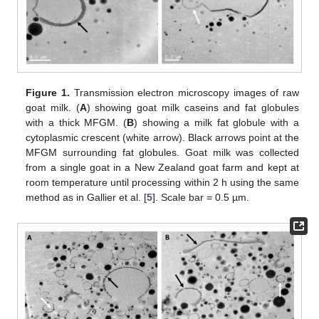
Figure 1.
Transmission electron microscopy images of raw
goat milk. (
A
) showing goat milk caseins and fat globules
with a thick MFGM. (
B
) showing a milk fat globule with a
cytoplasmic crescent (white arrow). Black arrows point at the
MFGM surrounding fat globules. Goat milk was collected
from a single goat in a New Zealand goat farm and kept at
room temperature until processing within 2 h using the same
method as in Gallier et al. [
5
]. Scale bar = 0.5 µm.