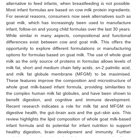
alternative to feed infants, when breastfeeding is not possible.
Most infant formulas are based on cow milk protein ingredients.
For several reasons, consumers now seek alternatives such as
goat milk, which has increasingly been used to manufacture
infant, follow-on and young child formulas over the last 30 years.
While similar in many aspects, compositional and functional
differences exist between cow and goat milk. This offers the
opportunity to explore different formulations or manufacturing
options for formulas based on goat milk. The use of whole goat
milk as the only source of proteins in formulas allows levels of
milk fat, short and medium chain fatty acids,
sn
-2 palmitic acid,
and milk fat globule membrane (MFGM) to be maximised.
These features improve the composition and microstructure of
whole goat milk-based infant formula, providing similarities to
the complex human milk fat globules, and have been shown to
benefit digestion, and cognitive and immune development.
Recent research indicates a role for milk fat and MFGM on
digestive health, the gut–brain axis and the gut–skin axis. This
review highlights the lipid composition of whole goat milk-based
infant formula and its potential for infant nutrition to support
healthy digestion, brain development and immunity. Further