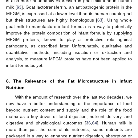
is also more abundantly expressed in goat milk than in human
milk [
63
]. Goat lactotransferrin, an antipathogenic protein in the
MFGM, is expressed at a lower level than its human counterpart
but their structures are highly homologous [
63
]. Using whole
goat milk to manufacture infant formula is a way to potentially
improve the protein composition of infant formula by supplying
MFGM proteins, known to play a protective role against
pathogens, as described later. Unfortunately, qualitative and
quantitative methods, including isolation or extraction and
analysis, to measure MFGM proteins have not been applied to
infant formulas yet.
8. The Relevance of the Fat Microstructure in Infant
Nutrition
With the amount of research over the last two decades, we
now have a better understanding of the importance of food
beyond nutrient content and supply and the role of the food
matrix as a key driver of food digestion, nutrient delivery, and
digestive and physiological outcomes [
36
,
64
]. Human milk is
more than just the sum of its nutrients; some nutrients are
packaged in a way to enhance nutrient digestion, absorption or