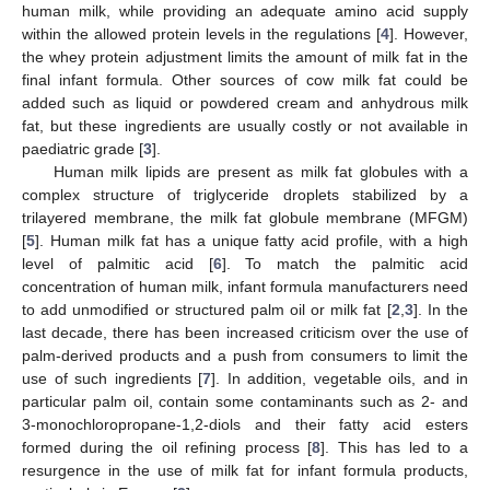
human milk, while providing an adequate amino acid supply
within the allowed protein levels in the regulations [
4
]. However,
the whey protein adjustment limits the amount of milk fat in the
final infant formula. Other sources of cow milk fat could be
added such as liquid or powdered cream and anhydrous milk
fat, but these ingredients are usually costly or not available in
paediatric grade [
3
].
Human milk lipids are present as milk fat globules with a
complex structure of triglyceride droplets stabilized by a
trilayered membrane, the milk fat globule membrane (MFGM)
[
5
]. Human milk fat has a unique fatty acid profile, with a high
level of palmitic acid [
6
]. To match the palmitic acid
concentration of human milk, infant formula manufacturers need
to add unmodified or structured palm oil or milk fat [
2
,
3
]. In the
last decade, there has been increased criticism over the use of
palm-derived products and a push from consumers to limit the
use of such ingredients [
7
]. In addition, vegetable oils, and in
particular palm oil, contain some contaminants such as 2- and
3-monochloropropane-1,2-diols and their fatty acid esters
formed during the oil refining process [
8
]. This has led to a
resurgence in the use of milk fat for infant formula products,