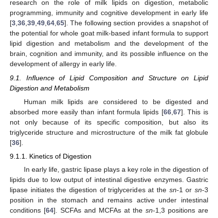
research on the role of milk lipids on digestion, metabolic
programming, immunity and cognitive development in early life
[
3
,
36
,
39
,
49
,
64
,
65
]. The following section provides a snapshot of
the potential for whole goat milk-based infant formula to support
lipid digestion and metabolism and the development of the
brain, cognition and immunity, and its possible influence on the
development of allergy in early life.
9.1. Influence of Lipid Composition and Structure on Lipid
Digestion and Metabolism
Human milk lipids are considered to be digested and
absorbed more easily than infant formula lipids [
66
,
67
]. This is
not only because of its specific composition, but also its
triglyceride structure and microstructure of the milk fat globule
[
36
].
9.1.1. Kinetics of Digestion
In early life, gastric lipase plays a key role in the digestion of
lipids due to low output of intestinal digestive enzymes. Gastric
lipase initiates the digestion of triglycerides at the
sn
-1 or
sn
-3
position in the stomach and remains active under intestinal
conditions [
64
]. SCFAs and MCFAs at the
sn
-1,3 positions are