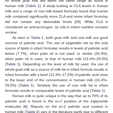
on whole goat milk are within the same range as found in
human milk (
Table 1
). A study looking at CLA levels in human
milk and a range of cow milk-based formulas found that human
milk contained significantly more CLA and some infant formulas
did not contain any detectable levels [
34
]. While CLA is
considered an anticarcinogen, its role in infant nutrition remains
unclear.
As seen in
Table 1
, both goat milk and cow milk are good
sources of palmitic acid. The use of vegetable oils as the only
source of lipids in infant formulas results in levels of palmitic acid
below (7.7%), when palm oil is not used, or similar (26.3%),
when palm oil is used, to that of human milk (15.4%–29.0%)
(
Table 1
). Depending on the level of milk fat used, the use of
whole goat milk as a source of milk fat in infant formula results in
infant formulas with a level (12.3%–17.0%) of palmitic acid close
to the lower end of the concentration in human milk (15.4%–
29.0%) (
Table 1
). Similarly the use of cow milk fat in infant
formulas results in comparable levels of palmitic acid (
Table 1
).
Human milk is quite unique in the way that up to 70% of its
palmitic acid is found in the
sn
-2 position of the triglyceride
molecules [
6
]. Reports on the
sn
-2 palmitic acid content in
human milk (
Table 2
) vary in the literature partly due to different