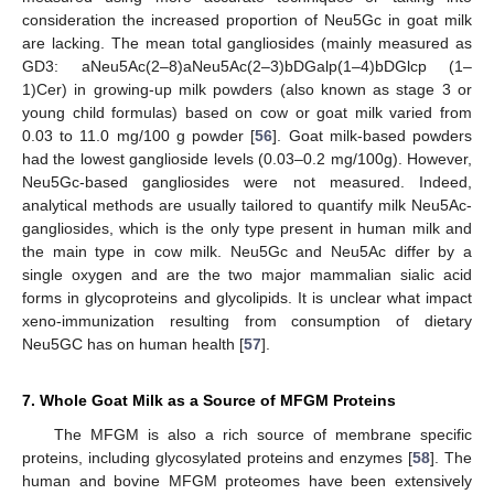
consideration the increased proportion of Neu5Gc in goat milk
are lacking. The mean total gangliosides (mainly measured as
GD3: aNeu5Ac(2–8)aNeu5Ac(2–3)bDGalp(1–4)bDGlcp (1–
1)Cer) in growing-up milk powders (also known as stage 3 or
young child formulas) based on cow or goat milk varied from
0.03 to 11.0 mg/100 g powder [
56
]. Goat milk-based powders
had the lowest ganglioside levels (0.03–0.2 mg/100g). However,
Neu5Gc-based gangliosides were not measured. Indeed,
analytical methods are usually tailored to quantify milk Neu5Ac-
gangliosides, which is the only type present in human milk and
the main type in cow milk. Neu5Gc and Neu5Ac differ by a
single oxygen and are the two major mammalian sialic acid
forms in glycoproteins and glycolipids. It is unclear what impact
xeno-immunization resulting from consumption of dietary
Neu5GC has on human health [
57
].
7. Whole Goat Milk as a Source of MFGM Proteins
The MFGM is also a rich source of membrane specific
proteins, including glycosylated proteins and enzymes [
58
]. The
human and bovine MFGM proteomes have been extensively