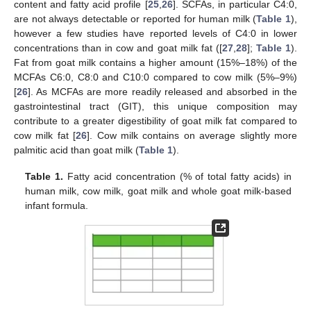
content and fatty acid profile [
25
,
26
]. SCFAs, in particular C4:0,
are not always detectable or reported for human milk (
Table 1
),
however a few studies have reported levels of C4:0 in lower
concentrations than in cow and goat milk fat ([
27
,
28
];
Table 1
).
Fat from goat milk contains a higher amount (15%–18%) of the
MCFAs C6:0, C8:0 and C10:0 compared to cow milk (5%–9%)
[
26
]. As MCFAs are more readily released and absorbed in the
gastrointestinal tract (GIT), this unique composition may
contribute to a greater digestibility of goat milk fat compared to
cow milk fat [
26
]. Cow milk contains on average slightly more
palmitic acid than goat milk (
Table 1
).
Table 1.
Fatty acid concentration (% of total fatty acids) in
human milk, cow milk, goat milk and whole goat milk-based
infant formula.