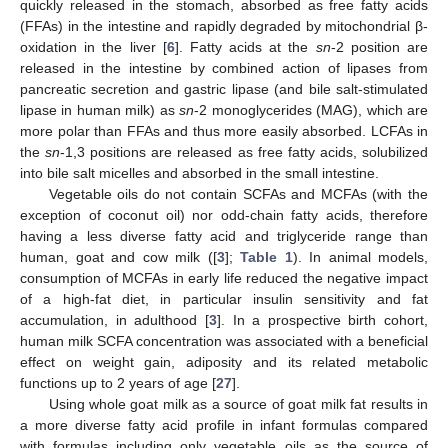
quickly released in the stomach, absorbed as free fatty acids
(FFAs) in the intestine and rapidly degraded by mitochondrial β-
oxidation in the liver [
6
]. Fatty acids at the
sn
-2 position are
released in the intestine by combined action of lipases from
pancreatic secretion and gastric lipase (and bile salt-stimulated
lipase in human milk) as
sn
-2 monoglycerides (MAG), which are
more polar than FFAs and thus more easily absorbed. LCFAs in
the
sn
-1,3 positions are released as free fatty acids, solubilized
into bile salt micelles and absorbed in the small intestine.
Vegetable oils do not contain SCFAs and MCFAs (with the
exception of coconut oil) nor odd-chain fatty acids, therefore
having a less diverse fatty acid and triglyceride range than
human, goat and cow milk ([
3
];
Table 1
). In animal models,
consumption of MCFAs in early life reduced the negative impact
of a high-fat diet, in particular insulin sensitivity and fat
accumulation, in adulthood [
3
]. In a prospective birth cohort,
human milk SCFA concentration was associated with a beneficial
effect on weight gain, adiposity and its related metabolic
functions up to 2 years of age [
27
].
Using whole goat milk as a source of goat milk fat results in
a more diverse fatty acid profile in infant formulas compared
with formulas including only vegetable oils as the source of