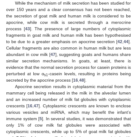
While the mechanism of milk secretion has been studied for
over 150 years and a clear consensus has not been reached,
the secretion of goat milk and human milk is considered to be
apocrine, while cow milk is secreted through a merocrine
process [
43
]. The presence of large numbers of cytoplasmic
fragments in goat milk and human milk has been hypothesised
to be due to a greater emphasis on apocrine secretion [
42
,
44
].
Cellular fragments are also common in human milk but are less
abundant in cow milk [
47
], suggesting goats and humans share
similar secretion mechanisms. In goats, at least, there is
evidence that the normal secretion process for casein proteins is
perturbed at low α
-casein levels, resulting in proteins being
s1
secreted by the apocrine process [
16
,
48
].
Apocrine secretion results in cytoplasmic material from the
mammary cell being released in the milk in the alveolar lumen
and an increased number of milk fat globules with cytoplasmic
crescents [
16
,
47
]. Cytoplasmic crescents are known to enclose
various vesicles and miRNA, which may benefit the infant’s
immune system [
5
]. In several studies, it was demonstrated that
only 1% of cow milk fat globules were associated with
cytoplasmic crescents, while up to 5% of goat milk fat globules