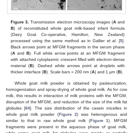
Figure 3.
Transmission electron microscopy images (
A
and
B
) of reconstituted whole goat milk-based infant formula
(Dairy Goat Co-operative, Hamilton, New Zealand)
processed using the same method as in Gallier et al. [
5
].
Black arrows point at MFGM fragments in the serum phase
(
A
and
B
). Full white arrow points at an MFGM fragment
with attached cytoplasmic crescent filled with electron-dense
material (
B
). Dashed white arrows point at droplets with
thicker interface (
B
). Scale bars = 200 nm (
A
) and 1 µm (
B
).
Whole goat milk powder is obtained by pasteurization,
homogenization and spray-drying of whole goat milk. As for cow
milk, this results in interaction of milk proteins with the MFGM,
disruption of the MFGM, and reduction of the size of the milk fat
globules [
64
]. The size distribution of the casein micelles in
whole goat milk powder (
Figure 2
) was heterogenous and
similar to that in raw whole goat milk (
Figure 1
). MFGM
fragments were present in the aqueous phase of goat milk,