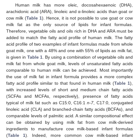
Human milk has more oleic, docosahexaenoic (DHA),
arachidonic acid (ARA), linoleic and α-linoleic acids than goat or
cow milk (
Table 1
). Hence, it is not possible to use goat or cow
milk fat as the only source of lipids for infant formulas.
Therefore, vegetable oils and oils rich in DHA and ARA must be
added to match the fatty acid profile of human milk. The fatty
acid profile of two examples of infant formulas made from whole
goat milk, one with a 48% and one with 55% of lipids as milk fat,
is given in
Table 1
. By using a combination of vegetable oils and
milk fat from whole goat milk, levels of unsaturated fatty acids
comparable to human milk can be achieved. Most importantly
the use of milk fat in infant formula provides a more complex
fatty acid profile similar to that found in human milk (
Table 1
),
with increased levels of short and medium chain fatty acids
(SCFAs and MCFAs, respectively), presence of fatty acids
typical of milk fat such as C15:0, C16:1
n-7
, C17:0, conjugated
linoleic acid (CLA) and branched-chain fatty acids (BCFAs), and
comparable levels of palmitic acid. A similar compositional effect
can be obtained by using milk fat from cow milk-derived
ingredients to manufacture cow milk-based infant formulas
(
Table 1
). Indeed, more common cow milk-based infant