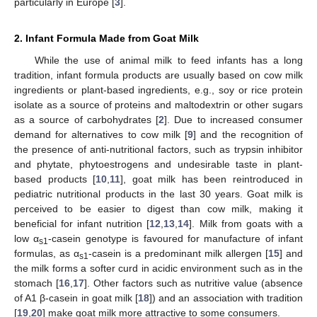
particularly in Europe [
3
].
2. Infant Formula Made from Goat Milk
While the use of animal milk to feed infants has a long
tradition, infant formula products are usually based on cow milk
ingredients or plant-based ingredients, e.g., soy or rice protein
isolate as a source of proteins and maltodextrin or other sugars
as a source of carbohydrates [
2
]. Due to increased consumer
demand for alternatives to cow milk [
9
] and the recognition of
the presence of anti-nutritional factors, such as trypsin inhibitor
and phytate, phytoestrogens and undesirable taste in plant-
based products [
10
,
11
], goat milk has been reintroduced in
pediatric nutritional products in the last 30 years. Goat milk is
perceived to be easier to digest than cow milk, making it
beneficial for infant nutrition [
12
,
13
,
14
]. Milk from goats with a
low α
-casein genotype is favoured for manufacture of infant
s1
formulas, as α
-casein is a predominant milk allergen [
15
] and
s1
the milk forms a softer curd in acidic environment such as in the
stomach [
16
,
17
]. Other factors such as nutritive value (absence
of A1 β-casein in goat milk [
18
]) and an association with tradition
[
19
,
20
] make goat milk more attractive to some consumers.