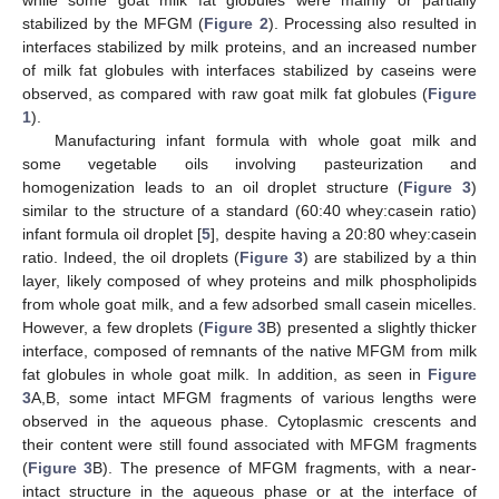
while some goat milk fat globules were mainly or partially
stabilized by the MFGM (
Figure 2
). Processing also resulted in
interfaces stabilized by milk proteins, and an increased number
of milk fat globules with interfaces stabilized by caseins were
observed, as compared with raw goat milk fat globules (
Figure
1
).
Manufacturing infant formula with whole goat milk and
some vegetable oils involving pasteurization and
homogenization leads to an oil droplet structure (
Figure 3
)
similar to the structure of a standard (60:40 whey:casein ratio)
infant formula oil droplet [
5
], despite having a 20:80 whey:casein
ratio. Indeed, the oil droplets (
Figure 3
) are stabilized by a thin
layer, likely composed of whey proteins and milk phospholipids
from whole goat milk, and a few adsorbed small casein micelles.
However, a few droplets (
Figure 3
B) presented a slightly thicker
interface, composed of remnants of the native MFGM from milk
fat globules in whole goat milk. In addition, as seen in
Figure
3
A,B, some intact MFGM fragments of various lengths were
observed in the aqueous phase. Cytoplasmic crescents and
their content were still found associated with MFGM fragments
(
Figure 3
B). The presence of MFGM fragments, with a near-
intact structure in the aqueous phase or at the interface of