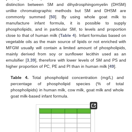
distinction between SM and dihydrosphingomyelin (DHSM)
unlike chromatographic methods but SM and DHSM are
commonly summed [
50
]. By using whole goat milk to
manufacture infant formula, it is possible to supply
phospholipids, and in particular SM, to levels and proportion
close to that of human milk (
Table 4
). Infant formulas based on
vegetable oils as the main source of lipids or not enriched with
MFGM usually will contain a limited amount of phospholipids,
mainly derived from soy or sunflower lecithin used as an
emulsifier [
3
,
39
], therefore with lower levels of SM and PS and
higher proportion of PC, PE and PI than in human milk [
49
].
Table 4.
Total phospholipid concentration (mg/L) and
percentage of phospholipid species (% of total
phospholipids) in human milk, cow milk, goat milk and whole
goat milk-based infant formula.