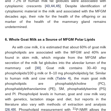
and 7.2% of human milk fat globules were associated with
cytoplasmic crescents [
43
,
44
,
45
]. Despite identification of
cytoplasmic material in the milk and associated with the MFGM
decades ago, their role for the health of the offspring or as
marker of the health of the mammary gland remains
undetermined.
6. Whole Goat Milk as a Source of MFGM Polar Lipids
As with cow milk, it is estimated that about 60% of goat milk
phospholipids are associated with the MFGM and 40% are
found in skim milk, which migrate from the MFGM after
secretion of the milk fat globules into the alveolar lumen of the
mammary cell [
30
]. Goat milk contains 30–40 mg
phospholipids/100 g milk or 8–10 mg phospholipids/g fat. Similar
to human milk and cow milk (
Table 4
), the main goat milk
phospholipids are phosphatidylcholine (PC),
phosphatidylethanolamine (PE), SM, phosphatidylserine (PS)
and PI. Phospholipid levels in human, goat and cow milk vary
with genetics, lactation stage and diet, but reports in the
literature also vary with methods of extraction and analysis
31
[
26
,
49
]. Phospholipid measurement with
P-NMR allows the