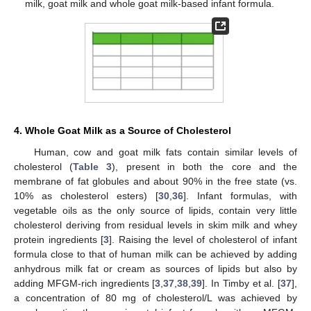
milk, goat milk and whole goat milk-based infant formula.
4. Whole Goat Milk as a Source of Cholesterol
Human, cow and goat milk fats contain similar levels of
cholesterol (
Table 3
), present in both the core and the
membrane of fat globules and about 90% in the free state (vs.
10% as cholesterol esters) [
30
,
36
]. Infant formulas, with
vegetable oils as the only source of lipids, contain very little
cholesterol deriving from residual levels in skim milk and whey
protein ingredients [
3
]. Raising the level of cholesterol of infant
formula close to that of human milk can be achieved by adding
anhydrous milk fat or cream as sources of lipids but also by
adding MFGM-rich ingredients [
3
,
37
,
38
,
39
]. In Timby et al. [
37
],
a concentration of 80 mg of cholesterol/L was achieved by