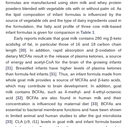
formulas are manufactured using skim milk and whey protein
powders blended with vegetable oils with or without palm oil. As
the lipid composition of infant formulas is influenced by the
source of vegetable oils and the type of dairy ingredients used in
the formulation, the fatty acid profile of three cow milk-based
infant formulas is given for comparison in
Table 1
.
Early reports indicate that goat milk contains 280 mg β-keto
acids/kg of fat, in particular those of 16 and 18 carbon chain
length [
30
]. In addition, rapid absorption and β-oxidation of
dietary MCFAs result in the release of plasma ketones, a source
of energy and acetyl-CoA for the brain of the growing infants
[
31
]. Breastfed infants have higher levels of plasma ketones
than formula-fed infants [
31
]. Thus, an infant formula made from
whole goat milk provides a source of MCFAs and β-keto acids,
which may contribute to brain development. In addition, goat
milk contains BCFAs, such as 4-methyl- and 4-ethyl-octanoic
acid [
32
]. BCFAs are also found in human milk and their
concentration is influenced by maternal diet [
33
]. BCFAs are
essential to bacterial membrane functions and have been shown
in limited animal and human studies to alter the gut microbiota
[
33
]. CLA (
c
9,
t
11) levels in goat milk and infant formula based