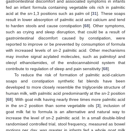
gastrointestinal discomfort and associated symptoms in infants
fed an infant formula containing vegetable oils rich in palmitic
acid at the
sn
-1,3 positions such as palm oil [
31
]. These soaps
result in lower absorption of palmitic acid and calcium and tend
to harden stools and cause constipation [
68
]. Other symptoms,
such as crying and sleep disruption, that could be a result of
gastrointestinal discomfort caused by constipation, were
reported to improve or be prevented by consumption of formula
with increased levels of
sn
-2 palmitic acid. Other mechanisms
may involve signal acylated molecules, such as palmitoyl and
oleoyl ethanolamides, of the endocannabinoid system that
contribute to regulation of sleep and pain sensitivity [
68
].
To reduce the risk of formation of palmitic acid-calcium
soaps and constipation synthetic fat blends have been
developed to more closely resemble the triglyceride structure of
human milk, with palmitic acid predominantly at the
sn
-2 position
[
68
]. With goat milk having nearly three times more palmitic acid
in the
sn
-2 position than some vegetable oils [
3
], inclusion of
goat milk fat to formula is an alternative and natural way to
increase the level of
sn
-2 palmitic acid. In a small double-blind
randomised controlled trial, stool frequency, measured as bowel
motions per day, was greater in infants fed a whole goat milk