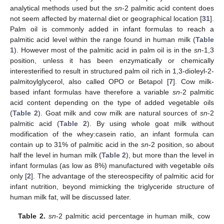
analytical methods used but the
sn
-2 palmitic acid content does
not seem affected by maternal diet or geographical location [
31
].
Palm oil is commonly added in infant formulas to reach a
palmitic acid level within the range found in human milk (
Table
1
). However most of the palmitic acid in palm oil is in the
sn
-1,3
position, unless it has been enzymatically or chemically
interesterified to result in structured palm oil rich in 1,3-dioleyl-2-
palmitoylglycerol, also called OPO or Betapol [
7
]. Cow milk-
based infant formulas have therefore a variable
sn
-2 palmitic
acid content depending on the type of added vegetable oils
(
Table 2
). Goat milk and cow milk are natural sources of
sn
-2
palmitic acid (
Table 2
). By using whole goat milk without
modification of the whey:casein ratio, an infant formula can
contain up to 31% of palmitic acid in the
sn
-2 position, so about
half the level in human milk (
Table 2
), but more than the level in
infant formulas (as low as 8%) manufactured with vegetable oils
only [
2
]. The advantage of the stereospecifity of palmitic acid for
infant nutrition, beyond mimicking the triglyceride structure of
human milk fat, will be discussed later.
Table 2.
sn
-2 palmitic acid percentage in human milk, cow