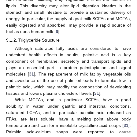
lipids. This diversity may alter lipid digestion kinetics in the
stomach and small intestine to provide a sustained delivery of
energy. In particular, the supply of goat milk SCFAs and MCFAs,
easily digested and absorbed, may provide a rapid source of
fuel as does human milk [
6
].
9.1.2. Triglyceride Structure
Although saturated fatty acids are considered to have
undesired health effects in adults, palmitic acid is a key
component of membrane, secretory and transport lipids and
plays an essential part in protein palmitoylation and signal
molecules [
31
]. The replacement of milk fat by vegetable oils
and avoidance of the use of palm oil leads to formulas low in
palmitic acid, which may modify the composition of developing
tissues and lowers plasma cholesterol levels [
31
].
While MCFAs, and in particular SCFAs, have a good
solubility in water under gastric and intestinal conditions,
saturated LCFAs, and in particular palmitic acid released as
FFAs, are less soluble, have a melting point above body
temperature and can form insoluble crystalline acid soaps [
31
].
Palmitic acid-calcium soaps were reported to cause