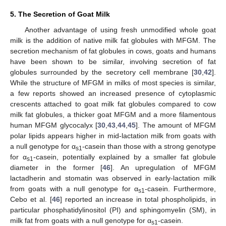
5. The Secretion of Goat Milk
Another advantage of using fresh unmodified whole goat
milk is the addition of native milk fat globules with MFGM. The
secretion mechanism of fat globules in cows, goats and humans
have been shown to be similar, involving secretion of fat
globules surrounded by the secretory cell membrane [
30
,
42
].
While the structure of MFGM in milks of most species is similar,
a few reports showed an increased presence of cytoplasmic
crescents attached to goat milk fat globules compared to cow
milk fat globules, a thicker goat MFGM and a more filamentous
human MFGM glycocalyx [
30
,
43
,
44
,
45
]. The amount of MFGM
polar lipids appears higher in mid-lactation milk from goats with
a null genotype for α
-casein than those with a strong genotype
s1
for α
-casein, potentially explained by a smaller fat globule
s1
diameter in the former [
46
]. An upregulation of MFGM
lactadherin and stomatin was observed in early-lactation milk
from goats with a null genotype for α
-casein. Furthermore,
s1
Cebo et al. [
46
] reported an increase in total phospholipids, in
particular phosphatidylinositol (PI) and sphingomyelin (SM), in
milk fat from goats with a null genotype for α
-casein.
s1