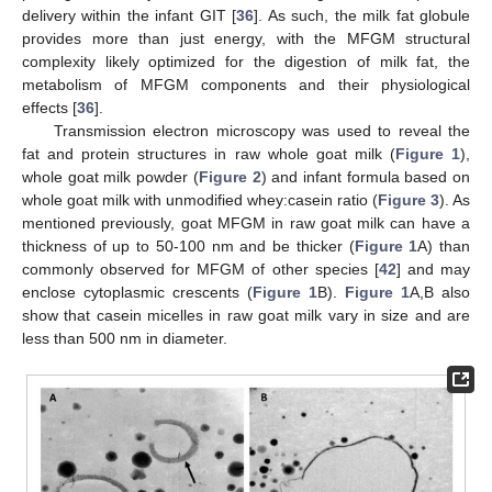
delivery within the infant GIT [
36
]. As such, the milk fat globule
provides more than just energy, with the MFGM structural
complexity likely optimized for the digestion of milk fat, the
metabolism of MFGM components and their physiological
effects [
36
].
Transmission electron microscopy was used to reveal the
fat and protein structures in raw whole goat milk (
Figure 1
),
whole goat milk powder (
Figure 2
) and infant formula based on
whole goat milk with unmodified whey:casein ratio (
Figure 3
). As
mentioned previously, goat MFGM in raw goat milk can have a
thickness of up to 50-100 nm and be thicker (
Figure 1
A) than
commonly observed for MFGM of other species [
42
] and may
enclose cytoplasmic crescents (
Figure 1
B).
Figure 1
A,B also
show that casein micelles in raw goat milk vary in size and are
less than 500 nm in diameter.