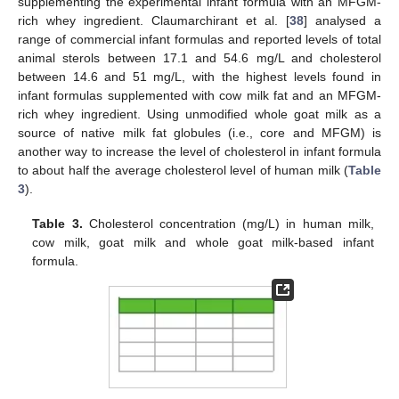
supplementing the experimental infant formula with an MFGM-
rich whey ingredient. Claumarchirant et al. [
38
] analysed a
range of commercial infant formulas and reported levels of total
animal sterols between 17.1 and 54.6 mg/L and cholesterol
between 14.6 and 51 mg/L, with the highest levels found in
infant formulas supplemented with cow milk fat and an MFGM-
rich whey ingredient. Using unmodified whole goat milk as a
source of native milk fat globules (i.e., core and MFGM) is
another way to increase the level of cholesterol in infant formula
to about half the average cholesterol level of human milk (
Table
3
).
Table 3.
Cholesterol concentration (mg/L) in human milk,
cow milk, goat milk and whole goat milk-based infant
formula.