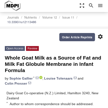
zoom_out_map
search
menu
Journals
Nutrients
Volume 12
Issue 11
10.3390/nu12113486
settings
Order Article Reprints
Open Access
Review
Whole Goat Milk as a Source of Fat and
Milk Fat Globule Membrane in Infant
Formula
*
by
Sophie Gallier
,
Louise Tolenaars
and
Colin Prosser
Dairy Goat Co-operative (N.Z.) Limited, Hamilton 3240, New
Zealand
*
Author to whom correspondence should be addressed.