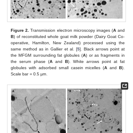
Figure 2.
Transmission electron microscopy images (
A
and
B
) of reconstituted whole goat milk powder (Dairy Goat Co-
operative, Hamilton, New Zealand) processed using the
same method as in Gallier et al. [
5
]. Black arrows point at
the MFGM surrounding fat globules (
A
) or as fragments in
the serum phase (
A
and
B
). White arrows point at fat
globules with adsorbed small casein micelles (
A
and
B
).
Scale bar = 0.5 µm.