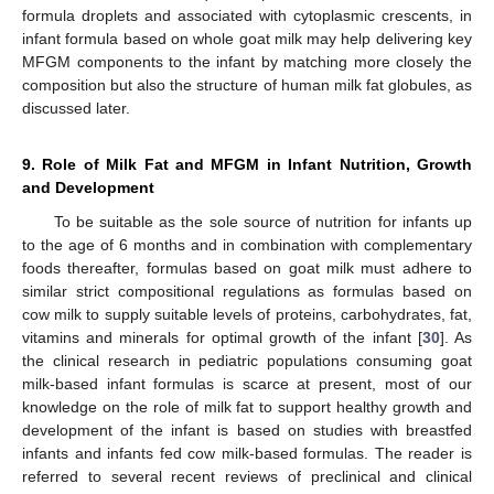
formula droplets and associated with cytoplasmic crescents, in
infant formula based on whole goat milk may help delivering key
MFGM components to the infant by matching more closely the
composition but also the structure of human milk fat globules, as
discussed later.
9. Role of Milk Fat and MFGM in Infant Nutrition, Growth
and Development
To be suitable as the sole source of nutrition for infants up
to the age of 6 months and in combination with complementary
foods thereafter, formulas based on goat milk must adhere to
similar strict compositional regulations as formulas based on
cow milk to supply suitable levels of proteins, carbohydrates, fat,
vitamins and minerals for optimal growth of the infant [
30
]. As
the clinical research in pediatric populations consuming goat
milk-based infant formulas is scarce at present, most of our
knowledge on the role of milk fat to support healthy growth and
development of the infant is based on studies with breastfed
infants and infants fed cow milk-based formulas. The reader is
referred to several recent reviews of preclinical and clinical