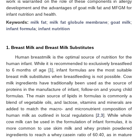
work is warranted on the role of these components in allergy
development and the advantages of goat milk fat and MFGM for
infant nutrition and health.
Keywords:
milk fat
;
milk fat globule membrane
;
goat milk
;
infant formula
;
infant nutrition
1. Breast Milk and Breast Milk Substitutes
Human breastmilk is the optimal source of nutrition for the
human infant. While it is recommended to exclusively breastfeed
to 6 months of age [
1
], infant formulas are the most suitable
breast milk substitutes when breastfeeding is not possible. Cow
milk ingredients have traditionally been used as the source of
proteins in the manufacture of infant, follow-on and young child
formulas. The main source of lipids in formulas is commonly a
blend of vegetable oils, and lactose, vitamins and minerals are
added to match the macro- and micronutrient composition of
human milk as outlined in local regulations [
2
,
3
]. While whole
cow milk can be used in the formulation of infant formulas, it is
more common to use skim milk and whey protein powdered
ingredients to reach a whey:casein ratio of 60:40, as in mature