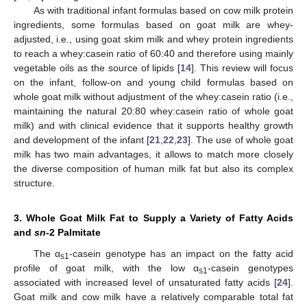
As with traditional infant formulas based on cow milk protein
ingredients, some formulas based on goat milk are whey-
adjusted, i.e., using goat skim milk and whey protein ingredients
to reach a whey:casein ratio of 60:40 and therefore using mainly
vegetable oils as the source of lipids [
14
]. This review will focus
on the infant, follow-on and young child formulas based on
whole goat milk without adjustment of the whey:casein ratio (i.e.,
maintaining the natural 20:80 whey:casein ratio of whole goat
milk) and with clinical evidence that it supports healthy growth
and development of the infant [
21
,
22
,
23
]. The use of whole goat
milk has two main advantages, it allows to match more closely
the diverse composition of human milk fat but also its complex
structure.
3. Whole Goat Milk Fat to Supply a Variety of Fatty Acids
and
sn
-2 Palmitate
The α
-casein genotype has an impact on the fatty acid
s1
profile of goat milk, with the low α
-casein genotypes
s1
associated with increased level of unsaturated fatty acids [
24
].
Goat milk and cow milk have a relatively comparable total fat