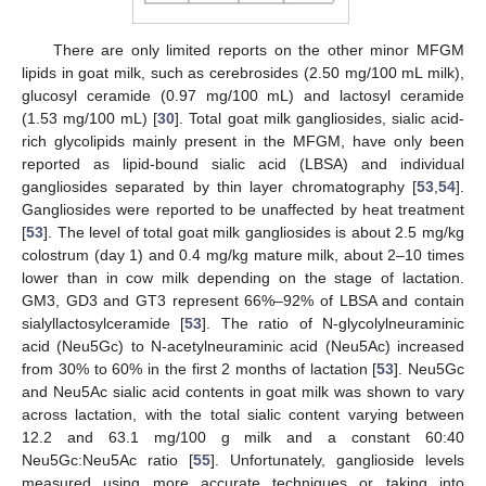
There are only limited reports on the other minor MFGM
lipids in goat milk, such as cerebrosides (2.50 mg/100 mL milk),
glucosyl ceramide (0.97 mg/100 mL) and lactosyl ceramide
(1.53 mg/100 mL) [
30
]. Total goat milk gangliosides, sialic acid-
rich glycolipids mainly present in the MFGM, have only been
reported as lipid-bound sialic acid (LBSA) and individual
gangliosides separated by thin layer chromatography [
53
,
54
].
Gangliosides were reported to be unaffected by heat treatment
[
53
]. The level of total goat milk gangliosides is about 2.5 mg/kg
colostrum (day 1) and 0.4 mg/kg mature milk, about 2–10 times
lower than in cow milk depending on the stage of lactation.
GM3, GD3 and GT3 represent 66%–92% of LBSA and contain
sialyllactosylceramide [
53
]. The ratio of N-glycolylneuraminic
acid (Neu5Gc) to N-acetylneuraminic acid (Neu5Ac) increased
from 30% to 60% in the first 2 months of lactation [
53
]. Neu5Gc
and Neu5Ac sialic acid contents in goat milk was shown to vary
across lactation, with the total sialic content varying between
12.2 and 63.1 mg/100 g milk and a constant 60:40
Neu5Gc:Neu5Ac ratio [
55
]. Unfortunately, ganglioside levels
measured using more accurate techniques or taking into