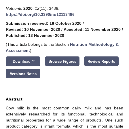
Nutrients
2020
,
12
(11), 3486;
https://doi.org/10.3390/nu12113486
Submission received: 16 October 2020
/
Revised: 10 November 2020
/
Accepted: 11 November 2020
/
Published: 13 November 2020
(This article belongs to the Section
Nutrition Methodology &
Assessment
)
keyboard_arrow_down
Download
Browse Figures
Review Reports
Versions Notes
Abstract
Cow milk is the most common dairy milk and has been
extensively researched for its functional, technological and
nutritional properties for a wide range of products. One such
product category is infant formula, which is the most suitable