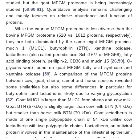
studied but the goat MFGM proteome is being increasingly
studied [
59
,
60
,
61
]. Quantitative analysis remains challenging
and mainly focuses on relative abundance and function of
proteins.
While the caprine MFGM proteome is less diverse than the
bovine MFGM proteome (520 vs. 1012 proteins, respectively),
they are both dominated by the same eight MFGM proteins:
mucin 1 (MUC1), butyrophilin (BTN), xanthine oxidase,
lactadherin (also called periodic acid Schiff 6/7 or MFGE8), fatty
acid binding protein, perilipin-2, CD36 and mucin 15 [
26
,
59
]. O-
glycans were found on goat MFGM fatty acid synthase and
xanthine oxidase [
59
]. A comparison of the MFGM proteins
between cow, goat, sheep, camel and horse species revealed
some similarities but also some differences, in particular for
butyrophilin and lactadherin, likely due to varying glycosylation
[
62
]. Goat MUC1 is larger than MUC1 form sheep and cow milk.
Goat BTN (67kDa) is slightly larger than cow milk BTN (64 kDa)
but smaller than horse milk BTN (70 kDa). Goat lactadherin is
made of one single polypeptide chain of 54 kDa unlike cow
lactadherin with two polypeptide chains. Lactadherin, an antiviral
protein involved in the maintenance of the intestinal epithelium,