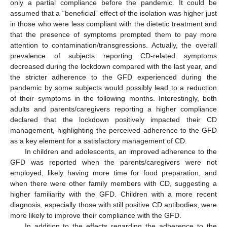
only a partial compliance before the pandemic. It could be
assumed that a “beneficial” effect of the isolation was higher just
in those who were less compliant with the dietetic treatment and
that the presence of symptoms prompted them to pay more
attention to contamination/transgressions. Actually, the overall
prevalence of subjects reporting CD-related symptoms
decreased during the lockdown compared with the last year, and
the stricter adherence to the GFD experienced during the
pandemic by some subjects would possibly lead to a reduction
of their symptoms in the following months. Interestingly, both
adults and parents/caregivers reporting a higher compliance
declared that the lockdown positively impacted their CD
management, highlighting the perceived adherence to the GFD
as a key element for a satisfactory management of CD.
In children and adolescents, an improved adherence to the
GFD was reported when the parents/caregivers were not
employed, likely having more time for food preparation, and
when there were other family members with CD, suggesting a
higher familiarity with the GFD. Children with a more recent
diagnosis, especially those with still positive CD antibodies, were
more likely to improve their compliance with the GFD.
In addition to the effects regarding the adherence to the