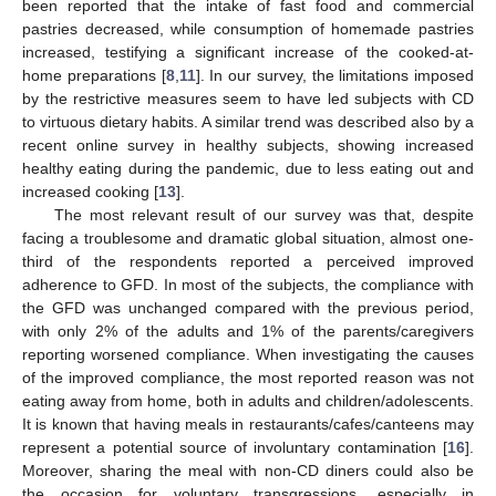
been reported that the intake of fast food and commercial
pastries decreased, while consumption of homemade pastries
increased, testifying a significant increase of the cooked-at-
home preparations [
8
,
11
]. In our survey, the limitations imposed
by the restrictive measures seem to have led subjects with CD
to virtuous dietary habits. A similar trend was described also by a
recent online survey in healthy subjects, showing increased
healthy eating during the pandemic, due to less eating out and
increased cooking [
13
].
The most relevant result of our survey was that, despite
facing a troublesome and dramatic global situation, almost one-
third of the respondents reported a perceived improved
adherence to GFD. In most of the subjects, the compliance with
the GFD was unchanged compared with the previous period,
with only 2% of the adults and 1% of the parents/caregivers
reporting worsened compliance. When investigating the causes
of the improved compliance, the most reported reason was not
eating away from home, both in adults and children/adolescents.
It is known that having meals in restaurants/cafes/canteens may
represent a potential source of involuntary contamination [
16
].
Moreover, sharing the meal with non-CD diners could also be
the occasion for voluntary transgressions, especially in