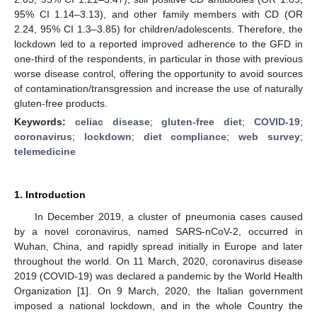
95% CI 1.14–3.13), and other family members with CD (OR
2.24, 95% CI 1.3–3.85) for children/adolescents. Therefore, the
lockdown led to a reported improved adherence to the GFD in
one-third of the respondents, in particular in those with previous
worse disease control, offering the opportunity to avoid sources
of contamination/transgression and increase the use of naturally
gluten-free products.
Keywords:
celiac disease
;
gluten-free diet
;
COVID-19
;
coronavirus
;
lockdown
;
diet compliance
;
web survey
;
telemedicine
1. Introduction
In December 2019, a cluster of pneumonia cases caused
by a novel coronavirus, named SARS-nCoV-2, occurred in
Wuhan, China, and rapidly spread initially in Europe and later
throughout the world. On 11 March, 2020, coronavirus disease
2019 (COVID-19) was declared a pandemic by the World Health
Organization [
1
]. On 9 March, 2020, the Italian government
imposed a national lockdown, and in the whole Country the