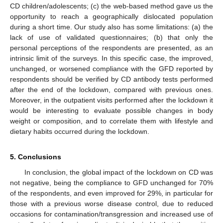
CD children/adolescents; (c) the web-based method gave us the
opportunity to reach a geographically dislocated population
during a short time. Our study also has some limitations: (a) the
lack of use of validated questionnaires; (b) that only the
personal perceptions of the respondents are presented, as an
intrinsic limit of the surveys. In this specific case, the improved,
unchanged, or worsened compliance with the GFD reported by
respondents should be verified by CD antibody tests performed
after the end of the lockdown, compared with previous ones.
Moreover, in the outpatient visits performed after the lockdown it
would be interesting to evaluate possible changes in body
weight or composition, and to correlate them with lifestyle and
dietary habits occurred during the lockdown.
5. Conclusions
In conclusion, the global impact of the lockdown on CD was
not negative, being the compliance to GFD unchanged for 70%
of the respondents, and even improved for 29%, in particular for
those with a previous worse disease control, due to reduced
occasions for contamination/transgression and increased use of