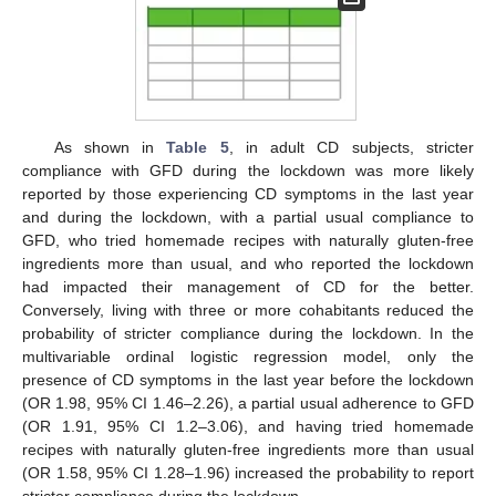
As shown in
Table 5
, in adult CD subjects, stricter
compliance with GFD during the lockdown was more likely
reported by those experiencing CD symptoms in the last year
and during the lockdown, with a partial usual compliance to
GFD, who tried homemade recipes with naturally gluten-free
ingredients more than usual, and who reported the lockdown
had impacted their management of CD for the better.
Conversely, living with three or more cohabitants reduced the
probability of stricter compliance during the lockdown. In the
multivariable ordinal logistic regression model, only the
presence of CD symptoms in the last year before the lockdown
(OR 1.98, 95% CI 1.46–2.26), a partial usual adherence to GFD
(OR 1.91, 95% CI 1.2–3.06), and having tried homemade
recipes with naturally gluten-free ingredients more than usual
(OR 1.58, 95% CI 1.28–1.96) increased the probability to report