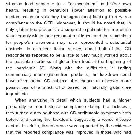
situation lead someone to a “disinvestment” in his/her own
health, resulting in behaviors (lower attention to possible
contamination or voluntary transgressions) leading to a worse
compliance to the GFD. Moreover, it should be noted that, in
Italy, gluten-free products are supplied to patients for free with a
voucher only within their region of residence, and the restrictions
for people’s movements may have represented a substantial
obstacle. In a recent Italian survey, about half of the CD
respondents reported to be a little to very much worried about
the possible shortness of gluten-free food at the beginning of
the pandemic [
3
]. Along with the difficulties in finding
commercially made gluten-free products, the lockdown could
have given some CD subjects the chance to discover more
possibilities of a strict GFD based on naturally gluten-free
ingredients.
When analyzing in detail which subjects had a higher
probability to report stricter compliance during the lockdown,
they turned out to be those with CD-attributable symptoms both
before and during the lockdown, suggesting a worse disease
control. In adults, this inference was supported by the evidence
that the reported compliance was improved in those who had