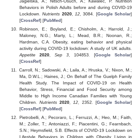
Jagielska, A.; Nitsch-Osuch, A.; Kawalec, P. Nutrition
Behaviors in Polish Adults before and during COVID-19
Lockdown.
Nutrients
2020
,
12
, 3084. [
Google Scholar
]
[
CrossRef
] [
PubMed
]
Robinson, E.; Boyland, E.; Chisholm, A.; Harrold, J.;
Maloney, N.G.; Marty, L.; Mead, B.R.; Noonan, R.;
Hardman, C.A. Obesity, eating behavior and physical
activity during COVID-19 lockdown: A study of UK adults.
Appetite
2020
,
Sep 3
, 104853. [
Google Scholar
]
[
CrossRef
]
Carroll, N.; Sadowski, A.; Laila, A.; Hruska, V.; Nixon, M.;
Ma, D.W.L.; Haines, J.; On Behalf of The Guelph Family
Health Study. The Impact of COVID-19 on Health
Behavior, Stress, Financial and Food Security among
Middle to High Income Canadian Families with Young
Children.
Nutrients
2020
,
12
, 2352. [
Google Scholar
]
[
CrossRef
] [
PubMed
]
Pietrobelli, A.; Pecoraro, L.; Ferruzzi, A.; Heo, M.; Faith,
M.; Zoller, T.; Antoniazzi, F.; Piacentini, G.; Fearnbach,
S.N.; Heymsfield, S.B. Effects of COVID-19 Lockdown on
Lifestyle Behaviors in Children with Obesity Living in