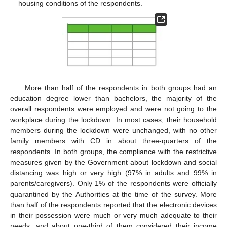
housing conditions of the respondents.
More than half of the respondents in both groups had an
education degree lower than bachelors, the majority of the
overall respondents were employed and were not going to the
workplace during the lockdown. In most cases, their household
members during the lockdown were unchanged, with no other
family members with CD in about three-quarters of the
respondents. In both groups, the compliance with the restrictive
measures given by the Government about lockdown and social
distancing was high or very high (97% in adults and 99% in
parents/caregivers). Only 1% of the respondents were officially
quarantined by the Authorities at the time of the survey. More
than half of the respondents reported that the electronic devices
in their possession were much or very much adequate to their
needs, and about one-third of them considered their income