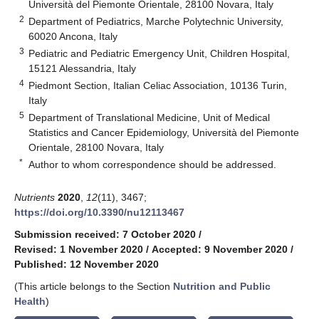
Università del Piemonte Orientale, 28100 Novara, Italy
2
Department of Pediatrics, Marche Polytechnic University,
60020 Ancona, Italy
3
Pediatric and Pediatric Emergency Unit, Children Hospital,
15121 Alessandria, Italy
4
Piedmont Section, Italian Celiac Association, 10136 Turin,
Italy
5
Department of Translational Medicine, Unit of Medical
Statistics and Cancer Epidemiology, Università del Piemonte
Orientale, 28100 Novara, Italy
*
Author to whom correspondence should be addressed.
Nutrients
2020
,
12
(11), 3467;
https://doi.org/10.3390/nu12113467
Submission received: 7 October 2020
/
Revised: 1 November 2020
/
Accepted: 9 November 2020
/
Published: 12 November 2020
(This article belongs to the Section
Nutrition and Public
Health
)