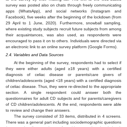
survey was posted also on chats through freely communicating
apps (WhatsApp), and social networks (Instagram and
Facebook), five weeks after the beginning of the lockdown (from
29 April to 1 June, 2020). Furthermore, snowball sampling,
where existing study subjects recruit future subjects from among
their acquaintances, was also used, as respondents were
encouraged to pass it on to others. Individuals were directed via
an electronic link to an online survey platform (Google Forms).
2.4. Variables and Data Sources
At the beginning of the survey, respondents had to select if
they were either adults (aged ≥18 years) with a certified
diagnosis of celiac disease or parents/care givers of
children/adolescents (aged <18 years) with a certified diagnosis
of celiac disease. Thus, they were re-directed to the appropriate
section. A single respondent could answer both the
questionnaires for adult CD subjects and for parents/caregivers
of CD children/adolescents. At the end, respondents were able
to review and change their answers.
The survey consisted of 33 items, distributed in 4 screens.
There was a general part including sociodemographic questions