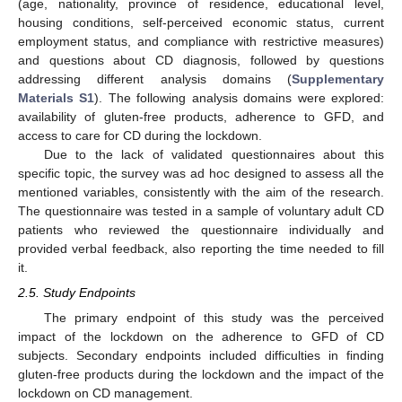
(age, nationality, province of residence, educational level,
housing conditions, self-perceived economic status, current
employment status, and compliance with restrictive measures)
and questions about CD diagnosis, followed by questions
addressing different analysis domains (
Supplementary
Materials S1
). The following analysis domains were explored:
availability of gluten-free products, adherence to GFD, and
access to care for CD during the lockdown.
Due to the lack of validated questionnaires about this
specific topic, the survey was ad hoc designed to assess all the
mentioned variables, consistently with the aim of the research.
The questionnaire was tested in a sample of voluntary adult CD
patients who reviewed the questionnaire individually and
provided verbal feedback, also reporting the time needed to fill
it.
2.5. Study Endpoints
The primary endpoint of this study was the perceived
impact of the lockdown on the adherence to GFD of CD
subjects. Secondary endpoints included difficulties in finding
gluten-free products during the lockdown and the impact of the
lockdown on CD management.