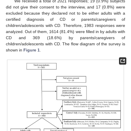
We received a total of 2021 responses; 19 (0.9%) subjects
did not give their consent to the interview, and 17 (0.8%) were
excluded because they declared not to be either adults with a
certified diagnosis of CD or parents/caregivers of
children/adolescents with CD. Therefore, 1983 responses were
analyzed. Out of them, 1614 (81.4%) were filled in by adults with
CD and 369 (18.6%) by parents/caregivers of
children/adolescents with CD. The flow diagram of the survey is
shown in
Figure 1
.