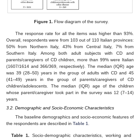
Figure 1.
Flow diagram of the survey.
The response rate for all the items was higher than 93%.
Overall, respondents were from 103 out of 110 Italian provinces:
50% from Northern Italy, 43% from Central Italy, 7% from
Southern Italy. Among both adult subjects with CD and
parents/caregivers of CD children, more than 99% were Italian
(1607/1614 and 366/369, respectively). The median (IQR) age
was 39 (28–50) years in the group of adults with CD and 45
(41–49) years in the group of parents/caregivers of CD
children/adolescents. The median (IQR) age of the children
whose parent/caregiver took part in the survey was 12 (7–14)
years.
3.2. Demographic and Socio-Economic Characteristics
The baseline demographics and socio-economic features of
the respondents are described in
Table 1
.
Table 1.
Socio-demographic characteristics, working and