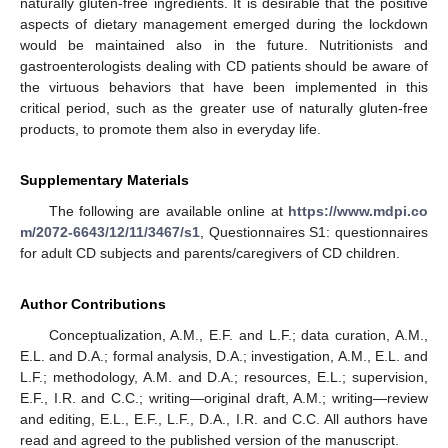
naturally gluten-free ingredients. It is desirable that the positive
aspects of dietary management emerged during the lockdown
would be maintained also in the future. Nutritionists and
gastroenterologists dealing with CD patients should be aware of
the virtuous behaviors that have been implemented in this
critical period, such as the greater use of naturally gluten-free
products, to promote them also in everyday life.
Supplementary Materials
The following are available online at
https://www.mdpi.co
m/2072-6643/12/11/3467/s1
, Questionnaires S1: questionnaires
for adult CD subjects and parents/caregivers of CD children.
Author Contributions
Conceptualization, A.M., E.F. and L.F.; data curation, A.M.,
E.L. and D.A.; formal analysis, D.A.; investigation, A.M., E.L. and
L.F.; methodology, A.M. and D.A.; resources, E.L.; supervision,
E.F., I.R. and C.C.; writing—original draft, A.M.; writing—review
and editing, E.L., E.F., L.F., D.A., I.R. and C.C. All authors have
read and agreed to the published version of the manuscript.