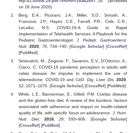
rep-51-covid-19.pdf?sfvrsn=1ba62e57_10
(accessed
on 18 June 2020).
Berg, E.A.; Picoraro, J.A.; Miller, S.D.; Srinath, A.;
Franciosi, J.P.; Hayes, C.E.; Farrell, P.R.; Cole, C.R.;
LeLeiko, N.S. COVID-19-A Guide to Rapid
Implementation of Telehealth Services: A Playbook for the
Pediatric Gastroenterologist.
J. Pediatr. Gastroenterol.
Nutr.
2020
,
70
, 734–740. [
Google Scholar
] [
CrossRef
]
[
PubMed
]
Siniscalchi, M.; Zingone, F.; Savarino, E.V.; D’Odorico, A.;
Ciacci, C. COVID-19 pandemic perception in adults with
celiac disease: An impulse to implement the use of
telemedicine: COVID-19 and CeD.
Dig. Liver Dis.
2020
,
52
, 1071–1075. [
Google Scholar
] [
CrossRef
] [
PubMed
]
White, L.E.; Bannerman, E.; Gillett, P.M. Coeliac disease
and the gluten-free diet: A review of the burdens; factors
associated with adherence and impact on health-related
quality of life, with specific focus on adolescence.
J. Hum.
Nutr. Diet.
2016
,
29
, 593–606. [
Google Scholar
]
[
CrossRef
] [
PubMed
]