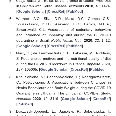
Czaja-Bulsa, G.; Bulsa, M. Adherence to Gluten-Free Diet
in Children with Celiac Disease.
Nutrients
2018
,
10
, 1424.
[
Google Scholar
] [
CrossRef
] [
PubMed
]
Werneck, A.O.; Silva, D.R.; Malta, D.C.; Gomes, C.S.;
Souza-Júnior, P.R.B.; Azevedo, L.O.; Barros, M.B.A.;
Szwarcwald, C.L. Associations of sedentary behaviors
and incidence of unhealthy diet during the COVID-19
quarantine in Brazil.
Public Health Nutr.
2020
,
22
, 1–12.
[
Google Scholar
] [
CrossRef
] [
PubMed
]
Marty, L.; de Lauzon-Guillain, B.; Labesse, M.; Nicklaus,
S. Food choice motives and the nutritional quality of diet
during the COVID-19 lockdown in France.
Appetite
2020
,
157
, 105005. [
Google Scholar
] [
CrossRef
] [
PubMed
]
Kriaucioniene, V.; Bagdonaviciene, L.; Rodríguez-Pérez,
C.; Petkeviciene, J. Associations between Changes in
Health Behaviours and Body Weight during the COVID-19
Quarantine in Lithuania: The Lithuanian COVIDiet Study.
Nutrients
2020
,
12
, 3119. [
Google Scholar
] [
CrossRef
]
[
PubMed
]
Błaszczyk-Bębenek, E.; Jagielski, P.; Bolesławska, I.;