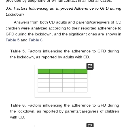
provided by telephone or e-mail contact in almost all cases.
3.6. Factors Influencing an Improved Adherence to GFD during
Lockdown
Answers from both CD adults and parents/caregivers of CD
children were analyzed according to their reported adherence to
GFD during the lockdown, and the significant ones are shown in
Table 5
and
Table 6
.
Table 5.
Factors influencing the adherence to GFD during
the lockdown, as reported by adults with CD.
Table 6.
Factors influencing the adherence to GFD during
the lockdown, as reported by parents/caregivers of children
with CD.