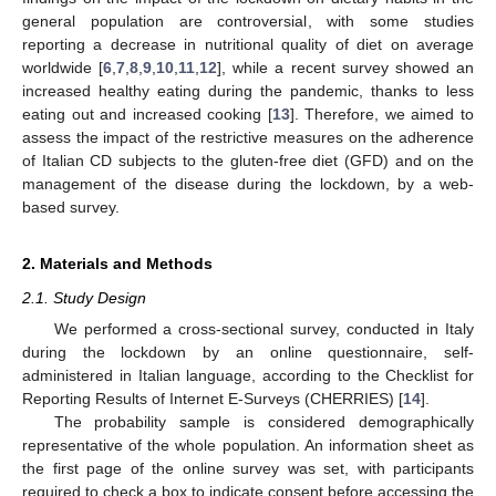
general population are controversial, with some studies
reporting a decrease in nutritional quality of diet on average
worldwide [
6
,
7
,
8
,
9
,
10
,
11
,
12
], while a recent survey showed an
increased healthy eating during the pandemic, thanks to less
eating out and increased cooking [
13
]. Therefore, we aimed to
assess the impact of the restrictive measures on the adherence
of Italian CD subjects to the gluten-free diet (GFD) and on the
management of the disease during the lockdown, by a web-
based survey.
2. Materials and Methods
2.1. Study Design
We performed a cross-sectional survey, conducted in Italy
during the lockdown by an online questionnaire, self-
administered in Italian language, according to the Checklist for
Reporting Results of Internet E-Surveys (CHERRIES) [
14
].
The probability sample is considered demographically
representative of the whole population. An information sheet as
the first page of the online survey was set, with participants
required to check a box to indicate consent before accessing the