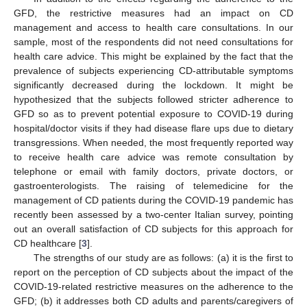
GFD, the restrictive measures had an impact on CD
management and access to health care consultations. In our
sample, most of the respondents did not need consultations for
health care advice. This might be explained by the fact that the
prevalence of subjects experiencing CD-attributable symptoms
significantly decreased during the lockdown. It might be
hypothesized that the subjects followed stricter adherence to
GFD so as to prevent potential exposure to COVID-19 during
hospital/doctor visits if they had disease flare ups due to dietary
transgressions. When needed, the most frequently reported way
to receive health care advice was remote consultation by
telephone or email with family doctors, private doctors, or
gastroenterologists. The raising of telemedicine for the
management of CD patients during the COVID-19 pandemic has
recently been assessed by a two-center Italian survey, pointing
out an overall satisfaction of CD subjects for this approach for
CD healthcare [
3
].
The strengths of our study are as follows: (a) it is the first to
report on the perception of CD subjects about the impact of the
COVID-19-related restrictive measures on the adherence to the
GFD; (b) it addresses both CD adults and parents/caregivers of