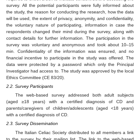
survey. All the potential participants were fully informed about
the study, the reason for conducting the research, how the data
will be used, the extent of privacy, anonymity, and confidentiality,
the voluntary nature of participating, information in case the
respondents changed their mind during the survey, along with
contact details for further information. The participation in the
survey was voluntary and anonymous and took about 10–15
min. Confidentiality of the information was ensured, and no
financial incentive to participate in the study was offered. The
data were protected by a password which only the Principal
Investigator had access to. The study was approved by the local
Ethics Committee (CE 83/20).
2.2. Survey Participants
The web-based survey addressed both adult subjects
(aged ≥18 years) with a certified diagnosis of CD and
parents/caregivers of children/adolescents (aged <18 years)
with a certified diagnosis of CD.
2.3. Survey Dissemination
The Italian Celiac Society distributed to all members a link
to the survey by their mailing list. The link to the web-based