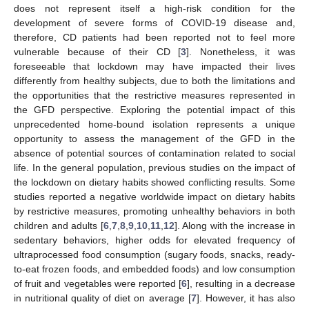
does not represent itself a high-risk condition for the
development of severe forms of COVID-19 disease and,
therefore, CD patients had been reported not to feel more
vulnerable because of their CD [
3
]. Nonetheless, it was
foreseeable that lockdown may have impacted their lives
differently from healthy subjects, due to both the limitations and
the opportunities that the restrictive measures represented in
the GFD perspective. Exploring the potential impact of this
unprecedented home-bound isolation represents a unique
opportunity to assess the management of the GFD in the
absence of potential sources of contamination related to social
life. In the general population, previous studies on the impact of
the lockdown on dietary habits showed conflicting results. Some
studies reported a negative worldwide impact on dietary habits
by restrictive measures, promoting unhealthy behaviors in both
children and adults [
6
,
7
,
8
,
9
,
10
,
11
,
12
]. Along with the increase in
sedentary behaviors, higher odds for elevated frequency of
ultraprocessed food consumption (sugary foods, snacks, ready-
to-eat frozen foods, and embedded foods) and low consumption
of fruit and vegetables were reported [
6
], resulting in a decrease
in nutritional quality of diet on average [
7
]. However, it has also