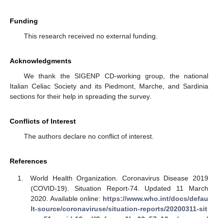
Funding
This research received no external funding.
Acknowledgments
We thank the SIGENP CD-working group, the national
Italian Celiac Society and its Piedmont, Marche, and Sardinia
sections for their help in spreading the survey.
Conflicts of Interest
The authors declare no conflict of interest.
References
World Health Organization. Coronavirus Disease 2019
(COVID-19). Situation Report-74. Updated 11 March
2020. Available online:
https://www.who.int/docs/defau
lt-source/coronaviruse/situation-reports/20200311-sit