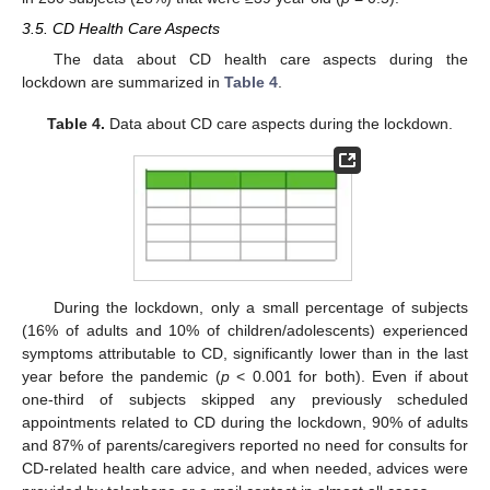
3.5. CD Health Care Aspects
The data about CD health care aspects during the
lockdown are summarized in
Table 4
.
Table 4.
Data about CD care aspects during the lockdown.
During the lockdown, only a small percentage of subjects
(16% of adults and 10% of children/adolescents) experienced
symptoms attributable to CD, significantly lower than in the last
year before the pandemic (
p
< 0.001 for both). Even if about
one-third of subjects skipped any previously scheduled
appointments related to CD during the lockdown, 90% of adults
and 87% of parents/caregivers reported no need for consults for
CD-related health care advice, and when needed, advices were