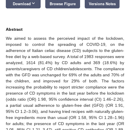
keyboard_arrow_down
Download
Browse Figure
Versions Notes
Abstract
We aimed to assess the perceived impact of the lockdown,
imposed to control the spreading of COVID-19, on the
adherence of Italian celiac disease (CD) subjects to the gluten-
free diet by a web-based survey. A total of 1983 responses were
analyzed, 1614 (81.4%) by CD adults and 369 (18.6%) by
parents/caregivers of CD children/adolescents. The compliance
with the GFD was unchanged for 69% of the adults and 70% of
the children, and improved for 29% of both. The factors
increasing the probability to report stricter compliance were the
presence of CD symptoms in the last year before the lockdown
(odds ratio (OR) 1.98, 95% confidence interval (CI) 1.46–2.26),
a partial usual adherence to gluten-free diet (GFD) (OR 1.91,
95% CI 1.2–3.06), and having tried recipes with naturally gluten-
free ingredients more than usual (OR 1.58, 95% CI 1.28–1.96)
for adults; the presence of CD symptoms in the last year (OR
2.05, 95% CI 1.21–3.47), still positive CD antibodies (OR 1.89,