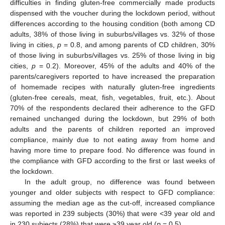
difficulties in finding gluten-free commercially made products
dispensed with the voucher during the lockdown period, without
differences according to the housing condition (both among CD
adults, 38% of those living in suburbs/villages vs. 32% of those
living in cities,
p
= 0.8, and among parents of CD children, 30%
of those living in suburbs/villages vs. 25% of those living in big
cities,
p
= 0.2). Moreover, 45% of the adults and 40% of the
parents/caregivers reported to have increased the preparation
of homemade recipes with naturally gluten-free ingredients
(gluten-free cereals, meat, fish, vegetables, fruit, etc.). About
70% of the respondents declared their adherence to the GFD
remained unchanged during the lockdown, but 29% of both
adults and the parents of children reported an improved
compliance, mainly due to not eating away from home and
having more time to prepare food. No difference was found in
the compliance with GFD according to the first or last weeks of
the lockdown.
In the adult group, no difference was found between
younger and older subjects with respect to GFD compliance:
assuming the median age as the cut-off, increased compliance
was reported in 239 subjects (30%) that were <39 year old and
in 230 subjects (28%) that were ≥39 year old (
p
= 0.5).