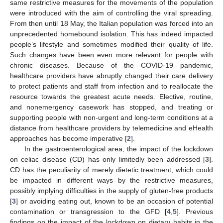
same restrictive measures for the movements of the population
were introduced with the aim of controlling the viral spreading.
From then until 18 May, the Italian population was forced into an
unprecedented homebound isolation. This has indeed impacted
people’s lifestyle and sometimes modified their quality of life.
Such changes have been even more relevant for people with
chronic diseases. Because of the COVID-19 pandemic,
healthcare providers have abruptly changed their care delivery
to protect patients and staff from infection and to reallocate the
resource towards the greatest acute needs. Elective, routine,
and nonemergency casework has stopped, and treating or
supporting people with non-urgent and long-term conditions at a
distance from healthcare providers by telemedicine and eHealth
approaches has become imperative [
2
].
In the gastroenterological area, the impact of the lockdown
on celiac disease (CD) has only limitedly been addressed [
3
].
CD has the peculiarity of merely dietetic treatment, which could
be impacted in different ways by the restrictive measures,
possibly implying difficulties in the supply of gluten-free products
[
3
] or avoiding eating out, known to be an occasion of potential
contamination or transgression to the GFD [
4
,
5
]. Previous
findings on the impact of the lockdown on dietary habits in the