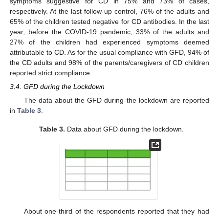
symptoms suggestive for CD in 75% and 73% of cases,
respectively. At the last follow-up control, 76% of the adults and
65% of the children tested negative for CD antibodies. In the last
year, before the COVID-19 pandemic, 33% of the adults and
27% of the children had experienced symptoms deemed
attributable to CD. As for the usual compliance with GFD, 94% of
the CD adults and 98% of the parents/caregivers of CD children
reported strict compliance.
3.4. GFD during the Lockdown
The data about the GFD during the lockdown are reported
in
Table 3
.
Table 3.
Data about GFD during the lockdown.
About one-third of the respondents reported that they had