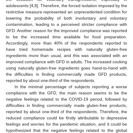
adolescents [
4
,
5
]. Therefore, the forced isolation imposed by the
restrictive measure represented an unprecedented condition for
lowering the probability of both involuntary and voluntary
contamination, leading to a perceived stricter compliance with
GFD. Another reason for the improved compliance was reported
to be the increased time available for food preparation.
Accordingly, more than 40% of the respondents reported to
have tried homemade recipes with naturally gluten-free
ingredients more than usual, and this was associated with an
improved compliance with GFD in adults. The increased cooking
using naturally gluten-free ingredients goes hand-to-hand with
the difficulties in finding commercially made GFD products,
reported by about one-third of the respondents.
In the minimal percentage of subjects reporting a worse
compliance with the GFD, the main reason seems to be the
negative feelings related to the COVID-19 period, followed by
difficulties in finding commercially made gluten-free products,
reported by about one-third of the respondents. Therefore, the
reduced compliance could be firstly attributable to depressive
feelings and worries for the pandemic situation, and it could be
hypothesized that the negative feelings related to the global