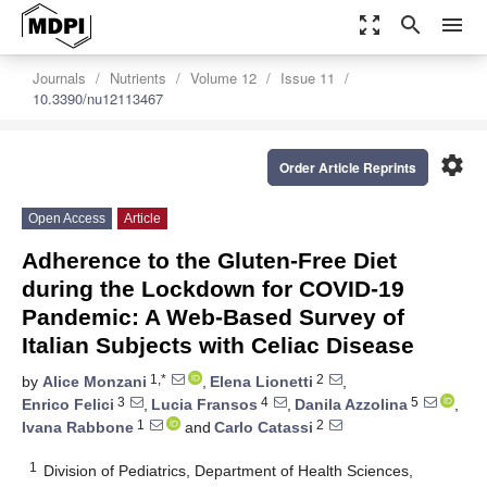
zoom_out_map
search
menu
Journals
Nutrients
Volume 12
Issue 11
10.3390/nu12113467
settings
Order Article Reprints
Open Access
Article
Adherence to the Gluten-Free Diet
during the Lockdown for COVID-19
Pandemic: A Web-Based Survey of
Italian Subjects with Celiac Disease
1,*
2
by
Alice Monzani
,
Elena Lionetti
,
3
4
5
Enrico Felici
,
Lucia Fransos
,
Danila Azzolina
,
1
2
Ivana Rabbone
and
Carlo Catassi
1
Division of Pediatrics, Department of Health Sciences,