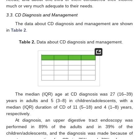
much or very much adequate to their needs.
12. May
13. May
14. May
15. May
16. May
17. May
18. May
19. May
20. May
22. May
23. May
24. May
25. May
26. May
27. May
28. May
29. May
30. May
1. Jun
2. Jun
3. Jun
4. Jun
5. Jun
6. Jun
7. Jun
8. Jun
9. Jun
11. Jun
12. Jun
13. Jun
14. Jun
15. Jun
16. Jun
17. Jun
18. Jun
19. Jun
21. Jun
22. Jun
23. Jun
24. Jun
25. Jun
26. Jun
27. Jun
28. Jun
29. Jun
1. Jul
2. Jul
3. Jul
4. Jul
5. Jul
6. Jul
7. Jul
8. Jul
9. Jul
11. Jul
12. Jul
13. Jul
14. Jul
15. Jul
16. Jul
17. Jul
18. Jul
19. Jul
21. Jul
22. Jul
23. Jul
24. Jul
25. Jul
26. Jul
27. Jul
28. Jul
29. Jul
31. Jul
1. Aug
2. Aug
3. Aug
4. Aug
5. Aug
6. Aug
7. Aug
8. Aug
3.3. CD Diagnosis and Management
The data about CD diagnosis and management are shown
in
Table 2
.
Table 2.
Data about CD diagnosis and management.
The median (IQR) age at CD diagnosis was 27 (16–39)
years in adults and 5 (3–8) in children/adolescents, with a
median (IQR) duration of CD of 11 (5–18) and 4 (1–8) years,
respectively.
At diagnosis, an upper digestive tract endoscopy was
performed in 89% of the adults and in 39% of the
children/adolescents, and the diagnosis was made because of