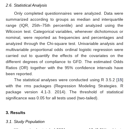
2.6. Statistical Analysis
Only completed questionnaires were analyzed. Data were
summarized according to groups as median and interquartile
range (IQR, 25th–75th percentile) and analyzed using the
Wilcoxon test. Categorical variables, whenever dichotomous or
nominal, were reported as frequencies and percentages and
analyzed through the Chi-square test. Univariable analysis and
multivariable proportional odds ordinal logistic regression were
carried out to quantify the effects of the covariates on the
different degrees of compliance to GFD. The estimated Odds
Ratios (OR) together with the 95% confidence intervals have
been reported.
The statistical analyses were conducted using R 3.5.2 [
15
]
with the rms packages (Regression Modeling Strategies. R
package version 4.1-3. 2014). The threshold of statistical
significance was 0.05 for all tests used (two-tailed).
3. Results
3.1. Study Population