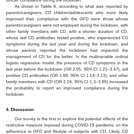
stricter compliance during the lockdown.
As shown in
Table 6
, according to what was reported by
parents/caregivers, CD children/adolescents who more likely
improved their compliance with the GFD were those whose
parents/caregivers were not employed during the lockdown, with
other family members with CD, with a shorter duration of CD,
whose last CD antibodies tested positive, who experienced CD
symptoms during the last year and during the lockdown, and
whose parents reported the lockdown had impacted the
management of CD for the better. In the multivariable ordinal
logistic regression model, the presence of CD symptoms in the
last year before the lockdown (OR 2.05, 95% CI 1.21–3.47), still
positive CD antibodies (OR 1.89, 95% CI 1.14–3.13), and other
family members with CD (OR 2.24, 95% CI 1.3–3.85) increased
the probability to report an improved compliance during the
lockdown.
4. Discussion
Our survey is the first to explore the potential effects of the
restrictive measure imposed during COVID-19 pandemic on the
adherence to GFD and lifestyle of subjects with CD. Likely, CD