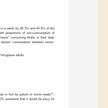
ce a week by 48.3% and 44.4% of the
th proportions of non-consumption of
ever” consuming lentils in their daily
 of pulses’ consumption between sexes.
ortuguese adults.
eat or fish by pulses in some meals?”,
.0% answered that it would be easy for