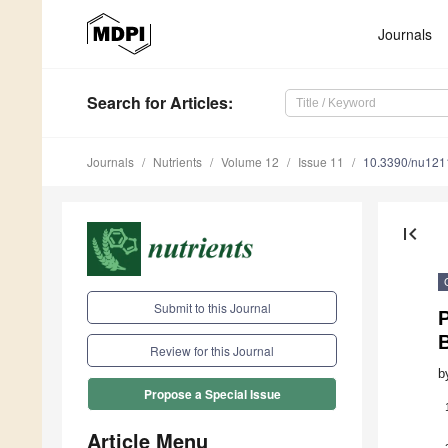
Journals
Search
for Articles
:
Journals
Nutrients
Volume 12
Issue 11
10.3390/nu12
first_page
Submit to this Journal
B
Review for this Journal
b
Propose a Special Issue
Article Menu