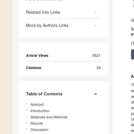
Related Info Links
N
More by Authors Links
S
P
(
Article Views
5521
Citations
24
A
T
e
Table of Contents
a
s
Abstract
w
Introduction
p
Materials and Methods
s
Results
d
Discussion
e