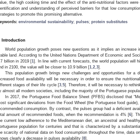
alue, the high cooking time and the effect of the anti-nutritional factors wer
dentification and understanding of perceived barriers for that low consumpti
trategies to promote this promising alternative.
eywords:
environmental sustainability
;
pulses
;
protein substitutes
. Introduction
World population growth poses new questions as it implies an increase i
rable land. According to the United Nations Department of Economic and Socia
.7 billion in 2019 [
1
]. In line with current forecasts, the world population will hi
nd in 2100, the value will be closer to 10.9 billion [
1
,
2
,
3
].
This population growth brings new challenges and opportunities for a d
ncreased food availability will be necessary in order to ensure the nutritiona
ifferent stages of their life cycle [
3
,
5
]. Therefore, it will be necessary to rethi
y almost all modern societies, including the majority of the Portuguese popula
In 2017, the Portuguese Food Balance Sheet (PFBS) disclosed that “Me
ost significant deviations from the Food Wheel (the Portuguese food guide), 
ecommended consumption. By contrast, the pulses group had a deficient availa
otal amount of recommended foods, when the recommendation is 4% [
6
]. T
he current low adherence to the Mediterranean diet, an ancestral and healthy
ortuguese population for centuries and that is characterized by a substantia
he scarcity of national data on food consumption throughout the time, data on 
hows clearly a decrease in pulses availability [
8
].