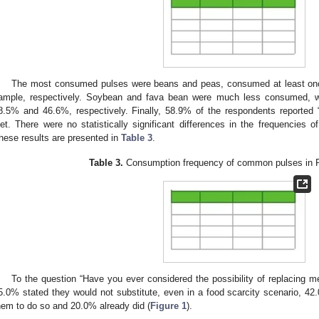
The most consumed pulses were beans and peas, consumed at least on
ample, respectively. Soybean and fava bean were much less consumed, wi
8.5% and 46.6%, respectively. Finally, 58.9% of the respondents reported “n
iet. There were no statistically significant differences in the frequencies
hese results are presented in
Table 3
.
Table 3.
Consumption frequency of common pulses in P
To the question “Have you ever considered the possibility of replacing m
5.0% stated they would not substitute, even in a food scarcity scenario, 42
hem to do so and 20.0% already did (
Figure 1
).