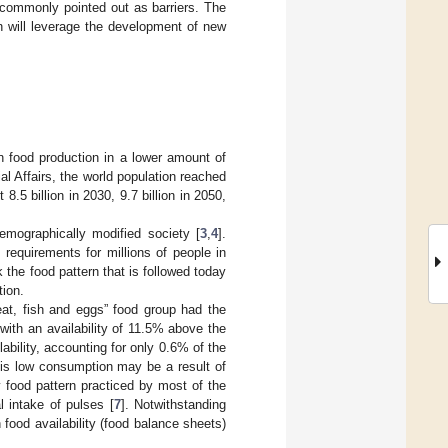
e commonly pointed out as barriers. The
on will leverage the development of new
n food production in a lower amount of
l Affairs, the world population reached
t 8.5 billion in 2030, 9.7 billion in 2050,
emographically modified society [
3
,
4
].
l requirements for millions of people in
nk the food pattern that is followed today
tion.
at, fish and eggs” food group had the
with an availability of 11.5% above the
bility, accounting for only 0.6% of the
his low consumption may be a result of
 food pattern practiced by most of the
l intake of pulses [
7
]. Notwithstanding
food availability (food balance sheets)