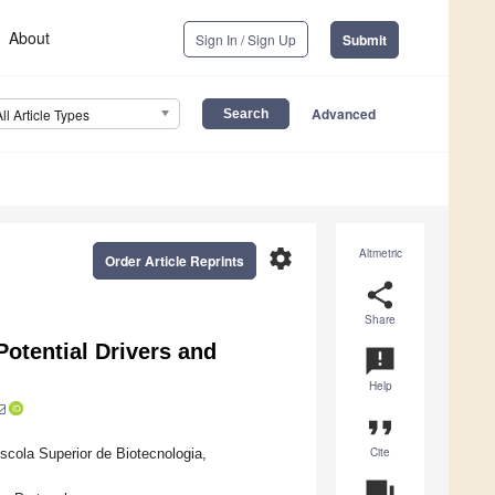
About
Sign In / Sign Up
Submit
Advanced
All Article Types
settings
Altmetric
Order Article Reprints
share
Share
otential Drivers and
announcement
Help
format_quote
Cite
ola Superior de Biotecnologia,
question_answer