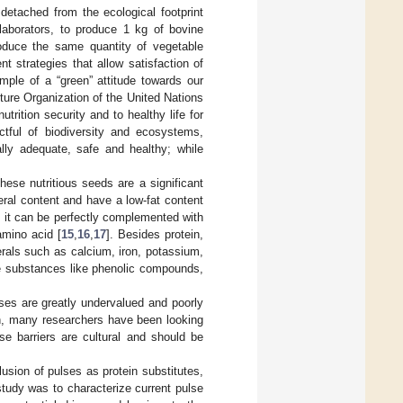
detached from the ecological footprint
laborators, to produce 1 kg of bovine
oduce the same quantity of vegetable
nt strategies that allow satisfaction of
mple of a “green” attitude towards our
lture Organization of the United Nations
rition security and to healthy life for
ctful of biodiversity and ecosystems,
nally adequate, safe and healthy; while
These nutritious seeds are a significant
eral content and have a low-fat content
n, it can be perfectly complemented with
amino acid [
15
,
16
,
17
]. Besides protein,
rals such as calcium, iron, potassium,
ve substances like phenolic compounds,
ses are greatly undervalued and poorly
on, many researchers have been looking
e barriers are cultural and should be
lusion of pulses as protein substitutes,
 study was to characterize current pulse