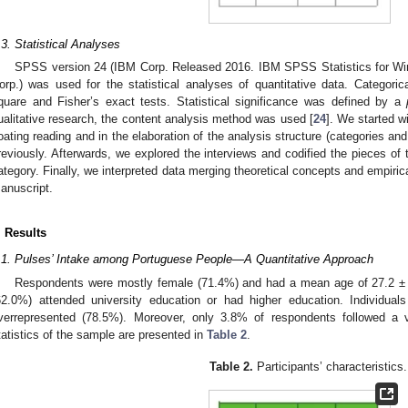
.3. Statistical Analyses
SPSS version 24 (IBM Corp. Released 2016. IBM SPSS Statistics for Wi
orp.) was used for the statistical analyses of quantitative data. Categori
quare and Fisher’s exact tests. Statistical significance was defined by a
ualitative research, the content analysis method was used [
24
]. We started wi
loating reading and in the elaboration of the analysis structure (categories a
reviously. Afterwards, we explored the interviews and codified the pieces of 
ategory. Finally, we interpreted data merging theoretical concepts and empiric
anuscript.
. Results
.1. Pulses’ Intake among Portuguese People—A Quantitative Approach
Respondents were mostly female (71.4%) and had a mean age of 27.2 ± 9.
62.0%) attended university education or had higher education. Individuals
verrepresented (78.5%). Moreover, only 3.8% of respondents followed a ve
tatistics of the sample are presented in
Table 2
.
Table 2.
Participants’ characteristics.