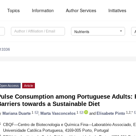
Topics
Information
Author Services
Initiatives
Nutrients
113336
Open Access
Article
Pulse Consumption among Portuguese Adults: P
arriers towards a Sustainable Diet
1
1
1,2,*
y
Mariana Duarte
,
Marta Vasconcelos
and
Elisabete Pinto
1
CBQF—Centro de Biotecnologia e Química Fina—Laboratório Associado, Esc
Universidade Católica Portuguesa, 4169-005 Porto, Portugal
2