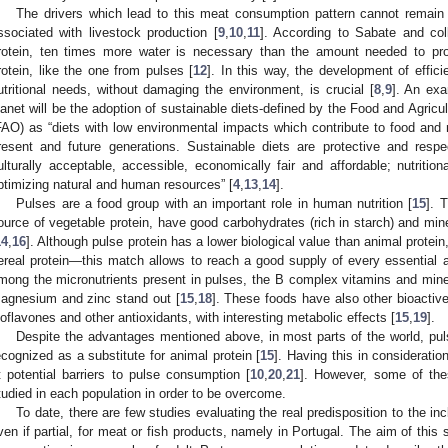
The drivers which lead to this meat consumption pattern cannot remain 
ssociated with livestock production [
9
,
10
,
11
]. According to Sabate and col
rotein, ten times more water is necessary than the amount needed to pr
rotein, like the one from pulses [
12
]. In this way, the development of efficie
utritional needs, without damaging the environment, is crucial [
8
,
9
]. An exa
lanet will be the adoption of sustainable diets-defined by the Food and Agricu
FAO) as “diets with low environmental impacts which contribute to food and nut
resent and future generations. Sustainable diets are protective and respe
ulturally acceptable, accessible, economically fair and affordable; nutritio
ptimizing natural and human resources” [
4
,
13
,
14
].
Pulses are a food group with an important role in human nutrition [
15
]. 
ource of vegetable protein, have good carbohydrates (rich in starch) and min
14
,
16
]. Although pulse protein has a lower biological value than animal protei
ereal protein—this match allows to reach a good supply of every essential 
mong the micronutrients present in pulses, the B complex vitamins and mine
agnesium and zinc stand out [
15
,
18
]. These foods have also other bioacti
soflavones and other antioxidants, with interesting metabolic effects [
15
,
19
].
Despite the advantages mentioned above, in most parts of the world, pul
ecognized as a substitute for animal protein [
15
]. Having this in considerati
t potential barriers to pulse consumption [
10
,
20
,
21
]. However, some of thes
tudied in each population in order to be overcome.
To date, there are few studies evaluating the real predisposition to the inc
ven if partial, for meat or fish products, namely in Portugal. The aim of this