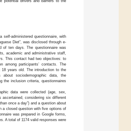
 potential drivers and barriers to the
 a self-administered questionnaire, with
uguese Diet”, was disclosed through e-
od of ten days. The questionnaire was
ts, academic and administrative staff,
s. This contact had two objectives: to
ion among participants’ contacts. The
st 18 years old. The introduction to the
ons about sociodemographic data, the
the inclusion criteria, questionnaires
raphic data were collected (age, sex,
 ascertained, considering six different
than once a day”) and a question about
h a closed question with five options of
ionnaire was prepared in Google forms,
es. A total of 1174 valid responses were