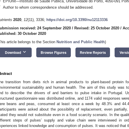
EPIUnit—Instituto de Saúde Pública, Universidade do Porto, 4050-091 Port
*
Author to whom correspondence should be addressed.
utrients
2020
,
12
(11), 3336;
https://doi.org/10.3390/nu12113336
ubmission received: 24 September 2020
/
Revised: 25 October 2020
/
Acc
ublished: 30 October 2020
This article belongs to the Section
Nutrition and Public Health
)
keyboard_arrow_down
Download
Browse Figures
Review Reports
Versi
bstract
he transition from diets rich in animal products to plant-based protein f
nvironmental sustainability and human health. The aim of this study was t
nd to describe the drivers of and barriers to pulse intake in Portugal. U
tructured questionnaire was distributed online, and 1174 valid responses w
ere beans and peas, consumed at least once a week by 48.3% and 44.4
articipants were asked about the possibility of replacement, even partially
tated they would not substitute even in a food scarcity scenario. In the qualit
ifferent steps of pulses’ supply and value chain were interviewed in or
xperiences linked knowledge and consumption of pulses. It was noticed that the 