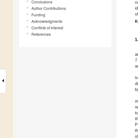
Conclusions
v
Author Contributions
i
s
Funding
Acknowledgments
K
Conflicts of Interest
References
1
a
7
a
I
d
b
m
r
t
t
P
t
s