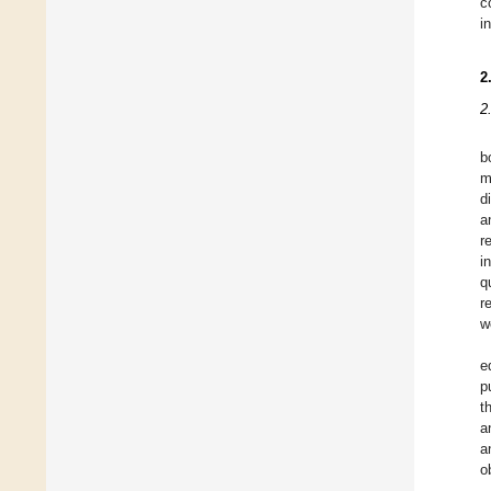
c
i
2
2
b
m
d
a
r
i
q
r
w
e
p
t
a
a
o