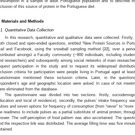
onsumption in a sample of adult Portuguese population and to describe the
nclusion of this source of protein in the Portuguese diet.
. Materials and Methods
.1. Quantitative Data Collection
In this research, quantitative and qualitative data were collected. Firstly,
oth closed and open-ended questions, entitled “New Protein Sources in Port
ail and Facebook, using the snowball sampling method [
22
], over a peri
istributed amongst a Faculty community (~800 individuals, including studen
nd researchers) and subsequently among social networks of main researcher
equest participation in the study and to request its widespread distribut
nclusion criteria for participation were people living in Portugal aged at lea
uestionnaire mentioned these inclusion criteria. Later, in the questi
espondent’s age and geographic location were asked. In case of not meeting 
ere eliminated from the database.
The questionnaire was divided into two sections: firstly, sociodemog
ducation and local of residence); secondly, the pulses’ intake frequency was
ulses and seven options for frequency of consumption (from “never” to “more 
he readiness to include pulses as a partial substitute of animal protein, throug
nswer. The self-perception of food pattern was also ascertained. The quest
nd the respective link was distributed. The average filling time was five minut
btained.