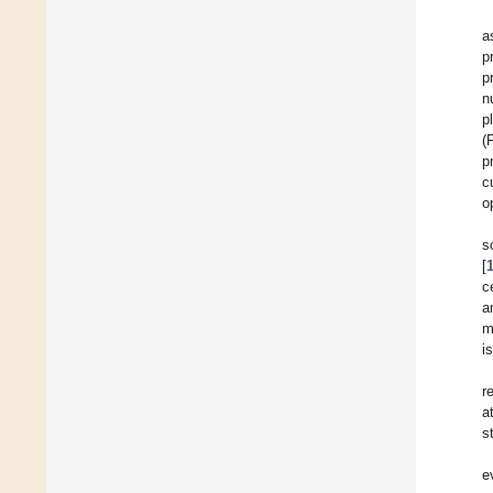
a
p
p
n
p
(
p
c
o
s
[
c
a
m
i
r
a
s
e