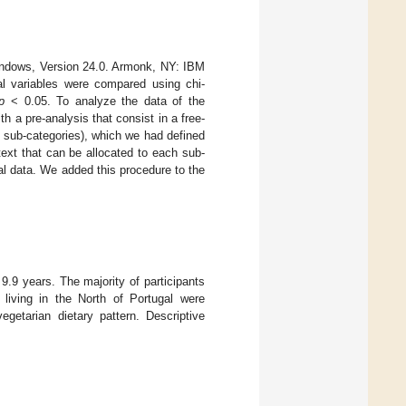
ndows, Version 24.0. Armonk, NY: IBM
cal variables were compared using chi-
p
< 0.05. To analyze the data of the
th a pre-analysis that consist in a free-
nd sub-categories), which we had defined
text that can be allocated to each sub-
al data. We added this procedure to the
9 years. The majority of participants
 living in the North of Portugal were
getarian dietary pattern. Descriptive