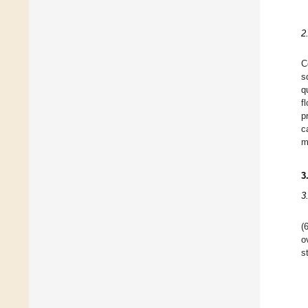
2
C
s
q
f
p
c
m
3
3
(
o
s