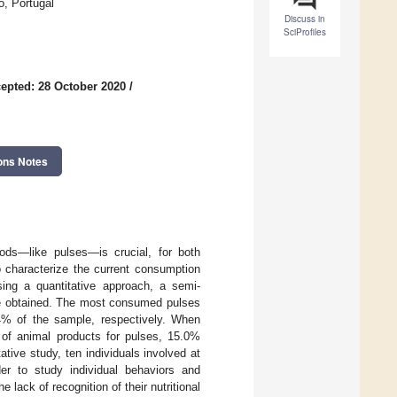
o, Portugal
Discuss in
SciProfiles
epted: 28 October 2020
/
ons Notes
oods—like pulses—is crucial, for both
o characterize the current consumption
sing a quantitative approach, a semi-
ere obtained. The most consumed pulses
% of the sample, respectively. When
, of animal products for pulses, 15.0%
ative study, ten individuals involved at
der to study individual behaviors and
lack of recognition of their nutritional