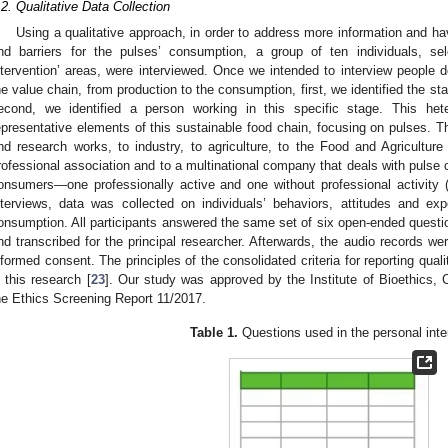
.2. Qualitative Data Collection
Using a qualitative approach, in order to address more information and ha
nd barriers for the pulses’ consumption, a group of ten individuals, sel
ntervention’ areas, were interviewed. Once we intended to interview people de
he value chain, from production to the consumption, first, we identified the s
econd, we identified a person working in this specific stage. This 
epresentative elements of this sustainable food chain, focusing on pulses. T
nd research works, to industry, to agriculture, to the Food and Agriculture 
rofessional association and to a multinational company that deals with pulse
onsumers—one professionally active and one without professional activity (
nterviews, data was collected on individuals’ behaviors, attitudes and expe
2. May
3. May
4. May
5. May
6. May
7. May
8. May
9. May
0. May
2. May
3. May
4. May
5. May
6. May
7. May
8. May
9. May
0. May
 Jun
 Jun
 Jun
 Jun
 Jun
 Jun
 Jun
 Jun
 Jun
. Jun
. Jun
. Jun
. Jun
. Jun
. Jun
. Jun
. Jun
. Jun
. Jun
. Jun
. Jun
. Jun
. Jun
. Jun
. Jun
. Jun
. Jun
 Jul
 Jul
 Jul
 Jul
 Jul
 Jul
 Jul
 Jul
 Jul
. Jul
. Jul
. Jul
. Jul
. Jul
. Jul
. Jul
. Jul
. Jul
. Jul
. Jul
. Jul
. Jul
. Jul
. Jul
. Jul
. Jul
. Jul
. Jul
 Aug
 Aug
 Aug
 Aug
 Aug
 Aug
 Aug
 Aug
onsumption. All participants answered the same set of six open-ended questi
nd transcribed for the principal researcher. Afterwards, the audio records wer
nformed consent. The principles of the consolidated criteria for reporting qu
n this research [
23
]. Our study was approved by the Institute of Bioethics, C
he Ethics Screening Report 11/2017.
Table 1.
Questions used in the personal inte