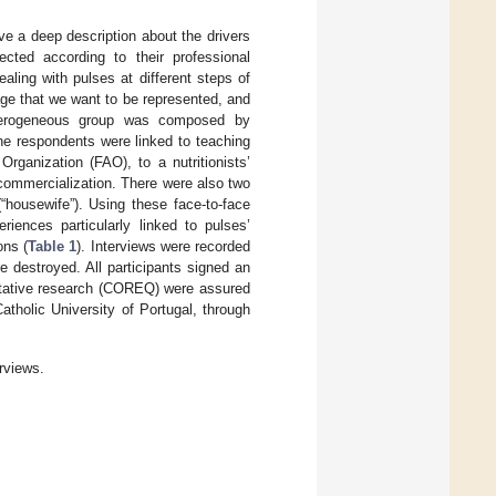
ve a deep description about the drivers
ected according to their professional
aling with pulses at different steps of
tage that we want to be represented, and
heterogeneous group was composed by
he respondents were linked to teaching
Organization (FAO), to a nutritionists’
 commercialization. There were also two
“housewife”). Using these face-to-face
riences particularly linked to pulses’
ons (
Table 1
). Interviews were recorded
e destroyed. All participants signed an
alitative research (COREQ) were assured
atholic University of Portugal, through
rviews.