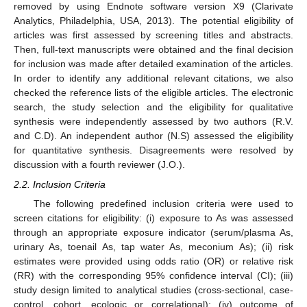
removed by using Endnote software version X9 (Clarivate
Analytics, Philadelphia, USA, 2013). The potential eligibility of
articles was first assessed by screening titles and abstracts.
Then, full-text manuscripts were obtained and the final decision
for inclusion was made after detailed examination of the articles.
In order to identify any additional relevant citations, we also
checked the reference lists of the eligible articles. The electronic
search, the study selection and the eligibility for qualitative
synthesis were independently assessed by two authors (R.V.
and C.D). An independent author (N.S) assessed the eligibility
for quantitative synthesis. Disagreements were resolved by
discussion with a fourth reviewer (J.O.).
2.2. Inclusion Criteria
The following predefined inclusion criteria were used to
screen citations for eligibility: (i) exposure to As was assessed
through an appropriate exposure indicator (serum/plasma As,
urinary As, toenail As, tap water As, meconium As); (ii) risk
estimates were provided using odds ratio (OR) or relative risk
(RR) with the corresponding 95% confidence interval (CI); (iii)
study design limited to analytical studies (cross-sectional, case-
control, cohort, ecologic or correlational); (iv) outcome of