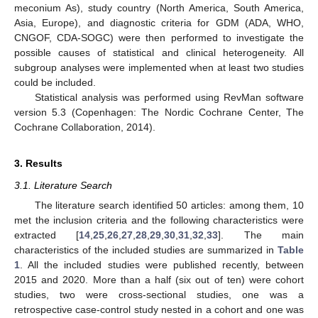
meconium As), study country (North America, South America,
Asia, Europe), and diagnostic criteria for GDM (ADA, WHO,
CNGOF, CDA-SOGC) were then performed to investigate the
possible causes of statistical and clinical heterogeneity. All
subgroup analyses were implemented when at least two studies
could be included.
Statistical analysis was performed using RevMan software
version 5.3 (Copenhagen: The Nordic Cochrane Center, The
Cochrane Collaboration, 2014).
3. Results
3.1. Literature Search
The literature search identified 50 articles: among them, 10
met the inclusion criteria and the following characteristics were
extracted [
14
,
25
,
26
,
27
,
28
,
29
,
30
,
31
,
32
,
33
]. The main
characteristics of the included studies are summarized in
Table
1
. All the included studies were published recently, between
2015 and 2020. More than a half (six out of ten) were cohort
studies, two were cross-sectional studies, one was a
retrospective case-control study nested in a cohort and one was