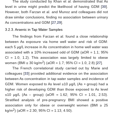
The study conducted by Khan et al. demonstrated that As
level in urine might predict the likelihood of having GDM [
30
].
However, both Farzan et al. and Munoz and colleagues did not
draw similar conclusions, finding no association between urinary
As concentrations and GDM [
27
,
29
].
3.2.3. Arsenic in Tap Water Samples
The findings from Farzan et al. found a close relationship
between As exposure via home well water and risk of GDM:
each 5 μg/L increase in As concentration in home well water was
associated with a 10% increased odd of GDM (aOR = 1.1; 95%
CI = 1.0, 1.2). This association was largely limited to obese
2
women (BMI ≥ 30 kg/m
) (aOR = 1.7; 95% CI = 1.0, 2.8) [
27
].
The French correlational study carried out by Marie and
colleagues [
33
] provided additional evidence on the association
between As concentration in tap water samples and incidence of
GDM. Women exposed to As level ≥10 μg/L (As + group) had a
higher risk of developing GDM than those exposed to As level
≤10 μg/L (As – group) (aOR = 1.62; 95% CI = 1.01, 2.53).
Stratified analysis of pre-pregnancy BMI showed a positive
association only for obese or overweight women (BMI ≥ 25
2
kg/m
) (aOR = 2.30; 95% CI = 1.13, 4.50).