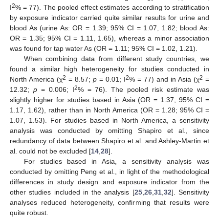
2
I
% = 77). The pooled effect estimates according to stratification
by exposure indicator carried quite similar results for urine and
blood As (urine As: OR = 1.39; 95% CI = 1.07, 1.82; blood As:
OR = 1.35; 95% CI = 1.11, 1.65), whereas a minor association
was found for tap water As (OR = 1.11; 95% CI = 1.02, 1.21).
When combining data from different study countries, we
found a similar high heterogeneity for studies conducted in
2
2
2
North America (χ
= 8.57;
p
= 0.01; I
% = 77) and in Asia (χ
=
2
12.32;
p
= 0.006; I
% = 76). The pooled risk estimate was
slightly higher for studies based in Asia (OR = 1.37; 95% CI =
1.17, 1.62), rather than in North America (OR = 1.28; 95% CI =
1.07, 1.53). For studies based in North America, a sensitivity
analysis was conducted by omitting Shapiro et al., since
redundancy of data between Shapiro et al. and Ashley-Martin et
al. could not be excluded [
14
,
28
].
For studies based in Asia, a sensitivity analysis was
conducted by omitting Peng et al., in light of the methodological
differences in study design and exposure indicator from the
other studies included in the analysis [
25
,
26
,
31
,
32
]. Sensitivity
analyses reduced heterogeneity, confirming that results were
quite robust.