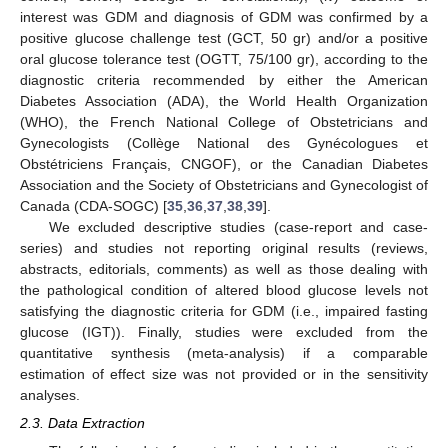
interest was GDM and diagnosis of GDM was confirmed by a
positive glucose challenge test (GCT, 50 gr) and/or a positive
oral glucose tolerance test (OGTT, 75/100 gr), according to the
diagnostic criteria recommended by either the American
Diabetes Association (ADA), the World Health Organization
(WHO), the French National College of Obstetricians and
Gynecologists (Collège National des Gynécologues et
Obstétriciens Français, CNGOF), or the Canadian Diabetes
Association and the Society of Obstetricians and Gynecologist of
Canada (CDA-SOGC) [
35
,
36
,
37
,
38
,
39
].
We excluded descriptive studies (case-report and case-
series) and studies not reporting original results (reviews,
abstracts, editorials, comments) as well as those dealing with
the pathological condition of altered blood glucose levels not
satisfying the diagnostic criteria for GDM (i.e., impaired fasting
glucose (IGT)). Finally, studies were excluded from the
quantitative synthesis (meta-analysis) if a comparable
estimation of effect size was not provided or in the sensitivity
analyses.
2.3. Data Extraction