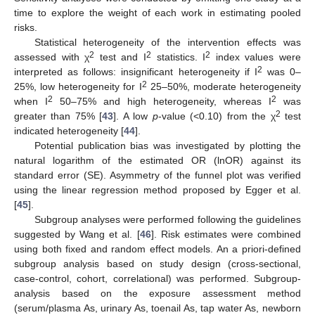
time to explore the weight of each work in estimating pooled
risks.
Statistical heterogeneity of the intervention effects was
2
2
2
assessed with χ
test and I
statistics. I
index values were
2
interpreted as follows: insignificant heterogeneity if I
was 0–
2
25%, low heterogeneity for I
25–50%, moderate heterogeneity
2
2
when I
50–75% and high heterogeneity, whereas I
was
2
greater than 75% [
43
]. A low
p
-value (<0.10) from the χ
test
indicated heterogeneity [
44
].
Potential publication bias was investigated by plotting the
natural logarithm of the estimated OR (lnOR) against its
standard error (SE). Asymmetry of the funnel plot was verified
using the linear regression method proposed by Egger et al.
[
45
].
Subgroup analyses were performed following the guidelines
suggested by Wang et al. [
46
]. Risk estimates were combined
using both fixed and random effect models. An a priori-defined
subgroup analysis based on study design (cross-sectional,
case-control, cohort, correlational) was performed. Subgroup-
analysis based on the exposure assessment method
(serum/plasma As, urinary As, toenail As, tap water As, newborn