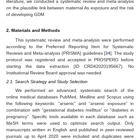
literature, we conducted a systematic review and meta-analysis
on the plausible link between maternal As exposure and the risk
of developing GDM.
2. Materials and Methods
This systematic review and meta-analysis were performed
according to the Preferred Reporting Item for Systematic
Reviews and Meta-analysis (PRISMA) guidelines [
34
]. The study
protocol was registered and accepted in PROSPERO before
starting the data extraction (ID CRD42020195667). No
Institutional Review Board approval was needed.
2.1. Search Strategy and Study Selection
We performed an advanced, systematic search of the
online medical databases PubMed, Medline and Scopus using
the following keywords: “arsenic” and “arsenic exposure” in
combination with “gestational diabetes mellitus” or “diabetes in
pregnancy”. Specific tools available in each database such as
MeSH terms were used to optimize search output. Only
manuscripts written in English and published in peer-reviewed
journals up to April 2020 were included and duplicates were