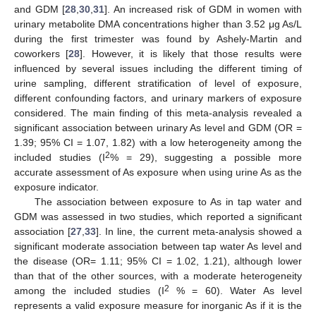
and GDM [
28
,
30
,
31
]. An increased risk of GDM in women with
urinary metabolite DMA concentrations higher than 3.52 μg As/L
during the first trimester was found by Ashely-Martin and
coworkers [
28
]. However, it is likely that those results were
influenced by several issues including the different timing of
urine sampling, different stratification of level of exposure,
different confounding factors, and urinary markers of exposure
considered. The main finding of this meta-analysis revealed a
significant association between urinary As level and GDM (OR =
1.39; 95% CI = 1.07, 1.82) with a low heterogeneity among the
2
included studies (I
% = 29), suggesting a possible more
accurate assessment of As exposure when using urine As as the
exposure indicator.
The association between exposure to As in tap water and
GDM was assessed in two studies, which reported a significant
association [
27
,
33
]. In line, the current meta-analysis showed a
significant moderate association between tap water As level and
the disease (OR= 1.11; 95% CI = 1.02, 1.21), although lower
than that of the other sources, with a moderate heterogeneity
2
among the included studies (I
% = 60). Water As level
represents a valid exposure measure for inorganic As if it is the