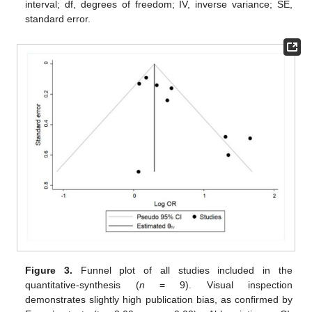
interval; df, degrees of freedom; IV, inverse variance; SE,
standard error.
Figure 3.
Funnel plot of all studies included in the
quantitative-synthesis (
n
= 9). Visual inspection
demonstrates slightly high publication bias, as confirmed by