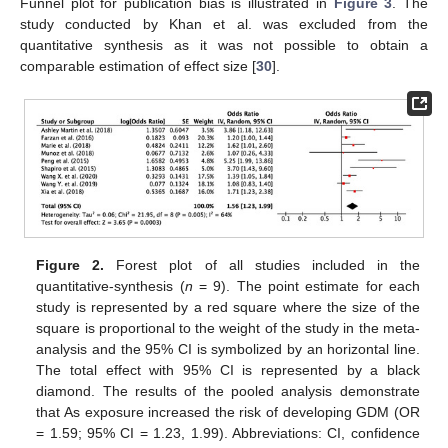
Funnel plot for publication bias is illustrated in
Figure 3
. The
study conducted by Khan et al. was excluded from the
quantitative synthesis as it was not possible to obtain a
comparable estimation of effect size [
30
].
Figure 2.
Forest plot of all studies included in the
quantitative-synthesis (
n
= 9). The point estimate for each
study is represented by a red square where the size of the
square is proportional to the weight of the study in the meta-
analysis and the 95% CI is symbolized by an horizontal line.
The total effect with 95% CI is represented by a black
diamond. The results of the pooled analysis demonstrate
that As exposure increased the risk of developing GDM (OR
= 1.59; 95% CI = 1.23, 1.99). Abbreviations: CI, confidence