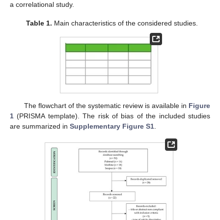
a correlational study.
Table 1.
Main characteristics of the considered studies.
The flowchart of the systematic review is available in
Figure
1
(PRISMA template). The risk of bias of the included studies
are summarized in
Supplementary Figure S1
.