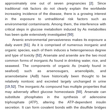
approximately one out of seven pregnancies [
2
]. Since
traditional risk factors do not clearly explain the worldwide
increasing incidence of the disease, there is a growing interest
in the exposure to untraditional risk factors such as
environmental contaminants. Among them, the interference with
critical steps in glucose metabolism induced by As metabolites
has been quite extensively investigated [
50
].
Arsenic environmental pervasiveness makes its exposure a
daily event [
51
]. As it is comprised of numerous inorganic and
organic species, each of them induces a heterogeneous degree
and type of toxicity [
52
]. Arsenate and arsenite are the two most
common forms of inorganic As found in drinking water, rice, and
seaweed. The components of organic As (mainly found in
seafood) such as arsenosugars, arsenolipids, and
arsenobetaine (AsB) have historically been thought to be
relatively nontoxic and excreted largely unchanged in urine
[
19
,
52
]. The inorganic As compound has multiple properties that
may adversely affect glucose homeostasis [
50
]. Arsenate can
substitute phosphates in the synthesis of adenosine
triphosphate (ATP), altering the ATP-dependent insulin
secretion. It can form covalent bonds with the disulfide bridges