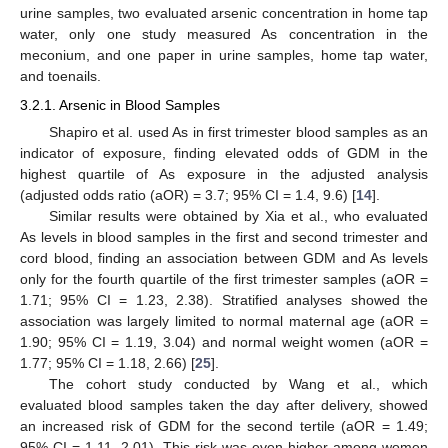
urine samples, two evaluated arsenic concentration in home tap
water, only one study measured As concentration in the
meconium, and one paper in urine samples, home tap water,
and toenails.
3.2.1. Arsenic in Blood Samples
Shapiro et al. used As in first trimester blood samples as an
indicator of exposure, finding elevated odds of GDM in the
highest quartile of As exposure in the adjusted analysis
(adjusted odds ratio (aOR) = 3.7; 95% CI = 1.4, 9.6) [
14
].
Similar results were obtained by Xia et al., who evaluated
As levels in blood samples in the first and second trimester and
cord blood, finding an association between GDM and As levels
only for the fourth quartile of the first trimester samples (aOR =
1.71; 95% CI = 1.23, 2.38). Stratified analyses showed the
association was largely limited to normal maternal age (aOR =
1.90; 95% CI = 1.19, 3.04) and normal weight women (aOR =
1.77; 95% CI = 1.18, 2.66) [
25
].
The cohort study conducted by Wang et al., which
evaluated blood samples taken the day after delivery, showed
an increased risk of GDM for the second tertile (aOR = 1.49;
95% CI = 1.11, 2.01). This risk was even higher among women