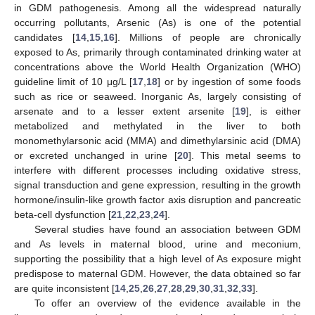
in GDM pathogenesis. Among all the widespread naturally
occurring pollutants, Arsenic (As) is one of the potential
candidates [
14
,
15
,
16
]. Millions of people are chronically
exposed to As, primarily through contaminated drinking water at
concentrations above the World Health Organization (WHO)
guideline limit of 10 μg/L [
17
,
18
] or by ingestion of some foods
such as rice or seaweed. Inorganic As, largely consisting of
arsenate and to a lesser extent arsenite [
19
], is either
metabolized and methylated in the liver to both
monomethylarsonic acid (MMA) and dimethylarsinic acid (DMA)
or excreted unchanged in urine [
20
]. This metal seems to
interfere with different processes including oxidative stress,
signal transduction and gene expression, resulting in the growth
hormone/insulin-like growth factor axis disruption and pancreatic
beta-cell dysfunction [
21
,
22
,
23
,
24
].
Several studies have found an association between GDM
and As levels in maternal blood, urine and meconium,
supporting the possibility that a high level of As exposure might
predispose to maternal GDM. However, the data obtained so far
are quite inconsistent [
14
,
25
,
26
,
27
,
28
,
29
,
30
,
31
,
32
,
33
].
To offer an overview of the evidence available in the