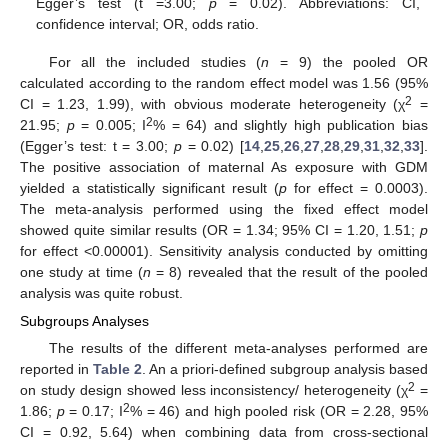
Egger’s test (t =3.00;
p
= 0.02). Abbreviations: CI,
confidence interval; OR, odds ratio.
For all the included studies (
n
= 9) the pooled OR
calculated according to the random effect model was 1.56 (95%
2
CI = 1.23, 1.99), with obvious moderate heterogeneity (χ
=
2
21.95;
p
= 0.005; I
% = 64) and slightly high publication bias
(Egger’s test: t = 3.00;
p
= 0.02) [
14
,
25
,
26
,
27
,
28
,
29
,
31
,
32
,
33
].
The positive association of maternal As exposure with GDM
yielded a statistically significant result (
p
for effect = 0.0003).
The meta-analysis performed using the fixed effect model
showed quite similar results (OR = 1.34; 95% CI = 1.20, 1.51;
p
for effect <0.00001). Sensitivity analysis conducted by omitting
one study at time (
n
= 8) revealed that the result of the pooled
analysis was quite robust.
Subgroups Analyses
The results of the different meta-analyses performed are
reported in
Table 2
. An a priori-defined subgroup analysis based
2
on study design showed less inconsistency/ heterogeneity (χ
=
2
1.86;
p
= 0.17; I
% = 46) and high pooled risk (OR = 2.28, 95%
CI = 0.92, 5.64) when combining data from cross-sectional