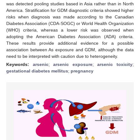
was detected pooling studies based in Asia rather than in North
America. Stratification for GDM diagnostic criteria showed higher
risks when diagnosis was made according to the Canadian
Diabetes Association (CDA-SOGC) or World Health Organization
(WHO) criteria, whereas a lower risk was observed when
adopting the American Diabetes Association (ADA) criteria.
These results provide additional evidence for a possible
association between As exposure and GDM, although the data
need to be interpreted with caution due to heterogeneity.
Keywords:
arsenic
;
arsenic exposure
;
arsenic toxicity
;
gestational diabetes mellitus
;
pregnancy