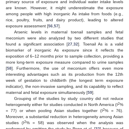
primary source of exposure and individual water intake levels
are known. However, it might underestimate the exposure
among people with high inorganic As intake from foods (e.g.,
rice, poultry, fruits, and dairy product), leading to altered
exposure assessment [
56
,
57
].
Arsenic levels in maternal toenail samples and fetal
meconium were also analyzed by two different studies that
found a significant association [
27
,
32
]. Toenail As is a valid
biomarker of inorganic As exposure since it reflects the
exposition of 6–12 months prior to sample collection, providing a
more long-term exposure measure compared to urine samples
[
58
]. Furthermore, the use of meconium offers even more
interesting advantages such as its production from the 12th
week of gestation to childbirth (the longest term exposure
indicator), the non-invasive sampling, and its capability to reflect
maternal and fetal exposure simultaneously [
59
].
Grouping of the studies by study country did not reduce
2
heterogeneity either for studies conducted in North America (I
%
2
= 77) or when pooling Asian studies together (I
% = 76).
Moreover, a substantial reduction in heterogeneity among Asian
2
studies (I
% = 58) was observed when the analysis was
performed by omitting the study by Peng et al. [
32
] because of