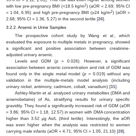
2
with low pre-pregnancy BMI (<18.5 kg/m
) (aOR = 2.69; 95% CI
2
= 1.04, 6.95) and high pre-pregnancy BMI (≥24 kg/m
) (aOR =
2.68; 95% CI = 1.36, 5.27) in the second tertile [
26
].
3.2.2. Arsenic in Urine Samples
The prospective cohort study by Wang et al., which
evaluated the exposure to multiple metals in pregnancy, showed
a significant and positive association between creatinine-
adjusted urinary arsenic.
Levels and GDM (
p
= 0.026). However, a significant
association between arsenic concentration and risk of GDM was
found only in the single metal model (
p
= 0.019) without any
validation in the multiple-metals model analysis (including
urinary nickel, antimony, cadmium, cobalt, vanadium) [
31
].
Ashley-Martin et al. analyzed urinary metabolites (DMA and
arsenobetaine) of As, stratifying results for urinary specific
gravidity. They found a significantly increased risk of GDM (aOR
= 3.86; 95% CI = 1.18, 12.57) in women with DMA concentration
higher than 3.52 μg As/L (third tertile). Interestingly, the aOR
was even higher when the analysis was restricted to women
carrying male infants (aOR = 4.71; 95% CI = 1.05, 21.10) [
28
].