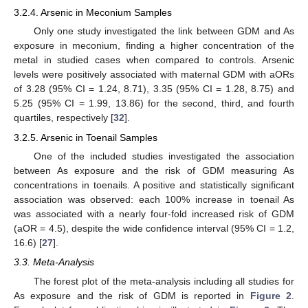
3.2.4. Arsenic in Meconium Samples
Only one study investigated the link between GDM and As
exposure in meconium, finding a higher concentration of the
metal in studied cases when compared to controls. Arsenic
levels were positively associated with maternal GDM with aORs
of 3.28 (95% CI = 1.24, 8.71), 3.35 (95% CI = 1.28, 8.75) and
5.25 (95% CI = 1.99, 13.86) for the second, third, and fourth
quartiles, respectively [
32
].
3.2.5. Arsenic in Toenail Samples
One of the included studies investigated the association
between As exposure and the risk of GDM measuring As
concentrations in toenails. A positive and statistically significant
association was observed: each 100% increase in toenail As
was associated with a nearly four-fold increased risk of GDM
(aOR = 4.5), despite the wide confidence interval (95% CI = 1.2,
16.6) [
27
].
3.3. Meta-Analysis
The forest plot of the meta-analysis including all studies for
As exposure and the risk of GDM is reported in
Figure 2
.