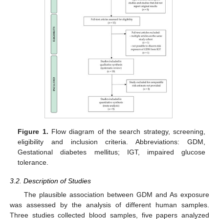
Figure 1.
Flow diagram of the search strategy, screening,
eligibility and inclusion criteria. Abbreviations: GDM,
Gestational diabetes mellitus; IGT, impaired glucose
tolerance.
3.2. Description of Studies
The plausible association between GDM and As exposure
was assessed by the analysis of different human samples.
Three studies collected blood samples, five papers analyzed