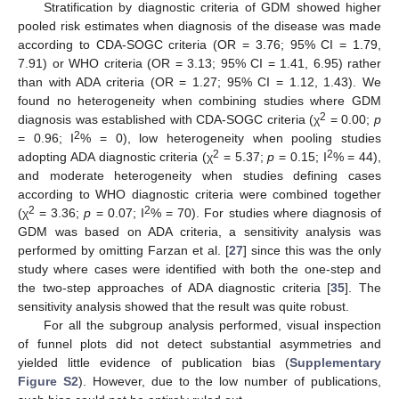
Stratification by diagnostic criteria of GDM showed higher
pooled risk estimates when diagnosis of the disease was made
according to CDA-SOGC criteria (OR = 3.76; 95% CI = 1.79,
7.91) or WHO criteria (OR = 3.13; 95% CI = 1.41, 6.95) rather
than with ADA criteria (OR = 1.27; 95% CI = 1.12, 1.43). We
found no heterogeneity when combining studies where GDM
2
diagnosis was established with CDA-SOGC criteria (χ
= 0.00;
p
2
= 0.96; I
% = 0), low heterogeneity when pooling studies
2
2
adopting ADA diagnostic criteria (χ
= 5.37;
p
= 0.15; I
% = 44),
and moderate heterogeneity when studies defining cases
according to WHO diagnostic criteria were combined together
2
2
(χ
= 3.36;
p
= 0.07; I
% = 70). For studies where diagnosis of
GDM was based on ADA criteria, a sensitivity analysis was
performed by omitting Farzan et al. [
27
] since this was the only
study where cases were identified with both the one-step and
the two-step approaches of ADA diagnostic criteria [
35
]. The
sensitivity analysis showed that the result was quite robust.
For all the subgroup analysis performed, visual inspection
of funnel plots did not detect substantial asymmetries and
yielded little evidence of publication bias (
Supplementary
Figure S2
). However, due to the low number of publications,