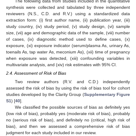
The following data from studies included in the quantitative
synthesis were collected and tabulated by three independent
reviewers (N.S., C.D. and R.V.) using a standardized data
extraction form: (i) first author name, (ii) publication year, (iii)
study country, (iv) study period, (v) study design, (vi) sample
size, (vii) age and demographic data of the sample, (viii) number
of cases, (ix) diagnostic method used to define cases, (x)
exposure, (xi) exposure indicator (serum/plasma As, urinary As,
toenails As, tap water As, meconium As), (xii) time of pregnancy
when exposure was detected, (xiii) confounding variables in
multivariate analysis, and (xiv) risk estimates with 95% CI.
2.4. Assessment of Risk of Bias
Two review authors (R.V. and C.D.) independently
assessed the risk of bias by using the risk of bias tool for cohort
studies developed by the Clarity Group (
Supplementary Figure
S1
) [
40
].
We classified the possible sources of bias as definitely yes
(low risk of bias), probably yes (moderate risk of bias), probably
no (serious risk of bias), and definitely no (critical, high risk of
bias), and then we assessed a comprehensive risk of bias
judgment for each study included in our review.