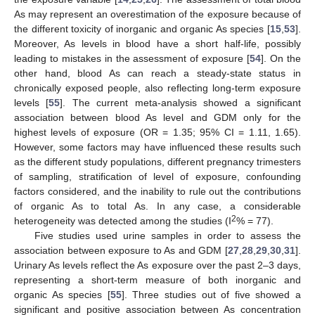
As may represent an overestimation of the exposure because of
the different toxicity of inorganic and organic As species [
15
,
53
].
Moreover, As levels in blood have a short half-life, possibly
leading to mistakes in the assessment of exposure [
54
]. On the
other hand, blood As can reach a steady-state status in
chronically exposed people, also reflecting long-term exposure
levels [
55
]. The current meta-analysis showed a significant
association between blood As level and GDM only for the
highest levels of exposure (OR = 1.35; 95% CI = 1.11, 1.65).
However, some factors may have influenced these results such
as the different study populations, different pregnancy trimesters
of sampling, stratification of level of exposure, confounding
factors considered, and the inability to rule out the contributions
of organic As to total As. In any case, a considerable
2
heterogeneity was detected among the studies (I
% = 77).
Five studies used urine samples in order to assess the
association between exposure to As and GDM [
27
,
28
,
29
,
30
,
31
].
Urinary As levels reflect the As exposure over the past 2–3 days,
representing a short-term measure of both inorganic and
organic As species [
55
]. Three studies out of five showed a
significant and positive association between As concentration