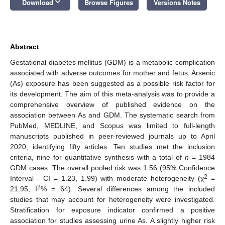
keyboard_arrow_down
Download
Browse Figures
Versions Notes
Abstract
Gestational diabetes mellitus (GDM) is a metabolic complication
associated with adverse outcomes for mother and fetus. Arsenic
(As) exposure has been suggested as a possible risk factor for
its development. The aim of this meta-analysis was to provide a
comprehensive overview of published evidence on the
association between As and GDM. The systematic search from
PubMed, MEDLINE, and Scopus was limited to full-length
manuscripts published in peer-reviewed journals up to April
2020, identifying fifty articles. Ten studies met the inclusion
criteria, nine for quantitative synthesis with a total of
n
= 1984
GDM cases. The overall pooled risk was 1.56 (95% Confidence
2
Interval - CI = 1.23, 1.99) with moderate heterogeneity (χ
=
2
21.95; I
% = 64). Several differences among the included
studies that may account for heterogeneity were investigated.
Stratification for exposure indicator confirmed a positive
association for studies assessing urine As. A slightly higher risk