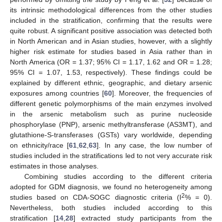
its intrinsic methodological differences from the other studies
included in the stratification, confirming that the results were
quite robust. A significant positive association was detected both
in North American and in Asian studies, however, with a slightly
higher risk estimate for studies based in Asia rather than in
North America (OR = 1.37; 95% CI = 1.17, 1.62 and OR = 1.28;
95% CI = 1.07, 1.53, respectively). These findings could be
explained by different ethnic, geographic, and dietary arsenic
exposures among countries [
60
]. Moreover, the frequencies of
different genetic polymorphisms of the main enzymes involved
in the arsenic metabolism such as purine nucleoside
phosphorylase (PNP), arsenic methyltransferase (AS3MT), and
glutathione-S-transferases (GSTs) vary worldwide, depending
on ethnicity/race [
61
,
62
,
63
]. In any case, the low number of
studies included in the stratifications led to not very accurate risk
estimates in those analyses.
Combining studies according to the different criteria
adopted for GDM diagnosis, we found no heterogeneity among
2
studies based on CDA-SOGC diagnostic criteria (I
% = 0).
Nevertheless, both studies included according to this
stratification [
14
,
28
] extracted study participants from the