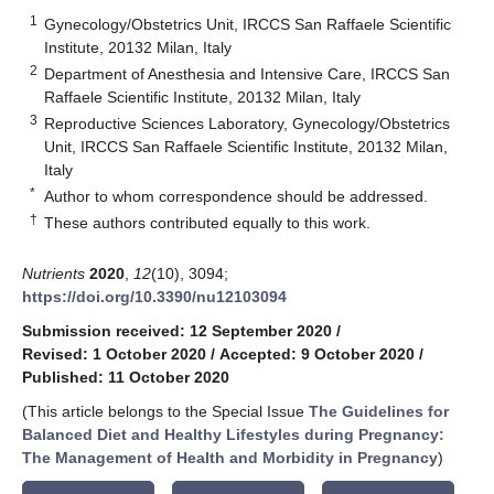
1
Gynecology/Obstetrics Unit, IRCCS San Raffaele Scientific
Institute, 20132 Milan, Italy
2
Department of Anesthesia and Intensive Care, IRCCS San
Raffaele Scientific Institute, 20132 Milan, Italy
3
Reproductive Sciences Laboratory, Gynecology/Obstetrics
Unit, IRCCS San Raffaele Scientific Institute, 20132 Milan,
Italy
*
Author to whom correspondence should be addressed.
†
These authors contributed equally to this work.
Nutrients
2020
,
12
(10), 3094;
https://doi.org/10.3390/nu12103094
Submission received: 12 September 2020
/
Revised: 1 October 2020
/
Accepted: 9 October 2020
/
Published: 11 October 2020
(This article belongs to the Special Issue
The Guidelines for
Balanced Diet and Healthy Lifestyles during Pregnancy:
The Management of Health and Morbidity in Pregnancy
)