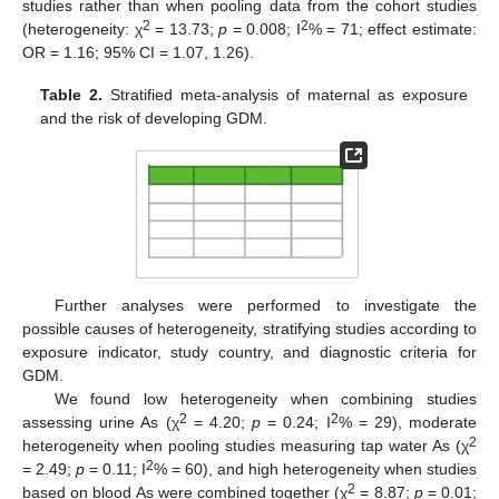
studies rather than when pooling data from the cohort studies
2
2
(heterogeneity: χ
= 13.73;
p
= 0.008; I
% = 71; effect estimate:
OR = 1.16; 95% CI = 1.07, 1.26).
Table 2.
Stratified meta-analysis of maternal as exposure
and the risk of developing GDM.
Further analyses were performed to investigate the
possible causes of heterogeneity, stratifying studies according to
exposure indicator, study country, and diagnostic criteria for
GDM.
We found low heterogeneity when combining studies
2
2
assessing urine As (χ
= 4.20;
p
= 0.24; I
% = 29), moderate
2
heterogeneity when pooling studies measuring tap water As (χ
2
= 2.49;
p
= 0.11; I
% = 60), and high heterogeneity when studies
2
based on blood As were combined together (χ
= 8.87;
p
= 0.01;