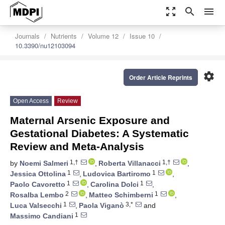
zoom_out_map
search
menu
Journals
Nutrients
Volume 12
Issue 10
10.3390/nu12103094
settings
Order Article Reprints
Open Access
Review
Maternal Arsenic Exposure and
Gestational Diabetes: A Systematic
Review and Meta-Analysis
1,†
1,†
by
Noemi Salmeri
,
Roberta Villanacci
,
1
1
Jessica Ottolina
,
Ludovica Bartiromo
,
1
1
Paolo Cavoretto
,
Carolina Dolci
,
2
1
Rosalba Lembo
,
Matteo Schimberni
,
1
3,*
Luca Valsecchi
,
Paola Viganò
and
1
Massimo Candiani