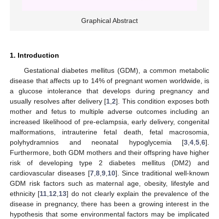
Graphical Abstract
1. Introduction
Gestational diabetes mellitus (GDM), a common metabolic
disease that affects up to 14% of pregnant women worldwide, is
a glucose intolerance that develops during pregnancy and
usually resolves after delivery [
1
,
2
]. This condition exposes both
mother and fetus to multiple adverse outcomes including an
increased likelihood of pre-eclampsia, early delivery, congenital
malformations, intrauterine fetal death, fetal macrosomia,
polyhydramnios and neonatal hypoglycemia [
3
,
4
,
5
,
6
].
Furthermore, both GDM mothers and their offspring have higher
risk of developing type 2 diabetes mellitus (DM2) and
cardiovascular diseases [
7
,
8
,
9
,
10
]. Since traditional well-known
GDM risk factors such as maternal age, obesity, lifestyle and
ethnicity [
11
,
12
,
13
] do not clearly explain the prevalence of the
disease in pregnancy, there has been a growing interest in the
hypothesis that some environmental factors may be implicated