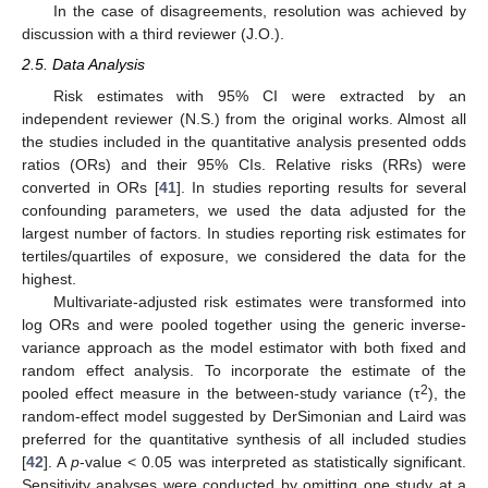
In the case of disagreements, resolution was achieved by
discussion with a third reviewer (J.O.).
2.5. Data Analysis
Risk estimates with 95% CI were extracted by an
independent reviewer (N.S.) from the original works. Almost all
the studies included in the quantitative analysis presented odds
ratios (ORs) and their 95% CIs. Relative risks (RRs) were
converted in ORs [
41
]. In studies reporting results for several
confounding parameters, we used the data adjusted for the
largest number of factors. In studies reporting risk estimates for
tertiles/quartiles of exposure, we considered the data for the
highest.
Multivariate-adjusted risk estimates were transformed into
log ORs and were pooled together using the generic inverse-
variance approach as the model estimator with both fixed and
random effect analysis. To incorporate the estimate of the
2
pooled effect measure in the between-study variance (τ
), the
random-effect model suggested by DerSimonian and Laird was
preferred for the quantitative synthesis of all included studies
[
42
]. A
p
-value < 0.05 was interpreted as statistically significant.
Sensitivity analyses were conducted by omitting one study at a