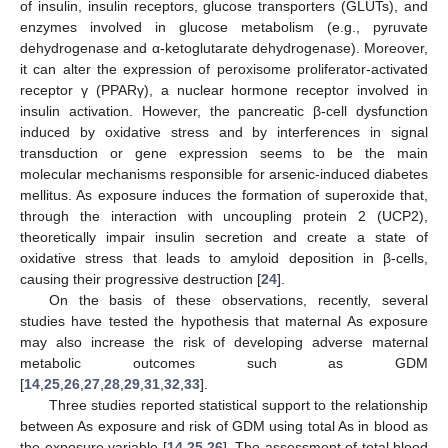
of insulin, insulin receptors, glucose transporters (GLUTs), and
enzymes involved in glucose metabolism (e.g., pyruvate
dehydrogenase and α-ketoglutarate dehydrogenase). Moreover,
it can alter the expression of peroxisome proliferator-activated
receptor γ (PPARγ), a nuclear hormone receptor involved in
insulin activation. However, the pancreatic β-cell dysfunction
induced by oxidative stress and by interferences in signal
transduction or gene expression seems to be the main
molecular mechanisms responsible for arsenic-induced diabetes
mellitus. As exposure induces the formation of superoxide that,
through the interaction with uncoupling protein 2 (UCP2),
theoretically impair insulin secretion and create a state of
oxidative stress that leads to amyloid deposition in β-cells,
causing their progressive destruction [
24
].
On the basis of these observations, recently, several
studies have tested the hypothesis that maternal As exposure
may also increase the risk of developing adverse maternal
metabolic outcomes such as GDM
[
14
,
25
,
26
,
27
,
28
,
29
,
31
,
32
,
33
].
Three studies reported statistical support to the relationship
between As exposure and risk of GDM using total As in blood as
the exposure variable [
14
,
25
,
26
]. The assessment of total blood