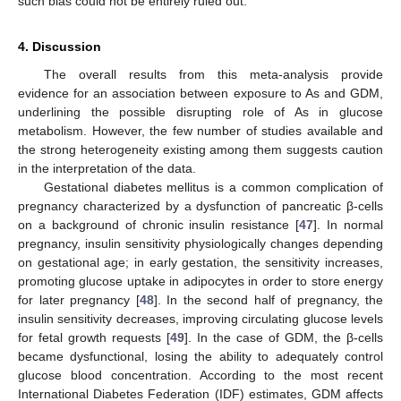
such bias could not be entirely ruled out.
4. Discussion
The overall results from this meta-analysis provide
evidence for an association between exposure to As and GDM,
underlining the possible disrupting role of As in glucose
metabolism. However, the few number of studies available and
the strong heterogeneity existing among them suggests caution
in the interpretation of the data.
Gestational diabetes mellitus is a common complication of
pregnancy characterized by a dysfunction of pancreatic β-cells
on a background of chronic insulin resistance [
47
]. In normal
pregnancy, insulin sensitivity physiologically changes depending
on gestational age; in early gestation, the sensitivity increases,
promoting glucose uptake in adipocytes in order to store energy
for later pregnancy [
48
]. In the second half of pregnancy, the
insulin sensitivity decreases, improving circulating glucose levels
for fetal growth requests [
49
]. In the case of GDM, the β-cells
became dysfunctional, losing the ability to adequately control
glucose blood concentration. According to the most recent
International Diabetes Federation (IDF) estimates, GDM affects