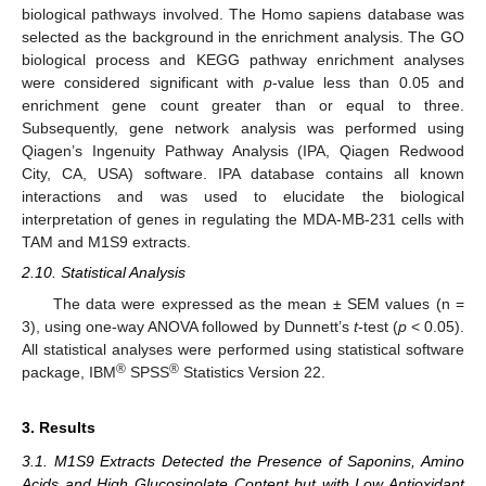
biological pathways involved. The Homo sapiens database was
selected as the background in the enrichment analysis. The GO
biological process and KEGG pathway enrichment analyses
were considered significant with
p
-value less than 0.05 and
enrichment gene count greater than or equal to three.
Subsequently, gene network analysis was performed using
Qiagen’s Ingenuity Pathway Analysis (IPA, Qiagen Redwood
City, CA, USA) software. IPA database contains all known
interactions and was used to elucidate the biological
interpretation of genes in regulating the MDA-MB-231 cells with
TAM and M1S9 extracts.
2.10. Statistical Analysis
The data were expressed as the mean ± SEM values (n =
3), using one-way ANOVA followed by Dunnett’s
t
-test (
p
< 0.05).
All statistical analyses were performed using statistical software
®
®
package, IBM
SPSS
Statistics Version 22.
3. Results
3.1. M1S9 Extracts Detected the Presence of Saponins, Amino
Acids and High Glucosinolate Content but with Low Antioxidant