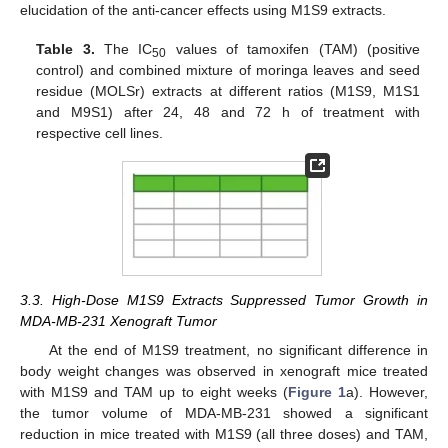
elucidation of the anti-cancer effects using M1S9 extracts.
Table 3.
The IC
values of tamoxifen (TAM) (positive
50
control) and combined mixture of moringa leaves and seed
residue (MOLSr) extracts at different ratios (M1S9, M1S1
and M9S1) after 24, 48 and 72 h of treatment with
respective cell lines.
3.3. High-Dose M1S9 Extracts Suppressed Tumor Growth in
MDA-MB-231 Xenograft Tumor
At the end of M1S9 treatment, no significant difference in
body weight changes was observed in xenograft mice treated
with M1S9 and TAM up to eight weeks (
Figure 1
a). However,
the tumor volume of MDA-MB-231 showed a significant
reduction in mice treated with M1S9 (all three doses) and TAM,