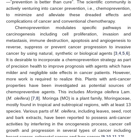
—”prevention is better than cure”. The scientific community is
actively venturing into cancer prevention, i.e., chemoprevention,
to minimize and alleviate these dreaded effects and
complications of cancer and conventional chemotherapy.
Chemoprevention modulates specific pathways in
carcinogenesis including cell proliferation, invasion and
metastasis, immune destruction, apoptosis and angiogenesis to
reverse, suppress or prevent cancer progression to invasive
cancer by using natural, synthetic or biological agents [
3
,
4
,
5
,
6
].
It is desirable to incorporate a chemoprevention strategy as part
of precision health to improve prognosis with agents which have
milder and negligible side effects in cancer patients. However,
more work is required to realize this. Plants with anti-cancer
properties have been investigated as potential sources of
chemopreventive agents. This includes
Moringa oleifera
Lam.
(
M. oleifera
) [
7
,
8
]. Moringa (MO) is a plant family, Moringaceae,
mostly found in tropical and subtropical regions, with at least 13
species. Various parts of
M. oleifera
, including leaves, seed, root
and bark extracts, have been reported to possess anti-cancer
activities by interfering in the oncogenesis process, cancer cell
growth and progression in several types of cancer including
breast cancer, colorectal cancer and liver cancer [
9
,
10
,
11
,
12
].