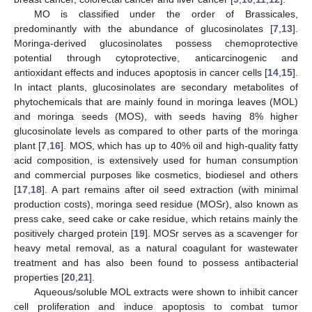
MO is classified under the order of Brassicales,
predominantly with the abundance of glucosinolates [
7
,
13
].
Moringa-derived glucosinolates possess chemoprotective
potential through cytoprotective, anticarcinogenic and
antioxidant effects and induces apoptosis in cancer cells [
14
,
15
].
In intact plants, glucosinolates are secondary metabolites of
phytochemicals that are mainly found in moringa leaves (MOL)
and moringa seeds (MOS), with seeds having 8% higher
glucosinolate levels as compared to other parts of the moringa
plant [
7
,
16
]. MOS, which has up to 40% oil and high-quality fatty
acid composition, is extensively used for human consumption
and commercial purposes like cosmetics, biodiesel and others
[
17
,
18
]. A part remains after oil seed extraction (with minimal
production costs), moringa seed residue (MOSr), also known as
press cake, seed cake or cake residue, which retains mainly the
positively charged protein [
19
]. MOSr serves as a scavenger for
heavy metal removal, as a natural coagulant for wastewater
treatment and has also been found to possess antibacterial
properties [
20
,
21
].
Aqueous/soluble MOL extracts were shown to inhibit cancer
cell proliferation and induce apoptosis to combat tumor