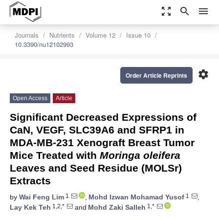
zoom_out_map
search
menu
Journals
Nutrients
Volume 12
Issue 10
10.3390/nu12102993
settings
Order Article Reprints
Open Access
Article
Significant Decreased Expressions of
CaN, VEGF, SLC39A6 and SFRP1 in
MDA-MB-231 Xenograft Breast Tumor
Mice Treated with
Moringa oleifera
Leaves and Seed Residue (MOLSr)
Extracts
1
1
by
Wai Feng Lim
,
Mohd Izwan Mohamad Yusof
,
1,2,*
1,*
Lay Kek Teh
and
Mohd Zaki Salleh