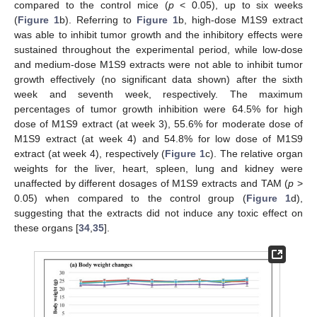
compared to the control mice (
p
< 0.05), up to six weeks
(
Figure 1
b). Referring to
Figure 1
b, high-dose M1S9 extract
was able to inhibit tumor growth and the inhibitory effects were
sustained throughout the experimental period, while low-dose
and medium-dose M1S9 extracts were not able to inhibit tumor
growth effectively (no significant data shown) after the sixth
week and seventh week, respectively. The maximum
percentages of tumor growth inhibition were 64.5% for high
dose of M1S9 extract (at week 3), 55.6% for moderate dose of
M1S9 extract (at week 4) and 54.8% for low dose of M1S9
extract (at week 4), respectively (
Figure 1
c). The relative organ
weights for the liver, heart, spleen, lung and kidney were
unaffected by different dosages of M1S9 extracts and TAM (
p
>
0.05) when compared to the control group (
Figure 1
d),
suggesting that the extracts did not induce any toxic effect on
these organs [
34
,
35
].