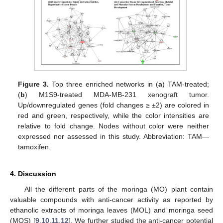
Figure 3.
Top three enriched networks in (
a
) TAM-treated;
(
b
) M1S9-treated MDA-MB-231 xenograft tumor.
Up/downregulated genes (fold changes ≥ ±2) are colored in
red and green, respectively, while the color intensities are
relative to fold change. Nodes without color were neither
expressed nor assessed in this study. Abbreviation: TAM—
tamoxifen.
4. Discussion
All the different parts of the moringa (MO) plant contain
valuable compounds with anti-cancer activity as reported by
ethanolic extracts of moringa leaves (MOL) and moringa seed
(MOS) [
9
,
10
,
11
,
12
]. We further studied the anti-cancer potential