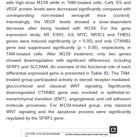
with high-dose M1S9 while in TAM-treated cells, CaN, ES and
VEGF protein levels were decreased significantly compared with
corresponding non-treated xenograft mice (control).
Interestingly, the VEGF levels showed a dose-dependent
decrease after being treated with M1S9. For the gene
expression study, AR, ESR1, IL6, MYC, NR3C1 and THBS1
genes were induced significantly (
p
< 0.05) and only CTNNB1
gene was suppressed significantly (
p
< 0.05), respectively, in
TAM-treated cells. After M1S9 treatment, only two genes
showed downregulation with significant differences, including
SFRP1 and SLC39A6. An overview of the functional role of each
differential expressed gene is presented in
Table S1
. The TAM-
treated group participated actively in steroid receptor-mediated,
glucocorticoid and classical WNT signaling. Significantly
downregulated CTNNB1 gene was involved in epithelial-to-
mesenchymal transition (EMT), angiogenesis and cell adhesion
molecule processes. For M1S9-treated group, only classical
WNT signaling and the apoptosis process were significantly
regulated by the SFRP1 gene.