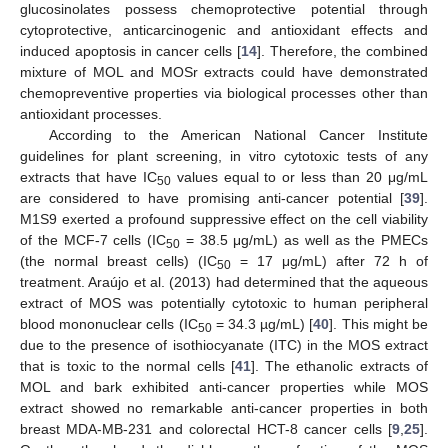
glucosinolates possess chemoprotective potential through
cytoprotective, anticarcinogenic and antioxidant effects and
induced apoptosis in cancer cells [
14
]. Therefore, the combined
mixture of MOL and MOSr extracts could have demonstrated
chemopreventive properties via biological processes other than
antioxidant processes.
According to the American National Cancer Institute
guidelines for plant screening, in vitro cytotoxic tests of any
extracts that have IC
values equal to or less than 20 μg/mL
50
are considered to have promising anti-cancer potential [
39
].
M1S9 exerted a profound suppressive effect on the cell viability
of the MCF-7 cells (IC
= 38.5 μg/mL) as well as the PMECs
50
(the normal breast cells) (IC
= 17 μg/mL) after 72 h of
50
treatment. Araújo et al. (2013) had determined that the aqueous
extract of MOS was potentially cytotoxic to human peripheral
blood mononuclear cells (IC
= 34.3 µg/mL) [
40
]. This might be
50
due to the presence of isothiocyanate (ITC) in the MOS extract
that is toxic to the normal cells [
41
]. The ethanolic extracts of
MOL and bark exhibited anti-cancer properties while MOS
extract showed no remarkable anti-cancer properties in both
breast MDA-MB-231 and colorectal HCT-8 cancer cells [
9
,
25
].