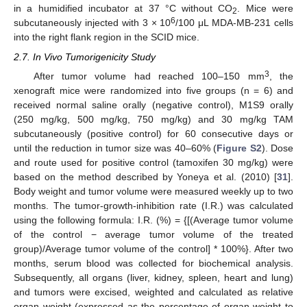
in a humidified incubator at 37 °C without CO
. Mice were
2
6
subcutaneously injected with 3 × 10
/100 μL MDA-MB-231 cells
into the right flank region in the SCID mice.
2.7. In Vivo Tumorigenicity Study
3
After tumor volume had reached 100–150 mm
, the
xenograft mice were randomized into five groups (n = 6) and
received normal saline orally (negative control), M1S9 orally
(250 mg/kg, 500 mg/kg, 750 mg/kg) and 30 mg/kg TAM
subcutaneously (positive control) for 60 consecutive days or
until the reduction in tumor size was 40–60% (
Figure S2
). Dose
and route used for positive control (tamoxifen 30 mg/kg) were
based on the method described by Yoneya et al. (2010) [
31
].
Body weight and tumor volume were measured weekly up to two
months. The tumor-growth-inhibition rate (I.R.) was calculated
using the following formula: I.R. (%) = {[(Average tumor volume
of the control − average tumor volume of the treated
group)/Average tumor volume of the control] * 100%}. After two
months, serum blood was collected for biochemical analysis.
Subsequently, all organs (liver, kidney, spleen, heart and lung)
and tumors were excised, weighted and calculated as relative
organ weight (expressed as the percentage of organ weight to