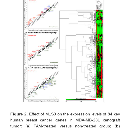
Figure 2.
Effect of M1S9 on the expression levels of 84 key
human breast cancer genes in MDA-MB-231 xenograft
tumor: (
a
) TAM-treated versus non-treated group; (
b
)