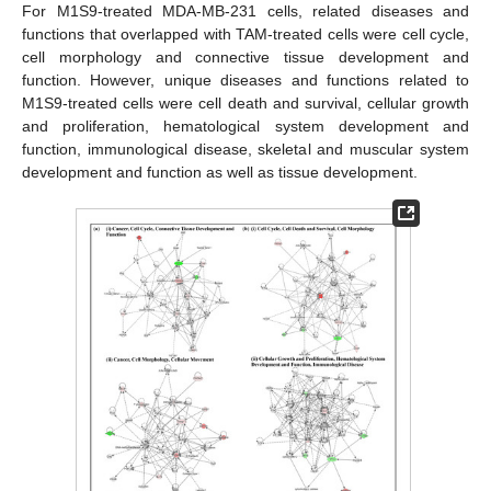
For M1S9-treated MDA-MB-231 cells, related diseases and
functions that overlapped with TAM-treated cells were cell cycle,
cell morphology and connective tissue development and
function. However, unique diseases and functions related to
M1S9-treated cells were cell death and survival, cellular growth
and proliferation, hematological system development and
function, immunological disease, skeletal and muscular system
development and function as well as tissue development.