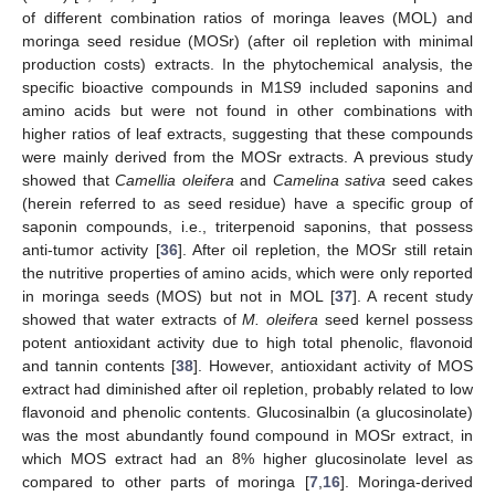
of different combination ratios of moringa leaves (MOL) and
moringa seed residue (MOSr) (after oil repletion with minimal
production costs) extracts. In the phytochemical analysis, the
specific bioactive compounds in M1S9 included saponins and
amino acids but were not found in other combinations with
higher ratios of leaf extracts, suggesting that these compounds
were mainly derived from the MOSr extracts. A previous study
showed that
Camellia oleifera
and
Camelina sativa
seed cakes
(herein referred to as seed residue) have a specific group of
saponin compounds, i.e., triterpenoid saponins, that possess
anti-tumor activity [
36
]. After oil repletion, the MOSr still retain
the nutritive properties of amino acids, which were only reported
in moringa seeds (MOS) but not in MOL [
37
]. A recent study
showed that water extracts of
M. oleifera
seed kernel possess
potent antioxidant activity due to high total phenolic, flavonoid
and tannin contents [
38
]. However, antioxidant activity of MOS
extract had diminished after oil repletion, probably related to low
flavonoid and phenolic contents. Glucosinalbin (a glucosinolate)
was the most abundantly found compound in MOSr extract, in
which MOS extract had an 8% higher glucosinolate level as
compared to other parts of moringa [
7
,
16
]. Moringa-derived