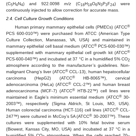
(C
H
N
) and 922.0098
m/z
(C
H
O
N
P
F
) were
5
4
4
18
18
6
3
3
24
continuously injected to allow correction for accurate mass.
2.4. Cell Culture Growth Conditions
®
Human primary mammary epithelial cells (PMECs) (ATCC
PCS 600-010™) were purchased from ATCC (American Type
Culture Collection, Manassas, VA, USA) and maintained in
®
mammary epithelial cell basal medium (ATCC
PCS-600-030™)
®
supplemented with mammary epithelial cell growth kit (ATCC
PCS-600-040™) and incubated at 37 °C in a humidified 5% CO
2
atmosphere according to the manufacturer’s guidelines. Non-
®
malignant Chang’s liver (ATCC
CCL-13), human hepatocellular
®
carcinoma (HepG2) (ATCC
HB-8065™), cervical
®
adenocarcinoma (HeLa) (ATCC
CCL-2™) and human breast
®
adenocarcinoma (MCF-7) (ATCC
HTB-22™) cell lines were
®
maintained in Eagle’s minimum essential medium (ATCC
30-
2003™), respectively (Sigma Aldrich, St Louis, MO, USA).
®
Human colorectal carcinoma (HCT-116) cell lines (ATCC
CCL-
®
247™) were cultured in McCoy’s 5A (ATCC
30-2007™). These
cultures were supplemented with 10% fetal bovine serum
(Biowest, Kansas City, MO, USA) and incubated at 37 °C in a
humidified 5% CO
atmosphere. When the cells reached 70–