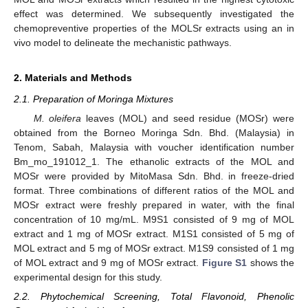
effect was determined. We subsequently investigated the
chemopreventive properties of the MOLSr extracts using an in
vivo model to delineate the mechanistic pathways.
2. Materials and Methods
2.1. Preparation of Moringa Mixtures
M. oleifera
leaves (MOL) and seed residue (MOSr) were
obtained from the Borneo Moringa Sdn. Bhd. (Malaysia) in
Tenom, Sabah, Malaysia with voucher identification number
Bm_mo_191012_1. The ethanolic extracts of the MOL and
MOSr were provided by MitoMasa Sdn. Bhd. in freeze-dried
format. Three combinations of different ratios of the MOL and
MOSr extract were freshly prepared in water, with the final
concentration of 10 mg/mL. M9S1 consisted of 9 mg of MOL
extract and 1 mg of MOSr extract. M1S1 consisted of 5 mg of
MOL extract and 5 mg of MOSr extract. M1S9 consisted of 1 mg
of MOL extract and 9 mg of MOSr extract.
Figure S1
shows the
experimental design for this study.
2.2. Phytochemical Screening, Total Flavonoid, Phenolic