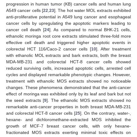
progression in human tumor (KB) cancer cells and human lung
A549 cancer cells [
22
,
23
]. The hot water MOL extracts exhibited
anti-proliferative potential in A549 lung cancer and esophageal
cancer cells by upregulating the apoptotic markers leading to
cancer cell death [
24
]. As compared to normal BHK-21 cells,
ethanolic moringa root core extracts stimulated three-fold more
effective cell death and triggered higher apoptotic events in
colorectal HCT 116/Caco-2 cancer cells [
10
]. After treatment
with ethanolic MOL extracts and bark extracts, both the breast
MDA-MB-231 and colorectal HCT-8 cancer cells showed
reduced surviving cells, increased apoptotic cells, arrested cell
cycles and displayed remarkable phenotypic changes. However,
treatment with ethanolic MOS extracts showed no noticeable
changes. These phenomena demonstrated that the anti-cancer
effect of moringa was exhibited only by its leaf and bark but not
the seed extracts [
9
]. The ethanolic MOS extracts showed no
remarkable anti-cancer properties in both breast MDA-MB-231
and colorectal HCT-8 cancer cells [
25
]. On the contrary, water-,
hexane- and dichloromethane-extracted MOS inhibited the
growth of MCF-7 breast cancer cells, with only hexane-
fractionated MOS extracts exerting minimal toxic effects on