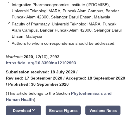
1
Integrative Pharmacogenomics Institute (iPROMISE),
Universiti Teknologi MARA, Puncak Alam Campus, Bandar
Puncak Alam 42300, Selangor Darul Ehsan, Malaysia
2
Faculty of Pharmacy, Universiti Teknologi MARA, Puncak
Alam Campus, Bandar Puncak Alam 42300, Selangor Darul
Ehsan, Malaysia
*
Authors to whom correspondence should be addressed.
Nutrients
2020
,
12
(10), 2993;
https://doi.org/10.3390/nu12102993
Submission received: 18 July 2020
/
Revised: 17 September 2020
/
Accepted: 18 September 2020
/
Published: 30 September 2020
(This article belongs to the Section
Phytochemicals and
Human Health
)
keyboard_arrow_down
Download
Browse Figures
Versions Notes