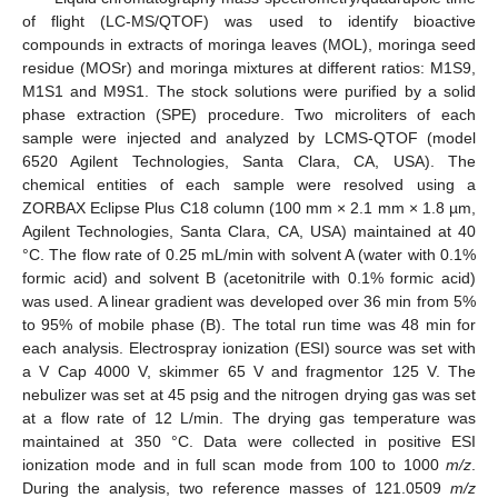
of flight (LC-MS/QTOF) was used to identify bioactive
compounds in extracts of moringa leaves (MOL), moringa seed
residue (MOSr) and moringa mixtures at different ratios: M1S9,
M1S1 and M9S1. The stock solutions were purified by a solid
phase extraction (SPE) procedure. Two microliters of each
sample were injected and analyzed by LCMS-QTOF (model
6520 Agilent Technologies, Santa Clara, CA, USA). The
chemical entities of each sample were resolved using a
ZORBAX Eclipse Plus C18 column (100 mm × 2.1 mm × 1.8 µm,
Agilent Technologies, Santa Clara, CA, USA) maintained at 40
°C. The flow rate of 0.25 mL/min with solvent A (water with 0.1%
formic acid) and solvent B (acetonitrile with 0.1% formic acid)
was used. A linear gradient was developed over 36 min from 5%
to 95% of mobile phase (B). The total run time was 48 min for
each analysis. Electrospray ionization (ESI) source was set with
a V Cap 4000 V, skimmer 65 V and fragmentor 125 V. The
nebulizer was set at 45 psig and the nitrogen drying gas was set
at a flow rate of 12 L/min. The drying gas temperature was
maintained at 350 °C. Data were collected in positive ESI
ionization mode and in full scan mode from 100 to 1000
m/z
.
During the analysis, two reference masses of 121.0509
m/z