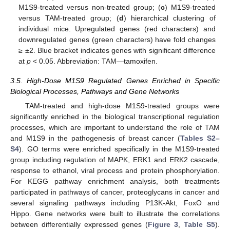
M1S9-treated versus non-treated group; (
c
) M1S9-treated
versus TAM-treated group; (
d
) hierarchical clustering of
individual mice. Upregulated genes (red characters) and
downregulated genes (green characters) have fold changes
≥ ±2. Blue bracket indicates genes with significant difference
at
p
< 0.05. Abbreviation: TAM—tamoxifen.
3.5. High-Dose M1S9 Regulated Genes Enriched in Specific
Biological Processes, Pathways and Gene Networks
TAM-treated and high-dose M1S9-treated groups were
significantly enriched in the biological transcriptional regulation
processes, which are important to understand the role of TAM
and M1S9 in the pathogenesis of breast cancer (
Tables S2–
S4
). GO terms were enriched specifically in the M1S9-treated
group including regulation of MAPK, ERK1 and ERK2 cascade,
response to ethanol, viral process and protein phosphorylation.
For KEGG pathway enrichment analysis, both treatments
participated in pathways of cancer, proteoglycans in cancer and
several signaling pathways including P13K-Akt, FoxO and
Hippo. Gene networks were built to illustrate the correlations
between differentially expressed genes (
Figure 3
,
Table S5
).