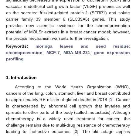
vascular endothelial cell growth factor (VEGF) proteins as well
as the secreted frizzled-related protein 1 (SFRP1) and solute
carrier family 39 member 6 (SLC39A6) genes. This study
provides new scientific evidence for the chemoprevention
potential of MOLSr extracts in a breast cancer model; however,
the precise mechanism warrants further investigation.
Keywords:
moringa leaves and seed residue
;
chemoprevention
;
MCF-7
;
MDA-MB-231
;
gene expression
profiling
1. Introduction
According to the World Health Organization (WHO),
cancers of the lung, colon, stomach, liver and breast contributed
to approximately 9.6 million of global deaths in 2018 [
1
]. Cancer
is characterized by abnormal cell growth that invades and
spreads to other parts of the body (called metastasis). Although
chemotherapy is a widely used treatment for cancer, the
challenge remains due to multi-drug resistance of chemotherapy
leading to ineffective outcomes [
2
]. The old adage applies