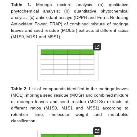
Table 1.
Moringa mixture analysis: (a) qualitative
phytochemical analysis; (b) quantitative phytochemical
analysis; (c) antioxidant assays (DPPH and Ferric Reducing
Antioxidant Power, FRAP) of combined mixture of moringa
leaves and seed residue (MOLSr) extracts at different ratios
(M1S9, M1S1 and M9S1).
Table 2.
List of compounds identified in the moringa leaves
(MOL), moringa seed residue (MOSr) and combined mixture
of moringa leaves and seed residue (MOLSr) extracts at
different ratios (M1S9, M1S1 and M9S1) according to
retention time, molecular weight and metabolite
classification.