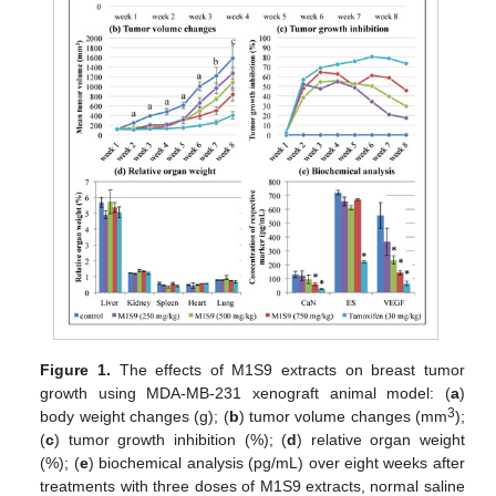
Figure 1.
The effects of M1S9 extracts on breast tumor
growth using MDA-MB-231 xenograft animal model: (
a
)
3
body weight changes (g); (
b
) tumor volume changes (mm
);
(
c
) tumor growth inhibition (%); (
d
) relative organ weight
(%); (
e
) biochemical analysis (pg/mL) over eight weeks after
treatments with three doses of M1S9 extracts, normal saline