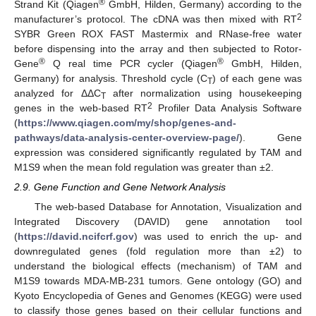
®
Strand Kit (Qiagen
GmbH, Hilden, Germany) according to the
2
manufacturer’s protocol. The cDNA was then mixed with RT
SYBR Green ROX FAST Mastermix and RNase-free water
before dispensing into the array and then subjected to Rotor-
®
®
Gene
Q real time PCR cycler (Qiagen
GmbH, Hilden,
Germany) for analysis. Threshold cycle (C
) of each gene was
T
analyzed for ΔΔC
after normalization using housekeeping
T
2
genes in the web-based RT
Profiler Data Analysis Software
(
https://www.qiagen.com/my/shop/genes-and-
pathways/data-analysis-center-overview-page/
). Gene
expression was considered significantly regulated by TAM and
M1S9 when the mean fold regulation was greater than ±2.
2.9. Gene Function and Gene Network Analysis
The web-based Database for Annotation, Visualization and
Integrated Discovery (DAVID) gene annotation tool
(
https://david.ncifcrf.gov
) was used to enrich the up- and
downregulated genes (fold regulation more than ±2) to
understand the biological effects (mechanism) of TAM and
M1S9 towards MDA-MB-231 tumors. Gene ontology (GO) and
Kyoto Encyclopedia of Genes and Genomes (KEGG) were used
to classify those genes based on their cellular functions and