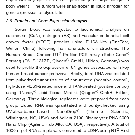
body weight). The tumors were snap-frozen in liquid nitrogen for
gene expression analysis later.
2.8. Protein and Gene Expression Analysis
Serum blood was subjected to biochemical analysis on
calcineurin (CaN), estrogen (ES) and vascular endothelial cell
growth factor (VEGF) proteins using ELISA kits (FineTest,
Wuhan, China), following the manufacturer’s instructions. The
2
®
Human Breast Cancer RT
Profiler PCR array (Rotor-Gene
®
Format) (PAHS-131ZR, Qiagen
GmbH, Hilden, Germany) was
used to profile the expression of 84 genes associated with key
human breast cancer pathways. Briefly, total RNA was isolated
from pulverized tumor tissues of non-treated (negative control),
high-dose M1S9-treated mice and TAM-treated (positive control)
®
®
using RNeasy
Lipid Tissue Mini kit (Qiagen
GmbH, Hilden,
Germany). Three biological replicates were prepared from each
group. Eluted RNA was quantitated and purity-checked using
®
UV-absorbance-based NanoDrop
(Thermo Scientific,
Wilmington, NC, USA) and Agilent 2100 Bioanalyzer RNA 6000
Nano Chip (Agilent, Palo Alto, CA, USA), respectively. A total of
2
1000 ng of RNA sample was converted to cDNA using RT
First