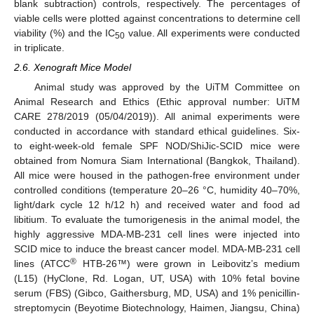
blank subtraction) controls, respectively. The percentages of
viable cells were plotted against concentrations to determine cell
viability (%) and the IC
value. All experiments were conducted
50
in triplicate.
2.6. Xenograft Mice Model
Animal study was approved by the UiTM Committee on
Animal Research and Ethics (Ethic approval number: UiTM
CARE 278/2019 (05/04/2019)). All animal experiments were
conducted in accordance with standard ethical guidelines. Six-
to eight-week-old female SPF NOD/ShiJic-SCID mice were
obtained from Nomura Siam International (Bangkok, Thailand).
All mice were housed in the pathogen-free environment under
controlled conditions (temperature 20–26 °C, humidity 40–70%,
light/dark cycle 12 h/12 h) and received water and food ad
libitium. To evaluate the tumorigenesis in the animal model, the
highly aggressive MDA-MB-231 cell lines were injected into
SCID mice to induce the breast cancer model. MDA-MB-231 cell
®
lines (ATCC
HTB-26™) were grown in Leibovitz’s medium
(L15) (HyClone, Rd. Logan, UT, USA) with 10% fetal bovine
serum (FBS) (Gibco, Gaithersburg, MD, USA) and 1% penicillin-
streptomycin (Beyotime Biotechnology, Haimen, Jiangsu, China)