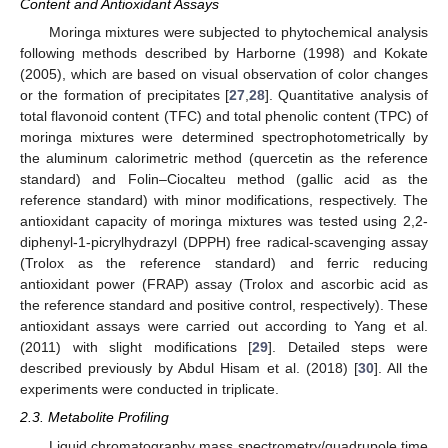
Content and Antioxidant Assays
Moringa mixtures were subjected to phytochemical analysis
following methods described by Harborne (1998) and Kokate
(2005), which are based on visual observation of color changes
or the formation of precipitates [
27
,
28
]. Quantitative analysis of
total flavonoid content (TFC) and total phenolic content (TPC) of
moringa mixtures were determined spectrophotometrically by
the aluminum calorimetric method (quercetin as the reference
standard) and Folin–Ciocalteu method (gallic acid as the
reference standard) with minor modifications, respectively. The
antioxidant capacity of moringa mixtures was tested using 2,2-
diphenyl-1-picrylhydrazyl (DPPH) free radical-scavenging assay
(Trolox as the reference standard) and ferric reducing
antioxidant power (FRAP) assay (Trolox and ascorbic acid as
the reference standard and positive control, respectively). These
antioxidant assays were carried out according to Yang et al.
(2011) with slight modifications [
29
]. Detailed steps were
described previously by Abdul Hisam et al. (2018) [
30
]. All the
experiments were conducted in triplicate.
2.3. Metabolite Profiling
Liquid chromatography mass spectrometry/quadrupole time