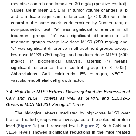
(negative control) and tamoxifen 30 mg/kg (positive control).
Values are in mean ± S.E.M. In tumor volume changes, a, b
and c indicate significant differences (
p
< 0.05) with the
control at the same week as determined by Dunnett test, a
non-parametric test. “a” was significant difference in all
treatment groups, “b” was significant difference in all
treatment groups except low dose M1S9 (250 mg/kg) and
“c” was significant difference in all treatment groups except
low dose M1S9 (250 mg/kg) and medium dose M1S9 (500
mg/kg). In biochemical analysis, asterisk (*) means
significant difference from control group (
p
< 0.05).
Abbreviations: CaN—calcineurin; ES—estrogen; VEGF—
vascular endothelial cell growth factor.
3.4. High-Dose M1S9 Extracts Downregulated the Expression of
CaN and VEGF Proteins as Well as SFRP1 and SLC39A6
Genes in MDA-MB-231 Xenograft Tumor
The biological effects mediated by high-dose M1S9 over
the non-treated groups were investigated at the selected protein
level (
Figure 1
e) and transcript level (
Figure 2
). Both CaN and
VEGF levels showed significant reductions in the mice treated