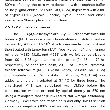
2
80% confluency, the cells were detached with phosphate buffer
saline (Sigma Aldrich, St Louis, MO, USA), trypsinized with 3 mL
of trypsin-EDTA (Nacalai Tesque, Kyoto, Japan) and either
seeded in a 96-well plate or sub-cultured.
2.5. Cell Viability Assessment
The 3-(4,5-dimethylthiazol-2-yl)-2,5-diphenyltetrazolium
bromide (MTT) assay is a mitochondrial-based cytotoxic test on
5
cell viability. A total of 1 × 10
of cells were seeded overnight and
then treated with tamoxifen (TAM) (positive control) and moringa
mixtures (M1S9, M1S1 and M9S1) with two-fold series dilutions
from 100 to 6.25 µg/mL, at three time points (24, 48 and 72 h),
respectively. At each time point, 20 µL of 5 mg/mL dimethyl-
thiazole-tetrazolium (MTT) (Sigma Aldrich, St Louis, MO, USA)
in phosphate buffer (Sigma Aldrich, St Louis, MO, USA) was
added and further incubated at 37 °C for three hours. The
crystallized MTT was solubilized with DMSO before the
concentration was determined by optical density at 570 nm
using a microplate reader (BMG POLARstar Omega, Ortenberg,
Germany). Wells with non-treated cells and only DMSO solution
served as negative (100% cell viability) and background (for