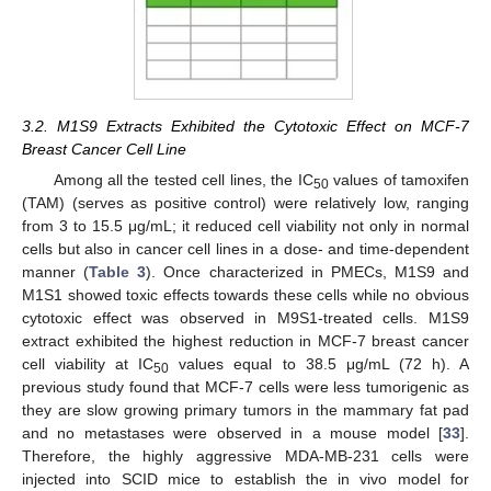
3.2. M1S9 Extracts Exhibited the Cytotoxic Effect on MCF-7
Breast Cancer Cell Line
Among all the tested cell lines, the IC
values of tamoxifen
50
(TAM) (serves as positive control) were relatively low, ranging
from 3 to 15.5 μg/mL; it reduced cell viability not only in normal
cells but also in cancer cell lines in a dose- and time-dependent
manner (
Table 3
). Once characterized in PMECs, M1S9 and
M1S1 showed toxic effects towards these cells while no obvious
cytotoxic effect was observed in M9S1-treated cells. M1S9
extract exhibited the highest reduction in MCF-7 breast cancer
cell viability at IC
values equal to 38.5 μg/mL (72 h). A
50
previous study found that MCF-7 cells were less tumorigenic as
they are slow growing primary tumors in the mammary fat pad
and no metastases were observed in a mouse model [
33
].
Therefore, the highly aggressive MDA-MB-231 cells were
injected into SCID mice to establish the in vivo model for