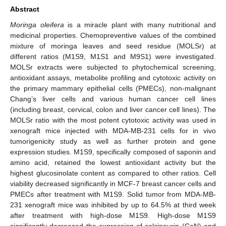
Abstract
Moringa oleifera
is a miracle plant with many nutritional and
medicinal properties. Chemopreventive values of the combined
mixture of moringa leaves and seed residue (MOLSr) at
different ratios (M1S9, M1S1 and M9S1) were investigated.
MOLSr extracts were subjected to phytochemical screening,
antioxidant assays, metabolite profiling and cytotoxic activity on
the primary mammary epithelial cells (PMECs), non-malignant
Chang’s liver cells and various human cancer cell lines
(including breast, cervical, colon and liver cancer cell lines). The
MOLSr ratio with the most potent cytotoxic activity was used in
xenograft mice injected with MDA-MB-231 cells for in vivo
tumorigenicity study as well as further protein and gene
expression studies. M1S9, specifically composed of saponin and
amino acid, retained the lowest antioxidant activity but the
highest glucosinolate content as compared to other ratios. Cell
viability decreased significantly in MCF-7 breast cancer cells and
PMECs after treatment with M1S9. Solid tumor from MDA-MB-
231 xenograft mice was inhibited by up to 64.5% at third week
after treatment with high-dose M1S9. High-dose M1S9
significantly decreased the expression of calcineurin (CaN) and