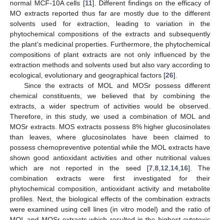
normal MCF-10A cells [
11
]. Different findings on the efficacy of
MO extracts reported thus far are mostly due to the different
solvents used for extraction, leading to variation in the
phytochemical compositions of the extracts and subsequently
the plant’s medicinal properties. Furthermore, the phytochemical
compositions of plant extracts are not only influenced by the
extraction methods and solvents used but also vary according to
ecological, evolutionary and geographical factors [
26
].
Since the extracts of MOL and MOSr possess different
chemical constituents, we believed that by combining the
extracts, a wider spectrum of activities would be observed.
Therefore, in this study, we used a combination of MOL and
MOSr extracts. MOS extracts possess 8% higher glucosinolates
than leaves, where glucosinolates have been claimed to
possess chemopreventive potential while the MOL extracts have
shown good antioxidant activities and other nutritional values
which are not reported in the seed [
7
,
8
,
12
,
14
,
16
]. The
combination extracts were first investigated for their
phytochemical composition, antioxidant activity and metabolite
profiles. Next, the biological effects of the combination extracts
were examined using cell lines (in vitro model) and the ratio of
MOL and MOSr extracts which resulted in the highest cytotoxic