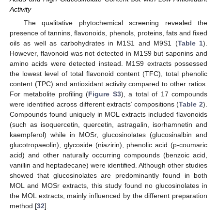
Activity
The qualitative phytochemical screening revealed the
presence of tannins, flavonoids, phenols, proteins, fats and fixed
oils as well as carbohydrates in M1S1 and M9S1 (
Table 1
).
However, flavonoid was not detected in M1S9 but saponins and
amino acids were detected instead. M1S9 extracts possessed
the lowest level of total flavonoid content (TFC), total phenolic
content (TPC) and antioxidant activity compared to other ratios.
For metabolite profiling (
Figure S3
), a total of 17 compounds
were identified across different extracts’ compositions (
Table 2
).
Compounds found uniquely in MOL extracts included flavonoids
(such as isoquercetin, quercetin, astragalin, isorhamnetin and
kaempferol) while in MOSr, glucosinolates (glucosinalbin and
glucotropaeolin), glycoside (niazirin), phenolic acid (p-coumaric
acid) and other naturally occurring compounds (benzoic acid,
vanillin and heptadecane) were identified. Although other studies
showed that glucosinolates are predominantly found in both
MOL and MOSr extracts, this study found no glucosinolates in
the MOL extracts, mainly influenced by the different preparation
method [
32
].