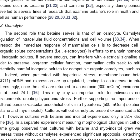
roteins such as creatine [
21
,
22
] and carnitine [
23
], especially during period
ave led to several lines of research that examine betaine’s role in health and
ell as human performance [
28
,
29
,
30
,
31
,
32
].
.2. Osmolyte
The second role that betaine serves is that of an osmolyte. Osmolyt
egulation of intracellular fluid concentrations and cell volume [
33
,
34
]. When 
tressor, the immediate response of mammalian cells is to decrease cell v
norganic solute concentrations (i.e., electrolytes) in efforts to maintain homeo
f inorganic solutes, if severe enough, can interfere with electrical signaling
rder to preserve long-term cellular function, mammalian cells seek to mi
otentially harmful inorganic solutes for compatible organic osmolytes, such as
Indeed, when presented with hypertonic stress, membrane-bound beta
BGT1) mRNA and expression are up-regulated, leading to an increase in intra
nterestingly, once the cells are returned to an isotonic (300 mOsm) environ
or at least 24 h [
16
]. This may play an important role for individuals en
nvironments creating hypertonic stress. Further supporting the importance of
ultured porcine vascular endothelial cells in a hypertonic (500 mOsm) soluti
etaine and myo-inositol). Cultures without osmolytes present experienced a 6
6 h, however cultures with betaine and inositol experienced only a 32% de
ime [
16
]. In a separate experiment measuring morphological changes in cell c
ame group observed that cultures with betaine and myo-inositol grew we
hereas those without osmolytes experienced significant apoptosis, detaching