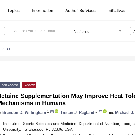
Topics
Information
Author Services
Initiatives
Nutrients
102939
Open Access
Review
Betaine Supplementation May Improve Heat Tole
Mechanisms in Humans
1
1
y
Brandon D. Willingham
,
Tristan J. Ragland
and
Michael J
1
Institute of Sports Sciences and Medicine, Department of Nutrition, Food, 
University, Tallahassee, FL 32306, USA
2