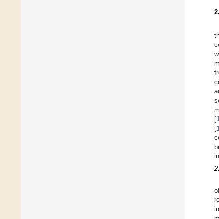
2
t
c
w
m
f
c
a
s
m
[
[
c
b
i
2
o
r
i
m