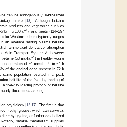
etaine can be endogenously synthesized
ietary intake [
12
]. Although betaine
 grain products and vegetables such as
−1
0–645 mg·100 g
), and beets (114–297
ake for Western culture typically ranges
in an average resting plasma betaine
utral, amino acid derivative, absorption
mino Acid Transport System A, however
−1
of betaine (50 mg·kg
) in healthy young
−1
 concentration of ~1 mmol·L
, in ~1 h
<5% of the original dose present in 72 h
e same population resulted in a peak
ation half-life of the five-day loading of
 a five-day loading protocol of betaine
nearly three times as long.
ian physiology [
12
,
17
]. The first is that
three methyl groups, which can serve as
o dimethylglycine, or further catabolized
. Notably, betaine metabolism supplies
 aids in the synthesis of key metabolic