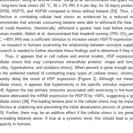
o long-term heat stress (42 °C, 36 ± 2% RH, 6 h per day, for 16 days) produce
SP60, HSP70, and HSP90 compared to those without betaine [
53
]. Thus, s
ffective in combating cellular heat stress as evidenced by a reduced 
emonstrate that animals consuming betaine were able to withstand the heat 
nd could therefore, theoretically, withstand a greater heat load before exp
uman models, Walsh et al. demonstrated that treadmill running (70% VO
pea
2
C, <40% RH) was a sufficient stimulus to increase serum HSP70 expression 
s no research in humans examining the relationship between osmolyte sup
esearch is needed to further elucidate these findings and to determine if they
Thus, it appears that in cell culture and animal models, HSP expressio
ellular stress that may compromise intracellular proteins’ shape and functi
cidity, hyperkalemia, and oxidative stress). When present in great enough quan
e the preferred method of combatting many types of cellular stress, insom
hereby delay the onset of HSP expression (
Figure 1
). Although not measu
ellular stress, it appears that hypertonicity is the specific stimulus require
34
]. Against the two primary stressors associated with exercising in hot-hum
etaine attenuated the mRNA expression for HSP70 by >50%, suggesting a gre
ellular stress [
34
]. Pre-loading betaine prior to the cellular stress may be impo
ffective at stabilizing and preventing the initial denaturation process of prote
55
]. Further, there may be an additive effect if the cellular stress is too gr
re-loading betaine) alone. If true at a systemic level, this should lead to p
apacity in humans.