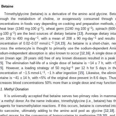
. Betaine
Trimethylglycine (betaine) is a derivative of the amino acid glycine. B
hrough the metabolism of choline, or exogenously consumed through d
oncentrations in foods vary depending on cooking and preparation methods,
−1
−1
heat bran (1340 mg·100 g
), wheat germ (1240 mg·100 g
), spinach (60
−1
g·100 g
) are the best sources of dietary betaine [
13
]. Average dietary int
−1
−1
rom 100 to 400 mg·day
, with a mean of 208 ± 90 mg·day
and results 
−1
oncentration of 0.02–0.07 mmol·L
[
14
,
15
]. As betaine is a short-chain, ne
cross the enterocyte is thought to primarily use the sodium-dependent A
odium-independent absorption is also known to occur [
12
,
16
]. A single dose 
en (mean age: 28 years old) free of any known diseases resulted in a peak
15
]. The elimination half-life of a single dose of betaine is ~14 ± 7 h, with 
−1
15
]. However, a loading strategy of 50 mg·kg
per 12 h for 5 days in th
−1
oncentration of ~1.5 mmol·L
, ~1 h after ingestion [
15
]. Likewise, the elimin
etaine is ~41 ± 14 h, with <5% of the original dose present in 8.6 days. Thus,
ncreases blood concentrations 50% more than a single dose and may function 
.1. Methyl Donation
It is universally accepted that betaine serves two primary roles in mammal
f a methyl donor. As the name indicates, trimethylglycine (i.e., betaine) has 
eagents for transmethylation reactions. If this occurs, betaine is converted int
nto sarcosine, ultimately adding to the amino acid pool as glycine [
12
,
18
]
ethyl groups for the conversion of homocysteine to methionine [
19
,
20
], and