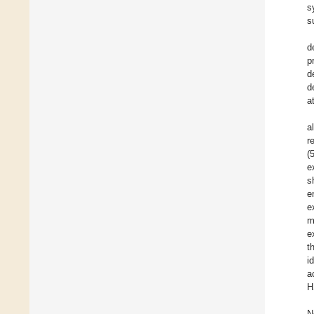
s
s
d
p
d
d
a
a
r
(
e
s
e
e
m
e
t
i
a
H
N