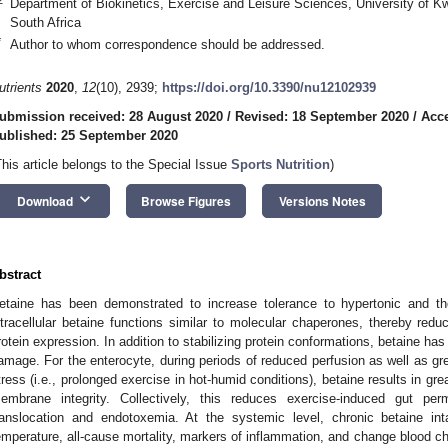
Department of Biokinetics, Exercise and Leisure Sciences, University of K
South Africa
*
Author to whom correspondence should be addressed.
utrients
2020
,
12
(10), 2939;
https://doi.org/10.3390/nu12102939
ubmission received: 28 August 2020
/
Revised: 18 September 2020
/
Acce
ublished: 25 September 2020
This article belongs to the Special Issue
Sports Nutrition
)
keyboard_arrow_down
Download
Browse Figures
Versions Notes
bstract
etaine has been demonstrated to increase tolerance to hypertonic and ther
ntracellular betaine functions similar to molecular chaperones, thereby redu
rotein expression. In addition to stabilizing protein conformations, betaine h
amage. For the enterocyte, during periods of reduced perfusion as well as gre
tress (i.e., prolonged exercise in hot-humid conditions), betaine results in grea
embrane integrity. Collectively, this reduces exercise-induced gut perme
ranslocation and endotoxemia. At the systemic level, chronic betaine 
emperature, all-cause mortality, markers of inflammation, and change blood c