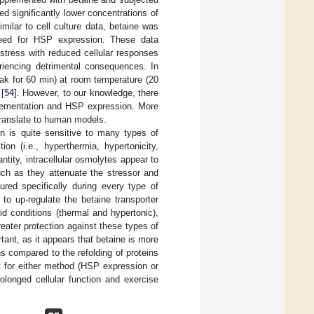
d significantly lower concentrations of
imilar to cell culture data, betaine was
need for HSP expression. These data
stress with reduced cellular responses
eriencing detrimental consequences. In
k for 60 min) at room temperature (20
[
54
]. However, to our knowledge, there
plementation and HSP expression. More
 translate to human models.
n is quite sensitive to many types of
on (i.e., hyperthermia, hypertonicity,
tity, intracellular osmolytes appear to
uch as they attenuate the stressor and
red specifically during every type of
d to up-regulate the betaine transporter
id conditions (thermal and hypertonic),
ater protection against these types of
rtant, as it appears that betaine is more
ins compared to the refolding of proteins
eat for either method (HSP expression or
rolonged cellular function and exercise