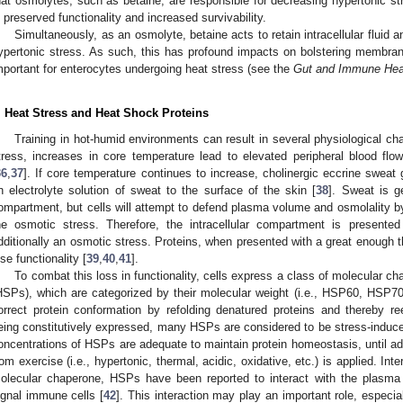
hat osmolytes, such as betaine, are responsible for decreasing hypertonic st
n preserved functionality and increased survivability.
Simultaneously, as an osmolyte, betaine acts to retain intracellular fluid
ypertonic stress. As such, this has profound impacts on bolstering membrane
mportant for enterocytes undergoing heat stress (see the
Gut and Immune Hea
. Heat Stress and Heat Shock Proteins
Training in hot-humid environments can result in several physiological ch
tress, increases in core temperature lead to elevated peripheral blood fl
36
,
37
]. If core temperature continues to increase, cholinergic eccrine swea
n electrolyte solution of sweat to the surface of the skin [
38
]. Sweat is ge
ompartment, but cells will attempt to defend plasma volume and osmolality by
he osmotic stress. Therefore, the intracellular compartment is presente
dditionally an osmotic stress. Proteins, when presented with a great enough 
ose functionality [
39
,
40
,
41
].
To combat this loss in functionality, cells express a class of molecular 
HSPs), which are categorized by their molecular weight (i.e., HSP60, HSP70
orrect protein conformation by refolding denatured proteins and thereby rees
eing constitutively expressed, many HSPs are considered to be stress-induce
oncentrations of HSPs are adequate to maintain protein homeostasis, until addi
rom exercise (i.e., hypertonic, thermal, acidic, oxidative, etc.) is applied. Int
olecular chaperone, HSPs have been reported to interact with the plasma
ignal immune cells [
42
]. This interaction may play an important role, especial