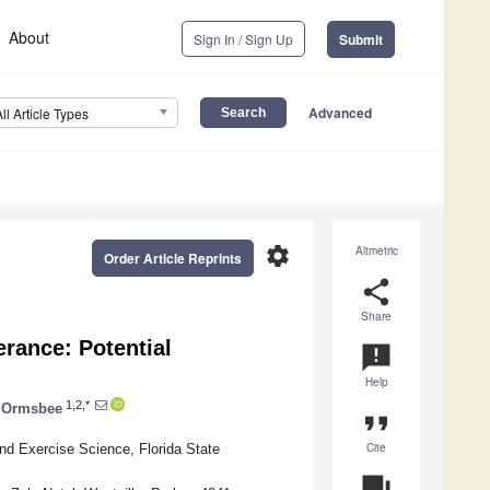
About
Sign In / Sign Up
Submit
Advanced
All Article Types
settings
Altmetric
Order Article Reprints
share
Share
rance: Potential
announcement
Help
1,2,*
. Ormsbee
format_quote
Cite
and Exercise Science, Florida State
question_answer