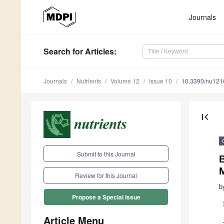
Journals
Search
for Articles
:
Journals
Nutrients
Volume 12
Issue 10
10.3390/nu12
first_page
Submit to this Journal
Review for this Journal
b
Propose a Special Issue
Article Menu