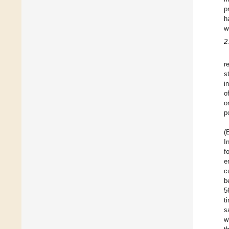
p
h
w
2
r
s
i
o
o
p
(
I
f
e
c
b
5
t
s
w