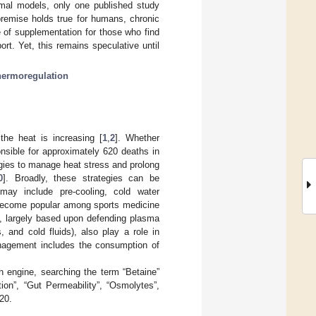
imal models, only one published study
premise holds true for humans, chronic
 of supplementation for those who find
ort. Yet, this remains speculative until
hermoregulation
the heat is increasing [
1
,
2
]. Whether
onsible for approximately 620 deaths in
egies to manage heat stress and prolong
0
]. Broadly, these strategies can be
may include pre-cooling, cold water
 become popular among sports medicine
es, largely based upon defending plasma
, and cold fluids), also play a role in
anagement includes the consumption of
 engine, searching the term “Betaine”
ion”, “Gut Permeability”, “Osmolytes”,
20.