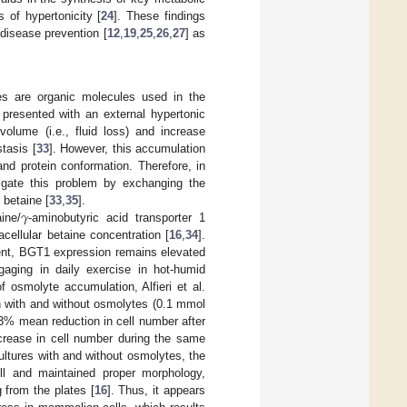
s of hypertonicity [
24
]. These findings
 disease prevention [
12
,
19
,
25
,
26
,
27
] as
es are organic molecules used in the
presented with an external hypertonic
olume (i.e., fluid loss) and increase
stasis [
33
]. However, this accumulation
 and protein conformation. Therefore, in
tigate this problem by exchanging the
𝛾
 betaine [
33
,
35
].
ine/
-aminobutyric acid transporter 1
cellular betaine concentration [
16
,
34
].
ment, BGT1 expression remains elevated
gaging in daily exercise in hot-humid
 osmolyte accumulation, Alfieri et al.
on with and without osmolytes (0.1 mmol
3% mean reduction in cell number after
crease in cell number during the same
ultures with and without osmolytes, the
ll and maintained proper morphology,
 from the plates [
16
]. Thus, it appears