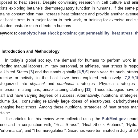
xposed to heat stress. Despite convincing research in cell culture and an
xists exploring betaine’s thermoregulatory function in humans. If the same 
etaine consumption may increase heat tolerance and provide another avenue
hat heat stress is a major factor in their work, or training for exercise and sp
ata demonstrate such effects in humans.
eywords:
osmolyte
;
heat shock proteins
;
gut permeability
;
heat stress
;
t
. Introduction and Methodology
In today’s global society, the demand for humans to perform work in 
ffecting manual laborers, military personnel, or athletes, heat stress is resp
he United States [
3
] and thousands globally [
4
,
5
,
6
] each year. As such, strat
xercise or activity in the heat have been explored extensively [
7
,
8
,
9
,
1
ategorized into
physical
and
nutritional
strategies. Physical strategies 
mmersion, misting fans, and/or altering clothing [
11
]. These strategies have
taff and have varying degrees of success. Alternatively, nutritional strategi
olume (i.e., consuming relatively large doses of electrolytes, carbohydrates
anaging heat stress. Among these nutritional strategies of heat stress m
etaine.
The articles for this review were collected using the
PubMed.gov
search
lone and in conjunction with, “Heat Stress”, “Heat Shock Proteins”, “Hydrat
Performance”, and “Thermoregulation”. Searches were terminated in July of 20