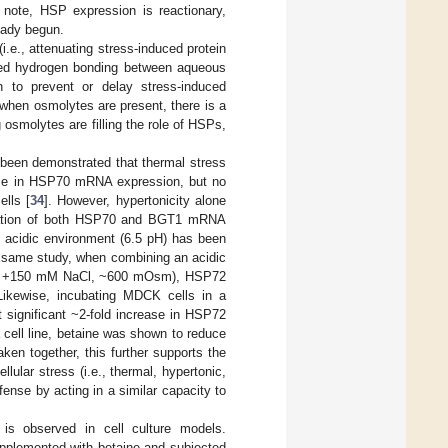
 note, HSP expression is reactionary,
ready begun.
i.e., attenuating stress-induced protein
anced hydrogen bonding between aqueous
 to prevent or delay stress-induced
, when osmolytes are present, there is a
 osmolytes are filling the role of HSPs,
s been demonstrated that thermal stress
rease in HSP70 mRNA expression, but no
lls [
34
]. However, hypertonicity alone
gulation of both HSP70 and BGT1 mRNA
an acidic environment (6.5 pH) has been
e same study, when combining an acidic
 or +150 mM NaCl, ~600 mOsm), HSP72
Likewise, incubating MDCK cells in a
t significant ~2-fold increase in HSP72
 cell line, betaine was shown to reduce
aken together, this further supports the
ular stress (i.e., thermal, hypertonic,
fense by acting in a similar capacity to
is observed in cell culture models.
upplemented with betaine and subjected