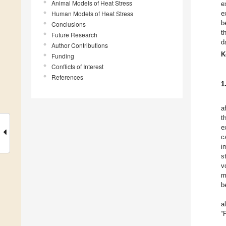
Animal Models of Heat Stress
e
Human Models of Heat Stress
e
b
Conclusions
t
Future Research
d
Author Contributions
K
Funding
Conflicts of Interest
References
1
a
t
e
c
i
s
v
m
b
a
“