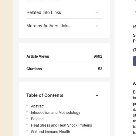
Related Info Links
More by Authors Links
N
S
P
(
Article Views
9682
Citations
53
A
B
Table of Contents
i
p
Abstract
d
Introduction and Methodology
s
Betaine
m
Heat Stress and Heat Shock Proteins
t
Gut and Immune Health
t