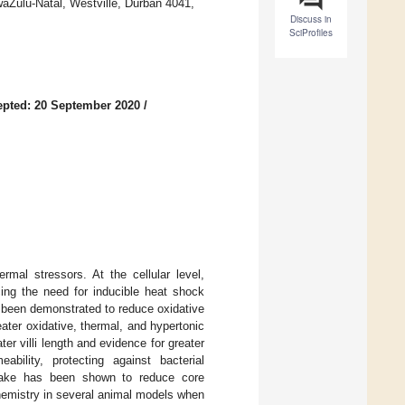
waZulu-Natal, Westville, Durban 4041,
Discuss in
SciProfiles
pted: 20 September 2020
/
mal stressors. At the cellular level,
cing the need for inducible heat shock
as been demonstrated to reduce oxidative
ater oxidative, thermal, and hypertonic
ter villi length and evidence for greater
ability, protecting against bacterial
intake has been shown to reduce core
hemistry in several animal models when