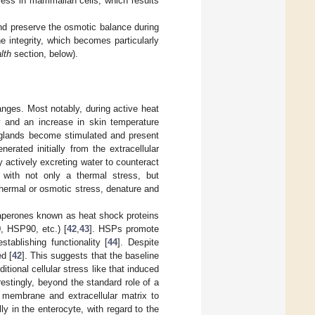
ress in mammalian cells, which results
 and preserve the osmotic balance during
 integrity, which becomes particularly
lth
section, below).
anges. Most notably, during active heat
ow and an increase in skin temperature
t glands become stimulated and present
nerated initially from the extracellular
 actively excreting water to counteract
d with not only a thermal stress, but
thermal or osmotic stress, denature and
chaperones known as heat shock proteins
, HSP90, etc.) [
42
,
43
]. HSPs promote
tablishing functionality [
44
]. Despite
d [
42
]. This suggests that the baseline
tional cellular stress like that induced
erestingly, beyond the standard role of a
 membrane and extracellular matrix to
ly in the enterocyte, with regard to the