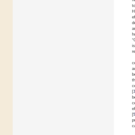
t
H
e
d
a
h
°
i
r
c
a
b
t
c
[
b
c
e
[
p
c