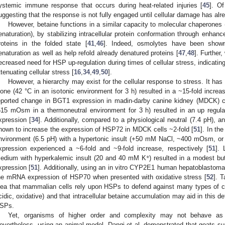
ystemic immune response that occurs during heat-related injuries [
45
]. Of
uggesting that the response is not fully engaged until cellular damage has al
However, betaine functions in a similar capacity to molecular chaperones (
enaturation), by stabilizing intracellular protein conformation through enh
roteins in the folded state [
41
,
46
]. Indeed, osmolytes have been shown
enaturation as well as help refold already denatured proteins [
47
,
48
]. Further
ecreased need for HSP up-regulation during times of cellular stress, indicating
ttenuating cellular stress [
16
,
34
,
49
,
50
].
However, a hierarchy may exist for the cellular response to stress. It ha
lone (42 °C in an isotonic environment for 3 h) resulted in a ~15-fold inc
eported change in BGT1 expression in madin-darby canine kidney (MDCK) ce
515 mOsm in a thermoneutral environment for 3 h) resulted in an up re
xpression [
34
]. Additionally, compared to a physiological neutral (7.4 pH), 
hown to increase the expression of HSP72 in MDCK cells ~2-fold [
51
]. In th
nvironment (6.5 pH) with a hypertonic insult (+50 mM NaCl, ~400 mOsm,
xpression experienced a ~6-fold and ~9-fold increase, respectively [
51
]. 
+
edium with hyperkalemic insult (20 and 40 mM K
) resulted in a modest bu
xpression [
51
]. Additionally, using an in vitro CYP2E1 human hepatoblastoma
he mRNA expression of HSP70 when presented with oxidative stress [
52
]. T
dea that mammalian cells rely upon HSPs to defend against many types of cell
cidic, oxidative) and that intracellular betaine accumulation may aid in this de
SPs.
Yet, organisms of higher order and complexity may not behave as 
evertheless, using an animal model, Dangi et al. demonstrated that goats s