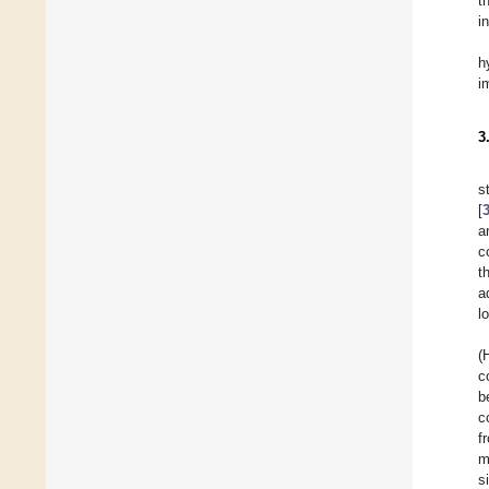
t
i
h
i
3
s
[
a
c
t
a
l
(
c
b
c
f
m
s