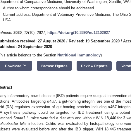
Department of Comparative Medicine, University of Washington, Seattle, WA
*
Author to whom correspondence should be addressed.
†
Current address: Department of Veterinary Preventive Medicine, The Ohio 
USA.
utrients
2020
,
12
(10), 2927;
https://doi.org/10.3390/nu12102927
ubmission received: 27 August 2020
/
Revised: 19 September 2020
/
Acce
ublished: 24 September 2020
This article belongs to the Section
Nutritional Immunology
)
keyboard_arrow_down
Download
Browse Figures
Review Reports
Versi
bstract
any inflammatory bowel disease (IBD) patients require surgical intervention d
ptions. Antibodies targeting α4ß7, a gut-homing integrin, are one of the mos
cid (RA) regulates expression of gut-homing proteins including α4ß7 integr
A synthesis pathway could be targeted for IBD treatment using a potent 
−/−
atched
Smad3
mice were fed a diet with and without WIN 18,446 for 3 wee
elicobacter bilis
infection. Colitis was evaluated by histopathology one week
ubsets were evaluated before and after the IBD trigger. WIN 18,446 treatment