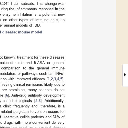
+
d CD4
T cell subsets. This change was
during the inflammatory response in the
 enzyme inhibition is a potential new
ts on other types of immune cells, to
ther animal models of IBD.
l disease
;
mouse model
ot known, treatment for these diseases
orticosteroids and 5-ASA or general
n comparison to the general immune
 modulators or pathways such as TNFα,
tion with improved efficacy [
1
,
2
,
3
,
4
,
5
].
ieving clinical remission, likely due to
s are promising, many patients do not
me [
6
]. Anti-drug antibody development
y-based biologicals [
2
,
3
]. Additionally,
a clinic frequently and, therefore, is a
related surgical intervention occurs for
ulcerative colitis patients and 51% of
nd drugs with more convenient delivery
 address this need, we examined whether