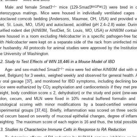
−/−
tm1Par
Male and female
Smad3
mice (129-
Smad3
/J) were bred in 
eterozygous matings. Mice were housed in individually ventilated cages 
utoclaved corncob bedding (Andersons, Maumee, OH, USA) and provided wit
iet, St. Louis, MO, USA) and autoclaved, acidified (pH 2.4–2.8) water. Duri
urified rodent diet (AIN93M, TestDiet, St. Louis, MO, USA) or AIN93M contai
ere housed in a room excluding
Helicobacter
in a specific pathogen-free fac
ith
Helicobacter
were kept on a separate side of the rack from uninfected m
or husbandry. All protocols for animal studies were approved by the Institut
he University of Washington.
.2. Study to Test Effects of WIN 18,446 in a Mouse Model of IBD
−/−
Age- and sex-matched
Smad3
mice were fed either AIN93M diet with o
eel, Belgium) for 3 weeks, weighed weekly and observed for general health. 
y oral gavage [
37
], and monitored for IBD symptoms, including declining bod
ice were euthanized by CO
asphyxiation and cardiocentesis if they met pre
2
eight, body condition score ≤ 2, dehydration) or the study end point (one-w
olon, cecum, and MLN were fixed in 10% neutral buffered formalin and 
istological scoring with minor modifications by a board-certified veteri
xperimental groups [
37
,
41
]. Briefly, inflammation was scored on three secti
nd cecum based on severity of mucosal epithelial changes, degree of inflam
eighting. The maximum score of each region is 16 and thus, the total possib
.3. Studies to Characterize Immune Cells in Response to RA Reduction
1. May
2. May
3. May
4. May
5. May
6. May
7. May
8. May
9. May
1. May
2. May
3. May
4. May
5. May
6. May
7. May
8. May
9. May
1. May
 Jun
 Jun
 Jun
 Jun
 Jun
 Jun
 Jun
 Jun
. Jun
. Jun
. Jun
. Jun
. Jun
. Jun
. Jun
. Jun
. Jun
. Jun
. Jun
. Jun
. Jun
. Jun
. Jun
. Jun
. Jun
. Jun
. Jun
 Jul
 Jul
 Jul
 Jul
 Jul
 Jul
 Jul
 Jul
. Jul
. Jul
. Jul
. Jul
. Jul
. Jul
. Jul
. Jul
. Jul
. Jul
. Jul
. Jul
. Jul
. Jul
. Jul
. Jul
. Jul
. Jul
. Jul
. Jul
 Aug
 Aug
 Aug
 Aug
 Aug
 Aug
 Aug