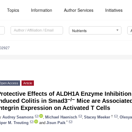
Topics
Information
Author Services
Initiatives
Nutrients
102927
Open Access
Article
Protective Effects of ALDH1A Enzyme Inhibitio
−/−
nduced Colitis in Smad3
Mice are Associated
ntegrin Expression on Activated T Cells
†
y
Audrey Seamons
,
Michael Haenisch
,
Stacey Meeker
,
Olesya
*
iper M. Treuting
and
Jisun Paik