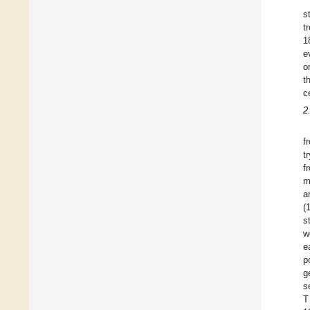
s
t
1
e
o
t
c
2
f
t
f
m
a
(
s
w
e
p
g
s
T