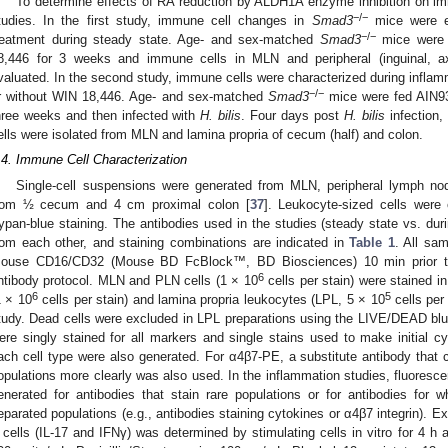
To determine effects of RA reduction by ALDH1A enzyme inhibition on im
−/−
tudies. In the first study, immune cell changes in
Smad3
mice were e
−/−
reatment during steady state. Age- and sex-matched
Smad3
mice were 
8,446 for 3 weeks and immune cells in MLN and peripheral (inguinal, a
valuated. In the second study, immune cells were characterized during inflam
−/−
r without WIN 18,446. Age- and sex-matched
Smad3
mice were fed AIN93
hree weeks and then infected with
H. bilis
. Four days post
H. bilis
infection,
ells were isolated from MLN and lamina propria of cecum (half) and colon.
.4. Immune Cell Characterization
Single-cell suspensions were generated from MLN, peripheral lymph no
rom ½ cecum and 4 cm proximal colon [
37
]. Leukocyte-sized cells were
rypan-blue staining. The antibodies used in the studies (steady state vs. duri
rom each other, and staining combinations are indicated in
Table 1
. All sam
ouse CD16/CD32 (Mouse BD FcBlock™, BD Biosciences) 10 min prior to 
6
ntibody protocol. MLN and PLN cells (1 × 10
cells per stain) were stained i
6
5
1 × 10
cells per stain) and lamina propria leukocytes (LPL, 5 × 10
cells per
tudy. Dead cells were excluded in LPL preparations using the LIVE/DEAD blue
ere singly stained for all markers and single stains used to make initial cy
ach cell type were also generated. For α4β7-PE, a substitute antibody that c
opulations more clearly was also used. In the inflammation studies, fluoresc
enerated for antibodies that stain rare populations or for antibodies for w
eparated populations (e.g., antibodies staining cytokines or α4β7 integrin). E
 cells (IL-17 and IFNγ) was determined by stimulating cells in vitro for 4 