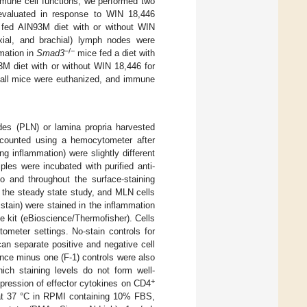
mune cell functions, we performed two
valuated in response to WIN 18,446
fed AIN93M diet with or without WIN
xial, and brachial) lymph nodes were
−/−
mation in
Smad3
mice fed a diet with
M diet with or without WIN 18,446 for
 all mice were euthanized, and immune
des (PLN) or lamina propria harvested
 counted using a hemocytometer after
ng inflammation) were slightly different
ples were incubated with purified anti-
and throughout the surface-staining
n the steady state study, and MLN cells
 stain) were stained in the inflammation
 kit (eBioscience/Thermofisher). Cells
tometer settings. No-stain controls for
an separate positive and negative cell
ence minus one (F-1) controls were also
hich staining levels do not form well-
+
xpression of effector cytokines on CD4
h at 37 °C in RPMI containing 10% FBS,