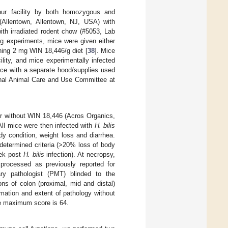
our facility by both homozygous and
(Allentown, Allentown, NJ, USA) with
h irradiated rodent chow (#5053, Lab
ng experiments, mice were given either
ning 2 mg WIN 18,446/g diet [
38
]. Mice
ility, and mice experimentally infected
ice with a separate hood/supplies used
ional Animal Care and Use Committee at
r without WIN 18,446 (Acros Organics,
All mice were then infected with
H. bilis
y condition, weight loss and diarrhea.
determined criteria (>20% loss of body
eek post
H. bilis
infection). At necropsy,
processed as previously reported for
nary pathologist (PMT) blinded to the
ons of colon (proximal, mid and distal)
mation and extent of pathology without
le maximum score is 64.