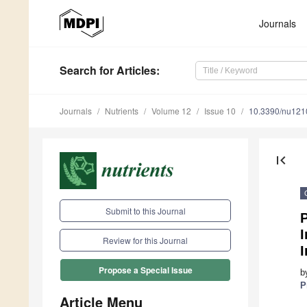
Journals
Search
for Articles
:
Journals
Nutrients
Volume 12
Issue 10
10.3390/nu12
first_page
Submit to this Journal
I
Review for this Journal
I
Propose a Special Issue
b
P
Article Menu