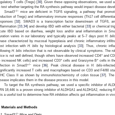
egulatory T cells (Tregs) [
30
]. Given these opposing observations, we used
o test whether targeting the RA synthesis pathway would impact disease deve
−/−
Smad3
mice are deficient in TGFß signaling, a pathway that promo
induction of Tregs) and inflammatory immune responses (Th17 cell differentiat
esponses [
32
]. SMAD3 is a transcription factor downstream of TGFß, a
nflammation [
33
,
34
] and develop IBD with either bacterial [
33
] or chemical tri
cute IBD based on diarrhea, weight loss and/or anal inflammation in
Sma
uration varies in our laboratory and typically peaks at 5–7 days post
H. bili
hase characterized by mucosal hyperplasia and chronic inflammatory infil
ost infection with
H. bilis
by histological analysis [
33
]. Thus, chronic inf
ollowing
H. bilis
infection that is not observable by clinical symptoms. The ro
+
ice is not well defined, though others have observed increased CD4
and CD
+
+
o increased NK cells) and increased CD3
cells and Granzyme B
cells in th
−/−
nfection in
Smad3
mice [
36
]. Peak clinical disease in
H. bilis
-infect
ignificantly increased T cells and macrophages based on CD3 and F4/80 staini
HC Class II as shown by immunohistochemistry of colon tissue [
37
]. The
isease implicates them in the disease process in this model.
To target the RA synthesis pathway, we used a specific inhibitor of A
IN 18,446 is a proven strong inhibitor of ALDH1A1 and ALDH1A2, reducing RA 
t is a useful tool to determine how RA inhibition affects gut inflammation in viv
. Materials and Methods
−/−
.1. Smad3
Mice and Diets