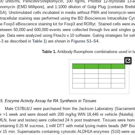
00 units/mL Penicillin/Streptomycin, 100 ng/mL Phorbol 12-myristate 13-
onomycin (EMD Millipore), and 1:1000 dilution of Golgi Plug (contains Bre
SA). Unstimulated cells incubated in media without PMA and Ionomycin were
ntracellular staining was performed using the BD Biosciences Intracellular Cyt
he Foxp3 eBioscience staining kit for Foxp3 and RORγt. Stained cells were e
etween 50,000 and 600,000 events were collected through live and singles g
ype. Data were analyzed using FlowJo v.10 software. Gating strategies for sel
–3 as described in
Table 1
) are shown in
Figures S1–S4
.
Table 1.
Antibody-fluorophore combinations used in t
.5. Enzyme Activity Assay for RA Synthesis in Tissues
Male C57BL6/J were purchased from the Jackson Laboratory (Sacramento,
or >1 week and were dosed with 200 mg/kg WIN 18,446 or vehicle (Nutella) alo
MLN, liver and testes) were collected 24 h post treatment. Tissues were hom
ontaining 0.25 M sucrose, 1 mM DTT with metal lysing matrix beads (MP Bio
or 15 min. Supernatants containing cytosolic ALDH1A enzymes (S10) were us