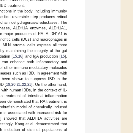
 IBD treatment.
unctions in the body, including immunity
he first reversible step produces retinal
t-chain dehydrogenase/reductases. The
ogenases, ALDH1A enzymes, ALDH1A1,
e major producers of RA. ALDH1A1 is
ndritic cells (DCs) and macrophages in
]. MLN stromal cells express all three
 by maintaining the integrity of the gut
tiation [
15
,
16
] and IgA production [
15
],
 can enhance both inflammatory and
 of other immune modulatory molecules
diseases such as IBD. In agreement with
as been shown to suppress IBD in the
BD [
19
,
20
,
21
,
22
,
23
]. On the other hand,
d with human IBDs, in the context of IL-
a treatment of intestinal inflammation
 been demonstrated that RA treatment is
ebrafish model of chemically induced
 is associated with increased risk for
9
] showed that ALDH1A activities are
estingly, Kang et al. demonstrated that
 induction of distinct populations of