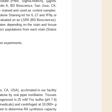
acetate (PMA, Sigma-Aldrich), 1µg/mL
feldin A, BD Bioscience, San Jose, CA,
 stained and used as control samples.
okine Staining kit for IL-17 and IFNγ or
valuated on an LSRII (BD Biosciences).
ates depending on the stain and tissue
ect populations from each stain (Stains
wo experiments.
 CA, USA), acclimated in our facility
ne by oral pipet instillation. Tissues
ogenized in 25 mM Tris buffer (pH 7.4)
medicals) and centrifuged at 10,000×
g
ed to determine RA synthesis capacity