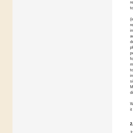
r
t
(
r
i
a
d
p
p
f
m
t
i
s
M
d
W
i
2
2