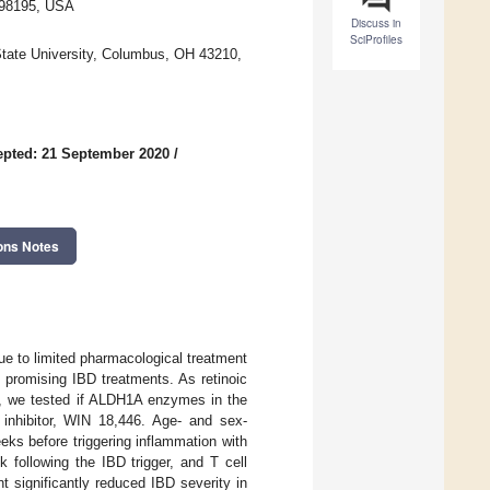
 98195, USA
Discuss in
SciProfiles
State University, Columbus, OH 43210,
pted: 21 September 2020
/
ons Notes
ue to limited pharmacological treatment
t promising IBD treatments. As retinoic
in, we tested if ALDH1A enzymes in the
inhibitor, WIN 18,446. Age- and sex-
ks before triggering inflammation with
 following the IBD trigger, and T cell
 significantly reduced IBD severity in