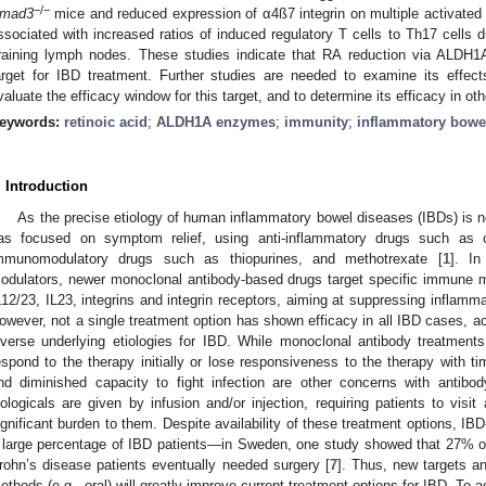
−/−
mad3
mice and reduced expression of α4ß7 integrin on multiple activate
ssociated with increased ratios of induced regulatory T cells to Th17 cells 
raining lymph nodes. These studies indicate that RA reduction via ALDH1A
arget for IBD treatment. Further studies are needed to examine its effec
valuate the efficacy window for this target, and to determine its efficacy in o
eywords:
retinoic acid
;
ALDH1A enzymes
;
immunity
;
inflammatory bowe
. Introduction
As the precise etiology of human inflammatory bowel diseases (IBDs) is n
as focused on symptom relief, using anti-inflammatory drugs such as c
mmunomodulatory drugs such as thiopurines, and methotrexate [
1
]. I
odulators, newer monoclonal antibody-based drugs target specific immune
L12/23, IL23, integrins and integrin receptors, aiming at suppressing inflamma
owever, not a single treatment option has shown efficacy in all IBD cases, ach
iverse underlying etiologies for IBD. While monoclonal antibody treatment
espond to the therapy initially or lose responsiveness to the therapy with ti
nd diminished capacity to fight infection are other concerns with antibod
iologicals are given by infusion and/or injection, requiring patients to visit 
ignificant burden to them. Despite availability of these treatment options, IBD-
 large percentage of IBD patients—in Sweden, one study showed that 27% of 
rohn’s disease patients eventually needed surgery [
7
]. Thus, new targets a
ethods (e.g., oral) will greatly improve current treatment options for IBD. To