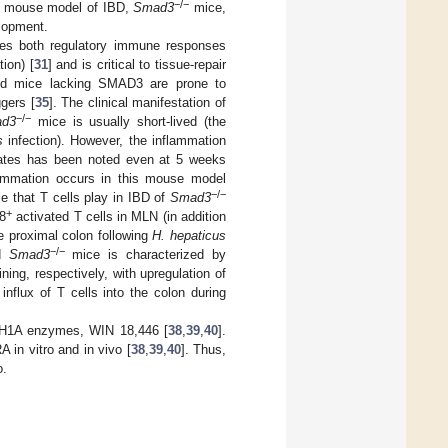
−/−
 a mouse model of IBD,
Smad3
mice,
lopment.
tes both regulatory immune responses
ion) [
31
] and is critical to tissue-repair
nd mice lacking SMAD3 are prone to
ggers [
35
]. The clinical manifestation of
−/−
d3
mice is usually short-lived (the
s
infection). However, the inflammation
trates has been noted even at 5 weeks
lammation occurs in this mouse model
−/−
le that T cells play in IBD of
Smad3
+
8
activated T cells in MLN (in addition
e proximal colon following
H. hepaticus
−/−
ed
Smad3
mice is characterized by
ng, respectively, with upregulation of
 influx of T cells into the colon during
LDH1A enzymes, WIN 18,446 [
38
,
39
,
40
].
in vitro and in vivo [
38
,
39
,
40
]. Thus,
o.