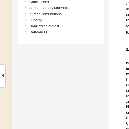
Conclusions
S
Supplementary Materials
a
Author Contributions
d
Funding
t
e
Conflicts of Interest
References
K
1
h
i
m
I
H
d
r
a
b
s
a
C
m