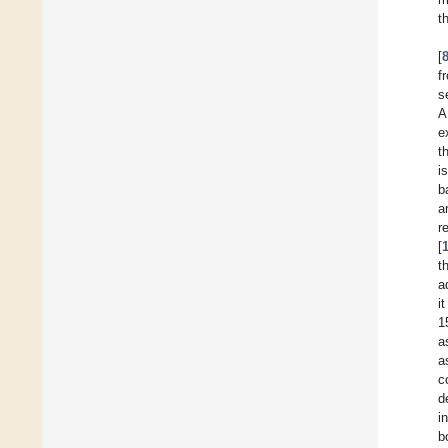
t
[
f
s
A
e
t
i
b
a
r
[
t
a
i
1
a
a
co
d
i
b