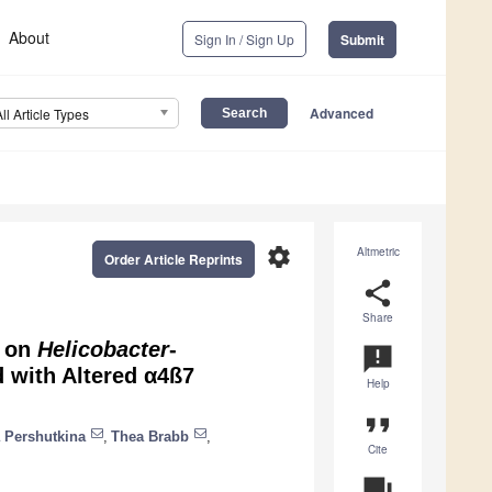
About
Sign In / Sign Up
Submit
Advanced
All Article Types
settings
Altmetric
Order Article Reprints
share
Share
n on
Helicobacter
-
announcement
 with Altered α4ß7
Help
format_quote
 Pershutkina
,
Thea Brabb
,
Cite
question_answer