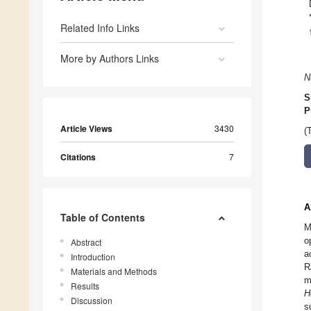
Related Info Links
More by Authors Links
N
S
P
Article Views
3430
(
Citations
7
A
Table of Contents
M
o
Abstract
a
Introduction
R
Materials and Methods
m
Results
H
Discussion
s