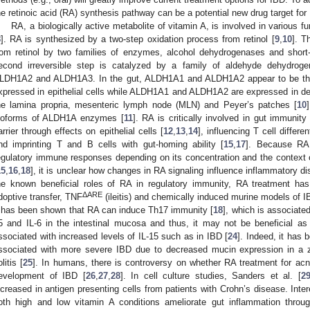
he retinoic acid (RA) synthesis pathway can be a potential new drug target for
RA, a biologically active metabolite of vitamin A, is involved in various f
8
]. RA is synthesized by a two-step oxidation process from retinol [
9
,
10
]. T
rom retinol by two families of enzymes, alcohol dehydrogenases and shor
econd irreversible step is catalyzed by a family of aldehyde dehydr
LDH1A2 and ALDH1A3. In the gut, ALDH1A1 and ALDH1A2 appear to be th
xpressed in epithelial cells while ALDH1A1 and ALDH1A2 are expressed in de
he lamina propria, mesenteric lymph node (MLN) and Peyer’s patches [
10
soforms of ALDH1A enzymes [
11
]. RA is critically involved in gut immunity
arrier through effects on epithelial cells [
12
,
13
,
14
], influencing T cell differen
nd imprinting T and B cells with gut-homing ability [
15
,
17
]. Because RA
egulatory immune responses depending on its concentration and the context
15
,
16
,
18
], it is unclear how changes in RA signaling influence inflammatory 
he known beneficial roles of RA in regulatory immunity, RA treatment h
ΔARE
doptive transfer, TNF
(ileitis) and chemically induced murine models of I
t has been shown that RA can induce Th17 immunity [
18
], which is associate
5 and IL-6 in the intestinal mucosa and thus, it may not be beneficial as 
ssociated with increased levels of IL-15 such as in IBD [
24
]. Indeed, it has
ssociated with more severe IBD due to decreased mucin expression in a z
litis [
25
]. In humans, there is controversy on whether RA treatment for acne
evelopment of IBD [
26
,
27
,
28
]. In cell culture studies, Sanders et al. [
2
ncreased in antigen presenting cells from patients with Crohn’s disease. Inter
oth high and low vitamin A conditions ameliorate gut inflammation through