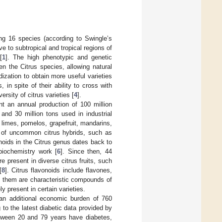
ing 16 species (according to Swingle’s
ve to subtropical and tropical regions of
[
1
]. The high phenotypic and genetic
en the Citrus species, allowing natural
dization to obtain more useful varieties
 in spite of their ability to cross with
rsity of citrus varieties [
4
].
nt an annual production of 100 million
and 30 million tons used in industrial
 limes, pomelos, grapefruit, mandarins,
n of uncommon citrus hybrids, such as
onoids in the Citrus genus dates back to
biochemistry work [
6
]. Since then, 44
re present in diverse citrus fruits, such
[
8
]. Citrus flavonoids include flavones,
 them are characteristic compounds of
 present in certain varieties.
 an additional economic burden of 760
 to the latest diabetic data provided by
between 20 and 79 years have diabetes,