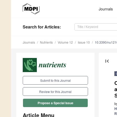
Journals
Search
for Articles
:
Journals
Nutrients
Volume 12
Issue 10
10.3390/nu12
first_page
Submit to this Journal
a
Review for this Journal
Propose a Special Issue
b
H
Article Menu
R