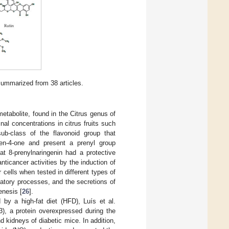
summarized from 38 articles.
metabolite, found in the Citrus genus of
nal concentrations in citrus fruits such
sub-class of the flavonoid group that
en-4-one and present a prenyl group
at 8-prenylnaringenin had a protective
icancer activities by the induction of
cells when tested in different types of
matory processes, and the secretions of
enesis [
26
].
by a high-fat diet (HFD), Luís et al.
3), a protein overexpressed during the
d kidneys of diabetic mice. In addition,