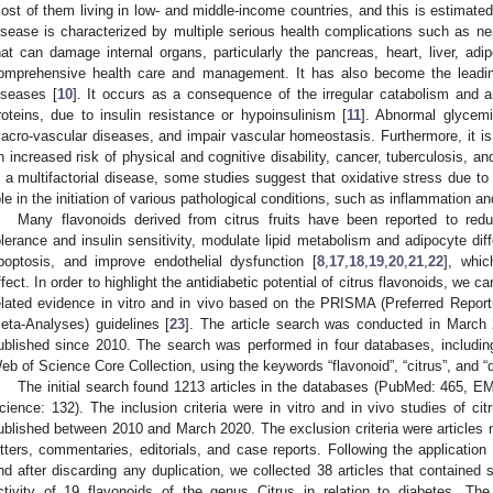
ost of them living in low- and middle-income countries, and this is estimated 
isease is characterized by multiple serious health complications such as ne
hat can damage internal organs, particularly the pancreas, heart, liver, adi
omprehensive health care and management. It has also become the leadin
iseases [
10
]. It occurs as a consequence of the irregular catabolism and a
roteins, due to insulin resistance or hypoinsulinism [
11
]. Abnormal glycemi
acro-vascular diseases, and impair vascular homeostasis. Furthermore, it is
n increased risk of physical and cognitive disability, cancer, tuberculosis, an
s a multifactorial disease, some studies suggest that oxidative stress due t
ole in the initiation of various pathological conditions, such as inflammation an
Many flavonoids derived from citrus fruits have been reported to red
olerance and insulin sensitivity, modulate lipid metabolism and adipocyte dif
poptosis, and improve endothelial dysfunction [
8
,
17
,
18
,
19
,
20
,
21
,
22
], whic
ffect. In order to highlight the antidiabetic potential of citrus flavonoids, we c
elated evidence in vitro and in vivo based on the PRISMA (Preferred Repor
eta-Analyses) guidelines [
23
]. The article search was conducted in March 
ublished since 2010. The search was performed in four databases, incl
eb of Science Core Collection, using the keywords “flavonoid”, “citrus”, and “
The initial search found 1213 articles in the databases (PubMed: 465,
cience: 132). The inclusion criteria were in vitro and in vivo studies of citr
ublished between 2010 and March 2020. The exclusion criteria were articles n
etters, commentaries, editorials, and case reports. Following the application 
nd after discarding any duplication, we collected 38 articles that contained
ctivity of 19 flavonoids of the genus Citrus in relation to diabetes. The