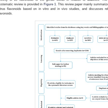
ystematic review is provided in
Figure 1
. This review paper mainly summarizes
itrus flavonoids based on in vitro and in vivo studies, and discusses r
lavonoids.