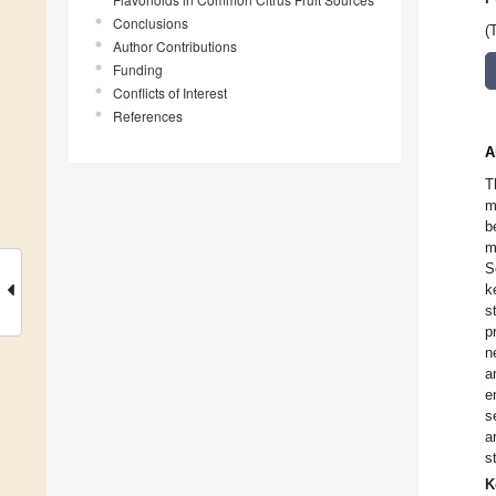
Conclusions
(
Author Contributions
Funding
Conflicts of Interest
References
A
T
m
b
m
S
k
s
p
n
a
e
s
a
s
K