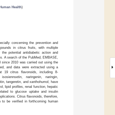
 Human Health
)
ecially concerning the prevention and
unds in citrus fruits, with multiple
 the potential antidiabetic action and
udies. A search of the PubMed, EMBASE,
d since 2010 was carried out using the
lyzed, and data were extracted using a
t 19 citrus flavonoids, including 8-
isosiennsetin, naringenin, naringin,
chitin, tangeretin, and xanthohumol, have
, lipid profiles, renal function, hepatic
lated to glucose uptake and insulin
plications. Citrus flavonoids, therefore,
in to be verified in forthcoming human