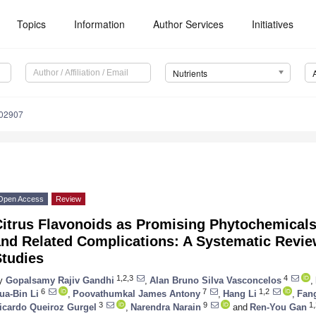
Topics
Information
Author Services
Initiatives
Nutrients
102907
Open Access
Review
Citrus Flavonoids as Promising Phytochemicals
nd Related Complications: A Systematic Review
Studies
1,2,3
4
y
Gopalsamy Rajiv Gandhi
,
Alan Bruno Silva Vasconcelos
,
6
7
1,2
ua-Bin Li
,
Poovathumkal James Antony
,
Hang Li
,
Fan
3
9
1,
icardo Queiroz Gurgel
,
Narendra Narain
and
Ren-You Gan