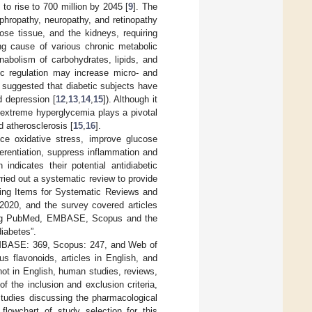
to rise to 700 million by 2045 [
9
]. The
phropathy, neuropathy, and retinopathy
pose tissue, and the kidneys, requiring
g cause of various chronic metabolic
nabolism of carbohydrates, lipids, and
c regulation may increase micro- and
 suggested that diabetic subjects have
d depression [
12
,
13
,
14
,
15
]). Although it
o extreme hyperglycemia plays a pivotal
d atherosclerosis [
15
,
16
].
uce oxidative stress, improve glucose
ferentiation, suppress inflammation and
h indicates their potential antidiabetic
arried out a systematic review to provide
ting Items for Systematic Reviews and
2020, and the survey covered articles
uding PubMed, EMBASE, Scopus and the
diabetes”.
 EMBASE: 369, Scopus: 247, and Web of
us flavonoids, articles in English, and
ot in English, human studies, reviews,
of the inclusion and exclusion criteria,
 studies discussing the pharmacological
 flowchart of study selection for this