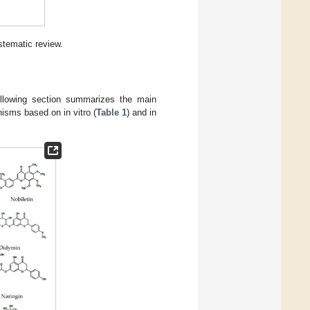
stematic review.
ollowing section summarizes the main
nisms based on in vitro (
Table 1
) and in