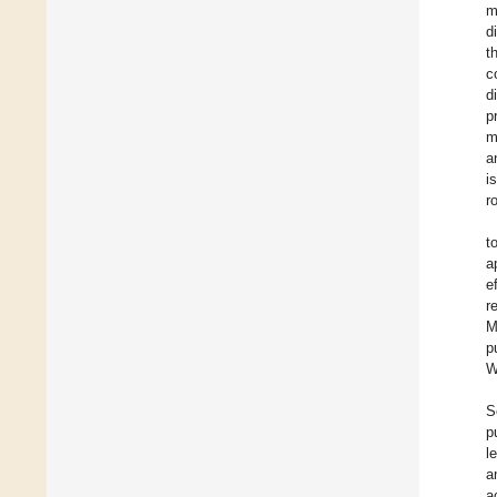
m
d
t
c
d
p
m
a
i
r
t
a
e
r
M
p
W
S
p
l
a
a