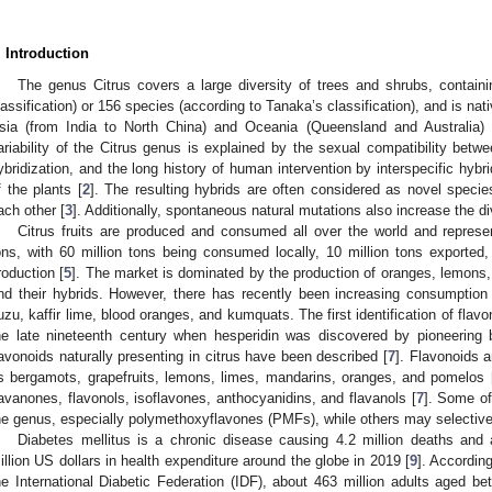
. Introduction
The genus Citrus covers a large diversity of trees and shrubs, contain
lassification) or 156 species (according to Tanaka’s classification), and is nati
sia (from India to North China) and Oceania (Queensland and Australia) 
ariability of the Citrus genus is explained by the sexual compatibility betwe
ybridization, and the long history of human intervention by interspecific hybri
f the plants [
2
]. The resulting hybrids are often considered as novel species,
ach other [
3
]. Additionally, spontaneous natural mutations also increase the dive
Citrus fruits are produced and consumed all over the world and represe
ons, with 60 million tons being consumed locally, 10 million tons exported, 
roduction [
5
]. The market is dominated by the production of oranges, lemons,
nd their hybrids. However, there has recently been increasing consumptio
uzu, kaffir lime, blood oranges, and kumquats. The first identification of flav
he late nineteenth century when hesperidin was discovered by pioneering 
lavonoids naturally presenting in citrus have been described [
7
]. Flavonoids a
s bergamots, grapefruits, lemons, limes, mandarins, oranges, and pomelos 
lavanones, flavonols, isoflavones, anthocyanidins, and flavanols [
7
]. Some of
he genus, especially polymethoxyflavones (PMFs), while others may selectively
Diabetes mellitus is a chronic disease causing 4.2 million deaths and
illion US dollars in health expenditure around the globe in 2019 [
9
]. According
he International Diabetic Federation (IDF), about 463 million adults aged 