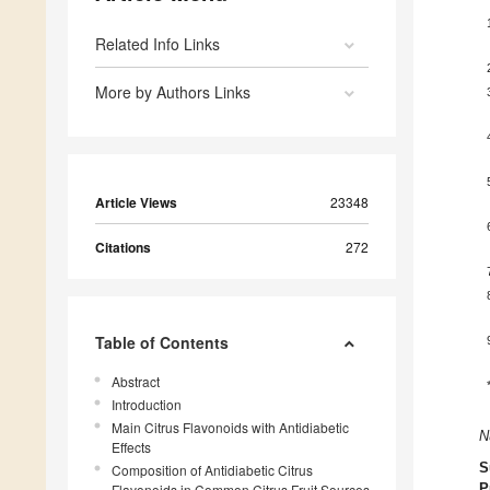
Related Info Links
More by Authors Links
Article Views
23348
Citations
272
Table of Contents
Abstract
Introduction
Main Citrus Flavonoids with Antidiabetic
N
Effects
S
Composition of Antidiabetic Citrus
Flavonoids in Common Citrus Fruit Sources
P