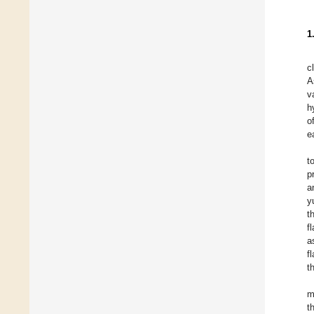
1
c
A
v
h
o
e
t
p
a
y
t
f
a
f
t
m
t