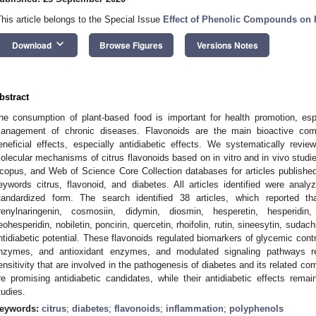
This article belongs to the Special Issue
Effect of Phenolic Compounds on
keyboard_arrow_down
Download
Browse Figures
Versions Notes
bstract
he consumption of plant-based food is important for health promotion, esp
anagement of chronic diseases. Flavonoids are the main bioactive compo
eneficial effects, especially antidiabetic effects. We systematically review
olecular mechanisms of citrus flavonoids based on in vitro and in vivo st
copus, and Web of Science Core Collection databases for articles publishe
eywords citrus, flavonoid, and diabetes. All articles identified were ana
tandardized form. The search identified 38 articles, which reported tha
renylnaringenin, cosmosiin, didymin, diosmin, hesperetin, hesperidin, 
eohesperidin, nobiletin, poncirin, quercetin, rhoifolin, rutin, sineesytin, suda
ntidiabetic potential. These flavonoids regulated biomarkers of glycemic control
nzymes, and antioxidant enzymes, and modulated signaling pathways re
ensitivity that are involved in the pathogenesis of diabetes and its related com
re promising antidiabetic candidates, while their antidiabetic effects rema
tudies.
eywords:
citrus
;
diabetes
;
flavonoids
;
inflammation
;
polyphenols