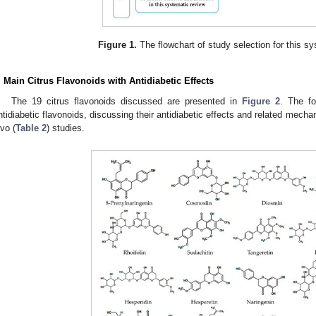
Figure 1.
The flowchart of study selection for this sy
. Main Citrus Flavonoids with Antidiabetic Effects
The 19 citrus flavonoids discussed are presented in
Figure 2
. The f
ntidiabetic flavonoids, discussing their antidiabetic effects and related mecha
ivo (
Table 2
) studies.