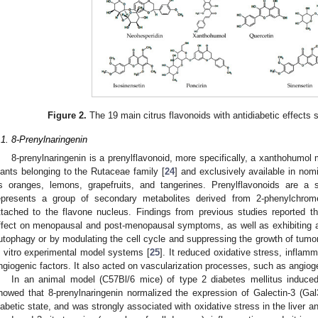
Figure 2.
The 19 main citrus flavonoids with antidiabetic effects 
.1. 8-Prenylnaringenin
8-prenylnaringenin is a prenylflavonoid, more specifically, a xanthohumol 
lants belonging to the Rutaceae family [
24
] and exclusively available in nomi
s oranges, lemons, grapefruits, and tangerines. Prenylflavonoids are a 
epresents a group of secondary metabolites derived from 2-phenylchrom
ttached to the flavone nucleus. Findings from previous studies reported th
ffect on menopausal and post-menopausal symptoms, as well as exhibiting ant
utophagy or by modulating the cell cycle and suppressing the growth of tumor 
n vitro experimental model systems [
25
]. It reduced oxidative stress, inflam
ngiogenic factors. It also acted on vascularization processes, such as angiog
In an animal model (C57Bl/6 mice) of type 2 diabetes mellitus induced 
howed that 8-prenylnaringenin normalized the expression of Galectin-3 (Gal
iabetic state, and was strongly associated with oxidative stress in the liver an