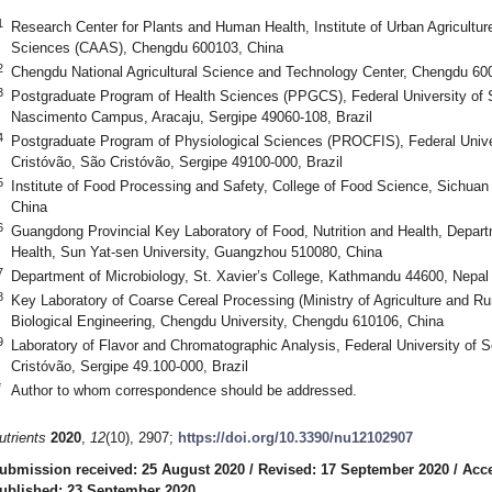
1
Research Center for Plants and Human Health, Institute of Urban Agricultur
Sciences (CAAS), Chengdu 600103, China
2
Chengdu National Agricultural Science and Technology Center, Chengdu 60
3
Postgraduate Program of Health Sciences (PPGCS), Federal University of 
Nascimento Campus, Aracaju, Sergipe 49060-108, Brazil
4
Postgraduate Program of Physiological Sciences (PROCFIS), Federal Univ
Cristóvão, São Cristóvão, Sergipe 49100-000, Brazil
5
Institute of Food Processing and Safety, College of Food Science, Sichuan A
China
6
Guangdong Provincial Key Laboratory of Food, Nutrition and Health, Departm
Health, Sun Yat-sen University, Guangzhou 510080, China
7
Department of Microbiology, St. Xavier’s College, Kathmandu 44600, Nepal
8
Key Laboratory of Coarse Cereal Processing (Ministry of Agriculture and Rur
Biological Engineering, Chengdu University, Chengdu 610106, China
9
Laboratory of Flavor and Chromatographic Analysis, Federal University of
Cristóvão, Sergipe 49.100-000, Brazil
*
Author to whom correspondence should be addressed.
utrients
2020
,
12
(10), 2907;
https://doi.org/10.3390/nu12102907
ubmission received: 25 August 2020
/
Revised: 17 September 2020
/
Acce
ublished: 23 September 2020