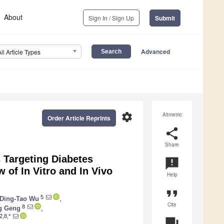
About
Sign In / Sign Up
Submit
Advanced
All Article Types
settings
Altmetric
Order Article Reprints
share
Share
 Targeting Diabetes
announcement
 of In Vitro and In Vivo
Help
format_quote
5
Ding-Tao Wu
,
Cite
8
g Geng
,
2,8,*
question_answer