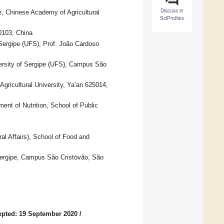
Discuss in
e, Chinese Academy of Agricultural
SciProfiles
0103, China
Sergipe (UFS), Prof. João Cardoso
ersity of Sergipe (UFS), Campus São
gricultural University, Ya’an 625014,
ent of Nutrition, School of Public
al Affairs), School of Food and
 Sergipe, Campus São Cristóvão, São
pted: 19 September 2020
/