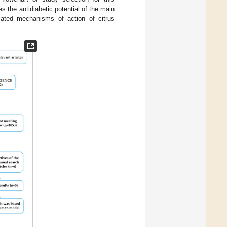
 the antidiabetic potential of the main
elated mechanisms of action of citrus