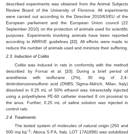
described experiments was obtained from the Animal Subjects
Review Board of the University of Florence. All experiments
were carried out according to the Directive 2010/63/EU of the
European parliament and the European Union council (22
September 2010) on the protection of animals used for scientific
purposes. Experiments involving animals have been reported
according to ARRIVE guidelines [
22
]. All efforts were made to
reduce the number of animals used and minimize their suffering.
2.3. Induction of Colitis
Colitis was induced in rats in conformity with the method
described by Fornai et al. [
23
]. During a brief period of
anesthesia with isoflurane (2%), 30 mg of 2,4-
dinitrobenzenesulfonic acid (DNBS; Sigma-Aldrich, Milan, Italy)
dissolved in 0.25 mL of 50% ethanol was intrarectally injected
using a polyethylene PE-60 catheter inserted 8 cm proximal to
the anus. Further, 0.25 mL of saline solution was injected in
control rats.
2.4. Treatments
The tested system of molecules of natural origin (250 and
−1
500 mg kg
; Aboca S.P.A, Italy. LOT 17A1896) was solubilized