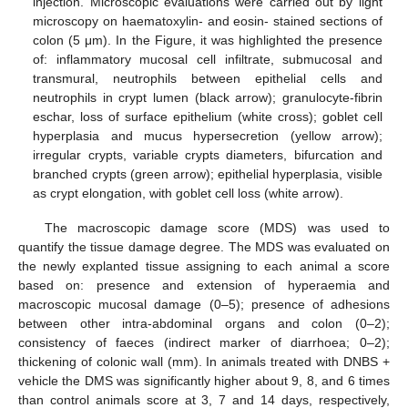
injection. Microscopic evaluations were carried out by light
microscopy on haematoxylin- and eosin- stained sections of
colon (5 μm). In the Figure, it was highlighted the presence
of: inflammatory mucosal cell infiltrate, submucosal and
transmural, neutrophils between epithelial cells and
neutrophils in crypt lumen (black arrow); granulocyte-fibrin
eschar, loss of surface epithelium (white cross); goblet cell
hyperplasia and mucus hypersecretion (yellow arrow);
irregular crypts, variable crypts diameters, bifurcation and
branched crypts (green arrow); epithelial hyperplasia, visible
as crypt elongation, with goblet cell loss (white arrow).
The macroscopic damage score (MDS) was used to
quantify the tissue damage degree. The MDS was evaluated on
the newly explanted tissue assigning to each animal a score
based on: presence and extension of hyperaemia and
macroscopic mucosal damage (0–5); presence of adhesions
between other intra-abdominal organs and colon (0–2);
consistency of faeces (indirect marker of diarrhoea; 0–2);
thickening of colonic wall (mm). In animals treated with DNBS +
vehicle the DMS was significantly higher about 9, 8, and 6 times
than control animals score at 3, 7 and 14 days, respectively,