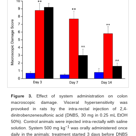
Figure 3.
Effect of system administration on colon
macroscopic damage. Visceral hypersensitivity was
provoked in rats by the intra-rectal injection of 2,4-
dinitrobenzenesulfonic acid (DNBS, 30 mg in 0.25 mL EtOH
50%). Control animals were injected intra-rectally with saline
−1
solution. System 500 mg kg
was orally administered once
daily in the animals: treatment started 3 days before DNBS