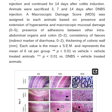
injection and continued for 14 days after colitis induction.
Animals were sacrificed 3, 7 and 14 days after DNBS
injection. A Macroscopic Damage Score (MDS) was
assigned to each animals based on: presence and
extension of hyperaemia and macroscopic mucosal damage
(0–5); presence of adhesions between other intra-
abdominal organs and colon (0–2); consistency of faeces
(indirect marker of diarrhoea; 0–2); thickening of colonic wall
(mm). Each value is the mean ± S.E.M. and represents the
mean of 6 rat per group. **
p
< 0.01 vs vehicle + vehicle
treated animals. ^^
p
< 0.01 vs. DNBS + vehicle treated
animals.