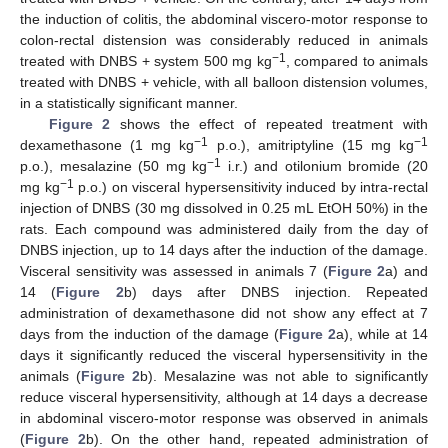
the induction of colitis, the abdominal viscero-motor response to
colon-rectal distension was considerably reduced in animals
−1
treated with DNBS + system 500 mg kg
, compared to animals
treated with DNBS + vehicle, with all balloon distension volumes,
in a statistically significant manner.
Figure 2
shows the effect of repeated treatment with
−1
−1
dexamethasone (1 mg kg
p.o.), amitriptyline (15 mg kg
−1
p.o.), mesalazine (50 mg kg
i.r.) and otilonium bromide (20
−1
mg kg
p.o.) on visceral hypersensitivity induced by intra-rectal
injection of DNBS (30 mg dissolved in 0.25 mL EtOH 50%) in the
rats. Each compound was administered daily from the day of
DNBS injection, up to 14 days after the induction of the damage.
Visceral sensitivity was assessed in animals 7 (
Figure 2
a) and
14 (
Figure 2
b) days after DNBS injection. Repeated
administration of dexamethasone did not show any effect at 7
days from the induction of the damage (
Figure 2
a), while at 14
days it significantly reduced the visceral hypersensitivity in the
animals (
Figure 2
b). Mesalazine was not able to significantly
reduce visceral hypersensitivity, although at 14 days a decrease
in abdominal viscero-motor response was observed in animals
(
Figure 2
b). On the other hand, repeated administration of