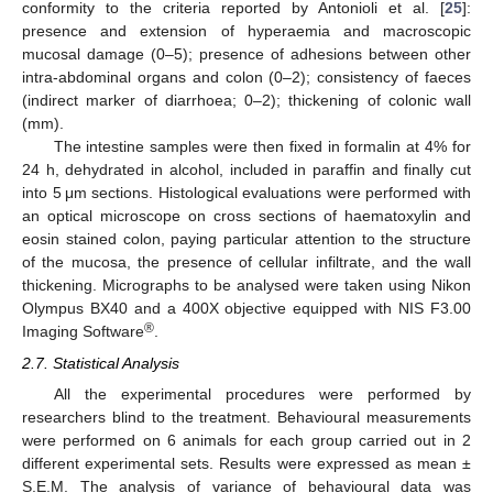
conformity to the criteria reported by Antonioli et al. [
25
]:
presence and extension of hyperaemia and macroscopic
mucosal damage (0–5); presence of adhesions between other
intra-abdominal organs and colon (0–2); consistency of faeces
(indirect marker of diarrhoea; 0–2); thickening of colonic wall
(mm).
The intestine samples were then fixed in formalin at 4% for
24 h, dehydrated in alcohol, included in paraffin and finally cut
into 5 μm sections. Histological evaluations were performed with
an optical microscope on cross sections of haematoxylin and
eosin stained colon, paying particular attention to the structure
of the mucosa, the presence of cellular infiltrate, and the wall
thickening. Micrographs to be analysed were taken using Nikon
Olympus BX40 and a 400X objective equipped with NIS F3.00
®
Imaging Software
.
2.7. Statistical Analysis
All the experimental procedures were performed by
researchers blind to the treatment. Behavioural measurements
were performed on 6 animals for each group carried out in 2
different experimental sets. Results were expressed as mean ±
S.E.M. The analysis of variance of behavioural data was