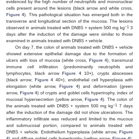
evidenced by the high number of neutrophils and mononuclear
cells present around the lesions (black arrow and white cross,
Figure 4
). This pathological situation has emerged both in the
transverse and longitudinal section of the mucosa. The lesions
−1
observed in animals treated with DNBS + system 500 mg kg
3
days after the induction of the damage were similar to those
examined in animals treated with DNBS + vehicle.
On day 7, the colon of animals treated with DNBS + vehicle
showed extensive epithelial damage due to the formation of
ulcers with loss of mucosa (white cross,
Figure 4
), transmural
immune cell infiltration (predominantly neutrophils and
lymphocytes, black arrow
Figure 4
10×), crypts abscesses
(black arrow;
Figure 4
40×), endothelial cell hyperplasia with
elongation (white arrow,
Figure 4
) and deformation (green
arrow,
Figure 4
) of crypts and goblet cells hypertrophy, index of
mucosal hypersecretion (yellow arrow,
Figure 4
). The colon of
−1
the animals treated with DNBS + system 500 mg kg
7 days
after the induction of the damage did not show ulcerations. The
inflammatory infiltrate was reduced and limited to the mucous
and submucosal portion, compared to animals treated with
DNBS + vehicle. Endothelium hyperplasia (white arrow,
Figure
4
) and diffuse goblet cells hypertrophy (yellow arrow,
Figure 4
),