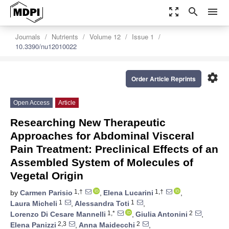
zoom_out_map
search
menu
Journals
Nutrients
Volume 12
Issue 1
10.3390/nu12010022
settings
Order Article Reprints
Open Access
Article
Researching New Therapeutic
Approaches for Abdominal Visceral
Pain Treatment: Preclinical Effects of an
Assembled System of Molecules of
Vegetal Origin
1,†
1,†
by
Carmen Parisio
,
Elena Lucarini
,
1
1
Laura Micheli
,
Alessandra Toti
,
1,*
2
Lorenzo Di Cesare Mannelli
,
Giulia Antonini
,
2,3
2
Elena Panizzi
,
Anna Maidecchi
,