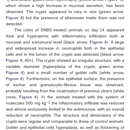
which shows a high increase in mucosal secretion, has been
observed. The crypts appeared to vary in size (green arrow,
Figure 4
) but the presence of abscesses inside them was not
detected.
The colon of DNBS treated animals on day 14 appeared
thick and hyperaemic with inflammatory infiltration both at
mucosal and transmural level (black arrow,
Figure 4
). A large
and widespread increase in neutrophils both in the epithelial
cells and in the lumen of the crypts was detected (black arrow,
Figure 4
, 40×). The crypts showed an irregular structure, with a
variable diameter (hyperplasia of the crypts, green arrow,
Figure 4
) and a small number of goblet cells (white arrow,
Figure 4
). Furthermore, on the epithelial surface, the presence
of eschar and granulocytic-fibrous tissue was observed,
probably resulting from the cicatrisation of previous ulcers (white
cross,
Figure 4
). In the animals treated with the system of
−1
molecules 500 mg kg
the inflammatory infiltrate was reduced
and almost exclusively limited to the submucosa, with an overall
reduction of neutrophils. The structure and dimensions of the
crypts were regular and comparable to those of control animals.
Goblet and epithelial cells hyperplasia, as well as thickening of