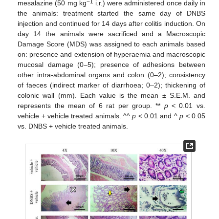
−1
mesalazine (50 mg kg
i.r.) were administered once daily in
the animals: treatment started the same day of DNBS
injection and continued for 14 days after colitis induction. On
day 14 the animals were sacrificed and a Macroscopic
Damage Score (MDS) was assigned to each animals based
on: presence and extension of hyperaemia and macroscopic
mucosal damage (0–5); presence of adhesions between
other intra-abdominal organs and colon (0–2); consistency
of faeces (indirect marker of diarrhoea; 0–2); thickening of
colonic wall (mm). Each value is the mean ± S.E.M. and
represents the mean of 6 rat per group. **
p
< 0.01 vs.
vehicle + vehicle treated animals. ^^
p
< 0.01 and ^
p
< 0.05
vs. DNBS + vehicle treated animals.