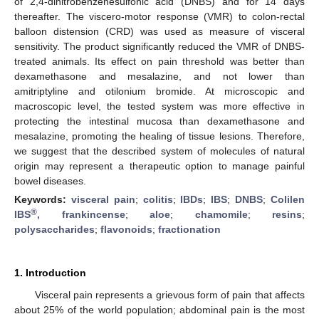
of 2,4-dinitrobenzenesulfonic acid (DNBS) and for 14 days
thereafter. The viscero-motor response (VMR) to colon-rectal
balloon distension (CRD) was used as measure of visceral
sensitivity. The product significantly reduced the VMR of DNBS-
treated animals. Its effect on pain threshold was better than
dexamethasone and mesalazine, and not lower than
amitriptyline and otilonium bromide. At microscopic and
macroscopic level, the tested system was more effective in
protecting the intestinal mucosa than dexamethasone and
mesalazine, promoting the healing of tissue lesions. Therefore,
we suggest that the described system of molecules of natural
origin may represent a therapeutic option to manage painful
bowel diseases.
Keywords:
visceral pain
;
colitis
;
IBDs
;
IBS
;
DNBS
;
Colilen
®
IBS
, frankincense
;
aloe
;
chamomile
;
resins
;
polysaccharides
;
flavonoids
;
fractionation
1. Introduction
Visceral pain represents a grievous form of pain that affects
about 25% of the world population; abdominal pain is the most