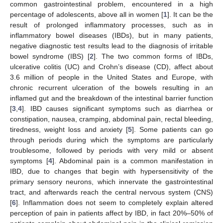
common gastrointestinal problem, encountered in a high
percentage of adolescents, above all in women [
1
]. It can be the
result of prolonged inflammatory processes, such as in
inflammatory bowel diseases (IBDs), but in many patients,
negative diagnostic test results lead to the diagnosis of irritable
bowel syndrome (IBS) [
2
]. The two common forms of IBDs,
ulcerative colitis (UC) and Crohn’s disease (CD), affect about
3.6 million of people in the United States and Europe, with
chronic recurrent ulceration of the bowels resulting in an
inflamed gut and the breakdown of the intestinal barrier function
[
3
,
4
]. IBD causes significant symptoms such as diarrhea or
constipation, nausea, cramping, abdominal pain, rectal bleeding,
tiredness, weight loss and anxiety [
5
]. Some patients can go
through periods during which the symptoms are particularly
troublesome, followed by periods with very mild or absent
symptoms [
4
]. Abdominal pain is a common manifestation in
IBD, due to changes that begin with hypersensitivity of the
primary sensory neurons, which innervate the gastrointestinal
tract, and afterwards reach the central nervous system (CNS)
[
6
]. Inflammation does not seem to completely explain altered
perception of pain in patients affect by IBD, in fact 20%–50% of