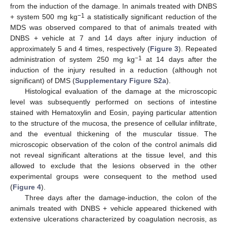
from the induction of the damage. In animals treated with DNBS
−1
+ system 500 mg kg
a statistically significant reduction of the
MDS was observed compared to that of animals treated with
DNBS + vehicle at 7 and 14 days after injury induction of
approximately 5 and 4 times, respectively (
Figure 3
). Repeated
−1
administration of system 250 mg kg
at 14 days after the
induction of the injury resulted in a reduction (although not
significant) of DMS (
Supplementary Figure S2a
).
Histological evaluation of the damage at the microscopic
level was subsequently performed on sections of intestine
stained with Hematoxylin and Eosin, paying particular attention
to the structure of the mucosa, the presence of cellular infiltrate,
and the eventual thickening of the muscular tissue. The
microscopic observation of the colon of the control animals did
not reveal significant alterations at the tissue level, and this
allowed to exclude that the lesions observed in the other
experimental groups were consequent to the method used
(
Figure 4
).
Three days after the damage-induction, the colon of the
animals treated with DNBS + vehicle appeared thickened with
extensive ulcerations characterized by coagulation necrosis, as