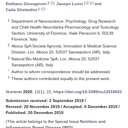
2
2,3
Emiliano Giovagnoni
,
Jacopo Lucci
and
1
Carla Ghelardini
1
Department of Neuroscience, Psychology, Drug Research
and Child Health-Neurofarba-Pharmacology and Toxicology
Section, University of Florence, Viale Pieraccini 6, 50139
Florence, Italy
2
Aboca SpA Società Agricola, Innovation & Medical Science
Division, Loc. Aboca 20, 52037 Sansepolcro (AR), Italy
3
Natural Bio-Medicine SpA, Loc. Aboca 20, 52037
Sansepolcro (AR), Italy
*
Author to whom correspondence should be addressed.
†
These authors contributed equally to the present work.
Nutrients
2020
,
12
(1), 22;
https://doi.org/10.3390/nu12010022
Submission received: 2 September 2019
/
Revised: 20 November 2019
/
Accepted: 6 December 2019
/
Published: 20 December 2019
(This article belongs to the Special Issue
Nutrition and
Inflammatory Bowel Disease (IBD)
)