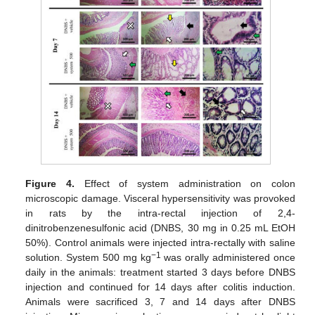
Figure 4.
Effect of system administration on colon
microscopic damage. Visceral hypersensitivity was provoked
in rats by the intra-rectal injection of 2,4-
dinitrobenzenesulfonic acid (DNBS, 30 mg in 0.25 mL EtOH
50%). Control animals were injected intra-rectally with saline
−1
solution. System 500 mg kg
was orally administered once
daily in the animals: treatment started 3 days before DNBS
injection and continued for 14 days after colitis induction.
Animals were sacrificed 3, 7 and 14 days after DNBS