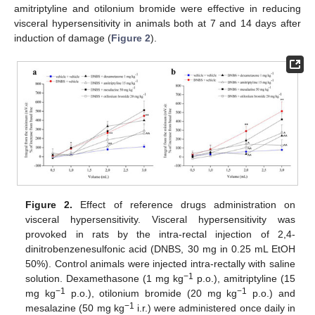
amitriptyline and otilonium bromide were effective in reducing
visceral hypersensitivity in animals both at 7 and 14 days after
induction of damage (
Figure 2
).
Figure 2.
Effect of reference drugs administration on
visceral hypersensitivity. Visceral hypersensitivity was
provoked in rats by the intra-rectal injection of 2,4-
dinitrobenzenesulfonic acid (DNBS, 30 mg in 0.25 mL EtOH
50%). Control animals were injected intra-rectally with saline
−1
solution. Dexamethasone (1 mg kg
p.o.), amitriptyline (15
−1
−1
mg kg
p.o.), otilonium bromide (20 mg kg
p.o.) and
−1
mesalazine (50 mg kg
i.r.) were administered once daily in