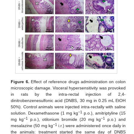
Figure 6.
Effect of reference drugs administration on colon
microscopic damage. Visceral hypersensitivity was provoked
in rats by the intra-rectal injection of 2,4-
dinitrobenzenesulfonic acid (DNBS, 30 mg in 0.25 mL EtOH
50%). Control animals were injected intra-rectally with saline
−1
solution. Dexamethasone (1 mg kg
p.o.), amitriptyline (15
−1
−1
mg kg
p.o.), otilonium bromide (20 mg kg
p.o.) and
−1
mesalazine (50 mg kg
i.r.) were administered once daily in
the animals: treatment started the same day of DNBS