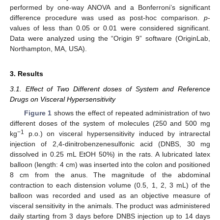
performed by one-way ANOVA and a Bonferroni’s significant
difference procedure was used as post-hoc comparison.
p
-
values of less than 0.05 or 0.01 were considered significant.
Data were analyzed using the “Origin 9” software (OriginLab,
Northampton, MA, USA).
3. Results
3.1. Effect of Two Different doses of System and Reference
Drugs on Visceral Hypersensitivity
Figure 1
shows the effect of repeated administration of two
different doses of the system of molecules (250 and 500 mg
−1
kg
p.o.) on visceral hypersensitivity induced by intrarectal
injection of 2,4-dinitrobenzenesulfonic acid (DNBS, 30 mg
dissolved in 0.25 mL EtOH 50%) in the rats. A lubricated latex
balloon (length: 4 cm) was inserted into the colon and positioned
8 cm from the anus. The magnitude of the abdominal
contraction to each distension volume (0.5, 1, 2, 3 mL) of the
balloon was recorded and used as an objective measure of
visceral sensitivity in the animals. The product was administered
daily starting from 3 days before DNBS injection up to 14 days