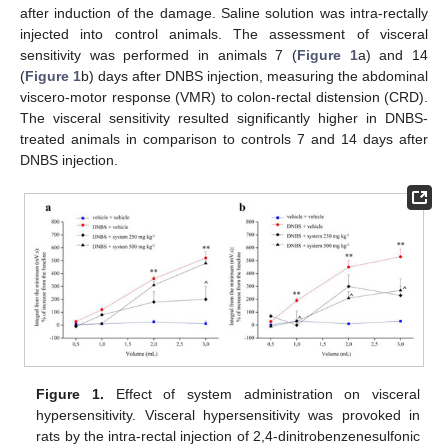
after induction of the damage. Saline solution was intra-rectally
injected into control animals. The assessment of visceral
sensitivity was performed in animals 7 (
Figure 1
a) and 14
(
Figure 1
b) days after DNBS injection, measuring the abdominal
viscero-motor response (VMR) to colon-rectal distension (CRD).
The visceral sensitivity resulted significantly higher in DNBS-
treated animals in comparison to controls 7 and 14 days after
DNBS injection.
Figure 1.
Effect of system administration on visceral
hypersensitivity. Visceral hypersensitivity was provoked in
rats by the intra-rectal injection of 2,4-dinitrobenzenesulfonic