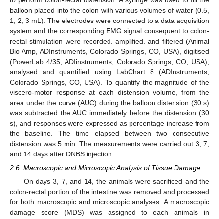
to perform colon-rectal distension. A syringe was used to fill the
balloon placed into the colon with various volumes of water (0.5,
1, 2, 3 mL). The electrodes were connected to a data acquisition
system and the corresponding EMG signal consequent to colon-
rectal stimulation were recorded, amplified, and filtered (Animal
Bio Amp, ADInstruments, Colorado Springs, CO, USA), digitised
(PowerLab 4/35, ADIinstruments, Colorado Springs, CO, USA),
analysed and quantified using LabChart 8 (ADInstruments,
Colorado Springs, CO, USA). To quantify the magnitude of the
viscero-motor response at each distension volume, from the
area under the curve (AUC) during the balloon distension (30 s)
was subtracted the AUC immediately before the distension (30
s), and responses were expressed as percentage increase from
the baseline. The time elapsed between two consecutive
distension was 5 min. The measurements were carried out 3, 7,
and 14 days after DNBS injection.
2.6. Macroscopic and Microscopic Analysis of Tissue Damage
On days 3, 7, and 14, the animals were sacrificed and the
colon-rectal portion of the intestine was removed and processed
for both macroscopic and microscopic analyses. A macroscopic
damage score (MDS) was assigned to each animals in