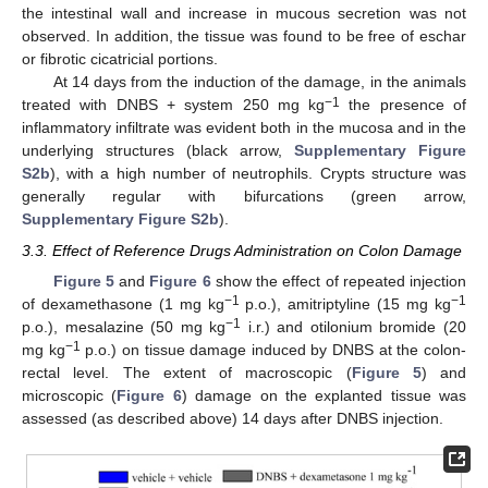
the intestinal wall and increase in mucous secretion was not
observed. In addition, the tissue was found to be free of eschar
or fibrotic cicatricial portions.
At 14 days from the induction of the damage, in the animals
−1
treated with DNBS + system 250 mg kg
the presence of
inflammatory infiltrate was evident both in the mucosa and in the
underlying structures (black arrow,
Supplementary Figure
S2b
), with a high number of neutrophils. Crypts structure was
generally regular with bifurcations (green arrow,
Supplementary Figure S2b
).
3.3. Effect of Reference Drugs Administration on Colon Damage
Figure 5
and
Figure 6
show the effect of repeated injection
−1
−1
of dexamethasone (1 mg kg
p.o.), amitriptyline (15 mg kg
−1
p.o.), mesalazine (50 mg kg
i.r.) and otilonium bromide (20
−1
mg kg
p.o.) on tissue damage induced by DNBS at the colon-
rectal level. The extent of macroscopic (
Figure 5
) and
microscopic (
Figure 6
) damage on the explanted tissue was
assessed (as described above) 14 days after DNBS injection.