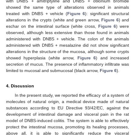
with DNBS + amitriptyline and DNBS + otilonium bromide
showed the same type of alterations observed in animals
treated with DNBS + vehicle (
Figure 6
): significant structural
alterations in the crypts (white and green arrow,
Figure 6
) and
eschar on the intestinal surface (white cross,
Figure 6
) were
observed, although less extensive than those found in animals
administered with DNBS + vehicle. The colon of the animals
administered with DNBS + mesalazine did not show significant
alterations in the structure of the mucosa, although some crypts
showed hyperplasia (white arrow,
Figure 6
) and increased
secretion of mucus. The presence of inflammatory infiltrate was
limited to mucosal and submucosal (black arrow,
Figure 6
).
4. Discussion
In the present study, we reported the efficacy of a system of
molecules of natural origin, a medical device made of natural
substances according to EU Directive 93/42/EC, against the
development of intestinal damage and visceral pain in the rat
model of DNBS-induced colitis. The system is able to effectively
protect the intestinal mucosa, promoting its healing processes,
above all, it is able to significantly reduce the visceral