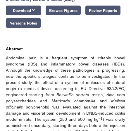
keyboard_arrow_down
Download
Browse Figures
Review Reports
Versions Notes
Abstract
Abdominal pain is a frequent symptom of irritable bowel
syndrome (IBS) and inflammatory bowel diseases (IBDs).
Although the knowledge of these pathologies is progressing,
new therapeutic strategies continue to be investigated. In the
present study, the effect of a system of molecules of natural
origin (a medical device according to EU Directive 93/42/EC,
engineered starting from
Boswellia serrata
resins,
Aloe vera
polysaccharides and
Matricaria chamomilla
and
Melissa
officinalis
polyphenols) was evaluated against the intestinal
damage and visceral pain development in DNBS-induced colitis
−1
model in rats. The system (250 and 500 mg kg
) was orally
administered once daily, starting three days before the injection