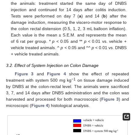
the animals: treatment started the same day of DNBS
injection and continued for 14 days after colitis induction.
Tests were performed on day 7 (
a
) and 14 (
b
) after the
damage induction, measuring the viscero-motor response to
the colon rectal distension (0.5, 1, 2, 3 mL balloon inflation).
Each value is the mean ± S.E.M. and represents the mean
of 6 rat per group. *
p
< 0.05 and **
p
< 0.01 vs. vehicle +
vehicle treated animals. ^
p
< 0.05 and ^^
p
< 0.01 vs. DNBS
+ vehicle treated animals.
3.2. Effect of System Injection on Colon Damage
Figure 3
and
Figure 4
show the effect of repeated
−1
treatment with system 500 mg kg
on tissue damage induced
by DNBS at the colon-rectal level. The animals were sacrificed
3, 7, and 14 days after DNBS administration and the colon was
harvested and processed for both macroscopic (
Figure 3
) and
microscopic (
Figure 4
) histological analysis.