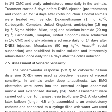
in 1% CMC and orally administered once daily in the animals.
Treatment started 3 days before DNBS injection (pre-treatment)
and continued for 14 days after colitis induction. Control animals
−1
were treated with vehicle. Dexamethasone (1 mg kg
;
Carbosynth, Compton, United Kingdom), amitriptyline (15 mg
−1
kg
; Sigma-Aldrich, Milan, Italy) and otilonium bromide (20 mg
−1
kg
; Carbosynth, Compton, United Kingdom) were solubilized
in 1% CMC and orally administered once daily for 14 days after
−1
®
DNBS injection. Mesalazine (50 mg kg
: Asacol
, rectal
suspension) was solubilized in saline solution and intrarectally
administered once daily for 14 days after the colitis induction.
2.5. Assessment of Visceral Sensitivity
The viscero-motor response (VMR) to colorectal balloon
distension (CRD) were used as objective measure of visceral
sensitivity. In animals under deep anaesthesia, two EMG
electrodes were sewn into the external oblique abdominal
muscle and exteriorised dorsally [
24
]. VMR assessment were
carried out under light anaesthesia (isoflurane 2%). A lubricated
latex balloon (length: 4.5 cm), assembled to an embolectomy
catheter and connected to a syringe filled with water was used