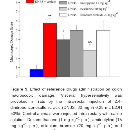
Figure 5.
Effect of reference drugs administration on colon
macroscopic damage. Visceral hypersensitivity was
provoked in rats by the intra-rectal injection of 2,4-
dinitrobenzenesulfonic acid (DNBS, 30 mg in 0.25 mL EtOH
50%). Control animals were injected intra-rectally with saline
−1
solution. Dexamethasone (1 mg kg
p.o.), amitriptyline (15
−1
−1
mg kg
p.o.), otilonium bromide (20 mg kg
p.o.) and