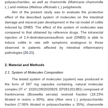
polysaccharides, as well as chamomile (
Matricaria chamomilla
L.) and melissa (
Melissa officinalis
L.) polyphenols.
Aim of the present study was to evaluate the protective
effect of the described system of molecules on the intestinal
damage and visceral pain development in the rat model of colitis
induced by DNBS. The effect of the system of molecules was
compared to that obtained by reference drugs. The intrarectal
injection of 2,4-dinitrobenzenesulfonic acid (DNBS) is able to
induce colitis in rats with symptoms analogous to those
observed in patients affected by intestinal inflammatory
pathologies [
20
,
21
].
2. Material and Methods
2.1. System of Molecules Composition
The tested system of molecules (system) was produced in
the form of 587 mg capsules containing, natural molecular
complex (IT n° 102012902020829, EP2812013B1) composed of
frankincense (
Boswellia serrata
) resinoid fraction (18.23%
titrated in resins ≥ 60%), aloe (
Aloe vera
L.) polysaccharidic
fraction (7.06% titrated in polysaccharides ≥ 35%), chamomile