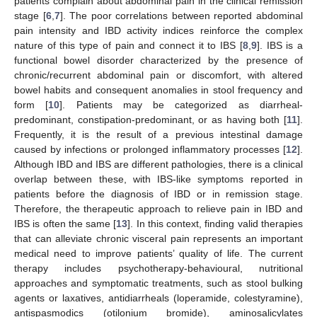
patients complain about abdominal pain in the clinical remission
stage [
6
,
7
]. The poor correlations between reported abdominal
pain intensity and IBD activity indices reinforce the complex
nature of this type of pain and connect it to IBS [
8
,
9
]. IBS is a
functional bowel disorder characterized by the presence of
chronic/recurrent abdominal pain or discomfort, with altered
bowel habits and consequent anomalies in stool frequency and
form [
10
]. Patients may be categorized as diarrheal-
predominant, constipation-predominant, or as having both [
11
].
Frequently, it is the result of a previous intestinal damage
caused by infections or prolonged inflammatory processes [
12
].
Although IBD and IBS are different pathologies, there is a clinical
overlap between these, with IBS-like symptoms reported in
patients before the diagnosis of IBD or in remission stage.
Therefore, the therapeutic approach to relieve pain in IBD and
IBS is often the same [
13
]. In this context, finding valid therapies
that can alleviate chronic visceral pain represents an important
medical need to improve patients’ quality of life. The current
therapy includes psychotherapy-behavioural, nutritional
approaches and symptomatic treatments, such as stool bulking
agents or laxatives, antidiarrheals (loperamide, colestyramine),
antispasmodics (otilonium bromide), aminosalicylates