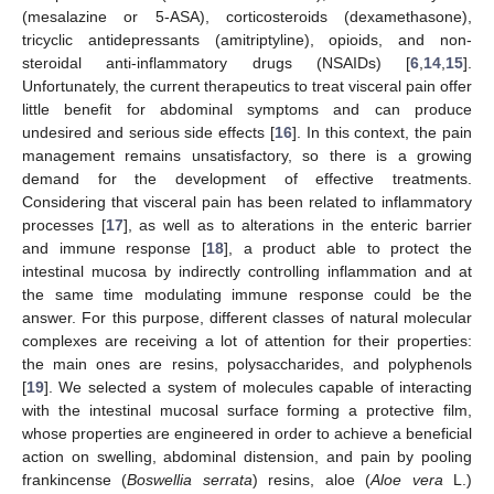
(mesalazine or 5-ASA), corticosteroids (dexamethasone),
tricyclic antidepressants (amitriptyline), opioids, and non-
steroidal anti-inflammatory drugs (NSAIDs) [
6
,
14
,
15
].
Unfortunately, the current therapeutics to treat visceral pain offer
little benefit for abdominal symptoms and can produce
undesired and serious side effects [
16
]. In this context, the pain
management remains unsatisfactory, so there is a growing
demand for the development of effective treatments.
Considering that visceral pain has been related to inflammatory
processes [
17
], as well as to alterations in the enteric barrier
and immune response [
18
], a product able to protect the
intestinal mucosa by indirectly controlling inflammation and at
the same time modulating immune response could be the
answer. For this purpose, different classes of natural molecular
complexes are receiving a lot of attention for their properties:
the main ones are resins, polysaccharides, and polyphenols
[
19
]. We selected a system of molecules capable of interacting
with the intestinal mucosal surface forming a protective film,
whose properties are engineered in order to achieve a beneficial
action on swelling, abdominal distension, and pain by pooling
frankincense (
Boswellia serrata
) resins, aloe (
Aloe vera
L.)