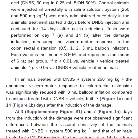
acid (DNBS, 30 mg in 0.25 mL EtOH 50%). Control animals
were injected intra-rectally with saline solution. System (250
−1
and 500 mg kg
) was orally administered once daily in the
animals: treatment started 3 days before DNBS injection and
continued for 14 days after colitis induction. Tests were
performed on day 7 (
a
) and 14 (
b
) after the damage
induction, measuring the viscero-motor response to the
colon rectal distension (0.5, 1, 2, 3 mL balloon inflation).
Each value is the mean ± S.E.M. and represents the mean
of 6 rat per group. **
p
< 0.01 vs. vehicle + vehicle treated
animals. ^
p
< 0.05 vs. DNBS + vehicle treated animals.
−1
In animals treated with DNBS + system 250 mg kg
the
abdominal viscero-motor response to colon-rectal distension
was significantly reduced with 3 mL balloon inflation compared
to animals treated with DNBS + vehicle, both 7 (
Figure 1
a) and
14 (
Figure 1
b) days after the induction of the damage.
At 3 (
Supplementary Figure S1
) and 7 (
Figure 1
a) days
from the induction of the damage were not observed significant
differences between the visceral sensitivity of the animals
−1
treated with DNBS + system 500 mg kg
and that of animals
treated with DNBS + vehicle. On the contrary, after 14 days from