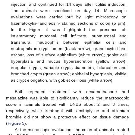
injection and continued for 14 days after colitis induction.
The animals were sacrificed on day 14. Microscopic
evaluations were carried out by light microscopy on
haematoxylin- and eosin- stained sections of colon (5 μm).
In the Figure it was highlighted the presence of:
inflammatory mucosal cell infiltrate, submucosal and
transmural, neutrophils between epithelial cells and
neutrophils in crypt lumen (black arrow); granulocyte-fibrin
eschar, loss of surface epithelium (white cross); goblet cell
hyperplasia and mucus hypersecretion (yellow arrow);
irregular crypts, variable crypts diameters, bifurcation and
branched crypts (green arrow); epithelial hyperplasia, visible
as crypt elongation, with goblet cell loss (white arrow).
Both repeated treatment with dexamethasone and
mesalazine was able to significantly reduce the macroscopic
score
in animals treated with DNBS about 2 and 3 times,
respectively, while treatment with amitriptyline and otilonium
bromide did not show a protective effect on tissue damage
(
Figure 5
).
At the microscopic evaluation, the colon of animals treated