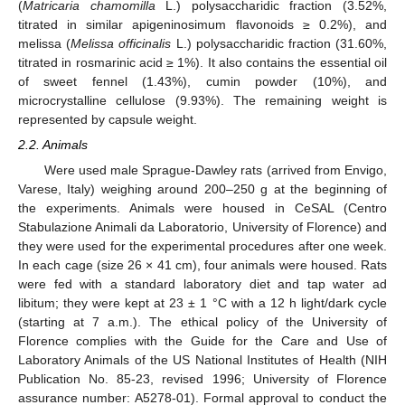
(
Matricaria chamomilla
L.) polysaccharidic fraction (3.52%,
titrated in similar apigeninosimum flavonoids ≥ 0.2%), and
melissa (
Melissa officinalis
L.) polysaccharidic fraction (31.60%,
titrated in rosmarinic acid ≥ 1%). It also contains the essential oil
of sweet fennel (1.43%), cumin powder (10%), and
microcrystalline cellulose (9.93%). The remaining weight is
represented by capsule weight.
2.2. Animals
Were used male Sprague-Dawley rats (arrived from Envigo,
Varese, Italy) weighing around 200–250 g at the beginning of
the experiments. Animals were housed in CeSAL (Centro
Stabulazione Animali da Laboratorio, University of Florence) and
they were used for the experimental procedures after one week.
In each cage (size 26 × 41 cm), four animals were housed. Rats
were fed with a standard laboratory diet and tap water ad
libitum; they were kept at 23 ± 1 °C with a 12 h light/dark cycle
(starting at 7 a.m.). The ethical policy of the University of
Florence complies with the Guide for the Care and Use of
Laboratory Animals of the US National Institutes of Health (NIH
Publication No. 85-23, revised 1996; University of Florence
assurance number: A5278-01). Formal approval to conduct the