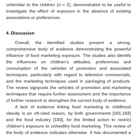
unfamiliar to the children (
n
= 2), demonstrated to be useful to
investigate the effect of exposure in the absence of existing
associations or preferences.
4. Discussion
Overall, the identified studies present a strong,
comprehensive body of evidence demonstrating the powerful
influence of food marketing exposure. The studies also identify
the influences on children’s attitudes, preferences and
consumption of the vehicles of promotion and associated
techniques, particularly with regard to television commercials,
and the marketing techniques used in packaging of products.
The review signposts the vehicles of promotion and marketing
techniques that require further assessment and the importance
of further research to strengthen the current body of evidence.
A lack of evidence linking food marketing to childhood
obesity is an oft-cited reason, by both governments [
101
,
102
]
and the food industry [
103
], for the limited action to restrict
children’s exposure to unhealthy food marketing. This review of
the body of evidence indicates otherwise. It has documented a