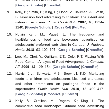
to market foods to UK children.
Appetite
2012
,
58
, 1170.
[
Google Scholar
] [
CrossRef
]
Kelly, B.; Smith, B.; King, L.; Flood, V.; Bauman, A.; Smith,
B. Television food advertising to children: The extent and
nature of exposure.
Public Health Nutr.
2007
,
10
, 1234–
1240. [
Google Scholar
] [
CrossRef
] [
PubMed
]
Potvin Kent, M.; Pauzé, E. The frequency and
healthfulness of food and beverages advertised on
adolescents’ preferred web sites in Canada.
J. Adolesc.
Health
2018
,
63
, 102–107. [
Google Scholar
] [
CrossRef
]
Lee, M.; Choi, Y.; Quilliam, E.T.; Cole, R.T. Playing With
Food: Content Analysis of Food Advergames.
J. Consum.
Aff.
2009
,
43
, 129–154. [
Google Scholar
] [
CrossRef
]
Harris, J.L.; Schwartz, M.B.; Brownell, K.D. Marketing
foods to children and adolescents: Licensed characters
and other promotions on packaged foods in the
supermarket.
Public Health Nutr.
2010
,
13
, 409–417.
[
Google Scholar
] [
CrossRef
] [
PubMed
]
Kelly, B.; Cretikos, M.; Rogers, K.; King, L. The
commercial food landscape: Outdoor food advertising