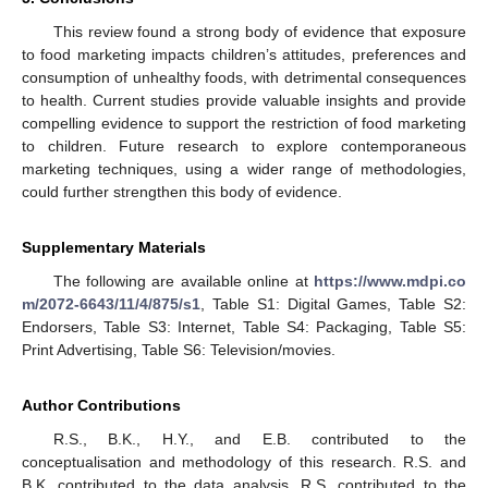
This review found a strong body of evidence that exposure
to food marketing impacts children’s attitudes, preferences and
consumption of unhealthy foods, with detrimental consequences
to health. Current studies provide valuable insights and provide
compelling evidence to support the restriction of food marketing
to children. Future research to explore contemporaneous
marketing techniques, using a wider range of methodologies,
could further strengthen this body of evidence.
Supplementary Materials
The following are available online at
https://www.mdpi.co
m/2072-6643/11/4/875/s1
, Table S1: Digital Games, Table S2:
Endorsers, Table S3: Internet, Table S4: Packaging, Table S5:
Print Advertising, Table S6: Television/movies.
Author Contributions
R.S., B.K., H.Y., and E.B. contributed to the
conceptualisation and methodology of this research. R.S. and
B.K. contributed to the data analysis. R.S. contributed to the