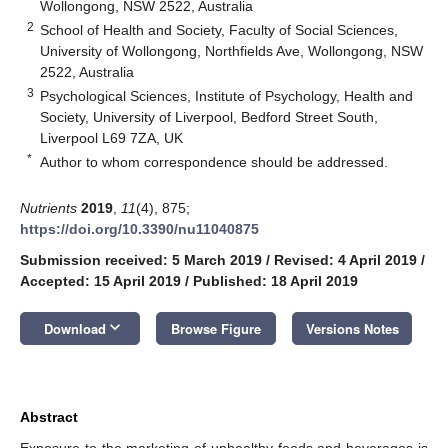
Wollongong, NSW 2522, Australia
2
School of Health and Society, Faculty of Social Sciences,
University of Wollongong, Northfields Ave, Wollongong, NSW
2522, Australia
3
Psychological Sciences, Institute of Psychology, Health and
Society, University of Liverpool, Bedford Street South,
Liverpool L69 7ZA, UK
*
Author to whom correspondence should be addressed.
Nutrients
2019
,
11
(4), 875;
https://doi.org/10.3390/nu11040875
Submission received: 5 March 2019
/
Revised: 4 April 2019
/
Accepted: 15 April 2019
/
Published: 18 April 2019
keyboard_arrow_down
Download
Browse Figure
Versions Notes
Abstract
Exposure to the marketing of unhealthy foods and beverages is