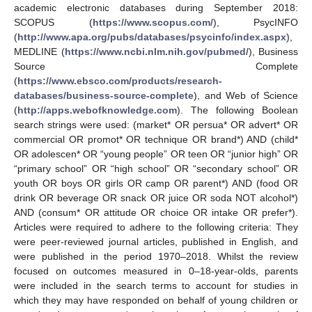
academic electronic databases during September 2018:
SCOPUS (
https://www.scopus.com/
), PsycINFO
(
http://www.apa.org/pubs/databases/psycinfo/index.aspx
),
MEDLINE (
https://www.ncbi.nlm.nih.gov/pubmed/
), Business
Source Complete
(
https://www.ebsco.com/products/research-
databases/business-source-complete
), and Web of Science
(
http://apps.webofknowledge.com
). The following Boolean
search strings were used: (market* OR persua* OR advert* OR
commercial OR promot* OR technique OR brand*) AND (child*
OR adolescen* OR “young people” OR teen OR “junior high” OR
“primary school” OR “high school” OR “secondary school” OR
youth OR boys OR girls OR camp OR parent*) AND (food OR
drink OR beverage OR snack OR juice OR soda NOT alcohol*)
AND (consum* OR attitude OR choice OR intake OR prefer*).
Articles were required to adhere to the following criteria: They
were peer-reviewed journal articles, published in English, and
were published in the period 1970–2018. Whilst the review
focused on outcomes measured in 0–18-year-olds, parents
were included in the search terms to account for studies in
which they may have responded on behalf of young children or