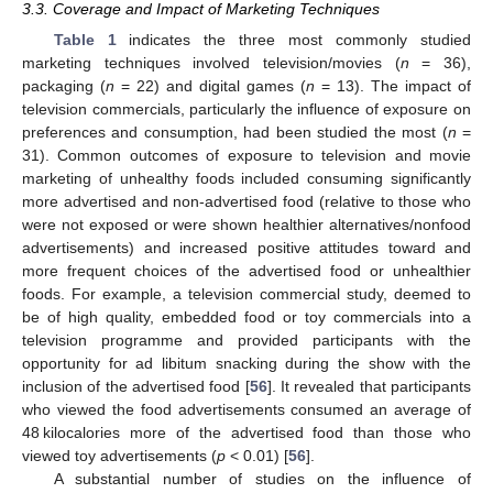
3.3. Coverage and Impact of Marketing Techniques
Table 1
indicates the three most commonly studied
marketing techniques involved television/movies (
n
= 36),
packaging (
n
= 22) and digital games (
n
= 13). The impact of
television commercials, particularly the influence of exposure on
preferences and consumption, had been studied the most (
n
=
31). Common outcomes of exposure to television and movie
marketing of unhealthy foods included consuming significantly
more advertised and non-advertised food (relative to those who
were not exposed or were shown healthier alternatives/nonfood
advertisements) and increased positive attitudes toward and
more frequent choices of the advertised food or unhealthier
foods. For example, a television commercial study, deemed to
be of high quality, embedded food or toy commercials into a
television programme and provided participants with the
opportunity for ad libitum snacking during the show with the
inclusion of the advertised food [
56
]. It revealed that participants
who viewed the food advertisements consumed an average of
48 kilocalories more of the advertised food than those who
viewed toy advertisements (
p
< 0.01) [
56
].
A substantial number of studies on the influence of