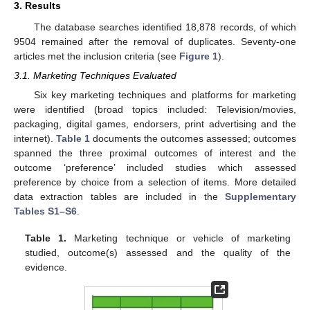
3. Results
The database searches identified 18,878 records, of which
9504 remained after the removal of duplicates. Seventy-one
articles met the inclusion criteria (see
Figure 1
).
3.1. Marketing Techniques Evaluated
Six key marketing techniques and platforms for marketing
were identified (broad topics included: Television/movies,
packaging, digital games, endorsers, print advertising and the
internet).
Table 1
documents the outcomes assessed; outcomes
spanned the three proximal outcomes of interest and the
outcome ‘preference’ included studies which assessed
preference by choice from a selection of items. More detailed
data extraction tables are included in the
Supplementary
Tables S1–S6
.
Table 1.
Marketing technique or vehicle of marketing
studied, outcome(s) assessed and the quality of the
evidence.