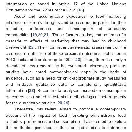
information as stated in Article 17 of the United Nations
Convention for the Rights of the Child [
18
].
Acute and accumulative exposures to food marketing
influence children’s thoughts and behaviours, in particular, their
attitudes, preferences and consumption of unhealthy
commodities [
19
,
20
,
21
]. These factors are key components of a
cascade of effects of marketing that may lead to childhood
overweight [
22
]. The most recent systematic assessment of the
evidence on all three of these proximal outcomes, published in
2013, included literature up to 2009 [
23
]. Thus, there is nearly a
decade of new research to be evaluated. Moreover, previous
studies have noted methodological gaps in the body of
evidence, such as a need for child-appropriate study measures
and in-depth qualitative data to complement quantitative
information [
22
]. Recent meta-analyses focused on consumption
outcomes also noted substantial methodological heterogeneity
for the quantitative studies [
20
,
24
].
Therefore, this review aimed to provide a contemporary
account of the impact of food marketing on children’s food
attitudes, preferences and consumption. It also aimed to explore
the methodologies used in the identified studies to determine