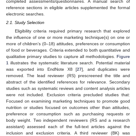
completed assessments/questionnaires. A manual search of
reference sections in eligible articles supplemented the formal
electronic searches.
2.1. Study Selection
Eligibility criteria required primary research that explored
the influence of one or more marketing technique(s) on one or
more of children’s (0–18) attitudes, preferences or consumption
of food or beverages. Criteria extended to both quantitative and
qualitative primary studies to capture all methodologies.
Figure
1
illustrates the systematic literature search. Potential material
was exported into EndNote X8 [
27
], and duplicates were
removed. The lead reviewer (RS) prescreened the title and
abstract of the identified references for relevance. Secondary
studies such as systematic reviews and content analysis articles
were not included. Exclusion criteria precluded studies that:
Focused on examining marketing techniques to promote good
nutrition or studies focused on outcomes other than attitudes,
preference or consumption such as purchasing requests or
body weight. Two independent reviewers (RS and a research
assistant) assessed each of the full-text articles against the
inclusion and exclusion criteria. A third reviewer (BK) was