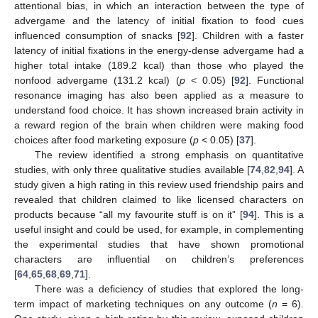
attentional bias, in which an interaction between the type of
advergame and the latency of initial fixation to food cues
influenced consumption of snacks [
92
]. Children with a faster
latency of initial fixations in the energy-dense advergame had a
higher total intake (189.2 kcal) than those who played the
nonfood advergame (131.2 kcal) (
p
< 0.05) [
92
]. Functional
resonance imaging has also been applied as a measure to
understand food choice. It has shown increased brain activity in
a reward region of the brain when children were making food
choices after food marketing exposure (
p
< 0.05) [
37
].
The review identified a strong emphasis on quantitative
studies, with only three qualitative studies available [
74
,
82
,
94
]. A
study given a high rating in this review used friendship pairs and
revealed that children claimed to like licensed characters on
products because “all my favourite stuff is on it” [
94
]. This is a
useful insight and could be used, for example, in complementing
the experimental studies that have shown promotional
characters are influential on children’s preferences
[
64
,
65
,
68
,
69
,
71
].
There was a deficiency of studies that explored the long-
term impact of marketing techniques on any outcome (
n
= 6).