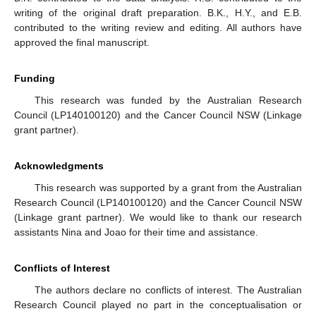
writing of the original draft preparation. B.K., H.Y., and E.B.
contributed to the writing review and editing. All authors have
approved the final manuscript.
Funding
This research was funded by the Australian Research
Council (LP140100120) and the Cancer Council NSW (Linkage
grant partner).
Acknowledgments
This research was supported by a grant from the Australian
Research Council (LP140100120) and the Cancer Council NSW
(Linkage grant partner). We would like to thank our research
assistants Nina and Joao for their time and assistance.
Conflicts of Interest
The authors declare no conflicts of interest. The Australian
Research Council played no part in the conceptualisation or