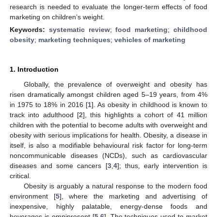
research is needed to evaluate the longer-term effects of food
marketing on children’s weight.
Keywords:
systematic review
;
food marketing
;
childhood
obesity
;
marketing techniques
;
vehicles of marketing
1. Introduction
Globally, the prevalence of overweight and obesity has
risen dramatically amongst children aged 5–19 years, from 4%
in 1975 to 18% in 2016 [
1
]. As obesity in childhood is known to
track into adulthood [
2
], this highlights a cohort of 41 million
children with the potential to become adults with overweight and
obesity with serious implications for health. Obesity, a disease in
itself, is also a modifiable behavioural risk factor for long-term
noncommunicable diseases (NCDs), such as cardiovascular
diseases and some cancers [
3
,
4
]; thus, early intervention is
critical.
Obesity is arguably a natural response to the modern food
environment [
5
], where the marketing and advertising of
inexpensive, highly palatable, energy-dense foods and
beverages is omnipresent [
5
,
6
]. The techniques used to market