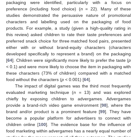
packaging were identified, particularly with a focus on
preference (including food choice) (
n
= 22). Many of these
studies demonstrated the persuasive nature of promotional
characters and labelling used on the packaging of food
products. For example, a study (given a high-quality rating in
this review) asked children to rate their taste preferences and
preferred snack choice for three matched food pairs, presented
either with or without brand-equity characters (characters
developed specifically to represent a brand) on the packaging
[
64
]. Children were significantly more likely to prefer the taste (
p
< 0.1) and were more likely to choose the item in packaging with
these characters (73% of children) compared with a matched
food without the characters (
p
< 0.001) [
64
].
The impact of digital games was the third most frequently
evaluated marketing technique (
n
= 13) and was explored
chiefly by exposing children to advergames. Advergames
provide a brand-rich video game environment [
98
], where the
brand and/or product is a prominent feature [
99
]. They have
become a popular platform for advertisers to connect with
children online [
100
]. The evidence base for the influence of
food marketing within advergames has a nearly equal number of