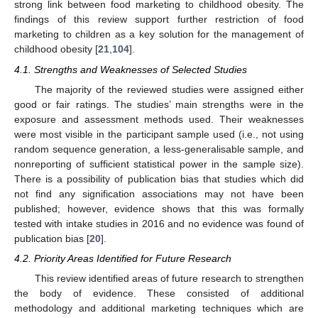
strong link between food marketing to childhood obesity. The
findings of this review support further restriction of food
marketing to children as a key solution for the management of
childhood obesity [
21
,
104
].
4.1. Strengths and Weaknesses of Selected Studies
The majority of the reviewed studies were assigned either
good or fair ratings. The studies’ main strengths were in the
exposure and assessment methods used. Their weaknesses
were most visible in the participant sample used (i.e., not using
random sequence generation, a less-generalisable sample, and
nonreporting of sufficient statistical power in the sample size).
There is a possibility of publication bias that studies which did
not find any signification associations may not have been
published; however, evidence shows that this was formally
tested with intake studies in 2016 and no evidence was found of
publication bias [
20
].
4.2. Priority Areas Identified for Future Research
This review identified areas of future research to strengthen
the body of evidence. These consisted of additional
methodology and additional marketing techniques which are