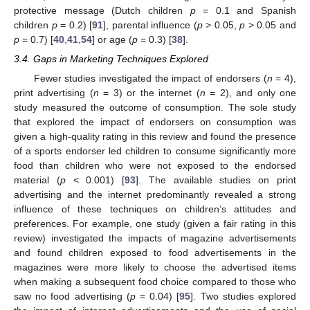
protective message (Dutch children
p
= 0.1 and Spanish
children
p
= 0.2) [
91
], parental influence (
p
> 0.05,
p
> 0.05 and
p
= 0.7) [
40
,
41
,
54
] or age (
p
= 0.3) [
38
].
3.4. Gaps in Marketing Techniques Explored
Fewer studies investigated the impact of endorsers (
n
= 4),
print advertising (
n
= 3) or the internet (
n
= 2), and only one
study measured the outcome of consumption. The sole study
that explored the impact of endorsers on consumption was
given a high-quality rating in this review and found the presence
of a sports endorser led children to consume significantly more
food than children who were not exposed to the endorsed
material (
p
< 0.001) [
93
]. The available studies on print
advertising and the internet predominantly revealed a strong
influence of these techniques on children’s attitudes and
preferences. For example, one study (given a fair rating in this
review) investigated the impacts of magazine advertisements
and found children exposed to food advertisements in the
magazines were more likely to choose the advertised items
when making a subsequent food choice compared to those who
saw no food advertising (
p
= 0.04) [
95
]. Two studies explored