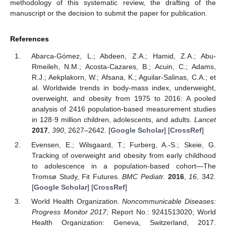
methodology of this systematic review, the drafting of the
manuscript or the decision to submit the paper for publication.
References
Abarca-Gómez, L.; Abdeen, Z.A.; Hamid, Z.A.; Abu-
Rmeileh, N.M.; Acosta-Cazares, B.; Acuin, C.; Adams,
R.J.; Aekplakorn, W.; Afsana, K.; Aguilar-Salinas, C.A.; et
al. Worldwide trends in body-mass index, underweight,
overweight, and obesity from 1975 to 2016: A pooled
analysis of 2416 population-based measurement studies
in 128·9 million children, adolescents, and adults.
Lancet
2017
,
390
, 2627–2642. [
Google Scholar
] [
CrossRef
]
Evensen, E.; Wilsgaard, T.; Furberg, A.-S.; Skeie, G.
Tracking of overweight and obesity from early childhood
to adolescence in a population-based cohort—The
Tromsø Study, Fit Futures.
BMC Pediatr.
2016
,
16
, 342.
[
Google Scholar
] [
CrossRef
]
World Health Organization.
Noncommunicable Diseases:
Progress Monitor 2017
; Report No.: 9241513020; World
Health Organization: Geneva, Switzerland, 2017.