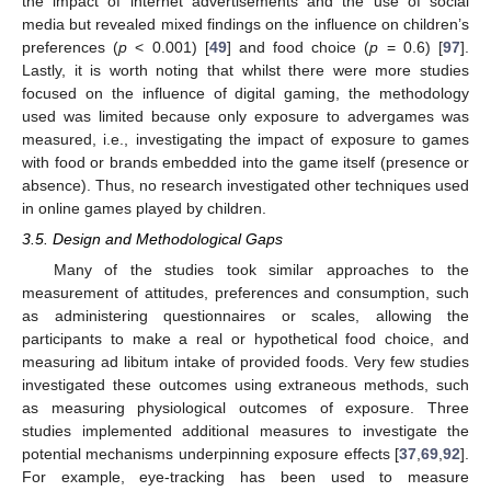
the impact of internet advertisements and the use of social
media but revealed mixed findings on the influence on children’s
preferences (
p
< 0.001) [
49
] and food choice (
p
= 0.6) [
97
].
Lastly, it is worth noting that whilst there were more studies
focused on the influence of digital gaming, the methodology
used was limited because only exposure to advergames was
measured, i.e., investigating the impact of exposure to games
with food or brands embedded into the game itself (presence or
absence). Thus, no research investigated other techniques used
in online games played by children.
3.5. Design and Methodological Gaps
Many of the studies took similar approaches to the
measurement of attitudes, preferences and consumption, such
as administering questionnaires or scales, allowing the
participants to make a real or hypothetical food choice, and
measuring ad libitum intake of provided foods. Very few studies
investigated these outcomes using extraneous methods, such
as measuring physiological outcomes of exposure. Three
studies implemented additional measures to investigate the
potential mechanisms underpinning exposure effects [
37
,
69
,
92
].
For example, eye-tracking has been used to measure