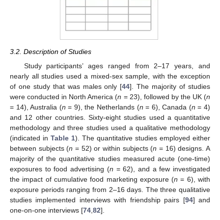
3.2. Description of Studies
Study participants’ ages ranged from 2–17 years, and
nearly all studies used a mixed-sex sample, with the exception
of one study that was males only [
44
]. The majority of studies
were conducted in North America (
n
= 23), followed by the UK (
n
= 14), Australia (
n
= 9), the Netherlands (
n
= 6), Canada (
n
= 4)
and 12 other countries. Sixty-eight studies used a quantitative
methodology and three studies used a qualitative methodology
(indicated in
Table 1
). The quantitative studies employed either
between subjects (
n
= 52) or within subjects (
n
= 16) designs. A
majority of the quantitative studies measured acute (one-time)
exposures to food advertising (
n
= 62), and a few investigated
the impact of cumulative food marketing exposure (
n
= 6), with
exposure periods ranging from 2–16 days. The three qualitative
studies implemented interviews with friendship pairs [
94
] and
one-on-one interviews [
74
,
82
].