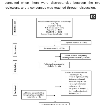
consulted when there were discrepancies between the two
reviewers, and a consensus was reached through discussion.