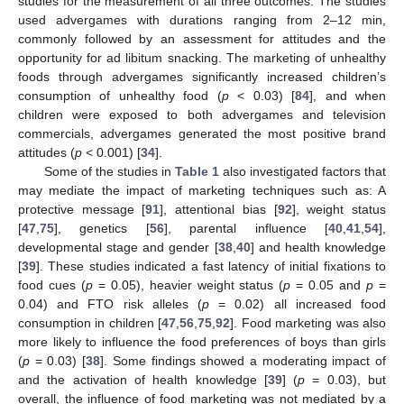
studies for the measurement of all three outcomes. The studies
used advergames with durations ranging from 2–12 min,
commonly followed by an assessment for attitudes and the
opportunity for ad libitum snacking. The marketing of unhealthy
foods through advergames significantly increased children’s
consumption of unhealthy food (
p
< 0.03) [
84
], and when
children were exposed to both advergames and television
commercials, advergames generated the most positive brand
attitudes (
p
< 0.001) [
34
].
Some of the studies in
Table 1
also investigated factors that
may mediate the impact of marketing techniques such as: A
protective message [
91
], attentional bias [
92
], weight status
[
47
,
75
], genetics [
56
], parental influence [
40
,
41
,
54
],
developmental stage and gender [
38
,
40
] and health knowledge
[
39
]. These studies indicated a fast latency of initial fixations to
food cues (
p
= 0.05), heavier weight status (
p
= 0.05 and
p
=
0.04) and FTO risk alleles (
p
= 0.02) all increased food
consumption in children [
47
,
56
,
75
,
92
]. Food marketing was also
more likely to influence the food preferences of boys than girls
(
p
= 0.03) [
38
]. Some findings showed a moderating impact of
and the activation of health knowledge [
39
] (
p
= 0.03), but
overall, the influence of food marketing was not mediated by a