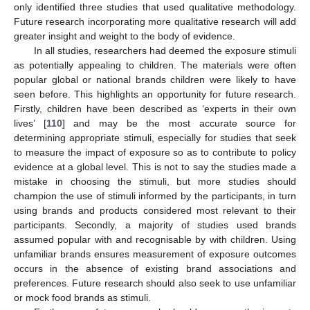
only identified three studies that used qualitative methodology.
Future research incorporating more qualitative research will add
greater insight and weight to the body of evidence.
In all studies, researchers had deemed the exposure stimuli
as potentially appealing to children. The materials were often
popular global or national brands children were likely to have
seen before. This highlights an opportunity for future research.
Firstly, children have been described as ‘experts in their own
lives’ [
110
] and may be the most accurate source for
determining appropriate stimuli, especially for studies that seek
to measure the impact of exposure so as to contribute to policy
evidence at a global level. This is not to say the studies made a
mistake in choosing the stimuli, but more studies should
champion the use of stimuli informed by the participants, in turn
using brands and products considered most relevant to their
participants. Secondly, a majority of studies used brands
assumed popular with and recognisable by with children. Using
unfamiliar brands ensures measurement of exposure outcomes
occurs in the absence of existing brand associations and
preferences. Future research should also seek to use unfamiliar
or mock food brands as stimuli.