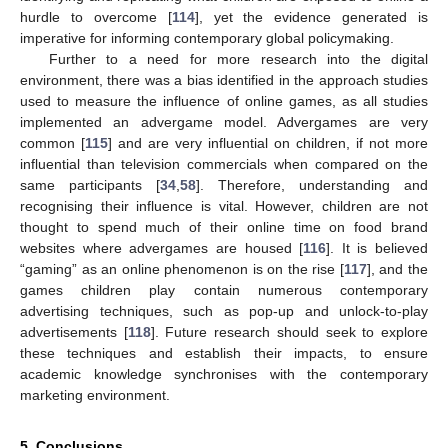
hurdle to overcome [
114
], yet the evidence generated is
imperative for informing contemporary global policymaking.
Further to a need for more research into the digital
environment, there was a bias identified in the approach studies
used to measure the influence of online games, as all studies
implemented an advergame model. Advergames are very
common [
115
] and are very influential on children, if not more
influential than television commercials when compared on the
same participants [
34
,
58
]. Therefore, understanding and
recognising their influence is vital. However, children are not
thought to spend much of their online time on food brand
websites where advergames are housed [
116
]. It is believed
“gaming” as an online phenomenon is on the rise [
117
], and the
games children play contain numerous contemporary
advertising techniques, such as pop-up and unlock-to-play
advertisements [
118
]. Future research should seek to explore
these techniques and establish their impacts, to ensure
academic knowledge synchronises with the contemporary
marketing environment.
5. Conclusions