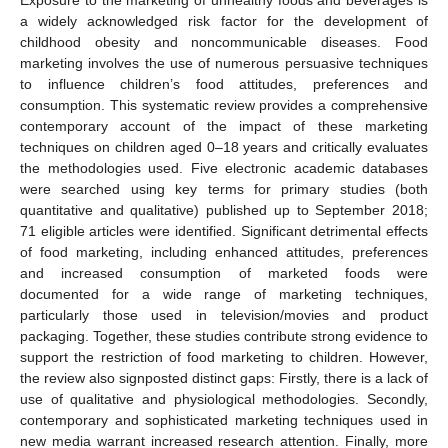
a widely acknowledged risk factor for the development of
childhood obesity and noncommunicable diseases. Food
marketing involves the use of numerous persuasive techniques
to influence children’s food attitudes, preferences and
consumption. This systematic review provides a comprehensive
contemporary account of the impact of these marketing
techniques on children aged 0–18 years and critically evaluates
the methodologies used. Five electronic academic databases
were searched using key terms for primary studies (both
quantitative and qualitative) published up to September 2018;
71 eligible articles were identified. Significant detrimental effects
of food marketing, including enhanced attitudes, preferences
and increased consumption of marketed foods were
documented for a wide range of marketing techniques,
particularly those used in television/movies and product
packaging. Together, these studies contribute strong evidence to
support the restriction of food marketing to children. However,
the review also signposted distinct gaps: Firstly, there is a lack of
use of qualitative and physiological methodologies. Secondly,
contemporary and sophisticated marketing techniques used in
new media warrant increased research attention. Finally, more