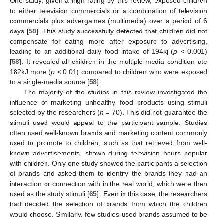
One study, given a high rating by this review, exposed children
to either television commercials or a combination of television
commercials plus advergames (multimedia) over a period of 6
days [
58
]. This study successfully detected that children did not
compensate for eating more after exposure to advertising,
leading to an additional daily food intake of 194kj (
p
< 0.001)
[
58
]. It revealed all children in the multiple-media condition ate
182kJ more (
p
< 0.01) compared to children who were exposed
to a single-media source [
58
].
The majority of the studies in this review investigated the
influence of marketing unhealthy food products using stimuli
selected by the researchers (
n
= 70). This did not guarantee the
stimuli used would appeal to the participant sample. Studies
often used well-known brands and marketing content commonly
used to promote to children, such as that retrieved from well-
known advertisements, shown during television hours popular
with children. Only one study showed the participants a selection
of brands and asked them to identify the brands they had an
interaction or connection with in the real world, which were then
used as the study stimuli [
65
]. Even in this case, the researchers
had decided the selection of brands from which the children
would choose. Similarly, few studies used brands assumed to be