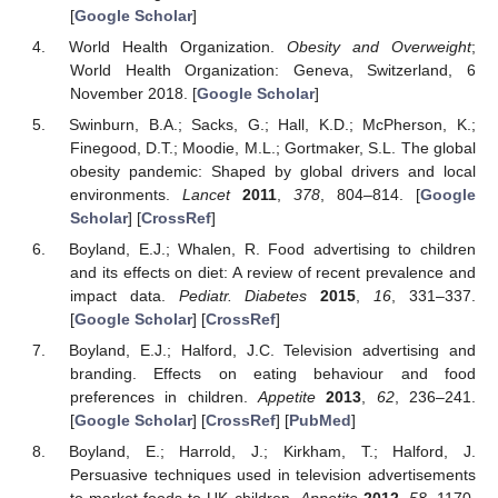
[
Google Scholar
]
World Health Organization.
Obesity and Overweight
;
World Health Organization: Geneva, Switzerland, 6
November 2018. [
Google Scholar
]
Swinburn, B.A.; Sacks, G.; Hall, K.D.; McPherson, K.;
Finegood, D.T.; Moodie, M.L.; Gortmaker, S.L. The global
obesity pandemic: Shaped by global drivers and local
environments.
Lancet
2011
,
378
, 804–814. [
Google
Scholar
] [
CrossRef
]
Boyland, E.J.; Whalen, R. Food advertising to children
and its effects on diet: A review of recent prevalence and
impact data.
Pediatr. Diabetes
2015
,
16
, 331–337.
[
Google Scholar
] [
CrossRef
]
Boyland, E.J.; Halford, J.C. Television advertising and
branding. Effects on eating behaviour and food
preferences in children.
Appetite
2013
,
62
, 236–241.
[
Google Scholar
] [
CrossRef
] [
PubMed
]
Boyland, E.; Harrold, J.; Kirkham, T.; Halford, J.
Persuasive techniques used in television advertisements