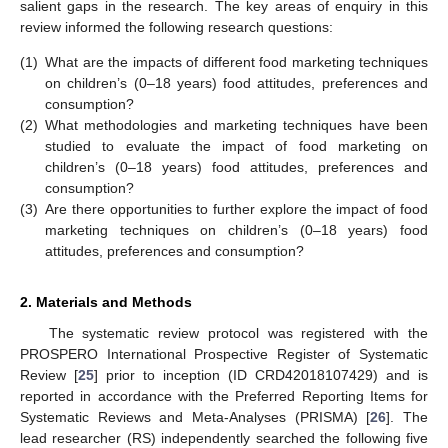
salient gaps in the research. The key areas of enquiry in this
review informed the following research questions:
(1)
What are the impacts of different food marketing techniques
on children’s (0–18 years) food attitudes, preferences and
consumption?
(2)
What methodologies and marketing techniques have been
studied to evaluate the impact of food marketing on
children’s (0–18 years) food attitudes, preferences and
consumption?
(3)
Are there opportunities to further explore the impact of food
marketing techniques on children’s (0–18 years) food
attitudes, preferences and consumption?
2. Materials and Methods
The systematic review protocol was registered with the
PROSPERO International Prospective Register of Systematic
Review [
25
] prior to inception (ID CRD42018107429) and is
reported in accordance with the Preferred Reporting Items for
Systematic Reviews and Meta-Analyses (PRISMA) [
26
]. The
lead researcher (RS) independently searched the following five