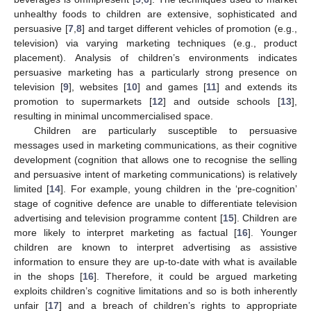
unhealthy foods to children are extensive, sophisticated and
persuasive [
7
,
8
] and target different vehicles of promotion (e.g.,
television) via varying marketing techniques (e.g., product
placement). Analysis of children’s environments indicates
persuasive marketing has a particularly strong presence on
television [
9
], websites [
10
] and games [
11
] and extends its
promotion to supermarkets [
12
] and outside schools [
13
],
resulting in minimal uncommercialised space.
Children are particularly susceptible to persuasive
messages used in marketing communications, as their cognitive
development (cognition that allows one to recognise the selling
and persuasive intent of marketing communications) is relatively
limited [
14
]. For example, young children in the ‘pre-cognition’
stage of cognitive defence are unable to differentiate television
advertising and television programme content [
15
]. Children are
more likely to interpret marketing as factual [
16
]. Younger
children are known to interpret advertising as assistive
information to ensure they are up-to-date with what is available
in the shops [
16
]. Therefore, it could be argued marketing
exploits children’s cognitive limitations and so is both inherently
unfair [
17
] and a breach of children’s rights to appropriate