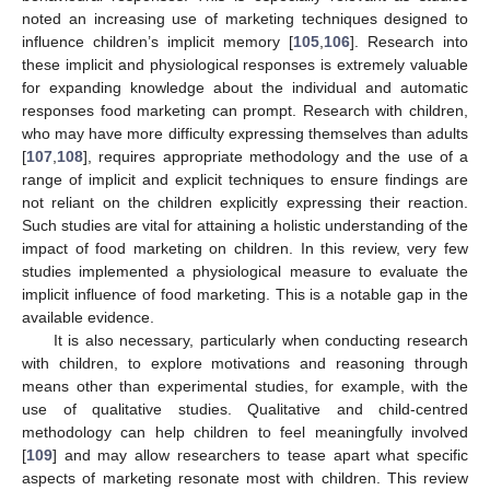
noted an increasing use of marketing techniques designed to
influence children’s implicit memory [
105
,
106
]. Research into
these implicit and physiological responses is extremely valuable
for expanding knowledge about the individual and automatic
responses food marketing can prompt. Research with children,
who may have more difficulty expressing themselves than adults
[
107
,
108
], requires appropriate methodology and the use of a
range of implicit and explicit techniques to ensure findings are
not reliant on the children explicitly expressing their reaction.
Such studies are vital for attaining a holistic understanding of the
impact of food marketing on children. In this review, very few
studies implemented a physiological measure to evaluate the
implicit influence of food marketing. This is a notable gap in the
available evidence.
It is also necessary, particularly when conducting research
with children, to explore motivations and reasoning through
means other than experimental studies, for example, with the
use of qualitative studies. Qualitative and child-centred
methodology can help children to feel meaningfully involved
[
109
] and may allow researchers to tease apart what specific
aspects of marketing resonate most with children. This review