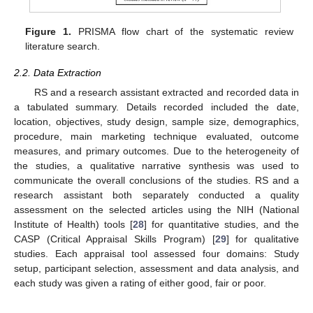
Figure 1.
PRISMA flow chart of the systematic review
literature search.
2.2. Data Extraction
RS and a research assistant extracted and recorded data in
a tabulated summary. Details recorded included the date,
location, objectives, study design, sample size, demographics,
procedure, main marketing technique evaluated, outcome
measures, and primary outcomes. Due to the heterogeneity of
the studies, a qualitative narrative synthesis was used to
communicate the overall conclusions of the studies. RS and a
research assistant both separately conducted a quality
assessment on the selected articles using the NIH (National
Institute of Health) tools [
28
] for quantitative studies, and the
CASP (Critical Appraisal Skills Program) [
29
] for qualitative
studies. Each appraisal tool assessed four domains: Study
setup, participant selection, assessment and data analysis, and
each study was given a rating of either good, fair or poor.