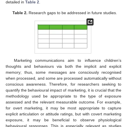
detailed in
Table 2
.
Table 2.
Research gaps to be addressed in future studies.
Marketing communications aim to influence children’s
thoughts and behaviours via both the implicit and explicit
memory; thus, some messages are consciously recognised
when processed, and some are processed automatically without
conscious awareness. Therefore, for researchers seeking to
quantify the behavioural impact of marketing, it is crucial that the
methodology used be appropriate to the type of exposure
assessed and the relevant measurable outcome. For example,
for overt marketing, it may be most appropriate to capture
explicit articulation or attitude ratings, but with covert marketing
exposure, it may be beneficial to observe physiological
behavioural responses. This is especially relevant as studies