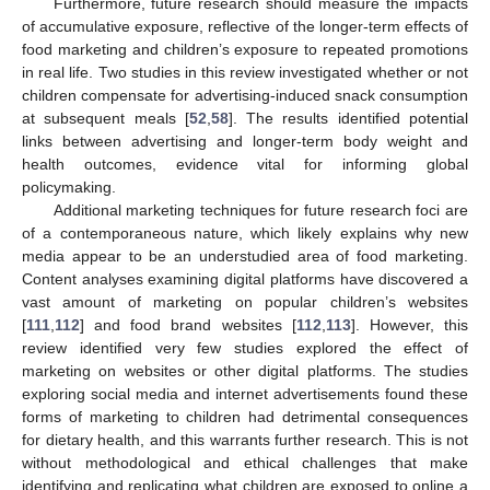
Furthermore, future research should measure the impacts
of accumulative exposure, reflective of the longer-term effects of
food marketing and children’s exposure to repeated promotions
in real life. Two studies in this review investigated whether or not
children compensate for advertising-induced snack consumption
at subsequent meals [
52
,
58
]. The results identified potential
links between advertising and longer-term body weight and
health outcomes, evidence vital for informing global
policymaking.
Additional marketing techniques for future research foci are
of a contemporaneous nature, which likely explains why new
media appear to be an understudied area of food marketing.
Content analyses examining digital platforms have discovered a
vast amount of marketing on popular children’s websites
[
111
,
112
] and food brand websites [
112
,
113
]. However, this
review identified very few studies explored the effect of
marketing on websites or other digital platforms. The studies
exploring social media and internet advertisements found these
forms of marketing to children had detrimental consequences
for dietary health, and this warrants further research. This is not
without methodological and ethical challenges that make
identifying and replicating what children are exposed to online a