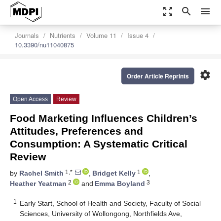
zoom_out_map
search
menu
Journals
Nutrients
Volume 11
Issue 4
10.3390/nu11040875
settings
Order Article Reprints
Open Access
Review
Food Marketing Influences Children’s
Attitudes, Preferences and
Consumption: A Systematic Critical
Review
1,*
1
by
Rachel Smith
,
Bridget Kelly
,
2
3
Heather Yeatman
and
Emma Boyland
1
Early Start, School of Health and Society, Faculty of Social
Sciences, University of Wollongong, Northfields Ave,