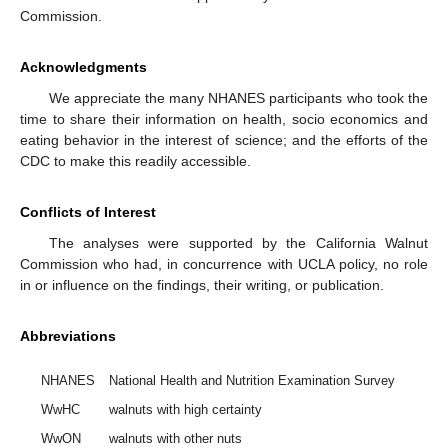
Commission.
Acknowledgments
We appreciate the many NHANES participants who took the
time to share their information on health, socio economics and
eating behavior in the interest of science; and the efforts of the
CDC to make this readily accessible.
Conflicts of Interest
The analyses were supported by the California Walnut
Commission who had, in concurrence with UCLA policy, no role
in or influence on the findings, their writing, or publication.
Abbreviations
NHANES
National Health and Nutrition Examination Survey
WwHC
walnuts with high certainty
WwON
walnuts with other nuts