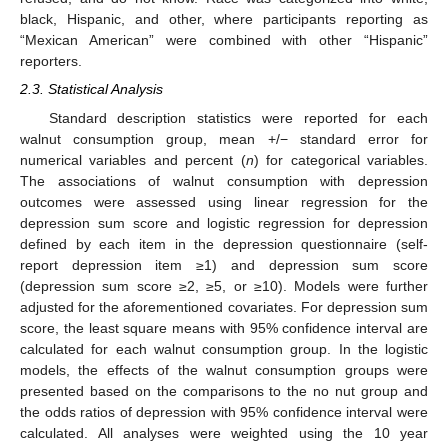
black, Hispanic, and other, where participants reporting as
“Mexican American” were combined with other “Hispanic”
reporters.
2.3. Statistical Analysis
Standard description statistics were reported for each
walnut consumption group, mean +/− standard error for
numerical variables and percent (
n
) for categorical variables.
The associations of walnut consumption with depression
outcomes were assessed using linear regression for the
depression sum score and logistic regression for depression
defined by each item in the depression questionnaire (self-
report depression item ≥1) and depression sum score
(depression sum score ≥2, ≥5, or ≥10). Models were further
adjusted for the aforementioned covariates. For depression sum
score, the least square means with 95% confidence interval are
calculated for each walnut consumption group. In the logistic
models, the effects of the walnut consumption groups were
presented based on the comparisons to the no nut group and
the odds ratios of depression with 95% confidence interval were
calculated. All analyses were weighted using the 10 year