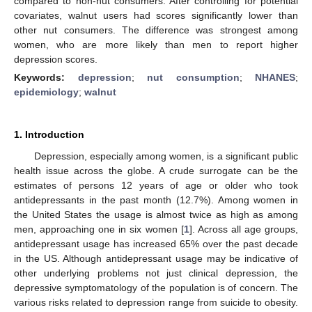
compared to non-nut consumers. After controlling for potential
covariates, walnut users had scores significantly lower than
other nut consumers. The difference was strongest among
women, who are more likely than men to report higher
depression scores.
Keywords:
depression
;
nut consumption
;
NHANES
;
epidemiology
;
walnut
1. Introduction
Depression, especially among women, is a significant public
health issue across the globe. A crude surrogate can be the
estimates of persons 12 years of age or older who took
antidepressants in the past month (12.7%). Among women in
the United States the usage is almost twice as high as among
men, approaching one in six women [
1
]. Across all age groups,
antidepressant usage has increased 65% over the past decade
in the US. Although antidepressant usage may be indicative of
other underlying problems not just clinical depression, the
depressive symptomatology of the population is of concern. The
various risks related to depression range from suicide to obesity.