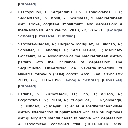
[
PubMed
]
Psaltopoulou, T.; Sergentanis, T.N.; Panagiotakos, D.B.;
Sergentanis, I.N.; Kosti, R.; Scarmeas, N. Mediterranean
diet, stroke, cognitive impairment, and depression: A
meta-analysis.
Ann. Neurol.
2013
,
74
, 580–591. [
Google
Scholar
] [
CrossRef
] [
PubMed
]
Sanchez-Villegas, A.; Delgado-Rodriguez, M.; Alonso, A.;
Schlatter, J.; Lahortiga, F.; Serra Majem, L.; Martinez-
Gonzalez, M.A. Association of the Mediterranean dietary
pattern with the incidence of depression: The
Seguimiento Universidad de Navarra/University of
Navarra follow-up (SUN) cohort.
Arch. Gen. Psychiatry
2009
,
66
, 1090–1098. [
Google Scholar
] [
CrossRef
]
[
PubMed
]
Parletta, N.; Zarnowiecki, D.; Cho, J.; Wilson, A.;
Bogomolova, S.; Villani, A.; Itsiopoulos, C.; Niyonsenga,
T.; Blunden, S.; Meyer, B.; et al. A Mediterranean-style
dietary intervention supplemented with fish oil improves
diet quality and mental health in people with depression:
A randomized controlled trial (HELFIMED).
Nutr.