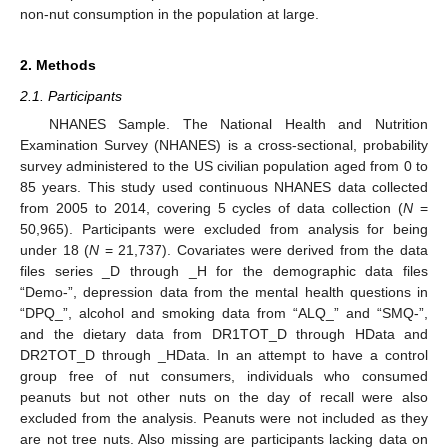
non-nut consumption in the population at large.
2. Methods
2.1. Participants
NHANES Sample. The National Health and Nutrition
Examination Survey (NHANES) is a cross-sectional, probability
survey administered to the US civilian population aged from 0 to
85 years. This study used continuous NHANES data collected
from 2005 to 2014, covering 5 cycles of data collection (
N
=
50,965). Participants were excluded from analysis for being
under 18 (
N
= 21,737). Covariates were derived from the data
files series _D through _H for the demographic data files
“Demo-”, depression data from the mental health questions in
“DPQ_”, alcohol and smoking data from “ALQ_” and “SMQ-”,
and the dietary data from DR1TOT_D through HData and
DR2TOT_D through _HData. In an attempt to have a control
group free of nut consumers, individuals who consumed
peanuts but not other nuts on the day of recall were also
excluded from the analysis. Peanuts were not included as they
are not tree nuts. Also missing are participants lacking data on