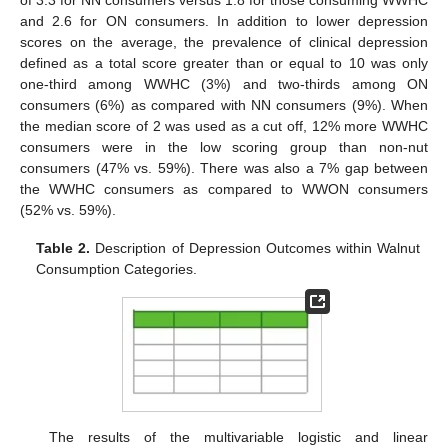
and 2.6 for ON consumers. In addition to lower depression
scores on the average, the prevalence of clinical depression
defined as a total score greater than or equal to 10 was only
one-third among WWHC (3%) and two-thirds among ON
consumers (6%) as compared with NN consumers (9%). When
the median score of 2 was used as a cut off, 12% more WWHC
consumers were in the low scoring group than non-nut
consumers (47% vs. 59%). There was also a 7% gap between
the WWHC consumers as compared to WWON consumers
(52% vs. 59%).
Table 2.
Description of Depression Outcomes within Walnut
Consumption Categories.
The results of the multivariable logistic and linear