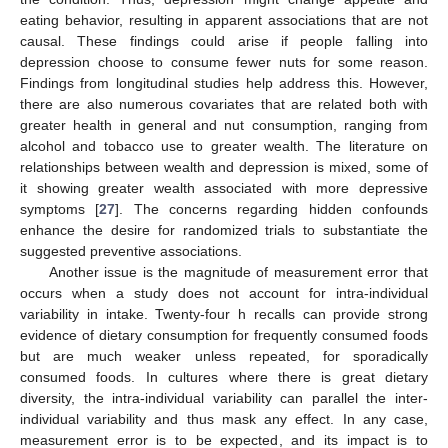
eating behavior, resulting in apparent associations that are not
causal. These findings could arise if people falling into
depression choose to consume fewer nuts for some reason.
Findings from longitudinal studies help address this. However,
there are also numerous covariates that are related both with
greater health in general and nut consumption, ranging from
alcohol and tobacco use to greater wealth. The literature on
relationships between wealth and depression is mixed, some of
it showing greater wealth associated with more depressive
symptoms [
27
]. The concerns regarding hidden confounds
enhance the desire for randomized trials to substantiate the
suggested preventive associations.
Another issue is the magnitude of measurement error that
occurs when a study does not account for intra-individual
variability in intake. Twenty-four h recalls can provide strong
evidence of dietary consumption for frequently consumed foods
but are much weaker unless repeated, for sporadically
consumed foods. In cultures where there is great dietary
diversity, the intra-individual variability can parallel the inter-
individual variability and thus mask any effect. In any case,
measurement error is to be expected, and its impact is to