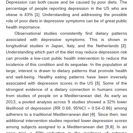
Depression can both cause and be caused by poor diets. The
percentage of people reporting depression in the US who are
obese is 43% [
1
]. Understanding and addressing the possible
role of poor diets in depressive symptoms can be of great public
health importance.
Observational studies consistently find dietary patterns
associated with depressive symptoms. This is shown in
longitudinal studies in Japan, Italy, and the Netherlands [
2
].
Understanding which part of the diet may reduce depression risk
can provide a low-cost public health intervention to reduce the
incidence of this condition and its sequelae. In the population at
large, interest is drawn to dietary patterns that promote health
and well-being. Healthy eating patterns have been inversely
associated with depression scores in the US [
3
]. Some of the
strongest evidence of a dietary connection in humans comes
from studies of people on a Mediterranean diet. As early as
2013, a pooled analysis across 9 studies showed a 32% lower
likelihood of depression (RR 0.68, 95%CI = 0.54–0.86) among
adherers to a traditional Mediterranean diet [
4
]. Since then, two
additional intervention studies reported lower depression scores
among subjects assigned to a Mediterranean diet [
5
,
6
]. In an
open trial, a 60% reduction in the incidence of extreme