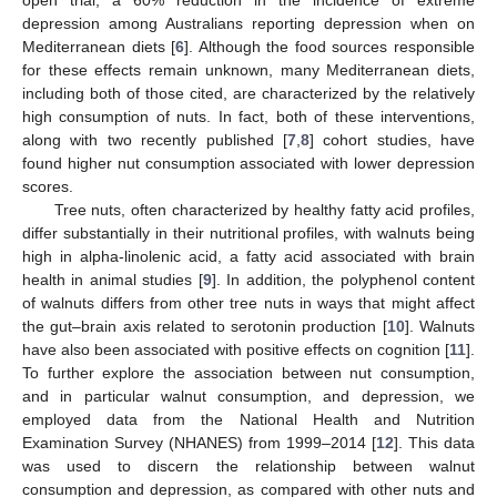
depression among Australians reporting depression when on
Mediterranean diets [
6
]. Although the food sources responsible
for these effects remain unknown, many Mediterranean diets,
including both of those cited, are characterized by the relatively
high consumption of nuts. In fact, both of these interventions,
along with two recently published [
7
,
8
] cohort studies, have
found higher nut consumption associated with lower depression
scores.
Tree nuts, often characterized by healthy fatty acid profiles,
differ substantially in their nutritional profiles, with walnuts being
high in alpha-linolenic acid, a fatty acid associated with brain
health in animal studies [
9
]. In addition, the polyphenol content
of walnuts differs from other tree nuts in ways that might affect
the gut–brain axis related to serotonin production [
10
]. Walnuts
have also been associated with positive effects on cognition [
11
].
To further explore the association between nut consumption,
and in particular walnut consumption, and depression, we
employed data from the National Health and Nutrition
Examination Survey (NHANES) from 1999–2014 [
12
]. This data
was used to discern the relationship between walnut
consumption and depression, as compared with other nuts and