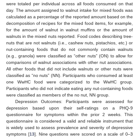
were totaled per individual across all foods consumed on that
day. The amount assigned to walnut intake for mixed foods was
calculated as a percentage of the reported amount based on the
decomposition of recipes for the mixed food items, for example,
for the amount of walnut in walnut muffins or the amount of
walnuts in the mixed nuts reported. Food codes describing tree-
nuts that are not walnuts (i.e., cashew nuts, pistachios, etc.) or
nut-containing foods that do not commonly contain walnuts
(e.g., granola) were classified as “other nuts” (ON) to allow for
comparisons of walnut associations with other nut associations.
All other foods that did not include walnuts or other nuts were
classified as “no nuts” (NN). Participants who consumed at least
one WwHC food were categorized to the WwHC group.
Participants who did not indicate eating any nut-containing foods
were classified as members of the no nut, NN group.
Depression Outcomes: Participants were assessed for
depression based upon their self-ratings on a PHQ-9
questionnaire for symptoms within the prior 2 weeks. This
questionnaire is considered a valid and reliable instrument that
is widely used to assess prevalence and severity of depressive
symptoms [
13
]. Nine questions were scored on a scale of 0–3