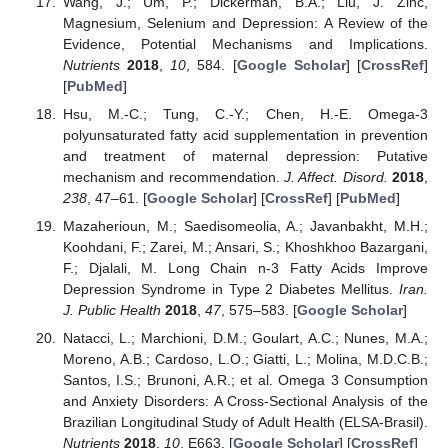
Wang, J.; Um, P.; Dickerman, B.A.; Liu, J. Zinc,
Magnesium, Selenium and Depression: A Review of the
Evidence, Potential Mechanisms and Implications.
Nutrients
2018
,
10
, 584. [
Google Scholar
] [
CrossRef
]
[
PubMed
]
Hsu, M.-C.; Tung, C.-Y.; Chen, H.-E. Omega-3
polyunsaturated fatty acid supplementation in prevention
and treatment of maternal depression: Putative
mechanism and recommendation.
J. Affect. Disord.
2018
,
238
, 47–61. [
Google Scholar
] [
CrossRef
] [
PubMed
]
Mazaherioun, M.; Saedisomeolia, A.; Javanbakht, M.H.;
Koohdani, F.; Zarei, M.; Ansari, S.; Khoshkhoo Bazargani,
F.; Djalali, M. Long Chain n-3 Fatty Acids Improve
Depression Syndrome in Type 2 Diabetes Mellitus.
Iran.
J. Public Health
2018
,
47
, 575–583. [
Google Scholar
]
Natacci, L.; Marchioni, D.M.; Goulart, A.C.; Nunes, M.A.;
Moreno, A.B.; Cardoso, L.O.; Giatti, L.; Molina, M.D.C.B.;
Santos, I.S.; Brunoni, A.R.; et al. Omega 3 Consumption
and Anxiety Disorders: A Cross-Sectional Analysis of the
Brazilian Longitudinal Study of Adult Health (ELSA-Brasil).
Nutrients
2018
,
10
, E663. [
Google Scholar
] [
CrossRef
]