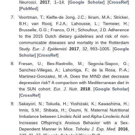
Neurosci.
2017
, 1–14. [
Google Scholar
] [
CrossRef
]
[
PubMed
]
Voortman, T.; Kiefte-de Jong, J.C.; Ikram, M.A.; Stricker,
B.H.; van Rooij, F.J.A.; Lahousse, L.; Tiemeier, H.;
Brusselle, G.G.; Franco, O.H.; Schoufour, J.D. Adherence
to the 2015 Dutch dietary guidelines and risk of non-
communicable diseases and mortality in the Rotterdam
Study.
Eur. J. Epidemiol.
2017
,
32
, 993–1005. [
Google
Scholar
] [
CrossRef
]
Fresan, U.; Bes-Rastrollo, M.; Segovia-Siapco, G.;
Sanchez-Villegas, A.; Lahortiga, F.; de la Rosa, P.-A.;
Martinez-Gonzalez, M.-A. Does the MIND diet decrease
depression risk? A comparison with Mediterranean diet in
the SUN cohort.
Eur. J. Nutr.
2018
. [
Google Scholar
]
[
CrossRef
]
Sakayori, N.; Tokuda, H.; Yoshizaki, K.; Kawashima, H.;
Innis, S.M.; Shibata, H.; Osumi, N. Maternal Nutritional
Imbalance between Linoleic Acid and Alpha-Linolenic Acid
Increases Offspring’s Anxious Behavior with a Sex-
Dependent Manner in Mice.
Tohoku J. Exp. Med.
2016
,