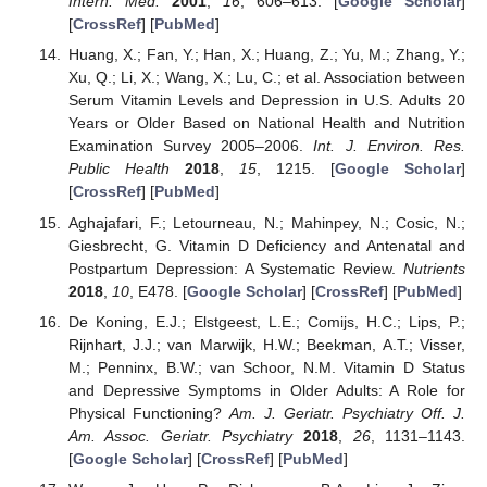
Intern. Med.
2001
,
16
, 606–613. [
Google Scholar
]
[
CrossRef
] [
PubMed
]
Huang, X.; Fan, Y.; Han, X.; Huang, Z.; Yu, M.; Zhang, Y.;
Xu, Q.; Li, X.; Wang, X.; Lu, C.; et al. Association between
Serum Vitamin Levels and Depression in U.S. Adults 20
Years or Older Based on National Health and Nutrition
Examination Survey 2005–2006.
Int. J. Environ. Res.
Public Health
2018
,
15
, 1215. [
Google Scholar
]
[
CrossRef
] [
PubMed
]
Aghajafari, F.; Letourneau, N.; Mahinpey, N.; Cosic, N.;
Giesbrecht, G. Vitamin D Deficiency and Antenatal and
Postpartum Depression: A Systematic Review.
Nutrients
2018
,
10
, E478. [
Google Scholar
] [
CrossRef
] [
PubMed
]
De Koning, E.J.; Elstgeest, L.E.; Comijs, H.C.; Lips, P.;
Rijnhart, J.J.; van Marwijk, H.W.; Beekman, A.T.; Visser,
M.; Penninx, B.W.; van Schoor, N.M. Vitamin D Status
and Depressive Symptoms in Older Adults: A Role for
Physical Functioning?
Am. J. Geriatr. Psychiatry Off. J.
Am. Assoc. Geriatr. Psychiatry
2018
,
26
, 1131–1143.
[
Google Scholar
] [
CrossRef
] [
PubMed
]