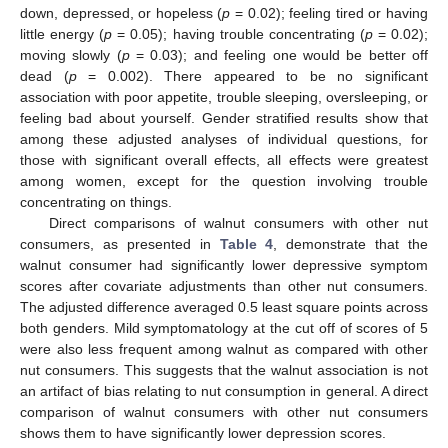
down, depressed, or hopeless (
p
= 0.02); feeling tired or having
little energy (
p
= 0.05); having trouble concentrating (
p
= 0.02);
moving slowly (
p
= 0.03); and feeling one would be better off
dead (
p
= 0.002). There appeared to be no significant
association with poor appetite, trouble sleeping, oversleeping, or
feeling bad about yourself. Gender stratified results show that
among these adjusted analyses of individual questions, for
those with significant overall effects, all effects were greatest
among women, except for the question involving trouble
concentrating on things.
Direct comparisons of walnut consumers with other nut
consumers, as presented in
Table 4
, demonstrate that the
walnut consumer had significantly lower depressive symptom
scores after covariate adjustments than other nut consumers.
The adjusted difference averaged 0.5 least square points across
both genders. Mild symptomatology at the cut off of scores of 5
were also less frequent among walnut as compared with other
nut consumers. This suggests that the walnut association is not
an artifact of bias relating to nut consumption in general. A direct
comparison of walnut consumers with other nut consumers
shows them to have significantly lower depression scores.