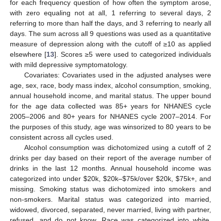
for each frequency question of how often the symptom arose,
with zero equaling not at all, 1 referring to several days, 2
referring to more than half the days, and 3 referring to nearly all
days. The sum across all 9 questions was used as a quantitative
measure of depression along with the cutoff of ≥10 as applied
elsewhere [
13
]. Scores ≥5 were used to categorized individuals
with mild depressive symptomatology.
Covariates: Covariates used in the adjusted analyses were
age, sex, race, body mass index, alcohol consumption, smoking,
annual household income, and marital status. The upper bound
for the age data collected was 85+ years for NHANES cycle
2005–2006 and 80+ years for NHANES cycle 2007–2014. For
the purposes of this study, age was winsorized to 80 years to be
consistent across all cycles used.
Alcohol consumption was dichotomized using a cutoff of 2
drinks per day based on their report of the average number of
drinks in the last 12 months. Annual household income was
categorized into under
$
20k,
$
20k–
$
75k/over
$
20k,
$
75k+, and
missing. Smoking status was dichotomized into smokers and
non-smokers. Marital status was categorized into married,
widowed, divorced, separated, never married, living with partner,
refused, and do not know. Race was categorized into white,