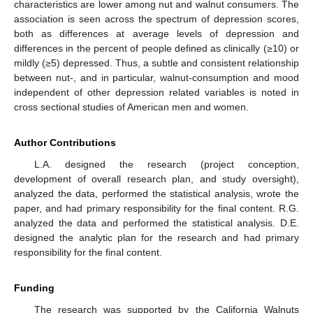
characteristics are lower among nut and walnut consumers. The
association is seen across the spectrum of depression scores,
both as differences at average levels of depression and
differences in the percent of people defined as clinically (≥10) or
mildly (≥5) depressed. Thus, a subtle and consistent relationship
between nut-, and in particular, walnut-consumption and mood
independent of other depression related variables is noted in
cross sectional studies of American men and women.
Author Contributions
L.A. designed the research (project conception,
development of overall research plan, and study oversight),
analyzed the data, performed the statistical analysis, wrote the
paper, and had primary responsibility for the final content. R.G.
analyzed the data and performed the statistical analysis. D.E.
designed the analytic plan for the research and had primary
responsibility for the final content.
Funding
The research was supported by the California Walnuts