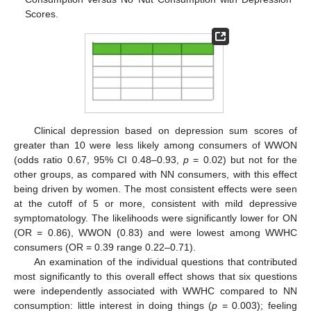
Scores.
Clinical depression based on depression sum scores of
greater than 10 were less likely among consumers of WWON
(odds ratio 0.67, 95% CI 0.48–0.93,
p
= 0.02) but not for the
other groups, as compared with NN consumers, with this effect
being driven by women. The most consistent effects were seen
at the cutoff of 5 or more, consistent with mild depressive
symptomatology. The likelihoods were significantly lower for ON
(OR = 0.86), WWON (0.83) and were lowest among WWHC
consumers (OR = 0.39 range 0.22–0.71).
An examination of the individual questions that contributed
most significantly to this overall effect shows that six questions
were independently associated with WWHC compared to NN
consumption: little interest in doing things (
p
= 0.003); feeling