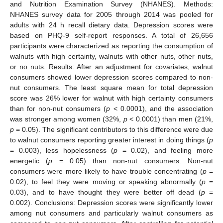
and Nutrition Examination Survey (NHANES). Methods:
NHANES survey data for 2005 through 2014 was pooled for
adults with 24 h recall dietary data. Depression scores were
based on PHQ-9 self-report responses. A total of 26,656
participants were characterized as reporting the consumption of
walnuts with high certainty, walnuts with other nuts, other nuts,
or no nuts. Results: After an adjustment for covariates, walnut
consumers showed lower depression scores compared to non-
nut consumers. The least square mean for total depression
score was 26% lower for walnut with high certainty consumers
than for non-nut consumers (
p
< 0.0001), and the association
was stronger among women (32%,
p
< 0.0001) than men (21%,
p
= 0.05). The significant contributors to this difference were due
to walnut consumers reporting greater interest in doing things (
p
= 0.003), less hopelessness (
p
= 0.02), and feeling more
energetic (
p
= 0.05) than non-nut consumers. Non-nut
consumers were more likely to have trouble concentrating (
p
=
0.02), to feel they were moving or speaking abnormally (
p
=
0.03), and to have thought they were better off dead (
p
=
0.002). Conclusions: Depression scores were significantly lower
among nut consumers and particularly walnut consumers as