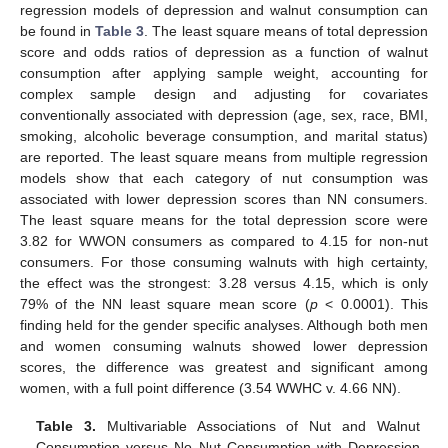
regression models of depression and walnut consumption can
be found in
Table 3
. The least square means of total depression
score and odds ratios of depression as a function of walnut
consumption after applying sample weight, accounting for
complex sample design and adjusting for covariates
conventionally associated with depression (age, sex, race, BMI,
smoking, alcoholic beverage consumption, and marital status)
are reported. The least square means from multiple regression
models show that each category of nut consumption was
associated with lower depression scores than NN consumers.
The least square means for the total depression score were
3.82 for WWON consumers as compared to 4.15 for non-nut
consumers. For those consuming walnuts with high certainty,
the effect was the strongest: 3.28 versus 4.15, which is only
79% of the NN least square mean score (
p
< 0.0001). This
finding held for the gender specific analyses. Although both men
and women consuming walnuts showed lower depression
scores, the difference was greatest and significant among
women, with a full point difference (3.54 WWHC v. 4.66 NN).
Table 3.
Multivariable Associations of Nut and Walnut
Consumption versus No Nut Consumption with Depression