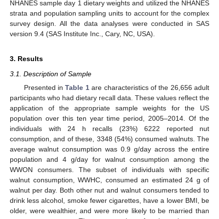
NHANES sample day 1 dietary weights and utilized the NHANES
strata and population sampling units to account for the complex
survey design. All the data analyses were conducted in SAS
version 9.4 (SAS Institute Inc., Cary, NC, USA).
3. Results
3.1. Description of Sample
Presented in
Table 1
are characteristics of the 26,656 adult
participants who had dietary recall data. These values reflect the
application of the appropriate sample weights for the US
population over this ten year time period, 2005–2014. Of the
individuals with 24 h recalls (23%) 6222 reported nut
consumption, and of these, 3348 (54%) consumed walnuts. The
average walnut consumption was 0.9 g/day across the entire
population and 4 g/day for walnut consumption among the
WWON consumers. The subset of individuals with specific
walnut consumption, WWHC, consumed an estimated 24 g of
walnut per day. Both other nut and walnut consumers tended to
drink less alcohol, smoke fewer cigarettes, have a lower BMI, be
older, were wealthier, and were more likely to be married than