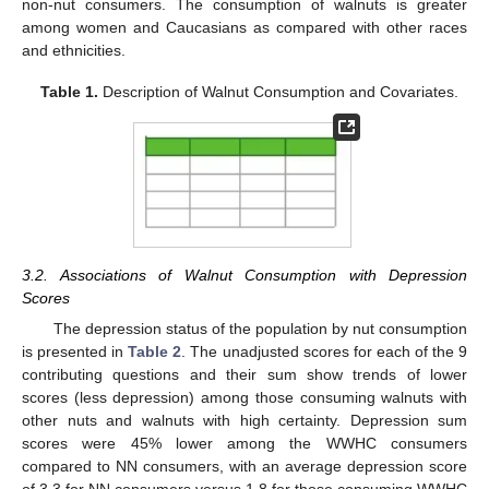
non-nut consumers. The consumption of walnuts is greater
among women and Caucasians as compared with other races
and ethnicities.
Table 1.
Description of Walnut Consumption and Covariates.
11. May
12. May
13. May
14. May
15. May
16. May
17. May
18. May
19. May
21. May
22. May
23. May
24. May
25. May
26. May
27. May
28. May
29. May
31. May
1. Jun
2. Jun
3. Jun
4. Jun
5. Jun
6. Jun
7. Jun
8. Jun
10. Jun
11. Jun
12. Jun
13. Jun
14. Jun
15. Jun
16. Jun
17. Jun
18. Jun
20. Jun
21. Jun
22. Jun
23. Jun
24. Jun
25. Jun
26. Jun
27. Jun
28. Jun
30. Jun
1. Jul
2. Jul
3. Jul
4. Jul
5. Jul
6. Jul
7. Jul
8. Jul
10. Jul
11. Jul
12. Jul
13. Jul
14. Jul
15. Jul
16. Jul
17. Jul
18. Jul
20. Jul
21. Jul
22. Jul
23. Jul
24. Jul
25. Jul
26. Jul
27. Jul
28. Jul
30. Jul
31. Jul
1. Aug
2. Aug
3. Aug
4. Aug
5. Aug
6. Aug
7. Aug
3.2. Associations of Walnut Consumption with Depression
Scores
The depression status of the population by nut consumption
is presented in
Table 2
. The unadjusted scores for each of the 9
contributing questions and their sum show trends of lower
scores (less depression) among those consuming walnuts with
other nuts and walnuts with high certainty. Depression sum
scores were 45% lower among the WWHC consumers
compared to NN consumers, with an average depression score
of 3.3 for NN consumers versus 1.8 for those consuming WWHC