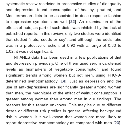
systematic review restricted to prospective studies of diet quality
and depression found consumption of healthy, prudent, and
Mediterranean diets to be associated in dose-response fashion
to depression symptoms as well [
22
]. An examination of the
effects of nuts, as part of such diets, was inhibited by the lack of
published reports. In this review, only two studies were identified
that studied “nuts, seeds or soy”, and although the odds ratio
was in a protective direction, at 0.92 with a range of 0.83 to
1.02, it was not significant.
NHANES data has been used in a few publications of diet
and depression previously. One of them used serum carotenoid
levels as biomarkers of vegetable consumption and found
significant trends among women but not men, using PHQ-9-
determined symptomatology [
14
]. Just as depression and the
use of anti-depressives are significantly greater among women
than men, the magnitude of the effect of walnut consumption is
greater among women than among men in our findings. The
reasons for this remain unknown. This may be due to different
doses or different risk profiles in general affecting background
risk in women. It is well-known that women are more likely to
report depressive symptomatology as compared with men [
23
].