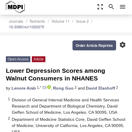
zoom_out_map
search
menu
Journals
Nutrients
Volume 11
Issue 2
10.3390/nu11020275
settings
Order Article Reprints
Open Access
Article
Lower Depression Scores among
Walnut Consumers in NHANES
1,*
2
2
by
Lenore Arab
,
Rong Guo
and
David Elashoff
1
Division of General Internal Medicine and Health Services
Research and Department of Biological Chemistry, David
Geffen School of Medicine, Los Angeles, CA 90095, USA
2
Department of Medicine Statistics Core, David Geffen School
of Medicine, University of California, Los Angeles, CA 90095,
USA