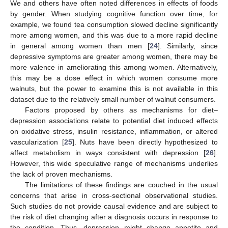
We and others have often noted differences in effects of foods
by gender. When studying cognitive function over time, for
example, we found tea consumption slowed decline significantly
more among women, and this was due to a more rapid decline
in general among women than men [
24
]. Similarly, since
depressive symptoms are greater among women, there may be
more valence in ameliorating this among women. Alternatively,
this may be a dose effect in which women consume more
walnuts, but the power to examine this is not available in this
dataset due to the relatively small number of walnut consumers.
Factors proposed by others as mechanisms for diet–
depression associations relate to potential diet induced effects
on oxidative stress, insulin resistance, inflammation, or altered
vascularization [
25
]. Nuts have been directly hypothesized to
affect metabolism in ways consistent with depression [
26
].
However, this wide speculative range of mechanisms underlies
the lack of proven mechanisms.
The limitations of these findings are couched in the usual
concerns that arise in cross-sectional observational studies.
Such studies do not provide causal evidence and are subject to
the risk of diet changing after a diagnosis occurs in response to
the condition. Thus, depression might change appetite and