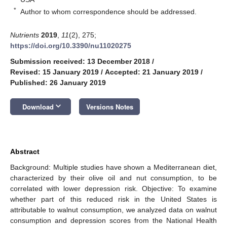
*
Author to whom correspondence should be addressed.
Nutrients
2019
,
11
(2), 275;
https://doi.org/10.3390/nu11020275
Submission received: 13 December 2018
/
Revised: 15 January 2019
/
Accepted: 21 January 2019
/
Published: 26 January 2019
keyboard_arrow_down
Download
Versions Notes
Abstract
Background: Multiple studies have shown a Mediterranean diet,
characterized by their olive oil and nut consumption, to be
correlated with lower depression risk. Objective: To examine
whether part of this reduced risk in the United States is
attributable to walnut consumption, we analyzed data on walnut
consumption and depression scores from the National Health