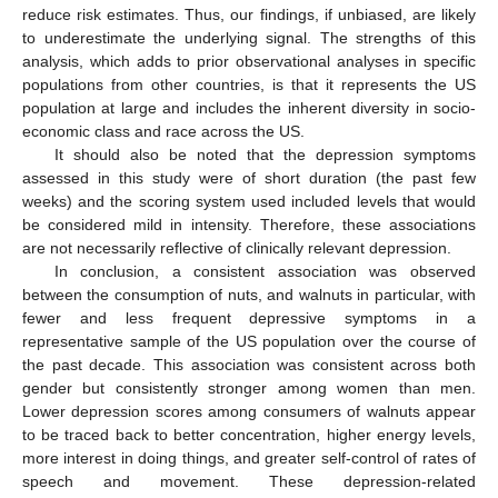
reduce risk estimates. Thus, our findings, if unbiased, are likely
to underestimate the underlying signal. The strengths of this
analysis, which adds to prior observational analyses in specific
populations from other countries, is that it represents the US
population at large and includes the inherent diversity in socio-
economic class and race across the US.
It should also be noted that the depression symptoms
assessed in this study were of short duration (the past few
weeks) and the scoring system used included levels that would
be considered mild in intensity. Therefore, these associations
are not necessarily reflective of clinically relevant depression.
In conclusion, a consistent association was observed
between the consumption of nuts, and walnuts in particular, with
fewer and less frequent depressive symptoms in a
representative sample of the US population over the course of
the past decade. This association was consistent across both
gender but consistently stronger among women than men.
Lower depression scores among consumers of walnuts appear
to be traced back to better concentration, higher energy levels,
more interest in doing things, and greater self-control of rates of
speech and movement. These depression-related