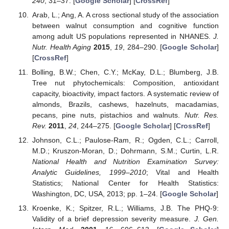
240
, 31–37. [
Google Scholar
] [
CrossRef
]
Arab, L.; Ang, A. A cross sectional study of the association
between walnut consumption and cognitive function
among adult US populations represented in NHANES.
J.
Nutr. Health Aging
2015
,
19
, 284–290. [
Google Scholar
]
[
CrossRef
]
Bolling, B.W.; Chen, C.Y.; McKay, D.L.; Blumberg, J.B.
Tree nut phytochemicals: Composition, antioxidant
capacity, bioactivity, impact factors. A systematic review of
almonds, Brazils, cashews, hazelnuts, macadamias,
pecans, pine nuts, pistachios and walnuts.
Nutr. Res.
Rev.
2011
,
24
, 244–275. [
Google Scholar
] [
CrossRef
]
Johnson, C.L.; Paulose-Ram, R.; Ogden, C.L.; Carroll,
M.D.; Kruszon-Moran, D.; Dohrmann, S.M.; Curtin, L.R.
National Health and Nutrition Examination Survey:
Analytic Guidelines, 1999–2010
; Vital and Health
Statistics; National Center for Health Statistics:
Washington, DC, USA, 2013; pp. 1–24. [
Google Scholar
]
Kroenke, K.; Spitzer, R.L.; Williams, J.B. The PHQ-9:
Validity of a brief depression severity measure.
J. Gen.