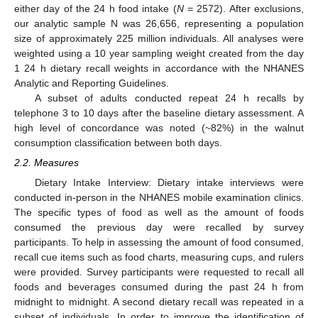
either day of the 24 h food intake (
N
= 2572). After exclusions,
our analytic sample N was 26,656, representing a population
size of approximately 225 million individuals. All analyses were
weighted using a 10 year sampling weight created from the day
1 24 h dietary recall weights in accordance with the NHANES
Analytic and Reporting Guidelines.
A subset of adults conducted repeat 24 h recalls by
telephone 3 to 10 days after the baseline dietary assessment. A
high level of concordance was noted (~82%) in the walnut
consumption classification between both days.
2.2. Measures
Dietary Intake Interview: Dietary intake interviews were
conducted in-person in the NHANES mobile examination clinics.
The specific types of food as well as the amount of foods
consumed the previous day were recalled by survey
participants. To help in assessing the amount of food consumed,
recall cue items such as food charts, measuring cups, and rulers
were provided. Survey participants were requested to recall all
foods and beverages consumed during the past 24 h from
midnight to midnight. A second dietary recall was repeated in a
subset of individuals. In order to improve the identification of