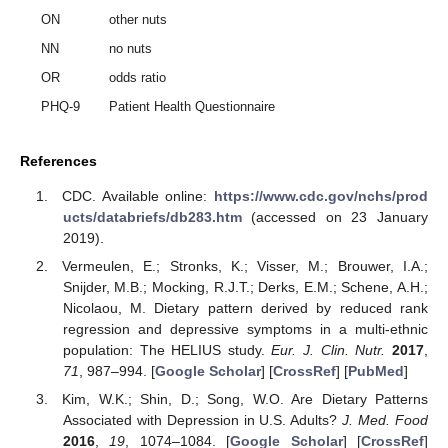
ON
other nuts
NN
no nuts
OR
odds ratio
PHQ-9
Patient Health Questionnaire
References
CDC. Available online:
https://www.cdc.gov/nchs/prod
ucts/databriefs/db283.htm
(accessed on 23 January
2019).
Vermeulen, E.; Stronks, K.; Visser, M.; Brouwer, I.A.;
Snijder, M.B.; Mocking, R.J.T.; Derks, E.M.; Schene, A.H.;
Nicolaou, M. Dietary pattern derived by reduced rank
regression and depressive symptoms in a multi-ethnic
population: The HELIUS study.
Eur. J. Clin. Nutr.
2017
,
71
, 987–994. [
Google Scholar
] [
CrossRef
] [
PubMed
]
Kim, W.K.; Shin, D.; Song, W.O. Are Dietary Patterns
Associated with Depression in U.S. Adults?
J. Med. Food
2016
,
19
, 1074–1084. [
Google Scholar
] [
CrossRef
]