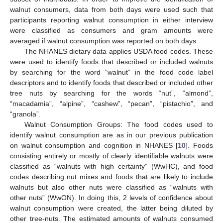
walnut consumers, data from both days were used such that
participants reporting walnut consumption in either interview
were classified as consumers and gram amounts were
averaged if walnut consumption was reported on both days.
The NHANES dietary data applies USDA food codes. These
were used to identify foods that described or included walnuts
by searching for the word “walnut” in the food code label
descriptors and to identify foods that described or included other
tree nuts by searching for the words “nut”, “almond”,
“macadamia”, “alpine”, “cashew”, “pecan”, “pistachio”, and
“granola”.
Walnut Consumption Groups: The food codes used to
identify walnut consumption are as in our previous publication
on walnut consumption and cognition in NHANES [
10
]. Foods
consisting entirely or mostly of clearly identifiable walnuts were
classified as “walnuts with high certainty” (WwHC), and food
codes describing nut mixes and foods that are likely to include
walnuts but also other nuts were classified as “walnuts with
other nuts” (WwON). In doing this, 2 levels of confidence about
walnut consumption were created, the latter being diluted by
other tree-nuts. The estimated amounts of walnuts consumed