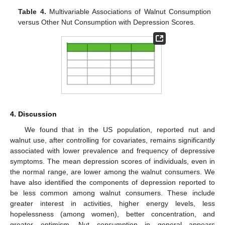
Table 4.
Multivariable Associations of Walnut Consumption
versus Other Nut Consumption with Depression Scores.
4. Discussion
We found that in the US population, reported nut and
walnut use, after controlling for covariates, remains significantly
associated with lower prevalence and frequency of depressive
symptoms. The mean depression scores of individuals, even in
the normal range, are lower among the walnut consumers. We
have also identified the components of depression reported to
be less common among walnut consumers. These include
greater interest in activities, higher energy levels, less
hopelessness (among women), better concentration, and
greater optimism. Nut consumption in general appears