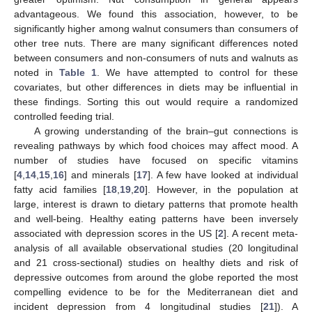
advantageous. We found this association, however, to be
significantly higher among walnut consumers than consumers of
other tree nuts. There are many significant differences noted
between consumers and non-consumers of nuts and walnuts as
noted in
Table 1
. We have attempted to control for these
covariates, but other differences in diets may be influential in
these findings. Sorting this out would require a randomized
controlled feeding trial.
A growing understanding of the brain–gut connections is
revealing pathways by which food choices may affect mood. A
number of studies have focused on specific vitamins
[
4
,
14
,
15
,
16
] and minerals [
17
]. A few have looked at individual
fatty acid families [
18
,
19
,
20
]. However, in the population at
large, interest is drawn to dietary patterns that promote health
and well-being. Healthy eating patterns have been inversely
associated with depression scores in the US [
2
]. A recent meta-
analysis of all available observational studies (20 longitudinal
and 21 cross-sectional) studies on healthy diets and risk of
depressive outcomes from around the globe reported the most
compelling evidence to be for the Mediterranean diet and
incident depression from 4 longitudinal studies [
21
]). A