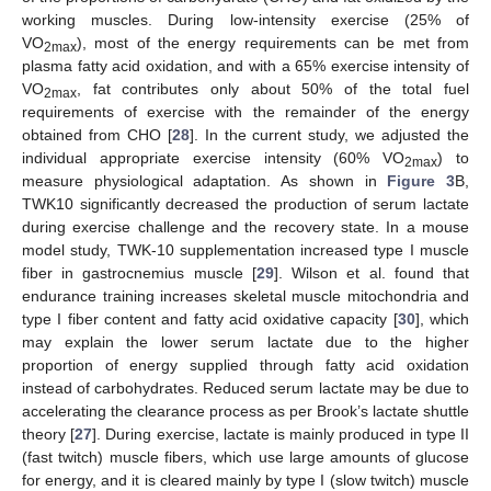
working muscles. During low-intensity exercise (25% of
VO
), most of the energy requirements can be met from
2max
plasma fatty acid oxidation, and with a 65% exercise intensity of
VO
, fat contributes only about 50% of the total fuel
2max
requirements of exercise with the remainder of the energy
obtained from CHO [
28
]. In the current study, we adjusted the
individual appropriate exercise intensity (60% VO
) to
2max
measure physiological adaptation. As shown in
Figure 3
B,
TWK10 significantly decreased the production of serum lactate
during exercise challenge and the recovery state. In a mouse
model study, TWK-10 supplementation increased type I muscle
fiber in gastrocnemius muscle [
29
]. Wilson et al. found that
endurance training increases skeletal muscle mitochondria and
type I fiber content and fatty acid oxidative capacity [
30
], which
may explain the lower serum lactate due to the higher
proportion of energy supplied through fatty acid oxidation
instead of carbohydrates. Reduced serum lactate may be due to
accelerating the clearance process as per Brook’s lactate shuttle
theory [
27
]. During exercise, lactate is mainly produced in type II
(fast twitch) muscle fibers, which use large amounts of glucose
for energy, and it is cleared mainly by type I (slow twitch) muscle