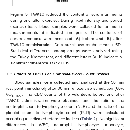
Figure 5.
TWK10 reduced the content of serum ammonia
during and after exercise. During fixed intensity and period
exercise tests, blood samples were collected for ammonia
measurements at indicated time points. The contents of
serum ammonia were assessed (
A
) before and (
B
) after
TWK10 administration. Data are shown as the mean ± SD.
Statistical differences among groups were analyzed using
the Tukey–Kramer test, and different letters (a, b) indicate a
significant difference at
P
< 0.05.
3.3. Effects of TWK10 on Complete Blood Count Profiles
Blood samples were collected and analyzed at the 90 min
rest point immediately after 30 min of exercise stimulation (60%
VO
). The CBC counts of the volunteers before and after
2max
TWK10 administration were obtained, and the ratio of the
neutrophil count to lymphocyte count (NLR) and the ratio of the
platelet count to lymphocyte count (PLR) were calculated
according to indicated reference indices (
Table 2
). No significant
differences in WBC, neutrophil, lymphocyte, monocyte,