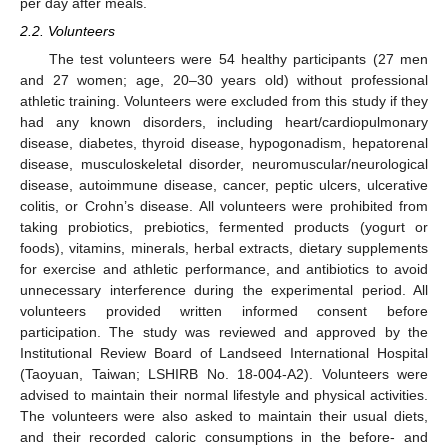
per day after meals.
2.2. Volunteers
The test volunteers were 54 healthy participants (27 men
and 27 women; age, 20–30 years old) without professional
athletic training. Volunteers were excluded from this study if they
had any known disorders, including heart/cardiopulmonary
disease, diabetes, thyroid disease, hypogonadism, hepatorenal
disease, musculoskeletal disorder, neuromuscular/neurological
disease, autoimmune disease, cancer, peptic ulcers, ulcerative
colitis, or Crohn’s disease. All volunteers were prohibited from
taking probiotics, prebiotics, fermented products (yogurt or
foods), vitamins, minerals, herbal extracts, dietary supplements
for exercise and athletic performance, and antibiotics to avoid
unnecessary interference during the experimental period. All
volunteers provided written informed consent before
participation. The study was reviewed and approved by the
Institutional Review Board of Landseed International Hospital
(Taoyuan, Taiwan; LSHIRB No. 18-004-A2). Volunteers were
advised to maintain their normal lifestyle and physical activities.
The volunteers were also asked to maintain their usual diets,
and their recorded caloric consumptions in the before- and