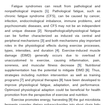
Fatigue syndromes can result from pathological and
nonpathological impacts [
1
]. Pathological fatigue, such as
chronic fatigue syndrome (CFS), can be caused by cancer,
infection, endocrinological imbalance, immune problems, and
psychosomatic diseases, and CFS may not be an independent
and unique disease [
2
]. Nonpathological/physiological fatigue
can be further characterized as induced via central and
peripheral mechanisms [
3
] and both mechanisms play important
roles in the physiological effects during exercise processes,
types, intensities, and duration [
4
]. Exercise-induced muscle
damage (EIMD) generally occurs due to overload if
unaccustomed to exercise, causing inflammation, pain,
soreness, and muscular fitness decrease [
5
]. Nutritional
supplementation has the potential to mitigate EIMD [
6
]. Thus,
strategies including nutrition intervention as well as training
programs [
7
] and physical therapies [
8
] have been developed to
improve physiological fatigue, adaptation, and performance.
Optimized physiological adaption could be beneficial for health
promotion from the perspective of exercise and nutrition.
Exercise promotes energy, harvesting [
9
] the gut microbiota
ferments complex dietary polysaccharides into short chain fatty