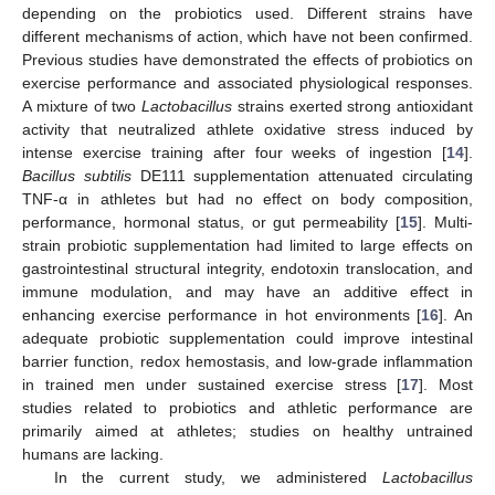
depending on the probiotics used. Different strains have
different mechanisms of action, which have not been confirmed.
Previous studies have demonstrated the effects of probiotics on
exercise performance and associated physiological responses.
A mixture of two
Lactobacillus
strains exerted strong antioxidant
activity that neutralized athlete oxidative stress induced by
intense exercise training after four weeks of ingestion [
14
].
Bacillus subtilis
DE111 supplementation attenuated circulating
TNF-α in athletes but had no effect on body composition,
performance, hormonal status, or gut permeability [
15
]. Multi-
strain probiotic supplementation had limited to large effects on
gastrointestinal structural integrity, endotoxin translocation, and
immune modulation, and may have an additive effect in
enhancing exercise performance in hot environments [
16
]. An
adequate probiotic supplementation could improve intestinal
barrier function, redox hemostasis, and low-grade inflammation
in trained men under sustained exercise stress [
17
]. Most
studies related to probiotics and athletic performance are
primarily aimed at athletes; studies on healthy untrained
humans are lacking.
In the current study, we administered
Lactobacillus