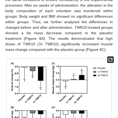
processes. After six weeks of administration, the alteration in the
body composition of each volunteer was monitored within
groups. Body weight and BMI showed no significant differences
within groups. Thus, we further analyzed the differences in
changes before and after administration. TWK10-treated groups
showed a fat mass decrease compared to the placebo
treatment (
Figure 6
A). The results demonstrated that high
doses of TWK10 (3× TWK10) significantly increased muscle
mass change compared with the placebo group (
Figure 6
C).