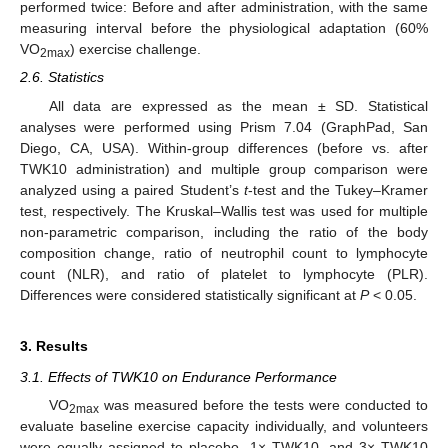
performed twice: Before and after administration, with the same
measuring interval before the physiological adaptation (60%
VO
) exercise challenge.
2max
2.6. Statistics
All data are expressed as the mean ± SD. Statistical
analyses were performed using Prism 7.04 (GraphPad, San
Diego, CA, USA). Within-group differences (before vs. after
TWK10 administration) and multiple group comparison were
analyzed using a paired Student’s
t
-test and the Tukey–Kramer
test, respectively. The Kruskal–Wallis test was used for multiple
non-parametric comparison, including the ratio of the body
composition change, ratio of neutrophil count to lymphocyte
count (NLR), and ratio of platelet to lymphocyte (PLR).
Differences were considered statistically significant at
P
< 0.05.
3. Results
3.1. Effects of TWK10 on Endurance Performance
VO
was measured before the tests were conducted to
2max
evaluate baseline exercise capacity individually, and volunteers
were equally assigned to placebo, 1× TWK10, and 3× TWK10