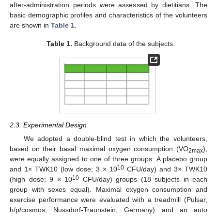
after-administration periods were assessed by dietitians. The
basic demographic profiles and characteristics of the volunteers
are shown in
Table 1
.
Table 1.
Background data of the subjects.
2.3. Experimental Design
We adopted a double-blind test in which the volunteers,
based on their basal maximal oxygen consumption (VO
),
2max
were equally assigned to one of three groups: A placebo group
10
and 1× TWK10 (low dose; 3 × 10
CFU/day) and 3× TWK10
10
(high dose; 9 × 10
CFU/day) groups (18 subjects in each
group with sexes equal). Maximal oxygen consumption and
exercise performance were evaluated with a treadmill (Pulsar,
h/p/cosmos, Nussdorf-Traunstein, Germany) and an auto