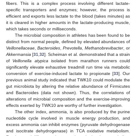
fibers. This is a complex process involving different lactate-
specific transporters and enzymes; however, the process is
efficient and exports less lactate to the blood (takes minutes) as
it is cleared in higher amounts in the lactate-producing muscle,
which takes seconds or milliseconds.
The microbial composition in athletes has been found to be
distinct from normal people, defined by elevated abundances of
Veillonellaceae
,
Bacteroides
,
Prevotella
,
Methanobrevibacter
, or
Akkermansia
[
31
,
32
]. Scheiman et al. demonstrated that a strain
of
Veillonella atypica
isolated from marathon runners could
significantly elevate exhaustive treadmill run time via metabolic
conversion of exercise-induced lactate to propionate [
33
]. Our
previous animal study indicated that TWK10 could modulate the
gut microbiota by altering the relative abundance of Firmicutes
and Bacteroides (data not shown). Thus, the correlations of
alterations of microbial composition and the exercise-improving
effects exerted by TWK10 are worthy of further investigation.
The other index, ammonia, is also produced by the purine
nucleotide cycle involved in muscle energy production, and
excess ammonia can inhibit enzymes (pyruvate dehydrogenase
and isocitrate dehydrogenase) in TCA oxidative metabolism.