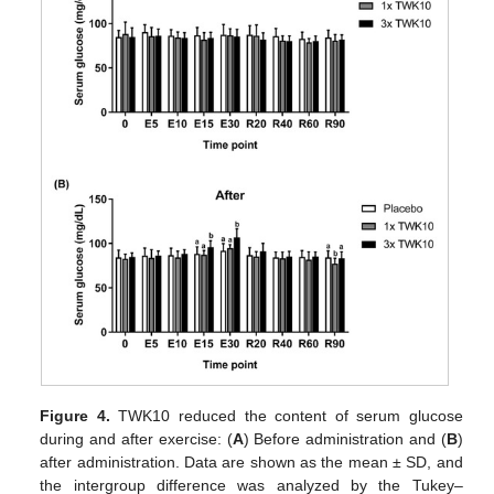
Figure 4.
TWK10 reduced the content of serum glucose
during and after exercise: (
A
) Before administration and (
B
)
after administration. Data are shown as the mean ± SD, and
the intergroup difference was analyzed by the Tukey–