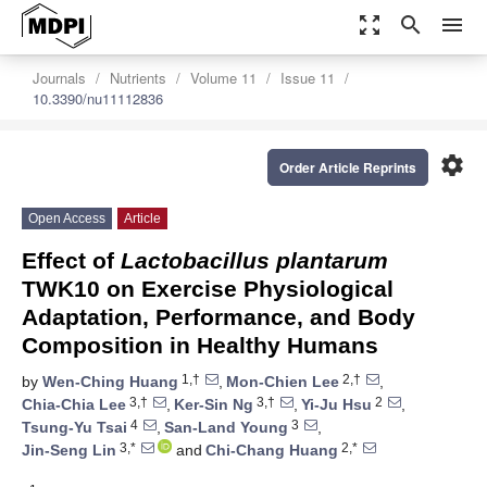
zoom_out_map
search
menu
Journals
Nutrients
Volume 11
Issue 11
10.3390/nu11112836
settings
Order Article Reprints
Open Access
Article
Effect of
Lactobacillus plantarum
TWK10 on Exercise Physiological
Adaptation, Performance, and Body
Composition in Healthy Humans
1,†
2,†
by
Wen-Ching Huang
,
Mon-Chien Lee
,
3,†
3,†
2
Chia-Chia Lee
,
Ker-Sin Ng
,
Yi-Ju Hsu
,
4
3
Tsung-Yu Tsai
,
San-Land Young
,
3,*
2,*
Jin-Seng Lin
and
Chi-Chang Huang