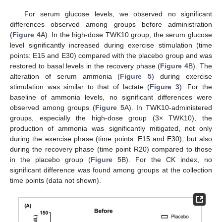
For serum glucose levels, we observed no significant
differences observed among groups before administration
(
Figure 4
A). In the high-dose TWK10 group, the serum glucose
level significantly increased during exercise stimulation (time
points: E15 and E30) compared with the placebo group and was
restored to basal levels in the recovery phase (
Figure 4
B). The
alteration of serum ammonia (
Figure 5
) during exercise
stimulation was similar to that of lactate (
Figure 3
). For the
baseline of ammonia levels, no significant differences were
observed among groups (
Figure 5
A). In TWK10-administered
groups, especially the high-dose group (3× TWK10), the
production of ammonia was significantly mitigated, not only
during the exercise phase (time points: E15 and E30), but also
during the recovery phase (time point R20) compared to those
in the placebo group (
Figure 5
B). For the CK index, no
significant difference was found among groups at the collection
time points (data not shown).