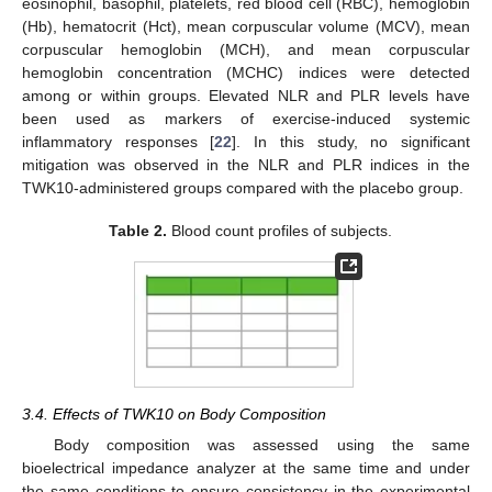
eosinophil, basophil, platelets, red blood cell (RBC), hemoglobin
(Hb), hematocrit (Hct), mean corpuscular volume (MCV), mean
corpuscular hemoglobin (MCH), and mean corpuscular
hemoglobin concentration (MCHC) indices were detected
among or within groups. Elevated NLR and PLR levels have
been used as markers of exercise-induced systemic
inflammatory responses [
22
]. In this study, no significant
mitigation was observed in the NLR and PLR indices in the
TWK10-administered groups compared with the placebo group.
Table 2.
Blood count profiles of subjects.
3.4. Effects of TWK10 on Body Composition
Body composition was assessed using the same
bioelectrical impedance analyzer at the same time and under
the same conditions to ensure consistency in the experimental