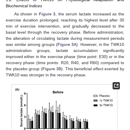
Biochemical Indices
As shown in
Figure 3
, the serum lactate increased as the
exercise duration prolonged, reaching its highest level after 30
min of exercise intervention, and gradually decreased to the
basal level through the recovery phase. Before administration,
the alteration of circulating lactate during measurement periods
was similar among groups (
Figure 3
A). However, in the TWK10
administration groups, lactate accumulation significantly
improved either in the exercise phase (time point: E30) or in the
recovery phase (time points: R20, R40, and R60) compared to
the placebo group (
Figure 3
B). This beneficial effect exerted by
TWK10 was stronger in the recovery phase.