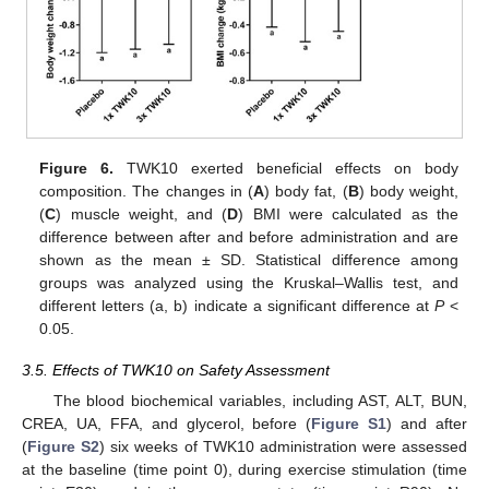
Figure 6.
TWK10 exerted beneficial effects on body
composition. The changes in (
A
) body fat, (
B
) body weight,
(
C
) muscle weight, and (
D
) BMI were calculated as the
difference between after and before administration and are
shown as the mean ± SD. Statistical difference among
groups was analyzed using the Kruskal–Wallis test, and
different letters (a, b) indicate a significant difference at
P
<
0.05.
3.5. Effects of TWK10 on Safety Assessment
The blood biochemical variables, including AST, ALT, BUN,
CREA, UA, FFA, and glycerol, before (
Figure S1
) and after
(
Figure S2
) six weeks of TWK10 administration were assessed
at the baseline (time point 0), during exercise stimulation (time