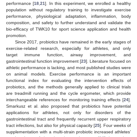
performance [
18
,
21
]. In this experiment, we enrolled a healthy
population without regulatory training to investigate exercise
performance, physiological adaptation, inflammation, body
composition, and safety to further understand and validate the
bio-efficacy of TWK10 for sport science application and health
promotion.
Since 2017, probiotics have remained in the early stages of
exercise-related research, especially for athletes, and only
target immune function, airway improvement, and
gastrointestinal function improvement [
23
]. Literature focused on
athletic performance is lacking, and most published studies were
on animal models. Exercise performance is an important
functional index for evaluating the intervention effects of
probiotics, and the methods generally applied to clinical trials
are treadmill running and the cycle ergometer, which provide
interchangeable references for monitoring training effects [
24
].
Smarkusz et al. also proposed that probiotics have potential
applications for athletes, not only for disorders of the
gastrointestinal tract and frequently recurrent upper respiratory
tract infections, but also for physical capacity [
25
]. Four weeks of
supplementation with a multi-strain probiotic increased athletes’