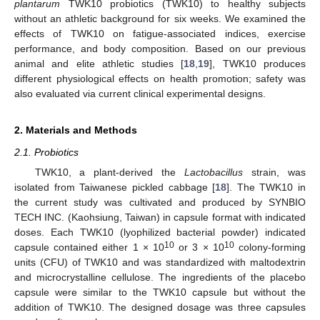
plantarum
TWK10 probiotics (TWK10) to healthy subjects
without an athletic background for six weeks. We examined the
effects of TWK10 on fatigue-associated indices, exercise
performance, and body composition. Based on our previous
animal and elite athletic studies [
18
,
19
], TWK10 produces
different physiological effects on health promotion; safety was
also evaluated via current clinical experimental designs.
2. Materials and Methods
2.1. Probiotics
TWK10, a plant-derived the
Lactobacillus
strain, was
isolated from Taiwanese pickled cabbage [
18
]. The TWK10 in
the current study was cultivated and produced by SYNBIO
TECH INC. (Kaohsiung, Taiwan) in capsule format with indicated
doses. Each TWK10 (lyophilized bacterial powder) indicated
10
10
capsule contained either 1 × 10
or 3 × 10
colony-forming
units (CFU) of TWK10 and was standardized with maltodextrin
and microcrystalline cellulose. The ingredients of the placebo
capsule were similar to the TWK10 capsule but without the
addition of TWK10. The designed dosage was three capsules