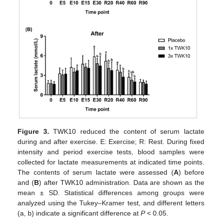
Figure 3.
TWK10 reduced the content of serum lactate
during and after exercise. E: Exercise; R: Rest. During fixed
intensity and period exercise tests, blood samples were
collected for lactate measurements at indicated time points.
The contents of serum lactate were assessed (
A
) before
and (
B
) after TWK10 administration. Data are shown as the
mean ± SD. Statistical differences among groups were
analyzed using the Tukey–Kramer test, and different letters
(a, b) indicate a significant difference at
P
< 0.05.