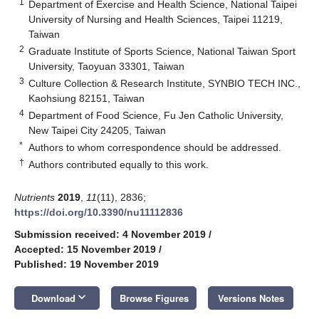
1
Department of Exercise and Health Science, National Taipei
University of Nursing and Health Sciences, Taipei 11219,
Taiwan
2
Graduate Institute of Sports Science, National Taiwan Sport
University, Taoyuan 33301, Taiwan
3
Culture Collection & Research Institute, SYNBIO TECH INC.,
Kaohsiung 82151, Taiwan
4
Department of Food Science, Fu Jen Catholic University,
New Taipei City 24205, Taiwan
*
Authors to whom correspondence should be addressed.
†
Authors contributed equally to this work.
Nutrients
2019
,
11
(11), 2836;
https://doi.org/10.3390/nu11112836
Submission received: 4 November 2019
/
Accepted: 15 November 2019
/
Published: 19 November 2019
keyboard_arrow_down
Download
Browse Figures
Versions Notes