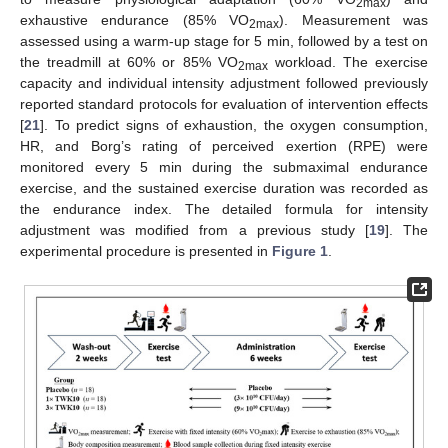
2max
exhaustive endurance (85% VO
). Measurement was
2max
assessed using a warm-up stage for 5 min, followed by a test on
the treadmill at 60% or 85% VO
workload. The exercise
2max
capacity and individual intensity adjustment followed previously
reported standard protocols for evaluation of intervention effects
[
21
]. To predict signs of exhaustion, the oxygen consumption,
HR, and Borg’s rating of perceived exertion (RPE) were
monitored every 5 min during the submaximal endurance
exercise, and the sustained exercise duration was recorded as
the endurance index. The detailed formula for intensity
adjustment was modified from a previous study [
19
]. The
experimental procedure is presented in
Figure 1
.