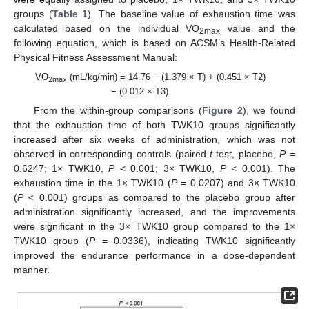
groups (
Table 1
). The baseline value of exhaustion time was
calculated based on the individual VO
value and the
2max
following equation, which is based on ACSM’s Health-Related
Physical Fitness Assessment Manual:
VO
(mL/kg/min) = 14.76 − (1.379 × T) + (0.451 × T2)
2max
− (0.012 × T3).
From the within-group comparisons (
Figure 2
), we found
that the exhaustion time of both TWK10 groups significantly
increased after six weeks of administration, which was not
observed in corresponding controls (paired
t
-test, placebo,
P
=
0.6247; 1× TWK10,
P
< 0.001; 3× TWK10,
P
< 0.001). The
exhaustion time in the 1× TWK10 (
P
= 0.0207) and 3× TWK10
(
P
< 0.001) groups as compared to the placebo group after
administration significantly increased, and the improvements
were significant in the 3× TWK10 group compared to the 1×
TWK10 group (
P
= 0.0336), indicating TWK10 significantly
improved the endurance performance in a dose-dependent
manner.