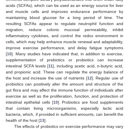
acids (SCFAs), which can be used as an energy source for liver
and muscle cells and improves endurance performance by
maintaining blood glucose for a long period of time. The
resulting SCFAs appear to regulate neutrophil function and
migration, reduce colonic mucosal permeability, inhibit
inflammatory cytokines, and control the redox environment in
cells, which may help enhance muscle renewal and adaptability,
improve exercise performance, and delay fatigue symptoms
[
10
]. Many studies have indicated that, in addition to exercise,
supplementation of prebiotics or probiotics can increase
intestinal SCFA levels [
11
], including acetic acid, n-butyric acid,
and propionic acid. These can regulate the energy balance of
the host and increase the use of nutrients [
12
]. Regular use of
probiotics can positively alter the amount and structure of the
gut flora and may affect the immune function of individuals after
exercise as well as the proliferation, function, and protection of
intestinal epithelial cells [
10
]. Probiotics are food supplements
that contain living microorganisms, especially lactic acid
bacteria, which, if provided in sufficient amounts, can benefit the
health of the host [
13
].
The effects of probiotics on exercise performance may vary