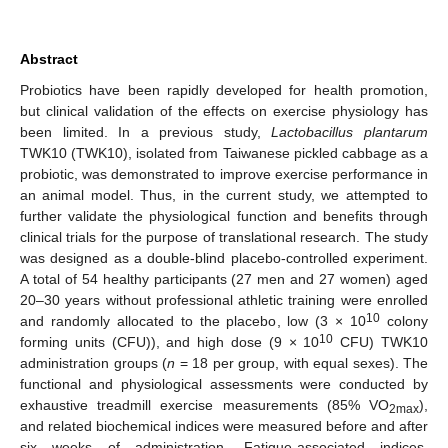
Abstract
Probiotics have been rapidly developed for health promotion,
but clinical validation of the effects on exercise physiology has
been limited. In a previous study,
Lactobacillus plantarum
TWK10 (TWK10), isolated from Taiwanese pickled cabbage as a
probiotic, was demonstrated to improve exercise performance in
an animal model. Thus, in the current study, we attempted to
further validate the physiological function and benefits through
clinical trials for the purpose of translational research. The study
was designed as a double-blind placebo-controlled experiment.
A total of 54 healthy participants (27 men and 27 women) aged
20–30 years without professional athletic training were enrolled
10
and randomly allocated to the placebo, low (3 × 10
colony
10
forming units (CFU)), and high dose (9 × 10
CFU) TWK10
administration groups (
n
= 18 per group, with equal sexes). The
functional and physiological assessments were conducted by
exhaustive treadmill exercise measurements (85% VO
),
2max
and related biochemical indices were measured before and after
six weeks of administration. Fatigue-associated indices,