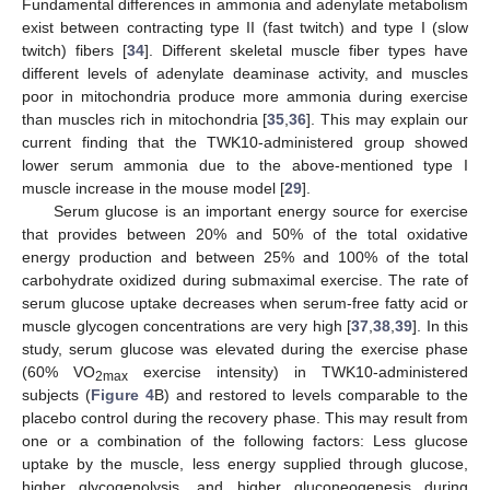
Fundamental differences in ammonia and adenylate metabolism
exist between contracting type II (fast twitch) and type I (slow
twitch) fibers [
34
]. Different skeletal muscle fiber types have
different levels of adenylate deaminase activity, and muscles
poor in mitochondria produce more ammonia during exercise
than muscles rich in mitochondria [
35
,
36
]. This may explain our
current finding that the TWK10-administered group showed
lower serum ammonia due to the above-mentioned type I
muscle increase in the mouse model [
29
].
11. May
12. May
13. May
14. May
15. May
16. May
17. May
18. May
19. May
21. May
22. May
23. May
24. May
25. May
26. May
27. May
28. May
29. May
31. May
1. Jun
2. Jun
3. Jun
4. Jun
5. Jun
6. Jun
7. Jun
8. Jun
10. Jun
11. Jun
12. Jun
13. Jun
14. Jun
15. Jun
16. Jun
17. Jun
18. Jun
20. Jun
21. Jun
22. Jun
23. Jun
24. Jun
25. Jun
26. Jun
27. Jun
28. Jun
30. Jun
1. Jul
2. Jul
3. Jul
4. Jul
5. Jul
6. Jul
7. Jul
8. Jul
10. Jul
11. Jul
12. Jul
13. Jul
14. Jul
15. Jul
16. Jul
17. Jul
18. Jul
20. Jul
21. Jul
22. Jul
23. Jul
24. Jul
25. Jul
26. Jul
27. Jul
28. Jul
30. Jul
31. Jul
1. Aug
2. Aug
3. Aug
4. Aug
5. Aug
6. Aug
7. Aug
Serum glucose is an important energy source for exercise
that provides between 20% and 50% of the total oxidative
energy production and between 25% and 100% of the total
carbohydrate oxidized during submaximal exercise. The rate of
serum glucose uptake decreases when serum-free fatty acid or
muscle glycogen concentrations are very high [
37
,
38
,
39
]. In this
study, serum glucose was elevated during the exercise phase
(60% VO
exercise intensity) in TWK10-administered
2max
subjects (
Figure 4
B) and restored to levels comparable to the
placebo control during the recovery phase. This may result from
one or a combination of the following factors: Less glucose
uptake by the muscle, less energy supplied through glucose,
higher glycogenolysis, and higher gluconeogenesis during