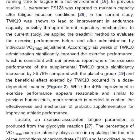
running time to fatigue in a hot environment [
16
]. In previous
studies,
L. plantarum
PS128 was reported to maintain capacity
after fatigue induction conditions [
26
]; in the current study,
TWK10 was shown to lead to improvement in endurance
capacity, possibly through different regulatory mechanisms. In
the current study, we applied the treadmill method to evaluate
the exercise performance before and after administration by
individual VO
adjustment. Accordingly, six weeks of TWK10
2max
administration significantly improved the exercise performance,
which is consistent with our previous report where the exercise
performance of the supplemental TWK10 group significantly
increased by 36.76% compared with the placebo group [
19
] and
the beneficial effect exerted by TWK10 occurred in a dose-
dependent manner (
Figure 2
). While the 40% improvement in
exercise performance appears reasonable and similar to
previous human trials, more research is needed to confirm the
effectiveness and mechanism of probiotic supplementation for
improving athletic performance.
Lactate, an exercise-associated fatigue parameter, is
produced from the glycolysis reaction [
27
]. The percentage of
VO
exercise intensity plays a role in regulating the fuel mix
2max
of the proportions of carbohydrate (CHO) and fat oxidized by the