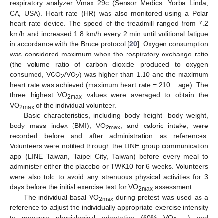
respiratory analyzer Vmax 29c (Sensor Medics, Yorba Linda,
CA, USA). Heart rate (HR) was also monitored using a Polar
heart rate device. The speed of the treadmill ranged from 7.2
km/h and increased 1.8 km/h every 2 min until volitional fatigue
in accordance with the Bruce protocol [
20
]. Oxygen consumption
was considered maximum when the respiratory exchange ratio
(the volume ratio of carbon dioxide produced to oxygen
consumed, VCO
/VO
) was higher than 1.10 and the maximum
2
2
heart rate was achieved (maximum heart rate = 210 − age). The
three highest VO
values were averaged to obtain the
2max
VO
of the individual volunteer.
2max
Basic characteristics, including body height, body weight,
body mass index (BMI), VO
, and caloric intake, were
2max
recorded before and after administration as references.
Volunteers were notified through the LINE group communication
app (LINE Taiwan, Taipei City, Taiwan) before every meal to
administer either the placebo or TWK10 for 6 weeks. Volunteers
were also told to avoid any strenuous physical activities for 3
days before the initial exercise test for VO
assessment.
2max
The individual basal VO
during pretest was used as a
2max
reference to adjust the individually appropriate exercise intensity
to measure physiological adaptation (60% VO
) and