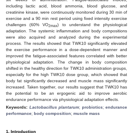
including lactic acid, blood ammonia, blood glucose, and
creatinine kinase, were continuously monitored during 30 min of
exercise and a 90 min rest period using fixed intensity exercise
challenges (60% VO
) to understand the physiological
2max
adaptation. The systemic inflammation and body compositions
were also acquired and analyzed during the experimental
process. The results showed that TWK10 significantly elevated
the exercise performance in a dose-dependent manner and
improved the fatigue-associated features correlated with better
physiological adaptation. The change in body composition
shifted in the healthy direction for TWK10 administration groups,
especially for the high TWK10 dose group, which showed that
body fat significantly decreased and muscle mass significantly
increased. Taken together, our results suggest that TWK10 has
the potential to be an ergogenic aid to improve aerobic
endurance performance via physiological adaptation effects.
Keywords:
Lactobacillus plantarum
;
probiotics
;
endurance
performance
;
body composition
;
muscle mass
1. Introduction