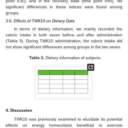
point E30), and in the recovery state (time point R90). No
significant differences in these indices were found among
groups.
3.6. Effects of TWK10 on Dietary Data
In terms of dietary information, we mainly recorded the
caloric intake in both sexes before and after administration
(
Table 3
). During TWK10 administration, the caloric intake did
not show significant differences among groups in the two sexes.
Table 3.
Dietary information of subjects.
4. Discussion
TWK10 was previously examined to elucidate its potential
effects on energy homeostasis beneficial to exercise