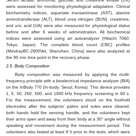
Serum lactate, ammonia, glucose, and creatinine kinase (CK)
were assessed for monitoring physiological adaptation. Clinical
biochemistry indices, aspartate transaminase (AST), alanine
aminotransferase (ALT), blood urea nitrogen (BUN), creatinine,
and uric acid (UA) were also measured for physiological status
before and after 6 weeks of administration. All biochemical
indices were assessed using an autoanalyzer (Hitachi 7060,
Tokyo, Japan). The complete blood count (CBC) profiles
(MindrayBC-2800Vet, Shenzhen, China) were also analyzed at
the 90 min time point in the recovery phase.
2.5. Body Composition
Body composition was measured by applying the multi-
frequency principle with a bioelectrical impedance analyzer (BIA)
on the InBody 770 (In-body, Seoul, Korea). This device provides
1, 5, 50, 260, 500, and 1000 kHz frequency screening in 60 s.
For the measurement, the volunteers stood on the foothold
electrodes after the subjects’ palms and soles were cleared;
both hands held the sensing handle, and the volunteers kept
their arms open and away from their body at a 30° angle without
speaking and movement during the measurement period. The
volunteers also fasted at least 8 h prior to the tests, which were