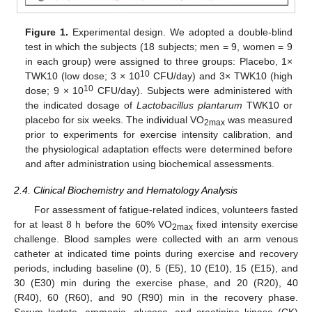
Figure 1.
Experimental design. We adopted a double-blind
test in which the subjects (18 subjects; men = 9, women = 9
in each group) were assigned to three groups: Placebo, 1×
10
TWK10 (low dose; 3 × 10
CFU/day) and 3× TWK10 (high
10
dose; 9 × 10
CFU/day). Subjects were administered with
the indicated dosage of
Lactobacillus plantarum
TWK10 or
placebo for six weeks. The individual VO
was measured
2max
prior to experiments for exercise intensity calibration, and
the physiological adaptation effects were determined before
and after administration using biochemical assessments.
2.4. Clinical Biochemistry and Hematology Analysis
For assessment of fatigue-related indices, volunteers fasted
for at least 8 h before the 60% VO
fixed intensity exercise
2max
challenge. Blood samples were collected with an arm venous
catheter at indicated time points during exercise and recovery
periods, including baseline (0), 5 (E5), 10 (E10), 15 (E15), and
30 (E30) min during the exercise phase, and 20 (R20), 40
(R40), 60 (R60), and 90 (R90) min in the recovery phase.