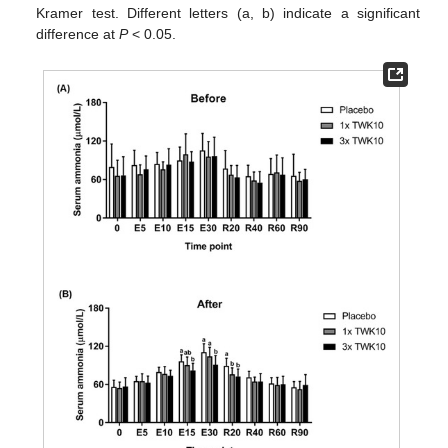
Kramer test. Different letters (a, b) indicate a significant
difference at
P
< 0.05.