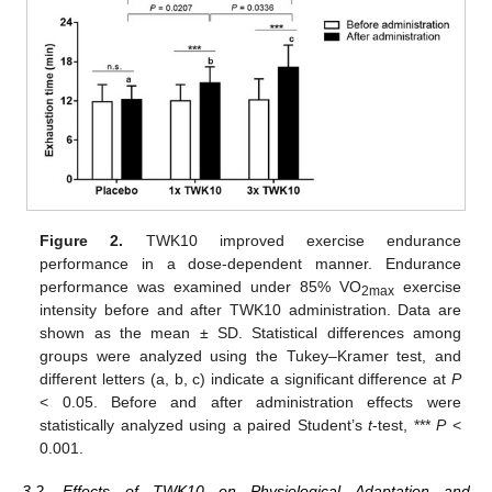
Figure 2.
TWK10 improved exercise endurance
performance in a dose-dependent manner. Endurance
performance was examined under 85% VO
exercise
2max
intensity before and after TWK10 administration. Data are
shown as the mean ± SD. Statistical differences among
groups were analyzed using the Tukey–Kramer test, and
different letters (a, b, c) indicate a significant difference at
P
< 0.05. Before and after administration effects were
statistically analyzed using a paired Student’s
t
-test, ***
P
<
0.001.
3.2. Effects of TWK10 on Physiological Adaptation and