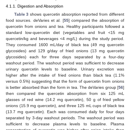
4.1.1. Digestion and Absorption
Table 3
shows quercetin absorption reported from different
food sources. deVaries et al. [
55
] compared the absorption of
quercetin from onions and tea. Healthy participants followed a
standard low-quercetin diet (vegetables and fruit <15 mg
quercetin/kg and beverages <4 mg/L) during the study period.
They consumed 1600 mL/day of black tea (49 mg quercetin
glycosides) and 129 g/day of fried onions (13 mg quercetin
glycosides) each for three days separated by a four-day
washout period. The washout period was sufficient to decrease
urinary quercetin levels to baseline. Urinary excretion was
higher after the intake of fried onions than black tea (1.1%
versus 0.5%) suggesting that the form of quercetin from onions
is better absorbed than the form in tea. The deVaries group [
56
]
then compared the quercetin absorption from six 125 mL
glasses of red wine (14.2 mg quercetin), 50 g of fried yellow
onions (15.9 mg quercetin), and three 125 mL cups of black tea
(13.7 mg quercetin). Each was consumed daily for four days
separated by 3-day washout periods. The washout period was
sufficient to decrease plasma levels to baseline. Plasma
concentration of quercetin was higher after onion intake than