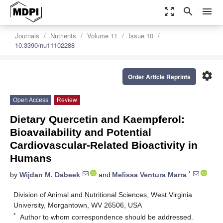
zoom_out_map
search
menu
Journals
Nutrients
Volume 11
Issue 10
10.3390/nu11102288
settings
Order Article Reprints
Open Access
Review
Dietary Quercetin and Kaempferol:
Bioavailability and Potential
Cardiovascular-Related Bioactivity in
Humans
*
by
Wijdan M. Dabeek
and
Melissa Ventura Marra
Division of Animal and Nutritional Sciences, West Virginia
University, Morgantown, WV 26506, USA
*
Author to whom correspondence should be addressed.