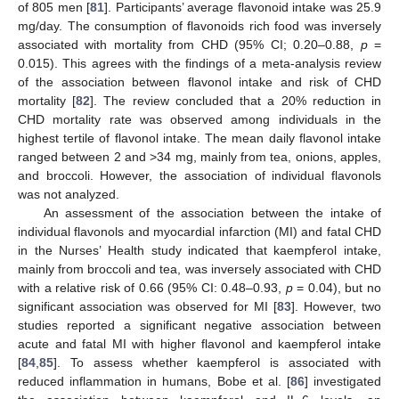
of 805 men [
81
]. Participants’ average flavonoid intake was 25.9
mg/day. The consumption of flavonoids rich food was inversely
associated with mortality from CHD (95% CI; 0.20–0.88,
p
=
0.015). This agrees with the findings of a meta-analysis review
of the association between flavonol intake and risk of CHD
mortality [
82
]. The review concluded that a 20% reduction in
CHD mortality rate was observed among individuals in the
highest tertile of flavonol intake. The mean daily flavonol intake
ranged between 2 and >34 mg, mainly from tea, onions, apples,
and broccoli. However, the association of individual flavonols
was not analyzed.
An assessment of the association between the intake of
individual flavonols and myocardial infarction (MI) and fatal CHD
in the Nurses’ Health study indicated that kaempferol intake,
mainly from broccoli and tea, was inversely associated with CHD
with a relative risk of 0.66 (95% CI: 0.48–0.93,
p
= 0.04), but no
significant association was observed for MI [
83
]. However, two
studies reported a significant negative association between
acute and fatal MI with higher flavonol and kaempferol intake
[
84
,
85
]. To assess whether kaempferol is associated with
reduced inflammation in humans, Bobe et al. [
86
] investigated