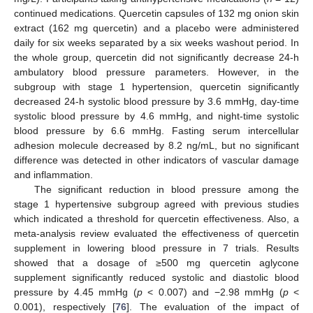
continued medications. Quercetin capsules of 132 mg onion skin
extract (162 mg quercetin) and a placebo were administered
daily for six weeks separated by a six weeks washout period. In
the whole group, quercetin did not significantly decrease 24-h
ambulatory blood pressure parameters. However, in the
subgroup with stage 1 hypertension, quercetin significantly
decreased 24-h systolic blood pressure by 3.6 mmHg, day-time
systolic blood pressure by 4.6 mmHg, and night-time systolic
blood pressure by 6.6 mmHg. Fasting serum intercellular
adhesion molecule decreased by 8.2 ng/mL, but no significant
difference was detected in other indicators of vascular damage
and inflammation.
The significant reduction in blood pressure among the
stage 1 hypertensive subgroup agreed with previous studies
which indicated a threshold for quercetin effectiveness. Also, a
meta-analysis review evaluated the effectiveness of quercetin
supplement in lowering blood pressure in 7 trials. Results
showed that a dosage of ≥500 mg quercetin aglycone
supplement significantly reduced systolic and diastolic blood
pressure by 4.45 mmHg (
p
< 0.007) and −2.98 mmHg (
p
<
0.001), respectively [
76
]. The evaluation of the impact of