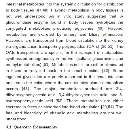
intestinal metabolites into the systemic circulation for distribution
to body tissues [
47
,
48
]. Flavonol metabolism in body tissues is
not well understood. An in vitro study suggested that β-
glucuronidase enzyme found in body tissues hydrolyzes the
conjugated metabolites producing aglycones [
49
]. Flavonol
metabolites are excreted by urinary and biliary elimination.
Flavonols are transported from blood circulation to the kidney
via organic-anion-transporting polypeptides (OATs) [
50
,
51
]. The
OATs transporters are specific for the transport of metabolites
synthesized endogenously in the liver (sulfate, glucuronide, and
methyl metabolites) [
51
]. Metabolites in bile are either eliminated
in feces or recycled back to the small intestine [
52
]. Some
ingested glycosides are poorly absorbed in the small intestine
and reach the colon where the colonic microbiome metabolism
occurs [
48
]. The major metabolites produced are 3,4-
dihydroxyphenylacetic acid, 3,4-dihydroxybenzoic acid, and 3-
hydroxyphenylacetic acid [
53
]. These metabolites are either
excreted in feces or absorbed into blood circulation [
20
,
54
]. The
fate and bioactivity of phenolic acid metabolites are not well
understood.
4.1. Quercetin Bioavailability