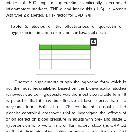
intake of 500 mg of quercetin significantly decreased
inflammatory markers, TNF-α and interleukin (IL-6), in women
with type 2 diabetes, a risk factor for CVD [
74
].
Table 5.
Studies on the effectiveness of quercetin on
hypertension, inflammation, and cardiovascular risk.
Quercetin supplements supply the aglycone form which is
not the most bioavailable. Based on the bioavailability studies
reviewed, quercetin glucoside was the most bioavailable form. It
is plausible that it may be effective at lower doses than the
aglycone form. Brüll et al. [
75
] conducted a double-blind
placebo-controlled crossover trial to investigate the effects of
onion extract on blood pressure in adults with pre- and stage 1
hypertension who were in proinflammatory state (hs-CRP ≥2
mg/L). Participants taking antihypertensive medications (
n
= 12)