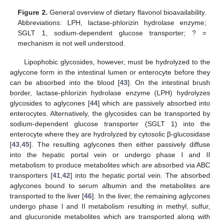
Figure 2.
General overview of dietary flavonol bioavailability.
Abbreviations: LPH, lactase-phlorizin hydrolase enzyme;
SGLT 1, sodium-dependent glucose transporter; ? =
mechanism is not well understood.
Lipophobic glycosides, however, must be hydrolyzed to the
aglycone form in the intestinal lumen or enterocyte before they
can be absorbed into the blood [
43
]. On the intestinal brush
border, lactase-phlorizin hydrolase enzyme (LPH) hydrolyzes
glycosides to aglycones [
44
] which are passively absorbed into
enterocytes. Alternatively, the glycosides can be transported by
sodium-dependent glucose transporter (SGLT 1) into the
enterocyte where they are hydrolyzed by cytosolic β-glucosidase
[
43
,
45
]. The resulting aglycones then either passively diffuse
into the hepatic portal vein or undergo phase I and II
metabolism to produce metabolites which are absorbed via ABC
transporters [
41
,
42
] into the hepatic portal vein. The absorbed
aglycones bound to serum albumin and the metabolites are
transported to the liver [
46
]. In the liver, the remaining aglycones
undergo phase I and II metabolism resulting in methyl, sulfur,
and glucuronide metabolites which are transported along with