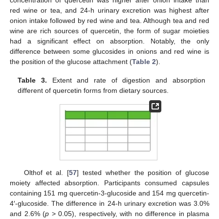
red wine or tea, and 24-h urinary excretion was highest after
onion intake followed by red wine and tea. Although tea and red
wine are rich sources of quercetin, the form of sugar moieties
had a significant effect on absorption. Notably, the only
difference between some glucosides in onions and red wine is
the position of the glucose attachment (
Table 2
).
Table 3.
Extent and rate of digestion and absorption
different of quercetin forms from dietary sources.
Olthof et al. [
57
] tested whether the position of glucose
moiety affected absorption. Participants consumed capsules
containing 151 mg quercetin-3-glucoside and 154 mg quercetin-
4′-glucoside. The difference in 24-h urinary excretion was 3.0%
and 2.6% (
p
> 0.05), respectively, with no difference in plasma