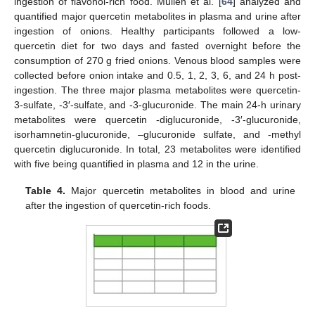
ingestion of flavonol-rich food. Mullen et al. [
64
] analyzed and
quantified major quercetin metabolites in plasma and urine after
ingestion of onions. Healthy participants followed a low-
quercetin diet for two days and fasted overnight before the
consumption of 270 g fried onions. Venous blood samples were
collected before onion intake and 0.5, 1, 2, 3, 6, and 24 h post-
ingestion. The three major plasma metabolites were quercetin-
3-sulfate, -3′-sulfate, and -3-glucuronide. The main 24-h urinary
metabolites were quercetin -diglucuronide, -3′-glucuronide,
isorhamnetin-glucuronide, –glucuronide sulfate, and -methyl
quercetin diglucuronide. In total, 23 metabolites were identified
with five being quantified in plasma and 12 in the urine.
Table 4.
Major quercetin metabolites in blood and urine
after the ingestion of quercetin-rich foods.