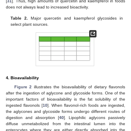
[
31
]. Thus, high amounts of quercetin and kaempferol in foods
does not always lead to increased bioactivity.
Table 2.
Major quercetin and kaempferol glycosides in
select plant sources.
4. Bioavailability
Figure 2
illustrates the bioavailability of dietary flavonols
after the ingestion of aglycone and glycoside forms. One of the
important factors of bioavailability is the fat solubility of the
ingested flavonols [
10
]. When flavonol-rich foods are ingested,
the aglycones and glycoside forms undergo different routes of
digestion and absorption [
40
]. Lipophilic aglycons passively
diffuse unmetabolized from the intestinal lumen into the
enterocytes where they are either directly absorbed into the