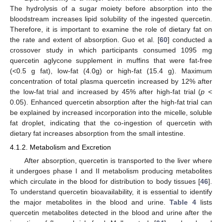
The hydrolysis of a sugar moiety before absorption into the
bloodstream increases lipid solubility of the ingested quercetin.
Therefore, it is important to examine the role of dietary fat on
the rate and extent of absorption. Guo et al. [
60
] conducted a
crossover study in which participants consumed 1095 mg
quercetin aglycone supplement in muffins that were fat-free
(<0.5 g fat), low-fat (4.0g) or high-fat (15.4 g). Maximum
concentration of total plasma quercetin increased by 12% after
the low-fat trial and increased by 45% after high-fat trial (
p
<
0.05). Enhanced quercetin absorption after the high-fat trial can
be explained by increased incorporation into the micelle, soluble
fat droplet, indicating that the co-ingestion of quercetin with
dietary fat increases absorption from the small intestine.
4.1.2. Metabolism and Excretion
After absorption, quercetin is transported to the liver where
it undergoes phase I and II metabolism producing metabolites
which circulate in the blood for distribution to body tissues [
46
].
To understand quercetin bioavailability, it is essential to identify
the major metabolites in the blood and urine.
Table 4
lists
quercetin metabolites detected in the blood and urine after the