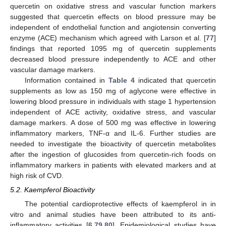
quercetin on oxidative stress and vascular function markers
suggested that quercetin effects on blood pressure may be
independent of endothelial function and angiotensin converting
enzyme (ACE) mechanism which agreed with Larson et al. [
77
]
findings that reported 1095 mg of quercetin supplements
decreased blood pressure independently to ACE and other
vascular damage markers.
Information contained in
Table 4
indicated that quercetin
supplements as low as 150 mg of aglycone were effective in
lowering blood pressure in individuals with stage 1 hypertension
independent of ACE activity, oxidative stress, and vascular
damage markers. A dose of 500 mg was effective in lowering
inflammatory markers, TNF-α and IL-6. Further studies are
needed to investigate the bioactivity of quercetin metabolites
after the ingestion of glucosides from quercetin-rich foods on
inflammatory markers in patients with elevated markers and at
high risk of CVD.
5.2. Kaempferol Bioactivity
The potential cardioprotective effects of kaempferol in in
vitro and animal studies have been attributed to its anti-
inflammatory activities [
6
,
79
,
80
]. Epidemiological studies have