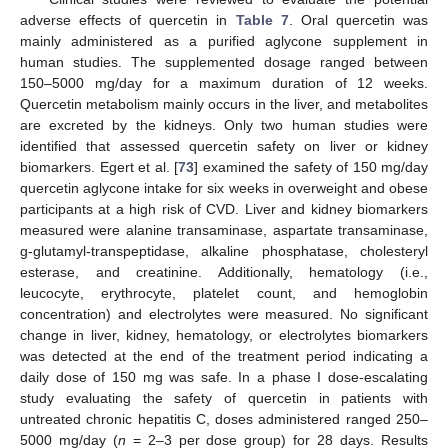
adverse effects of quercetin in
Table 7
. Oral quercetin was
mainly administered as a purified aglycone supplement in
human studies. The supplemented dosage ranged between
150–5000 mg/day for a maximum duration of 12 weeks.
Quercetin metabolism mainly occurs in the liver, and metabolites
are excreted by the kidneys. Only two human studies were
identified that assessed quercetin safety on liver or kidney
biomarkers. Egert et al. [
73
] examined the safety of 150 mg/day
quercetin aglycone intake for six weeks in overweight and obese
participants at a high risk of CVD. Liver and kidney biomarkers
measured were alanine transaminase, aspartate transaminase,
g-glutamyl-transpeptidase, alkaline phosphatase, cholesteryl
esterase, and creatinine. Additionally, hematology (i.e.,
leucocyte, erythrocyte, platelet count, and hemoglobin
concentration) and electrolytes were measured. No significant
change in liver, kidney, hematology, or electrolytes biomarkers
was detected at the end of the treatment period indicating a
daily dose of 150 mg was safe. In a phase I dose-escalating
study evaluating the safety of quercetin in patients with
untreated chronic hepatitis C, doses administered ranged 250–
5000 mg/day (
n
= 2–3 per dose group) for 28 days. Results