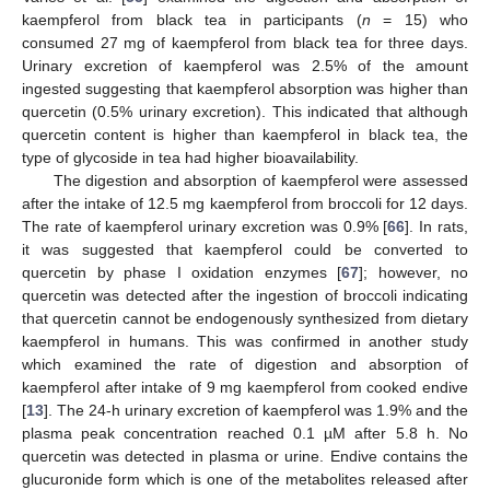
kaempferol from black tea in participants (
n
= 15) who
consumed 27 mg of kaempferol from black tea for three days.
Urinary excretion of kaempferol was 2.5% of the amount
ingested suggesting that kaempferol absorption was higher than
quercetin (0.5% urinary excretion). This indicated that although
quercetin content is higher than kaempferol in black tea, the
type of glycoside in tea had higher bioavailability.
The digestion and absorption of kaempferol were assessed
after the intake of 12.5 mg kaempferol from broccoli for 12 days.
The rate of kaempferol urinary excretion was 0.9% [
66
]. In rats,
it was suggested that kaempferol could be converted to
quercetin by phase I oxidation enzymes [
67
]; however, no
quercetin was detected after the ingestion of broccoli indicating
that quercetin cannot be endogenously synthesized from dietary
kaempferol in humans. This was confirmed in another study
which examined the rate of digestion and absorption of
kaempferol after intake of 9 mg kaempferol from cooked endive
[
13
]. The 24-h urinary excretion of kaempferol was 1.9% and the
plasma peak concentration reached 0.1 µM after 5.8 h. No
quercetin was detected in plasma or urine. Endive contains the
glucuronide form which is one of the metabolites released after