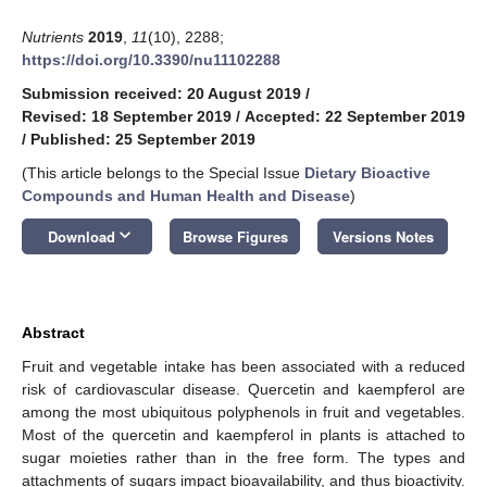
Nutrients
2019
,
11
(10), 2288;
https://doi.org/10.3390/nu11102288
Submission received: 20 August 2019
/
Revised: 18 September 2019
/
Accepted: 22 September 2019
/
Published: 25 September 2019
(This article belongs to the Special Issue
Dietary Bioactive
Compounds and Human Health and Disease
)
keyboard_arrow_down
Download
Browse Figures
Versions Notes
Abstract
Fruit and vegetable intake has been associated with a reduced
risk of cardiovascular disease. Quercetin and kaempferol are
among the most ubiquitous polyphenols in fruit and vegetables.
Most of the quercetin and kaempferol in plants is attached to
sugar moieties rather than in the free form. The types and
attachments of sugars impact bioavailability, and thus bioactivity.