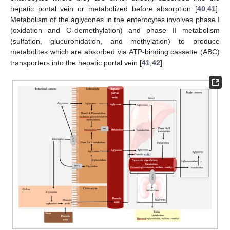
hepatic portal vein or metabolized before absorption [
40
,
41
].
Metabolism of the aglycones in the enterocytes involves phase I
(oxidation and O-demethylation) and phase II metabolism
(sulfation, glucuronidation, and methylation) to produce
metabolites which are absorbed via ATP-binding cassette (ABC)
transporters into the hepatic portal vein [
41
,
42
].