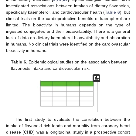
investigated associations between intakes of dietary flavonoids,
specifically kaempferol, and cardiovascular health (
Table 6
), but
clinical trials on the cardioprotective benefits of kaempferol are
limited. The bioactivity in humans depends on the type of
ingested conjugates and their bioavailability. There is a general
lack of data on dietary kaempferol bioavailability and absorption
in humans. No clinical trials were identified on the cardiovascular
bioactivity in humans.
Table 6.
Epidemiological studies on the association between
flavonoids intake and cardiovascular risk.
The first study to evaluate the correlation between the
intake of flavonoid-rich foods and mortality from coronary heart
disease (CHD) was a longitudinal study in a prospective cohort