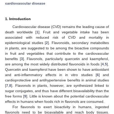
cardiovascular disease
1. Introduction
Cardiovascular disease (CVD) remains the leading cause of
death worldwide [
1
]. Fruit and vegetable intake has been
associated with reduced risk of CVD and mortality in
epidemiological studies [
2
]. Flavonoids, secondary metabolites
in plants, are suggested to be among the bioactive compounds
in fruit and vegetables that contribute to the cardiovascular
benefits [
3
]. Flavonols, particularly quercetin and kaempferol,
are among the most widely distributed flavonoids in foods [
4
,
5
].
Quercetin and kaempferol have been shown to have antioxidant
and anti-inflammatory effects in in vitro studies [
6
] and
cardioprotective and antihypertensive benefits in animal studies
[
7
,
8
]. Flavonols in plants, however, are synthesized linked to
sugar conjugates, and thus have different bioavailability than the
free forms [
9
]. Little is known about the potential cardiovascular
effects in humans when foods rich in flavonols are consumed.
For flavonols to exert bioactivity in humans, ingested
flavonols need to be bioavailable and reach body tissues.