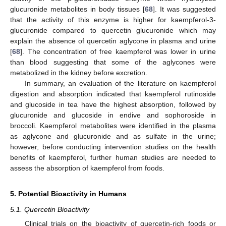
glucuronide metabolites in body tissues [
68
]. It was suggested
that the activity of this enzyme is higher for kaempferol-3-
glucuronide compared to quercetin glucuronide which may
explain the absence of quercetin aglycone in plasma and urine
[
68
]. The concentration of free kaempferol was lower in urine
than blood suggesting that some of the aglycones were
metabolized in the kidney before excretion.
In summary, an evaluation of the literature on kaempferol
digestion and absorption indicated that kaempferol rutinoside
and glucoside in tea have the highest absorption, followed by
glucuronide and glucoside in endive and sophoroside in
broccoli. Kaempferol metabolites were identified in the plasma
as aglycone and glucuronide and as sulfate in the urine;
however, before conducting intervention studies on the health
benefits of kaempferol, further human studies are needed to
assess the absorption of kaempferol from foods.
5. Potential Bioactivity in Humans
5.1. Quercetin Bioactivity
Clinical trials on the bioactivity of quercetin-rich foods or