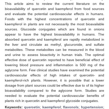
This article aims to review the current literature on the
bioavailability of quercetin and kaempferol from food sources
and evaluate the potential cardiovascular effects in humans.
Foods with the highest concentrations of quercetin and
kaempferol in plants are not necessarily the most bioavailable
sources. Glucoside conjugates which are found in onions
appear to have the highest bioavailability in humans. The
absorbed quercetin and kaempferol are rapidly metabolized in
the liver and circulate as methyl, glucuronide, and sulfate
metabolites. These metabolites can be measured in the blood
and urine to assess bioactivity in human trials. The optimal
effective dose of quercetin reported to have beneficial effect of
lowering blood pressure and inflammation is 500 mg of the
aglycone form. Few clinical studies have examined the potential
cardiovascular effects of high intakes of quercetin- and
kaempferol-rich plants. However, it is possible that a lower
dosage from plant sources could be effective due to of its higher
bioavailability compared to the aglycone form. Studies are
needed to evaluate the potential cardiovascular benefits of
plants rich in quercetin and kaempferol glycoside conjugates.
Keywords:
quercetin
;
kaempferol
;
flavonols
;
hypertension
;