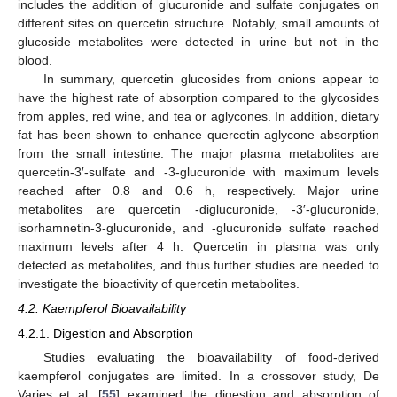
includes the addition of glucuronide and sulfate conjugates on
different sites on quercetin structure. Notably, small amounts of
glucoside metabolites were detected in urine but not in the
blood.
In summary, quercetin glucosides from onions appear to
have the highest rate of absorption compared to the glycosides
from apples, red wine, and tea or aglycones. In addition, dietary
fat has been shown to enhance quercetin aglycone absorption
from the small intestine. The major plasma metabolites are
quercetin-3′-sulfate and -3-glucuronide with maximum levels
reached after 0.8 and 0.6 h, respectively. Major urine
metabolites are quercetin -diglucuronide, -3′-glucuronide,
isorhamnetin-3-glucuronide, and -glucuronide sulfate reached
maximum levels after 4 h. Quercetin in plasma was only
detected as metabolites, and thus further studies are needed to
investigate the bioactivity of quercetin metabolites.
4.2. Kaempferol Bioavailability
4.2.1. Digestion and Absorption
Studies evaluating the bioavailability of food-derived
kaempferol conjugates are limited. In a crossover study, De
Varies et al. [
55
] examined the digestion and absorption of