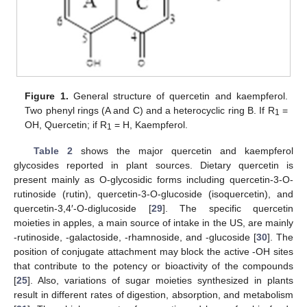
Figure 1.
General structure of quercetin and kaempferol.
Two phenyl rings (A and C) and a heterocyclic ring B. If R
=
1
OH, Quercetin; if R
= H, Kaempferol.
1
Table 2
shows the major quercetin and kaempferol
glycosides reported in plant sources. Dietary quercetin is
present mainly as O-glycosidic forms including quercetin-3-O-
rutinoside (rutin), quercetin-3-O-glucoside (isoquercetin), and
quercetin-3,4′-O-diglucoside [
29
]. The specific quercetin
moieties in apples, a main source of intake in the US, are mainly
-rutinoside, -galactoside, -rhamnoside, and -glucoside [
30
]. The
position of conjugate attachment may block the active -OH sites
that contribute to the potency or bioactivity of the compounds
[
25
]. Also, variations of sugar moieties synthesized in plants
result in different rates of digestion, absorption, and metabolism