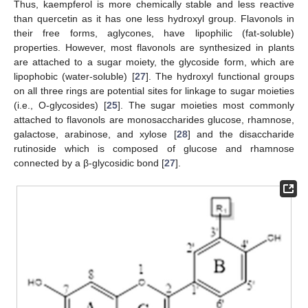
Thus, kaempferol is more chemically stable and less reactive
than quercetin as it has one less hydroxyl group. Flavonols in
their free forms, aglycones, have lipophilic (fat-soluble)
properties. However, most flavonols are synthesized in plants
are attached to a sugar moiety, the glycoside form, which are
lipophobic (water-soluble) [
27
]. The hydroxyl functional groups
on all three rings are potential sites for linkage to sugar moieties
(i.e., O-glycosides) [
25
]. The sugar moieties most commonly
attached to flavonols are monosaccharides glucose, rhamnose,
galactose, arabinose, and xylose [
28
] and the disaccharide
rutinoside which is composed of glucose and rhamnose
connected by a β-glycosidic bond [
27
].