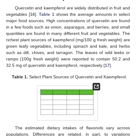
Quercetin and kaempferol are widely distributed in fruit and
vegetables [
16
].
Table 1
shows the average amounts in select
major food sources. High concentrations of quercetin are found
in a few foods such as onion, asparagus, and berries, and small
quantities are found in many different fruit and vegetables. The
richest plant sources of kaempferol (mg/100 g fresh weight) are
green leafy vegetables, including spinach and kale, and herbs
such as dill, chives, and tarragon. The leaves of wild leeks or
ramps (100g fresh weight) were reported to contain 50.2 and
32.5 mg of quercetin and kaempferol, respectively [
17
].
Table 1.
Select Plant Sources of Quercetin and Kaempferol.
The estimated dietary intakes of flavonols vary across
populations. Differences are related, in part, to variations