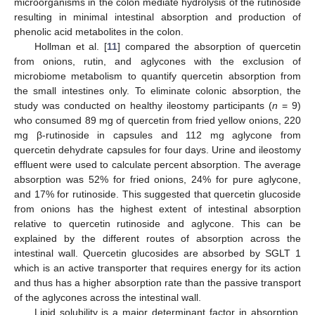
microorganisms in the colon mediate hydrolysis of the rutinoside
resulting in minimal intestinal absorption and production of
phenolic acid metabolites in the colon.
Hollman et al. [
11
] compared the absorption of quercetin
from onions, rutin, and aglycones with the exclusion of
microbiome metabolism to quantify quercetin absorption from
the small intestines only. To eliminate colonic absorption, the
study was conducted on healthy ileostomy participants (
n
= 9)
who consumed 89 mg of quercetin from fried yellow onions, 220
mg β-rutinoside in capsules and 112 mg aglycone from
quercetin dehydrate capsules for four days. Urine and ileostomy
effluent were used to calculate percent absorption. The average
absorption was 52% for fried onions, 24% for pure aglycone,
and 17% for rutinoside. This suggested that quercetin glucoside
from onions has the highest extent of intestinal absorption
relative to quercetin rutinoside and aglycone. This can be
explained by the different routes of absorption across the
intestinal wall. Quercetin glucosides are absorbed by SGLT 1
which is an active transporter that requires energy for its action
and thus has a higher absorption rate than the passive transport
of the aglycones across the intestinal wall.
Lipid solubility is a major determinant factor in absorption.