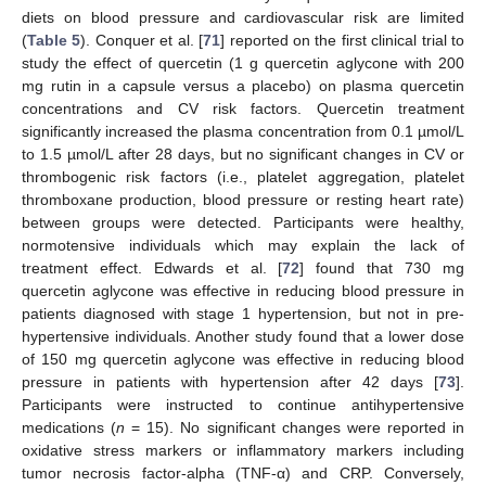
diets on blood pressure and cardiovascular risk are limited
(
Table 5
). Conquer et al. [
71
] reported on the first clinical trial to
study the effect of quercetin (1 g quercetin aglycone with 200
mg rutin in a capsule versus a placebo) on plasma quercetin
concentrations and CV risk factors. Quercetin treatment
significantly increased the plasma concentration from 0.1 µmol/L
to 1.5 µmol/L after 28 days, but no significant changes in CV or
thrombogenic risk factors (i.e., platelet aggregation, platelet
thromboxane production, blood pressure or resting heart rate)
between groups were detected. Participants were healthy,
normotensive individuals which may explain the lack of
treatment effect. Edwards et al. [
72
] found that 730 mg
quercetin aglycone was effective in reducing blood pressure in
patients diagnosed with stage 1 hypertension, but not in pre-
hypertensive individuals. Another study found that a lower dose
of 150 mg quercetin aglycone was effective in reducing blood
pressure in patients with hypertension after 42 days [
73
].
Participants were instructed to continue antihypertensive
medications (
n
= 15). No significant changes were reported in
oxidative stress markers or inflammatory markers including
tumor necrosis factor-alpha (TNF-α) and CRP. Conversely,