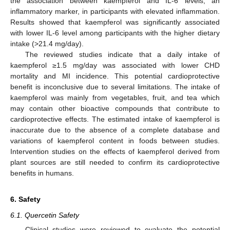
the association between kaempferol and IL-6 levels, an
inflammatory marker, in participants with elevated inflammation.
Results showed that kaempferol was significantly associated
with lower IL-6 level among participants with the higher dietary
intake (>21.4 mg/day).
The reviewed studies indicate that a daily intake of
kaempferol ≥1.5 mg/day was associated with lower CHD
mortality and MI incidence. This potential cardioprotective
benefit is inconclusive due to several limitations. The intake of
kaempferol was mainly from vegetables, fruit, and tea which
may contain other bioactive compounds that contribute to
cardioprotective effects. The estimated intake of kaempferol is
inaccurate due to the absence of a complete database and
variations of kaempferol content in foods between studies.
Intervention studies on the effects of kaempferol derived from
plant sources are still needed to confirm its cardioprotective
benefits in humans.
6. Safety
6.1. Quercetin Safety
Clinical studies were reviewed to evaluate the potential