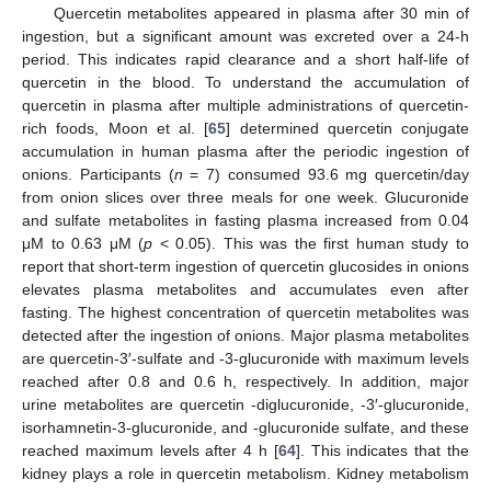
Quercetin metabolites appeared in plasma after 30 min of
ingestion, but a significant amount was excreted over a 24-h
period. This indicates rapid clearance and a short half-life of
quercetin in the blood. To understand the accumulation of
quercetin in plasma after multiple administrations of quercetin-
rich foods, Moon et al. [
65
] determined quercetin conjugate
accumulation in human plasma after the periodic ingestion of
onions. Participants (
n
= 7) consumed 93.6 mg quercetin/day
from onion slices over three meals for one week. Glucuronide
and sulfate metabolites in fasting plasma increased from 0.04
μM to 0.63 μM (
p
< 0.05). This was the first human study to
report that short-term ingestion of quercetin glucosides in onions
elevates plasma metabolites and accumulates even after
fasting. The highest concentration of quercetin metabolites was
detected after the ingestion of onions. Major plasma metabolites
are quercetin-3′-sulfate and -3-glucuronide with maximum levels
reached after 0.8 and 0.6 h, respectively. In addition, major
urine metabolites are quercetin -diglucuronide, -3′-glucuronide,
isorhamnetin-3-glucuronide, and -glucuronide sulfate, and these
reached maximum levels after 4 h [
64
]. This indicates that the
kidney plays a role in quercetin metabolism. Kidney metabolism