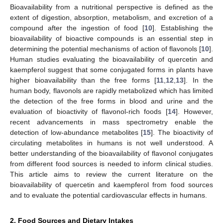
Bioavailability from a nutritional perspective is defined as the
extent of digestion, absorption, metabolism, and excretion of a
compound after the ingestion of food [
10
]. Establishing the
bioavailability of bioactive compounds is an essential step in
determining the potential mechanisms of action of flavonols [
10
].
Human studies evaluating the bioavailability of quercetin and
kaempferol suggest that some conjugated forms in plants have
higher bioavailability than the free forms [
11
,
12
,
13
]. In the
human body, flavonols are rapidly metabolized which has limited
the detection of the free forms in blood and urine and the
evaluation of bioactivity of flavonol-rich foods [
14
]. However,
recent advancements in mass spectrometry enable the
detection of low-abundance metabolites [
15
]. The bioactivity of
circulating metabolites in humans is not well understood. A
better understanding of the bioavailability of flavonol conjugates
from different food sources is needed to inform clinical studies.
This article aims to review the current literature on the
bioavailability of quercetin and kaempferol from food sources
and to evaluate the potential cardiovascular effects in humans.
2. Food Sources and Dietary Intakes