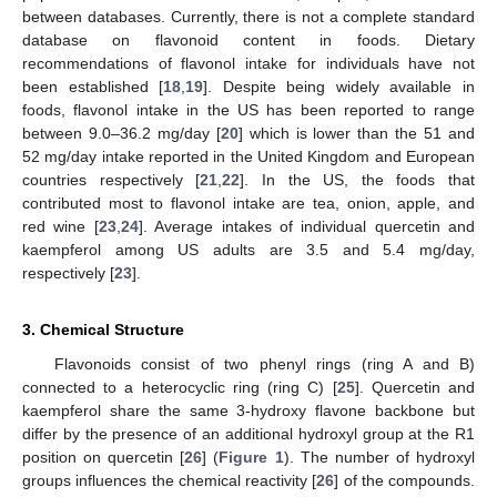
between databases. Currently, there is not a complete standard
database on flavonoid content in foods. Dietary
recommendations of flavonol intake for individuals have not
been established [
18
,
19
]. Despite being widely available in
foods, flavonol intake in the US has been reported to range
between 9.0–36.2 mg/day [
20
] which is lower than the 51 and
52 mg/day intake reported in the United Kingdom and European
countries respectively [
21
,
22
]. In the US, the foods that
contributed most to flavonol intake are tea, onion, apple, and
red wine [
23
,
24
]. Average intakes of individual quercetin and
kaempferol among US adults are 3.5 and 5.4 mg/day,
respectively [
23
].
3. Chemical Structure
Flavonoids consist of two phenyl rings (ring A and B)
connected to a heterocyclic ring (ring C) [
25
]. Quercetin and
kaempferol share the same 3-hydroxy flavone backbone but
differ by the presence of an additional hydroxyl group at the R1
position on quercetin [
26
] (
Figure 1
). The number of hydroxyl
groups influences the chemical reactivity [
26
] of the compounds.