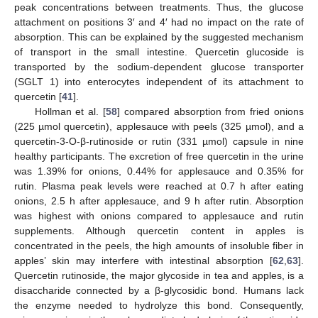
peak concentrations between treatments. Thus, the glucose
attachment on positions 3′ and 4′ had no impact on the rate of
absorption. This can be explained by the suggested mechanism
of transport in the small intestine. Quercetin glucoside is
transported by the sodium-dependent glucose transporter
(SGLT 1) into enterocytes independent of its attachment to
quercetin [
41
].
Hollman et al. [
58
] compared absorption from fried onions
(225 µmol quercetin), applesauce with peels (325 µmol), and a
quercetin-3-O-β-rutinoside or rutin (331 µmol) capsule in nine
healthy participants. The excretion of free quercetin in the urine
was 1.39% for onions, 0.44% for applesauce and 0.35% for
rutin. Plasma peak levels were reached at 0.7 h after eating
onions, 2.5 h after applesauce, and 9 h after rutin. Absorption
was highest with onions compared to applesauce and rutin
supplements. Although quercetin content in apples is
concentrated in the peels, the high amounts of insoluble fiber in
apples’ skin may interfere with intestinal absorption [
62
,
63
].
Quercetin rutinoside, the major glycoside in tea and apples, is a
disaccharide connected by a β-glycosidic bond. Humans lack
the enzyme needed to hydrolyze this bond. Consequently,