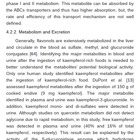
phase I and II metabolism. This metabolite can be absorbed by
the ABCs transporters and thus has higher absorption; but, the
rate and efficiency of this transport mechanism are not well
defined.
4.2.2. Metabolism and Excretion
Generally, flavonols are extensively metabolized in the liver
and circulate in the blood as sulfate, methyl, and glucuronide
conjugates [
64
]. Identifying the major metabolites in blood and
urine after the ingestion of kaempferol-rich foods is needed to
better understand the metabolites’ potential biological activity.
Only one human study identified kaempferol metabolites after
the ingestion of kaempferol-rich food. DuPont et al. [
13
]
assessed kaempferol metabolites after the ingestion of 150 g of
cooked endive (9 mg kaempferol). The major metabolite
identified in plasma and urine was kaempferol-3-glucuronide. In
addition, kaempferol mono- and di-sulfates were detected in
urine. Although studies on quercetin metabolism did not detect
aglycone due to rapid metabolism, in this study, free kaempferol
was detected in plasma and urine (40% and 16% of total
kaempferol, respectively). This result can be explained by the
activity of the β-glucuronidase enzyme which hydrolyzes