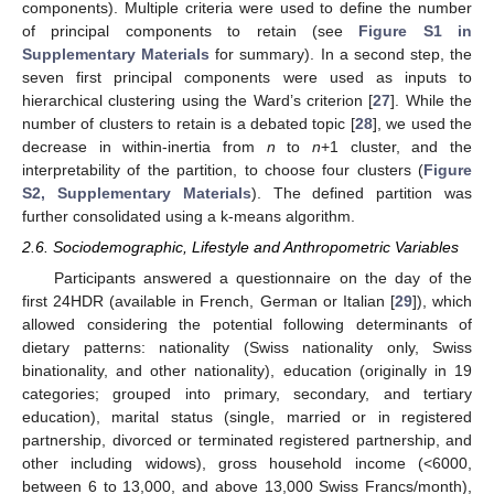
components). Multiple criteria were used to define the number
of principal components to retain (see
Figure S1 in
Supplementary Materials
for summary). In a second step, the
seven first principal components were used as inputs to
hierarchical clustering using the Ward’s criterion [
27
]. While the
number of clusters to retain is a debated topic [
28
], we used the
decrease in within-inertia from
n
to
n
+1 cluster, and the
interpretability of the partition, to choose four clusters (
Figure
S2, Supplementary Materials
). The defined partition was
further consolidated using a k-means algorithm.
2.6. Sociodemographic, Lifestyle and Anthropometric Variables
Participants answered a questionnaire on the day of the
first 24HDR (available in French, German or Italian [
29
]), which
allowed considering the potential following determinants of
dietary patterns: nationality (Swiss nationality only, Swiss
binationality, and other nationality), education (originally in 19
categories; grouped into primary, secondary, and tertiary
education), marital status (single, married or in registered
partnership, divorced or terminated registered partnership, and
other including widows), gross household income (<6000,
between 6 to 13,000, and above 13,000 Swiss Francs/month),