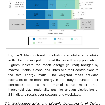
Figure 3.
Macronutrient contributions to total energy intake
in the four dietary patterns and the overall study population.
Figures indicate the mean energy (in kcal) brought by
macronutrients, alcohol and fibres and their contributions to
the total energy intake. The weighted mean provides
estimates of the mean energy in the study population after
correction for sex, age, marital status, major area,
household size, nationality and the uneven distribution of
24-h dietary recalls over seasons and weekdays.
3.4. Sociodemographic and Lifestyle Determinants of Dietary