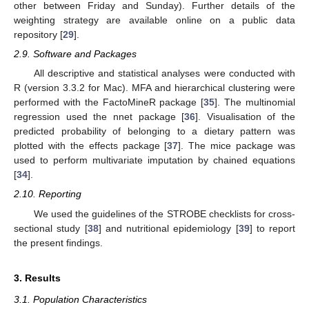
other between Friday and Sunday). Further details of the
weighting strategy are available online on a public data
repository [
29
].
2.9. Software and Packages
All descriptive and statistical analyses were conducted with
R (version 3.3.2 for Mac). MFA and hierarchical clustering were
performed with the FactoMineR package [
35
]. The multinomial
regression used the nnet package [
36
]. Visualisation of the
predicted probability of belonging to a dietary pattern was
plotted with the effects package [
37
]. The mice package was
used to perform multivariate imputation by chained equations
[
34
].
2.10. Reporting
We used the guidelines of the STROBE checklists for cross-
sectional study [
38
] and nutritional epidemiology [
39
] to report
the present findings.
3. Results
3.1. Population Characteristics