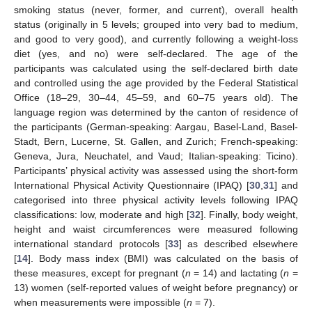
smoking status (never, former, and current), overall health
status (originally in 5 levels; grouped into very bad to medium,
and good to very good), and currently following a weight-loss
diet (yes, and no) were self-declared. The age of the
participants was calculated using the self-declared birth date
and controlled using the age provided by the Federal Statistical
Office (18–29, 30–44, 45–59, and 60–75 years old). The
language region was determined by the canton of residence of
the participants (German-speaking: Aargau, Basel-Land, Basel-
Stadt, Bern, Lucerne, St. Gallen, and Zurich; French-speaking:
Geneva, Jura, Neuchatel, and Vaud; Italian-speaking: Ticino).
Participants’ physical activity was assessed using the short-form
International Physical Activity Questionnaire (IPAQ) [
30
,
31
] and
categorised into three physical activity levels following IPAQ
classifications: low, moderate and high [
32
]. Finally, body weight,
height and waist circumferences were measured following
international standard protocols [
33
] as described elsewhere
[
14
]. Body mass index (BMI) was calculated on the basis of
these measures, except for pregnant (
n
= 14) and lactating (
n
=
13) women (self-reported values of weight before pregnancy) or
when measurements were impossible (
n
= 7).