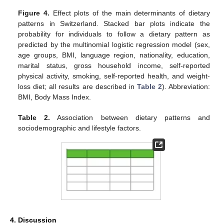
Figure 4.
Effect plots of the main determinants of dietary
patterns in Switzerland. Stacked bar plots indicate the
probability for individuals to follow a dietary pattern as
predicted by the multinomial logistic regression model (sex,
age groups, BMI, language region, nationality, education,
marital status, gross household income, self-reported
physical activity, smoking, self-reported health, and weight-
loss diet; all results are described in
Table 2
). Abbreviation:
BMI, Body Mass Index.
Table 2.
Association between dietary patterns and
sociodemographic and lifestyle factors.
4. Discussion