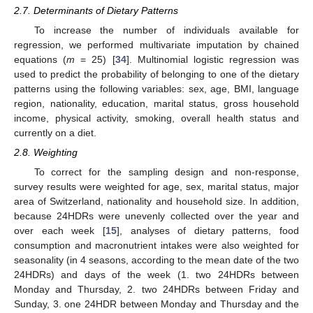
2.7. Determinants of Dietary Patterns
To increase the number of individuals available for
regression, we performed multivariate imputation by chained
equations (
m
= 25) [
34
]. Multinomial logistic regression was
used to predict the probability of belonging to one of the dietary
patterns using the following variables: sex, age, BMI, language
region, nationality, education, marital status, gross household
income, physical activity, smoking, overall health status and
currently on a diet.
2.8. Weighting
To correct for the sampling design and non-response,
survey results were weighted for age, sex, marital status, major
area of Switzerland, nationality and household size. In addition,
because 24HDRs were unevenly collected over the year and
over each week [
15
], analyses of dietary patterns, food
consumption and macronutrient intakes were also weighted for
seasonality (in 4 seasons, according to the mean date of the two
24HDRs) and days of the week (1. two 24HDRs between
Monday and Thursday, 2. two 24HDRs between Friday and
Sunday, 3. one 24HDR between Monday and Thursday and the