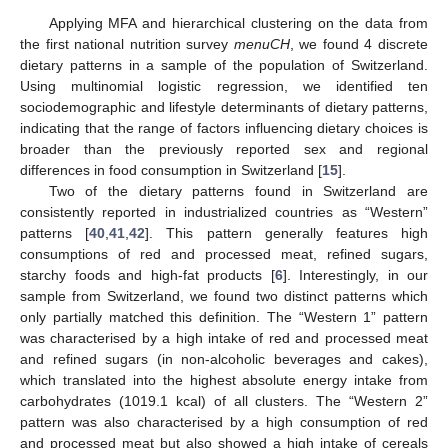
Applying MFA and hierarchical clustering on the data from
the first national nutrition survey
menuCH
, we found 4 discrete
dietary patterns in a sample of the population of Switzerland.
Using multinomial logistic regression, we identified ten
sociodemographic and lifestyle determinants of dietary patterns,
indicating that the range of factors influencing dietary choices is
broader than the previously reported sex and regional
differences in food consumption in Switzerland [
15
].
Two of the dietary patterns found in Switzerland are
consistently reported in industrialized countries as “Western”
patterns [
40
,
41
,
42
]. This pattern generally features high
consumptions of red and processed meat, refined sugars,
starchy foods and high-fat products [
6
]. Interestingly, in our
sample from Switzerland, we found two distinct patterns which
only partially matched this definition. The “Western 1” pattern
was characterised by a high intake of red and processed meat
and refined sugars (in non-alcoholic beverages and cakes),
which translated into the highest absolute energy intake from
carbohydrates (1019.1 kcal) of all clusters. The “Western 2”
pattern was also characterised by a high consumption of red
and processed meat but also showed a high intake of cereals