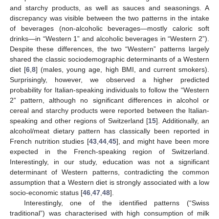
and starchy products, as well as sauces and seasonings. A
discrepancy was visible between the two patterns in the intake
of beverages (non-alcoholic beverages—mostly caloric soft
drinks—in “Western 1” and alcoholic beverages in “Western 2”).
Despite these differences, the two “Western” patterns largely
shared the classic sociodemographic determinants of a Western
diet [
6
,
8
] (males, young age, high BMI, and current smokers).
Surprisingly, however, we observed a higher predicted
probability for Italian-speaking individuals to follow the “Western
2” pattern, although no significant differences in alcohol or
cereal and starchy products were reported between the Italian-
speaking and other regions of Switzerland [
15
]. Additionally, an
alcohol/meat dietary pattern has classically been reported in
French nutrition studies [
43
,
44
,
45
], and might have been more
expected in the French-speaking region of Switzerland.
Interestingly, in our study, education was not a significant
determinant of Western patterns, contradicting the common
assumption that a Western diet is strongly associated with a low
socio-economic status [
46
,
47
,
48
].
Interestingly, one of the identified patterns (“Swiss
traditional”) was characterised with high consumption of milk