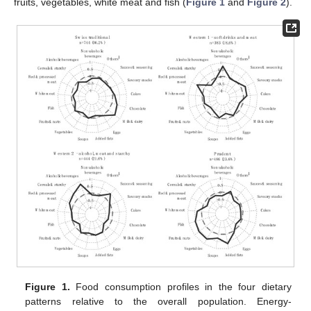
fruits, vegetables, white meat and fish (
Figure 1
and
Figure 2
).
Figure 1.
Food consumption profiles in the four dietary
patterns relative to the overall population. Energy-