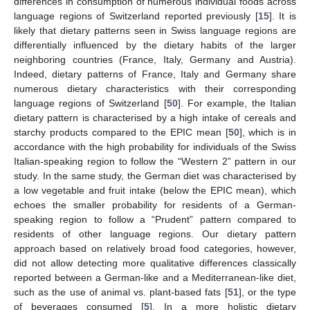
differences in consumption of numerous individual foods across
language regions of Switzerland reported previously [
15
]. It is
likely that dietary patterns seen in Swiss language regions are
differentially influenced by the dietary habits of the larger
neighboring countries (France, Italy, Germany and Austria).
Indeed, dietary patterns of France, Italy and Germany share
numerous dietary characteristics with their corresponding
language regions of Switzerland [
50
]. For example, the Italian
dietary pattern is characterised by a high intake of cereals and
starchy products compared to the EPIC mean [
50
], which is in
accordance with the high probability for individuals of the Swiss
Italian-speaking region to follow the “Western 2” pattern in our
study. In the same study, the German diet was characterised by
a low vegetable and fruit intake (below the EPIC mean), which
echoes the smaller probability for residents of a German-
speaking region to follow a “Prudent” pattern compared to
residents of other language regions. Our dietary pattern
approach based on relatively broad food categories, however,
did not allow detecting more qualitative differences classically
reported between a German-like and a Mediterranean-like diet,
such as the use of animal vs. plant-based fats [
51
], or the type
of beverages consumed [
5
]. In a more holistic dietary