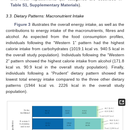
Table S1, Supplementary Materials
).
3.3. Dietary Patterns: Macronutrient Intake
Figure 3
illustrates the overall energy intake, as well as the
contributions to energy intake of the macronutrients, fibres and
alcohol. As expected from the food consumption profiles,
individuals following the “Western 1” pattern had the highest
calorie intake from carbohydrates (1019.1 kcal vs. 940.5 kcal in
the overall study population). Individuals following the “Western
2” pattern showed the highest calorie intake from alcohol (171.8
kcal vs. 90.9 kcal in the overall study population). Finally,
individuals following a “Prudent” dietary pattern showed the
lowest total energy intake compared to the three other dietary
patterns (1944 kcal vs. 2226 kcal in the overall study
population).