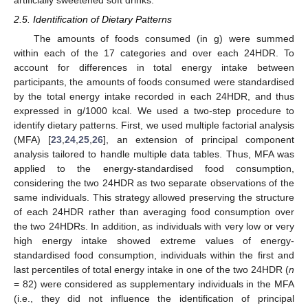
2.5. Identification of Dietary Patterns
The amounts of foods consumed (in g) were summed
within each of the 17 categories and over each 24HDR. To
account for differences in total energy intake between
participants, the amounts of foods consumed were standardised
by the total energy intake recorded in each 24HDR, and thus
expressed in g/1000 kcal. We used a two-step procedure to
identify dietary patterns. First, we used multiple factorial analysis
(MFA) [
23
,
24
,
25
,
26
], an extension of principal component
analysis tailored to handle multiple data tables. Thus, MFA was
applied to the energy-standardised food consumption,
considering the two 24HDR as two separate observations of the
same individuals. This strategy allowed preserving the structure
of each 24HDR rather than averaging food consumption over
the two 24HDRs. In addition, as individuals with very low or very
high energy intake showed extreme values of energy-
standardised food consumption, individuals within the first and
last percentiles of total energy intake in one of the two 24HDR (
n
= 82) were considered as supplementary individuals in the MFA
(i.e., they did not influence the identification of principal