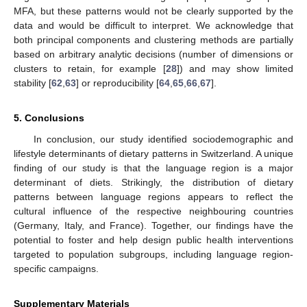
MFA, but these patterns would not be clearly supported by the
data and would be difficult to interpret. We acknowledge that
both principal components and clustering methods are partially
based on arbitrary analytic decisions (number of dimensions or
clusters to retain, for example [
28
]) and may show limited
stability [
62
,
63
] or reproducibility [
64
,
65
,
66
,
67
].
5. Conclusions
In conclusion, our study identified sociodemographic and
lifestyle determinants of dietary patterns in Switzerland. A unique
finding of our study is that the language region is a major
determinant of diets. Strikingly, the distribution of dietary
patterns between language regions appears to reflect the
cultural influence of the respective neighbouring countries
(Germany, Italy, and France). Together, our findings have the
potential to foster and help design public health interventions
targeted to population subgroups, including language region-
specific campaigns.
Supplementary Materials