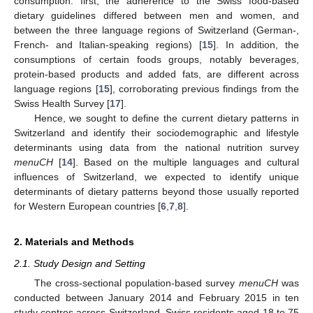
consumption: first, the adherence to the Swiss food-based
dietary guidelines differed between men and women, and
between the three language regions of Switzerland (German-,
French- and Italian-speaking regions) [
15
]. In addition, the
consumptions of certain foods groups, notably beverages,
protein-based products and added fats, are different across
language regions [
15
], corroborating previous findings from the
Swiss Health Survey [
17
].
Hence, we sought to define the current dietary patterns in
Switzerland and identify their sociodemographic and lifestyle
determinants using data from the national nutrition survey
menuCH
[
14
]. Based on the multiple languages and cultural
influences of Switzerland, we expected to identify unique
determinants of dietary patterns beyond those usually reported
for Western European countries [
6
,
7
,
8
].
2. Materials and Methods
2.1. Study Design and Setting
The cross-sectional population-based survey
menuCH
was
conducted between January 2014 and February 2015 in ten
study centres across Switzerland. Swiss residents aged 18 to 75