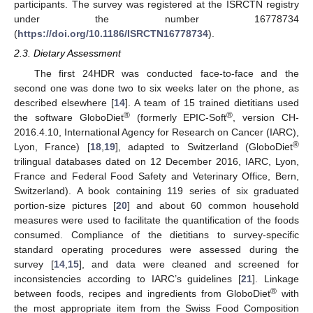
participants. The survey was registered at the ISRCTN registry
under the number 16778734
(
https://doi.org/10.1186/ISRCTN16778734
).
2.3. Dietary Assessment
The first 24HDR was conducted face-to-face and the
second one was done two to six weeks later on the phone, as
described elsewhere [
14
]. A team of 15 trained dietitians used
®
®
the software GloboDiet
(formerly EPIC-Soft
, version CH-
2016.4.10, International Agency for Research on Cancer (IARC),
®
Lyon, France) [
18
,
19
], adapted to Switzerland (GloboDiet
trilingual databases dated on 12 December 2016, IARC, Lyon,
France and Federal Food Safety and Veterinary Office, Bern,
Switzerland). A book containing 119 series of six graduated
portion-size pictures [
20
] and about 60 common household
measures were used to facilitate the quantification of the foods
consumed. Compliance of the dietitians to survey-specific
standard operating procedures were assessed during the
survey [
14
,
15
], and data were cleaned and screened for
inconsistencies according to IARC’s guidelines [
21
]. Linkage
®
between foods, recipes and ingredients from GloboDiet
with
the most appropriate item from the Swiss Food Composition