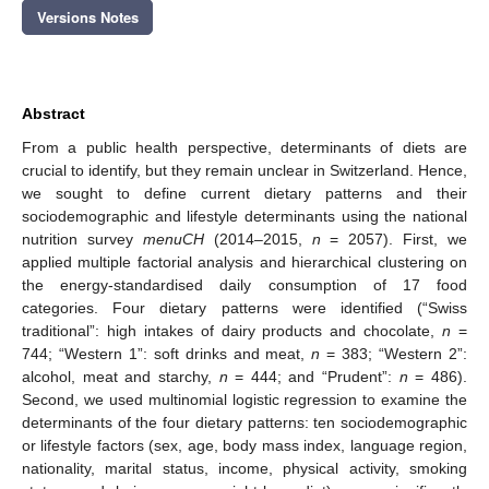
Versions Notes
Abstract
From a public health perspective, determinants of diets are
crucial to identify, but they remain unclear in Switzerland. Hence,
we sought to define current dietary patterns and their
sociodemographic and lifestyle determinants using the national
nutrition survey
menuCH
(2014–2015,
n
= 2057). First, we
applied multiple factorial analysis and hierarchical clustering on
the energy-standardised daily consumption of 17 food
categories. Four dietary patterns were identified (“Swiss
traditional”: high intakes of dairy products and chocolate,
n
=
744; “Western 1”: soft drinks and meat,
n
= 383; “Western 2”:
alcohol, meat and starchy,
n
= 444; and “Prudent”:
n
= 486).
Second, we used multinomial logistic regression to examine the
determinants of the four dietary patterns: ten sociodemographic
or lifestyle factors (sex, age, body mass index, language region,
nationality, marital status, income, physical activity, smoking