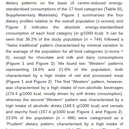
dietary patterns on the basis of centre-reduced energy-
standardised consumptions of the 17 food categories (
Table S1,
Supplementary Materials
).
Figure 1
summarises the four
dietary profiles relative to the overall population (z-scores) and
Figure 2
indicates the absolute energy-standardised
consumption of each food category (in g/1000 kcal). It can be
seen that 36.2% of the study population (
n
= 744) followed a
“Swiss traditional” pattern characterised by minimal variation to
the average of the population for all food categories (z-score ≈
0), except for chocolate and milk and dairy consumptions
(
Figure 1
and
Figure 2
). We found two “Western” patterns
representing 18.6% and 21.6% of the population, both
characterised by a high intake of red and processed meat
(
Figure 1
and
Figure 2
). The first “Western” pattern, however,
was characterised by a high intake of non-alcoholic beverages
(274.4 g/1000 kcal; mostly driven by soft drinks consumption),
whereas the second “Western” pattern was characterised by a
high intake of alcoholic drinks (168.5 g/1000 kcal) and cereals
and starchy food (157.4 g/1000 kcal;
Figure 1
and
Figure 2
).
23.6% of the population (
n
= 486) were categorized as a
“Prudent” dietary pattern, characterised by a high intake of