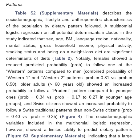
Patterns
Table S2 (Supplementary Materials)
describes the
sociodemographic, lifestyle and anthropometric characteristics
of the population by dietary pattern followed. A multinomial
logistic regression on all potential determinants included in the
study indicated that sex, age, BMI, language region, nationality,
marital status, gross household income, physical activity,
smoking status and being on a weight-loss diet are significant
determinants of diets (
Table 2
). Notably, females showed a
reduced predicted probability (prob) to follow one of the
“Western” patterns compared to men (combined probability of
“Western 1” and “Western 2” patterns: prob = 0.31 vs. prob =
0.50), older adults (> 60 years old) showed an increased
probability to follow a “Prudent” pattern compared to younger
ones (prob = 0.34 vs. prob = 0.17 to 0.27 in younger age
groups), and Swiss citizens showed an increased probability to
follow a Swiss traditional patterns than non-Swiss citizens (prob
= 0.40 vs. prob = 0.25) (
Figure 4
). The sociodemographic
variables included in the multinomial logistic regression,
however, showed a limited ability to predict dietary patterns
(
Figure S3, Supplementary Materials
), indicating that a large