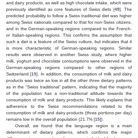
and dairy products, as well as high chocolate intake, which were
previously identified as core features of Swiss diets [
49
]. The
predicted probability to follow a Swiss traditional diet was higher
among Swiss nationals compared to that for non-Swiss citizens,
and in the German-speaking regions compared to the French-
or Italian-speaking regions. This confirms the assumption that
such a diet is a feature of the Swiss culture, but indicates that it
is more characteristic of German-speaking regions. Similar
results were observed in another Swiss study, where higher
milk, yoghurt and chocolate consumptions were observed in the
German-speaking regions compared to other regions of
Switzerland [
15
]. In addition, the consumption of milk and dairy
products was twice as low in all the other three dietary patterns
as in the “Swiss traditional” pattern, indicating that the majority
of the population has a non-traditional attitude towards the
consumption of milk and dairy products. This likely explains that
adherence to the Swiss recommendations related to the
consumption of milk and dairy products (three portions per day)
remains low in the overall population (21.7% [
15
]).
Overall, we found that the language region is a main
determinant of dietary patterns, which confirms the major