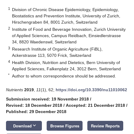
1
Division of Chronic Disease Epidemiology, Epidemiology,
Biostatistics and Prevention Institute, University of Zurich,
Hirschengraben 84, 8001 Zurich, Switzerland
2
Institute of Food and Beverage Innovation, Zurich University
of Applied Sciences, Campus Reidbach, Einsiedlerstrasse
34, 8820 Waedenswil, Switzerland
3
Research Institute of Organic Agriculture (FiBL),
Ackerstrasse 113, 5070 Frick, Switzerland
4
Health Division, Nutrition and Dietetics, Bern University of
Applied Sciences, Falkenplatz 24, 3012 Bern, Switzerland
*
Author to whom correspondence should be addressed.
Nutrients
2019
,
11
(1), 62;
https://doi.org/10.3390/nu11010062
Submission received: 19 November 2018
/
Revised: 18 December 2018
/
Accepted: 21 December 2018
/
Published: 29 December 2018
keyboard_arrow_down
Download
Browse Figures
Review Reports