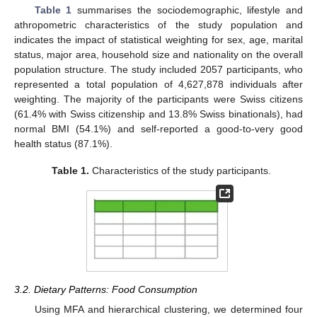
Table 1
summarises the sociodemographic, lifestyle and
athropometric characteristics of the study population and
indicates the impact of statistical weighting for sex, age, marital
status, major area, household size and nationality on the overall
population structure. The study included 2057 participants, who
represented a total population of 4,627,878 individuals after
weighting. The majority of the participants were Swiss citizens
(61.4% with Swiss citizenship and 13.8% Swiss binationals), had
normal BMI (54.1%) and self-reported a good-to-very good
health status (87.1%).
Table 1.
Characteristics of the study participants.
3.2. Dietary Patterns: Food Consumption
Using MFA and hierarchical clustering, we determined four