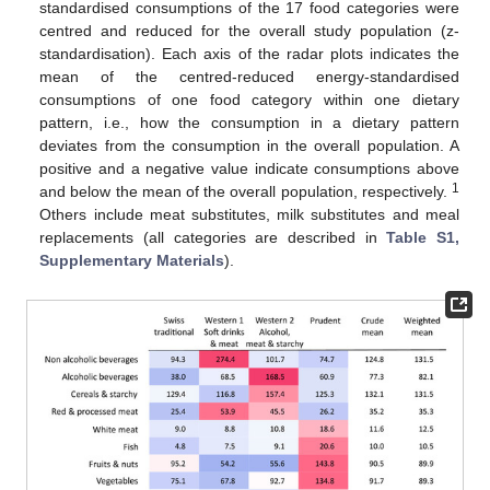
standardised consumptions of the 17 food categories were
centred and reduced for the overall study population (z-
standardisation). Each axis of the radar plots indicates the
mean of the centred-reduced energy-standardised
consumptions of one food category within one dietary
pattern, i.e., how the consumption in a dietary pattern
deviates from the consumption in the overall population. A
positive and a negative value indicate consumptions above
1
and below the mean of the overall population, respectively.
Others include meat substitutes, milk substitutes and meal
replacements (all categories are described in
Table S1,
Supplementary Materials
).