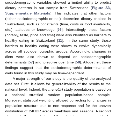
sociodemographic variables showed a limited ability to predict
dietary patterns in our sample from Switzerland (
Figure S3,
Supplementary Materials
). This indicates that other factors
(either sociodemographic or not) determine dietary choices in
Switzerland, such as constraints (time, costs or food availability,
etc.), attitudes or knowledge [
56
]. Interestingly, these factors
(notably, taste, price and time) were also identified as barriers to
healthy eating in Switzerland [
11
]. In the same study, these
barriers to healthy eating were shown to evolve dynamically
across all sociodemographic groups. Accordingly, changes in
diets were also shown to depend on sociodemographic
determinants [
57
] and to evolve over time [
58
]. Altogether, these
findings suggest that the sociodemographic determinants of
diets found in this study may be time-dependent.
A major strength of our study is the quality of the analysed
data set. First, it allows for generalizability of the results to the
national level. Indeed, the
menuCH
study population is based on
a national stratified random population-based sample.
Moreover, statistical weighting allowed correcting for changes in
population structure due to non-response and for the uneven
distribution of 24HDR across weekdays and seasons. A second