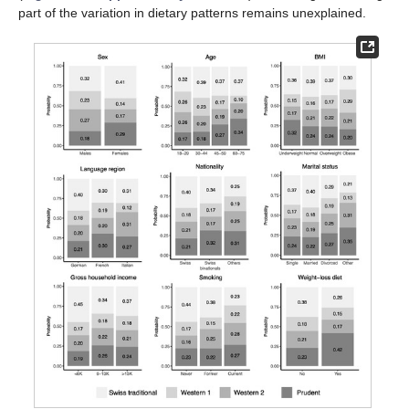
part of the variation in dietary patterns remains unexplained.