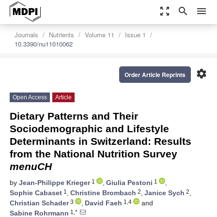
zoom_out_map
search
menu
Journals
Nutrients
Volume 11
Issue 1
10.3390/nu11010062
settings
Order Article Reprints
Open Access
Article
Dietary Patterns and Their
Sociodemographic and Lifestyle
Determinants in Switzerland: Results
from the National Nutrition Survey
menuCH
1
1
by
Jean-Philippe Krieger
,
Giulia Pestoni
,
1
2
2
Sophie Cabaset
,
Christine Brombach
,
Janice Sych
,
3
1,4
Christian Schader
,
David Faeh
and
1,*
Sabine Rohrmann