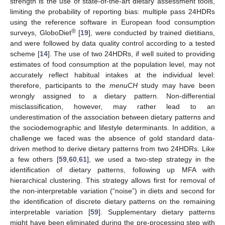
strength is the use of state-of-the-art dietary assessment tools,
limiting the probability of reporting bias: multiple pass 24HDRs
using the reference software in European food consumption
®
surveys, GloboDiet
[
19
], were conducted by trained dietitians,
and were followed by data quality control according to a tested
scheme [
14
]. The use of two 24HDRs, if well suited to providing
estimates of food consumption at the population level, may not
accurately reflect habitual intakes at the individual level:
therefore, participants to the
menuCH
study may have been
wrongly assigned to a dietary pattern. Non-differential
misclassification, however, may rather lead to an
11. May
12. May
13. May
14. May
15. May
16. May
17. May
18. May
19. May
21. May
22. May
23. May
24. May
25. May
26. May
27. May
28. May
29. May
31. May
1. Jun
2. Jun
3. Jun
4. Jun
5. Jun
6. Jun
7. Jun
8. Jun
10. Jun
11. Jun
12. Jun
13. Jun
14. Jun
15. Jun
16. Jun
17. Jun
18. Jun
20. Jun
21. Jun
22. Jun
23. Jun
24. Jun
25. Jun
26. Jun
27. Jun
28. Jun
30. Jun
1. Jul
2. Jul
3. Jul
4. Jul
5. Jul
6. Jul
7. Jul
8. Jul
10. Jul
11. Jul
12. Jul
13. Jul
14. Jul
15. Jul
16. Jul
17. Jul
18. Jul
20. Jul
21. Jul
22. Jul
23. Jul
24. Jul
25. Jul
26. Jul
27. Jul
28. Jul
30. Jul
31. Jul
1. Aug
2. Aug
3. Aug
4. Aug
5. Aug
6. Aug
7. Aug
underestimation of the association between dietary patterns and
the sociodemographic and lifestyle determinants. In addition, a
challenge we faced was the absence of gold standard data-
driven method to derive dietary patterns from two 24HDRs. Like
a few others [
59
,
60
,
61
], we used a two-step strategy in the
identification of dietary patterns, following up MFA with
hierarchical clustering. This strategy allows first for removal of
the non-interpretable variation (“noise”) in diets and second for
the identification of discrete dietary patterns on the remaining
interpretable variation [
59
]. Supplementary dietary patterns
might have been eliminated during the pre-processing step with