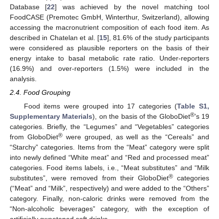
Database [
22
] was achieved by the novel matching tool
FoodCASE (Premotec GmbH, Winterthur, Switzerland), allowing
accessing the macronutrient composition of each food item. As
described in Chatelan et al. [
15
], 81.6% of the study participants
were considered as plausible reporters on the basis of their
energy intake to basal metabolic rate ratio. Under-reporters
(16.9%) and over-reporters (1.5%) were included in the
analysis.
2.4. Food Grouping
Food items were grouped into 17 categories (
Table S1,
®
Supplementary Materials
), on the basis of the GloboDiet
’s 19
categories. Briefly, the “Legumes” and “Vegetables” categories
®
from GloboDiet
were grouped, as well as the “Cereals” and
“Starchy” categories. Items from the “Meat” category were split
into newly defined “White meat” and “Red and processed meat”
categories. Food items labels, i.e., “Meat substitutes” and “Milk
®
substitutes”, were removed from their GloboDiet
categories
(“Meat” and “Milk”, respectively) and were added to the “Others”
category. Finally, non-caloric drinks were removed from the
“Non-alcoholic beverages” category, with the exception of
artificially sweetened soft drinks.