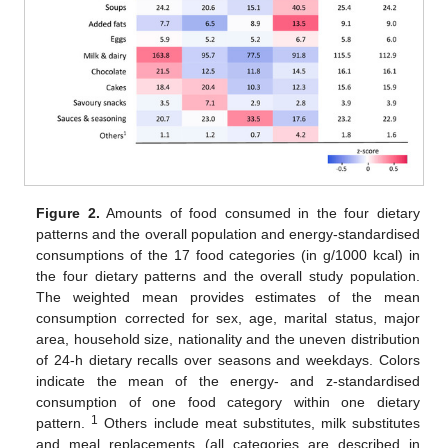
Figure 2.
Amounts of food consumed in the four dietary
patterns and the overall population and energy-standardised
consumptions of the 17 food categories (in g/1000 kcal) in
the four dietary patterns and the overall study population.
The weighted mean provides estimates of the mean
consumption corrected for sex, age, marital status, major
area, household size, nationality and the uneven distribution
of 24-h dietary recalls over seasons and weekdays. Colors
indicate the mean of the energy- and z-standardised
consumption of one food category within one dietary
1
pattern.
Others include meat substitutes, milk substitutes
and meal replacements (all categories are described in