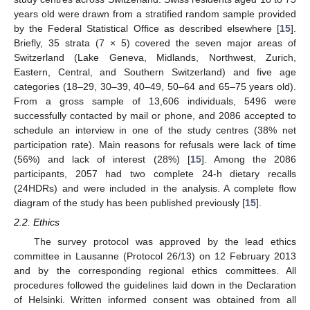
years old were drawn from a stratified random sample provided
by the Federal Statistical Office as described elsewhere [
15
].
Briefly, 35 strata (7 × 5) covered the seven major areas of
Switzerland (Lake Geneva, Midlands, Northwest, Zurich,
Eastern, Central, and Southern Switzerland) and five age
categories (18–29, 30–39, 40–49, 50–64 and 65–75 years old).
From a gross sample of 13,606 individuals, 5496 were
successfully contacted by mail or phone, and 2086 accepted to
schedule an interview in one of the study centres (38% net
participation rate). Main reasons for refusals were lack of time
(56%) and lack of interest (28%) [
15
]. Among the 2086
participants, 2057 had two complete 24-h dietary recalls
(24HDRs) and were included in the analysis. A complete flow
diagram of the study has been published previously [
15
].
2.2. Ethics
The survey protocol was approved by the lead ethics
committee in Lausanne (Protocol 26/13) on 12 February 2013
and by the corresponding regional ethics committees. All
procedures followed the guidelines laid down in the Declaration
of Helsinki. Written informed consent was obtained from all