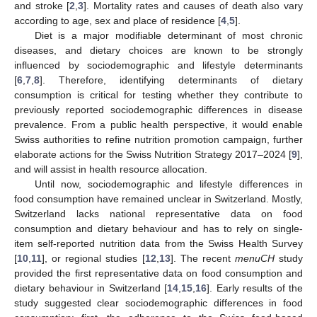
and stroke [
2
,
3
]. Mortality rates and causes of death also vary
according to age, sex and place of residence [
4
,
5
].
Diet is a major modifiable determinant of most chronic
diseases, and dietary choices are known to be strongly
influenced by sociodemographic and lifestyle determinants
[
6
,
7
,
8
]. Therefore, identifying determinants of dietary
consumption is critical for testing whether they contribute to
previously reported sociodemographic differences in disease
prevalence. From a public health perspective, it would enable
Swiss authorities to refine nutrition promotion campaign, further
elaborate actions for the Swiss Nutrition Strategy 2017–2024 [
9
],
and will assist in health resource allocation.
Until now, sociodemographic and lifestyle differences in
food consumption have remained unclear in Switzerland. Mostly,
Switzerland lacks national representative data on food
consumption and dietary behaviour and has to rely on single-
item self-reported nutrition data from the Swiss Health Survey
[
10
,
11
], or regional studies [
12
,
13
]. The recent
menuCH
study
provided the first representative data on food consumption and
dietary behaviour in Switzerland [
14
,
15
,
16
]. Early results of the
study suggested clear sociodemographic differences in food