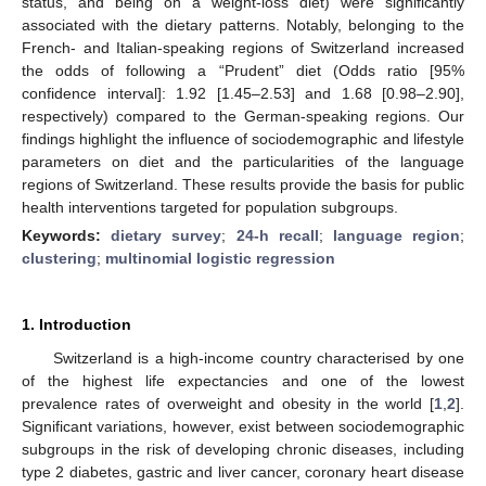
status, and being on a weight-loss diet) were significantly
associated with the dietary patterns. Notably, belonging to the
French- and Italian-speaking regions of Switzerland increased
the odds of following a “Prudent” diet (Odds ratio [95%
confidence interval]: 1.92 [1.45–2.53] and 1.68 [0.98–2.90],
respectively) compared to the German-speaking regions. Our
findings highlight the influence of sociodemographic and lifestyle
parameters on diet and the particularities of the language
regions of Switzerland. These results provide the basis for public
health interventions targeted for population subgroups.
Keywords:
dietary survey
;
24-h recall
;
language region
;
clustering
;
multinomial logistic regression
1. Introduction
Switzerland is a high-income country characterised by one
of the highest life expectancies and one of the lowest
prevalence rates of overweight and obesity in the world [
1
,
2
].
Significant variations, however, exist between sociodemographic
subgroups in the risk of developing chronic diseases, including
type 2 diabetes, gastric and liver cancer, coronary heart disease