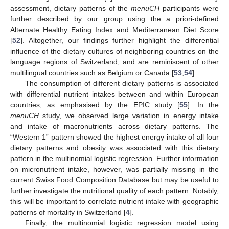
assessment, dietary patterns of the
menuCH
participants were
further described by our group using the a priori-defined
Alternate Healthy Eating Index and Mediterranean Diet Score
[
52
]. Altogether, our findings further highlight the differential
influence of the dietary cultures of neighboring countries on the
language regions of Switzerland, and are reminiscent of other
multilingual countries such as Belgium or Canada [
53
,
54
].
The consumption of different dietary patterns is associated
with differential nutrient intakes between and within European
countries, as emphasised by the EPIC study [
55
]. In the
menuCH
study, we observed large variation in energy intake
and intake of macronutrients across dietary patterns. The
“Western 1” pattern showed the highest energy intake of all four
dietary patterns and obesity was associated with this dietary
pattern in the multinomial logistic regression. Further information
on micronutrient intake, however, was partially missing in the
current Swiss Food Composition Database but may be useful to
further investigate the nutritional quality of each pattern. Notably,
this will be important to correlate nutrient intake with geographic
patterns of mortality in Switzerland [
4
].
Finally, the multinomial logistic regression model using