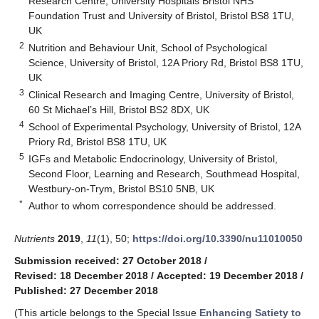
Research Centre, University Hospitals Bristol NHS
Foundation Trust and University of Bristol, Bristol BS8 1TU,
UK
2
Nutrition and Behaviour Unit, School of Psychological
Science, University of Bristol, 12A Priory Rd, Bristol BS8 1TU,
UK
3
Clinical Research and Imaging Centre, University of Bristol,
60 St Michael’s Hill, Bristol BS2 8DX, UK
4
School of Experimental Psychology, University of Bristol, 12A
Priory Rd, Bristol BS8 1TU, UK
5
IGFs and Metabolic Endocrinology, University of Bristol,
Second Floor, Learning and Research, Southmead Hospital,
Westbury-on-Trym, Bristol BS10 5NB, UK
*
Author to whom correspondence should be addressed.
Nutrients
2019
,
11
(1), 50;
https://doi.org/10.3390/nu11010050
Submission received: 27 October 2018
/
Revised: 18 December 2018
/
Accepted: 19 December 2018
/
Published: 27 December 2018
(This article belongs to the Special Issue
Enhancing Satiety to