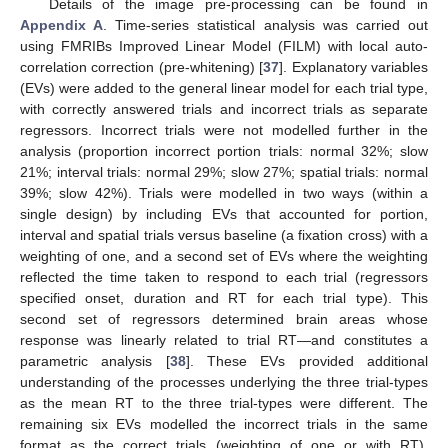
Details of the image pre-processing can be found in
Appendix A
. Time-series statistical analysis was carried out
using FMRIBs Improved Linear Model (FILM) with local auto-
correlation correction (pre-whitening) [
37
]. Explanatory variables
(EVs) were added to the general linear model for each trial type,
with correctly answered trials and incorrect trials as separate
regressors. Incorrect trials were not modelled further in the
analysis (proportion incorrect portion trials: normal 32%; slow
21%; interval trials: normal 29%; slow 27%; spatial trials: normal
39%; slow 42%). Trials were modelled in two ways (within a
single design) by including EVs that accounted for portion,
interval and spatial trials versus baseline (a fixation cross) with a
weighting of one, and a second set of EVs where the weighting
reflected the time taken to respond to each trial (regressors
specified onset, duration and RT for each trial type). This
second set of regressors determined brain areas whose
response was linearly related to trial RT—and constitutes a
parametric analysis [
38
]. These EVs provided additional
understanding of the processes underlying the three trial-types
as the mean RT to the three trial-types were different. The
remaining six EVs modelled the incorrect trials in the same
format as the correct trials (weighting of one or with RT).