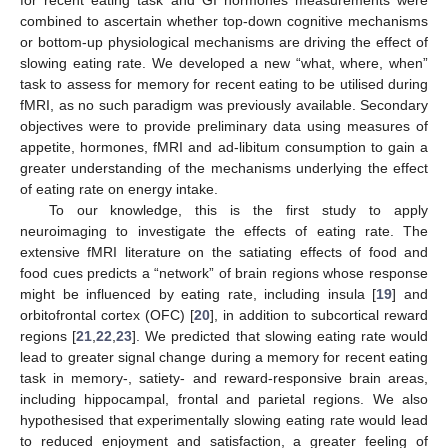
combined to ascertain whether top-down cognitive mechanisms
or bottom-up physiological mechanisms are driving the effect of
slowing eating rate. We developed a new “what, where, when”
task to assess for memory for recent eating to be utilised during
fMRI, as no such paradigm was previously available. Secondary
objectives were to provide preliminary data using measures of
appetite, hormones, fMRI and ad-libitum consumption to gain a
greater understanding of the mechanisms underlying the effect
of eating rate on energy intake.
To our knowledge, this is the first study to apply
neuroimaging to investigate the effects of eating rate. The
extensive fMRI literature on the satiating effects of food and
food cues predicts a “network” of brain regions whose response
might be influenced by eating rate, including insula [
19
] and
orbitofrontal cortex (OFC) [
20
], in addition to subcortical reward
regions [
21
,
22
,
23
]. We predicted that slowing eating rate would
lead to greater signal change during a memory for recent eating
task in memory-, satiety- and reward-responsive brain areas,
including hippocampal, frontal and parietal regions. We also
hypothesised that experimentally slowing eating rate would lead
to reduced enjoyment and satisfaction, a greater feeling of