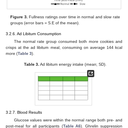
Figure 3.
Fullness ratings over time in normal and slow rate
groups (error bars = S.E of the mean).
3.2.6. Ad Libitum Consumption
The normal rate group consumed both more cookies and
crisps at the ad libitum meal, consuming on average 144 kcal
more (
Table 3
).
Table 3.
Ad libitum energy intake (mean; SD).
3.2.7. Blood Results
Glucose values were within the normal range both pre- and
post-meal for all participants (
Table A6
). Ghrelin suppression