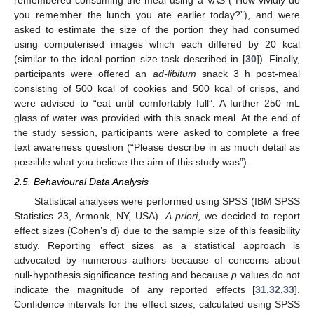
you remember the lunch you ate earlier today?”), and were
asked to estimate the size of the portion they had consumed
using computerised images which each differed by 20 kcal
(similar to the ideal portion size task described in [
30
]). Finally,
participants were offered an
ad-libitum
snack 3 h post-meal
consisting of 500 kcal of cookies and 500 kcal of crisps, and
were advised to “eat until comfortably full”. A further 250 mL
glass of water was provided with this snack meal. At the end of
the study session, participants were asked to complete a free
text awareness question (“Please describe in as much detail as
possible what you believe the aim of this study was”).
2.5. Behavioural Data Analysis
Statistical analyses were performed using SPSS (IBM SPSS
Statistics 23, Armonk, NY, USA).
A priori
, we decided to report
effect sizes (Cohen’s d) due to the sample size of this feasibility
study. Reporting effect sizes as a statistical approach is
advocated by numerous authors because of concerns about
null-hypothesis significance testing and because
p
values do not
indicate the magnitude of any reported effects [
31
,
32
,
33
].
Confidence intervals for the effect sizes, calculated using SPSS