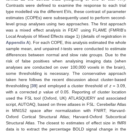
Contrasts were defined to examine the response to each trial
type modelled via the different EVs, these contrast of parameter
estimates (COPEs) were subsequently used to perform second-
level group analyses using two approaches. The first approach
was a mixed effect analysis in FEAT using FLAME (FMRIB’s
Local Analysis of Mixed Effects stage 1) (details of registration in
Appendix A
). For each COPE, this analysis estimated the whole
sample mean, and unpaired
t
-tests were conducted to estimate
differences between normal and slow rate groups. Due to the
risk of false positives when analysing imaging data (when
analyses are conducted on over 100,000 voxels in the brain),
some thresholding is necessary. The conservative approach
taken here follows the recent discussion about cluster-based
thresholding [
39
] and employed a cluster threshold of
z
= 3.09,
with a corrected
p
value of 0.05. Reporting of cluster location
used the FSL tool (Oxford, UK) ATLASQUERY and associated
script, AUTOAQ, based on three atlases in FSL: Cerebellar Atlas
in MNI152 space after normalization with FNIRT; Harvard-
Oxford Cortical Structural Atlas; Harvard-Oxford Subcortical
Structural Atlas. The closest to estimates of effect size in fMRI
data is to extract the percentage BOLD signal change in the