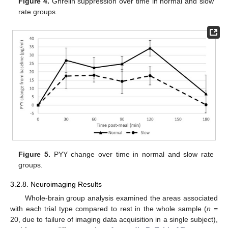
Figure 4.
Ghrelin suppression over time in normal and slow
rate groups.
Figure 5.
PYY change over time in normal and slow rate
groups.
3.2.8. Neuroimaging Results
Whole-brain group analysis examined the areas associated
with each trial type compared to rest in the whole sample (
n
=
20, due to failure of imaging data acquisition in a single subject),