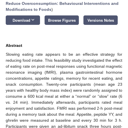
Reduce Overconsumption: Behavioural Interventions and
Modifications to Foods
)
keyboard_arrow_down
Download
Browse Figures
Versions Notes
Abstract
Slowing eating rate appears to be an effective strategy for
reducing food intake. This feasibility study investigated the effect
of eating rate on post-meal responses using functional magnetic
resonance imaging (fMRI), plasma gastrointestinal hormone
concentrations, appetite ratings, memory for recent eating, and
snack consumption. Twenty-one participants (mean age 23
years with healthy body mass index) were randomly assigned to
consume a 600 kcal meal at either a “normal” or “slow” rate (6
vs. 24 min). Immediately afterwards, participants rated meal
enjoyment and satisfaction. FMRI was performed 2-h post-meal
during a memory task about the meal. Appetite, peptide YY, and
ghrelin were measured at baseline and every 30 min for 3 h.
Participants were given an ad-libitum snack three hours post-