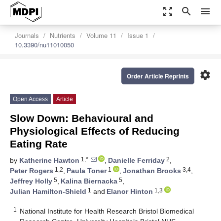
zoom_out_map
search
menu
Journals
Nutrients
Volume 11
Issue 1
10.3390/nu11010050
settings
Order Article Reprints
Open Access
Article
Slow Down: Behavioural and
Physiological Effects of Reducing
Eating Rate
1,*
2
by
Katherine Hawton
,
Danielle Ferriday
,
1,2
1
3,4
Peter Rogers
,
Paula Toner
,
Jonathan Brooks
,
5
5
Jeffrey Holly
,
Kalina Biernacka
,
1
1,3
Julian Hamilton-Shield
and
Elanor Hinton
1
National Institute for Health Research Bristol Biomedical