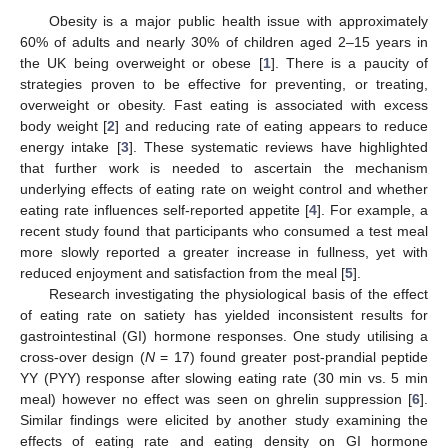
Obesity is a major public health issue with approximately
60% of adults and nearly 30% of children aged 2–15 years in
the UK being overweight or obese [
1
]. There is a paucity of
strategies proven to be effective for preventing, or treating,
overweight or obesity. Fast eating is associated with excess
body weight [
2
] and reducing rate of eating appears to reduce
energy intake [
3
]. These systematic reviews have highlighted
that further work is needed to ascertain the mechanism
underlying effects of eating rate on weight control and whether
eating rate influences self-reported appetite [
4
]. For example, a
recent study found that participants who consumed a test meal
more slowly reported a greater increase in fullness, yet with
reduced enjoyment and satisfaction from the meal [
5
].
Research investigating the physiological basis of the effect
of eating rate on satiety has yielded inconsistent results for
gastrointestinal (GI) hormone responses. One study utilising a
cross-over design (
N
= 17) found greater post-prandial peptide
YY (PYY) response after slowing eating rate (30 min vs. 5 min
meal) however no effect was seen on ghrelin suppression [
6
].
Similar findings were elicited by another study examining the
effects of eating rate and eating density on GI hormone