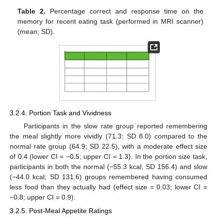
Table 2.
Percentage correct and response time on the
memory for recent eating task (performed in MRI scanner)
(mean; SD).
3.2.4. Portion Task and Vividness
Participants in the slow rate group reported remembering
the meal slightly more vividly (71.3; SD 8.0) compared to the
normal rate group (64.9; SD 22.5), with a moderate effect size
of 0.4 (lower CI = −0.5; upper CI = 1.3). In the portion size task,
participants in both the normal (−55.3 kcal; SD 156.4) and slow
(−44.0 kcal; SD 131.6) groups remembered having consumed
less food than they actually had (effect size = 0.03; lower CI =
−0.8; upper CI = 0.9).
3.2.5. Post-Meal Appetite Ratings