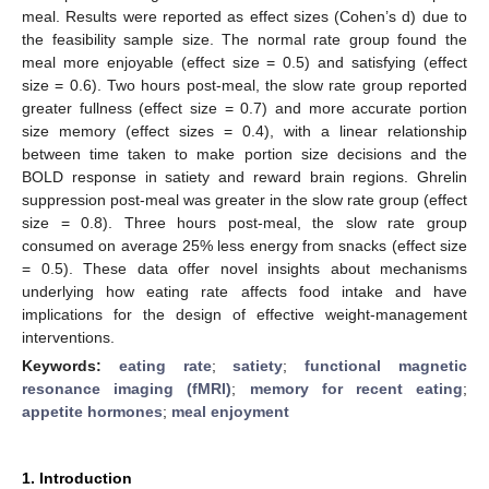
meal. Results were reported as effect sizes (Cohen’s d) due to
the feasibility sample size. The normal rate group found the
meal more enjoyable (effect size = 0.5) and satisfying (effect
size = 0.6). Two hours post-meal, the slow rate group reported
greater fullness (effect size = 0.7) and more accurate portion
size memory (effect sizes = 0.4), with a linear relationship
between time taken to make portion size decisions and the
BOLD response in satiety and reward brain regions. Ghrelin
suppression post-meal was greater in the slow rate group (effect
size = 0.8). Three hours post-meal, the slow rate group
consumed on average 25% less energy from snacks (effect size
= 0.5). These data offer novel insights about mechanisms
underlying how eating rate affects food intake and have
implications for the design of effective weight-management
interventions.
Keywords:
eating rate
;
satiety
;
functional magnetic
resonance imaging (fMRI)
;
memory for recent eating
;
appetite hormones
;
meal enjoyment
1. Introduction