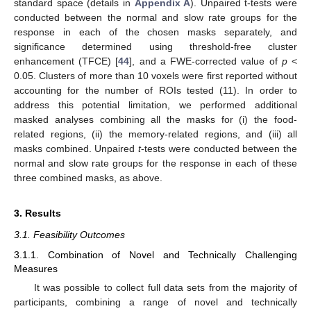
standard space (details in
Appendix A
). Unpaired t-tests were
conducted between the normal and slow rate groups for the
response in each of the chosen masks separately, and
significance determined using threshold-free cluster
enhancement (TFCE) [
44
], and a FWE-corrected value of
p
<
0.05. Clusters of more than 10 voxels were first reported without
accounting for the number of ROIs tested (11). In order to
address this potential limitation, we performed additional
masked analyses combining all the masks for (i) the food-
related regions, (ii) the memory-related regions, and (iii) all
masks combined. Unpaired
t
-tests were conducted between the
normal and slow rate groups for the response in each of these
three combined masks, as above.
3. Results
3.1. Feasibility Outcomes
3.1.1. Combination of Novel and Technically Challenging
Measures
It was possible to collect full data sets from the majority of
participants, combining a range of novel and technically