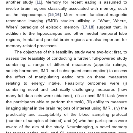
another study [
11
]. Memory for recent eating is assumed to
involve brain regions classically associated with memory, such
as the hippocampus [
15
,
16
]. More recent functional magnetic
resonance imaging (fMRI) studies utilising a “What, Where,
When” paradigm of episodic memory [
17
,
18
] suggest that, in
addition to the hippocampus and other medial temporal lobe
regions, frontal and parietal brain regions are also important for
memory-related processes.
The objectives of this feasibility study were two-fold: first, to
assess the feasibility of conducting a further, full-powered study
combining a range of different measures (appetite ratings,
satiety hormones, fMRI and subsequent consumption) to assess
the effect of manipulating eating rate on these measures
relating to energy intake. Feasibility outcomes were (i)
combining novel and technically challenging measures (how
many full data sets were obtained), (ii) a novel fMRI task (were
the participants able to perform the task), (iii) ability to measure
imaging signal in the brain regions of interest using fMRI, (iv) the
practicality and acceptability of the blood sampling protocol
(number of samples obtained) and (v) whether participants were
aware of the aim of the study. Neuroimaging, a novel memory
for recent eating task and GI hormones measurements were