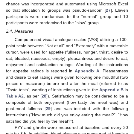
chance was incorporated and automated using Microsoft Excel
so that allocation to groups was pseudo-random [
27
]. Eleven
participants were randomised to the “normal” group and 10
participants were randomised to the “slow” group.
2.4. Measures
Computerised visual analogue scales (VAS) utilising a 100-
point scale between “Not at all” and “Extremely” with a moveable
cursor, were used for appetite (fullness, hunger, thirst, desire to
eat, bloated, nauseous, empty), pleasantness and desire to eat,
enjoyment and satisfaction ratings. Wording of the instructions
for appetite ratings is reported in
Appendix A
. Pleasantness
and desire to eat ratings were given following one mouthful (two
pieces of macaroni) before and after the meal (referred to as
“Taste tests”; wording of instructions given in the
Appendix B
in
Table A2
, as per [
28
]). Satisfaction may be considered to be a
composite of both enjoyment (how tasty the meal was) and
post-meal fullness [
29
] and was included with the following
instructions (“How much did you enjoy eating the meal?”; “How
satisfied did you feel by the meal?”).
PYY and ghrelin were measured at baseline and every 30
min for 3 h. In addition, blood glucose was measured at baseline