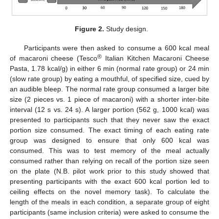
Figure 2.
Study design.
Participants were then asked to consume a 600 kcal meal
®
of macaroni cheese (Tesco
Italian Kitchen Macaroni Cheese
Pasta, 1.78 kcal/g) in either 6 min (normal rate group) or 24 min
(slow rate group) by eating a mouthful, of specified size, cued by
an audible bleep. The normal rate group consumed a larger bite
size (2 pieces vs. 1 piece of macaroni) with a shorter inter-bite
interval (12 s vs. 24 s). A larger portion (562 g, 1000 kcal) was
presented to participants such that they never saw the exact
portion size consumed. The exact timing of each eating rate
group was designed to ensure that only 600 kcal was
consumed. This was to test memory of the meal actually
consumed rather than relying on recall of the portion size seen
on the plate (N.B. pilot work prior to this study showed that
presenting participants with the exact 600 kcal portion led to
ceiling effects on the novel memory task). To calculate the
length of the meals in each condition, a separate group of eight
participants (same inclusion criteria) were asked to consume the