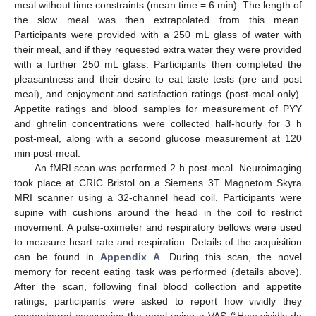
meal without time constraints (mean time = 6 min). The length of
the slow meal was then extrapolated from this mean.
Participants were provided with a 250 mL glass of water with
their meal, and if they requested extra water they were provided
with a further 250 mL glass. Participants then completed the
pleasantness and their desire to eat taste tests (pre and post
meal), and enjoyment and satisfaction ratings (post-meal only).
Appetite ratings and blood samples for measurement of PYY
and ghrelin concentrations were collected half-hourly for 3 h
post-meal, along with a second glucose measurement at 120
min post-meal.
An fMRI scan was performed 2 h post-meal. Neuroimaging
took place at CRIC Bristol on a Siemens 3T Magnetom Skyra
MRI scanner using a 32-channel head coil. Participants were
supine with cushions around the head in the coil to restrict
movement. A pulse-oximeter and respiratory bellows were used
to measure heart rate and respiration. Details of the acquisition
can be found in
Appendix A
. During this scan, the novel
memory for recent eating task was performed (details above).
After the scan, following final blood collection and appetite
ratings, participants were asked to report how vividly they
remembered consuming the meal using a VAS (“How vividly do