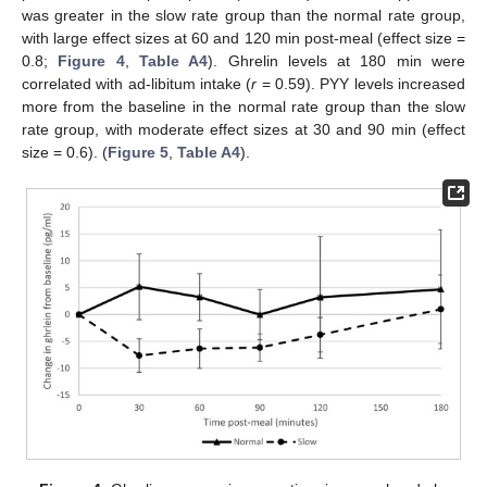
was greater in the slow rate group than the normal rate group,
with large effect sizes at 60 and 120 min post-meal (effect size =
0.8;
Figure 4
,
Table A4
). Ghrelin levels at 180 min were
correlated with ad-libitum intake (
r
= 0.59). PYY levels increased
more from the baseline in the normal rate group than the slow
rate group, with moderate effect sizes at 30 and 90 min (effect
size = 0.6). (
Figure 5
,
Table A4
).