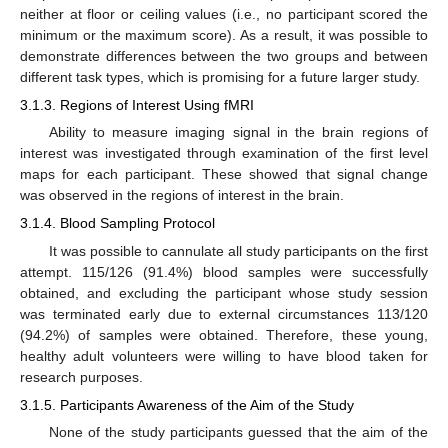
neither at floor or ceiling values (i.e., no participant scored the
minimum or the maximum score). As a result, it was possible to
demonstrate differences between the two groups and between
different task types, which is promising for a future larger study.
3.1.3. Regions of Interest Using fMRI
Ability to measure imaging signal in the brain regions of
interest was investigated through examination of the first level
maps for each participant. These showed that signal change
was observed in the regions of interest in the brain.
3.1.4. Blood Sampling Protocol
It was possible to cannulate all study participants on the first
attempt. 115/126 (91.4%) blood samples were successfully
obtained, and excluding the participant whose study session
was terminated early due to external circumstances 113/120
(94.2%) of samples were obtained. Therefore, these young,
healthy adult volunteers were willing to have blood taken for
research purposes.
3.1.5. Participants Awareness of the Aim of the Study
None of the study participants guessed that the aim of the