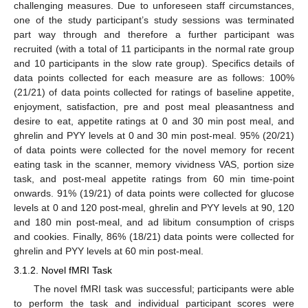
challenging measures. Due to unforeseen staff circumstances,
one of the study participant’s study sessions was terminated
part way through and therefore a further participant was
recruited (with a total of 11 participants in the normal rate group
and 10 participants in the slow rate group). Specifics details of
data points collected for each measure are as follows: 100%
(21/21) of data points collected for ratings of baseline appetite,
enjoyment, satisfaction, pre and post meal pleasantness and
desire to eat, appetite ratings at 0 and 30 min post meal, and
ghrelin and PYY levels at 0 and 30 min post-meal. 95% (20/21)
of data points were collected for the novel memory for recent
eating task in the scanner, memory vividness VAS, portion size
task, and post-meal appetite ratings from 60 min time-point
onwards. 91% (19/21) of data points were collected for glucose
levels at 0 and 120 post-meal, ghrelin and PYY levels at 90, 120
and 180 min post-meal, and ad libitum consumption of crisps
and cookies. Finally, 86% (18/21) data points were collected for
ghrelin and PYY levels at 60 min post-meal.
3.1.2. Novel fMRI Task
The novel fMRI task was successful; participants were able
to perform the task and individual participant scores were