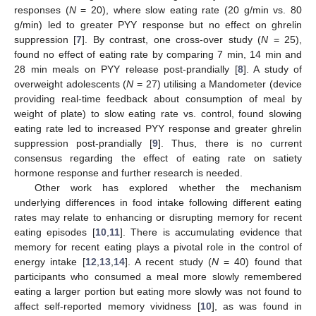
responses (
N
= 20), where slow eating rate (20 g/min vs. 80
g/min) led to greater PYY response but no effect on ghrelin
suppression [
7
]. By contrast, one cross-over study (
N
= 25),
found no effect of eating rate by comparing 7 min, 14 min and
28 min meals on PYY release post-prandially [
8
]. A study of
overweight adolescents (
N
= 27) utilising a Mandometer (device
providing real-time feedback about consumption of meal by
weight of plate) to slow eating rate vs. control, found slowing
eating rate led to increased PYY response and greater ghrelin
suppression post-prandially [
9
]. Thus, there is no current
consensus regarding the effect of eating rate on satiety
hormone response and further research is needed.
Other work has explored whether the mechanism
underlying differences in food intake following different eating
rates may relate to enhancing or disrupting memory for recent
eating episodes [
10
,
11
]. There is accumulating evidence that
memory for recent eating plays a pivotal role in the control of
energy intake [
12
,
13
,
14
]. A recent study (
N
= 40) found that
participants who consumed a meal more slowly remembered
eating a larger portion but eating more slowly was not found to
affect self-reported memory vividness [
10
], as was found in