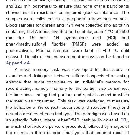
and 120 min post-meal to ensure that none of the participants
showed insulin resistance or impaired glucose tolerance. The
samples were collected via a peripheral intravenous cannula.
Blood samples for ghrelin and PYY were collected into aprotinin
containing EDTA tubes, inverted and centrifuged in 4 °C at 2500
rpm for 15 min. 1N hydrochloric acid (HCl) and
phenylmethylsulfonyl fluoride (PMSF) were added as
preservatives. Plasma samples were kept in −80 °C until
assayed. Details of the measurement assays can be found in
Appendix A
.
A novel memory task was developed for this study to
examine and distinguish between different aspects of an eating
episode that might contribute to an individual’s memory for
recent eating, namely, memory for the portion size consumed,
the time since eating that portion, and spatial context in which
the meal was consumed. This task was designed to measure
the behavioural (% correct responses and reaction times) and
neural correlates of each trial type. The paradigm was based on
an episodic “What, where, when” fMRI task by Kwok et al. [
17
],
in which short video clips were presented, followed by images of
the scenes in three different trial types that required recall of