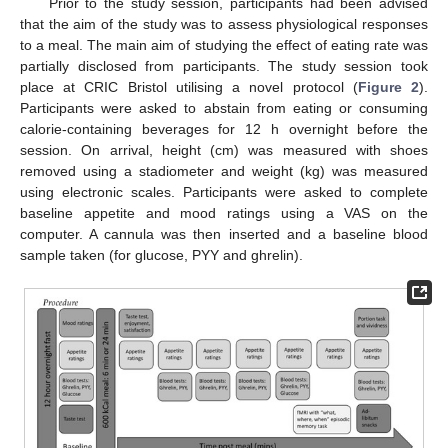
Prior to the study session, participants had been advised
that the aim of the study was to assess physiological responses
to a meal. The main aim of studying the effect of eating rate was
partially disclosed from participants. The study session took
place at CRIC Bristol utilising a novel protocol (
Figure 2
).
Participants were asked to abstain from eating or consuming
calorie-containing beverages for 12 h overnight before the
session. On arrival, height (cm) was measured with shoes
removed using a stadiometer and weight (kg) was measured
using electronic scales. Participants were asked to complete
baseline appetite and mood ratings using a VAS on the
computer. A cannula was then inserted and a baseline blood
sample taken (for glucose, PYY and ghrelin).