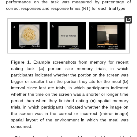
performance on the task was measured by percentage of
correct responses and response times (RT) for each trial type.
Figure 1.
Example screenshots from memory for recent
eating task—(
a
) portion size memory trials, in which
participants indicated whether the portion on the screen was
bigger or smaller than the portion they ate for the meal (
b
)
interval since last ate trials, in which participants indicated
whether the time on the screen was a shorter or longer time
period than when they finished eating (
c
) spatial memory
trials, in which participants indicated whether the image on
the screen was in the correct or incorrect (mirror image)
spatial layout of the environment in which the meal was
consumed.