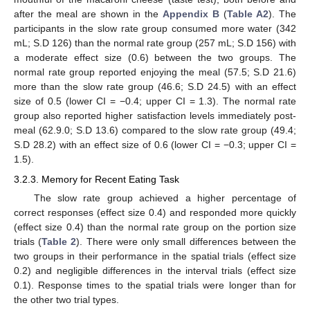
after the meal are shown in the
Appendix B
(
Table A2
). The
participants in the slow rate group consumed more water (342
mL; S.D 126) than the normal rate group (257 mL; S.D 156) with
a moderate effect size (0.6) between the two groups. The
normal rate group reported enjoying the meal (57.5; S.D 21.6)
more than the slow rate group (46.6; S.D 24.5) with an effect
size of 0.5 (lower CI = −0.4; upper CI = 1.3). The normal rate
group also reported higher satisfaction levels immediately post-
meal (62.9.0; S.D 13.6) compared to the slow rate group (49.4;
S.D 28.2) with an effect size of 0.6 (lower CI = −0.3; upper CI =
1.5).
3.2.3. Memory for Recent Eating Task
The slow rate group achieved a higher percentage of
correct responses (effect size 0.4) and responded more quickly
(effect size 0.4) than the normal rate group on the portion size
trials (
Table 2
). There were only small differences between the
two groups in their performance in the spatial trials (effect size
0.2) and negligible differences in the interval trials (effect size
0.1). Response times to the spatial trials were longer than for
the other two trial types.