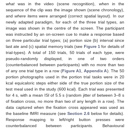
what
was in the video (scene recognition),
when
in the
sequence of the clip was the image shown (scene chronology),
and
where
items were arranged (correct spatial layout). In our
newly adapted paradigm, for each of the three trial types, an
image was shown in the centre of the screen. The participant
was instructed by an on-screen cue to make a response based
on three particular trial types; (a) portion size (b) interval since
last ate and (c) spatial memory trials (see
Figure 1
for details of
trial-types). A total of 150 trials, 50 trials of each type, were
pseudo-randomly displayed, in one of two orders
(counterbalanced between participants) with no more than two
of any one trial type in a row (
Figure A1
,
Appendix A
). The 50
portion photographs used in the portion trial tasks were in 20
kcal equicaloric steps either side of the true portion size of the
test meal used in the study (600 kcal). Each trial was presented
for 4 s, with a mean ISI of 5.5 s (random jitter of between 3–8 s
of fixation cross, no more than two of any length in a row). The
data captured when the fixation cross appeared was used as
the baseline fMRI measure (see
Section 2.6
below for details).
Response mapping to left/right button presses were
counterbalanced between participants. Behavioural