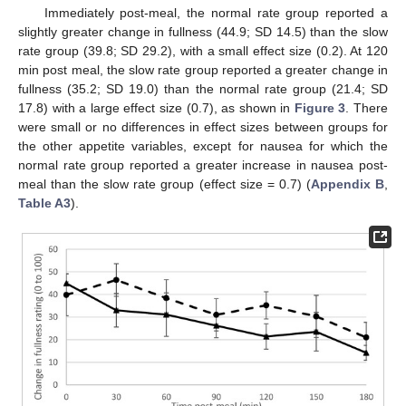
Immediately post-meal, the normal rate group reported a
slightly greater change in fullness (44.9; SD 14.5) than the slow
rate group (39.8; SD 29.2), with a small effect size (0.2). At 120
min post meal, the slow rate group reported a greater change in
fullness (35.2; SD 19.0) than the normal rate group (21.4; SD
17.8) with a large effect size (0.7), as shown in
Figure 3
. There
were small or no differences in effect sizes between groups for
the other appetite variables, except for nausea for which the
normal rate group reported a greater increase in nausea post-
meal than the slow rate group (effect size = 0.7) (
Appendix B
,
Table A3
).