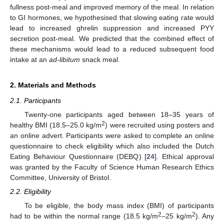
fullness post-meal and improved memory of the meal. In relation
to GI hormones, we hypothesised that slowing eating rate would
lead to increased ghrelin suppression and increased PYY
secretion post-meal. We predicted that the combined effect of
these mechanisms would lead to a reduced subsequent food
intake at an
ad-libitum
snack meal.
2. Materials and Methods
2.1. Participants
Twenty-one participants aged between 18–35 years of
2
healthy BMI (18.5–25.0 kg/m
) were recruited using posters and
an online advert. Participants were asked to complete an online
questionnaire to check eligibility which also included the Dutch
Eating Behaviour Questionnaire (DEBQ) [
24
]. Ethical approval
was granted by the Faculty of Science Human Research Ethics
Committee, University of Bristol.
2.2. Eligibility
To be eligible, the body mass index (BMI) of participants
2
2
had to be within the normal range (18.5 kg/m
–25 kg/m
). Any