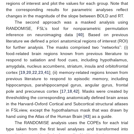
regions of interest and plot the values for each group. Note that
the corresponding results for parametric analyses reflect
changes in the magnitude of the slope between BOLD and RT.
The second approach was a masked analysis using
RANDOMISE, FSL’s tool for nonparametric permutation
inference on neuroimaging data [
40
]. Based on previous
literature we defined a priori anatomical regions of interest (ROI)
for further analysis. The masks comprised two “networks”: (i)
food-related brain regions known from previous literature to
respond to satiation and food cues, including hypothalamus,
amygdala, nucleus accumbens, striatum, insula and orbitofrontal
cortex [
19
,
20
,
22
,
23
,
41
]; (ii) memory-related regions known from
previous literature to respond to episodic memory, including
hippocampus, parahippocampal gyrus, angular gyrus, frontal
pole and precuneus cortex [
17
,
18
,
42
]. Masks were created by
thresholding the corresponding anatomically defined brain areas
in the Harvard-Oxford Cortical and Subcortical structural atlases
in FSLview, except the hypothalamus mask that was drawn by
hand using the Atlas of the Human Brain [
43
] as a guide.
The RANDOMISE analysis uses the COPEs for each trial
type taken from the first level analyses and transformed into