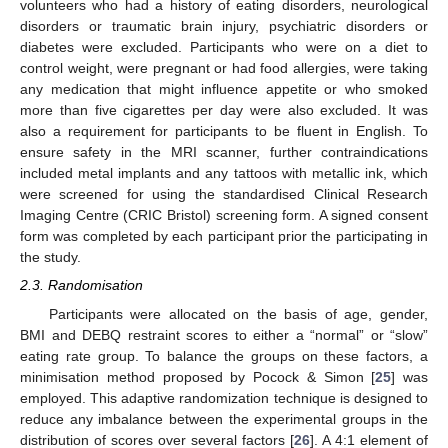
volunteers who had a history of eating disorders, neurological
disorders or traumatic brain injury, psychiatric disorders or
diabetes were excluded. Participants who were on a diet to
control weight, were pregnant or had food allergies, were taking
any medication that might influence appetite or who smoked
more than five cigarettes per day were also excluded. It was
also a requirement for participants to be fluent in English. To
ensure safety in the MRI scanner, further contraindications
included metal implants and any tattoos with metallic ink, which
were screened for using the standardised Clinical Research
Imaging Centre (CRIC Bristol) screening form. A signed consent
form was completed by each participant prior the participating in
the study.
2.3. Randomisation
Participants were allocated on the basis of age, gender,
BMI and DEBQ restraint scores to either a “normal” or “slow”
eating rate group. To balance the groups on these factors, a
minimisation method proposed by Pocock & Simon [
25
] was
employed. This adaptive randomization technique is designed to
reduce any imbalance between the experimental groups in the
distribution of scores over several factors [
26
]. A 4:1 element of