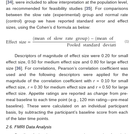
[
34
], were included to allow interpretation at the population level,
as recommended for feasibility studies [
35
]. For comparisons
between the slow rate (experimental) group and normal rate
(control) group we have reported standard error and effect
sizes, using the Cohen’s d formula as below:
(
mean
of
slow
rate
group
)
−
(
mean
of
normal
Effect
size
=
Pooled
standard
deviation
(1)
Descriptors of magnitude of effect size were 0.20 for small
effect size, 0.50 for medium effect size and 0.80 for large effect
size [
36
]. For correlations, Pearson’s correlation coefficient was
used and the following descriptors were applied for the
magnitude of the correlation coefficient with
r
= 0.10 for small
effect size,
r
= 0.30 for medium effect size and
r
= 0.50 for large
effect size. Appetite ratings are reported as
change
from pre-
meal baseline to each time point (e.g., 120 min rating—pre-meal
baseline). These were calculated on an individual participant
basis, by subtracting the participant’s baseline score from each
of the later time points.
2.6. FMRI Data Analysis