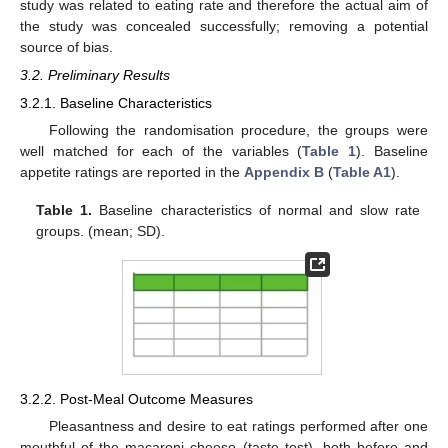
study was related to eating rate and therefore the actual aim of
the study was concealed successfully; removing a potential
source of bias.
3.2. Preliminary Results
3.2.1. Baseline Characteristics
Following the randomisation procedure, the groups were
well matched for each of the variables (
Table 1
). Baseline
appetite ratings are reported in the
Appendix B
(
Table A1
).
Table 1.
Baseline characteristics of normal and slow rate
groups. (mean; SD).
3.2.2. Post-Meal Outcome Measures
Pleasantness and desire to eat ratings performed after one
mouthful of the macaroni cheese (taste test), both before and