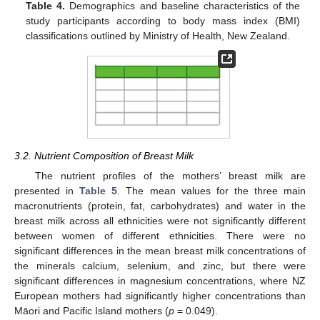
Table 4.
Demographics and baseline characteristics of the
study participants according to body mass index (BMI)
classifications outlined by Ministry of Health, New Zealand.
3.2. Nutrient Composition of Breast Milk
The nutrient profiles of the mothers’ breast milk are
presented in
Table 5
. The mean values for the three main
macronutrients (protein, fat, carbohydrates) and water in the
breast milk across all ethnicities were not significantly different
between women of different ethnicities. There were no
significant differences in the mean breast milk concentrations of
the minerals calcium, selenium, and zinc, but there were
significant differences in magnesium concentrations, where NZ
European mothers had significantly higher concentrations than
Māori and Pacific Island mothers (
p
= 0.049).