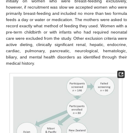
initially on women who were breast-feeding exclusively,
however, if recruitment was slow we accepted women who were
primarily breast-feeding and included no more than two formula
feeds a day or water or medication. The mothers were asked to
record exactly what method of feeding they used. Women with a
pre-term childbirth or with infants who had required neonatal
care were excluded from the study. Other exclusion criteria were
active dieting, clinically significant renal, hepatic, endocrine,
cardiac, pulmonary, pancreatic, neurological, hematologic,
biliary, and mental health disorders as identified through their
medical history.