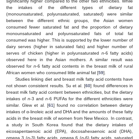
significantly higher compared to the other two ethnicities. While
the intakes of the different types of dietary fat
(monounsaturated, polyunsaturated, saturated) were similar
between the different ethnic groups, the Asian women
consumed fewer saturated fat and the proportion of dietary
monounsaturated and polyunsaturated fats of total fat
consumed was higher. This is supported by the lower number of
dairy serves (higher in saturated fats) and higher number of
serves of chicken (higher in polyunsaturated
n
-6 fatty acids)
observed here in the Asian mothers. A similar result was
observed for
n
-6 fatty acid contents in the breast milk of rural
10. May
11. May
12. May
13. May
14. May
15. May
16. May
17. May
18. May
20. May
21. May
22. May
23. May
24. May
25. May
26. May
27. May
28. May
30. May
31. May
1. Jun
2. Jun
3. Jun
4. Jun
5. Jun
6. Jun
7. Jun
9. Jun
10. Jun
11. Jun
12. Jun
13. Jun
14. Jun
15. Jun
16. Jun
17. Jun
19. Jun
20. Jun
21. Jun
22. Jun
23. Jun
24. Jun
25. Jun
26. Jun
27. Jun
29. Jun
30. Jun
1. Jul
2. Jul
3. Jul
4. Jul
5. Jul
6. Jul
7. Jul
9. Jul
10. Jul
11. Jul
12. Jul
13. Jul
14. Jul
15. Jul
16. Jul
17. Jul
19. Jul
20. Jul
21. Jul
22. Jul
23. Jul
24. Jul
25. Jul
26. Jul
27. Jul
29. Jul
30. Jul
31. Jul
1. Aug
2. Aug
3. Aug
4. Aug
5. Aug
6. Aug
African women who consumed little animal fat [
59
].
Studies linking diet and breast milk fatty acid contents have
not shown consistent results. Su et al. [
60
] found differences in
breast milk fatty acid content between ethnicities, but the dietary
intakes of
n
-3 and
n
-6 PUFAs for the different ethnicities were
similar. Glew et al. [
61
] found no correlation between dietary
intakes of α-linoleic acid and DHA and the amounts of these fatty
acids in the breast milk of women from New Mexico. In contrast,
a study in South Korea found that the dietary intakes of
eicosapentaenoic acid (EPA), docosahexaenoic acid (DHA),
omega 3 (
n
-3) fatty acids, omega 6 (
n
-6) fatty acids, saturated