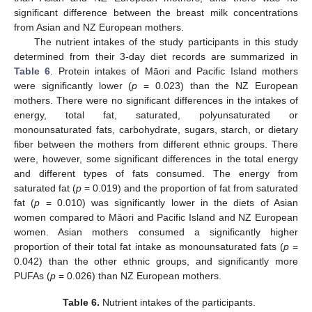
significant difference between the breast milk concentrations
from Asian and NZ European mothers.
The nutrient intakes of the study participants in this study
determined from their 3-day diet records are summarized in
Table 6
. Protein intakes of Māori and Pacific Island mothers
were significantly lower (
p
= 0.023) than the NZ European
mothers. There were no significant differences in the intakes of
energy, total fat, saturated, polyunsaturated or
monounsaturated fats, carbohydrate, sugars, starch, or dietary
fiber between the mothers from different ethnic groups. There
were, however, some significant differences in the total energy
and different types of fats consumed. The energy from
saturated fat (
p
= 0.019) and the proportion of fat from saturated
fat (
p
= 0.010) was significantly lower in the diets of Asian
women compared to Māori and Pacific Island and NZ European
women. Asian mothers consumed a significantly higher
proportion of their total fat intake as monounsaturated fats (
p
=
0.042) than the other ethnic groups, and significantly more
PUFAs (
p
= 0.026) than NZ European mothers.
Table 6.
Nutrient intakes of the participants.