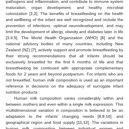
pathogens and inflammation, and contribute to immune system
maturation, organ development, and healthy microbial
colonization [
1
,
2
]. The benefits of breastfeeding on the health
and wellbeing of the infant are well recognized and include the
prevention of infections, optimal neurodevelopment, and may
limit the development of allergy, obesity and diabetes later in life
[
3
,
4
,
5
]. The World Health Organization (WHO) [
6
] and the
national advisory bodies of many countries, including New
Zealand (NZ) [
7
], actively support and promote breastfeeding by
their strong recommendations that all infants should be
exclusively breastfed for the first 6 months of life and that
breastfeeding be continued with appropriate complementary
foods for 2 years and beyond postpartum. For infants who are
not breastfed, human milk composition is used as an important
reference in decisions on the adequacy of surrogate infant
nutrition products.
Human milk composition varies considerably within and
between mothers and even within a single milk expression. This
multidimensional variation in composition is believed to be an
adaptation to the infants’ changing needs [
8
,
9
,
10
], and
geographical region and food supply [
11
,
12
]. The variations in
human milk composition between individual women and