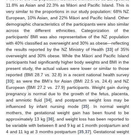
11.8% as Asian and 22.3% as Māori and Pacific Island. This is
very similar to the proportions in our study population: 68% NZ
European, 10% Asian, and 22% Māori and Pacific Island. Other
demographic characteristics of the participants were also similar
across the different ethnicities. Categorization of the
participants’ BMI was also representative of the NZ population
with 40% classified as overweight and 30% as obese—reflecting
the results reported by the NZ Ministry of Health [
33
] of 35%
overweight and 30% obese. While the Māori and Pacific Island
participants had significantly higher body weights and BMI in the
present study, the actual values were lower or similar to those
reported (BMI 28.7 vs. 32.8) in a recent national health survey
[
33
]; as were the BMI’s for Asian (BMI 22.5 vs. 24.4) and NZ
European (BMI 27.2 vs. 27.9) participants. Weight gain during
pregnancy is normal due to the growth of the fetus, placenta,
and amniotic fluid [
34
], and postpartum weight loss may be
influenced by infant nursing mode [
35
]. In normal weight
mothers, the gestational weight gain has been found to be
approximately 13 kg [
36
], and weight loss has been reported to
be variable with between 8 and 9 kg at 1 month postpartum and
4 and 11 kg at 3 months postpartum [
35
,
37
]. Gestational weight