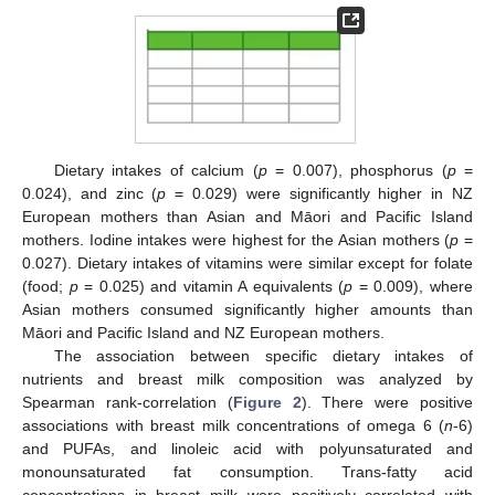
Dietary intakes of calcium (
p
= 0.007), phosphorus (
p
=
0.024), and zinc (
p
= 0.029) were significantly higher in NZ
European mothers than Asian and Māori and Pacific Island
mothers. Iodine intakes were highest for the Asian mothers (
p
=
0.027). Dietary intakes of vitamins were similar except for folate
(food;
p
= 0.025) and vitamin A equivalents (
p
= 0.009), where
Asian mothers consumed significantly higher amounts than
Māori and Pacific Island and NZ European mothers.
The association between specific dietary intakes of
nutrients and breast milk composition was analyzed by
Spearman rank-correlation (
Figure 2
). There were positive
associations with breast milk concentrations of omega 6 (
n
-6)
and PUFAs, and linoleic acid with polyunsaturated and
monounsaturated fat consumption. Trans-fatty acid
concentrations in breast milk were positively correlated with