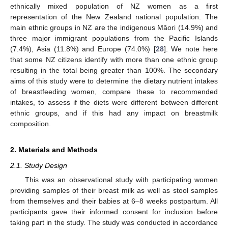
ethnically mixed population of NZ women as a first
representation of the New Zealand national population. The
main ethnic groups in NZ are the indigenous Māori (14.9%) and
three major immigrant populations from the Pacific Islands
(7.4%), Asia (11.8%) and Europe (74.0%) [
28
]. We note here
that some NZ citizens identify with more than one ethnic group
resulting in the total being greater than 100%. The secondary
aims of this study were to determine the dietary nutrient intakes
of breastfeeding women, compare these to recommended
intakes, to assess if the diets were different between different
ethnic groups, and if this had any impact on breastmilk
composition.
2. Materials and Methods
2.1. Study Design
This was an observational study with participating women
providing samples of their breast milk as well as stool samples
from themselves and their babies at 6–8 weeks postpartum. All
participants gave their informed consent for inclusion before
taking part in the study. The study was conducted in accordance