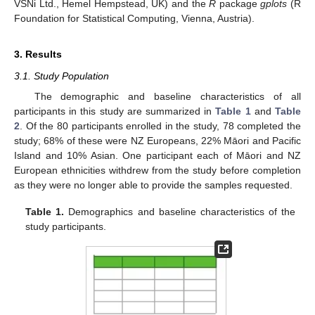
VSNi Ltd., Hemel Hempstead, UK) and the
R
package
gplots
(R
Foundation for Statistical Computing, Vienna, Austria).
3. Results
3.1. Study Population
The demographic and baseline characteristics of all
participants in this study are summarized in
Table 1
and
Table
2
. Of the 80 participants enrolled in the study, 78 completed the
study; 68% of these were NZ Europeans, 22% Māori and Pacific
Island and 10% Asian. One participant each of Māori and NZ
European ethnicities withdrew from the study before completion
as they were no longer able to provide the samples requested.
Table 1.
Demographics and baseline characteristics of the
study participants.