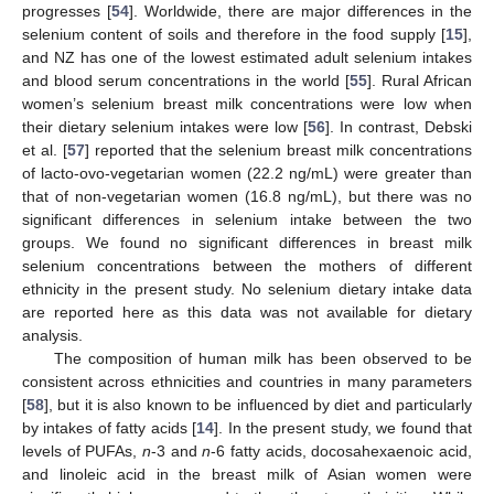
progresses [
54
]. Worldwide, there are major differences in the
selenium content of soils and therefore in the food supply [
15
],
and NZ has one of the lowest estimated adult selenium intakes
and blood serum concentrations in the world [
55
]. Rural African
women’s selenium breast milk concentrations were low when
their dietary selenium intakes were low [
56
]. In contrast, Debski
et al. [
57
] reported that the selenium breast milk concentrations
of lacto-ovo-vegetarian women (22.2 ng/mL) were greater than
that of non-vegetarian women (16.8 ng/mL), but there was no
significant differences in selenium intake between the two
groups. We found no significant differences in breast milk
selenium concentrations between the mothers of different
ethnicity in the present study. No selenium dietary intake data
are reported here as this data was not available for dietary
analysis.
The composition of human milk has been observed to be
consistent across ethnicities and countries in many parameters
[
58
], but it is also known to be influenced by diet and particularly
by intakes of fatty acids [
14
]. In the present study, we found that
levels of PUFAs,
n
-3 and
n
-6 fatty acids, docosahexaenoic acid,
and linoleic acid in the breast milk of Asian women were