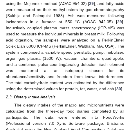
using the Mojonnier method (AOAC 954.02) [
29
], and fatty acids
were measured as their methyl esters by gas chromatography
(Sukhija and Palmquist 1988). Ash was measured following
incineration in a furnace at 550 °C (AOAC 942.05) [
29
].
Inductively coupled plasma mass spectroscopy (ICP-MS) was
used to measure the individual minerals in breast milk. Following
acid digestion, the samples were analyzed on a PerkinElmer
Sciex Elan 6000 ICP-MS (PerkinElmer, Waltham, MA, USA). The
system comprised a variable speed peristaltic pump, nebulizer,
argon gas plasma (1500 W), vacuum chambers, quadrapole,
and a combined pulse counting/analog detector. Each element
was monitored at an isotope(s) chosen for its
abundance/sensitivity and freedom from known interferences.
The total carbohydrate content was estimated by the difference
using the determined values for protein, fat, water, and ash [
30
].
2.3. Dietary Intake Analysis
The dietary intakes of the macro and micronutrients were
calculated from the three-day food diaries completed by all
participants. The data were entered into FoodWorks
(Professional version 7.0 Xyris Software package, Brisbane,
Australia) using the New Zealand Food Composition Database