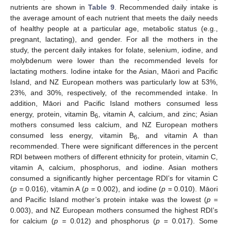
nutrients are shown in
Table 9
. Recommended daily intake is
the average amount of each nutrient that meets the daily needs
of healthy people at a particular age, metabolic status (e.g.,
pregnant, lactating), and gender. For all the mothers in the
study, the percent daily intakes for folate, selenium, iodine, and
molybdenum were lower than the recommended levels for
lactating mothers. Iodine intake for the Asian, Māori and Pacific
Island, and NZ European mothers was particularly low at 53%,
23%, and 30%, respectively, of the recommended intake. In
addition, Māori and Pacific Island mothers consumed less
energy, protein, vitamin B
, vitamin A, calcium, and zinc; Asian
6
mothers consumed less calcium, and NZ European mothers
consumed less energy, vitamin B
, and vitamin A than
6
recommended. There were significant differences in the percent
RDI between mothers of different ethnicity for protein, vitamin C,
vitamin A, calcium, phosphorus, and iodine. Asian mothers
consumed a significantly higher percentage RDI’s for vitamin C
(
p
= 0.016), vitamin A (
p
= 0.002), and iodine (
p
= 0.010). Māori
and Pacific Island mother’s protein intake was the lowest (
p
=
0.003), and NZ European mothers consumed the highest RDI’s
for calcium (
p
= 0.012) and phosphorus (
p
= 0.017). Some