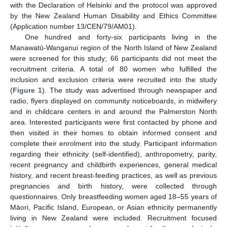
with the Declaration of Helsinki and the protocol was approved
by the New Zealand Human Disability and Ethics Committee
(Application number 13/CEN/79/AM01).
One hundred and forty-six participants living in the
Manawatū-Wanganui region of the North Island of New Zealand
were screened for this study; 66 participants did not meet the
recruitment criteria. A total of 80 women who fulfilled the
inclusion and exclusion criteria were recruited into the study
(
Figure 1
). The study was advertised through newspaper and
radio, flyers displayed on community noticeboards, in midwifery
and in childcare centers in and around the Palmerston North
area. Interested participants were first contacted by phone and
then visited in their homes to obtain informed consent and
complete their enrolment into the study. Participant information
regarding their ethnicity (self-identified), anthropometry, parity,
recent pregnancy and childbirth experiences, general medical
history, and recent breast-feeding practices, as well as previous
pregnancies and birth history, were collected through
questionnaires. Only breastfeeding women aged 18–55 years of
Māori, Pacific Island, European, or Asian ethnicity permanently
living in New Zealand were included. Recruitment focused