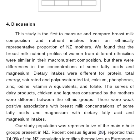
4. Discussion
This study is the first to measure and compare breast milk
composition and nutrient intakes from an ethnically
representative proportion of NZ mothers. We found that the
breast milk nutrient profiles of women from different ethnicities
were similar in their macronutrient composition, but there were
differences in the concentrations of some fatty acids and
magnesium. Dietary intakes were different for protein, total
energy, saturated and polyunsaturated fat, calcium, phosphorus,
zinc, iodine, vitamin A equivalents, and folate. The serves of
dairy products, chicken and legumes consumed by the mothers
were different between the ethnic groups. There were weak
positive associations with breast milk concentrations of some
fatty acids and magnesium with dietary fatty acid and
magnesium intakes.
Our study population was representative of the main ethnic
groups present in NZ. Recent census figures [
28
], reported that
74.0% of the NZ population identifies themselves as Europeans,