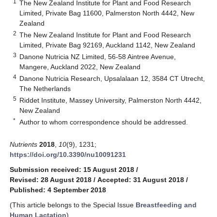
1
The New Zealand Institute for Plant and Food Research
Limited, Private Bag 11600, Palmerston North 4442, New
Zealand
2
The New Zealand Institute for Plant and Food Research
Limited, Private Bag 92169, Auckland 1142, New Zealand
3
Danone Nutricia NZ Limited, 56-58 Aintree Avenue,
Mangere, Auckland 2022, New Zealand
4
Danone Nutricia Research, Upsalalaan 12, 3584 CT Utrecht,
The Netherlands
5
Riddet Institute, Massey University, Palmerston North 4442,
New Zealand
*
Author to whom correspondence should be addressed.
Nutrients
2018
,
10
(9), 1231;
https://doi.org/10.3390/nu10091231
Submission received: 15 August 2018
/
Revised: 28 August 2018
/
Accepted: 31 August 2018
/
Published: 4 September 2018
(This article belongs to the Special Issue
Breastfeeding and
Human Lactation
)