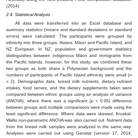
(2014).
2.4. Statistical Analysis
All data were transferred into an Excel database and
summary statistics (means and standard deviations or standard
errors) were calculated. The participants were grouped by
ethnicity into three groups: Asians, Māori and Pacific Island, and
NZ European. In NZ, population and government statistics
distinguishes between indigenous Māori and immigrants from
the Pacific Islands, however, for this study, we combined these
two groups as both share a Polynesian background and the
numbers of participants of Pacific Island ethnicity were small (
n
= 2). Demographic data, breast milk nutrients, dietary nutrient
intakes, food serves, and the dietary supplements taken were
compared between ethnic groups using an analysis of variance
(ANOVA); where there was a significant (
p
< 0.05) difference
between groups and multiple comparisons were made using the
least significant difference. Where data were skewed, Kruskal-
Wallis non-parametric ANOVA was also carried out. Nutrient data
from the breast milk samples were analyzed in the same way.
Analyses were carried out using Genstat (version 17, 2014,