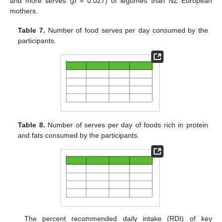
and more serves (
p
= 0.027) of legumes than NZ European
mothers.
Table 7.
Number of food serves per day consumed by the
participants.
Table 8.
Number of serves per day of foods rich in protein
and fats consumed by the participants.
The percent recommended daily intake (RDI) of key