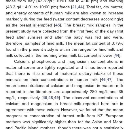
those from day (42.8 g/L; 10:01 am to 4:00 pm) and evening
(43.2 g/L; 4:01 to 10:00 pm) feeds [
21
,
44
]. Total fat, dry matter,
and energy contents of human milk are also known to increase
markedly during the feed (water content decreases accordingly)
as the breast is emptied [
45
]. The breast milk samples in the
present study were collected from the first feed of the day (first
feed after sunrise) and after the baby was fed and were,
therefore, samples of hind milk. The mean fat content of 3.79%
found in the present study is within the ranges for hind milk and
milk collected in the morning when milk fat content is lower [
44
].
Calcium, phosphorous and magnesium concentrations in
maternal serum are tightly regulated and it has been reported
that there is little effect of maternal dietary intake of these
minerals on their concentrations in human milk [
46
,
47
]. The
mean concentrations of calcium and magnesium in mature milk
reported in the literature are approximately 280 mg/L and 35
mg/L, respectively [
46
,
48
,
49
]. The observed concentrations of
calcium and magnesium in breast milk reported here are in
agreement with these values. However, we found that the mean
magnesium concentration of breast milk from NZ European
mothers was significantly higher than for the Asian and Māori
and Pacific Island mothers, though there was not a statistically