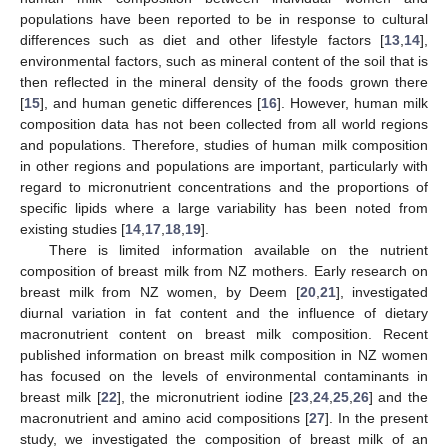
populations have been reported to be in response to cultural
differences such as diet and other lifestyle factors [
13
,
14
],
environmental factors, such as mineral content of the soil that is
then reflected in the mineral density of the foods grown there
[
15
], and human genetic differences [
16
]. However, human milk
composition data has not been collected from all world regions
and populations. Therefore, studies of human milk composition
in other regions and populations are important, particularly with
regard to micronutrient concentrations and the proportions of
specific lipids where a large variability has been noted from
existing studies [
14
,
17
,
18
,
19
].
There is limited information available on the nutrient
composition of breast milk from NZ mothers. Early research on
breast milk from NZ women, by Deem [
20
,
21
], investigated
diurnal variation in fat content and the influence of dietary
macronutrient content on breast milk composition. Recent
published information on breast milk composition in NZ women
has focused on the levels of environmental contaminants in
breast milk [
22
], the micronutrient iodine [
23
,
24
,
25
,
26
] and the
macronutrient and amino acid compositions [
27
]. In the present
study, we investigated the composition of breast milk of an