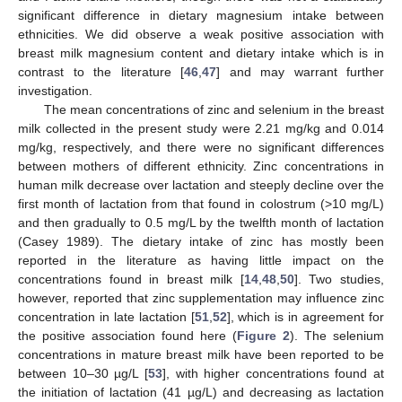
significant difference in dietary magnesium intake between
ethnicities. We did observe a weak positive association with
breast milk magnesium content and dietary intake which is in
contrast to the literature [
46
,
47
] and may warrant further
investigation.
The mean concentrations of zinc and selenium in the breast
milk collected in the present study were 2.21 mg/kg and 0.014
mg/kg, respectively, and there were no significant differences
between mothers of different ethnicity. Zinc concentrations in
human milk decrease over lactation and steeply decline over the
first month of lactation from that found in colostrum (>10 mg/L)
and then gradually to 0.5 mg/L by the twelfth month of lactation
(Casey 1989). The dietary intake of zinc has mostly been
reported in the literature as having little impact on the
concentrations found in breast milk [
14
,
48
,
50
]. Two studies,
however, reported that zinc supplementation may influence zinc
concentration in late lactation [
51
,
52
], which is in agreement for
the positive association found here (
Figure 2
). The selenium
concentrations in mature breast milk have been reported to be
between 10–30 µg/L [
53
], with higher concentrations found at
the initiation of lactation (41 µg/L) and decreasing as lactation