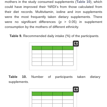
mothers in the study consumed supplements (
Table 10
), which
could have improved their %RDI’s from those calculated from
their diet records. Multivitamin, iodine and iron supplements
were the most frequently taken dietary supplements. There
were no significant differences (
p
> 0.05) in supplement
consumption by the mothers of different ethnicity.
Table 9.
Recommended daily intake (%) of the participants.
Table 10.
Number of participants taken dietary
supplements.