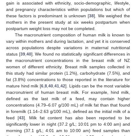
gain is associated with ethnicity, socio-demographic, lifestyle,
and pregnancy characteristics within populations but which of
these factors is predominant is unknown [
38
]. We weighed the
mothers in the present study at six weeks postpartum when
postpartum weight loss may not be completed.
The macronutrient composition of human milk is known to
vary within mothers and during lactation, and yet it is conserved
across populations despite variations in maternal nutritional
status [
39
,
40
]. We found no statistically significant differences in
the macronutrient concentrations in the breast milk of NZ
women of different ethnicity. Breast milk samples collected in
this study had similar protein (1.2%), carbohydrate (7.5%), and
fat (3.8%) concentrations to those reported in the literature for
mature hind milk [
6
,
8
,
40
,
41
,
42
]. Lipids can be the most variable
macronutrient of human breast milk. For example, hind milk,
defined as the last milk of a feed, may contain higher
concentrations (4.79–6.07 g/100 mL) of milk fat than that found
in foremilk (1.14–2.63 g/100 mL), defined as the initial milk of a
feed [
43
]. Milk fat content has also been reported to be
significantly lower in night (37.2 g/L; 10:01 pm to 4:00 am) and
morning (37.1 g/L; 4:01 am to 10:00 am) feed samples than