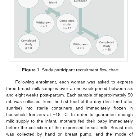
Figure 1.
Study participant recruitment flow chart.
Following enrolment, each woman was asked to express
three breast milk samples over a one-week period between six
and eight weeks post-partum. Each sample of approximately 50
mL was collected from the first feed of the day (first feed after
sunrise) into sterile containers and immediately frozen in
household freezers at −18 °C. In order to guarantee enough
milk supply to the infant, mothers fed their baby immediately
before the collection of the expressed breast milk. Breast milk
was collected by hand or breast pump, and the mode of