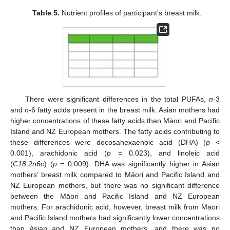
Table 5.
Nutrient profiles of participant’s breast milk.
There were significant differences in the total PUFAs,
n
-3
and
n
-6 fatty acids present in the breast milk. Asian mothers had
higher concentrations of these fatty acids than Māori and Pacific
Island and NZ European mothers. The fatty acids contributing to
these differences were docosahexaenoic acid (DHA) (
p
<
0.001), arachidonic acid (
p
= 0.023), and linoleic acid
(
C18
:
2n6c
) (
p
= 0.009). DHA was significantly higher in Asian
mothers’ breast milk compared to Māori and Pacific Island and
NZ European mothers, but there was no significant difference
between the Māori and Pacific Island and NZ European
mothers. For arachidonic acid, however, breast milk from Māori
and Pacific Island mothers had significantly lower concentrations
than Asian and NZ European mothers, and there was no