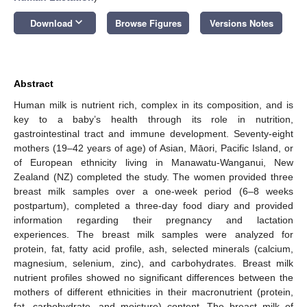
keyboard_arrow_down
Download
Browse Figures
Versions Notes
Abstract
Human milk is nutrient rich, complex in its composition, and is
key to a baby’s health through its role in nutrition,
gastrointestinal tract and immune development. Seventy-eight
mothers (19–42 years of age) of Asian, Māori, Pacific Island, or
of European ethnicity living in Manawatu-Wanganui, New
Zealand (NZ) completed the study. The women provided three
breast milk samples over a one-week period (6–8 weeks
postpartum), completed a three-day food diary and provided
information regarding their pregnancy and lactation
experiences. The breast milk samples were analyzed for
protein, fat, fatty acid profile, ash, selected minerals (calcium,
magnesium, selenium, zinc), and carbohydrates. Breast milk
nutrient profiles showed no significant differences between the
mothers of different ethnicities in their macronutrient (protein,
fat, carbohydrate, and moisture) content. The breast milk of