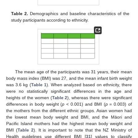
Table 2.
Demographics and baseline characteristics of the
study participants according to ethnicity.
The mean age of the participants was 31 years, their mean
body mass index (BMI) was 27, and the mean infant birth weight
was 3.6 kg (
Table 1
). When analyzed based on ethnicity, there
were no statistically significant differences in the age and
heights of the women (
Table 2
), whereas there were significant
differences in body weight (
p
< 0.001) and BMI (
p
= 0.003) of
the mothers from the different ethnic groups. Asian women had
the lowest mean body weight and BMI, and the Māori and
Pacific Island mothers had the highest mean body weight and
BMI (
Table 2
). It is important to note that the NZ Ministry of
Health guidelines use different BMI [
31
] values to classify