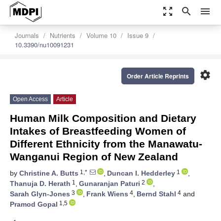
zoom_out_map
search
menu
Journals
Nutrients
Volume 10
Issue 9
10.3390/nu10091231
settings
Order Article Reprints
Open Access
Article
Human Milk Composition and Dietary
Intakes of Breastfeeding Women of
Different Ethnicity from the Manawatu-
Wanganui Region of New Zealand
1,*
1
by
Christine A. Butts
,
Duncan I. Hedderley
,
1
2
Thanuja D. Herath
,
Gunaranjan Paturi
,
3
4
4
Sarah Glyn-Jones
,
Frank Wiens
,
Bernd Stahl
and
1,5
Pramod Gopal