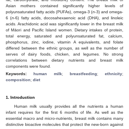
Asian mothers contained significantly higher levels of
polyunsaturated fatty acids (PUFAs), omega-3 (
n
-3) and omega-
6 (
n
-6) fatty acids, docosahexaenoic acid (DHA), and linoleic
acids. Arachidonic acid was significantly lower in the breast milk
of Māori and Pacific Island women. Dietary intakes of protein,
total energy, saturated and polyunsaturated fat, calcium,
phosphorus, zinc, iodine, vitamin A equivalents, and folate
differed between the ethnic groups, as well as the number of
serves of dairy foods, chicken, and legumes. No strong
correlations between dietary nutrients and breast milk
components were found.
Keywords:
human milk
;
breastfeeding
;
ethnicity
;
composition
;
diet
1. Introduction
Human milk usually provides all the nutrients a human
infant requires for the first 6 months of life. As well as the
essential macro and micro-nutrients, breast milk contains many
distinctive bioactive molecules that protect the new-born against