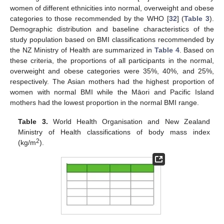
women of different ethnicities into normal, overweight and obese
categories to those recommended by the WHO [
32
] (
Table 3
).
Demographic distribution and baseline characteristics of the
study population based on BMI classifications recommended by
the NZ Ministry of Health are summarized in
Table 4
. Based on
these criteria, the proportions of all participants in the normal,
overweight and obese categories were 35%, 40%, and 25%,
respectively. The Asian mothers had the highest proportion of
women with normal BMI while the Māori and Pacific Island
mothers had the lowest proportion in the normal BMI range.
Table 3.
World Health Organisation and New Zealand
Ministry of Health classifications of body mass index
2
(kg/m
).