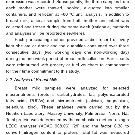
expression was recorded. Subsequently, the three samples from
each mother were thawed, pooled, aliquoted into smaller
containers, and refrozen at −80 °C until analysis. In addition to
breast milk, a fecal sample from both mother and infant was
collected and frozen during the same week (rationale, methods
and analyses will be reported elsewhere).
Each participating mother provided a diet record of every
item she ate or drank and the quantities consumed over three
consecutive days (two working days one non-working day)
during the one week period of breast milk collection. Participants
were reimbursed with grocery or fuel vouchers to compensate
for their time commitment to this study.
2.2. Analysis of Breast Milk
Breast milk samples were analyzed for selected
macronutrients (protein, carbohydrates, fat, polyunsaturated
fatty acids; PUFAs) and micronutrients (calcium, magnesium,
selenium, zinc). These analyses were carried out by the
Nutrition Laboratory, Massey University, Palmerston North, NZ.
Total protein was determined by the combustion method using a
LECO analyzer (AOAC 968.06) [
29
] and the factor 6.38 to
convert nitrogen content to protein. Total fat was measured