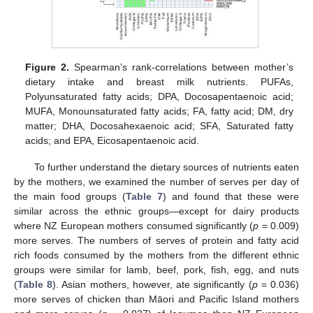
Figure 2.
Spearman’s rank-correlations between mother’s
dietary intake and breast milk nutrients. PUFAs,
Polyunsaturated fatty acids; DPA, Docosapentaenoic acid;
MUFA, Monounsaturated fatty acids; FA, fatty acid; DM, dry
matter; DHA, Docosahexaenoic acid; SFA, Saturated fatty
acids; and EPA, Eicosapentaenoic acid.
To further understand the dietary sources of nutrients eaten
by the mothers, we examined the number of serves per day of
the main food groups (
Table 7
) and found that these were
similar across the ethnic groups—except for dairy products
where NZ European mothers consumed significantly (
p
= 0.009)
more serves. The numbers of serves of protein and fatty acid
rich foods consumed by the mothers from the different ethnic
groups were similar for lamb, beef, pork, fish, egg, and nuts
(
Table 8
). Asian mothers, however, ate significantly (
p
= 0.036)
more serves of chicken than Māori and Pacific Island mothers