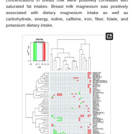
saturated fat intakes. Breast milk magnesium was positively
associated with dietary magnesium intake as well as
carbohydrate, energy, iodine, caffeine, iron, fiber, folate, and
potassium dietary intake.