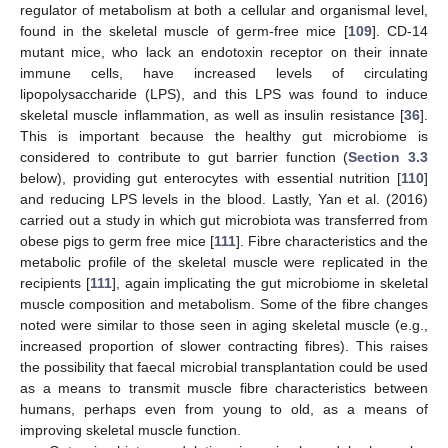
regulator of metabolism at both a cellular and organismal level,
found in the skeletal muscle of germ-free mice [
109
]. CD-14
mutant mice, who lack an endotoxin receptor on their innate
immune cells, have increased levels of circulating
lipopolysaccharide (LPS), and this LPS was found to induce
skeletal muscle inflammation, as well as insulin resistance [
36
].
This is important because the healthy gut microbiome is
considered to contribute to gut barrier function (
Section 3.3
below), providing gut enterocytes with essential nutrition [
110
]
and reducing LPS levels in the blood. Lastly, Yan et al. (2016)
carried out a study in which gut microbiota was transferred from
obese pigs to germ free mice [
111
]. Fibre characteristics and the
metabolic profile of the skeletal muscle were replicated in the
recipients [
111
], again implicating the gut microbiome in skeletal
muscle composition and metabolism. Some of the fibre changes
noted were similar to those seen in aging skeletal muscle (e.g.,
increased proportion of slower contracting fibres). This raises
the possibility that faecal microbial transplantation could be used
as a means to transmit muscle fibre characteristics between
humans, perhaps even from young to old, as a means of
improving skeletal muscle function.