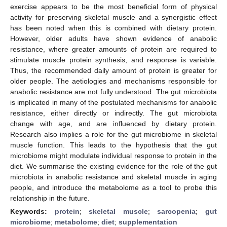
exercise appears to be the most beneficial form of physical
activity for preserving skeletal muscle and a synergistic effect
has been noted when this is combined with dietary protein.
However, older adults have shown evidence of anabolic
resistance, where greater amounts of protein are required to
stimulate muscle protein synthesis, and response is variable.
Thus, the recommended daily amount of protein is greater for
older people. The aetiologies and mechanisms responsible for
anabolic resistance are not fully understood. The gut microbiota
is implicated in many of the postulated mechanisms for anabolic
resistance, either directly or indirectly. The gut microbiota
change with age, and are influenced by dietary protein.
Research also implies a role for the gut microbiome in skeletal
muscle function. This leads to the hypothesis that the gut
microbiome might modulate individual response to protein in the
diet. We summarise the existing evidence for the role of the gut
microbiota in anabolic resistance and skeletal muscle in aging
people, and introduce the metabolome as a tool to probe this
relationship in the future.
Keywords:
protein
;
skeletal muscle
;
sarcopenia
;
gut
microbiome
;
metabolome
;
diet
;
supplementation