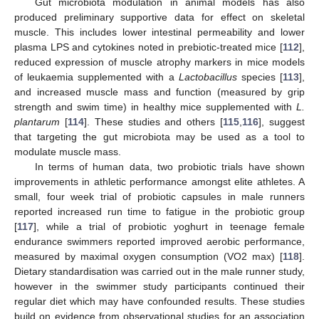
Gut microbiota modulation in animal models has also
produced preliminary supportive data for effect on skeletal
muscle. This includes lower intestinal permeability and lower
plasma LPS and cytokines noted in prebiotic-treated mice [
112
],
reduced expression of muscle atrophy markers in mice models
of leukaemia supplemented with a
Lactobacillus
species [
113
],
and increased muscle mass and function (measured by grip
strength and swim time) in healthy mice supplemented with
L.
plantarum
[
114
]. These studies and others [
115
,
116
], suggest
that targeting the gut microbiota may be used as a tool to
modulate muscle mass.
In terms of human data, two probiotic trials have shown
improvements in athletic performance amongst elite athletes. A
small, four week trial of probiotic capsules in male runners
reported increased run time to fatigue in the probiotic group
[
117
], while a trial of probiotic yoghurt in teenage female
endurance swimmers reported improved aerobic performance,
measured by maximal oxygen consumption (VO2 max) [
118
].
Dietary standardisation was carried out in the male runner study,
however in the swimmer study participants continued their
regular diet which may have confounded results. These studies
build on evidence from observational studies for an association