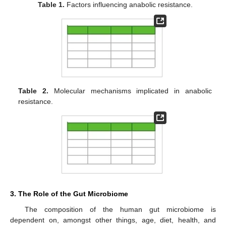
Table 1.
Factors influencing anabolic resistance.
Table 2.
Molecular mechanisms implicated in anabolic
resistance.
3. The Role of the Gut Microbiome
The composition of the human gut microbiome is
dependent on, amongst other things, age, diet, health, and