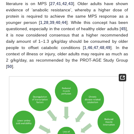
literature is on MPS [
27
,
41
,
42
,
43
]. Older adults have shown
evidence of ‘anabolic resistance’, whereby a higher dose of
protein is required to achieve the same MPS response as a
younger person [
1
,
28
,
39
,
40
,
44
]. While this concept has been
questioned, especially in the context of healthy older adults [
45
],
it is now considered consensus that a higher recommended
daily amount of 1–1.3 g/kg/day should be consumed by older
people to offset catabolic conditions [
1
,
46
,
47
,
48
,
49
]. In the
context of illness or injury, older adults may require as much as
2 g/kg/day, as recommended by the PROT-AGE Study Group
[
50
].