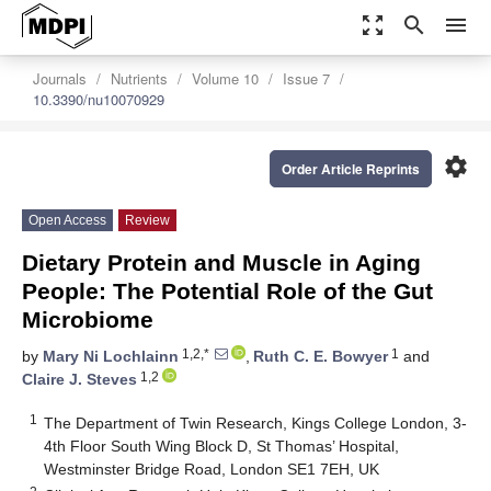
zoom_out_map
search
menu
Journals
Nutrients
Volume 10
Issue 7
10.3390/nu10070929
settings
Order Article Reprints
Open Access
Review
Dietary Protein and Muscle in Aging
People: The Potential Role of the Gut
Microbiome
1,2,*
1
by
Mary Ni Lochlainn
,
Ruth C. E. Bowyer
and
1,2
Claire J. Steves
1
The Department of Twin Research, Kings College London, 3-
4th Floor South Wing Block D, St Thomas’ Hospital,
Westminster Bridge Road, London SE1 7EH, UK