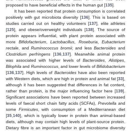
proposed to have beneficial effects in the human gut [
135
].
It has been reported that protein consumption is correlated
positively with gut microbiota diversity [
136
]. This is based on
studies carried out on healthy volunteers [
137
], elite athletes
[
125
], and obese/overweight individuals [
138
]. The source of
protein appears influential, with plant protein associated with
more
Bifidofacterium
,
Lactobacillus
,
Roseburia
,
Eubacterium
rectale
, and
Ruminococcus bromii
; and less
Bacteroides
and
Clostridium perfringens
[
136
,
137
]. Meanwhile animal protein
was associated with higher levels of
Bacteroides
,
Alistipes
,
Bilophila
and
Ruminococcus
, and lower levels of
Bifidobacterium
[
136
,
137
]. High levels of
Bacteroides
have also been reported
with Western diets, which are high in protein and animal fat [
33
],
although it has been suggested that differences in fat content,
rather than protein, is the major influencing factor here [
139
].
Significant associations have been reported between increased
levels of faecal short chain fatty acids (SCFAs),
Prevotella
and
some
Firmicutes
, with consumption of a Mediterranean diet
[
35
,
140
], which is typically lower in protein than animal-based
diets, although may contain high levels of plant-source protein.
Dietary fibre is an important factor in gut microbiome diversity