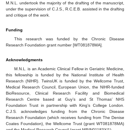
M.N.L. undertook the majority of the drafting of the manuscript,
under the supervision of C.J.S., R.C.E.B. assisted in the drafting
and critique of the work.
Funding
This research was funded by the Chronic Disease
Research Foundation grant number [WT081878MA].
Acknowledgments
M.N.L. is an Academic Clinical Fellow in Geriatric Medicine,
this fellowship is funded by the National Institute of Health
Research (NIHR). TwinsUK is funded by the Wellcome Trust,
Medical Research Council, European Union, the NIHR-funded
BioResource, Clinical Research Facility and Biomedical
Research Centre based at Guy’s and St Thomas’ NHS
Foundation Trust in partnership with King’s College London.
C.J.S. acknowledges funding from the Chronic Disease
Research Foundation (which receives funding from The Denise
Coates Foundation), the Wellcome Trust (grant WT081878MA)
and the Medical Research Council (grant MR/N01183X/1).