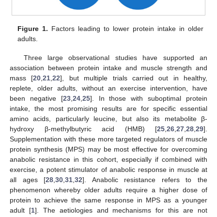
Figure 1.
Factors leading to lower protein intake in older
adults.
Three large observational studies have supported an
association between protein intake and muscle strength and
mass [
20
,
21
,
22
], but multiple trials carried out in healthy,
replete, older adults, without an exercise intervention, have
been negative [
23
,
24
,
25
]. In those with suboptimal protein
intake, the most promising results are for specific essential
amino acids, particularly leucine, but also its metabolite β-
hydroxy β-methylbutyric acid (HMB) [
25
,
26
,
27
,
28
,
29
].
Supplementation with these more targeted regulators of muscle
protein synthesis (MPS) may be most effective for overcoming
anabolic resistance in this cohort, especially if combined with
exercise, a potent stimulator of anabolic response in muscle at
all ages [
28
,
30
,
31
,
32
]. Anabolic resistance refers to the
phenomenon whereby older adults require a higher dose of
protein to achieve the same response in MPS as a younger
adult [
1
]. The aetiologies and mechanisms for this are not