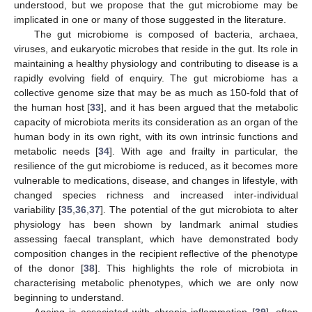
understood, but we propose that the gut microbiome may be
implicated in one or many of those suggested in the literature.
The gut microbiome is composed of bacteria, archaea,
viruses, and eukaryotic microbes that reside in the gut. Its role in
maintaining a healthy physiology and contributing to disease is a
rapidly evolving field of enquiry. The gut microbiome has a
collective genome size that may be as much as 150-fold that of
the human host [
33
], and it has been argued that the metabolic
capacity of microbiota merits its consideration as an organ of the
human body in its own right, with its own intrinsic functions and
metabolic needs [
34
]. With age and frailty in particular, the
resilience of the gut microbiome is reduced, as it becomes more
vulnerable to medications, disease, and changes in lifestyle, with
changed species richness and increased inter-individual
variability [
35
,
36
,
37
]. The potential of the gut microbiota to alter
physiology has been shown by landmark animal studies
assessing faecal transplant, which have demonstrated body
composition changes in the recipient reflective of the phenotype
of the donor [
38
]. This highlights the role of microbiota in
characterising metabolic phenotypes, which we are only now
beginning to understand.
Ageing is associated with chronic inflammation [
39
], often