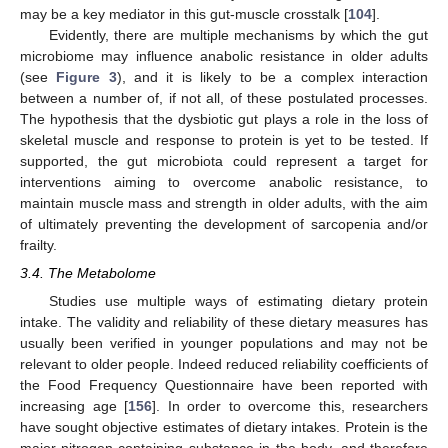
may be a key mediator in this gut-muscle crosstalk [
104
].
Evidently, there are multiple mechanisms by which the gut
microbiome may influence anabolic resistance in older adults
(see
Figure 3
), and it is likely to be a complex interaction
between a number of, if not all, of these postulated processes.
The hypothesis that the dysbiotic gut plays a role in the loss of
skeletal muscle and response to protein is yet to be tested. If
supported, the gut microbiota could represent a target for
interventions aiming to overcome anabolic resistance, to
maintain muscle mass and strength in older adults, with the aim
of ultimately preventing the development of sarcopenia and/or
frailty.
3.4. The Metabolome
Studies use multiple ways of estimating dietary protein
intake. The validity and reliability of these dietary measures has
usually been verified in younger populations and may not be
relevant to older people. Indeed reduced reliability coefficients of
the Food Frequency Questionnaire have been reported with
increasing age [
156
]. In order to overcome this, researchers
have sought objective estimates of dietary intakes. Protein is the
major nitrogen-containing substance in the body, and therefore