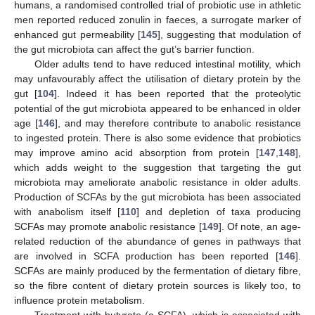
humans, a randomised controlled trial of probiotic use in athletic
men reported reduced zonulin in faeces, a surrogate marker of
enhanced gut permeability [
145
], suggesting that modulation of
the gut microbiota can affect the gut’s barrier function.
Older adults tend to have reduced intestinal motility, which
may unfavourably affect the utilisation of dietary protein by the
gut [
104
]. Indeed it has been reported that the proteolytic
potential of the gut microbiota appeared to be enhanced in older
age [
146
], and may therefore contribute to anabolic resistance
to ingested protein. There is also some evidence that probiotics
may improve amino acid absorption from protein [
147
,
148
],
which adds weight to the suggestion that targeting the gut
microbiota may ameliorate anabolic resistance in older adults.
Production of SCFAs by the gut microbiota has been associated
with anabolism itself [
110
] and depletion of taxa producing
SCFAs may promote anabolic resistance [
149
]. Of note, an age-
related reduction of the abundance of genes in pathways that
are involved in SCFA production has been reported [
146
].
SCFAs are mainly produced by the fermentation of dietary fibre,
so the fibre content of dietary protein sources is likely too, to
influence protein metabolism.
Treatment with butyrate (a SCFA), which is associated with