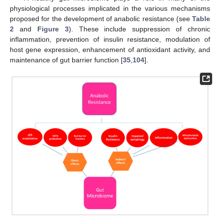
physiological processes implicated in the various mechanisms
proposed for the development of anabolic resistance (see
Table
2
and
Figure 3
). These include suppression of chronic
inflammation, prevention of insulin resistance, modulation of
host gene expression, enhancement of antioxidant activity, and
maintenance of gut barrier function [
35
,
104
].