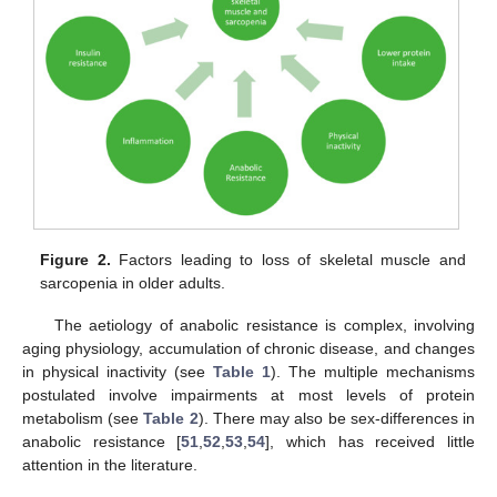
Figure 2.
Factors leading to loss of skeletal muscle and
sarcopenia in older adults.
The aetiology of anabolic resistance is complex, involving
aging physiology, accumulation of chronic disease, and changes
in physical inactivity (see
Table 1
). The multiple mechanisms
postulated involve impairments at most levels of protein
metabolism (see
Table 2
). There may also be sex-differences in
anabolic resistance [
51
,
52
,
53
,
54
], which has received little
attention in the literature.