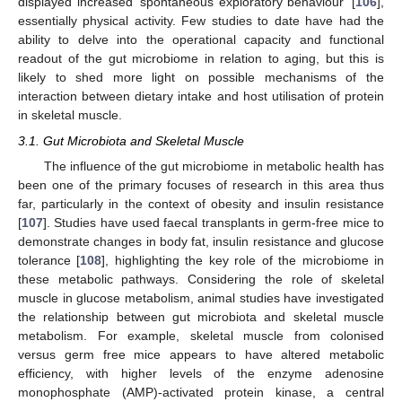
displayed increased ‘spontaneous exploratory behaviour’ [
106
],
essentially physical activity. Few studies to date have had the
ability to delve into the operational capacity and functional
readout of the gut microbiome in relation to aging, but this is
likely to shed more light on possible mechanisms of the
interaction between dietary intake and host utilisation of protein
in skeletal muscle.
3.1. Gut Microbiota and Skeletal Muscle
The influence of the gut microbiome in metabolic health has
been one of the primary focuses of research in this area thus
far, particularly in the context of obesity and insulin resistance
[
107
]. Studies have used faecal transplants in germ-free mice to
demonstrate changes in body fat, insulin resistance and glucose
tolerance [
108
], highlighting the key role of the microbiome in
these metabolic pathways. Considering the role of skeletal
muscle in glucose metabolism, animal studies have investigated
the relationship between gut microbiota and skeletal muscle
metabolism. For example, skeletal muscle from colonised
versus germ free mice appears to have altered metabolic
efficiency, with higher levels of the enzyme adenosine
monophosphate (AMP)-activated protein kinase, a central