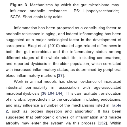
Figure 3.
Mechanisms by which the gut microbiome may
influence anabolic resistance. LPS: Lipopolysaccharide;
SCFA: Short chain fatty acids.
Inflammation has been proposed as a contributing factor to
anabolic resistance in aging, and indeed inflammaging has been
suggested as a major aetiological factor in the development of
sarcopenia. Biagi et al. (2010) studied age-related differences in
both the gut microbiota and the inflammatory status among
different stages of the whole adult life, including centenarians,
and reported dysbiosis in the older population, which correlated
with increased inflammatory status, as determined by peripheral
blood inflammatory markers [
37
].
Work in animal models has shown evidence of increased
intestinal permeability in association with age-associated
microbial dysbiosis [
36
,
104
,
144
]. This can facilitate translocation
of microbial byproducts into the circulation, including endotoxins,
and may influence a number of the mechanisms listed in
Table
2
, such as protein digestion and absorption. It has been
suggested that pathogenic drivers of inflammation and muscle
atrophy may enter the system via this process [
132
]. Within