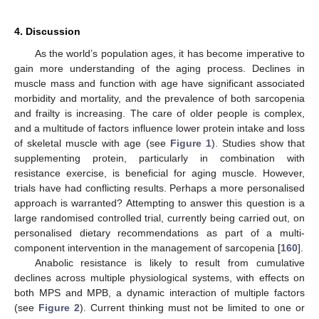
4. Discussion
As the world’s population ages, it has become imperative to
gain more understanding of the aging process. Declines in
muscle mass and function with age have significant associated
morbidity and mortality, and the prevalence of both sarcopenia
and frailty is increasing. The care of older people is complex,
and a multitude of factors influence lower protein intake and loss
of skeletal muscle with age (see
Figure 1
). Studies show that
supplementing protein, particularly in combination with
resistance exercise, is beneficial for aging muscle. However,
trials have had conflicting results. Perhaps a more personalised
approach is warranted? Attempting to answer this question is a
large randomised controlled trial, currently being carried out, on
personalised dietary recommendations as part of a multi-
component intervention in the management of sarcopenia [
160
].
Anabolic resistance is likely to result from cumulative
declines across multiple physiological systems, with effects on
both MPS and MPB, a dynamic interaction of multiple factors
(see
Figure 2
). Current thinking must not be limited to one or