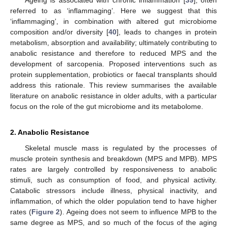
referred to as ‘inflammaging’. Here we suggest that this
‘inflammaging’, in combination with altered gut microbiome
composition and/or diversity [
40
], leads to changes in protein
metabolism, absorption and availability; ultimately contributing to
anabolic resistance and therefore to reduced MPS and the
development of sarcopenia. Proposed interventions such as
protein supplementation, probiotics or faecal transplants should
address this rationale. This review summarises the available
literature on anabolic resistance in older adults, with a particular
focus on the role of the gut microbiome and its metabolome.
2. Anabolic Resistance
Skeletal muscle mass is regulated by the processes of
muscle protein synthesis and breakdown (MPS and MPB). MPS
rates are largely controlled by responsiveness to anabolic
stimuli, such as consumption of food, and physical activity.
Catabolic stressors include illness, physical inactivity, and
inflammation, of which the older population tend to have higher
rates (
Figure 2
). Ageing does not seem to influence MPB to the
same degree as MPS, and so much of the focus of the aging