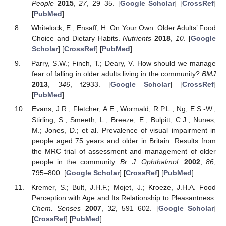
People
2015
,
27
, 29–35. [
Google Scholar
] [
CrossRef
]
[
PubMed
]
Whitelock, E.; Ensaff, H. On Your Own: Older Adults’ Food
Choice and Dietary Habits.
Nutrients
2018
,
10
. [
Google
Scholar
] [
CrossRef
] [
PubMed
]
Parry, S.W.; Finch, T.; Deary, V. How should we manage
fear of falling in older adults living in the community?
BMJ
2013
,
346
, f2933. [
Google Scholar
] [
CrossRef
]
[
PubMed
]
Evans, J.R.; Fletcher, A.E.; Wormald, R.P.L.; Ng, E.S.-W.;
Stirling, S.; Smeeth, L.; Breeze, E.; Bulpitt, C.J.; Nunes,
M.; Jones, D.; et al. Prevalence of visual impairment in
people aged 75 years and older in Britain: Results from
the MRC trial of assessment and management of older
people in the community.
Br. J. Ophthalmol.
2002
,
86
,
795–800. [
Google Scholar
] [
CrossRef
] [
PubMed
]
Kremer, S.; Bult, J.H.F.; Mojet, J.; Kroeze, J.H.A. Food
Perception with Age and Its Relationship to Pleasantness.
Chem. Senses
2007
,
32
, 591–602. [
Google Scholar
]
[
CrossRef
] [
PubMed
]