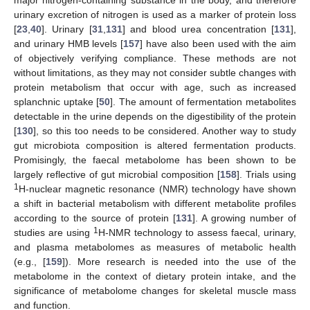
urinary excretion of nitrogen is used as a marker of protein loss
[
23
,
40
]. Urinary [
31
,
131
] and blood urea concentration [
131
],
and urinary HMB levels [
157
] have also been used with the aim
of objectively verifying compliance. These methods are not
without limitations, as they may not consider subtle changes with
protein metabolism that occur with age, such as increased
splanchnic uptake [
50
]. The amount of fermentation metabolites
detectable in the urine depends on the digestibility of the protein
[
130
], so this too needs to be considered. Another way to study
gut microbiota composition is altered fermentation products.
Promisingly, the faecal metabolome has been shown to be
largely reflective of gut microbial composition [
158
]. Trials using
1
H-nuclear magnetic resonance (NMR) technology have shown
a shift in bacterial metabolism with different metabolite profiles
according to the source of protein [
131
]. A growing number of
1
studies are using
H-NMR technology to assess faecal, urinary,
and plasma metabolomes as measures of metabolic health
(e.g., [
159
]). More research is needed into the use of the
metabolome in the context of dietary protein intake, and the
significance of metabolome changes for skeletal muscle mass
and function.