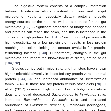
The digestive system consists of a complex interaction
between digestive secretions, intestinal conditions, and the gut
microbiome. Nutrients, especially dietary proteins, provide
energy sources for the host, as well as substrates for the gut
microbiota [
130
]. A significant proportion of undigested peptides
and proteins can reach the colon, and this is increased in the
context of a high protein diet [
131
]. Consumption of proteins with
high digestibility, or a low protein diet, results in less protein
reaching the colon, limiting the amount available for protein-
fermenting bacteria [
130
]. Furthermore, changes in the gut
microbiota can impact the bioavailability of dietary amino acids
[
104
,
132
].
Studies carried out in mice, rats, and hamsters have shown
higher microbial diversity in those fed soy protein versus animal
protein [
133
,
134
] and increased abundance of
Bacteroidales
family S24-7 in those fed soy protein versus other diets [
79
]. Li
et al. (2017) assessed high protein, low carbohydrate diets in
dogs and found decreased
Bacteroidetes
to
Firmicutes
ratio,
increased
Bacteroides
to
Prevotella
ratio and increased
abundance of
Clostridium hiranonis
,
Clostridium perfringens
,
and
Ruminococcus gnavus
, the latter of which has been