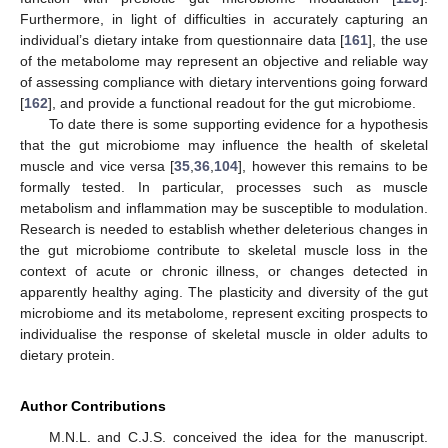
Furthermore, in light of difficulties in accurately capturing an
individual’s dietary intake from questionnaire data [
161
], the use
of the metabolome may represent an objective and reliable way
of assessing compliance with dietary interventions going forward
[
162
], and provide a functional readout for the gut microbiome.
To date there is some supporting evidence for a hypothesis
that the gut microbiome may influence the health of skeletal
muscle and vice versa [
35
,
36
,
104
], however this remains to be
formally tested. In particular, processes such as muscle
metabolism and inflammation may be susceptible to modulation.
Research is needed to establish whether deleterious changes in
the gut microbiome contribute to skeletal muscle loss in the
context of acute or chronic illness, or changes detected in
apparently healthy aging. The plasticity and diversity of the gut
microbiome and its metabolome, represent exciting prospects to
individualise the response of skeletal muscle in older adults to
dietary protein.
Author Contributions
M.N.L. and C.J.S. conceived the idea for the manuscript.