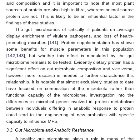
and composition and it is important to note that most plant
sources of protein are also high in fibre, whereas animal source
protein are not. This is likely to be an influential factor in the
findings of these studies.
The gut microbiomes of critically ill patients on average
display enrichment of virulent pathogens, and loss of health-
promoting microbes [
141
]. Protein supplementation has shown
some benefits for muscle parameters in this population
[
142
,
143
], but whether this effect is modulated by the gut
microbiome remains to be tested. Evidently dietary protein has a
significant effect on gut microbiota composition and vice versa,
however more research is needed to further characterise this
relationship. It is notable that almost exclusively, studies to date
have focused on composition of the microbiota rather than
functional capacity of the microbiome. Investigation into the
differences in microbial genes involved in protein metabolism
between individuals differing in anabolic response to protein
could lead to the engineering of new probiotics with specific
capacity to influence MPS.
3.3. Gut Microbiota and Anabolic Resistance
A healthy gut microbiome plays a role in many of the