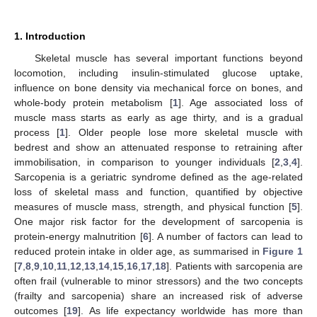
1. Introduction
Skeletal muscle has several important functions beyond
locomotion, including insulin-stimulated glucose uptake,
influence on bone density via mechanical force on bones, and
whole-body protein metabolism [
1
]. Age associated loss of
muscle mass starts as early as age thirty, and is a gradual
process [
1
]. Older people lose more skeletal muscle with
bedrest and show an attenuated response to retraining after
immobilisation, in comparison to younger individuals [
2
,
3
,
4
].
Sarcopenia is a geriatric syndrome defined as the age-related
loss of skeletal mass and function, quantified by objective
measures of muscle mass, strength, and physical function [
5
].
One major risk factor for the development of sarcopenia is
protein-energy malnutrition [
6
]. A number of factors can lead to
reduced protein intake in older age, as summarised in
Figure 1
[
7
,
8
,
9
,
10
,
11
,
12
,
13
,
14
,
15
,
16
,
17
,
18
]. Patients with sarcopenia are
often frail (vulnerable to minor stressors) and the two concepts
(frailty and sarcopenia) share an increased risk of adverse
outcomes [
19
]. As life expectancy worldwide has more than