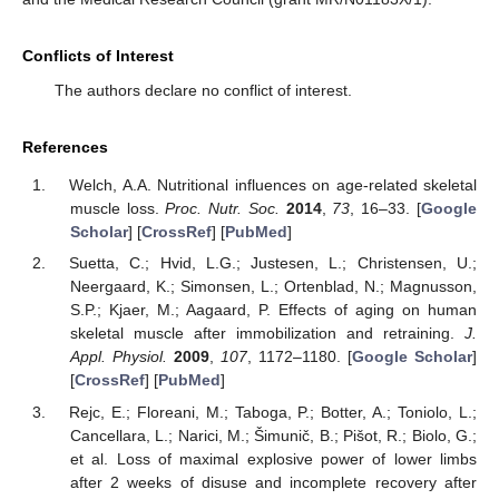
Conflicts of Interest
The authors declare no conflict of interest.
References
Welch, A.A. Nutritional influences on age-related skeletal
muscle loss.
Proc. Nutr. Soc.
2014
,
73
, 16–33. [
Google
Scholar
] [
CrossRef
] [
PubMed
]
Suetta, C.; Hvid, L.G.; Justesen, L.; Christensen, U.;
Neergaard, K.; Simonsen, L.; Ortenblad, N.; Magnusson,
S.P.; Kjaer, M.; Aagaard, P. Effects of aging on human
skeletal muscle after immobilization and retraining.
J.
Appl. Physiol.
2009
,
107
, 1172–1180. [
Google Scholar
]
[
CrossRef
] [
PubMed
]
Rejc, E.; Floreani, M.; Taboga, P.; Botter, A.; Toniolo, L.;
Cancellara, L.; Narici, M.; Šimunič, B.; Pišot, R.; Biolo, G.;
et al. Loss of maximal explosive power of lower limbs
after 2 weeks of disuse and incomplete recovery after