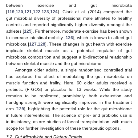
between exercise and gut microbiota
[
119
,
120
,
121
,
122
,
123
,
124
]. Clark et al. (2014) compared the
gut microbial diversity of professional male athletes to healthy
controls and reported significantly higher diversity amongst the
athletes [
125
]. Furthermore, moderate exercise has been shown
to increase intestinal mobility [
126
], which is known to affect gut
microbiota [
127
,
128
]. These changes in gut health with exercise
implicate skeletal muscle as a potential regulator of gut
microbiota composition and suggest a bi-directional relationship
between skeletal muscle and the gut microbiome.
Amongst older adults, a single randomised controlled trial
has explored the effect of modulating the gut microbiota on
muscle function and frailty. Here, 60 older adults received a
prebiotic (F-GOS) or placebo for 13 weeks. While the study
remains to be replicated, promisingly, both exhaustion and
handgrip strength were significantly improved in the treatment
arm [
129
], highlighting the potential role for the gut microbiome
in future interventions. The science of pre- and probiotic use is
in its infancy, as are studies of faecal transplantation, with much
scope for further investigation of these therapeutic options.
3.2. Gut Microbiota and Dietary Protein