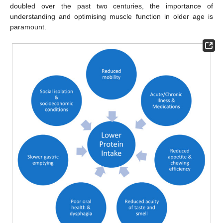
doubled over the past two centuries, the importance of
understanding and optimising muscle function in older age is
paramount.