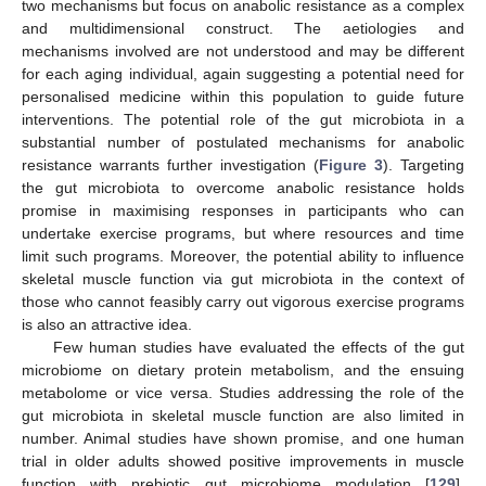
two mechanisms but focus on anabolic resistance as a complex
and multidimensional construct. The aetiologies and
mechanisms involved are not understood and may be different
for each aging individual, again suggesting a potential need for
personalised medicine within this population to guide future
interventions. The potential role of the gut microbiota in a
substantial number of postulated mechanisms for anabolic
resistance warrants further investigation (
Figure 3
). Targeting
the gut microbiota to overcome anabolic resistance holds
promise in maximising responses in participants who can
undertake exercise programs, but where resources and time
limit such programs. Moreover, the potential ability to influence
skeletal muscle function via gut microbiota in the context of
those who cannot feasibly carry out vigorous exercise programs
is also an attractive idea.
Few human studies have evaluated the effects of the gut
microbiome on dietary protein metabolism, and the ensuing
metabolome or vice versa. Studies addressing the role of the
gut microbiota in skeletal muscle function are also limited in
number. Animal studies have shown promise, and one human
trial in older adults showed positive improvements in muscle
function with prebiotic gut microbiome modulation [
129
].