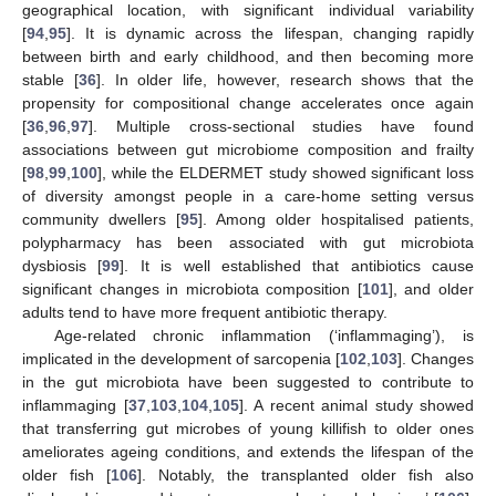
geographical location, with significant individual variability
[
94
,
95
]. It is dynamic across the lifespan, changing rapidly
between birth and early childhood, and then becoming more
stable [
36
]. In older life, however, research shows that the
propensity for compositional change accelerates once again
[
36
,
96
,
97
]. Multiple cross-sectional studies have found
associations between gut microbiome composition and frailty
[
98
,
99
,
100
], while the ELDERMET study showed significant loss
of diversity amongst people in a care-home setting versus
community dwellers [
95
]. Among older hospitalised patients,
polypharmacy has been associated with gut microbiota
dysbiosis [
99
]. It is well established that antibiotics cause
significant changes in microbiota composition [
101
], and older
adults tend to have more frequent antibiotic therapy.
Age-related chronic inflammation (‘inflammaging’), is
implicated in the development of sarcopenia [
102
,
103
]. Changes
in the gut microbiota have been suggested to contribute to
inflammaging [
37
,
103
,
104
,
105
]. A recent animal study showed
that transferring gut microbes of young killifish to older ones
ameliorates ageing conditions, and extends the lifespan of the
older fish [
106
]. Notably, the transplanted older fish also