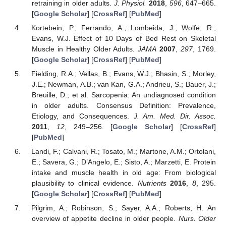
retraining in older adults.
J. Physiol.
2018
,
596
, 647–665.
[
Google Scholar
] [
CrossRef
] [
PubMed
]
Kortebein, P.; Ferrando, A.; Lombeida, J.; Wolfe, R.;
Evans, W.J. Effect of 10 Days of Bed Rest on Skeletal
Muscle in Healthy Older Adults.
JAMA
2007
,
297
, 1769.
[
Google Scholar
] [
CrossRef
] [
PubMed
]
Fielding, R.A.; Vellas, B.; Evans, W.J.; Bhasin, S.; Morley,
J.E.; Newman, A.B.; van Kan, G.A.; Andrieu, S.; Bauer, J.;
Breuille, D.; et al. Sarcopenia: An undiagnosed condition
in older adults. Consensus Definition: Prevalence,
Etiology, and Consequences.
J. Am. Med. Dir. Assoc.
2011
,
12
, 249–256. [
Google Scholar
] [
CrossRef
]
[
PubMed
]
Landi, F.; Calvani, R.; Tosato, M.; Martone, A.M.; Ortolani,
E.; Savera, G.; D’Angelo, E.; Sisto, A.; Marzetti, E. Protein
intake and muscle health in old age: From biological
plausibility to clinical evidence.
Nutrients
2016
,
8
, 295.
[
Google Scholar
] [
CrossRef
] [
PubMed
]
Pilgrim, A.; Robinson, S.; Sayer, A.A.; Roberts, H. An
overview of appetite decline in older people.
Nurs. Older