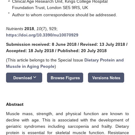
2
Clinical Age Research Unit, Kings College Hospital
Foundation Trust, London SE5 9RS, UK
*
Author to whom correspondence should be addressed.
Nutrients
2018
,
10
(7), 929;
https://doi.org/10.3390/nu10070929
Submission received: 8 June 2018
/
Revised: 13 July 2018
/
Accepted: 18 July 2018
/
Published: 20 July 2018
(This article belongs to the Special Issue
Dietary Protein and
Muscle in Aging People
)
keyboard_arrow_down
Download
Browse Figures
Versions Notes
Abstract
Muscle mass, strength, and physical function are known to
decline with age. This is associated with the development of
geriatric syndromes including sarcopenia and frailty. Dietary
protein is essential for skeletal muscle function. Resistance