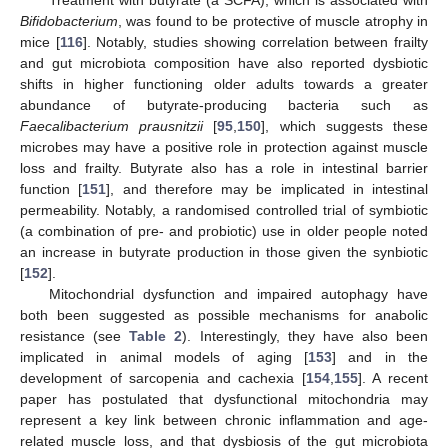
Bifidobacterium
, was found to be protective of muscle atrophy in
mice [
116
]. Notably, studies showing correlation between frailty
and gut microbiota composition have also reported dysbiotic
shifts in higher functioning older adults towards a greater
abundance of butyrate-producing bacteria such as
Faecalibacterium prausnitzii
[
95
,
150
], which suggests these
microbes may have a positive role in protection against muscle
loss and frailty. Butyrate also has a role in intestinal barrier
function [
151
], and therefore may be implicated in intestinal
permeability. Notably, a randomised controlled trial of symbiotic
(a combination of pre- and probiotic) use in older people noted
an increase in butyrate production in those given the synbiotic
[
152
].
Mitochondrial dysfunction and impaired autophagy have
both been suggested as possible mechanisms for anabolic
resistance (see
Table 2
). Interestingly, they have also been
implicated in animal models of aging [
153
] and in the
development of sarcopenia and cachexia [
154
,
155
]. A recent
paper has postulated that dysfunctional mitochondria may
represent a key link between chronic inflammation and age-
related muscle loss, and that dysbiosis of the gut microbiota