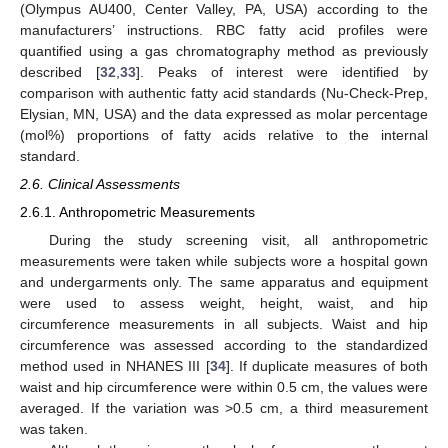
(Olympus AU400, Center Valley, PA, USA) according to the
manufacturers’ instructions. RBC fatty acid profiles were
quantified using a gas chromatography method as previously
described [
32
,
33
]. Peaks of interest were identified by
comparison with authentic fatty acid standards (Nu-Check-Prep,
Elysian, MN, USA) and the data expressed as molar percentage
(mol%) proportions of fatty acids relative to the internal
standard.
2.6. Clinical Assessments
2.6.1. Anthropometric Measurements
During the study screening visit, all anthropometric
measurements were taken while subjects wore a hospital gown
and undergarments only. The same apparatus and equipment
were used to assess weight, height, waist, and hip
circumference measurements in all subjects. Waist and hip
circumference was assessed according to the standardized
method used in NHANES III [
34
]. If duplicate measures of both
waist and hip circumference were within 0.5 cm, the values were
averaged. If the variation was >0.5 cm, a third measurement
was taken.