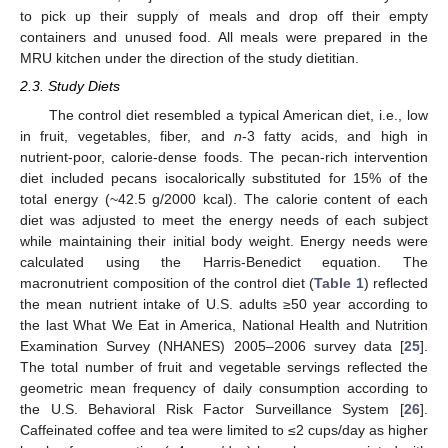
to pick up their supply of meals and drop off their empty
containers and unused food. All meals were prepared in the
MRU kitchen under the direction of the study dietitian.
2.3. Study Diets
The control diet resembled a typical American diet, i.e., low
in fruit, vegetables, fiber, and
n
-3 fatty acids, and high in
nutrient-poor, calorie-dense foods. The pecan-rich intervention
diet included pecans isocalorically substituted for 15% of the
total energy (~42.5 g/2000 kcal). The calorie content of each
diet was adjusted to meet the energy needs of each subject
while maintaining their initial body weight. Energy needs were
calculated using the Harris-Benedict equation. The
macronutrient composition of the control diet (
Table 1
) reflected
the mean nutrient intake of U.S. adults ≥50 year according to
the last What We Eat in America, National Health and Nutrition
Examination Survey (NHANES) 2005–2006 survey data [
25
].
The total number of fruit and vegetable servings reflected the
geometric mean frequency of daily consumption according to
the U.S. Behavioral Risk Factor Surveillance System [
26
].
Caffeinated coffee and tea were limited to ≤2 cups/day as higher