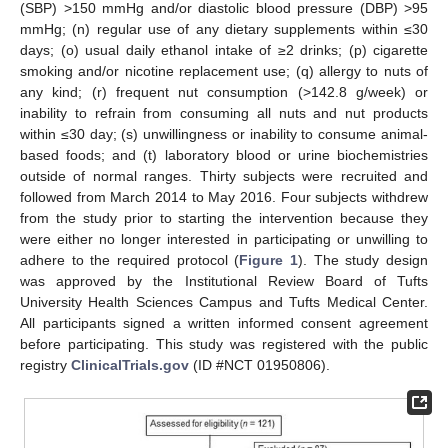
(SBP) >150 mmHg and/or diastolic blood pressure (DBP) >95
mmHg; (n) regular use of any dietary supplements within ≤30
days; (o) usual daily ethanol intake of ≥2 drinks; (p) cigarette
smoking and/or nicotine replacement use; (q) allergy to nuts of
any kind; (r) frequent nut consumption (>142.8 g/week) or
inability to refrain from consuming all nuts and nut products
within ≤30 day; (s) unwillingness or inability to consume animal-
based foods; and (t) laboratory blood or urine biochemistries
outside of normal ranges. Thirty subjects were recruited and
followed from March 2014 to May 2016. Four subjects withdrew
from the study prior to starting the intervention because they
were either no longer interested in participating or unwilling to
adhere to the required protocol (
Figure 1
). The study design
was approved by the Institutional Review Board of Tufts
University Health Sciences Campus and Tufts Medical Center.
All participants signed a written informed consent agreement
before participating. This study was registered with the public
registry
ClinicalTrials.gov
(ID #NCT 01950806).