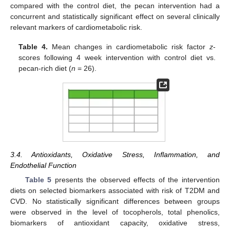
compared with the control diet, the pecan intervention had a
concurrent and statistically significant effect on several clinically
relevant markers of cardiometabolic risk.
Table 4.
Mean changes in cardiometabolic risk factor
z
-
scores following 4 week intervention with control diet vs.
pecan-rich diet (
n
= 26).
3.4. Antioxidants, Oxidative Stress, Inflammation, and
Endothelial Function
Table 5
presents the observed effects of the intervention
diets on selected biomarkers associated with risk of T2DM and
CVD. No statistically significant differences between groups
were observed in the level of tocopherols, total phenolics,
biomarkers of antioxidant capacity, oxidative stress,