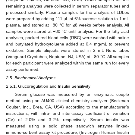
remaining analytes were collected in serum separator tubes and
processed similarly. Plasma samples for the analysis of LDLox
were prepared by adding 111 µL of 6% sucrose solution to 1 mL
plasma, and stored at −80 °C for ≤8 weeks before analysis. All
samples were stored at −80 °C until analysis. For the fatty acid
analyses, packed red blood cells (RBC) were washed with saline
and butylated hydroxytoluene added at 0.4 mg/mL to prevent
oxidation. Sample aliquots were stored in 2 mL Nunc tubes
(Vanguard Cryotubes, Neptune, NJ, USA) at −80 °C. All samples
for each participant were analyzed within the same run for every
assay performed.
2.5. Biochemical Analyses
2.5.1. Glucoregulation and Insulin Sensitivity
Serum glucose was measured by an enzymatic couple
method using an AU400 clinical chemistry analyzer (Beckman
Coulter, Inc., Brea, CA, USA) according to the manufacturer’s
instructions, with intra- and inter-assay coefficient of variation
(CV) of 2.0% and 3.2%, respectively. Serum insulin was
measured using a solid phase sandwich enzyme linked-
immuno-sorbent assay kit procedure, (Invitrogen Human Insulin