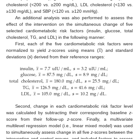
cholesterol (<200 vs. ≥200 mg/dL), LDL cholesterol (<130 vs.
≥130 mg/dL), and SBP (<120 vs. ≥120 mmHg).
An additional analysis was also performed to assess the
effect of the intervention on the simultaneous change of five
selected cardiometabolic risk factors (insulin, glucose, total
cholesterol, TG, and LDL) in the following manner:
̲
𝑥
First, each of the five cardiometabolic risk factors were
𝒔
normalized to yield
z
-scores using means (
) and standard
deviations (
) derived from their reference ranges:
̲
insulin
,
𝑥
=
7.7
uIU
/
mL
,
𝒔
=
3.2
uIU
/
mL
;
̲
glucose
,
𝑥
=
87.5
mg
/
dL
,
𝒔
=
8.9
mg
/
dL
;
̲
total
cholesterol
,
𝑥
=
180.0
mg
/
dL
,
𝒔
=
25.5
mg
/
dL
;
̲
TG
,
𝑥
=
126.5
mg
/
dL
,
𝒔
=
41.6
mg
/
dL
;
̲
LDL
,
𝑥
=
105.0
mg
/
dL
,
𝒔
=
10.2
mg
/
dL
.
Second, change in each cardiometabolic risk factor level
was calculated by subtracting their corresponding baseline
z
-
score from their follow-up
z
-score. Finally, a multivariate
multilevel regression model (i.e., linear mixed model) was used
to simultaneously assess change in all five
z
-scores between the
intervention and control groups, and included factors to assess