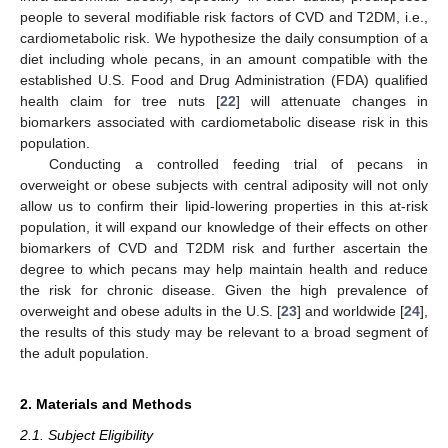
people to several modifiable risk factors of CVD and T2DM, i.e.,
cardiometabolic risk. We hypothesize the daily consumption of a
diet including whole pecans, in an amount compatible with the
established U.S. Food and Drug Administration (FDA) qualified
health claim for tree nuts [
22
] will attenuate changes in
biomarkers associated with cardiometabolic disease risk in this
population.
Conducting a controlled feeding trial of pecans in
overweight or obese subjects with central adiposity will not only
allow us to confirm their lipid-lowering properties in this at-risk
population, it will expand our knowledge of their effects on other
biomarkers of CVD and T2DM risk and further ascertain the
degree to which pecans may help maintain health and reduce
the risk for chronic disease. Given the high prevalence of
overweight and obese adults in the U.S. [
23
] and worldwide [
24
],
the results of this study may be relevant to a broad segment of
the adult population.
2. Materials and Methods
2.1. Subject Eligibility