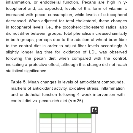
inflammation, or endothelial function. Pecans are high in γ-
tocopherol and, as expected, levels of this form of vitamin E
increased with pecan consumption, while levels of α-tocopherol
decreased. When adjusted for total cholesterol, these changes
in tocopherol levels, i.e., the tocopherol:cholesterol ratios, also
did not differ between groups. Total phenolics increased similarly
in both groups, perhaps due to the addition of wheat bran fiber
to the control diet in order to adjust fiber levels accordingly. A
slightly longer lag time for oxidation of LDL was observed
following the pecan diet when compared with the control,
indicating a protective effect, although this change did not reach
statistical significance.
Table 5.
Mean changes in levels of antioxidant compounds,
markers of antioxidant activity, oxidative stress, inflammation
and endothelial function following 4 week intervention with
control diet vs. pecan-rich diet (
n
= 26).