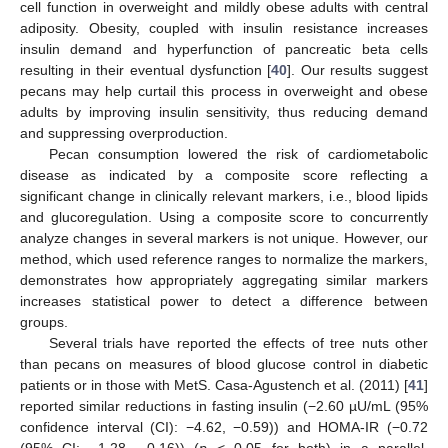
cell function in overweight and mildly obese adults with central
adiposity. Obesity, coupled with insulin resistance increases
insulin demand and hyperfunction of pancreatic beta cells
resulting in their eventual dysfunction [
40
]. Our results suggest
pecans may help curtail this process in overweight and obese
adults by improving insulin sensitivity, thus reducing demand
and suppressing overproduction.
Pecan consumption lowered the risk of cardiometabolic
disease as indicated by a composite score reflecting a
significant change in clinically relevant markers, i.e., blood lipids
and glucoregulation. Using a composite score to concurrently
analyze changes in several markers is not unique. However, our
method, which used reference ranges to normalize the markers,
demonstrates how appropriately aggregating similar markers
increases statistical power to detect a difference between
groups.
Several trials have reported the effects of tree nuts other
than pecans on measures of blood glucose control in diabetic
patients or in those with MetS. Casa-Agustench et al. (2011) [
41
]
reported similar reductions in fasting insulin (−2.60 µU/mL (95%
confidence interval (CI): −4.62, −0.59)) and HOMA-IR (−0.72
(95% CI: −1.28, −0.16)) (
p
< 0.05 for both) in a parallel,