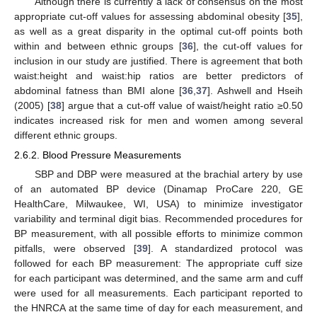
Although there is currently a lack of consensus on the most
appropriate cut-off values for assessing abdominal obesity [
35
],
as well as a great disparity in the optimal cut-off points both
within and between ethnic groups [
36
], the cut-off values for
inclusion in our study are justified. There is agreement that both
waist:height and waist:hip ratios are better predictors of
abdominal fatness than BMI alone [
36
,
37
]. Ashwell and Hseih
(2005) [
38
] argue that a cut-off value of waist/height ratio ≥0.50
indicates increased risk for men and women among several
different ethnic groups.
2.6.2. Blood Pressure Measurements
SBP and DBP were measured at the brachial artery by use
of an automated BP device (Dinamap ProCare 220, GE
HealthCare, Milwaukee, WI, USA) to minimize investigator
variability and terminal digit bias. Recommended procedures for
BP measurement, with all possible efforts to minimize common
pitfalls, were observed [
39
]. A standardized protocol was
followed for each BP measurement: The appropriate cuff size
for each participant was determined, and the same arm and cuff
were used for all measurements. Each participant reported to
the HNRCA at the same time of day for each measurement, and