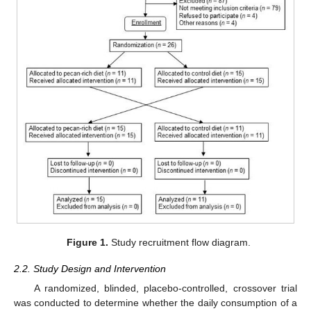
Figure 1.
Study recruitment flow diagram.
2.2. Study Design and Intervention
A randomized, blinded, placebo-controlled, crossover trial
was conducted to determine whether the daily consumption of a