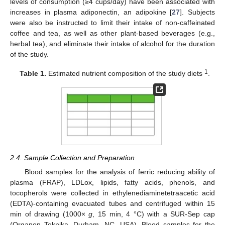
levels of consumption (≥4 cups/day) have been associated with
increases in plasma adiponectin, an adipokine [
27
]. Subjects
were also be instructed to limit their intake of non-caffeinated
coffee and tea, as well as other plant-based beverages (e.g.,
herbal tea), and eliminate their intake of alcohol for the duration
of the study.
1
Table 1.
Estimated nutrient composition of the study diets
.
2.4. Sample Collection and Preparation
Blood samples for the analysis of ferric reducing ability of
plasma (FRAP), LDLox, lipids, fatty acids, phenols, and
tocopherols were collected in ethylenediaminetetraacetic acid
(EDTA)-containing evacuated tubes and centrifuged within 15
min of drawing (1000×
g
, 15 min, 4 °C) with a SUR-Sep cap
(Organon Teknika, Durham, NC, USA). Blood samples for the