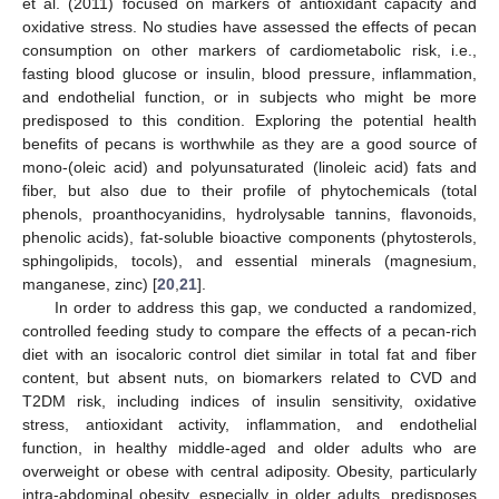
et al. (2011) focused on markers of antioxidant capacity and
oxidative stress. No studies have assessed the effects of pecan
consumption on other markers of cardiometabolic risk, i.e.,
fasting blood glucose or insulin, blood pressure, inflammation,
and endothelial function, or in subjects who might be more
predisposed to this condition. Exploring the potential health
benefits of pecans is worthwhile as they are a good source of
mono-(oleic acid) and polyunsaturated (linoleic acid) fats and
fiber, but also due to their profile of phytochemicals (total
phenols, proanthocyanidins, hydrolysable tannins, flavonoids,
phenolic acids), fat-soluble bioactive components (phytosterols,
sphingolipids, tocols), and essential minerals (magnesium,
manganese, zinc) [
20
,
21
].
In order to address this gap, we conducted a randomized,
controlled feeding study to compare the effects of a pecan-rich
diet with an isocaloric control diet similar in total fat and fiber
content, but absent nuts, on biomarkers related to CVD and
T2DM risk, including indices of insulin sensitivity, oxidative
stress, antioxidant activity, inflammation, and endothelial
function, in healthy middle-aged and older adults who are
overweight or obese with central adiposity. Obesity, particularly
intra-abdominal obesity, especially in older adults, predisposes