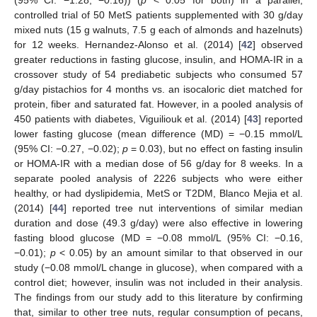
controlled trial of 50 MetS patients supplemented with 30 g/day
mixed nuts (15 g walnuts, 7.5 g each of almonds and hazelnuts)
for 12 weeks. Hernandez-Alonso et al. (2014) [
42
] observed
greater reductions in fasting glucose, insulin, and HOMA-IR in a
crossover study of 54 prediabetic subjects who consumed 57
g/day pistachios for 4 months vs. an isocaloric diet matched for
protein, fiber and saturated fat. However, in a pooled analysis of
450 patients with diabetes, Viguiliouk et al. (2014) [
43
] reported
lower fasting glucose (mean difference (MD) = −0.15 mmol/L
(95% CI: −0.27, −0.02);
p
= 0.03), but no effect on fasting insulin
or HOMA-IR with a median dose of 56 g/day for 8 weeks. In a
separate pooled analysis of 2226 subjects who were either
healthy, or had dyslipidemia, MetS or T2DM, Blanco Mejia et al.
(2014) [
44
] reported tree nut interventions of similar median
duration and dose (49.3 g/day) were also effective in lowering
fasting blood glucose (MD = −0.08 mmol/L (95% CI: −0.16,
−0.01);
p
< 0.05) by an amount similar to that observed in our
study (−0.08 mmol/L change in glucose), when compared with a
control diet; however, insulin was not included in their analysis.
The findings from our study add to this literature by confirming
that, similar to other tree nuts, regular consumption of pecans,