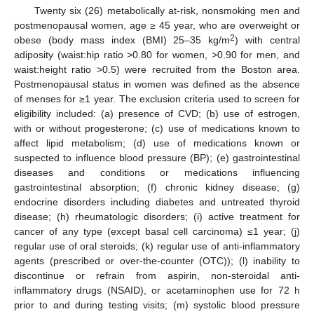
Twenty six (26) metabolically at-risk, nonsmoking men and
postmenopausal women, age ≥ 45 year, who are overweight or
2
obese (body mass index (BMI) 25–35 kg/m
) with central
adiposity (waist:hip ratio >0.80 for women, >0.90 for men, and
waist:height ratio >0.5) were recruited from the Boston area.
Postmenopausal status in women was defined as the absence
of menses for ≥1 year. The exclusion criteria used to screen for
eligibility included: (a) presence of CVD; (b) use of estrogen,
with or without progesterone; (c) use of medications known to
affect lipid metabolism; (d) use of medications known or
suspected to influence blood pressure (BP); (e) gastrointestinal
diseases and conditions or medications influencing
gastrointestinal absorption; (f) chronic kidney disease; (g)
endocrine disorders including diabetes and untreated thyroid
disease; (h) rheumatologic disorders; (i) active treatment for
cancer of any type (except basal cell carcinoma) ≤1 year; (j)
regular use of oral steroids; (k) regular use of anti-inflammatory
agents (prescribed or over-the-counter (OTC)); (l) inability to
discontinue or refrain from aspirin, non-steroidal anti-
inflammatory drugs (NSAID), or acetaminophen use for 72 h
prior to and during testing visits; (m) systolic blood pressure