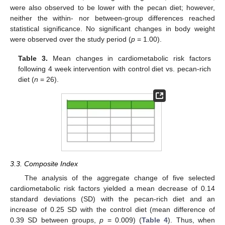
were also observed to be lower with the pecan diet; however,
neither the within- nor between-group differences reached
statistical significance. No significant changes in body weight
were observed over the study period (
p
= 1.00).
Table 3.
Mean changes in cardiometabolic risk factors
following 4 week intervention with control diet vs. pecan-rich
diet (
n
= 26).
3.3. Composite Index
The analysis of the aggregate change of five selected
cardiometabolic risk factors yielded a mean decrease of 0.14
standard deviations (SD) with the pecan-rich diet and an
increase of 0.25 SD with the control diet (mean difference of
0.39 SD between groups,
p
= 0.009) (
Table 4
). Thus, when