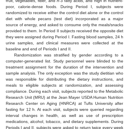
fruit, vegetables, fiber, and
n
-3 fatty acids, and high in nutrient-
poor, calorie-dense foods. During Period I, subjects were
randomized to receive either the control diet alone or the control
diet with whole pecans (test diet) incorporated as a major
source of energy, and asked to consume only the meals/snacks
provided to them. In Period II subjects received the opposite diet
they were assigned during Period I. Fasting blood samples, 24 h
urine samples, and clinical measures were collected at the
baseline and end of Periods I and II.
Randomization was stratified by gender according to a
computer-generated list. Study personnel were blinded to the
treatment assignment for the duration of the intervention and
sample analysis. The only exception was the study dietitian who
was responsible for distributing the dietary instructions, and
meals to eligible subjects at randomization, and assessing
compliance. During each visit, subjects reported to the Metabolic
Research Unit (MRU) at the Jean Mayer USDA Human Nutrition
Research Center on Aging (HNRCA) at Tufts University after
fasting for 12 h. At each visit, subjects were queried regarding
interval changes in health, as well as use of prescription
medications, alcohol, tobacco, and dietary supplements. During
Periods I and II, subjects were asked to return twice every week