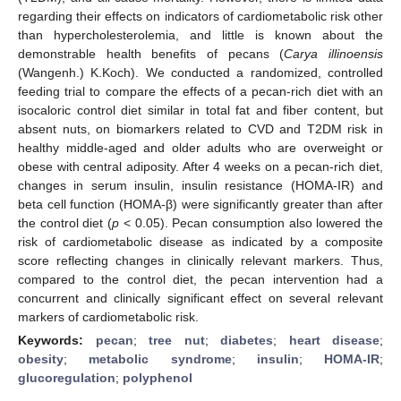
regarding their effects on indicators of cardiometabolic risk other
than hypercholesterolemia, and little is known about the
demonstrable health benefits of pecans (
Carya illinoensis
(Wangenh.) K.Koch). We conducted a randomized, controlled
feeding trial to compare the effects of a pecan-rich diet with an
isocaloric control diet similar in total fat and fiber content, but
absent nuts, on biomarkers related to CVD and T2DM risk in
healthy middle-aged and older adults who are overweight or
obese with central adiposity. After 4 weeks on a pecan-rich diet,
changes in serum insulin, insulin resistance (HOMA-IR) and
beta cell function (HOMA-β) were significantly greater than after
the control diet (
p
< 0.05). Pecan consumption also lowered the
risk of cardiometabolic disease as indicated by a composite
score reflecting changes in clinically relevant markers. Thus,
compared to the control diet, the pecan intervention had a
concurrent and clinically significant effect on several relevant
markers of cardiometabolic risk.
Keywords:
pecan
;
tree nut
;
diabetes
;
heart disease
;
obesity
;
metabolic syndrome
;
insulin
;
HOMA-IR
;
glucoregulation
;
polyphenol