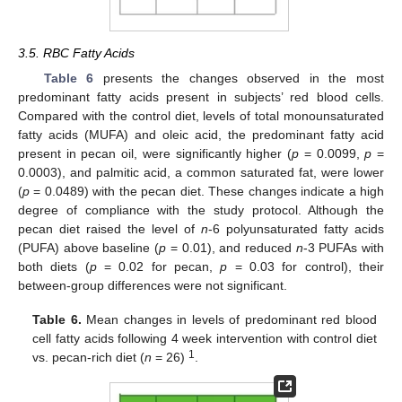
3.5. RBC Fatty Acids
Table 6
presents the changes observed in the most
predominant fatty acids present in subjects’ red blood cells.
Compared with the control diet, levels of total monounsaturated
fatty acids (MUFA) and oleic acid, the predominant fatty acid
present in pecan oil, were significantly higher (
p
= 0.0099,
p
=
0.0003), and palmitic acid, a common saturated fat, were lower
(
p
= 0.0489) with the pecan diet. These changes indicate a high
degree of compliance with the study protocol. Although the
pecan diet raised the level of
n
-6 polyunsaturated fatty acids
(PUFA) above baseline (
p
= 0.01), and reduced
n
-3 PUFAs with
both diets (
p
= 0.02 for pecan,
p
= 0.03 for control), their
between-group differences were not significant.
Table 6.
Mean changes in levels of predominant red blood
cell fatty acids following 4 week intervention with control diet
1
vs. pecan-rich diet (
n
= 26)
.