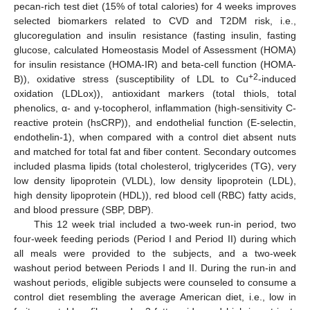
pecan-rich test diet (15% of total calories) for 4 weeks improves
selected biomarkers related to CVD and T2DM risk, i.e.,
glucoregulation and insulin resistance (fasting insulin, fasting
glucose, calculated Homeostasis Model of Assessment (HOMA)
for insulin resistance (HOMA-IR) and beta-cell function (HOMA-
+2
B)), oxidative stress (susceptibility of LDL to Cu
-induced
oxidation (LDLox)), antioxidant markers (total thiols, total
phenolics, α- and γ-tocopherol, inflammation (high-sensitivity C-
reactive protein (hsCRP)), and endothelial function (E-selectin,
endothelin-1), when compared with a control diet absent nuts
and matched for total fat and fiber content. Secondary outcomes
included plasma lipids (total cholesterol, triglycerides (TG), very
low density lipoprotein (VLDL), low density lipoprotein (LDL),
high density lipoprotein (HDL)), red blood cell (RBC) fatty acids,
and blood pressure (SBP, DBP).
This 12 week trial included a two-week run-in period, two
four-week feeding periods (Period I and Period II) during which
all meals were provided to the subjects, and a two-week
washout period between Periods I and II. During the run-in and
washout periods, eligible subjects were counseled to consume a
control diet resembling the average American diet, i.e., low in