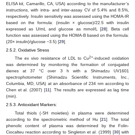
ELISA kit, Camarillo, CA, USA) according to the manufacturer’s
instructions, with intra- and inter-assay CV of 5.4% and 8.5%,
respectively. Insulin sensitivity was assessed using the HOMA-IR
based on the formula: (insulin × glucose)/22.5 with insulin
expressed as U/mL and glucose as mmol/L [
28
]. Beta cell
function was assessed using the HOMA-B based on the formula:
(20× insulin)/glucose −3.5) [
29
].
2.5.2. Oxidative Stress
2+
The ex vivo resistance of LDL to Cu
-induced oxidation
was determined by monitoring the formation of conjugated
dienes at 37 °C over 3 h with a Shimadzu UV1601
spectrophotometer (Shimadzu Scientific Instruments, Inc.,
Columbia, MD, USA) at an absorbance of 234 nm according to
Chen et al. (2007) [
11
]. The results are expressed as lag time
(min).
2.5.3. Antioxidant Markers:
Total thiols (-SH moieties) in plasma were determined
according to the spectrometric method of Hu [
21
]. The total
phenolic content of plasma was determined by the Folin-
Ciocalteu reaction according to Singleton et al. (1999) [
30
] with