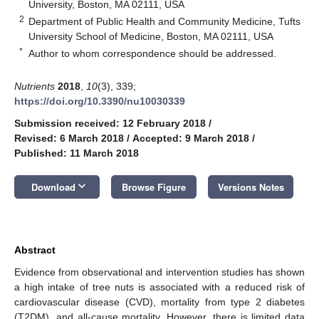
University, Boston, MA 02111, USA
2
Department of Public Health and Community Medicine, Tufts
University School of Medicine, Boston, MA 02111, USA
*
Author to whom correspondence should be addressed.
Nutrients
2018
,
10
(3), 339;
https://doi.org/10.3390/nu10030339
Submission received: 12 February 2018
/
Revised: 6 March 2018
/
Accepted: 9 March 2018
/
Published: 11 March 2018
keyboard_arrow_down
Download
Browse Figure
Versions Notes
Abstract
Evidence from observational and intervention studies has shown
a high intake of tree nuts is associated with a reduced risk of
cardiovascular disease (CVD), mortality from type 2 diabetes
(T2DM), and all-cause mortality. However, there is limited data