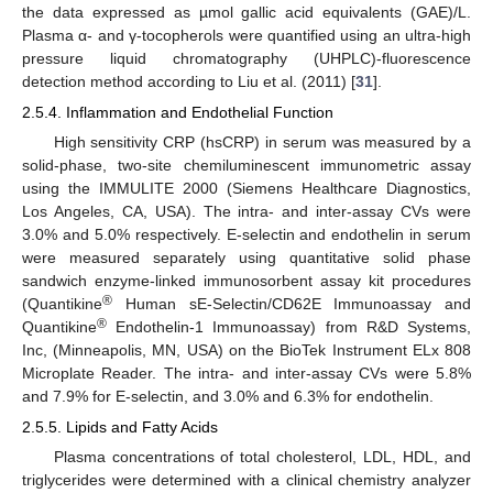
the data expressed as µmol gallic acid equivalents (GAE)/L.
Plasma α- and γ-tocopherols were quantified using an ultra-high
pressure liquid chromatography (UHPLC)-fluorescence
detection method according to Liu et al. (2011) [
31
].
2.5.4. Inflammation and Endothelial Function
High sensitivity CRP (hsCRP) in serum was measured by a
solid-phase, two-site chemiluminescent immunometric assay
using the IMMULITE 2000 (Siemens Healthcare Diagnostics,
Los Angeles, CA, USA). The intra- and inter-assay CVs were
3.0% and 5.0% respectively. E-selectin and endothelin in serum
were measured separately using quantitative solid phase
sandwich enzyme-linked immunosorbent assay kit procedures
®
(Quantikine
Human sE-Selectin/CD62E Immunoassay and
®
Quantikine
Endothelin-1 Immunoassay) from R&D Systems,
Inc, (Minneapolis, MN, USA) on the BioTek Instrument ELx 808
Microplate Reader. The intra- and inter-assay CVs were 5.8%
and 7.9% for E-selectin, and 3.0% and 6.3% for endothelin.
2.5.5. Lipids and Fatty Acids
Plasma concentrations of total cholesterol, LDL, HDL, and
triglycerides were determined with a clinical chemistry analyzer