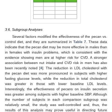
3.6. Subgroup Analyses
Several factors modified the effectiveness of the pecan vs.
control diet, and they are summarized in
Table 7
. These data
indicate that the pecan diet may be more effective in males than
in females with insulin problems, which is consistent with the
evidence showing men are at higher risk for CVD. A stronger
association between nut intake and CVD risk in men has also
been recently noted [
4
]. The reduction in LDL cholesterol with
the pecan diet was more pronounced in subjects with higher
fasting glucose levels, while the reduction in total cholesterol
was greater in those with lower baseline LDL levels.
Interestingly, the effectiveness of pecans on insulin secretion
was greater among subjects with higher baseline SBP. Although
the number of subjects in each comparison subgroup was
relatively small, the study was well-controlled and, thus, the
results of this analysis may prove useful in directing future