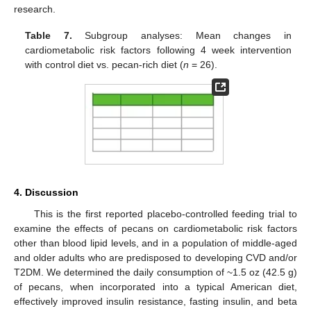
research.
Table 7.
Subgroup analyses: Mean changes in
cardiometabolic risk factors following 4 week intervention
with control diet vs. pecan-rich diet (
n
= 26).
4. Discussion
This is the first reported placebo-controlled feeding trial to
examine the effects of pecans on cardiometabolic risk factors
other than blood lipid levels, and in a population of middle-aged
and older adults who are predisposed to developing CVD and/or
T2DM. We determined the daily consumption of ~1.5 oz (42.5 g)
of pecans, when incorporated into a typical American diet,
effectively improved insulin resistance, fasting insulin, and beta