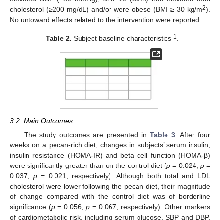
2
cholesterol (≥200 mg/dL) and/or were obese (BMI ≥ 30 kg/m
).
No untoward effects related to the intervention were reported.
1
Table 2.
Subject baseline characteristics
.
3.2. Main Outcomes
The study outcomes are presented in
Table 3
. After four
weeks on a pecan-rich diet, changes in subjects’ serum insulin,
insulin resistance (HOMA-IR) and beta cell function (HOMA-β)
were significantly greater than on the control diet (
p
= 0.024,
p
=
0.037,
p
= 0.021, respectively). Although both total and LDL
cholesterol were lower following the pecan diet, their magnitude
of change compared with the control diet was of borderline
significance (
p
= 0.056,
p
= 0.067, respectively). Other markers
of cardiometabolic risk, including serum glucose, SBP and DBP,