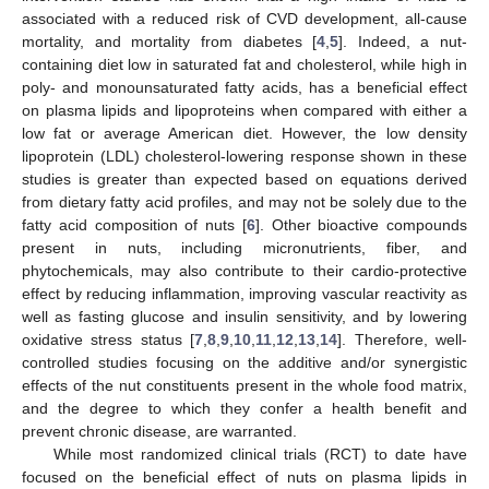
associated with a reduced risk of CVD development, all-cause
mortality, and mortality from diabetes [
4
,
5
]. Indeed, a nut-
containing diet low in saturated fat and cholesterol, while high in
poly- and monounsaturated fatty acids, has a beneficial effect
on plasma lipids and lipoproteins when compared with either a
low fat or average American diet. However, the low density
lipoprotein (LDL) cholesterol-lowering response shown in these
studies is greater than expected based on equations derived
from dietary fatty acid profiles, and may not be solely due to the
fatty acid composition of nuts [
6
]. Other bioactive compounds
present in nuts, including micronutrients, fiber, and
phytochemicals, may also contribute to their cardio-protective
effect by reducing inflammation, improving vascular reactivity as
well as fasting glucose and insulin sensitivity, and by lowering
oxidative stress status [
7
,
8
,
9
,
10
,
11
,
12
,
13
,
14
]. Therefore, well-
controlled studies focusing on the additive and/or synergistic
effects of the nut constituents present in the whole food matrix,
and the degree to which they confer a health benefit and
prevent chronic disease, are warranted.
While most randomized clinical trials (RCT) to date have
focused on the beneficial effect of nuts on plasma lipids in