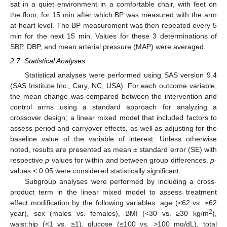
sat in a quiet environment in a comfortable chair, with feet on
the floor, for 15 min after which BP was measured with the arm
at heart level. The BP measurement was then repeated every 5
min for the next 15 min. Values for these 3 determinations of
SBP, DBP, and mean arterial pressure (MAP) were averaged.
2.7. Statistical Analyses
Statistical analyses were performed using SAS version 9.4
(SAS Institute Inc., Cary, NC, USA). For each outcome variable,
the mean change was compared between the intervention and
control arms using a standard approach for analyzing a
crossover design; a linear mixed model that included factors to
assess period and carryover effects, as well as adjusting for the
baseline value of the variable of interest. Unless otherwise
noted, results are presented as mean ± standard error (SE) with
respective
p
values for within and between group differences.
p
-
values < 0.05 were considered statistically significant.
Subgroup analyses were performed by including a cross-
product term in the linear mixed model to assess treatment
effect modification by the following variables: age (<62 vs. ≥62
2
year), sex (males vs. females), BMI (<30 vs. ≥30 kg/m
),
waist:hip (<1 vs. ≥1), glucose (≤100 vs. >100 mg/dL), total