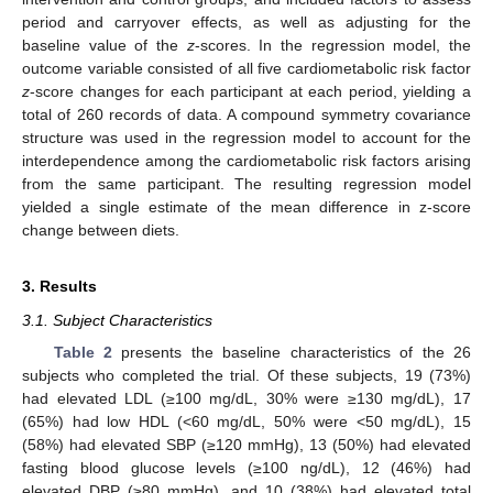
period and carryover effects, as well as adjusting for the
baseline value of the
z
-scores. In the regression model, the
outcome variable consisted of all five cardiometabolic risk factor
z
-score changes for each participant at each period, yielding a
total of 260 records of data. A compound symmetry covariance
structure was used in the regression model to account for the
interdependence among the cardiometabolic risk factors arising
from the same participant. The resulting regression model
yielded a single estimate of the mean difference in z-score
change between diets.
3. Results
3.1. Subject Characteristics
Table 2
presents the baseline characteristics of the 26
subjects who completed the trial. Of these subjects, 19 (73%)
had elevated LDL (≥100 mg/dL, 30% were ≥130 mg/dL), 17
(65%) had low HDL (<60 mg/dL, 50% were <50 mg/dL), 15
(58%) had elevated SBP (≥120 mmHg), 13 (50%) had elevated
fasting blood glucose levels (≥100 ng/dL), 12 (46%) had
elevated DBP (≥80 mmHg), and 10 (38%) had elevated total