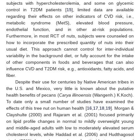
subjects with hypercholesterolemia, and some on glycemic
control in T2DM patients [
15
], limited data are available
regarding their effects on other indicators of CVD risk, i.e.,
metabolic syndrome (MetS), elevated blood pressure,
endothelial function, and in other at-risk populations.
Furthermore, in most RCT of nuts, subjects were counseled on
how to incorporate the prescribed quantity of nuts into their
usual diet. This approach cannot control for inter-individual
variability in the background diet, or fully account for the intake
of other components in foods and beverages that can also
influence CVD and T2DM risk, e.g., antioxidants, fatty acids, and
fiber.
Despite their use for centuries by Native American tribes in
the U.S. and Mexico, very little is known about the putative
health benefits of pecans (
Carya illinoensis
(Wangenh.) K.Koch).
To date only a small number of studies have examined the
effects of this tree nut on human health [
16
,
17
,
18
,
19
]. Morgan &
Clayshulte (2000) and Rajaram et al. (2001) focused primarily
on lipid profile changes in normal to mildly overweight young
and middle-aged adults with low to moderately elevated serum
cholesterol levels, while Haddad et al. (2006) and Hudthagosol