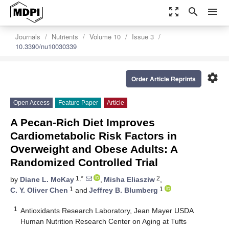
zoom_out_map
search
menu
Journals
Nutrients
Volume 10
Issue 3
10.3390/nu10030339
settings
Order Article Reprints
Open Access
Feature Paper
Article
A Pecan-Rich Diet Improves
Cardiometabolic Risk Factors in
Overweight and Obese Adults: A
Randomized Controlled Trial
1,*
2
by
Diane L. McKay
,
Misha Eliasziw
,
1
1
C. Y. Oliver Chen
and
Jeffrey B. Blumberg
1
Antioxidants Research Laboratory, Jean Mayer USDA
Human Nutrition Research Center on Aging at Tufts