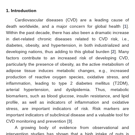
1. Introduction
Cardiovascular diseases (CVD) are a leading cause of
death worldwide, and a major concern for global health [
1
].
Within the past decade, there has also been a dramatic increase
in diet-related chronic diseases related to CVD risk, i.e.,
diabetes, obesity, and hypertension, in both industrialized and
developing nations, thus adding to this global burden [
2
]. Many
factors contribute to an increased risk of developing CVD,
particularly the presence of obesity, as the active metabolism of
adipose tissue induces metabolic changes, e.g., increased
production of reactive oxygen species, oxidative stress, and
inflammation, leading to type 2 diabetes mellitus (T2DM),
arterial hypertension, and dyslipidemia. Thus, metabolic
biomarkers, such as blood glucose, insulin resistance, and lipid
profile, as well as indicators of inflammation and oxidative
stress, are important indicators of risk. Risk markers are
important indicators of subclinical disease and a valuable tool for
CVD monitoring and prevention [
3
].
A growing body of evidence from observational and
intervention studies has shown that a high intake of nuts is