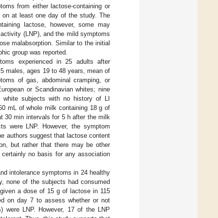
toms from either lactose-containing or
 on at least one day of the study. The
ontaining lactose, however, some may
 activity (LNP), and the mild symptoms
ose malabsorption. Similar to the initial
phic group was reported.
toms experienced in 25 adults after
 5 males, ages 19 to 48 years, mean of
mptoms of gas, abdominal cramping, or
 European or Scandinavian whites; nine
 white subjects with no history of LI
360 mL of whole milk containing 18 g of
30 min intervals for 5 h after the milk
jects were LNP. However, the symptom
e authors suggest that lactose content
n, but rather that there may be other
 certainly no basis for any association
 and intolerance symptoms in 24 healthy
udy, none of the subjects had consumed
given a dose of 15 g of lactose in 115
ed on day 7 to assess whether or not
2%) were LNP. However, 17 of the LNP