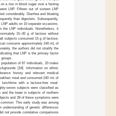
n a rise in blood sugar over a fasting
 were LNP. Fifteen out of sixteen LNP
ed considerably. Diarrhea and bloating
uently than digesters. Subsequently,
16 LNP adults on 10 separate occasions.
n the LNP individuals. Nonetheless, it
oximately 15–30 g of lactose without
ll subjects consumed 15 g of lactose,
s can consume approximately 240 mL of
tely, the authors did not stratify the
icating that LNP is the primary factor
l groups.
y population of 87 individuals, 20 males
ackgrounds [
10
]. Information on ethnic
lerance history and relevant medical
 breakfast meal and consumed 240 mL of
t lunchtime with a lactose-free meal.
ghty-seven subjects were classified as
 and the lower in subjects of northern
ubjects and 39 of these symptoms were
st common. This early study was among
n understanding of genetic differences
id not provide correlative comparisons