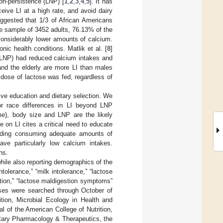
on-persistence (LNP) [
1
,
2
,
3
,
4
,
5
]. It has
eive LI at a high rate, and avoid dairy
uggested that 1/3 of African Americans
ge sample of 3452 adults, 76.13% of the
onsiderably lower amounts of calcium.
ic health conditions. Matlik et al. [
8
]
y LNP) had reduced calcium intakes and
and the elderly are more LI than males
dose of lactose was fed, regardless of
tive education and dietary selection. We
or race differences in LI beyond LNP
ome), body size and LNP are the likely
on LI cites a critical need to educate
cluding consuming adequate amounts of
ve particularly low calcium intakes.
ns.
hile also reporting demographics of the
olerance,” “milk intolerance,” “lactose
tion,” “lactose maldigestion symptoms”
ses were searched through October of
ition, Microbial Ecology in Health and
l of the American College of Nutrition,
entary Pharmacology & Therapeutics, the