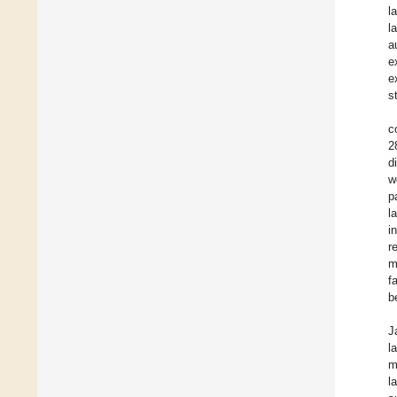
l
l
a
e
e
s
c
2
d
w
p
l
i
r
m
f
b
J
l
m
l