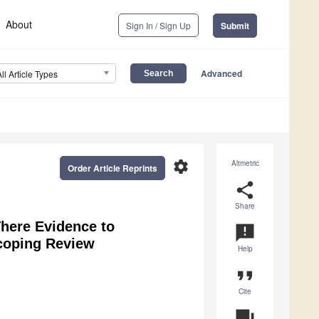
About
Sign In / Sign Up
Submit
Advanced
All Article Types
settings
Altmetric
Order Article Reprints
share
Share
There Evidence to
announcement
coping Review
Help
format_quote
Cite
question_answer