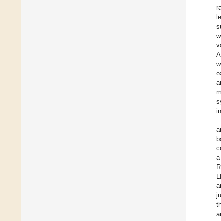
r
l
s
w
v
A
w
e
a
m
s
i
a
b
c
a
R
L
a
j
t
a