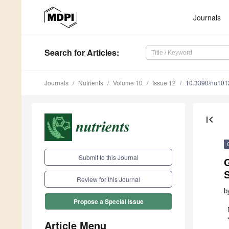
Journals
Search
for Articles
:
Journals
Nutrients
Volume 10
Issue 12
10.3390/nu10
first_page
Submit to this Journal
G
Review for this Journal
b
Propose a Special Issue
Article Menu