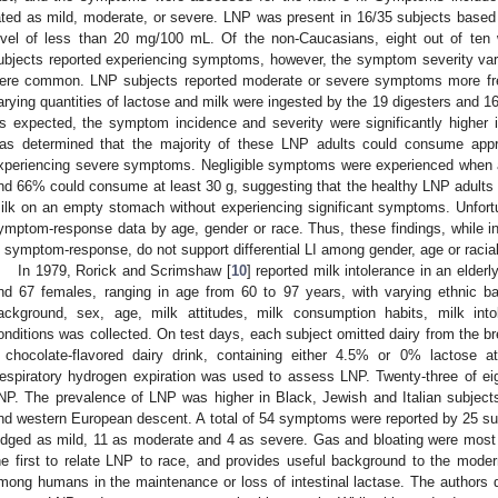
ated as mild, moderate, or severe. LNP was present in 16/35 subjects based o
evel of less than 20 mg/100 mL. Of the non-Caucasians, eight out of ten
ubjects reported experiencing symptoms, however, the symptom severity vari
ere common. LNP subjects reported moderate or severe symptoms more freq
arying quantities of lactose and milk were ingested by the 19 digesters and 
s expected, the symptom incidence and severity were significantly higher i
as determined that the majority of these LNP adults could consume appr
xperiencing severe symptoms. Negligible symptoms were experienced when a
nd 66% could consume at least 30 g, suggesting that the healthy LNP adult
ilk on an empty stomach without experiencing significant symptoms. Unfortuna
ymptom-response data by age, gender or race. Thus, these findings, while ind
n symptom-response, do not support differential LI among gender, age or racia
In 1979, Rorick and Scrimshaw [
10
] reported milk intolerance in an elderl
nd 67 females, ranging in age from 60 to 97 years, with varying ethnic b
ackground, sex, age, milk attitudes, milk consumption habits, milk into
onditions was collected. On test days, each subject omitted dairy from the
 chocolate-flavored dairy drink, containing either 4.5% or 0% lactose a
espiratory hydrogen expiration was used to assess LNP. Twenty-three of ei
NP. The prevalence of LNP was higher in Black, Jewish and Italian subjects
nd western European descent. A total of 54 symptoms were reported by 25 s
udged as mild, 11 as moderate and 4 as severe. Gas and bloating were mo
he first to relate LNP to race, and provides useful background to the moder
mong humans in the maintenance or loss of intestinal lactase. The authors d