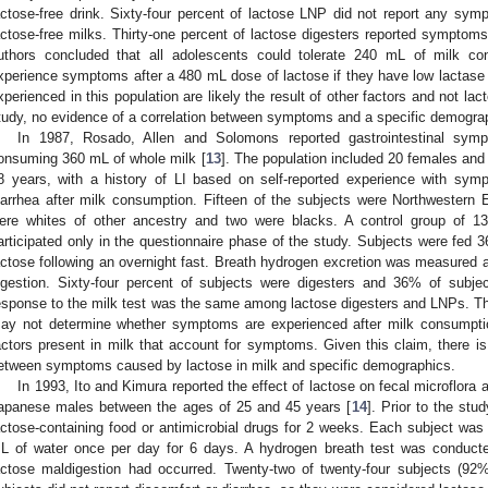
actose-free drink. Sixty-four percent of lactose LNP did not report any symp
actose-free milks. Thirty-one percent of lactose digesters reported symptoms
uthors concluded that all adolescents could tolerate 240 mL of milk c
xperience symptoms after a 480 mL dose of lactose if they have low lactase
xperienced in this population are likely the result of other factors and not lact
tudy, no evidence of a correlation between symptoms and a specific demogra
In 1987, Rosado, Allen and Solomons reported gastrointestinal symp
onsuming 360 mL of whole milk [
13
]. The population included 20 females and
8 years, with a history of LI based on self-reported experience with sy
iarrhea after milk consumption. Fifteen of the subjects were Northwestern
ere whites of other ancestry and two were blacks. A control group of 13
articipated only in the questionnaire phase of the study. Subjects were fed 
actose following an overnight fast. Breath hydrogen excretion was measured at 
ngestion. Sixty-four percent of subjects were digesters and 36% of sub
esponse to the milk test was the same among lactose digesters and LNPs. Th
ay not determine whether symptoms are experienced after milk consumptio
actors present in milk that account for symptoms. Given this claim, there is
etween symptoms caused by lactose in milk and specific demographics.
In 1993, Ito and Kimura reported the effect of lactose on fecal microflora
apanese males between the ages of 25 and 45 years [
14
]. Prior to the st
actose-containing food or antimicrobial drugs for 2 weeks. Each subject was 
L of water once per day for 6 days. A hydrogen breath test was conduct
actose maldigestion had occurred. Twenty-two of twenty-four subjects (9