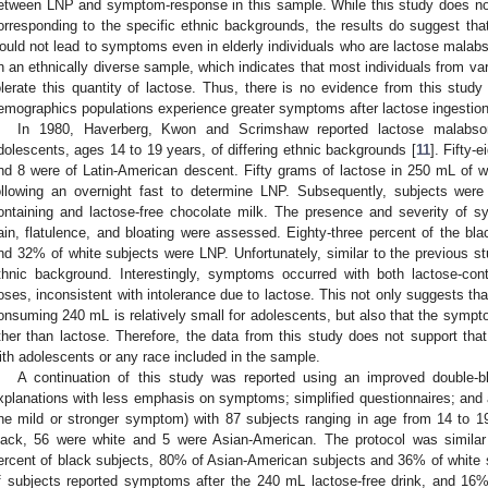
etween LNP and symptom-response in this sample. While this study does no
orresponding to the specific ethnic backgrounds, the results do suggest that
ould not lead to symptoms even in elderly individuals who are lactose malab
n an ethnically diverse sample, which indicates that most individuals from var
olerate this quantity of lactose. Thus, there is no evidence from this study
emographics populations experience greater symptoms after lactose ingestion
In 1980, Haverberg, Kwon and Scrimshaw reported lactose malabsor
dolescents, ages 14 to 19 years, of differing ethnic backgrounds [
11
]. Fifty-
nd 8 were of Latin-American descent. Fifty grams of lactose in 250 mL of 
ollowing an overnight fast to determine LNP. Subsequently, subjects we
ontaining and lactose-free chocolate milk. The presence and severity of s
ain, flatulence, and bloating were assessed. Eighty-three percent of the bl
nd 32% of white subjects were LNP. Unfortunately, similar to the previous st
thnic background. Interestingly, symptoms occurred with both lactose-cont
oses, inconsistent with intolerance due to lactose. This not only suggests tha
onsuming 240 mL is relatively small for adolescents, but also that the symp
ther than lactose. Therefore, the data from this study does not support tha
ith adolescents or any race included in the sample.
A continuation of this study was reported using an improved double-bl
xplanations with less emphasis on symptoms; simplified questionnaires; and
ne mild or stronger symptom) with 87 subjects ranging in age from 14 to 1
lack, 56 were white and 5 were Asian-American. The protocol was similar 
ercent of black subjects, 80% of Asian-American subjects and 36% of white
f subjects reported symptoms after the 240 mL lactose-free drink, and 1