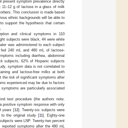
t present symptom prevalence directly
 11–12 g of lactose in a glass of milk
sorbers. This conclusion is made based
ious ethnic backgrounds will be able to
 to support the hypothesis that certain
.
ption and clinical symptoms in 110
eight subjects were black, 44 were white
water was administered to each subject
re fed 240 mL and 480 mL of lactose-
ymptoms including diarrhea, abdominal
ack subjects, 62% of Hispanic subjects
udy, symptom data is not correlated to
aining and lactose-free milks at both
t the risk of significant symptoms after
toms experienced may be due to factors
t symptoms are particularly associated
ind test procedure (the authors note;
 a positive symptom response with only
9 years [
12
]. Twenty-six subjects were
to the original study [
11
]. Eighty-one
 subjects were LNP. Twenty-two percent
6% reported symptoms after the 480 mL