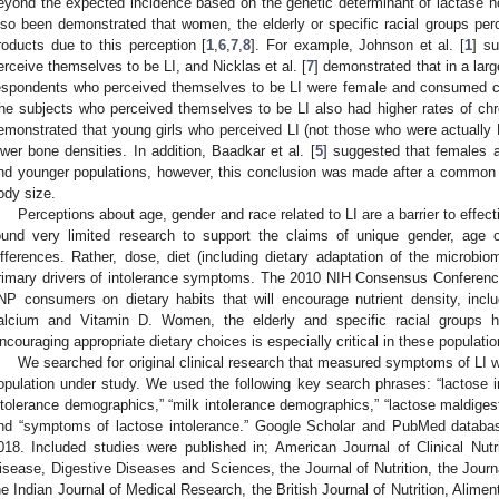
eyond the expected incidence based on the genetic determinant of lactase n
lso been demonstrated that women, the elderly or specific racial groups perc
roducts due to this perception [
1
,
6
,
7
,
8
]. For example, Johnson et al. [
1
] s
erceive themselves to be LI, and Nicklas et al. [
7
] demonstrated that in a lar
espondents who perceived themselves to be LI were female and consumed c
he subjects who perceived themselves to be LI also had higher rates of chron
emonstrated that young girls who perceived LI (not those who were actuall
ower bone densities. In addition, Baadkar et al. [
5
] suggested that females 
nd younger populations, however, this conclusion was made after a common 
ody size.
Perceptions about age, gender and race related to LI are a barrier to effec
ound very limited research to support the claims of unique gender, age 
ifferences. Rather, dose, diet (including dietary adaptation of the microbi
rimary drivers of intolerance symptoms. The 2010 NIH Consensus Conference 
NP consumers on dietary habits that will encourage nutrient density, in
alcium and Vitamin D. Women, the elderly and specific racial groups ha
ncouraging appropriate dietary choices is especially critical in these populatio
We searched for original clinical research that measured symptoms of LI w
opulation under study. We used the following key search phrases: “lactose int
ntolerance demographics,” “milk intolerance demographics,” “lactose maldiges
nd “symptoms of lactose intolerance.” Google Scholar and PubMed databa
018. Included studies were published in; American Journal of Clinical Nutr
isease, Digestive Diseases and Sciences, the Journal of Nutrition, the Journa
he Indian Journal of Medical Research, the British Journal of Nutrition, Alim