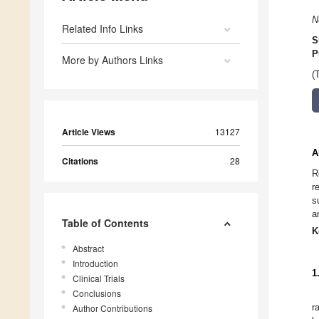
N
Related Info Links
S
P
More by Authors Links
(
Article Views
13127
A
Citations
28
R
r
s
a
Table of Contents
K
Abstract
Introduction
1
Clinical Trials
Conclusions
r
Author Contributions