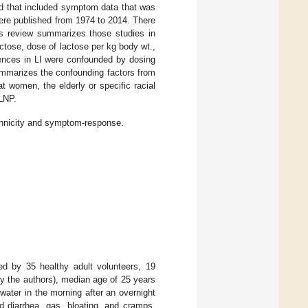
ed that included symptom data that was
were published from 1974 to 2014. There
his review summarizes those studies in
actose, dose of lactose per kg body wt.,
erences in LI were confounded by dosing
marizes the confounding factors from
t women, the elderly or specific racial
 LNP.
ethnicity and symptom-response.
d by 35 healthy adult volunteers, 19
 the authors), median age of 25 years
water in the morning after an overnight
 diarrhea, gas, bloating, and cramps,