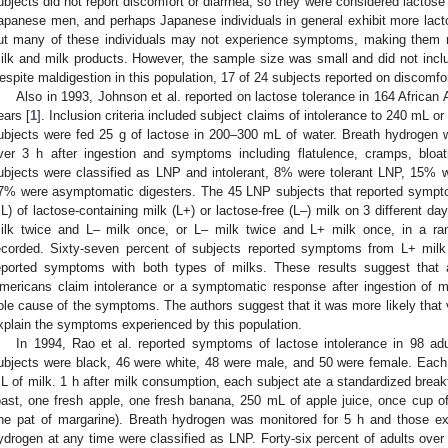
ubjects did not report discomfort or diarrhea, so they were considered lactose 
apanese men, and perhaps Japanese individuals in general exhibit more lactos
ut many of these individuals may not experience symptoms, making them n
ilk and milk products. However, the sample size was small and did not includ
espite maldigestion in this population, 17 of 24 subjects reported on discomfor
Also in 1993, Johnson et al. reported on lactose tolerance in 164 African
ears [
1
]. Inclusion criteria included subject claims of intolerance to 240 mL or
ubjects were fed 25 g of lactose in 200–300 mL of water. Breath hydrogen 
ver 3 h after ingestion and symptoms including flatulence, cramps, bloa
ubjects were classified as LNP and intolerant, 8% were tolerant LNP, 15% 
7% were asymptomatic digesters. The 45 LNP subjects that reported sympto
L) of lactose-containing milk (L+) or lactose-free (L–) milk on 3 different da
ilk twice and L– milk once, or L– milk twice and L+ milk once, in a 
ecorded. Sixty-seven percent of subjects reported symptoms from L+ milk 
eported symptoms with both types of milks. These results suggest that a
mericans claim intolerance or a symptomatic response after ingestion of m
ole cause of the symptoms. The authors suggest that it was more likely that v
xplain the symptoms experienced by this population.
In 1994, Rao et al. reported symptoms of lactose intolerance in 98 ad
ubjects were black, 46 were white, 48 were male, and 50 were female. Each
L of milk. 1 h after milk consumption, each subject ate a standardized breakf
oast, one fresh apple, one fresh banana, 250 mL of apple juice, once cup o
ne pat of margarine). Breath hydrogen was monitored for 5 h and those ex
ydrogen at any time were classified as LNP. Forty-six percent of adults ove