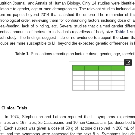
utrition Journal, and Annals of Human Biology. Only 14 studies were identifi
elatable to gender, age or race demographics. The relevant studies included 
ere no papers beyond 2014 that satisfied the criteria. The remainder of t
hronological order, reviewing them for confounding factors including dose of l
eal-feeding, lack of blinding, etc. Several studies that claimed gender diff
dentical amounts of lactose to individuals regardless of body size.
Table 1
sum
ach study. The findings suggest little or no evidence to support the claim tha
roups are more susceptible to LI, beyond the expected genetic differences in
Table 1.
Publications reporting on lactose dose, gender, age, race/
. Clinical Trials
In 1974, Stephenson and Latham reported the LI symptoms experience
emales and 16 males, 25 Caucasians and 10 non-Caucasians (as described by
9
]. Each subject was given a dose of 50 g of lactose dissolved in 200 mL of 
ast, and the symptoms were assessed for the next 8 h. Symptoms included