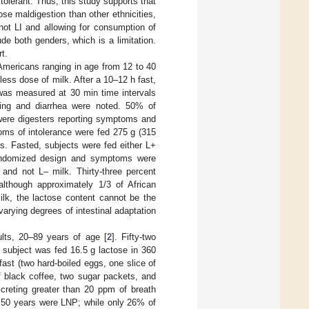
tolerant. Thus, this study supports that
e maldigestion than other ethnicities,
ot LI and allowing for consumption of
e both genders, which is a limitation.
t.
 Americans ranging in age from 12 to 40
 less dose of milk. After a 10–12 h fast,
was measured at 30 min time intervals
ting and diarrhea were noted. 50% of
were digesters reporting symptoms and
ms of intolerance were fed 275 g (315
ys. Fasted, subjects were fed either L+
randomized design and symptoms were
and not L– milk. Thirty-three percent
lthough approximately 1/3 of African
ilk, the lactose content cannot be the
arying degrees of intestinal adaptation
ults, 20–89 years of age [
2
]. Fifty-two
 subject was fed 16.5 g lactose in 360
ast (two hard-boiled eggs, one slice of
f black coffee, two sugar packets, and
creting greater than 20 ppm of breath
r 50 years were LNP; while only 26% of