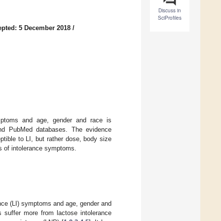
Discuss in
SciProfiles
epted: 5 December 2018
/
symptoms and age, gender and race is
and PubMed databases. The evidence
tible to LI, but rather dose, body size
rs of intolerance symptoms.
ance (LI) symptoms and age, gender and
s suffer more from lactose intolerance