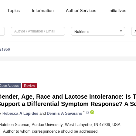
Topics
Information
Author Services
Initiatives
Nutrients
121956
Open Access
Review
ender, Age, Race and Lactose Intolerance: Is 
Support a Differential Symptom Response? A S
*
y
Rebecca A Lapides
and
Dennis A Savaiano
Nutrition Science, Purdue University, West Lafayette, IN 47906, USA
*
Author to whom correspondence should be addressed.