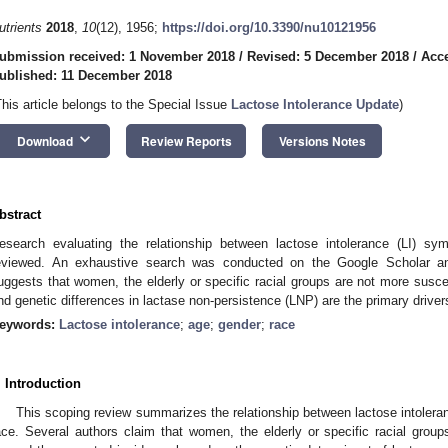
utrients
2018
,
10
(12), 1956;
https://doi.org/10.3390/nu10121956
ubmission received: 1 November 2018
/
Revised: 5 December 2018
/
Acc
ublished: 11 December 2018
This article belongs to the Special Issue
Lactose Intolerance Update
)
keyboard_arrow_down
Download
Review Reports
Versions Notes
bstract
esearch evaluating the relationship between lactose intolerance (LI) 
eviewed. An exhaustive search was conducted on the Google Scholar 
uggests that women, the elderly or specific racial groups are not more suscep
nd genetic differences in lactase non-persistence (LNP) are the primary drive
eywords:
Lactose intolerance
;
age
;
gender
;
race
. Introduction
This scoping review summarizes the relationship between lactose intoler
ace. Several authors claim that women, the elderly or specific racial group