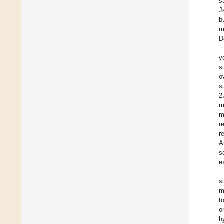
s
J
b
m
D
y
s
o
s
2
m
m
r
r
A
s
e
s
m
t
o
h