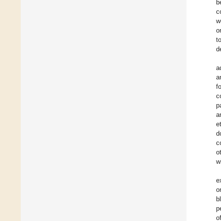
b
c
w
o
t
d
a
a
f
c
p
a
e
d
c
o
w
e
o
b
p
o