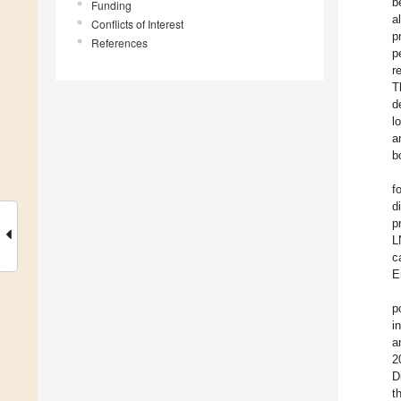
b
Funding
a
Conflicts of Interest
p
References
p
r
T
d
l
a
b
f
d
p
L
c
E
p
i
a
2
D
t