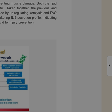
reventing muscle damage. Both the lipid
fic. Taken together, the previous and
nce by up-regulating ketolysis and FAO
ering IL-6 secretion profile, indicating
d for injury prevention.