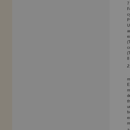
7
F
c
P
U
a
e
(
c
(
8
2
m
E
m
d
t
u
f
e
m