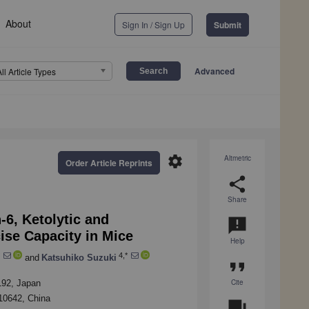
About
Sign In / Sign Up
Submit
Advanced
All Article Types
settings
Altmetric
Order Article Reprints
share
Share
-6, Ketolytic and
announcement
ise Capacity in Mice
Help
4,*
and
Katsuhiko Suzuki
format_quote
Cite
192, Japan
510642, China
question_answer