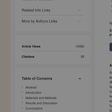
Related Info Links
More by Authors Links
N
S
P
Article Views
12490
Citations
55
A
A
e
Table of Contents
d
f
Abstract
c
Introduction
h
Materials and Methods
e
Results and Discussion
f
Conclusions
A