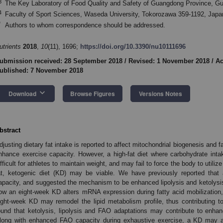
3
The Key Laboratory of Food Quality and Safety of Guangdong Province, G
4
Faculty of Sport Sciences, Waseda University, Tokorozawa 359-1192, Japa
*
Authors to whom correspondence should be addressed.
utrients
2018
,
10
(11), 1696;
https://doi.org/10.3390/nu10111696
ubmission received: 28 September 2018
/
Revised: 1 November 2018
/
Ac
ublished: 7 November 2018
keyboard_arrow_down
Download
Browse Figures
Versions Notes
bstract
djusting dietary fat intake is reported to affect mitochondrial biogenesis and 
nhance exercise capacity. However, a high-fat diet where carbohydrate inta
ifficult for athletes to maintain weight, and may fail to force the body to utiliz
at, ketogenic diet (KD) may be viable. We have previously reported tha
apacity, and suggested the mechanism to be enhanced lipolysis and ketolysis.
ow an eight-week KD alters mRNA expression during fatty acid mobilization
ight-week KD may remodel the lipid metabolism profile, thus contributing t
ound that ketolysis, lipolysis and FAO adaptations may contribute to enha
long with enhanced FAO capacity during exhaustive exercise, a KD may al