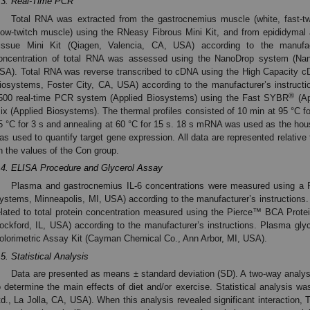
.3. Real-Time PCR
Total RNA was extracted from the gastrocnemius muscle (white, fast-t
low-twitch muscle) using the RNeasy Fibrous Mini Kit, and from epididymal
issue Mini Kit (Qiagen, Valencia, CA, USA) according to the manufact
oncentration of total RNA was assessed using the NanoDrop system (Nan
SA). Total RNA was reverse transcribed to cDNA using the High Capacity cD
iosystems, Foster City, CA, USA) according to the manufacturer’s instruct
®
500 real-time PCR system (Applied Biosystems) using the Fast SYBR
(Ap
ix (Applied Biosystems). The thermal profiles consisted of 10 min at 95 °C fo
5 °C for 3 s and annealing at 60 °C for 15 s. 18 s mRNA was used as the ho
as used to quantify target gene expression. All data are represented relative
n the values of the Con group.
.4. ELISA Procedure and Glycerol Assay
Plasma and gastrocnemius IL-6 concentrations were measured using 
ystems, Minneapolis, MI, USA) according to the manufacturer’s instructions
elated to total protein concentration measured using the Pierce™ BCA Protei
ockford, IL, USA) according to the manufacturer’s instructions. Plasma gl
olorimetric Assay Kit (Cayman Chemical Co., Ann Arbor, MI, USA).
.5. Statistical Analysis
Data are presented as means ± standard deviation (SD). A two-way analy
o determine the main effects of diet and/or exercise. Statistical analysis 
td., La Jolla, CA, USA). When this analysis revealed significant interaction,