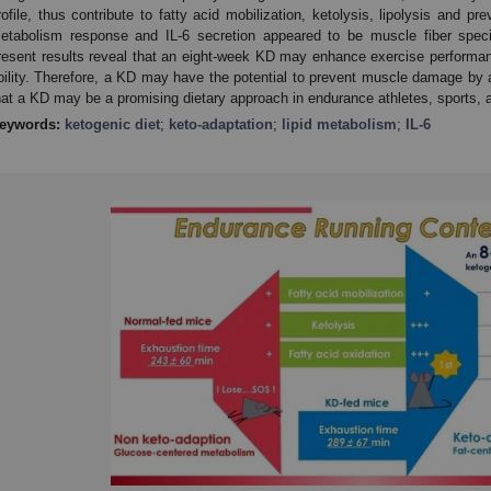
rofile, thus contribute to fatty acid mobilization, ketolysis, lipolysis and p
etabolism response and IL-6 secretion appeared to be muscle fiber speci
resent results reveal that an eight-week KD may enhance exercise performa
bility. Therefore, a KD may have the potential to prevent muscle damage by alt
hat a KD may be a promising dietary approach in endurance athletes, sports, an
eywords:
ketogenic diet
;
keto-adaptation
;
lipid metabolism
;
IL-6