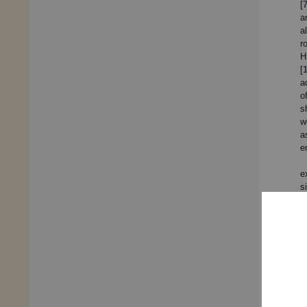
[
a
a
r
H
[
a
o
s
w
a
e
e
s
p
t
2
[
R
w
t
r
d