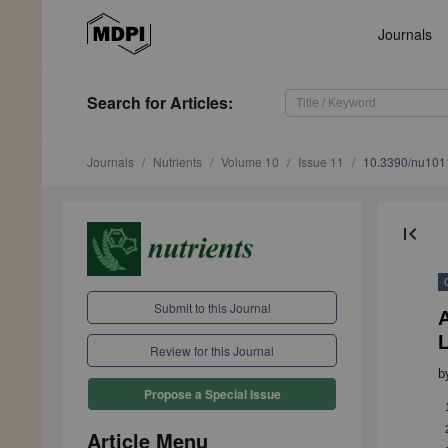
Journals
Search
for Articles
:
Journals
Nutrients
Volume 10
Issue 11
10.3390/nu10
first_page
Submit to this Journal
A
Review for this Journal
b
Propose a Special Issue
Article Menu