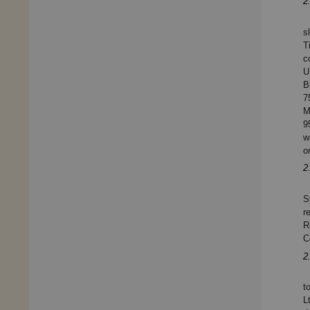
2
s
T
c
U
B
7
M
9
w
o
2
S
r
R
C
2
t
L