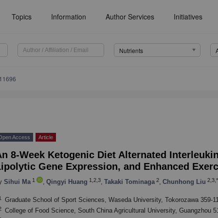
Topics
Information
Author Services
Initiatives
Nutrients
111696
Open Access
Article
n 8-Week Ketogenic Diet Alternated Interleukin
Lipolytic Gene Expression, and Enhanced Exerc
1
1,2,3
2
2,3,*
y
Sihui Ma
,
Qingyi Huang
,
Takaki Tominaga
,
Chunhong Liu
1
Graduate School of Sport Sciences, Waseda University, Tokorozawa 359-1
2
College of Food Science, South China Agricultural University, Guangzhou 