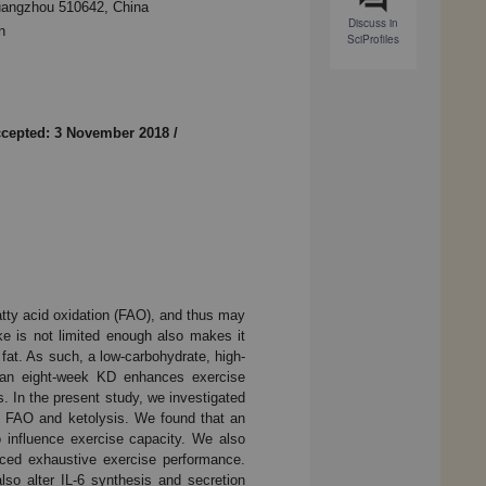
uangzhou 510642, China
Discuss in
n
SciProfiles
cepted: 3 November 2018
/
fatty acid oxidation (FAO), and thus may
ke is not limited enough also makes it
e fat. As such, a low-carbohydrate, high-
t an eight-week KD enhances exercise
 In the present study, we investigated
, FAO and ketolysis. We found that an
o influence exercise capacity. We also
nced exhaustive exercise performance.
so alter IL-6 synthesis and secretion