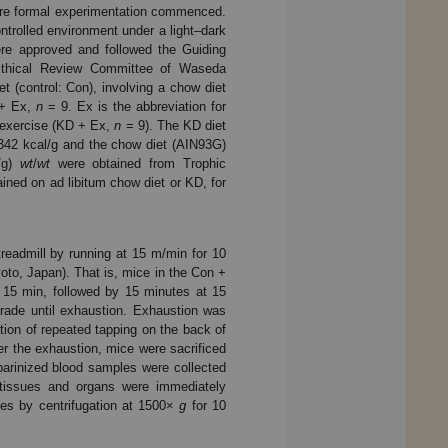
fore formal experimentation commenced.
ntrolled environment under a light–dark
ere approved and followed the Guiding
Ethical Review Committee of Waseda
t (control: Con), involving a chow diet
 + Ex,
n
= 9. Ex is the abbreviation for
 exercise (KD + Ex,
n
= 9). The KD diet
.342 kcal/g and the chow diet (AIN93G)
l/g)
wt
/
wt
were obtained from Trophic
ned on ad libitum chow diet or KD, for
readmill by running at 15 m/min for 10
to, Japan). That is, mice in the Con +
 15 min, followed by 15 minutes at 15
rade until exhaustion. Exhaustion was
ation of repeated tapping on the back of
r the exhaustion, mice were sacrificed
eparinized blood samples were collected
t tissues and organs were immediately
les by centrifugation at 1500×
g
for 10