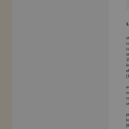
1
s
c
c
o
1
l
e
[
e
s
c
u
p
k
[