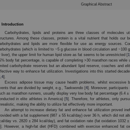
Graphical Abstract
. Introduction
Carbohydrates, lipids and proteins are three classes of molecules ut
tructures. Among these classes, protein is a vital nutrient that holds our b
arbohydrates and lipids are more flexible for use as energy sources. Co
arbohydrates (which is limited to ~5 g glucose in blood circulation and ~100 
r liver), the upper limit for human lipid store as fat seems to be unrestricted [
1
5% body fat percentage, is capable of completing >30 marathon races while uti
imited carbohydrate reserves but an abundant lipid reserve, coaches and elit
ffective way to enhance fat utilization. Investigations into this started deca
3
,
4
].
Excess adipose tissue may cause health problems, whilst excessive 
vents that are divided by weight, e.g., Taekwondo [
4
]. Moreover, participants
uch as marathon runners, usually display very low body fat percentage (6.4 ±
onducted in elite athletes in America) [
5
]. Therefore, for athletes, only purs
nrealistic, making the ability to utilize fat effectively more important.
An attempt to increase dietary fat and enhance fat utilization proved in
rovided with a fat supplement (987 ± 55 kcal/day) over 36 h, which did not al
cal/day vs. 2820 ± 284 kcal/day), and fat oxidation rate (fat oxidation 1032 
6
]. However, a high-fat diet (HFD) combined with exercise enhanced fat oxi