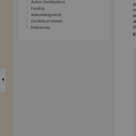
Author Contributions
p
Funding
m
Acknowledgments
p
Conflicts of Interest
a
References
t
K