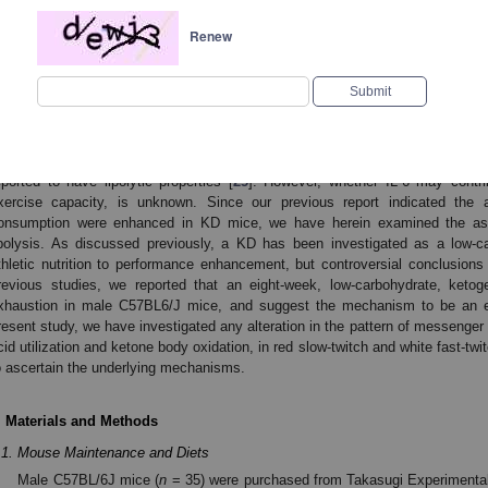
xtract ketone bodies from circulating blood during exercise [
19
]. However, met
Renew
ypes are reported to be different, which may be attributed to their function 
resume that enhanced fat utilization, (including fatty acid mobilization from a
nd oxidation by different muscle fibers together with ketone body utilizat
apacity. In this present study, we studied the rate-limiting enzymes durin
nhanced FAO and contributed to exercise capacity.
Endurance exercise may induce systemic inflammatory response [
22
]. 
nterleukin (IL)-6 may increase over 100-fold after strenuous exercise [
23
,
24
]. 
eported to have lipolytic properties [
25
]. However, whether IL-6 may contri
xercise capacity, is unknown. Since our previous report indicated the a
onsumption were enhanced in KD mice, we have herein examined the as
ipolysis. As discussed previously, a KD has been investigated as a low-ca
thletic nutrition to performance enhancement, but controversial conclusion
revious studies, we reported that an eight-week, low-carbohydrate, ketoge
xhaustion in male C57BL6/J mice, and suggest the mechanism to be an enh
resent study, we have investigated any alteration in the pattern of messenger R
cid utilization and ketone body oxidation, in red slow-twitch and white fast-tw
o ascertain the underlying mechanisms.
. Materials and Methods
.1. Mouse Maintenance and Diets
Male C57BL/6J mice (
n
= 35) were purchased from Takasugi Experimenta