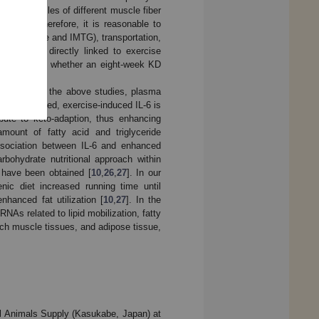
abolic profiles of different muscle fiber
[
20
,
21
]. Therefore, it is reasonable to
dipose tissue and IMTG), transportation,
ion can be directly linked to exercise
g FAO, to see whether an eight-week KD
According to the above studies, plasma
Muscle-derived, exercise-induced IL-6 is
bute to keto-adaption, thus enhancing
mount of fatty acid and triglyceride
sociation between IL-6 and enhanced
rbohydrate nutritional approach within
s have been obtained [
10
,
26
,
27
]. In our
nic diet increased running time until
anced fat utilization [
10
,
27
]. In the
NAs related to lipid mobilization, fatty
itch muscle tissues, and adipose tissue,
l Animals Supply (Kasukabe, Japan) at