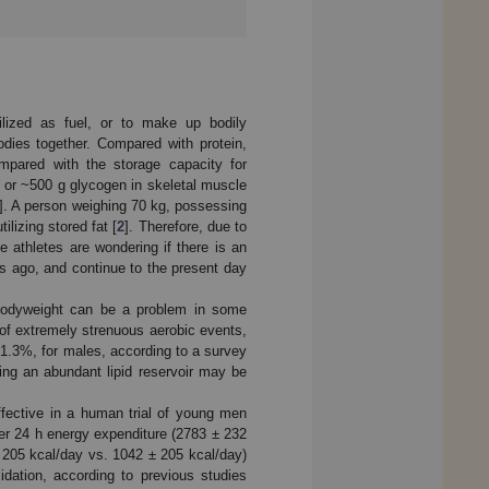
ilized as fuel, or to make up bodily
odies together. Compared with protein,
mpared with the storage capacity for
g or ~500 g glycogen in skeletal muscle
]. A person weighing 70 kg, possessing
lizing stored fat [
2
]. Therefore, due to
e athletes are wondering if there is an
des ago, and continue to the present day
bodyweight can be a problem in some
 of extremely strenuous aerobic events,
 1.3%, for males, according to a survey
uing an abundant lipid reservoir may be
effective in a human trial of young men
ter 24 h energy expenditure (2783 ± 232
± 205 kcal/day vs. 1042 ± 205 kcal/day)
dation, according to previous studies