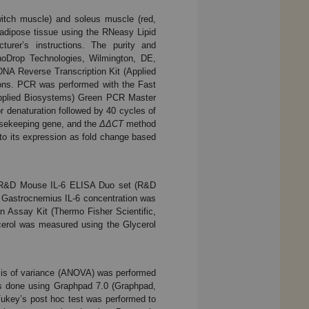
witch muscle) and soleus muscle (red,
 adipose tissue using the RNeasy Lipid
urer’s instructions. The purity and
oDrop Technologies, Wilmington, DE,
NA Reverse Transcription Kit (Applied
ions. PCR was performed with the Fast
plied Biosystems) Green PCR Master
r denaturation followed by 40 cycles of
usekeeping gene, and the
ΔΔCT
method
 to its expression as fold change based
a R&D Mouse IL-6 ELISA Duo set (R&D
. Gastrocnemius IL-6 concentration was
n Assay Kit (Thermo Fisher Scientific,
ycerol was measured using the Glycerol
sis of variance (ANOVA) was performed
was done using Graphpad 7.0 (Graphpad,
 Tukey’s post hoc test was performed to