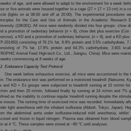
 weeks of age, and were allowed to adapt to the environment for a week be
our or five animals were housed together to a cage (27 × 17 × 13 cm) in a co
ycle (lights on at 08:00 and off at 20:00). The experimental procedures w
rinciples for the Care and Use of Animals in the Academic Research 
niversity (10K001). All mice were randomly divided into four groups: chow die
nd a promotion of sedentary behavior (
n
= 8), chow diet plus exercise (Con
xercise), a KD and a promotion of sedentary behavior, (
n
= 9), and a KD plus
TP-201450) consisting of 76.1% fat, 8.9% protein and 3.5% carbohydrate, 7
onsisting of 7% fat, 17.8% protein and 64.3% carbohydrate, 3.601 kca
TROPHIC Animal Feed High-tech Co., Ltd., Jiangsu, China). Mice were maintai
 weeks commencing at 8 weeks of age.
.2. Endurance Capacity Test Protocol
One week before exhaustive exercise, all mice were accustomed to the t
in. The endurance test was performed on a motorized treadmill (Natsume, Kyo
x and KD + Ex groups were subjected to treadmill running at 10 m/min for
/min and then 20 m/min, followed finally by running at 24 m/min and 7% g
efined as the inability to continue regular treadmill running despite the stimul
he mouse. The running time of exercised mice was recorded. Immediately afte
nder light anesthesia with the inhalant isoflurane (Abbott, Tokyo, Japan). H
rom the abdominal aorta under isoflurane-induced mild anesthesia, whils
xcised and frozen in liquid nitrogen. Plasma was obtained from blood samp
in at 4 °C. These samples were stored at −80 °C until analyses.