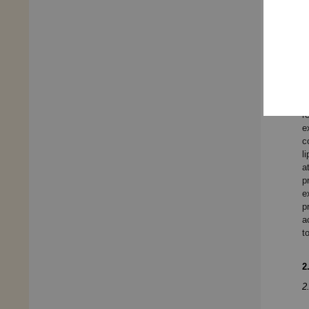
e
t
p
a
c
e
i
r
e
c
l
a
p
e
p
a
t
2
2