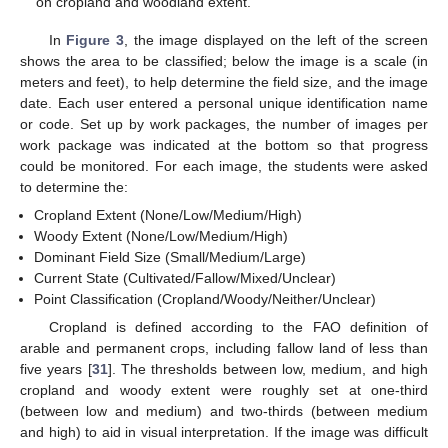
on cropland and woodland extent.
In
Figure 3
, the image displayed on the left of the screen
shows the area to be classified; below the image is a scale (in
meters and feet), to help determine the field size, and the image
date. Each user entered a personal unique identification name
or code. Set up by work packages, the number of images per
work package was indicated at the bottom so that progress
could be monitored. For each image, the students were asked
to determine the:
Cropland Extent (None/Low/Medium/High)
Woody Extent (None/Low/Medium/High)
Dominant Field Size (Small/Medium/Large)
Current State (Cultivated/Fallow/Mixed/Unclear)
Point Classification (Cropland/Woody/Neither/Unclear)
Cropland is defined according to the FAO definition of
arable and permanent crops, including fallow land of less than
five years [
31
]. The thresholds between low, medium, and high
cropland and woody extent were roughly set at one-third
(between low and medium) and two-thirds (between medium
and high) to aid in visual interpretation. If the image was difficult