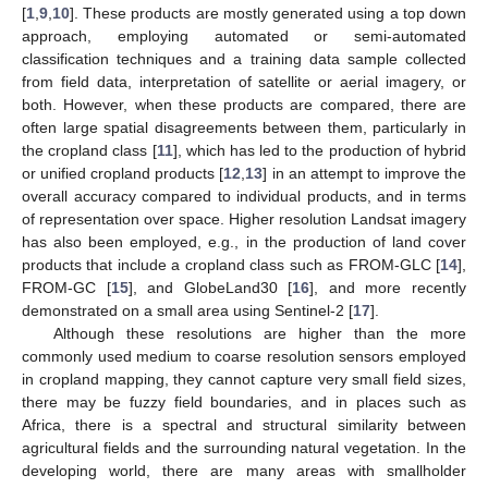
[
1
,
9
,
10
]. These products are mostly generated using a top down
approach, employing automated or semi-automated
classification techniques and a training data sample collected
from field data, interpretation of satellite or aerial imagery, or
both. However, when these products are compared, there are
often large spatial disagreements between them, particularly in
the cropland class [
11
], which has led to the production of hybrid
or unified cropland products [
12
,
13
] in an attempt to improve the
overall accuracy compared to individual products, and in terms
of representation over space. Higher resolution Landsat imagery
has also been employed, e.g., in the production of land cover
products that include a cropland class such as FROM-GLC [
14
],
FROM-GC [
15
], and GlobeLand30 [
16
], and more recently
demonstrated on a small area using Sentinel-2 [
17
].
Although these resolutions are higher than the more
commonly used medium to coarse resolution sensors employed
in cropland mapping, they cannot capture very small field sizes,
there may be fuzzy field boundaries, and in places such as
Africa, there is a spectral and structural similarity between
agricultural fields and the surrounding natural vegetation. In the
developing world, there are many areas with smallholder