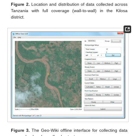
Figure 2.
Location and distribution of data collected across
Tanzania with full coverage (wall-to-wall) in the Kilosa
district.
Figure 3.
The Geo-Wiki offline interface for collecting data