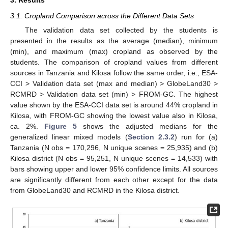
3. Results
3.1. Cropland Comparison across the Different Data Sets
The validation data set collected by the students is
presented in the results as the average (median), minimum
(min), and maximum (max) cropland as observed by the
students. The comparison of cropland values from different
sources in Tanzania and Kilosa follow the same order, i.e., ESA-
CCI > Validation data set (max and median) > GlobeLand30 >
RCMRD > Validation data set (min) > FROM-GC. The highest
value shown by the ESA-CCI data set is around 44% cropland in
Kilosa, with FROM-GC showing the lowest value also in Kilosa,
ca. 2%.
Figure 5
shows the adjusted medians for the
generalized linear mixed models (
Section 2.3.2
) run for (a)
Tanzania (N obs = 170,296, N unique scenes = 25,935) and (b)
Kilosa district (N obs = 95,251, N unique scenes = 14,533) with
bars showing upper and lower 95% confidence limits. All sources
are significantly different from each other except for the data
from GlobeLand30 and RCMRD in the Kilosa district.