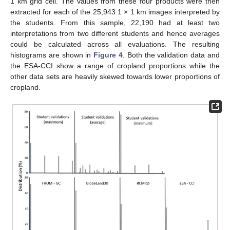
1 km grid cell. The values from these four products were then
extracted for each of the 25,943 1 × 1 km images interpreted by
the students. From this sample, 22,190 had at least two
interpretations from two different students and hence averages
could be calculated across all evaluations. The resulting
histograms are shown in
Figure 4
. Both the validation data and
the ESA-CCI show a range of cropland proportions while the
other data sets are heavily skewed towards lower proportions of
cropland.