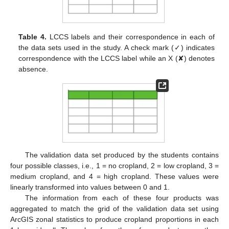
Table 4.
LCCS labels and their correspondence in each of
the data sets used in the study. A check mark (✓) indicates
correspondence with the LCCS label while an X (✘) denotes
absence.
The validation data set produced by the students contains
four possible classes, i.e., 1 = no cropland, 2 = low cropland, 3 =
medium cropland, and 4 = high cropland. These values were
linearly transformed into values between 0 and 1.
The information from each of these four products was
aggregated to match the grid of the validation data set using
ArcGIS zonal statistics to produce cropland proportions in each