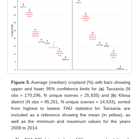
Figure 5.
Average (median) cropland (%) with bars showing
upper and lower 95% confidence limits for (
a
) Tanzania (N
obs = 170,296, N unique scenes = 25,935) and (
b
) Kilosa
district (N obs = 95,251, N unique scenes = 14,533), sorted
from highest to lowest. FAO statistics for Tanzania are
included as a reference showing the mean (in yellow), as
well as the minimum and maximum values for the years
2008 to 2014.