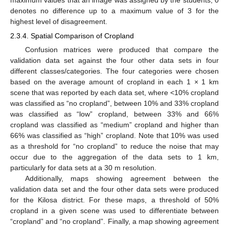
denotes no difference up to a maximum value of 3 for the
highest level of disagreement.
2.3.4. Spatial Comparison of Cropland
Confusion matrices were produced that compare the
validation data set against the four other data sets in four
different classes/categories. The four categories were chosen
based on the average amount of cropland in each 1 × 1 km
scene that was reported by each data set, where <10% cropland
was classified as “no cropland”, between 10% and 33% cropland
was classified as “low” cropland, between 33% and 66%
cropland was classified as “medium” cropland and higher than
66% was classified as “high” cropland. Note that 10% was used
as a threshold for “no cropland” to reduce the noise that may
occur due to the aggregation of the data sets to 1 km,
particularly for data sets at a 30 m resolution.
Additionally, maps showing agreement between the
validation data set and the four other data sets were produced
for the Kilosa district. For these maps, a threshold of 50%
cropland in a given scene was used to differentiate between
“cropland” and “no cropland”. Finally, a map showing agreement