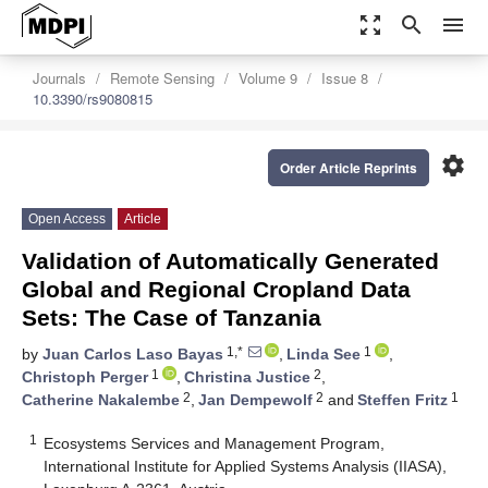
zoom_out_map
search
menu
Journals
Remote Sensing
Volume 9
Issue 8
10.3390/rs9080815
settings
Order Article Reprints
Open Access
Article
Validation of Automatically Generated
Global and Regional Cropland Data
Sets: The Case of Tanzania
1,*
1
by
Juan Carlos Laso Bayas
,
Linda See
,
1
2
Christoph Perger
,
Christina Justice
,
2
2
1
Catherine Nakalembe
,
Jan Dempewolf
and
Steffen Fritz
1
Ecosystems Services and Management Program,
International Institute for Applied Systems Analysis (IIASA),