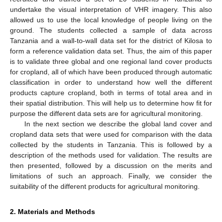
undertake the visual interpretation of VHR imagery. This also
allowed us to use the local knowledge of people living on the
ground. The students collected a sample of data across
Tanzania and a wall-to-wall data set for the district of Kilosa to
form a reference validation data set. Thus, the aim of this paper
is to validate three global and one regional land cover products
for cropland, all of which have been produced through automatic
classification in order to understand how well the different
products capture cropland, both in terms of total area and in
their spatial distribution. This will help us to determine how fit for
purpose the different data sets are for agricultural monitoring.
In the next section we describe the global land cover and
cropland data sets that were used for comparison with the data
collected by the students in Tanzania. This is followed by a
description of the methods used for validation. The results are
then presented, followed by a discussion on the merits and
limitations of such an approach. Finally, we consider the
suitability of the different products for agricultural monitoring.
2. Materials and Methods