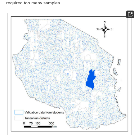
required too many samples.