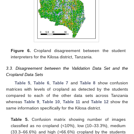
Figure 6.
Cropland disagreement between the student
interpreters for the Kilosa district, Tanzania.
3.3. Disagreement between the Validation Data Set and the
Cropland Data Sets
Table 5
,
Table 6
,
Table 7
and
Table 8
show confusion
matrices with levels of cropland as detected by the students
compared to each of the other data sets across Tanzania
whereas
Table 9
,
Table 10
,
Table 11
and
Table 12
show the
same information specifically for the Kilosa district.
Table 5.
Confusion matrix showing number of images
classified as no cropland (<10%), low (10–33.3%), medium
(33.3–66.6%) and high (>66.6%) cropland by the students