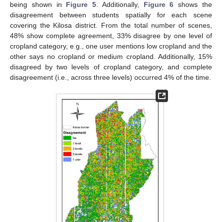
being shown in
Figure 5
. Additionally,
Figure 6
shows the
disagreement between students spatially for each scene
covering the Kilosa district. From the total number of scenes,
48% show complete agreement, 33% disagree by one level of
cropland category, e.g., one user mentions low cropland and the
other says no cropland or medium cropland. Additionally, 15%
disagreed by two levels of cropland category, and complete
disagreement (i.e., across three levels) occurred 4% of the time.