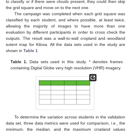
to classify or if there were clouds present, they could then skip
the grid square and move on to the next one.
The campaign was completed when each grid square was
classified by each student, and where possible, at least twice,
allowing the majority of images to have more than one
evaluation by different participants in order to cross check the
outputs. The result was a wall-to-wall cropland and woodland
extent map for Kilosa. All the data sets used in the study are
shown in
Table 1
.
Table 1.
Data sets used in this study. * denotes frames
containing Digital Globe very high resolution (VHR) imagery.
To determine the variation across students in the validation
data set, three data metrics were used for comparison, i.e., the
minimum, the median, and the maximum cropland values