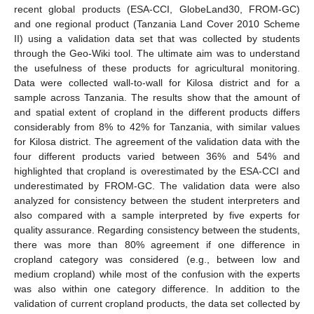
recent global products (ESA-CCI, GlobeLand30, FROM-GC)
and one regional product (Tanzania Land Cover 2010 Scheme
II) using a validation data set that was collected by students
through the Geo-Wiki tool. The ultimate aim was to understand
the usefulness of these products for agricultural monitoring.
Data were collected wall-to-wall for Kilosa district and for a
sample across Tanzania. The results show that the amount of
and spatial extent of cropland in the different products differs
considerably from 8% to 42% for Tanzania, with similar values
for Kilosa district. The agreement of the validation data with the
four different products varied between 36% and 54% and
highlighted that cropland is overestimated by the ESA-CCI and
underestimated by FROM-GC. The validation data were also
analyzed for consistency between the student interpreters and
also compared with a sample interpreted by five experts for
quality assurance. Regarding consistency between the students,
there was more than 80% agreement if one difference in
cropland category was considered (e.g., between low and
medium cropland) while most of the confusion with the experts
was also within one category difference. In addition to the
validation of current cropland products, the data set collected by