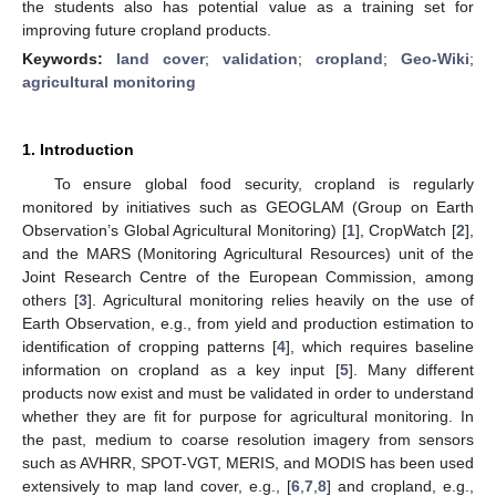
the students also has potential value as a training set for
improving future cropland products.
Keywords:
land cover
;
validation
;
cropland
;
Geo-Wiki
;
agricultural monitoring
1. Introduction
To ensure global food security, cropland is regularly
monitored by initiatives such as GEOGLAM (Group on Earth
Observation’s Global Agricultural Monitoring) [
1
], CropWatch [
2
],
and the MARS (Monitoring Agricultural Resources) unit of the
Joint Research Centre of the European Commission, among
others [
3
]. Agricultural monitoring relies heavily on the use of
Earth Observation, e.g., from yield and production estimation to
identification of cropping patterns [
4
], which requires baseline
information on cropland as a key input [
5
]. Many different
products now exist and must be validated in order to understand
whether they are fit for purpose for agricultural monitoring. In
the past, medium to coarse resolution imagery from sensors
such as AVHRR, SPOT-VGT, MERIS, and MODIS has been used
extensively to map land cover, e.g., [
6
,
7
,
8
] and cropland, e.g.,