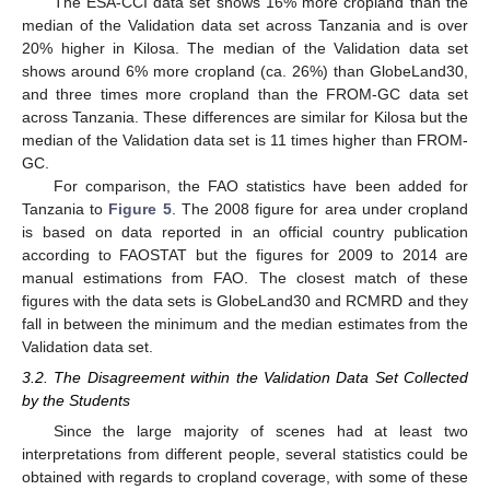
The ESA-CCI data set shows 16% more cropland than the
median of the Validation data set across Tanzania and is over
20% higher in Kilosa. The median of the Validation data set
shows around 6% more cropland (ca. 26%) than GlobeLand30,
and three times more cropland than the FROM-GC data set
across Tanzania. These differences are similar for Kilosa but the
median of the Validation data set is 11 times higher than FROM-
GC.
For comparison, the FAO statistics have been added for
Tanzania to
Figure 5
. The 2008 figure for area under cropland
is based on data reported in an official country publication
according to FAOSTAT but the figures for 2009 to 2014 are
manual estimations from FAO. The closest match of these
figures with the data sets is GlobeLand30 and RCMRD and they
fall in between the minimum and the median estimates from the
Validation data set.
3.2. The Disagreement within the Validation Data Set Collected
by the Students
Since the large majority of scenes had at least two
interpretations from different people, several statistics could be
obtained with regards to cropland coverage, with some of these