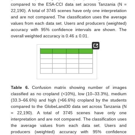
compared to the ESA-CCI data set across Tanzania (N =
22,190). A total of 3745 scenes have only one interpretation
and are not compared. The classification uses the average
values from each data set. Users and producers (weighted)
accuracy with 95% confidence intervals are shown. The
overall weighted accuracy is 0.46 ± 0.01.
Table 6.
Confusion matrix showing number of images
classified as no cropland (<10%), low (10–33.3%), medium
(33.3–66.6%) and high (>66.6%) cropland by the students
compared to the GlobeLand30 data set across Tanzania (N
= 22,190). A total of 3745 scenes have only one
interpretation and are not compared. The classification uses
the average values from each data set. Users and
producers (weighted) accuracy with 95% confidence