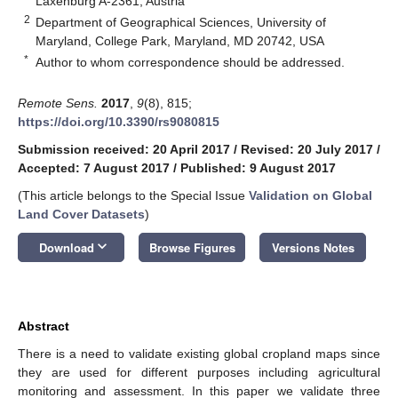
Laxenburg A-2361, Austria
2
Department of Geographical Sciences, University of
Maryland, College Park, Maryland, MD 20742, USA
*
Author to whom correspondence should be addressed.
Remote Sens.
2017
,
9
(8), 815;
https://doi.org/10.3390/rs9080815
Submission received: 20 April 2017
/
Revised: 20 July 2017
/
Accepted: 7 August 2017
/
Published: 9 August 2017
(This article belongs to the Special Issue
Validation on Global
Land Cover Datasets
)
keyboard_arrow_down
Download
Browse Figures
Versions Notes
Abstract
There is a need to validate existing global cropland maps since
they are used for different purposes including agricultural
monitoring and assessment. In this paper we validate three