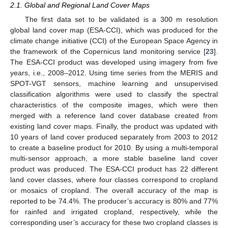
2.1. Global and Regional Land Cover Maps
The first data set to be validated is a 300 m resolution
global land cover map (ESA-CCI), which was produced for the
climate change initiative (CCI) of the European Space Agency in
the framework of the Copernicus land monitoring service [
23
].
The ESA-CCI product was developed using imagery from five
years, i.e., 2008–2012. Using time series from the MERIS and
SPOT-VGT sensors, machine learning and unsupervised
classification algorithms were used to classify the spectral
characteristics of the composite images, which were then
merged with a reference land cover database created from
existing land cover maps. Finally, the product was updated with
10 years of land cover produced separately from 2003 to 2012
to create a baseline product for 2010. By using a multi-temporal
multi-sensor approach, a more stable baseline land cover
product was produced. The ESA-CCI product has 22 different
land cover classes, where four classes correspond to cropland
or mosaics of cropland. The overall accuracy of the map is
reported to be 74.4%. The producer’s accuracy is 80% and 77%
for rainfed and irrigated cropland, respectively, while the
corresponding user’s accuracy for these two cropland classes is