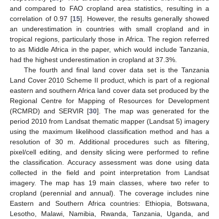
and compared to FAO cropland area statistics, resulting in a
correlation of 0.97 [
15
]. However, the results generally showed
an underestimation in countries with small cropland and in
tropical regions, particularly those in Africa. The region referred
to as Middle Africa in the paper, which would include Tanzania,
had the highest underestimation in cropland at 37.3%.
The fourth and final land cover data set is the Tanzania
Land Cover 2010 Scheme II product, which is part of a regional
eastern and southern Africa land cover data set produced by the
Regional Centre for Mapping of Resources for Development
(RCMRD) and SERVIR [
30
]. The map was generated for the
period 2010 from Landsat thematic mapper (Landsat 5) imagery
using the maximum likelihood classification method and has a
resolution of 30 m. Additional procedures such as filtering,
pixel/cell editing, and density slicing were performed to refine
the classification. Accuracy assessment was done using data
collected in the field and point interpretation from Landsat
imagery. The map has 19 main classes, where two refer to
cropland (perennial and annual). The coverage includes nine
Eastern and Southern Africa countries: Ethiopia, Botswana,
Lesotho, Malawi, Namibia, Rwanda, Tanzania, Uganda, and