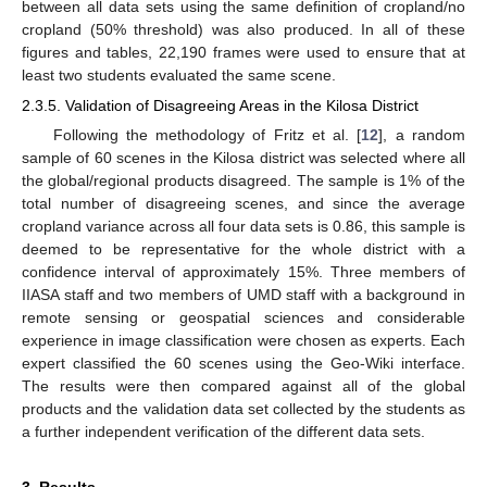
between all data sets using the same definition of cropland/no
cropland (50% threshold) was also produced. In all of these
figures and tables, 22,190 frames were used to ensure that at
least two students evaluated the same scene.
2.3.5. Validation of Disagreeing Areas in the Kilosa District
Following the methodology of Fritz et al. [
12
], a random
sample of 60 scenes in the Kilosa district was selected where all
the global/regional products disagreed. The sample is 1% of the
total number of disagreeing scenes, and since the average
cropland variance across all four data sets is 0.86, this sample is
deemed to be representative for the whole district with a
confidence interval of approximately 15%. Three members of
IIASA staff and two members of UMD staff with a background in
remote sensing or geospatial sciences and considerable
experience in image classification were chosen as experts. Each
expert classified the 60 scenes using the Geo-Wiki interface.
The results were then compared against all of the global
products and the validation data set collected by the students as
a further independent verification of the different data sets.