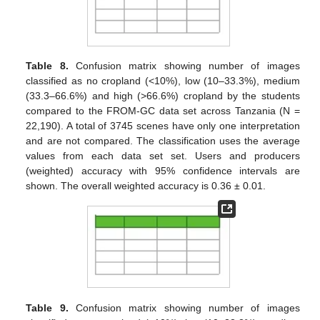
Table 8.
Confusion matrix showing number of images
classified as no cropland (<10%), low (10–33.3%), medium
(33.3–66.6%) and high (>66.6%) cropland by the students
compared to the FROM-GC data set across Tanzania (N =
22,190). A total of 3745 scenes have only one interpretation
and are not compared. The classification uses the average
values from each data set set. Users and producers
(weighted) accuracy with 95% confidence intervals are
shown. The overall weighted accuracy is 0.36 ± 0.01.
Table 9.
Confusion matrix showing number of images