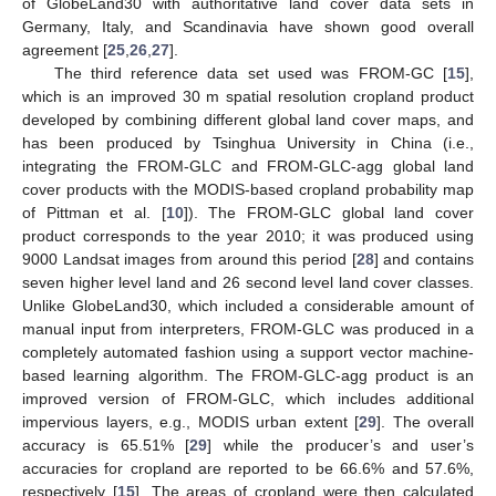
of GlobeLand30 with authoritative land cover data sets in
Germany, Italy, and Scandinavia have shown good overall
agreement [
25
,
26
,
27
].
The third reference data set used was FROM-GC [
15
],
which is an improved 30 m spatial resolution cropland product
developed by combining different global land cover maps, and
has been produced by Tsinghua University in China (i.e.,
integrating the FROM-GLC and FROM-GLC-agg global land
cover products with the MODIS-based cropland probability map
of Pittman et al. [
10
]). The FROM-GLC global land cover
product corresponds to the year 2010; it was produced using
9000 Landsat images from around this period [
28
] and contains
seven higher level land and 26 second level land cover classes.
Unlike GlobeLand30, which included a considerable amount of
manual input from interpreters, FROM-GLC was produced in a
completely automated fashion using a support vector machine-
based learning algorithm. The FROM-GLC-agg product is an
improved version of FROM-GLC, which includes additional
impervious layers, e.g., MODIS urban extent [
29
]. The overall
accuracy is 65.51% [
29
] while the producer’s and user’s
accuracies for cropland are reported to be 66.6% and 57.6%,
respectively [
15
]. The areas of cropland were then calculated