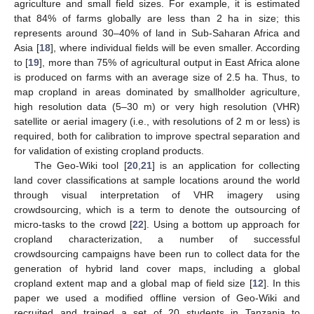
agriculture and small field sizes. For example, it is estimated
that 84% of farms globally are less than 2 ha in size; this
represents around 30–40% of land in Sub-Saharan Africa and
Asia [
18
], where individual fields will be even smaller. According
to [
19
], more than 75% of agricultural output in East Africa alone
is produced on farms with an average size of 2.5 ha. Thus, to
map cropland in areas dominated by smallholder agriculture,
high resolution data (5–30 m) or very high resolution (VHR)
satellite or aerial imagery (i.e., with resolutions of 2 m or less) is
required, both for calibration to improve spectral separation and
for validation of existing cropland products.
The Geo-Wiki tool [
20
,
21
] is an application for collecting
land cover classifications at sample locations around the world
through visual interpretation of VHR imagery using
crowdsourcing, which is a term to denote the outsourcing of
micro-tasks to the crowd [
22
]. Using a bottom up approach for
cropland characterization, a number of successful
crowdsourcing campaigns have been run to collect data for the
generation of hybrid land cover maps, including a global
cropland extent map and a global map of field size [
12
]. In this
paper we used a modified offline version of Geo-Wiki and
recruited and trained a set of 20 students in Tanzania to