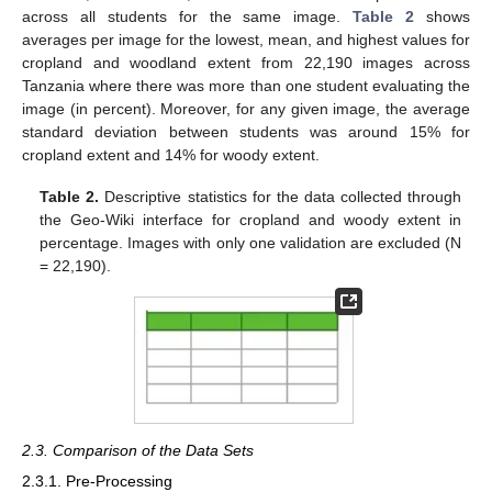
across all students for the same image.
Table 2
shows
averages per image for the lowest, mean, and highest values for
cropland and woodland extent from 22,190 images across
Tanzania where there was more than one student evaluating the
image (in percent). Moreover, for any given image, the average
standard deviation between students was around 15% for
cropland extent and 14% for woody extent.
Table 2.
Descriptive statistics for the data collected through
the Geo-Wiki interface for cropland and woody extent in
percentage. Images with only one validation are excluded (N
= 22,190).
2.3. Comparison of the Data Sets
2.3.1. Pre-Processing