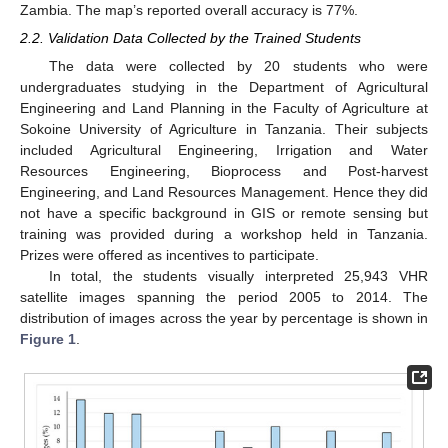
Zambia. The map’s reported overall accuracy is 77%.
2.2. Validation Data Collected by the Trained Students
The data were collected by 20 students who were
undergraduates studying in the Department of Agricultural
Engineering and Land Planning in the Faculty of Agriculture at
Sokoine University of Agriculture in Tanzania. Their subjects
included Agricultural Engineering, Irrigation and Water
Resources Engineering, Bioprocess and Post-harvest
Engineering, and Land Resources Management. Hence they did
not have a specific background in GIS or remote sensing but
training was provided during a workshop held in Tanzania.
Prizes were offered as incentives to participate.
In total, the students visually interpreted 25,943 VHR
satellite images spanning the period 2005 to 2014. The
distribution of images across the year by percentage is shown in
Figure 1
.