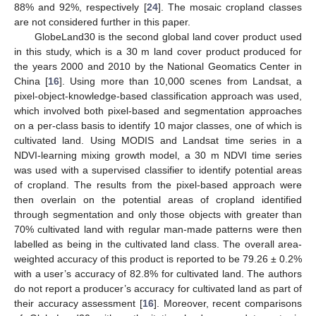
88% and 92%, respectively [
24
]. The mosaic cropland classes
are not considered further in this paper.
GlobeLand30 is the second global land cover product used
in this study, which is a 30 m land cover product produced for
the years 2000 and 2010 by the National Geomatics Center in
China [
16
]. Using more than 10,000 scenes from Landsat, a
pixel-object-knowledge-based classification approach was used,
which involved both pixel-based and segmentation approaches
on a per-class basis to identify 10 major classes, one of which is
cultivated land. Using MODIS and Landsat time series in a
NDVI-learning mixing growth model, a 30 m NDVI time series
was used with a supervised classifier to identify potential areas
of cropland. The results from the pixel-based approach were
then overlain on the potential areas of cropland identified
through segmentation and only those objects with greater than
70% cultivated land with regular man-made patterns were then
labelled as being in the cultivated land class. The overall area-
weighted accuracy of this product is reported to be 79.26 ± 0.2%
with a user’s accuracy of 82.8% for cultivated land. The authors
do not report a producer’s accuracy for cultivated land as part of
their accuracy assessment [
16
]. Moreover, recent comparisons