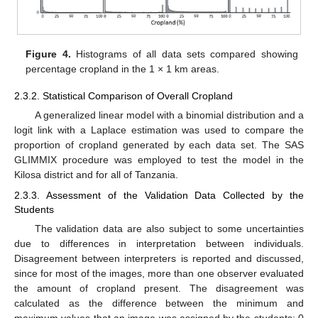
Figure 4.
Histograms of all data sets compared showing
percentage cropland in the 1 × 1 km areas.
2.3.2. Statistical Comparison of Overall Cropland
A generalized linear model with a binomial distribution and a
logit link with a Laplace estimation was used to compare the
proportion of cropland generated by each data set. The SAS
GLIMMIX procedure was employed to test the model in the
Kilosa district and for all of Tanzania.
2.3.3. Assessment of the Validation Data Collected by the
Students
The validation data are also subject to some uncertainties
due to differences in interpretation between individuals.
Disagreement between interpreters is reported and discussed,
since for most of the images, more than one observer evaluated
the amount of cropland present. The disagreement was
calculated as the difference between the minimum and
maximum values that an image was assigned by the students; 0