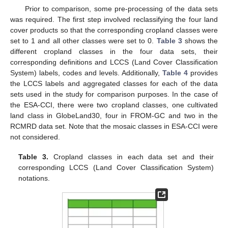
Prior to comparison, some pre-processing of the data sets
was required. The first step involved reclassifying the four land
cover products so that the corresponding cropland classes were
set to 1 and all other classes were set to 0.
Table 3
shows the
different cropland classes in the four data sets, their
corresponding definitions and LCCS (Land Cover Classification
System) labels, codes and levels. Additionally,
Table 4
provides
the LCCS labels and aggregated classes for each of the data
sets used in the study for comparison purposes. In the case of
the ESA-CCI, there were two cropland classes, one cultivated
land class in GlobeLand30, four in FROM-GC and two in the
RCMRD data set. Note that the mosaic classes in ESA-CCI were
not considered.
Table 3.
Cropland classes in each data set and their
corresponding LCCS (Land Cover Classification System)
notations.