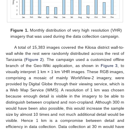
Figure 1.
Monthly distribution of very high resolution (VHR)
imagery that was used during the data collection campaign.
A total of 15,383 images covered the Kilosa district wall-to-
wall while the rest were randomly distributed across the rest of
Tanzania (
Figure 2
). The campaign used a customized offline
branch of the Geo-Wiki application, as shown in
Figure 3
, to
visually interpret 1 km × 1 km VHR images. These RGB images,
comprising a mosaic of mainly WorldView-2 imagery, were
provided by Digital Globe through their viewing service, which is
a Web Map Service (WMS). A resolution of 1 km was chosen
because enough detail is visible in the imagery to be able to
distinguish between cropland and non-cropland. Although 300 m
would have been also possible, this would increase the sample
size by almost 10 times and not much additional detail would be
visible. Hence 1 km is a compromise between detail and
efficiency in data collection. Data collection at 30 m would have