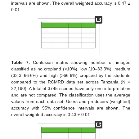
intervals are shown. The overall weighted accuracy is 0.47 ±
0.01.
Table 7.
Confusion matrix showing number of images
classified as no cropland (<10%), low (10–33.3%), medium
(33.3–66.6%) and high (>66.6%) cropland by the students
compared to the RCMRD data set across Tanzania (N =
22,190). A total of 3745 scenes have only one interpretation
and are not compared. The classification uses the average
values from each data set. Users and producers (weighted)
accuracy with 95% confidence intervals are shown. The
overall weighted accuracy is 0.43 ± 0.01.