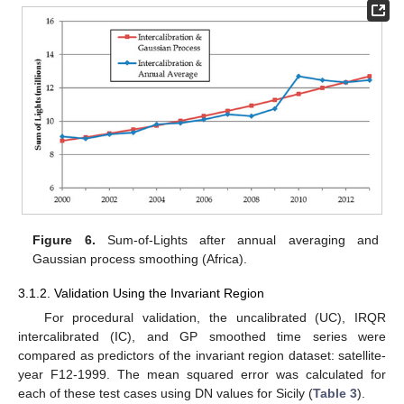
Figure 6.
Sum-of-Lights after annual averaging and
Gaussian process smoothing (Africa).
3.1.2. Validation Using the Invariant Region
For procedural validation, the uncalibrated (UC), IRQR
intercalibrated (IC), and GP smoothed time series were
compared as predictors of the invariant region dataset: satellite-
year F12-1999. The mean squared error was calculated for
each of these test cases using DN values for Sicily (
Table 3
).