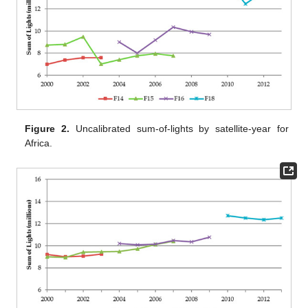
Figure 2.
Uncalibrated sum-of-lights by satellite-year for
Africa.