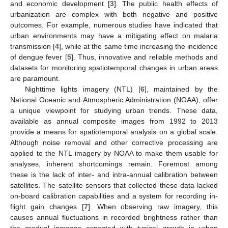
and economic development [
3
]. The public health effects of
urbanization are complex with both negative and positive
outcomes. For example, numerous studies have indicated that
urban environments may have a mitigating effect on malaria
transmission [
4
], while at the same time increasing the incidence
of dengue fever [
5
]. Thus, innovative and reliable methods and
datasets for monitoring spatiotemporal changes in urban areas
are paramount.
Nighttime lights imagery (NTL) [
6
], maintained by the
National Oceanic and Atmospheric Administration (NOAA), offer
a unique viewpoint for studying urban trends. These data,
available as annual composite images from 1992 to 2013
provide a means for spatiotemporal analysis on a global scale.
Although noise removal and other corrective processing are
applied to the NTL imagery by NOAA to make them usable for
analyses, inherent shortcomings remain. Foremost among
these is the lack of inter- and intra-annual calibration between
satellites. The satellite sensors that collected these data lacked
on-board calibration capabilities and a system for recording in-
flight gain changes [
7
]. When observing raw imagery, this
causes annual fluctuations in recorded brightness rather than
the gradual increase expected with typical growth in urban