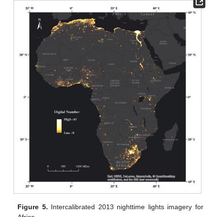
Figure 5.
Intercalibrated 2013 nighttime lights imagery for
Africa.