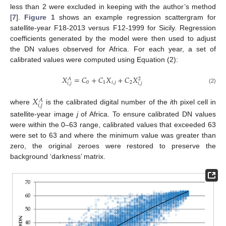
less than 2 were excluded in keeping with the author’s method
[
7
].
Figure 1
shows an example regression scattergram for
satellite-year F18-2013 versus F12-1999 for Sicily. Regression
coefficients generated by the model were then used to adjust
the DN values observed for Africa. For each year, a set of
calibrated values were computed using Equation (2):
𝑋
=
𝐶
+
𝐶
𝑋
+
𝐶
𝑋
𝐴
2
0
1
𝑖
,
𝑗
2
𝑖
,
𝑗
𝑖
,
𝑗
(2)
𝑋
𝐴
𝑖
,
𝑗
where
is the calibrated digital number of the
i
th pixel cell in
satellite-year image
j
of Africa. To ensure calibrated DN values
were within the 0–63 range, calibrated values that exceeded 63
were set to 63 and where the minimum value was greater than
zero, the original zeroes were restored to preserve the
background ‘darkness’ matrix.