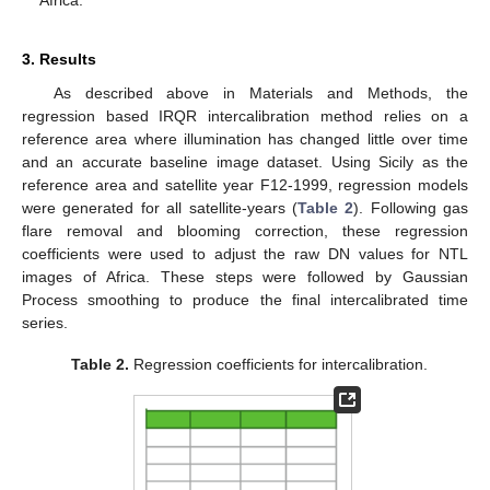
3. Results
As described above in Materials and Methods, the
regression based IRQR intercalibration method relies on a
reference area where illumination has changed little over time
and an accurate baseline image dataset. Using Sicily as the
reference area and satellite year F12-1999, regression models
were generated for all satellite-years (
Table 2
). Following gas
flare removal and blooming correction, these regression
coefficients were used to adjust the raw DN values for NTL
images of Africa. These steps were followed by Gaussian
Process smoothing to produce the final intercalibrated time
series.
Table 2.
Regression coefficients for intercalibration.