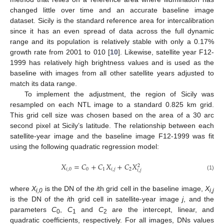
changed little over time and an accurate baseline image
dataset. Sicily is the standard reference area for intercalibration
since it has an even spread of data across the full dynamic
range and its population is relatively stable with only a 0.17%
growth rate from 2001 to 010 [
10
]. Likewise, satellite year F12-
1999 has relatively high brightness values and is used as the
baseline with images from all other satellite years adjusted to
match its data range.
To implement the adjustment, the region of Sicily was
resampled on each NTL image to a standard 0.825 km grid.
This grid cell size was chosen based on the area of a 30 arc
second pixel at Sicily’s latitude. The relationship between each
satellite-year image and the baseline image F12-1999 was fit
using the following quadratic regression model:
𝑋
=
𝐶
+
𝐶
𝑋
+
𝐶
𝑋
2
𝑖
,
0
0
1
𝑖
,
𝑗
2
𝑖
,
𝑗
(1)
where
X
is the DN of the
i
th grid cell in the baseline image,
X
i,0
i,j
is the DN of the
i
th grid cell in satellite-year image
j
, and the
parameters
C
,
C
and
C
are the intercept, linear, and
0
1
2
quadratic coefficients, respectively. For all images, DNs values