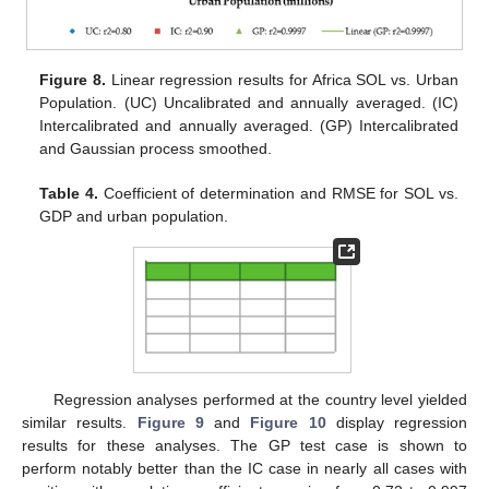
Figure 8.
Linear regression results for Africa SOL vs. Urban
Population. (UC) Uncalibrated and annually averaged. (IC)
Intercalibrated and annually averaged. (GP) Intercalibrated
and Gaussian process smoothed.
Table 4.
Coefficient of determination and RMSE for SOL vs.
GDP and urban population.
Regression analyses performed at the country level yielded
similar results.
Figure 9
and
Figure 10
display regression
results for these analyses. The GP test case is shown to
perform notably better than the IC case in nearly all cases with