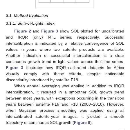
3.1. Method Evaluation
3.1.1. Sum-of-Lights Index
Figure 2
and
Figure 3
show SOL plotted for uncalibrated
and IRQR (only) NTL series, respectively. Successful
intercalibration is indicated by a relative convergence of SOL
values in years where two satellite products are available.
Another indication of successful intercalibration is a clear
continuous growth trend in light values across the time series.
Figure 3
illustrates how IRQR calibrated datasets for Africa
visually comply with these criteria, despite noticeable
discontinuity introduced by satellite F18.
When annual averaging was applied in addition to IRQR
intercalibration, it resulted in a smoother SOL growth trend
between most years, with exceptions occurring in the transition
years between satellite F16 and F18 (2008–2010). However,
when Gaussian process smoothing was applied using all
intercalibrated satellite-year images, it yielded a smooth
trajectory of continuous SOL growth (
Figure 6
).