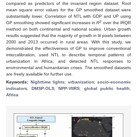
compared as predictors of the invariant region dataset. Root
mean square error values for the GP smoothed dataset were
substantially lower. Correlation of NTL with GDP and UP using
2
GP smoothing showed significant increases in
R
over the IRQR
method on both continental and national scales. Urban growth
results suggested that the majority of growth in lit pixels between
2000 and 2013 occurred in rural areas. With this study, we
demonstrated the effectiveness of GP to improve conventional
intercalibration, used NTL to describe temporal patterns of
urbanization in Africa, and detected NTL responses to
environmental and humanitarian crises. The smoothed datasets
are freely available for further use.
Keywords:
Nighttime lights
;
urbanization
;
socio-economic
indicators
;
DMSP-OLS
;
NPP-VIIRS
;
global public health
;
Africa