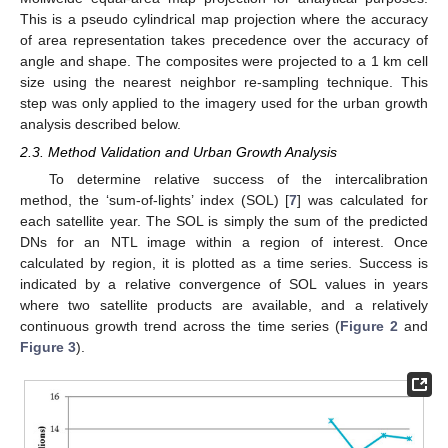
This is a pseudo cylindrical map projection where the accuracy
of area representation takes precedence over the accuracy of
angle and shape. The composites were projected to a 1 km cell
size using the nearest neighbor re-sampling technique. This
step was only applied to the imagery used for the urban growth
analysis described below.
2.3. Method Validation and Urban Growth Analysis
To determine relative success of the intercalibration
method, the ‘sum-of-lights’ index (SOL) [
7
] was calculated for
each satellite year. The SOL is simply the sum of the predicted
DNs for an NTL image within a region of interest. Once
calculated by region, it is plotted as a time series. Success is
indicated by a relative convergence of SOL values in years
where two satellite products are available, and a relatively
continuous growth trend across the time series (
Figure 2
and
Figure 3
).