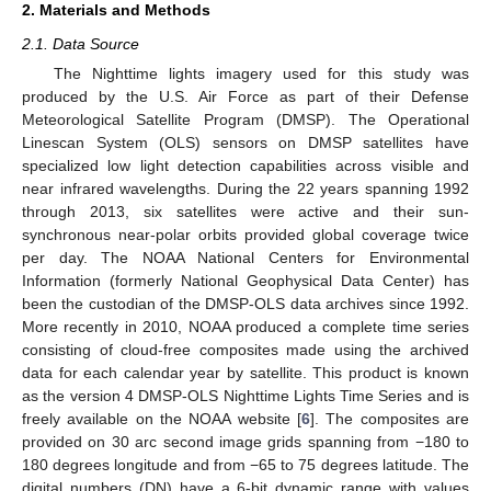
2. Materials and Methods
2.1. Data Source
The Nighttime lights imagery used for this study was
produced by the U.S. Air Force as part of their Defense
Meteorological Satellite Program (DMSP). The Operational
Linescan System (OLS) sensors on DMSP satellites have
specialized low light detection capabilities across visible and
near infrared wavelengths. During the 22 years spanning 1992
through 2013, six satellites were active and their sun-
synchronous near-polar orbits provided global coverage twice
per day. The NOAA National Centers for Environmental
Information (formerly National Geophysical Data Center) has
been the custodian of the DMSP-OLS data archives since 1992.
More recently in 2010, NOAA produced a complete time series
consisting of cloud-free composites made using the archived
data for each calendar year by satellite. This product is known
as the version 4 DMSP-OLS Nighttime Lights Time Series and is
freely available on the NOAA website [
6
]. The composites are
provided on 30 arc second image grids spanning from −180 to
180 degrees longitude and from −65 to 75 degrees latitude. The
digital numbers (DN) have a 6-bit dynamic range with values