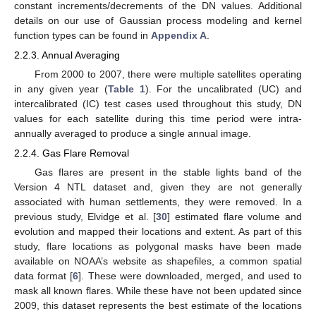
constant increments/decrements of the DN values. Additional
details on our use of Gaussian process modeling and kernel
function types can be found in
Appendix A
.
2.2.3. Annual Averaging
From 2000 to 2007, there were multiple satellites operating
in any given year (
Table 1
). For the uncalibrated (UC) and
intercalibrated (IC) test cases used throughout this study, DN
values for each satellite during this time period were intra-
annually averaged to produce a single annual image.
2.2.4. Gas Flare Removal
Gas flares are present in the stable lights band of the
Version 4 NTL dataset and, given they are not generally
associated with human settlements, they were removed. In a
previous study, Elvidge et al. [
30
] estimated flare volume and
evolution and mapped their locations and extent. As part of this
study, flare locations as polygonal masks have been made
available on NOAA’s website as shapefiles, a common spatial
data format [
6
]. These were downloaded, merged, and used to
mask all known flares. While these have not been updated since
2009, this dataset represents the best estimate of the locations