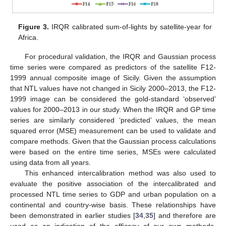
Figure 3.
IRQR calibrated sum-of-lights by satellite-year for
Africa.
For procedural validation, the IRQR and Gaussian process
time series were compared as predictors of the satellite F12-
1999 annual composite image of Sicily. Given the assumption
that NTL values have not changed in Sicily 2000–2013, the F12-
1999 image can be considered the gold-standard ‘observed’
values for 2000–2013 in our study. When the IRQR and GP time
series are similarly considered ‘predicted’ values, the mean
squared error (MSE) measurement can be used to validate and
compare methods. Given that the Gaussian process calculations
were based on the entire time series, MSEs were calculated
using data from all years.
This enhanced intercalibration method was also used to
evaluate the positive association of the intercalibrated and
processed NTL time series to GDP and urban population on a
continental and country-wise basis. These relationships have
been demonstrated in earlier studies [
34
,
35
] and therefore are