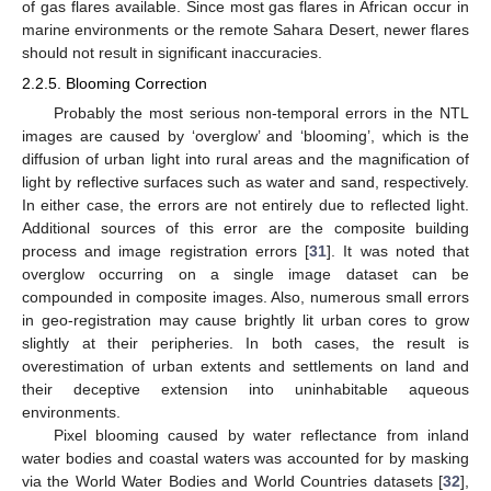
of gas flares available. Since most gas flares in African occur in
marine environments or the remote Sahara Desert, newer flares
should not result in significant inaccuracies.
2.2.5. Blooming Correction
Probably the most serious non-temporal errors in the NTL
images are caused by ‘overglow’ and ‘blooming’, which is the
diffusion of urban light into rural areas and the magnification of
light by reflective surfaces such as water and sand, respectively.
In either case, the errors are not entirely due to reflected light.
Additional sources of this error are the composite building
process and image registration errors [
31
]. It was noted that
overglow occurring on a single image dataset can be
compounded in composite images. Also, numerous small errors
in geo-registration may cause brightly lit urban cores to grow
slightly at their peripheries. In both cases, the result is
overestimation of urban extents and settlements on land and
their deceptive extension into uninhabitable aqueous
environments.
Pixel blooming caused by water reflectance from inland
water bodies and coastal waters was accounted for by masking
via the World Water Bodies and World Countries datasets [
32
],