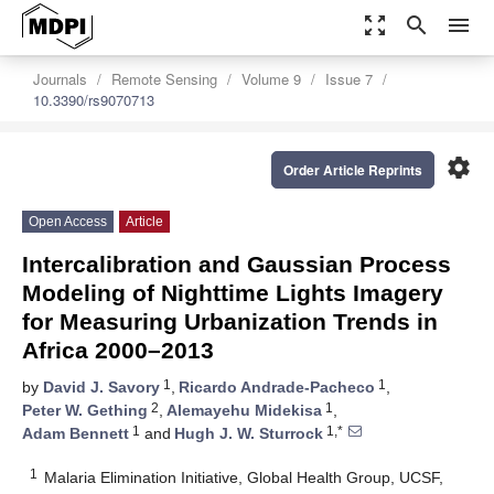
zoom_out_map
search
menu
Journals
Remote Sensing
Volume 9
Issue 7
10.3390/rs9070713
settings
Order Article Reprints
Open Access
Article
Intercalibration and Gaussian Process
Modeling of Nighttime Lights Imagery
for Measuring Urbanization Trends in
Africa 2000–2013
1
1
by
David J. Savory
,
Ricardo Andrade-Pacheco
,
2
1
Peter W. Gething
,
Alemayehu Midekisa
,
1
1,*
Adam Bennett
and
Hugh J. W. Sturrock
1
Malaria Elimination Initiative, Global Health Group, UCSF,