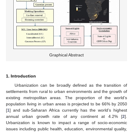
Graphical Abstract
1. Introduction
Urbanization can be broadly defined as the transition of
settlements from rural to urban environments and the growth of
existing metropolitan areas. The proportion of the world’s
population living in urban areas is projected to be 66% by 2050
[
1
] and sub-Saharan Africa currently has the world’s highest
annual urban growth rate of any continent at 4.2% [
2
].
Urbanization is known to impact a range of socio-economic
issues including public health, education, environmental quality,