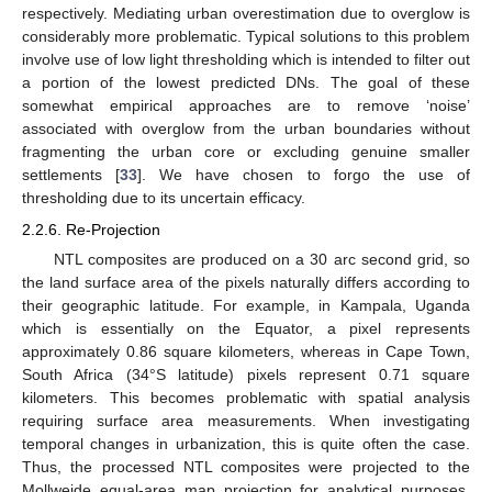
respectively. Mediating urban overestimation due to overglow is
considerably more problematic. Typical solutions to this problem
involve use of low light thresholding which is intended to filter out
a portion of the lowest predicted DNs. The goal of these
somewhat empirical approaches are to remove ‘noise’
associated with overglow from the urban boundaries without
fragmenting the urban core or excluding genuine smaller
settlements [
33
]. We have chosen to forgo the use of
thresholding due to its uncertain efficacy.
2.2.6. Re-Projection
NTL composites are produced on a 30 arc second grid, so
the land surface area of the pixels naturally differs according to
their geographic latitude. For example, in Kampala, Uganda
which is essentially on the Equator, a pixel represents
approximately 0.86 square kilometers, whereas in Cape Town,
South Africa (34°S latitude) pixels represent 0.71 square
kilometers. This becomes problematic with spatial analysis
requiring surface area measurements. When investigating
temporal changes in urbanization, this is quite often the case.
Thus, the processed NTL composites were projected to the
Mollweide equal-area map projection for analytical purposes.