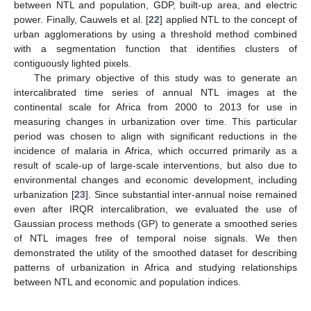
between NTL and population, GDP, built-up area, and electric
power. Finally, Cauwels et al. [
22
] applied NTL to the concept of
urban agglomerations by using a threshold method combined
with a segmentation function that identifies clusters of
contiguously lighted pixels.
The primary objective of this study was to generate an
intercalibrated time series of annual NTL images at the
continental scale for Africa from 2000 to 2013 for use in
measuring changes in urbanization over time. This particular
period was chosen to align with significant reductions in the
incidence of malaria in Africa, which occurred primarily as a
result of scale-up of large-scale interventions, but also due to
environmental changes and economic development, including
urbanization [
23
]. Since substantial inter-annual noise remained
even after IRQR intercalibration, we evaluated the use of
Gaussian process methods (GP) to generate a smoothed series
of NTL images free of temporal noise signals. We then
demonstrated the utility of the smoothed dataset for describing
patterns of urbanization in Africa and studying relationships
between NTL and economic and population indices.