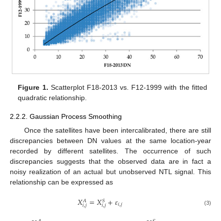
Figure 1.
Scatterplot F18-2013 vs. F12-1999 with the fitted
quadratic relationship.
2.2.2. Gaussian Process Smoothing
Once the satellites have been intercalibrated, there are still
discrepancies between DN values at the same location-year
recorded by different satellites. The occurrence of such
discrepancies suggests that the observed data are in fact a
noisy realization of an actual but unobserved NTL signal. This
relationship can be expressed as
𝑋
=
𝑋
+
𝜀
𝑆
𝐴
𝑖
,
𝑗
𝑖
,
𝑗
𝑖
,
𝑗
(3)