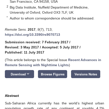
San Francisco, CA 94158, USA
2
Big Data Institute, Nuffield Department of Medicine,
University of Oxford, Oxford OX3 7LF, UK
*
Author to whom correspondence should be addressed.
Remote Sens.
2017
,
9
(7), 713;
https://doi.org/10.3390/rs9070713
Submission received: 7 February 2017
/
Revised: 3 May 2017
/
Accepted: 5 July 2017
/
Published: 11 July 2017
(This article belongs to the Special Issue
Recent Advances in
Remote Sensing with Nighttime Lights
)
keyboard_arrow_down
Download
Browse Figures
Versions Notes
Abstract
Sub-Saharan Africa currently has the world’s highest urban
population growth rate of any continent at roughly 4.2%