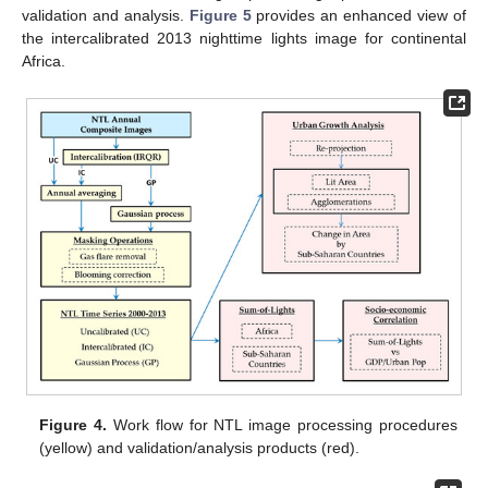
validation and analysis.
Figure 5
provides an enhanced view of
the intercalibrated 2013 nighttime lights image for continental
Africa.
Figure 4.
Work flow for NTL image processing procedures
(yellow) and validation/analysis products (red).