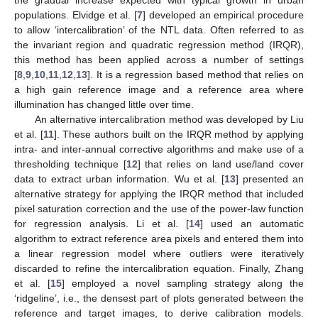
populations. Elvidge et al. [
7
] developed an empirical procedure
to allow ‘intercalibration’ of the NTL data. Often referred to as
the invariant region and quadratic regression method (IRQR),
this method has been applied across a number of settings
[
8
,
9
,
10
,
11
,
12
,
13
]. It is a regression based method that relies on
a high gain reference image and a reference area where
illumination has changed little over time.
An alternative intercalibration method was developed by Liu
et al. [
11
]. These authors built on the IRQR method by applying
intra- and inter-annual corrective algorithms and make use of a
thresholding technique [
12
] that relies on land use/land cover
data to extract urban information. Wu et al. [
13
] presented an
alternative strategy for applying the IRQR method that included
pixel saturation correction and the use of the power-law function
for regression analysis. Li et al. [
14
] used an automatic
algorithm to extract reference area pixels and entered them into
a linear regression model where outliers were iteratively
discarded to refine the intercalibration equation. Finally, Zhang
et al. [
15
] employed a novel sampling strategy along the
‘ridgeline’, i.e., the densest part of plots generated between the
reference and target images, to derive calibration models.