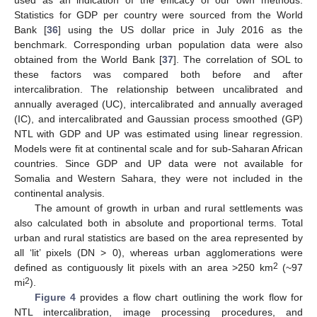
used as an indication of the efficacy of our own methods.
Statistics for GDP per country were sourced from the World
Bank [
36
] using the US dollar price in July 2016 as the
benchmark. Corresponding urban population data were also
obtained from the World Bank [
37
]. The correlation of SOL to
these factors was compared both before and after
intercalibration. The relationship between uncalibrated and
annually averaged (UC), intercalibrated and annually averaged
(IC), and intercalibrated and Gaussian process smoothed (GP)
NTL with GDP and UP was estimated using linear regression.
Models were fit at continental scale and for sub-Saharan African
countries. Since GDP and UP data were not available for
Somalia and Western Sahara, they were not included in the
continental analysis.
The amount of growth in urban and rural settlements was
also calculated both in absolute and proportional terms. Total
urban and rural statistics are based on the area represented by
all ‘lit’ pixels (DN > 0), whereas urban agglomerations were
2
defined as contiguously lit pixels with an area >250 km
(~97
2
mi
).
Figure 4
provides a flow chart outlining the work flow for
NTL intercalibration, image processing procedures, and