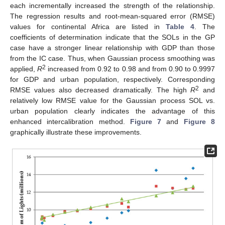
each incrementally increased the strength of the relationship.
The regression results and root-mean-squared error (RMSE)
values for continental Africa are listed in
Table 4
. The
coefficients of determination indicate that the SOLs in the GP
case have a stronger linear relationship with GDP than those
from the IC case. Thus, when Gaussian process smoothing was
2
applied,
R
increased from 0.92 to 0.98 and from 0.90 to 0.9997
for GDP and urban population, respectively. Corresponding
2
RMSE values also decreased dramatically. The high
R
and
relatively low RMSE value for the Gaussian process SOL vs.
urban population clearly indicates the advantage of this
enhanced intercalibration method.
Figure 7
and
Figure 8
graphically illustrate these improvements.