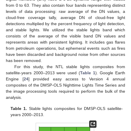
from 0 to 63. They also contain four bands representing distinct
levels of data processing: raw average of the DN values, a
cloud-free coverage tally, average DN of cloud-free light
detections multiplied by the percent frequency of light detection,
and stable lights. We utilized the stable lights band which
consists of the average of the visible band DN values and
represents areas with persistent lighting. It includes gas flares
from petroleum operations, but ephemeral events such as fires
have been discarded and background noise from other sources
has been removed.
For this study, the NTL stable lights composites from
satellite-years 2000–2013 were used (
Table 1
). Google Earth
Engine [
24
] provided easy access to Version 4 annual
composites of the DMSP-OLS Nighttime Lights Time Series and
the image processing tools required to perform the bulk of the
analysis.
Table 1.
Stable lights composites for DMSP-OLS satellite-
years 2000–2013.