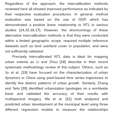
Regardless of the approach, the intercalibration methods
reviewed here all showed improved performance as indicated by
their respective evaluation procedures. In general, method
evaluation was based on the use of GDP, which has
demonstrated a positive linear relationship to NTL in various
studies [
14
,
15
,
16
,
17
]. However, the shortcomings of these
alternative intercalibration methods is that they were conducted
within a limited geographic scope, required multiple reference
datasets such as land use/land cover or population, and were
not sufficiently validated.
Precisely intercalibrated NTL data is ideal for mapping
urban extents as Li and Zhou [
18
] describe in their recent
systematic methodology review of this subject. Others, such as
Ju et al. [
19
] have focused on the characterization of urban
dynamics in China using pixel-based time series trajectories to
identify five distinct patterns of urban growth. Similarly, Zhang
and Seto [
20
] identified urbanization typologies on a worldwide
basis and validated the accuracy of their results with
multispectral imagery. Ma et al. [
21
] both analyzed and
predicted urban development at the municipal level using three
different regression models to measure the relationships