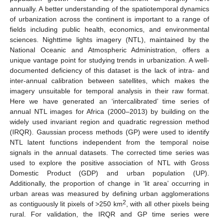
annually. A better understanding of the spatiotemporal dynamics
of urbanization across the continent is important to a range of
fields including public health, economics, and environmental
sciences. Nighttime lights imagery (NTL), maintained by the
National Oceanic and Atmospheric Administration, offers a
unique vantage point for studying trends in urbanization. A well-
documented deficiency of this dataset is the lack of intra- and
inter-annual calibration between satellites, which makes the
imagery unsuitable for temporal analysis in their raw format.
Here we have generated an ‘intercalibrated’ time series of
annual NTL images for Africa (2000–2013) by building on the
widely used invariant region and quadratic regression method
(IRQR). Gaussian process methods (GP) were used to identify
NTL latent functions independent from the temporal noise
signals in the annual datasets. The corrected time series was
used to explore the positive association of NTL with Gross
Domestic Product (GDP) and urban population (UP).
Additionally, the proportion of change in ‘lit area’ occurring in
urban areas was measured by defining urban agglomerations
2
as contiguously lit pixels of >250 km
, with all other pixels being
rural. For validation, the IRQR and GP time series were