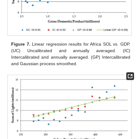
Figure 7.
Linear regression results for Africa SOL vs. GDP.
(UC) Uncalibrated and annually averaged. (IC)
Intercalibrated and annually averaged. (GP) Intercalibrated
and Gaussian process smoothed.