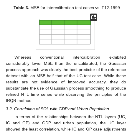
Table 3.
MSE for intercalibration test cases vs. F12-1999.
Whereas conventional intercalibration exhibited
considerably lower MSE than the uncalibrated, the Gaussian
process approach was clearly the best predictor of the reference
dataset with an MSE half that of the UC test case. While these
results are not evidence of improved accuracy, they do
substantiate the use of Gaussian process smoothing to produce
refined NTL time series while observing the principles of the
IRQR method.
3.2. Correlation of SOL with GDP and Urban Population
In terms of the relationships between the NTL layers (UC,
IC and GP) and GDP and urban population, the UC layer
showed the least correlation, while IC and GP case adjustments