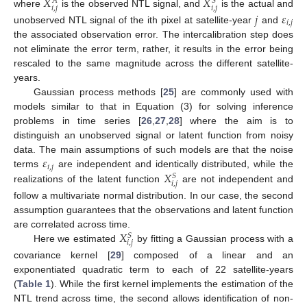
𝑋
𝑋
𝑆
𝐴
𝑖
,
𝑗
𝑖
,
𝑗
where
is the observed NTL signal, and
is the actual and
𝑗
𝜀
𝑖
,
𝑗
unobserved NTL signal of the ith pixel at satellite-year
and
the associated observation error. The intercalibration step does
not eliminate the error term, rather, it results in the error being
rescaled to the same magnitude across the different satellite-
years.
Gaussian process methods [
25
] are commonly used with
models similar to that in Equation (3) for solving inference
problems in time series [
26
,
27
,
28
] where the aim is to
distinguish an unobserved signal or latent function from noisy
𝜀
data. The main assumptions of such models are that the noise
𝑖
,
𝑗
𝑋
terms
are independent and identically distributed, while the
𝑆
𝑖
,
𝑗
realizations of the latent function
are not independent and
follow a multivariate normal distribution. In our case, the second
assumption guarantees that the observations and latent function
𝑋
are correlated across time.
𝑆
𝑖
,
𝑗
Here we estimated
by fitting a Gaussian process with a
covariance kernel [
29
] composed of a linear and an
exponentiated quadratic term to each of 22 satellite-years
(
Table 1
). While the first kernel implements the estimation of the
NTL trend across time, the second allows identification of non-