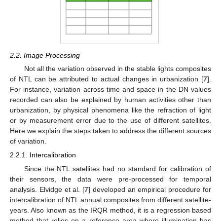
2.2. Image Processing
Not all the variation observed in the stable lights composites
of NTL can be attributed to actual changes in urbanization [
7
].
For instance, variation across time and space in the DN values
recorded can also be explained by human activities other than
urbanization, by physical phenomena like the refraction of light
or by measurement error due to the use of different satellites.
Here we explain the steps taken to address the different sources
of variation.
2.2.1. Intercalibration
Since the NTL satellites had no standard for calibration of
their sensors, the data were pre-processed for temporal
analysis. Elvidge et al. [
7
] developed an empirical procedure for
intercalibration of NTL annual composites from different satellite-
years. Also known as the IRQR method, it is a regression based
method that relies on a reference area where illumination has