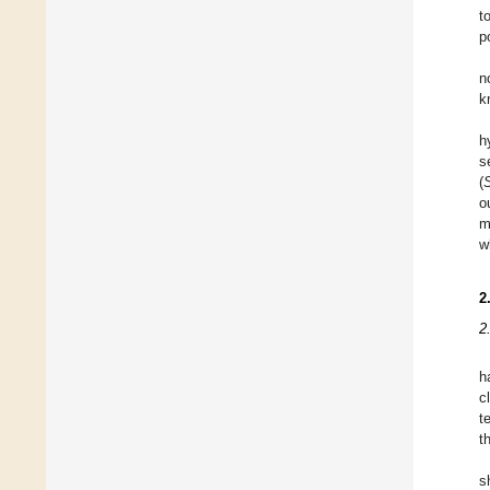
t
p
n
k
h
s
(
o
m
w
2
2
h
c
t
t
s