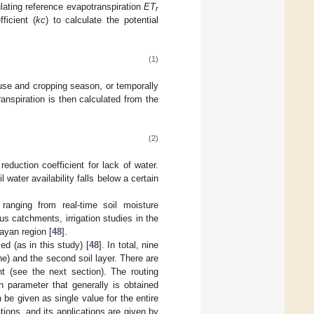
ulating reference evapotranspiration
ET
r
ficient (
kc
) to calculate the potential
(1)
use and cropping season, or temporally
anspiration is then calculated from the
:
(2)
reduction coefficient for lack of water.
water availability falls below a certain
anging from real-time soil moisture
ous catchments, irrigation studies in the
ayan region [
48
].
d (as in this study) [
48
]. In total, nine
one) and the second soil layer. There are
nt (see the next section). The routing
n parameter that generally is obtained
be given as single value for the entire
ions, and its applications are given by