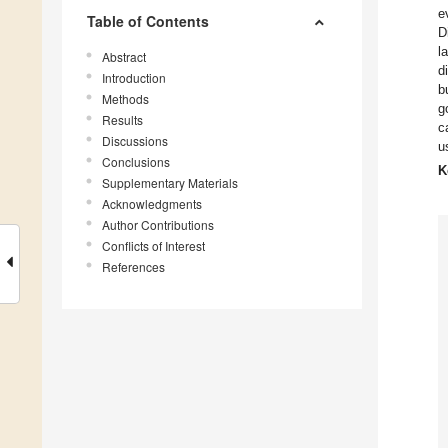
e
Table of Contents
D
l
Abstract
d
Introduction
b
Methods
g
Results
c
Discussions
u
Conclusions
K
Supplementary Materials
Acknowledgments
Author Contributions
Conflicts of Interest
References