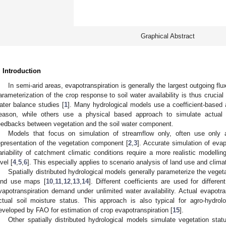
Graphical Abstract
. Introduction
In semi-arid areas, evapotranspiration is generally the largest outgoing fl
arameterization of the crop response to soil water availability is thus crucia
ater balance studies [
1
]. Many hydrological models use a coefficient-based
eason, while others use a physical based approach to simulate actual 
eedbacks between vegetation and the soil water component.
Models that focus on simulation of streamflow only, often use only
epresentation of the vegetation component [
2
,
3
]. Accurate simulation of evapo
ariability of catchment climatic conditions require a more realistic modellin
vel [
4
,
5
,
6
]. This especially applies to scenario analysis of land use and clim
Spatially distributed hydrological models generally parameterize the veget
and use maps [
10
,
11
,
12
,
13
,
14
]. Different coefficients are used for differ
vapotranspiration demand under unlimited water availability. Actual evapotra
ctual soil moisture status. This approach is also typical for agro-hydrol
eveloped by FAO for estimation of crop evapotranspiration [
15
].
Other spatially distributed hydrological models simulate vegetation st