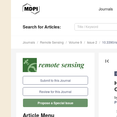
Journals
Search
for Articles
:
Journals
Remote Sensing
Volume 9
Issue 2
10.3390/r
first_page
Submit to this Journal
H
Review for this Journal
b
P
Propose a Special Issue
Article Menu