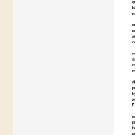
g
b
r
a
u
a
c
w
d
e
e
d
p
h
a
E
i
p
i
u