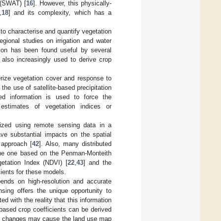
 (SWAT) [
16
]. However, this physically-
,
18
] and its complexity, which has a
to characterise and quantify vegetation
regional studies on irrigation and water
ion has been found useful by several
s also increasingly used to derive crop
terize vegetation cover and response to
the use of satellite-based precipitation
ased information is used to force the
d estimates of vegetation indices or
rized using remote sensing data in a
ve substantial impacts on the spatial
 approach [
42
]. Also, many distributed
 the one based on the Penman-Monteith
getation Index (NDVI) [
22
,
43
] and the
cients for these models.
epends on high-resolution and accurate
sing offers the unique opportunity to
d with the reality that this information
based crop coefficients can be derived
 use changes may cause the land use map