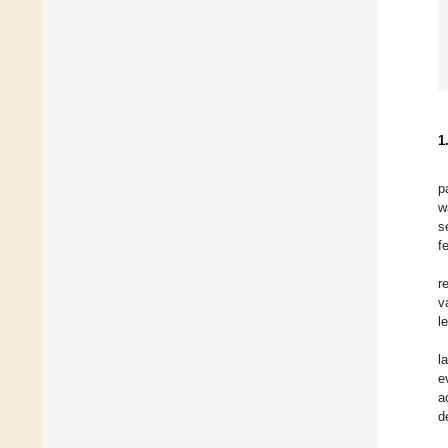
1
p
w
s
f
r
v
le
l
e
a
d