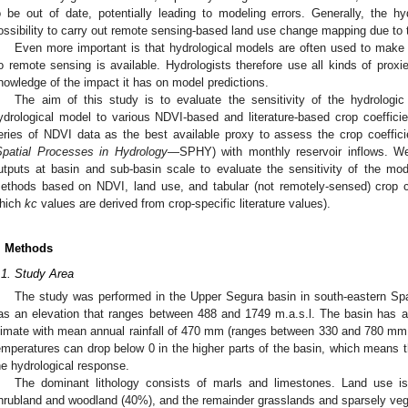
o be out of date, potentially leading to modeling errors. Generally, the 
ossibility to carry out remote sensing-based land use change mapping due to t
Even more important is that hydrological models are often used to make f
o remote sensing is available. Hydrologists therefore use all kinds of proxies
nowledge of the impact it has on model predictions.
The aim of this study is to evaluate the sensitivity of the hydrologi
ydrological model to various NDVI-based and literature-based crop coeffic
eries of NDVI data as the best available proxy to assess the crop coeffici
Spatial Processes in Hydrology
—SPHY) with monthly reservoir inflows. We 
utputs at basin and sub-basin scale to evaluate the sensitivity of the mo
ethods based on NDVI, land use, and tabular (not remotely-sensed) crop coe
hich
kc
values are derived from crop-specific literature values).
. Methods
.1. Study Area
The study was performed in the Upper Segura basin in south-eastern Sp
as an elevation that ranges between 488 and 1749 m.a.s.l. The basin has a
limate with mean annual rainfall of 470 mm (ranges between 330 and 780 mm du
emperatures can drop below 0 in the higher parts of the basin, which means t
he hydrological response.
The dominant lithology consists of marls and limestones. Land use is
hrubland and woodland (40%), and the remainder grasslands and sparsely veg