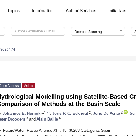
Topics
Information
Author Services
Initiatives
Remote Sensing
s9020174
Open Access
Article
ydrological Modelling using Satellite-Based Cr
Comparison of Methods at the Basin Scale
1,*
2
2
y
Johannes E. Hunink
,
Joris P. C. Eekhout
,
Joris De Vente
,
Ser
3
4
eter Droogers
and
Alain Baille
1
FutureWater, Paseo Alfonso XIII, 48, 30203 Cartagena, Spain
2