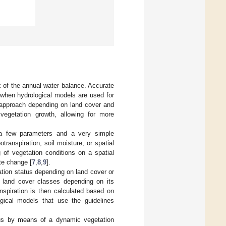
ux of the annual water balance. Accurate
l when hydrological models are used for
 approach depending on land cover and
vegetation growth, allowing for more
 a few parameters and a very simple
transpiration, soil moisture, or spatial
g of vegetation conditions on a spatial
ate change [
7
,
8
,
9
].
ation status depending on land cover or
ent land cover classes depending on its
nspiration is then calculated based on
ogical models that use the guidelines
atus by means of a dynamic vegetation