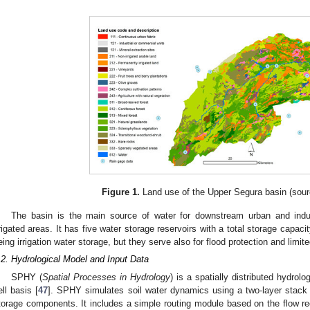
Figure 1.
Land use of the Upper Segura basin (sou
The basin is the main source of water for downstream urban and indus
rrigated areas. It has five water storage reservoirs with a total storage capaci
eing irrigation water storage, but they serve also for flood protection and limi
.2. Hydrological Model and Input Data
SPHY (
Spatial Processes in Hydrology
) is a spatially distributed hydrolo
ell basis [
47
]. SPHY simulates soil water dynamics using a two-layer stack
torage components. It includes a simple routing module based on the flow 