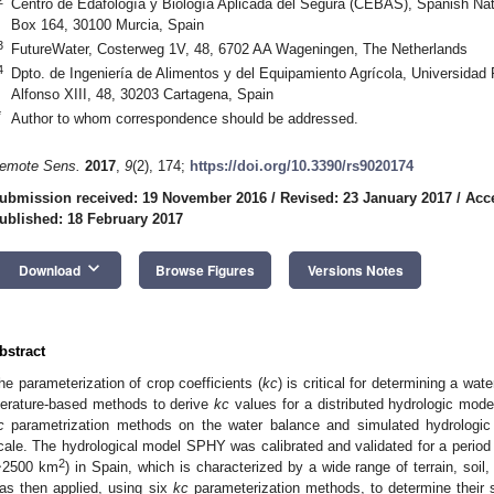
Centro de Edafología y Biología Aplicada del Segura (CEBAS), Spanish Na
Box 164, 30100 Murcia, Spain
3
FutureWater, Costerweg 1V, 48, 6702 AA Wageningen, The Netherlands
4
Dpto. de Ingeniería de Alimentos y del Equipamiento Agrícola, Universidad
Alfonso XIII, 48, 30203 Cartagena, Spain
*
Author to whom correspondence should be addressed.
emote Sens.
2017
,
9
(2), 174;
https://doi.org/10.3390/rs9020174
ubmission received: 19 November 2016
/
Revised: 23 January 2017
/
Acc
ublished: 18 February 2017
keyboard_arrow_down
Download
Browse Figures
Versions Notes
bstract
he parameterization of crop coefficients (
kc
) is critical for determining a wa
iterature-based methods to derive
kc
values for a distributed hydrologic mode
c
parametrization methods on the water balance and simulated hydrologic
cale. The hydrological model SPHY was calibrated and validated for a period 
2
~2500 km
) in Spain, which is characterized by a wide range of terrain, so
as then applied, using six
kc
parameterization methods, to determine their 