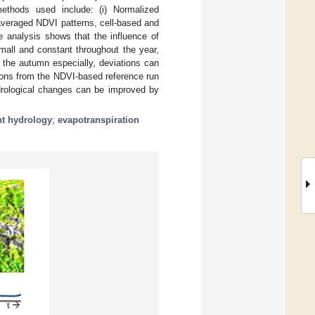
methods used include: (i) Normalized
averaged NDVI patterns, cell-based and
he analysis shows that the influence of
mall and constant throughout the year,
n the autumn especially, deviations can
ions from the NDVI-based reference run
drological changes can be improved by
t hydrology
;
evapotranspiration