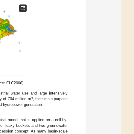
rce: CLC2006).
trial water use and large intensively
3
ty of 704 million m
; their main purpose
ted hydropower generation.
gical model that is applied on a cell-by-
 of leaky buckets and two groundwater
recession concept. As many basin-scale