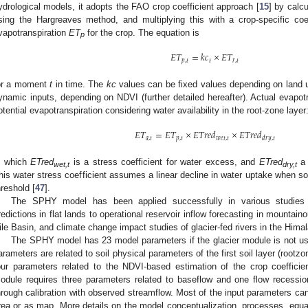
ydrological models, it adopts the FAO crop coefficient approach [
15
] by calc
sing the Hargreaves method, and multiplying this with a crop-specific coef
vapotranspiration
ET
for the crop. The equation is
p
𝐸
𝑇
=
𝑘
𝑐
×
𝐸
𝑇
𝑝
,
𝑡
𝑡
𝑟
,
𝑡
or a moment
t
in time. The
kc
values can be fixed values depending on land 
ynamic inputs, depending on NDVI (further detailed hereafter). Actual evapotr
otential evapotranspiration considering water availability in the root-zone layer
𝐸
𝑇
=
𝐸
𝑇
×
𝐸
𝑇
𝑟
𝑒
𝑑
×
𝐸
𝑇
𝑟
𝑒
𝑑
𝑎
,
𝑡
𝑝
,
𝑡
𝑤
𝑒
𝑡
,
𝑡
𝑑
𝑟
𝑦
,
𝑡
n which
ETred
is a stress coefficient for water excess, and
ETred
a 
wet,t
dry,t
his water stress coefficient assumes a linear decline in water uptake when soil 
hreshold [
47
].
The SPHY model has been applied successfully in various studies r
redictions in flat lands to operational reservoir inflow forecasting in mountain
ile Basin, and climate change impact studies of glacier-fed rivers in the Himal
The SPHY model has 23 model parameters if the glacier module is not use
arameters are related to soil physical parameters of the first soil layer (rootz
our parameters related to the NDVI-based estimation of the crop coefficie
odule requires three parameters related to baseflow and one flow recessio
hrough calibration with observed streamflow. Most of the input parameters can 
rea or as map. More details on the model conceptualization, processes, equat