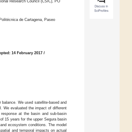
tional Research Council (CSIC), PO
Discuss in
SciProfiles
 Politécnica de Cartagena, Paseo
epted: 14 February 2017
/
ter balance. We used satellite-based and
l. We evaluated the impact of different
 response at the basin and sub-basin
of 15 years for the upper Segura basin
il, and ecosystem conditions. The model
spatial and temporal impacts on actual