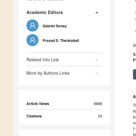
Academic Editors
Gabriel Senay
Prasad S. Thenkabail
R
S
Related Info Link
P
More by Authors Links
A
Article Views
8886
T
l
Citations
24
k
s
(
w