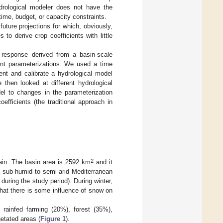
hydrological modeler does not have the
ime, budget, or capacity constraints.
uture projections for which, obviously,
 to derive crop coefficients with little
c response derived from a basin-scale
ient parameterizations. We used a time
ent and calibrate a hydrological model
then looked at different hydrological
del to changes in the parameterization
fficients (the traditional approach in
2
ain. The basin area is 2592 km
and it
 sub-humid to semi-arid Mediterranean
ring the study period). During winter,
hat there is some influence of snow on
 rainfed farming (20%), forest (35%),
etated areas (
Figure 1
).