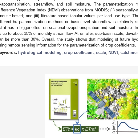
vapotranspiration, streamflow, and soil moisture. The parameterization 
ifference Vegetation Index (NDVI) observations from MODIS; (ii) seasonally-
anduse-based; and (iii) literature-based tabular values per land use type. T
ifferent
kc
parametrization methods on basin-level streamflow is relatively s
ut it has a bigger effect on seasonal evapotranspiration and soil moisture. I
o up to about 15% of monthly streamflow. At smaller, sub-basin scale, deviat
an be more than 30%. Overall, the study shows that modeling of future hy
sing remote sensing information for the parameterization of crop coefficients.
eywords:
hydrological modeling
;
crop coefficient
;
scale
;
NDVI
;
catchmen