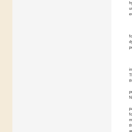
h
u
e
f
d
p
i
T
t
p
N
p
f
m
t
a