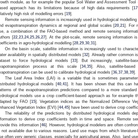
rowth module, as for example the popular Soil Water and Assessment Tool
ased approach has its limitations because of high data requirements [
17
elatively high risk of modelling errors [
19
].
Remote sensing information is increasingly used in hydrological modelling 
nd evapotranspiration dynamics at regional and global scales [
20
,
21
]. For 
se, a combination of the FAO-based method and remote sensing informat
uthors [
22
,
23
,
24
,
25
,
26
,
27
]. At the plot-scale, remote sensing information i
oefficients in agro-hydrological modelling [
28
,
29
,
30
,
31
].
On the basin scale, satellite information is increasingly used to charac
ater availability in spatially distributed models [
32
]. Already rather common is 
ataset to force hydrological models [
33
]. But increasingly, satellite-b
vapotranspiration process at this scale [
34
,
35
]. Also, satellite-base
vapotranspiration can be used to calibrate hydrological models [
36
,
37
,
38
,
39
].
The Leaf Area Index (LAI) is a variable that is sometimes paramete
istributed hydrological models [
40
,
41
]. It has been shown that this can ha
atterns of the evapotranspiration predictions compared to a more standard
ydrological models use a crop coefficient-based approach as for example
dapted by FAO [
15
]. Vegetation indices as the Normalized Difference Ve
nhanced Vegetation Index (EVI) [
44
,
45
] have been used to derive crop coeffi
The reliability of the predictions by distributed hydrological models d
nformation to derive crop coefficients both in time and space. Remote sen
rovide this information [
46
]. However, hydrological modelers are often confronte
s not available due to various reasons. Land use maps from which literature-
se often very generic classes, especially for agricultural areas. Also, land