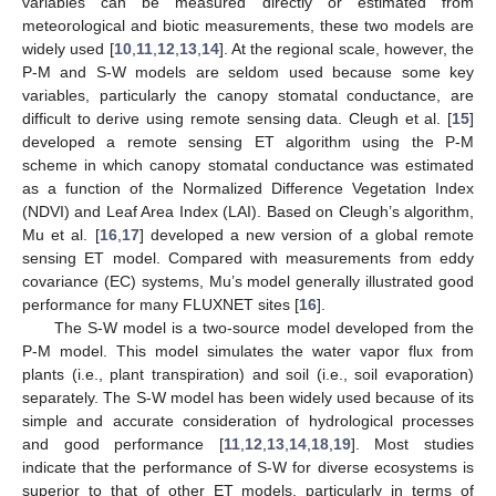
variables can be measured directly or estimated from
meteorological and biotic measurements, these two models are
widely used [
10
,
11
,
12
,
13
,
14
]. At the regional scale, however, the
P-M and S-W models are seldom used because some key
variables, particularly the canopy stomatal conductance, are
difficult to derive using remote sensing data. Cleugh et al. [
15
]
developed a remote sensing ET algorithm using the P-M
scheme in which canopy stomatal conductance was estimated
as a function of the Normalized Difference Vegetation Index
(NDVI) and Leaf Area Index (LAI). Based on Cleugh’s algorithm,
Mu et al. [
16
,
17
] developed a new version of a global remote
sensing ET model. Compared with measurements from eddy
covariance (EC) systems, Mu’s model generally illustrated good
performance for many FLUXNET sites [
16
].
The S-W model is a two-source model developed from the
P-M model. This model simulates the water vapor flux from
plants (i.e., plant transpiration) and soil (i.e., soil evaporation)
separately. The S-W model has been widely used because of its
simple and accurate consideration of hydrological processes
and good performance [
11
,
12
,
13
,
14
,
18
,
19
]. Most studies
indicate that the performance of S-W for diverse ecosystems is
superior to that of other ET models, particularly in terms of