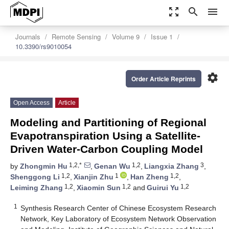
zoom_out_map
search
menu
Journals
Remote Sensing
Volume 9
Issue 1
10.3390/rs9010054
settings
Order Article Reprints
Open Access
Article
Modeling and Partitioning of Regional
Evapotranspiration Using a Satellite-
Driven Water-Carbon Coupling Model
1,2,*
1,2
3
by
Zhongmin Hu
,
Genan Wu
,
Liangxia Zhang
,
1,2
1
1,2
Shenggong Li
,
Xianjin Zhu
,
Han Zheng
,
1,2
1,2
1,2
Leiming Zhang
,
Xiaomin Sun
and
Guirui Yu
1
Synthesis Research Center of Chinese Ecosystem Research
Network, Key Laboratory of Ecosystem Network Observation