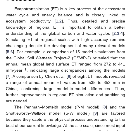
Evapotranspiration (ET) is a key process of the ecosystem
water cycle and energy balance and is closely linked to
ecosystem productivity [
1
,
2
]. Thus, detailed and precise
knowledge of regional ET is important to obtain a better
understanding of the global carbon and water cycles [
2
,
3
,
4
].
Simulating ET at regional scales with high accuracy remains
challenging despite the development of many relevant models
[
5
,
6
]. For example, a comparison of 15 model simulations from
the Global Soil Wetness Project-2 (GSWP-2) revealed that the
annual mean global land surface ET ranged from 272 to 441
−1
mm·year
, indicating large discrepancies among the models
[
7
]. A comparison by Chen et al. [
6
] of eight ET models revealed
a range of annual mean ET values from 535 to 852 mm in
China, confirming large model-to-model differences. Thus,
further improvements in regional ET simulation and partitioning
are needed.
The Penman–Monteith model (P-M model) [
8
] and the
Shuttleworth–Wallace model (S-W model) [
9
] are favored
because they capture the physical process understanding to the
best of our current knowledge. At the site scale, since most input