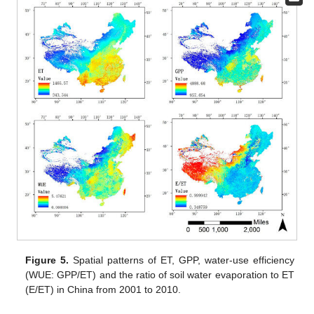
Figure 5.
Spatial patterns of ET, GPP, water-use efficiency
(WUE: GPP/ET) and the ratio of soil water evaporation to ET
(E/ET) in China from 2001 to 2010.