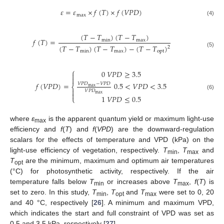
𝜀
=
𝜀
×
𝑓
(
𝑇
)
×
𝑓
(
𝑉
𝑃
𝐷
)
m
a
x
(4)
(
𝑇
−
𝑇
)
(
𝑇
−
𝑇
)
𝑓
(
𝑇
)
=
m
i
n
m
a
x
(
𝑇
−
𝑇
)
(
𝑇
−
𝑇
)
−
(
𝑇
−
𝑇
)
2
m
i
n
m
a
x
o
p
t
(5)
⎧
0
𝑉
𝑃
𝐷
≥
3.5


𝑓
(
𝑉
𝑃
𝐷
)
=
0.5
<
𝑉
𝑃
𝐷
<
3.5
𝑉
𝑃
𝐷
−
𝑉
𝑃
𝐷
⎨
max

𝑉
𝑃
𝐷

max
(6)
1
𝑉
𝑃
𝐷
≤
0.5
⎩
where
ε
is the apparent quantum yield or maximum light-use
max
efficiency and
f
(
T
) and
f
(
VPD
) are the downward-regulation
scalars for the effects of temperature and VPD (kPa) on the
light-use efficiency of vegetation, respectively.
T
,
T
and
min
max
T
are the minimum, maximum and optimum air temperatures
opt
(°C) for photosynthetic activity, respectively. If the air
temperature falls below
T
or increases above
T
,
f
(
T
) is
min
max
set to zero. In this study,
T
,
T
and
T
were set to 0, 20
min
opt
max
and 40 °C, respectively [
26
]. A minimum and maximum VPD,
which indicates the start and full constraint of VPD was set as
0.5 and 3.5 kPa, respectively [
27
].