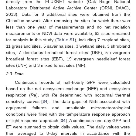
directly from the FLUXNET website (Oak Ridge National
Laboratory Distributed Active Archive Center (ORNL DAAC),
2013). Data for 8 additional sites were obtained from the
Chinaflux network. After removing the sites for which there was
less than one year of measurements and no net radiation
measurements or NDVI data were available, 63 sites remained
for analysis in this study (
Table S1
), including 7 cropland sites,
11 grassland sites, 5 savanna sites, 3 wetland sites, 3 shrubland
sites, 7 deciduous broadleaf forest sites (DBF), 5 evergreen
broadleaf forest sites (EBF), 19 evergreen needleleaf forest
sites (ENF) and 3 mixed forest sites (MF).
2.3. Data
Continuous records of half-hourly GPP were calculated
based on the net ecosystem exchange (NEE) and ecosystem
respiration (
R
e), with
R
e determined with nocturnal thermal
sensitivity curves [
34
]. The data gaps of NEE associated with
equipment failures and unsuitable micrometeorological
conditions were filled with the temperature response approach
or light response approach [
34
]. A continuous one-day GPP and
ET were summed to obtain daily values. The daily values were
then averaged to 8-day intervals in accordance with the