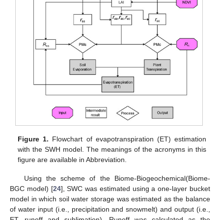
Figure 1.
Flowchart of evapotranspiration (ET) estimation
with the SWH model. The meanings of the acronyms in this
figure are available in Abbreviation.
Using the scheme of the Biome-Biogeochemical(Biome-
BGC model) [
24
], SWC was estimated using a one-layer bucket
model in which soil water storage was estimated as the balance
of water input (i.e., precipitation and snowmelt) and output (i.e.,
ET, runoff and sublimation). Runoff was calculated as the