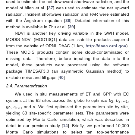
used to estimate the net downward shortwave radiation, and the
model of Allen et al. [
37
] was used to estimate the net upward
radiation. Incident shortwave radiation and PAR were estimated
with the Ångstrøm equation [
38
]. Detailed information of this
method is available in Zhu et al. [
39
].
NDVI is another key driving variable in the SWH model.
MODIS NDVI (MOD13Q1) data are satellite products acquired
from the website of ORNL DAAC (1 km,
http://daac.ornl.gov
).
These MODIS products contain some cloud-contaminated or
missing data. Therefore, before inputting the data into the
model, these products were processed using the software
package TIMESAT3.0 (an asymmetric Gaussian method) to
exclude noise and fill gaps [
40
].
2.4. Parameterization
We used in situ measurements of ET and GPP with EC
systems at the 63 sites across the globe to optimize
b
,
b
,
a
,
2
3
1
g
,
ε
and
d
. We first optimized the parameters site by site,
0
max
yielding 63 site-specific parameter sets. The parameters were
optimized by Monte Carlo simulation, which was described in
detail in our previous study [
14
]. Briefly, we performed 10,000
Monte Carlo simulations to select ten top-performance