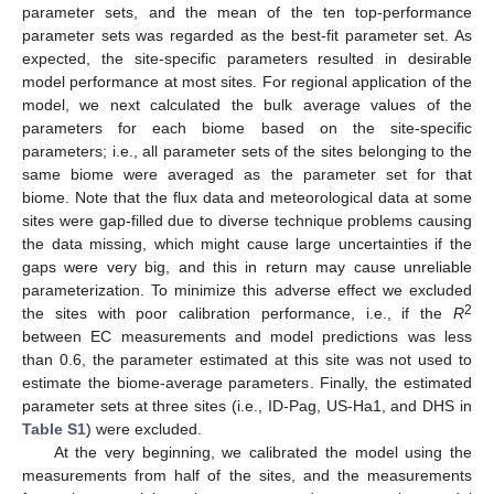
parameter sets, and the mean of the ten top-performance
parameter sets was regarded as the best-fit parameter set. As
expected, the site-specific parameters resulted in desirable
model performance at most sites. For regional application of the
model, we next calculated the bulk average values of the
parameters for each biome based on the site-specific
parameters; i.e., all parameter sets of the sites belonging to the
same biome were averaged as the parameter set for that
biome. Note that the flux data and meteorological data at some
sites were gap-filled due to diverse technique problems causing
the data missing, which might cause large uncertainties if the
gaps were very big, and this in return may cause unreliable
parameterization. To minimize this adverse effect we excluded
2
the sites with poor calibration performance, i.e., if the
R
between EC measurements and model predictions was less
than 0.6, the parameter estimated at this site was not used to
estimate the biome-average parameters. Finally, the estimated
parameter sets at three sites (i.e., ID-Pag, US-Ha1, and DHS in
Table S1
) were excluded.
At the very beginning, we calibrated the model using the
measurements from half of the sites, and the measurements