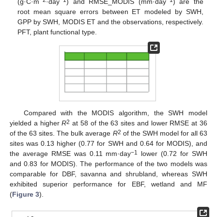
(g·C·m
·day
) and RMSE_MODIS (mm·day
) are the
root mean square errors between ET modeled by SWH,
GPP by SWH, MODIS ET and the observations, respectively.
PFT, plant functional type.
Compared with the MODIS algorithm, the SWH model
2
yielded a higher
R
at 58 of the 63 sites and lower RMSE at 36
2
of the 63 sites. The bulk average
R
of the SWH model for all 63
sites was 0.13 higher (0.77 for SWH and 0.64 for MODIS), and
−1
the average RMSE was 0.11 mm·day
lower (0.72 for SWH
and 0.83 for MODIS). The performance of the two models was
comparable for DBF, savanna and shrubland, whereas SWH
exhibited superior performance for EBF, wetland and MF
(
Figure 3
).