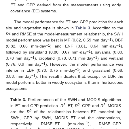
ET and GPP derived from the measurements using eddy
covariance (EC) systems.
The model performance for ET and GPP prediction for each
site and vegetation type is shown in
Table 3
. According to the
2
R
and RMSE of the model-measurement relationship, the SWH
−1
model performance was best in MF (0.82, 0.59 mm·day
), DBF
−1
−1
(0.82, 0.66 mm·day
) and ENF (0.81, 0.64 mm·day
),
−1
followed by shrubland (0.80, 0.67 mm·day
), savanna (0.80,
−1
−1
0.78 mm·day
), cropland (0.78, 0.71 mm·day
) and wetland
−1
(0.76, 0.9 mm·day
). However, the model performance was
−1
inferior in EBF (0.70, 0.75 mm·day
) and grassland (0.68,
−1
0.83, mm·day
). This result indicates that, except for EBF, the
model performs better in woody ecosystems than in herbaceous
ecosystems.
Table 3.
Performances of the SWH and MODIS algorithms
2
2
2
in ET and GPP prediction.
R
_ET,
R
_GPP and
R
_MODIS
2
are the
R
of the relationships between ET modeled by
SWH, GPP by SWH, MODIS ET and the observations,
−1
respectively. RMSE_ET (mm·day
), RMSE_GPP
−2
−1
−1