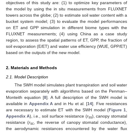
objectives of this study are: (1) to optimize key parameters of
the model by using the in situ measurements from FLUXNET
towers across the globe; (2) to estimate soil water content with a
bucket system model; (3) to evaluate the model performances
on ET and GPP simulation in different biome types with the
FLUXNET measurements; (4) using China as a case study
region, to assess the spatial patterns of ET, GPP, the fraction of
soil evaporation (E/ET) and water use efficiency (WUE, GPP/ET)
based on the outputs of the new model.
2. Materials and Methods
2.1. Model Description
The SWH model simulates plant transpiration and soil water
evaporation separately with algorithms based on the Penman–
Monteith equation [
8
]. A full description of the SWH model is
available in
Appendix A
and in Hu et al. [
14
]. Five resistances
are necessary to estimate ET with the SWH model (
Figure 1
,
Appendix A
), i.e., soil surface resistance (
r
), canopy stomatal
ss
resistance (
r
, the reverse of canopy stomatal conductance),
sc
the aerodynamic resistances encountered by the water flux