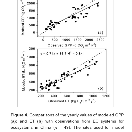
Figure 4.
Comparisons of the yearly values of modeled GPP
(
a
); and ET (
b
) with observations from EC systems for
ecosystems in China (
n
= 49). The sites used for model