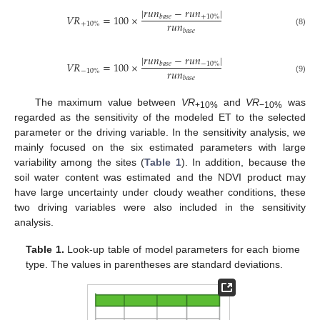
|
𝑟
𝑢
𝑛
−
𝑟
𝑢
𝑛
|
𝑉
𝑅
=
100
×
+
10
%
𝑏
𝑎
𝑠
𝑒
𝑟
𝑢
𝑛
+
10
%
𝑏
𝑎
𝑠
𝑒
(8)
|
𝑟
𝑢
𝑛
−
𝑟
𝑢
𝑛
|
𝑉
𝑅
=
100
×
−
10
%
𝑏
𝑎
𝑠
𝑒
𝑟
𝑢
𝑛
−
10
%
𝑏
𝑎
𝑠
𝑒
(9)
The maximum value between
VR
and
VR
was
+10%
−10%
regarded as the sensitivity of the modeled ET to the selected
parameter or the driving variable. In the sensitivity analysis, we
mainly focused on the six estimated parameters with large
variability among the sites (
Table 1
). In addition, because the
soil water content was estimated and the NDVI product may
have large uncertainty under cloudy weather conditions, these
two driving variables were also included in the sensitivity
analysis.
Table 1.
Look-up table of model parameters for each biome
type. The values in parentheses are standard deviations.