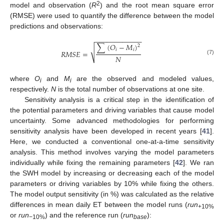
2
model and observation (
R
) and the root mean square error
(RMSE) were used to quantify the difference between the model
predictions and observations:
−
−
−
−
−
−
−
−
−
−
−
−
∑
(
𝑂
−
𝑀
)
2
√
𝑖
𝑖
𝑅
𝑀
𝑆
𝐸
=
𝑁
(7)
where
O
and
M
are the observed and modeled values,
i
i
respectively.
N
is the total number of observations at one site.
Sensitivity analysis is a critical step in the identification of
the potential parameters and driving variables that cause model
uncertainty. Some advanced methodologies for performing
sensitivity analysis have been developed in recent years [
41
].
Here, we conducted a conventional one-at-a-time sensitivity
analysis. This method involves varying the model parameters
individually while fixing the remaining parameters [
42
]. We ran
the SWH model by increasing or decreasing each of the model
parameters or driving variables by 10% while fixing the others.
The model output sensitivity (in %) was calculated as the relative
differences in mean daily ET between the model runs (
run
+10%
or
run
) and the reference run (
run
):
−10%
base