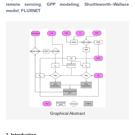
remote sensing
;
GPP modeling
;
Shuttleworth–Wallace
model
;
FLUXNET
Graphical Abstract
1. Introduction