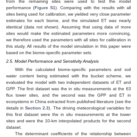
from the remaining sites were used to test the model
performance (
Figure S1
). Comparing with the results with all
sites being used for calibration, we yielded very close parameter
estimates for each biome, and the simulated ET was nearly
identical (data not shown). Assuming that using data of more
sites would make the estimated parameters more convincing,
we therefore used the parameters with all sites for calibration in
this study. All results of the model simulation in this paper were
based on the biome-specific parameter sets.
2.5. Model Performance and Sensitivity Analysis
With the calculated biome-specific parameters and soil
water content being estimated with the bucket scheme, we
evaluated the model with two independent datasets of ET and
GPP. The first dataset was the in situ measurements at the 63
flux tower sites, and the second was the GPP and ET in
ecosystems in China extracted from published literature (see the
details in
Section 2.3
). The driving meteorological variables for
this first dataset were the in situ measurements at the tower
sites and were the 10-km interpolated products for the second
dataset.
The determinant coefficients of the relationship between