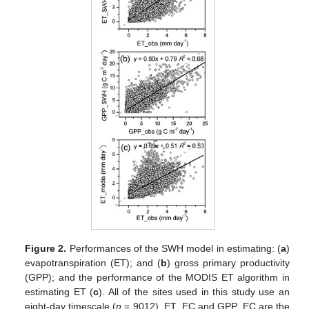
Figure 2.
Performances of the SWH model in estimating: (
a
)
evapotranspiration (ET); and (
b
) gross primary productivity
(GPP); and the performance of the MODIS ET algorithm in
estimating ET (
c
). All of the sites used in this study use an
eight-day timescale (
n
= 9012). ET_EC and GPP_EC are the