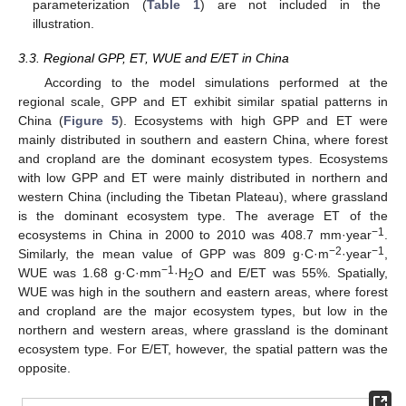
parameterization (
Table 1
) are not included in the
illustration.
3.3. Regional GPP, ET, WUE and E/ET in China
According to the model simulations performed at the
regional scale, GPP and ET exhibit similar spatial patterns in
China (
Figure 5
). Ecosystems with high GPP and ET were
mainly distributed in southern and eastern China, where forest
and cropland are the dominant ecosystem types. Ecosystems
with low GPP and ET were mainly distributed in northern and
western China (including the Tibetan Plateau), where grassland
is the dominant ecosystem type. The average ET of the
−1
ecosystems in China in 2000 to 2010 was 408.7 mm·year
.
−2
−1
Similarly, the mean value of GPP was 809 g·C·m
·year
,
−1
WUE was 1.68 g·C·mm
·H
O and E/ET was 55%. Spatially,
2
WUE was high in the southern and eastern areas, where forest
and cropland are the major ecosystem types, but low in the
northern and western areas, where grassland is the dominant
ecosystem type. For E/ET, however, the spatial pattern was the
opposite.