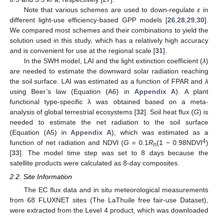
Note that various schemes are used to down-regulate
ε
in
different light-use efficiency-based GPP models [
26
,
28
,
29
,
30
].
We compared most schemes and their combinations to yield the
solution used in this study, which has a relatively high accuracy
and is convenient for use at the regional scale [
31
].
In the SWH model, LAI and the light extinction coefficient (
λ
)
are needed to estimate the downward solar radiation reaching
the soil surface. LAI was estimated as a function of FPAR and
λ
using Beer’s law (Equation (A6) in
Appendix A
). A plant
functional type-specific λ was obtained based on a meta-
analysis of global terrestrial ecosystems [
32
]. Soil heat flux (
G
) is
needed to estimate the net radiation to the soil surface
(Equation (A5) in
Appendix A
), which was estimated as a
4
function of net radiation and NDVI (
G
= 0.1
R
(1 − 0.98NDVI
)
n
[
33
]. The model time step was set to 8 days because the
satellite products were calculated as 8-day composites.
2.2. Site Information
The EC flux data and in situ meteorological measurements
from 68 FLUXNET sites (The LaThuile free fair-use Dataset),
were extracted from the Level 4 product, which was downloaded