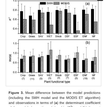
Figure 3.
Mean difference between the model predictions
(including the SWH model and the MODIS ET algorithm)
and observations in terms of (
a
) the determinant coefficient