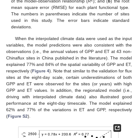
2
of the model-observation relationship (
R
); and (
b
) the root
mean square error (RMSE) for each plant functional type.
The numbers in parentheses indicate the number of sites
used in this study. The error bars indicate standard
deviations.
When the interpolated climate data were used as the input
variables, the model predictions were also consistent with the
observations (i.e., the annual values of GPP and ET at 43 non-
Chinaflux sites in China published in the literature). The model
explained 77% and 84% of the spatial variability of GPP and ET,
respectively (
Figure 4
). Note that similar to the validation for flux
sites at the eight-day scale, certain underestimations of both
GPP and ET were observed for the sites (or years) with high
GPP and ET values. In addition, the regionalized model (i.e.,
driving with interpolated climate data) also illustrated good
performance at the eight-day timescale. The model explained
62% and 77% of the variations in ET and GPP, respectively
(
Figure S2
).