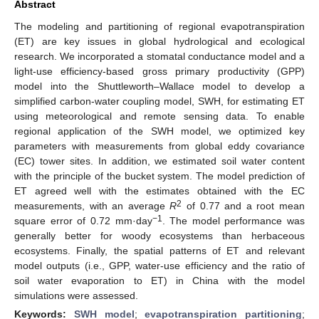
Abstract
The modeling and partitioning of regional evapotranspiration
(ET) are key issues in global hydrological and ecological
research. We incorporated a stomatal conductance model and a
light-use efficiency-based gross primary productivity (GPP)
model into the Shuttleworth–Wallace model to develop a
simplified carbon-water coupling model, SWH, for estimating ET
using meteorological and remote sensing data. To enable
regional application of the SWH model, we optimized key
parameters with measurements from global eddy covariance
(EC) tower sites. In addition, we estimated soil water content
with the principle of the bucket system. The model prediction of
ET agreed well with the estimates obtained with the EC
2
measurements, with an average
R
of 0.77 and a root mean
−1
square error of 0.72 mm·day
. The model performance was
generally better for woody ecosystems than herbaceous
ecosystems. Finally, the spatial patterns of ET and relevant
model outputs (i.e., GPP, water-use efficiency and the ratio of
soil water evaporation to ET) in China with the model
simulations were assessed.
Keywords:
SWH model
;
evapotranspiration partitioning
;