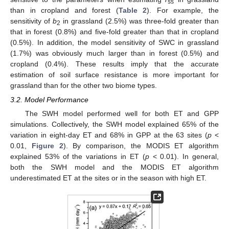
ss
than in cropland and forest (
Table 2
). For example, the
sensitivity of
b
in grassland (2.5%) was three-fold greater than
2
that in forest (0.8%) and five-fold greater than that in cropland
(0.5%). In addition, the model sensitivity of SWC in grassland
(1.7%) was obviously much larger than in forest (0.5%) and
cropland (0.4%). These results imply that the accurate
estimation of soil surface resistance is more important for
grassland than for the other two biome types.
3.2. Model Performance
The SWH model performed well for both ET and GPP
simulations. Collectively, the SWH model explained 65% of the
variation in eight-day ET and 68% in GPP at the 63 sites (
p
<
0.01,
Figure 2
). By comparison, the MODIS ET algorithm
explained 53% of the variations in ET (
p
< 0.01). In general,
both the SWH model and the MODIS ET algorithm
underestimated ET at the sites or in the season with high ET.