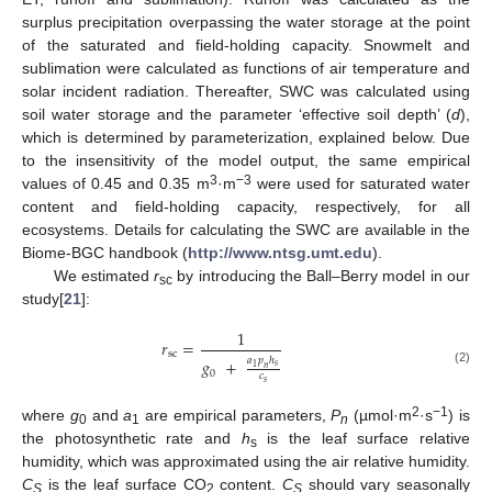
surplus precipitation overpassing the water storage at the point
of the saturated and field-holding capacity. Snowmelt and
sublimation were calculated as functions of air temperature and
solar incident radiation. Thereafter, SWC was calculated using
soil water storage and the parameter ‘effective soil depth’ (
d
),
which is determined by parameterization, explained below. Due
to the insensitivity of the model output, the same empirical
3
−3
values of 0.45 and 0.35 m
·m
were used for saturated water
content and field-holding capacity, respectively, for all
ecosystems. Details for calculating the SWC are available in the
Biome-BGC handbook (
http://www.ntsg.umt.edu
).
We estimated
r
by introducing the Ball–Berry model in our
sc
study[
21
]:
1
𝑟
=
sc
𝑎
𝑝
ℎ
𝑔
+
𝑠
1
𝑛
(2)
0
𝑐
𝑠
2
−1
where
g
and
a
are empirical parameters,
P
(µmol·m
·s
) is
0
1
n
the photosynthetic rate and
h
is the leaf surface relative
s
humidity, which was approximated using the air relative humidity.
C
is the leaf surface CO
content.
C
should vary seasonally
S
2
S