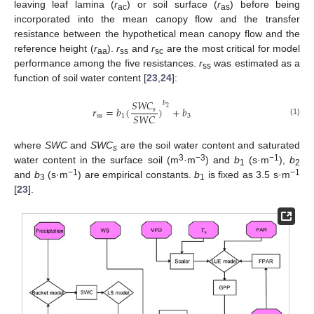
leaving leaf lamina (
r
) or soil surface (
r
) before being
ac
as
incorporated into the mean canopy flow and the transfer
resistance between the hypothetical mean canopy flow and the
reference height (
r
).
r
and
r
are the most critical for model
aa
ss
sc
performance among the five resistances.
r
was estimated as a
ss
function of soil water content [
23
,
24
]:
𝑆
𝑊
𝐶
𝑏
𝑟
=
𝑏
(
)
+
𝑏
2
𝑠
𝑆
𝑊
𝐶
s
s
1
3
(1)
where
SWC
and
SWC
are the soil water content and saturated
s
3
−3
−1
water content in the surface soil (m
·m
) and
b
(s·m
),
b
1
2
−1
−1
and
b
(s·m
) are empirical constants.
b
is fixed as 3.5 s·m
3
1
[
23
].