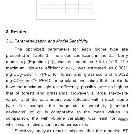
3. Results
3.1. Parameterization and Model Sensitivity
The optimized parameters for each biome type are
presented in
Table 1
. The slope coefficient in the Ball–Berry
model,
a
(Equation (2)), was estimated as 7.5 to 10.3. The
1
maximum light-use efficiency,
ε
, was estimated as 0.0011
max
−1
mg·CO
·µmol
PPFD for forest and grassland and 0.0022
2
−1
mg·CO
·µmol
PPFD for cropland, indicating that croplands
2
have the maximum light-use efficiency, possibly twice as high as
that of forests and grasslands. However, a large site-to-site
variability of the parameters was detected within each biome
type. For example, the magnitude of variability (standard
deviations) of
g
is comparable to the mean values. In
0
comparison, the within-biome variability was least for
ε
,
max
which was relatively conserved across sites.
Sensitivity analysis results indicated that the modeled ET