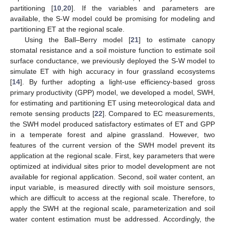
partitioning [
10
,
20
]. If the variables and parameters are
available, the S-W model could be promising for modeling and
partitioning ET at the regional scale.
Using the Ball–Berry model [
21
] to estimate canopy
stomatal resistance and a soil moisture function to estimate soil
surface conductance, we previously deployed the S-W model to
simulate ET with high accuracy in four grassland ecosystems
[
14
]. By further adopting a light-use efficiency-based gross
primary productivity (GPP) model, we developed a model, SWH,
for estimating and partitioning ET using meteorological data and
remote sensing products [
22
]. Compared to EC measurements,
the SWH model produced satisfactory estimates of ET and GPP
in a temperate forest and alpine grassland. However, two
features of the current version of the SWH model prevent its
application at the regional scale. First, key parameters that were
optimized at individual sites prior to model development are not
available for regional application. Second, soil water content, an
input variable, is measured directly with soil moisture sensors,
which are difficult to access at the regional scale. Therefore, to
apply the SWH at the regional scale, parameterization and soil
water content estimation must be addressed. Accordingly, the