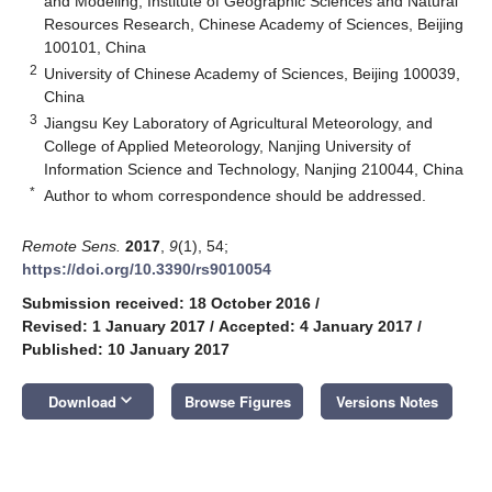
and Modeling, Institute of Geographic Sciences and Natural
Resources Research, Chinese Academy of Sciences, Beijing
100101, China
2
University of Chinese Academy of Sciences, Beijing 100039,
China
3
Jiangsu Key Laboratory of Agricultural Meteorology, and
College of Applied Meteorology, Nanjing University of
Information Science and Technology, Nanjing 210044, China
*
Author to whom correspondence should be addressed.
Remote Sens.
2017
,
9
(1), 54;
https://doi.org/10.3390/rs9010054
Submission received: 18 October 2016
/
Revised: 1 January 2017
/
Accepted: 4 January 2017
/
Published: 10 January 2017
keyboard_arrow_down
Download
Browse Figures
Versions Notes