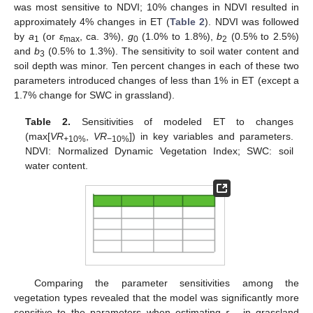
was most sensitive to NDVI; 10% changes in NDVI resulted in
approximately 4% changes in ET (
Table 2
). NDVI was followed
by
a
(or
ε
, ca. 3%),
g
(1.0% to 1.8%),
b
(0.5% to 2.5%)
1
max
0
2
and
b
(0.5% to 1.3%). The sensitivity to soil water content and
3
soil depth was minor. Ten percent changes in each of these two
parameters introduced changes of less than 1% in ET (except a
1.7% change for SWC in grassland).
Table 2.
Sensitivities of modeled ET to changes
(max[
VR
,
VR
]) in key variables and parameters.
+10%
−10%
NDVI: Normalized Dynamic Vegetation Index; SWC: soil
water content.
Comparing the parameter sensitivities among the
vegetation types revealed that the model was significantly more
sensitive to the parameters when estimating
r
in grassland