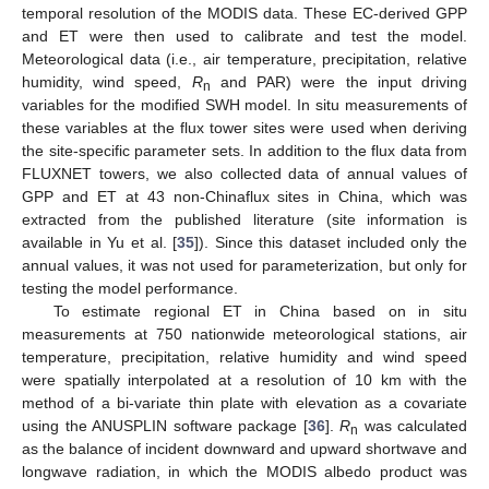
temporal resolution of the MODIS data. These EC-derived GPP
and ET were then used to calibrate and test the model.
Meteorological data (i.e., air temperature, precipitation, relative
humidity, wind speed,
R
and PAR) were the input driving
n
variables for the modified SWH model. In situ measurements of
these variables at the flux tower sites were used when deriving
the site-specific parameter sets. In addition to the flux data from
FLUXNET towers, we also collected data of annual values of
GPP and ET at 43 non-Chinaflux sites in China, which was
extracted from the published literature (site information is
available in Yu et al. [
35
]). Since this dataset included only the
annual values, it was not used for parameterization, but only for
testing the model performance.
To estimate regional ET in China based on in situ
measurements at 750 nationwide meteorological stations, air
temperature, precipitation, relative humidity and wind speed
were spatially interpolated at a resolution of 10 km with the
method of a bi-variate thin plate with elevation as a covariate
using the ANUSPLIN software package [
36
].
R
was calculated
n
as the balance of incident downward and upward shortwave and
longwave radiation, in which the MODIS albedo product was