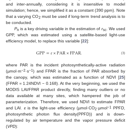
and inter-annually, considering it is insensitive to model
simulation; hence, we simplified it as a constant (390 ppm). Note
that a varying CO
must be used if long-term trend analysis is to
2
be conducted.
P
is a key driving variable in the estimation of
r
. We used
n
sc
GPP, which was estimated using a satellite-based light-use
efficiency model, to replace this variable [
22
]:
GPP
=
𝜀
×
PAR
×
FPAR
.
(3)
where PAR is the incident photosynthetically-active radiation
−2
−1
(µmol·m
·s
) and FPAR is the fraction of PAR absorbed by
the canopy, which was estimated as a function of NDVI [
25
]
(FPAR = 1.24NDVI − 0.168). At the very beginning, we used the
MODIS LAI/FPAR product directly, finding many outliers or no
data available at many sites, which hampered the job of
parameterization. Therefore, we used NDVI to estimate FPAR
−1
and LAI.
ε
is the light-use efficiency (µmol·CO
·µmol
PPFD,
2
photosynthetic photon flux density(PPFD)) and is down-
regulated by air temperature and the vapor pressure deficit
(
VPD
):