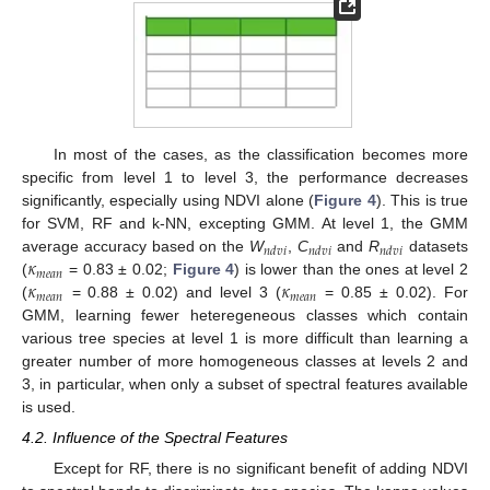
In most of the cases, as the classification becomes more
specific from level 1 to level 3, the performance decreases
significantly, especially using NDVI alone (
Figure 4
). This is true
for SVM, RF and k-NN, excepting GMM. At level 1, the GMM
𝑛
𝑑
𝑣
𝑖
𝑛
𝑑
𝑣
𝑖
𝑛
𝑑
𝑣
𝑖
𝜅
average accuracy based on the
W
,
C
and
R
datasets
𝑚
𝑒
𝑎
𝑛
𝜅
𝜅
(
= 0.83 ± 0.02;
Figure 4
) is lower than the ones at level 2
𝑚
𝑒
𝑎
𝑛
𝑚
𝑒
𝑎
𝑛
(
= 0.88 ± 0.02) and level 3 (
= 0.85 ± 0.02). For
GMM, learning fewer heteregeneous classes which contain
various tree species at level 1 is more difficult than learning a
greater number of more homogeneous classes at levels 2 and
3, in particular, when only a subset of spectral features available
is used.
4.2. Influence of the Spectral Features
Except for RF, there is no significant benefit of adding NDVI