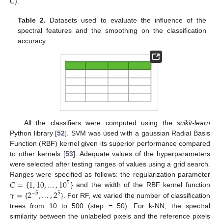
C
).
Table 2.
Datasets used to evaluate the influence of the
spectral features and the smoothing on the classification
accuracy.
All the classifiers were computed using the
scikit-learn
Python library [
52
]. SVM was used with a gaussian Radial Basis
Function (RBF) kernel given its superior performance compared
to other kernels [
53
]. Adequate values of the hyperparameters
were selected after testing ranges of values using a grid search.
𝐶
=
1
,
10
,
…
,
10
Ranges were specified as follows: the regularization parameter
5
𝛾
=
2
,
…
,
2
{
} and the width of the RBF kernel function
−
5
5
{
}. For RF, we varied the number of classification
trees from 10 to 500 (step = 50). For k-NN, the spectral
similarity between the unlabeled pixels and the reference pixels