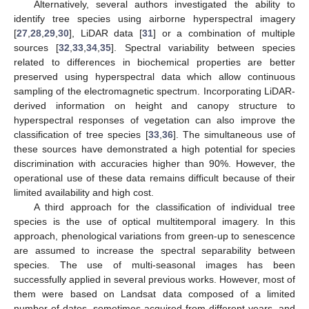
Alternatively, several authors investigated the ability to
identify tree species using airborne hyperspectral imagery
[
27
,
28
,
29
,
30
], LiDAR data [
31
] or a combination of multiple
sources [
32
,
33
,
34
,
35
]. Spectral variability between species
related to differences in biochemical properties are better
preserved using hyperspectral data which allow continuous
sampling of the electromagnetic spectrum. Incorporating LiDAR-
derived information on height and canopy structure to
hyperspectral responses of vegetation can also improve the
classification of tree species [
33
,
36
]. The simultaneous use of
these sources have demonstrated a high potential for species
discrimination with accuracies higher than 90%. However, the
operational use of these data remains difficult because of their
limited availability and high cost.
A third approach for the classification of individual tree
species is the use of optical multitemporal imagery. In this
approach, phenological variations from green-up to senescence
are assumed to increase the spectral separability between
species. The use of multi-seasonal images has been
successfully applied in several previous works. However, most of
them were based on Landsat data composed of a limited
number of dates, sometimes acquired from different years, and