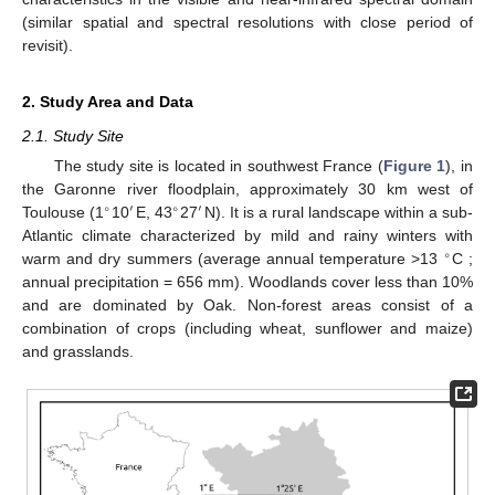
(similar spatial and spectral resolutions with close period of
revisit).
2. Study Area and Data
2.1. Study Site
The study site is located in southwest France (
Figure 1
), in
the Garonne river floodplain, approximately 30 km west of
∘
′
∘
′
Toulouse (1
10
E, 43
27
N). It is a rural landscape within a sub-
Atlantic climate characterized by mild and rainy winters with
∘
warm and dry summers (average annual temperature >13
C ;
annual precipitation = 656 mm). Woodlands cover less than 10%
and are dominated by Oak. Non-forest areas consist of a
combination of crops (including wheat, sunflower and maize)
and grasslands.