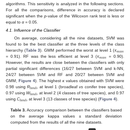
algorithms. This sensitivity is analyzed in the following sections.
For all the comparisons, difference in accuracy is declared
significant when the
p
-value of the Wilcoxon rank test is less or
equal to
α
= 0.05.
4.1. Influence of the Classifier
On average, considering all the nine datasets, SVM was
𝜅
found to be the best classifier at the three levels of the class
𝑚
𝑒
𝑎
𝑛
𝜅
hierarchy (
Table 3
). GMM performed the worst at level 1 (
𝑚
𝑒
𝑎
𝑛
= 0.91). RF was the less efficient at level 3 (
= 0.90).
However, the results are close between the classifiers with only
partial significant differences (16/27 between SVM and k-NN,
24/27 between SVM and RF and 20/27 between SVM and
GMM;
Figure 4
). The highest
κ
values obtained with SVM were
𝑏
𝑎
𝑛
𝑑
𝑠
0.98 using
R
at level 1 (broadleaf
vs
conifer tree species),
𝑏
𝑎
𝑛
𝑑
𝑠
0.97 using
W
at level 2 (4 classes of tree species), and 0.97
𝑏
𝑎
𝑛
𝑑
𝑠
using
C
at level 3 (13 classes of tree species) (
Figure 4
).
Table 3.
Accuracy comparison between the classifiers based
on the average kappa values ± standard deviation
computed from the results of all the nine datasets.