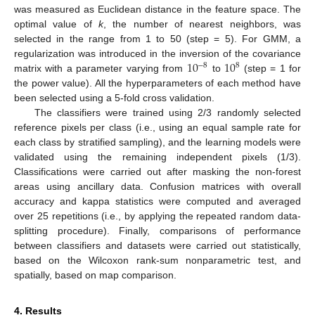
was measured as Euclidean distance in the feature space. The
optimal value of
k
, the number of nearest neighbors, was
selected in the range from 1 to 50 (step = 5). For GMM, a
10
10
regularization was introduced in the inversion of the covariance
−
8
8
matrix with a parameter varying from
to
(step = 1 for
the power value). All the hyperparameters of each method have
been selected using a 5-fold cross validation.
The classifiers were trained using 2/3 randomly selected
reference pixels per class (i.e., using an equal sample rate for
each class by stratified sampling), and the learning models were
validated using the remaining independent pixels (1/3).
Classifications were carried out after masking the non-forest
areas using ancillary data. Confusion matrices with overall
accuracy and kappa statistics were computed and averaged
over 25 repetitions (i.e., by applying the repeated random data-
splitting procedure). Finally, comparisons of performance
between classifiers and datasets were carried out statistically,
based on the Wilcoxon rank-sum nonparametric test, and
spatially, based on map comparison.
4. Results