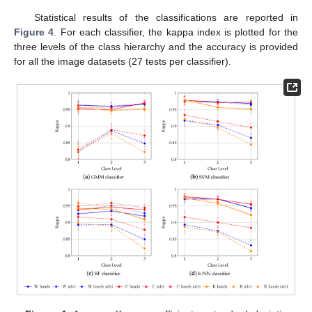
Statistical results of the classifications are reported in
Figure 4
. For each classifier, the kappa index is plotted for the
three levels of the class hierarchy and the accuracy is provided
for all the image datasets (27 tests per classifier).