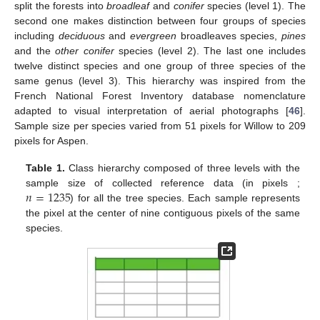
split the forests into
broadleaf
and
conifer
species (level 1). The
second one makes distinction between four groups of species
including
deciduous
and
evergreen
broadleaves species,
pines
and the
other conifer
species (level 2). The last one includes
twelve distinct species and one group of three species of the
same genus (level 3). This hierarchy was inspired from the
French National Forest Inventory database nomenclature
adapted to visual interpretation of aerial photographs [
46
].
Sample size per species varied from 51 pixels for Willow to 209
pixels for Aspen.
Table 1.
Class hierarchy composed of three levels with the
𝑛
=
1235
sample size of collected reference data (in pixels ;
) for all the tree species. Each sample represents
the pixel at the center of nine contiguous pixels of the same
species.