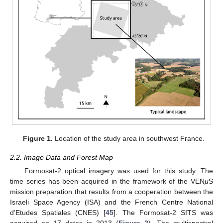
Figure 1.
Location of the study area in southwest France.
2.2. Image Data and Forest Map
Formosat-2 optical imagery was used for this study. The
time series has been acquired in the framework of the VEN
μ
S
mission preparation that results from a cooperation between the
Israeli Space Agency (ISA) and the French Centre National
d’Etudes Spatiales (CNES) [
45
]. The Formosat-2 SITS was