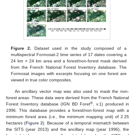
Figure 2.
Dataset used in the study composed of a
multispectral Formosat-2 time series of 17 dates covering a
24 km × 24 km area and a forest/non-forest mask derived
from the French National Forest Inventory database. The
Formosat images with excerpts focusing on one forest are
viewed in true color composites.
An ancillary vector map was also used to mask the non-
forest areas. These data were derived from the French National
®
Forest Inventory database (IGN BD Foret
, v.1) produced in
1996. This database provides a forest/non-forest map with a
minimum forest area (i.e., the minimum mapping unit) of 2.25
hectares (
Figure 2
). Because of a temporal mismatch between
the SITS (year 2013) and the ancillary map (year 1996), the