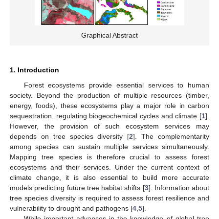
Graphical Abstract
1. Introduction
Forest ecosystems provide essential services to human
society. Beyond the production of multiple resources (timber,
energy, foods), these ecosystems play a major role in carbon
sequestration, regulating biogeochemical cycles and climate [
1
].
However, the provision of such ecosystem services may
depends on tree species diversity [
2
]. The complementarity
among species can sustain multiple services simultaneously.
Mapping tree species is therefore crucial to assess forest
ecosystems and their services. Under the current context of
climate change, it is also essential to build more accurate
models predicting future tree habitat shifts [
3
]. Information about
tree species diversity is required to assess forest resilience and
vulnerability to drought and pathogens [
4
,
5
].
While important advances in the knowledge of global tree