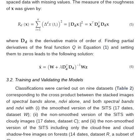
𝐱
spaced data with missing values. The measure of the roughness
of
was given by:
𝑛
2
𝑅
(
𝐱
)
=
∑
(
Δ
𝑥
(
𝑡
)
)
=
∥
∥
=
𝐱
𝐃
𝐃
𝐱
𝐃
𝐱
2
𝑑
⊤
⊤
𝑖
𝐝
𝑑
𝐝
𝐝
(5)
𝑖
=
1
𝐃
𝐝
where
is the derivative matrix of order
d
. Finding partial
derivatives of the final function
Q
in Equation (
1
) and setting
them to zeros leads to the following solution:
̂
𝐱
=
(
𝐖
+
𝜆
𝐃
𝐃
)
𝐖
𝐳
−
1
⊤
𝐝
𝐝
(6)
3.2. Training and Validating the Models
Classifications were carried out on nine datasets (
Table 2
)
corresponding to the cross product between the stacked images
of
spectral bands
alone,
ndvi
alone, and both
spectral bands
and
ndvi
with (i) the smoothed version of the SITS (17 dates,
dataset
W
); (ii) the non-smoothed version of the SITS with
cloudy images (17 dates, dataset
C
); and (iii) the non-smoothed
version of the SITS including only the cloud-free and cloud
shadow-free images on forests (14 dates, dataset
R
, a subset of