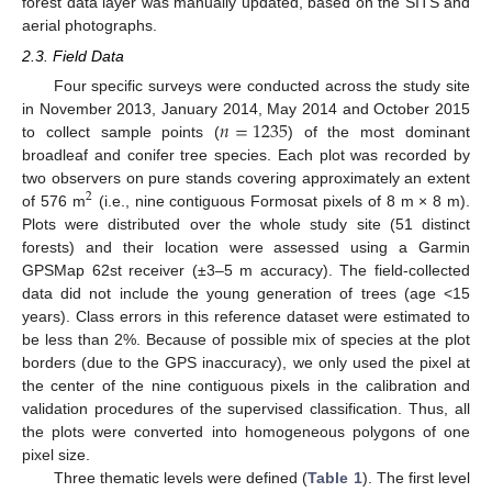
forest data layer was manually updated, based on the SITS and
aerial photographs.
2.3. Field Data
Four specific surveys were conducted across the study site
𝑛
=
1235
in November 2013, January 2014, May 2014 and October 2015
to collect sample points (
) of the most dominant
broadleaf and conifer tree species. Each plot was recorded by
two observers on pure stands covering approximately an extent
2
of 576 m
(i.e., nine contiguous Formosat pixels of 8 m × 8 m).
Plots were distributed over the whole study site (51 distinct
forests) and their location were assessed using a Garmin
GPSMap 62st receiver (±3–5 m accuracy). The field-collected
data did not include the young generation of trees (age <15
years). Class errors in this reference dataset were estimated to
be less than 2%. Because of possible mix of species at the plot
borders (due to the GPS inaccuracy), we only used the pixel at
the center of the nine contiguous pixels in the calibration and
validation procedures of the supervised classification. Thus, all
the plots were converted into homogeneous polygons of one
pixel size.
Three thematic levels were defined (
Table 1
). The first level