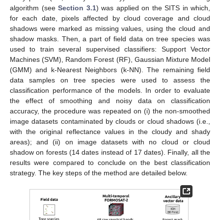
algorithm (see
Section 3.1
) was applied on the SITS in which,
for each date, pixels affected by cloud coverage and cloud
shadows were marked as missing values, using the cloud and
shadow masks. Then, a part of field data on tree species was
used to train several supervised classifiers: Support Vector
Machines (SVM), Random Forest (RF), Gaussian Mixture Model
(GMM) and k-Nearest Neighbors (k-NN). The remaining field
data samples on tree species were used to assess the
classification performance of the models. In order to evaluate
the effect of smoothing and noisy data on classification
accuracy, the procedure was repeated on (i) the non-smoothed
image datasets contaminated by clouds or cloud shadows (i.e.,
with the original reflectance values in the cloudy and shady
areas); and (ii) on image datasets with no cloud or cloud
shadow on forests (14 dates instead of 17 dates). Finally, all the
results were compared to conclude on the best classification
strategy. The key steps of the method are detailed below.