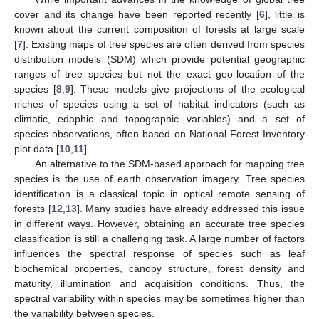
cover and its change have been reported recently [
6
], little is
known about the current composition of forests at large scale
[
7
]. Existing maps of tree species are often derived from species
distribution models (SDM) which provide potential geographic
ranges of tree species but not the exact geo-location of the
species [
8
,
9
]. These models give projections of the ecological
niches of species using a set of habitat indicators (such as
climatic, edaphic and topographic variables) and a set of
species observations, often based on National Forest Inventory
plot data [
10
,
11
].
An alternative to the SDM-based approach for mapping tree
species is the use of earth observation imagery. Tree species
identification is a classical topic in optical remote sensing of
forests [
12
,
13
]. Many studies have already addressed this issue
in different ways. However, obtaining an accurate tree species
classification is still a challenging task. A large number of factors
influences the spectral response of species such as leaf
biochemical properties, canopy structure, forest density and
maturity, illumination and acquisition conditions. Thus, the
spectral variability within species may be sometimes higher than
the variability between species.