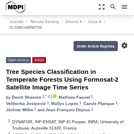
zoom_out_map
search
menu
Journals
Remote Sensing
Volume 8
Issue 9
10.3390/rs8090734
settings
Order Article Reprints
Open Access
Article
Tree Species Classification in
Temperate Forests Using Formosat-2
Satellite Image Time Series
1,*
1
by
David Sheeren
,
Mathieu Fauvel
,
1
1
1
Veliborka Josipović
,
Maïlys Lopes
,
Carole Planque
,
1
2
Jérôme Willm
and
Jean-François Dejoux
1
DYNAFOR, INP-ENSAT, INP-EI Purpan, INRA, University of
Toulouse, Auzeville 31320, France