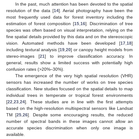
In the past, much attention has been devoted to the spatial
resolution of the data [
14
]. Aerial photography have been the
most frequently used data for forest inventory including the
estimation of forest composition [
15
,
16
]. Discrimination of tree
species was often based on visual interpretation, relying on the
fine spatial details provided by this data and on the stereoscopic
vision. Automated methods have been developed [
17
,
18
]
including textural analysis [
19
,
20
] or canopy height models from
stereo-images [
21
] to improve classification accuracy. In
general, results show a limited success with potentially high
confusion rates (>20%–30%).
The emergence of the very high spatial resolution (VHR)
sensors has increased the number of works on tree species
classification. New studies focused on the spatial details to map
individual trees in temperate or tropical forest environments
[
22
,
23
,
24
]. These studies are in line with the first attempts
based on the high-resolution multispectral sensors like Landsat
TM [
25
,
26
]. Despite some encouraging results, the reduced
number of spectral bands in these images cannot allow an
accurate species discrimination when only one image is
available.