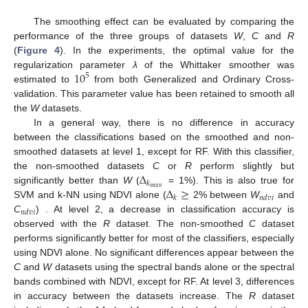
The smoothing effect can be evaluated by comparing the
performance of the three groups of datasets
W
,
C
and
R
(
Figure 4
). In the experiments, the optimal value for the
10
regularization parameter
λ
of the Whittaker smoother was
5
estimated to
from both Generalized and Ordinary Cross-
validation. This parameter value has been retained to smooth all
the
W
datasets.
In a general way, there is no difference in accuracy
between the classifications based on the smoothed and non-
smoothed datasets at level 1, except for RF. With this classifier,
Δ
the non-smoothed datasets
C
or
R
perform slightly but
𝑘
Δ
≥
𝑚
𝑒
𝑎
𝑛
significantly better than
W
(
= 1%). This is also true for
𝑘
𝑛
𝑑
𝑣
𝑖
SVM and k-NN using NDVI alone (
2% between
W
and
𝑛
𝑑
𝑣
𝑖
C
) . At level 2, a decrease in classification accuracy is
observed with the
R
dataset. The non-smoothed
C
dataset
performs significantly better for most of the classifiers, especially
using NDVI alone. No significant differences appear between the
C
and
W
datasets using the spectral bands alone or the spectral
bands combined with NDVI, except for RF. At level 3, differences
in accuracy between the datasets increase. The
R
dataset