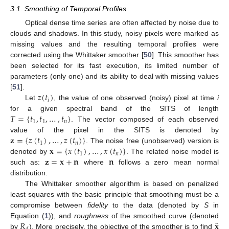
3.1. Smoothing of Temporal Profiles
Optical dense time series are often affected by noise due to
clouds and shadows. In this study, noisy pixels were marked as
missing values and the resulting temporal profiles were
corrected using the Whittaker smoother [
50
]. This smoother has
been selected for its fast execution, its limited number of
parameters (only one) and its ability to deal with missing values
𝑧
(
𝑡
)
[
51
].
𝑖
Let
, the value of one observed (noisy) pixel at time
i
𝑇
=
{
𝑡
,
𝑡
,
…
,
𝑡
}
for a given spectral band of the SITS of length
1
1
𝑛
. The vector composed of each observed
𝐳
=
{
𝑧
(
𝑡
)
,
…
,
𝑧
(
𝑡
)
}
value of the pixel in the SITS is denoted by
1
𝑛
𝐱
=
{
𝑥
(
𝑡
)
,
…
,
𝑥
(
𝑡
)
}
. The noise free (unobserved) version is
1
𝑛
𝐳
=
𝐱
+
𝐧
𝐧
denoted by
. The related noise model is
such as:
where
follows a zero mean normal
distribution.
The Whittaker smoother algorithm is based on penalized
least squares with the basic principle that smoothing must be a
compromise between
fidelity
to the data (denoted by
S
in
̂
𝑅
𝐱
Equation (
1
)), and
roughness
of the smoothed curve (denoted
by
). More precisely, the objective of the smoother is to find