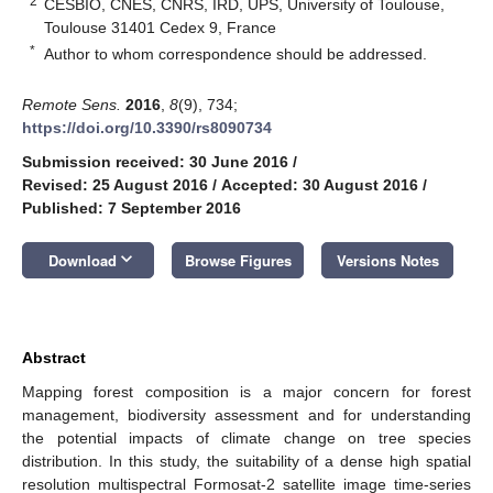
2
CESBIO, CNES, CNRS, IRD, UPS, University of Toulouse,
Toulouse 31401 Cedex 9, France
*
Author to whom correspondence should be addressed.
Remote Sens.
2016
,
8
(9), 734;
https://doi.org/10.3390/rs8090734
Submission received: 30 June 2016
/
Revised: 25 August 2016
/
Accepted: 30 August 2016
/
Published: 7 September 2016
keyboard_arrow_down
Download
Browse Figures
Versions Notes
Abstract
Mapping forest composition is a major concern for forest
management, biodiversity assessment and for understanding
the potential impacts of climate change on tree species
distribution. In this study, the suitability of a dense high spatial
resolution multispectral Formosat-2 satellite image time-series