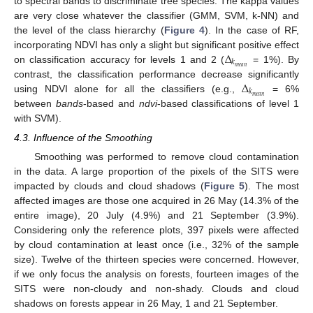
to spectral bands to discriminate tree species. The kappa values
are very close whatever the classifier (GMM, SVM, k-NN) and
the level of the class hierarchy (
Figure 4
). In the case of RF,
Δ
incorporating NDVI has only a slight but significant positive effect
𝑘
𝑚
𝑒
𝑎
𝑛
on classification accuracy for levels 1 and 2 (
= 1%). By
Δ
contrast, the classification performance decrease significantly
𝑘
𝑚
𝑒
𝑎
𝑛
using NDVI alone for all the classifiers (e.g.,
= 6%
between
bands
-based and
ndvi
-based classifications of level 1
with SVM).
4.3. Influence of the Smoothing
Smoothing was performed to remove cloud contamination
in the data. A large proportion of the pixels of the SITS were
impacted by clouds and cloud shadows (
Figure 5
). The most
affected images are those one acquired in 26 May (14.3% of the
entire image), 20 July (4.9%) and 21 September (3.9%).
Considering only the reference plots, 397 pixels were affected
by cloud contamination at least once (i.e., 32% of the sample
size). Twelve of the thirteen species were concerned. However,
if we only focus the analysis on forests, fourteen images of the
SITS were non-cloudy and non-shady. Clouds and cloud
shadows on forests appear in 26 May, 1 and 21 September.