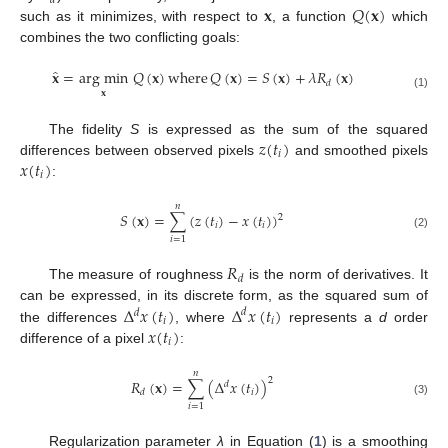
𝑑
𝐱
𝑄
(
𝐱
)
such as it minimizes, with respect to
, a function
which
combines the two conflicting goals:
̂
𝐱
=
arg min
𝑄
(
𝐱
)
where
𝑄
(
𝐱
)
=
𝑆
(
𝐱
)
+
𝜆
𝑅
(
𝐱
)
𝑑
𝐱
(1)
𝑧
(
𝑡
)
The fidelity
S
is expressed as the sum of the squared
𝑖
𝑥
(
𝑡
)
differences between observed pixels
and smoothed pixels
𝑖
:
𝑛
𝑆
(
𝐱
)
=
∑
(
𝑧
(
𝑡
)
−
𝑥
(
𝑡
)
)
2
𝑖
𝑖
(2)
𝑖
=
1
𝑅
𝑑
The measure of roughness
is the norm of derivatives. It
Δ
𝑥
(
𝑡
)
Δ
𝑥
(
𝑡
)
can be expressed, in its discrete form, as the squared sum of
𝑑
𝑑
𝑖
𝑖
𝑥
(
𝑡
)
the differences
, where
represents a
d
order
𝑖
difference of a pixel
:
𝑛
2
𝑅
(
𝐱
)
=
∑
(
Δ
𝑥
(
𝑡
)
)
𝑑
𝑖
𝑑
(3)
𝑖
=
1
Regularization parameter
λ
in Equation (
1
) is a smoothing