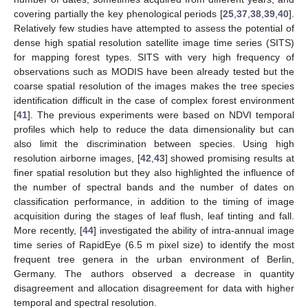
covering partially the key phenological periods [
25
,
37
,
38
,
39
,
40
].
Relatively few studies have attempted to assess the potential of
dense high spatial resolution satellite image time series (SITS)
for mapping forest types. SITS with very high frequency of
observations such as MODIS have been already tested but the
coarse spatial resolution of the images makes the tree species
identification difficult in the case of complex forest environment
[
41
]. The previous experiments were based on NDVI temporal
profiles which help to reduce the data dimensionality but can
also limit the discrimination between species. Using high
resolution airborne images, [
42
,
43
] showed promising results at
finer spatial resolution but they also highlighted the influence of
the number of spectral bands and the number of dates on
classification performance, in addition to the timing of image
acquisition during the stages of leaf flush, leaf tinting and fall.
More recently, [
44
] investigated the ability of intra-annual image
time series of RapidEye (6.5 m pixel size) to identify the most
frequent tree genera in the urban environment of Berlin,
Germany. The authors observed a decrease in quantity
disagreement and allocation disagreement for data with higher
temporal and spectral resolution.