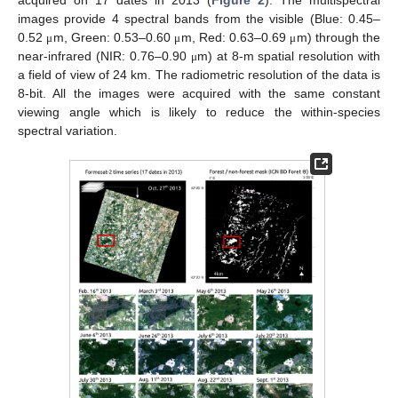
acquired on 17 dates in 2013 (
Figure 2
). The multispectral
images provide 4 spectral bands from the visible (Blue: 0.45–
0.52
m, Green: 0.53–0.60
m, Red: 0.63–0.69
m) through the
μ
μ
μ
near-infrared (NIR: 0.76–0.90
m) at 8-m spatial resolution with
μ
a field of view of 24 km. The radiometric resolution of the data is
8-bit. All the images were acquired with the same constant
viewing angle which is likely to reduce the within-species
spectral variation.