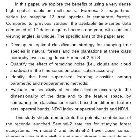
In this paper, we explore the benefits of using a very dense
high spatial resolution multispectral Formosat-2 image time-
series for mapping 13 tree species in temperate forests.
Compared to previous studies, the available time-series data
composed of 17 dates acquired across one year, with constant
viewing angles, is unique. The specific aims of the paper are:
Develop an optimal classification strategy for mapping tree
species in natural forests and tree plantations at three class
hierarchy levels using dense Formosat-2 SITS.
Quantify the effect of removing noise (i.e., clouds and cloud
shadows) in the time series on classification accuracy.
Identify the best supervised learning classifier among
parametric and nonparametric methods.
Evaluate the sensitivity of the classification accuracy to the
dimensionality of the data and to the feature space, by
comparing the classification results based on different feature
sets: spectral bands, NDVI index or spectral bands and NDVI.
This study should demonstrate the potential contribution of
the recently launched Sentinel-2 satellites for studying forest
ecosystems. Formosat-2 and Sentinel-2 have close sensor
characteristics in the visible and near-infrared spectral domain