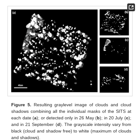
Figure 5.
Resulting graylevel image of clouds and cloud
shadows combining all the individual masks of the SITS at
each date (
a
); or detected only in 26 May (
b
); in 20 July (
c
);
and in 21 September (
d
). The grayscale intensity vary from
black (cloud and shadow free) to white (maximum of clouds
and shadows).