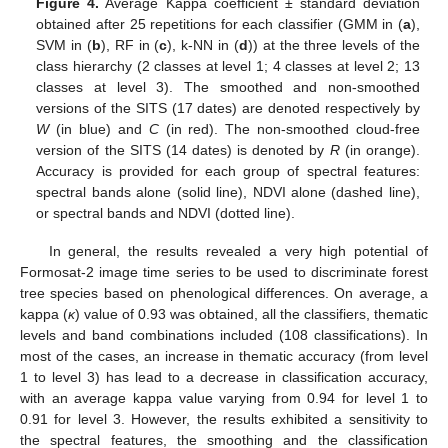
Figure 4.
Average Kappa coefficient ± standard deviation
obtained after 25 repetitions for each classifier (GMM in (
a
),
SVM in (
b
), RF in (
c
), k-NN in (
d
)) at the three levels of the
class hierarchy (2 classes at level 1; 4 classes at level 2; 13
classes at level 3). The smoothed and non-smoothed
versions of the SITS (17 dates) are denoted respectively by
W
(in blue) and
C
(in red). The non-smoothed cloud-free
version of the SITS (14 dates) is denoted by
R
(in orange).
Accuracy is provided for each group of spectral features:
spectral bands alone (solid line), NDVI alone (dashed line),
or spectral bands and NDVI (dotted line).
In general, the results revealed a very high potential of
Formosat-2 image time series to be used to discriminate forest
tree species based on phenological differences. On average, a
kappa (
κ
) value of 0.93 was obtained, all the classifiers, thematic
levels and band combinations included (108 classifications). In
most of the cases, an increase in thematic accuracy (from level
1 to level 3) has lead to a decrease in classification accuracy,
with an average kappa value varying from 0.94 for level 1 to
0.91 for level 3. However, the results exhibited a sensitivity to
the spectral features, the smoothing and the classification