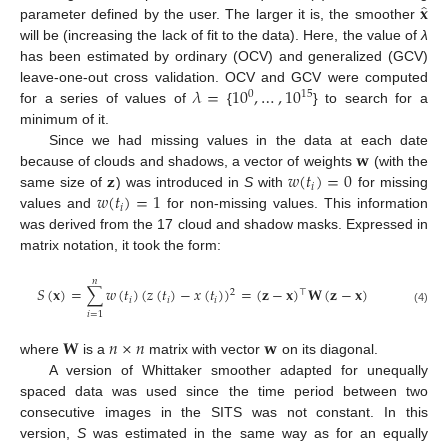
̂
𝐱
parameter defined by the user. The larger it is, the smoother
will be (increasing the lack of fit to the data). Here, the value of
λ
has been estimated by ordinary (OCV) and generalized (GCV)
𝜆
=
10
,
…
,
10
leave-one-out cross validation. OCV and GCV were computed
0
15
for a series of values of
{
} to search for a
minimum of it.
𝐰
Since we had missing values in the data at each date
𝐳
𝑤
(
𝑡
)
=
0
because of clouds and shadows, a vector of weights
(with the
𝑖
𝑤
(
𝑡
)
=
1
same size of
) was introduced in
S
with
for missing
𝑖
values and
for non-missing values. This information
was derived from the 17 cloud and shadow masks. Expressed in
matrix notation, it took the form:
𝑛
𝑆
(
𝐱
)
=
∑
𝑤
(
𝑡
)
(
𝑧
(
𝑡
)
−
𝑥
(
𝑡
)
)
=
(
𝐳
−
𝐱
)
𝐖
(
𝐳
−
𝐱
)
2
⊤
𝑖
𝑖
𝑖
(4)
𝑖
=
1
𝐖
𝑛
×
𝑛
𝐰
where
is a
matrix with vector
on its diagonal.
A version of Whittaker smoother adapted for unequally
spaced data was used since the time period between two
consecutive images in the SITS was not constant. In this
version,
S
was estimated in the same way as for an equally