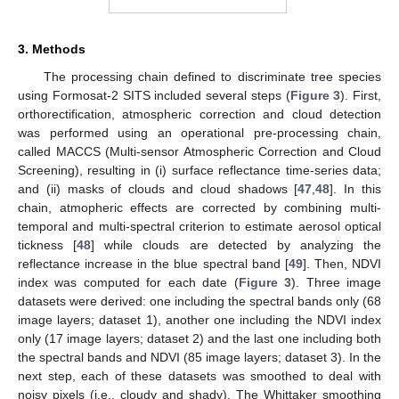
3. Methods
The processing chain defined to discriminate tree species
using Formosat-2 SITS included several steps (
Figure 3
). First,
orthorectification, atmospheric correction and cloud detection
was performed using an operational pre-processing chain,
called MACCS (Multi-sensor Atmospheric Correction and Cloud
Screening), resulting in (i) surface reflectance time-series data;
and (ii) masks of clouds and cloud shadows [
47
,
48
]. In this
chain, atmopheric effects are corrected by combining multi-
temporal and multi-spectral criterion to estimate aerosol optical
tickness [
48
] while clouds are detected by analyzing the
reflectance increase in the blue spectral band [
49
]. Then, NDVI
index was computed for each date (
Figure 3
). Three image
datasets were derived: one including the spectral bands only (68
image layers; dataset 1), another one including the NDVI index
only (17 image layers; dataset 2) and the last one including both
the spectral bands and NDVI (85 image layers; dataset 3). In the
next step, each of these datasets was smoothed to deal with
noisy pixels (i.e., cloudy and shady). The Whittaker smoothing