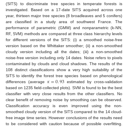
(SITS) to discriminate tree species in temperate forests is
investigated. Based on a 17-date SITS acquired across one
year, thirteen major tree species (8 broadleaves and 5 conifers)
are classified in a study area of southwest France. The
performance of parametric (GMM) and nonparametric (k-NN,
RF, SVM) methods are compared at three class hierarchy levels
for different versions of the SITS: (i) a smoothed noise-free
version based on the Whittaker smoother; (ii) a non-smoothed
cloudy version including all the dates; (iii) a non-smoothed
noise-free version including only 14 dates. Noise refers to pixels
contaminated by clouds and cloud shadows. The results of the
108 distinct classifications show a very high suitability of the
𝜅
=
0
.
93
SITS to identify the forest tree species based on phenological
differences (average
estimated by cross-validation
based on 1235 field-collected plots). SVM is found to be the best
classifier with very close results from the other classifiers. No
clear benefit of removing noise by smoothing can be observed.
Classification accuracy is even improved using the non-
smoothed cloudy version of the SITS compared to the 14 cloud-
free image time series. However conclusions of the results need
to be considered with caution because of possible overfitting.