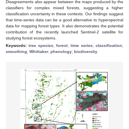
Disagreements also appear between the maps produced by the
classifiers for complex mixed forests, suggesting a higher
classification uncertainty in these contexts. Our findings suggest
that time-series data can be a good alternative to hyperspectral
data for mapping forest types. It also demonstrates the potential
contribution of the recently launched Sentinel-2 satellite for
studying forest ecosystems.
Keywords:
tree species
;
forest
;
time series
;
classification
;
smoothing
;
Whittaker
;
phenology
;
biodiversity