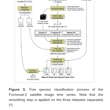
Figure 3.
Tree species classification process of the
Formosat-2 satellite image time series. Note that the
smoothing step is applied on the three datasets separately
(*).