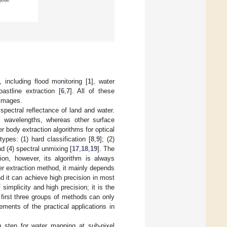
 including flood monitoring [
1
], water
oastline extraction [
6
,
7
]. All of these
 images.
spectral reflectance of land and water.
d wavelengths, whereas other surface
r body extraction algorithms for optical
pes: (1) hard classification [
8
,
9
]; (2)
nd (4) spectral unmixing [
17
,
18
,
19
]. The
ion, however, its algorithm is always
r extraction method, it mainly depends
nd it can achieve high precision in most
mplicity and high precision; it is the
first three groups of methods can only
ments of the practical applications in
 step for water mapping at sub-pixel