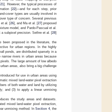
,
21
]. However, the typical processes of
mation [
22
]—and for each step, prior
 land-cover types are usually involved in
over type of concern. Several previous
et al. [
26
], and Ma et al. [
27
] proposed
xture model, and Pardo-Pascual et al.
 a subpixel precision. Sethre et al. [
28
]
 been proposed in the literature, the
ctive for urban regions. In the highly
ll ponds, are distributed sparsely in a
he narrow rivers in urban areas because
 pixels. The large amount of low albedo
urban areas, also bring a big challenge
ntroduced for use in urban areas using
matic mixed land-water pixel extraction
bers of both water and land by utilizing
ly; and (3) to apply a linear unmixing
oduces the study areas and datasets.
ed mixed land-water pixel extraction,
near unmixing method. In
Section 4
, the