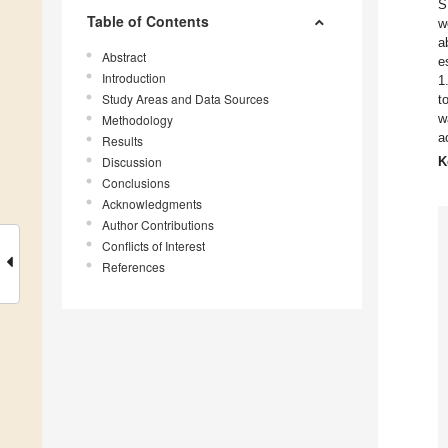
S
Table of Contents
w
a
Abstract
e
Introduction
1
Study Areas and Data Sources
t
w
Methodology
a
Results
Discussion
K
Conclusions
Acknowledgments
Author Contributions
Conflicts of Interest
References