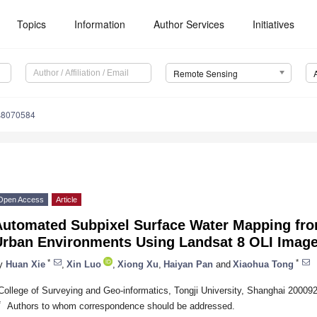
Topics
Information
Author Services
Initiatives
Remote Sensing
s8070584
Open Access
Article
Automated Subpixel Surface Water Mapping fr
Urban Environments Using Landsat 8 OLI Imag
*
*
y
Huan Xie
,
Xin Luo
,
Xiong Xu
,
Haiyan Pan
and
Xiaohua Tong
College of Surveying and Geo-informatics, Tongji University, Shanghai 20009
*
Authors to whom correspondence should be addressed.