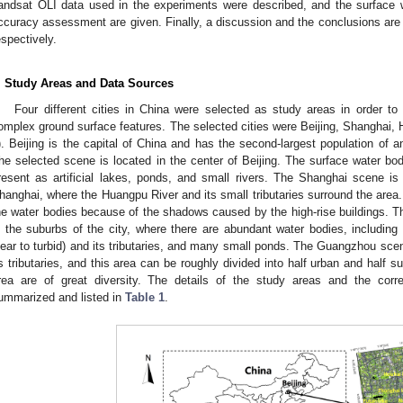
andsat OLI data used in the experiments were described, and the surface w
ccuracy assessment are given. Finally, a discussion and the conclusions are
espectively.
. Study Areas and Data Sources
Four different cities in China were selected as study areas in order t
omplex ground surface features. The selected cities were Beijing, Shangha
). Beijing is the capital of China and has the second-largest population of a
he selected scene is located in the center of Beijing. The surface water bod
resent as artificial lakes, ponds, and small rivers. The Shanghai scene is l
hanghai, where the Huangpu River and its small tributaries surround the area. In 
he water bodies because of the shadows caused by the high-rise buildings. 
n the suburbs of the city, where there are abundant water bodies, including
lear to turbid) and its tributaries, and many small ponds. The Guangzhou sce
ts tributaries, and this area can be roughly divided into half urban and half 
rea are of great diversity. The details of the study areas and the co
ummarized and listed in
Table 1
.