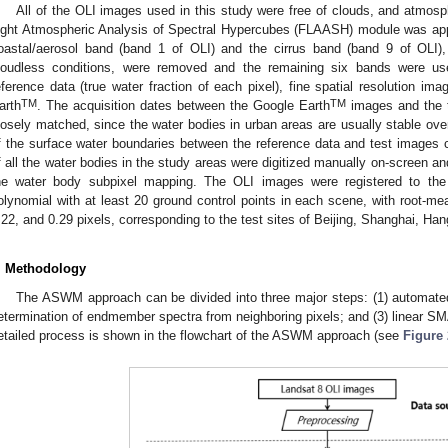
All of the OLI images used in this study were free of clouds, and atmosph
ight Atmospheric Analysis of Spectral Hypercubes (FLAASH) module was appl
oastal/aerosol band (band 1 of OLI) and the cirrus band (band 9 of OLI), 
loudless conditions, were removed and the remaining six bands were us
eference data (true water fraction of each pixel), fine spatial resolution i
TM
TM
arth
. The acquisition dates between the Google Earth
images and the t
losely matched, since the water bodies in urban areas are usually stable over 
f the surface water boundaries between the reference data and test images c
f all the water bodies in the study areas were digitized manually on-screen 
he water body subpixel mapping. The OLI images were registered to the 
olynomial with at least 20 ground control points in each scene, with root-me
.22, and 0.29 pixels, corresponding to the test sites of Beijing, Shanghai, H
. Methodology
The ASWM approach can be divided into three major steps: (1) automated 
etermination of endmember spectra from neighboring pixels; and (3) linear S
etailed process is shown in the flowchart of the ASWM approach (see
Figure 