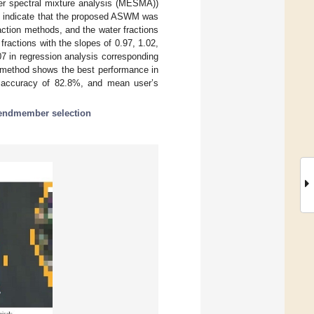
er spectral mixture analysis (MESMA))
ts indicate that the proposed ASWM was
action methods, and the water fractions
actions with the slopes of 0.97, 1.02,
7 in regression analysis corresponding
M method shows the best performance in
s accuracy of 82.8%, and mean user’s
endmember selection