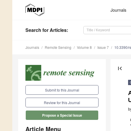
Journals
Search
for Articles
:
Journals
Remote Sensing
Volume 8
Issue 7
10.3390/r
first_page
Submit to this Journal
Review for this Journal
b
Propose a Special Issue
Article Menu