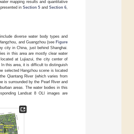
ater mapping results and quantitative
 presented in
Section 5
and
Section 6
,
o include diverse water body types and
i, Hangzhou, and Guangzhou (see
Figure
ny city in China, just behind Shanghai.
ies in this area are mostly clear water
ocated at Lujiazui, the city center of
this area, it is difficult to distinguish
The selected Hangzhou scene is located
 the Qiantang River (which varies from
ne is surrounded by the Pearl River and
suburban areas. The water bodies in this
rresponding Landsat 8 OLI images are