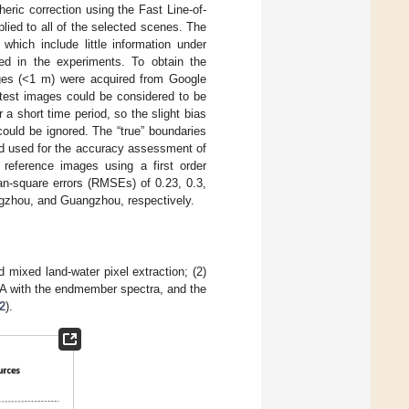
eric correction using the Fast Line-of-
ied to all of the selected scenes. The
which include little information under
ed in the experiments. To obtain the
mages (<1 m) were acquired from Google
est images could be considered to be
a short time period, so the slight bias
ould be ignored. The “true” boundaries
and used for the accuracy assessment of
reference images using a first order
an-square errors (RMSEs) of 0.23, 0.3,
angzhou, and Guangzhou, respectively.
mixed land-water pixel extraction; (2)
MA with the endmember spectra, and the
2
).