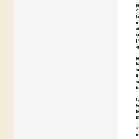
r
S
k
a
s
s
[
a
r
h
s
t
s
t
L
t
n
m
S
r