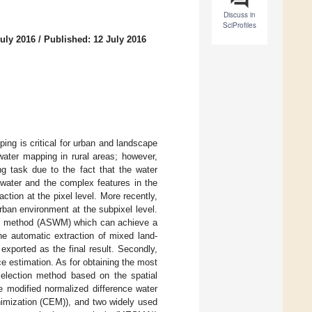
Discuss in
SciProfiles
uly 2016
/
Published: 12 July 2016
ng is critical for urban and landscape
ater mapping in rural areas; however,
ng task due to the fact that the water
water and the complex features in the
ion at the pixel level. More recently,
ban environment at the subpixel level.
ing method (ASWM) which can achieve a
the automatic extraction of mixed land-
exported as the final result. Secondly,
e estimation. As for obtaining the most
election method based on the spatial
e modified normalized difference water
nimization (CEM)), and two widely used