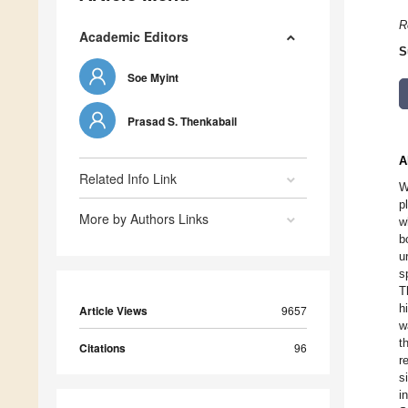
R
Academic Editors
S
Soe Myint
Prasad S. Thenkabail
A
Related Info Link
W
p
More by Authors Links
w
b
u
s
T
h
Article Views
9657
w
t
Citations
96
r
s
i