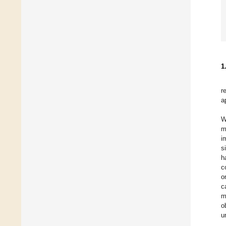
1
r
a
W
m
i
s
h
c
o
c
m
o
u