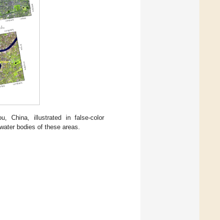
China, illustrated in false-color
water bodies of these areas.