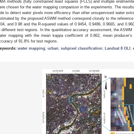
MA methods (fully constrained least squares (FCLS) and multiple endmemb
ere chosen for the water mapping comparison in the experiments. The resul
ble to detect water pixels more efficiency than other unsupervised water extr
stimated by the proposed ASWM method correspond closely to the reference fr
.04, and 0.98 and the R-squared values of 0.9454, 0.9486, 0.9665, and 0.960
o different test regions. In the quantitative accuracy assessment, the ASW
ater mapping with the mean kappa coefficient of 0.862, mean producer’
ccuracy of 91.8% for test regions.
eywords:
water mapping
;
urban
;
subpixel classification
;
Landsat 8 OLI
;