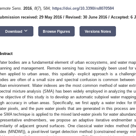
emote Sens.
2016
,
8
(7), 584;
https://doi.org/10.3390/rs8070584
ubmission received: 29 May 2016
/
Revised: 30 June 2016
/
Accepted: 6 J
keyboard_arrow_down
Download
Browse Figures
Versions Notes
bstract
ater bodies are a fundamental element of urban ecosystems, and water mappi
lanning and management. Remote sensing has increasingly been used for w
hen applied to urban areas, this spatially- explicit approach is a challengi
odies are often of a small size and spectral confusion is common between 
rban environment. Water indexes are the most common method of water extract
pectral mixture analysis (SMA) has been widely employed in analyzing the ur
he objective of this study is to develop an automatic subpixel water mapp
igh accuracy in urban areas. Specifically, we first apply a water index for 
ater pixels, and the pure water pixels that are generated in this process are 
he SMA technique is applied to the mixed land-water pixels for water abundanc
epresentative endmembers, we propose an adaptive iterative endmember s
imilarity of adjacent ground surfaces. One classical water index method (th
ndex (MNDWI)), a pixel-level target detection method (constrained energy mi