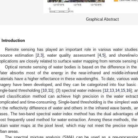
Graphical Abstract
. Introduction
Remote sensing has played an important role in various water studies,
esource estimation [
2
,
3
], water quality assessment [
4
,
5
], and shoreline/c
pplications are closely related to surface water mapping from remote sensing
Optical remote sensing of water bodies is based on the difference in the 
ater absorbs most of the energy in the near-infrared and middle-infrare
aterials have a higher reflectance in these wavelengths. To date, various wate
magery have been developed, and they can be categorized into four basic ty
ingle-band thresholding [
10
,
11
]; (3) spectral water indexes [
12
,
13
,
14
,
15
,
16
]; a
ard classification method can achieve high precision in the water extract
omplicated and time-consuming. Single-band thresholding is the simplest wate
n the reflectivity difference of water and others in the infrared wave bands, a
ases. The two-band spectral water index method has the dual advantages of si
ost frequently used method for water extraction. Among these methods, the 
btain water maps at the pixel level, which may not meet the precise require
rban areas.
The spectral mixture analysis (SMA) can be used as a pre-processing