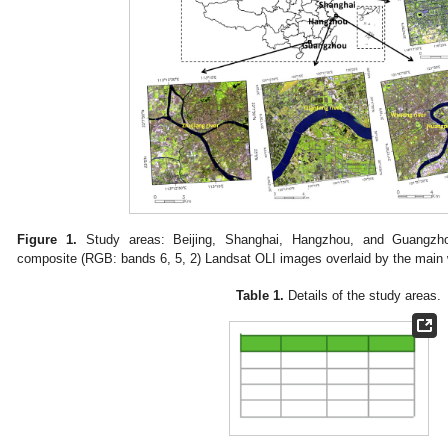
Figure 1.
Study areas: Beijing, Shanghai, Hangzhou, and Guangzhou, 
composite (RGB: bands 6, 5, 2) Landsat OLI images overlaid by the main 
Table 1.
Details of the study areas.