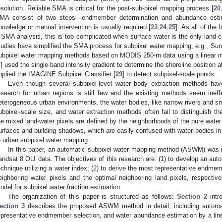
esolution. Reliable SMA is critical for the post-sub-pixel mapping process [
20
MA consist of two steps—endmember determination and abundance esti
nowledge or manual intervention is usually required [
23
,
24
,
25
]. As all of the
 SMA analysis, this is too complicated when surface water is the only land-c
tudies have simplified the SMA process for subpixel water mapping, e.g., Sun 
ubpixel water mapping methods based on MODIS 250-m data using a linear mi
7
] used the single-band intensity gradient to determine the shoreline position at
pplied the IMAGINE Subpixel Classifier [
29
] to detect subpixel-scale ponds.
Even though several subpixel-level water body extraction methods have
esearch for urban regions is still few and the existing methods seem ineffe
eterogeneous urban environments, the water bodies, like narrow rivers and sma
ubpixel-scale size, and water extraction methods often fail to distinguish t
he mixed land-water pixels are defined by the neighborhoods of the pure water
urfaces and building shadows, which are easily confused with water bodies in 
o urban subpixel water mapping.
In this paper, an automatic subpixel water mapping method (ASWM) was i
andsat 8 OLI data. The objectives of this research are: (1) to develop an auto
echnique utilizing a water index; (2) to derive the most representative endmem
eighboring water pixels and the optimal neighboring land pixels, respective
odel for subpixel water fraction estimation.
The organization of this paper is structured as follows:
Section 2
intr
ection 3
describes the proposed ASWM method in detail, including automat
epresentative endmember selection, and water abundance estimation by a li