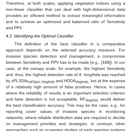
Therefore, at both scales, applying vegetation indices using a
non-linear classifier that can deal with high-dimensional data
provides an efficient method to extract meaningful information
and to achieve an optimized and balanced ratio of Sensitivity
and PPV.
4.2. Identifying the Optimal Classifier
The definition of the best classifier in a comparative
approach depends on the selected accuracy measure. For
invasive species detection and management, a compromise
between Sensitivity and PPV has to be made (e.g., [
108
]). In our
case, at the canopy scale, for example, the highest Sensitivity
and, thus, the highest detection rate of
A. longifolia
was reached
by sPLSDA
,
and HDDA
but at the expense
FullSpec
VegInds
VegInds,
of a relatively high amount of false positives. Hence, in cases
where the reliability of results is an important selection criterion
and false detection is not acceptable, RF
would deliver
VegInds
the best classification accuracy. This may be the case, e.g., for
reporting cover values of invasive species in monitoring
networks, where reliable distribution data are required to decide
on management priorities and strategies. In contrast, other
approaches such as screening studies of early warning systems