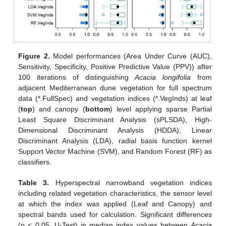
Figure 2.
Model performances (Area Under Curve (AUC),
Sensitivity, Specificity, Positive Predictive Value (PPV)) after
100 iterations of distinguishing
Acacia longifolia
from
adjacent Mediterranean dune vegetation for full spectrum
data (*.FullSpec) and vegetation indices (*.VegInds) at leaf
(
top
) and canopy (
bottom
) level applying sparse Partial
Least Square Discriminant Analysis (sPLSDA), High-
Dimensional Discriminant Analysis (HDDA), Linear
Discriminant Analysis (LDA), radial basis function kernel
Support Vector Machine (SVM), and Random Forest (RF) as
classifiers.
Table 3.
Hyperspectral narrowband vegetation indices
including related vegetation characteristics, the sensor level
at which the index was applied (Leaf and Canopy) and
spectral bands used for calculation. Significant differences
(
p
< 0.05, U-Test) in median index values between
Acacia