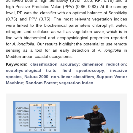
achieved both a high Sensitivity (SVM: 0.83, RF: 0.78) and a
high Positive Predicted Value (PPV) (0.86, 0.83). At the canopy
level, RF was the classifier with an optimal balance of Sensitivity
(0.75) and PPV (0.75). The most relevant vegetation indices
were linked to the biochemical parameters chlorophyll, water,
nitrogen, and cellulose as well as vegetation cover, which is in
line with biochemical and ecophysiological properties reported
for
A. longifolia
. Our results highlight the potential to use remote
sensing as a tool for an early detection of
A. longifolia
in
Mediterranean coastal ecosystems.
Keywords:
classification accuracy
;
dimension reduction
;
ecophysiological traits
;
field spectroscopy
;
invasive
species
;
Natura 2000
;
non-linear classifiers
;
Support Vector
Machine
;
Random Forest
;
vegetation index