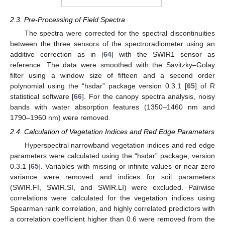
2.3. Pre-Processing of Field Spectra
The spectra were corrected for the spectral discontinuities
between the three sensors of the spectroradiometer using an
additive correction as in [
64
] with the SWIR1 sensor as
reference. The data were smoothed with the Savitzky–Golay
filter using a window size of fifteen and a second order
polynomial using the “hsdar” package version 0.3.1 [
65
] of R
statistical software [
66
]. For the canopy spectra analysis, noisy
bands with water absorption features (1350–1460 nm and
1790–1960 nm) were removed.
2.4. Calculation of Vegetation Indices and Red Edge Parameters
Hyperspectral narrowband vegetation indices and red edge
parameters were calculated using the “hsdar” package, version
0.3.1 [
65
]. Variables with missing or infinite values or near zero
variance were removed and indices for soil parameters
(SWIR.FI, SWIR.SI, and SWIR.LI) were excluded. Pairwise
correlations were calculated for the vegetation indices using
Spearman rank correlation, and highly correlated predictors with
a correlation coefficient higher than 0.6 were removed from the