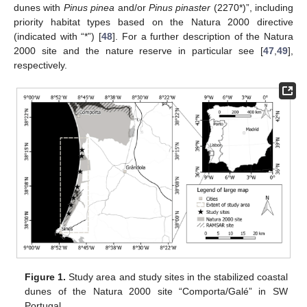
dunes with
Pinus pinea
and/or
Pinus pinaster
(2270*)”, including
priority habitat types based on the Natura 2000 directive
(indicated with “*”) [
48
]. For a further description of the Natura
2000 site and the nature reserve in particular see [
47
,
49
],
respectively.
Figure 1.
Study area and study sites in the stabilized coastal
dunes of the Natura 2000 site “Comporta/Galé” in SW
Portugal.