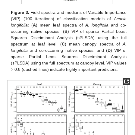
Figure 3.
Field spectra and medians of Variable Importance
(VIP) (100 iterations) of classification models of
Acacia
longifolia
: (
A
) mean leaf spectra of
A. longifolia
and co-
occurring native species; (
B
) VIP of sparse Partial Least
Squares Discriminant Analysis (sPLSDA) using the full
spectrum at leaf level; (
C
) mean canopy spectra of
A.
longifolia
and co-occurring native species; and (
D
) VIP of
sparse Partial Least Squares Discriminant Analysis
(sPLSDA) using the full spectrum at canopy level. VIP values
> 0.8 (dashed lines) indicate highly important predictors.