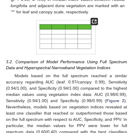
longifolia
and adjacent dune vegetation are marked with an
“*” for leaf and canopy scale, respectively.
3.2. Comparison of Model Performance Using Full Spectrum
Data and Hyperspectral Narrowband Vegetation Indices
Models based on the full spectrum reached a similar
accuracy regarding AUC (leaf: 0.97/canopy: 0.99), Sensitivity
(0.94/1.00), and Specificity (0.94/1.00) compared to the highest
median values using vegetation index data: AUC (0.98/0.99),
Sensitivity (0.94/1.00) and Specificity (0.98/0.99) (
Figure 2
).
Nevertheless, models based on vegetation indices revealed at
least one classifier that reached or outperformed those based
on the full spectrum with respect to AUC, Specificity, and PPV. In
particular, the median values for PPV were lower for full
spectrum data (0.60/0.40) compared with the best classifiers