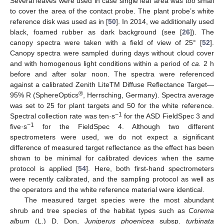
Several leaves were used in case single leaf area was too small
to cover the area of the contact probe. The plant probe’s white
reference disk was used as in [
50
]. In 2014, we additionally used
black, foamed rubber as dark background (see [
26
]). The
canopy spectra were taken with a field of view of 25° [
52
].
Canopy spectra were sampled during days without cloud cover
and with homogenous light conditions within a period of
ca.
2 h
before and after solar noon. The spectra were referenced
against a calibrated Zenith LiteTM Diffuse Reflectance Target—
®
95% R (SphereOptics
, Herrsching, Germany). Spectra average
was set to 25 for plant targets and 50 for the white reference.
−1
Spectral collection rate was ten·s
for the ASD FieldSpec 3 and
−1
five·s
for the FieldSpec 4. Although two different
spectrometers were used, we do not expect a significant
difference of measured target reflectance as the effect has been
shown to be minimal for calibrated devices when the same
protocol is applied [
54
]. Here, both first-hand spectrometers
were recently calibrated, and the sampling protocol as well as
the operators and the white reference material were identical.
The measured target species were the most abundant
shrub and tree species of the habitat types such as
Corema
album
(L.) D. Don,
Juniperus phoenicea
subsp.
turbinata