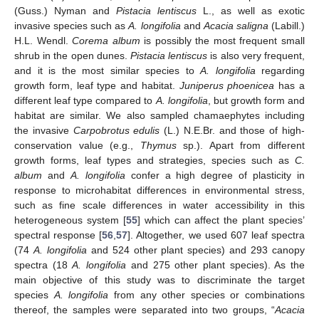
(Guss.) Nyman and
Pistacia lentiscus
L., as well as exotic
invasive species such as
A. longifolia
and
Acacia saligna
(Labill.)
H.L. Wendl.
Corema album
is possibly the most frequent small
shrub in the open dunes.
Pistacia lentiscus
is also very frequent,
and it is the most similar species to
A. longifolia
regarding
growth form, leaf type and habitat.
Juniperus phoenicea
has a
different leaf type compared to
A. longifolia
, but growth form and
habitat are similar. We also sampled chamaephytes including
the invasive
Carpobrotus edulis
(L.) N.E.Br. and those of high-
conservation value (e.g.,
Thymus
sp.). Apart from different
growth forms, leaf types and strategies, species such as
C.
album
and
A. longifolia
confer a high degree of plasticity in
response to microhabitat differences in environmental stress,
such as fine scale differences in water accessibility in this
heterogeneous system [
55
] which can affect the plant species’
spectral response [
56
,
57
]. Altogether, we used 607 leaf spectra
(74
A. longifolia
and 524 other plant species) and 293 canopy
spectra (18
A. longifolia
and 275 other plant species). As the
main objective of this study was to discriminate the target
species
A. longifolia
from any other species or combinations
thereof, the samples were separated into two groups, “
Acacia