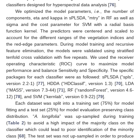
classifiers designed for hyperspectral data analysis [
76
].
We optimized the model parameters,
i.e.
, the number of
components, eta and kappa in sPLSDA, “mtry” in RF as well as
sigma and the cost parameter for SVM with a radial basis
function kernel. The predictors were centered and scaled to
account for the different ranges of the vegetation indices and
the red-edge parameters. During model training and recursive
feature elimination, the models were validated using stratified
tenfold cross validation with five repeats. We used the receiver
operating characteristic (ROC) curve to maximize model
performance and balance Sensitivity and Specificity. The specific
packages for each classifier were as followed: sPLSDA (“spls”,
version 2.2-1) [
77
], HDDA (“HDClassif”, version 1.3) [
70
], LDA
(“MASS”, version 7.3-44) [
71
], RF (“randomForest”, version 4.6-
12) [
78
], and SVM (“kernlab”, version 0.9-22) [
79
].
Each dataset was split into a training set (75%) for model
fitting and a test set (25%) for model evaluation preserving class
distribution. “
A. longifolia
” was up-sampled during training
(
Table 2
) to avoid a high impact of the majority class on the
classifier which could lead to poor identification of the minority
class [
68
]. The test set was not up-sampled in order to produce