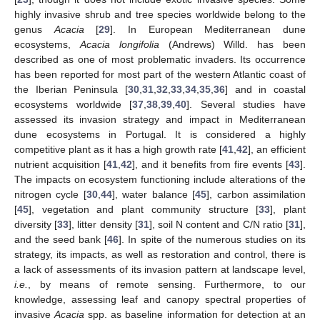
highly invasive shrub and tree species worldwide belong to the
genus
Acacia
[
29
]. In European Mediterranean dune
ecosystems,
Acacia longifolia
(Andrews) Willd. has been
described as one of most problematic invaders. Its occurrence
has been reported for most part of the western Atlantic coast of
the Iberian Peninsula [
30
,
31
,
32
,
33
,
34
,
35
,
36
] and in coastal
ecosystems worldwide [
37
,
38
,
39
,
40
]. Several studies have
assessed its invasion strategy and impact in Mediterranean
dune ecosystems in Portugal. It is considered a highly
competitive plant as it has a high growth rate [
41
,
42
], an efficient
nutrient acquisition [
41
,
42
], and it benefits from fire events [
43
].
The impacts on ecosystem functioning include alterations of the
nitrogen cycle [
30
,
44
], water balance [
45
], carbon assimilation
[
45
], vegetation and plant community structure [
33
], plant
diversity [
33
], litter density [
31
], soil N content and C/N ratio [
31
],
and the seed bank [
46
]. In spite of the numerous studies on its
strategy, its impacts, as well as restoration and control, there is
a lack of assessments of its invasion pattern at landscape level,
i.e.
, by means of remote sensing. Furthermore, to our
knowledge, assessing leaf and canopy spectral properties of
invasive
Acacia
spp. as baseline information for detection at an