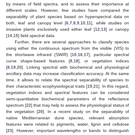
by means of field spectra, and to assess their importance at
different scales. However, few studies have compared the
separability of plant species based on hyperspectral data on
both, leaf and canopy level [
6
,
7
,
8
,
9
,
10
,
11
], while studies on
invasive plants exclusively used either leaf [
12
,
13
] or canopy
[
14
,
15
] field spectral data.
Further, there are several approaches to classify species
using either the continuous spectrum from the visible (VIS) to
the shortwave infrared (SWIR) [
10
,
16
,
17
], particular spectral
curve shape-based features [
8
,
18
], or vegetation indices
[
8
,
19
,
20
]. Linking spectral with biochemical and physiological
ancillary data may increase classification accuracy. At the same
time, it allows to relate the spectral separability of species to
their characteristic ecophysiological traits [
19
,
21
]. In this regard,
vegetation indices and spectral features can be considered
semi-quantitative biochemical parameters of the reflectance
spectrum [
22
] that may help to assess the physiological status of
the vegetation [
20
]. In a recent study on the separability of
native Mediterranean dune species, relevant absorption
features were related to pigments, water, lignin and cellulose
[
23
]. However, important wavelengths or bands to distinguish