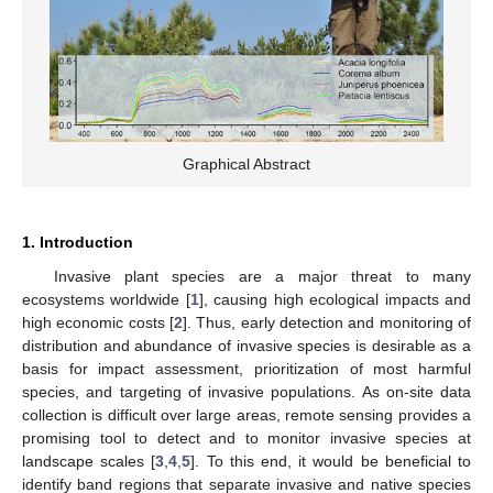
Graphical Abstract
1. Introduction
Invasive plant species are a major threat to many
ecosystems worldwide [
1
], causing high ecological impacts and
high economic costs [
2
]. Thus, early detection and monitoring of
distribution and abundance of invasive species is desirable as a
basis for impact assessment, prioritization of most harmful
species, and targeting of invasive populations. As on-site data
collection is difficult over large areas, remote sensing provides a
promising tool to detect and to monitor invasive species at
landscape scales [
3
,
4
,
5
]. To this end, it would be beneficial to
identify band regions that separate invasive and native species