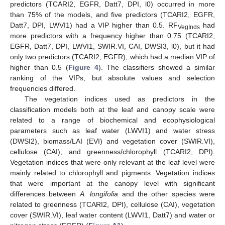
predictors (TCARI2, EGFR, Datt7, DPI, l0) occurred in more
than 75% of the models, and five predictors (TCARI2, EGFR,
Datt7, DPI, LWVI1) had a VIP higher than 0.5. RF
had
VegInds
more predictors with a frequency higher than 0.75 (TCARI2,
EGFR, Datt7, DPI, LWVI1, SWIR.VI, CAI, DWSI3, l0), but it had
only two predictors (TCARI2, EGFR), which had a median VIP of
higher than 0.5 (
Figure 4
). The classifiers showed a similar
ranking of the VIPs, but absolute values and selection
frequencies differed.
The vegetation indices used as predictors in the
classification models both at the leaf and canopy scale were
related to a range of biochemical and ecophysiological
parameters such as leaf water (LWVI1) and water stress
(DWSI2), biomass/LAI (EVI) and vegetation cover (SWIR.VI),
cellulose (CAI), and greenness/chlorophyll (TCARI2, DPI).
Vegetation indices that were only relevant at the leaf level were
mainly related to chlorophyll and pigments. Vegetation indices
that were important at the canopy level with significant
differences between
A. longifolia
and the other species were
related to greenness (TCARI2, DPI), cellulose (CAI), vegetation
cover (SWIR.VI), leaf water content (LWVI1, Datt7) and water or