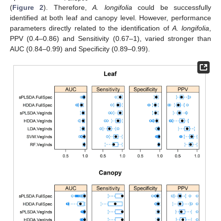
(
Figure 2
). Therefore,
A. longifolia
could be successfully
identified at both leaf and canopy level. However, performance
parameters directly related to the identification of
A. longifolia
,
PPV (0.4–0.86) and Sensitivity (0.67–1), varied stronger than
AUC (0.84–0.99) and Specificity (0.89–0.99).