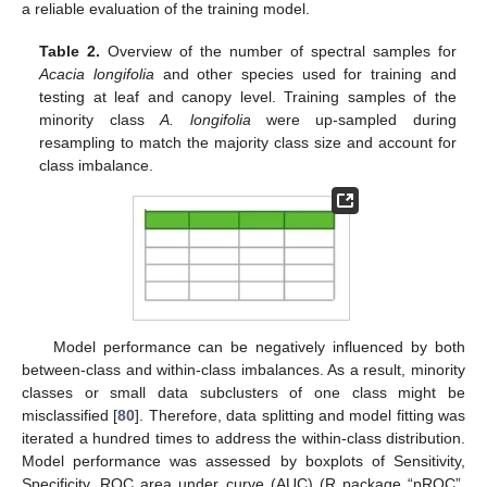
a reliable evaluation of the training model.
Table 2.
Overview of the number of spectral samples for
Acacia longifolia
and other species used for training and
testing at leaf and canopy level. Training samples of the
minority class
A. longifolia
were up-sampled during
resampling to match the majority class size and account for
class imbalance.
Model performance can be negatively influenced by both
between-class and within-class imbalances. As a result, minority
classes or small data subclusters of one class might be
misclassified [
80
]. Therefore, data splitting and model fitting was
iterated a hundred times to address the within-class distribution.
Model performance was assessed by boxplots of Sensitivity,
Specificity, ROC area under curve (AUC) (R package “pROC”,