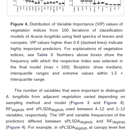
Figure 4.
Distribution of Variable Importance (VIP) values of
vegetation indices from 100 iterations of classification
models of
Acacia longifolia
using field spectra of leaves and
canopies. VIP values higher than 0.8 (dashed lines) indicate
highly important predictors. For explanations of vegetation
indices, see
Table 3
. Numbers above boxes show the
frequency with which the respective index was selected in
the final model (max = 100). Boxplots: show medians,
interquartile ranges and extreme values within 1.5 ×
interquartile range.
The number of variables that were important to distinguish
A. longifolia
from adjacent vegetation varied depending on
sampling method and model (
Figure 3
and
Figure 4
).
RF
and sPLSDA
used between 4–12 and 2–12
VegInds
VegInds
variables, respectively. The VIP and variable frequencies of the
predictors differed between sPLSDA
and RF
VegInds
VegInds
(
Figure 4
). For example, in sPLSDA
at canopy level five
VegInds