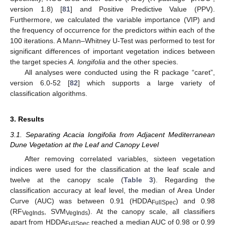
version 1.8) [
81
] and Positive Predictive Value (PPV).
Furthermore, we calculated the variable importance (VIP) and
the frequency of occurrence for the predictors within each of the
100 iterations. A Mann–Whitney U-Test was performed to test for
significant differences of important vegetation indices between
the target species
A. longifolia
and the other species.
All analyses were conducted using the R package “caret”,
version 6.0-52 [
82
] which supports a large variety of
classification algorithms.
3. Results
3.1. Separating Acacia longifolia from Adjacent Mediterranean
Dune Vegetation at the Leaf and Canopy Level
After removing correlated variables, sixteen vegetation
indices were used for the classification at the leaf scale and
twelve at the canopy scale (
Table 3
). Regarding the
classification accuracy at leaf level, the median of Area Under
Curve (AUC) was between 0.91 (HDDA
) and 0.98
FullSpec
(RF
, SVM
). At the canopy scale, all classifiers
VegInds
VegInds
apart from HDDA
reached a median AUC of 0.98 or 0.99
FullSpec