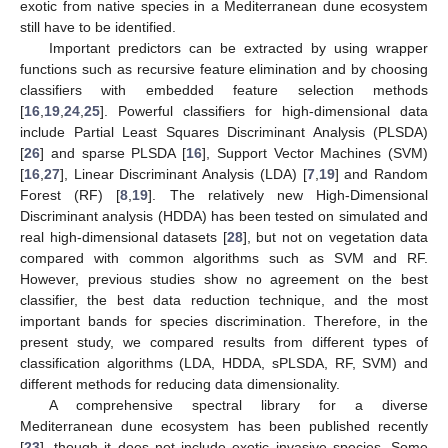
exotic from native species in a Mediterranean dune ecosystem
still have to be identified.
Important predictors can be extracted by using wrapper
functions such as recursive feature elimination and by choosing
classifiers with embedded feature selection methods
[
16
,
19
,
24
,
25
]. Powerful classifiers for high-dimensional data
include Partial Least Squares Discriminant Analysis (PLSDA)
[
26
] and sparse PLSDA [
16
], Support Vector Machines (SVM)
[
16
,
27
], Linear Discriminant Analysis (LDA) [
7
,
19
] and Random
Forest (RF) [
8
,
19
]. The relatively new High-Dimensional
Discriminant analysis (HDDA) has been tested on simulated and
real high-dimensional datasets [
28
], but not on vegetation data
compared with common algorithms such as SVM and RF.
However, previous studies show no agreement on the best
classifier, the best data reduction technique, and the most
important bands for species discrimination. Therefore, in the
present study, we compared results from different types of
classification algorithms (LDA, HDDA, sPLSDA, RF, SVM) and
different methods for reducing data dimensionality.
A comprehensive spectral library for a diverse
Mediterranean dune ecosystem has been published recently
[
23
], though it does not include exotic invasive species. Some