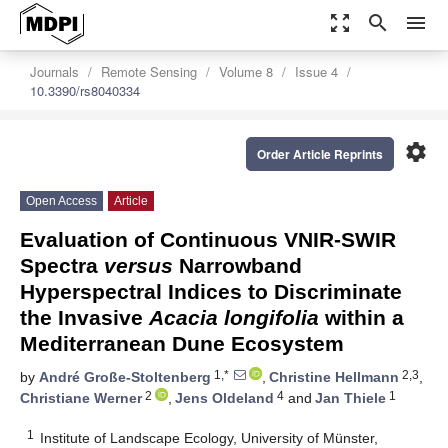
zoom_out_map
search
menu
Journals
Remote Sensing
Volume 8
Issue 4
10.3390/rs8040334
settings
Order Article Reprints
Open Access
Article
Evaluation of Continuous VNIR-SWIR
Spectra
versus
Narrowband
Hyperspectral Indices to Discriminate
the Invasive
Acacia longifolia
within a
Mediterranean Dune Ecosystem
1,*
2,3
by
André Große-Stoltenberg
,
Christine Hellmann
,
2
4
1
Christiane Werner
,
Jens Oldeland
and
Jan Thiele
1
Institute of Landscape Ecology, University of Münster,