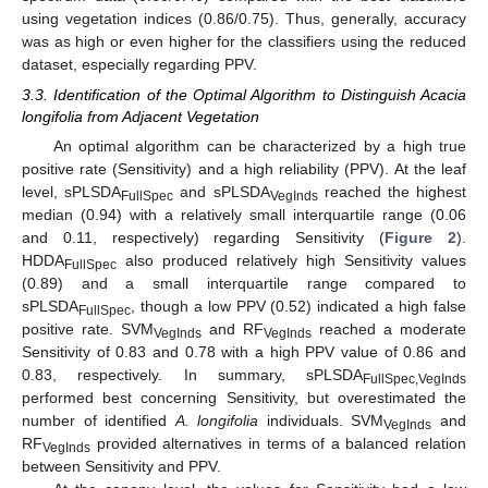
using vegetation indices (0.86/0.75). Thus, generally, accuracy
was as high or even higher for the classifiers using the reduced
dataset, especially regarding PPV.
3.3. Identification of the Optimal Algorithm to Distinguish Acacia
longifolia from Adjacent Vegetation
An optimal algorithm can be characterized by a high true
positive rate (Sensitivity) and a high reliability (PPV). At the leaf
level, sPLSDA
and sPLSDA
reached the highest
FullSpec
VegInds
median (0.94) with a relatively small interquartile range (0.06
and 0.11, respectively) regarding Sensitivity (
Figure 2
).
HDDA
also produced relatively high Sensitivity values
FullSpec
(0.89) and a small interquartile range compared to
sPLSDA
, though a low PPV (0.52) indicated a high false
FullSpec
positive rate. SVM
and RF
reached a moderate
VegInds
VegInds
Sensitivity of 0.83 and 0.78 with a high PPV value of 0.86 and
0.83, respectively. In summary, sPLSDA
FullSpec,VegInds
performed best concerning Sensitivity, but overestimated the
number of identified
A. longifolia
individuals. SVM
and
VegInds
RF
provided alternatives in terms of a balanced relation
VegInds
between Sensitivity and PPV.