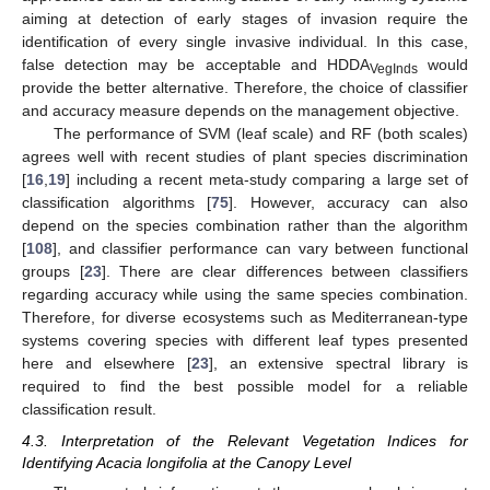
aiming at detection of early stages of invasion require the
identification of every single invasive individual. In this case,
false detection may be acceptable and HDDA
would
VegInds
provide the better alternative. Therefore, the choice of classifier
and accuracy measure depends on the management objective.
The performance of SVM (leaf scale) and RF (both scales)
agrees well with recent studies of plant species discrimination
[
16
,
19
] including a recent meta-study comparing a large set of
classification algorithms [
75
]. However, accuracy can also
depend on the species combination rather than the algorithm
[
108
], and classifier performance can vary between functional
groups [
23
]. There are clear differences between classifiers
regarding accuracy while using the same species combination.
Therefore, for diverse ecosystems such as Mediterranean-type
systems covering species with different leaf types presented
here and elsewhere [
23
], an extensive spectral library is
required to find the best possible model for a reliable
classification result.
4.3. Interpretation of the Relevant Vegetation Indices for
Identifying Acacia longifolia at the Canopy Level