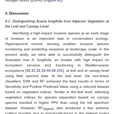
nitrogen stress (EGFR) (
Figure A1
).
4. Discussion
4.1. Distinguishing Acacia longifolia from Adjacent Vegetation at
the Leaf and Canopy Level
Identifying a high-impact invasive species at an early stage
of invasion is an important task in conservation ecology.
Hyperspectral remote sensing enables invasive species
monitoring and predicting invasions at landscape scale. In the
present study, we were able to successfully distinguish the
Australian tree
A. longifolia
, an invader with high impact on
ecosystem services and functioning in Mediterranean
ecosystems [
30
,
31
,
32
,
33
,
44
,
45
,
101
], at leaf and at canopy level
using field spectral data. At the leaf level, the non-linear
classifiers SVM and RF achieved the best results in terms of
Sensitivity and Positive Predicted Value using a reduced dataset
based on vegetation indices. Similar to the leaf level, selecting
vegetation indices for species separation based on canopy
spectra resulted in higher PPV than using the full spectrum
dataset. However, RF
also produced a few extreme
VegInds
outliers possibly due to misclassifications in the highest nodes