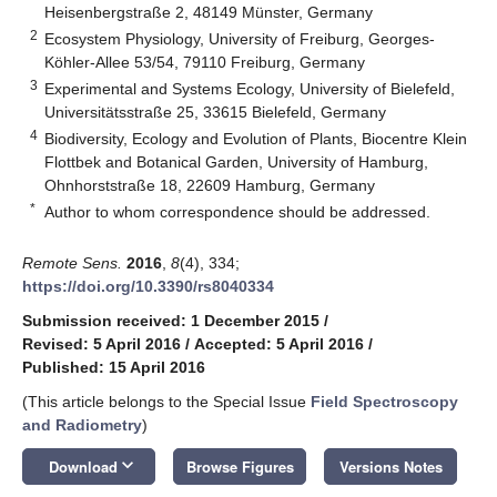
Heisenbergstraße 2, 48149 Münster, Germany
2
Ecosystem Physiology, University of Freiburg, Georges-
Köhler-Allee 53/54, 79110 Freiburg, Germany
3
Experimental and Systems Ecology, University of Bielefeld,
Universitätsstraße 25, 33615 Bielefeld, Germany
4
Biodiversity, Ecology and Evolution of Plants, Biocentre Klein
Flottbek and Botanical Garden, University of Hamburg,
Ohnhorststraße 18, 22609 Hamburg, Germany
*
Author to whom correspondence should be addressed.
Remote Sens.
2016
,
8
(4), 334;
https://doi.org/10.3390/rs8040334
Submission received: 1 December 2015
/
Revised: 5 April 2016
/
Accepted: 5 April 2016
/
Published: 15 April 2016
(This article belongs to the Special Issue
Field Spectroscopy
and Radiometry
)
keyboard_arrow_down
Download
Browse Figures
Versions Notes