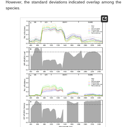
However, the standard deviations indicated overlap among the
species.