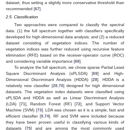
dataset, thus setting a slightly more conservative threshold than
recommended [
67
].
2.5. Classification
Two approaches were compared to classify the spectral
data: (1) the full spectrum together with classifiers specifically
developed for high-dimensional data analysis; and (2) a reduced
dataset consisting of vegetation indices. The number of
vegetation indices was further reduced using recursive feature
elimination (RFE) based on the receiver-operator curve (ROC)
and considering variable importance [
68
].
To analyze the full spectrum, we chose sparse Partial Least
Square Discriminant Analysis (sPLSDA) [
69
] and High-
Dimensional Discriminant Analysis (HDDA) [
28
]. HDDA is a
relatively new classifier [
28
,
70
] designed for high dimensional
datasets. The vegetation index datasets were classified using
sPLSDA and HDDA as well as Linear Discriminant Analysis
(LDA) [
71
], Random Forest (RF) [
72
], and Support Vector
Machine (SVM) [
73
]. LDA was chosen as it is a simple, fast and
efficient classifier [
9
,
74
]. RF and SVM were included because
they have been proven useful in classifying various kinds of
datasets [
75
] and are among the most commonly used