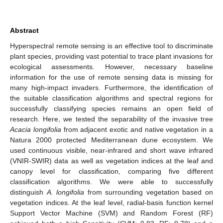
Abstract
Hyperspectral remote sensing is an effective tool to discriminate
plant species, providing vast potential to trace plant invasions for
ecological assessments. However, necessary baseline
information for the use of remote sensing data is missing for
many high-impact invaders. Furthermore, the identification of
the suitable classification algorithms and spectral regions for
successfully classifying species remains an open field of
research. Here, we tested the separability of the invasive tree
Acacia longifolia
from adjacent exotic and native vegetation in a
Natura 2000 protected Mediterranean dune ecosystem. We
used continuous visible, near-infrared and short wave infrared
(VNIR-SWIR) data as well as vegetation indices at the leaf and
canopy level for classification, comparing five different
classification algorithms. We were able to successfully
distinguish
A. longifolia
from surrounding vegetation based on
vegetation indices. At the leaf level, radial-basis function kernel
Support Vector Machine (SVM) and Random Forest (RF)