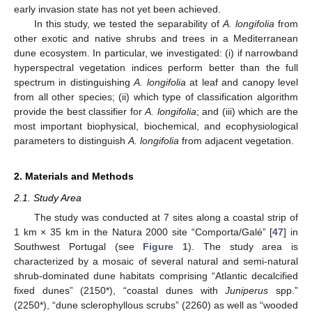
early invasion state has not yet been achieved.
In this study, we tested the separability of
A. longifolia
from
other exotic and native shrubs and trees in a Mediterranean
dune ecosystem. In particular, we investigated: (i) if narrowband
hyperspectral vegetation indices perform better than the full
spectrum in distinguishing
A. longifolia
at leaf and canopy level
from all other species; (ii) which type of classification algorithm
provide the best classifier for
A. longifolia
; and (iii) which are the
most important biophysical, biochemical, and ecophysiological
parameters to distinguish
A. longifolia
from adjacent vegetation.
2. Materials and Methods
2.1. Study Area
The study was conducted at 7 sites along a coastal strip of
1 km × 35 km in the Natura 2000 site “Comporta/Galé” [
47
] in
Southwest Portugal (see
Figure 1
). The study area is
characterized by a mosaic of several natural and semi-natural
shrub-dominated dune habitats comprising “Atlantic decalcified
fixed dunes” (2150*), “coastal dunes with
Juniperus
spp.”
(2250*), “dune sclerophyllous scrubs” (2260) as well as “wooded