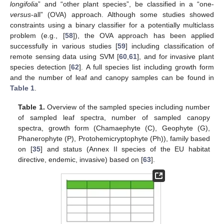
longifolia
” and “other plant species”, be classified in a “one-
versus
-all” (OVA) approach. Although some studies showed
constraints using a binary classifier for a potentially multiclass
problem (e.g., [
58
]), the OVA approach has been applied
successfully in various studies [
59
] including classification of
remote sensing data using SVM [
60
,
61
], and for invasive plant
species detection [
62
]. A full species list including growth form
and the number of leaf and canopy samples can be found in
Table 1
.
Table 1.
Overview of the sampled species including number
of sampled leaf spectra, number of sampled canopy
spectra, growth form (Chamaephyte (C), Geophyte (G),
Phanerophyte (P), Protohemicryptophyte (Ph)), family based
on [
35
] and status (Annex II species of the EU habitat
directive, endemic, invasive) based on [
63
].