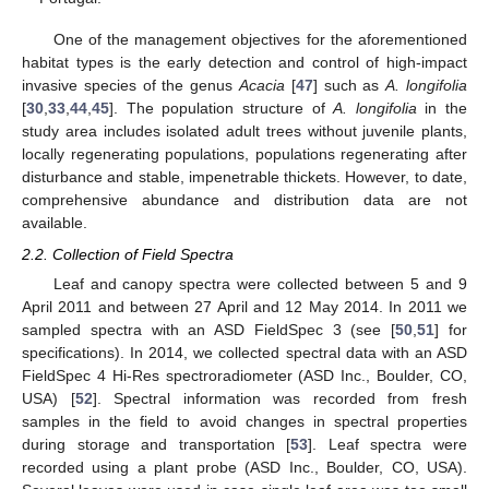
One of the management objectives for the aforementioned
habitat types is the early detection and control of high-impact
invasive species of the genus
Acacia
[
47
] such as
A. longifolia
[
30
,
33
,
44
,
45
]. The population structure of
A. longifolia
in the
study area includes isolated adult trees without juvenile plants,
locally regenerating populations, populations regenerating after
disturbance and stable, impenetrable thickets. However, to date,
comprehensive abundance and distribution data are not
available.
2.2. Collection of Field Spectra
Leaf and canopy spectra were collected between 5 and 9
April 2011 and between 27 April and 12 May 2014. In 2011 we
sampled spectra with an ASD FieldSpec 3 (see [
50
,
51
] for
specifications). In 2014, we collected spectral data with an ASD
FieldSpec 4 Hi-Res spectroradiometer (ASD Inc., Boulder, CO,
USA) [
52
]. Spectral information was recorded from fresh
samples in the field to avoid changes in spectral properties
during storage and transportation [
53
]. Leaf spectra were
recorded using a plant probe (ASD Inc., Boulder, CO, USA).