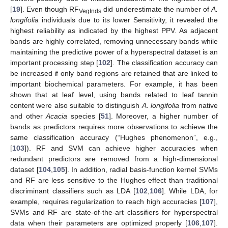
[
19
]. Even though RF
did underestimate the number of
A.
VegInds
longifolia
individuals due to its lower Sensitivity, it revealed the
highest reliability as indicated by the highest PPV. As adjacent
bands are highly correlated, removing unnecessary bands while
maintaining the predictive power of a hyperspectral dataset is an
important processing step [
102
]. The classification accuracy can
be increased if only band regions are retained that are linked to
important biochemical parameters. For example, it has been
shown that at leaf level, using bands related to leaf tannin
content were also suitable to distinguish
A. longifolia
from native
and other
Acacia
species [
51
]. Moreover, a higher number of
bands as predictors requires more observations to achieve the
same classification accuracy (“Hughes phenomenon”, e.g.,
[
103
]). RF and SVM can achieve higher accuracies when
redundant predictors are removed from a high-dimensional
dataset [
104
,
105
]. In addition, radial basis-function kernel SVMs
and RF are less sensitive to the Hughes effect than traditional
discriminant classifiers such as LDA [
102
,
106
]. While LDA, for
example, requires regularization to reach high accuracies [
107
],
SVMs and RF are state-of-the-art classifiers for hyperspectral
data when their parameters are optimized properly [
106
,
107
].