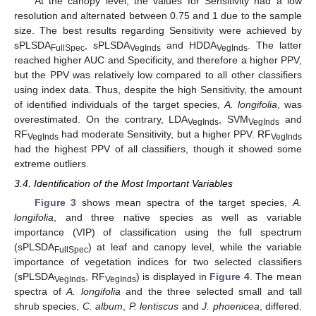
At the canopy level, the values for Sensitivity had a low
resolution and alternated between 0.75 and 1 due to the sample
size. The best results regarding Sensitivity were achieved by
sPLSDA
, sPLSDA
and HDDA
. The latter
FullSpec
VegInds
VegInds
reached higher AUC and Specificity, and therefore a higher PPV,
but the PPV was relatively low compared to all other classifiers
using index data. Thus, despite the high Sensitivity, the amount
of identified individuals of the target species,
A. longifolia
, was
overestimated. On the contrary, LDA
, SVM
and
VegInds
VegInds
RF
had moderate Sensitivity, but a higher PPV. RF
VegInds
VegInds
had the highest PPV of all classifiers, though it showed some
extreme outliers.
3.4. Identification of the Most Important Variables
Figure 3
shows mean spectra of the target species,
A.
longifolia
, and three native species as well as variable
importance (VIP) of classification using the full spectrum
(sPLSDA
) at leaf and canopy level, while the variable
FullSpec
importance of vegetation indices for two selected classifiers
(sPLSDA
, RF
) is displayed in
Figure 4
. The mean
VegInds
VegInds
spectra of
A. longifolia
and the three selected small and tall
shrub species,
C. album
,
P. lentiscus
and
J. phoenicea
, differed.