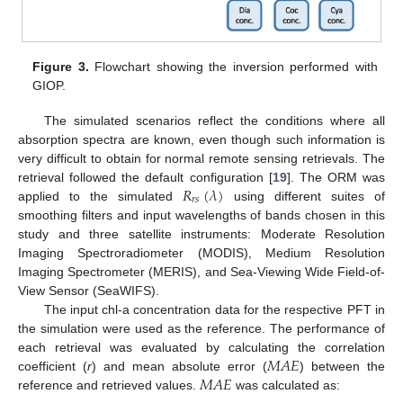
Figure 3.
Flowchart showing the inversion performed with
GIOP.
The simulated scenarios reflect the conditions where all
absorption spectra are known, even though such information is
very difficult to obtain for normal remote sensing retrievals. The
𝑅
(
𝜆
)
retrieval followed the default configuration [
19
]. The ORM was
𝑟
𝑠
applied to the simulated
using different suites of
smoothing filters and input wavelengths of bands chosen in this
study and three satellite instruments: Moderate Resolution
Imaging Spectroradiometer (MODIS), Medium Resolution
Imaging Spectrometer (MERIS), and Sea-Viewing Wide Field-of-
View Sensor (SeaWIFS).
The input chl-a concentration data for the respective PFT in
the simulation were used as the reference. The performance of
𝑀
𝐴
𝐸
each retrieval was evaluated by calculating the correlation
𝑀
𝐴
𝐸
coefficient (
r
) and mean absolute error (
) between the
reference and retrieved values.
was calculated as: