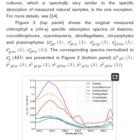
cultures, which is spectrally very similar to the specific
absorption of measured natural samples, is the one exception.
For more details, see [
14
].
Figure 2
(top panel) shows the original measured
chlorophyll
a
(chl-a) specific absorption spectra of diatoms,
𝑎
(
𝜆
)
𝑎
(
𝜆
)
𝑎
(
𝜆
)
𝑎
(
𝜆
)
coccolithophores, cyanobacteria, dinoflagellates, chrysophytes
∗
∗
∗
∗
𝜙
𝐷
𝜙
𝐷
𝑖
𝑛
𝑜
𝜙
𝐶
𝑜
𝑐
𝜙
𝐶
𝑦
𝑎
and prasinophytes (
,
,
,
,
𝑎
(
𝜆
)
𝑎
(
𝜆
)
∗
∗
𝜙
𝑃
𝑟
𝑎
𝜙
𝐶
ℎ
𝑟
¯
,
). The corresponding spectra normalized to
𝑎
(
443
)
𝑎
(
𝜆
)
∗
∗
𝜙
𝐷
𝜙
¯
¯
¯
¯
¯
are presented in
Figure 2
(bottom panel) (
,
𝑎
(
𝜆
)
𝑎
(
𝜆
)
𝑎
(
𝜆
)
𝑎
(
𝜆
)
𝑎
(
𝜆
)
∗
∗
∗
∗
∗
𝜙
𝐷
𝑖
𝑛
𝑜
𝜙
𝑃
𝑟
𝑎
𝜙
𝐶
𝑜
𝑐
𝜙
𝐶
𝑦
𝑎
𝜙
𝐶
ℎ
𝑟
,
,
,
,
).