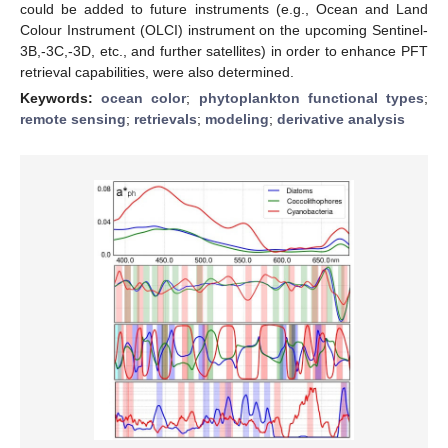
could be added to future instruments (e.g., Ocean and Land
Colour Instrument (OLCI) instrument on the upcoming Sentinel-
3B,-3C,-3D, etc., and further satellites) in order to enhance PFT
retrieval capabilities, were also determined.
Keywords:
ocean color
;
phytoplankton functional types
;
remote sensing
;
retrievals
;
modeling
;
derivative analysis