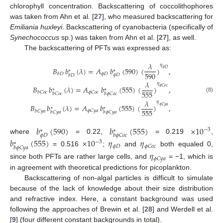
chlorophyll concentration. Backscattering of coccolithophores
was taken from Ahn et al. [
27
], who measured backscattering for
Emiliania huxleyi
. Backscattering of cyanobacteria (specifically of
Synechococcus
sp.) was taken from Ahn et al. [
27
], as well.
The backscattering of PFTs was expressed as:
𝜆
𝜂
𝐵
𝑏
(
𝜆
)
=
𝐴
𝑏
(
590
)
(
)
,
𝜙
𝐷
∗
∗
590
𝜙
𝐷
𝑏
𝐷
𝜙
𝐷
𝑏
𝐷
𝜆
𝜂
𝐵
𝑏
(
𝜆
)
=
𝐴
𝑏
(
555
)
(
)
,
𝜙
𝐶
𝑜
𝑐
∗
∗
555
𝜙
𝐶
𝑜
𝑐
𝑏
𝐶
𝑜
𝑐
𝑏
𝐶
𝑜
𝑐
𝑏
𝜙
𝐶
𝑜
𝑐
(8)
𝜆
𝜂
𝐵
𝑏
(
𝜆
)
=
𝐴
𝑏
(
555
)
(
)
,
𝜙
𝐶
𝑦
𝑎
∗
∗
555
𝜙
𝐶
𝑦
𝑎
𝑏
𝐶
𝑦
𝑎
𝑏
𝐶
𝑦
𝑎
𝑏
𝜙
𝐶
𝑦
𝑎
𝑏
(
590
)
𝑏
(
555
)
×
10
−
3
∗
∗
𝜙
𝐷
𝑏
𝜙
𝐶
𝑜
𝑐
where
= 0.22,
= 0.219
,
𝑏
(
555
)
×
10
𝜂
𝜂
−
3
∗
𝜙
𝐷
𝜙
𝐶
𝑜
𝑐
𝑏
𝜙
𝐶
𝑦
𝑎
= 0.516
;
and
both equaled 0,
𝜂
𝜙
𝐶
𝑦
𝑎
since both PFTs are rather large cells, and
= −1, which is
in agreement with theoretical predictions for picoplankton.
Backscattering of non-algal particles is difficult to simulate
because of the lack of knowledge about their size distribution
and refractive index. Here, a constant background was used
following the approaches of Brewin et al. [
28
] and Werdell et al.
[
9
] (four different constant backgrounds in total).