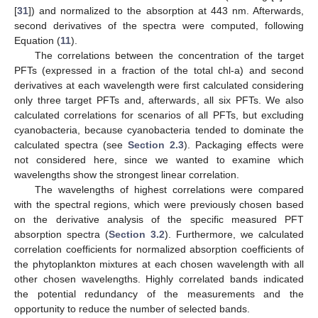
[
31
]) and normalized to the absorption at 443 nm. Afterwards,
second derivatives of the spectra were computed, following
Equation (
11
).
The correlations between the concentration of the target
PFTs (expressed in a fraction of the total chl-a) and second
derivatives at each wavelength were first calculated considering
only three target PFTs and, afterwards, all six PFTs. We also
calculated correlations for scenarios of all PFTs, but excluding
cyanobacteria, because cyanobacteria tended to dominate the
calculated spectra (see
Section 2.3
). Packaging effects were
not considered here, since we wanted to examine which
wavelengths show the strongest linear correlation.
The wavelengths of highest correlations were compared
with the spectral regions, which were previously chosen based
on the derivative analysis of the specific measured PFT
absorption spectra (
Section 3.2
). Furthermore, we calculated
correlation coefficients for normalized absorption coefficients of
the phytoplankton mixtures at each chosen wavelength with all
other chosen wavelengths. Highly correlated bands indicated
the potential redundancy of the measurements and the
opportunity to reduce the number of selected bands.