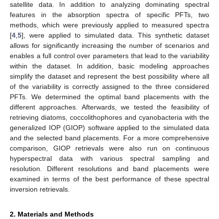
satellite data. In addition to analyzing dominating spectral
features in the absorption spectra of specific PFTs, two
methods, which were previously applied to measured spectra
[
4
,
5
], were applied to simulated data. This synthetic dataset
allows for significantly increasing the number of scenarios and
enables a full control over parameters that lead to the variability
within the dataset. In addition, basic modeling approaches
simplify the dataset and represent the best possibility where all
of the variability is correctly assigned to the three considered
PFTs. We determined the optimal band placements with the
different approaches. Afterwards, we tested the feasibility of
retrieving diatoms, coccolithophores and cyanobacteria with the
generalized IOP (GIOP) software applied to the simulated data
and the selected band placements. For a more comprehensive
comparison, GIOP retrievals were also run on continuous
hyperspectral data with various spectral sampling and
resolution. Different resolutions and band placements were
examined in terms of the best performance of these spectral
inversion retrievals.
2. Materials and Methods