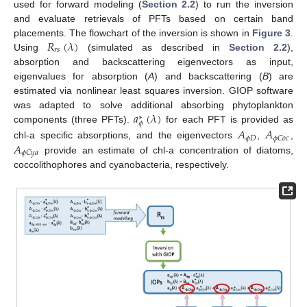
used for forward modeling (
Section 2.2
) to run the inversion
and evaluate retrievals of PFTs based on certain band
𝑅
(
𝜆
)
placements. The flowchart of the inversion is shown in
Figure 3
.
𝑟
𝑠
Using
(simulated as described in
Section 2.2
),
absorption and backscattering eigenvectors as input,
eigenvalues for absorption (
A
) and backscattering (
B
) are
estimated via nonlinear least squares inversion. GIOP software
𝑎
(
𝜆
)
was adapted to solve additional absorbing phytoplankton
∗
𝜙
components (three PFTs).
for each PFT is provided as
𝐴
𝐴
𝜙
𝐷
𝜙
𝐶
𝑜
𝑐
𝐴
chl-a specific absorptions, and the eigenvectors
,
,
𝜙
𝐶
𝑦
𝑎
provide an estimate of chl-a concentration of diatoms,
coccolithophores and cyanobacteria, respectively.