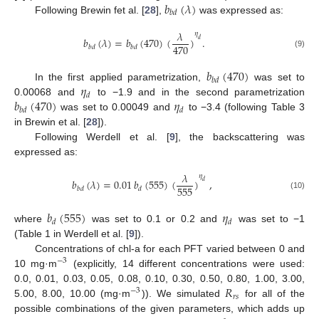
𝑏
(
𝜆
)
𝑏
𝑑
Following Brewin fet al. [
28
],
was expressed as:
𝜆
𝜂
𝑏
(
𝜆
)
=
𝑏
(
470
)
(
)
.
𝑑
470
𝑏
𝑑
𝑏
𝑑
(9)
𝑏
(
470
)
𝑏
𝑑
𝜂
In the first applied parametrization,
was set to
𝑑
𝑏
(
470
)
𝜂
0.00068 and
to −1.9 and in the second parametrization
𝑏
𝑑
𝑑
was set to 0.00049 and
to −3.4 (following Table 3
in Brewin et al. [
28
]).
Following Werdell et al. [
9
], the backscattering was
expressed as:
𝜆
𝜂
𝑏
(
𝜆
)
=
0.01
𝑏
(
555
)
(
)
,
𝑑
555
𝑏
𝑑
𝑑
(10)
𝑏
(
555
)
𝜂
𝑑
𝑑
where
was set to 0.1 or 0.2 and
was set to −1
(Table 1 in Werdell et al. [
9
]).
Concentrations of chl-a for each PFT varied between 0 and
−
3
10 mg·m
(explicitly, 14 different concentrations were used:
𝑅
0.0, 0.01, 0.03, 0.05, 0.08, 0.10, 0.30, 0.50, 0.80, 1.00, 3.00,
−
3
𝑟
𝑠
5.00, 8.00, 10.00 (mg·m
)). We simulated
for all of the
possible combinations of the given parameters, which adds up