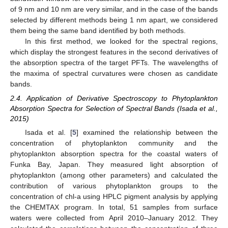
of 9 nm and 10 nm are very similar, and in the case of the bands
selected by different methods being 1 nm apart, we considered
them being the same band identified by both methods.
In this first method, we looked for the spectral regions,
which display the strongest features in the second derivatives of
the absorption spectra of the target PFTs. The wavelengths of
the maxima of spectral curvatures were chosen as candidate
bands.
2.4. Application of Derivative Spectroscopy to Phytoplankton
Absorption Spectra for Selection of Spectral Bands (Isada et al.,
2015)
Isada et al. [
5
] examined the relationship between the
concentration of phytoplankton community and the
phytoplankton absorption spectra for the coastal waters of
Funka Bay, Japan. They measured light absorption of
phytoplankton (among other parameters) and calculated the
contribution of various phytoplankton groups to the
concentration of chl-a using HPLC pigment analysis by applying
the CHEMTAX program. In total, 51 samples from surface
waters were collected from April 2010–January 2012. They