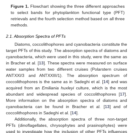
Figure 1.
Flowchart showing the three different approaches
to select bands for phytoplankton functional type (PFT)
retrievals and the fourth selection method based on all three
methods.
2.1. Absorption Spectra of PFTs
Diatoms, coccolithophores and cyanobacteria constitute the
target PFTs of this study. The absorption spectra of diatoms and
cyanobacteria, which were used in this study, were the same as
in Bracher et al. [
13
]. These spectra were measured on surface
water samples from two different cruises (Polarstern cruises
ANTXXI/3 and ANTXXIII/1). The absorption spectrum of
coccolithophores is the same as in Sadeghi et al. [
14
] and was
acquired from an
Emiliania huxleyi
culture, which is the most
abundant and widespread species of coccolithophores [
17
].
More information on the absorption spectra of diatoms and
cyanobacteria can be found in Bracher et al. [
13
] and of
coccolithophores in Sadeghi et al. [
14
].
Additionally, the absorption spectra of three non-target
PFTs (dinoflagellates, chrysophytes and prasinophytes) were
used to investigate how the inclusion of other PFTs influences