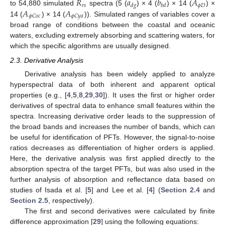
𝑅
𝑎
𝑏
𝐴
𝑟
𝑠
𝜙
𝐷
𝑑
𝑔
𝑏
𝑑
𝐴
𝐴
to 54,880 simulated
spectra (5 (
) × 4 (
) × 14 (
) ×
𝜙
𝐶
𝑜
𝑐
𝜙
𝐶
𝑦
𝑎
14 (
) × 14 (
)). Simulated ranges of variables cover a
broad range of conditions between the coastal and oceanic
waters, excluding extremely absorbing and scattering waters, for
which the specific algorithms are usually designed.
2.3. Derivative Analysis
Derivative analysis has been widely applied to analyze
hyperspectral data of both inherent and apparent optical
properties (e.g., [
4
,
5
,
8
,
29
,
30
]). It uses the first or higher order
derivatives of spectral data to enhance small features within the
spectra. Increasing derivative order leads to the suppression of
the broad bands and increases the number of bands, which can
be useful for identification of PFTs. However, the signal-to-noise
ratios decreases as differentiation of higher orders is applied.
Here, the derivative analysis was first applied directly to the
absorption spectra of the target PFTs, but was also used in the
further analysis of absorption and reflectance data based on
studies of Isada et al. [
5
] and Lee et al. [
4
] (
Section 2.4
and
Section 2.5
, respectively).
The first and second derivatives were calculated by finite
difference approximation [
29
] using the following equations: