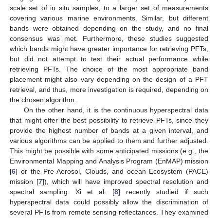
scale set of in situ samples, to a larger set of measurements
covering various marine environments. Similar, but different
bands were obtained depending on the study, and no final
consensus was met. Furthermore, these studies suggested
which bands might have greater importance for retrieving PFTs,
but did not attempt to test their actual performance while
retrieving PFTs. The choice of the most appropriate band
placement might also vary depending on the design of a PFT
retrieval, and thus, more investigation is required, depending on
the chosen algorithm.
On the other hand, it is the continuous hyperspectral data
that might offer the best possibility to retrieve PFTs, since they
provide the highest number of bands at a given interval, and
various algorithms can be applied to them and further adjusted.
This might be possible with some anticipated missions (e.g., the
Environmental Mapping and Analysis Program (EnMAP) mission
[
6
] or the Pre-Aerosol, Clouds, and ocean Ecosystem (PACE)
mission [
7
]), which will have improved spectral resolution and
spectral sampling. Xi et al. [
8
] recently studied if such
hyperspectral data could possibly allow the discrimination of
several PFTs from remote sensing reflectances. They examined