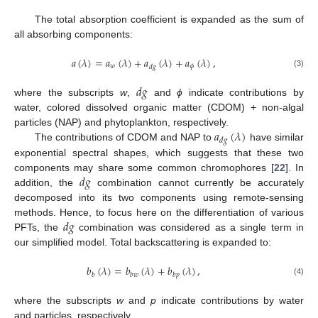
The total absorption coefficient is expanded as the sum of
all absorbing components:
𝑎
(
𝜆
)
=
𝑎
(
𝜆
)
+
𝑎
(
𝜆
)
+
𝑎
(
𝜆
)
,
𝑤
𝜙
𝑑
𝑔
(3)
𝑑
𝑔
where the subscripts
w
,
and
ϕ
indicate contributions by
water, colored dissolved organic matter (CDOM) + non-algal
𝑎
(
𝜆
)
particles (NAP) and phytoplankton, respectively.
𝑑
𝑔
The contributions of CDOM and NAP to
have similar
exponential spectral shapes, which suggests that these two
𝑑
𝑔
components may share some common chromophores [
22
]. In
addition, the
combination cannot currently be accurately
decomposed into its two components using remote-sensing
𝑑
𝑔
methods. Hence, to focus here on the differentiation of various
PFTs, the
combination was considered as a single term in
our simplified model. Total backscattering is expanded to:
𝑏
(
𝜆
)
=
𝑏
(
𝜆
)
+
𝑏
(
𝜆
)
,
𝑏
𝑏
𝑤
𝑏
𝑝
(4)
where the subscripts
w
and
p
indicate contributions by water
and particles, respectively.