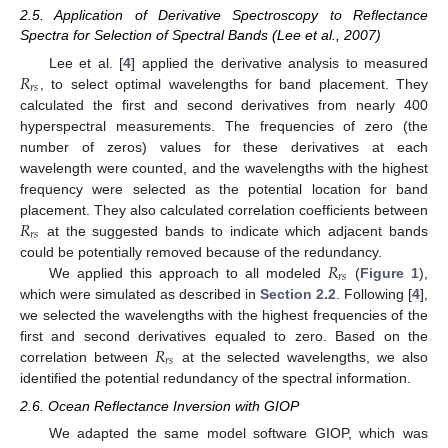
2.5. Application of Derivative Spectroscopy to Reflectance
Spectra for Selection of Spectral Bands (Lee et al., 2007)
𝑅
Lee et al. [
4
] applied the derivative analysis to measured
𝑟
𝑠
, to select optimal wavelengths for band placement. They
calculated the first and second derivatives from nearly 400
hyperspectral measurements. The frequencies of zero (the
number of zeros) values for these derivatives at each
wavelength were counted, and the wavelengths with the highest
frequency were selected as the potential location for band
𝑅
placement. They also calculated correlation coefficients between
𝑟
𝑠
at the suggested bands to indicate which adjacent bands
𝑅
could be potentially removed because of the redundancy.
𝑟
𝑠
We applied this approach to all modeled
(
Figure 1
),
which were simulated as described in
Section 2.2
. Following [
4
],
we selected the wavelengths with the highest frequencies of the
𝑅
first and second derivatives equaled to zero. Based on the
𝑟
𝑠
correlation between
at the selected wavelengths, we also
identified the potential redundancy of the spectral information.
2.6. Ocean Reflectance Inversion with GIOP
We adapted the same model software GIOP, which was