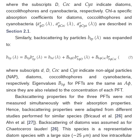
𝐶
𝑜
𝑐
𝐶
𝑦
𝑎
where the subscripts
D
,
and
indicate diatoms,
coccolithophores and cyanobacteria, respectively. Chl-a specific
𝑎
(
𝜆
)
𝑎
(
𝜆
)
𝑎
(
𝜆
)
absorption coefficients for diatoms, coccolithophores and
∗
∗
∗
𝜙
𝐷
𝜙
𝐶
𝑜
𝑐
𝜙
𝐶
𝑦
𝑎
cyanobacteria (
,
,
) are described in
𝑏
(
𝜆
)
Section 2.1
.
𝑏
𝑝
Similarly, backscattering by particles
was expanded
to:
𝑏
(
𝜆
)
=
𝐵
𝑏
(
𝜆
)
=
𝑏
(
𝜆
)
+
𝐵
𝑏
(
𝜆
)
+
𝐵
𝑏
(
𝜆
)
+
𝐵
∗
∗
∗
𝑏
𝑝
𝑏
𝑝
𝑏
𝑑
𝑏
𝜙
𝐷
𝑏
𝜙
𝐶
𝑜
𝑐
𝑏
𝜙
𝐶
𝑏
𝑝
𝑏
𝜙
𝐷
𝑏
𝜙
𝐶
𝑜
𝑐
(7)
𝐶
𝑜
𝑐
𝐶
𝑦
𝑎
where subscripts
d
,
D
,
and
indicate non-algal particles
𝐵
𝐴
𝜙
(NAP), diatoms, coccolithophores and cyanobacteria,
𝑏
𝜙
respectively. Eigenvalues
for PFTs are the same as
,
since they are also related to the concentration of each PFT.
Backscattering properties for the three PFTs were not
measured simultaneously with their absorption properties.
Hence, backscattering properties were adapted from different
studies performed for similar species (Bricaud et al. [
26
] and
Ahn et al. [
27
]). Backscattering of diatoms was assumed as for
Chaetoceros lauderi
[
26
]. This species is a representative
diatom species with a large size (∼25
m) and low intracellular
μ