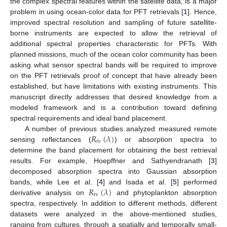
the complex spectral features within the satellite data, is a major
problem in using ocean-color data for PFT retrievals [
1
]. Hence,
improved spectral resolution and sampling of future satellite-
borne instruments are expected to allow the retrieval of
additional spectral properties characteristic for PFTs. With
planned missions, much of the ocean color community has been
asking what sensor spectral bands will be required to improve
on the PFT retrievals proof of concept that have already been
established, but have limitations with existing instruments. This
manuscript directly addresses that desired knowledge from a
modeled framework and is a contribution toward defining
spectral requirements and ideal band placement.
𝑅
(
𝜆
)
A number of previous studies analyzed measured remote
𝑟
𝑠
sensing reflectances (
) or absorption spectra to
determine the band placement for obtaining the best retrieval
results. For example, Hoepffner and Sathyendranath [
3
]
decomposed absorption spectra into Gaussian absorption
𝑅
(
𝜆
)
bands, while Lee et al. [
4
] and Isada et al. [
5
] performed
𝑟
𝑠
derivative analysis on
and phytoplankton absorption
spectra, respectively. In addition to different methods, different
datasets were analyzed in the above-mentioned studies,
ranging from cultures, through a spatially and temporally small-