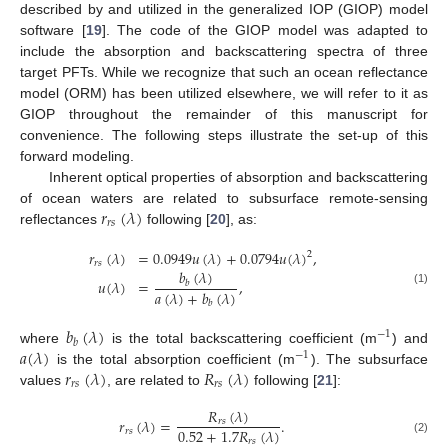
described by and utilized in the generalized IOP (GIOP) model
software [
19
]. The code of the GIOP model was adapted to
include the absorption and backscattering spectra of three
target PFTs. While we recognize that such an ocean reflectance
model (ORM) has been utilized elsewhere, we will refer to it as
GIOP throughout the remainder of this manuscript for
convenience. The following steps illustrate the set-up of this
forward modeling.
Inherent optical properties of absorption and backscattering
𝑟
(
𝜆
)
of ocean waters are related to subsurface remote-sensing
𝑟
𝑠
reflectances
following [
20
], as:
𝑟
(
𝜆
)
=
0.0949
𝑢
(
𝜆
)
+
0.0794
𝑢
(
𝜆
)
,
2
𝑟
𝑠
𝑏
(
𝜆
)
𝑢
(
𝜆
)
=
,
𝑏
(1)
𝑎
(
𝜆
)
+
𝑏
(
𝜆
)
𝑏
𝑏
(
𝜆
)
−
1
𝑏
𝑎
(
𝜆
)
where
is the total backscattering coefficient (m
) and
−
1
𝑟
(
𝜆
)
𝑅
(
𝜆
)
is the total absorption coefficient (m
). The subsurface
𝑟
𝑠
𝑟
𝑠
values
, are related to
following [
21
]:
𝑅
(
𝜆
)
𝑟
(
𝜆
)
=
.
𝑟
𝑠
0.52
+
1.7
𝑅
(
𝜆
)
𝑟
𝑠
𝑟
𝑠
(2)