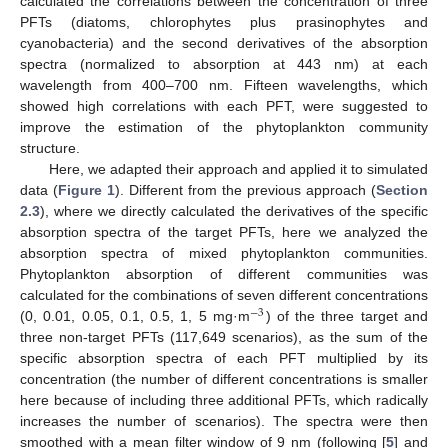
calculated the correlations between the concentration of three
PFTs (diatoms, chlorophytes plus prasinophytes and
cyanobacteria) and the second derivatives of the absorption
spectra (normalized to absorption at 443 nm) at each
wavelength from 400–700 nm. Fifteen wavelengths, which
showed high correlations with each PFT, were suggested to
improve the estimation of the phytoplankton community
structure.
Here, we adapted their approach and applied it to simulated
data (
Figure 1
). Different from the previous approach (
Section
2.3
), where we directly calculated the derivatives of the specific
absorption spectra of the target PFTs, here we analyzed the
absorption spectra of mixed phytoplankton communities.
Phytoplankton absorption of different communities was
calculated for the combinations of seven different concentrations
−
3
(0, 0.01, 0.05, 0.1, 0.5, 1, 5 mg·m
) of the three target and
three non-target PFTs (117,649 scenarios), as the sum of the
specific absorption spectra of each PFT multiplied by its
concentration (the number of different concentrations is smaller
here because of including three additional PFTs, which radically
increases the number of scenarios). The spectra were then
smoothed with a mean filter window of 9 nm (following [
5
] and