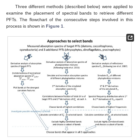
Three different methods (described below) were applied to
examine the placement of spectral bands to retrieve different
PFTs. The flowchart of the consecutive steps involved in this
process is shown in
Figure 1
.