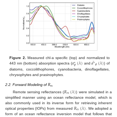
¯
𝑎
(
𝜆
)
𝑎
(
𝜆
)
Figure 2.
Measured chl-a specific (top) and normalized to
∗
∗
𝜙
𝜙
443 nm (bottom) absorption spectra (
and
) of
diatoms, coccolithophores, cyanobacteria, dinoflagellates,
chrysophytes and prasinophytes.
𝑅
𝑟
𝑠
2.2. Forward Modeling of
𝑅
(
𝜆
)
𝑟
𝑠
Remote sensing reflectances (
) were simulated in a
simplified manner using an ocean reflectance model, which is
𝑅
(
𝜆
)
also commonly used in its inverse form for retrieving inherent
𝑟
𝑠
optical properties (IOPs) from measured
. We adopted a
form of an ocean reflectance inversion model that follows that