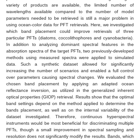
variety of products are available, the limited number of
wavelengths available compared to the number of model
parameters needed to be retrieved is still a major problem in
using ocean-color data for PFT retrievals. Here, we investigated
which band placement could improve retrievals of three
particular PFTs (diatoms, coccolithophores and cyanobacteria).
In addition to analyzing dominant spectral features in the
absorption spectra of the target PFTs, two previously-developed
methods using measured spectra were applied to simulated
data. Such a synthetic dataset allowed for significantly
increasing the number of scenarios and enabled a full control
over parameters causing spectral changes. We evaluated the
chosen band placement by applying an adapted ocean
reflectance inversion, as utilized in the generalized inherent
optical properties (GIOP) retrieval. Results show that the optimal
band settings depend on the method applied to determine the
bands placement, as well as on the internal variability of the
dataset investigated. Therefore, continuous hyperspectral
instruments would be most beneficial for discriminating multiple
PFTs, though a small improvement in spectral sampling and
resolution does not significantly modify the results. Bands, which