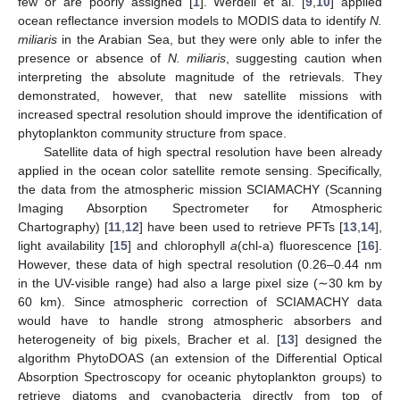
few or are poorly assigned [
1
]. Werdell et al. [
9
,
10
] applied
ocean reflectance inversion models to MODIS data to identify
N.
miliaris
in the Arabian Sea, but they were only able to infer the
presence or absence of
N. miliaris
, suggesting caution when
interpreting the absolute magnitude of the retrievals. They
demonstrated, however, that new satellite missions with
increased spectral resolution should improve the identification of
phytoplankton community structure from space.
Satellite data of high spectral resolution have been already
applied in the ocean color satellite remote sensing. Specifically,
the data from the atmospheric mission SCIAMACHY (Scanning
Imaging Absorption Spectrometer for Atmospheric
Chartography) [
11
,
12
] have been used to retrieve PFTs [
13
,
14
],
light availability [
15
] and chlorophyll
a
(chl-a) fluorescence [
16
].
However, these data of high spectral resolution (0.26–0.44 nm
in the UV-visible range) had also a large pixel size (∼30 km by
60 km). Since atmospheric correction of SCIAMACHY data
would have to handle strong atmospheric absorbers and
heterogeneity of big pixels, Bracher et al. [
13
] designed the
algorithm PhytoDOAS (an extension of the Differential Optical
Absorption Spectroscopy for oceanic phytoplankton groups) to
retrieve diatoms and cyanobacteria directly from top of