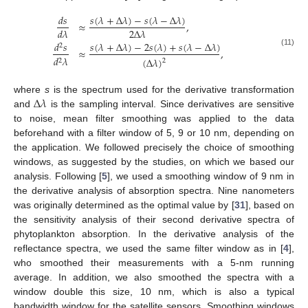
𝑠
(
𝜆
+
Δ
𝜆
)
−
𝑠
(
𝜆
−
Δ
𝜆
)
𝑑
𝑠
≈
,
2
Δ
𝜆
𝑑
𝜆
𝑠
(
𝜆
+
Δ
𝜆
)
−
2
𝑠
(
𝜆
)
+
𝑠
(
𝜆
−
Δ
𝜆
)
𝑑
𝑠
2
≈
,
(11)
𝑑
𝜆
(
Δ
𝜆
)
2
2
Δ
𝜆
where
s
is the spectrum used for the derivative transformation
and
is the sampling interval. Since derivatives are sensitive
to noise, mean filter smoothing was applied to the data
beforehand with a filter window of 5, 9 or 10 nm, depending on
the application. We followed precisely the choice of smoothing
windows, as suggested by the studies, on which we based our
analysis. Following [
5
], we used a smoothing window of 9 nm in
the derivative analysis of absorption spectra. Nine nanometers
was originally determined as the optimal value by [
31
], based on
the sensitivity analysis of their second derivative spectra of
phytoplankton absorption. In the derivative analysis of the
reflectance spectra, we used the same filter window as in [
4
],
who smoothed their measurements with a 5-nm running
average. In addition, we also smoothed the spectra with a
window double this size, 10 nm, which is also a typical
bandwidth window for the satellite sensors. Smoothing windows