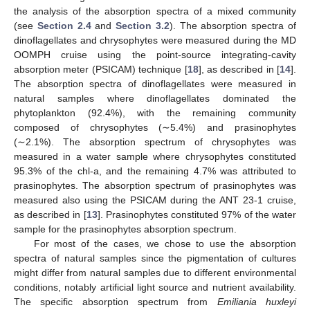
the analysis of the absorption spectra of a mixed community
(see
Section 2.4
and
Section 3.2
). The absorption spectra of
dinoflagellates and chrysophytes were measured during the MD
OOMPH cruise using the point-source integrating-cavity
absorption meter (PSICAM) technique [
18
], as described in [
14
].
The absorption spectra of dinoflagellates were measured in
natural samples where dinoflagellates dominated the
phytoplankton (92.4%), with the remaining community
composed of chrysophytes (∼5.4%) and prasinophytes
(∼2.1%). The absorption spectrum of chrysophytes was
measured in a water sample where chrysophytes constituted
95.3% of the chl-a, and the remaining 4.7% was attributed to
prasinophytes. The absorption spectrum of prasinophytes was
measured also using the PSICAM during the ANT 23-1 cruise,
as described in [
13
]. Prasinophytes constituted 97% of the water
sample for the prasinophytes absorption spectrum.
For most of the cases, we chose to use the absorption
spectra of natural samples since the pigmentation of cultures
might differ from natural samples due to different environmental
conditions, notably artificial light source and nutrient availability.
The specific absorption spectrum from
Emiliania huxleyi