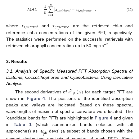
1
𝑛
𝑀
𝐴
𝐸
=
∑
|
𝑥
−
𝑥
|
,
𝑛
𝑖
,
𝑟
𝑒
𝑡
𝑟
𝑖
𝑒
𝑣
𝑒
𝑑
𝑖
,
𝑟
𝑒
𝑓
𝑒
𝑟
𝑒
𝑛
𝑐
𝑒
(12)
𝑖
=
1
𝑥
𝑥
𝑖
,
𝑟
𝑒
𝑡
𝑟
𝑖
𝑒
𝑣
𝑒
𝑑
𝑖
,
𝑟
𝑒
𝑓
𝑒
𝑟
𝑒
𝑛
𝑐
𝑒
where
and
are the retrieved chl-a and
reference chl-a concentrations of the given PFT, respectively.
The statistics were performed on the successful retrievals with
−
3
retrieved chlorophyll concentration up to 50 mg·m
.
3. Results
3.1. Analysis of Specific Measured PFT Absorption Spectra of
Diatoms, Coccolithophores and Cyanobacteria Using Derivative
Analysis
¯
𝑎
(
𝜆
)
∗
𝜙
The second derivatives of
for each target PFT are
shown in
Figure 4
. The positions of the identified absorption
peaks and valleys are indicated. Based on these spectra,
wavelengths of maxima of spectral curvature were located. The
‘candidate’ bands for PFTs are highlighted in
Figure 4
and given
in
Table 1
(which summarizes bands selected with all
∗
ph
approaches) as ‘a
devs’ (a subset of bands chosen with the
second derivatives analysis of spectra of each PFT). Since