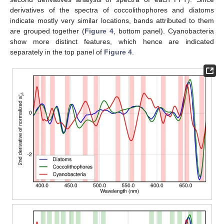
derivatives of the spectra of coccolithophores and diatoms
indicate mostly very similar locations, bands attributed to them
are grouped together (
Figure 4
, bottom panel). Cyanobacteria
show more distinct features, which hence are indicated
separately in the top panel of
Figure 4
.