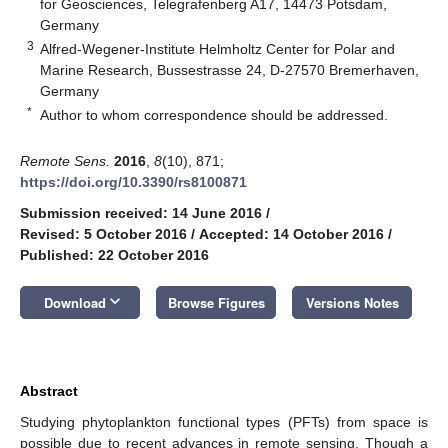
for Geosciences, Telegrafenberg A17, 14473 Potsdam,
Germany
3
Alfred-Wegener-Institute Helmholtz Center for Polar and
Marine Research, Bussestrasse 24, D-27570 Bremerhaven,
Germany
*
Author to whom correspondence should be addressed.
Remote Sens.
2016
,
8
(10), 871;
https://doi.org/10.3390/rs8100871
Submission received: 14 June 2016
/
Revised: 5 October 2016
/
Accepted: 14 October 2016
/
Published: 22 October 2016
keyboard_arrow_down
Download
Browse Figures
Versions Notes
Abstract
Studying phytoplankton functional types (PFTs) from space is
possible due to recent advances in remote sensing. Though a