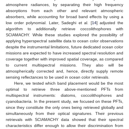
atmosphere radiances, by separating their high frequency
absorptions from each other and relevant atmospheric
absorbers, while accounting for broad band effects by using a
low order polynomial. Later, Sadeghi et al. [
14
] adjusted the
algorithm to additionally retrieve coccolithophores with
SCIAMACHY. While these studies explored the possibility of
applying hyperspectral satellite data to ocean color observations
despite the instrumental limitations, future dedicated ocean color
missions are expected to have increased spectral resolution and
coverage together with improved spatial coverage, as compared
to current multispectral missions. They also will be
atmospherically corrected and, hence, directly supply remote
sensing reflectances to be used in ocean color retrievals.
Here, we tested which band placement would be the most
optimal to retrieve three above-mentioned PFTs from
multispectral instruments: diatoms, coccolithophores and
cyanobacteria. In the present study, we focused on these PFTs,
since they constitute the only ones being retrieved globally and
simultaneously from their optical signatures. Their previous
retrievals with SCIAMACHY data showed that their spectral
characteristics differ enough to allow their discrimination from