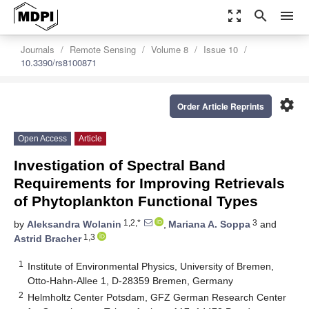
zoom_out_map
search
menu
Journals
Remote Sensing
Volume 8
Issue 10
10.3390/rs8100871
settings
Order Article Reprints
Open Access
Article
Investigation of Spectral Band
Requirements for Improving Retrievals
of Phytoplankton Functional Types
1,2,*
3
by
Aleksandra Wolanin
,
Mariana A. Soppa
and
1,3
Astrid Bracher
1
Institute of Environmental Physics, University of Bremen,
Otto-Hahn-Allee 1, D-28359 Bremen, Germany
2
Helmholtz Center Potsdam, GFZ German Research Center