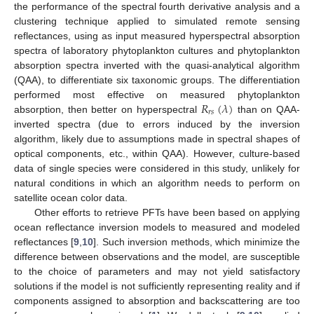
the performance of the spectral fourth derivative analysis and a
clustering technique applied to simulated remote sensing
reflectances, using as input measured hyperspectral absorption
spectra of laboratory phytoplankton cultures and phytoplankton
absorption spectra inverted with the quasi-analytical algorithm
(QAA), to differentiate six taxonomic groups. The differentiation
𝑅
(
𝜆
)
performed most effective on measured phytoplankton
𝑟
𝑠
absorption, then better on hyperspectral
than on QAA-
inverted spectra (due to errors induced by the inversion
algorithm, likely due to assumptions made in spectral shapes of
optical components, etc., within QAA). However, culture-based
data of single species were considered in this study, unlikely for
natural conditions in which an algorithm needs to perform on
satellite ocean color data.
Other efforts to retrieve PFTs have been based on applying
ocean reflectance inversion models to measured and modeled
reflectances [
9
,
10
]. Such inversion methods, which minimize the
difference between observations and the model, are susceptible
to the choice of parameters and may not yield satisfactory
solutions if the model is not sufficiently representing reality and if
components assigned to absorption and backscattering are too