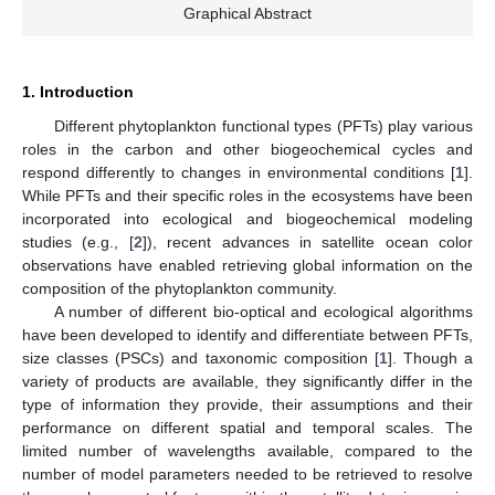
Graphical Abstract
1. Introduction
Different phytoplankton functional types (PFTs) play various
roles in the carbon and other biogeochemical cycles and
respond differently to changes in environmental conditions [
1
].
While PFTs and their specific roles in the ecosystems have been
incorporated into ecological and biogeochemical modeling
studies (e.g., [
2
]), recent advances in satellite ocean color
observations have enabled retrieving global information on the
composition of the phytoplankton community.
A number of different bio-optical and ecological algorithms
have been developed to identify and differentiate between PFTs,
size classes (PSCs) and taxonomic composition [
1
]. Though a
variety of products are available, they significantly differ in the
type of information they provide, their assumptions and their
performance on different spatial and temporal scales. The
limited number of wavelengths available, compared to the
number of model parameters needed to be retrieved to resolve