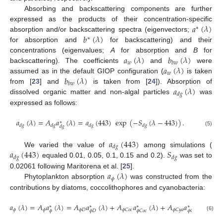
Absorbing and backscattering components are further
𝑎
(
𝜆
)
expressed as the products of their concentration-specific
∗
𝑏
(
𝜆
)
absorption and/or backscattering spectra (eigenvectors;
∗
for absorption and
for backscattering) and their
𝑎
(
𝜆
)
𝑏
(
𝜆
)
concentrations (eigenvalues;
A
for absorption and
B
for
𝑤
𝑏
𝑤
𝑎
(
𝜆
)
backscattering). The coefficients
and
were
𝑤
𝑏
(
𝜆
)
assumed as in the default GIOP configuration (
is taken
𝑏
𝑤
𝑎
(
𝜆
)
from [
23
] and
is taken from [
24
]). Absorption of
𝑑
𝑔
dissolved organic matter and non-algal particles
was
expressed as follows:
𝑎
(
𝜆
)
=
𝐴
𝑎
(
𝜆
)
=
𝑎
(
443
)
exp
(
−
𝑆
(
𝜆
−
443
)
)
.
∗
𝑑
𝑔
𝑑
𝑔
𝑑
𝑔
𝑑
𝑔
𝑑
𝑔
(5)
𝑎
(
443
)
𝑑
𝑔
𝑎
(
443
)
𝑆
We varied the value of
among simulations (
𝑑
𝑔
𝑑
𝑔
equaled 0.01, 0.05, 0.1, 0.15 and 0.2).
was set to
𝑎
(
𝜆
)
0.02061 following Maritorena et al. [
25
].
𝜙
Phytoplankton absorption
was constructed from the
contributions by diatoms, coccolithophores and cyanobacteria:
𝑎
(
𝜆
)
=
𝐴
𝑎
(
𝜆
)
=
𝐴
𝑎
(
𝜆
)
+
𝐴
𝑎
(
𝜆
)
+
𝐴
𝑎
(
𝜆
)
,
∗
∗
∗
∗
𝜙
𝜙
𝜙
𝐷
𝜙
𝐶
𝑜
𝑐
𝜙
𝐶
𝑦
𝑎
𝜙
𝜙
𝐷
𝜙
𝐶
𝑜
𝑐
𝜙
𝐶
𝑦
𝑎
(6)