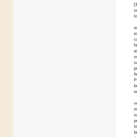
[
u
t
w
e
c
f
a
s
s
p
f
P
b
e
v
m
s
p
I
b