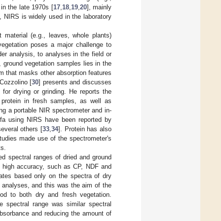
in the late 1970s [
17
,
18
,
19
,
20
], mainly
, NIRS is widely used in the laboratory
 material (e.g., leaves, whole plants)
vegetation poses a major challenge to
r analysis, to analyses in the field or
 ground vegetation samples lies in the
m that masks other absorption features
 Cozzolino [
30
] presents and discusses
for drying or grinding. He reports the
 protein in fresh samples, as well as
ing a portable NIR spectrometer and in-
falfa using NIRS have been reported by
everal others [
33
,
34
]. Protein has also
studies made use of the spectrometer's
ts.
ed spectral ranges of dried and ground
ith high accuracy, such as CP, NDF and
mates based only on the spectra of dry
analyses, and this was the aim of the
od to both dry and fresh vegetation.
e spectral range was similar spectral
absorbance and reducing the amount of