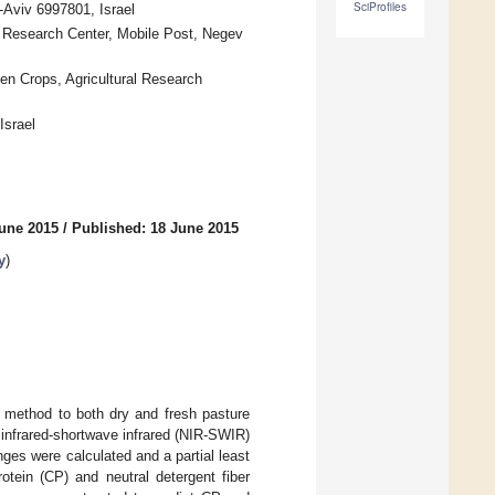
SciProfiles
Aviv 6997801, Israel
t Research Center, Mobile Post, Negev
en Crops, Agricultural Research
Israel
June 2015
/
Published: 18 June 2015
y
)
l method to both dry and fresh pasture
r infrared-shortwave infrared (NIR-SWIR)
ges were calculated and a partial least
otein (CP) and neutral detergent fiber