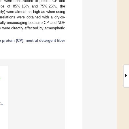
les were constructed to predict CP and
ratios of 85%:15% and 75%:25%, the
ely) were almost as high as when using
relations were obtained with a dry-to-
cially encouraging because CP and NDF
 were directly affected by atmospheric
 protein (CP)
;
neutral detergent fiber