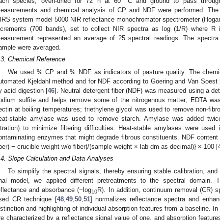
ach species, oven-dried for 72 h at 60 °C and ground to pass throu
easurements and chemical analysis of CP and NDF were performed. The
IRS system model 5000 NIR reflectance monochromator spectrometer (Hoga
ncrements (700 bands), set to collect NIR spectra as log (1/R) where R i
easurement represented an average of 25 spectral readings. The spectra 
ample were averaged.
.3. Chemical Reference
We used % CP and % NDF as indicators of pasture quality. The chemi
utomated Kjeldahl method and for NDF according to Goering and Van Soest 
y acid digestion [
46
]. Neutral detergent fiber (NDF) was measured using a dete
odium sulfite and helps remove some of the nitrogenous matter; EDTA wa
ectin at boiling temperatures; triethylene glycol was used to remove non-fib
eat-stable amylase was used to remove starch. Amylase was added twice
iltration) to minimize filtering difficulties. Heat-stable amylases were used 
ontaminating enzymes that might degrade fibrous constituents. NDF content 
iber) − crucible weight w/o fiber)/(sample weight × lab dm as decimal)} × 100 [
.4. Slope Calculation and Data Analyses
To simplify the spectral signals, thereby ensuring stable calibration, and 
inal model, we applied different pretreatments to the spectral domain. 
eflectance and absorbance (−log
R). In addition, continuum removal (CR) 
10
sed CR technique [
48
,
49
,
50
,
51
] normalizes reflectance spectra and enhanc
istinction and highlighting of individual absorption features from a baseline. I
re characterized by a reflectance signal value of one, and absorption feature