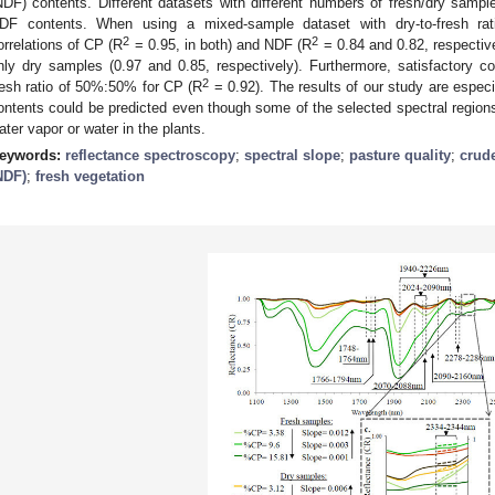
NDF) contents. Different datasets with different numbers of fresh/dry samp
DF contents. When using a mixed-sample dataset with dry-to-fresh 
2
2
orrelations of CP (R
= 0.95, in both) and NDF (R
= 0.84 and 0.82, respectiv
nly dry samples (0.97 and 0.85, respectively). Furthermore, satisfactory cor
2
resh ratio of 50%:50% for CP (R
= 0.92). The results of our study are espe
ontents could be predicted even though some of the selected spectral regions
ater vapor or water in the plants.
eywords:
reflectance spectroscopy
;
spectral slope
;
pasture quality
;
crude
NDF)
;
fresh vegetation