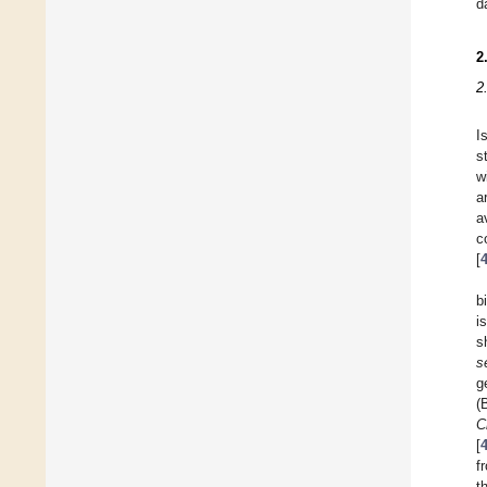
d
2
2
I
s
w
a
a
c
[
b
i
s
s
g
(
C
[
f
t