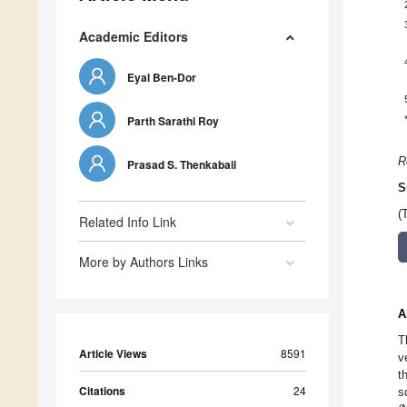
Academic Editors
Eyal Ben-Dor
Parth Sarathi Roy
R
Prasad S. Thenkabail
S
(
Related Info Link
More by Authors Links
A
T
Article Views
8591
v
t
Citations
24
s