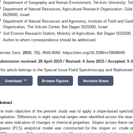
2
Department of Geography and Human Environment, Tel-Aviv University, Tel-
3
Department of Natural Resources, Agricultural Research Organization, Gila
8528000, Israel
4
Department of Natural Resources and Agronomy, Institute of Field and Gard
Organization, The Volcani Center, Bet Dagan 5025000, Israel
5
Soil Erosion Research Station, Ministry of Agriculture, Bet Dagan 5025000, 
*
Author to whom correspondence should be addressed.
emote Sens.
2015
,
7
(6), 8045-8066;
https://doi.org/10.3390/rs70608045
ubmission received: 28 April 2015
/
Revised: 4 June 2015
/
Accepted: 9 
This article belongs to the Special Issue
Field Spectroscopy and Radiometr
keyboard_arrow_down
Download
Browse Figures
Versions Notes
bstract
he main objective of the present study was to apply a slope-based spectra
egetation. Differences in eight spectral ranges were identified across the nea
hat were indicative of changes in chemical properties. Slopes across these ran
quares (PLS) analytical model was constructed for the slopes
vs.
crude pr