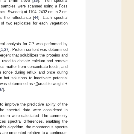
gh a 1-mm sieve [
26
]. Then spectral
 samples were scanned using a Foss
nas, Sweden) at 1104–2492 nm in 2-nm
s the reflectance [
44
]. Each spectral
of two replicates for each vegetation
cal analysis for CP was performed by
[
1
,
27
]. Protein content was determined
rgent that solubilizes the proteins and
s used to chelate calcium and remove
rous matter from concentrate feeds, and
 (once during reflux and once during
in hot solutions to inactivate potential
was determined as {((crucible weight +
47
].
to improve the predictive ability of the
The spectral data were considered in
spectra were calculated. The commonly
es spectral differences, enabling the
n this algorithm, the monotonous spectra
s are presented relative to a continuum