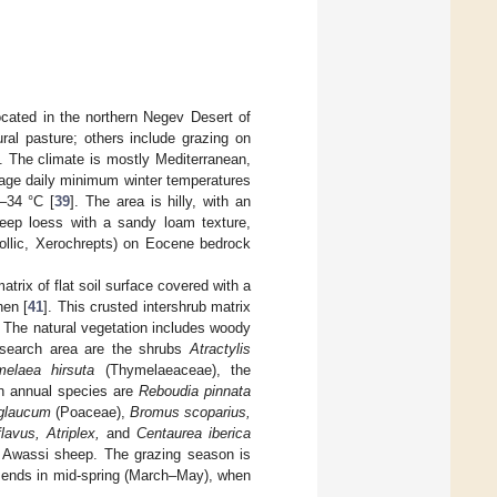
ocated in the northern Negev Desert of
ral pasture; others include grazing on
t. The climate is mostly Mediterranean,
rage daily minimum winter temperatures
–34 °C [
39
]. The area is hilly, with an
eep loess with a sandy loam texture,
rollic, Xerochrepts) on Eocene bedrock
trix of flat soil surface covered with a
hen [
41
]. This crusted intershrub matrix
. The natural vegetation includes woody
esearch area are the shrubs
Atractylis
elaea hirsuta
(Thymelaeaceae), the
n annual species are
Reboudia pinnata
glaucum
(Poaceae),
Bromus scoparius,
vus, Atriplex,
and
Centaurea iberica
f Awassi sheep. The grazing season is
t ends in mid-spring (March–May), when