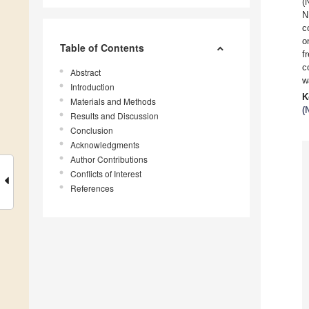
(
N
c
o
Table of Contents
f
c
Abstract
w
Introduction
K
Materials and Methods
(
Results and Discussion
Conclusion
Acknowledgments
Author Contributions
Conflicts of Interest
References