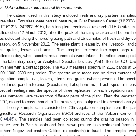
.2. Data Collection and Spectral Measurements
The dataset used in this study included fresh and dry pasture samples
hree sites. Two sites were natural pasture, at Gilat Research Center (31°20'
31°16'12"N, 34°39'2.75"E), both long-term ecological research (LTER) sites i
ollected on 12 March 2013, after the peak of the rainy season and before the f
as selected along the herds’ grazing path and 16 samples of fresh and dry veg
eason, on 5 November 2012. The entire plant is eaten by the livestock, and t
arts-grains, leaves and stems. The samples collected into paper bags to
ollection day, when spectral measurements were taken. The reflectance spec
n the laboratory using an Analytical Spectral Devices (ASD; Boulder, CO, U
urnished with a contact probe. The ASD measures spectra in 2151 bands at 
350–1000–2500 nm) region. The spectra were measured by direct contact of t
egetation sample,
i.e.
, leaves, stems and grains (where present). The spect
eflectance panel reference (Spectralon, Labsphere Inc.). Each spectral me
pectral readings and the spectra of three replicates for each vegetation sam
easurements were taken from different parts of the plant. Then the vegetati
0 °C, ground to pass through a 1-mm sieve, and subjected to chemical analy
The dry sample data consisted of 235 vegetation samples from the pas
gricultural Research Organization (ARO) archives at the Volcani Center,
26
,
44
,
45
]). The samples had been collected during the grazing season in 
asture area in Patish basin and from sown pasture in experimental farms (
orthern Negev and eastern Galilee, respectively) in Israel. The samples were