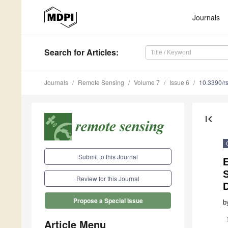
Journals
Search
for Articles
:
Journals
Remote Sensing
Volume 7
Issue 6
10.3390/r
first_page
Submit to this Journal
E
Review for this Journal
Propose a Special Issue
b
Article Menu