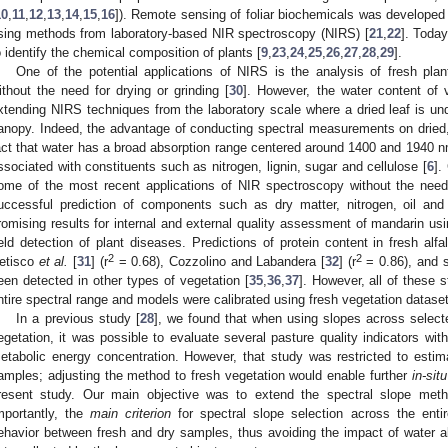
10
,
11
,
12
,
13
,
14
,
15
,
16
]). Remote sensing of foliar biochemicals was developed 
sing methods from laboratory-based NIR spectroscopy (NIRS) [
21
,
22
]. Today
o identify the chemical composition of plants [
9
,
23
,
24
,
25
,
26
,
27
,
28
,
29
].
One of the potential applications of NIRS is the analysis of fresh plant
ithout the need for drying or grinding [
30
]. However, the water content of 
xtending NIRS techniques from the laboratory scale where a dried leaf is unde
anopy. Indeed, the advantage of conducting spectral measurements on dried,
act that water has a broad absorption range centered around 1400 and 1940 n
ssociated with constituents such as nitrogen, lignin, sugar and cellulose [
6
].
ome of the most recent applications of NIR spectroscopy without the need 
uccessful prediction of components such as dry matter, nitrogen, oil and
romising results for internal and external quality assessment of mandarin us
ield detection of plant diseases. Predictions of protein content in fresh al
2
2
etisco
et al.
[
31
] (r
= 0.68), Cozzolino and Labandera [
32
] (r
= 0.86), and s
een detected in other types of vegetation [
35
,
36
,
37
]. However, all of these 
ntire spectral range and models were calibrated using fresh vegetation datase
In a previous study [
28
], we found that when using slopes across select
egetation, it was possible to evaluate several pasture quality indicators w
etabolic energy concentration. However, that study was restricted to esti
amples; adjusting the method to fresh vegetation would enable further
in-situ
resent study. Our main objective was to extend the spectral slope meth
mportantly, the
main criterion
for spectral slope selection across the entir
ehavior between fresh and dry samples, thus avoiding the impact of water 