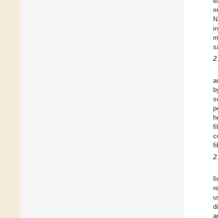
e
m
N
i
m
s
2
a
b
s
p
h
f
c
f
2
f
r
u
d
a