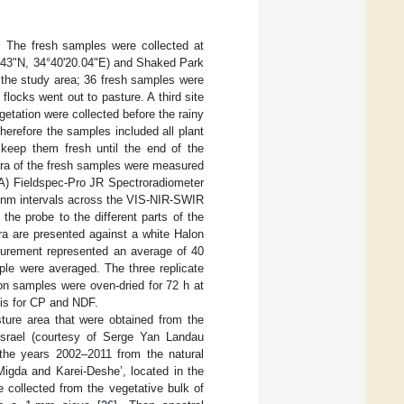
. The fresh samples were collected at
36.43"N, 34°40'20.04"E) and Shaked Park
n the study area; 36 fresh samples were
locks went out to pasture. A third site
etation were collected before the rainy
herefore the samples included all plant
 keep them fresh until the end of the
tra of the fresh samples were measured
SA) Fieldspec-Pro JR Spectroradiometer
1-nm intervals across the VIS-NIR-SWIR
he probe to the different parts of the
ra are presented against a white Halon
asurement represented an average of 40
ple were averaged. The three replicate
on samples were oven-dried for 72 h at
sis for CP and NDF.
ture area that were obtained from the
 Israel (courtesy of Serge Yan Landau
the years 2002–2011 from the natural
Migda and Karei-Deshe’, located in the
 collected from the vegetative bulk of