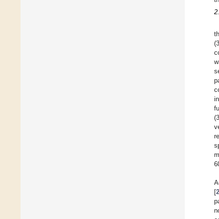
2
t
(
c
w
s
p
c
i
f
(
v
r
s
m
6
A
[
p
n