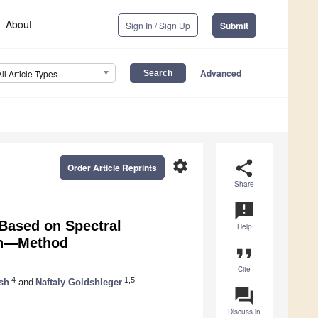
About
Sign In / Sign Up
Submit
Advanced
All Article Types
settings
share
Order Article Reprints
Share
announcement
 Based on Spectral
Help
ion—Method
format_quote
Cite
4
1,5
sh
and
Naftaly Goldshleger
question_answer
Discuss in