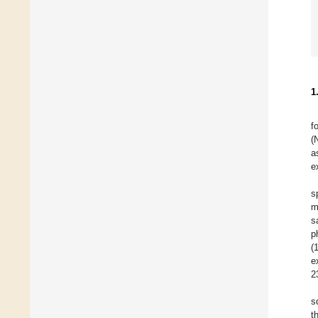
1
f
(
a
e
s
m
s
p
(
e
2
s
t