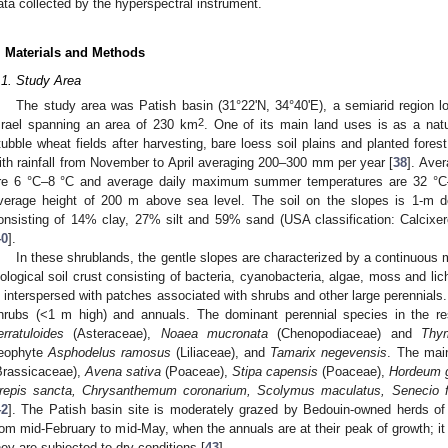
ata collected by the hyperspectral instrument.
. Materials and Methods
.1. Study Area
The study area was Patish basin (31°22'N, 34°40'E), a semiarid region l
2
srael spanning an area of 230 km
. One of its main land uses is as a natu
tubble wheat fields after harvesting, bare loess soil plains and planted fores
ith rainfall from November to April averaging 200–300 mm per year [
38
]. Ave
re 6 °C–8 °C and average daily maximum summer temperatures are 32 °C
verage height of 200 m above sea level. The soil on the slopes is 1-m d
onsisting of 14% clay, 27% silt and 59% sand (USA classification: Calcixe
40
].
In these shrublands, the gentle slopes are characterized by a continuous ma
iological soil crust consisting of bacteria, cyanobacteria, algae, moss and lic
s interspersed with patches associated with shrubs and other large perennials
hrubs (<1 m high) and annuals. The dominant perennial species in the r
erratuloides
(Asteraceae),
Noaea mucronata
(Chenopodiaceae) and
Thym
eophyte
Asphodelus ramosus
(Liliaceae), and
Tamarix negevensis
. The mai
Brassicaceae),
Avena sativa
(Poaceae),
Stipa capensis
(Poaceae),
Hordeum 
repis sancta,
Chrysanthemum coronarium, Scolymus maculatus, Senecio fla
42
]. The Patish basin site is moderately grazed by Bedouin-owned herds o
rom mid-February to mid-May, when the annuals are at their peak of growth; i
hey are subjected to dry conditions [
43
].