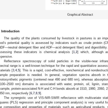
Graphical Abstract
. Introduction
The quality of the plants consumed by livestock in pastures is an import
ood’s potential quality is assessed by indicators such as crude protein (C
NDF—neutral detergent fiber and ADF—acid detergent fiber) and digestibilit
ssessing these indicators is chemical analysis [
1
,
2
] which, although a
xpensive.
Reflectance spectroscopy of solid particles in the visible-near infra
pectral range is a well-known technique for the rapid and quantitative asse
aterials [
3
,
4
,
5
]. This is a rapid, cost-effective, nonchemical and nondestruct
ample preparation is needed. In general, vegetation spectra absorb i
hotosynthetic pigments (centered near 490 and 680 nm), whereas absorpti
1100–2500 nm) domains is associated with water, protein, oil, lignin, star
xample, protein-associated N-H and C-H bonds absorb at 1510, 1980, 2060, 
350 nm, respectively [
6
,
7
,
8
,
9
].
The synergistic use of VIS-NIR-SWIR reflectance with multivariate stat
quares (PLS) regression and principle component analysis) is very useful for
he composition and properties of materials such as agricultural products, 