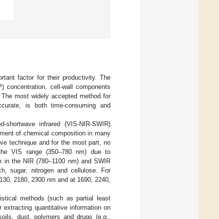
ant factor for their productivity. The
P) concentration, cell-wall components
y. The most widely accepted method for
ccurate, is both time-consuming and
red-shortwave infrared (VIS-NIR-SWIR)
ssment of chemical composition in many
ive technique and for the most part, no
n the VIS range (350–780 nm) due to
on in the NIR (780–1100 nm) and SWIR
ch, sugar, nitrogen and cellulose. For
2130, 2180, 2300 nm and at 1690, 2240,
istical methods (such as partial least
 extracting quantitative information on
soils, dust, polymers and drugs (e.g.,