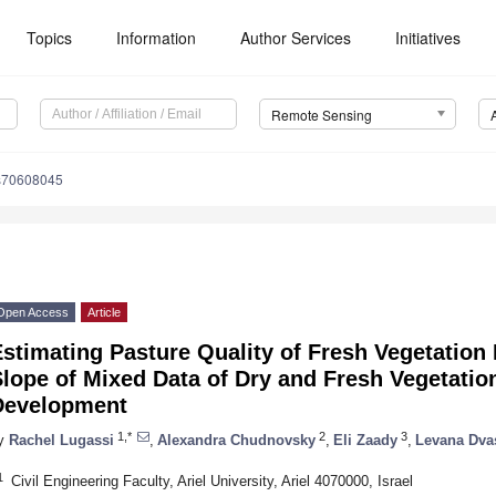
Topics
Information
Author Services
Initiatives
Remote Sensing
s70608045
Open Access
Article
stimating Pasture Quality of Fresh Vegetation
Slope of Mixed Data of Dry and Fresh Vegetat
Development
1,*
2
3
y
Rachel Lugassi
,
Alexandra Chudnovsky
,
Eli Zaady
,
Levana Dva
1
Civil Engineering Faculty, Ariel University, Ariel 4070000, Israel