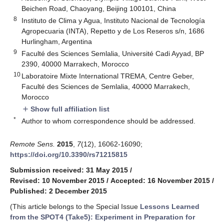
Beichen Road, Chaoyang, Beijing 100101, China
8
Instituto de Clima y Agua, Instituto Nacional de Tecnología
Agropecuaria (INTA), Repetto y de Los Reseros s/n, 1686
Hurlingham, Argentina
9
Faculté des Sciences Semlalia, Université Cadi Ayyad, BP
2390, 40000 Marrakech, Morocco
10
Laboratoire Mixte International TREMA, Centre Geber,
Faculté des Sciences de Semlalia, 40000 Marrakech,
Morocco
Show full affiliation list
add
*
Author to whom correspondence should be addressed.
Remote Sens.
2015
,
7
(12), 16062-16090;
https://doi.org/10.3390/rs71215815
Submission received: 31 May 2015
/
Revised: 10 November 2015
/
Accepted: 16 November 2015
/
Published: 2 December 2015
(This article belongs to the Special Issue
Lessons Learned
from the SPOT4 (Take5): Experiment in Preparation for