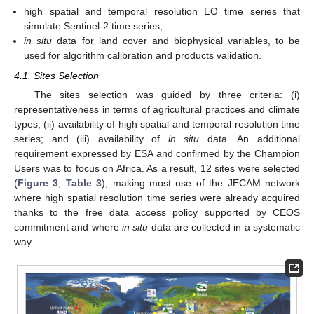
high spatial and temporal resolution EO time series that
simulate Sentinel-2 time series;
in situ
data for land cover and biophysical variables, to be
used for algorithm calibration and products validation.
4.1. Sites Selection
The sites selection was guided by three criteria: (i)
representativeness in terms of agricultural practices and climate
types; (ii) availability of high spatial and temporal resolution time
series; and (iii) availability of
in situ
data. An additional
requirement expressed by ESA and confirmed by the Champion
Users was to focus on Africa. As a result, 12 sites were selected
(
Figure 3
,
Table 3
), making most use of the JECAM network
where high spatial resolution time series were already acquired
thanks to the free data access policy supported by CEOS
commitment and where
in situ
data are collected in a systematic
way.