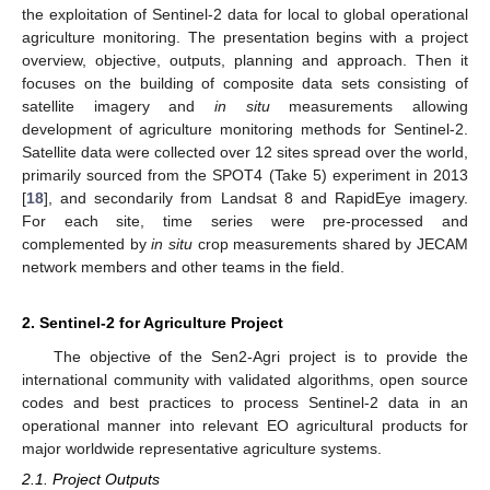
the exploitation of Sentinel-2 data for local to global operational
agriculture monitoring. The presentation begins with a project
overview, objective, outputs, planning and approach. Then it
focuses on the building of composite data sets consisting of
satellite imagery and
in situ
measurements allowing
development of agriculture monitoring methods for Sentinel-2.
Satellite data were collected over 12 sites spread over the world,
primarily sourced from the SPOT4 (Take 5) experiment in 2013
[
18
], and secondarily from Landsat 8 and RapidEye imagery.
For each site, time series were pre-processed and
complemented by
in situ
crop measurements shared by JECAM
network members and other teams in the field.
2. Sentinel-2 for Agriculture Project
The objective of the Sen2-Agri project is to provide the
international community with validated algorithms, open source
codes and best practices to process Sentinel-2 data in an
operational manner into relevant EO agricultural products for
major worldwide representative agriculture systems.
2.1. Project Outputs