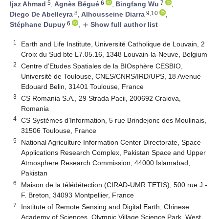
5
6
7
Ijaz Ahmad
,
Agnès Bégué
,
Bingfang Wu
,
8
9,10
Diego De Abelleyra
,
Alhousseine Diarra
,
6
Stéphane Dupuy
,
Show full author list
add
1
Earth and Life Institute, Université Catholique de Louvain, 2
Croix du Sud bte L7.05.16, 1348 Louvain-la-Neuve, Belgium
2
Centre d’Etudes Spatiales de la BIOsphère CESBIO,
Université de Toulouse, CNES/CNRS/IRD/UPS, 18 Avenue
Edouard Belin, 31401 Toulouse, France
3
CS Romania S.A., 29 Strada Pacii, 200692 Craiova,
Romania
4
CS Systèmes d’Information, 5 rue Brindejonc des Moulinais,
31506 Toulouse, France
5
National Agriculture Information Center Directorate, Space
Applications Research Complex, Pakistan Space and Upper
Atmosphere Research Commission, 44000 Islamabad,
Pakistan
6
Maison de la télédétection (CIRAD-UMR TETIS), 500 rue J.-
F. Breton, 34093 Montpellier, France
7
Institute of Remote Sensing and Digital Earth, Chinese
Academy of Sciences, Olympic Village Science Park, West