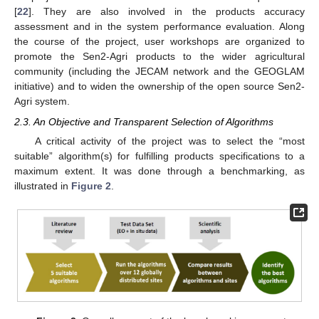
[
22
]. They are also involved in the products accuracy
assessment and in the system performance evaluation. Along
the course of the project, user workshops are organized to
promote the Sen2-Agri products to the wider agricultural
community (including the JECAM network and the GEOGLAM
initiative) and to widen the ownership of the open source Sen2-
Agri system.
2.3. An Objective and Transparent Selection of Algorithms
A critical activity of the project was to select the “most
suitable” algorithm(s) for fulfilling products specifications to a
maximum extent. It was done through a benchmarking, as
illustrated in
Figure 2
.