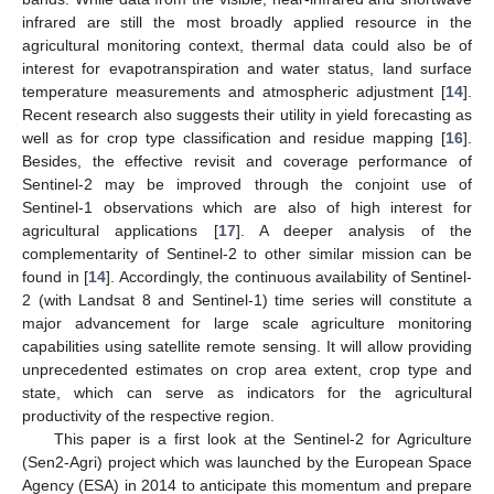
infrared are still the most broadly applied resource in the
agricultural monitoring context, thermal data could also be of
interest for evapotranspiration and water status, land surface
temperature measurements and atmospheric adjustment [
14
].
Recent research also suggests their utility in yield forecasting as
well as for crop type classification and residue mapping [
16
].
Besides, the effective revisit and coverage performance of
Sentinel-2 may be improved through the conjoint use of
Sentinel-1 observations which are also of high interest for
agricultural applications [
17
]. A deeper analysis of the
complementarity of Sentinel-2 to other similar mission can be
found in [
14
]. Accordingly, the continuous availability of Sentinel-
2 (with Landsat 8 and Sentinel-1) time series will constitute a
major advancement for large scale agriculture monitoring
capabilities using satellite remote sensing. It will allow providing
unprecedented estimates on crop area extent, crop type and
state, which can serve as indicators for the agricultural
productivity of the respective region.
This paper is a first look at the Sentinel-2 for Agriculture
(Sen2-Agri) project which was launched by the European Space
Agency (ESA) in 2014 to anticipate this momentum and prepare