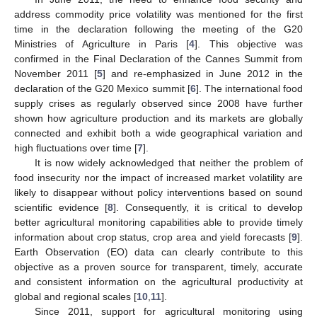
address commodity price volatility was mentioned for the first
time in the declaration following the meeting of the G20
Ministries of Agriculture in Paris [
4
]. This objective was
confirmed in the Final Declaration of the Cannes Summit from
November 2011 [
5
] and re-emphasized in June 2012 in the
declaration of the G20 Mexico summit [
6
]. The international food
supply crises as regularly observed since 2008 have further
shown how agriculture production and its markets are globally
connected and exhibit both a wide geographical variation and
high fluctuations over time [
7
].
It is now widely acknowledged that neither the problem of
food insecurity nor the impact of increased market volatility are
likely to disappear without policy interventions based on sound
scientific evidence [
8
]. Consequently, it is critical to develop
better agricultural monitoring capabilities able to provide timely
information about crop status, crop area and yield forecasts [
9
].
Earth Observation (EO) data can clearly contribute to this
objective as a proven source for transparent, timely, accurate
and consistent information on the agricultural productivity at
global and regional scales [
10
,
11
].
Since 2011, support for agricultural monitoring using