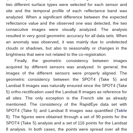
two different surface types were selected for each sensor and
site and the temporal profile of each reflectance band was
analyzed. When a significant difference between the expected
reflectance value and the observed one was detected, the two
consecutive images were visually analyzed. The analysis
resulted in very good geometric accuracy for all data sets. When
an anomaly was observed, it was mainly due to undetected
clouds or shadows, but also to seasonality or changes in the
brightness that were not related to the co-registration.
Finally, the geometric consistency between images
acquired by different sensors was analyzed. In general, the
images of the different sensors were properly aligned. The
geometric consistency between the SPOT4 (Take 5) and
Landsat 8 images was naturally ensured since the SPOT4 (Take
5) ortho-rectification used the Landsat 8 images as reference for
all sites. The only exception is the French site as already
mentioned. The consistency of the RapidEye data set with
SPOT4 (Take 5) and Landsat 8 images was quantified (
Table
5
). The figures were obtained through a set of 90 points for the
SPOT4 (Take 5) analysis and a set of 116 points for the Landsat
8 analysis. In both cases, the points were spread over all the