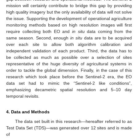
mission will certainly contribute to bridge this gap by providing
high quality imagery but the only availability of data will not solve
the issue. Supporting the development of operational agriculture
monitoring methods based on high resolution images will first
require collecting both EO and
in situ
data coming from the
same season. Second, enough
in situ
data are to be acquired
over each site to allow both algorithm calibration and
independent validation of each product. Third, the data has to
be collected as much as possible over a selection of sites
representative of the huge diversity of agricultural systems in
order to tackle the global dimension. Finally, in the case of this
research which took place before the Sentinel-2 era, the EO
data set had to mimic the “Sentinel-2 like conditions”,
emphasizing decametric spatial resolution and 5–10 day
temporal revisits.
4. Data and Methods
The data set built in this research—hereafter referred to as
Test Data Set (TDS)—was generated over 12 sites and is made
of