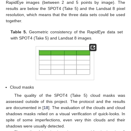
RapidEye images (between 2 and 5 points by image). The
results are below the SPOT4 (Take 5) and the Landsat 8 pixel
resolution, which means that the three data sets could be used
together.
Table 5.
Geometric consistency of the RapidEye data set
with SPOT4 (Take 5) and Landsat 8 images.
Cloud masks
The quality of the SPOT4 (Take 5) cloud masks was
assessed outside of this project. The protocol and the results
are documented in [
18
]. The evaluation of the clouds and cloud
shadows masks relied on a visual verification of quick-looks. In
spite of some imperfections, even very thin clouds and their
shadows were usually detected.