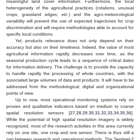
meaningful land cover information. Furthermore, the local
heterogeneity of the agricultural practices (rotations, unusual
crops, grassland edges,
etc.
) and the agro-meteorological
variability will prevent the use of expected trajectories for crop
discrimination and will require methodologies able to account for
specific local conditions.
Yet, products relevance does not only depend on their
accuracy but also on their timeliness. Indeed, the value of most
agricultural information rapidly decreases over time, as the
seasonal production cycle leads to a sequence of critical dates
for information delivery. The challenge is to provide the capacity
to handle rapidly the processing of whole countries, with the
associated large volumes of data and products. It will have to be
addressed from the methodological, digital and organizational
points of view.
Up to now, most operational monitoring systems rely on
proxies and qualitative indicators based on medium to coarse
spatial resolution sensors [
27
,
28
,
29
,
30
,
31
,
32
,
33
,
34
,
35
,
36
].
While the potential of high spatial resolution imagery is widely
recognized, most of the research activities in this area currently
rely on one site, one crop and one sensor. There is thus still a
gap between research and operational methods. The Sentinel-2