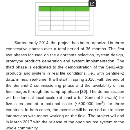
Started early 2014, the project has been organized in three
consecutive phases over a total period of 36 months. The first
two phases focused on the algorithms selection, system design,
prototype products generation and system implementation. The
third phase is dedicated to the demonstration of the Sen2-Agri
products and system in real life conditions,
i.e.
, with Sentinel-2
data, in near real-time. It will start in spring 2016, with the end of
the Sentinel-2 commissioning phase and the availability of the
first images through the ramp-up phase [
20
]. The demonstration
will be done at local scale (at least a full Sentinel-2 swath) for
2
five sites and at a national scale (~500.000 km
) for three
countries. In both cases, the exercise will be carried out in close
interactions with teams working on the field. The project will end
in March 2017 with the release of the open source system to the
whole community.