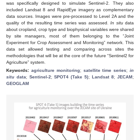
was specifically designed to simulate Sentinel-2. They also
included Landsat 8 and RapidEye imagery as complementary
data sources. Images were pre-processed to Level 2A and the
quality of the resulting time series was assessed.
In situ
data
about cropland, crop type and biophysical variables were shared
by site managers, most of them belonging to the “Joint
Experiment for Crop Assessment and Monitoring” network. This
data set allowed testing and comparing across sites the
methodologies that will be at the core of the future “Sentinel­2 for
Agriculture” system.
Keywords:
agriculture monitoring
;
satellite time series
;
in
situ
data
;
Sentinel-2
;
SPOT4 (Take 5)
;
Landsat 8
;
JECAM
;
GEOGLAM