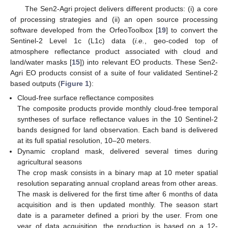
The Sen2-Agri project delivers different products: (i) a core
of processing strategies and (ii) an open source processing
software developed from the OrfeoToolbox [
19
] to convert the
Sentinel-2 Level 1c (L1c) data (
i.e.
, geo-coded top of
atmosphere reflectance product associated with cloud and
land/water masks [
15
]) into relevant EO products. These Sen2-
Agri EO products consist of a suite of four validated Sentinel-2
based outputs (
Figure 1
):
Cloud-free surface reflectance composites
The composite products provide monthly cloud-free temporal
syntheses of surface reflectance values in the 10 Sentinel-2
bands designed for land observation. Each band is delivered
at its full spatial resolution, 10–20 meters.
Dynamic cropland mask, delivered several times during
agricultural seasons
The crop mask consists in a binary map at 10 meter spatial
resolution separating annual cropland areas from other areas.
The mask is delivered for the first time after 6 months of data
acquisition and is then updated monthly. The season start
date is a parameter defined a priori by the user. From one
year of data acquisition, the production is based on a 12-