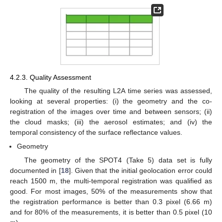
4.2.3. Quality Assessment
The quality of the resulting L2A time series was assessed,
looking at several properties: (i) the geometry and the co-
registration of the images over time and between sensors; (ii)
the cloud masks; (iii) the aerosol estimates; and (iv) the
temporal consistency of the surface reflectance values.
Geometry
The geometry of the SPOT4 (Take 5) data set is fully
documented in [
18
]. Given that the initial geolocation error could
reach 1500 m, the multi-temporal registration was qualified as
good. For most images, 50% of the measurements show that
the registration performance is better than 0.3 pixel (6.66 m)
and for 80% of the measurements, it is better than 0.5 pixel (10