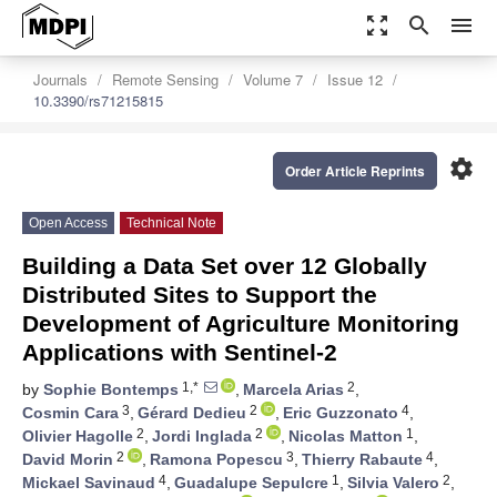
zoom_out_map
search
menu
Journals
Remote Sensing
Volume 7
Issue 12
10.3390/rs71215815
settings
Order Article Reprints
Open Access
Technical Note
Building a Data Set over 12 Globally
Distributed Sites to Support the
Development of Agriculture Monitoring
Applications with Sentinel-2
1,*
2
by
Sophie Bontemps
,
Marcela Arias
,
3
2
4
Cosmin Cara
,
Gérard Dedieu
,
Eric Guzzonato
,
2
2
1
Olivier Hagolle
,
Jordi Inglada
,
Nicolas Matton
,
2
3
4
David Morin
,
Ramona Popescu
,
Thierry Rabaute
,
4
1
2
Mickael Savinaud
,
Guadalupe Sepulcre
,
Silvia Valero
,