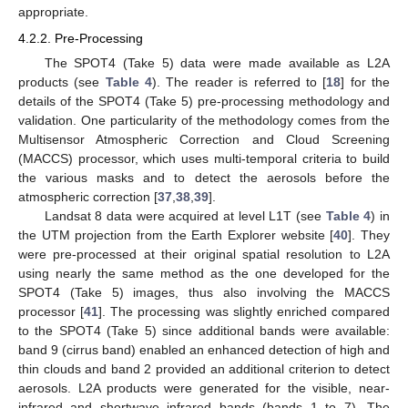
appropriate.
4.2.2. Pre-Processing
The SPOT4 (Take 5) data were made available as L2A
products (see
Table 4
). The reader is referred to [
18
] for the
details of the SPOT4 (Take 5) pre-processing methodology and
validation. One particularity of the methodology comes from the
Multisensor Atmospheric Correction and Cloud Screening
(MACCS) processor, which uses multi-temporal criteria to build
the various masks and to detect the aerosols before the
atmospheric correction [
37
,
38
,
39
].
Landsat 8 data were acquired at level L1T (see
Table 4
) in
the UTM projection from the Earth Explorer website [
40
]. They
were pre-processed at their original spatial resolution to L2A
using nearly the same method as the one developed for the
SPOT4 (Take 5) images, thus also involving the MACCS
processor [
41
]. The processing was slightly enriched compared
to the SPOT4 (Take 5) since additional bands were available:
band 9 (cirrus band) enabled an enhanced detection of high and
thin clouds and band 2 provided an additional criterion to detect
aerosols. L2A products were generated for the visible, near-
infrared and shortwave infrared bands (bands 1 to 7). The