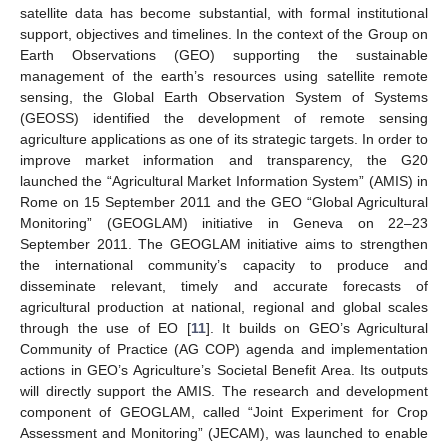
satellite data has become substantial, with formal institutional
support, objectives and timelines. In the context of the Group on
Earth Observations (GEO) supporting the sustainable
management of the earth’s resources using satellite remote
sensing, the Global Earth Observation System of Systems
(GEOSS) identified the development of remote sensing
agriculture applications as one of its strategic targets. In order to
improve market information and transparency, the G20
launched the “Agricultural Market Information System” (AMIS) in
Rome on 15 September 2011 and the GEO “Global Agricultural
Monitoring” (GEOGLAM) initiative in Geneva on 22–23
September 2011. The GEOGLAM initiative aims to strengthen
the international community’s capacity to produce and
disseminate relevant, timely and accurate forecasts of
agricultural production at national, regional and global scales
through the use of EO [
11
]. It builds on GEO’s Agricultural
Community of Practice (AG COP) agenda and implementation
actions in GEO’s Agriculture’s Societal Benefit Area. Its outputs
will directly support the AMIS. The research and development
component of GEOGLAM, called “Joint Experiment for Crop
Assessment and Monitoring” (JECAM), was launched to enable