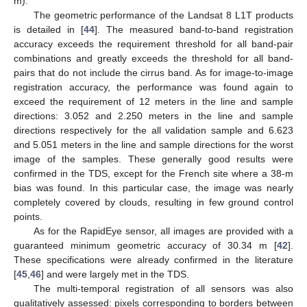
m).
The geometric performance of the Landsat 8 L1T products
is detailed in [
44
]. The measured band-to-band registration
accuracy exceeds the requirement threshold for all band-pair
combinations and greatly exceeds the threshold for all band-
pairs that do not include the cirrus band. As for image-to-image
registration accuracy, the performance was found again to
exceed the requirement of 12 meters in the line and sample
directions: 3.052 and 2.250 meters in the line and sample
directions respectively for the all validation sample and 6.623
and 5.051 meters in the line and sample directions for the worst
image of the samples. These generally good results were
confirmed in the TDS, except for the French site where a 38-m
bias was found. In this particular case, the image was nearly
completely covered by clouds, resulting in few ground control
points.
As for the RapidEye sensor, all images are provided with a
guaranteed minimum geometric accuracy of 30.34 m [
42
].
These specifications were already confirmed in the literature
[
45
,
46
] and were largely met in the TDS.
The multi-temporal registration of all sensors was also
qualitatively assessed: pixels corresponding to borders between