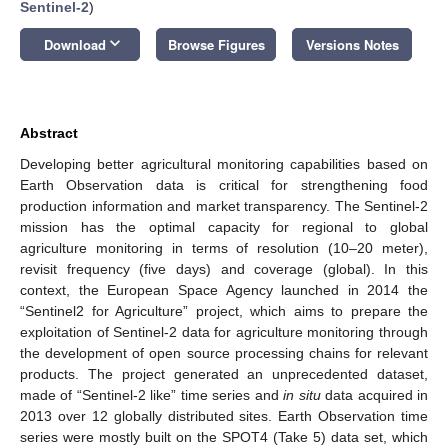
Sentinel-2
)
keyboard_arrow_down
Download
Browse Figures
Versions Notes
Abstract
Developing better agricultural monitoring capabilities based on
Earth Observation data is critical for strengthening food
production information and market transparency. The Sentinel-2
mission has the optimal capacity for regional to global
agriculture monitoring in terms of resolution (10–20 meter),
revisit frequency (five days) and coverage (global). In this
context, the European Space Agency launched in 2014 the
“Sentinel­2 for Agriculture” project, which aims to prepare the
exploitation of Sentinel-2 data for agriculture monitoring through
the development of open source processing chains for relevant
products. The project generated an unprecedented dataset,
made of “Sentinel-2 like” time series and
in situ
data acquired in
2013 over 12 globally distributed sites. Earth Observation time
series were mostly built on the SPOT4 (Take 5) data set, which