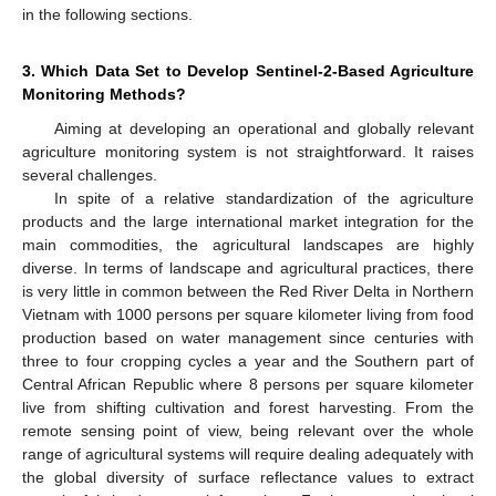
in the following sections.
3. Which Data Set to Develop Sentinel-2-Based Agriculture
Monitoring Methods?
Aiming at developing an operational and globally relevant
agriculture monitoring system is not straightforward. It raises
several challenges.
In spite of a relative standardization of the agriculture
products and the large international market integration for the
main commodities, the agricultural landscapes are highly
diverse. In terms of landscape and agricultural practices, there
is very little in common between the Red River Delta in Northern
Vietnam with 1000 persons per square kilometer living from food
production based on water management since centuries with
three to four cropping cycles a year and the Southern part of
Central African Republic where 8 persons per square kilometer
live from shifting cultivation and forest harvesting. From the
remote sensing point of view, being relevant over the whole
range of agricultural systems will require dealing adequately with
the global diversity of surface reflectance values to extract