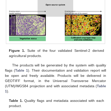
Figure 1.
Suite of the four validated Sentinel-2 derived
agricultural products.
The products will be generated by the system with quality
flags (
Table 1
). Their documentation and validation report will
be open and freely available. Products will be delivered in
GEOTIFF format, in the Universal Transverse Mercator
(UTM)/WGS84 projection and with associated metadata (
Table
1
).
Table 1.
Quality flags and metadata associated with each
product.