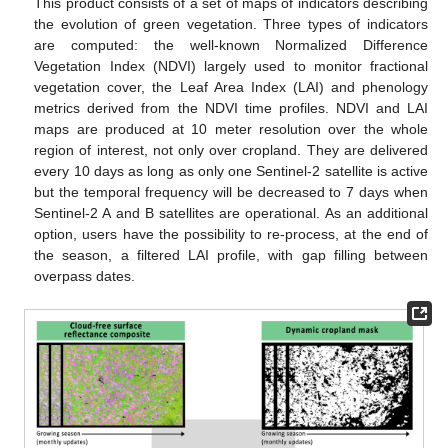
This product consists of a set of maps of indicators describing
the evolution of green vegetation. Three types of indicators
are computed: the well-known Normalized Difference
Vegetation Index (NDVI) largely used to monitor fractional
vegetation cover, the Leaf Area Index (LAI) and phenology
metrics derived from the NDVI time profiles. NDVI and LAI
maps are produced at 10 meter resolution over the whole
region of interest, not only over cropland. They are delivered
every 10 days as long as only one Sentinel-2 satellite is active
but the temporal frequency will be decreased to 7 days when
Sentinel-2 A and B satellites are operational. As an additional
option, users have the possibility to re-process, at the end of
the season, a filtered LAI profile, with gap filling between
overpass dates.