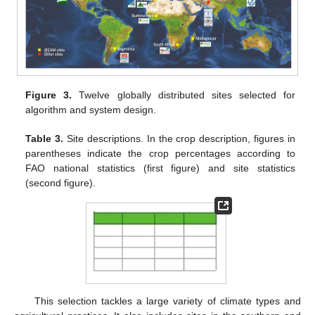
Figure 3.
Twelve globally distributed sites selected for
algorithm and system design.
Table 3.
Site descriptions. In the crop description, figures in
parentheses indicate the crop percentages according to
FAO national statistics (first figure) and site statistics
(second figure).
This selection tackles a large variety of climate types and