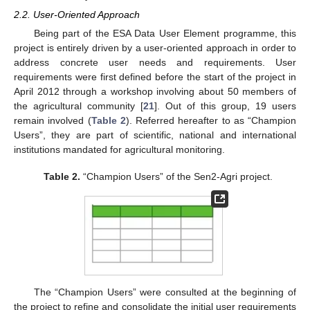
2.2. User-Oriented Approach
Being part of the ESA Data User Element programme, this
project is entirely driven by a user-oriented approach in order to
address concrete user needs and requirements. User
requirements were first defined before the start of the project in
April 2012 through a workshop involving about 50 members of
the agricultural community [
21
]. Out of this group, 19 users
remain involved (
Table 2
). Referred hereafter to as “Champion
Users”, they are part of scientific, national and international
institutions mandated for agricultural monitoring.
Table 2.
“Champion Users” of the Sen2-Agri project.
The “Champion Users” were consulted at the beginning of
the project to refine and consolidate the initial user requirements