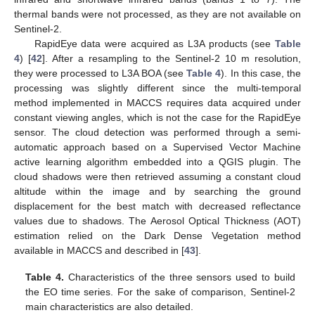
thermal bands were not processed, as they are not available on
Sentinel-2.
RapidEye data were acquired as L3A products (see
Table
4
) [
42
]. After a resampling to the Sentinel-2 10 m resolution,
they were processed to L3A BOA (see
Table 4
). In this case, the
processing was slightly different since the multi-temporal
method implemented in MACCS requires data acquired under
constant viewing angles, which is not the case for the RapidEye
sensor. The cloud detection was performed through a semi-
automatic approach based on a Supervised Vector Machine
active learning algorithm embedded into a QGIS plugin. The
cloud shadows were then retrieved assuming a constant cloud
altitude within the image and by searching the ground
displacement for the best match with decreased reflectance
values due to shadows. The Aerosol Optical Thickness (AOT)
estimation relied on the Dark Dense Vegetation method
available in MACCS and described in [
43
].
Table 4.
Characteristics of the three sensors used to build
the EO time series. For the sake of comparison, Sentinel-2
main characteristics are also detailed.