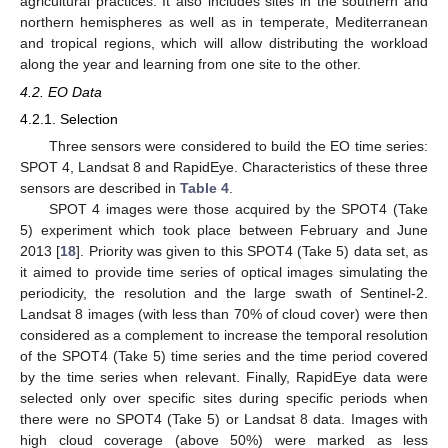
agricultural practices. It also includes sites in the southern and
northern hemispheres as well as in temperate, Mediterranean
and tropical regions, which will allow distributing the workload
along the year and learning from one site to the other.
4.2. EO Data
4.2.1. Selection
Three sensors were considered to build the EO time series:
SPOT 4, Landsat 8 and RapidEye. Characteristics of these three
sensors are described in
Table 4
.
SPOT 4 images were those acquired by the SPOT4 (Take
5) experiment which took place between February and June
2013 [
18
]. Priority was given to this SPOT4 (Take 5) data set, as
it aimed to provide time series of optical images simulating the
periodicity, the resolution and the large swath of Sentinel-2.
Landsat 8 images (with less than 70% of cloud cover) were then
considered as a complement to increase the temporal resolution
of the SPOT4 (Take 5) time series and the time period covered
by the time series when relevant. Finally, RapidEye data were
selected only over specific sites during specific periods when
there were no SPOT4 (Take 5) or Landsat 8 data. Images with
high cloud coverage (above 50%) were marked as less