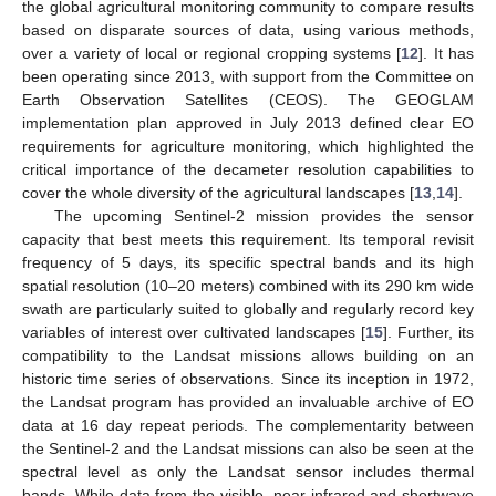
the global agricultural monitoring community to compare results
based on disparate sources of data, using various methods,
over a variety of local or regional cropping systems [
12
]. It has
been operating since 2013, with support from the Committee on
Earth Observation Satellites (CEOS). The GEOGLAM
implementation plan approved in July 2013 defined clear EO
requirements for agriculture monitoring, which highlighted the
critical importance of the decameter resolution capabilities to
cover the whole diversity of the agricultural landscapes [
13
,
14
].
The upcoming Sentinel-2 mission provides the sensor
capacity that best meets this requirement. Its temporal revisit
frequency of 5 days, its specific spectral bands and its high
spatial resolution (10–20 meters) combined with its 290 km wide
swath are particularly suited to globally and regularly record key
variables of interest over cultivated landscapes [
15
]. Further, its
compatibility to the Landsat missions allows building on an
historic time series of observations. Since its inception in 1972,
the Landsat program has provided an invaluable archive of EO
data at 16 day repeat periods. The complementarity between
the Sentinel-2 and the Landsat missions can also be seen at the
spectral level as only the Landsat sensor includes thermal
bands. While data from the visible, near-infrared and shortwave