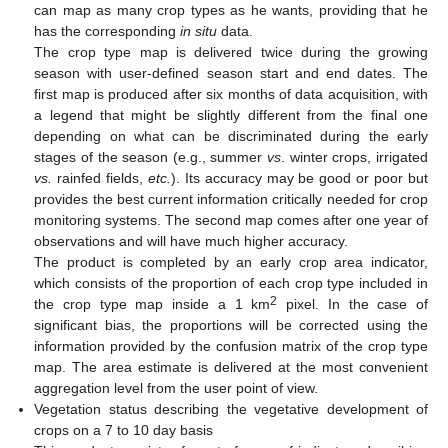
can map as many crop types as he wants, providing that he
has the corresponding
in situ
data.
The crop type map is delivered twice during the growing
season with user-defined season start and end dates. The
first map is produced after six months of data acquisition, with
a legend that might be slightly different from the final one
depending on what can be discriminated during the early
stages of the season (e.g., summer
vs
. winter crops, irrigated
vs.
rainfed fields,
etc.
). Its accuracy may be good or poor but
provides the best current information critically needed for crop
monitoring systems. The second map comes after one year of
observations and will have much higher accuracy.
The product is completed by an early crop area indicator,
which consists of the proportion of each crop type included in
2
the crop type map inside a 1 km
pixel. In the case of
significant bias, the proportions will be corrected using the
information provided by the confusion matrix of the crop type
map. The area estimate is delivered at the most convenient
aggregation level from the user point of view.
Vegetation status describing the vegetative development of
crops on a 7 to 10 day basis