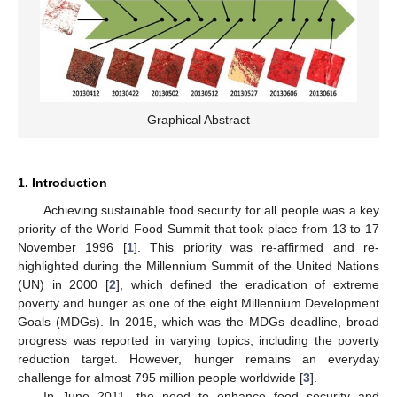
Graphical Abstract
1. Introduction
Achieving sustainable food security for all people was a key
priority of the World Food Summit that took place from 13 to 17
November 1996 [
1
]. This priority was re-affirmed and re-
highlighted during the Millennium Summit of the United Nations
(UN) in 2000 [
2
], which defined the eradication of extreme
poverty and hunger as one of the eight Millennium Development
Goals (MDGs). In 2015, which was the MDGs deadline, broad
progress was reported in varying topics, including the poverty
reduction target. However, hunger remains an everyday
challenge for almost 795 million people worldwide [
3
].
In June 2011, the need to enhance food security and