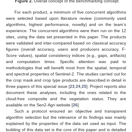
Figure 2.
Overall concept of the benchmarking concept.
For each product, a minimum of five concurrent algorithms
were selected based upon literature review (commonly used
algorithms, highest performance, novelty) and on the team’s
experience. The concurrent algorithms were then run on the 12
sites, using the data set presented in this paper. The products
were validated and inter-compared based on classical accuracy
figures (overall accuracy, users and producers accuracy, F-
Score values), spatial consistency indices (e.g., gaps, artifacts)
and computation times. Specific attention was paid to
methodologies that will benefit most from the spatial, temporal
and spectral properties of Sentinel-2. The studies carried out for
the crop mask and crop type products are described in detail in
three papers of this special issue [
23
,
24
,
25
]. Project reports also
document these analyses, including the ones related to the
cloud-free composite and the vegetation status. They are
available on the Sen2-Agri website [
26
].
Such a protocol ensured an objective and transparent
algorithm selection but the relevance of its findings was mainly
explained by the properties of the data set used as input. The
building of this data set is the core of this paper and is detailed