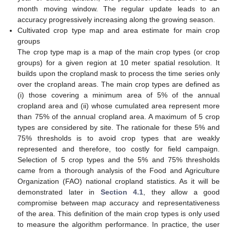
month moving window. The regular update leads to an
accuracy progressively increasing along the growing season.
Cultivated crop type map and area estimate for main crop
groups
The crop type map is a map of the main crop types (or crop
groups) for a given region at 10 meter spatial resolution. It
builds upon the cropland mask to process the time series only
over the cropland areas. The main crop types are defined as
(i) those covering a minimum area of 5% of the annual
cropland area and (ii) whose cumulated area represent more
than 75% of the annual cropland area. A maximum of 5 crop
types are considered by site. The rationale for these 5% and
75% thresholds is to avoid crop types that are weakly
represented and therefore, too costly for field campaign.
Selection of 5 crop types and the 5% and 75% thresholds
came from a thorough analysis of the Food and Agriculture
Organization (FAO) national cropland statistics. As it will be
demonstrated later in
Section 4.1
, they allow a good
compromise between map accuracy and representativeness
of the area. This definition of the main crop types is only used
to measure the algorithm performance. In practice, the user