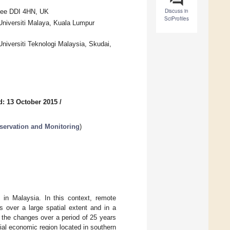
Discuss in
ndee DDI 4HN, UK
SciProfiles
Universiti Malaya, Kuala Lumpur
niversiti Teknologi Malaysia, Skudai,
d: 13 October 2015
/
ervation and Monitoring
)
 in Malaysia. In this context, remote
 over a large spatial extent and in a
 the changes over a period of 25 years
ial economic region located in southern