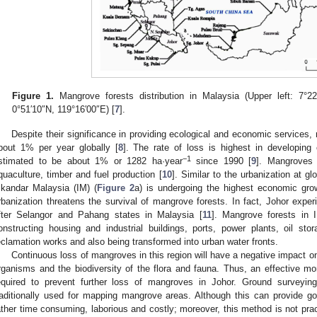
Figure 1.
Mangrove forests distribution in Malaysia (Upper left: 7°22
0°51′10″N, 119°16′00″E) [
7
].
Despite their significance in providing ecological and economic services, 
bout 1% per year globally [
8
]. The rate of loss is highest in developing
−1
stimated to be about 1% or 1282 ha·year
since 1990 [
9
]. Mangroves 
quaculture, timber and fuel production [
10
]. Similar to the urbanization at gl
skandar Malaysia (IM) (
Figure 2
a) is undergoing the highest economic grow
rbanization threatens the survival of mangrove forests. In fact, Johor exper
fter Selangor and Pahang states in Malaysia [
11
]. Mangrove forests in 
onstructing housing and industrial buildings, ports, power plants, oil s
eclamation works and also being transformed into urban water fronts.
Continuous loss of mangroves in this region will have a negative impact on
rganisms and the biodiversity of the flora and fauna. Thus, an effective mon
equired to prevent further loss of mangroves in Johor. Ground surveyin
raditionally used for mapping mangrove areas. Although this can provide g
ather time consuming, laborious and costly; moreover, this method is not pra