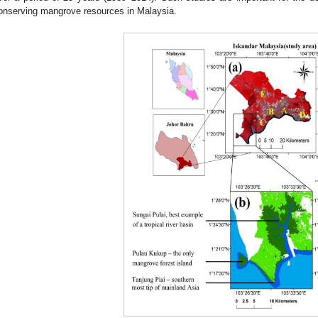
onserving mangrove resources in Malaysia.