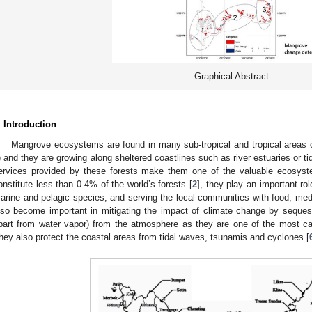
Graphical Abstract
. Introduction
Mangrove ecosystems are found in many sub-tropical and tropical areas o
) and they are growing along sheltered coastlines such as river estuaries or t
ervices provided by these forests make them one of the valuable ecosyst
onstitute less than 0.4% of the world’s forests [
2
], they play an important rol
arine and pelagic species, and serving the local communities with food, medi
lso become important in mitigating the impact of climate change by seque
part from water vapor) from the atmosphere as they are one of the most carb
hey also protect the coastal areas from tidal waves, tsunamis and cyclones [