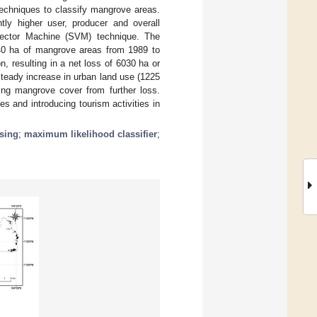
techniques to classify mangrove areas.
tly higher user, producer and overall
Vector Machine (SVM) technique. The
740 ha of mangrove areas from 1989 to
, resulting in a net loss of 6030 ha or
teady increase in urban land use (1225
ting mangrove cover from further loss.
s and introducing tourism activities in
sing
;
maximum likelihood classifier
;