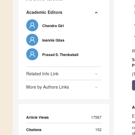
Academic Editors
Chandra Giri
Ioannis Gitas
R
Prasad S. Thenkabail
S
P
Related Info Link
(
More by Authors Links
A
E
Article Views
17567
s
c
Citations
152
o