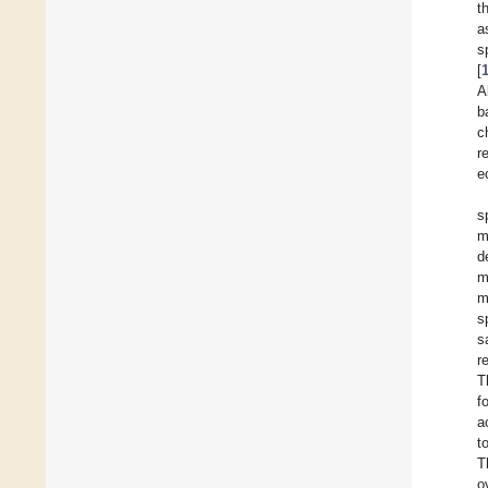
t
a
s
[
A
b
c
r
e
s
m
d
m
m
s
s
r
T
f
a
t
T
o