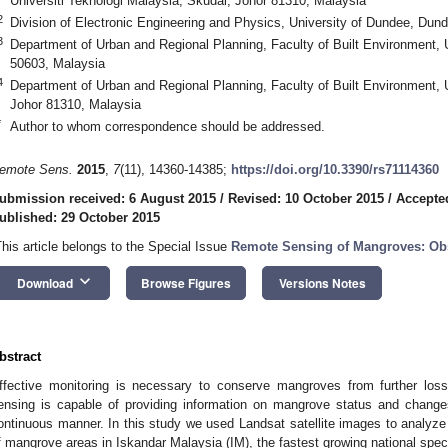
Universiti Teknologi Malaysia, Skudai, Johor 81310, Malaysia
2
Division of Electronic Engineering and Physics, University of Dundee, Du
3
Department of Urban and Regional Planning, Faculty of Built Environment, 
50603, Malaysia
4
Department of Urban and Regional Planning, Faculty of Built Environment, U
Johor 81310, Malaysia
*
Author to whom correspondence should be addressed.
emote Sens.
2015
,
7
(11), 14360-14385;
https://doi.org/10.3390/rs71114360
ubmission received: 6 August 2015
/
Revised: 10 October 2015
/
Accepte
ublished: 29 October 2015
This article belongs to the Special Issue
Remote Sensing of Mangroves: Obs
keyboard_arrow_down
Download
Browse Figures
Versions Notes
bstract
ffective monitoring is necessary to conserve mangroves from further loss
ensing is capable of providing information on mangrove status and changes
ontinuous manner. In this study we used Landsat satellite images to analyze
f mangrove areas in Iskandar Malaysia (IM), the fastest growing national spec