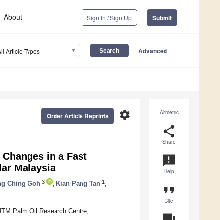
About
Sign In / Sign Up
Submit
Advanced
All Article Types
settings
Altmetric
Order Article Reprints
share
Share
 Changes in a Fast
announcement
ar Malaysia
Help
3
1
ng Ching Goh
,
Kian Pang Tan
,
format_quote
Cite
 UTM Palm Oil Research Centre,
question_answer