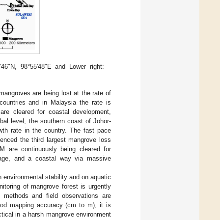
′46″N, 98°55′48″E and Lower right:
mangroves are being lost at the rate of
 countries and in Malaysia the rate is
are cleared for coastal development,
obal level, the southern coast of Johor-
th rate in the country. The fast pace
ienced the third largest mangrove loss
IM are continuously being cleared for
torage, and a coastal way via massive
 environmental stability and on aquatic
itoring of mangrove forest is urgently
g methods and field observations are
ood mapping accuracy (cm to m), it is
ctical in a harsh mangrove environment