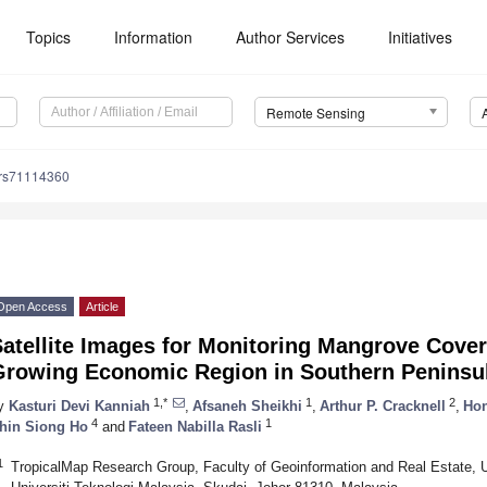
Topics
Information
Author Services
Initiatives
Remote Sensing
/rs71114360
Open Access
Article
atellite Images for Monitoring Mangrove Cover
Growing Economic Region in Southern Peninsul
1,*
1
2
y
Kasturi Devi Kanniah
,
Afsaneh Sheikhi
,
Arthur P. Cracknell
,
Ho
4
1
hin Siong Ho
and
Fateen Nabilla Rasli
1
TropicalMap Research Group, Faculty of Geoinformation and Real Estate,