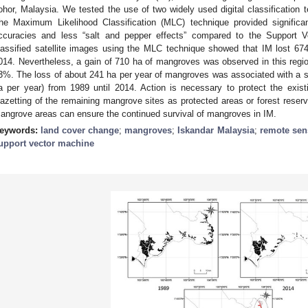
ohor, Malaysia. We tested the use of two widely used digital classification 
he Maximum Likelihood Classification (MLC) technique provided significan
ccuracies and less “salt and pepper effects” compared to the Support 
lassified satellite images using the MLC technique showed that IM lost 6
014. Nevertheless, a gain of 710 ha of mangroves was observed in this region
3%. The loss of about 241 ha per year of mangroves was associated with a s
a per year) from 1989 until 2014. Action is necessary to protect the exis
azetting of the remaining mangrove sites as protected areas or forest reserve
angrove areas can ensure the continued survival of mangroves in IM.
eywords:
land cover change
;
mangroves
;
Iskandar Malaysia
;
remote sen
upport vector machine