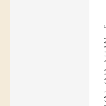
2
a
M
M
m
m
e
s
i
e
o
t
W
c
w