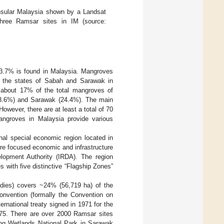
insular Malaysia shown by a Landsat
three Ramsar sites in IM (source:
 3.7% is found in Malaysia. Mangroves
n the states of Sabah and Sarawak in
e about 17% of the total mangroves of
(58.6%) and Sarawak (24.4%). The main
However, there are at least a total of 70
angroves in Malaysia provide various
nal special economic region located in
more focused economic and infrastructure
lopment Authority (IRDA). The region
es with five distinctive “Flagship Zones”
bodies) covers ~24% (56,719 ha) of the
nvention (formally the Convention on
ernational treaty signed in 1971 for the
1975. There are over 2000 Ramsar sites
ing Wetlands National Park in Sarawak