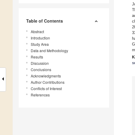
J
T
a
Table of Contents
c
2
Abstract
3
Introduction
h
Study Area
G
m
Data and Methodology
Results
K
s
Discussion
Conclusions
Acknowledgments
Author Contributions
Conflicts of Interest
References