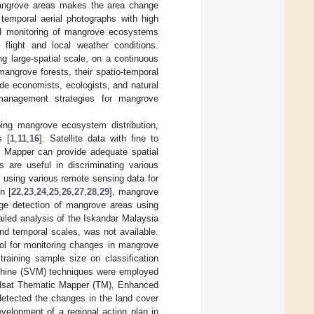
mangrove areas makes the area change
temporal aerial photographs with high
and monitoring of mangrove ecosystems
flight and local weather conditions.
ng large-spatial scale, on a continuous
angrove forests, their spatio-temporal
ide economists, ecologists, and natural
management strategies for mangrove
ng mangrove ecosystem distribution,
s [
1
,
11
,
16
]. Satellite data with fine to
c Mapper can provide adequate spatial
s are useful in discriminating various
using various remote sensing data for
n [
22
,
23
,
24
,
25
,
26
,
27
,
28
,
29
], mangrove
ge detection of mangrove areas using
ailed analysis of the Iskandar Malaysia
nd temporal scales, was not available.
ool for monitoring changes in mangrove
raining sample size on classification
chine (SVM) techniques were employed
andsat Thematic Mapper (TM), Enhanced
etected the changes in the land cover
velopment of a regional action plan in