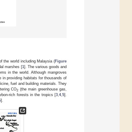
f the world including Malaysia (
Figure
idal marshes [
1
]. The various goods and
ems in the world. Although mangroves
e in providing habitats for thousands of
cine, fuel and building materials. They
stering CO
(the main greenhouse gas,
2
on-rich forests in the tropics [
3
,
4
,
5
].
6
].