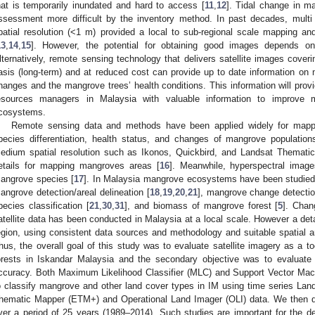
hat is temporarily inundated and hard to access [
11
,
12
]. Tidal change in 
ssessment more difficult by the inventory method. In past decades, multi 
patial resolution (<1 m) provided a local to sub-regional scale mapping 
13
,
14
,
15
]. However, the potential for obtaining good images depends on 
lternatively, remote sensing technology that delivers satellite images coveri
asis (long-term) and at reduced cost can provide up to date information on m
hanges and the mangrove trees’ health conditions. This information will prov
esources managers in Malaysia with valuable information to improve 
cosystems.
Remote sensing data and methods have been applied widely for mappi
pecies differentiation, health status, and changes of mangrove population
edium spatial resolution such as Ikonos, Quickbird, and Landsat Themati
etails for mapping mangroves areas [
16
]. Meanwhile, hyperspectral image
angrove species [
17
]. In Malaysia mangrove ecosystems have been studied 
angrove detection/areal delineation [
18
,
19
,
20
,
21
], mangrove change detectio
pecies classification [
21
,
30
,
31
], and biomass of mangrove forest [
5
]. Chan
atellite data has been conducted in Malaysia at a local scale. However a det
egion, using consistent data sources and methodology and suitable spatial a
hus, the overall goal of this study was to evaluate satellite imagery as a t
orests in Iskandar Malaysia and the secondary objective was to evaluate t
ccuracy. Both Maximum Likelihood Classifier (MLC) and Support Vector Ma
o classify mangrove and other land cover types in IM using time series L
hematic Mapper (ETM+) and Operational Land Imager (OLI) data. We then d
ver a period of 25 years (1989–2014). Such studies are important for the de