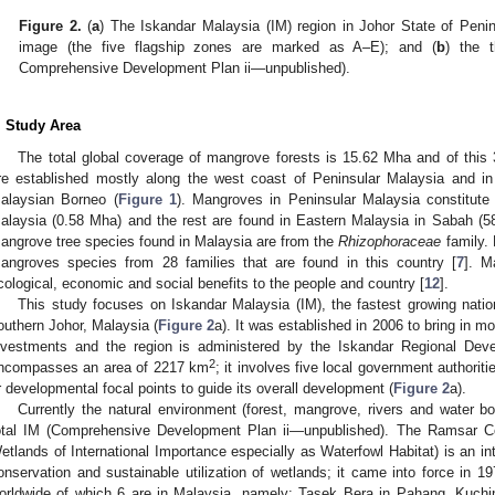
Figure 2.
(
a
) The Iskandar Malaysia (IM) region in Johor State of Pen
image (the five flagship zones are marked as A–E); and (
b
) the 
Comprehensive Development Plan ii—unpublished).
. Study Area
The total global coverage of mangrove forests is 15.62 Mha and of this
re established mostly along the west coast of Peninsular Malaysia and i
alaysian Borneo (
Figure 1
). Mangroves in Peninsular Malaysia constitut
alaysia (0.58 Mha) and the rest are found in Eastern Malaysia in Sabah 
angrove tree species found in Malaysia are from the
Rhizophoraceae
family. 
angroves species from 28 families that are found in this country [
7
]. M
cological, economic and social benefits to the people and country [
12
].
This study focuses on Iskandar Malaysia (IM), the fastest growing natio
outhern Johor, Malaysia (
Figure 2
a). It was established in 2006 to bring in 
nvestments and the region is administered by the Iskandar Regional Deve
2
ncompasses an area of 2217 km
; it involves five local government authoriti
r developmental focal points to guide its overall development (
Figure 2
a).
Currently the natural environment (forest, mangrove, rivers and water 
otal IM (Comprehensive Development Plan ii—unpublished). The Ramsar Co
etlands of International Importance especially as Waterfowl Habitat) is an int
onservation and sustainable utilization of wetlands; it came into force in 
orldwide of which 6 are in Malaysia, namely: Tasek Bera in Pahang, Kuch