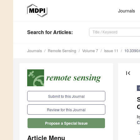
Journals
Search
for Articles
:
Journals
Remote Sensing
Volume 7
Issue 11
10.3390
first_page
Submit to this Journal
S
Review for this Journal
b
C
Propose a Special Issue
Article Menu