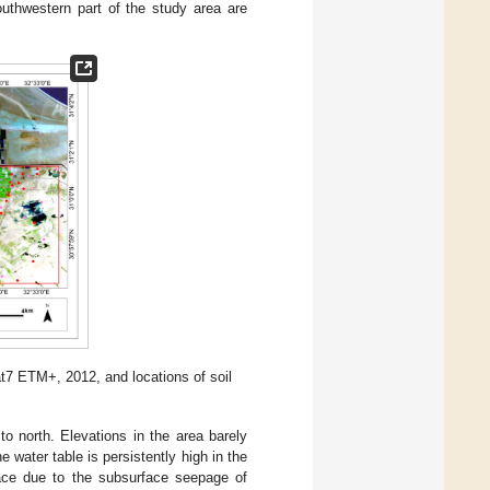
outhwestern part of the study area are
t7 ETM+, 2012, and locations of soil
 to north. Elevations in the area barely
he water table is persistently high in the
face due to the subsurface seepage of