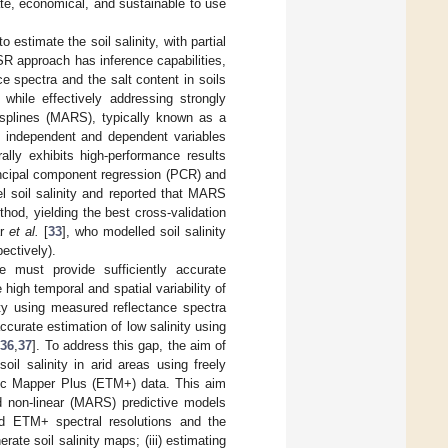
iate, economical, and sustainable to use
stimate the soil salinity, with partial
SR approach has inference capabilities,
e spectra and the salt content in soils
while effectively addressing strongly
n splines (MARS), typically known as a
g independent and dependent variables
ally exhibits high-performance results
incipal component regression (PCR) and
 soil salinity and reported that MARS
od, yielding the best cross-validation
ar
et al.
[
33
], who modelled soil salinity
ectively).
e must provide sufficiently accurate
igh temporal and spatial variability of
nity using measured reflectance spectra
ccurate estimation of low salinity using
,
36
,
37
]. To address this gap, the aim of
l salinity in arid areas using freely
ic Mapper Plus (ETM+) data. This aim
nd non-linear (MARS) predictive models
nd ETM+ spectral resolutions and the
ate soil salinity maps; (iii) estimating