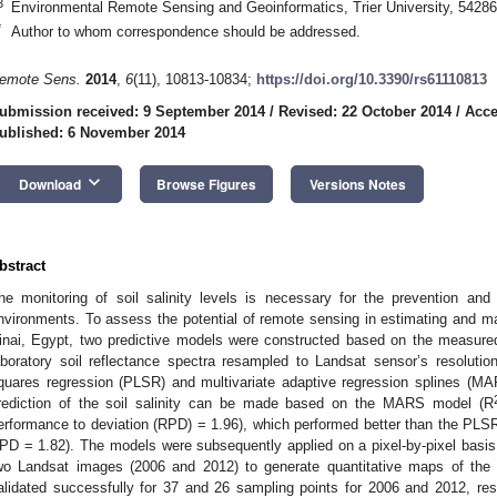
3
Environmental Remote Sensing and Geoinformatics, Trier University, 54286
*
Author to whom correspondence should be addressed.
emote Sens.
2014
,
6
(11), 10813-10834;
https://doi.org/10.3390/rs61110813
ubmission received: 9 September 2014
/
Revised: 22 October 2014
/
Acce
ublished: 6 November 2014
keyboard_arrow_down
Download
Browse Figures
Versions Notes
bstract
he monitoring of soil salinity levels is necessary for the prevention and 
nvironments. To assess the potential of remote sensing in estimating and mapp
inai, Egypt, two predictive models were constructed based on the measured 
aboratory soil reflectance spectra resampled to Landsat sensor’s resoluti
quares regression (PLSR) and multivariate adaptive regression splines (MA
rediction of the soil salinity can be made based on the MARS model (R
erformance to deviation (RPD) = 1.96), which performed better than the PLS
PD = 1.82). The models were subsequently applied on a pixel-by-pixel basis 
wo Landsat images (2006 and 2012) to generate quantitative maps of the s
alidated successfully for 37 and 26 sampling points for 2006 and 2012, res