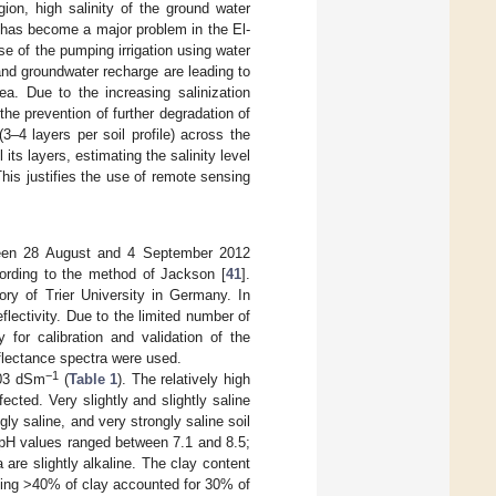
gion, high salinity of the ground water
on has become a major problem in the El-
ase of the pumping irrigation using water
and groundwater recharge are leading to
ea. Due to the increasing salinization
 the prevention of further degradation of
3–4 layers per soil profile) across the
 its layers, estimating the salinity level
 This justifies the use of remote sensing
tween 28 August and 4 September 2012
ording to the method of Jackson [
41
].
ry of Trier University in Germany. In
lectivity. Due to the limited number of
for calibration and validation of the
eflectance spectra were used.
−1
.03 dSm
(
Table 1
). The relatively high
fected. Very slightly and slightly saline
ly saline, and very strongly saline soil
 pH values ranged between 7.1 and 8.5;
are slightly alkaline. The clay content
ning >40% of clay accounted for 30% of