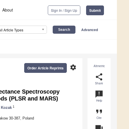
About
Sign In / Sign Up
Submit
Advanced
All Article Types
settings
Altmetric
Order Article Reprints
share
Share
lectance Spectroscopy
announcement
hods (PLSR and MARS)
Help
1
 Kozak
format_quote
Cite
rakow 30-387, Poland
question_answer