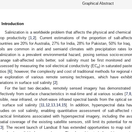
Graphical Abstract
. Introduction
Salinization is a worldwide problem that affects the physical and chemical p
rop productivity [
1
,
2
]. Current estimations of the proportion of salt-affect
ountries are 20% for Australia, 27% for India, 28% for Pakistan, 50% for Iraq
oils are common in arid and semiarid climates with precipitation rates lo
alinization is a prevalent environmental hazard, posing serious socio-econo
anage salt-affected soils better, soil salinity must be first monitored an
ssessed by measuring the soil electrical conductivity (EC
) in saturated paste
e
tios [
6
]; however, the complexity and cost of traditional methods for regional 
he exploration of various remote sensing techniques, which have exhibi
ariations in surface soil salinity [
2
].
For the last two decades, remotely sensed imagery has demonstrated it
ffectively from surface characteristics in real-time and at various scales [
7
,
8
isible, near infrared, or short-wave infrared spectral bands from the optical s
f surface soil salinity [
11
,
12
,
13
,
14
,
15
]. In addition, hyperspectral data h
tudies on soil salinity, enabling quantitative assessment of salt-affected s
ractical limitations associated with hyperspectral imagery, including the avai
patial coverage of the existing satellite sensors, still limit its potential for r
23
]. The recent launch of Landsat 8 has extended opportunities to map soil 