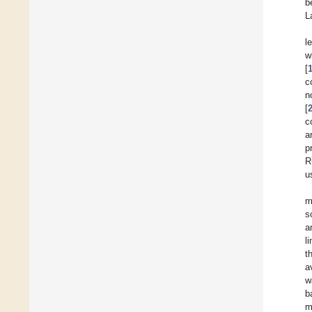
b
L
l
w
[
c
n
[
c
a
p
R
u
m
s
a
l
t
a
w
b
m