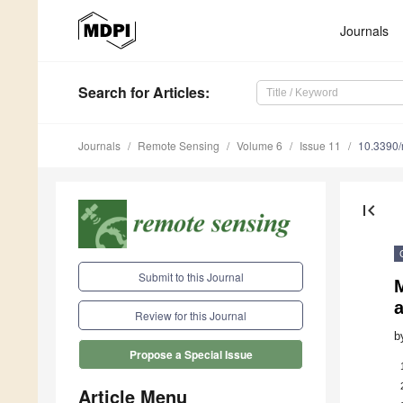
Journals
Search
for Articles
:
Journals
Remote Sensing
Volume 6
Issue 11
10.3390
first_page
Submit to this Journal
M
Review for this Journal
b
Propose a Special Issue
Article Menu