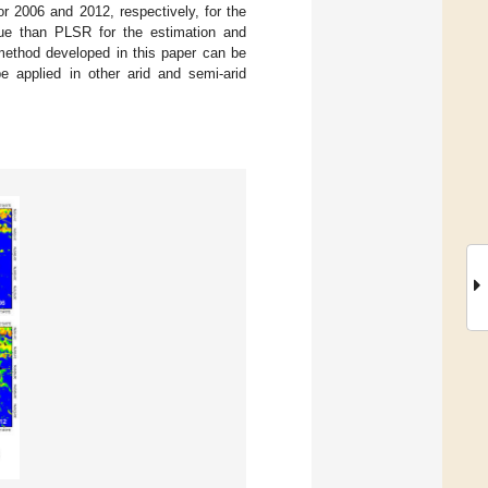
r 2006 and 2012, respectively, for the
ue than PLSR for the estimation and
e method developed in this paper can be
e applied in other arid and semi-arid