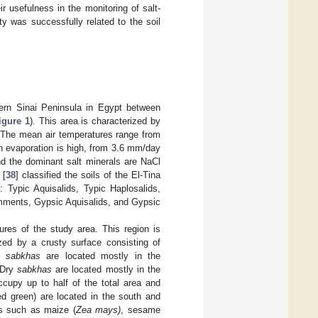
r usefulness in the monitoring of salt-
nity was successfully related to the soil
tern Sinai Peninsula in Egypt between
igure 1
). This area is characterized by
. The mean air temperatures range from
n evaporation is high, from 3.6 mm/day
and the dominant salt minerals are NaCl
[
38
] classified the soils of the El-Tina
: Typic Aquisalids, Typic Haplosalids,
amments, Gypsic Aquisalids, and Gypsic
ures of the study area. This region is
ized by a crusty surface consisting of
et
sabkhas
are located mostly in the
 Dry
sabkhas
are located mostly in the
ccupy up to half of the total area and
ed green) are located in the south and
ps such as maize (
Zea mays)
, sesame