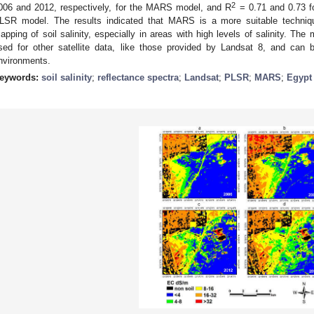
2
006 and 2012, respectively, for the MARS model, and R
= 0.71 and 0.73 fo
LSR model. The results indicated that MARS is a more suitable techniq
apping of soil salinity, especially in areas with high levels of salinity. Th
sed for other satellite data, like those provided by Landsat 8, and can b
nvironments.
eywords:
soil salinity
;
reflectance spectra
;
Landsat
;
PLSR
;
MARS
;
Egypt