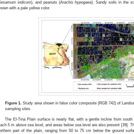
Sesamum indicum
), and peanuts (
Arachis hypogaea
). Sandy soils in the s
hown with a pale yellow color.
Figure 1.
Study area shown in false color composite (RGB 742) of Landsa
sampling sites.
The El-Tina Plain surface is nearly flat, with a gentle incline from south
each 5 m above sea level, and areas below sea level are also present [
39
]. T
orthern part of the plain, ranging from 50 to 75 cm below the ground sur