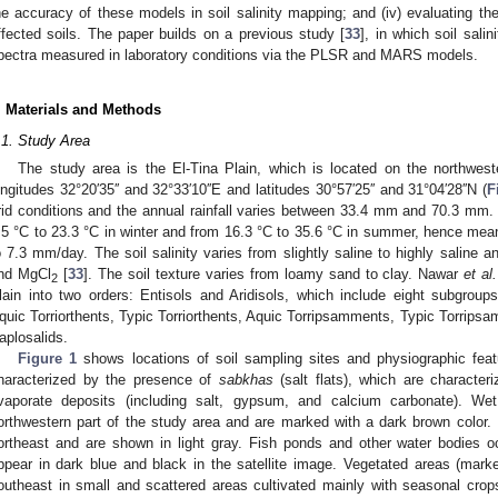
he accuracy of these models in soil salinity mapping; and (iv) evaluating thei
ffected soils. The paper builds on a previous study [
33
], in which soil sali
pectra measured in laboratory conditions via the PLSR and MARS models.
. Materials and Methods
.1. Study Area
The study area is the El-Tina Plain, which is located on the northwes
ongitudes 32°20′35′′ and 32°33′10′′E and latitudes 30°57′25′′ and 31°04′28′′N (
F
rid conditions and the annual rainfall varies between 33.4 mm and 70.3 mm
.5 °C to 23.3 °C in winter and from 16.3 °C to 35.6 °C in summer, hence mea
o 7.3 mm/day. The soil salinity varies from slightly saline to highly saline 
nd MgCl
[
33
]. The soil texture varies from loamy sand to clay. Nawar
et al.
2
lain into two orders: Entisols and Aridisols, which include eight subgroups
quic Torriorthents, Typic Torriorthents, Aquic Torripsamments, Typic Torrips
aplosalids.
Figure 1
shows locations of soil sampling sites and physiographic feat
haracterized by the presence of
sabkhas
(salt flats), which are character
vaporate deposits (including salt, gypsum, and calcium carbonate). W
orthwestern part of the study area and are marked with a dark brown color.
ortheast and are shown in light gray. Fish ponds and other water bodies o
ppear in dark blue and black in the satellite image. Vegetated areas (mark
outheast in small and scattered areas cultivated mainly with seasonal cro