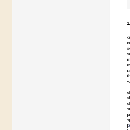
1
c
c
s
s
m
a
ra
t
v
e
v
o
s
p
s
[