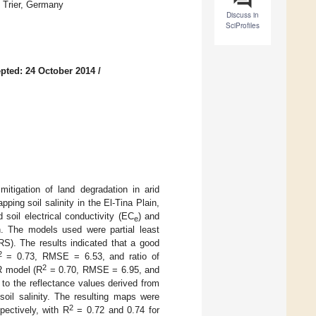
 Trier, Germany
Discuss in
SciProfiles
pted: 24 October 2014
/
mitigation of land degradation in arid
ing soil salinity in the El-Tina Plain,
soil electrical conductivity (EC
) and
e
on. The models used were partial least
RS). The results indicated that a good
2
= 0.73, RMSE = 6.53, and ratio of
2
R model (R
= 0.70, RMSE = 6.95, and
to the reflectance values derived from
oil salinity. The resulting maps were
2
pectively, with R
= 0.72 and 0.74 for