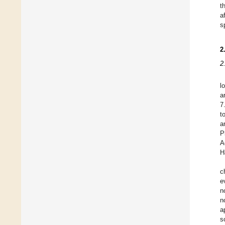
t
a
s
2
2
l
a
7
t
a
P
A
H
c
e
n
n
a
s