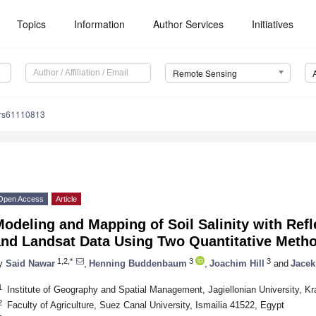
Topics
Information
Author Services
Initiatives
Remote Sensing
/rs61110813
Open Access
Article
odeling and Mapping of Soil Salinity with Ref
and Landsat Data Using Two Quantitative Met
1,2,*
3
3
y
Said Nawar
,
Henning Buddenbaum
,
Joachim Hill
and
Jacek
1
Institute of Geography and Spatial Management, Jagiellonian University, K
2
Faculty of Agriculture, Suez Canal University, Ismailia 41522, Egypt