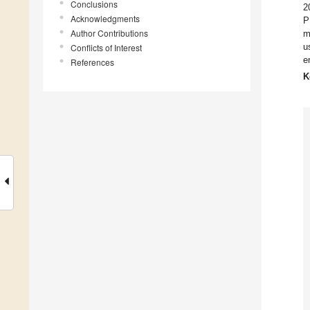
Conclusions
2
Acknowledgments
P
Author Contributions
m
u
Conflicts of Interest
e
References
K