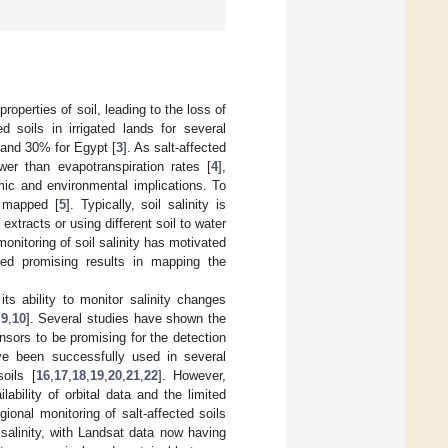
roperties of soil, leading to the loss of
ed soils in irrigated lands for several
, and 30% for Egypt [
3
]. As salt-affected
wer than evapotranspiration rates [
4
],
mic and environmental implications. To
d mapped [
5
]. Typically, soil salinity is
 extracts or using different soil to water
monitoring of soil salinity has motivated
ted promising results in mapping the
s ability to monitor salinity changes
,
9
,
10
]. Several studies have shown the
ensors to be promising for the detection
ave been successfully used in several
oils [
16
,
17
,
18
,
19
,
20
,
21
,
22
]. However,
lability of orbital data and the limited
egional monitoring of salt-affected soils
salinity, with Landsat data now having