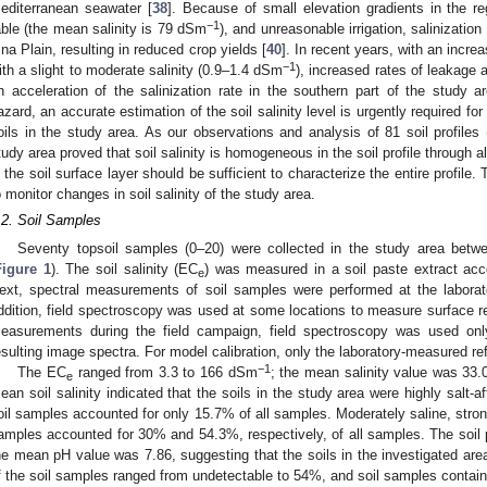
editerranean seawater [
38
]. Because of small elevation gradients in the re
−1
able (the mean salinity is 79 dSm
), and unreasonable irrigation, salinizati
ina Plain, resulting in reduced crop yields [
40
]. In recent years, with an incre
−1
ith a slight to moderate salinity (0.9–1.4 dSm
), increased rates of leakage 
n acceleration of the salinization rate in the southern part of the study ar
azard, an accurate estimation of the soil salinity level is urgently required for
oils in the study area. As our observations and analysis of 81 soil profiles (
tudy area proved that soil salinity is homogeneous in the soil profile through all
n the soil surface layer should be sufficient to characterize the entire profile.
o monitor changes in soil salinity of the study area.
.2. Soil Samples
Seventy topsoil samples (0–20) were collected in the study area be
Figure 1
). The soil salinity (EC
) was measured in a soil paste extract acc
e
ext, spectral measurements of soil samples were performed at the laborato
ddition, field spectroscopy was used at some locations to measure surface ref
easurements during the field campaign, field spectroscopy was used only 
esulting image spectra. For model calibration, only the laboratory-measured r
−1
The EC
ranged from 3.3 to 166 dSm
; the mean salinity value was 33
e
ean soil salinity indicated that the soils in the study area were highly salt-af
oil samples accounted for only 15.7% of all samples. Moderately saline, strong
amples accounted for 30% and 54.3%, respectively, of all samples. The soil
he mean pH value was 7.86, suggesting that the soils in the investigated area 
f the soil samples ranged from undetectable to 54%, and soil samples contai