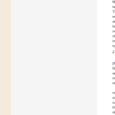
M
t
T
w
a
h
s
s
i
t
2
(
N
a
m
r
m
s
s
t
o