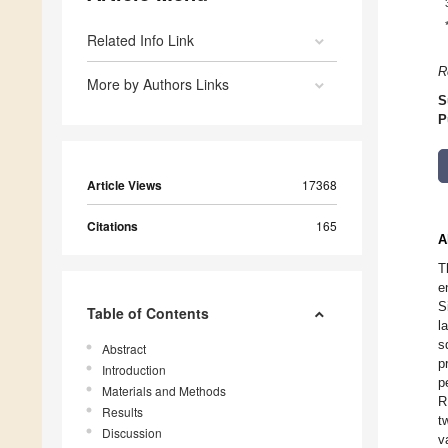
Related Info Link
R
More by Authors Links
S
P
Article Views
17368
Citations
165
A
T
e
S
Table of Contents
l
s
Abstract
p
Introduction
p
Materials and Methods
R
Results
t
Discussion
v