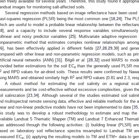
een freely available for several years. Therefore, this study found it appropr
andsat images for monitoring salt-affected soils.
Several regression methods based on image reflectance have been used to e
east-squares regression (PLSR) being the most common one [
18
,
24
]. The PL
hich are useful to model a probable linear relationship between the reflectanc
18
], and a capacity to include several response variables simultaneously 
ollinear and noisy predictor variables [
25
]. Multivariate adaptive regressio
onparametric method that estimates complex nonlinear relationships amon
26
], has been effectively applied in different fields [
27
,
28
,
29
,
30
] and gener
ompared with other linear and non-parametric regression models, such as pr
rtificial neural networks (ANN) [
31
]. Bilgili
et al.
[
28
,
32
] used MARS to model
rovided better estimations for the soil EC
than the generally used PLSR meth
e
2
and RPD values for air-dried soils. These results were confirmed by Naw
2
sing MARS and obtained similarly high R
and RPD values (0.81 and 2.3, resp
A robust method for estimating the soil salinity on a regional scal
easurements and be cost-effective without excessive complexities, given the h
oil salinization [
23
,
34
]. Although several of the studies estimated soil sali
nd multispectral remote sensing data, effective and reliable methods for the a
inear and non-linear predictive models have not been implemented to date [
35
his study was to develop a robust methodology to estimate and map the soi
vailable Landsat 5 Thematic Mapper (TM) and Landsat 7 Enhanced Themat
as addressed through the following activities: (i) building linear (PLSR) a
ased on laboratory soil reflectance spectra resampled to Landsat TM a
easured EC
; (ii) applying the resulting models to TM and ETM+ data to gener
e