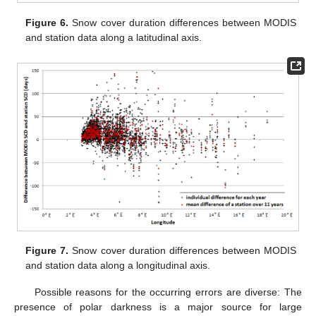
Figure 6.
Snow cover duration differences between MODIS
and station data along a latitudinal axis.
Figure 7.
Snow cover duration differences between MODIS
and station data along a longitudinal axis.
Possible reasons for the occurring errors are diverse: The
presence of polar darkness is a major source for large