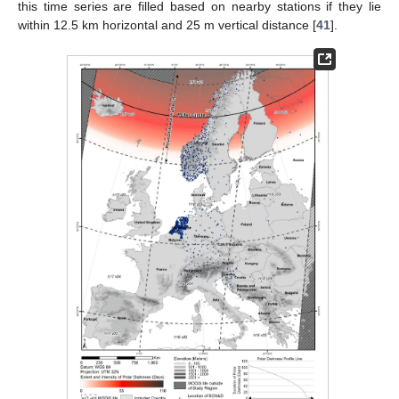
this time series are filled based on nearby stations if they lie
within 12.5 km horizontal and 25 m vertical distance [
41
].