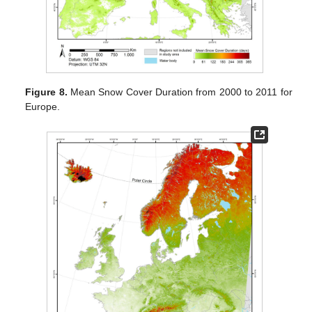
Figure 8.
Mean Snow Cover Duration from 2000 to 2011 for
Europe.