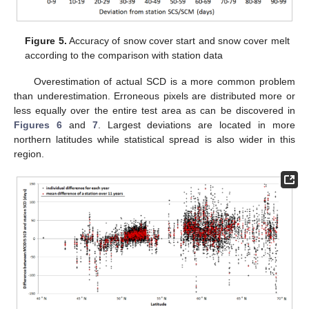
Figure 5.
Accuracy of snow cover start and snow cover melt
according to the comparison with station data
Overestimation of actual SCD is a more common problem
than underestimation. Erroneous pixels are distributed more or
less equally over the entire test area as can be discovered in
Figures 6
and
7
. Largest deviations are located in more
northern latitudes while statistical spread is also wider in this
region.