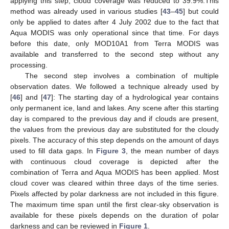
applying this step, cloud coverage was reduced to 39.9%.This
method was already used in various studies [
43
–
45
] but could
only be applied to dates after 4 July 2002 due to the fact that
Aqua MODIS was only operational since that time. For days
before this date, only MOD10A1 from Terra MODIS was
available and transferred to the second step without any
processing.
The second step involves a combination of multiple
observation dates. We followed a technique already used by
[
46
] and [
47
]: The starting day of a hydrological year contains
only permanent ice, land and lakes. Any scene after this starting
day is compared to the previous day and if clouds are present,
the values from the previous day are substituted for the cloudy
pixels. The accuracy of this step depends on the amount of days
used to fill data gaps. In
Figure 3
, the mean number of days
with continuous cloud coverage is depicted after the
combination of Terra and Aqua MODIS has been applied. Most
cloud cover was cleared within three days of the time series.
Pixels affected by polar darkness are not included in this figure.
The maximum time span until the first clear-sky observation is
available for these pixels depends on the duration of polar
darkness and can be reviewed in
Figure 1
.