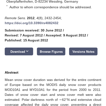
Oberpfaffenhofen, D-82234 Wessling, Germany
*
Author to whom correspondence should be addressed.
Remote Sens.
2012
,
4
(8), 2432-2454;
https://doi.org/10.3390/rs4082432
Submission received: 30 June 2012
/
Revised: 7 August 2012
/
Accepted: 9 August 2012
/
Published: 15 August 2012
keyboard_arrow_down
Download
Browse Figures
Versions Notes
Abstract
Mean snow cover duration was derived for the entire continent
of Europe based on the MODIS daily snow cover products
MOD10A1 and MYD10A1 for the period from 2000 to 2011.
Dates of snow cover start and snow cover melt were also
estimated. Polar darkness north of ∼62°N and extensive cloud
coverage affected the daily snow cover, preventing a direct