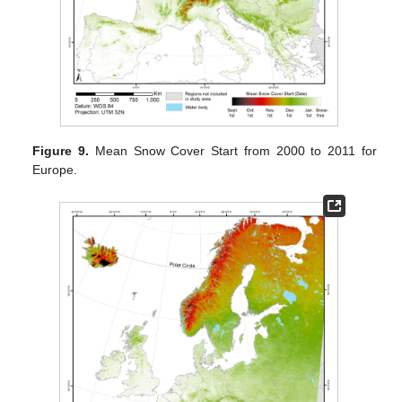
Figure 9.
Mean Snow Cover Start from 2000 to 2011 for
Europe.