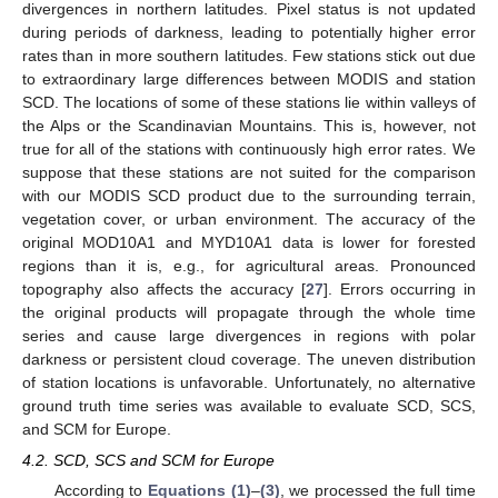
divergences in northern latitudes. Pixel status is not updated
during periods of darkness, leading to potentially higher error
rates than in more southern latitudes. Few stations stick out due
to extraordinary large differences between MODIS and station
SCD. The locations of some of these stations lie within valleys of
the Alps or the Scandinavian Mountains. This is, however, not
true for all of the stations with continuously high error rates. We
suppose that these stations are not suited for the comparison
with our MODIS SCD product due to the surrounding terrain,
vegetation cover, or urban environment. The accuracy of the
original MOD10A1 and MYD10A1 data is lower for forested
regions than it is, e.g., for agricultural areas. Pronounced
topography also affects the accuracy [
27
]. Errors occurring in
the original products will propagate through the whole time
series and cause large divergences in regions with polar
darkness or persistent cloud coverage. The uneven distribution
of station locations is unfavorable. Unfortunately, no alternative
ground truth time series was available to evaluate SCD, SCS,
and SCM for Europe.
4.2. SCD, SCS and SCM for Europe
According to
Equations (1)
–
(3)
, we processed the full time