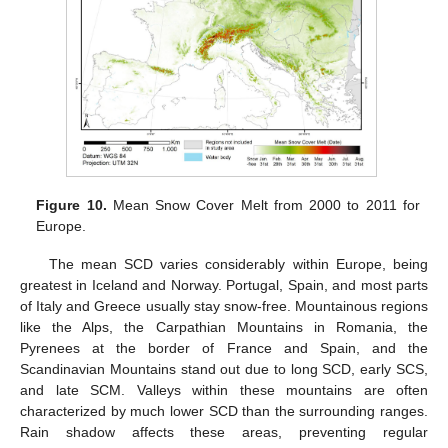
Figure 10.
Mean Snow Cover Melt from 2000 to 2011 for
Europe.
The mean SCD varies considerably within Europe, being
greatest in Iceland and Norway. Portugal, Spain, and most parts
of Italy and Greece usually stay snow-free. Mountainous regions
like the Alps, the Carpathian Mountains in Romania, the
Pyrenees at the border of France and Spain, and the
Scandinavian Mountains stand out due to long SCD, early SCS,
and late SCM. Valleys within these mountains are often
characterized by much lower SCD than the surrounding ranges.
Rain shadow affects these areas, preventing regular