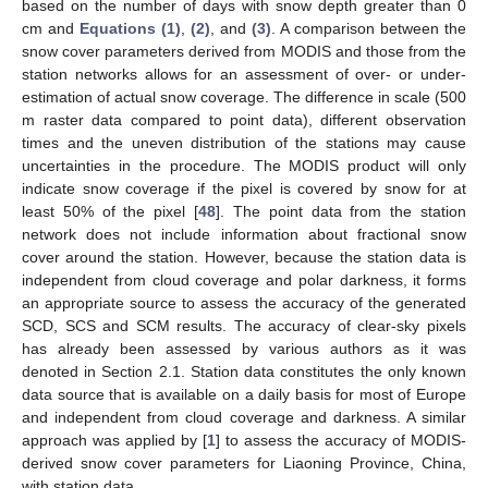
based on the number of days with snow depth greater than 0
cm and
Equations (1)
,
(2)
, and
(3)
. A comparison between the
snow cover parameters derived from MODIS and those from the
station networks allows for an assessment of over- or under-
estimation of actual snow coverage. The difference in scale (500
m raster data compared to point data), different observation
times and the uneven distribution of the stations may cause
uncertainties in the procedure. The MODIS product will only
indicate snow coverage if the pixel is covered by snow for at
least 50% of the pixel [
48
]. The point data from the station
network does not include information about fractional snow
cover around the station. However, because the station data is
independent from cloud coverage and polar darkness, it forms
an appropriate source to assess the accuracy of the generated
SCD, SCS and SCM results. The accuracy of clear-sky pixels
has already been assessed by various authors as it was
denoted in Section 2.1. Station data constitutes the only known
data source that is available on a daily basis for most of Europe
and independent from cloud coverage and darkness. A similar
approach was applied by [
1
] to assess the accuracy of MODIS-
derived snow cover parameters for Liaoning Province, China,
with station data.