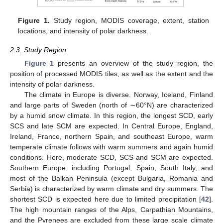
Figure 1.
Study region, MODIS coverage, extent, station
locations, and intensity of polar darkness.
2.3. Study Region
Figure 1
presents an overview of the study region, the
position of processed MODIS tiles, as well as the extent and the
intensity of polar darkness.
The climate in Europe is diverse. Norway, Iceland, Finland
and large parts of Sweden (north of ∼60°N) are characterized
by a humid snow climate. In this region, the longest SCD, early
SCS and late SCM are expected. In Central Europe, England,
Ireland, France, northern Spain, and southeast Europe, warm
temperate climate follows with warm summers and again humid
conditions. Here, moderate SCD, SCS and SCM are expected.
Southern Europe, including Portugal, Spain, South Italy, and
most of the Balkan Peninsula (except Bulgaria, Romania and
Serbia) is characterized by warm climate and dry summers. The
shortest SCD is expected here due to limited precipitation [
42
].
The high mountain ranges of the Alps, Carpathian Mountains,
and the Pyrenees are excluded from these large scale climate