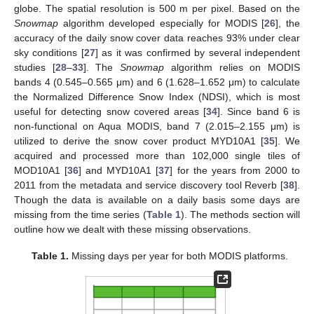
globe. The spatial resolution is 500 m per pixel. Based on the
Snowmap
algorithm developed especially for MODIS [
26
], the
accuracy of the daily snow cover data reaches 93% under clear
sky conditions [
27
] as it was confirmed by several independent
studies [
28
–
33
]. The
Snowmap
algorithm relies on MODIS
bands 4 (0.545–0.565 μm) and 6 (1.628–1.652 μm) to calculate
the Normalized Difference Snow Index (NDSI), which is most
useful for detecting snow covered areas [
34
]. Since band 6 is
non-functional on Aqua MODIS, band 7 (2.015–2.155 μm) is
utilized to derive the snow cover product MYD10A1 [
35
]. We
acquired and processed more than 102,000 single tiles of
MOD10A1 [
36
] and MYD10A1 [
37
] for the years from 2000 to
2011 from the metadata and service discovery tool Reverb [
38
].
Though the data is available on a daily basis some days are
missing from the time series (
Table 1
). The methods section will
outline how we dealt with these missing observations.
Table 1.
Missing days per year for both MODIS platforms.