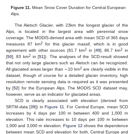
Figure 11.
Mean Snow Cover Duration for Central European
Alps.
The Aletsch Glacier, with 23km the longest glacier of the
Alps, is located in the largest area with perennial snow
coverage. The MODIS-derived area with mean SCD of 365 days
2
measures 87 km
for this glacier massif, which is in good
2
2
agreement with other sources (81.7 km
in [
49
], 86.7 km
in
2
[
50
], 83 km
in [
51
]). The analyses of the SCD-result showed
that not only large glaciers such as Aletsch can be recognized.
2
All glaciated areas larger than ∼10 km
are clearly visible in the
dataset, though of course for a detailed glacier inventory, high
resolution remote sensing data is required as it was presented
by [
52
] for the European Alps. The MODIS SCD dataset may,
however, serve as an indicator for glaciated areas.
SCD is clearly associated with elevation (derived from
SRTM-data [
39
]) in
Figure 11
. For Central Europe, mean SCD
increases by 4 days per 100 m between 400 and 1,000 m
elevation. This rate increases to 10 days per 100 m between
1,000 and 3,000 m elevation.
Figure 12
shows the dependence
between mean SCD and elevation for both, Central Europe and