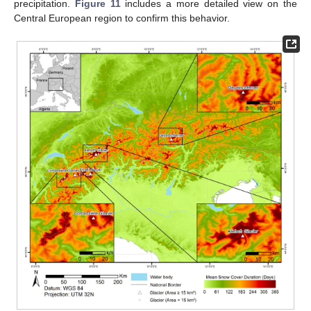
precipitation.
Figure 11
includes a more detailed view on the
Central European region to confirm this behavior.