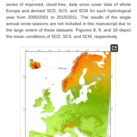
series of improved, cloud-free, daily snow cover data of whole
Europe and derived SCD, SCS, and SCM for each hydrological
year from 2000/2001 to 2010/2011. The results of the single
annual snow seasons are not included in this manuscript due to
the large extent of these datasets.
Figures 8
,
9
, and
10
depict
the mean conditions of SCD, SCS, and SCM, respectively.