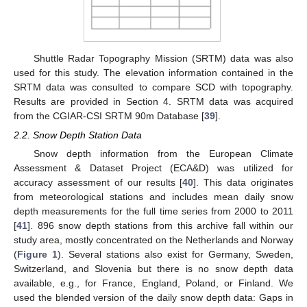
Shuttle Radar Topography Mission (SRTM) data was also
used for this study. The elevation information contained in the
SRTM data was consulted to compare SCD with topography.
Results are provided in Section 4. SRTM data was acquired
from the CGIAR-CSI SRTM 90m Database [
39
].
2.2. Snow Depth Station Data
Snow depth information from the European Climate
Assessment & Dataset Project (ECA&D) was utilized for
accuracy assessment of our results [
40
]. This data originates
from meteorological stations and includes mean daily snow
depth measurements for the full time series from 2000 to 2011
[
41
]. 896 snow depth stations from this archive fall within our
study area, mostly concentrated on the Netherlands and Norway
(
Figure 1
). Several stations also exist for Germany, Sweden,
Switzerland, and Slovenia but there is no snow depth data
available, e.g., for France, England, Poland, or Finland. We
used the blended version of the daily snow depth data: Gaps in