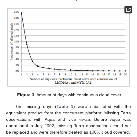
Figure 3.
Amount of days with continuous cloud cover.
The missing days (
Table 1
) were substituted with the
equivalent product from the concurrent platform: Missing Terra
observations with Aqua and
vice versa
. Before Aqua was
operational in July 2002, missing Terra observations could not
be replaced and were therefore treated as 100% cloud covered.