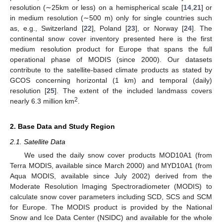
resolution (∼25km or less) on a hemispherical scale [
14
,
21
] or
in medium resolution (∼500 m) only for single countries such
as, e.g., Switzerland [
22
], Poland [
23
], or Norway [
24
]. The
continental snow cover inventory presented here is the first
medium resolution product for Europe that spans the full
operational phase of MODIS (since 2000). Our datasets
contribute to the satellite-based climate products as stated by
GCOS concerning horizontal (1 km) and temporal (daily)
resolution [
25
]. The extent of the included landmass covers
2
nearly 6.3 million km
.
2. Base Data and Study Region
2.1. Satellite Data
We used the daily snow cover products MOD10A1 (from
Terra MODIS, available since March 2000) and MYD10A1 (from
Aqua MODIS, available since July 2002) derived from the
Moderate Resolution Imaging Spectroradiometer (MODIS) to
calculate snow cover parameters including SCD, SCS and SCM
for Europe. The MODIS product is provided by the National
Snow and Ice Data Center (NSIDC) and available for the whole