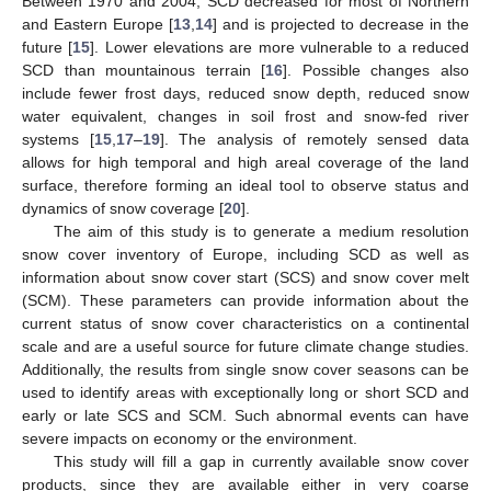
Between 1970 and 2004, SCD decreased for most of Northern
and Eastern Europe [
13
,
14
] and is projected to decrease in the
future [
15
]. Lower elevations are more vulnerable to a reduced
SCD than mountainous terrain [
16
]. Possible changes also
include fewer frost days, reduced snow depth, reduced snow
water equivalent, changes in soil frost and snow-fed river
systems [
15
,
17
–
19
]. The analysis of remotely sensed data
allows for high temporal and high areal coverage of the land
surface, therefore forming an ideal tool to observe status and
dynamics of snow coverage [
20
].
The aim of this study is to generate a medium resolution
snow cover inventory of Europe, including SCD as well as
information about snow cover start (SCS) and snow cover melt
(SCM). These parameters can provide information about the
current status of snow cover characteristics on a continental
scale and are a useful source for future climate change studies.
Additionally, the results from single snow cover seasons can be
used to identify areas with exceptionally long or short SCD and
early or late SCS and SCM. Such abnormal events can have
severe impacts on economy or the environment.
This study will fill a gap in currently available snow cover
products, since they are available either in very coarse