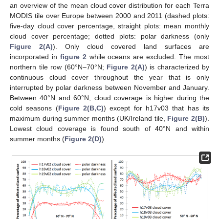
an overview of the mean cloud cover distribution for each Terra
MODIS tile over Europe between 2000 and 2011 (dashed plots:
five-day cloud cover percentage, straight plots: mean monthly
cloud cover percentage; dotted plots: polar darkness (only
Figure 2(A)
). Only cloud covered land surfaces are
incorporated in
figure 2
while oceans are excluded. The most
northern tile row (60°N–70°N;
Figure 2(A)
) is characterized by
continuous cloud cover throughout the year that is only
interrupted by polar darkness between November and January.
Between 40°N and 60°N, cloud coverage is higher during the
cold seasons (
Figure 2(B,C)
) except for h17v03 that has its
maximum during summer months (UK/Ireland tile,
Figure 2(B)
).
Lowest cloud coverage is found south of 40°N and within
summer months (
Figure 2(D)
).