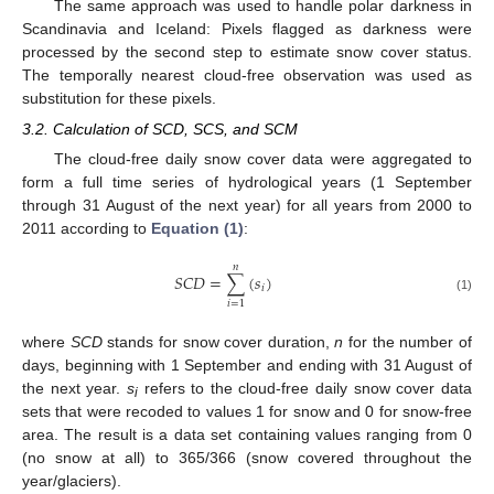
The same approach was used to handle polar darkness in
Scandinavia and Iceland: Pixels flagged as darkness were
processed by the second step to estimate snow cover status.
The temporally nearest cloud-free observation was used as
substitution for these pixels.
3.2. Calculation of SCD, SCS, and SCM
The cloud-free daily snow cover data were aggregated to
form a full time series of hydrological years (1 September
through 31 August of the next year) for all years from 2000 to
2011 according to
Equation (1)
:
𝑛
𝑆𝐶𝐷
=
∑
(
𝑠
)
𝑖
SCD
=
∑
i
=
1
n
(
s
i
)
(1)
𝑖
=
1
where
SCD
stands for snow cover duration,
n
for the number of
days, beginning with 1 September and ending with 31 August of
the next year.
s
refers to the cloud-free daily snow cover data
i
sets that were recoded to values 1 for snow and 0 for snow-free
area. The result is a data set containing values ranging from 0
(no snow at all) to 365/366 (snow covered throughout the
year/glaciers).