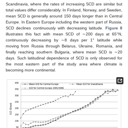
Scandinavia, where the rates of increasing SCD are similar but
total values differ considerably. In Finland, Norway, and Sweden,
mean SCD is generally around 150 days longer than in Central
Europe. In Eastern Europe including the western part of Russia,
SCD declines continuously with decreasing latitude.
Figure 8
illustrates this fact with mean SCD of ∼200 days at 65°N,
continuously decreasing by ∼8 days per 1° latitude while
moving from Russia through Belarus, Ukraine, Romania, and
finally reaching southern Bulgaria, where mean SCD is ∼20
days. Such latitudinal dependence of SCD is only observed for
the most eastern part of the study area where climate is
becoming more continental.