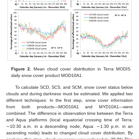
Figure 2.
Mean cloud cover distribution in Terra MODIS
daily snow cover product MOD10A1.
To calculate SCD, SCS, and SCM, snow cover status below
clouds and during darkness must be estimated. We applied two
different techniques: In the first step, snow cover information
from both products—MOD10A1 and MYD10A1—were
combined. The difference in observation time between the Terra
and Aqua platforms (local equatorial crossing time of Terra:
∼10:30 a.m. in a descending node; Aqua: ∼1:30 p.m. in an
ascending node) leads to changed cloud cover distribution. By