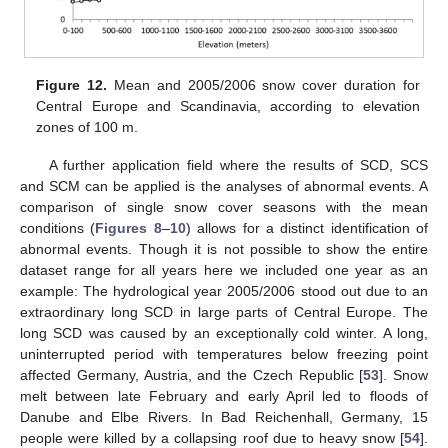
Figure 12.
Mean and 2005/2006 snow cover duration for
Central Europe and Scandinavia, according to elevation
zones of 100 m.
A further application field where the results of SCD, SCS
and SCM can be applied is the analyses of abnormal events. A
comparison of single snow cover seasons with the mean
conditions (
Figures 8
–
10
) allows for a distinct identification of
abnormal events. Though it is not possible to show the entire
dataset range for all years here we included one year as an
example: The hydrological year 2005/2006 stood out due to an
extraordinary long SCD in large parts of Central Europe. The
long SCD was caused by an exceptionally cold winter. A long,
uninterrupted period with temperatures below freezing point
affected Germany, Austria, and the Czech Republic [
53
]. Snow
melt between late February and early April led to floods of
Danube and Elbe Rivers. In Bad Reichenhall, Germany, 15
people were killed by a collapsing roof due to heavy snow [
54
].