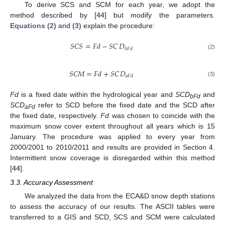
To derive SCS and SCM for each year, we adopt the
method described by [
44
] but modify the parameters.
Equations (2)
and
(3)
explain the procedure:
𝑆𝐶𝑆
=
𝐹𝑑
−
𝑆𝐶
𝐷
𝑏𝐹𝑑
SCS
=
Fd
−
SC
D
bFd
(2)
𝑆𝐶𝑀
=
𝐹𝑑
+
𝑆𝐶
𝐷
𝑎𝐹𝑑
SCM
=
Fd
+
SC
D
aFd
(3)
Fd
is a fixed date within the hydrological year and
SCD
and
bFd
SCD
refer to SCD before the fixed date and the SCD after
aFd
the fixed date, respectively.
Fd
was chosen to coincide with the
maximum snow cover extent throughout all years which is 15
January. The procedure was applied to every year from
2000/2001 to 2010/2011 and results are provided in Section 4.
Intermittent snow coverage is disregarded within this method
[
44
].
3.3. Accuracy Assessment
We analyzed the data from the ECA&D snow depth stations
to assess the accuracy of our results. The ASCII tables were
transferred to a GIS and SCD, SCS and SCM were calculated