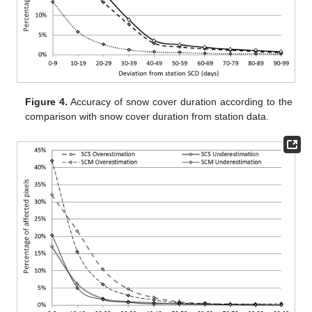
Figure 4.
Accuracy of snow cover duration according to the
comparison with snow cover duration from station data.