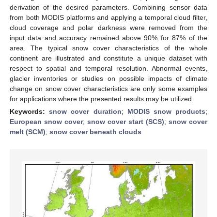
derivation of the desired parameters. Combining sensor data
from both MODIS platforms and applying a temporal cloud filter,
cloud coverage and polar darkness were removed from the
input data and accuracy remained above 90% for 87% of the
area. The typical snow cover characteristics of the whole
continent are illustrated and constitute a unique dataset with
respect to spatial and temporal resolution. Abnormal events,
glacier inventories or studies on possible impacts of climate
change on snow cover characteristics are only some examples
for applications where the presented results may be utilized.
Keywords:
snow cover duration
;
MODIS snow products
;
European snow cover
;
snow cover start (SCS)
;
snow cover
melt (SCM)
;
snow cover beneath clouds