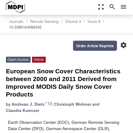
zoom_out_map
search
menu
Journals
Remote Sensing
Volume 4
Issue 8
10.3390/rs4082432
settings
Order Article Reprints
Open Access
Article
European Snow Cover Characteristics
between 2000 and 2011 Derived from
Improved MODIS Daily Snow Cover
Products
*
by
Andreas J. Dietz
,
Christoph Wohner
and
Claudia Kuenzer
Earth Observation Center (EOC), German Remote Sensing
Data Center (DFD), German Aerospace Center (DLR),