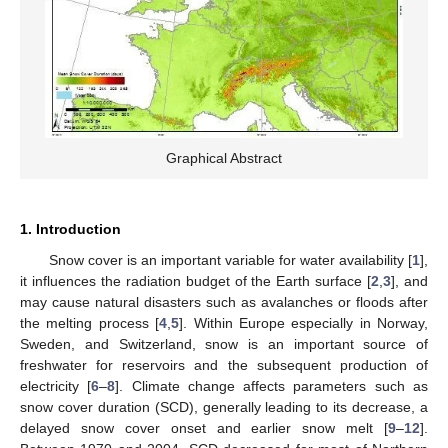
Graphical Abstract
1. Introduction
Snow cover is an important variable for water availability [
1
],
it influences the radiation budget of the Earth surface [
2
,
3
], and
may cause natural disasters such as avalanches or floods after
the melting process [
4
,
5
]. Within Europe especially in Norway,
Sweden, and Switzerland, snow is an important source of
freshwater for reservoirs and the subsequent production of
electricity [
6
–
8
]. Climate change affects parameters such as
snow cover duration (SCD), generally leading to its decrease, a
delayed snow cover onset and earlier snow melt [
9
–
12
].