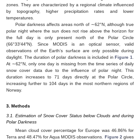
zones. They are characterized by a regional climate influenced
by topography, higher precipitation rates and lower
temperatures.
Polar darkness affects areas north of ∼62°N, although true
polar night where the sun does not rise above the horizon for
the full day is only present north of the Polar Circle
(66°33′44″N). Since MODIS is an optical sensor, valid
observations of the Earth’s surface are only possible during
daylight. The duration of polar darkness is included in
Figure 1
.
At ∼62°N, only one day is missing from the time series of daily
snow cover data due to the influence of polar night. This
duration increases to 71 days directly at the Polar Circle,
increasing further to 104 days in the most northern regions of
Norway.
3. Methods
3.1. Estimation of Snow Cover Status below Clouds and during
Polar Darkness
Mean cloud cover percentage for Europe was 46.86% for
Terra and 48.47% for Aqua MODIS observations.
Figure 2
gives