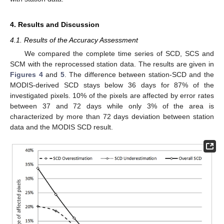
4. Results and Discussion
4.1. Results of the Accuracy Assessment
We compared the complete time series of SCD, SCS and
SCM with the reprocessed station data. The results are given in
Figures 4
and
5
. The difference between station-SCD and the
MODIS-derived SCD stays below 36 days for 87% of the
investigated pixels. 10% of the pixels are affected by error rates
between 37 and 72 days while only 3% of the area is
characterized by more than 72 days deviation between station
data and the MODIS SCD result.