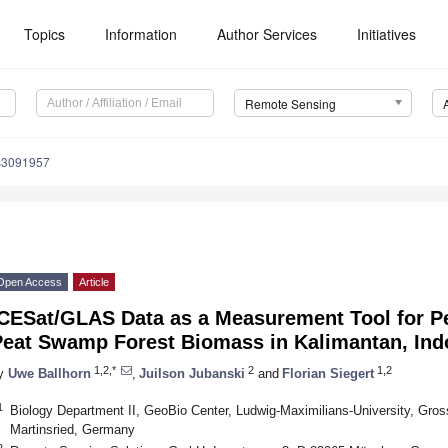
Topics
Information
Author Services
Initiatives
Remote Sensing
s3091957
Open Access
Article
ICESat/GLAS Data as a Measurement Tool for P
Peat Swamp Forest Biomass in Kalimantan, Ind
1,2,*
2
1,2
y
Uwe Ballhorn
,
Juilson Jubanski
and
Florian Siegert
1
Biology Department II, GeoBio Center, Ludwig-Maximilians-University, Gro
Martinsried, Germany
2