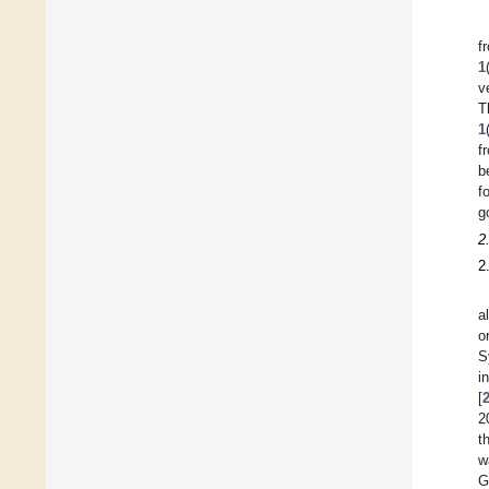
f
1
v
T
1
f
b
f
g
2
2
a
o
S
i
[
2
t
w
G