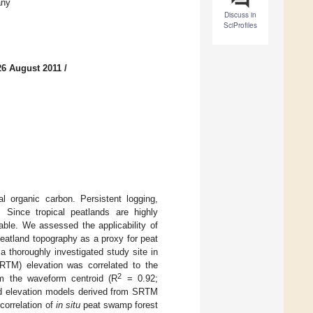
any
Discuss in
SciProfiles
26 August 2011
/
al organic carbon. Persistent logging,
 Since tropical peatlands are highly
ble. We assessed the applicability of
eatland topography as a proxy for peat
thoroughly investigated study site in
RTM) elevation was correlated to the
2
om the waveform centroid (R
= 0.92;
and elevation models derived from SRTM
correlation of
in situ
peat swamp forest