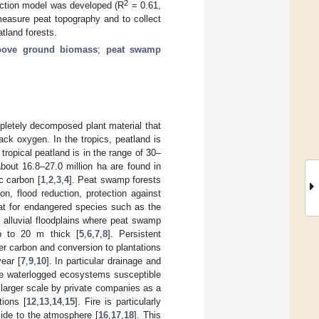
2
ction model was developed (R
= 0.61,
easure peat topography and to collect
tland forests.
bove ground biomass
;
peat swamp
pletely decomposed plant material that
ck oxygen. In the tropics, peatland is
tropical peatland is in the range of 30–
bout 16.8–27.0 million ha are found in
ic carbon [
1
,
2
,
3
,
4
]. Peat swamp forests
n, flood reduction, protection against
eat for endangered species such as the
n alluvial floodplains where peat swamp
p to 20 m thick [
5
,
6
,
7
,
8
]. Persistent
er carbon and conversion to plantations
ear [
7
,
9
,
10
]. In particular drainage and
e waterlogged ecosystems susceptible
a larger scale by private companies as a
tions [
12
,
13
,
14
,
15
]. Fire is particularly
xide to the atmosphere [
16
,
17
,
18
]. This