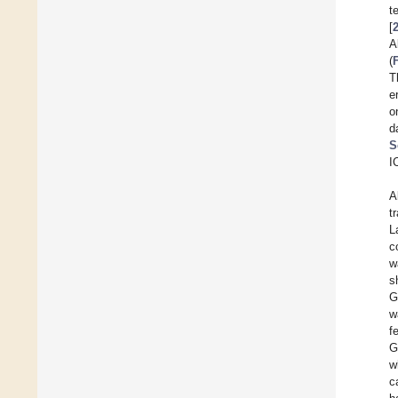
t
[
A
(
T
e
o
d
S
I
A
t
L
c
w
s
G
w
f
G
w
c