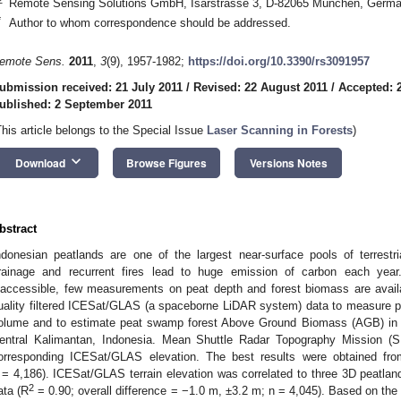
Remote Sensing Solutions GmbH, Isarstrasse 3, D-82065 München, Germ
*
Author to whom correspondence should be addressed.
emote Sens.
2011
,
3
(9), 1957-1982;
https://doi.org/10.3390/rs3091957
ubmission received: 21 July 2011
/
Revised: 22 August 2011
/
Accepted: 
ublished: 2 September 2011
This article belongs to the Special Issue
Laser Scanning in Forests
)
keyboard_arrow_down
Download
Browse Figures
Versions Notes
bstract
ndonesian peatlands are one of the largest near-surface pools of terrestri
rainage and recurrent fires lead to huge emission of carbon each year.
naccessible, few measurements on peat depth and forest biomass are availa
uality filtered ICESat/GLAS (a spaceborne LiDAR system) data to measure p
olume and to estimate peat swamp forest Above Ground Biomass (AGB) in a 
entral Kalimantan, Indonesia. Mean Shuttle Radar Topography Mission (S
orresponding ICESat/GLAS elevation. The best results were obtained fr
 = 4,186). ICESat/GLAS terrain elevation was correlated to three 3D peatl
2
ata (R
= 0.90; overall difference = −1.0 m, ±3.2 m; n = 4,045). Based on the 