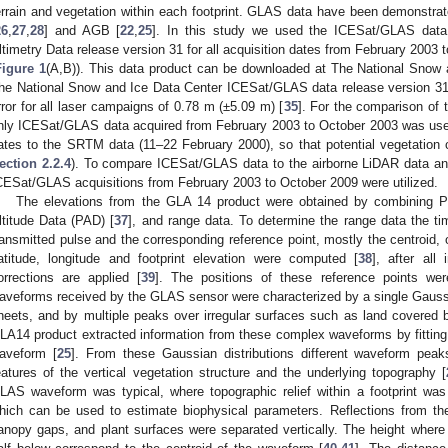
errain and vegetation within each footprint. GLAS data have been demonstrate
26
,
27
,
28
] and AGB [
22
,
25
]. In this study we used the ICESat/GLAS dat
ltimetry Data release version 31 for all acquisition dates from February 2003 
Figure 1
(A,B)). This data product can be downloaded at The National Snow 
he National Snow and Ice Data Center ICESat/GLAS data release version 31 
rror for all laser campaigns of 0.78 m (±5.09 m) [
35
]. For the comparison o
nly ICESat/GLAS data acquired from February 2003 to October 2003 was used
ates to the SRTM data (11–22 February 2000), so that potential vegetation
ection 2.2.4
). To compare ICESat/GLAS data to the airborne LiDAR data and
CESat/GLAS acquisitions from February 2003 to October 2009 were utilized.
The elevations from the GLA 14 product were obtained by combining P
ltitude Data (PAD) [
37
], and range data. To determine the range data the t
ransmitted pulse and the corresponding reference point, mostly the centroid,
atitude, longitude and footprint elevation were computed [
38
], after all
orrections are applied [
39
]. The positions of these reference points we
aveforms received by the GLAS sensor were characterized by a single Gauss
heets, and by multiple peaks over irregular surfaces such as land covered 
LA14 product extracted information from these complex waveforms by fitting u
aveform [
25
]. From these Gaussian distributions different waveform peaks
eatures of the vertical vegetation structure and the underlying topography [
LAS waveform was typical, where topographic relief within a footprint was
hich can be used to estimate biophysical parameters. Reflections from the
anopy gaps, and plant surfaces were separated vertically. The height where 