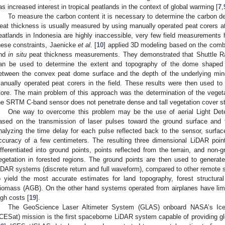
as increased interest in tropical peatlands in the context of global warming [
7
,
To measure the carbon content it is necessary to determine the carbon de
eat thickness is usually measured by using manually operated peat corers a
eatlands in Indonesia are highly inaccessible, very few field measurement
hese constraints, Jaenicke
et al.
[
10
] applied 3D modeling based on the combi
nd
in situ
peat thickness measurements. They demonstrated that Shuttle R
an be used to determine the extent and topography of the dome shaped 
etween the convex peat dome surface and the depth of the underlying min
anually operated peat corers in the field. These results were then used t
tore. The main problem of this approach was the determination of the vege
he SRTM C-band sensor does not penetrate dense and tall vegetation cover stra
One way to overcome this problem may be the use of aerial Light Det
ased on the transmission of laser pulses toward the ground surface and t
nalyzing the time delay for each pulse reflected back to the sensor, surfa
ccuracy of a few centimeters. The resulting three dimensional LiDAR point
ifferentiated into ground points, points reflected from the terrain, and non-
egetation in forested regions. The ground points are then used to generate
iDAR systems (discrete return and full waveform), compared to other remote
o yield the most accurate estimates for land topography, forest structura
iomass (AGB). On the other hand systems operated from airplanes have limi
igh costs [
19
].
The GeoScience Laser Altimeter System (GLAS) onboard NASA’s Ice, 
ICESat) mission is the first spaceborne LiDAR system capable of providing gl