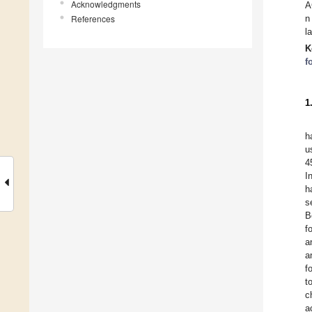
Acknowledgments
A
References
n
l
K
f
1
h
u
4
I
h
s
B
f
a
a
f
to
c
a