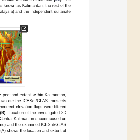
 is known as Kalimantan; the rest of the
alaysia) and the independent sultanate
e peatland extent within Kalimantan,
hown are the ICESat/GLAS transects
correct elevation flags were filtered
;
(B
)
: Location of the investigated 3D
 Central Kalimantan superimposed on
tline) and the examined ICESat/GLAS
 (A) shows the location and extent of