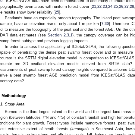
20
]. ICESat/GLAS data have been demonstrated to accurately estimate forest s
opographically even areas with uniform forest cover [
21
,
22
,
23
,
24
,
25
,
26
,
27
,
28
he results show lower reliability [
25
].
Peatlands have an especially smooth topography. The inland peat swamps 
xample, have an elevation rise of only about 1 m per km [
7
,
30
]. Therefore 
ool to measure the topography of the peat soil and the forest AGB. On the oth
iDAR data estimates (see
Section 2.3.1
), the canopy coverage can be hi
wamp forest subtype and previous logging impacts.
In order to assess the applicability of ICESat/GLAS, the following quest
apable of penetrating the dense peat swamp forest cover and to measure 
ccurate is the SRTM digital elevation model in comparison to ICESat/GLA
ccurate are 3D peatland elevation models derived from SRTM data?
easurements of peat swamp forest canopy heights compared to airborne LiDA
erive a peat swamp forest AGB prediction model from ICESat/GLAS data
nventory data?
. Methodology
.1. Study Area
Borneo is the third largest island in the world and the largest land mass i
egion (between latitudes 7°N and 4°S) of constant rainfall and high temperatu
onditions for plant growth. Forest types include mangrove forests, peat s
ost extensive extent of heath forests (
kerangas
) in Southeast Asia, lowla
orests, forests on limestone and ultrabasic soils, hill dipterocarp forests a