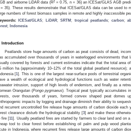
2
GB and airborne LiDAR data (R
= 0.75, n = 36) an ICESat/GLAS AGB predi
 = 35). These results demonstrate that ICESat/GLAS data can be used to m
arge numbers of forest biomass samples in remote and highly inaccessible pea
eywords:
ICESat/GLAS
;
LiDAR
;
SRTM
;
tropical peatlands
;
carbon
;
a
orest
;
Indonesia
. Introduction
Peatlands store huge amounts of carbon as peat consists of dead, incom
as accumulated over thousands of years in waterlogged environments that la
sually covered by forests and current estimates indicate that the total area of 
5 million ha (approximately 10–12% of the total global peatland resource); a
ndonesia [
1
]. This is one of the largest near-surface pools of terrestrial organ
ave a wealth of ecological and hydrological functions such as water retentio
eawater intrusion, support of high levels of endemism, and finally as a retr
ornean Orangutan (
Pongo pygmaeus
). Tropical peat typically accumulates i
orests, over thousands of years, formed convex shaped peat domes u
nthropogenic impacts by logging and drainage diminish their ability to sequest
nd recurrent uncontrolled fire release huge amounts of carbon dioxide each y
orest clearance disturb the hydrological stability [
3
] and make these otherwis
 fire [
11
]. Usually peatland fires are started by farmers to clear land and on 
heap tool to clear forest before establishing oil palm and pulp wood planta
cute in Indonesia, where recurrent fires release large amounts of carbon dio