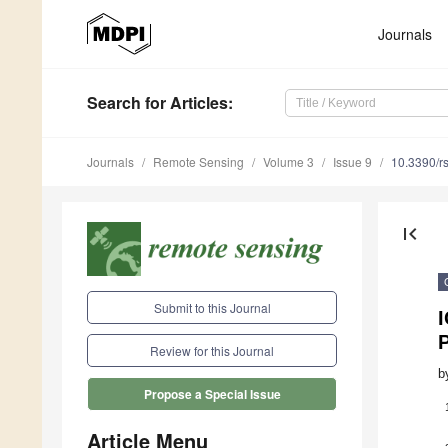
Journals
Search
for Articles
:
Journals
Remote Sensing
Volume 3
Issue 9
10.3390/r
first_page
Submit to this Journal
Review for this Journal
b
Propose a Special Issue
Article Menu