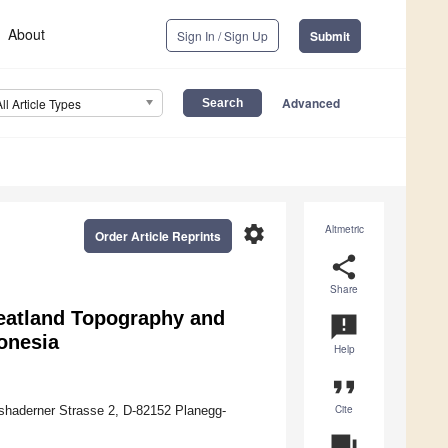
About
Sign In / Sign Up
Submit
Advanced
All Article Types
settings
Altmetric
Order Article Reprints
share
Share
eatland Topography and
announcement
onesia
Help
format_quote
Cite
sshaderner Strasse 2, D-82152 Planegg-
question_answer