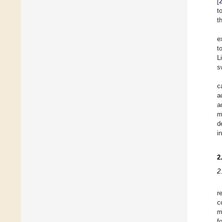
[
t
t
e
t
L
s
c
a
a
m
d
i
2
2
r
c
m
f