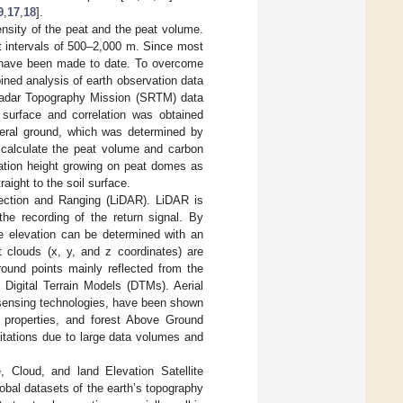
9
,
17
,
18
].
nsity of the peat and the peat volume.
t intervals of 500–2,000 m. Since most
s have been made to date. To overcome
ned analysis of earth observation data
adar Topography Mission (SRTM) data
surface and correlation was obtained
eral ground, which was determined by
o calculate the peat volume and carbon
tation height growing on peat domes as
ight to the soil surface.
ection and Ranging (LiDAR). LiDAR is
he recording of the return signal. By
ce elevation can be determined with an
 clouds (x, y, and z coordinates) are
ground points mainly reflected from the
 Digital Terrain Models (DTMs). Aerial
 sensing technologies, have been shown
l properties, and forest Above Ground
tations due to large data volumes and
Cloud, and land Elevation Satellite
obal datasets of the earth’s topography