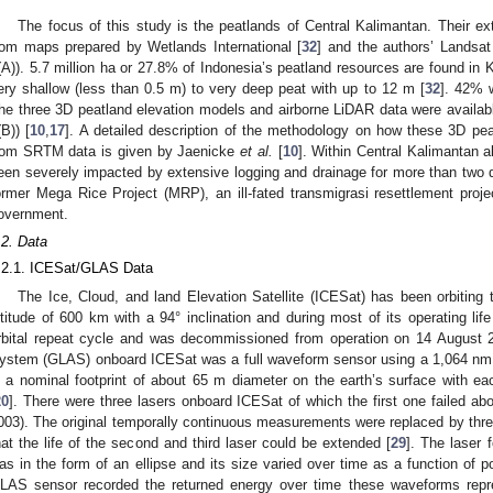
The focus of this study is the peatlands of Central Kalimantan. Their e
rom maps prepared by Wetlands International [
32
] and the authors’ Landsat 
(A)). 5.7 million ha or 27.8% of Indonesia’s peatland resources are found in 
ery shallow (less than 0.5 m) to very deep peat with up to 12 m [
32
]. 42% w
he three 3D peatland elevation models and airborne LiDAR data were availabl
(B)) [
10
,
17
]. A detailed description of the methodology on how these 3D pe
rom SRTM data is given by Jaenicke
et al.
[
10
]. Within Central Kalimantan 
een severely impacted by extensive logging and drainage for more than two 
ormer Mega Rice Project (MRP), an ill-fated transmigrasi resettlement projec
overnment.
.2. Data
.2.1. ICESat/GLAS Data
The Ice, Cloud, and land Elevation Satellite (ICESat) has been orbiting
ltitude of 600 km with a 94° inclination and during most of its operating li
rbital repeat cycle and was decommissioned from operation on 14 August 
ystem (GLAS) onboard ICESat was a full waveform sensor using a 1,064 nm l
n a nominal footprint of about 65 m diameter on the earth’s surface with 
20
]. There were three lasers onboard ICESat of which the first one failed a
003). The original temporally continuous measurements were replaced by three
hat the life of the second and third laser could be extended [
29
]. The laser 
as in the form of an ellipse and its size varied over time as a function of p
LAS sensor recorded the returned energy over time these waveforms represe