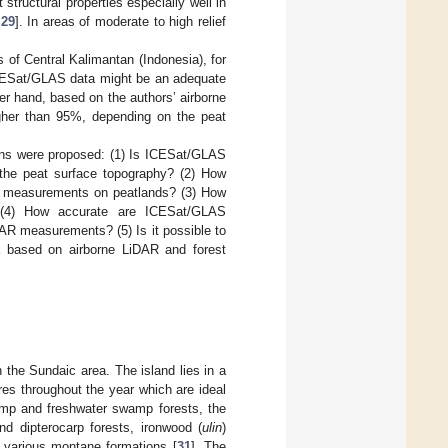
tructural properties especially well in
,
29
]. In areas of moderate to high relief
of Central Kalimantan (Indonesia), for
ICESat/GLAS data might be an adequate
er hand, based on the authors’ airborne
gher than 95%, depending on the peat
ions were proposed: (1) Is ICESat/GLAS
the peat surface topography? (2) How
S measurements on peatlands? (3) How
 (4) How accurate are ICESat/GLAS
R measurements? (5) Is it possible to
 based on airborne LiDAR and forest
n the Sundaic area. The island lies in a
res throughout the year which are ideal
wamp and freshwater swamp forests, the
nd dipterocarp forests, ironwood (
ulin
)
nd various montane formations [
31
]. The