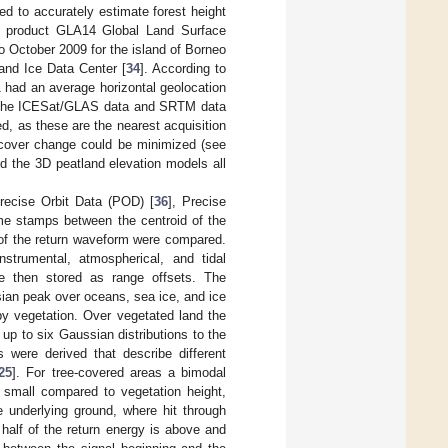
d to accurately estimate forest height
a product GLA14 Global Land Surface
to October 2009 for the island of Borneo
and Ice Data Center [
34
]. According to
had an average horizontal geolocation
f the ICESat/GLAS data and SRTM data
, as these are the nearest acquisition
 cover change could be minimized (see
 the 3D peatland elevation models all
recise Orbit Data (POD) [
36
], Precise
ime stamps between the centroid of the
 of the return waveform were compared.
 instrumental, atmospherical, and tidal
re then stored as range offsets. The
ian peak over oceans, sea ice, and ice
by vegetation. Over vegetated land the
p to six Gaussian distributions to the
 were derived that describe different
25
]. For tree-covered areas a bimodal
 small compared to vegetation height,
 underlying ground, where hit through
half of the return energy is above and