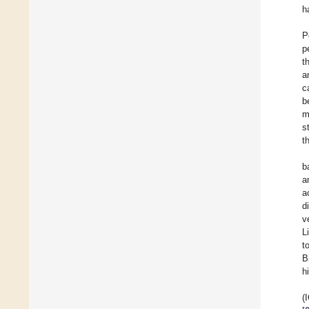
h
P
p
t
a
c
b
m
s
t
b
a
a
d
v
L
t
B
h
(