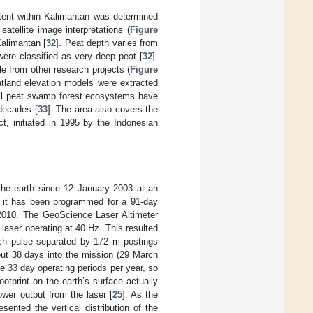
xtent within Kalimantan was determined
satellite image interpretations (
Figure
Kalimantan [
32
]. Peat depth varies from
ere classified as very deep peat [
32
].
e from other research projects (
Figure
atland elevation models were extracted
all peat swamp forest ecosystems have
decades [
33
]. The area also covers the
t, initiated in 1995 by the Indonesian
 the earth since 12 January 2003 at an
fe it has been programmed for a 91-day
2010. The GeoScience Laser Altimeter
aser operating at 40 Hz. This resulted
each pulse separated by 172 m postings
bout 38 days into the mission (29 March
 33 day operating periods per year, so
footprint on the earth’s surface actually
ower output from the laser [
25
]. As the
nted the vertical distribution of the