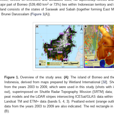
2
ajor part of Borneo (539,460 km
or 73%) lies within Indonesian territory and
sland consists of the states of Sarawak and Sabah (together forming East M
f Brunei Darussalam (
Figure 1
(A)).
Figure 1.
Overview of the study area:
(A
)
: The island of Borneo and th
Indonesia, derived from maps prepared by Wetland International [
32
]. S
from the years 2003 to 2009, which were used in this study (shots with in
out), superimposed on Shuttle Radar Topography Mission (SRTM) data
peat models and the LiDAR stripes intersecting ICESat/GLAS data within
Landsat TM and ETM+ data (bands 5, 4, 3). Peatland extent (orange ou
data from the years 2003 to 2009 are also indicated. The red rectangle in
(B).