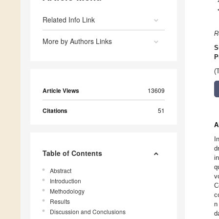
Related Info Link
R
More by Authors Links
S
P
(
Article Views
13609
Citations
51
A
I
d
Table of Contents
i
q
Abstract
v
Introduction
C
Methodology
c
Results
n
Discussion and Conclusions
d