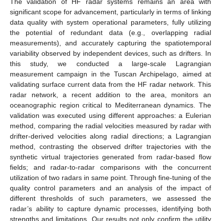
The validation of HF radar systems remains an area with
significant scope for advancement, particularly in terms of linking
data quality with system operational parameters, fully utilizing
the potential of redundant data (e.g., overlapping radial
measurements), and accurately capturing the spatiotemporal
variability observed by independent devices, such as drifters. In
this study, we conducted a large-scale Lagrangian
measurement campaign in the Tuscan Archipelago, aimed at
validating surface current data from the HF radar network. This
radar network, a recent addition to the area, monitors an
oceanographic region critical to Mediterranean dynamics. The
validation was executed using different approaches: a Eulerian
method, comparing the radial velocities measured by radar with
drifter-derived velocities along radial directions; a Lagrangian
method, contrasting the observed drifter trajectories with the
synthetic virtual trajectories generated from radar-based flow
fields; and radar-to-radar comparisons with the concurrent
utilization of two radars in same point. Through fine-tuning of the
quality control parameters and an analysis of the impact of
different thresholds of such parameters, we assessed the
radar’s ability to capture dynamic processes, identifying both
strengths and limitations. Our results not only confirm the utility