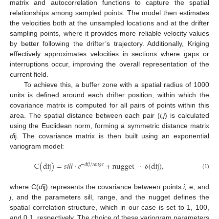
matrix and autocorrelation functions to capture the spatial
relationships among sampled points. The model then estimates
the velocities both at the unsampled locations and at the drifter
sampling points, where it provides more reliable velocity values
by better following the drifter’s trajectory. Additionally, Kriging
effectively approximates velocities in sections where gaps or
interruptions occur, improving the overall representation of the
current field.
To achieve this, a buffer zone with a spatial radius of 1000
units is defined around each drifter position, within which the
covariance matrix is computed for all pairs of points within this
area. The spatial distance between each pair (
i,j
) is calculated
using the Euclidean norm, forming a symmetric distance matrix
d
ij. The covariance matrix is then built using an exponential
variogram model:
C
(
dij
)
=
𝑠
𝑖
𝑙
𝑙
·
𝑒
+
nugget
·
δ
(
dij
)
,
−
𝑑
𝑖
𝑗
/
𝑟
𝑎
𝑛
𝑔
𝑒
(1)
where C(
d
ij) represents the covariance between points
i,
e, and
j
, and the parameters sill, range, and the nugget defines the
spatial correlation structure, which in our case is set to 1, 100,
and 0.1, respectively. The choice of these variogram parameters