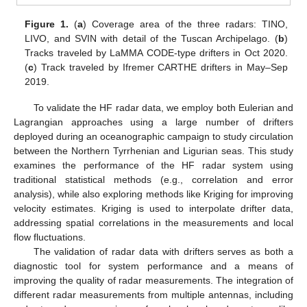
Figure 1.
(
a
) Coverage area of the three radars: TINO,
LIVO, and SVIN with detail of the Tuscan Archipelago. (
b
)
Tracks traveled by LaMMA CODE-type drifters in Oct 2020.
(
c
) Track traveled by Ifremer CARTHE drifters in May–Sep
2019.
To validate the HF radar data, we employ both Eulerian and
Lagrangian approaches using a large number of drifters
deployed during an oceanographic campaign to study circulation
between the Northern Tyrrhenian and Ligurian seas. This study
examines the performance of the HF radar system using
traditional statistical methods (e.g., correlation and error
analysis), while also exploring methods like Kriging for improving
velocity estimates. Kriging is used to interpolate drifter data,
addressing spatial correlations in the measurements and local
flow fluctuations.
The validation of radar data with drifters serves as both a
diagnostic tool for system performance and a means of
improving the quality of radar measurements. The integration of
different radar measurements from multiple antennas, including