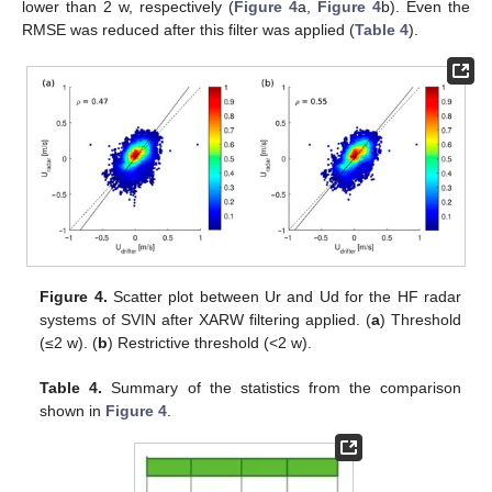
lower than 2 w, respectively (
Figure 4
a,
Figure 4
b). Even the
RMSE was reduced after this filter was applied (
Table 4
).
Figure 4.
Scatter plot between Ur and Ud for the HF radar
systems of SVIN after XARW filtering applied. (
a
) Threshold
(≤2 w). (
b
) Restrictive threshold (<2 w).
Table 4.
Summary of the statistics from the comparison
shown in
Figure 4
.