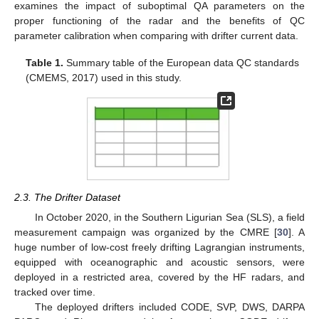
examines the impact of suboptimal QA parameters on the
proper functioning of the radar and the benefits of QC
parameter calibration when comparing with drifter current data.
Table 1.
Summary table of the European data QC standards
(CMEMS, 2017) used in this study.
2.3. The Drifter Dataset
In October 2020, in the Southern Ligurian Sea (SLS), a field
measurement campaign was organized by the CMRE [
30
]. A
huge number of low-cost freely drifting Lagrangian instruments,
equipped with oceanographic and acoustic sensors, were
deployed in a restricted area, covered by the HF radars, and
tracked over time.
The deployed drifters included CODE, SVP, DWS, DARPA