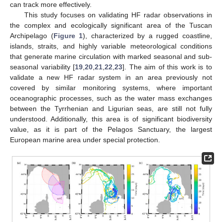
can track more effectively.
This study focuses on validating HF radar observations in
the complex and ecologically significant area of the Tuscan
Archipelago (
Figure 1
), characterized by a rugged coastline,
islands, straits, and highly variable meteorological conditions
that generate marine circulation with marked seasonal and sub-
seasonal variability [
19
,
20
,
21
,
22
,
23
]. The aim of this work is to
validate a new HF radar system in an area previously not
covered by similar monitoring systems, where important
oceanographic processes, such as the water mass exchanges
between the Tyrrhenian and Ligurian seas, are still not fully
understood. Additionally, this area is of significant biodiversity
value, as it is part of the Pelagos Sanctuary, the largest
European marine area under special protection.