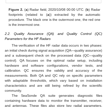
Figure 2.
(
a
) Radar field, 2020/10/08 00:00 UTC. (
b
) Radar
footprints (related to (
a
)) extracted by the automatic
procedure. The black one is the outermost one, the red one
is the innermost one.
2.2. Quality Assurance (QA) and Quality Control (QC)
Parameters for the HF Radars
The verification of the HF radar data occurs in two phases:
an initial check during signal acquisition (QA—quality assurance)
and a subsequent check on the processed data (QC—quality
control). QA focuses on the optimal radar setup, including
hardware and software configurations, vendor tests, and
calibration. QC ensures the validity and accuracy of the
measurements. Both QA and QC rely on specific parameters
with adaptable thresholds, which vary based on installation
characteristics and are still being refined by the scientific
community.
The SeaSonde QA suite generates diagnostic files
containing hardware data to monitor the transmitter, receiver,
and antennas. These files also store key radial parameters,