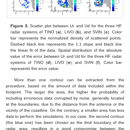
Figure 3.
Scatter plot between Ur and Ud for the three HF
radar systems of TINO (
a
), LIVO (
b
), and SVIN (
c
). Color
bar represents the normalized density of scattered points.
Dashed black line represents the 1.1 slope and black line
the linear fit of the data. Spatial distribution of the absolute
value of the error between Ur and Ud for the three HF radar
systems of TINO (
d
), LIVO (
e
), and SVIN (
f
). Color bar
represents the error value.
More than one contour can be extracted from the
procedure, based on the amount of data included within the
footprint. The larger the area, the higher the probability of
including erroneous data corrupted by noise, generally located
at the boundaries, due to the distance from the antenna or the
vicinity of the coastline. On the contrary, a smaller area has less
data to perform the simulations. In our case, the second contour
(the blue one) has been chosen as the limit boundary of the
radar area, resulting in a good compromise between the