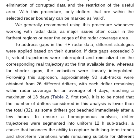
elimination of corrupted data and the restriction of the useful
area. With this procedure, only drifters that are within the
selected radar boundary can be marked as ‘valid’.
We generally recommend using this procedure whenever
working with radar data, as major issues often occur in the
farthest regions or near the edges of the radar coverage area.
To address gaps in the HF radar data, different strategies
were applied based on their duration. If data gaps exceeded 3
h, virtual trajectories were interrupted and reinitialized on the
corresponding real trajectory at the first available time, whereas
for shorter gaps, the velocities were linearly interpolated.
Following this approach, approximately 90 sub-tracks were
obtained from 26 different drifters, with each drifter remaining
within radar coverage for an average of 4 days, reaching a
maximum of 13 days (
Table 2
, first row). It is to be noted that
the number of drifters considered in this analysis is lower than
the total (32), as some drifters got beached immediately after a
few hours. To ensure a homogeneous analysis, drifter
trajectories were segmented into uniform 12 h sub-tracks, a
choice that balances the ability to capture both long-term trends
and short-term variations while remaining suitable for different