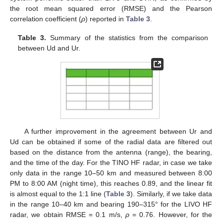
the root mean squared error (RMSE) and the Pearson
correlation coefficient (
ρ
) reported in
Table 3
.
Table 3.
Summary of the statistics from the comparison
between Ud and Ur.
A further improvement in the agreement between Ur and
Ud can be obtained if some of the radial data are filtered out
based on the distance from the antenna (range), the bearing,
and the time of the day. For the TINO HF radar, in case we take
only data in the range 10–50 km and measured between 8:00
PM to 8:00 AM (night time), this reaches 0.89, and the linear fit
is almost equal to the 1:1 line (
Table 3
). Similarly, if we take data
in the range 10–40 km and bearing 190–315° for the LIVO HF
radar, we obtain RMSE = 0.1 m/s,
ρ
= 0.76. However, for the