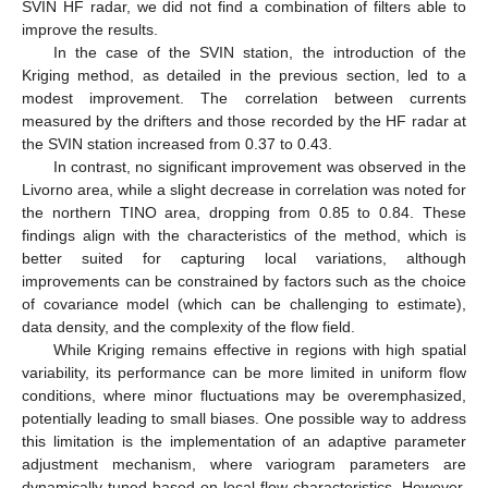
SVIN HF radar, we did not find a combination of filters able to
improve the results.
In the case of the SVIN station, the introduction of the
Kriging method, as detailed in the previous section, led to a
modest improvement. The correlation between currents
measured by the drifters and those recorded by the HF radar at
the SVIN station increased from 0.37 to 0.43.
In contrast, no significant improvement was observed in the
Livorno area, while a slight decrease in correlation was noted for
the northern TINO area, dropping from 0.85 to 0.84. These
findings align with the characteristics of the method, which is
better suited for capturing local variations, although
improvements can be constrained by factors such as the choice
of covariance model (which can be challenging to estimate),
data density, and the complexity of the flow field.
While Kriging remains effective in regions with high spatial
variability, its performance can be more limited in uniform flow
conditions, where minor fluctuations may be overemphasized,
potentially leading to small biases. One possible way to address
this limitation is the implementation of an adaptive parameter
adjustment mechanism, where variogram parameters are
dynamically tuned based on local flow characteristics. However,