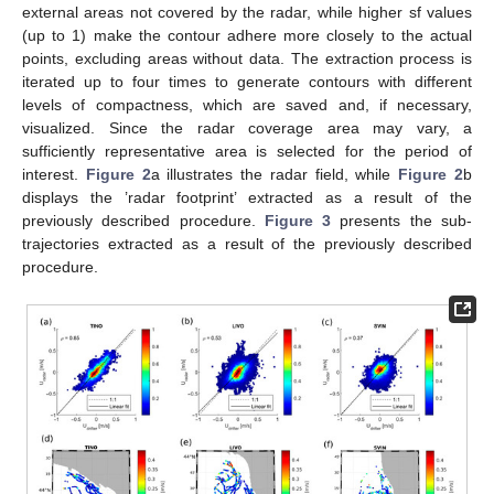
external areas not covered by the radar, while higher sf values
(up to 1) make the contour adhere more closely to the actual
points, excluding areas without data. The extraction process is
iterated up to four times to generate contours with different
levels of compactness, which are saved and, if necessary,
visualized. Since the radar coverage area may vary, a
sufficiently representative area is selected for the period of
interest.
Figure 2
a illustrates the radar field, while
Figure 2
b
displays the ’radar footprint’ extracted as a result of the
previously described procedure.
Figure 3
presents the sub-
trajectories extracted as a result of the previously described
procedure.