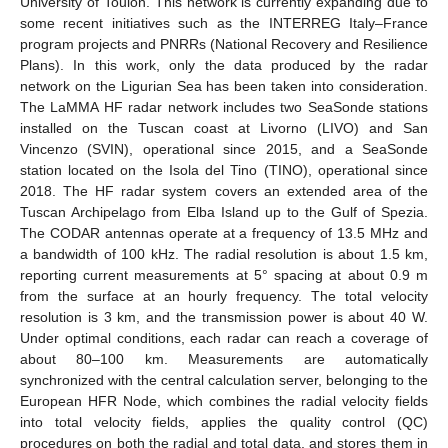
University of Toulon. This network is currently expanding due to
some recent initiatives such as the INTERREG Italy–France
program projects and PNRRs (National Recovery and Resilience
Plans). In this work, only the data produced by the radar
network on the Ligurian Sea has been taken into consideration.
The LaMMA HF radar network includes two SeaSonde stations
installed on the Tuscan coast at Livorno (LIVO) and San
Vincenzo (SVIN), operational since 2015, and a SeaSonde
station located on the Isola del Tino (TINO), operational since
2018. The HF radar system covers an extended area of the
Tuscan Archipelago from Elba Island up to the Gulf of Spezia.
The CODAR antennas operate at a frequency of 13.5 MHz and
a bandwidth of 100 kHz. The radial resolution is about 1.5 km,
reporting current measurements at 5° spacing at about 0.9 m
from the surface at an hourly frequency. The total velocity
resolution is 3 km, and the transmission power is about 40 W.
Under optimal conditions, each radar can reach a coverage of
about 80–100 km. Measurements are automatically
synchronized with the central calculation server, belonging to the
European HFR Node, which combines the radial velocity fields
into total velocity fields, applies the quality control (QC)
procedures on both the radial and total data, and stores them in