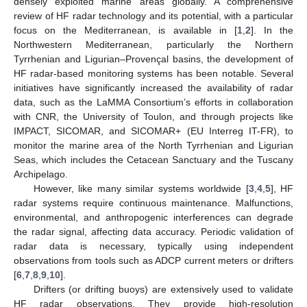
densely exploited marine areas globally. A comprehensive
review of HF radar technology and its potential, with a particular
focus on the Mediterranean, is available in [
1
,
2
]. In the
Northwestern Mediterranean, particularly the Northern
Tyrrhenian and Ligurian–Provençal basins, the development of
HF radar-based monitoring systems has been notable. Several
initiatives have significantly increased the availability of radar
data, such as the LaMMA Consortium’s efforts in collaboration
with CNR, the University of Toulon, and through projects like
IMPACT, SICOMAR, and SICOMAR+ (EU Interreg IT-FR), to
monitor the marine area of the North Tyrrhenian and Ligurian
Seas, which includes the Cetacean Sanctuary and the Tuscany
Archipelago.
However, like many similar systems worldwide [
3
,
4
,
5
], HF
radar systems require continuous maintenance. Malfunctions,
environmental, and anthropogenic interferences can degrade
the radar signal, affecting data accuracy. Periodic validation of
radar data is necessary, typically using independent
observations from tools such as ADCP current meters or drifters
[
6
,
7
,
8
,
9
,
10
].
Drifters (or drifting buoys) are extensively used to validate
HF radar observations. They provide high-resolution