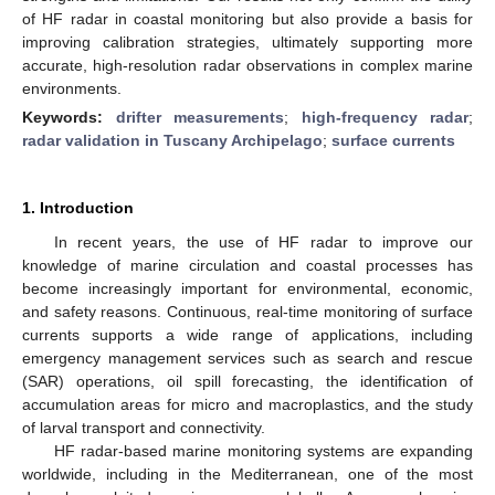
of HF radar in coastal monitoring but also provide a basis for
improving calibration strategies, ultimately supporting more
accurate, high-resolution radar observations in complex marine
environments.
Keywords:
drifter measurements
;
high-frequency radar
;
radar validation in Tuscany Archipelago
;
surface currents
1. Introduction
In recent years, the use of HF radar to improve our
knowledge of marine circulation and coastal processes has
become increasingly important for environmental, economic,
and safety reasons. Continuous, real-time monitoring of surface
currents supports a wide range of applications, including
emergency management services such as search and rescue
(SAR) operations, oil spill forecasting, the identification of
accumulation areas for micro and macroplastics, and the study
of larval transport and connectivity.
HF radar-based marine monitoring systems are expanding
worldwide, including in the Mediterranean, one of the most