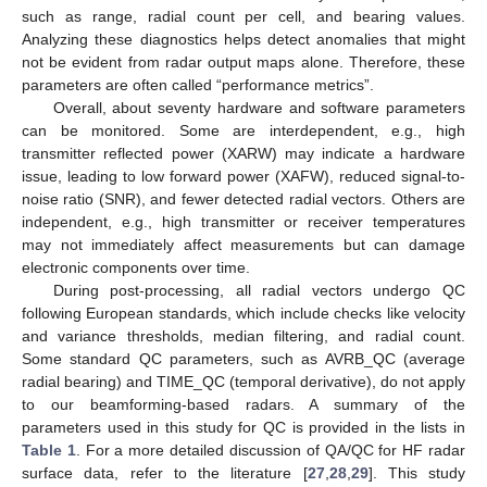
such as range, radial count per cell, and bearing values.
Analyzing these diagnostics helps detect anomalies that might
not be evident from radar output maps alone. Therefore, these
parameters are often called “performance metrics”.
Overall, about seventy hardware and software parameters
can be monitored. Some are interdependent, e.g., high
transmitter reflected power (XARW) may indicate a hardware
issue, leading to low forward power (XAFW), reduced signal-to-
noise ratio (SNR), and fewer detected radial vectors. Others are
independent, e.g., high transmitter or receiver temperatures
may not immediately affect measurements but can damage
electronic components over time.
During post-processing, all radial vectors undergo QC
following European standards, which include checks like velocity
and variance thresholds, median filtering, and radial count.
Some standard QC parameters, such as AVRB_QC (average
radial bearing) and TIME_QC (temporal derivative), do not apply
to our beamforming-based radars. A summary of the
parameters used in this study for QC is provided in the lists in
Table 1
. For a more detailed discussion of QA/QC for HF radar
surface data, refer to the literature [
27
,
28
,
29
]. This study