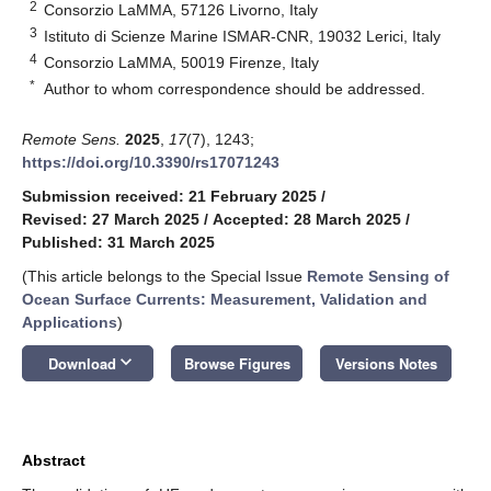
2
Consorzio LaMMA, 57126 Livorno, Italy
3
Istituto di Scienze Marine ISMAR-CNR, 19032 Lerici, Italy
4
Consorzio LaMMA, 50019 Firenze, Italy
*
Author to whom correspondence should be addressed.
Remote Sens.
2025
,
17
(7), 1243;
https://doi.org/10.3390/rs17071243
Submission received: 21 February 2025
/
Revised: 27 March 2025
/
Accepted: 28 March 2025
/
Published: 31 March 2025
(This article belongs to the Special Issue
Remote Sensing of
Ocean Surface Currents: Measurement, Validation and
Applications
)
keyboard_arrow_down
Download
Browse Figures
Versions Notes
Abstract