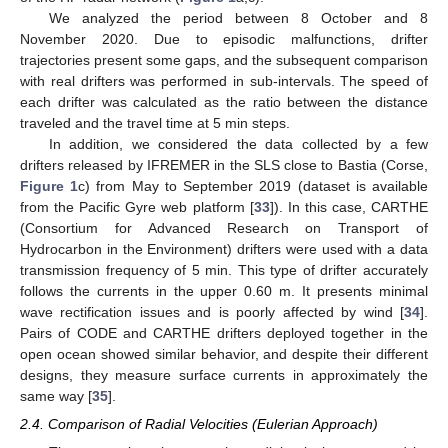
We analyzed the period between 8 October and 8
November 2020. Due to episodic malfunctions, drifter
trajectories present some gaps, and the subsequent comparison
with real drifters was performed in sub-intervals. The speed of
each drifter was calculated as the ratio between the distance
traveled and the travel time at 5 min steps.
In addition, we considered the data collected by a few
drifters released by IFREMER in the SLS close to Bastia (Corse,
Figure 1
c) from May to September 2019 (dataset is available
from the Pacific Gyre web platform [
33
]). In this case, CARTHE
(Consortium for Advanced Research on Transport of
Hydrocarbon in the Environment) drifters were used with a data
transmission frequency of 5 min. This type of drifter accurately
follows the currents in the upper 0.60 m. It presents minimal
wave rectification issues and is poorly affected by wind [
34
].
Pairs of CODE and CARTHE drifters deployed together in the
open ocean showed similar behavior, and despite their different
designs, they measure surface currents in approximately the
same way [
35
].
2.4. Comparison of Radial Velocities (Eulerian Approach)