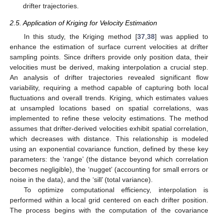
drifter trajectories.
2.5. Application of Kriging for Velocity Estimation
In this study, the Kriging method [
37
,
38
] was applied to
enhance the estimation of surface current velocities at drifter
sampling points. Since drifters provide only position data, their
velocities must be derived, making interpolation a crucial step.
An analysis of drifter trajectories revealed significant flow
variability, requiring a method capable of capturing both local
fluctuations and overall trends. Kriging, which estimates values
at unsampled locations based on spatial correlations, was
implemented to refine these velocity estimations. The method
assumes that drifter-derived velocities exhibit spatial correlation,
which decreases with distance. This relationship is modeled
using an exponential covariance function, defined by these key
parameters: the ‘range’ (the distance beyond which correlation
becomes negligible), the ‘nugget’ (accounting for small errors or
noise in the data), and the ‘sill’ (total variance).
To optimize computational efficiency, interpolation is
performed within a local grid centered on each drifter position.
The process begins with the computation of the covariance