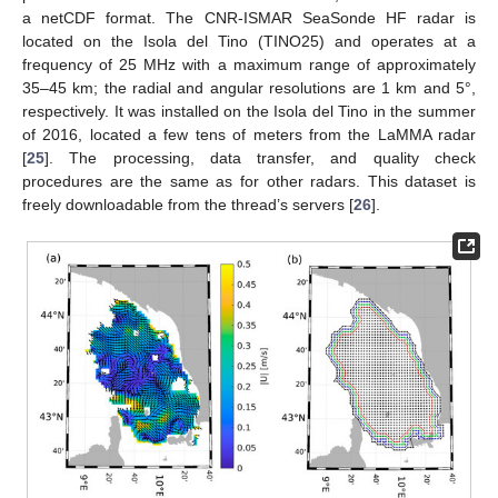
a netCDF format. The CNR-ISMAR SeaSonde HF radar is
located on the Isola del Tino (TINO25) and operates at a
frequency of 25 MHz with a maximum range of approximately
35–45 km; the radial and angular resolutions are 1 km and 5°,
respectively. It was installed on the Isola del Tino in the summer
of 2016, located a few tens of meters from the LaMMA radar
[
25
]. The processing, data transfer, and quality check
procedures are the same as for other radars. This dataset is
freely downloadable from the thread’s servers [
26
].