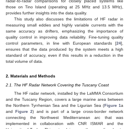
radar-to-radar comparisons for closely placed systems like
those on Tino Island (operating at 25 MHz and 13.5 MHz),
provides further insights into the data quality.
This study also discusses the limitations of HF radar in
measuring small eddies and highly variable currents with the
same accuracy as drifters, emphasizing the importance of
quality control in improving data reliability. Fine-tuning quality
control parameters, in line with European standards [
24
],
ensures that the data produced by the system meets a high
standard of accuracy, even if this results in a reduction in the
total volume of data.
2. Materials and Methods
2.1. The HF Radar Network Covering the Tuscany Coast
The HF radar network, installed by the LaMMA Consortium
and the Tuscany Region, covers a large marine area between
the Northern Tyrrhenian Sea and the Ligurian Sea (
Figure 1
a
and
Figure 2
) and is part of a large cross-border network
connecting the Northwest Mediterranean arc that was
implemented in collaboration with CNR ISMAR and the