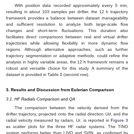
With position data recorded approximately every 5 min,
resulting in about 103 samples per drifter, the 12 h trajectory
framework provides a balance between dataset manageability
and sufficient resolution to analyze both large-scale flow
changes and short-term fluctuations. This duration also
facilitates direct comparisons between real and virtual drifter
trajectories while allowing flexibility in more dynamic flow
regions. Although alternative approaches, such as further
trajectory segmentation or adaptive methods, could refine the
analysis in highly variable areas, the 12 h framework remains a
robust and versatile choice for this study. A summary of the
dataset is provided in
Table 2
(second row).
3. Results and Discussion from Eulerian Comparison
3.1. HF Radials Comparison and QA
The comparison between the velocity derived from the
drifter trajectory, projected onto the radial direction
Ud
, and the
radial velocity measured by radars,
Ur
, is reported in
Figure 3
as scatter plots for the three HF radar systems. The TINO
system performs better than LIVO and SVIN, as confirmed by