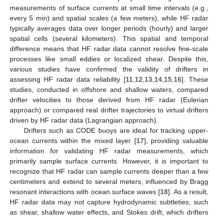
measurements of surface currents at small time intervals (e.g.,
every 5 min) and spatial scales (a few meters), while HF radar
typically averages data over longer periods (hourly) and larger
spatial cells (several kilometers). This spatial and temporal
difference means that HF radar data cannot resolve fine-scale
processes like small eddies or localized shear. Despite this,
various studies have confirmed the validity of drifters in
assessing HF radar data reliability [
11
,
12
,
13
,
14
,
15
,
16
]. These
studies, conducted in offshore and shallow waters, compared
drifter velocities to those derived from HF radar (Eulerian
approach) or compared real drifter trajectories to virtual drifters
driven by HF radar data (Lagrangian approach).
Drifters such as CODE buoys are ideal for tracking upper-
ocean currents within the mixed layer [
17
], providing valuable
information for validating HF radar measurements, which
primarily sample surface currents. However, it is important to
recognize that HF radar can sample currents deeper than a few
centimeters and extend to several meters, influenced by Bragg
resonant interactions with ocean surface waves [
18
]. As a result,
HF radar data may not capture hydrodynamic subtleties, such
as shear, shallow water effects, and Stokes drift, which drifters