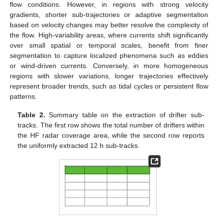
flow conditions. However, in regions with strong velocity
gradients, shorter sub-trajectories or adaptive segmentation
based on velocity changes may better resolve the complexity of
the flow. High-variability areas, where currents shift significantly
over small spatial or temporal scales, benefit from finer
segmentation to capture localized phenomena such as eddies
or wind-driven currents. Conversely, in more homogeneous
regions with slower variations, longer trajectories effectively
represent broader trends, such as tidal cycles or persistent flow
patterns.
Table 2.
Summary table on the extraction of drifter sub-
tracks. The first row shows the total number of drifters within
the HF radar coverage area, while the second row reports
the uniformly extracted 12 h sub-tracks.