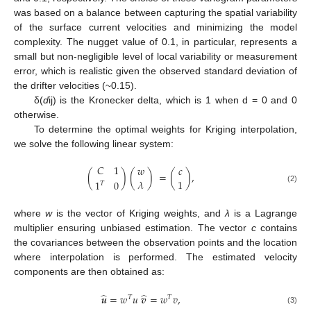
was based on a balance between capturing the spatial variability
of the surface current velocities and minimizing the model
complexity. The nugget value of 0.1, in particular, represents a
small but non-negligible level of local variability or measurement
error, which is realistic given the observed standard deviation of
the drifter velocities (~0.15).
δ(
d
ij) is the Kronecker delta, which is 1 when d = 0 and 0
otherwise.
To determine the optimal weights for Kriging interpolation,
we solve the following linear system:
𝐶
1
𝑤
𝑐
(
)
(
)
=
(
)
,
𝜆
1
1
0
𝑇
(2)
where
w
is the vector of Kriging weights, and
λ
is a Lagrange
multiplier ensuring unbiased estimation. The vector
c
contains
the covariances between the observation points and the location
where interpolation is performed. The estimated velocity
components are then obtained as:
̂
̂
𝒖
=
𝑤
𝑢
𝒗
=
𝑤
𝑣
,
𝑇
𝑇
(3)