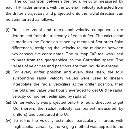
The comparison between the radial velocity measured by
each HF radar antenna with the Eulerian velocity extracted from
the drifter’s trajectory and projected onto the radial direction can
be summarized as follows:
(i)
First, the zonal and meridional velocity components are
determined from the trajectory of each drifter. The calculation
is made on the Cartesian space by means of first-order finite
differences, assigning the velocity to the midpoint between
two consecutive coordinates. The m_map [
36
] tool was used
to pass from the geographical to the Cartesian space. The
values of velocities and positions are then hourly averaged;
(ii)
For every drifter position and every time step, the four
surrounding radial velocity values were used to linearly
interpolate the radial velocities at the drifter position, then
the obtained value was hourly averaged to get Ur (the radial
velocity component estimated by radars);
(iii)
Drifter velocity was projected onto the radial direction to get
Ud (herein, the radial velocity component measured by
drifters) and compared it to Ur;
(iv)
To refine the velocity estimates, particularly in areas with
high spatial variability, the Kriging method was applied to the