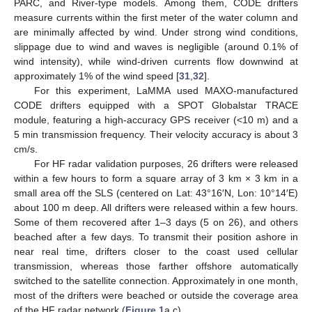
PARC, and River-type models. Among them, CODE drifters
measure currents within the first meter of the water column and
are minimally affected by wind. Under strong wind conditions,
slippage due to wind and waves is negligible (around 0.1% of
wind intensity), while wind-driven currents flow downwind at
approximately 1% of the wind speed [
31
,
32
].
For this experiment, LaMMA used MAXO-manufactured
CODE drifters equipped with a SPOT Globalstar TRACE
module, featuring a high-accuracy GPS receiver (<10 m) and a
5 min transmission frequency. Their velocity accuracy is about 3
cm/s.
For HF radar validation purposes, 26 drifters were released
within a few hours to form a square array of 3 km × 3 km in a
small area off the SLS (centered on Lat: 43°16′N, Lon: 10°14′E)
about 100 m deep. All drifters were released within a few hours.
Some of them recovered after 1–3 days (5 on 26), and others
beached after a few days. To transmit their position ashore in
near real time, drifters closer to the coast used cellular
transmission, whereas those farther offshore automatically
switched to the satellite connection. Approximately in one month,
most of the drifters were beached or outside the coverage area
of the HF radar network (
Figure 1
a,c).