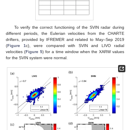
To verify the correct functioning of the SVIN radar during
different periods, the Eulerian velocities from the CHARTE
drifters, provided by IFREMER and related to May–Sep 2019
(
Figure 1
c), were compared with SVIN and LIVO radial
velocities (
Figure 5
) for a time window when the XARW values
for the SVIN system were normal.