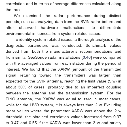
correlation and in terms of average differences calculated along
the trace.
We examined the radar performance during distinct
periods, such as analyzing data from the SVIN radar before and
after observed hardware malfunctions, to differentiate
environmental influences from system-related issues.
To identify system-related issues, a thorough analysis of the
diagnostic parameters was conducted. Benchmark values
derived from both the manufacturer’s recommendations and
from similar SeaSonde radar installations [
3
,
40
] were compared
with the averaged values from each station during the period of
interest. We found that the XARW (amount of the transmitted
signal returning toward the transmitter) was larger than
expected for the SVIN antenna, reaching the limit value (5 w) in
about 30% of cases, probably due to an imperfect coupling
between the antenna and the transmission system. For the
TINO antenna, the XARW was equal to zero in most cases,
while for the LIVO system, it is always less than 2 w. Excluding
radar values where the parameter XARW was above the 2 w
threshold, the obtained correlation values increased from 0.37
to 0.47 and 0.55 if the XARW was lower than 2 w and strictly