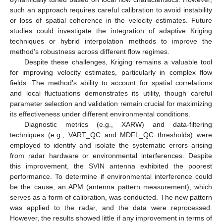
such an approach requires careful calibration to avoid instability
or loss of spatial coherence in the velocity estimates. Future
studies could investigate the integration of adaptive Kriging
techniques or hybrid interpolation methods to improve the
method’s robustness across different flow regimes.
Despite these challenges, Kriging remains a valuable tool
for improving velocity estimates, particularly in complex flow
fields. The method’s ability to account for spatial correlations
and local fluctuations demonstrates its utility, though careful
parameter selection and validation remain crucial for maximizing
its effectiveness under different environmental conditions.
Diagnostic metrics (e.g., XARW) and data-filtering
techniques (e.g., VART_QC and MDFL_QC thresholds) were
employed to identify and isolate the systematic errors arising
from radar hardware or environmental interferences. Despite
this improvement, the SVIN antenna exhibited the poorest
performance. To determine if environmental interference could
be the cause, an APM (antenna pattern measurement), which
serves as a form of calibration, was conducted. The new pattern
was applied to the radar, and the data were reprocessed.
However, the results showed little if any improvement in terms of