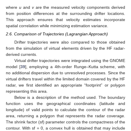
where
u
and
v
are the measured velocity components derived
from position differences at the surrounding drifter locations.
This approach ensures that velocity estimates incorporate
spatial correlation while minimizing estimation variance.
2.6. Comparison of Trajectories (Lagrangian Approach)
Drifter trajectories were also compared to those obtained
from the simulation of virtual elements driven by the HF radar-
derived currents.
Virtual drifter trajectories were integrated using the GNOME
model [
39
], employing a 4th-order Runge–Kutta scheme, with
no additional dispersion due to unresolved processes. Since the
virtual drifters travel within the limited domain covered by the HF
radar, we first identified an appropriate “footprint” or polygon
representing this area.
Below is a description of the method used. The boundary
function uses the geographical coordinates (latitude and
longitude) of valid points to calculate the contour of the radar
area, returning a polygon that represents the radar coverage.
The shrink factor (sf) parameter controls the compactness of the
contour. With sf = 0, a convex hull is obtained that may include