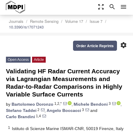
zoom_out_map
search
menu
Journals
Remote Sensing
Volume 17
Issue 7
10.3390/rs17071243
settings
Order Article Reprints
Open Access
Article
Validating HF Radar Current Accuracy
via Lagrangian Measurements and
Radar-to-Radar Comparisons in Highly
Variable Surface Currents
1,2,*
3
by
Bartolomeo Doronzo
,
Michele Bendoni
,
2
3
Stefano Taddei
,
Angelo Boccacci
and
1,4
Carlo Brandini
1
Istituto di Scienze Marine ISMAR-CNR, 50019 Firenze, Italy