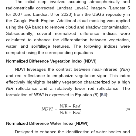
The initial step involved acquiring atmospherically and
radiometrically corrected Landsat Level-2 imagery (Landsat 5
for 2007 and Landsat 8 for 2023) from the USGS repository in
the Google Earth Engine. Additional cloud masking was applied
using the QA bands to remove cloud and shadow contamination.
Subsequently, several normalized difference indices were
calculated to enhance the differentiation between vegetation,
water, and soil/tillage features. The following indices were
computed using the corresponding equations:
Normalized Difference Vegetation Index (NDVI)
NDVI leverages the contrast between near-infrared (
NIR
)
and red reflectance to emphasize vegetation vigor. This index
effectively highlights healthy vegetation characterized by a high
NIR
reflectance and a relatively lower red reflectance. The
formulation of
NDVI
is expressed in Equation (8) [
54
]:
𝑁
𝐼
𝑅
−
Re
𝑑
𝑁
𝐷
𝑉
𝐼
=
𝑁
𝐼
𝑅
+
Re
𝑑
(8)
Normalized Difference Water Index (NDWI)
Designed to enhance the identification of water bodies and