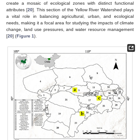
create a mosaic of ecological zones with distinct functional
attributes [
20
]. This section of the Yellow River Watershed plays
a vital role in balancing agricultural, urban, and ecological
needs, making it a focal area for studying the impacts of climate
change, land use pressures, and water resource management
[
20
] (
Figure 1
).