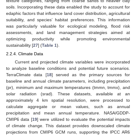
texture categories, ranging from coarse sands to heavier clay
soils. Incorporating these data enabled the study to account for
edaphic factors that influence land cover distribution, agricultural
suitability, and species’ habitat preferences. This information
was particularly valuable for ecological modeling, flood risk
assessments, and land management strategies aimed at
optimizing productivity while promoting environmental
sustainability [
27
] (
Table 1
).
2.2.4. Climate Data
Current and projected climate variables were incorporated
to analyze baseline conditions and potential future scenarios.
TerraClimate data [
18
] served as the primary sources for
baseline and annual climate parameters, including precipitation
(pr), minimum and maximum temperatures (tmmn, tmmx), and
solar radiation (srad). These datasets, available at an
approximately 4 km spatial resolution, were processed to
calculate aggregate or mean values, such as annual
precipitation and mean annual temperature. NASA/GDDP-
CMIP6 data [
19
] were utilized to evaluate the potential impacts
of climate change. This dataset provides downscaled climate
projections from CMIP6 GCM runs, supporting the IPCC AR6