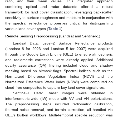
ratio, and their mean values. This integrated approach
combining optical and radar datasets offered a robust
framework for land cover classification, leveraging backscatter
sensitivity to surface roughness and moisture in conjunction with
the spectral reflectance properties critical for distinguishing
various land cover types (
Table 1
).
Remote Sensing Preprocessing (Landsat and Sentinel-1)
Landsat Data: Level-2 Surface Reflectance products
(Landsat 8 for 2023 and Landsat 5 for 2007) were acquired
through the Google Earth Engine (GEE) to ensure atmospheric
and radiometric corrections were already applied. Additional
quality assurance (QA) filtering included cloud and shadow
masking based on bitmask flags. Spectral indices such as the
Normalized Difference Vegetation Index (NDVI) and the
Normalized Difference Water Index (NDWI) were computed on
cloud-free composites to capture key land cover signatures.
Sentinel-1 Data: Radar images were obtained in
interferometric-wide (IW) mode with VV and VH polarizations.
The preprocessing steps included radiometric calibration,
thermal noise removal, and terrain correction, all handled via
GEE’s built-in workflows. Multi-temporal speckle reduction was