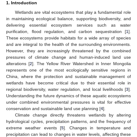
1. Introduction
Wetlands are vital ecosystems that play a fundamental role
in maintaining ecological balance, supporting biodiversity, and
delivering essential ecosystem services such as water
purification, flood regulation, and carbon sequestration [
1
].
These ecosystems provide habitats for a wide array of species
and are integral to the health of the surrounding environments.
However, they are increasingly threatened by the combined
pressures of climate change and human-induced land use
alterations [
2
]. The Yellow River Watershed in Inner Mongolia
represents one of the most ecologically sensitive regions in
China, where the protection and sustainable management of
wetlands have become critical due to their essential role in
regional biodiversity, water regulation, and local livelihoods [
3
].
Understanding the future dynamics of these aquatic ecosystems
under combined environmental pressures is vital for effective
conservation and sustainable land use planning [
4
].
Climate change directly threatens wetlands by altering
hydrological cycles, precipitation patterns, and the frequency of
extreme weather events [
5
]. Changes in temperature and
precipitation can lead to changes in water levels, affecting these