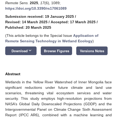
Remote Sens.
2025
,
17
(6), 1089;
https://doi.org/10.3390/rs17061089
Submission received: 19 January 2025
/
Revised: 14 March 2025
/
Accepted: 17 March 2025
/
Published: 20 March 2025
(This article belongs to the Special Issue
Application of
Remote Sensing Technology in Wetland Ecology
)
keyboard_arrow_down
Download
Browse Figures
Versions Notes
Abstract
Wetlands in the Yellow River Watershed of Inner Mongolia face
significant reductions under future climate and land use
scenarios, threatening vital ecosystem services and water
security. This study employs high-resolution projections from
NASA’s Global Daily Downscaled Projections (GDDP) and the
Intergovernmental Panel on Climate Change Sixth Assessment
Report (IPCC AR6), combined with a machine learning and