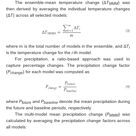
The ensemble-mean temperature change (Δ
T
) was
MMM
then derived by averaging the individual temperature changes
(Δ
T
) across all selected models:
𝑚
∑
Δ
𝑇
𝑖
Δ
𝑇
=
𝑖
=
1
𝑚
𝑀
𝑀
𝑀
(3)
where m is the total number of models in the ensemble, and Δ
T
i
is the temperature change for the
i
-th model.
For precipitation, a ratio-based approach was used to
capture percentage changes. The precipitation change factor
(
P
) for each model was computed as:
change
𝑃
𝑓
𝑢
𝑡
𝑢
𝑟
𝑒
𝑃
=
𝑃
𝑐
ℎ
𝑎
𝑛
𝑔
𝑒
(4)
𝑏
𝑎
𝑠
𝑒
𝑙
𝑖
𝑛
𝑒
where
P
and
P
denote the mean precipitation during
future
baseline
the future and baseline periods, respectively.
The multi-model mean precipitation change (
P
) was
MMM
calculated by averaging the precipitation change factors across
all models: