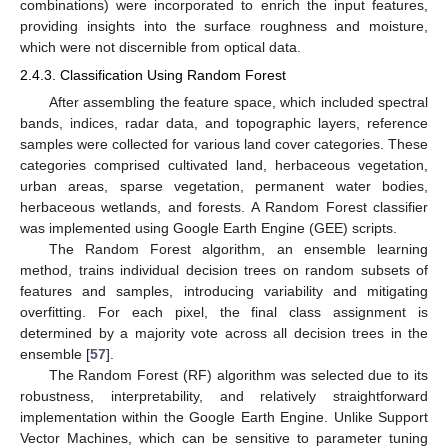
combinations) were incorporated to enrich the input features,
providing insights into the surface roughness and moisture,
which were not discernible from optical data.
2.4.3. Classification Using Random Forest
After assembling the feature space, which included spectral
bands, indices, radar data, and topographic layers, reference
samples were collected for various land cover categories. These
categories comprised cultivated land, herbaceous vegetation,
urban areas, sparse vegetation, permanent water bodies,
herbaceous wetlands, and forests. A Random Forest classifier
was implemented using Google Earth Engine (GEE) scripts.
The Random Forest algorithm, an ensemble learning
method, trains individual decision trees on random subsets of
features and samples, introducing variability and mitigating
overfitting. For each pixel, the final class assignment is
determined by a majority vote across all decision trees in the
ensemble [
57
].
The Random Forest (RF) algorithm was selected due to its
robustness, interpretability, and relatively straightforward
implementation within the Google Earth Engine. Unlike Support
Vector Machines, which can be sensitive to parameter tuning