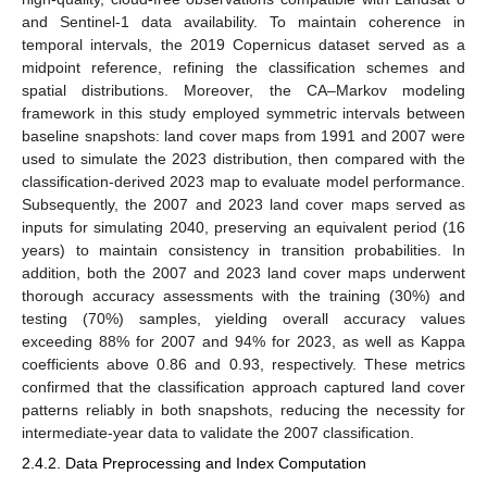
and Sentinel-1 data availability. To maintain coherence in
temporal intervals, the 2019 Copernicus dataset served as a
midpoint reference, refining the classification schemes and
spatial distributions. Moreover, the CA–Markov modeling
framework in this study employed symmetric intervals between
baseline snapshots: land cover maps from 1991 and 2007 were
used to simulate the 2023 distribution, then compared with the
classification-derived 2023 map to evaluate model performance.
Subsequently, the 2007 and 2023 land cover maps served as
inputs for simulating 2040, preserving an equivalent period (16
years) to maintain consistency in transition probabilities. In
addition, both the 2007 and 2023 land cover maps underwent
thorough accuracy assessments with the training (30%) and
testing (70%) samples, yielding overall accuracy values
exceeding 88% for 2007 and 94% for 2023, as well as Kappa
coefficients above 0.86 and 0.93, respectively. These metrics
confirmed that the classification approach captured land cover
patterns reliably in both snapshots, reducing the necessity for
intermediate-year data to validate the 2007 classification.
2.4.2. Data Preprocessing and Index Computation