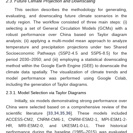
2.3. Future Climate Projection and Downscaling
This section describes the methodology for generating,
evaluating, and downscaling future climate scenarios in the
study region. The workflow consisted of three main steps: (i)
selecting a set of General Circulation Models (GCMs) with a
robust performance over China based on Taylor diagram
analysis; (ii) applying a multi-model mean approach to analyze
temperature and precipitation projections under two Shared
Socioeconomic Pathways (SSP2-4.5 and SSP5-8.5) for the
period 2030–2050; and (iii) employing a statistical downscaling
method within the Google Earth Engine (GEE) to downscale the
climate data spatially. The visualization of climate trends and
model performance was performed using Google Colab,
including the generation of Taylor diagrams.
2.3.1. Model Selection via Taylor Diagrams
Initially, six models demonstrating strong performance over
China were selected based on a comprehensive review of the
scientific literature [
33
,
34
,
35
,
36
]. These models included
ACCESS-CM2, CNRM-CM6-1, CNRM-ESM2-1, MPI-ESM1-2-
HR, MRI-ESM2-0, and UKESM1-0-LL. Their historical
performance during the baseline (1985–2015) was evaluated