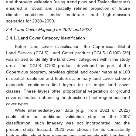
and thorough validation (using trend plots and Taylor diagrams)
ensured a robust and spatially refined projection of future
climate conditions under moderate- and high-emission
scenarios for 2030–2050.
2.4. Land Cover Mapping for 2007 and 2023
2.4.1. Land Cover Category Identification
Before land cover classification, the Copernicus Global
Land Service (CGLS) Land Cover product (CGLS-LC100) [
29
]
was utilized to identify the land cover categories within the study
area. The CGLS-LC100 product, developed as part of the
Copernicus program, provides global land cover maps at a 100
m spatial resolution and features a primary land cover scheme
alongside continuous field layers for all major land cover
classes. These layers offer proportional vegetation or ground
cover estimates, enhancing the depiction of heterogeneous land
cover types.
While intermediate-year data (e.g., from 2021 or 2022)
could offer an additional validation step for the 2007
classification, such imagery was not incorporated into the
present study. Instead, 2023 was chosen for its consistently
high-quality, cloud-free observations compatible with Landsat 8