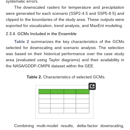
systematic errors.
The downscaled rasters for temperature and precipitation
were generated for each scenario (SSP2-4.5 and SSP5-8.5) and
clipped to the boundaries of the study area. These outputs were
exported for visualization, trend analysis, and MaxEnt modeling.
2.3.4. GCMs Included in the Ensemble
Table 2
summarizes the key characteristics of the GCMs
selected for downscaling and scenario analysis. The selection
was based on their historical performance over the case study
area (evaluated using Taylor diagrams) and their availability in
the NASA/GDDP-CMIP6 dataset within the GEE.
Table 2.
Characteristics of selected GCMs.
Combining multi-model results, delta-factor downscaling,