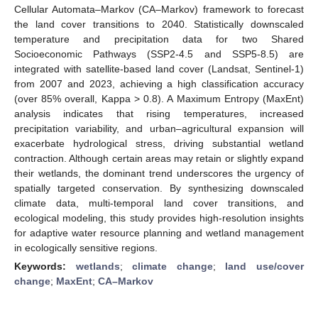
Cellular Automata–Markov (CA–Markov) framework to forecast
the land cover transitions to 2040. Statistically downscaled
temperature and precipitation data for two Shared
Socioeconomic Pathways (SSP2-4.5 and SSP5-8.5) are
integrated with satellite-based land cover (Landsat, Sentinel-1)
from 2007 and 2023, achieving a high classification accuracy
(over 85% overall, Kappa > 0.8). A Maximum Entropy (MaxEnt)
analysis indicates that rising temperatures, increased
precipitation variability, and urban–agricultural expansion will
exacerbate hydrological stress, driving substantial wetland
contraction. Although certain areas may retain or slightly expand
their wetlands, the dominant trend underscores the urgency of
spatially targeted conservation. By synthesizing downscaled
climate data, multi-temporal land cover transitions, and
ecological modeling, this study provides high-resolution insights
for adaptive water resource planning and wetland management
in ecologically sensitive regions.
Keywords:
wetlands
;
climate change
;
land use/cover
change
;
MaxEnt
;
CA–Markov