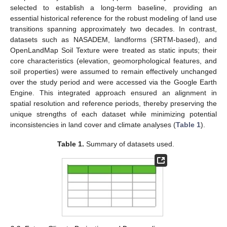
selected to establish a long-term baseline, providing an
essential historical reference for the robust modeling of land use
transitions spanning approximately two decades. In contrast,
datasets such as NASADEM, landforms (SRTM-based), and
OpenLandMap Soil Texture were treated as static inputs; their
core characteristics (elevation, geomorphological features, and
soil properties) were assumed to remain effectively unchanged
over the study period and were accessed via the Google Earth
Engine. This integrated approach ensured an alignment in
spatial resolution and reference periods, thereby preserving the
unique strengths of each dataset while minimizing potential
inconsistencies in land cover and climate analyses (
Table 1
).
Table 1.
Summary of datasets used.