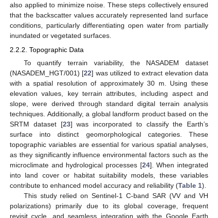
also applied to minimize noise. These steps collectively ensured
that the backscatter values accurately represented land surface
conditions, particularly differentiating open water from partially
inundated or vegetated surfaces.
2.2.2. Topographic Data
To quantify terrain variability, the NASADEM dataset
(NASADEM_HGT/001) [
22
] was utilized to extract elevation data
with a spatial resolution of approximately 30 m. Using these
elevation values, key terrain attributes, including aspect and
slope, were derived through standard digital terrain analysis
techniques. Additionally, a global landform product based on the
SRTM dataset [
23
] was incorporated to classify the Earth’s
surface into distinct geomorphological categories. These
topographic variables are essential for various spatial analyses,
as they significantly influence environmental factors such as the
microclimate and hydrological processes [
24
]. When integrated
into land cover or habitat suitability models, these variables
contribute to enhanced model accuracy and reliability (
Table 1
).
This study relied on Sentinel-1 C-band SAR (VV and VH
polarizations) primarily due to its global coverage, frequent
revisit cycle, and seamless integration with the Google Earth