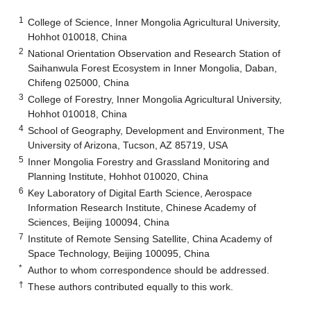
1
College of Science, Inner Mongolia Agricultural University,
Hohhot 010018, China
2
National Orientation Observation and Research Station of
Saihanwula Forest Ecosystem in Inner Mongolia, Daban,
Chifeng 025000, China
3
College of Forestry, Inner Mongolia Agricultural University,
Hohhot 010018, China
4
School of Geography, Development and Environment, The
University of Arizona, Tucson, AZ 85719, USA
5
Inner Mongolia Forestry and Grassland Monitoring and
Planning Institute, Hohhot 010020, China
6
Key Laboratory of Digital Earth Science, Aerospace
Information Research Institute, Chinese Academy of
Sciences, Beijing 100094, China
7
Institute of Remote Sensing Satellite, China Academy of
Space Technology, Beijing 100095, China
*
Author to whom correspondence should be addressed.
†
These authors contributed equally to this work.