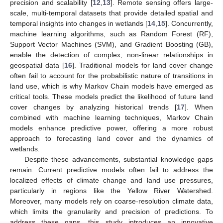
precision and scalability [
12
,
13
]. Remote sensing offers large-
scale, multi-temporal datasets that provide detailed spatial and
temporal insights into changes in wetlands [
14
,
15
]. Concurrently,
machine learning algorithms, such as Random Forest (RF),
Support Vector Machines (SVM), and Gradient Boosting (GB),
enable the detection of complex, non-linear relationships in
geospatial data [
16
]. Traditional models for land cover change
often fail to account for the probabilistic nature of transitions in
land use, which is why Markov Chain models have emerged as
critical tools. These models predict the likelihood of future land
cover changes by analyzing historical trends [
17
]. When
combined with machine learning techniques, Markov Chain
models enhance predictive power, offering a more robust
approach to forecasting land cover and the dynamics of
wetlands.
Despite these advancements, substantial knowledge gaps
remain. Current predictive models often fail to address the
localized effects of climate change and land use pressures,
particularly in regions like the Yellow River Watershed.
Moreover, many models rely on coarse-resolution climate data,
which limits the granularity and precision of predictions. To
address these gaps, this study introduces an innovative