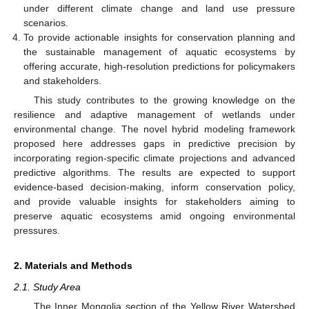
under different climate change and land use pressure
scenarios.
To provide actionable insights for conservation planning and
the sustainable management of aquatic ecosystems by
offering accurate, high-resolution predictions for policymakers
and stakeholders.
This study contributes to the growing knowledge on the
resilience and adaptive management of wetlands under
environmental change. The novel hybrid modeling framework
proposed here addresses gaps in predictive precision by
incorporating region-specific climate projections and advanced
predictive algorithms. The results are expected to support
evidence-based decision-making, inform conservation policy,
and provide valuable insights for stakeholders aiming to
preserve aquatic ecosystems amid ongoing environmental
pressures.
2. Materials and Methods
2.1. Study Area
The Inner Mongolia section of the Yellow River Watershed