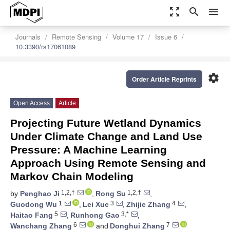
zoom_out_map
search
menu
Journals
Remote Sensing
Volume 17
Issue 6
10.3390/rs17061089
settings
Order Article Reprints
Open Access
Article
Projecting Future Wetland Dynamics
Under Climate Change and Land Use
Pressure: A Machine Learning
Approach Using Remote Sensing and
Markov Chain Modeling
1,2,†
1,2,†
by
Penghao Ji
,
Rong Su
,
1
3
4
Guodong Wu
,
Lei Xue
,
Zhijie Zhang
,
5
3,*
Haitao Fang
,
Runhong Gao
,
6
7
Wanchang Zhang
and
Donghui Zhang