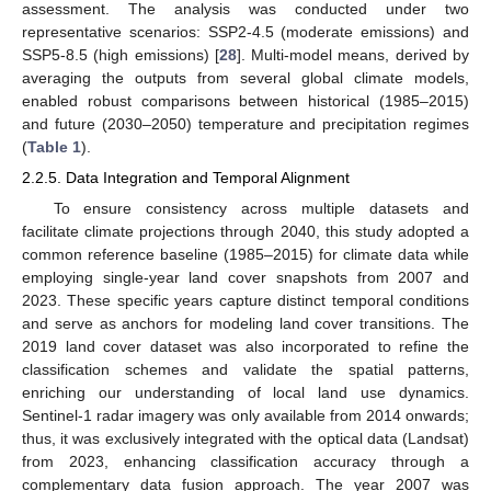
assessment. The analysis was conducted under two
representative scenarios: SSP2-4.5 (moderate emissions) and
SSP5-8.5 (high emissions) [
28
]. Multi-model means, derived by
averaging the outputs from several global climate models,
enabled robust comparisons between historical (1985–2015)
and future (2030–2050) temperature and precipitation regimes
(
Table 1
).
2.2.5. Data Integration and Temporal Alignment
To ensure consistency across multiple datasets and
facilitate climate projections through 2040, this study adopted a
common reference baseline (1985–2015) for climate data while
employing single-year land cover snapshots from 2007 and
2023. These specific years capture distinct temporal conditions
and serve as anchors for modeling land cover transitions. The
2019 land cover dataset was also incorporated to refine the
classification schemes and validate the spatial patterns,
enriching our understanding of local land use dynamics.
Sentinel-1 radar imagery was only available from 2014 onwards;
thus, it was exclusively integrated with the optical data (Landsat)
from 2023, enhancing classification accuracy through a
complementary data fusion approach. The year 2007 was