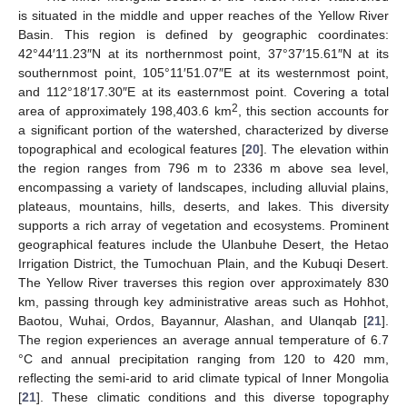
is situated in the middle and upper reaches of the Yellow River
Basin. This region is defined by geographic coordinates:
42°44′11.23″N at its northernmost point, 37°37′15.61″N at its
southernmost point, 105°11′51.07″E at its westernmost point,
and 112°18′17.30″E at its easternmost point. Covering a total
2
area of approximately 198,403.6 km
, this section accounts for
a significant portion of the watershed, characterized by diverse
topographical and ecological features [
20
]. The elevation within
the region ranges from 796 m to 2336 m above sea level,
encompassing a variety of landscapes, including alluvial plains,
plateaus, mountains, hills, deserts, and lakes. This diversity
supports a rich array of vegetation and ecosystems. Prominent
geographical features include the Ulanbuhe Desert, the Hetao
Irrigation District, the Tumochuan Plain, and the Kubuqi Desert.
The Yellow River traverses this region over approximately 830
km, passing through key administrative areas such as Hohhot,
Baotou, Wuhai, Ordos, Bayannur, Alashan, and Ulanqab [
21
].
The region experiences an average annual temperature of 6.7
°C and annual precipitation ranging from 120 to 420 mm,
reflecting the semi-arid to arid climate typical of Inner Mongolia
[
21
]. These climatic conditions and this diverse topography