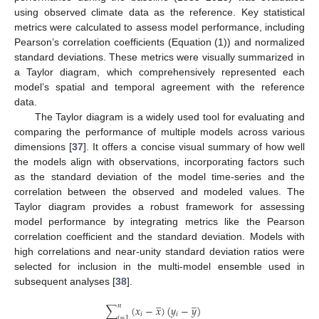
using observed climate data as the reference. Key statistical
metrics were calculated to assess model performance, including
Pearson’s correlation coefficients (Equation (1)) and normalized
standard deviations. These metrics were visually summarized in
a Taylor diagram, which comprehensively represented each
model’s spatial and temporal agreement with the reference
data.
The Taylor diagram is a widely used tool for evaluating and
comparing the performance of multiple models across various
dimensions [
37
]. It offers a concise visual summary of how well
the models align with observations, incorporating factors such
as the standard deviation of the model time-series and the
correlation between the observed and modeled values. The
Taylor diagram provides a robust framework for assessing
model performance by integrating metrics like the Pearson
correlation coefficient and the standard deviation. Models with
high correlations and near-unity standard deviation ratios were
selected for inclusion in the multi-model ensemble used in
subsequent analyses [
38
].
̲
̲
𝑛
∑
(
𝑥
−
𝑥
)
(
𝑦
−
𝑦
)
𝑖
𝑖
𝑖
=
1