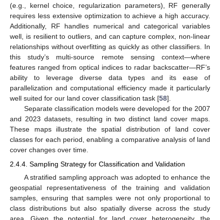
(e.g., kernel choice, regularization parameters), RF generally
requires less extensive optimization to achieve a high accuracy.
Additionally, RF handles numerical and categorical variables
well, is resilient to outliers, and can capture complex, non-linear
relationships without overfitting as quickly as other classifiers. In
this study’s multi-source remote sensing context—where
features ranged from optical indices to radar backscatter—RF’s
ability to leverage diverse data types and its ease of
parallelization and computational efficiency made it particularly
well suited for our land cover classification task [
58
].
Separate classification models were developed for the 2007
and 2023 datasets, resulting in two distinct land cover maps.
These maps illustrate the spatial distribution of land cover
classes for each period, enabling a comparative analysis of land
cover changes over time.
2.4.4. Sampling Strategy for Classification and Validation
A stratified sampling approach was adopted to enhance the
geospatial representativeness of the training and validation
samples, ensuring that samples were not only proportional to
class distributions but also spatially diverse across the study
area. Given the potential for land cover heterogeneity, the