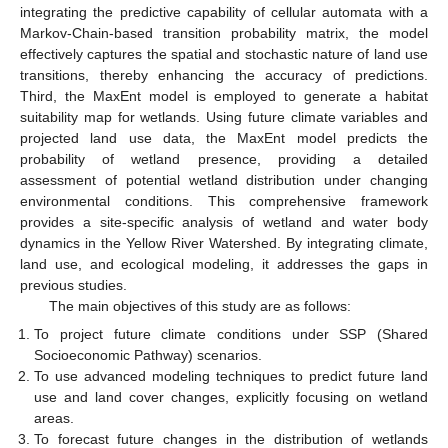
integrating the predictive capability of cellular automata with a
Markov-Chain-based transition probability matrix, the model
effectively captures the spatial and stochastic nature of land use
transitions, thereby enhancing the accuracy of predictions.
Third, the MaxEnt model is employed to generate a habitat
suitability map for wetlands. Using future climate variables and
projected land use data, the MaxEnt model predicts the
probability of wetland presence, providing a detailed
assessment of potential wetland distribution under changing
environmental conditions. This comprehensive framework
provides a site-specific analysis of wetland and water body
dynamics in the Yellow River Watershed. By integrating climate,
land use, and ecological modeling, it addresses the gaps in
previous studies.
The main objectives of this study are as follows:
To project future climate conditions under SSP (Shared
Socioeconomic Pathway) scenarios.
To use advanced modeling techniques to predict future land
use and land cover changes, explicitly focusing on wetland
areas.
To forecast future changes in the distribution of wetlands