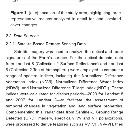
Figure 1.
(a–c) Location of the study area, highlighting three
representative regions analyzed in detail for land use/land
cover changes.
2.2. Data Sources
2.2.1. Satellite-Based Remote Sensing Data
Satellite imagery was used to analyze the optical and radar
signatures of the Earth’s surface. For the optical domain, data
from Landsat 8 (Collection 2 Surface Reflectance) and Landsat
5 (Collection 2 Top of Atmosphere) were employed to compute a
range of spectral indices, including the Normalized Difference
Vegetation Index (NDVI), Normalized Difference Water Index
(NDWI), and Normalized Difference Tillage Index (NDTI). These
indices were calculated for distinct periods—2023 for Landsat 8
and 2007 for Landsat 5—to facilitate the assessment of
temporal changes in vegetation and land surface properties.
Complementing this, radar data from Sentinel-1 Ground Range
Detected (GRD) imagery, specifically VV and VH polarizations,
were processed to derive features such as VV+VH, VV–VH, their