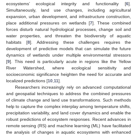
ecosystems’ ecological integrity and functionality [
6
].
Simultaneously, land use changes, including agricultural
expansion, urban development, and infrastructure construction,
place additional pressures on wetlands [
7
]. These combined
forces disturb natural hydrological processes, change soil and
water properties, and threaten the biodiversity of aquatic
habitats [
8
]. Addressing these challenges requires the
development of predictive models that can simulate the future
dynamics of wetlands under multiple environmental stressors
[
9
]. This need is particularly acute in regions like the Yellow
River Watershed, where ecological sensitivity and
socioeconomic significance heighten the need for accurate and
localized predictions [
10
,
11
].
Researchers increasingly rely on advanced computational
and geospatial techniques to address the combined pressures
of climate change and land use transformations. Such methods
help to capture the complex interplay among temperature shifts,
precipitation variability, and land cover dynamics and enable the
robust predictions of ecosystem responses. Recent advances in
remote sensing (RS) and machine learning (ML) have facilitated
the analysis of changes in aquatic ecosystems with enhanced