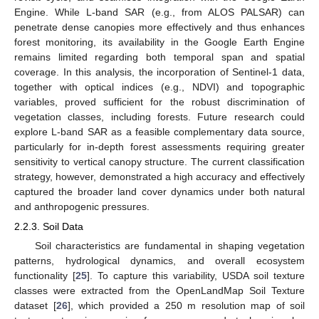
Engine. While L-band SAR (e.g., from ALOS PALSAR) can
penetrate dense canopies more effectively and thus enhances
forest monitoring, its availability in the Google Earth Engine
remains limited regarding both temporal span and spatial
coverage. In this analysis, the incorporation of Sentinel-1 data,
together with optical indices (e.g., NDVI) and topographic
variables, proved sufficient for the robust discrimination of
vegetation classes, including forests. Future research could
explore L-band SAR as a feasible complementary data source,
particularly for in-depth forest assessments requiring greater
sensitivity to vertical canopy structure. The current classification
strategy, however, demonstrated a high accuracy and effectively
captured the broader land cover dynamics under both natural
and anthropogenic pressures.
2.2.3. Soil Data
Soil characteristics are fundamental in shaping vegetation
patterns, hydrological dynamics, and overall ecosystem
functionality [
25
]. To capture this variability, USDA soil texture
classes were extracted from the OpenLandMap Soil Texture
dataset [
26
], which provided a 250 m resolution map of soil