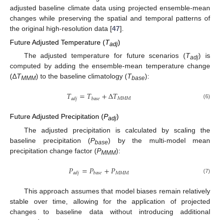
adjusted baseline climate data using projected ensemble-mean
changes while preserving the spatial and temporal patterns of
the original high-resolution data [
47
].
Future Adjusted Temperature (
T
)
adj
The adjusted temperature for future scenarios (
T
) is
adj
computed by adding the ensemble-mean temperature change
(Δ
T
) to the baseline climatology (
T
):
MMM
base
𝑇
=
𝑇
+
Δ
𝑇
𝑀
𝑀
𝑀
𝑎
𝑑
𝑗
𝑏
𝑎
𝑠
𝑒
(6)
Future Adjusted Precipitation (
P
)
adj
The adjusted precipitation is calculated by scaling the
baseline precipitation (
P
) by the multi-model mean
base
precipitation change factor (
P
):
MMM
𝑃
=
𝑃
+
𝑃
𝑀
𝑀
𝑀
𝑎
𝑑
𝑗
𝑏
𝑎
𝑠
𝑒
(7)
This approach assumes that model biases remain relatively
stable over time, allowing for the application of projected
changes to baseline data without introducing additional