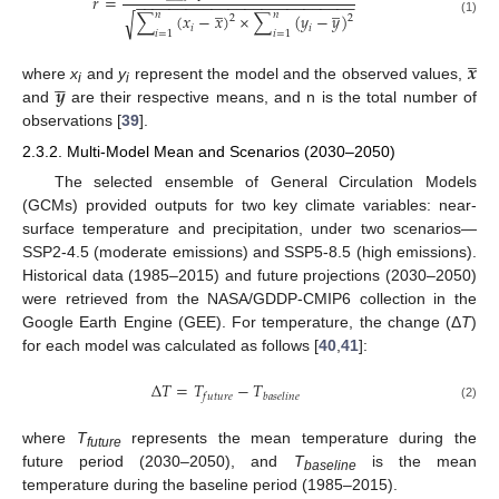
𝑟
=
−
−
−
−
−
−
−
−
−
−
−
−
−
−
−
−
−
−
−
−
−
−
−
−
−
−
̲
̲
𝑛
𝑛
∑
(
𝑥
−
𝑥
)
×
∑
(
𝑦
−
𝑦
)
√
2
2
(1)
𝑖
𝑖
𝑖
=
1
𝑖
=
1
̲
𝒙





𝒚
where
x
and
y
represent the model and the observed values,
i
i
and
are their respective means, and n is the total number of
observations [
39
].
2.3.2. Multi-Model Mean and Scenarios (2030–2050)
The selected ensemble of General Circulation Models
(GCMs) provided outputs for two key climate variables: near-
surface temperature and precipitation, under two scenarios—
SSP2-4.5 (moderate emissions) and SSP5-8.5 (high emissions).
Historical data (1985–2015) and future projections (2030–2050)
were retrieved from the NASA/GDDP-CMIP6 collection in the
Google Earth Engine (GEE). For temperature, the change (Δ
T
)
for each model was calculated as follows [
40
,
41
]:
Δ
𝑇
=
𝑇
−
𝑇
𝑓
𝑢
𝑡
𝑢
𝑟
𝑒
𝑏
𝑎
𝑠
𝑒
𝑙
𝑖
𝑛
𝑒
(2)
where
T
represents the mean temperature during the
future
future period (2030–2050), and
T
is the mean
baseline
temperature during the baseline period (1985–2015).