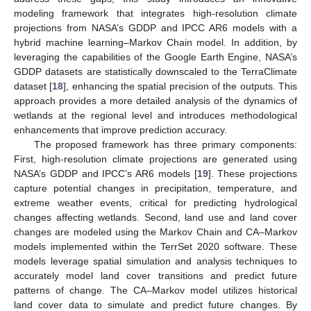
modeling framework that integrates high-resolution climate
projections from NASA’s GDDP and IPCC AR6 models with a
hybrid machine learning–Markov Chain model. In addition, by
leveraging the capabilities of the Google Earth Engine, NASA’s
GDDP datasets are statistically downscaled to the TerraClimate
dataset [
18
], enhancing the spatial precision of the outputs. This
approach provides a more detailed analysis of the dynamics of
wetlands at the regional level and introduces methodological
enhancements that improve prediction accuracy.
The proposed framework has three primary components:
First, high-resolution climate projections are generated using
NASA’s GDDP and IPCC’s AR6 models [
19
]. These projections
capture potential changes in precipitation, temperature, and
extreme weather events, critical for predicting hydrological
changes affecting wetlands. Second, land use and land cover
changes are modeled using the Markov Chain and CA–Markov
models implemented within the TerrSet 2020 software. These
models leverage spatial simulation and analysis techniques to
accurately model land cover transitions and predict future
patterns of change. The CA–Markov model utilizes historical
land cover data to simulate and predict future changes. By