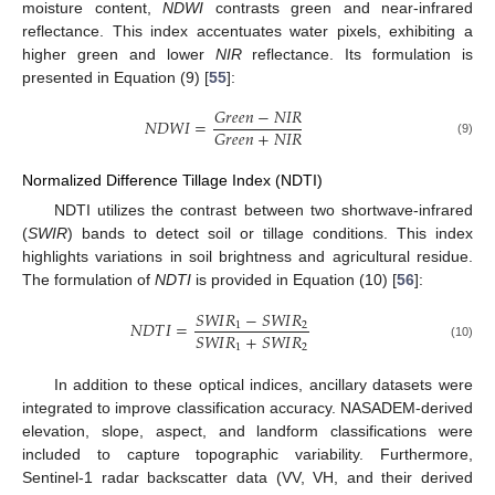
moisture content,
NDWI
contrasts green and near-infrared
reflectance. This index accentuates water pixels, exhibiting a
higher green and lower
NIR
reflectance. Its formulation is
presented in Equation (9) [
55
]:
𝐺
𝑟
𝑒
𝑒
𝑛
−
𝑁
𝐼
𝑅
𝑁
𝐷
𝑊
𝐼
=
𝐺
𝑟
𝑒
𝑒
𝑛
+
𝑁
𝐼
𝑅
(9)
Normalized Difference Tillage Index (NDTI)
NDTI utilizes the contrast between two shortwave-infrared
(
SWIR
) bands to detect soil or tillage conditions. This index
highlights variations in soil brightness and agricultural residue.
The formulation of
NDTI
is provided in Equation (10) [
56
]:
𝑆
𝑊
𝐼
𝑅
−
𝑆
𝑊
𝐼
𝑅
𝑁
𝐷
𝑇
𝐼
=
1
2
𝑆
𝑊
𝐼
𝑅
+
𝑆
𝑊
𝐼
𝑅
1
2
(10)
In addition to these optical indices, ancillary datasets were
integrated to improve classification accuracy. NASADEM-derived
elevation, slope, aspect, and landform classifications were
included to capture topographic variability. Furthermore,
Sentinel-1 radar backscatter data (VV, VH, and their derived