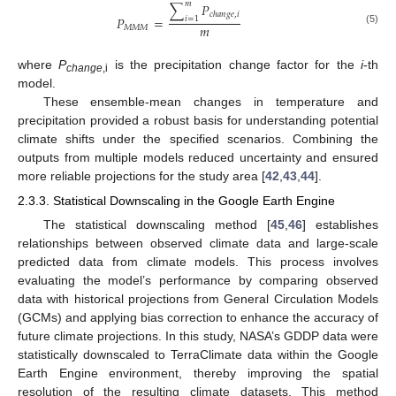
𝑚
∑
𝑃
𝑐
ℎ
𝑎
𝑛
𝑔
𝑒
,
𝑖
𝑃
=
𝑖
=
1
𝑚
𝑀
𝑀
𝑀
(5)
where
P
is the precipitation change factor for the
i
-th
change
,i
model.
These ensemble-mean changes in temperature and
precipitation provided a robust basis for understanding potential
climate shifts under the specified scenarios. Combining the
outputs from multiple models reduced uncertainty and ensured
more reliable projections for the study area [
42
,
43
,
44
].
2.3.3. Statistical Downscaling in the Google Earth Engine
The statistical downscaling method [
45
,
46
] establishes
relationships between observed climate data and large-scale
predicted data from climate models. This process involves
evaluating the model’s performance by comparing observed
data with historical projections from General Circulation Models
(GCMs) and applying bias correction to enhance the accuracy of
future climate projections. In this study, NASA’s GDDP data were
statistically downscaled to TerraClimate data within the Google
Earth Engine environment, thereby improving the spatial
resolution of the resulting climate datasets. This method