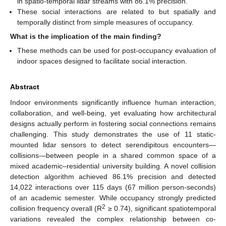
in spatio-temporal lidar streams with 86.1% precision.
These social interactions are related to but spatially and
temporally distinct from simple measures of occupancy.
What is the implication of the main finding?
These methods can be used for post-occupancy evaluation of
indoor spaces designed to facilitate social interaction.
Abstract
Indoor environments significantly influence human interaction,
collaboration, and well-being, yet evaluating how architectural
designs actually perform in fostering social connections remains
challenging. This study demonstrates the use of 11 static-
mounted lidar sensors to detect serendipitous encounters—
collisions—between people in a shared common space of a
mixed academic–residential university building. A novel collision
detection algorithm achieved 86.1% precision and detected
14,022 interactions over 115 days (67 million person-seconds)
of an academic semester. While occupancy strongly predicted
2
collision frequency overall (R
≥ 0.74), significant spatiotemporal
variations revealed the complex relationship between co-