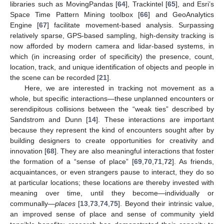
libraries such as MovingPandas [
64
], Trackintel [
65
], and Esri’s
Space Time Pattern Mining toolbox [
66
] and GeoAnalytics
Engine [
67
] facilitate movement-based analysis. Surpassing
relatively sparse, GPS-based sampling, high-density tracking is
now afforded by modern camera and lidar-based systems, in
which (in increasing order of specificity) the presence, count,
location, track, and unique identification of objects and people in
the scene can be recorded [
21
].
Here, we are interested in tracking not movement as a
whole, but specific interactions—these unplanned encounters or
serendipitous collisions between the “weak ties” described by
Sandstrom and Dunn [
14
]. These interactions are important
because they represent the kind of encounters sought after by
building designers to create opportunities for creativity and
innovation [
68
]. They are also meaningful interactions that foster
the formation of a “sense of place” [
69
,
70
,
71
,
72
]. As friends,
acquaintances, or even strangers pause to interact, they do so
at particular locations; these locations are thereby invested with
meaning over time, until they become—individually or
communally—
places
[
13
,
73
,
74
,
75
]. Beyond their intrinsic value,
an improved sense of place and sense of community yield