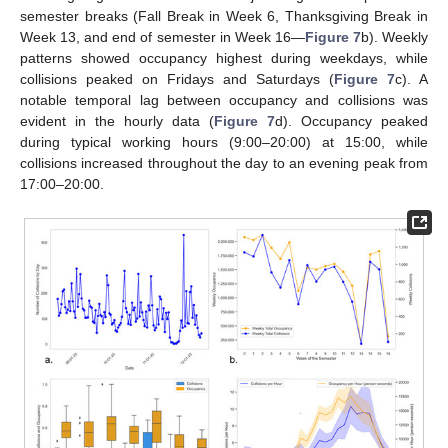
semester breaks (Fall Break in Week 6, Thanksgiving Break in
Week 13, and end of semester in Week 16—
Figure 7
b). Weekly
patterns showed occupancy highest during weekdays, while
collisions peaked on Fridays and Saturdays (
Figure 7
c). A
notable temporal lag between occupancy and collisions was
evident in the hourly data (
Figure 7
d). Occupancy peaked
during typical working hours (9:00–20:00) at 15:00, while
collisions increased throughout the day to an evening peak from
17:00–20:00.