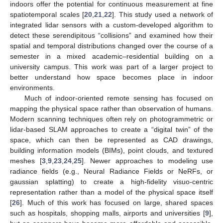
indoors offer the potential for continuous measurement at fine
spatiotemporal scales [
20
,
21
,
22
]. This study used a network of
integrated lidar sensors with a custom-developed algorithm to
detect these serendipitous “collisions” and examined how their
spatial and temporal distributions changed over the course of a
semester in a mixed academic–residential building on a
university campus. This work was part of a larger project to
better understand how space becomes place in indoor
environments.
Much of indoor-oriented remote sensing has focused on
mapping the physical space rather than observation of humans.
Modern scanning techniques often rely on photogrammetric or
lidar-based SLAM approaches to create a “digital twin” of the
space, which can then be represented as CAD drawings,
building information models (BIMs), point clouds, and textured
meshes [
3
,
9
,
23
,
24
,
25
]. Newer approaches to modeling use
radiance fields (e.g., Neural Radiance Fields or NeRFs, or
gaussian splatting) to create a high-fidelity visuo-centric
representation rather than a model of the physical space itself
[
26
]. Much of this work has focused on large, shared spaces
such as hospitals, shopping malls, airports and universities [
9
],