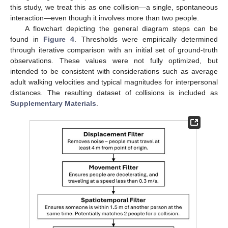
this study, we treat this as one collision—a single, spontaneous
interaction—even though it involves more than two people.
A flowchart depicting the general diagram steps can be
found in
Figure 4
. Thresholds were empirically determined
through iterative comparison with an initial set of ground-truth
observations. These values were not fully optimized, but
intended to be consistent with considerations such as average
adult walking velocities and typical magnitudes for interpersonal
distances. The resulting dataset of collisions is included as
Supplementary Materials
.