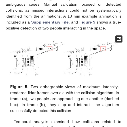
ambiguous cases. Manual validation focused on detected
collisions, as missed interactions could not be systematically
identified from the animations. A 10 min example animation is
included as a
Supplementary File
, and
Figure 5
shows a true-
positive detection of two people interacting in the space.
Figure 5.
Two orthographic views of maximum intensity-
rendered lidar frames overlaid with the collision algorithm. In
frame (
a
), two people are approaching one another (dashed
box). In frame (
b
), they stop and interact—the algorithm
successfully detected this collision.
Temporal analysis examined how collisions related to