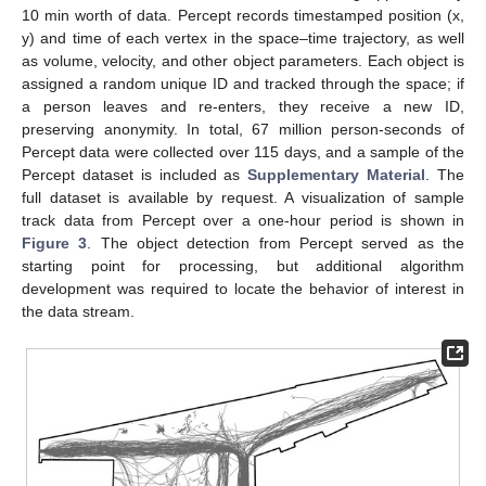
10 min worth of data. Percept records timestamped position (x,
y) and time of each vertex in the space–time trajectory, as well
as volume, velocity, and other object parameters. Each object is
assigned a random unique ID and tracked through the space; if
a person leaves and re-enters, they receive a new ID,
preserving anonymity. In total, 67 million person-seconds of
Percept data were collected over 115 days, and a sample of the
Percept dataset is included as
Supplementary Material
. The
full dataset is available by request. A visualization of sample
track data from Percept over a one-hour period is shown in
Figure 3
. The object detection from Percept served as the
starting point for processing, but additional algorithm
development was required to locate the behavior of interest in
the data stream.