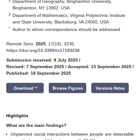
2
Department of Geography, Binghamton University,
Binghamton, NY 13902, USA
3
Department of Mathematics, Virginia Polytechnic Institute
and State University, Blacksburg, VA 24060, USA
*
Author to whom correspondence should be addressed.
Remote Sens.
2025
,
17
(18), 3236;
https://doi.org/10.3390/rs17183236
Submission received: 9 July 2025
/
Revised: 7 September 2025
/
Accepted: 13 September 2025
/
Published: 18 September 2025
keyboard_arrow_down
Download
Browse Figures
Versions Notes
Highlights
What are the main findings?
Unplanned social interactions between people are detectable