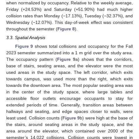
when normalized by occupancy. Relative to the weekly average,
Friday (+24.53%) and Saturday (+51.90%) had much higher
collision rates than Monday (−17.13%), Tuesday (−32.37%), and
Wednesday (−12.07%). This day-of-week effect was consistent
throughout the semester (
Figure 8
).
3.3. Spatial Analysis
Figure 9
shows total collisions and occupancy for the Fall
2023 semester summarized into a 1 m grid over the study area.
The occupancy pattern (
Figure 9
a) shows that the corridors,
base of stairs, seating areas, and the elevator were the most
used areas in the study space. The left corridor, which exits
towards campus, was used more than the right, which exits
towards the downtown area. The most popular seating area was
in the center of the study space, where large tables and
accessible floor outlets encourage occupants to stay for
extended periods of time. Generally, transition areas between
hallways and seating, and edge spaces closer to walls, were
least used. Collision counts (
Figure 9
b) were high at the base of
the stairs, around seating areas in the study space, and the
area around the elevator, which contained over 2000 of the
semester’s 14,022 collisions. Collision counts were lowest in