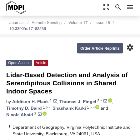
zoom_out_map
search
menu
Journals
Remote Sensing
Volume 17
Issue 18
10.3390/rs17183236
settings
Order Article Reprints
Open Access
Article
Lidar-Based Detection and Analysis of
Serendipitous Collisions in Shared
Indoor Spaces
1
2,*
by
Addison H. Flack
,
Thomas J. Pingel
,
1
1
Timothy D. Baird
,
Shashank Karki
and
3
Nicole Abaid
1
Department of Geography, Virginia Polytechnic Institute and
State University, Blacksburg, VA 24061, USA