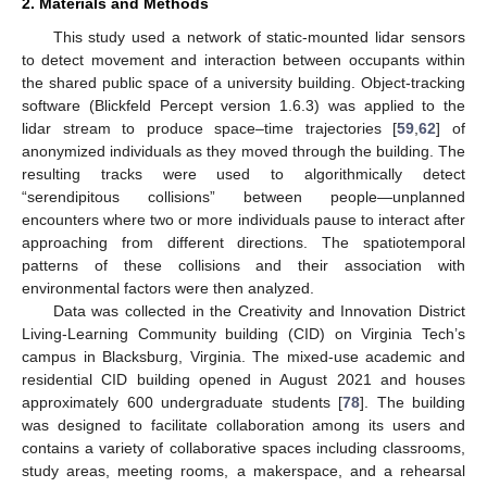
2. Materials and Methods
This study used a network of static-mounted lidar sensors
to detect movement and interaction between occupants within
the shared public space of a university building. Object-tracking
software (Blickfeld Percept version 1.6.3) was applied to the
lidar stream to produce space–time trajectories [
59
,
62
] of
anonymized individuals as they moved through the building. The
resulting tracks were used to algorithmically detect
“serendipitous collisions” between people—unplanned
encounters where two or more individuals pause to interact after
approaching from different directions. The spatiotemporal
patterns of these collisions and their association with
environmental factors were then analyzed.
Data was collected in the Creativity and Innovation District
Living-Learning Community building (CID) on Virginia Tech’s
campus in Blacksburg, Virginia. The mixed-use academic and
residential CID building opened in August 2021 and houses
approximately 600 undergraduate students [
78
]. The building
was designed to facilitate collaboration among its users and
contains a variety of collaborative spaces including classrooms,
study areas, meeting rooms, a makerspace, and a rehearsal