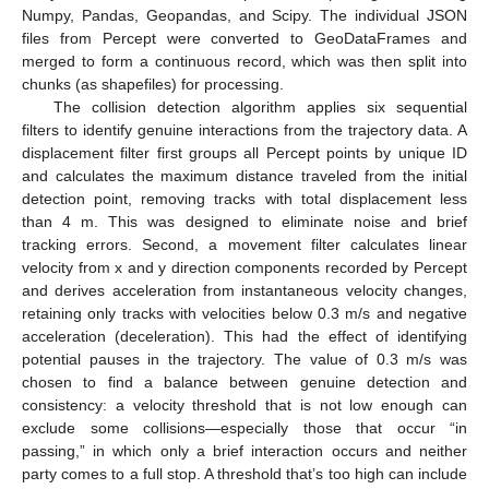
Numpy, Pandas, Geopandas, and Scipy. The individual JSON
files from Percept were converted to GeoDataFrames and
merged to form a continuous record, which was then split into
chunks (as shapefiles) for processing.
The collision detection algorithm applies six sequential
filters to identify genuine interactions from the trajectory data. A
displacement filter first groups all Percept points by unique ID
and calculates the maximum distance traveled from the initial
detection point, removing tracks with total displacement less
than 4 m. This was designed to eliminate noise and brief
tracking errors. Second, a movement filter calculates linear
velocity from x and y direction components recorded by Percept
and derives acceleration from instantaneous velocity changes,
retaining only tracks with velocities below 0.3 m/s and negative
acceleration (deceleration). This had the effect of identifying
potential pauses in the trajectory. The value of 0.3 m/s was
chosen to find a balance between genuine detection and
consistency: a velocity threshold that is not low enough can
exclude some collisions—especially those that occur “in
passing,” in which only a brief interaction occurs and neither
party comes to a full stop. A threshold that’s too high can include