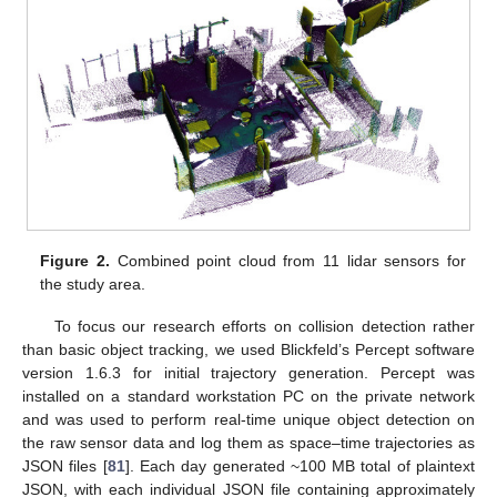
Figure 2.
Combined point cloud from 11 lidar sensors for
the study area.
To focus our research efforts on collision detection rather
than basic object tracking, we used Blickfeld’s Percept software
version 1.6.3 for initial trajectory generation. Percept was
installed on a standard workstation PC on the private network
and was used to perform real-time unique object detection on
the raw sensor data and log them as space–time trajectories as
JSON files [
81
]. Each day generated ~100 MB total of plaintext
JSON, with each individual JSON file containing approximately