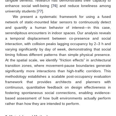
tangible benefits: research has demonstrated their capacity to
enhance social well-being [
76
] and reduce loneliness among
university students [
77
].
We present a systematic framework for using a fused
network of static-mounted lidar sensors to continuously detect
and quantify a human behavior of interest—in this case,
serendipitous encounters in indoor spaces. Our analysis reveals
a temporal displacement between co-presence and social
interaction, with collision peaks lagging occupancy by 2–3 h and
varying significantly by day of week, demonstrating that social
timing follows different patterns than simple physical presence.
At the spatial scale, we identify “friction effects” in architectural
transition zones, where movement-pause boundaries generate
significantly more interactions than high-traffic corridors. This
methodology establishes a scalable post-occupancy evaluation
framework that provides architects and planners with
continuous, quantitative feedback on design effectiveness in
fostering spontaneous social connections, enabling evidence-
based assessment of how built environments actually perform
rather than how they are intended to perform.