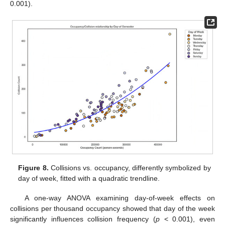
0.001).
Figure 8.
Collisions vs. occupancy, differently symbolized by
day of week, fitted with a quadratic trendline.
A one-way ANOVA examining day-of-week effects on
collisions per thousand occupancy showed that day of the week
significantly influences collision frequency (
p
< 0.001), even