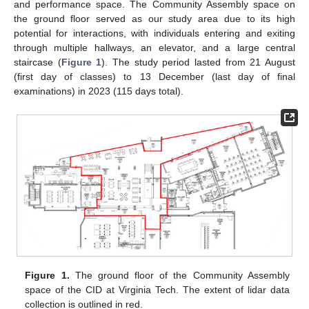
and performance space. The Community Assembly space on
the ground floor served as our study area due to its high
potential for interactions, with individuals entering and exiting
through multiple hallways, an elevator, and a large central
staircase (
Figure 1
). The study period lasted from 21 August
(first day of classes) to 13 December (last day of final
examinations) in 2023 (115 days total).
Figure 1.
The ground floor of the Community Assembly
space of the CID at Virginia Tech. The extent of lidar data
collection is outlined in red.