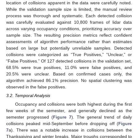
location of collisions apparent in the data were carefully noted.
While the validation sample size is limited, the manual review
process was thorough and systematic. Each detected collision
was carefully evaluated against 10,800 frames of lidar data
across varying occupancy conditions, prioritizing accuracy over
sample size. The resulting precision metrics reflect confident
assessments of algorithm performance rather than estimates
based on large but potentially unreliable samples. Detected
collisions were categorized as “True Positives,” “Unclear,” or
“False Positives.” Of 127 detected collisions in the validation set,
68.5% were true positives, 11.0% were false positives, and
20.5% were unclear. Based on confirmed cases only, the
algorithm achieved 86.1% precision. No spatial clustering was
observed in the false positives.
3.2. Temporal Analysis
Occupancy and collisions were both highest during the first
few weeks of the semester, and generally declined as the
semester progressed (
Figure 7
). The general trend of daily
collisions peaked mid-September before dropping off (
Figure
7
a). There was a notable increase in collisions between the
Thanksgiving and winter breaks. Major troughs corresponded to