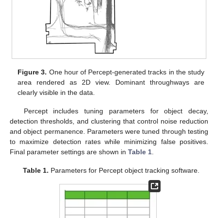
Figure 3.
One hour of Percept-generated tracks in the study
area rendered as 2D view. Dominant throughways are
clearly visible in the data.
Percept includes tuning parameters for object decay,
detection thresholds, and clustering that control noise reduction
and object permanence. Parameters were tuned through testing
to maximize detection rates while minimizing false positives.
Final parameter settings are shown in
Table 1
.
Table 1.
Parameters for Percept object tracking software.