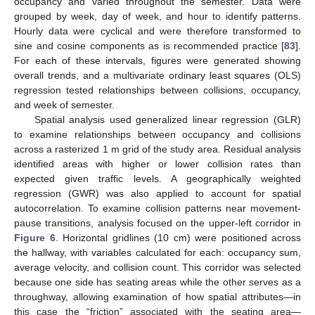
occupancy and varied throughout the semester. Data were
grouped by week, day of week, and hour to identify patterns.
Hourly data were cyclical and were therefore transformed to
sine and cosine components as is recommended practice [
83
].
For each of these intervals, figures were generated showing
overall trends, and a multivariate ordinary least squares (OLS)
regression tested relationships between collisions, occupancy,
and week of semester.
Spatial analysis used generalized linear regression (GLR)
to examine relationships between occupancy and collisions
across a rasterized 1 m grid of the study area. Residual analysis
identified areas with higher or lower collision rates than
expected given traffic levels. A geographically weighted
regression (GWR) was also applied to account for spatial
autocorrelation. To examine collision patterns near movement-
pause transitions, analysis focused on the upper-left corridor in
Figure 6
. Horizontal gridlines (10 cm) were positioned across
the hallway, with variables calculated for each: occupancy sum,
average velocity, and collision count. This corridor was selected
because one side has seating areas while the other serves as a
throughway, allowing examination of how spatial attributes—in
this case the “friction” associated with the seating area—