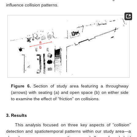
influence collision patterns.
Figure 6.
Section of study area featuring a throughway
(arrows) with seating (a) and open space (b) on either side
to examine the effect of “friction” on collisions.
3. Results
This analysis focused on three key aspects of “collision”
detection and spatiotemporal patterns within our study area—a