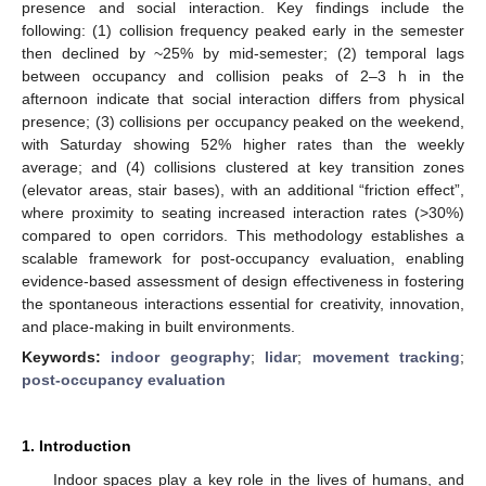
presence and social interaction. Key findings include the
following: (1) collision frequency peaked early in the semester
then declined by ~25% by mid-semester; (2) temporal lags
between occupancy and collision peaks of 2–3 h in the
afternoon indicate that social interaction differs from physical
presence; (3) collisions per occupancy peaked on the weekend,
with Saturday showing 52% higher rates than the weekly
average; and (4) collisions clustered at key transition zones
(elevator areas, stair bases), with an additional “friction effect”,
where proximity to seating increased interaction rates (>30%)
compared to open corridors. This methodology establishes a
scalable framework for post-occupancy evaluation, enabling
evidence-based assessment of design effectiveness in fostering
the spontaneous interactions essential for creativity, innovation,
and place-making in built environments.
Keywords:
indoor geography
;
lidar
;
movement tracking
;
post-occupancy evaluation
1. Introduction
Indoor spaces play a key role in the lives of humans, and