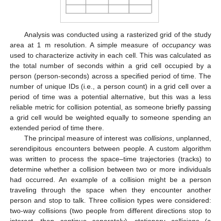
Analysis was conducted using a rasterized grid of the study
area at 1 m resolution. A simple measure of
occupancy
was
used to characterize activity in each cell. This was calculated as
the total number of seconds within a grid cell occupied by a
person (person-seconds) across a specified period of time. The
number of unique IDs (i.e., a person count) in a grid cell over a
period of time was a potential alternative, but this was a less
reliable metric for collision potential, as someone briefly passing
a grid cell would be weighted equally to someone spending an
extended period of time there.
The principal measure of interest was
collisions
, unplanned,
serendipitous encounters between people. A custom algorithm
was written to process the space–time trajectories (tracks) to
determine whether a collision between two or more individuals
had occurred. An example of a collision might be a person
traveling through the space when they encounter another
person and stop to talk. Three collision types were considered:
two-way collisions (two people from different directions stop to
interact, then continue separately), stationary collisions (a