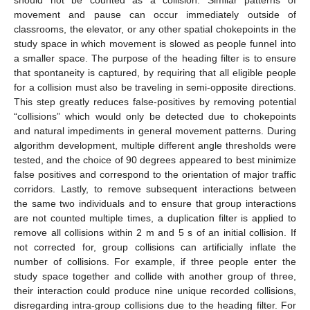
movement and pause can occur immediately outside of
classrooms, the elevator, or any other spatial chokepoints in the
study space in which movement is slowed as people funnel into
a smaller space. The purpose of the heading filter is to ensure
that spontaneity is captured, by requiring that all eligible people
for a collision must also be traveling in semi-opposite directions.
This step greatly reduces false-positives by removing potential
“collisions” which would only be detected due to chokepoints
and natural impediments in general movement patterns. During
algorithm development, multiple different angle thresholds were
tested, and the choice of 90 degrees appeared to best minimize
false positives and correspond to the orientation of major traffic
corridors. Lastly, to remove subsequent interactions between
the same two individuals and to ensure that group interactions
are not counted multiple times, a duplication filter is applied to
remove all collisions within 2 m and 5 s of an initial collision. If
not corrected for, group collisions can artificially inflate the
number of collisions. For example, if three people enter the
study space together and collide with another group of three,
their interaction could produce nine unique recorded collisions,
disregarding intra-group collisions due to the heading filter. For