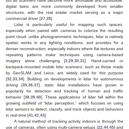
but as scanners have become more affordable and accessible,
digital twins are more commonly developed from smaller
structures, with the real estate market serving as a major
commercial driver [
27
,
28
].
Lidar is particularly useful for mapping such spaces,
especially when paired with cameras to colorize the resulting
point cloud: unlike photogrammetric techniques, lidar is natively
spatial, works in any lighting conditions, and provides for a
denser reconstruction, especially indoors where flat textures and
repeating patterns make techniques using camera-based
imagery alone challenging [
3
,
29
,
30
,
31
]. Hand-carried or
backpack-mounted mobile lidar scanners, such as those made
by GeoSLAM and Leica, are widely used for this purpose
[
32
,
33
,
34
]. Building on developments in lidar for autonomous
driving [
35
,
36
,
37
], static lidar installations have grown in
popularity for detection and tracking of human and traffic
behavior [
38
,
39
,
40
]. These applications of lidar fall within the
growing subfield of “lidar perception,” which focuses on using
lidar sensors to detect, classify, and track objects and behaviors
in real-time [
41
,
42
,
43
].
A natural method of tracking activity indoors is through the
use of cameras, often using multi-camera setups [
22
,
44
,
45
] and