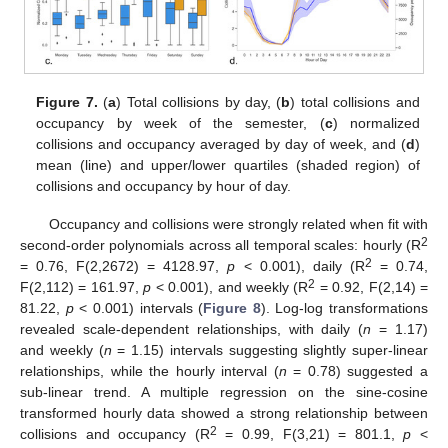
Figure 7.
(
a
) Total collisions by day, (
b
) total collisions and
occupancy by week of the semester, (
c
) normalized
collisions and occupancy averaged by day of week, and (
d
)
mean (line) and upper/lower quartiles (shaded region) of
collisions and occupancy by hour of day.
Occupancy and collisions were strongly related when fit with
2
second-order polynomials across all temporal scales: hourly (R
2
= 0.76, F(2,2672) = 4128.97,
p
< 0.001), daily (R
= 0.74,
2
F(2,112) = 161.97,
p
< 0.001), and weekly (R
= 0.92, F(2,14) =
81.22,
p
< 0.001) intervals (
Figure 8
). Log-log transformations
revealed scale-dependent relationships, with daily (
n
= 1.17)
and weekly (
n
= 1.15) intervals suggesting slightly super-linear
relationships, while the hourly interval (
n
= 0.78) suggested a
sub-linear trend. A multiple regression on the sine-cosine
transformed hourly data showed a strong relationship between
2
collisions and occupancy (R
= 0.99, F(3,21) = 801.1,
p
<