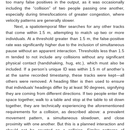
too many false positives in the output, as it was occasionally
including the “collision” of two people passing one another,
especially during times/locations of greater congestion, where
velocity patterns are generally slower.
Next, a spatiotemporal filter searches for any other tracks
that come within 1.5 m, attempting to match up two or more
individuals. At a threshold greater than 1.5 m, the false-positive
rate was significantly higher due to the inclusion of simultaneous
pause without an apparent interaction. Thresholds less than 1.5
m tended to not include any collisions without any significant
physical contact (handshaking, hug, etc.), which must also be
included. If a person’s unique ID was within 1.5 m of another’s
at the same recorded timestamp, these tracks were kept—all
others were removed. A heading filter is then used to ensure
that individuals’ headings differ by at least 90 degrees, signifying
they are coming from different directions. If two people enter the
space together, walk to a table and stop at the table to sit down
together, they are technically experiencing the aforementioned
requirements for a collision, as described above: a prevalent
movement pattern, a simultaneous slowdown, and close
proximity with one another. But this is a planned interaction and
should not be counted as a collision. Similar patterns of