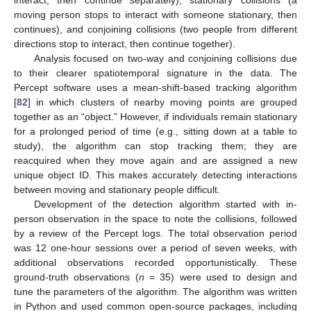
moving person stops to interact with someone stationary, then
continues), and conjoining collisions (two people from different
directions stop to interact, then continue together).
Analysis focused on two-way and conjoining collisions due
to their clearer spatiotemporal signature in the data. The
Percept software uses a mean-shift-based tracking algorithm
[
82
] in which clusters of nearby moving points are grouped
together as an “object.” However, if individuals remain stationary
for a prolonged period of time (e.g., sitting down at a table to
study), the algorithm can stop tracking them; they are
reacquired when they move again and are assigned a new
unique object ID. This makes accurately detecting interactions
between moving and stationary people difficult.
Development of the detection algorithm started with in-
person observation in the space to note the collisions, followed
by a review of the Percept logs. The total observation period
was 12 one-hour sessions over a period of seven weeks, with
additional observations recorded opportunistically. These
ground-truth observations (
n
= 35) were used to design and
tune the parameters of the algorithm. The algorithm was written
in Python and used common open-source packages, including