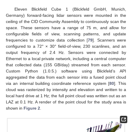
Eleven Blickfeld Cube 1 (Blickfeld GmbH, Munich,
Germany) forward-facing lidar sensors were mounted in the
ceiling of the CID Community Assembly to continuously scan the
space. These sensors have a range of 75 m, and allow for
configurable fields of view, scanning patterns, and update
frequencies to customize data collection [
79
]. Scanners were
configured to a 72° × 30° field-of-view, 230 scanlines, and an
output frequency of 2.4 Hz. Sensors were connected by
Ethernet to a local private network, including a central computer
that collected data (155 GB/day) streamed from each sensor.
Custom Python (1.0.5.) software using Blickfeld’s API
aggregated the data from each sensor into a fused point cloud
via an internal building coordinate reference system [
80
]. This
cloud was rasterized by intensity and elevation and written to a
local hard drive at 1 Hz; the full point cloud was written out as an
LAZ at 0.1 Hz. A render of the point cloud for the study area is
shown in
Figure 2
.