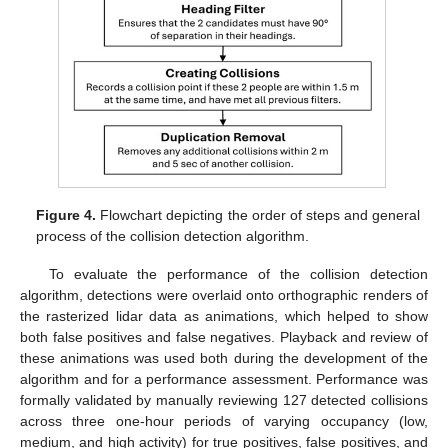
Figure 4.
Flowchart depicting the order of steps and general
process of the collision detection algorithm.
To evaluate the performance of the collision detection
algorithm, detections were overlaid onto orthographic renders of
the rasterized lidar data as animations, which helped to show
both false positives and false negatives. Playback and review of
these animations was used both during the development of the
algorithm and for a performance assessment. Performance was
formally validated by manually reviewing 127 detected collisions
across three one-hour periods of varying occupancy (low,
medium, and high activity) for true positives, false positives, and