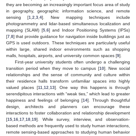
they are becoming an increasingly important focus area of study
in geography, geographic information science, and remote
sensing [
1
,
2
,
3
,
4
]. New mapping techniques include
photogrammetry and lidar-based simultaneous localization and
mapping (SLAM) [
5
,
6
] and Indoor Positioning Systems (IPSs)
[
7
,
8
] that provide guidance for navigation inside buildings just as
GPS is used outdoors. These techniques are particularly useful
within large, shared indoor environments such as shopping
malls, hospitals, airports, and university common spaces [
9
].
First-year university students often undergo a challenging
transition period when they move to campus [
10
]. New social
relationships and the sense of community and culture within
their residence halls transform unfamiliar spaces into highly
valued places [
11
,
12
,
13
]. One way this happens is through
serendipitous interactions with “weak ties,” which lead to greater
happiness and feelings of belonging [
14
]. Through thoughtful
design, architects and planners can encourage these
interactions to foster collaboration and relationship development
[
15
,
16
,
17
,
18
,
19
]. While survey, interview, and observation-
based methods are frequently used to study human interactions,
remote sensing-based approaches to studying human behavior