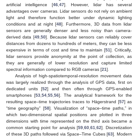
artificial intelligence [
46
,
47
]. However, lidar has several
advantages over cameras. Lidar sensors do not rely on ambient
light and therefore function better under dynamic lighting
conditions and at night [
48
]. Furthermore, 3D data from lidar
sensors are generally denser and less noisy than camera-
derived data [
49
,
50
]. Because lidar sensors can reliably cover
distances from dozens to hundreds of meters, they can be less
expensive in terms of cost and time to maintain [
51
]. Critically,
lidar sensors provide anonymity at the point of collection, as
they are generally of lower resolution and capture limited
spectral information compared to RGB cameras [
21
].
Analysis of high-spatiotemporal-resolution movement data
was largely realized through the analysis of GPS data, first on
dedicated units [
52
] and then often through GPS-enabled
smartphones [
53
,
54
,
55
,
56
]. The analytical framework for the
resulting space–time trajectories traces to Hägerstrand [
57
] as
“time geography” [
58
]. Visualization of “space–time paths,” in
which two-dimensional spatial positions are plotted in three
dimensions with time represented on the third axis became a
common starting point for analysis [
59
,
60
,
61
,
62
]. Discretization
of these 3D paths followed via Space–Time Cubes [
63
]. Modern