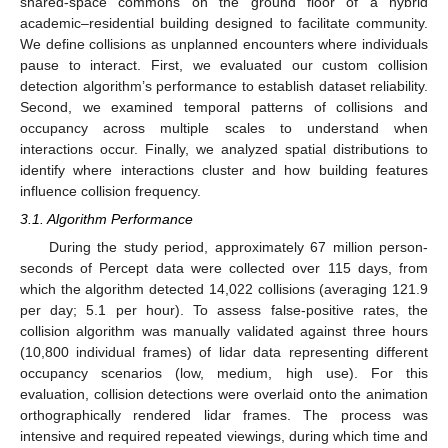
shared-space commons on the ground floor of a hybrid
academic–residential building designed to facilitate community.
We define collisions as unplanned encounters where individuals
pause to interact. First, we evaluated our custom collision
detection algorithm’s performance to establish dataset reliability.
Second, we examined temporal patterns of collisions and
occupancy across multiple scales to understand when
interactions occur. Finally, we analyzed spatial distributions to
identify where interactions cluster and how building features
influence collision frequency.
3.1. Algorithm Performance
During the study period, approximately 67 million person-
seconds of Percept data were collected over 115 days, from
which the algorithm detected 14,022 collisions (averaging 121.9
per day; 5.1 per hour). To assess false-positive rates, the
collision algorithm was manually validated against three hours
(10,800 individual frames) of lidar data representing different
occupancy scenarios (low, medium, high use). For this
evaluation, collision detections were overlaid onto the animation
orthographically rendered lidar frames. The process was
intensive and required repeated viewings, during which time and