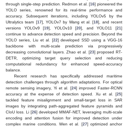
through single-step prediction. Redmon et al. [
16
] pioneered the
YOLO series, renowned for its real-time performance and
accuracy. Subsequent iterations, including YOLOv5 by the
Ultralytics team [
17
], YOLOv7 by Wang et al. [
18
], and recent
versions YOLOv9 [
19
], YOLOv10 [
20
], and YOLO11 [
21
]
continue to advance detection speed and precision. Beyond the
YOLO series, Liu et al. [
22
] developed SSD using a VGG-16
backbone with multi-scale prediction via progressively
decreasing convolutional layers. Zhao et al. [
23
] proposed RT-
DETR, optimizing target query selection and reducing
computational redundancy for enhanced speed-accuracy
balance.
Recent research has specifically addressed maritime
detection challenges through algorithm adaptations. For optical
remote sensing imagery, Yi et al. [
24
] improved Faster-RCNN
accuracy at the expense of detection speed. Xu et al. [
25
]
tackled feature misalignment and small-target loss in SAR
images by integrating path-aggregated feature pyramids and
CIoU loss. Li [
26
] developed MMAF-NET, leveraging multi-scale
encoding and attention fusion for improved detection under
complex marine conditions. Wen et al. [
27
] optimized anchor