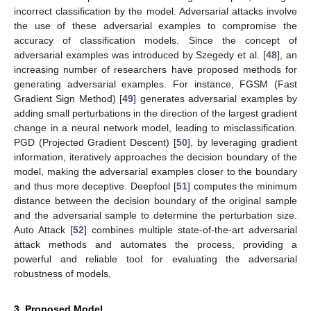
incorrect classification by the model. Adversarial attacks involve
the use of these adversarial examples to compromise the
accuracy of classification models. Since the concept of
adversarial examples was introduced by Szegedy et al. [
48
], an
increasing number of researchers have proposed methods for
generating adversarial examples. For instance, FGSM (Fast
Gradient Sign Method) [
49
] generates adversarial examples by
adding small perturbations in the direction of the largest gradient
change in a neural network model, leading to misclassification.
PGD (Projected Gradient Descent) [
50
], by leveraging gradient
information, iteratively approaches the decision boundary of the
model, making the adversarial examples closer to the boundary
and thus more deceptive. Deepfool [
51
] computes the minimum
distance between the decision boundary of the original sample
and the adversarial sample to determine the perturbation size.
Auto Attack [
52
] combines multiple state-of-the-art adversarial
attack methods and automates the process, providing a
powerful and reliable tool for evaluating the adversarial
robustness of models.
3. Proposed Model