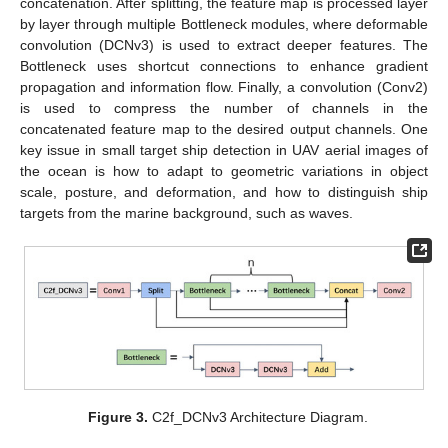
concatenation. After splitting, the feature map is processed layer
by layer through multiple Bottleneck modules, where deformable
convolution (DCNv3) is used to extract deeper features. The
Bottleneck uses shortcut connections to enhance gradient
propagation and information flow. Finally, a convolution (Conv2)
is used to compress the number of channels in the
concatenated feature map to the desired output channels. One
key issue in small target ship detection in UAV aerial images of
the ocean is how to adapt to geometric variations in object
scale, posture, and deformation, and how to distinguish ship
targets from the marine background, such as waves.
Figure 3.
C2f_DCNv3 Architecture Diagram.