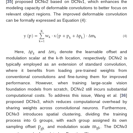
[
35
] proposed DCNv2 based on DCNv1, which enhances the
modeling capacity of deformable convolutions to better focus on
relevant object regions. The improved deformable convolution
can be formally expressed as Equation (4):
K
y
(
p
)
=
∑
w
⋅
x
(
p
+
p
+
p
)
⋅
m
k
k
k
k
Δ
Δ
(4)
k
=
1
𝑝
𝑚
𝑘
𝑘
Here,
and
denote the learnable offset and
Δ
Δ
modulation scalar at the k-th location, respectively. DCNv2 is
typically employed as an extension of standard convolution,
where it benefits from loading pre-trained weights from
conventional convolutions and fine-tuning them for improved
performance. However, when training large-scale vision
foundation models from scratch, DCNv2 still incurs substantial
computational costs. To address this issue, Wang et al. [
36
]
proposed DCNv3, which reduces computational overhead by
sharing weights across convolutional neurons. Furthermore,
DCNv3 introduces spatial clustering, dividing the training
p
m
process into G groups, with each group assigned its own
g
k
g
k
sampling offset
and modulation scale
. The DCNv3