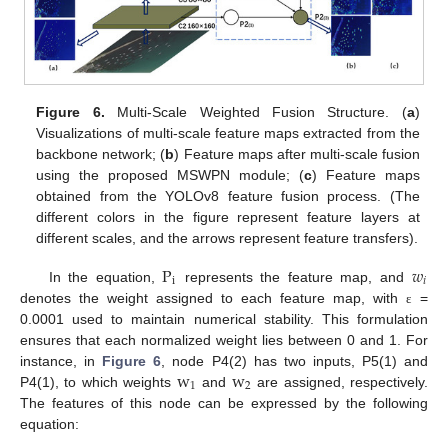
Figure 6.
Multi-Scale Weighted Fusion Structure. (
a
)
Visualizations of multi-scale feature maps extracted from the
backbone network; (
b
) Feature maps after multi-scale fusion
using the proposed MSWPN module; (
c
) Feature maps
obtained from the YOLOv8 feature fusion process. (The
different colors in the figure represent feature layers at
different scales, and the arrows represent feature transfers).
P
𝑤
i
𝑖
In the equation,
represents the feature map, and
denotes the weight assigned to each feature map, with
=
ε
0.0001 used to maintain numerical stability. This formulation
ensures that each normalized weight lies between 0 and 1. For
w
w
instance, in
Figure 6
, node P4(2) has two inputs, P5(1) and
1
2
P4(1), to which weights
and
are assigned, respectively.
The features of this node can be expressed by the following
equation: