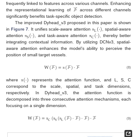
ℱ
frequently linked to features across various channels. Enhancing
the representational learning of
across different channels
significantly benefits task-specific object detection.
(
⋅
)
The improved Dyhead_v3 proposed in this paper is shown
L
(
⋅
)
(
⋅
)
in
Figure 7
. It unifies scale-aware attention
, spatial-aware
π
S
C
attention
, and task-aware attention
, thereby better
π
π
integrating contextual information. By utilizing DCNv3, spatial-
aware attention enhances the model’s ability to perceive the
position of small target vessels.
W
(
ℱ
)
=
(
ℱ
)
⋅
ℱ
(8)
π
(
⋅
)
where
represents the attention function, and L, S, C
π
correspond to the scale, spatial, and task dimensions,
respectively. In Dyhead_v3, the attention function is
decomposed into three consecutive attention mechanisms, each
focusing on a single dimension.
W
(
ℱ
)
=
(
(
(
ℱ
)
⋅
ℱ
)
⋅
ℱ
)
⋅
ℱ
C
S
L
(9)
π
π
π