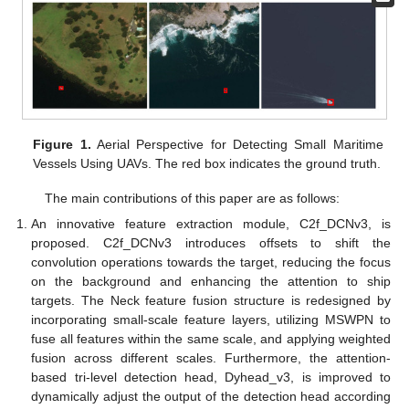
Figure 1.
Aerial Perspective for Detecting Small Maritime
Vessels Using UAVs. The red box indicates the ground truth.
The main contributions of this paper are as follows:
An innovative feature extraction module, C2f_DCNv3, is
proposed. C2f_DCNv3 introduces offsets to shift the
convolution operations towards the target, reducing the focus
on the background and enhancing the attention to ship
targets. The Neck feature fusion structure is redesigned by
incorporating small-scale feature layers, utilizing MSWPN to
fuse all features within the same scale, and applying weighted
fusion across different scales. Furthermore, the attention-
based tri-level detection head, Dyhead_v3, is improved to
dynamically adjust the output of the detection head according