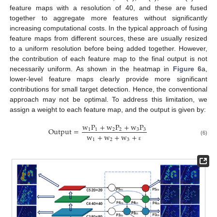
feature maps with a resolution of 40, and these are fused
together to aggregate more features without significantly
increasing computational costs. In the typical approach of fusing
feature maps from different sources, these are usually resized
to a uniform resolution before being added together. However,
the contribution of each feature map to the final output is not
necessarily uniform. As shown in the heatmap in
Figure 6
a,
lower-level feature maps clearly provide more significant
contributions for small target detection. Hence, the conventional
approach may not be optimal. To address this limitation, we
assign a weight to each feature map, and the output is given by:
w
P
+
w
P
+
w
P
O
u
t
p
u
t
=
1
1
2
2
3
3
w
+
w
+
w
+
1
2
3
(6)
ε