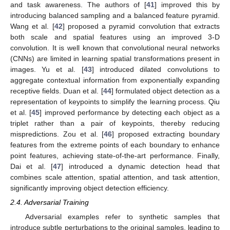
and task awareness. The authors of [
41
] improved this by
introducing balanced sampling and a balanced feature pyramid.
Wang et al. [
42
] proposed a pyramid convolution that extracts
both scale and spatial features using an improved 3-D
convolution. It is well known that convolutional neural networks
(CNNs) are limited in learning spatial transformations present in
images. Yu et al. [
43
] introduced dilated convolutions to
aggregate contextual information from exponentially expanding
receptive fields. Duan et al. [
44
] formulated object detection as a
representation of keypoints to simplify the learning process. Qiu
et al. [
45
] improved performance by detecting each object as a
triplet rather than a pair of keypoints, thereby reducing
mispredictions. Zou et al. [
46
] proposed extracting boundary
features from the extreme points of each boundary to enhance
point features, achieving state-of-the-art performance. Finally,
Dai et al. [
47
] introduced a dynamic detection head that
combines scale attention, spatial attention, and task attention,
significantly improving object detection efficiency.
2.4. Adversarial Training
Adversarial examples refer to synthetic samples that
introduce subtle perturbations to the original samples, leading to