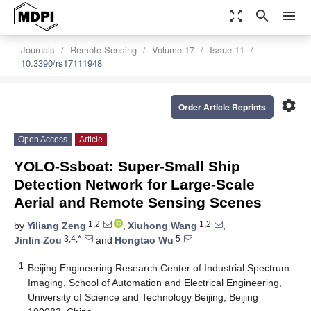
zoom_out_map
search
menu
Journals
Remote Sensing
Volume 17
Issue 11
10.3390/rs17111948
settings
Order Article Reprints
Open Access
Article
YOLO-Ssboat: Super-Small Ship
Detection Network for Large-Scale
Aerial and Remote Sensing Scenes
1,2
1,2
by
Yiliang Zeng
,
Xiuhong Wang
,
3,4,*
5
Jinlin Zou
and
Hongtao Wu
1
Beijing Engineering Research Center of Industrial Spectrum
Imaging, School of Automation and Electrical Engineering,
University of Science and Technology Beijing, Beijing