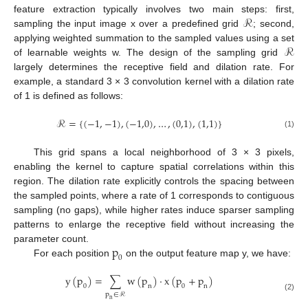
ℛ
feature extraction typically involves two main steps: first,
sampling the input image x over a predefined grid
; second,
ℛ
applying weighted summation to the sampled values using a set
of learnable weights w. The design of the sampling grid
largely determines the receptive field and dilation rate. For
example, a standard 3 × 3 convolution kernel with a dilation rate
of 1 is defined as follows:
ℛ
=
{
(
−
1
,
−
1
)
,
(
−
1,0
)
,
…
,
(
0,1
)
,
(
1,1
)
}
(1)
This grid spans a local neighborhood of 3 × 3 pixels,
enabling the kernel to capture spatial correlations within this
region. The dilation rate explicitly controls the spacing between
the sampled points, where a rate of 1 corresponds to contiguous
sampling (no gaps), while higher rates induce sparser sampling
patterns to enlarge the receptive field without increasing the
p
parameter count.
0
For each position
on the output feature map y, we have:
y
(
p
)
=
∑
w
(
p
)
⋅
x
(
p
+
p
)
0
n
0
n
p
∈
ℛ
(2)
n