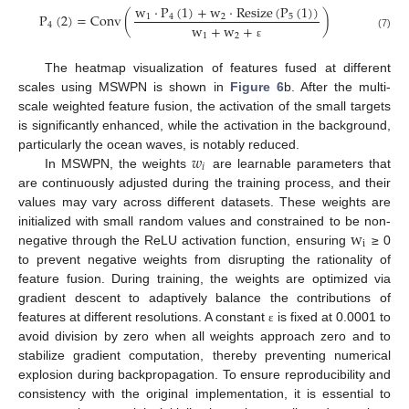
w
⋅
P
(
1
)
+
w
⋅
Resize
(
P
(
1
)
)
P
(
2
)
=
C
o
n
v
(
)
1
4
2
5
4
w
+
w
+
(7)
1
2
ε
The heatmap visualization of features fused at different
scales using MSWPN is shown in
Figure 6
b. After the multi-
scale weighted feature fusion, the activation of the small targets
is significantly enhanced, while the activation in the background,
𝑤
particularly the ocean waves, is notably reduced.
𝑖
In MSWPN, the weights
are learnable parameters that
are continuously adjusted during the training process, and their
values may vary across different datasets. These weights are
w
initialized with small random values and constrained to be non-
i
negative through the ReLU activation function, ensuring
≥ 0
to prevent negative weights from disrupting the rationality of
feature fusion. During training, the weights are optimized via
gradient descent to adaptively balance the contributions of
features at different resolutions. A constant
is fixed at 0.0001 to
ε
avoid division by zero when all weights approach zero and to
stabilize gradient computation, thereby preventing numerical
explosion during backpropagation. To ensure reproducibility and
consistency with the original implementation, it is essential to