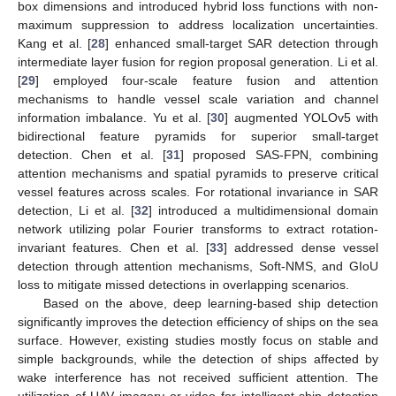
box dimensions and introduced hybrid loss functions with non-
maximum suppression to address localization uncertainties.
Kang et al. [
28
] enhanced small-target SAR detection through
intermediate layer fusion for region proposal generation. Li et al.
[
29
] employed four-scale feature fusion and attention
mechanisms to handle vessel scale variation and channel
information imbalance. Yu et al. [
30
] augmented YOLOv5 with
bidirectional feature pyramids for superior small-target
detection. Chen et al. [
31
] proposed SAS-FPN, combining
attention mechanisms and spatial pyramids to preserve critical
vessel features across scales. For rotational invariance in SAR
detection, Li et al. [
32
] introduced a multidimensional domain
network utilizing polar Fourier transforms to extract rotation-
invariant features. Chen et al. [
33
] addressed dense vessel
detection through attention mechanisms, Soft-NMS, and GIoU
loss to mitigate missed detections in overlapping scenarios.
Based on the above, deep learning-based ship detection
significantly improves the detection efficiency of ships on the sea
surface. However, existing studies mostly focus on stable and
simple backgrounds, while the detection of ships affected by
wake interference has not received sufficient attention. The
utilization of UAV imagery or video for intelligent ship detection