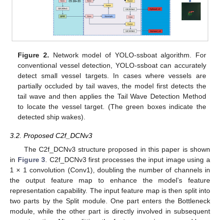
Figure 2.
Network model of YOLO-ssboat algorithm. For
conventional vessel detection, YOLO-ssboat can accurately
detect small vessel targets. In cases where vessels are
partially occluded by tail waves, the model first detects the
tail wave and then applies the Tail Wave Detection Method
to locate the vessel target. (The green boxes indicate the
detected ship wakes).
3.2. Proposed C2f_DCNv3
The C2f_DCNv3 structure proposed in this paper is shown
in
Figure 3
. C2f_DCNv3 first processes the input image using a
1 × 1 convolution (Conv1), doubling the number of channels in
the output feature map to enhance the model’s feature
representation capability. The input feature map is then split into
two parts by the Split module. One part enters the Bottleneck
module, while the other part is directly involved in subsequent