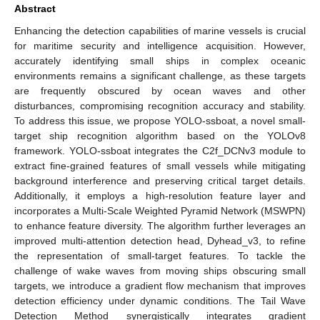
Abstract
Enhancing the detection capabilities of marine vessels is crucial
for maritime security and intelligence acquisition. However,
accurately identifying small ships in complex oceanic
environments remains a significant challenge, as these targets
are frequently obscured by ocean waves and other
disturbances, compromising recognition accuracy and stability.
To address this issue, we propose YOLO-ssboat, a novel small-
target ship recognition algorithm based on the YOLOv8
framework. YOLO-ssboat integrates the C2f_DCNv3 module to
extract fine-grained features of small vessels while mitigating
background interference and preserving critical target details.
Additionally, it employs a high-resolution feature layer and
incorporates a Multi-Scale Weighted Pyramid Network (MSWPN)
to enhance feature diversity. The algorithm further leverages an
improved multi-attention detection head, Dyhead_v3, to refine
the representation of small-target features. To tackle the
challenge of wake waves from moving ships obscuring small
targets, we introduce a gradient flow mechanism that improves
detection efficiency under dynamic conditions. The Tail Wave
Detection Method synergistically integrates gradient