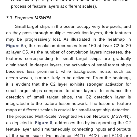
process of feature layers at different scales).
3.3. Proposed MSWPN
Small target ships in the ocean occupy very few pixels, and
as they pass through multiple convolution layers, their features
may be progressively lost. As illustrated in the heatmap in
Figure 6
a, the resolution decreases from 160 at layer C2 to 20
at layer C5. As the number of convolution layers increases, the
features corresponding to small target ships are gradually
diminished. In deeper layers, the activation of small target ships
becomes less prominent, while background noise, such as
ocean waves, is more likely to be activated. From the heatmap,
it is evident that the C2 layer exhibits stronger activation for
small target ships compared to other layers. To enhance the
detection of small target ships, the C2 detection layer is
integrated into the feature fusion network. The fusion of feature
maps at different scales is crucial for small-target ship detection.
The proposed Multi-Scale Weighted Fusion Network (MSWPN),
as depicted in
Figure 6
, addresses this by incorporating the C2
feature layer and simultaneously connecting inputs and outputs
at the same scale. For instance, P4(1), P4(2), and P4(3) are