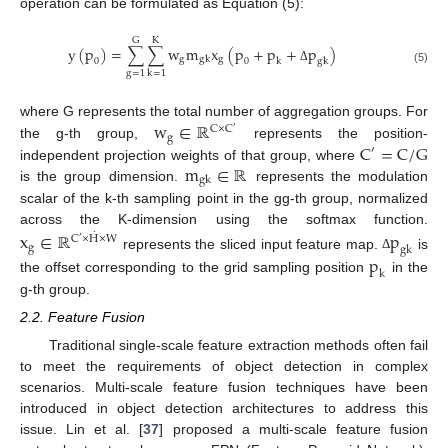
operation can be formulated as Equation (5):
G
K
y
(
p
)
=
∑
∑
w
m
x
(
p
+
p
+
p
)
g
g
g
k
0
0
k
g
k
Δ
(5)
g
=
1
k
=
1
w
∈
ℝ
where G represents the total number of aggregation groups. For
C
×
C
′
g
C
=
C
/
G
the g-th group,
represents the position-
′
m
∈
ℝ
independent projection weights of that group, where
g
k
is the group dimension.
represents the modulation
scalar of the k-th sampling point in the gg-th group, normalized
across the K-dimension using the softmax function.
x
∈
ℝ
p
˙
C
×
H
×
W
′
g
g
k
represents the sliced input feature map.
is
p
Δ
k
the offset corresponding to the grid sampling position
in the
g-th group.
2.2. Feature Fusion
Traditional single-scale feature extraction methods often fail
to meet the requirements of object detection in complex
scenarios. Multi-scale feature fusion techniques have been
introduced in object detection architectures to address this
issue. Lin et al. [
37
] proposed a multi-scale feature fusion