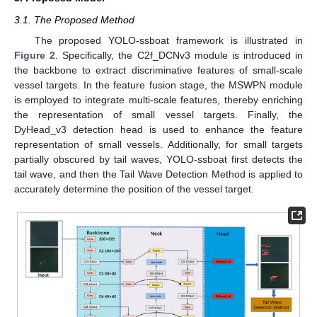
3.1. The Proposed Method
The proposed YOLO-ssboat framework is illustrated in
Figure 2
. Specifically, the C2f_DCNv3 module is introduced in
the backbone to extract discriminative features of small-scale
vessel targets. In the feature fusion stage, the MSWPN module
is employed to integrate multi-scale features, thereby enriching
the representation of small vessel targets. Finally, the
DyHead_v3 detection head is used to enhance the feature
representation of small vessels. Additionally, for small targets
partially obscured by tail waves, YOLO-ssboat first detects the
tail wave, and then the Tail Wave Detection Method is applied to
accurately determine the position of the vessel target.