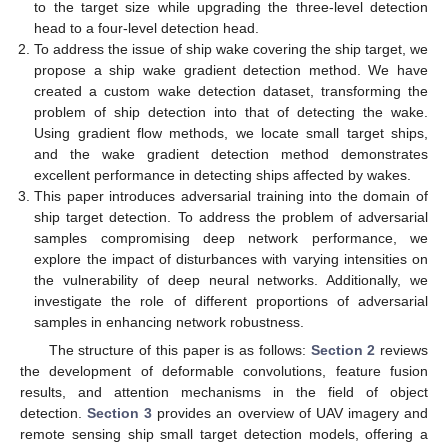
to the target size while upgrading the three-level detection
head to a four-level detection head.
To address the issue of ship wake covering the ship target, we
propose a ship wake gradient detection method. We have
created a custom wake detection dataset, transforming the
problem of ship detection into that of detecting the wake.
Using gradient flow methods, we locate small target ships,
and the wake gradient detection method demonstrates
excellent performance in detecting ships affected by wakes.
This paper introduces adversarial training into the domain of
ship target detection. To address the problem of adversarial
samples compromising deep network performance, we
explore the impact of disturbances with varying intensities on
the vulnerability of deep neural networks. Additionally, we
investigate the role of different proportions of adversarial
samples in enhancing network robustness.
The structure of this paper is as follows:
Section 2
reviews
the development of deformable convolutions, feature fusion
results, and attention mechanisms in the field of object
detection.
Section 3
provides an overview of UAV imagery and
remote sensing ship small target detection models, offering a