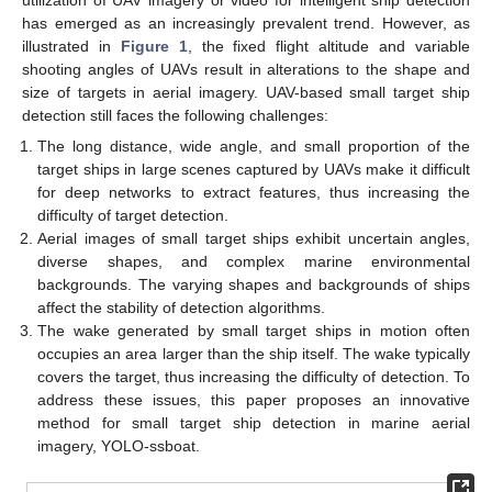
has emerged as an increasingly prevalent trend. However, as
illustrated in
Figure 1
, the fixed flight altitude and variable
shooting angles of UAVs result in alterations to the shape and
size of targets in aerial imagery. UAV-based small target ship
detection still faces the following challenges:
The long distance, wide angle, and small proportion of the
target ships in large scenes captured by UAVs make it difficult
for deep networks to extract features, thus increasing the
difficulty of target detection.
Aerial images of small target ships exhibit uncertain angles,
diverse shapes, and complex marine environmental
backgrounds. The varying shapes and backgrounds of ships
affect the stability of detection algorithms.
The wake generated by small target ships in motion often
occupies an area larger than the ship itself. The wake typically
covers the target, thus increasing the difficulty of detection. To
address these issues, this paper proposes an innovative
method for small target ship detection in marine aerial
imagery, YOLO-ssboat.