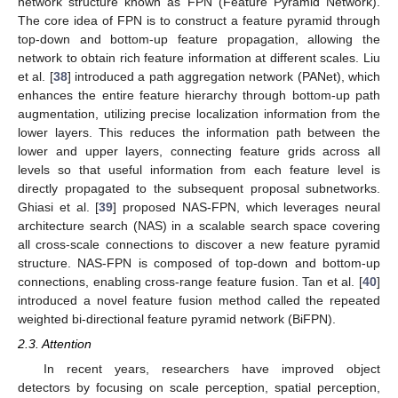
network structure known as FPN (Feature Pyramid Network).
The core idea of FPN is to construct a feature pyramid through
top-down and bottom-up feature propagation, allowing the
network to obtain rich feature information at different scales. Liu
et al. [
38
] introduced a path aggregation network (PANet), which
enhances the entire feature hierarchy through bottom-up path
augmentation, utilizing precise localization information from the
lower layers. This reduces the information path between the
lower and upper layers, connecting feature grids across all
levels so that useful information from each feature level is
directly propagated to the subsequent proposal subnetworks.
Ghiasi et al. [
39
] proposed NAS-FPN, which leverages neural
architecture search (NAS) in a scalable search space covering
all cross-scale connections to discover a new feature pyramid
structure. NAS-FPN is composed of top-down and bottom-up
connections, enabling cross-range feature fusion. Tan et al. [
40
]
introduced a novel feature fusion method called the repeated
weighted bi-directional feature pyramid network (BiFPN).
2.3. Attention
In recent years, researchers have improved object
detectors by focusing on scale perception, spatial perception,