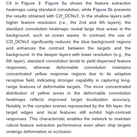
C4 in
Figure 2
.
Figure 5
a shows the feature extraction
heatmaps using standard convolution, while
Figure 5
b presents
the results obtained with C2f_DCNv3. In the shallow layers with
higher feature resolution (i.e., the 2nd and 4th layers), the
standard convolution heatmaps reveal large blue areas in the
background, such as ocean waves. In contrast, the use of
C2f_DCNv3 significantly reduces the blue background regions
and enhances the contrast between the targets and the
background. In the deeper layers with lower resolution (e.g., the
6th layer), standard convolution tends to yield dispersed feature
responses, whereas deformable convolution maintains
concentrated yellow response regions due to its adaptive
receptive field, indicating stronger capability in capturing long-
range features of deformable targets. The more concentrated
distribution of yellow areas in the deformable convolution
heatmaps reflects improved target localization accuracy.
Notably, in the complex scenes represented by the 6th layer, the
target edges and local features still exhibit high-contrast
responses. This characteristic enables the network to maintain
robust feature extraction performance even when ship targets
undergo deformation or occlusion.