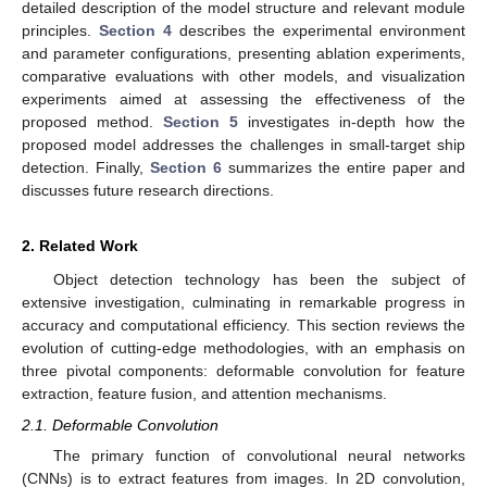
detailed description of the model structure and relevant module
principles.
Section 4
describes the experimental environment
and parameter configurations, presenting ablation experiments,
comparative evaluations with other models, and visualization
experiments aimed at assessing the effectiveness of the
proposed method.
Section 5
investigates in-depth how the
proposed model addresses the challenges in small-target ship
detection. Finally,
Section 6
summarizes the entire paper and
discusses future research directions.
2. Related Work
Object detection technology has been the subject of
extensive investigation, culminating in remarkable progress in
accuracy and computational efficiency. This section reviews the
evolution of cutting-edge methodologies, with an emphasis on
three pivotal components: deformable convolution for feature
extraction, feature fusion, and attention mechanisms.
2.1. Deformable Convolution
The primary function of convolutional neural networks
(CNNs) is to extract features from images. In 2D convolution,