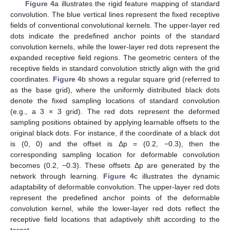
Figure 4
a illustrates the rigid feature mapping of standard
convolution. The blue vertical lines represent the fixed receptive
fields of conventional convolutional kernels. The upper-layer red
dots indicate the predefined anchor points of the standard
convolution kernels, while the lower-layer red dots represent the
expanded receptive field regions. The geometric centers of the
receptive fields in standard convolution strictly align with the grid
coordinates.
Figure 4
b shows a regular square grid (referred to
as the base grid), where the uniformly distributed black dots
denote the fixed sampling locations of standard convolution
(e.g., a 3 × 3 grid). The red dots represent the deformed
sampling positions obtained by applying learnable offsets to the
original black dots. For instance, if the coordinate of a black dot
is (0, 0) and the offset is Δp = (0.2, −0.3), then the
corresponding sampling location for deformable convolution
becomes (0.2, −0.3). These offsets Δp are generated by the
network through learning.
Figure 4
c illustrates the dynamic
adaptability of deformable convolution. The upper-layer red dots
represent the predefined anchor points of the deformable
convolution kernel, while the lower-layer red dots reflect the
receptive field locations that adaptively shift according to the