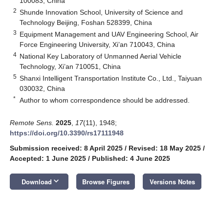
100083, China
2
Shunde Innovation School, University of Science and
Technology Beijing, Foshan 528399, China
3
Equipment Management and UAV Engineering School, Air
Force Engineering University, Xi’an 710043, China
4
National Key Laboratory of Unmanned Aerial Vehicle
Technology, Xi’an 710051, China
5
Shanxi Intelligent Transportation Institute Co., Ltd., Taiyuan
030032, China
*
Author to whom correspondence should be addressed.
Remote Sens.
2025
,
17
(11), 1948;
https://doi.org/10.3390/rs17111948
Submission received: 8 April 2025
/
Revised: 18 May 2025
/
Accepted: 1 June 2025
/
Published: 4 June 2025
keyboard_arrow_down
Download
Browse Figures
Versions Notes