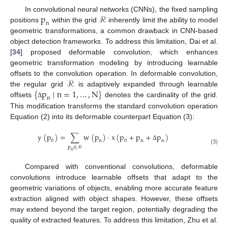
p
ℛ
In convolutional neural networks (CNNs), the fixed sampling
n
positions
within the grid
inherently limit the ability to model
geometric transformations, a common drawback in CNN-based
object detection frameworks. To address this limitation, Dai et al.
[
34
] proposed deformable convolution, which enhances
geometric transformation modeling by introducing learnable
ℛ
offsets to the convolution operation. In deformable convolution,
{
p
∣
n
=
1
,
…
,
N
}
the regular grid
is adaptively expanded through learnable
n
offsets
denotes the cardinality of the grid.
Δ
This modification transforms the standard convolution operation
Equation (2) into its deformable counterpart Equation (3):
y
(
p
)
=
∑
w
(
p
)
⋅
x
(
p
+
p
+
p
)
0
n
0
n
n
Δ
p
∈
ℛ
(3)
n
Compared with conventional convolutions, deformable
convolutions introduce learnable offsets that adapt to the
geometric variations of objects, enabling more accurate feature
extraction aligned with object shapes. However, these offsets
may extend beyond the target region, potentially degrading the
quality of extracted features. To address this limitation, Zhu et al.