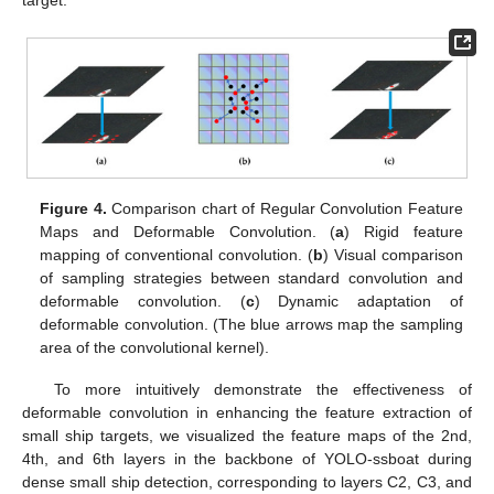
target.
Figure 4.
Comparison chart of Regular Convolution Feature
Maps and Deformable Convolution. (
a
) Rigid feature
mapping of conventional convolution. (
b
) Visual comparison
of sampling strategies between standard convolution and
deformable convolution. (
c
) Dynamic adaptation of
deformable convolution. (The blue arrows map the sampling
area of the convolutional kernel).
To more intuitively demonstrate the effectiveness of
deformable convolution in enhancing the feature extraction of
small ship targets, we visualized the feature maps of the 2nd,
4th, and 6th layers in the backbone of YOLO-ssboat during
dense small ship detection, corresponding to layers C2, C3, and