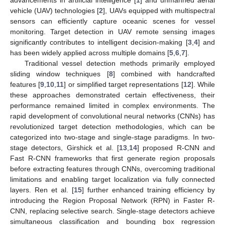
vehicle (UAV) technologies [
2
], UAVs equipped with multispectral
sensors can efficiently capture oceanic scenes for vessel
monitoring. Target detection in UAV remote sensing images
significantly contributes to intelligent decision-making [
3
,
4
] and
has been widely applied across multiple domains [
5
,
6
,
7
].
Traditional vessel detection methods primarily employed
sliding window techniques [
8
] combined with handcrafted
features [
9
,
10
,
11
] or simplified target representations [
12
]. While
these approaches demonstrated certain effectiveness, their
performance remained limited in complex environments. The
rapid development of convolutional neural networks (CNNs) has
revolutionized target detection methodologies, which can be
categorized into two-stage and single-stage paradigms. In two-
stage detectors, Girshick et al. [
13
,
14
] proposed R-CNN and
Fast R-CNN frameworks that first generate region proposals
before extracting features through CNNs, overcoming traditional
limitations and enabling target localization via fully connected
layers. Ren et al. [
15
] further enhanced training efficiency by
introducing the Region Proposal Network (RPN) in Faster R-
CNN, replacing selective search. Single-stage detectors achieve
simultaneous classification and bounding box regression