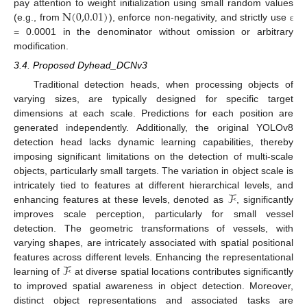
N
(
0,0.01
)
pay attention to weight initialization using small random values
(e.g., from
), enforce non-negativity, and strictly use
ε
= 0.0001 in the denominator without omission or arbitrary
modification.
3.4. Proposed Dyhead_DCNv3
Traditional detection heads, when processing objects of
varying sizes, are typically designed for specific target
dimensions at each scale. Predictions for each position are
generated independently. Additionally, the original YOLOv8
detection head lacks dynamic learning capabilities, thereby
imposing significant limitations on the detection of multi-scale
objects, particularly small targets. The variation in object scale is
ℱ
intricately tied to features at different hierarchical levels, and
enhancing features at these levels, denoted as
, significantly
improves scale perception, particularly for small vessel
detection. The geometric transformations of vessels, with
varying shapes, are intricately associated with spatial positional
ℱ
features across different levels. Enhancing the representational
learning of
at diverse spatial locations contributes significantly
to improved spatial awareness in object detection. Moreover,
distinct object representations and associated tasks are