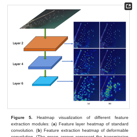
Figure 5.
Heatmap visualization of different feature
extraction modules: (
a
) Feature layer heatmap of standard
convolution. (
b
) Feature extraction heatmap of deformable
convolution. (The green arrows represent the transmission