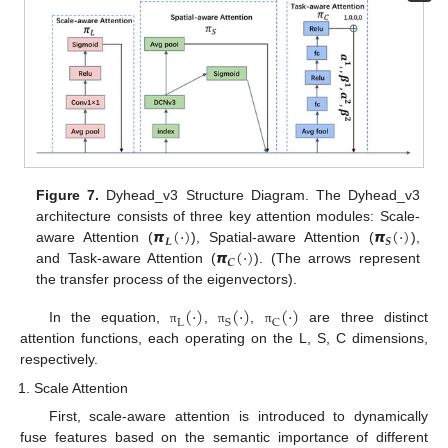
Figure 7.
Dyhead_v3 Structure Diagram. The Dyhead_v3
𝞹
(
⋅
)
𝞹
(
⋅
)
architecture consists of three key attention modules: Scale-
𝑳
𝑺
𝞹
(
⋅
)
aware Attention (
), Spatial-aware Attention (
),
𝑪
and Task-aware Attention (
). (The arrows represent
the transfer process of the eigenvectors).
(
⋅
)
(
⋅
)
(
⋅
)
L
S
C
In the equation,
,
,
are three distinct
π
π
π
attention functions, each operating on the L, S, C dimensions,
respectively.
Scale Attention
First, scale-aware attention is introduced to dynamically
fuse features based on the semantic importance of different