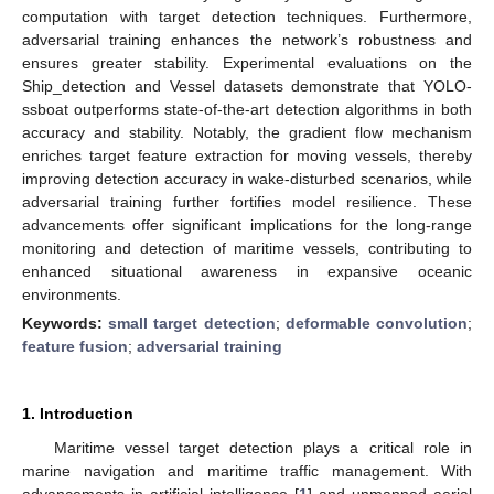
computation with target detection techniques. Furthermore,
adversarial training enhances the network’s robustness and
ensures greater stability. Experimental evaluations on the
Ship_detection and Vessel datasets demonstrate that YOLO-
ssboat outperforms state-of-the-art detection algorithms in both
accuracy and stability. Notably, the gradient flow mechanism
enriches target feature extraction for moving vessels, thereby
improving detection accuracy in wake-disturbed scenarios, while
adversarial training further fortifies model resilience. These
advancements offer significant implications for the long-range
monitoring and detection of maritime vessels, contributing to
enhanced situational awareness in expansive oceanic
environments.
Keywords:
small target detection
;
deformable convolution
;
feature fusion
;
adversarial training
1. Introduction
Maritime vessel target detection plays a critical role in
marine navigation and maritime traffic management. With
advancements in artificial intelligence [
1
] and unmanned aerial