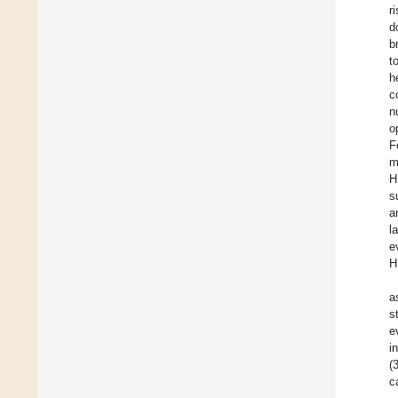
r
d
b
t
h
c
n
o
F
m
H
s
a
l
e
H
a
s
e
i
(
c