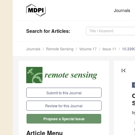
Journals
Search
for Articles
:
Journals
Remote Sensing
Volume 17
Issue 11
10.339
first_page
Submit to this Journal
Review for this Journal
b
Propose a Special Issue
Article Menu