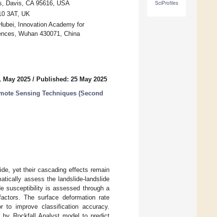
is, Davis, CA 95616, USA
SciProfiles
F10 3AT, UK
Hubei, Innovation Academy for
ences, Wuhan 430071, China
1 May 2025
/
Published: 25 May 2025
emote Sensing Techniques (Second
de, yet their cascading effects remain
atically assess the landslide-landslide
e susceptibility is assessed through a
factors. The surface deformation rate
 to improve classification accuracy.
d by Rockfall Analyst model to predict