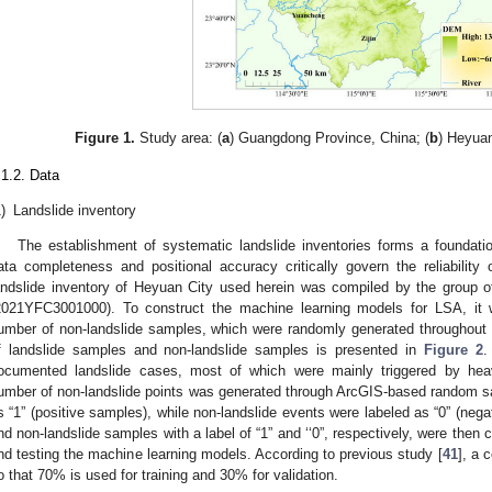
Figure 1.
Study area: (
a
) Guangdong Province, China; (
b
) Heyua
.1.2. Data
)
Landslide inventory
The establishment of systematic landslide inventories forms a foundati
ata completeness and positional accuracy critically govern the reliabilit
andslide inventory of Heyuan City used herein was compiled by the group
2021YFC3001000). To construct the machine learning models for LSA, it w
umber of non-landslide samples, which were randomly generated throughout th
f landslide samples and non-landslide samples is presented in
Figure 2
.
ocumented landslide cases, most of which were mainly triggered by heavy 
umber of non-landslide points was generated through ArcGIS-based random s
s “1” (positive samples), while non-landslide events were labeled as “0” (neg
nd non-landslide samples with a label of “1” and ‘‘0”, respectively, were then c
nd testing the machine learning models. According to previous study [
41
], a 
o that 70% is used for training and 30% for validation.