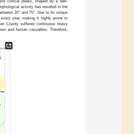
and conical peaks, shaped by a well-
hological activity has resulted in the
between 20° and 75°. Due to its unique
every year, making it highly prone to
uan County suffered continuous heavy
osses and human casualties. Therefore,