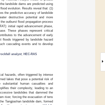
the landslide dams are predicted using
ood evolution. Results reveal that: (1)
es the predictive accuracy of landslide
reater destructive potential and more
the outburst flood propagation process
FAT): initial rapid advancement phase,
hase. These phases represent critical
ontributes to the advancement of early
 floods triggered by landslide hazard
 such cascading events and to develop
rockfall analyst
;
HEC-RAS
al hazards, often triggered by intense
med lakes that pose a potential risk of
e substantial human casualties and
lifies their complexity, leading to an
uccessive landslides that dammed the
m river, forcing the evacuation of tens
, the Tangjiashan landslide dam, formed