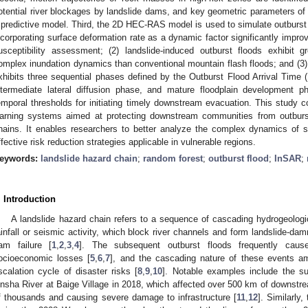
otential river blockages by landslide dams, and key geometric parameters of 
 predictive model. Third, the 2D HEC-RAS model is used to simulate outburst fl
ncorporating surface deformation rate as a dynamic factor significantly improv
usceptibility assessment; (2) landslide-induced outburst floods exhibit g
omplex inundation dynamics than conventional mountain flash floods; and (3) 
xhibits three sequential phases defined by the Outburst Flood Arrival Time (
ntermediate lateral diffusion phase, and mature floodplain development p
emporal thresholds for initiating timely downstream evacuation. This study c
arning systems aimed at protecting downstream communities from outburst
hains. It enables researchers to better analyze the complex dynamics of
ffective risk reduction strategies applicable in vulnerable regions.
eywords:
landslide hazard chain
;
random forest
;
outburst flood
;
InSAR
;
. Introduction
A landslide hazard chain refers to a sequence of cascading hydrogeologic
ainfall or seismic activity, which block river channels and form landslide-dam
am failure [
1
,
2
,
3
,
4
]. The subsequent outburst floods frequently caus
ocioeconomic losses [
5
,
6
,
7
], and the cascading nature of these events amp
scalation cycle of disaster risks [
8
,
9
,
10
]. Notable examples include the s
insha River at Baige Village in 2018, which affected over 500 km of downstrea
f thousands and causing severe damage to infrastructure [
11
,
12
]. Similarly