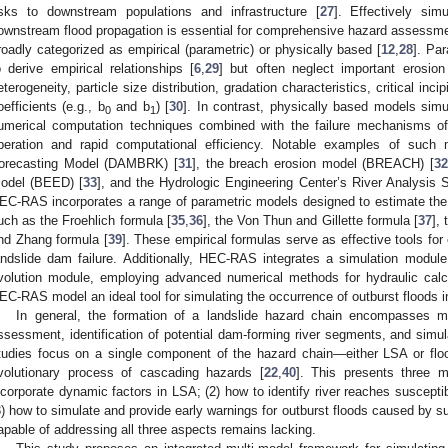
isks to downstream populations and infrastructure [
27
]. Effectively si
ownstream flood propagation is essential for comprehensive hazard assessme
roadly categorized as empirical (parametric) or physically based [
12
,
28
]. Pa
o derive empirical relationships [
6
,
29
] but often neglect important erosion
eterogeneity, particle size distribution, gradation characteristics, critical inci
oefficients (e.g., b
and b
) [
30
]. In contrast, physically based models sim
0
1
umerical computation techniques combined with the failure mechanisms of
peration and rapid computational efficiency. Notable examples of such
orecasting Model (DAMBRK) [
31
], the breach erosion model (BREACH) [
32
odel (BEED) [
33
], and the Hydrologic Engineering Center’s River Analysi
EC-RAS incorporates a range of parametric models designed to estimate the 
uch as the Froehlich formula [
35
,
36
], the Von Thun and Gillette formula [
37
],
nd Zhang formula [
39
]. These empirical formulas serve as effective tools for
andslide dam failure. Additionally, HEC-RAS integrates a simulation module
volution module, employing advanced numerical methods for hydraulic cal
EC-RAS model an ideal tool for simulating the occurrence of outburst floods in
In general, the formation of a landslide hazard chain encompasses mult
ssessment, identification of potential dam-forming river segments, and simul
tudies focus on a single component of the hazard chain—either LSA or floo
volutionary process of cascading hazards [
22
,
40
]. This presents three m
ncorporate dynamic factors in LSA; (2) how to identify river reaches suscept
3) how to simulate and provide early warnings for outburst floods caused b
apable of addressing all three aspects remains lacking.