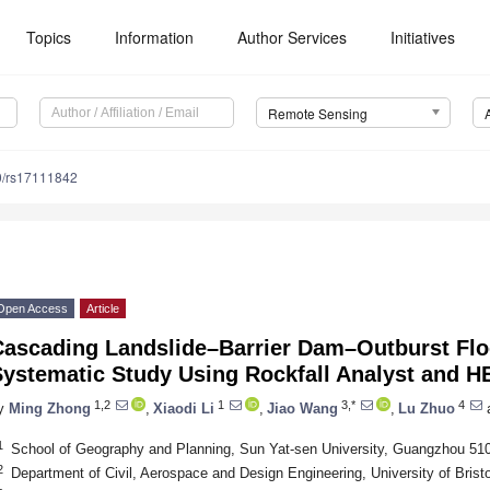
Topics
Information
Author Services
Initiatives
Remote Sensing
0/rs17111842
Open Access
Article
Cascading Landslide–Barrier Dam–Outburst Flo
Systematic Study Using Rockfall Analyst and 
1,2
1
3,*
4
y
Ming Zhong
,
Xiaodi Li
,
Jiao Wang
,
Lu Zhuo
1
School of Geography and Planning, Sun Yat-sen University, Guangzhou 51
2
Department of Civil, Aerospace and Design Engineering, University of Brist