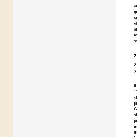
o
q
s
o
a
m
s
2
2
2
t
1
c
p
G
s
p
m
t