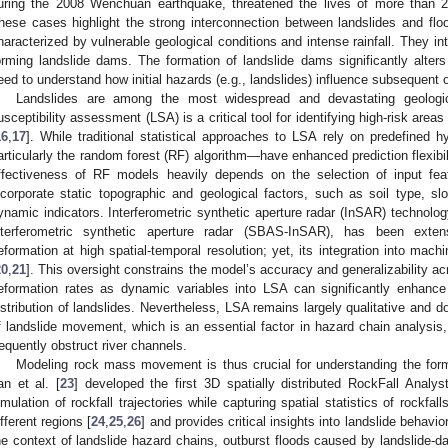
uring the 2008 Wenchuan earthquake, threatened the lives of more than 2
hese cases highlight the strong interconnection between landslides and flo
haracterized by vulnerable geological conditions and intense rainfall. They in
orming landslide dams. The formation of landslide dams significantly alters 
eed to understand how initial hazards (e.g., landslides) influence subsequent o
Landslides are among the most widespread and devastating geologica
usceptibility assessment (LSA) is a critical tool for identifying high-risk areas
16
,
17
]. While traditional statistical approaches to LSA rely on predefined
articularly the random forest (RF) algorithm—have enhanced prediction flexibi
ffectiveness of RF models heavily depends on the selection of input fea
ncorporate static topographic and geological factors, such as soil type, slo
ynamic indicators. Interferometric synthetic aperture radar (InSAR) technolog
nterferometric synthetic aperture radar (SBAS-InSAR), has been extens
eformation at high spatial-temporal resolution; yet, its integration into mac
20
,
21
]. This oversight constrains the model’s accuracy and generalizability ac
eformation rates as dynamic variables into LSA can significantly enhance 
istribution of landslides. Nevertheless, LSA remains largely qualitative and 
f landslide movement, which is an essential factor in hazard chain analysis,
requently obstruct river channels.
Modeling rock mass movement is thus crucial for understanding the form
an et al. [
23
] developed the first 3D spatially distributed RockFall Anal
imulation of rockfall trajectories while capturing spatial statistics of rockf
ifferent regions [
24
,
25
,
26
] and provides critical insights into landslide behavio
he context of landslide hazard chains, outburst floods caused by landslide-d