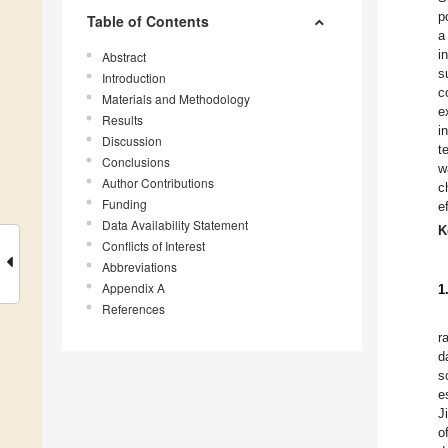
p
Table of Contents
a
i
Abstract
s
Introduction
c
Materials and Methodology
e
Results
i
Discussion
t
Conclusions
w
Author Contributions
c
Funding
e
Data Availability Statement
K
Conflicts of Interest
Abbreviations
Appendix A
1
References
r
d
s
e
J
o