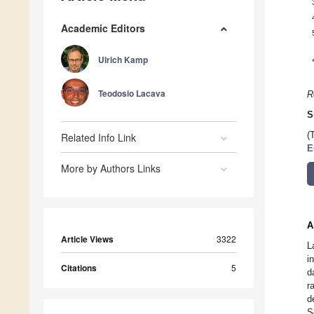
Academic Editors
Ulrich Kamp
Teodosio Lacava
R
S
(
Related Info Link
E
More by Authors Links
A
Article Views
3322
L
i
Citations
5
d
r
d
S