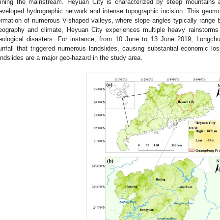
oining the mainstream. Heyuan City is characterized by steep mountains 
eveloped hydrographic network and intense topographic incision. This geomorp
ormation of numerous V-shaped valleys, where slope angles typically range 
eography and climate, Heyuan City experiences multiple heavy rainstorms 
eological disasters. For instance, from 10 June to 13 June 2019, Longch
ainfall that triggered numerous landslides, causing substantial economic l
andslides are a major geo-hazard in the study area.