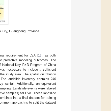
n City, Guangdong Province.
onal requirement for LSA [
16
], as both
y of predictive modeling outcomes. The
 of National Key R&D Program of China
as necessary to include a sufficient
e study area. The spatial distribution
 The landslide inventory contains 240
rainfall. Additionally, an equivalent
ampling. Landslide events were labeled
ative samples) for LSA. These landslide
ombined into a final dataset for training
common approach is to split the dataset