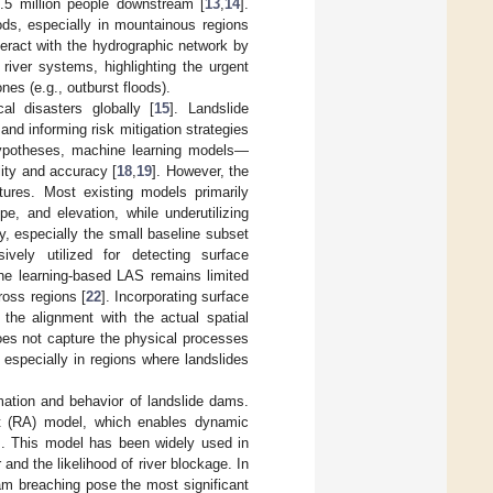
.5 million people downstream [
13
,
14
].
ods, especially in mountainous regions
teract with the hydrographic network by
river systems, highlighting the urgent
nes (e.g., outburst floods).
l disasters globally [
15
]. Landslide
 and informing risk mitigation strategies
 hypotheses, machine learning models—
lity and accuracy [
18
,
19
]. However, the
tures. Most existing models primarily
pe, and elevation, while underutilizing
y, especially the small baseline subset
ively utilized for detecting surface
hine learning-based LAS remains limited
ross regions [
22
]. Incorporating surface
the alignment with the actual spatial
does not capture the physical processes
 especially in regions where landslides
ation and behavior of landslide dams.
yst (RA) model, which enables dynamic
alls. This model has been widely used in
r and the likelihood of river blockage. In
am breaching pose the most significant