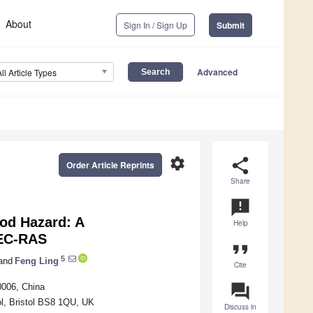
About
Sign In / Sign Up
Submit
Advanced
All Article Types
settings
share
Order Article Reprints
Share
announcement
od Hazard: A
Help
HEC-RAS
format_quote
5
and
Feng Ling
Cite
question_answer
0006, China
ol, Bristol BS8 1QU, UK
Discuss in