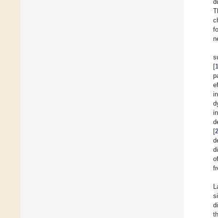
d
T
c
f
n
s
[
p
e
i
d
i
d
[
d
d
o
f
L
s
d
t