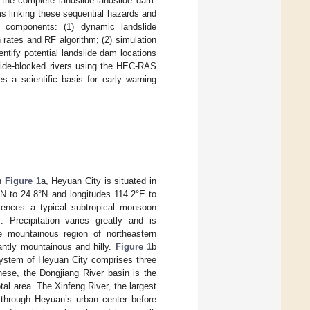
 the complete landslide-landslide dam-
ms linking these sequential hazards and
n components: (1) dynamic landslide
rates and RF algorithm; (2) simulation
tify potential landslide dam locations
slide-blocked rivers using the HEC-RAS
s a scientific basis for early warning
in
Figure 1
a, Heyuan City is situated in
°N to 24.8°N and longitudes 114.2°E to
iences a typical subtropical monsoon
 Precipitation varies greatly and is
e mountainous region of northeastern
antly mountainous and hilly.
Figure 1
b
 system of Heyuan City comprises three
hese, the Dongjiang River basin is the
tal area. The Xinfeng River, the largest
g through Heyuan’s urban center before