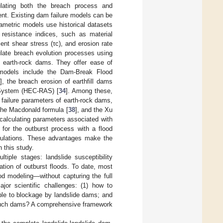
mulating both the breach process and
nt. Existing dam failure models can be
rametric models use historical datasets
 resistance indices, such as material
pient shear stress (τc), and erosion rate
ulate breach evolution processes using
 earth-rock dams. They offer ease of
 models include the Dam-Break Flood
], the breach erosion of earthfill dams
s System (HEC-RAS) [
34
]. Among these,
failure parameters of earth-rock dams,
 the Macdonald formula [
38
], and the Xu
 calculating parameters associated with
 for the outburst process with a flood
culations. These advantages make the
 this study.
iple stages: landslide susceptibility
ation of outburst floods. To date, most
d modeling—without capturing the full
ajor scientific challenges: (1) how to
ible to blockage by landslide dams; and
y such dams? A comprehensive framework