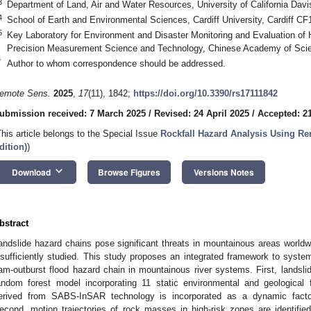
3
Department of Land, Air and Water Resources, University of California Dav
4
School of Earth and Environmental Sciences, Cardiff University, Cardiff C
5
Key Laboratory for Environment and Disaster Monitoring and Evaluation of 
Precision Measurement Science and Technology, Chinese Academy of Sci
*
Author to whom correspondence should be addressed.
emote Sens.
2025
,
17
(11), 1842;
https://doi.org/10.3390/rs17111842
ubmission received: 7 March 2025
/
Revised: 24 April 2025
/
Accepted: 2
This article belongs to the Special Issue
Rockfall Hazard Analysis Using R
dition)
)
keyboard_arrow_down
Download
Browse Figures
Versions Notes
bstract
andslide hazard chains pose significant threats in mountainous areas worldwi
nsufficiently studied. This study proposes an integrated framework to system
am-outburst flood hazard chain in mountainous river systems. First, landslid
andom forest model incorporating 11 static environmental and geological 
erived from SABS-InSAR technology is incorporated as a dynamic factor
econd, motion trajectories of rock masses in high-risk zones are identifie