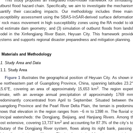
This study proposes an integrated multi-model framework for simulating
utburst flood hazard chain. Specifically, we aim to investigate the mechanis
uantify their cascading impacts. Our methodology includes three mai
usceptibility assessment using the SBAS-InSAR-derived surface deformation 
f rock mass movement in high susceptibility zones using the RA model to iden
nd estimate dam geometry; and (3) simulation of outburst floods from land
odel in the Xinfengjiang River Basin, Heyuan City. This framework provide
ystems and supports regional disaster preparedness and mitigation planning.
. Materials and Methodology
.1. Study Area and Data
.1.1. Study Area
Figure 1
illustrates the geographical position of Heyuan City. As shown 
he northeastern part of Guangdong Province, China, spanning latitudes 23.2
2
15.6°E, covering an area of approximately 15,653 km
. The region exper
limate, with an average annual precipitation of approximately 1769 mm.
redominantly concentrated from April to September. Situated between th
uangdong Province and the Pearl River Delta Plain, the terrain is predomin
hows that elevation in the region ranges from −6 m to 1398 m. The fluvial
rincipal watersheds: the Dongjiang, Beijiang, and Hanjiang Rivers. Among t
2
ost extensive, covering 13,737 km
and accounting for 87.3% of the city’s to
ributary of the Dongjiang River system, flows along its right bank, passin