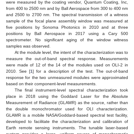
were measured by the coating vendor, Quantum Coating, Inc,
from 400 to 2500 nm and by Ball Aerospace from 300 to 400 nm
and 2500 to 2700 nm. The spectral transmission of a witness
sample of the focal plane assembly window was measured at
five positions by Sonoma Photonics in 2010 and at three
positions by Ball Aerospace in 2017 using a Cary 500
spectrometer. No significant aging of the window witness
samples was observed.
At the module level, the intent of the characterization was to
measure the out-of-band spectral response. Measurements
were made of 12 of the 14 of the modules used on OLI-2 in
2010. See [
1
] for a description of the test. The out-of-band
response for the two unmeasured modules were approximated
based on their component-level measurements.
The final instrument-level spectral characterization took
place in 2018 using the Goddard Laser for the Absolute
Measurement of Radiance (GLAMR) as the source, rather than
the double monochromator used for OLI characterization.
GLAMR is a mobile NASA/Goddard-based spectral test facility,
developed to facilitate the characterization and calibration of
Earth remote sensing instruments. The tunable laser-based
system provides a large, uniform source of monochromatic