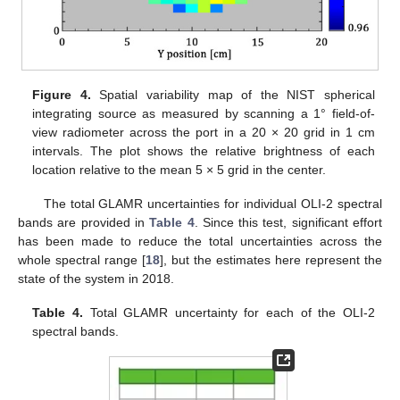
Figure 4.
Spatial variability map of the NIST spherical
integrating source as measured by scanning a 1° field-of-
view radiometer across the port in a 20 × 20 grid in 1 cm
intervals. The plot shows the relative brightness of each
location relative to the mean 5 × 5 grid in the center.
The total GLAMR uncertainties for individual OLI-2 spectral
bands are provided in
Table 4
. Since this test, significant effort
has been made to reduce the total uncertainties across the
whole spectral range [
18
], but the estimates here represent the
state of the system in 2018.
Table 4.
Total GLAMR uncertainty for each of the OLI-2
spectral bands.