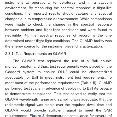
instrument at operational temperatures and in a vacuum
environment. By measuring the spectral response in flight-like
conditions, the reported results should capture any spectral
changes due to temperature or environment. While comparisons
were made to check the change in the spectral response
between ambient and flight-light conditions and were found to
negligible [
4
], the spectral response of record is the one
determined under flight-light conditions. The GLAMR facility was
the energy source for the instrument-level characterization.
2.3.1. Test Requirements on GLAMR
The GLAMR test replaced the use of a Ball double
monochromator, and thus, test requirements were placed on the
Goddard system to ensure OLI-2 could be characterized
adequately for Ball to meet instrument test requirements. To
meet most of the performance requirements (
Table 5
), GLAMR
performed test scans in advance of deploying to Ball Aerospace
to demonstrate compliance. This test served to verify that the
GLAMR wavelength range and sampling was adequate, that the
radiometric signal was stable over the required dwell time and
GLAMR would provide sufficient signal to meet the SNR
requirements.
Figure 8
demonstrates compliance for several of