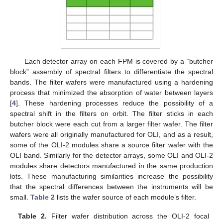
Each detector array on each FPM is covered by a “butcher
block” assembly of spectral filters to differentiate the spectral
bands. The filter wafers were manufactured using a hardening
process that minimized the absorption of water between layers
[
4
]. These hardening processes reduce the possibility of a
spectral shift in the filters on orbit. The filter sticks in each
butcher block were each cut from a larger filter wafer. The filter
wafers were all originally manufactured for OLI, and as a result,
some of the OLI-2 modules share a source filter wafer with the
OLI band. Similarly for the detector arrays, some OLI and OLI-2
modules share detectors manufactured in the same production
lots. These manufacturing similarities increase the possibility
that the spectral differences between the instruments will be
small.
Table 2
lists the wafer source of each module’s filter.
Table 2.
Filter wafer distribution across the OLI-2 focal