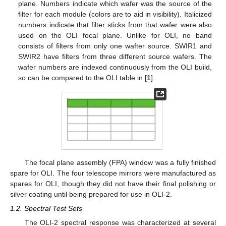
plane. Numbers indicate which wafer was the source of the
filter for each module (colors are to aid in visibility). Italicized
numbers indicate that filter sticks from that wafer were also
used on the OLI focal plane. Unlike for OLI, no band
consists of filters from only one wafter source. SWIR1 and
SWIR2 have filters from three different source wafers. The
wafer numbers are indexed continuously from the OLI build,
so can be compared to the OLI table in [
1
].
The focal plane assembly (FPA) window was a fully finished
spare for OLI. The four telescope mirrors were manufactured as
spares for OLI, though they did not have their final polishing or
silver coating until being prepared for use in OLI-2.
1.2. Spectral Test Sets
The OLI-2 spectral response was characterized at several