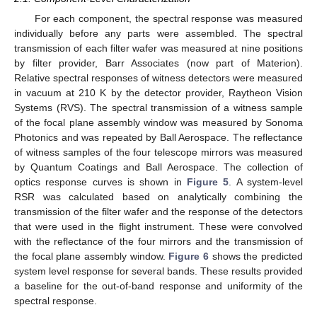
For each component, the spectral response was measured
individually before any parts were assembled. The spectral
transmission of each filter wafer was measured at nine positions
by filter provider, Barr Associates (now part of Materion).
Relative spectral responses of witness detectors were measured
in vacuum at 210 K by the detector provider, Raytheon Vision
Systems (RVS). The spectral transmission of a witness sample
of the focal plane assembly window was measured by Sonoma
Photonics and was repeated by Ball Aerospace. The reflectance
of witness samples of the four telescope mirrors was measured
by Quantum Coatings and Ball Aerospace. The collection of
optics response curves is shown in
Figure 5
. A system-level
RSR was calculated based on analytically combining the
transmission of the filter wafer and the response of the detectors
that were used in the flight instrument. These were convolved
with the reflectance of the four mirrors and the transmission of
the focal plane assembly window.
Figure 6
shows the predicted
system level response for several bands. These results provided
a baseline for the out-of-band response and uniformity of the
spectral response.