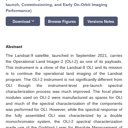
launch, Commissioning, and Early On-Orbit Imaging
Performance
)
keyboard_arrow_down
Download
Browse Figures
Versions Notes
Abstract
The Landsat-9 satellite, launched in September 2021, carries
the Operational Land Imager-2 (OLI-2) as one of its payloads.
This instrument is a clone of the Landsat-8 OLI and its mission
is to continue the operational land imaging of the Landsat
program. The OLI-2 instrument is not significantly different from
OLI though the instrument-level pre-launch spectral
characterization process was much improved. The focal plane
modules used on OLI-2 were manufactured as spares for OLI
and much of the spectral characterization of the components
was performed for OLI. However, while the spectral response of
the fully assembled OLI was characterized by a double
monochromator system, the OLI-2 spectral characterization
made use of the Goddard Laser for Absolute Measurement of