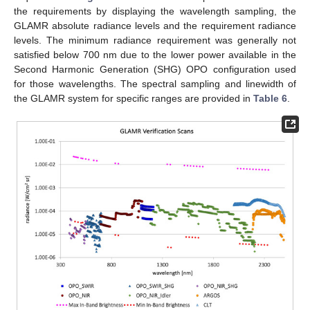
the requirements by displaying the wavelength sampling, the
GLAMR absolute radiance levels and the requirement radiance
levels. The minimum radiance requirement was generally not
satisfied below 700 nm due to the lower power available in the
Second Harmonic Generation (SHG) OPO configuration used
for those wavelengths. The spectral sampling and linewidth of
the GLAMR system for specific ranges are provided in
Table 6
.