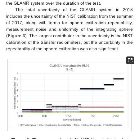
the GLAMR system over the duration of the test.
The total uncertainty of the GLAMR system in 2018
includes the uncertainty of the NIST calibration from the summer
of 2017, along with terms for sphere calibration repeatability,
measurement noise and uniformity of the integrating sphere
(
Figure 3
). The largest contributor to the uncertainty is the NIST
calibration of the transfer radiometers, but the uncertainty in the
repeatability of the sphere calibration was also significant.