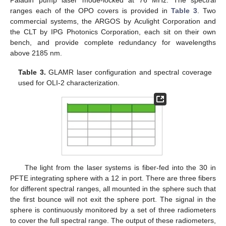
Paladin pump laser mode-locked at 76 MHz. The spectral
ranges each of the OPO covers is provided in
Table 3
. Two
commercial systems, the ARGOS by Aculight Corporation and
the CLT by IPG Photonics Corporation, each sit on their own
bench, and provide complete redundancy for wavelengths
above 2185 nm.
Table 3.
GLAMR laser configuration and spectral coverage
used for OLI-2 characterization.
The light from the laser systems is fiber-fed into the 30 in
PFTE integrating sphere with a 12 in port. There are three fibers
for different spectral ranges, all mounted in the sphere such that
the first bounce will not exit the sphere port. The signal in the
sphere is continuously monitored by a set of three radiometers
to cover the full spectral range. The output of these radiometers,