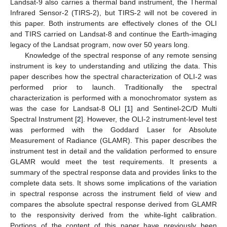
Landsat-9 also carries a thermal band instrument, the Thermal
Infrared Sensor-2 (TIRS-2), but TIRS-2 will not be covered in
this paper. Both instruments are effectively clones of the OLI
and TIRS carried on Landsat-8 and continue the Earth-imaging
legacy of the Landsat program, now over 50 years long.
Knowledge of the spectral response of any remote sensing
instrument is key to understanding and utilizing the data. This
paper describes how the spectral characterization of OLI-2 was
performed prior to launch. Traditionally the spectral
characterization is performed with a monochromator system as
was the case for Landsat-8 OLI [
1
] and Sentinel-2C/D Multi
Spectral Instrument [
2
]. However, the OLI-2 instrument-level test
was performed with the Goddard Laser for Absolute
Measurement of Radiance (GLAMR). This paper describes the
instrument test in detail and the validation performed to ensure
GLAMR would meet the test requirements. It presents a
summary of the spectral response data and provides links to the
complete data sets. It shows some implications of the variation
in spectral response across the instrument field of view and
compares the absolute spectral response derived from GLAMR
to the responsivity derived from the white-light calibration.
Portions of the content of this paper have previously been