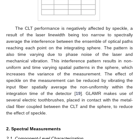
The CLT performance is negatively affected by speckle, a
result of the laser linewidth being too narrow to spectrally
average the interference between the ensemble of optical paths
reaching each point on the integrating sphere. The pattern is
also time varying due to phase noise of the laser and
mechanical vibration. This interference pattern results in non-
uniform and time varying spatial patterns in the sphere, which
increases the variance of the measurement. The effect of
speckle on the measurement can be reduced by vibrating the
input fiber spatially average the non-uniformity within the
integration time of the detector [
19
]. GLAMR makes use of
several electric toothbrushes, placed in contact with the metal-
clad fiber coupled between the CLT and the sphere, to reduce
the effect of speckle.
2. Spectral Measurements
2.1. Component-Level Characterization