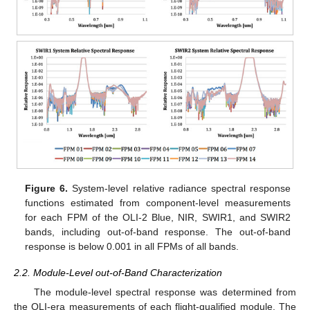
Figure 6.
System-level relative radiance spectral response
functions estimated from component-level measurements
for each FPM of the OLI-2 Blue, NIR, SWIR1, and SWIR2
bands, including out-of-band response. The out-of-band
response is below 0.001 in all FPMs of all bands.
2.2. Module-Level out-of-Band Characterization
The module-level spectral response was determined from
the OLI-era measurements of each flight-qualified module. The