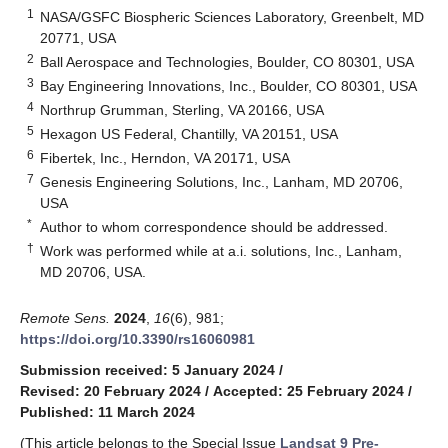
1
NASA/GSFC Biospheric Sciences Laboratory, Greenbelt, MD
20771, USA
2
Ball Aerospace and Technologies, Boulder, CO 80301, USA
3
Bay Engineering Innovations, Inc., Boulder, CO 80301, USA
4
Northrup Grumman, Sterling, VA 20166, USA
5
Hexagon US Federal, Chantilly, VA 20151, USA
6
Fibertek, Inc., Herndon, VA 20171, USA
7
Genesis Engineering Solutions, Inc., Lanham, MD 20706,
USA
*
Author to whom correspondence should be addressed.
†
Work was performed while at a.i. solutions, Inc., Lanham,
MD 20706, USA.
Remote Sens.
2024
,
16
(6), 981;
https://doi.org/10.3390/rs16060981
Submission received: 5 January 2024
/
Revised: 20 February 2024
/
Accepted: 25 February 2024
/
Published: 11 March 2024
(This article belongs to the Special Issue
Landsat 9 Pre-