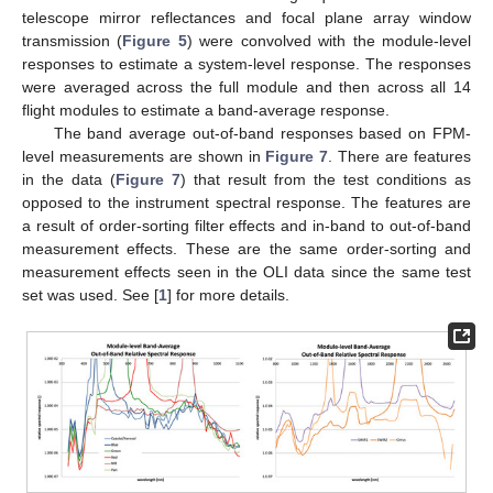
telescope mirror reflectances and focal plane array window
transmission (
Figure 5
) were convolved with the module-level
responses to estimate a system-level response. The responses
were averaged across the full module and then across all 14
flight modules to estimate a band-average response.
The band average out-of-band responses based on FPM-
level measurements are shown in
Figure 7
. There are features
in the data (
Figure 7
) that result from the test conditions as
opposed to the instrument spectral response. The features are
a result of order-sorting filter effects and in-band to out-of-band
measurement effects. These are the same order-sorting and
measurement effects seen in the OLI data since the same test
set was used. See [
1
] for more details.