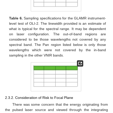
Table 6.
Sampling specifications for the GLAMR instrument-
level test of OLI-2. The linewidth provided is an estimate of
what is typical for the spectral range. It may be dependent
on laser configuration. The out-of-band regions are
considered to be those wavelengths not covered by any
spectral band. The Pan region listed below is only those
wavelengths which were not covered by the in-band
sampling in the other VNIR bands.
2.3.2. Consideration of Risk to Focal Plane
There was some concern that the energy originating from
the pulsed laser source and viewed through the integrating