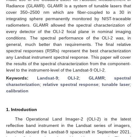
Radiance (GLAMR). GLAMR is a system of tunable lasers that
cover 350–2500 nm which are fiber-coupled to a 30 in
integrating sphere permanently monitored by NIST-traceable
radiometers. GLAMR allowed the spectral characterization of
every detector of the OLI-2 focal plane in nominal imaging
conditions. The spectral performance of the OLI-2 was, in
general, much better than requirements. The final relative
spectral responses (RSRs) represent the best characterization
any Landsat instrument spectral response. This paper will cover
the results of the spectral characterization from the component-
level to the instrument-level of the Landsat-9 OLI-2.
Keywords:
Landsat-9
;
OLI-2
;
GLAMR
;
spectral
characterization
;
relative spectral response
;
tunable laser
;
calibration
1. Introduction
The Operational Land Imager-2 (OLI-2) is the latest
reflective band instrument in the Landsat series of imagers,
launched aboard the Landsat-9 spacecraft in September 2021.