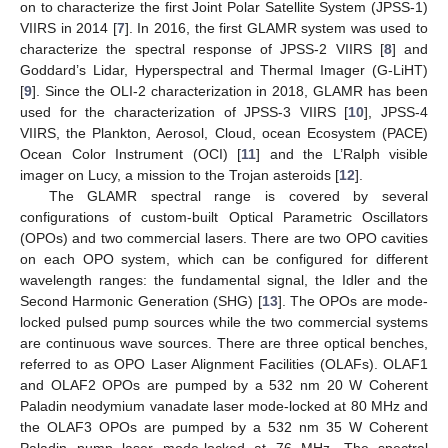
on to characterize the first Joint Polar Satellite System (JPSS-1)
VIIRS in 2014 [
7
]. In 2016, the first GLAMR system was used to
characterize the spectral response of JPSS-2 VIIRS [
8
] and
Goddard’s Lidar, Hyperspectral and Thermal Imager (G-LiHT)
[
9
]. Since the OLI-2 characterization in 2018, GLAMR has been
used for the characterization of JPSS-3 VIIRS [
10
], JPSS-4
VIIRS, the Plankton, Aerosol, Cloud, ocean Ecosystem (PACE)
Ocean Color Instrument (OCI) [
11
] and the L’Ralph visible
imager on Lucy, a mission to the Trojan asteroids [
12
].
The GLAMR spectral range is covered by several
configurations of custom-built Optical Parametric Oscillators
(OPOs) and two commercial lasers. There are two OPO cavities
on each OPO system, which can be configured for different
wavelength ranges: the fundamental signal, the Idler and the
Second Harmonic Generation (SHG) [
13
]. The OPOs are mode-
locked pulsed pump sources while the two commercial systems
are continuous wave sources. There are three optical benches,
referred to as OPO Laser Alignment Facilities (OLAFs). OLAF1
and OLAF2 OPOs are pumped by a 532 nm 20 W Coherent
Paladin neodymium vanadate laser mode-locked at 80 MHz and
the OLAF3 OPOs are pumped by a 532 nm 35 W Coherent