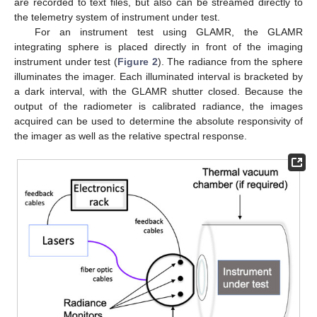
are recorded to text files, but also can be streamed directly to
the telemetry system of instrument under test.
For an instrument test using GLAMR, the GLAMR
integrating sphere is placed directly in front of the imaging
instrument under test (
Figure 2
). The radiance from the sphere
illuminates the imager. Each illuminated interval is bracketed by
a dark interval, with the GLAMR shutter closed. Because the
output of the radiometer is calibrated radiance, the images
acquired can be used to determine the absolute responsivity of
the imager as well as the relative spectral response.