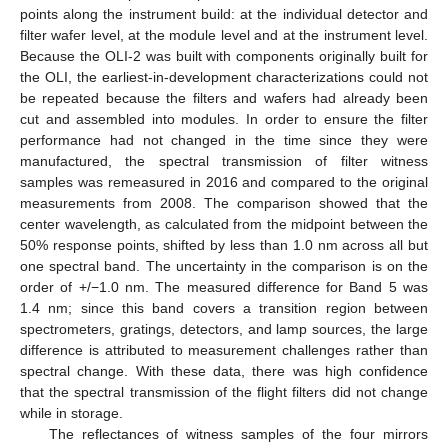
points along the instrument build: at the individual detector and
filter wafer level, at the module level and at the instrument level.
Because the OLI-2 was built with components originally built for
the OLI, the earliest-in-development characterizations could not
be repeated because the filters and wafers had already been
cut and assembled into modules. In order to ensure the filter
performance had not changed in the time since they were
manufactured, the spectral transmission of filter witness
samples was remeasured in 2016 and compared to the original
measurements from 2008. The comparison showed that the
center wavelength, as calculated from the midpoint between the
50% response points, shifted by less than 1.0 nm across all but
one spectral band. The uncertainty in the comparison is on the
order of +/−1.0 nm. The measured difference for Band 5 was
1.4 nm; since this band covers a transition region between
spectrometers, gratings, detectors, and lamp sources, the large
difference is attributed to measurement challenges rather than
spectral change. With these data, there was high confidence
that the spectral transmission of the flight filters did not change
while in storage.
The reflectances of witness samples of the four mirrors