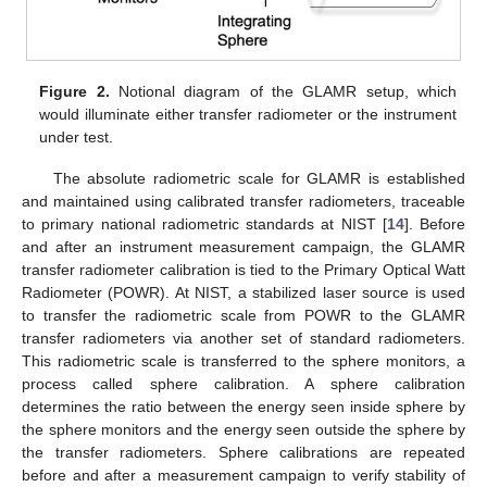
Figure 2.
Notional diagram of the GLAMR setup, which
would illuminate either transfer radiometer or the instrument
under test.
The absolute radiometric scale for GLAMR is established
and maintained using calibrated transfer radiometers, traceable
to primary national radiometric standards at NIST [
14
]. Before
and after an instrument measurement campaign, the GLAMR
transfer radiometer calibration is tied to the Primary Optical Watt
Radiometer (POWR). At NIST, a stabilized laser source is used
to transfer the radiometric scale from POWR to the GLAMR
transfer radiometers via another set of standard radiometers.
This radiometric scale is transferred to the sphere monitors, a
process called sphere calibration. A sphere calibration
determines the ratio between the energy seen inside sphere by
the sphere monitors and the energy seen outside the sphere by
the transfer radiometers. Sphere calibrations are repeated
before and after a measurement campaign to verify stability of