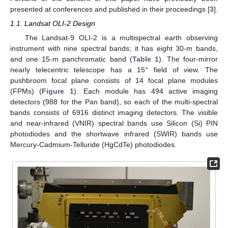
presented at conferences and published in their proceedings [
3
].
1.1. Landsat OLI-2 Design
The Landsat-9 OLI-2 is a multispectral earth observing
instrument with nine spectral bands; it has eight 30-m bands,
and one 15-m panchromatic band (
Table 1
). The four-mirror
nearly telecentric telescope has a 15° field of view. The
pushbroom focal plane consists of 14 focal plane modules
(FPMs) (
Figure 1
). Each module has 494 active imaging
detectors (988 for the Pan band), so each of the multi-spectral
bands consists of 6916 distinct imaging detectors. The visible
and near-infrared (VNIR) spectral bands use Silicon (Si) PIN
photodiodes and the shortwave infrared (SWIR) bands use
Mercury-Cadmium-Telluride (HgCdTe) photodiodes.