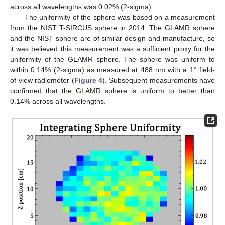
across all wavelengths was 0.02% (2-sigma).
The uniformity of the sphere was based on a measurement
from the NIST T-SIRCUS sphere in 2014. The GLAMR sphere
and the NIST sphere are of similar design and manufacture, so
it was believed this measurement was a sufficient proxy for the
uniformity of the GLAMR sphere. The sphere was uniform to
within 0.14% (2-sigma) as measured at 488 nm with a 1° field-
of-view radiometer (
Figure 4
). Subsequent measurements have
confirmed that the GLAMR sphere is uniform to better than
0.14% across all wavelengths.