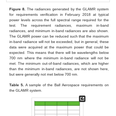
Figure 8.
The radiances generated by the GLAMR system
for requirements verification in February 2018 at typical
power levels across the full spectral range required for the
test. The requirement radiances, maximum in-band
radiances, and minimum in-band radiances are also shown.
The GLAMR power can be reduced such that the maximum
in-band radiance will not be exceeded, but in general, these
data were acquired at the maximum power that could be
expected. This means that there will be wavelengths below
700 nm where the minimum in-band radiance will not be
met. The minimum out-of-band radiances, which are higher
than the minimum in-band radiances, are not shown here,
but were generally not met below 700 nm.
Table 5.
A sample of the Ball Aerospace requirements on
the GLAMR system.