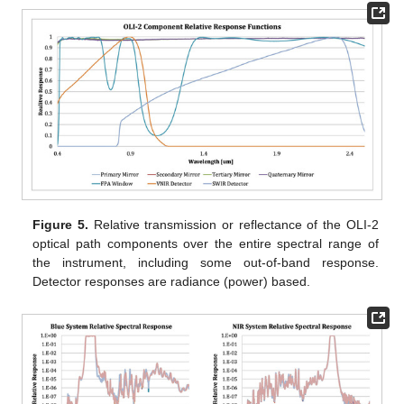
Figure 5.
Relative transmission or reflectance of the OLI-2
optical path components over the entire spectral range of
the instrument, including some out-of-band response.
Detector responses are radiance (power) based.