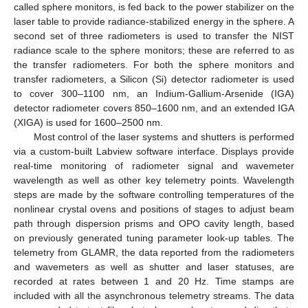
called sphere monitors, is fed back to the power stabilizer on the
laser table to provide radiance-stabilized energy in the sphere. A
second set of three radiometers is used to transfer the NIST
radiance scale to the sphere monitors; these are referred to as
the transfer radiometers. For both the sphere monitors and
transfer radiometers, a Silicon (Si) detector radiometer is used
to cover 300–1100 nm, an Indium-Gallium-Arsenide (IGA)
detector radiometer covers 850–1600 nm, and an extended IGA
(XIGA) is used for 1600–2500 nm.
Most control of the laser systems and shutters is performed
via a custom-built Labview software interface. Displays provide
real-time monitoring of radiometer signal and wavemeter
wavelength as well as other key telemetry points. Wavelength
steps are made by the software controlling temperatures of the
nonlinear crystal ovens and positions of stages to adjust beam
path through dispersion prisms and OPO cavity length, based
on previously generated tuning parameter look-up tables. The
telemetry from GLAMR, the data reported from the radiometers
and wavemeters as well as shutter and laser statuses, are
recorded at rates between 1 and 20 Hz. Time stamps are
included with all the asynchronous telemetry streams. The data