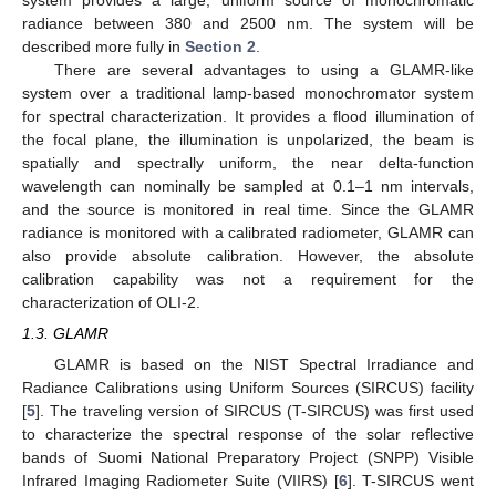
radiance between 380 and 2500 nm. The system will be
described more fully in
Section 2
.
There are several advantages to using a GLAMR-like
system over a traditional lamp-based monochromator system
for spectral characterization. It provides a flood illumination of
the focal plane, the illumination is unpolarized, the beam is
spatially and spectrally uniform, the near delta-function
wavelength can nominally be sampled at 0.1–1 nm intervals,
and the source is monitored in real time. Since the GLAMR
radiance is monitored with a calibrated radiometer, GLAMR can
also provide absolute calibration. However, the absolute
calibration capability was not a requirement for the
characterization of OLI-2.
1.3. GLAMR
GLAMR is based on the NIST Spectral Irradiance and
Radiance Calibrations using Uniform Sources (SIRCUS) facility
[
5
]. The traveling version of SIRCUS (T-SIRCUS) was first used
to characterize the spectral response of the solar reflective
bands of Suomi National Preparatory Project (SNPP) Visible
Infrared Imaging Radiometer Suite (VIIRS) [
6
]. T-SIRCUS went