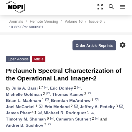
zoom_out_map
search
menu
Journals
Remote Sensing
Volume 16
Issue 6
10.3390/rs16060981
settings
Order Article Reprints
Open Access
Article
Prelaunch Spectral Characterization of
the Operational Land Imager-2
1,*
2
by
Julia A. Barsi
,
Eric Donley
,
2
2
Michelle Goldman
,
Thomas Kampe
,
1
1
Brian L. Markham
,
Brendan McAndrew
,
1
2
3
Joel McCorkel
,
Eric Morland
,
Jeffrey A. Pedelty
,
4,†
5
James Pharr
,
Michael R. Rodriguez
,
6
2
Timothy M. Shuman
,
Cameron Stutheit
and
7
Andrei B. Sushkov