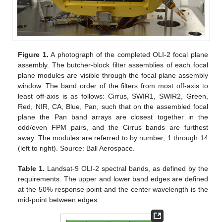
Figure 1.
A photograph of the completed OLI-2 focal plane
assembly. The butcher-block filter assemblies of each focal
plane modules are visible through the focal plane assembly
window. The band order of the filters from most off-axis to
least off-axis is as follows: Cirrus, SWIR1, SWIR2, Green,
Red, NIR, CA, Blue, Pan, such that on the assembled focal
plane the Pan band arrays are closest together in the
odd/even FPM pairs, and the Cirrus bands are furthest
away. The modules are referred to by number, 1 through 14
(left to right). Source: Ball Aerospace.
Table 1.
Landsat-9 OLI-2 spectral bands, as defined by the
requirements. The upper and lower band edges are defined
at the 50% response point and the center wavelength is the
mid-point between edges.