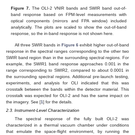
Figure 7.
The OLI-2 VNIR bands and SWIR band out-of-
band response based on FPM-level measurements with
optical components (mirrors and FPA window) included
analytically. The plots are scaled to show the out-of-band
response, so the in-band response is not shown here.
All three SWIR bands in
Figure 6
exhibit higher out-of-band
response in the spectral ranges corresponding to the other two
SWIR band region than in the surrounding spectral regions. For
example, the SWIR1 band response approaches 0.001 in the
range corresponding to SWIR2, compared to about 0.0001 in
the surrounding spectral regions. Additional pre-launch testing,
experiments, and analysis for OLI indicated that this was
crosstalk between the bands within the detector material. This
crosstalk was expected for OLI-2 and has the same impact on
the imagery. See [
1
] for the details.
2.3. Instrument-Level Characterization
The spectral response of the fully built OLI-2 was
characterized in a thermal vacuum chamber under conditions
that emulate the space-flight environment, by running the