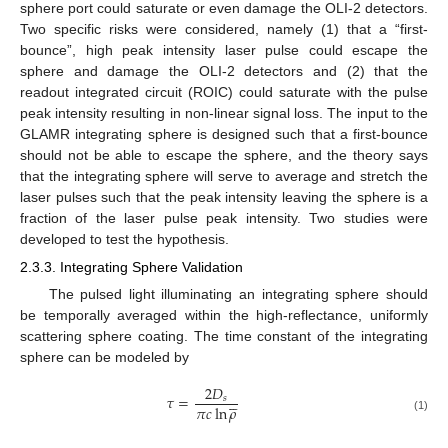
sphere port could saturate or even damage the OLI-2 detectors.
Two specific risks were considered, namely (1) that a “first-
bounce”, high peak intensity laser pulse could escape the
sphere and damage the OLI-2 detectors and (2) that the
readout integrated circuit (ROIC) could saturate with the pulse
peak intensity resulting in non-linear signal loss. The input to the
GLAMR integrating sphere is designed such that a first-bounce
should not be able to escape the sphere, and the theory says
that the integrating sphere will serve to average and stretch the
laser pulses such that the peak intensity leaving the sphere is a
fraction of the laser pulse peak intensity. Two studies were
developed to test the hypothesis.
2.3.3. Integrating Sphere Validation
The pulsed light illuminating an integrating sphere should
be temporally averaged within the high-reflectance, uniformly
scattering sphere coating. The time constant of the integrating
sphere can be modeled by
2
𝐷





𝜏
=
𝑠
𝜋
𝑐
ln
𝜌
(1)