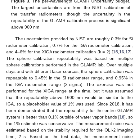
Figure 3.
The per-wavelength GLAMR Uncertainty budget.
The largest uncertainties are from the NIST calibration of
the transfer radiometers, though the uncertainty in the
repeatability of the GLAMR calibration process is significant
above 900 nm.
The uncertainties provided by NIST are roughly 0.3% for Si
radiometer calibration, 0.7% for the IGA radiometer calibration,
and 4–6% for the XIGA radiometer calibration (k = 2) [
15
,
16
,
17
].
The sphere calibration repeatability was based on multiple
sphere calibrations performed in the GLAMR lab. Over multiple
days and with different laser sources, the sphere calibration was
repeatable to 0.45% in the Si radiometer range, and 0.95% in
the IGA radiometer range (2-sigma). The exercise was not
performed for the XIGA range at the time, but it was assumed
that the repeatability above 1600 nm would be similar to the
IGA, so a placeholder value of 1% was used. Since 2018, it has
been demonstrated that the repeatability for the entire GLAMR
system is better than 0.1% outside of water vapor bands [
18
], so
the 1% estimate was conservative. The measurement noise was
estimated based on the stability required for the OLI-2 imaging
time, 2 s. Based on the test data, the measurement noise