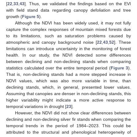
[
22
,
33
,
43
]. Thus, we validated the findings based on the EVI
with field stand data regarding canopy defoliation and tree
growth (
Figure 5
).
Although the NDVI has been widely used, it may not fully
capture the complex responses of mountain mixed forests due
to its limitations, such as saturation problems caused by
atmospheric and canopy background noise [
22
,
43
,
52
]. These
limitations can introduce uncertainty in the monitoring of forest
health. In our study, the NDVI detected some differences
between declining and non-declining stands when comparing
statistics calculated over the entire temporal period (
Figure 3
).
That is, non-declining stands had a more stepped increase in
NDVI values, which was also more variable in time, than
declining stands, which, in general, presented lower values.
Assuming that canopies are denser in non-declining stands, this
higher variability might indicate a more active response to
temporal variations in drought [
23
].
However, the NDVI did not show clear differences between
declining and non-declining silver fir stands when comparing the
temporal trends in the period of 1984–2023. This could be
attributed to the structural and phenological heterogeneity of