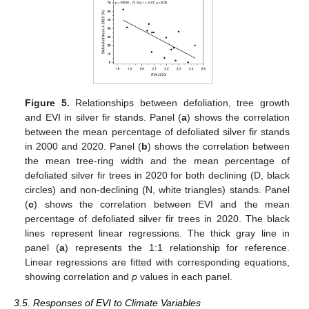
Figure 5.
Relationships between defoliation, tree growth
and EVI in silver fir stands. Panel (
a
) shows the correlation
between the mean percentage of defoliated silver fir stands
in 2000 and 2020. Panel (
b
) shows the correlation between
the mean tree-ring width and the mean percentage of
defoliated silver fir trees in 2020 for both declining (D, black
circles) and non-declining (N, white triangles) stands. Panel
(
c
) shows the correlation between EVI and the mean
percentage of defoliated silver fir trees in 2020. The black
lines represent linear regressions. The thick gray line in
panel (
a
) represents the 1:1 relationship for reference.
Linear regressions are fitted with corresponding equations,
showing correlation and
p
values in each panel.
3.5. Responses of EVI to Climate Variables