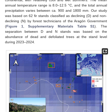
continental, with relatively cool and wet summers. The mean
annual temperature range is 8.0–12.5 °C, and the total annual
precipitation varies between ca. 900 and 1800 mm. Our study
was based on 62 fir stands classified as declining (D) and non-
declining (N) by forest technicians of the Aragón Government
(
Figure 1
,
Supplementary Materials Table S1
). The
separation between D and N stands was based on the
abundance of dead and defoliated trees at the stand level
during 2023–2024.