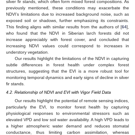
silver fir stands, which often form mixed forest compositions. As
previously mentioned, these conditions may exacerbate the
NDVI’s limitations due to increased background noise, such as
exposed soil or shadows, further emphasizing its constraints.
This finding aligns with similar results from the authors of [
64
],
who found that the NDVI in Siberian larch forests did not
increase appreciably with forest cover, and concluded that
increasing NDVI values could correspond to increases in
understory vegetation.
Our results highlight the limitations of the NDVI in capturing
subtle differences in forest health under complex forest
structures, suggesting that the EVI is a more robust tool for
monitoring temporal dynamics and early signs of decline in silver
fir stands.
4.2. Relationship of NDVI and EVI with Vigor Field Data
Our results highlight the potential of remote sensing indices,
particularly the EVI, to monitor forest health by capturing
physiological responses to environmental stressors such as
elevated VPD and low soil water availability. A high VPD leads to
a higher atmospheric water demand and reduces stomatal
conductance, thus limiting carbon assimilation, whereas