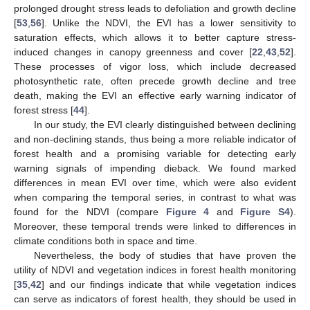
prolonged drought stress leads to defoliation and growth decline
[
53
,
56
]. Unlike the NDVI, the EVI has a lower sensitivity to
saturation effects, which allows it to better capture stress-
induced changes in canopy greenness and cover [
22
,
43
,
52
].
These processes of vigor loss, which include decreased
photosynthetic rate, often precede growth decline and tree
death, making the EVI an effective early warning indicator of
forest stress [
44
].
In our study, the EVI clearly distinguished between declining
and non-declining stands, thus being a more reliable indicator of
forest health and a promising variable for detecting early
warning signals of impending dieback. We found marked
differences in mean EVI over time, which were also evident
when comparing the temporal series, in contrast to what was
found for the NDVI (compare
Figure 4
and
Figure S4
).
Moreover, these temporal trends were linked to differences in
climate conditions both in space and time.
Nevertheless, the body of studies that have proven the
utility of NDVI and vegetation indices in forest health monitoring
[
35
,
42
] and our findings indicate that while vegetation indices
can serve as indicators of forest health, they should be used in