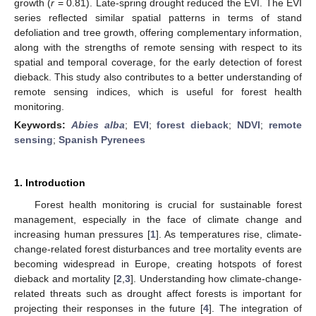
growth (
r
= 0.81). Late-spring drought reduced the EVI. The EVI
series reflected similar spatial patterns in terms of stand
defoliation and tree growth, offering complementary information,
along with the strengths of remote sensing with respect to its
spatial and temporal coverage, for the early detection of forest
dieback. This study also contributes to a better understanding of
remote sensing indices, which is useful for forest health
monitoring.
Keywords:
Abies alba
;
EVI
;
forest dieback
;
NDVI
;
remote
sensing
;
Spanish Pyrenees
1. Introduction
Forest health monitoring is crucial for sustainable forest
management, especially in the face of climate change and
increasing human pressures [
1
]. As temperatures rise, climate-
change-related forest disturbances and tree mortality events are
becoming widespread in Europe, creating hotspots of forest
dieback and mortality [
2
,
3
]. Understanding how climate-change-
related threats such as drought affect forests is important for
projecting their responses in the future [
4
]. The integration of