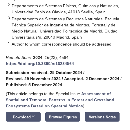
2
Departamento de Sistemas Físicos, Químicos y Naturales,
Universidad Pablo de Olavide, 41013 Sevilla, Spain
3
Departamento de Sistemas y Recursos Naturales, Escuela
Técnica Superior de Ingeniería de Montes, Forestal y del
Medio Natural, Universidad Politécnica de Madrid, Ciudad
Universitaria s/n, 28040 Madrid, Spain
*
Author to whom correspondence should be addressed.
Remote Sens.
2024
,
16
(23), 4564;
https://doi.org/10.3390/rs16234564
Submission received: 25 October 2024
/
Revised: 29 November 2024
/
Accepted: 2 December 2024
/
Published: 5 December 2024
(This article belongs to the Special Issue
Assessment of
Spatial and Temporal Patterns in Forest and Grassland
Ecosystems Based on Spectral Metrics
)
keyboard_arrow_down
Download
Browse Figures
Versions Notes