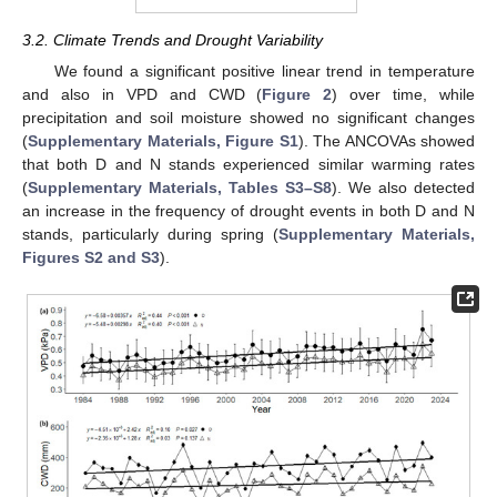
3.2. Climate Trends and Drought Variability
We found a significant positive linear trend in temperature
and also in VPD and CWD (
Figure 2
) over time, while
precipitation and soil moisture showed no significant changes
(
Supplementary Materials, Figure S1
). The ANCOVAs showed
that both D and N stands experienced similar warming rates
(
Supplementary Materials, Tables S3–S8
). We also detected
an increase in the frequency of drought events in both D and N
stands, particularly during spring (
Supplementary Materials,
Figures S2 and S3
).