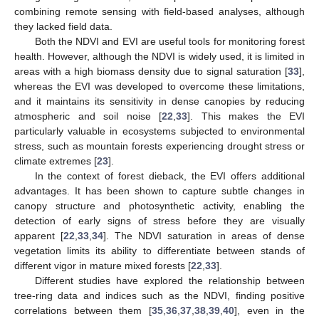
combining remote sensing with field-based analyses, although
they lacked field data.
Both the NDVI and EVI are useful tools for monitoring forest
health. However, although the NDVI is widely used, it is limited in
areas with a high biomass density due to signal saturation [
33
],
whereas the EVI was developed to overcome these limitations,
and it maintains its sensitivity in dense canopies by reducing
atmospheric and soil noise [
22
,
33
]. This makes the EVI
particularly valuable in ecosystems subjected to environmental
stress, such as mountain forests experiencing drought stress or
climate extremes [
23
].
In the context of forest dieback, the EVI offers additional
advantages. It has been shown to capture subtle changes in
canopy structure and photosynthetic activity, enabling the
detection of early signs of stress before they are visually
apparent [
22
,
33
,
34
]. The NDVI saturation in areas of dense
vegetation limits its ability to differentiate between stands of
different vigor in mature mixed forests [
22
,
33
].
Different studies have explored the relationship between
tree-ring data and indices such as the NDVI, finding positive
correlations between them [
35
,
36
,
37
,
38
,
39
,
40
], even in the