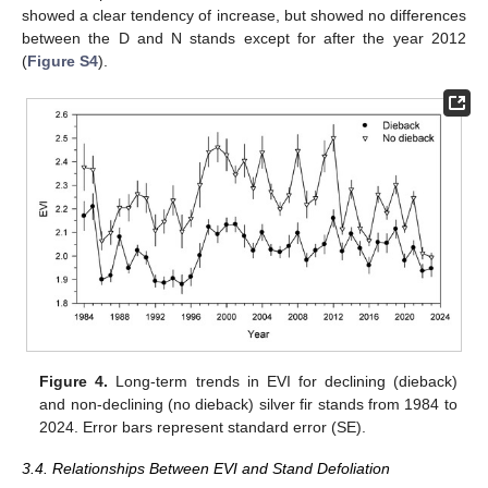
showed a clear tendency of increase, but showed no differences
between the D and N stands except for after the year 2012
(
Figure S4
).
Figure 4.
Long-term trends in EVI for declining (dieback)
and non-declining (no dieback) silver fir stands from 1984 to
2024. Error bars represent standard error (SE).
3.4. Relationships Between EVI and Stand Defoliation