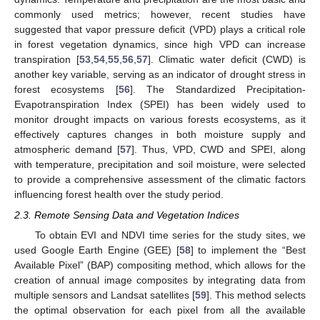
commonly used metrics; however, recent studies have
suggested that vapor pressure deficit (VPD) plays a critical role
in forest vegetation dynamics, since high VPD can increase
transpiration [
53
,
54
,
55
,
56
,
57
]. Climatic water deficit (CWD) is
another key variable, serving as an indicator of drought stress in
forest ecosystems [
56
]. The Standardized Precipitation-
Evapotranspiration Index (SPEI) has been widely used to
monitor drought impacts on various forests ecosystems, as it
effectively captures changes in both moisture supply and
atmospheric demand [
57
]. Thus, VPD, CWD and SPEI, along
with temperature, precipitation and soil moisture, were selected
to provide a comprehensive assessment of the climatic factors
influencing forest health over the study period.
2.3. Remote Sensing Data and Vegetation Indices
To obtain EVI and NDVI time series for the study sites, we
used Google Earth Engine (GEE) [
58
] to implement the “Best
Available Pixel” (BAP) compositing method, which allows for the
creation of annual image composites by integrating data from
multiple sensors and Landsat satellites [
59
]. This method selects
the optimal observation for each pixel from all the available