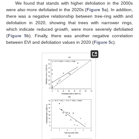
We found that stands with higher defoliation in the 2000s
were also more defoliated in the 2020s (
Figure 5
a). In addition,
there was a negative relationship between tree-ring width and
defoliation in 2020, showing that trees with narrower rings,
which indicate reduced growth, were more severely defoliated
(
Figure 5
b). Finally, there was another negative correlation
between EVI and defoliation values in 2020 (
Figure 5
c).