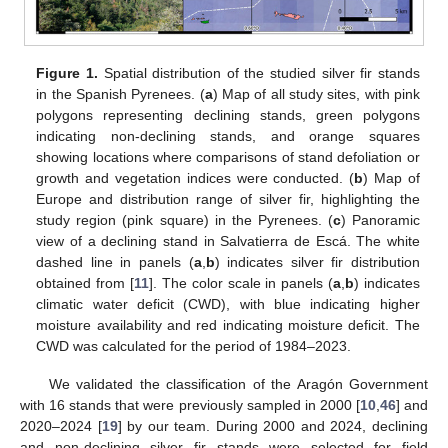
Figure 1.
Spatial distribution of the studied silver fir stands
in the Spanish Pyrenees. (
a
) Map of all study sites, with pink
polygons representing declining stands, green polygons
indicating non-declining stands, and orange squares
showing locations where comparisons of stand defoliation or
growth and vegetation indices were conducted. (
b
) Map of
Europe and distribution range of silver fir, highlighting the
study region (pink square) in the Pyrenees. (
c
) Panoramic
view of a declining stand in Salvatierra de Escá. The white
dashed line in panels (
a
,
b
) indicates silver fir distribution
obtained from [
11
]. The color scale in panels (
a
,
b
) indicates
climatic water deficit (CWD), with blue indicating higher
moisture availability and red indicating moisture deficit. The
CWD was calculated for the period of 1984–2023.
We validated the classification of the Aragón Government
with 16 stands that were previously sampled in 2000 [
10
,
46
] and
2020–2024 [
19
] by our team. During 2000 and 2024, declining
and non-declining silver fir stands were selected for field