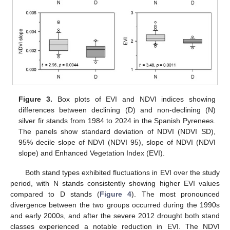
Figure 3.
Box plots of EVI and NDVI indices showing
differences between declining (D) and non-declining (N)
silver fir stands from 1984 to 2024 in the Spanish Pyrenees.
The panels show standard deviation of NDVI (NDVI SD),
95% decile slope of NDVI (NDVI 95), slope of NDVI (NDVI
slope) and Enhanced Vegetation Index (EVI).
Both stand types exhibited fluctuations in EVI over the study
period, with N stands consistently showing higher EVI values
compared to D stands (
Figure 4
). The most pronounced
divergence between the two groups occurred during the 1990s
and early 2000s, and after the severe 2012 drought both stand
classes experienced a notable reduction in EVI. The NDVI