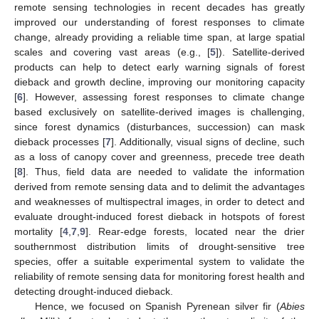
remote sensing technologies in recent decades has greatly
improved our understanding of forest responses to climate
change, already providing a reliable time span, at large spatial
scales and covering vast areas (e.g., [
5
]). Satellite-derived
products can help to detect early warning signals of forest
dieback and growth decline, improving our monitoring capacity
[
6
]. However, assessing forest responses to climate change
based exclusively on satellite-derived images is challenging,
since forest dynamics (disturbances, succession) can mask
dieback processes [
7
]. Additionally, visual signs of decline, such
as a loss of canopy cover and greenness, precede tree death
[
8
]. Thus, field data are needed to validate the information
derived from remote sensing data and to delimit the advantages
and weaknesses of multispectral images, in order to detect and
evaluate drought-induced forest dieback in hotspots of forest
mortality [
4
,
7
,
9
]. Rear-edge forests, located near the drier
southernmost distribution limits of drought-sensitive tree
species, offer a suitable experimental system to validate the
reliability of remote sensing data for monitoring forest health and
detecting drought-induced dieback.
Hence, we focused on Spanish Pyrenean silver fir (
Abies