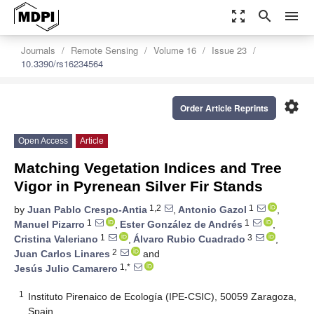
zoom_out_map
search
menu
Journals
Remote Sensing
Volume 16
Issue 23
10.3390/rs16234564
settings
Order Article Reprints
Open Access
Article
Matching Vegetation Indices and Tree
Vigor in Pyrenean Silver Fir Stands
1,2
1
by
Juan Pablo Crespo-Antia
,
Antonio Gazol
,
1
1
Manuel Pizarro
,
Ester González de Andrés
,
1
3
Cristina Valeriano
,
Álvaro Rubio Cuadrado
,
2
Juan Carlos Linares
and
1,*
Jesús Julio Camarero
1
Instituto Pirenaico de Ecología (IPE-CSIC), 50059 Zaragoza,
Spain