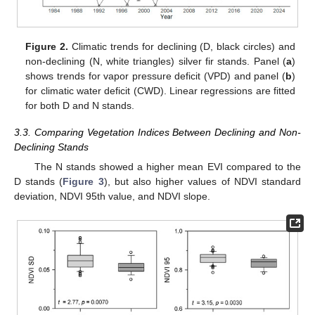
Figure 2.
Climatic trends for declining (D, black circles) and
non-declining (N, white triangles) silver fir stands. Panel (
a
)
shows trends for vapor pressure deficit (VPD) and panel (
b
)
for climatic water deficit (CWD). Linear regressions are fitted
for both D and N stands.
3.3. Comparing Vegetation Indices Between Declining and Non-
Declining Stands
The N stands showed a higher mean EVI compared to the
D stands (
Figure 3
), but also higher values of NDVI standard
deviation, NDVI 95th value, and NDVI slope.