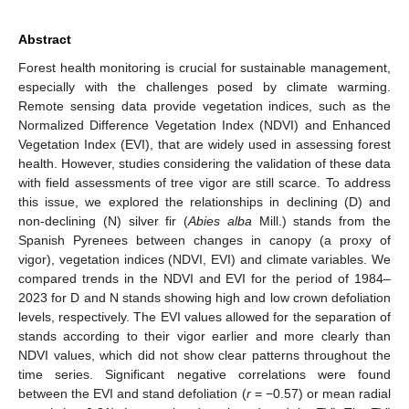
Abstract
Forest health monitoring is crucial for sustainable management,
especially with the challenges posed by climate warming.
Remote sensing data provide vegetation indices, such as the
Normalized Difference Vegetation Index (NDVI) and Enhanced
Vegetation Index (EVI), that are widely used in assessing forest
health. However, studies considering the validation of these data
with field assessments of tree vigor are still scarce. To address
this issue, we explored the relationships in declining (D) and
non-declining (N) silver fir (
Abies alba
Mill.) stands from the
Spanish Pyrenees between changes in canopy (a proxy of
vigor), vegetation indices (NDVI, EVI) and climate variables. We
compared trends in the NDVI and EVI for the period of 1984–
2023 for D and N stands showing high and low crown defoliation
levels, respectively. The EVI values allowed for the separation of
stands according to their vigor earlier and more clearly than
NDVI values, which did not show clear patterns throughout the
time series. Significant negative correlations were found
between the EVI and stand defoliation (
r
= −0.57) or mean radial