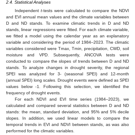
2.4. Statistical Analyses
Independent
t
-tests were calculated to compare the NDVI
and EVI annual mean values and the climate variables between
D and ND stands. To examine climatic trends in D and ND
stands, linear regressions were fitted. For each climate variable,
we fitted a model using the calendar year as an explanatory
variable and considering the period of 1984–2023. The climatic
variables considered were Tmax, Tmin, precipitation, CWD, soil
moisture and VPD. Subsequently, ANCOVA tests were
conducted to compare the slopes of trends between D and ND
stands. To analyze changes in drought severity, the regional
SPEI was analyzed for 3- (seasonal SPEI) and 12-month
(annual SPEI) long scales. Drought events were defined as SPEI
values below -1. Following this selection, we identified the
frequency of drought events.
For each NDVI and EVI time series (1984–2023), we
calculated and compared several statistics between D and ND
stands: the mean, standard deviation, and 95% and 5% decile
slopes. In addition, we used linear models to compare the
temporal trends in EVI and NDVI between stands, as was also
performed for the climatic variables.