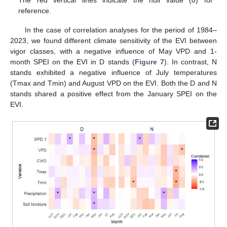
reference.
In the case of correlation analyses for the period of 1984–
2023, we found different climate sensitivity of the EVI between
vigor classes, with a negative influence of May VPD and 1-
month SPEI on the EVI in D stands (
Figure 7
). In contrast, N
stands exhibited a negative influence of July temperatures
(Tmax and Tmin) and August VPD on the EVI. Both the D and N
stands shared a positive effect from the January SPEI on the
EVI.