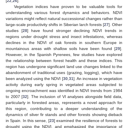
[
22
,
26
].
Vegetation indices have proven to be valuable tools for
understanding various forest dynamics and behaviors. NDVI
variations might reflect natural successional changes rather than
large-scale productivity shifts in Siberian larch forests [
27
]. Other
studies [
28
] have found stronger declining NDVI trends in
regions under drought stress and insect infestations, whereas
declines in the NDVI of oak forests in southern Europe in
mountainous areas with shallow soils have been found [
29
].
However, in the Spanish Pyrenees, few studies have explored
the relationship between forest health and these indices. This
region has undergone significant land use changes linked to the
abandonment of traditional uses (grazing, logging), which have
been analyzed using the NDVI [
30
,
31
]. An increase in vegetation
activity during early spring in vegetated areas subjected to
ongoing encroachment was identified in NDVI trends from 1984
to 2007 [
32
]. The inclusion of VI analyses alongside field data,
particularly in forested areas, represents a novel approach for
this region, contributing to a deeper understanding of the
dynamics of silver fir stands and other forests showing dieback
in Spain. In this sense, [
23
] examined the resilience of forests to
drought using the NDVI, and emphasized the importance of