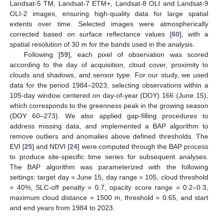
Landsat-5 TM, Landsat-7 ETM+, Landsat-8 OLI and Landsat-9
OLI-2 images, ensuring high-quality data for large spatial
extents over time. Selected images were atmospherically
corrected based on surface reflectance values [
60
], with a
spatial resolution of 30 m for the bands used in the analysis.
Following [
59
], each pixel of observation was scored
according to the day of acquisition, cloud cover, proximity to
clouds and shadows, and sensor type. For our study, we used
data for the period 1984–2023, selecting observations within a
105-day window centered on day-of-year (DOY) 166 (June 15),
which corresponds to the greenness peak in the growing season
(DOY 60–273). We also applied gap-filling procedures to
address missing data, and implemented a BAP algorithm to
remove outliers and anomalies above defined thresholds. The
EVI [
25
] and NDVI [
24
] were computed through the BAP process
to produce site-specific time series for subsequent analyses.
The BAP algorithm was parameterized with the following
settings: target day = June 15, day range = 105, cloud threshold
= 40%, SLC-off penalty = 0.7, opacity score range = 0.2–0.3,
maximum cloud distance = 1500 m, threshold = 0.65, and start
and end years from 1984 to 2023.