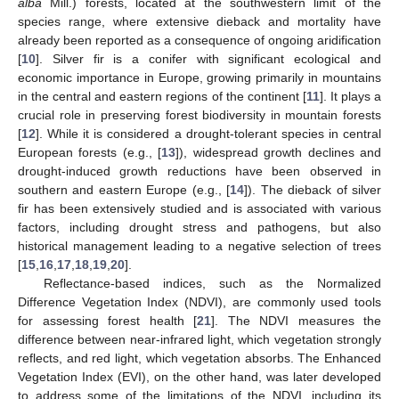
alba
Mill.) forests, located at the southwestern limit of the
species range, where extensive dieback and mortality have
already been reported as a consequence of ongoing aridification
[
10
]. Silver fir is a conifer with significant ecological and
economic importance in Europe, growing primarily in mountains
in the central and eastern regions of the continent [
11
]. It plays a
crucial role in preserving forest biodiversity in mountain forests
[
12
]. While it is considered a drought-tolerant species in central
European forests (e.g., [
13
]), widespread growth declines and
drought-induced growth reductions have been observed in
southern and eastern Europe (e.g., [
14
]). The dieback of silver
fir has been extensively studied and is associated with various
factors, including drought stress and pathogens, but also
historical management leading to a negative selection of trees
[
15
,
16
,
17
,
18
,
19
,
20
].
Reflectance-based indices, such as the Normalized
Difference Vegetation Index (NDVI), are commonly used tools
for assessing forest health [
21
]. The NDVI measures the
difference between near-infrared light, which vegetation strongly
reflects, and red light, which vegetation absorbs. The Enhanced
Vegetation Index (EVI), on the other hand, was later developed
to address some of the limitations of the NDVI, including its