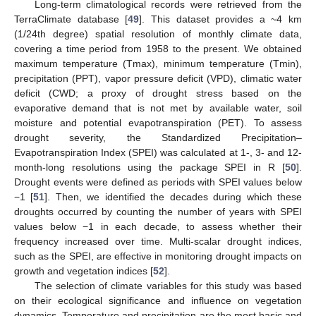
Long-term climatological records were retrieved from the
TerraClimate database [
49
]. This dataset provides a ~4 km
(1/24th degree) spatial resolution of monthly climate data,
covering a time period from 1958 to the present. We obtained
maximum temperature (Tmax), minimum temperature (Tmin),
precipitation (PPT), vapor pressure deficit (VPD), climatic water
deficit (CWD; a proxy of drought stress based on the
evaporative demand that is not met by available water, soil
moisture and potential evapotranspiration (PET). To assess
drought severity, the Standardized Precipitation–
Evapotranspiration Index (SPEI) was calculated at 1-, 3- and 12-
month-long resolutions using the package SPEI in R [
50
].
Drought events were defined as periods with SPEI values below
−1 [
51
]. Then, we identified the decades during which these
droughts occurred by counting the number of years with SPEI
values below −1 in each decade, to assess whether their
frequency increased over time. Multi-scalar drought indices,
such as the SPEI, are effective in monitoring drought impacts on
growth and vegetation indices [
52
].
The selection of climate variables for this study was based
on their ecological significance and influence on vegetation
dynamics. Temperature and precipitation are the most basic and