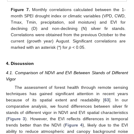
Figure 7.
Monthly correlations calculated between the 1-
month SPEI drought index or climatic variables (VPD, CWD,
Tmax, Tmin, precipitation, soil moisture) and EVI for
declining (D) and non-declining (N) silver fir stands.
Correlations were obtained from the previous October to the
current (growth year) August. Significant correlations are
marked with an asterisk (*) for
p
< 0.05.
4. Discussion
4.1. Comparison of NDVI and EVI Between Stands of Different
Vigor
The assessment of forest health through remote sensing
techniques has gained significant attention in recent years
because of its spatial extent and readability [
63
]. In our
comparative analysis, we found differences between silver fir
stands of different vigor in NDVI and EVI spatial characteristics
(
Figure 3
). However, the EVI reflects differences in temporal
trends better than the NDVI (
Figure 4
), likely due to the EVI
ability to reduce atmospheric and canopy background noise