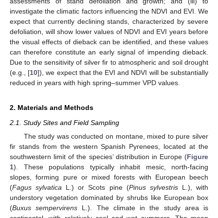
assessments of stand defoliation and growth; and (iii) to
investigate the climatic factors influencing the NDVI and EVI. We
expect that currently declining stands, characterized by severe
defoliation, will show lower values of NDVI and EVI years before
the visual effects of dieback can be identified, and these values
can therefore constitute an early signal of impending dieback.
Due to the sensitivity of silver fir to atmospheric and soil drought
(e.g., [
10
]), we expect that the EVI and NDVI will be substantially
reduced in years with high spring–summer VPD values.
2. Materials and Methods
2.1. Study Sites and Field Sampling
The study was conducted on montane, mixed to pure silver
fir stands from the western Spanish Pyrenees, located at the
southwestern limit of the species’ distribution in Europe (
Figure
1
). These populations typically inhabit mesic, north-facing
slopes, forming pure or mixed forests with European beech
(
Fagus sylvatica
L.) or Scots pine (
Pinus sylvestris
L.), with
understory vegetation dominated by shrubs like European box
(
Buxus sempervirens
L.). The climate in the study area is