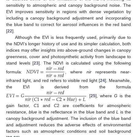
sensitivity to atmospheric and canopy background noise. The
EVI improves sensitivity in regions with dense vegetation by
including a canopy background adjustment and incorporating
the blue band to correct for aerosol influences in the red band
[
22
].
Although the EVI is less frequently used, primarily due to
the NDVI’s longer history of use and its simpler calculation, both
indices may offer insights into above-ground changes in canopy
greenness, cover and photosynthetic activity from landscape to
𝑛
𝑖
𝑟
−
𝑟
𝑒
𝑑
stand levels [
23
]. The NDVI is calculated using the following
𝑁
𝐷
𝑉
𝐼
=
𝑛
𝑖
𝑟
+
𝑟
𝑒
𝑑
formula:
, where
nir
represents near-
infrared light, and red refers to visible red light [
24
]. Meanwhile,
𝑛
𝑖
𝑟
−
𝑟
𝑒
𝑑
the EVI is derived from the formula
𝐸
𝑉
𝐼
=
𝐺
𝑛
𝑖
𝑟
(
𝐶
1
∗
𝑟
𝑒
𝑑
−
𝐶
2
∗
𝑏
𝑙
𝑢
𝑒
)
+
𝐿
[
25
], where
G
is the
gain factor,
C
1 and
C
2 are coefficients for atmospheric
resistance,
b
l
u
e
is the reflectance in the blue band and
L
is the
canopy background adjustment. The inclusion of the blue band
and adjustment reduces the adverse effects of environmental
factors such as atmospheric conditions and soil background