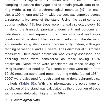
sampling to assess their vigor and to obtain growth data (tree-
ring width) using dendrochronological methods [
47
]. In each
site, a 100 m long and 10 m wide transect was sampled across
a representative zone of the stand. Using the point-centered
quarter method [
48
], four trees were manually selected every 10
m along the transect, prioritizing dominant and co-dominant
individuals to best represent the main structural and vigor
conditions of the stand. The trees sampled in both the declining
and non-declining stands were predominantly mature, with ages
ranging between 90 and 150 years. Their diameter at 1.3 m was
measured. Their crown defoliation was visually assessed, and
declining trees were considered as those having >50%
defoliation. Dead trees were considered as those having no
living branches or needles. Two cores per tree were taken from
10–20 trees per stand, and mean tree-ring widths (period 1984–
2000) were calculated for each stand using dendrochronological
methods (
Table S2
). With this information, the percentage of
defoliation of the stand was calculated as the proportion of trees
with a crown defoliation higher than 50%.
2.2. Climatological Data