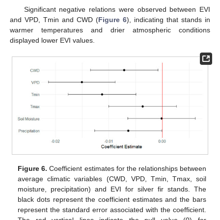
Significant negative relations were observed between EVI
and VPD, Tmin and CWD (
Figure 6
), indicating that stands in
warmer temperatures and drier atmospheric conditions
displayed lower EVI values.
Figure 6.
Coefficient estimates for the relationships between
average climatic variables (CWD, VPD, Tmin, Tmax, soil
moisture, precipitation) and EVI for silver fir stands. The
black dots represent the coefficient estimates and the bars
represent the standard error associated with the coefficient.
The red vertical lines indicate the null value (0) for