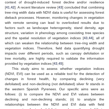
context of drought-induced forest decline and/or resilience
[
41
,
42
]. A recent literature review [
43
] concluded that combining
tree-ring width data with NDVI data is useful for assessing forest
dieback processes. However, monitoring changes in vegetation
with remote sensing can lead to overlooked results due to
factors such as landscape heterogeneity, stand density, age
structure, variation in phenology among coexisting tree species
and the spatial resolution of vegetation indices [
43
,
44
], all of
which can weaken the relationship between tree-ring width and
vegetation indices. Therefore, field data quantifying drought
impacts over different periods, such as canopy defoliation or
tree mortality, are highly required to validate the information
provided by vegetation indices [
43
,
45
].
This study aims to assess whether vegetation indices
(NDVI, EVI) can be used as a reliable tool for the detection of
changes in forest health, by comparing declining (very
defoliated) and non-declining (not defoliated) silver fir stands in
the western Spanish Pyrenees. Our specific aims were as
follows: (i) to compare the NDVI and EVI values between
declining and non-declining stands; (ii) to analyze the
relationships between the NDVI and EVI data with field