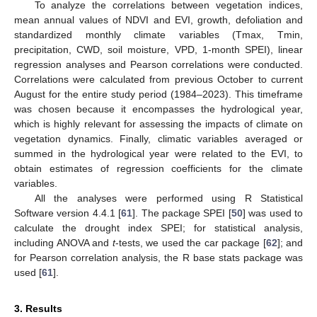
To analyze the correlations between vegetation indices,
mean annual values of NDVI and EVI, growth, defoliation and
standardized monthly climate variables (Tmax, Tmin,
precipitation, CWD, soil moisture, VPD, 1-month SPEI), linear
regression analyses and Pearson correlations were conducted.
Correlations were calculated from previous October to current
August for the entire study period (1984–2023). This timeframe
was chosen because it encompasses the hydrological year,
which is highly relevant for assessing the impacts of climate on
vegetation dynamics. Finally, climatic variables averaged or
summed in the hydrological year were related to the EVI, to
obtain estimates of regression coefficients for the climate
variables.
All the analyses were performed using R Statistical
Software version 4.4.1 [
61
]. The package SPEI [
50
] was used to
calculate the drought index SPEI; for statistical analysis,
including ANOVA and
t
-tests, we used the car package [
62
]; and
for Pearson correlation analysis, the R base stats package was
used [
61
].
3. Results