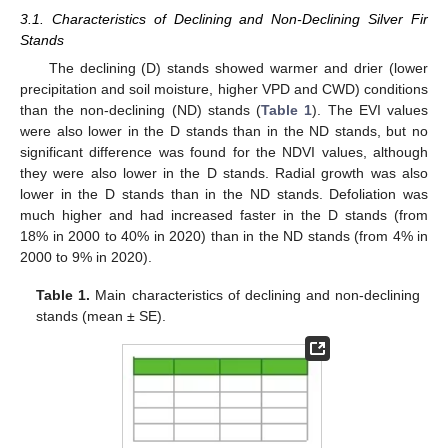
3.1. Characteristics of Declining and Non-Declining Silver Fir
Stands
The declining (D) stands showed warmer and drier (lower
precipitation and soil moisture, higher VPD and CWD) conditions
than the non-declining (ND) stands (
Table 1
). The EVI values
were also lower in the D stands than in the ND stands, but no
significant difference was found for the NDVI values, although
they were also lower in the D stands. Radial growth was also
lower in the D stands than in the ND stands. Defoliation was
much higher and had increased faster in the D stands (from
18% in 2000 to 40% in 2020) than in the ND stands (from 4% in
2000 to 9% in 2020).
Table 1.
Main characteristics of declining and non-declining
stands (mean ± SE).