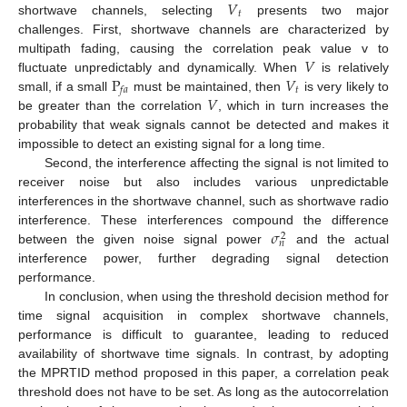
𝑉
𝑡
shortwave channels, selecting
presents two major
challenges. First, shortwave channels are characterized by
𝑉
multipath fading, causing the correlation peak value v to
P
𝑉
fluctuate unpredictably and dynamically. When
is relatively
𝑡
𝑓
𝑎
𝑉
small, if a small
must be maintained, then
is very likely to
be greater than the correlation
, which in turn increases the
probability that weak signals cannot be detected and makes it
impossible to detect an existing signal for a long time.
Second, the interference affecting the signal is not limited to
receiver noise but also includes various unpredictable
interferences in the shortwave channel, such as shortwave radio
𝜎
interference. These interferences compound the difference
2
𝑛
between the given noise signal power
and the actual
interference power, further degrading signal detection
performance.
In conclusion, when using the threshold decision method for
time signal acquisition in complex shortwave channels,
performance is difficult to guarantee, leading to reduced
availability of shortwave time signals. In contrast, by adopting
the MPRTID method proposed in this paper, a correlation peak
threshold does not have to be set. As long as the autocorrelation