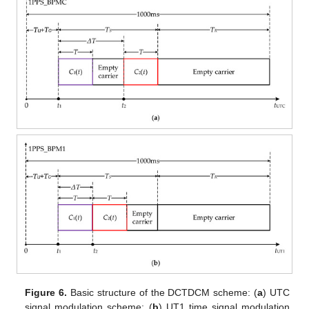
Figure 6.
Basic structure of the DCTDCM scheme: (
a
) UTC
signal modulation scheme; (
b
) UT1 time signal modulation