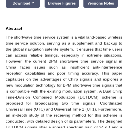
keyboard_arrow_down
Download
Browse Figures
Versions Notes
Abstract
The shortwave time service system is a vital land-based wireless
time service solution, serving as a supplement and backup to
the global navigation satellite system. It ensures that time users
can access reliable timings, especially in extreme situations.
However, the current BPM shortwave time service signal in
China faces issues such as insufficient anti-interference
reception capabilities and poor timing accuracy. This paper
capitalizes on the advantages of Chirp signals and explores a
new modulation technology for BPM shortwave time signals that
is compatible with the existing modulation system. A Dual Chirp
Time-Division Combined Modulation (DCTDCM) scheme is
proposed for broadcasting two time signals: Coordinated
Universal Time (UTC) and Universal Time 1 (UT1). Furthermore,
an in-depth study of the receiving method for this scheme is
conducted, with detailed design of its parameters. The designed
DCTDCM signals offer a spread spectrum gain of 24 dB and a