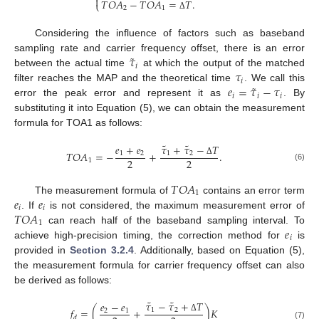

𝑇
𝑂
𝐴
−
𝑇
𝑂
𝐴
=
𝑇
.
⎩
2
1
Δ
Considering the influence of factors such as baseband
˜
𝜏
sampling rate and carrier frequency offset, there is an error
𝑖
𝜏
between the actual time
at which the output of the matched
𝑖
˜
𝑒
=
𝜏
−
𝜏
filter reaches the MAP and the theoretical time
. We call this
𝑖
𝑖
𝑖
error the peak error and represent it as
. By
substituting it into Equation (5), we can obtain the measurement
formula for TOA1 as follows:
˜
˜
𝜏
+
𝜏
−
𝑇
𝑒
+
𝑒
𝑇
𝑂
𝐴
=
−
+
.
1
2
1
2
2
2
1
Δ
(6)
𝑇
𝑂
𝐴
1
𝑒
𝑒
The measurement formula of
contains an error term
𝑖
𝑖
𝑇
𝑂
𝐴
. If
is not considered, the maximum measurement error of
1
𝑒
can reach half of the baseband sampling interval. To
𝑖
achieve high-precision timing, the correction method for
is
provided in
Section 3.2.4
. Additionally, based on Equation (5),
the measurement formula for carrier frequency offset can also
be derived as follows:
˜
˜
𝜏
−
𝜏
+
𝑇
𝑒
−
𝑒
𝑓
=
(
+
)
𝐾
1
2
2
1
𝑑
Δ
(7)