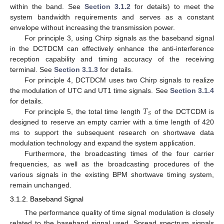
within the band. See
Section 3.1.2
for details) to meet the
system bandwidth requirements and serves as a constant
envelope without increasing the transmission power.
For principle 3, using Chirp signals as the baseband signal
in the DCTDCM can effectively enhance the anti-interference
reception capability and timing accuracy of the receiving
terminal. See
Section 3.1.3
for details.
For principle 4, DCTDCM uses two Chirp signals to realize
the modulation of UTC and UT1 time signals. See
Section 3.1.4
𝑇
for details.
𝑆
For principle 5, the total time length
of the DCTCDM is
designed to reserve an empty carrier with a time length of 420
ms to support the subsequent research on shortwave data
modulation technology and expand the system application.
Furthermore, the broadcasting times of the four carrier
frequencies, as well as the broadcasting procedures of the
various signals in the existing BPM shortwave timing system,
remain unchanged.
3.1.2. Baseband Signal
The performance quality of time signal modulation is closely
related to the baseband signal used. Spread spectrum signals