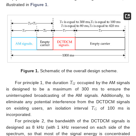
illustrated in
Figure 1
.
Figure 1.
Schematic of the overall design scheme.
𝑇
𝑈
For principle 1, the duration
occupied by the AM signals
is designed to be a maximum of 300 ms to ensure the
uninterrupted broadcasting of the AM signals. Additionally, to
𝑇
eliminate any potential interference from the DCTDCM signals
𝐺
on existing users, an isolation interval
of 100 ms is
incorporated.
For principle 2, the bandwidth of the DCTDCM signals is
designed as 8 kHz (with 1 kHz reserved on each side of the
spectrum, so that most of the signal energy is concentrated