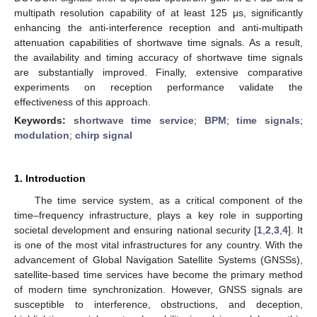
multipath resolution capability of at least 125 μs, significantly
enhancing the anti-interference reception and anti-multipath
attenuation capabilities of shortwave time signals. As a result,
the availability and timing accuracy of shortwave time signals
are substantially improved. Finally, extensive comparative
experiments on reception performance validate the
effectiveness of this approach.
Keywords:
shortwave time service
;
BPM
;
time signals
;
modulation
;
chirp signal
1. Introduction
The time service system, as a critical component of the
time–frequency infrastructure, plays a key role in supporting
societal development and ensuring national security [
1
,
2
,
3
,
4
]. It
is one of the most vital infrastructures for any country. With the
advancement of Global Navigation Satellite Systems (GNSSs),
satellite-based time services have become the primary method
of modern time synchronization. However, GNSS signals are
susceptible to interference, obstructions, and deception,