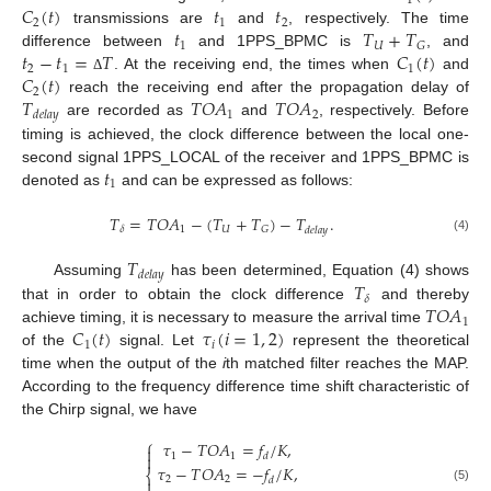
1
𝐶
(
𝑡
)
𝑡
𝑡
2
1
2
𝑡
𝑇
+
𝑇
transmissions are
and
, respectively. The time
1
𝑈
𝐺
𝑡
−
𝑡
=
𝑇
𝐶
(
𝑡
)
difference between
and 1PPS_BPMC is
, and
2
1
1
𝐶
(
𝑡
)
. At the receiving end, the times when
and
Δ
2
𝑇
𝑇
𝑂
𝐴
𝑇
𝑂
𝐴
reach the receiving end after the propagation delay of
1
2
𝑑
𝑒
𝑙
𝑎
𝑦
are recorded as
and
, respectively. Before
timing is achieved, the clock difference between the local one-
𝑡
second signal 1PPS_LOCAL of the receiver and 1PPS_BPMC is
1
denoted as
and can be expressed as follows:
𝑇
=
𝑇
𝑂
𝐴
−
(
𝑇
+
𝑇
)
−
𝑇
.
1
𝑈
𝐺
𝛿
𝑑
𝑒
𝑙
𝑎
𝑦
(4)
𝑇
𝑑
𝑒
𝑙
𝑎
𝑦
𝑇
Assuming
has been determined, Equation (4) shows
𝛿
𝑇
𝑂
𝐴
that in order to obtain the clock difference
and thereby
1
𝐶
(
𝑡
)
𝜏
(
𝑖
=
1
,
2
)
achieve timing, it is necessary to measure the arrival time
1
𝑖
of the
signal. Let
represent the theoretical
time when the output of the
i
th matched filter reaches the MAP.
According to the frequency difference time shift characteristic of
the Chirp signal, we have
⎧
𝜏
−
𝑇
𝑂
𝐴
=
𝑓
/
𝐾
,


1
1
𝑑
𝜏
−
𝑇
𝑂
𝐴
=
−
𝑓
/
𝐾
,
⎨
2
2
𝑑

(5)