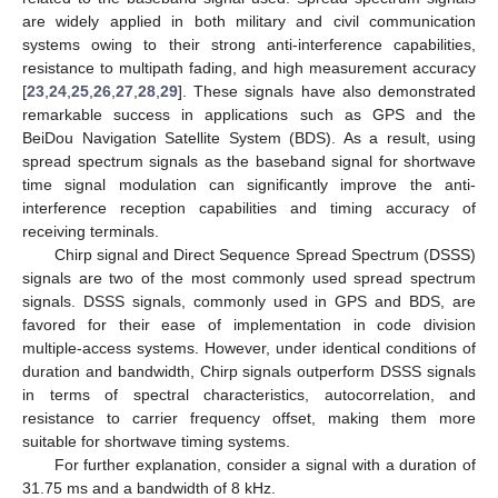
are widely applied in both military and civil communication
systems owing to their strong anti-interference capabilities,
resistance to multipath fading, and high measurement accuracy
[
23
,
24
,
25
,
26
,
27
,
28
,
29
]. These signals have also demonstrated
remarkable success in applications such as GPS and the
BeiDou Navigation Satellite System (BDS). As a result, using
spread spectrum signals as the baseband signal for shortwave
time signal modulation can significantly improve the anti-
interference reception capabilities and timing accuracy of
receiving terminals.
Chirp signal and Direct Sequence Spread Spectrum (DSSS)
signals are two of the most commonly used spread spectrum
signals. DSSS signals, commonly used in GPS and BDS, are
favored for their ease of implementation in code division
multiple-access systems. However, under identical conditions of
duration and bandwidth, Chirp signals outperform DSSS signals
in terms of spectral characteristics, autocorrelation, and
resistance to carrier frequency offset, making them more
suitable for shortwave timing systems.
For further explanation, consider a signal with a duration of
31.75 ms and a bandwidth of 8 kHz.