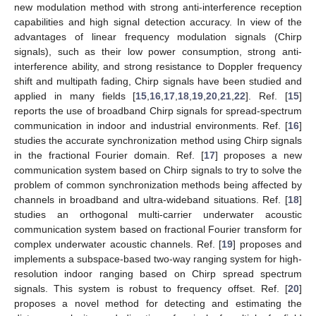
new modulation method with strong anti-interference reception
capabilities and high signal detection accuracy. In view of the
advantages of linear frequency modulation signals (Chirp
signals), such as their low power consumption, strong anti-
interference ability, and strong resistance to Doppler frequency
shift and multipath fading, Chirp signals have been studied and
applied in many fields [
15
,
16
,
17
,
18
,
19
,
20
,
21
,
22
]. Ref. [
15
]
reports the use of broadband Chirp signals for spread-spectrum
communication in indoor and industrial environments. Ref. [
16
]
studies the accurate synchronization method using Chirp signals
in the fractional Fourier domain. Ref. [
17
] proposes a new
communication system based on Chirp signals to try to solve the
problem of common synchronization methods being affected by
channels in broadband and ultra-wideband situations. Ref. [
18
]
studies an orthogonal multi-carrier underwater acoustic
communication system based on fractional Fourier transform for
complex underwater acoustic channels. Ref. [
19
] proposes and
implements a subspace-based two-way ranging system for high-
resolution indoor ranging based on Chirp spread spectrum
signals. This system is robust to frequency offset. Ref. [
20
]
proposes a novel method for detecting and estimating the