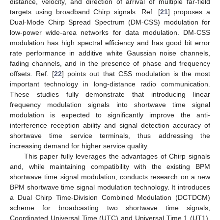
distance, velocity, and direction of arrival of multiple far-field
targets using broadband Chirp signals. Ref. [
21
] proposes a
Dual-Mode Chirp Spread Spectrum (DM-CSS) modulation for
low-power wide-area networks for data modulation. DM-CSS
modulation has high spectral efficiency and has good bit error
rate performance in additive white Gaussian noise channels,
fading channels, and in the presence of phase and frequency
offsets. Ref. [
22
] points out that CSS modulation is the most
important technology in long-distance radio communication.
These studies fully demonstrate that introducing linear
frequency modulation signals into shortwave time signal
modulation is expected to significantly improve the anti-
interference reception ability and signal detection accuracy of
shortwave time service terminals, thus addressing the
increasing demand for higher service quality.
This paper fully leverages the advantages of Chirp signals
and, while maintaining compatibility with the existing BPM
shortwave time signal modulation, conducts research on a new
BPM shortwave time signal modulation technology. It introduces
a Dual Chirp Time-Division Combined Modulation (DCTDCM)
scheme for broadcasting two shortwave time signals,
Coordinated Universal Time (UTC) and Universal Time 1 (UT1).