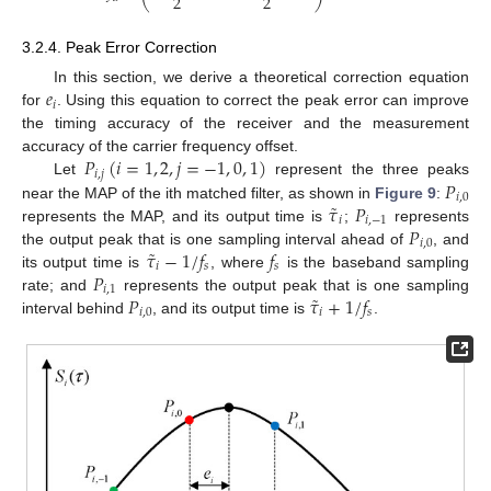
2
2
3.2.4. Peak Error Correction
𝑒
In this section, we derive a theoretical correction equation
𝑖
for
. Using this equation to correct the peak error can improve
the timing accuracy of the receiver and the measurement
𝑃
(
𝑖
=
1
,
2
,
𝑗
=
−
1
,
0
,
1
)
accuracy of the carrier frequency offset.
𝑖
,
𝑗
𝑃
Let
represent the three peaks
𝑖
,
0
˜
𝜏
𝑃
near the MAP of the ith matched filter, as shown in
Figure 9
:
𝑖
𝑖
,
−
1
𝑃
represents the MAP, and its output time is
;
represents
𝑖
,
0
˜
𝜏
−
1
/
𝑓
𝑓
the output peak that is one sampling interval ahead of
, and
𝑖
𝑠
𝑠
𝑃
its output time is
, where
is the baseband sampling
𝑖
,
1
˜
𝑃
𝜏
+
1
/
𝑓
rate; and
represents the output peak that is one sampling
𝑖
,
0
𝑖
𝑠
interval behind
, and its output time is
.