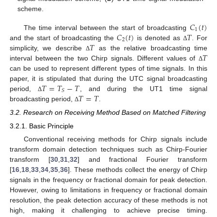
scheme.
𝐶
(
𝑡
)
1
𝐶
(
𝑡
)
𝑇
The time interval between the start of broadcasting
2
𝑇
and the start of broadcasting the
is denoted as
. For
Δ
𝑇
simplicity, we describe
as the relative broadcasting time
Δ
interval between the two Chirp signals. Different values of
Δ
can be used to represent different types of time signals. In this
𝑇
=
𝑇
−
𝑇
paper, it is stipulated that during the UTC signal broadcasting
𝑆
𝑇
=
𝑇
period,
, and during the UT1 time signal
Δ
broadcasting period,
.
Δ
3.2. Research on Receiving Method Based on Matched Filtering
3.2.1. Basic Principle
Conventional receiving methods for Chirp signals include
transform domain detection techniques such as Chirp-Fourier
transform [
30
,
31
,
32
] and fractional Fourier transform
[
16
,
18
,
33
,
34
,
35
,
36
]. These methods collect the energy of Chirp
signals in the frequency or fractional domain for peak detection.
However, owing to limitations in frequency or fractional domain
resolution, the peak detection accuracy of these methods is not
high, making it challenging to achieve precise timing.