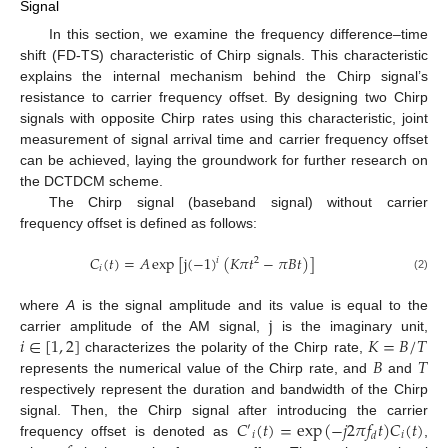
Signal
In this section, we examine the frequency difference–time
shift (FD-TS) characteristic of Chirp signals. This characteristic
explains the internal mechanism behind the Chirp signal’s
resistance to carrier frequency offset. By designing two Chirp
signals with opposite Chirp rates using this characteristic, joint
measurement of signal arrival time and carrier frequency offset
can be achieved, laying the groundwork for further research on
the DCTDCM scheme.
The Chirp signal (baseband signal) without carrier
frequency offset is defined as follows:
𝐶
(
𝑡
)
=
𝐴
exp
[
j
(
−
1
)
(
𝐾
𝜋
𝑡
−
𝜋
𝐵
𝑡
)
]
𝑖
2
𝑖
(2)
j
where
A
is the signal amplitude and its value is equal to the
𝑖
∈
[
1
,
2
]
𝐾
=
𝐵
/
𝑇
carrier amplitude of the AM signal,
is the imaginary unit,
𝐵
𝑇
characterizes the polarity of the Chirp rate,
represents the numerical value of the Chirp rate, and
and
respectively represent the duration and bandwidth of the Chirp
𝐶
(
𝑡
)
=
exp
(
−
𝑗
2
𝜋
𝑓
𝑡
)
𝐶
(
𝑡
)
signal. Then, the Chirp signal after introducing the carrier
′
𝑖
𝑖
𝑑
frequency offset is denoted as
,