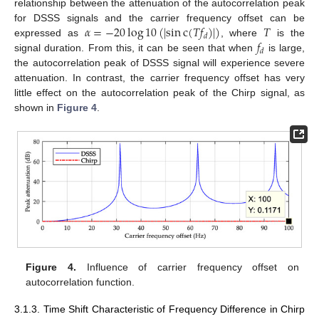
relationship between the attenuation of the autocorrelation peak
𝛼
=
−
20
log
10
(
|
sin
c
(
𝑇
𝑓
)
|
)
𝑇
for DSSS signals and the carrier frequency offset can be
𝑑
𝑓
expressed as
, where
is the
𝑑
signal duration. From this, it can be seen that when
is large,
the autocorrelation peak of DSSS signal will experience severe
attenuation. In contrast, the carrier frequency offset has very
little effect on the autocorrelation peak of the Chirp signal, as
shown in
Figure 4
.
Figure 4.
Influence of carrier frequency offset on
autocorrelation function.
3.1.3. Time Shift Characteristic of Frequency Difference in Chirp