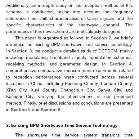
Additionally, an in-depth study on the reception method of this
scheme is conducted, taking into account the frequency
difference time shift characteristics of Chirp signals and the
specific characteristics of the shortwave channel. The
parameters of this new scheme are meticulously designed.
This paper is organized as follows. In
Section 2
, we briefly
introduce the existing BPM shortwave time service technology.
In
Section 3
, we conduct a detailed study of DCTDCM, mainly
including modulating baseband signals, modulation schemes,
receiving methods, and parameter design. In
Section 4
,
comprehensive comparative measurement experiments related
to reception performance were conducted across several
locations in China, including Pucheng County, Luonan County,
Xi’an City, Xuyi County, Changchun City, Sanya City, and
Kashgar City, verifying the effectiveness of our proposed
method. Finally, brief discussions and conclusions are presented
in
Section 5
and
Section 6
.
2. Existing BPM Shortwave Time Service Technology
The shortwave time service system transmits time