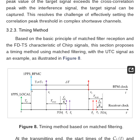
peak value of the target signal exceeds the cross-correlation
peak with the interference signal, the target signal can be
captured. This resolves the challenge of effectively setting the
correlation peak threshold in complex shortwave channels.
3.2.3. Timing Method
Based on the basic principle of matched filter reception and
the FD-TS characteristic of Chirp signals, this section proposes
a timing method using matched filtering, with the UTC signal as
an example, as illustrated in
Figure 8
.
Figure 8.
Timing method based on matched filtering.
𝐶
(
𝑡
)
At the transmitting end, the start times of the
and