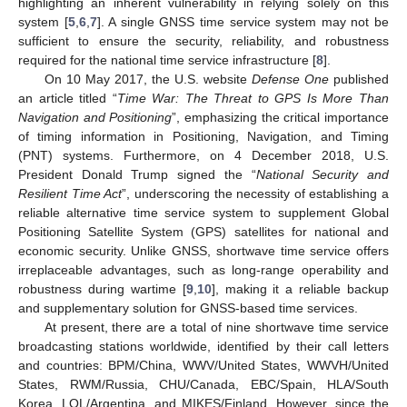
highlighting an inherent vulnerability in relying solely on this
system [
5
,
6
,
7
]. A single GNSS time service system may not be
sufficient to ensure the security, reliability, and robustness
required for the national time service infrastructure [
8
].
On 10 May 2017, the U.S. website
Defense One
published
an article titled “
Time War: The Threat to GPS Is More Than
Navigation and Positioning
”, emphasizing the critical importance
of timing information in Positioning, Navigation, and Timing
(PNT) systems. Furthermore, on 4 December 2018, U.S.
President Donald Trump signed the “
National Security and
Resilient Time Act
”, underscoring the necessity of establishing a
reliable alternative time service system to supplement Global
Positioning Satellite System (GPS) satellites for national and
economic security. Unlike GNSS, shortwave time service offers
irreplaceable advantages, such as long-range operability and
robustness during wartime [
9
,
10
], making it a reliable backup
and supplementary solution for GNSS-based time services.
At present, there are a total of nine shortwave time service
broadcasting stations worldwide, identified by their call letters
and countries: BPM/China, WWV/United States, WWVH/United
States, RWM/Russia, CHU/Canada, EBC/Spain, HLA/South
Korea, LOL/Argentina, and MIKES/Finland. However, since the