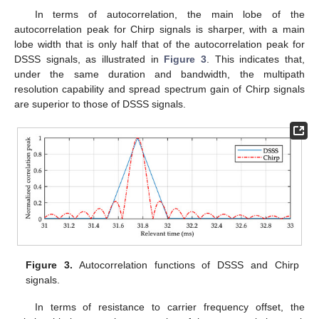
In terms of autocorrelation, the main lobe of the
autocorrelation peak for Chirp signals is sharper, with a main
lobe width that is only half that of the autocorrelation peak for
DSSS signals, as illustrated in
Figure 3
. This indicates that,
under the same duration and bandwidth, the multipath
resolution capability and spread spectrum gain of Chirp signals
are superior to those of DSSS signals.
Figure 3.
Autocorrelation functions of DSSS and Chirp
signals.
In terms of resistance to carrier frequency offset, the