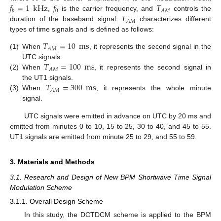
𝑓
=
1
kHz
𝑓
𝑇
0
𝐴
𝑀
𝑏
𝑇
,
is the carrier frequency, and
controls the
𝐴
𝑀
duration of the baseband signal.
characterizes different
types of time signals and is defined as follows:
𝑇
=
10
ms
𝐴
𝑀
(1)
When
, it represents the second signal in the
𝑇
=
100
ms
UTC signals.
𝐴
𝑀
(2)
When
, it represents the second signal in
𝑇
=
300
ms
the UT1 signals.
𝐴
𝑀
(3)
When
, it represents the whole minute
signal.
UTC signals were emitted in advance on UTC by 20 ms and
emitted from minutes 0 to 10, 15 to 25, 30 to 40, and 45 to 55.
UT1 signals are emitted from minute 25 to 29, and 55 to 59.
3. Materials and Methods
3.1. Research and Design of New BPM Shortwave Time Signal
Modulation Scheme
3.1.1. Overall Design Scheme
In this study, the DCTDCM scheme is applied to the BPM