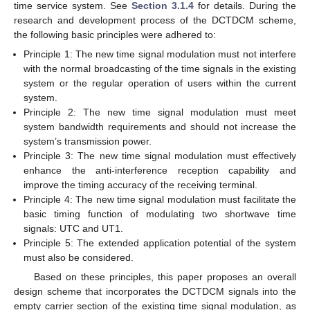
time service system. See
Section 3.1.4
for details. During the
research and development process of the DCTDCM scheme,
the following basic principles were adhered to:
Principle 1: The new time signal modulation must not interfere
with the normal broadcasting of the time signals in the existing
system or the regular operation of users within the current
system.
Principle 2: The new time signal modulation must meet
system bandwidth requirements and should not increase the
system’s transmission power.
Principle 3: The new time signal modulation must effectively
enhance the anti-interference reception capability and
improve the timing accuracy of the receiving terminal.
Principle 4: The new time signal modulation must facilitate the
basic timing function of modulating two shortwave time
signals: UTC and UT1.
Principle 5: The extended application potential of the system
must also be considered.
Based on these principles, this paper proposes an overall
design scheme that incorporates the DCTDCM signals into the
empty carrier section of the existing time signal modulation, as