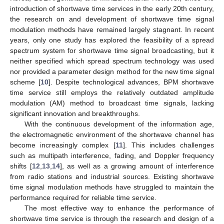
introduction of shortwave time services in the early 20th century,
the research on and development of shortwave time signal
modulation methods have remained largely stagnant. In recent
years, only one study has explored the feasibility of a spread
spectrum system for shortwave time signal broadcasting, but it
neither specified which spread spectrum technology was used
nor provided a parameter design method for the new time signal
scheme [
10
]. Despite technological advances, BPM shortwave
time service still employs the relatively outdated amplitude
modulation (AM) method to broadcast time signals, lacking
significant innovation and breakthroughs.
With the continuous development of the information age,
the electromagnetic environment of the shortwave channel has
become increasingly complex [
11
]. This includes challenges
such as multipath interference, fading, and Doppler frequency
shifts [
12
,
13
,
14
], as well as a growing amount of interference
from radio stations and industrial sources. Existing shortwave
time signal modulation methods have struggled to maintain the
performance required for reliable time service.
The most effective way to enhance the performance of
shortwave time service is through the research and design of a