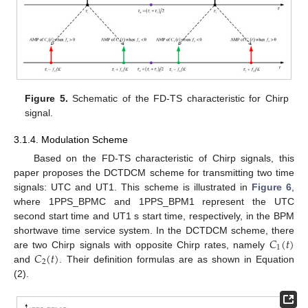
Figure 5.
Schematic of the FD-TS characteristic for Chirp
signal.
3.1.4. Modulation Scheme
Based on the FD-TS characteristic of Chirp signals, this
paper proposes the DCTDCM scheme for transmitting two time
signals: UTC and UT1. This scheme is illustrated in
Figure 6
,
where 1PPS_BPMC and 1PPS_BPM1 represent the UTC
second start time and UT1 s start time, respectively, in the BPM
𝐶
(
𝑡
)
shortwave time service system. In the DCTDCM scheme, there
1
𝐶
(
𝑡
)
are two Chirp signals with opposite Chirp rates, namely
2
and
. Their definition formulas are as shown in Equation
(2).