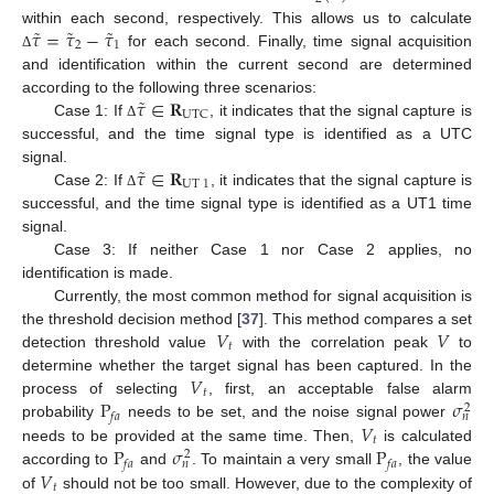
˜
˜
˜
𝜏
=
𝜏
−
𝜏
within each second, respectively. This allows us to calculate
2
1
for each second. Finally, time signal acquisition
Δ
and identification within the current second are determined
˜
𝜏
∈
𝐑
according to the following three scenarios:
UTC
Case 1: If
, it indicates that the signal capture is
Δ
successful, and the time signal type is identified as a UTC
˜
𝜏
∈
𝐑
signal.
UT
1
Case 2: If
, it indicates that the signal capture is
Δ
successful, and the time signal type is identified as a UT1 time
signal.
Case 3: If neither Case 1 nor Case 2 applies, no
identification is made.
Currently, the most common method for signal acquisition is
𝑉
𝑉
the threshold decision method [
37
]. This method compares a set
𝑡
detection threshold value
with the correlation peak
to
𝑉
determine whether the target signal has been captured. In the
𝑡
P
𝜎
process of selecting
, first, an acceptable false alarm
2
𝑓
𝑎
𝑛
𝑉
probability
needs to be set, and the noise signal power
𝑡
P
𝜎
P
needs to be provided at the same time. Then,
is calculated
2
𝑓
𝑎
𝑓
𝑎
𝑛
𝑉
according to
and
. To maintain a very small
, the value
𝑡
of
should not be too small. However, due to the complexity of