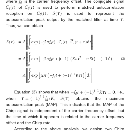
𝑓






𝑑
𝐶
(
𝑡
)
𝐶
(
𝑡
)
where
is the carrier frequency offset. The conjugate signal
𝑖
𝑖
𝐶
(
𝑡
)
𝑆
(
𝜏
)
of
is used to perform matched autocorrelation
𝑖
𝜏
reception on
.
is used to represent the
autocorrelation peak output by the matched filter at time
.
Thus, we can obtain








𝑇


𝑆
(
𝜏
)
=
𝐴
∫
exp
(
−
j
2
𝜋
𝑓
𝑡
)
⋅
𝐶
(
𝑡
)
⋅
𝐶
(
𝑡
+
𝜏
)
d
𝑡


𝑖
𝑖
𝑑




0

𝑇

=
𝐴
∫
exp
[
−
j
2
𝜋
𝑓
𝑡
+
j
(
−
1
)
(
𝐾
𝜋
𝑡
−
𝜋
𝐵
𝑡
)
−
(
−
1
)
(
𝐾
𝜋
(
𝑡
+
𝜏

𝑖
𝑖
2
𝑑

(3)

0


𝑇


=
𝐴
∫
exp
[
j
2
𝜋
(
−
𝑓
𝑡
+
(
−
1
)
𝐾
𝜏
𝑡
)
]
d
𝑡


𝑖
−
1
𝑑




0
−
𝑓
𝑡
+
(
−
1
)
𝐾
𝜏
𝑡
=
0
𝑖
−
1
𝑑
𝜏
=
(
−
1
)
𝑓
/
𝐾
𝑆
(
𝜏
)
Equation (3) shows that when
, i.e.,
𝑖
−
1
𝑑
when
,
obtains the maximum
autocorrelation peak (MAP). This indicates that the MAP of the
Chirp signal is independent of the carrier frequency offset, but
the time at which it appears is related to the carrier frequency
offset and the Chirp rate.
According to the above analysis, we design two Chirp