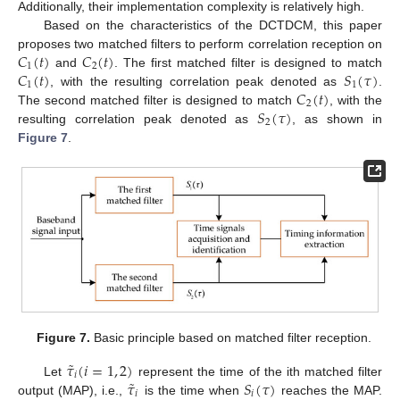
Additionally, their implementation complexity is relatively high.
Based on the characteristics of the DCTDCM, this paper
𝐶
(
𝑡
)
𝐶
(
𝑡
)
proposes two matched filters to perform correlation reception on
1
2
𝐶
(
𝑡
)
𝑆
(
𝜏
)
and
. The first matched filter is designed to match
1
1
𝐶
(
𝑡
)
, with the resulting correlation peak denoted as
.
2
𝑆
(
𝜏
)
The second matched filter is designed to match
, with the
2
resulting correlation peak denoted as
, as shown in
Figure 7
.
Figure 7.
Basic principle based on matched filter reception.
˜
𝜏
(
𝑖
=
1
,
2
)
𝑖
˜
𝜏
𝑆
(
𝜏
)
Let
represent the time of the ith matched filter
𝑖
𝑖
output (MAP), i.e.,
is the time when
reaches the MAP.