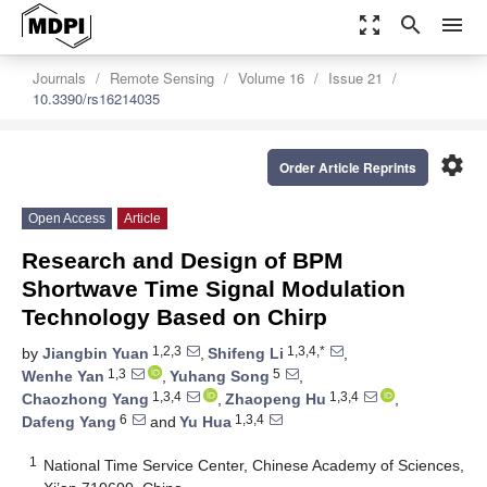
zoom_out_map
search
menu
Journals
Remote Sensing
Volume 16
Issue 21
10.3390/rs16214035
settings
Order Article Reprints
Open Access
Article
Research and Design of BPM
Shortwave Time Signal Modulation
Technology Based on Chirp
1,2,3
1,3,4,*
by
Jiangbin Yuan
,
Shifeng Li
,
1,3
5
Wenhe Yan
,
Yuhang Song
,
1,3,4
1,3,4
Chaozhong Yang
,
Zhaopeng Hu
,
6
1,3,4
Dafeng Yang
and
Yu Hua
1
National Time Service Center, Chinese Academy of Sciences,