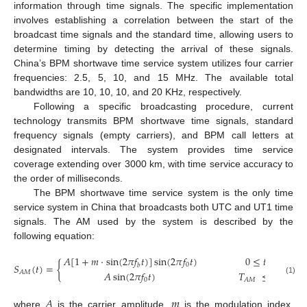
information through time signals. The specific implementation
involves establishing a correlation between the start of the
broadcast time signals and the standard time, allowing users to
determine timing by detecting the arrival of these signals.
China’s BPM shortwave time service system utilizes four carrier
frequencies: 2.5, 5, 10, and 15 MHz. The available total
bandwidths are 10, 10, 10, and 20 KHz, respectively.
Following a specific broadcasting procedure, current
technology transmits BPM shortwave time signals, standard
frequency signals (empty carriers), and BPM call letters at
designated intervals. The system provides time service
coverage extending over 3000 km, with time service accuracy to
the order of milliseconds.
The BPM shortwave time service system is the only time
service system in China that broadcasts both UTC and UT1 time
signals. The AM used by the system is described by the
following equation:
𝐴
[
1
+
𝑚
⋅
sin
(
2
𝜋
𝑓
𝑡
)
]
sin
(
2
𝜋
𝑓
𝑡
)
0
≤
𝑡
<
𝑇
𝑆
(
𝑡
)
=
{
0
𝐴
𝑀
𝑏
𝐴
sin
(
2
𝜋
𝑓
𝑡
)
𝑇
≤
𝑡
<
1
s
,
𝐴
𝑀
0
(1)
𝐴
𝑀
𝐴
𝑚
where
is the carrier amplitude,
is the modulation index,