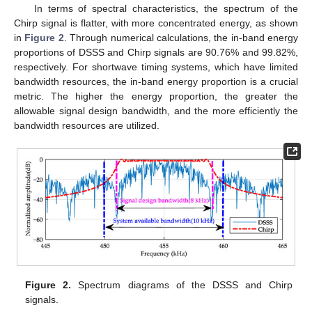
In terms of spectral characteristics, the spectrum of the
Chirp signal is flatter, with more concentrated energy, as shown
in
Figure 2
. Through numerical calculations, the in-band energy
proportions of DSSS and Chirp signals are 90.76% and 99.82%,
respectively. For shortwave timing systems, which have limited
bandwidth resources, the in-band energy proportion is a crucial
metric. The higher the energy proportion, the greater the
allowable signal design bandwidth, and the more efficiently the
bandwidth resources are utilized.
Figure 2.
Spectrum diagrams of the DSSS and Chirp
signals.