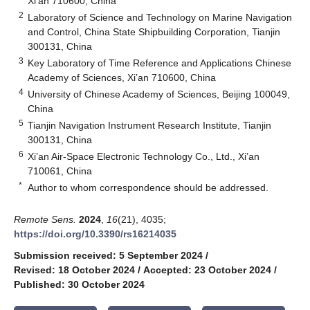
Xi’an 710600, China
2
Laboratory of Science and Technology on Marine Navigation
and Control, China State Shipbuilding Corporation, Tianjin
300131, China
3
Key Laboratory of Time Reference and Applications Chinese
Academy of Sciences, Xi’an 710600, China
4
University of Chinese Academy of Sciences, Beijing 100049,
China
5
Tianjin Navigation Instrument Research Institute, Tianjin
300131, China
6
Xi’an Air-Space Electronic Technology Co., Ltd., Xi’an
710061, China
*
Author to whom correspondence should be addressed.
Remote Sens.
2024
,
16
(21), 4035;
https://doi.org/10.3390/rs16214035
Submission received: 5 September 2024
/
Revised: 18 October 2024
/
Accepted: 23 October 2024
/
Published: 30 October 2024