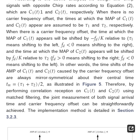
𝐶
(
𝑡
)
𝐶
(
𝑡
)
signals with opposite Chirp rates according to Equation (2),
1
2
𝐶
(
𝑡
)
which are
1 and
, respectively. When there is no
1
𝐶
(
𝑡
)
𝜏
𝜏
carrier frequency offset, the times at which the MAP of
2
1
2
and
appear are assumed to be
and
, respectively.
𝐶
(
𝑡
)
−
𝑓
/
𝐾
𝜏
When there is a carrier frequency offset, the time at which the
1
1
𝑑
𝑓
<
0
MAP of
appears will be shifted by
relative to (
𝑑
𝐶
(
𝑡
)
means shifting to the left,
means shifting to the right),
2
𝑓
/
𝐾
𝜏
𝑓
>
0
𝑓
<
0
and the time at which the MAP of
appears will be shifted
2
𝑑
𝑑
𝑑
by
relative to
(
means shifting to the right;
𝐶
(
𝑡
)
𝐶
(
𝑡
)
means shifting to the left). In other words, the time shifts of the
1
2
AMP of
and
caused by the carrier frequency offset
𝑡
=
(
𝜏
+
𝜏
)
/
2
are always mirror-symmetrical about their central time
𝑚
1
2
𝐶
(
𝑡
)
𝐶
(
𝑡
)
, as illustrated in
Figure 5
. Therefore, by
1
2
performing correlation reception on
and
using
matched filtering, the joint measurement of both signal arrival
time and carrier frequency offset can be straightforwardly
achieved. The implementation method is detailed in
Section
3.2.3
.