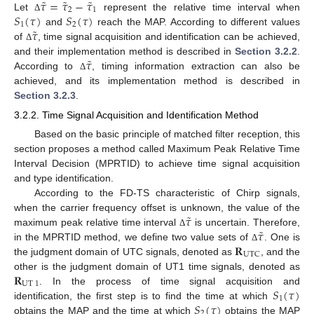
˜
˜
˜
𝜏
=
𝜏
−
𝜏
2
1
𝑆
(
𝜏
)
𝑆
(
𝜏
)
Let
represent the relative time interval when
Δ
1
2
˜
𝜏
and
reach the MAP. According to different values
of
, time signal acquisition and identification can be achieved,
Δ
˜
𝜏
and their implementation method is described in
Section 3.2.2
.
According to
, timing information extraction can also be
Δ
achieved, and its implementation method is described in
Section 3.2.3
.
3.2.2. Time Signal Acquisition and Identification Method
Based on the basic principle of matched filter reception, this
section proposes a method called Maximum Peak Relative Time
Interval Decision (MPRTID) to achieve time signal acquisition
and type identification.
According to the FD-TS characteristic of Chirp signals,
˜
𝜏
when the carrier frequency offset is unknown, the value of the
˜
𝜏
maximum peak relative time interval
is uncertain. Therefore,
Δ
𝐑
in the MPRTID method, we define two value sets of
. One is
Δ
UTC
the judgment domain of UTC signals, denoted as
, and the
𝐑
other is the judgment domain of UT1 time signals, denoted as
UT
1
𝑆
(
𝜏
)
. In the process of time signal acquisition and
1
𝑆
(
𝜏
)
identification, the first step is to find the time at which
2
obtains the MAP and the time at which
obtains the MAP