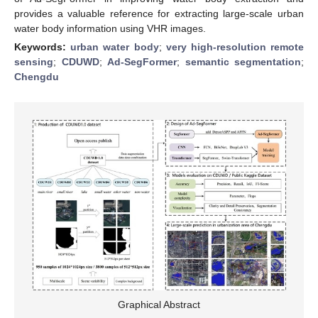
provides a valuable reference for extracting large-scale urban
water body information using VHR images.
Keywords:
urban water body
;
very high-resolution remote
sensing
;
CDUWD
;
Ad-SegFormer
;
semantic segmentation
;
Chengdu
Graphical Abstract