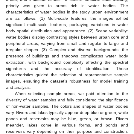
priority was given to areas rich in water bodies. The
characteristics of water bodies in the study urban environment
are as follows: (1) Multi-scale features: the images exhibit
significant multi-scale features, portraying variations in water
body spatial distribution and appearance. (2) Scene variability:
water bodies display contrasting styles between urban core and
peripheral areas, varying from small and regular to large and
irregular shapes. (3) Complex and diverse backgrounds: the
presence of buildings and shadows complicates water body
extraction, with background complexity affecting the spectral
signatures and the accuracy of identification. These
characteristics guided the selection of representative sample
images, ensuring the dataset’s robustness for model training
and analysis.
When selecting sample areas, we paid attention to the
diversity of water samples and fully considered the significance
of non-water samples. The colors and shapes of water bodies
vary. Rivers and lakes typically appear deep blue or green, while
ponds and reservoirs may be blue, green, or brown. Rivers
meander, lakes come in various forms, and ponds and
reservoirs vary depending on their purpose and construction.