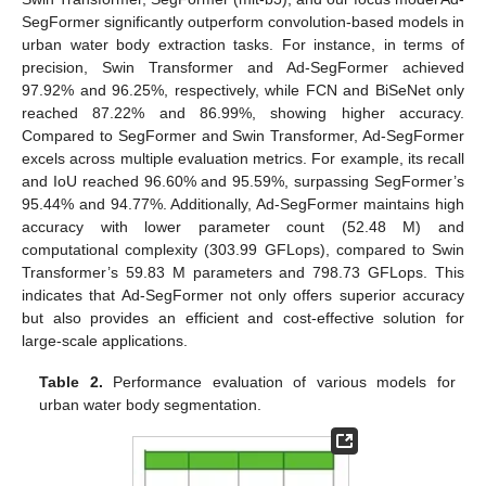
SegFormer significantly outperform convolution-based models in
urban water body extraction tasks. For instance, in terms of
precision, Swin Transformer and Ad-SegFormer achieved
97.92% and 96.25%, respectively, while FCN and BiSeNet only
reached 87.22% and 86.99%, showing higher accuracy.
Compared to SegFormer and Swin Transformer, Ad-SegFormer
excels across multiple evaluation metrics. For example, its recall
and IoU reached 96.60% and 95.59%, surpassing SegFormer’s
95.44% and 94.77%. Additionally, Ad-SegFormer maintains high
accuracy with lower parameter count (52.48 M) and
computational complexity (303.99 GFLops), compared to Swin
Transformer’s 59.83 M parameters and 798.73 GFLops. This
indicates that Ad-SegFormer not only offers superior accuracy
but also provides an efficient and cost-effective solution for
large-scale applications.
Table 2.
Performance evaluation of various models for
urban water body segmentation.