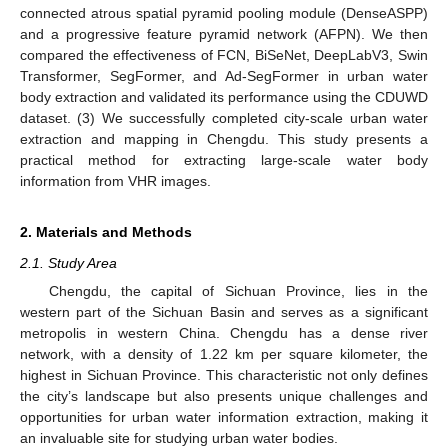
connected atrous spatial pyramid pooling module (DenseASPP)
and a progressive feature pyramid network (AFPN). We then
compared the effectiveness of FCN, BiSeNet, DeepLabV3, Swin
Transformer, SegFormer, and Ad-SegFormer in urban water
body extraction and validated its performance using the CDUWD
dataset. (3) We successfully completed city-scale urban water
extraction and mapping in Chengdu. This study presents a
practical method for extracting large-scale water body
information from VHR images.
2. Materials and Methods
2.1. Study Area
Chengdu, the capital of Sichuan Province, lies in the
western part of the Sichuan Basin and serves as a significant
metropolis in western China. Chengdu has a dense river
network, with a density of 1.22 km per square kilometer, the
highest in Sichuan Province. This characteristic not only defines
the city’s landscape but also presents unique challenges and
opportunities for urban water information extraction, making it
an invaluable site for studying urban water bodies.