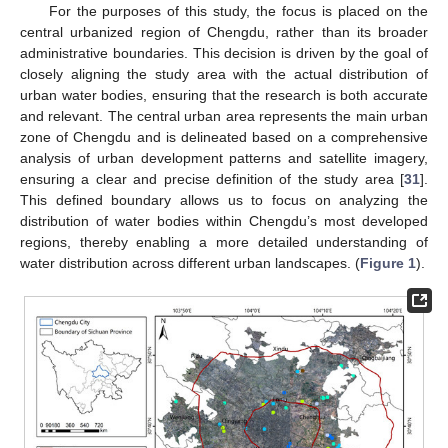
For the purposes of this study, the focus is placed on the
central urbanized region of Chengdu, rather than its broader
administrative boundaries. This decision is driven by the goal of
closely aligning the study area with the actual distribution of
urban water bodies, ensuring that the research is both accurate
and relevant. The central urban area represents the main urban
zone of Chengdu and is delineated based on a comprehensive
analysis of urban development patterns and satellite imagery,
ensuring a clear and precise definition of the study area [
31
].
This defined boundary allows us to focus on analyzing the
distribution of water bodies within Chengdu’s most developed
regions, thereby enabling a more detailed understanding of
water distribution across different urban landscapes. (
Figure 1
).