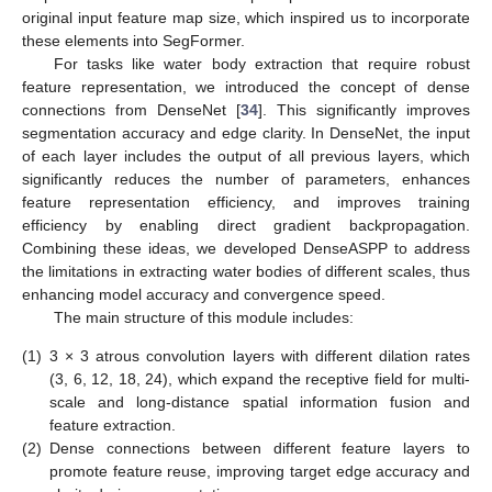
original input feature map size, which inspired us to incorporate
these elements into SegFormer.
For tasks like water body extraction that require robust
feature representation, we introduced the concept of dense
connections from DenseNet [
34
]. This significantly improves
segmentation accuracy and edge clarity. In DenseNet, the input
of each layer includes the output of all previous layers, which
significantly reduces the number of parameters, enhances
feature representation efficiency, and improves training
efficiency by enabling direct gradient backpropagation.
Combining these ideas, we developed DenseASPP to address
the limitations in extracting water bodies of different scales, thus
enhancing model accuracy and convergence speed.
The main structure of this module includes:
(1)
3 × 3 atrous convolution layers with different dilation rates
(3, 6, 12, 18, 24), which expand the receptive field for multi-
scale and long-distance spatial information fusion and
feature extraction.
(2)
Dense connections between different feature layers to
promote feature reuse, improving target edge accuracy and