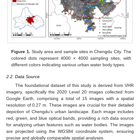
Figure 1.
Study area and sample sites in Chengdu City. The
colored dots represent 4000 × 4000 sampling sites, with
different colors indicating various urban water body types.
2.2. Data Source
The foundational dataset of this study is derived from VHR
imagery, specifically the 2020 Level 20 images collected from
Google Earth, comprising a total of 15 images with a spatial
resolution of 0.27 m. These images are crucial for their detailed
depiction of Chengdu’s urban landscape. Each image includes
red, green, and blue optical bands, providing a rich data source
for analyzing urban features such as water bodies. The images
are projected using the WGS84 coordinate system, ensuring
precise and globally comparable spatial analyses.