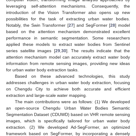
leveraging self-attention mechanisms. Consequently, the
introduction of the Vision Transformer also opens up new
possibilities for the task of extracting urban water bodies.
Notably, the Swin Transformer [
27
] and SegFormer [
28
] model
based on the attention mechanism demonstrated excellent
performance in semantic segmentation. Some researchers
applied these models to extract water bodies from Sentinel
series satellite images [
29
,
30
]. The results indicate that the
attention mechanism model can accurately extract water body
information from remote sensing images, providing new ideas
for urban water body extraction tasks.
Based on these advanced technologies, this study
addresses challenges in urban water body extraction, focusing
on Chengdu City to achieve both accurate and efficient
extraction and large-scale water mapping.
The main contributions were as follows: (1) We developed
an open-source Chengdu Urban Water Bodies Semantic
Segmentation Dataset (CDUWD) based on VHR remote sensing
images, which is specifically tailored for urban water body
extraction. (2) We developed Ad-SegFormer, an optimized
framework based on SegFormer, by incorporating a densely