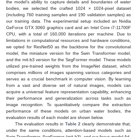
the model’s ability to capture details and boundaries of water
bodies, we selected the crafted 1024 × 1024-pixel dataset
(including 760 training samples and 190 validation samples) as
our training data. The experimental setup included an Nvidia
GeForce GTX 3060 graphics card and an Intel Core i7-11700F
CPU, with a total of 160,000 iterations per machine. Due to
limitations in computational resources and hardware conditions,
we opted for ResNet50 as the backbone for the convolutional
model, the miniature version for the Swin Transformer model,
and the mit-b3 version for the SegFormer model. These models
utilized pre-trained weights from the ImageNet dataset, which
comprises millions of images spanning various categories and
serves as a crucial benchmark in computer vision. By learning
from a vast and diverse set of natural images, models can
acquire a universal feature representation capability, enhancing
their performance and generalization across tasks such as
image recognition. To quantitatively compare the extraction
performance of these models on urban water bodies, the
evaluation results of each model are shown below.
The evaluation results in
Table 2
clearly demonstrate that,
under the same conditions, attention-based models such as
Swin Transformer, SegFormer (mit-b3), and our focus model Ad-