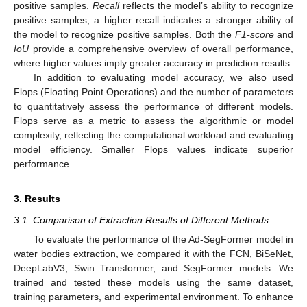
positive samples.
Recall
reflects the model’s ability to recognize
positive samples; a higher recall indicates a stronger ability of
the model to recognize positive samples. Both the
F1-score
and
IoU
provide a comprehensive overview of overall performance,
where higher values imply greater accuracy in prediction results.
In addition to evaluating model accuracy, we also used
Flops (Floating Point Operations) and the number of parameters
to quantitatively assess the performance of different models.
Flops serve as a metric to assess the algorithmic or model
complexity, reflecting the computational workload and evaluating
model efficiency. Smaller Flops values indicate superior
performance.
3. Results
3.1. Comparison of Extraction Results of Different Methods
To evaluate the performance of the Ad-SegFormer model in
water bodies extraction, we compared it with the FCN, BiSeNet,
DeepLabV3, Swin Transformer, and SegFormer models. We
trained and tested these models using the same dataset,
training parameters, and experimental environment. To enhance