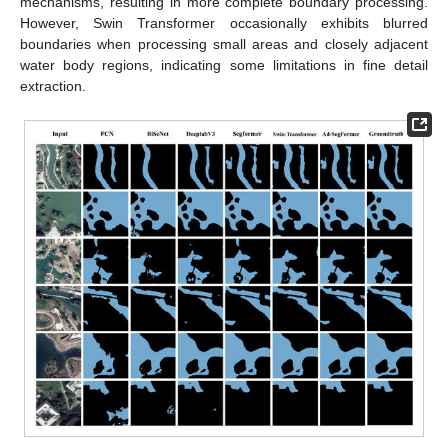
mechanisms, resulting in more complete boundary processing.
However, Swin Transformer occasionally exhibits blurred
boundaries when processing small areas and closely adjacent
water body regions, indicating some limitations in fine detail
extraction.