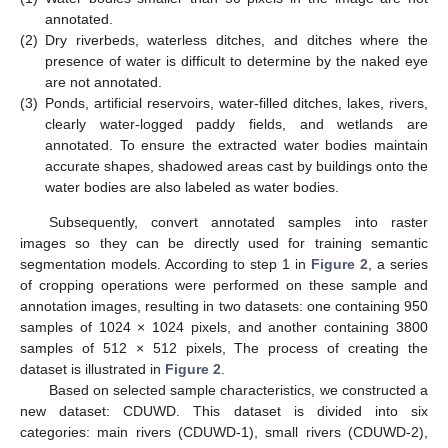
annotated.
(2)
Dry riverbeds, waterless ditches, and ditches where the
presence of water is difficult to determine by the naked eye
are not annotated.
(3)
Ponds, artificial reservoirs, water-filled ditches, lakes, rivers,
clearly water-logged paddy fields, and wetlands are
annotated. To ensure the extracted water bodies maintain
accurate shapes, shadowed areas cast by buildings onto the
water bodies are also labeled as water bodies.
Subsequently, convert annotated samples into raster
images so they can be directly used for training semantic
segmentation models. According to step 1 in
Figure 2
, a series
of cropping operations were performed on these sample and
annotation images, resulting in two datasets: one containing 950
samples of 1024 × 1024 pixels, and another containing 3800
samples of 512 × 512 pixels, The process of creating the
dataset is illustrated in
Figure 2
.
Based on selected sample characteristics, we constructed a
new dataset: CDUWD. This dataset is divided into six
categories: main rivers (CDUWD-1), small rivers (CDUWD-2),