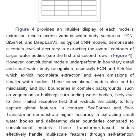
Figure 4
provides an intuitive display of each model’s
extraction results across various water body scenarios. FCN,
BiSeNet, and DeepLabV3, as typical CNN models, demonstrate
a certain level of accuracy in extracting the overall contours of
larger water bodies (see the first and second rows in
Figure 4
).
However, convolutional models underperform in boundary detail
and small water body recognition, especially FCN and BiSeNet,
which exhibit incomplete extraction and even omissions of
smaller water bodies. These convolutional models also tend to
misclassify and blur boundaries in complex backgrounds, such
as vegetation or buildings surrounding water bodies, likely due
to their limited receptive field that restricts the ability to fully
capture global features. In contrast, SegFormer and Swin
Transformer demonstrate higher accuracy in extracting small
water bodies and delineating clear boundaries compared to
convolutional models. These Transformer-based models
effectively handle multi-scale features through self-attention