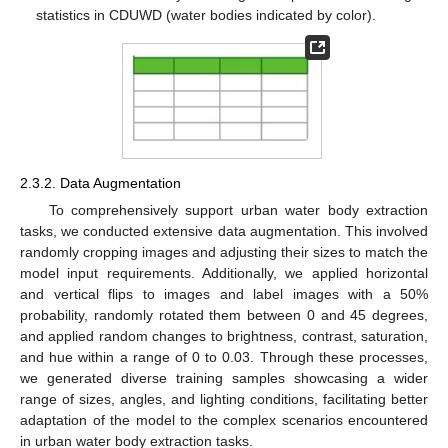
statistics in CDUWD (water bodies indicated by color).
2.3.2. Data Augmentation
To comprehensively support urban water body extraction
tasks, we conducted extensive data augmentation. This involved
randomly cropping images and adjusting their sizes to match the
model input requirements. Additionally, we applied horizontal
and vertical flips to images and label images with a 50%
probability, randomly rotated them between 0 and 45 degrees,
and applied random changes to brightness, contrast, saturation,
and hue within a range of 0 to 0.03. Through these processes,
we generated diverse training samples showcasing a wider
range of sizes, angles, and lighting conditions, facilitating better
adaptation of the model to the complex scenarios encountered
in urban water body extraction tasks.