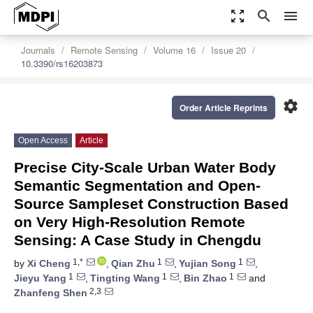
zoom_out_map
search
menu
Journals
Remote Sensing
Volume 16
Issue 20
10.3390/rs16203873
settings
Order Article Reprints
Open Access
Article
Precise City-Scale Urban Water Body
Semantic Segmentation and Open-
Source Sampleset Construction Based
on Very High-Resolution Remote
Sensing: A Case Study in Chengdu
1,*
1
1
by
Xi Cheng
,
Qian Zhu
,
Yujian Song
,
1
1
1
Jieyu Yang
,
Tingting Wang
,
Bin Zhao
and
2,3
Zhanfeng Shen