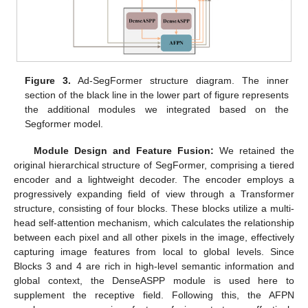
Figure 3.
Ad-SegFormer structure diagram. The inner
section of the black line in the lower part of figure represents
the additional modules we integrated based on the
Segformer model.
Module Design and Feature Fusion:
We retained the
original hierarchical structure of SegFormer, comprising a tiered
encoder and a lightweight decoder. The encoder employs a
progressively expanding field of view through a Transformer
structure, consisting of four blocks. These blocks utilize a multi-
head self-attention mechanism, which calculates the relationship
between each pixel and all other pixels in the image, effectively
capturing image features from local to global levels. Since
Blocks 3 and 4 are rich in high-level semantic information and
global context, the DenseASPP module is used here to
supplement the receptive field. Following this, the AFPN