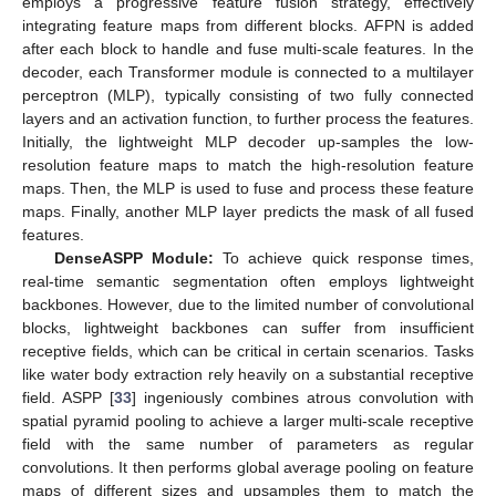
employs a progressive feature fusion strategy, effectively
integrating feature maps from different blocks. AFPN is added
after each block to handle and fuse multi-scale features. In the
decoder, each Transformer module is connected to a multilayer
perceptron (MLP), typically consisting of two fully connected
layers and an activation function, to further process the features.
Initially, the lightweight MLP decoder up-samples the low-
resolution feature maps to match the high-resolution feature
maps. Then, the MLP is used to fuse and process these feature
maps. Finally, another MLP layer predicts the mask of all fused
features.
DenseASPP Module:
To achieve quick response times,
real-time semantic segmentation often employs lightweight
backbones. However, due to the limited number of convolutional
blocks, lightweight backbones can suffer from insufficient
receptive fields, which can be critical in certain scenarios. Tasks
like water body extraction rely heavily on a substantial receptive
field. ASPP [
33
] ingeniously combines atrous convolution with
spatial pyramid pooling to achieve a larger multi-scale receptive
field with the same number of parameters as regular
convolutions. It then performs global average pooling on feature
maps of different sizes and upsamples them to match the