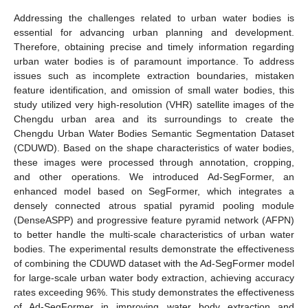
Addressing the challenges related to urban water bodies is
essential for advancing urban planning and development.
Therefore, obtaining precise and timely information regarding
urban water bodies is of paramount importance. To address
issues such as incomplete extraction boundaries, mistaken
feature identification, and omission of small water bodies, this
study utilized very high-resolution (VHR) satellite images of the
Chengdu urban area and its surroundings to create the
Chengdu Urban Water Bodies Semantic Segmentation Dataset
(CDUWD). Based on the shape characteristics of water bodies,
these images were processed through annotation, cropping,
and other operations. We introduced Ad-SegFormer, an
enhanced model based on SegFormer, which integrates a
densely connected atrous spatial pyramid pooling module
(DenseASPP) and progressive feature pyramid network (AFPN)
to better handle the multi-scale characteristics of urban water
bodies. The experimental results demonstrate the effectiveness
of combining the CDUWD dataset with the Ad-SegFormer model
for large-scale urban water body extraction, achieving accuracy
rates exceeding 96%. This study demonstrates the effectiveness
of Ad-SegFormer in improving water body extraction and