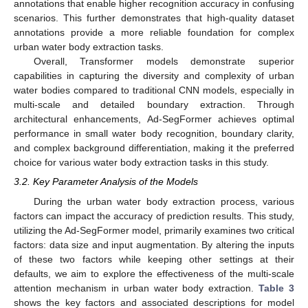
annotations that enable higher recognition accuracy in confusing
scenarios. This further demonstrates that high-quality dataset
annotations provide a more reliable foundation for complex
urban water body extraction tasks.
Overall, Transformer models demonstrate superior
capabilities in capturing the diversity and complexity of urban
water bodies compared to traditional CNN models, especially in
multi-scale and detailed boundary extraction. Through
architectural enhancements, Ad-SegFormer achieves optimal
performance in small water body recognition, boundary clarity,
and complex background differentiation, making it the preferred
choice for various water body extraction tasks in this study.
3.2. Key Parameter Analysis of the Models
During the urban water body extraction process, various
factors can impact the accuracy of prediction results. This study,
utilizing the Ad-SegFormer model, primarily examines two critical
factors: data size and input augmentation. By altering the inputs
of these two factors while keeping other settings at their
defaults, we aim to explore the effectiveness of the multi-scale
attention mechanism in urban water body extraction.
Table 3
shows the key factors and associated descriptions for model