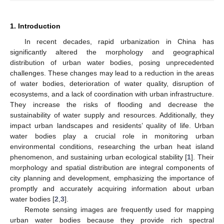
1. Introduction
In recent decades, rapid urbanization in China has
significantly altered the morphology and geographical
distribution of urban water bodies, posing unprecedented
challenges. These changes may lead to a reduction in the areas
of water bodies, deterioration of water quality, disruption of
ecosystems, and a lack of coordination with urban infrastructure.
They increase the risks of flooding and decrease the
sustainability of water supply and resources. Additionally, they
impact urban landscapes and residents’ quality of life. Urban
water bodies play a crucial role in monitoring urban
environmental conditions, researching the urban heat island
phenomenon, and sustaining urban ecological stability [
1
]. Their
morphology and spatial distribution are integral components of
city planning and development, emphasizing the importance of
promptly and accurately acquiring information about urban
water bodies [
2
,
3
].
Remote sensing images are frequently used for mapping
urban water bodies because they provide rich spectral