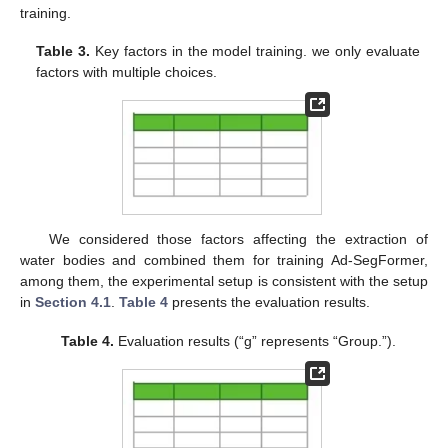
training.
Table 3.
Key factors in the model training. we only evaluate
factors with multiple choices.
We considered those factors affecting the extraction of
water bodies and combined them for training Ad-SegFormer,
among them, the experimental setup is consistent with the setup
in
Section 4.1
.
Table 4
presents the evaluation results.
Table 4.
Evaluation results (“g” represents “Group.”).