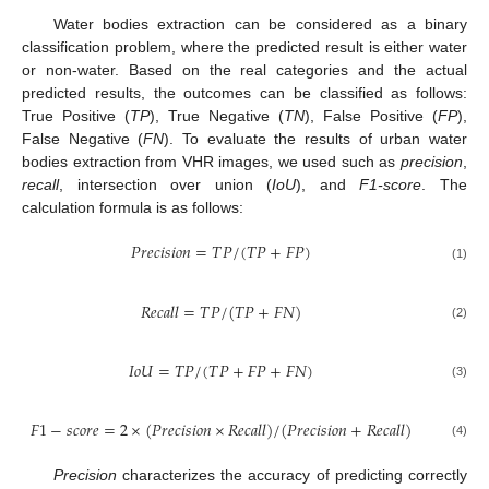
Water bodies extraction can be considered as a binary
classification problem, where the predicted result is either water
or non-water. Based on the real categories and the actual
predicted results, the outcomes can be classified as follows:
True Positive (
TP
), True Negative (
TN
), False Positive (
FP
),
False Negative (
FN
). To evaluate the results of urban water
bodies extraction from VHR images, we used such as
precision
,
recall
, intersection over union (
IoU
), and
F1-score
. The
calculation formula is as follows:
𝑃
𝑟
𝑒
𝑐
𝑖
𝑠
𝑖
𝑜
𝑛
=
𝑇
𝑃
/
(
𝑇
𝑃
+
𝐹
𝑃
)
(1)
𝑅
𝑒
𝑐
𝑎
𝑙
𝑙
=
𝑇
𝑃
/
(
𝑇
𝑃
+
𝐹
𝑁
)
(2)
𝐼
𝑜
𝑈
=
𝑇
𝑃
/
(
𝑇
𝑃
+
𝐹
𝑃
+
𝐹
𝑁
)
(3)
𝐹
1
−
𝑠
𝑐
𝑜
𝑟
𝑒
=
2
×
(
𝑃
𝑟
𝑒
𝑐
𝑖
𝑠
𝑖
𝑜
𝑛
×
𝑅
𝑒
𝑐
𝑎
𝑙
𝑙
)
/
(
𝑃
𝑟
𝑒
𝑐
𝑖
𝑠
𝑖
𝑜
𝑛
+
𝑅
𝑒
𝑐
𝑎
𝑙
𝑙
)
(4)
Precision
characterizes the accuracy of predicting correctly