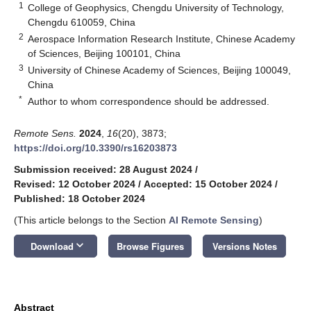
1
College of Geophysics, Chengdu University of Technology,
Chengdu 610059, China
2
Aerospace Information Research Institute, Chinese Academy
of Sciences, Beijing 100101, China
3
University of Chinese Academy of Sciences, Beijing 100049,
China
*
Author to whom correspondence should be addressed.
Remote Sens.
2024
,
16
(20), 3873;
https://doi.org/10.3390/rs16203873
Submission received: 28 August 2024
/
Revised: 12 October 2024
/
Accepted: 15 October 2024
/
Published: 18 October 2024
(This article belongs to the Section
AI Remote Sensing
)
keyboard_arrow_down
Download
Browse Figures
Versions Notes
Abstract