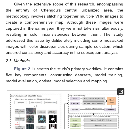
Given the extensive scope of this research, encompassing
the entirety of Chengdu’s central urbanized area, the
methodology involves stitching together multiple VHR images to
create a comprehensive map. Although these images were
captured in the same year, they were not taken simultaneously,
resulting in color inconsistencies between them. The study
addressed this issue by deliberately including some mosaicked
images with color discrepancies during sample selection, which
ensured consistency and accuracy in the subsequent analysis.
2.3. Methods
Figure 2
illustrates the study’s primary workflow. It contains
five key components: constructing datasets, model training,
model evaluation, optimal model selection and mapping.