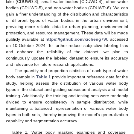
lake (CDUWD-3), small water bodies (CDUWD-4), other water
bodies (CDUWD-5), and non-water bodies (CDUWD-6). We can
gain a finer understanding of the distribution and characteristics
of different types of water bodies in the urban environment,
providing more reliable data for urban planning, environmental
protection, and resource management. These data will be made
publicly available at
https://github.com/xicheng79/
, accessed
on 10 October 2024. To further reduce subjective labeling bias
and enhance the reliability of the dataset, we plan to
continuously update the labeled dataset to ensure its accuracy
and relevance for future research applications.
The quantity and proportion statistics of each type of water
body sample in
Table 1
provide important reference data for the
study, helping assess the distribution of various water body
types in the dataset and guiding subsequent analysis and model
training. Additionally, the training and testing sets were randomly
divided to ensure consistency in sample distribution, while
maintaining a balanced representation of various water body
types in both sets, thereby improving the model’s generalization
capability and segmentation accuracy.
Table 1.
Water body masking examples and coverage