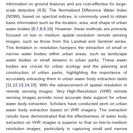
information on ground features and are cost-effective for large-
scale detection [
4
,
5
]. The Normalized Difference Water Index
(NDWI), based on spectral indices, is commonly used to obtain
basic information such as the location, area, and shape of urban
water bodies [
6
,
7
,
8
,
9
,
10
]. However, these methods are primarily
focused on low or medium spatial resolution remote sensing
images, such as those from the Landsat and Sentinel series.
This limitation in resolution hampers the extraction of small or
narrow water bodies within urban areas, such as landscape
water bodies or small streams in urban parks. These water
bodies are crucial for urban ecology and the planning and
construction of urban parks, highlighting the importance of
accurately extracting them in urban water body extraction tasks
[
11
,
12
,
13
,
14
,
15
]. With the advancement of spatial resolution in
remote sensing images, Very High-Resolution (VHR) remote
sensing images provide more accurate data support for urban
water body extraction. Scholars have conducted work on urban
water body extraction based on VHR imagery. The extraction
results have demonstrated that the effectiveness of water body
extraction on VHR images is superior to that on low-to-medium
resolution images, particularly in capturing small and narrow