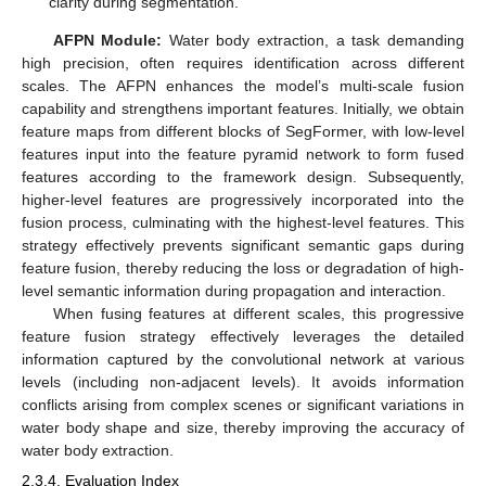
clarity during segmentation.
AFPN Module:
Water body extraction, a task demanding
high precision, often requires identification across different
scales. The AFPN enhances the model’s multi-scale fusion
capability and strengthens important features. Initially, we obtain
feature maps from different blocks of SegFormer, with low-level
features input into the feature pyramid network to form fused
features according to the framework design. Subsequently,
higher-level features are progressively incorporated into the
fusion process, culminating with the highest-level features. This
strategy effectively prevents significant semantic gaps during
feature fusion, thereby reducing the loss or degradation of high-
level semantic information during propagation and interaction.
When fusing features at different scales, this progressive
feature fusion strategy effectively leverages the detailed
information captured by the convolutional network at various
levels (including non-adjacent levels). It avoids information
conflicts arising from complex scenes or significant variations in
water body shape and size, thereby improving the accuracy of
water body extraction.
2.3.4. Evaluation Index