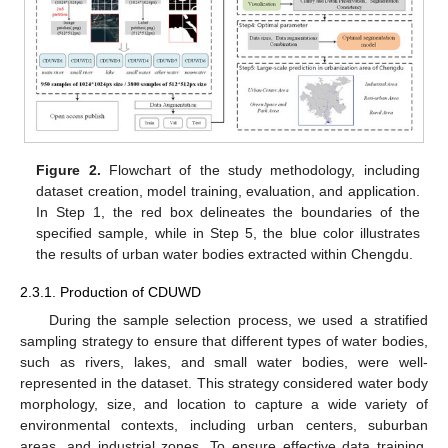
Figure 2.
Flowchart of the study methodology, including
dataset creation, model training, evaluation, and application.
In Step 1, the red box delineates the boundaries of the
specified sample, while in Step 5, the blue color illustrates
the results of urban water bodies extracted within Chengdu.
2.3.1. Production of CDUWD
During the sample selection process, we used a stratified
sampling strategy to ensure that different types of water bodies,
such as rivers, lakes, and small water bodies, were well-
represented in the dataset. This strategy considered water body
morphology, size, and location to capture a wide variety of
environmental contexts, including urban centers, suburban
areas, and industrial zones. To ensure effective data training,