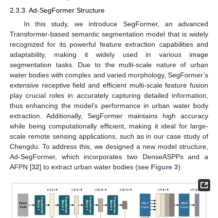
2.3.3. Ad-SegFormer Structure
In this study, we introduce SegFormer, an advanced
Transformer-based semantic segmentation model that is widely
recognized for its powerful feature extraction capabilities and
adaptability, making it widely used in various image
segmentation tasks. Due to the multi-scale nature of urban
water bodies with complex and varied morphology, SegFormer’s
extensive receptive field and efficient multi-scale feature fusion
play crucial roles in accurately capturing detailed information,
thus enhancing the model’s performance in urban water body
extraction. Additionally, SegFormer maintains high accuracy
while being computationally efficient, making it ideal for large-
scale remote sensing applications, such as in our case study of
Chengdu. To address this, we designed a new model structure,
Ad-SegFormer, which incorporates two DenseASPPs and a
AFPN [
32
] to extract urban water bodies (see
Figure 3
).