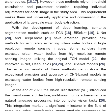
water bodies. [
16
,
17
]. However, these methods rely on threshold
calculations and parameter selection, requiring individual
adjustments for each image in the study area. This requirement
makes them not universally applicable and convenient in the
application of large-scale water body extraction.
With the development of deep learning, semantic
segmentation models such as FCN [
18
], BiSeNet [
19
], U-Net
[
20
], and DeepLabV3 [
21
] have emerged, providing new
methods for accurately extracting urban water bodies in high-
resolution remote sensing images. Some scholars have
extracted urban water bodies from high-resolution remote
sensing images utilizing the original FCN model [
22
], the
improved U-Net, DeepLabV3 [
23
,
24
], and BiSeNet models [
25
].
The extraction results of these methods demonstrate the
exceptional precision and accuracy of CNN-based models in
extracting water bodies from high-resolution remote sensing
images.
At the end of 2020, the Vision Transformer (ViT) introduced
the Transformer architecture, well-known for its achievements in
natural language processing, into computer vision tasks [
26
].
This integration marked a significant milestone in the field of
computer vision, transforming image analysis approaches by