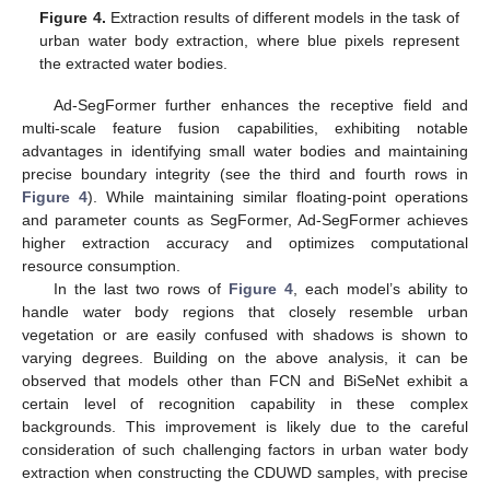
Figure 4.
Extraction results of different models in the task of
urban water body extraction, where blue pixels represent
the extracted water bodies.
Ad-SegFormer further enhances the receptive field and
multi-scale feature fusion capabilities, exhibiting notable
advantages in identifying small water bodies and maintaining
precise boundary integrity (see the third and fourth rows in
Figure 4
). While maintaining similar floating-point operations
and parameter counts as SegFormer, Ad-SegFormer achieves
higher extraction accuracy and optimizes computational
resource consumption.
In the last two rows of
Figure 4
, each model’s ability to
handle water body regions that closely resemble urban
vegetation or are easily confused with shadows is shown to
varying degrees. Building on the above analysis, it can be
observed that models other than FCN and BiSeNet exhibit a
certain level of recognition capability in these complex
backgrounds. This improvement is likely due to the careful
consideration of such challenging factors in urban water body
extraction when constructing the CDUWD samples, with precise