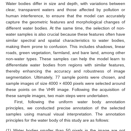
Water bodies differ in size and depth, with variations between
clear, transparent waters and those affected by pollution or
human interference, to ensure that the model can accurately
capture the geometric features and morphological changes of
different water bodies. At the same time, the selection of non-
water samples is also crucial because these features often have
similar spectral and spatial characteristics to water bodies,
making them prone to confusion. This includes shadows, linear
roads, green vegetation, farmland, and bare land, among other
non-water types. These samples can help the model learn to
differentiate water bodies from regions with similar features,
thereby enhancing the accuracy and robustness of image
segmentation. Ultimately, 77 sample points were chosen, and
sample images of size 4000 × 4000 pixels were selected around
these points on the VHR image. Following the acquisition of
these sample images, two main steps were undertaken.
First, following the uniform water body annotation
principles, we conducted precise annotation of the selected
samples using manual visual interpretation. The annotation
principles for the water body of this study are as follows:
(1)
Water bodies smaller than 50 pixels in the image are not