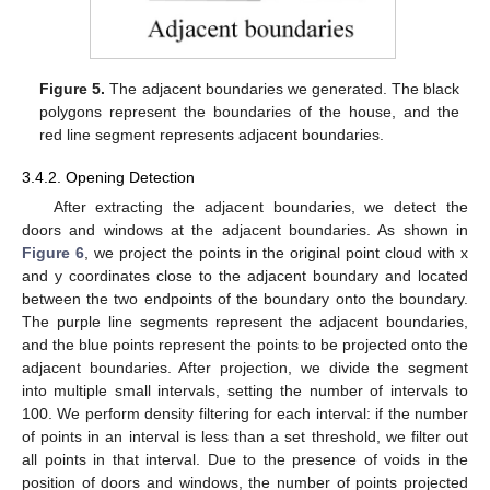
Figure 5.
The adjacent boundaries we generated. The black
polygons represent the boundaries of the house, and the
red line segment represents adjacent boundaries.
3.4.2. Opening Detection
After extracting the adjacent boundaries, we detect the
doors and windows at the adjacent boundaries. As shown in
Figure 6
, we project the points in the original point cloud with x
and y coordinates close to the adjacent boundary and located
between the two endpoints of the boundary onto the boundary.
The purple line segments represent the adjacent boundaries,
and the blue points represent the points to be projected onto the
adjacent boundaries. After projection, we divide the segment
into multiple small intervals, setting the number of intervals to
100. We perform density filtering for each interval: if the number
of points in an interval is less than a set threshold, we filter out
all points in that interval. Due to the presence of voids in the
position of doors and windows, the number of points projected