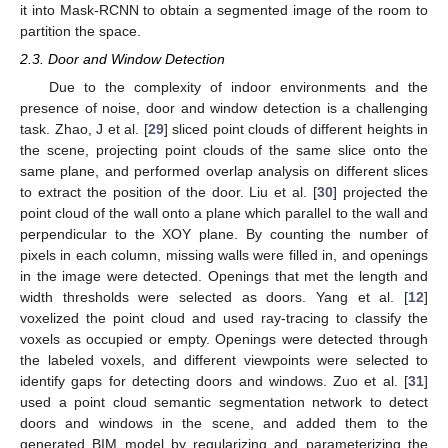
it into Mask-RCNN to obtain a segmented image of the room to
partition the space.
2.3. Door and Window Detection
Due to the complexity of indoor environments and the
presence of noise, door and window detection is a challenging
task. Zhao, J et al. [
29
] sliced point clouds of different heights in
the scene, projecting point clouds of the same slice onto the
same plane, and performed overlap analysis on different slices
to extract the position of the door. Liu et al. [
30
] projected the
point cloud of the wall onto a plane which parallel to the wall and
perpendicular to the XOY plane. By counting the number of
pixels in each column, missing walls were filled in, and openings
in the image were detected. Openings that met the length and
width thresholds were selected as doors. Yang et al. [
12
]
voxelized the point cloud and used ray-tracing to classify the
voxels as occupied or empty. Openings were detected through
the labeled voxels, and different viewpoints were selected to
identify gaps for detecting doors and windows. Zuo et al. [
31
]
used a point cloud semantic segmentation network to detect
doors and windows in the scene, and added them to the
generated BIM model by regularizing and parameterizing the