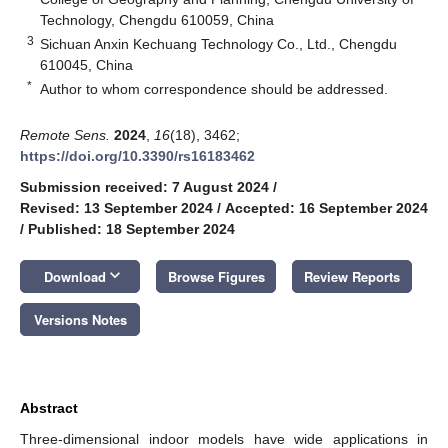
Technology, Chengdu 610059, China
3
Sichuan Anxin Kechuang Technology Co., Ltd., Chengdu
610045, China
*
Author to whom correspondence should be addressed.
Remote Sens.
2024
,
16
(18), 3462;
https://doi.org/10.3390/rs16183462
Submission received: 7 August 2024
/
Revised: 13 September 2024
/
Accepted: 16 September 2024
/
Published: 18 September 2024
keyboard_arrow_down
Download
Browse Figures
Review Reports
Versions Notes
Abstract
Three-dimensional indoor models have wide applications in