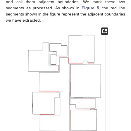
and call them adjacent boundaries. We mark these two
segments as processed. As shown in
Figure 5
, the red line
segments shown in the figure represent the adjacent boundaries
we have extracted.