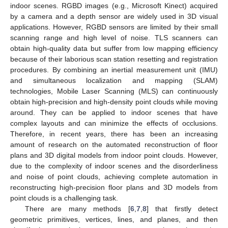
indoor scenes. RGBD images (e.g., Microsoft Kinect) acquired
by a camera and a depth sensor are widely used in 3D visual
applications. However, RGBD sensors are limited by their small
scanning range and high level of noise. TLS scanners can
obtain high-quality data but suffer from low mapping efficiency
because of their laborious scan station resetting and registration
procedures. By combining an inertial measurement unit (IMU)
and simultaneous localization and mapping (SLAM)
technologies, Mobile Laser Scanning (MLS) can continuously
obtain high-precision and high-density point clouds while moving
around. They can be applied to indoor scenes that have
complex layouts and can minimize the effects of occlusions.
Therefore, in recent years, there has been an increasing
amount of research on the automated reconstruction of floor
plans and 3D digital models from indoor point clouds. However,
due to the complexity of indoor scenes and the disorderliness
and noise of point clouds, achieving complete automation in
reconstructing high-precision floor plans and 3D models from
point clouds is a challenging task.
There are many methods [
6
,
7
,
8
] that firstly detect
geometric primitives, vertices, lines, and planes, and then