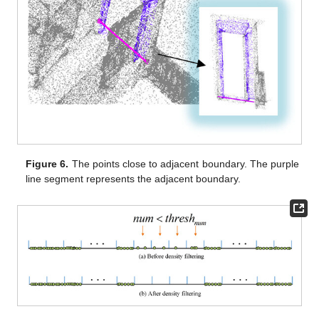
Figure 6.
The points close to adjacent boundary. The purple
line segment represents the adjacent boundary.