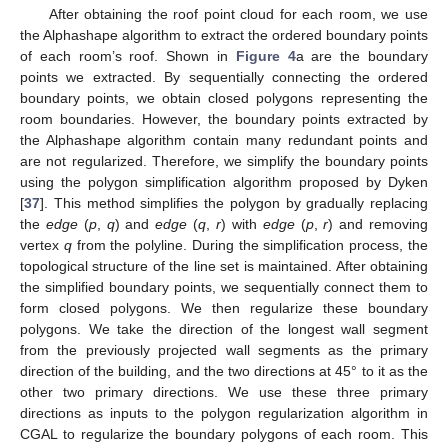
After obtaining the roof point cloud for each room, we use
the Alphashape algorithm to extract the ordered boundary points
of each room’s roof. Shown in
Figure 4
a are the boundary
points we extracted. By sequentially connecting the ordered
boundary points, we obtain closed polygons representing the
room boundaries. However, the boundary points extracted by
the Alphashape algorithm contain many redundant points and
are not regularized. Therefore, we simplify the boundary points
using the polygon simplification algorithm proposed by Dyken
[
37
]. This method simplifies the polygon by gradually replacing
the
edge
(
p
,
q
) and
edge
(
q
,
r
) with
edge
(
p
,
r
) and removing
vertex
q
from the polyline. During the simplification process, the
topological structure of the line set is maintained. After obtaining
the simplified boundary points, we sequentially connect them to
form closed polygons. We then regularize these boundary
polygons. We take the direction of the longest wall segment
from the previously projected wall segments as the primary
direction of the building, and the two directions at 45° to it as the
other two primary directions. We use these three primary
directions as inputs to the polygon regularization algorithm in
CGAL to regularize the boundary polygons of each room. This