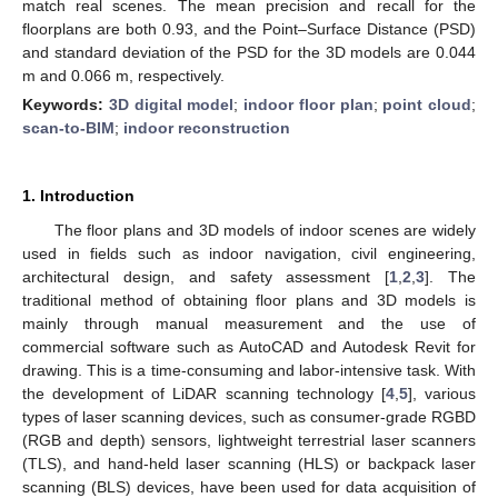
match real scenes. The mean precision and recall for the
floorplans are both 0.93, and the Point–Surface Distance (PSD)
and standard deviation of the PSD for the 3D models are 0.044
m and 0.066 m, respectively.
Keywords:
3D digital model
;
indoor floor plan
;
point cloud
;
scan-to-BIM
;
indoor reconstruction
1. Introduction
The floor plans and 3D models of indoor scenes are widely
used in fields such as indoor navigation, civil engineering,
architectural design, and safety assessment [
1
,
2
,
3
]. The
traditional method of obtaining floor plans and 3D models is
mainly through manual measurement and the use of
commercial software such as AutoCAD and Autodesk Revit for
drawing. This is a time-consuming and labor-intensive task. With
the development of LiDAR scanning technology [
4
,
5
], various
types of laser scanning devices, such as consumer-grade RGBD
(RGB and depth) sensors, lightweight terrestrial laser scanners
(TLS), and hand-held laser scanning (HLS) or backpack laser
scanning (BLS) devices, have been used for data acquisition of