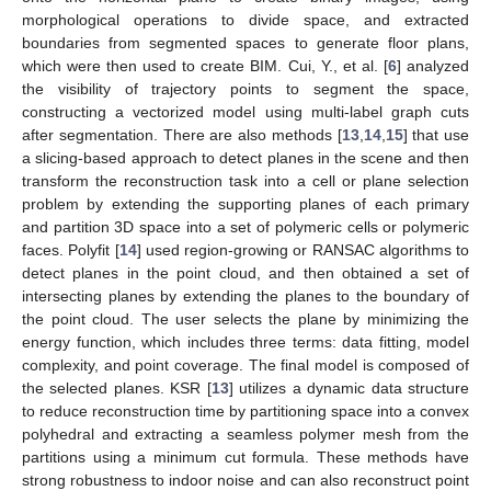
morphological operations to divide space, and extracted
boundaries from segmented spaces to generate floor plans,
which were then used to create BIM. Cui, Y., et al. [
6
] analyzed
the visibility of trajectory points to segment the space,
constructing a vectorized model using multi-label graph cuts
after segmentation. There are also methods [
13
,
14
,
15
] that use
a slicing-based approach to detect planes in the scene and then
transform the reconstruction task into a cell or plane selection
problem by extending the supporting planes of each primary
and partition 3D space into a set of polymeric cells or polymeric
faces. Polyfit [
14
] used region-growing or RANSAC algorithms to
detect planes in the point cloud, and then obtained a set of
intersecting planes by extending the planes to the boundary of
the point cloud. The user selects the plane by minimizing the
energy function, which includes three terms: data fitting, model
complexity, and point coverage. The final model is composed of
the selected planes. KSR [
13
] utilizes a dynamic data structure
to reduce reconstruction time by partitioning space into a convex
polyhedral and extracting a seamless polymer mesh from the
partitions using a minimum cut formula. These methods have
strong robustness to indoor noise and can also reconstruct point