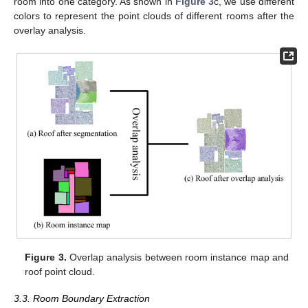
room into one category. As shown in
Figure 3
c, we use different
colors to represent the point clouds of different rooms after the
overlay analysis.
Figure 3.
Overlap analysis between room instance map and
roof point cloud.
3.3. Room Boundary Extraction