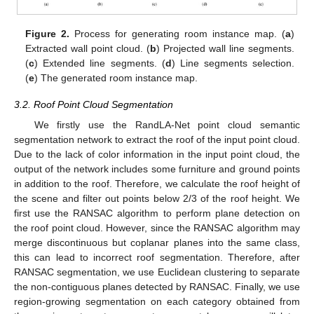
Figure 2.
Process for generating room instance map. (
a
)
Extracted wall point cloud. (
b
) Projected wall line segments.
(
c
) Extended line segments. (
d
) Line segments selection.
(
e
) The generated room instance map.
3.2. Roof Point Cloud Segmentation
We firstly use the RandLA-Net point cloud semantic
segmentation network to extract the roof of the input point cloud.
Due to the lack of color information in the input point cloud, the
output of the network includes some furniture and ground points
in addition to the roof. Therefore, we calculate the roof height of
the scene and filter out points below 2/3 of the roof height. We
first use the RANSAC algorithm to perform plane detection on
the roof point cloud. However, since the RANSAC algorithm may
merge discontinuous but coplanar planes into the same class,
this can lead to incorrect roof segmentation. Therefore, after
RANSAC segmentation, we use Euclidean clustering to separate
the non-contiguous planes detected by RANSAC. Finally, we use
region-growing segmentation on each category obtained from