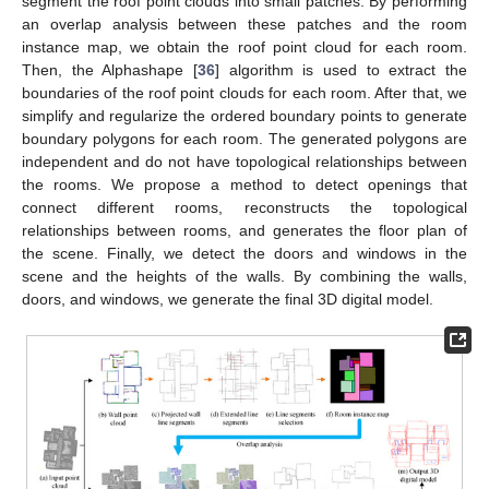
segment the roof point clouds into small patches. By performing
an overlap analysis between these patches and the room
instance map, we obtain the roof point cloud for each room.
Then, the Alphashape [
36
] algorithm is used to extract the
boundaries of the roof point clouds for each room. After that, we
simplify and regularize the ordered boundary points to generate
boundary polygons for each room. The generated polygons are
independent and do not have topological relationships between
the rooms. We propose a method to detect openings that
connect different rooms, reconstructs the topological
relationships between rooms, and generates the floor plan of
the scene. Finally, we detect the doors and windows in the
scene and the heights of the walls. By combining the walls,
doors, and windows, we generate the final 3D digital model.