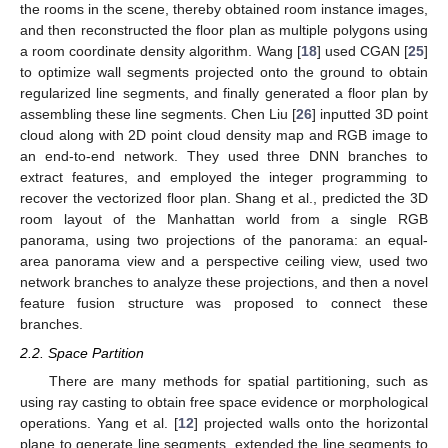
the rooms in the scene, thereby obtained room instance images,
and then reconstructed the floor plan as multiple polygons using
a room coordinate density algorithm. Wang [
18
] used CGAN [
25
]
to optimize wall segments projected onto the ground to obtain
regularized line segments, and finally generated a floor plan by
assembling these line segments. Chen Liu [
26
] inputted 3D point
cloud along with 2D point cloud density map and RGB image to
an end-to-end network. They used three DNN branches to
extract features, and employed the integer programming to
recover the vectorized floor plan. Shang et al., predicted the 3D
room layout of the Manhattan world from a single RGB
panorama, using two projections of the panorama: an equal-
area panorama view and a perspective ceiling view, used two
network branches to analyze these projections, and then a novel
feature fusion structure was proposed to connect these
branches.
2.2. Space Partition
There are many methods for spatial partitioning, such as
using ray casting to obtain free space evidence or morphological
operations. Yang et al. [
12
] projected walls onto the horizontal
plane to generate line segments, extended the line segments to