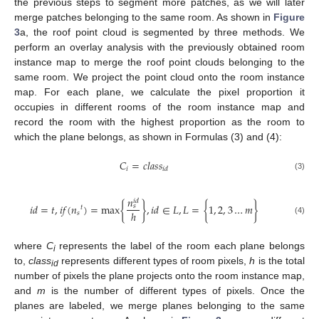
the previous steps to segment more patches, as we will later
merge patches belonging to the same room. As shown in
Figure
3
a, the roof point cloud is segmented by three methods. We
perform an overlay analysis with the previously obtained room
instance map to merge the roof point clouds belonging to the
same room. We project the point cloud onto the room instance
map. For each plane, we calculate the pixel proportion it
occupies in different rooms of the room instance map and
record the room with the highest proportion as the room to
which the plane belongs, as shown in Formulas (3) and (4):
𝐶
=
𝑐
𝑙
𝑎
𝑠
𝑠
𝑖
𝑖
𝑑
(3)
𝑛
𝑖
𝑑
𝑖
𝑑
=
𝑡
,
𝑖
𝑓
(
𝑛
)
=
max
{
}
,
𝑖
𝑑
∈
𝐿
,
𝐿
=
{
1
,
2
,
3
…
𝑚
}
𝑠
𝑡
ℎ
𝑠
(4)
where
C
represents the label of the room each plane belongs
i
to,
class
represents different types of room pixels,
h
is the total
id
number of pixels the plane projects onto the room instance map,
and
m
is the number of different types of pixels. Once the
planes are labeled, we merge planes belonging to the same