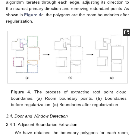
algorithm iterates through each edge, adjusting its direction to
the nearest primary direction and removing redundant points. As
shown in
Figure 4
c, the polygons are the room boundaries after
regularization.
Figure 4.
The process of extracting roof point cloud
boundaries. (
a
) Room boundary points. (
b
) Boundaries
before regularization. (
c
) Boundaries after regularization.
3.4. Door and Window Detection
3.4.1. Adjacent Boundaries Extraction
We have obtained the boundary polygons for each room,