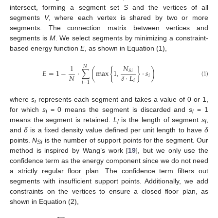
intersect, forming a segment set
S
and the vertices of all
segments
V
, where each vertex is shared by two or more
segments. The connection matrix between vertices and
segments is
M
. We select segments by minimizing a constraint-
based energy function
E
, as shown in Equation (1),
𝑁
1
𝑁
𝐸
=
1
−
⋅
∑
(
max
{
1
,
}
⋅
𝑠
)
𝑆
𝑖
𝑁
𝛿
⋅
𝐿
𝑖
(1)
𝑖
𝑖
=
1
where
s
represents each segment and takes a value of 0 or 1,
i
for which
s
= 0 means the segment is discarded and
s
= 1
i
i
means the segment is retained.
L
is the length of segment
s
,
i
i
and
δ
is a fixed density value defined per unit length to have
δ
points.
N
is the number of support points for the segment. Our
Si
method is inspired by Wang’s work [
19
], but we only use the
confidence term as the energy component since we do not need
a strictly regular floor plan. The confidence term filters out
segments with insufficient support points. Additionally, we add
constraints on the vertices to ensure a closed floor plan, as
shown in Equation (2),