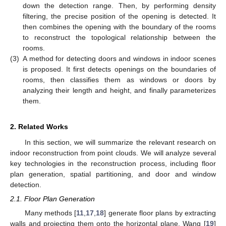
down the detection range. Then, by performing density
filtering, the precise position of the opening is detected. It
then combines the opening with the boundary of the rooms
to reconstruct the topological relationship between the
rooms.
(3)
A method for detecting doors and windows in indoor scenes
is proposed. It first detects openings on the boundaries of
rooms, then classifies them as windows or doors by
analyzing their length and height, and finally parameterizes
them.
2. Related Works
In this section, we will summarize the relevant research on
indoor reconstruction from point clouds. We will analyze several
key technologies in the reconstruction process, including floor
plan generation, spatial partitioning, and door and window
detection.
2.1. Floor Plan Generation
Many methods [
11
,
17
,
18
] generate floor plans by extracting
walls and projecting them onto the horizontal plane. Wang [
19
]