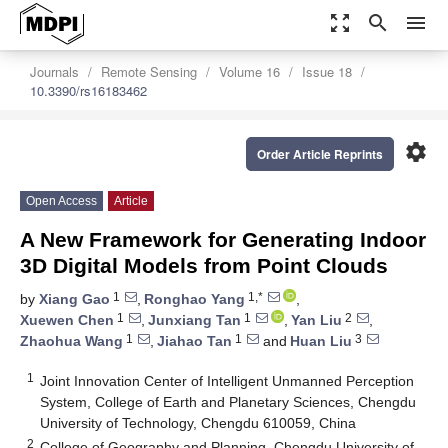
zoom_out_map
search
menu
Journals
Remote Sensing
Volume 16
Issue 18
10.3390/rs16183462
settings
Order Article Reprints
Open Access
Article
A New Framework for Generating Indoor
3D Digital Models from Point Clouds
1
1,*
by
Xiang Gao
,
Ronghao Yang
,
1
1
2
Xuewen Chen
,
Junxiang Tan
,
Yan Liu
,
1
1
3
Zhaohua Wang
,
Jiahao Tan
and
Huan Liu
1
Joint Innovation Center of Intelligent Unmanned Perception
System, College of Earth and Planetary Sciences, Chengdu
University of Technology, Chengdu 610059, China
2
College of Geography and Planning, Chengdu University of