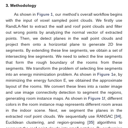
3. Methodology
As shown in
Figure 1
, our method’s overall workflow begins
with the input of voxel sampled point clouds. We firstly use
RandLA-Net to extract the wall and roof point clouds and filter
out wrong points by analyzing the normal vector of extracted
points. Then, we detect planes in the wall point clouds and
project them onto a horizontal plane to generate 2D line
segments. By extending these line segments, we obtain a set of
intersecting line segments. We need to select the line segments
that form the rough boundary of the rooms from these
segments. We transform the problem of selecting line segments
into an energy minimization problem. As shown in
Figure 1
e, by
minimizing the energy function E, we obtained the approximate
layout of the rooms. We convert these lines into a raster image
and use image connectivity detection to segment the regions,
generating room instance maps. As shown in
Figure 1
f, different
colors in the room instance map represents different room areas
in the indoor scene. Next, we segment the planes in the
extracted roof point clouds. We sequentially use RANSAC [
34
],
Euclidean clustering, and region-growing [
35
] algorithms to