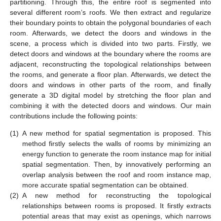
partitioning. Through this, the entire roof is segmented into
several different room’s roofs. We then extract and regularize
their boundary points to obtain the polygonal boundaries of each
room. Afterwards, we detect the doors and windows in the
scene, a process which is divided into two parts. Firstly, we
detect doors and windows at the boundary where the rooms are
adjacent, reconstructing the topological relationships between
the rooms, and generate a floor plan. Afterwards, we detect the
doors and windows in other parts of the room, and finally
generate a 3D digital model by stretching the floor plan and
combining it with the detected doors and windows. Our main
contributions include the following points:
(1)
A new method for spatial segmentation is proposed. This
method firstly selects the walls of rooms by minimizing an
energy function to generate the room instance map for initial
spatial segmentation. Then, by innovatively performing an
overlap analysis between the roof and room instance map,
more accurate spatial segmentation can be obtained.
(2)
A new method for reconstructing the topological
relationships between rooms is proposed. It firstly extracts
potential areas that may exist as openings, which narrows