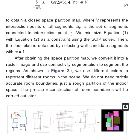
∑
𝑠
=
0
𝑜
𝑟
2
𝑜
𝑟
3
𝑜
𝑟
4
,
∀
𝑣
∈
𝑉
𝑖
𝑗
𝑠
∈
𝑆
(2)
𝑣
𝑖
𝑗
to obtain a closed space partition map, where
V
represents the
𝑣
intersection points of all segments.
S
is the set of segments
vj
𝑗
connected to intersection point
. We minimize Equation (1)
with Equation (2) as a constraint using the SCIP solver. Then,
the floor plan is obtained by selecting wall candidate segments
with
s
= 1.
i
After obtaining the space partition map, we convert it into a
raster image and use connectivity segmentation to segment the
regions. As shown in
Figure 2
e, we use different colors to
represent different rooms in the scene. We do not need strictly
accurate room boundaries, just a rough partition of the indoor
space. The precise reconstruction of room boundaries will be
carried out later.