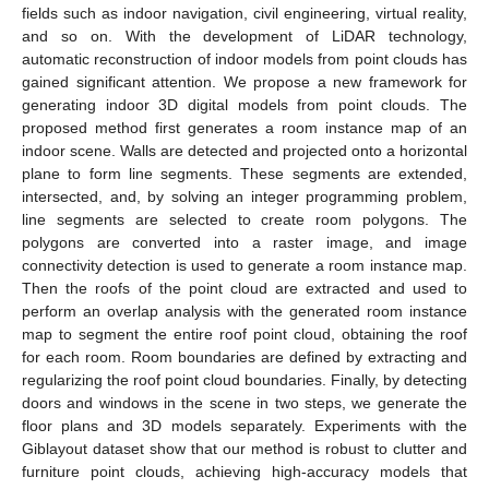
fields such as indoor navigation, civil engineering, virtual reality,
and so on. With the development of LiDAR technology,
automatic reconstruction of indoor models from point clouds has
gained significant attention. We propose a new framework for
generating indoor 3D digital models from point clouds. The
proposed method first generates a room instance map of an
indoor scene. Walls are detected and projected onto a horizontal
plane to form line segments. These segments are extended,
intersected, and, by solving an integer programming problem,
line segments are selected to create room polygons. The
polygons are converted into a raster image, and image
connectivity detection is used to generate a room instance map.
Then the roofs of the point cloud are extracted and used to
perform an overlap analysis with the generated room instance
map to segment the entire roof point cloud, obtaining the roof
for each room. Room boundaries are defined by extracting and
regularizing the roof point cloud boundaries. Finally, by detecting
doors and windows in the scene in two steps, we generate the
floor plans and 3D models separately. Experiments with the
Giblayout dataset show that our method is robust to clutter and
furniture point clouds, achieving high-accuracy models that