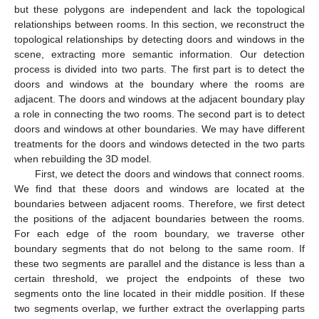
but these polygons are independent and lack the topological
relationships between rooms. In this section, we reconstruct the
topological relationships by detecting doors and windows in the
scene, extracting more semantic information. Our detection
process is divided into two parts. The first part is to detect the
doors and windows at the boundary where the rooms are
adjacent. The doors and windows at the adjacent boundary play
a role in connecting the two rooms. The second part is to detect
doors and windows at other boundaries. We may have different
treatments for the doors and windows detected in the two parts
when rebuilding the 3D model.
First, we detect the doors and windows that connect rooms.
We find that these doors and windows are located at the
boundaries between adjacent rooms. Therefore, we first detect
the positions of the adjacent boundaries between the rooms.
For each edge of the room boundary, we traverse other
boundary segments that do not belong to the same room. If
these two segments are parallel and the distance is less than a
certain threshold, we project the endpoints of these two
segments onto the line located in their middle position. If these
two segments overlap, we further extract the overlapping parts