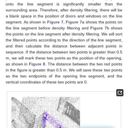
onto the line segment is significantly smaller than the
surrounding area. Therefore, after density filtering, there will be
a blank space in the position of doors and windows on the line
segment. As shown in
Figure 7
,
Figure 7
a shows the points on
the line segment before density filtering and
Figure 7
b shows
the points on the line segment after density filtering. We will sort
the filtered points according to the direction of the line segment,
and then calculate the distance between adjacent points in
sequence. If the distance between two points is greater than 0.5
m, we will mark these two points as the position of the opening,
as shown in
Figure 8
. The distance between the two red points
in the figure is greater than 0.5 m. We will save these two points
as the two endpoints of the opening line segment, and the
vertical coordinates of these two points are 0.