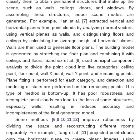
classify them to obtain permanent structures that make up the
scene, such as walls, ceilings, doors, and windows. By
assembling these structures, indoor scene models are
generated. For example, Han et al. [
7
] extracted vertical and
horizontal planes from point clouds by analyzing normal vectors,
using vertical planes as walls, and distinguishing floors and
ceilings by calculating the average height of horizontal planes.
Walls are then used to generate floor plans. The building model
is generated by stretching the floor plan and combining it with
ceilings and floors. Sanchez et al. [
8
] used principal component
analysis to divide the point cloud into five categories: ceiling
point, floor point, wall X point, wall Y point, and remaining points.
Plane fitting is performed for each category, and detection and
modeling of stairs are performed on the remaining points. This
type of method is bottom-up. It has poor robustness, and
incomplete point clouds can lead to the loss of some structures,
especially walls, resulting in reduced accuracy and
incompleteness of the final generated model.
Some methods [
6
,
9
,
10
,
11
,
12
] improve robustness by
dividing the space and reconstructing different rooms
separately. For example, Tang et al. [
11
] projected point clouds
onto the horizontal plane to create binary images, using