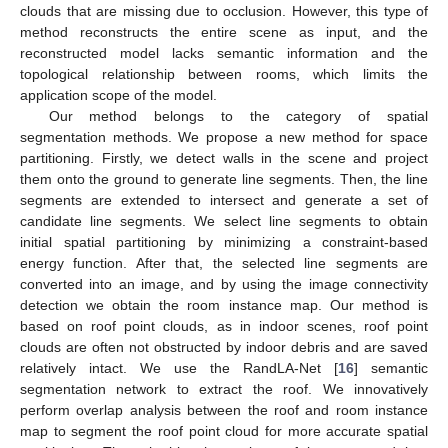
clouds that are missing due to occlusion. However, this type of
method reconstructs the entire scene as input, and the
reconstructed model lacks semantic information and the
topological relationship between rooms, which limits the
application scope of the model.
Our method belongs to the category of spatial
segmentation methods. We propose a new method for space
partitioning. Firstly, we detect walls in the scene and project
them onto the ground to generate line segments. Then, the line
segments are extended to intersect and generate a set of
candidate line segments. We select line segments to obtain
initial spatial partitioning by minimizing a constraint-based
energy function. After that, the selected line segments are
converted into an image, and by using the image connectivity
detection we obtain the room instance map. Our method is
based on roof point clouds, as in indoor scenes, roof point
clouds are often not obstructed by indoor debris and are saved
relatively intact. We use the RandLA-Net [
16
] semantic
segmentation network to extract the roof. We innovatively
perform overlap analysis between the roof and room instance
map to segment the roof point cloud for more accurate spatial