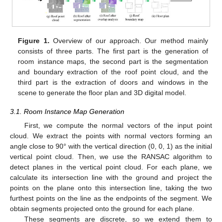
Figure 1.
Overview of our approach. Our method mainly
consists of three parts. The first part is the generation of
room instance maps, the second part is the segmentation
and boundary extraction of the roof point cloud, and the
third part is the extraction of doors and windows in the
scene to generate the floor plan and 3D digital model.
3.1. Room Instance Map Generation
First, we compute the normal vectors of the input point
cloud. We extract the points with normal vectors forming an
angle close to 90° with the vertical direction (0, 0, 1) as the initial
vertical point cloud. Then, we use the RANSAC algorithm to
detect planes in the vertical point cloud. For each plane, we
calculate its intersection line with the ground and project the
points on the plane onto this intersection line, taking the two
furthest points on the line as the endpoints of the segment. We
obtain segments projected onto the ground for each plane.
These segments are discrete, so we extend them to