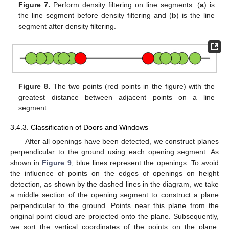
Figure 7.
Perform density filtering on line segments. (
a
) is
the line segment before density filtering and (
b
) is the line
segment after density filtering.
Figure 8.
The two points (red points in the figure) with the
greatest distance between adjacent points on a line
segment.
3.4.3. Classification of Doors and Windows
After all openings have been detected, we construct planes
perpendicular to the ground using each opening segment. As
shown in
Figure 9
, blue lines represent the openings. To avoid
the influence of points on the edges of openings on height
detection, as shown by the dashed lines in the diagram, we take
a middle section of the opening segment to construct a plane
perpendicular to the ground. Points near this plane from the
original point cloud are projected onto the plane. Subsequently,
we sort the vertical coordinates of the points on the plane.