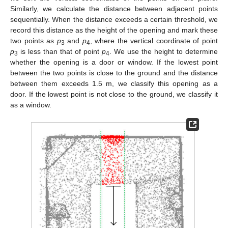
Similarly, we calculate the distance between adjacent points
sequentially. When the distance exceeds a certain threshold, we
record this distance as the height of the opening and mark these
two points as
p
and
p
, where the vertical coordinate of point
3
4
p
is less than that of point
p
. We use the height to determine
3
4
whether the opening is a door or window. If the lowest point
between the two points is close to the ground and the distance
between them exceeds 1.5 m, we classify this opening as a
door. If the lowest point is not close to the ground, we classify it
as a window.