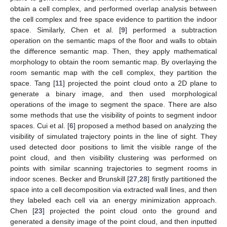
obtain a cell complex, and performed overlap analysis between
the cell complex and free space evidence to partition the indoor
space. Similarly, Chen et al. [
9
] performed a subtraction
operation on the semantic maps of the floor and walls to obtain
the difference semantic map. Then, they apply mathematical
morphology to obtain the room semantic map. By overlaying the
room semantic map with the cell complex, they partition the
space. Tang [
11
] projected the point cloud onto a 2D plane to
generate a binary image, and then used morphological
operations of the image to segment the space. There are also
some methods that use the visibility of points to segment indoor
spaces. Cui et al. [
6
] proposed a method based on analyzing the
visibility of simulated trajectory points in the line of sight. They
used detected door positions to limit the visible range of the
point cloud, and then visibility clustering was performed on
points with similar scanning trajectories to segment rooms in
indoor scenes. Becker and Brunskill [
27
,
28
] firstly partitioned the
space into a cell decomposition via extracted wall lines, and then
they labeled each cell via an energy minimization approach.
Chen [
23
] projected the point cloud onto the ground and
generated a density image of the point cloud, and then inputted