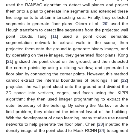
used the RANSAC algorithm to detect wall planes and project
them onto a plan to generate line segments and extended these
line segments to obtain intersecting sets. Finally, they selected
segments to generate floor plans. Okorn et al. [
20
] used the
Hough transform to detect line segments from the projected wall
point clouds. Tang [
11
] used a point cloud semantic
segmentation network to extract walls in the scene, then
projected them onto the ground to generate binary images, and
by operating on these images, they generated floor plans. Kong
[
21
] gridized the point cloud on the ground, and then detected
the corner points by using a sliding window, and generated a
floor plan by connecting the corner points. However, this method
cannot extract the internal boundaries of buildings. Han [
22
]
projected the wall point cloud onto the ground and divided the
2D space into vertices, edges, and faces using the KIPPI
algorithm; they then used integer programming to extract the
outer boundary of the building. By solving the Markov random
field problem, they obtained the internal layout of the building.
With the development of deep learning, many studies use neural
networks to help generate the floor plan. Chen [
23
] inputted the
density image of the point cloud to Mask-RCNN [
24
] to segment