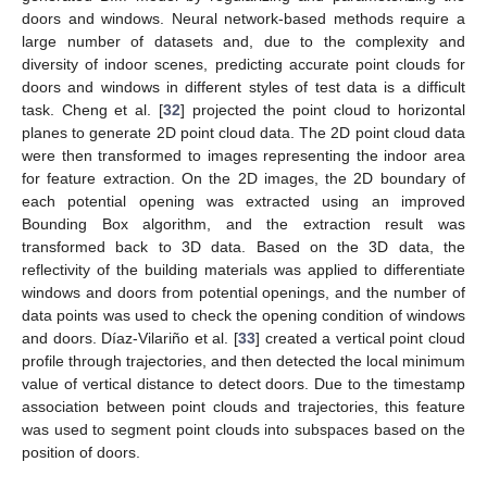
doors and windows. Neural network-based methods require a
large number of datasets and, due to the complexity and
diversity of indoor scenes, predicting accurate point clouds for
doors and windows in different styles of test data is a difficult
task. Cheng et al. [
32
] projected the point cloud to horizontal
planes to generate 2D point cloud data. The 2D point cloud data
were then transformed to images representing the indoor area
for feature extraction. On the 2D images, the 2D boundary of
each potential opening was extracted using an improved
Bounding Box algorithm, and the extraction result was
transformed back to 3D data. Based on the 3D data, the
reflectivity of the building materials was applied to differentiate
windows and doors from potential openings, and the number of
data points was used to check the opening condition of windows
and doors. Díaz-Vilariño et al. [
33
] created a vertical point cloud
profile through trajectories, and then detected the local minimum
value of vertical distance to detect doors. Due to the timestamp
association between point clouds and trajectories, this feature
was used to segment point clouds into subspaces based on the
position of doors.