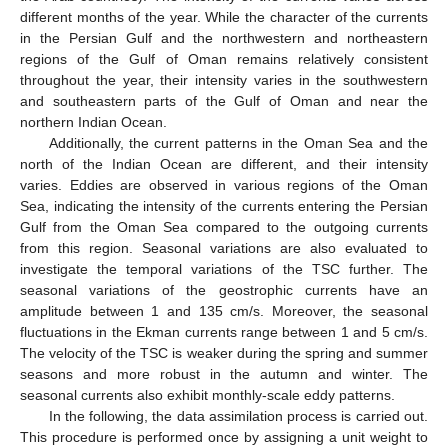
different months of the year. While the character of the currents
in the Persian Gulf and the northwestern and northeastern
regions of the Gulf of Oman remains relatively consistent
throughout the year, their intensity varies in the southwestern
and southeastern parts of the Gulf of Oman and near the
northern Indian Ocean.
Additionally, the current patterns in the Oman Sea and the
north of the Indian Ocean are different, and their intensity
varies. Eddies are observed in various regions of the Oman
Sea, indicating the intensity of the currents entering the Persian
Gulf from the Oman Sea compared to the outgoing currents
from this region. Seasonal variations are also evaluated to
investigate the temporal variations of the TSC further. The
seasonal variations of the geostrophic currents have an
amplitude between 1 and 135 cm/s. Moreover, the seasonal
fluctuations in the Ekman currents range between 1 and 5 cm/s.
The velocity of the TSC is weaker during the spring and summer
seasons and more robust in the autumn and winter. The
seasonal currents also exhibit monthly-scale eddy patterns.
In the following, the data assimilation process is carried out.
This procedure is performed once by assigning a unit weight to