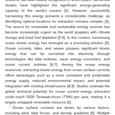
studies have highlighted the significant energy-generating
capacity of the world’s oceans [
1
]. However, successfully
harnessing this energy presents a considerable challenge, as
identifying optimal locations for extraction remains complex [
2
].
The search for renewable and sustainable energy sources has
become increasingly urgent as the world grapples with climate
change and fossil fuel depletion [
3
,
4
]. In this context, harnessing
ocean kinetic energy has emerged as a promising solution [
5
].
Ocean currents, tides, and waves possess significant kinetic
energy that can be converted into electricity through
technologies like tidal turbines, wave energy converters, and
ocean current turbines [
6
,
7
]. Among the ocean energy
resources, extracting kinetic energy from ocean surface currents
offers advantages such as a more consistent and predictable
energy supply, reduced environmental impact, and potential
integration with existing infrastructure [
8
,
9
]. Studies estimate the
global technical potential for ocean current energy extraction
could reach 5000 Terawatt-hours (TWh) per year, making it a
largely untapped renewable resource [
2
].
Ocean surface currents are driven by various factors,
including wind, tidal forces, and density gradients [
6
]. Multiple