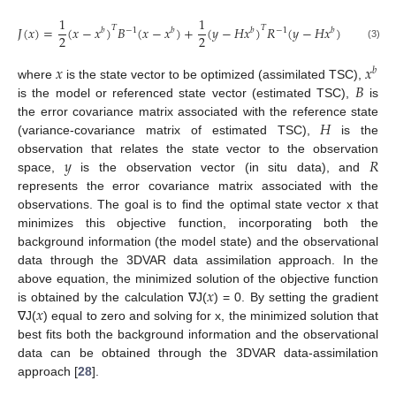
1
1
𝑇
𝑇
𝐽
(
𝑥
)
=
(
𝑥
−
𝑥
)
𝐵
(
𝑥
−
𝑥
)
+
(
𝑦
−
𝐻
𝑥
)
𝑅
(
𝑦
−
𝐻
𝑥
)
𝑏
−
1
𝑏
𝑏
−
1
𝑏
2
2
(3)
𝑥
𝑥
𝑏
𝐵
where
is the state vector to be optimized (assimilated TSC),
is the model or referenced state vector (estimated TSC),
is
𝐻
the error covariance matrix associated with the reference state
(variance-covariance matrix of estimated TSC),
is the
𝑦
𝑅
observation that relates the state vector to the observation
space,
is the observation vector (in situ data), and
represents the error covariance matrix associated with the
observations. The goal is to find the optimal state vector x that
minimizes this objective function, incorporating both the
background information (the model state) and the observational
data through the 3DVAR data assimilation approach. In the
𝑥
above equation, the minimized solution of the objective function
𝑥
is obtained by the calculation ∇J(
) = 0. By setting the gradient
∇J(
) equal to zero and solving for x, the minimized solution that
best fits both the background information and the observational
data can be obtained through the 3DVAR data-assimilation
approach [
28
].