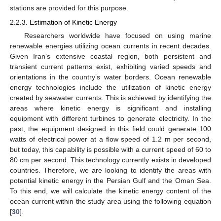
stations are provided for this purpose.
2.2.3. Estimation of Kinetic Energy
Researchers worldwide have focused on using marine
renewable energies utilizing ocean currents in recent decades.
Given Iran’s extensive coastal region, both persistent and
transient current patterns exist, exhibiting varied speeds and
orientations in the country’s water borders. Ocean renewable
energy technologies include the utilization of kinetic energy
created by seawater currents. This is achieved by identifying the
areas where kinetic energy is significant and installing
equipment with different turbines to generate electricity. In the
past, the equipment designed in this field could generate 100
watts of electrical power at a flow speed of 1.2 m per second,
but today, this capability is possible with a current speed of 60 to
80 cm per second. This technology currently exists in developed
countries. Therefore, we are looking to identify the areas with
potential kinetic energy in the Persian Gulf and the Oman Sea.
To this end, we will calculate the kinetic energy content of the
ocean current within the study area using the following equation
[
30
].