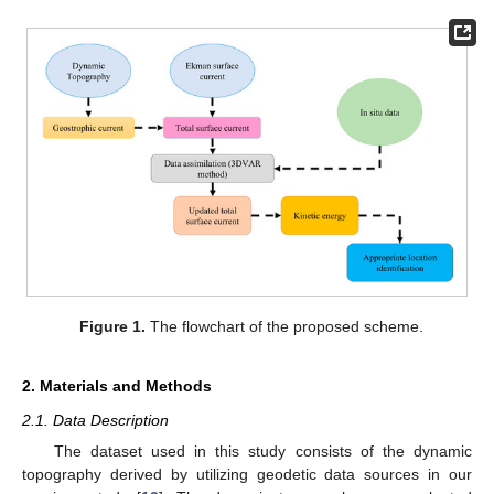
Figure 1.
The flowchart of the proposed scheme.
2. Materials and Methods
2.1. Data Description
The dataset used in this study consists of the dynamic
topography derived by utilizing geodetic data sources in our