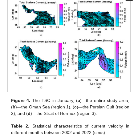
Figure 4.
The TSC in January, (
a
)—the entire study area,
(
b
)—the Oman Sea (region 1), (
c
)—the Persian Gulf (region
2), and (
d
)—the Strait of Hormuz (region 3).
Table 2.
Statistical characteristics of current velocity in
different months between 2002 and 2022 (cm/s).