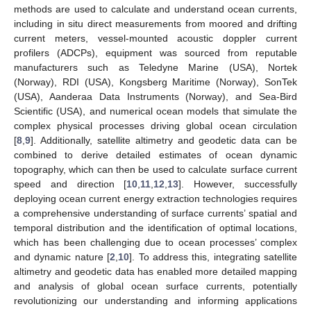
methods are used to calculate and understand ocean currents,
including in situ direct measurements from moored and drifting
current meters, vessel-mounted acoustic doppler current
profilers (ADCPs), equipment was sourced from reputable
manufacturers such as Teledyne Marine (USA), Nortek
(Norway), RDI (USA), Kongsberg Maritime (Norway), SonTek
(USA), Aanderaa Data Instruments (Norway), and Sea-Bird
Scientific (USA), and numerical ocean models that simulate the
complex physical processes driving global ocean circulation
[
8
,
9
]. Additionally, satellite altimetry and geodetic data can be
combined to derive detailed estimates of ocean dynamic
topography, which can then be used to calculate surface current
speed and direction [
10
,
11
,
12
,
13
]. However, successfully
deploying ocean current energy extraction technologies requires
a comprehensive understanding of surface currents’ spatial and
temporal distribution and the identification of optimal locations,
which has been challenging due to ocean processes’ complex
and dynamic nature [
2
,
10
]. To address this, integrating satellite
altimetry and geodetic data has enabled more detailed mapping
and analysis of global ocean surface currents, potentially
revolutionizing our understanding and informing applications