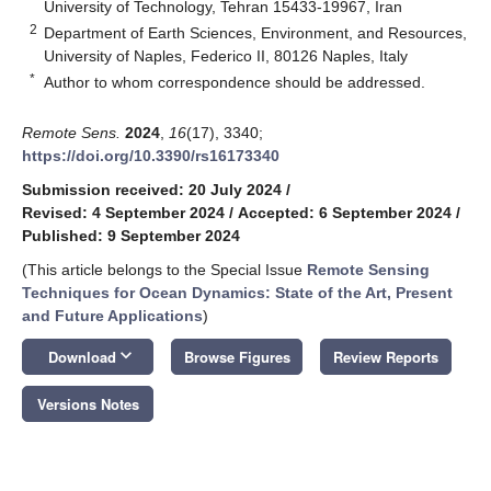
University of Technology, Tehran 15433-19967, Iran
2
Department of Earth Sciences, Environment, and Resources,
University of Naples, Federico II, 80126 Naples, Italy
*
Author to whom correspondence should be addressed.
Remote Sens.
2024
,
16
(17), 3340;
https://doi.org/10.3390/rs16173340
Submission received: 20 July 2024
/
Revised: 4 September 2024
/
Accepted: 6 September 2024
/
Published: 9 September 2024
(This article belongs to the Special Issue
Remote Sensing
Techniques for Ocean Dynamics: State of the Art, Present
and Future Applications
)
keyboard_arrow_down
Download
Browse Figures
Review Reports
Versions Notes