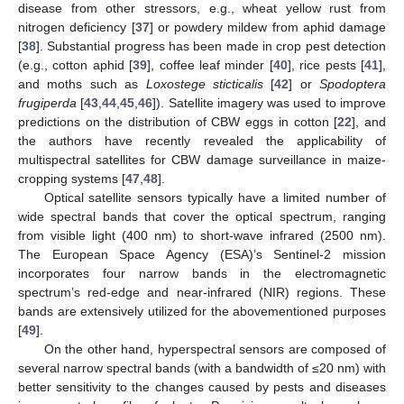
disease from other stressors, e.g., wheat yellow rust from
nitrogen deficiency [
37
] or powdery mildew from aphid damage
[
38
]. Substantial progress has been made in crop pest detection
(e.g., cotton aphid [
39
], coffee leaf minder [
40
], rice pests [
41
],
and moths such as
Loxostege sticticalis
[
42
] or
Spodoptera
frugiperda
[
43
,
44
,
45
,
46
]). Satellite imagery was used to improve
predictions on the distribution of CBW eggs in cotton [
22
], and
the authors have recently revealed the applicability of
multispectral satellites for CBW damage surveillance in maize-
cropping systems [
47
,
48
].
Optical satellite sensors typically have a limited number of
wide spectral bands that cover the optical spectrum, ranging
from visible light (400 nm) to short-wave infrared (2500 nm).
The European Space Agency (ESA)’s Sentinel-2 mission
incorporates four narrow bands in the electromagnetic
spectrum’s red-edge and near-infrared (NIR) regions. These
bands are extensively utilized for the abovementioned purposes
[
49
].
On the other hand, hyperspectral sensors are composed of
several narrow spectral bands (with a bandwidth of ≤20 nm) with
better sensitivity to the changes caused by pests and diseases