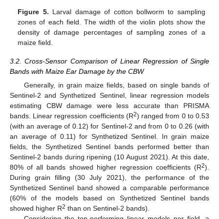
Figure 5.
Larval damage of cotton bollworm to sampling
zones of each field. The width of the violin plots show the
density of damage percentages of sampling zones of a
maize field.
3.2. Cross-Sensor Comparison of Linear Regression of Single
Bands with Maize Ear Damage by the CBW
Generally, in grain maize fields, based on single bands of
Sentinel-2 and Synthetized Sentinel, linear regression models
estimating CBW damage were less accurate than PRISMA
2
bands. Linear regression coefficients (R
) ranged from 0 to 0.53
(with an average of 0.12) for Sentinel-2 and from 0 to 0.26 (with
an average of 0.11) for Synthetized Sentinel. In grain maize
fields, the Synthetized Sentinel bands performed better than
Sentinel-2 bands during ripening (10 August 2021). At this date,
2
80% of all bands showed higher regression coefficients (R
).
During grain filling (30 July 2021), the performance of the
Synthetized Sentinel band showed a comparable performance
(60% of the models based on Synthetized Sentinel bands
2
showed higher R
than on Sentinel-2 bands).
Considering the top-performing linear models per field, a