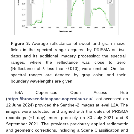
Figure 3.
Average reflectance of sweet and grain maize
fields in the spectral range acquired by PRISMA on two
dates and its additional imagery processing: the spectral
ranges, where the reflectance was close to zero
(Reflectance of λ less than 0.013), were omitted. Omitted
spectral ranges are denoted by gray color, and their
boundary wavelengths are given.
ESA Copernicus Open Access Hub
(
https://browser.dataspace.copernicus.eu/
, last accessed on
12 June 2024) provided the Sentinel-2 images at level L2A. The
images were collected and aligned with the dates of PRISMA
recordings (±1 day), more precisely on 30 July 2021 and 8
September 2021. The providers previously applied radiometric
and geometric corrections, including a Scene Classification and