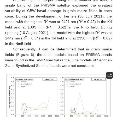
single band of the PRISMA satellite explained the greatest
variability of CBW larval damage in grain maize fields in each
case. During the development of kernels (30 July 2021), the
2
2
model with the highest R
was at 2421 nm (R
= 0.42) in the Kd
2
field and at 1089 nm (R
= 0.52) in the Nm5 field. During
2
ripening (10 August 2021), the model with the highest R
was at
2
2
2442 nm (R
= 0.34) in the Kd field and at 2350 nm (R
= 0.62)
in the Nm5 field.
Consequently, it can be determined that in grain maize
fields (
Figure 6
), the best models based on PRISMA bands
were found in the SWIR spectral range. The models of Sentinel-
2 and Synthetized Sentinel bands were not consistent.