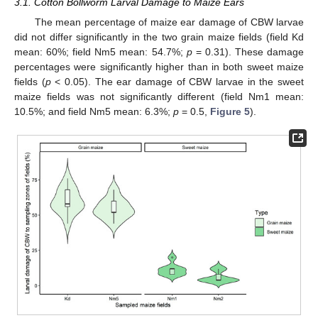
3.1. Cotton Bollworm Larval Damage to Maize Ears
The mean percentage of maize ear damage of CBW larvae
did not differ significantly in the two grain maize fields (field Kd
mean: 60%; field Nm5 mean: 54.7%;
p
= 0.31). These damage
percentages were significantly higher than in both sweet maize
fields (
p
< 0.05). The ear damage of CBW larvae in the sweet
maize fields was not significantly different (field Nm1 mean:
10.5%; and field Nm5 mean: 6.3%;
p
= 0.5,
Figure 5
).