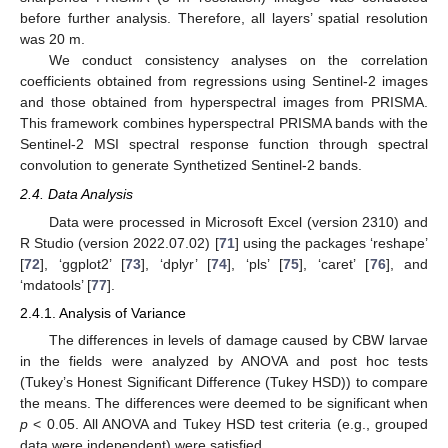
before further analysis. Therefore, all layers’ spatial resolution
was 20 m.
We conduct consistency analyses on the correlation
coefficients obtained from regressions using Sentinel-2 images
and those obtained from hyperspectral images from PRISMA.
This framework combines hyperspectral PRISMA bands with the
Sentinel-2 MSI spectral response function through spectral
convolution to generate Synthetized Sentinel-2 bands.
2.4. Data Analysis
Data were processed in Microsoft Excel (version 2310) and
R Studio (version 2022.07.02) [
71
] using the packages ‘reshape’
[
72
], ‘ggplot2’ [
73
], ‘dplyr’ [
74
], ‘pls’ [
75
], ‘caret’ [
76
], and
‘mdatools’ [
77
].
2.4.1. Analysis of Variance
The differences in levels of damage caused by CBW larvae
in the fields were analyzed by ANOVA and post hoc tests
(Tukey’s Honest Significant Difference (Tukey HSD)) to compare
the means. The differences were deemed to be significant when
p
< 0.05. All ANOVA and Tukey HSD test criteria (e.g., grouped
data were independent) were satisfied.