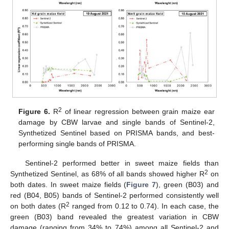
2
Figure 6.
R
of linear regression between grain maize ear
damage by CBW larvae and single bands of Sentinel-2,
Synthetized Sentinel based on PRISMA bands, and best-
performing single bands of PRISMA.
Sentinel-2 performed better in sweet maize fields than
2
Synthetized Sentinel, as 68% of all bands showed higher R
on
both dates. In sweet maize fields (
Figure 7
), green (B03) and
red (B04, B05) bands of Sentinel-2 performed consistently well
2
on both dates (R
ranged from 0.12 to 0.74). In each case, the
green (B03) band revealed the greatest variation in CBW
damage (ranging from 34% to 74%) among all Sentinel-2 and