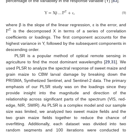
percentage of the variability in the response variable (Y) [
83
].
Y
=
X
…
P
+
,
T
(9)
β
ε
P
where β is the slope of the linear regression, ε is the error, and
T
is the decomposed X in terms of a series of correlation
coefficients or loadings. The first component accounts for the
highest variance in Y, followed by the subsequent components in
descending order.
PLSR is a popular method of optical remote sensing in
agriculture to find the most dominant wavelengths [
29
,
31
]. We
used PLSR to analyze the spectral response of sweet maize and
grain maize to CBW larval damage by breaking down the
PRISMA, Synthetized Sentinel, and Sentinel-2 data. The primary
emphasis of our PLSR study was on the loadings since they
provide insight into the magnitude and direction of the
relationship across significant parts of the spectrum (VIS, red-
edge, NIR, SWIR). As PLSR is a complex model and our sample
size was limited, we analyzed two sweet maize fields and the
two grain maize fields together to reduce the chance of
overfitting. Additionally, each dataset was divided into two
random segments and 100 iterations were conducted to