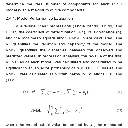
determine the ideal number of components for each PLSR
model (with a maximum of five components).
2.4.4. Model Performance Evaluation
To evaluate linear regressions (single bands, TBVIs) and
2
PLSR, the coefficient of determination (R
), its significance (p),
and the root mean square error (RMSE) were calculated. The
2
R
quantifies the variation and capability of the model. The
RMSE quantifies the disparities between the observed and
predicted values. In regression analyses, the
p
-value of the final
2
R
values of each model was calculated and considered to be
2
significant with an error probability of
p
< 0.05. R
values and
RMSE were calculated as written below in Equations (10) and
(11):





the
R
=
∑
(
y
−
x
)
/
∑
(
y
−
y
)
,
2
2
2
i
i
i
i
(10)
−
−
−
−
−
−
−
−
−
−
−
−
−
−
−
1
n
√
R
M
S
E
=
∑
(
y
−
x
)
,
2
n
i
i
i
=
1
(11)
x





i
where the model output value is denoted by
, the measured