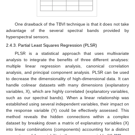
One drawback of the TBVI technique is that it does not take
advantage of the several spectral bands provided by
hyperspectral sensors.
2.4.3. Partial Least Squares Regression (PLSR)
PLSR is a statistical approach that uses multivariate
analysis to integrate the benefits of three different analyses:
multiple linear regression analysis, canonical correlation
analysis, and principal component analysis. PLSR can be used
to decrease the dimensionality of high-dimensional data. It can
handle colinear datasets with many dimensions (explanatory
variables, X), which are highly correlated (explanatory variables,
such as our spectral bands). When a linear relationship was
established using several independent variables, their impact on
the response variable (Y) could be effectively assessed. This
method reveals the hidden connections within a complex
dataset by breaking down a matrix of explanatory variables (X)
into linear combinations (components) accounting for a distinct