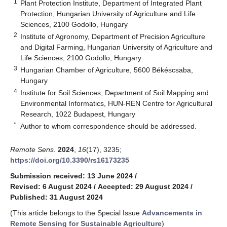
1
Plant Protection Institute, Department of Integrated Plant
Protection, Hungarian University of Agriculture and Life
Sciences, 2100 Godollo, Hungary
2
Institute of Agronomy, Department of Precision Agriculture
and Digital Farming, Hungarian University of Agriculture and
Life Sciences, 2100 Godollo, Hungary
3
Hungarian Chamber of Agriculture, 5600 Békéscsaba,
Hungary
4
Institute for Soil Sciences, Department of Soil Mapping and
Environmental Informatics, HUN-REN Centre for Agricultural
Research, 1022 Budapest, Hungary
*
Author to whom correspondence should be addressed.
Remote Sens.
2024
,
16
(17), 3235;
https://doi.org/10.3390/rs16173235
Submission received: 13 June 2024
/
Revised: 6 August 2024
/
Accepted: 29 August 2024
/
Published: 31 August 2024
(This article belongs to the Special Issue
Advancements in
Remote Sensing for Sustainable Agriculture
)