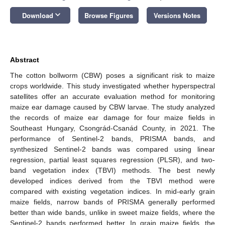
keyboard_arrow_down
Download
Browse Figures
Versions Notes
Abstract
The cotton bollworm (CBW) poses a significant risk to maize
crops worldwide. This study investigated whether hyperspectral
satellites offer an accurate evaluation method for monitoring
maize ear damage caused by CBW larvae. The study analyzed
the records of maize ear damage for four maize fields in
Southeast Hungary, Csongrád-Csanád County, in 2021. The
performance of Sentinel-2 bands, PRISMA bands, and
synthesized Sentinel-2 bands was compared using linear
regression, partial least squares regression (PLSR), and two-
band vegetation index (TBVI) methods. The best newly
developed indices derived from the TBVI method were
compared with existing vegetation indices. In mid-early grain
maize fields, narrow bands of PRISMA generally performed
better than wide bands, unlike in sweet maize fields, where the
Sentinel-2 bands performed better. In grain maize fields, the