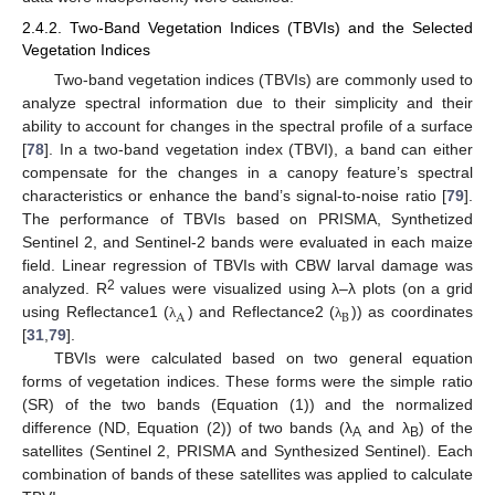
2.4.2. Two-Band Vegetation Indices (TBVIs) and the Selected
Vegetation Indices
Two-band vegetation indices (TBVIs) are commonly used to
analyze spectral information due to their simplicity and their
ability to account for changes in the spectral profile of a surface
[
78
]. In a two-band vegetation index (TBVI), a band can either
compensate for the changes in a canopy feature’s spectral
characteristics or enhance the band’s signal-to-noise ratio [
79
].
The performance of TBVIs based on PRISMA, Synthetized
Sentinel 2, and Sentinel-2 bands were evaluated in each maize
field. Linear regression of TBVIs with CBW larval damage was
2
analyzed. R
values were visualized using λ–λ plots (on a grid
A
B
using Reflectance1 (
) and Reflectance2 (
)) as coordinates
λ
λ
[
31
,
79
].
TBVIs were calculated based on two general equation
forms of vegetation indices. These forms were the simple ratio
(SR) of the two bands (Equation (1)) and the normalized
difference (ND, Equation (2)) of two bands (λ
and λ
) of the
A
B
satellites (Sentinel 2, PRISMA and Synthesized Sentinel). Each
combination of bands of these satellites was applied to calculate