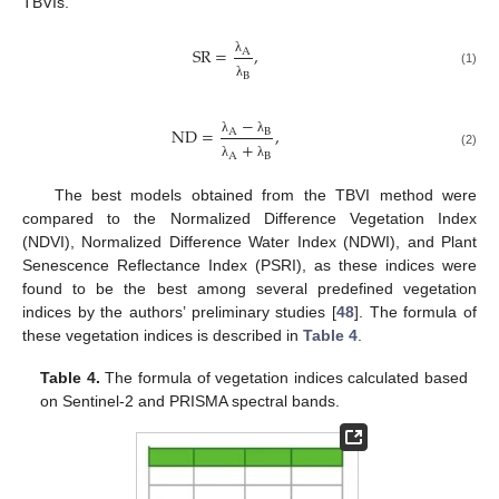
TBVIs.
S
R
=
,
A
λ
(1)
B
λ
−
N
D
=
,
A
B
λ
λ
+
(2)
A
B
λ
λ
The best models obtained from the TBVI method were
compared to the Normalized Difference Vegetation Index
(NDVI), Normalized Difference Water Index (NDWI), and Plant
Senescence Reflectance Index (PSRI), as these indices were
found to be the best among several predefined vegetation
indices by the authors’ preliminary studies [
48
]. The formula of
these vegetation indices is described in
Table 4
.
Table 4.
The formula of vegetation indices calculated based
on Sentinel-2 and PRISMA spectral bands.