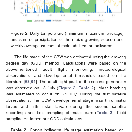
Figure 2.
Daily temperature (minimum, maximum, average)
and sum of precipitation of the maize-growing season and
weekly average catches of male adult cotton bollworms.
The life stage of the CBW was estimated using the growing
degree day (GDD) method. Calculations were based on the
abovementioned adult flight monitoring, meteorological
observations, and developmental thresholds based on the
literature [
63
,
64
]. The adult flight peak of the second generation
was observed on 18 July (
Figure 2
,
Table 2
). Mass hatching
was estimated to occur on 24 July. During the first satellite
observations, the CBW developmental stage was third instar
larvae and fifth instar larvae during the second satellite
recordings and field sampling of maize ears (
Table 2
). Field
sampling endorsed our GDD calculations.
Table 2.
Cotton bollworm life stage estimation based on