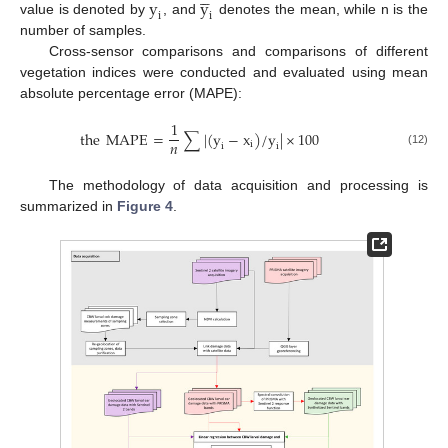
y
y
i
i
value is denoted by
, and
denotes the mean, while n is the
number of samples.
Cross-sensor comparisons and comparisons of different
vegetation indices were conducted and evaluated using mean
absolute percentage error (MAPE):
1
the
MAPE
=
∑
|
(
y
−
x
)
/
y
|
×
100
𝑛
i
i
i
(12)
The methodology of data acquisition and processing is
summarized in
Figure 4
.