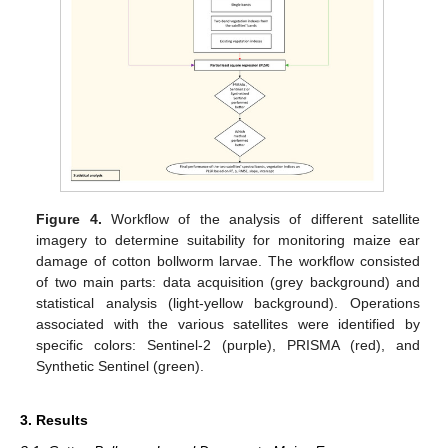
Figure 4.
Workflow of the analysis of different satellite
imagery to determine suitability for monitoring maize ear
damage of cotton bollworm larvae. The workflow consisted
of two main parts: data acquisition (grey background) and
statistical analysis (light-yellow background). Operations
associated with the various satellites were identified by
specific colors: Sentinel-2 (purple), PRISMA (red), and
Synthetic Sentinel (green).
3. Results