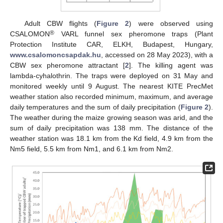
Adult CBW flights (
Figure 2
) were observed using
®
CSALOMON
VARL funnel sex pheromone traps (Plant
Protection Institute CAR, ELKH, Budapest, Hungary,
www.csalomoncsapdak.hu
, accessed on 28 May 2023), with a
CBW sex pheromone attractant [
2
]. The killing agent was
lambda-cyhalothrin. The traps were deployed on 31 May and
monitored weekly until 9 August. The nearest KITE PrecMet
weather station also recorded minimum, maximum, and average
daily temperatures and the sum of daily precipitation (
Figure 2
).
The weather during the maize growing season was arid, and the
sum of daily precipitation was 138 mm. The distance of the
weather station was 18.1 km from the Kd field, 4.9 km from the
Nm5 field, 5.5 km from Nm1, and 6.1 km from Nm2.