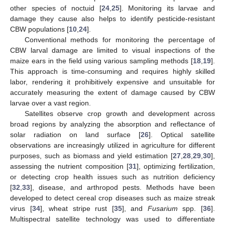
other species of noctuid [
24
,
25
]. Monitoring its larvae and
damage they cause also helps to identify pesticide-resistant
CBW populations [
10
,
24
].
Conventional methods for monitoring the percentage of
CBW larval damage are limited to visual inspections of the
maize ears in the field using various sampling methods [
18
,
19
].
This approach is time-consuming and requires highly skilled
labor, rendering it prohibitively expensive and unsuitable for
accurately measuring the extent of damage caused by CBW
larvae over a vast region.
Satellites observe crop growth and development across
broad regions by analyzing the absorption and reflectance of
solar radiation on land surface [
26
]. Optical satellite
observations are increasingly utilized in agriculture for different
purposes, such as biomass and yield estimation [
27
,
28
,
29
,
30
],
assessing the nutrient composition [
31
], optimizing fertilization,
or detecting crop health issues such as nutrition deficiency
[
32
,
33
], disease, and arthropod pests. Methods have been
developed to detect cereal crop diseases such as maize streak
virus [
34
], wheat stripe rust [
35
], and
Fusarium
spp. [
36
].
Multispectral satellite technology was used to differentiate