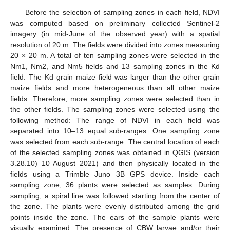
Before the selection of sampling zones in each field, NDVI
was computed based on preliminary collected Sentinel-2
imagery (in mid-June of the observed year) with a spatial
resolution of 20 m. The fields were divided into zones measuring
20 × 20 m. A total of ten sampling zones were selected in the
Nm1, Nm2, and Nm5 fields and 13 sampling zones in the Kd
field. The Kd grain maize field was larger than the other grain
maize fields and more heterogeneous than all other maize
fields. Therefore, more sampling zones were selected than in
the other fields. The sampling zones were selected using the
following method: The range of NDVI in each field was
separated into 10–13 equal sub-ranges. One sampling zone
was selected from each sub-range. The central location of each
of the selected sampling zones was obtained in QGIS (version
3.28.10) 10 August 2021) and then physically located in the
fields using a Trimble Juno 3B GPS device. Inside each
sampling zone, 36 plants were selected as samples. During
sampling, a spiral line was followed starting from the center of
the zone. The plants were evenly distributed among the grid
points inside the zone. The ears of the sample plants were
visually examined. The presence of CBW larvae and/or their