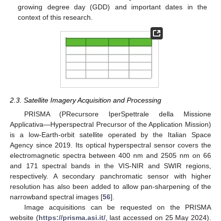
growing degree day (GDD) and important dates in the
context of this research.
2.3. Satellite Imagery Acquisition and Processing
PRISMA (PRecursore IperSpettrale della Missione
Applicativa—Hyperspectral Precursor of the Application Mission)
is a low-Earth-orbit satellite operated by the Italian Space
Agency since 2019. Its optical hyperspectral sensor covers the
electromagnetic spectra between 400 nm and 2505 nm on 66
and 171 spectral bands in the VIS-NIR and SWIR regions,
respectively. A secondary panchromatic sensor with higher
resolution has also been added to allow pan-sharpening of the
narrowband spectral images [
56
].
Image acquisitions can be requested on the PRISMA
website (
https://prisma.asi.it/
, last accessed on 25 May 2024).