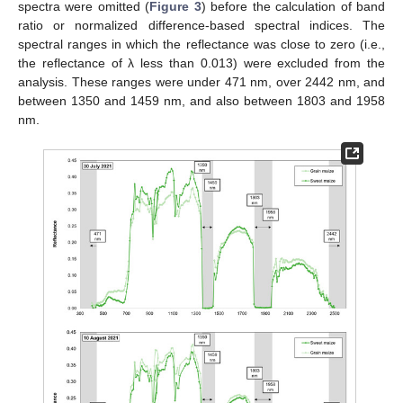
spectra were omitted (
Figure 3
) before the calculation of band
ratio or normalized difference-based spectral indices. The
spectral ranges in which the reflectance was close to zero (i.e.,
the reflectance of λ less than 0.013) were excluded from the
analysis. These ranges were under 471 nm, over 2442 nm, and
between 1350 and 1459 nm, and also between 1803 and 1958
nm.