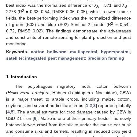
best index was the normalized difference of λ
= 571 and λ
=
A
B
2
2276 (R
= 0.33–0.54, RMSE 0.06–0.05), while in sweet maize
fields, the best-performing index was the normalized difference
2
of green (B03) and blue (B02) Sentinel-2 bands (R
= 0.54–
0.72, RMSE 0.02). The findings demonstrate the advantages
and constraints of remote sensing for plant protection and pest
monitoring.
Keywords:
cotton bollworm
;
multispectral
;
hyperspectral
;
satellite
;
integrated pest management
;
precision farming
1. Introduction
The polyphagous migratory moth, cotton bollworm
(
Helicoverpa armigera
, Hübner (Lepidoptera: Noctuidae), CBW)
is a major threat to arable crops, including maize, cotton,
soybean, and several horticulture crops [
1
,
2
,
3
] reported globally
[
4
,
5
]. The annual estimate for crop damage caused by CBW is
USD 2 billion [
6
]. Maize is one of their primary hosts. The newly
hatched larvae crawl from the silk to under the maize ear husk
and consume silks and kernels, resulting in reduced crop yield