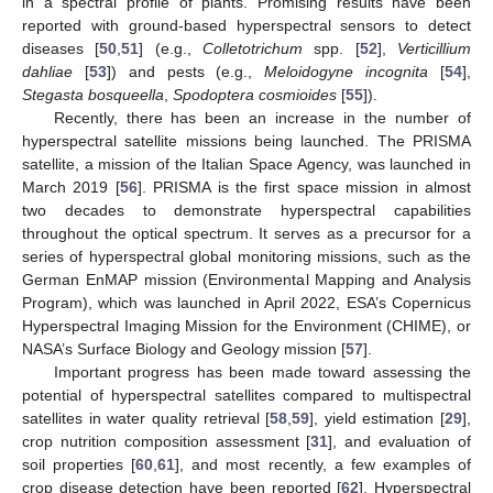
in a spectral profile of plants. Promising results have been
reported with ground-based hyperspectral sensors to detect
diseases [
50
,
51
] (e.g.,
Colletotrichum
spp. [
52
],
Verticillium
dahliae
[
53
]) and pests (e.g.,
Meloidogyne incognita
[
54
],
Stegasta bosqueella
,
Spodoptera cosmioides
[
55
]).
Recently, there has been an increase in the number of
hyperspectral satellite missions being launched. The PRISMA
satellite, a mission of the Italian Space Agency, was launched in
March 2019 [
56
]. PRISMA is the first space mission in almost
two decades to demonstrate hyperspectral capabilities
throughout the optical spectrum. It serves as a precursor for a
series of hyperspectral global monitoring missions, such as the
German EnMAP mission (Environmental Mapping and Analysis
Program), which was launched in April 2022, ESA’s Copernicus
Hyperspectral Imaging Mission for the Environment (CHIME), or
NASA’s Surface Biology and Geology mission [
57
].
Important progress has been made toward assessing the
potential of hyperspectral satellites compared to multispectral
satellites in water quality retrieval [
58
,
59
], yield estimation [
29
],
crop nutrition composition assessment [
31
], and evaluation of
soil properties [
60
,
61
], and most recently, a few examples of
crop disease detection have been reported [
62
]. Hyperspectral