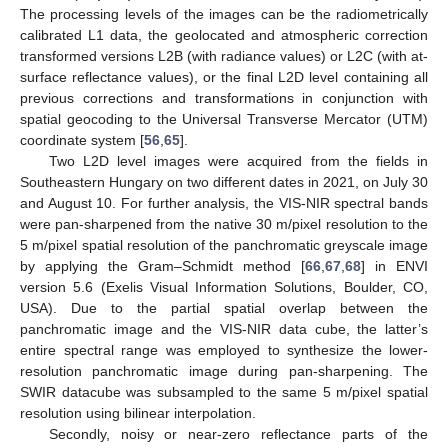
The processing levels of the images can be the radiometrically
calibrated L1 data, the geolocated and atmospheric correction
transformed versions L2B (with radiance values) or L2C (with at-
surface reflectance values), or the final L2D level containing all
previous corrections and transformations in conjunction with
spatial geocoding to the Universal Transverse Mercator (UTM)
coordinate system [
56
,
65
].
Two L2D level images were acquired from the fields in
Southeastern Hungary on two different dates in 2021, on July 30
and August 10. For further analysis, the VIS-NIR spectral bands
were pan-sharpened from the native 30 m/pixel resolution to the
5 m/pixel spatial resolution of the panchromatic greyscale image
by applying the Gram–Schmidt method [
66
,
67
,
68
] in ENVI
version 5.6 (Exelis Visual Information Solutions, Boulder, CO,
USA). Due to the partial spatial overlap between the
panchromatic image and the VIS-NIR data cube, the latter’s
entire spectral range was employed to synthesize the lower-
resolution panchromatic image during pan-sharpening. The
SWIR datacube was subsampled to the same 5 m/pixel spatial
resolution using bilinear interpolation.
Secondly, noisy or near-zero reflectance parts of the