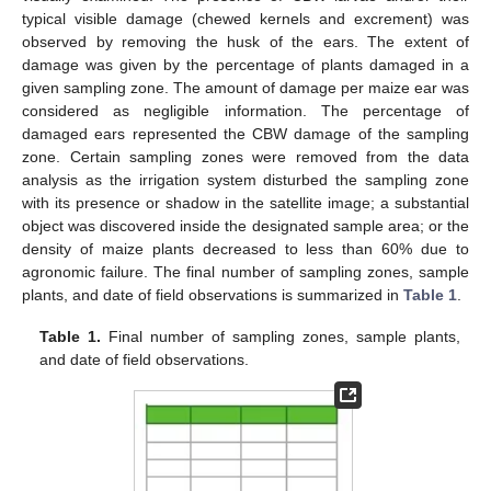
typical visible damage (chewed kernels and excrement) was
observed by removing the husk of the ears. The extent of
damage was given by the percentage of plants damaged in a
given sampling zone. The amount of damage per maize ear was
considered as negligible information. The percentage of
damaged ears represented the CBW damage of the sampling
zone. Certain sampling zones were removed from the data
analysis as the irrigation system disturbed the sampling zone
with its presence or shadow in the satellite image; a substantial
object was discovered inside the designated sample area; or the
density of maize plants decreased to less than 60% due to
agronomic failure. The final number of sampling zones, sample
plants, and date of field observations is summarized in
Table 1
.
Table 1.
Final number of sampling zones, sample plants,
and date of field observations.