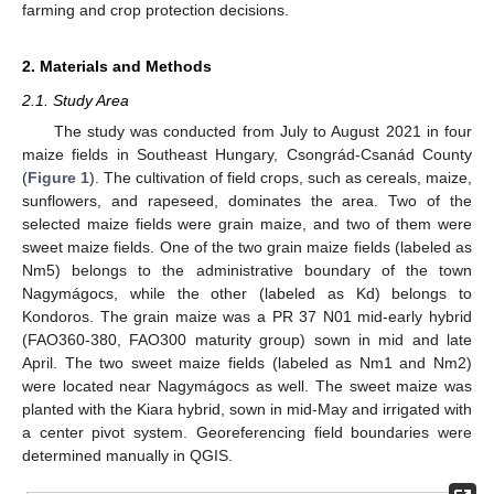
farming and crop protection decisions.
2. Materials and Methods
2.1. Study Area
The study was conducted from July to August 2021 in four
maize fields in Southeast Hungary, Csongrád-Csanád County
(
Figure 1
). The cultivation of field crops, such as cereals, maize,
sunflowers, and rapeseed, dominates the area. Two of the
selected maize fields were grain maize, and two of them were
sweet maize fields. One of the two grain maize fields (labeled as
Nm5) belongs to the administrative boundary of the town
Nagymágocs, while the other (labeled as Kd) belongs to
Kondoros. The grain maize was a PR 37 N01 mid-early hybrid
(FAO360-380, FAO300 maturity group) sown in mid and late
April. The two sweet maize fields (labeled as Nm1 and Nm2)
were located near Nagymágocs as well. The sweet maize was
planted with the Kiara hybrid, sown in mid-May and irrigated with
a center pivot system. Georeferencing field boundaries were
determined manually in QGIS.