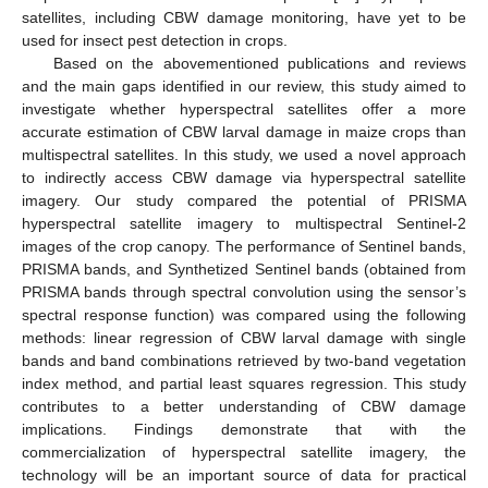
satellites, including CBW damage monitoring, have yet to be
used for insect pest detection in crops.
Based on the abovementioned publications and reviews
and the main gaps identified in our review, this study aimed to
investigate whether hyperspectral satellites offer a more
accurate estimation of CBW larval damage in maize crops than
multispectral satellites. In this study, we used a novel approach
to indirectly access CBW damage via hyperspectral satellite
imagery. Our study compared the potential of PRISMA
hyperspectral satellite imagery to multispectral Sentinel-2
images of the crop canopy. The performance of Sentinel bands,
PRISMA bands, and Synthetized Sentinel bands (obtained from
PRISMA bands through spectral convolution using the sensor’s
spectral response function) was compared using the following
methods: linear regression of CBW larval damage with single
bands and band combinations retrieved by two-band vegetation
index method, and partial least squares regression. This study
contributes to a better understanding of CBW damage
implications. Findings demonstrate that with the
commercialization of hyperspectral satellite imagery, the
technology will be an important source of data for practical