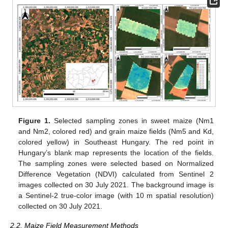
Figure 1.
Selected sampling zones in sweet maize (Nm1
and Nm2, colored red) and grain maize fields (Nm5 and Kd,
colored yellow) in Southeast Hungary. The red point in
Hungary’s blank map represents the location of the fields.
The sampling zones were selected based on Normalized
Difference Vegetation (NDVI) calculated from Sentinel 2
images collected on 30 July 2021. The background image is
a Sentinel-2 true-color image (with 10 m spatial resolution)
collected on 30 July 2021.
2.2. Maize Field Measurement Methods