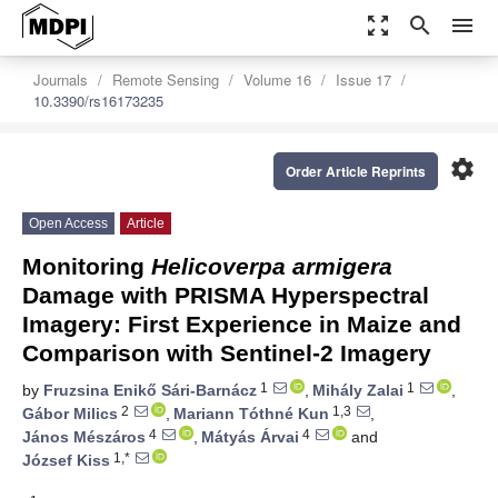
zoom_out_map
search
menu
Journals
Remote Sensing
Volume 16
Issue 17
10.3390/rs16173235
settings
Order Article Reprints
Open Access
Article
Monitoring
Helicoverpa armigera
Damage with PRISMA Hyperspectral
Imagery: First Experience in Maize and
Comparison with Sentinel-2 Imagery
1
1
by
Fruzsina Enikő Sári-Barnácz
,
Mihály Zalai
,
2
1,3
Gábor Milics
,
Mariann Tóthné Kun
,
4
4
János Mészáros
,
Mátyás Árvai
and
1,*
József Kiss