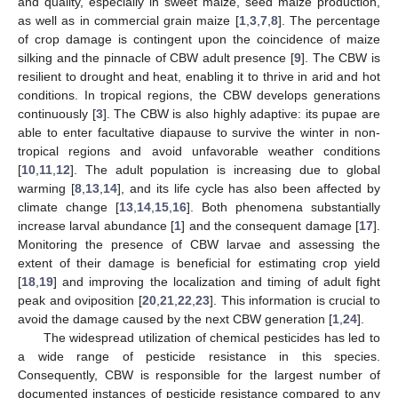
and quality, especially in sweet maize, seed maize production,
as well as in commercial grain maize [
1
,
3
,
7
,
8
]. The percentage
of crop damage is contingent upon the coincidence of maize
silking and the pinnacle of CBW adult presence [
9
]. The CBW is
resilient to drought and heat, enabling it to thrive in arid and hot
conditions. In tropical regions, the CBW develops generations
continuously [
3
]. The CBW is also highly adaptive: its pupae are
able to enter facultative diapause to survive the winter in non-
tropical regions and avoid unfavorable weather conditions
[
10
,
11
,
12
]. The adult population is increasing due to global
warming [
8
,
13
,
14
], and its life cycle has also been affected by
climate change [
13
,
14
,
15
,
16
]. Both phenomena substantially
increase larval abundance [
1
] and the consequent damage [
17
].
Monitoring the presence of CBW larvae and assessing the
extent of their damage is beneficial for estimating crop yield
[
18
,
19
] and improving the localization and timing of adult fight
peak and oviposition [
20
,
21
,
22
,
23
]. This information is crucial to
avoid the damage caused by the next CBW generation [
1
,
24
].
The widespread utilization of chemical pesticides has led to
a wide range of pesticide resistance in this species.
Consequently, CBW is responsible for the largest number of
documented instances of pesticide resistance compared to any