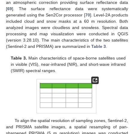
an atmospheric correction providing surface reflectance data
[
69
]. The surface reflectance data were systematically
generated using the Sen2Cor processor [
70
]. Level-2A products
included cloud and snow masks at a 60 m resolution. Both
analyzed images were cloudless and snowless. Spectral data
processing and map visualization were conducted in QGIS
(version 3.28.10). The main characteristics of the two satellites
(Sentinel-2 and PRISMA) are summarized in
Table 3
.
Table 3.
Main characteristics of space-borne satellites used
in visible (VIS), near-infrared (NIR), and short-wave infrared
(SWIR) spectral ranges.
To align the spatial resolution of sampling zones, Sentinel-2,
and PRISMA satellite images, a spatial resampling of pan-
sharpened PRISMA (5 m resolution) images was conducted