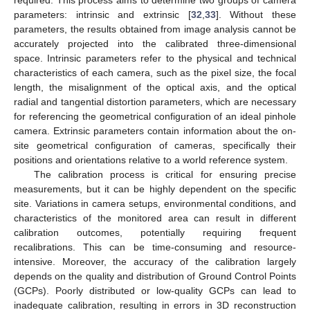
parameters: intrinsic and extrinsic [
32
,
33
]. Without these
parameters, the results obtained from image analysis cannot be
accurately projected into the calibrated three-dimensional
space. Intrinsic parameters refer to the physical and technical
characteristics of each camera, such as the pixel size, the focal
length, the misalignment of the optical axis, and the optical
radial and tangential distortion parameters, which are necessary
for referencing the geometrical configuration of an ideal pinhole
camera. Extrinsic parameters contain information about the on-
site geometrical configuration of cameras, specifically their
positions and orientations relative to a world reference system.
The calibration process is critical for ensuring precise
measurements, but it can be highly dependent on the specific
site. Variations in camera setups, environmental conditions, and
characteristics of the monitored area can result in different
calibration outcomes, potentially requiring frequent
recalibrations. This can be time-consuming and resource-
intensive. Moreover, the accuracy of the calibration largely
depends on the quality and distribution of Ground Control Points
(GCPs). Poorly distributed or low-quality GCPs can lead to
inadequate calibration, resulting in errors in 3D reconstruction