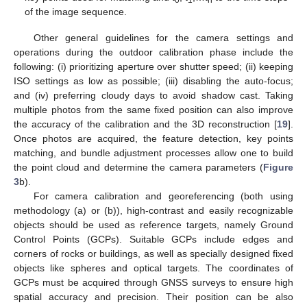
of the image sequence.
Other general guidelines for the camera settings and
operations during the outdoor calibration phase include the
following: (i) prioritizing aperture over shutter speed; (ii) keeping
ISO settings as low as possible; (iii) disabling the auto-focus;
and (iv) preferring cloudy days to avoid shadow cast. Taking
multiple photos from the same fixed position can also improve
the accuracy of the calibration and the 3D reconstruction [
19
].
Once photos are acquired, the feature detection, key points
matching, and bundle adjustment processes allow one to build
the point cloud and determine the camera parameters (
Figure
3
b).
For camera calibration and georeferencing (both using
methodology (a) or (b)), high-contrast and easily recognizable
objects should be used as reference targets, namely Ground
Control Points (GCPs). Suitable GCPs include edges and
corners of rocks or buildings, as well as specially designed fixed
objects like spheres and optical targets. The coordinates of
GCPs must be acquired through GNSS surveys to ensure high
spatial accuracy and precision. Their position can be also