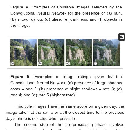
Figure 4.
Examples of unusable images selected by the
Convolutional Neural Network for the presence of (
a
) rain,
(
b
) snow, (
c
) fog, (
d
) glare, (
e
) darkness, and (
f
) objects in
the image.
Figure 5.
Examples of image ratings given by the
Convolutional Neural Network: (
a
) presence of large shadow
casts = rate 2; (
b
) presence of slight shadows = rate 3; (
c
)
rate 4; and (
d
) rate 5 (highest rate).
If multiple images have the same score on a given day, the
image taken at the same or at the closest time to the previous
day’s photo is selected when possible.
The second step of the pre-processing phase involves