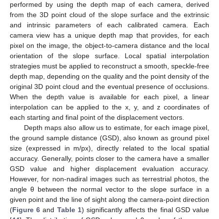
performed by using the depth map of each camera, derived
from the 3D point cloud of the slope surface and the extrinsic
and intrinsic parameters of each calibrated camera. Each
camera view has a unique depth map that provides, for each
pixel on the image, the object-to-camera distance and the local
orientation of the slope surface. Local spatial interpolation
strategies must be applied to reconstruct a smooth, speckle-free
depth map, depending on the quality and the point density of the
original 3D point cloud and the eventual presence of occlusions.
When the depth value is available for each pixel, a linear
interpolation can be applied to the x, y, and z coordinates of
each starting and final point of the displacement vectors.
Depth maps also allow us to estimate, for each image pixel,
the ground sample distance (GSD), also known as ground pixel
size (expressed in m/px), directly related to the local spatial
accuracy. Generally, points closer to the camera have a smaller
GSD value and higher displacement evaluation accuracy.
However, for non-nadiral images such as terrestrial photos, the
angle θ between the normal vector to the slope surface in a
given point and the line of sight along the camera-point direction
(
Figure 6
and
Table 1
) significantly affects the final GSD value