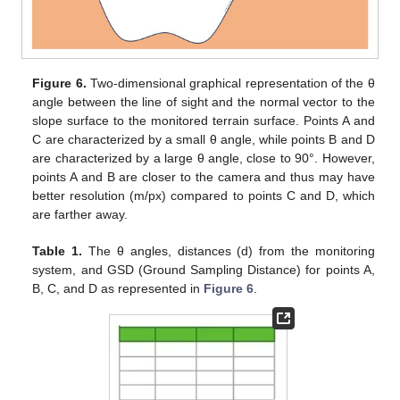
Figure 6.
Two-dimensional graphical representation of the θ
angle between the line of sight and the normal vector to the
slope surface to the monitored terrain surface. Points A and
C are characterized by a small θ angle, while points B and D
are characterized by a large θ angle, close to 90°. However,
points A and B are closer to the camera and thus may have
better resolution (m/px) compared to points C and D, which
are farther away.
Table 1.
The θ angles, distances (d) from the monitoring
system, and GSD (Ground Sampling Distance) for points A,
B, C, and D as represented in
Figure 6
.