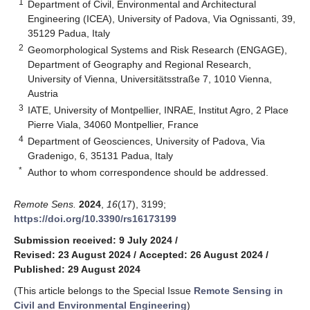
1
Department of Civil, Environmental and Architectural
Engineering (ICEA), University of Padova, Via Ognissanti, 39,
35129 Padua, Italy
2
Geomorphological Systems and Risk Research (ENGAGE),
Department of Geography and Regional Research,
University of Vienna, Universitätsstraße 7, 1010 Vienna,
Austria
3
IATE, University of Montpellier, INRAE, Institut Agro, 2 Place
Pierre Viala, 34060 Montpellier, France
4
Department of Geosciences, University of Padova, Via
Gradenigo, 6, 35131 Padua, Italy
*
Author to whom correspondence should be addressed.
Remote Sens.
2024
,
16
(17), 3199;
https://doi.org/10.3390/rs16173199
Submission received: 9 July 2024
/
Revised: 23 August 2024
/
Accepted: 26 August 2024
/
Published: 29 August 2024
(This article belongs to the Special Issue
Remote Sensing in
Civil and Environmental Engineering
)