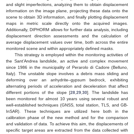
and slight imperfections, analyzing them to obtain displacement
information on the image plane, projecting these data onto the
scene to obtain 3D information, and finally plotting displacement
maps in metric scale directly onto the acquired images.
Additionally, DIPHORM allows for further data analysis, including
displacement direction assessments and the calculation of
average displacement values over time, both across the entire
monitored scene and within appropriately defined masks.
This strategy is employed within the monitoring activities of
the Sant’Andrea landslide, an active and complex movement
since 1986 in the municipality of Perarolo di Cadore (Belluno,
Italy). The unstable slope involves a debris mass sliding and
deforming over an anhydrite–gypsum bedrock, exhibiting
alternating periods of acceleration and deceleration that affect
different portions of the slope [
28
,
29
,
30
]. The landslide has
been monitored for almost 10 years using several robust and
well-established techniques (GNSS, total station, TLS, and GB-
InSAR). These techniques are utilized here both in the
calibration phase of the new method and for the comparison
and validation of data. To achieve this aim, the displacements of
specific target areas are extracted from the data collected with