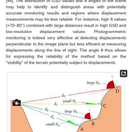
[
44
]. The distribution of GSD values and θ angles of the scene
may help to identify and distinguish areas with potentially
accurate monitoring results and regions where displacement
measurements may be less reliable. For instance, high θ values
(>70–80°) combined with large distances result in high GSD and
low-resolution displacement values. Photogrammetric
monitoring is indeed very effective at detecting displacements
perpendicular to the image plane but less efficient at measuring
displacements along the line of sight. The angle θ thus allows
for expressing the reliability of the method based on the
"visibility" of the terrain potentially subject to displacements.