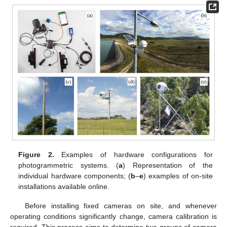
Figure 2.
Examples of hardware configurations for
photogrammetric systems. (
a
) Representation of the
individual hardware components; (
b
–
e
) examples of on-site
installations available online.
Before installing fixed cameras on site, and whenever
operating conditions significantly change, camera calibration is
required. This process aims to determine two groups of camera