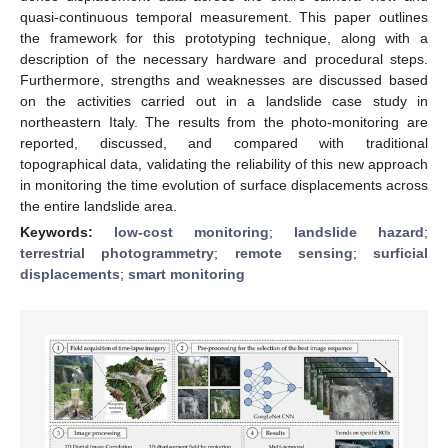
quasi-continuous temporal measurement. This paper outlines
the framework for this prototyping technique, along with a
description of the necessary hardware and procedural steps.
Furthermore, strengths and weaknesses are discussed based
on the activities carried out in a landslide case study in
northeastern Italy. The results from the photo-monitoring are
reported, discussed, and compared with traditional
topographical data, validating the reliability of this new approach
in monitoring the time evolution of surface displacements across
the entire landslide area.
Keywords:
low-cost monitoring
;
landslide hazard
;
terrestrial photogrammetry
;
remote sensing
;
surficial
displacements
;
smart monitoring