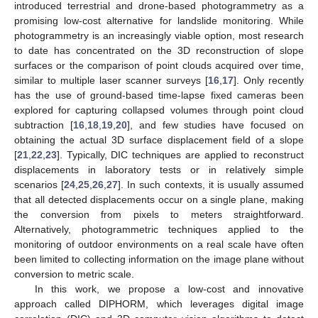
introduced terrestrial and drone-based photogrammetry as a
promising low-cost alternative for landslide monitoring. While
photogrammetry is an increasingly viable option, most research
to date has concentrated on the 3D reconstruction of slope
surfaces or the comparison of point clouds acquired over time,
similar to multiple laser scanner surveys [
16
,
17
]. Only recently
has the use of ground-based time-lapse fixed cameras been
explored for capturing collapsed volumes through point cloud
subtraction [
16
,
18
,
19
,
20
], and few studies have focused on
obtaining the actual 3D surface displacement field of a slope
[
21
,
22
,
23
]. Typically, DIC techniques are applied to reconstruct
displacements in laboratory tests or in relatively simple
scenarios [
24
,
25
,
26
,
27
]. In such contexts, it is usually assumed
that all detected displacements occur on a single plane, making
the conversion from pixels to meters straightforward.
Alternatively, photogrammetric techniques applied to the
monitoring of outdoor environments on a real scale have often
been limited to collecting information on the image plane without
conversion to metric scale.
In this work, we propose a low-cost and innovative
approach called DIPHORM, which leverages digital image