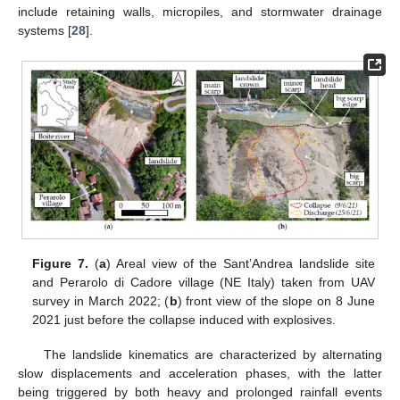
include retaining walls, micropiles, and stormwater drainage
systems [
28
].
Figure 7.
(
a
) Areal view of the Sant’Andrea landslide site
and Perarolo di Cadore village (NE Italy) taken from UAV
survey in March 2022; (
b
) front view of the slope on 8 June
2021 just before the collapse induced with explosives.
The landslide kinematics are characterized by alternating
slow displacements and acceleration phases, with the latter
being triggered by both heavy and prolonged rainfall events