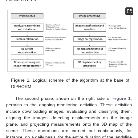
Figure 1.
Logical scheme of the algorithm at the base of
DIPHORM.
The second phase, shown on the right side of
Figure 1
,
pertains to the ongoing monitoring activities. These activities
include downloading images, evaluating and classifying them,
aligning the images, detecting displacements on the image
plane, and projecting measurements onto the 3D map of the
scene. These operations are carried out continuously, for
instance, on a daily basis, for the entire duration of the landslide