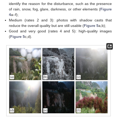
identify the reason for the disturbance, such as the presence
of rain, snow, fog, glare, darkness, or other elements (
Figure
4
a–f);
Medium (rates 2 and 3): photos with shadow casts that
reduce the overall quality but are still usable (
Figure 5
a,b);
Good and very good (rates 4 and 5): high-quality images
(
Figure 5
c,d).