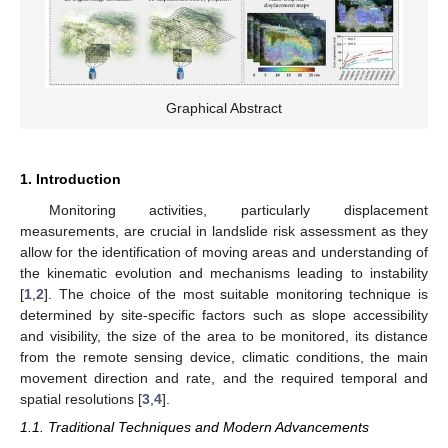
Graphical Abstract
1. Introduction
Monitoring activities, particularly displacement
measurements, are crucial in landslide risk assessment as they
allow for the identification of moving areas and understanding of
the kinematic evolution and mechanisms leading to instability
[
1
,
2
]. The choice of the most suitable monitoring technique is
determined by site-specific factors such as slope accessibility
and visibility, the size of the area to be monitored, its distance
from the remote sensing device, climatic conditions, the main
movement direction and rate, and the required temporal and
spatial resolutions [
3
,
4
].
1.1. Traditional Techniques and Modern Advancements