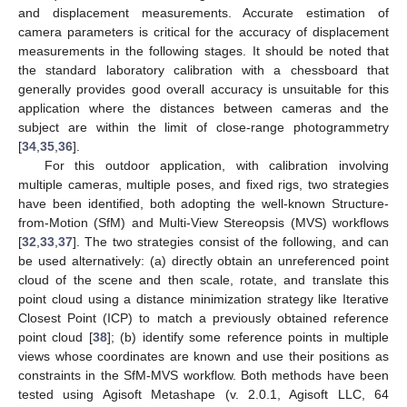
and displacement measurements. Accurate estimation of
camera parameters is critical for the accuracy of displacement
measurements in the following stages. It should be noted that
the standard laboratory calibration with a chessboard that
generally provides good overall accuracy is unsuitable for this
application where the distances between cameras and the
subject are within the limit of close-range photogrammetry
[
34
,
35
,
36
].
For this outdoor application, with calibration involving
multiple cameras, multiple poses, and fixed rigs, two strategies
have been identified, both adopting the well-known Structure-
from-Motion (SfM) and Multi-View Stereopsis (MVS) workflows
[
32
,
33
,
37
]. The two strategies consist of the following, and can
be used alternatively: (a) directly obtain an unreferenced point
cloud of the scene and then scale, rotate, and translate this
point cloud using a distance minimization strategy like Iterative
Closest Point (ICP) to match a previously obtained reference
point cloud [
38
]; (b) identify some reference points in multiple
views whose coordinates are known and use their positions as
constraints in the SfM-MVS workflow. Both methods have been
tested using Agisoft Metashape (v. 2.0.1, Agisoft LLC, 64