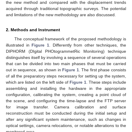
the new method and compared with the displacement trends
acquired through traditional topographic surveys. The potential
and limitations of the new methodology are also discussed.
2. Methods and Instrument
The conceptual framework of the proposed methodology is
illustrated in
Figure 1
. Differently from other techniques, the
DIPHORM (DIgital PHOtogrammetRic Monitoring) technique
distinguishes itself by involving a sequence of several operations
that can be divided into two main phases that must be carried
out in sequence, as shown in
Figure 1
. The first phase consists
of all the preparatory steps necessary for setting up the system,
which are listed on the left side of
Figure 1
. These steps include
assembling and installing the hardware in the appropriate
configuration, calibrating the system, creating a point cloud of
the scene, and configuring the time-lapse and the FTP server
for image transfer. Camera calibration and surface
reconstruction must be conducted during the initial setup and
after any significant system maintenance, such as changes in
optical settings, camera relocations, or notable alterations to the
monitored area.