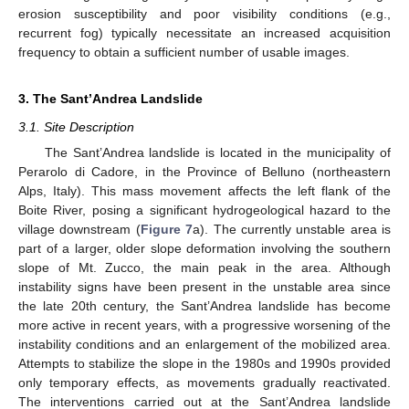
erosion susceptibility and poor visibility conditions (e.g.,
recurrent fog) typically necessitate an increased acquisition
frequency to obtain a sufficient number of usable images.
3. The Sant’Andrea Landslide
3.1. Site Description
The Sant’Andrea landslide is located in the municipality of
Perarolo di Cadore, in the Province of Belluno (northeastern
Alps, Italy). This mass movement affects the left flank of the
Boite River, posing a significant hydrogeological hazard to the
village downstream (
Figure 7
a). The currently unstable area is
part of a larger, older slope deformation involving the southern
slope of Mt. Zucco, the main peak in the area. Although
instability signs have been present in the unstable area since
the late 20th century, the Sant’Andrea landslide has become
more active in recent years, with a progressive worsening of the
instability conditions and an enlargement of the mobilized area.
Attempts to stabilize the slope in the 1980s and 1990s provided
only temporary effects, as movements gradually reactivated.
The interventions carried out at the Sant’Andrea landslide