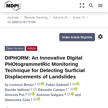
zoom_out_map
search
menu
Journals
Remote Sensing
Volume 16
Issue 17
10.3390/rs16173199
settings
Order Article Reprints
Open Access
Article
DIPHORM: An Innovative DIgital
PHOtogrammetRic Monitoring
Technique for Detecting Surficial
Displacements of Landslides
1
1
by
Lorenzo Brezzi
,
Fabio Gabrieli
,
1
2,*
Davide Vallisari
,
Edoardo Carraro
,
3
4
Antonio Pol
,
Antonio Galgaro
and
1
Simonetta Cola