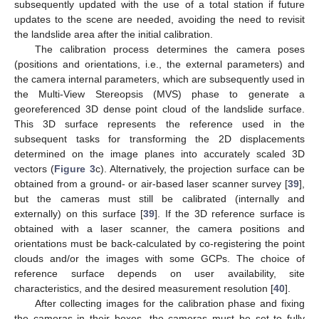
subsequently updated with the use of a total station if future
updates to the scene are needed, avoiding the need to revisit
the landslide area after the initial calibration.
The calibration process determines the camera poses
(positions and orientations, i.e., the external parameters) and
the camera internal parameters, which are subsequently used in
the Multi-View Stereopsis (MVS) phase to generate a
georeferenced 3D dense point cloud of the landslide surface.
This 3D surface represents the reference used in the
subsequent tasks for transforming the 2D displacements
determined on the image planes into accurately scaled 3D
vectors (
Figure 3
c). Alternatively, the projection surface can be
obtained from a ground- or air-based laser scanner survey [
39
],
but the cameras must still be calibrated (internally and
externally) on this surface [
39
]. If the 3D reference surface is
obtained with a laser scanner, the camera positions and
orientations must be back-calculated by co-registering the point
clouds and/or the images with some GCPs. The choice of
reference surface depends on user availability, site
characteristics, and the desired measurement resolution [
40
].
After collecting images for the calibration phase and fixing
the cameras in their boxes, the cameras must be set to fully