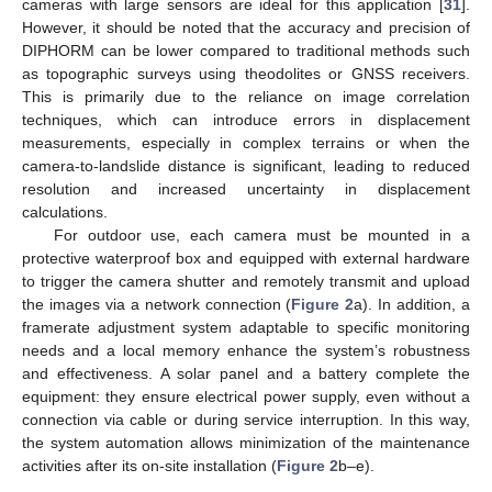
cameras with large sensors are ideal for this application [
31
].
However, it should be noted that the accuracy and precision of
DIPHORM can be lower compared to traditional methods such
as topographic surveys using theodolites or GNSS receivers.
This is primarily due to the reliance on image correlation
techniques, which can introduce errors in displacement
measurements, especially in complex terrains or when the
camera-to-landslide distance is significant, leading to reduced
resolution and increased uncertainty in displacement
calculations.
For outdoor use, each camera must be mounted in a
protective waterproof box and equipped with external hardware
to trigger the camera shutter and remotely transmit and upload
the images via a network connection (
Figure 2
a). In addition, a
framerate adjustment system adaptable to specific monitoring
needs and a local memory enhance the system’s robustness
and effectiveness. A solar panel and a battery complete the
equipment: they ensure electrical power supply, even without a
connection via cable or during service interruption. In this way,
the system automation allows minimization of the maintenance
activities after its on-site installation (
Figure 2
b–e).