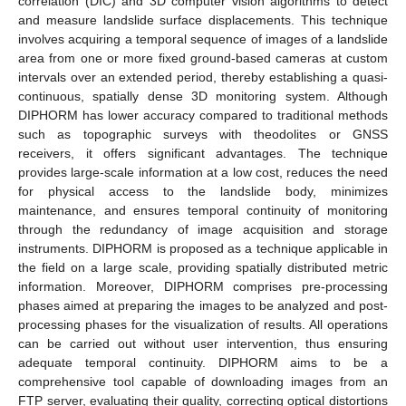
correlation (DIC) and 3D computer vision algorithms to detect
and measure landslide surface displacements. This technique
involves acquiring a temporal sequence of images of a landslide
area from one or more fixed ground-based cameras at custom
intervals over an extended period, thereby establishing a quasi-
continuous, spatially dense 3D monitoring system. Although
DIPHORM has lower accuracy compared to traditional methods
such as topographic surveys with theodolites or GNSS
receivers, it offers significant advantages. The technique
provides large-scale information at a low cost, reduces the need
for physical access to the landslide body, minimizes
maintenance, and ensures temporal continuity of monitoring
through the redundancy of image acquisition and storage
instruments. DIPHORM is proposed as a technique applicable in
the field on a large scale, providing spatially distributed metric
information. Moreover, DIPHORM comprises pre-processing
phases aimed at preparing the images to be analyzed and post-
processing phases for the visualization of results. All operations
can be carried out without user intervention, thus ensuring
adequate temporal continuity. DIPHORM aims to be a
comprehensive tool capable of downloading images from an
FTP server, evaluating their quality, correcting optical distortions