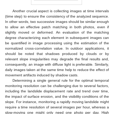
Another crucial aspect is collecting images at time intervals
(time step) to ensure the consistency of the analyzed sequence.
In other words, two successive images should be similar enough
to allow an effective patch matching in both photos, even if
slightly moved or deformed. An evaluation of the matching
degree characterizing each element in subsequent images can
be quantified in image processing using the estimation of the
normalized cross-correlation value. In outdoor applications, it
should be noted that shadows produced by clouds or by
relevant slope irregularities may degrade the final results and,
consequently, an image with diffuse light is preferable. Similarly,
daily images taken at the same time help to reduce the effect of
movement artifacts induced by shadow casts.
Determining a single general rule for the optimal temporal
monitoring resolution can be challenging due to several factors,
including the landslide displacement rate and trend over time,
the impact of surface erosion, and the visibility conditions of the
slope. For instance, monitoring a rapidly moving landslide might
require a time resolution of several images per hour, whereas a
slow-moving one might only need one photo per day. High