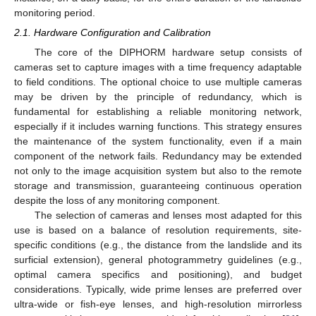
monitoring period.
2.1. Hardware Configuration and Calibration
The core of the DIPHORM hardware setup consists of
cameras set to capture images with a time frequency adaptable
to field conditions. The optional choice to use multiple cameras
may be driven by the principle of redundancy, which is
fundamental for establishing a reliable monitoring network,
especially if it includes warning functions. This strategy ensures
the maintenance of the system functionality, even if a main
component of the network fails. Redundancy may be extended
not only to the image acquisition system but also to the remote
storage and transmission, guaranteeing continuous operation
despite the loss of any monitoring component.
The selection of cameras and lenses most adapted for this
use is based on a balance of resolution requirements, site-
specific conditions (e.g., the distance from the landslide and its
surficial extension), general photogrammetry guidelines (e.g.,
optimal camera specifics and positioning), and budget
considerations. Typically, wide prime lenses are preferred over
ultra-wide or fish-eye lenses, and high-resolution mirrorless