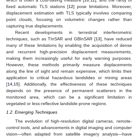
which is often a cost-saving measure [
10
,
11
], and the rarity of
fixed automatic TLS stations [
12
] pose limitations. Moreover,
displacement estimation with TLS typically involves comparing
point clouds, focusing on volumetric changes rather than
capturing true displacements.
Recent developments in terrestrial interferometric
techniques, such as TInSAR and GBInSAR [
13
], have reduced
many of these limitations by enabling the acquisition of dense
and recurrent high-precision displacement measurements,
making them increasingly useful for early warning purposes.
However, these methods primarily measure displacements
along the line of sight and remain expensive, which limits their
application to critical hazardous landslides or mining areas
[
14
,
15
]. Additionally, the effectiveness of these techniques
depends on the presence of permanent scatterers in the
monitored area, which can be a significant limitation in
vegetated or less-reflective landslide-prone regions.
1.2. Emerging Techniques
The evolution of high-resolution digital cameras, remote-
control tools, and advancements in digital imaging and computer
vision—often adapted from satellite imagery analysis—have