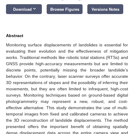
keyboard_arrow_down
Download
Browse Figures
Versions Notes
Abstract
Monitoring surface displacements of landslides is essential for
evaluating their evolution and the effectiveness of mitigation
works. Traditional methods like robotic total stations (RTSs) and
GNSS provide high-accuracy measurements but are limited to
discrete points, potentially missing the broader landslide’s
behavior. On the contrary, laser scanner surveys offer accurate
3D representations of slopes and the possibility of inferring their
movements, but they are often limited to infrequent, high-cost
surveys. Monitoring techniques based on ground-based digital
photogrammetry may represent a new, robust, and cost-
effective alternative. This study demonstrates the use of multi-
temporal images from fixed and calibrated cameras to achieve
the 3D reconstruction of landslide displacements. The method
presented offers the important benefit of obtaining spatially
dense displacement data across the entire camera view and