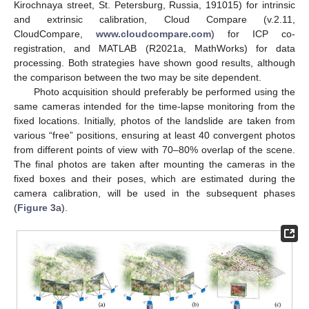
Kirochnaya street, St. Petersburg, Russia, 191015) for intrinsic
and extrinsic calibration, Cloud Compare (v.2.11,
CloudCompare,
www.cloudcompare.com
) for ICP co-
registration, and MATLAB (R2021a, MathWorks) for data
processing. Both strategies have shown good results, although
the comparison between the two may be site dependent.
Photo acquisition should preferably be performed using the
same cameras intended for the time-lapse monitoring from the
fixed locations. Initially, photos of the landslide are taken from
various “free” positions, ensuring at least 40 convergent photos
from different points of view with 70–80% overlap of the scene.
The final photos are taken after mounting the cameras in the
fixed boxes and their poses, which are estimated during the
camera calibration, will be used in the subsequent phases
(
Figure 3
a).