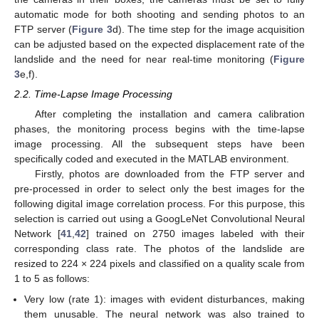
automatic mode for both shooting and sending photos to an
FTP server (
Figure 3
d). The time step for the image acquisition
can be adjusted based on the expected displacement rate of the
landslide and the need for near real-time monitoring (
Figure
3
e,f).
2.2. Time-Lapse Image Processing
After completing the installation and camera calibration
phases, the monitoring process begins with the time-lapse
image processing. All the subsequent steps have been
specifically coded and executed in the MATLAB environment.
Firstly, photos are downloaded from the FTP server and
pre-processed in order to select only the best images for the
following digital image correlation process. For this purpose, this
selection is carried out using a GoogLeNet Convolutional Neural
Network [
41
,
42
] trained on 2750 images labeled with their
corresponding class rate. The photos of the landslide are
resized to 224 × 224 pixels and classified on a quality scale from
1 to 5 as follows:
Very low (rate 1): images with evident disturbances, making
them unusable. The neural network was also trained to