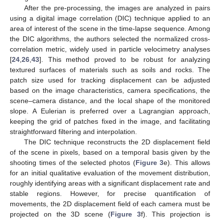
After the pre-processing, the images are analyzed in pairs
using a digital image correlation (DIC) technique applied to an
area of interest of the scene in the time-lapse sequence. Among
the DIC algorithms, the authors selected the normalized cross-
correlation metric, widely used in particle velocimetry analyses
[
24
,
26
,
43
]. This method proved to be robust for analyzing
textured surfaces of materials such as soils and rocks. The
patch size used for tracking displacement can be adjusted
based on the image characteristics, camera specifications, the
scene–camera distance, and the local shape of the monitored
slope. A Eulerian is preferred over a Lagrangian approach,
keeping the grid of patches fixed in the image, and facilitating
straightforward filtering and interpolation.
The DIC technique reconstructs the 2D displacement field
of the scene in pixels, based on a temporal basis given by the
shooting times of the selected photos (
Figure 3
e). This allows
for an initial qualitative evaluation of the movement distribution,
roughly identifying areas with a significant displacement rate and
stable regions. However, for precise quantification of
movements, the 2D displacement field of each camera must be
projected on the 3D scene (
Figure 3
f). This projection is