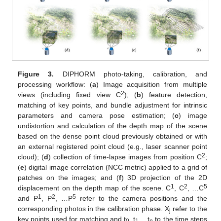
Figure 3.
DIPHORM photo-taking, calibration, and
processing workflow: (
a
) Image acquisition from multiple
2
views (including fixed view C
); (
b
) feature detection,
matching of key points, and bundle adjustment for intrinsic
parameters and camera pose estimation; (
c
) image
undistortion and calculation of the depth map of the scene
based on the dense point cloud previously obtained or with
an external registered point cloud (e.g., laser scanner point
2
cloud); (
d
) collection of time-lapse images from position C
;
(
e
) digital image correlation (NCC metric) applied to a grid of
patches on the images; and (
f
) 3D projection of the 2D
1
2
5
displacement on the depth map of the scene. C
, C
, …C
1
2
5
and P
, P
, …P
refer to the camera positions and the
corresponding photos in the calibration phase. X
refer to the
j
key points used for matching and t
, t
,…t
to the time steps
0
1
n