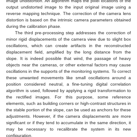
image undistortion. An algorithm maps the pixel locations of the
output undistorted image to the input original image using a
reverse mapping technique. The correction of the camera lens
distortion is based on the intrinsic camera parameters obtained
during the calibration phase.
The third pre-processing step addresses the correction of
minor rigid displacements of the camera view due to slight box
oscillations, which can create artifacts in the reconstructed
displacement field, amplified by the long distance from the
slope. It is indeed possible that wind, the passage of heavy
objects near the cameras, or other external factors may cause
oscillations in the supports of the monitoring systems. To correct
these unwanted movements like small oscillations around a
position considered neutral, a fine-tuning digital correlation
algorithm is used, followed by applying a rigid transformation to
the rectified images. For this purpose, some reference
elements, such as building corners or high-contrast structures in
the stable portion of the slope, can be used as anchors for these
adjustments. However, if the camera displacements are more
significant or if they tend to accumulate in the same direction, it
may be necessary to recalibrate the system in its new
configuration.