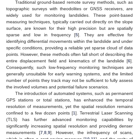
Traditional ground-based remote survey methods, such as
topographic surveys with theodolites or GNSS receivers, are
widely used for monitoring landslides. These point-based
measuring techniques, typically carried out directly on the slope
surface, are known for their high precision but are spatially
sparse and low in frequency [
5
]. They are effective for
identifying differential movements within the landslide and under
specific conditions, providing a reliable yet sparse cloud of data
points. However, these methods often fall short of describing the
entire displacement field and kinematics of the landslide [
6
].
Consequently, such low-frequency monitoring techniques are
generally unsuitable for early warning systems, and the limited
number of points they track may not be sufficient to fully assess
the involved volumes and potential failure scenarios.
The introduction of automated systems, such as permanent
GPS stations or total stations, has enhanced the temporal
resolution of measurements, yet the spatial resolution remains
confined to a few dozen points [
1
]. Terrestrial Laser Scanning
(TLS) has further advanced monitoring capabilities by
significantly increasing spatial resolution and providing denser
measurements [
7
,
8
,
9
]. However, the infrequency of scans,