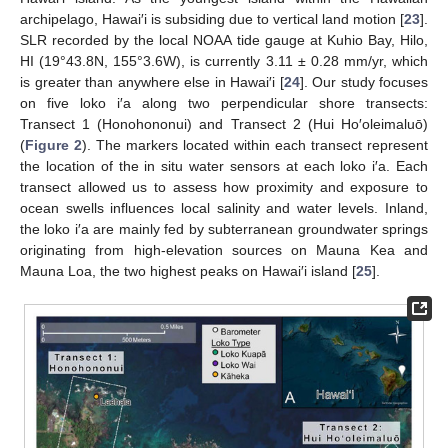
archipelago, Hawai′i is subsiding due to vertical land motion [
23
].
SLR recorded by the local NOAA tide gauge at Kuhio Bay, Hilo,
HI (19°43.8N, 155°3.6W), is currently 3.11 ± 0.28 mm/yr, which
is greater than anywhere else in Hawai′i [
24
]. Our study focuses
on five loko i′a along two perpendicular shore transects:
Transect 1 (Honohononui) and Transect 2 (Hui Ho′oleimaluō)
(
Figure 2
). The markers located within each transect represent
the location of the in situ water sensors at each loko i′a. Each
transect allowed us to assess how proximity and exposure to
ocean swells influences local salinity and water levels. Inland,
the loko i′a are mainly fed by subterranean groundwater springs
originating from high-elevation sources on Mauna Kea and
Mauna Loa, the two highest peaks on Hawai′i island [
25
].