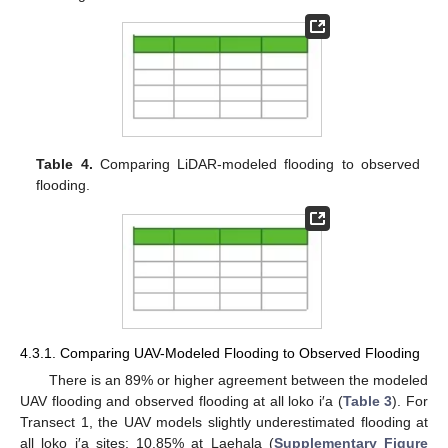
Table 4.
Comparing LiDAR-modeled flooding to observed
flooding.
4.3.1. Comparing UAV-Modeled Flooding to Observed Flooding
There is an 89% or higher agreement between the modeled
UAV flooding and observed flooding at all loko i′a (
Table 3
). For
Transect 1, the UAV models slightly underestimated flooding at
all loko i′a sites: 10.85% at Laehala (
Supplementary Figure