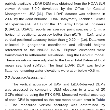
publicly available LiDAR DEM was obtained from the NOAA SLR
viewer Version 3.0.0 developed by the Office for Coastal
Management, USA [
31
]. The LiDAR dataset was collected in
2007 by the Joint Airborne LiDAR Bathymetry Technical Center
of Expertise (JALBTCX) for the U.S. Army Corps of Engineers
(USACE). USACE reports an average point spacing of 1 m, a
horizontal positional accuracy better than ±0.75 m (1
σ
), and a
vertical positional accuracy better than
+
0.20 m (1
σ
). Data were
collected in geographic coordinates and ellipsoid heights
referenced to the NAD83 HARN. Ellipsoid elevations were
transformed to orthometric elevations using the Geoid03 model.
These elevations were adjusted to the Local Tidal Datum of local
mean sea level (LMSL). The final LiDAR DEM was hydro-
flattened, ensuring water elevations were at or below −0.5 m.
3.3. Accuracy Assessment
The vertical accuracy of UAV- and LiDAR-derived DEMs
was assessed by comparing DEM elevation to a total of 20
GCPs obtained using the RTK-GPS. Measured vertical accuracy
of each DEM is reported as the root mean square error in
Table
1
. The measured vertical accuracy was determined by