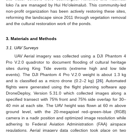
loko i′a are managed by Hui Ho′oleimaluō. This community-led
non-profit organization has been actively restoring these sites,
reforming the landscape since 2011 through vegetation removal
and the cultural restoration work of the ponds.
3. Materials and Methods
3.1. UAV Surveys
UAV Aerial imagery was collected using a DJI Phantom 4
Pro V.2.0 quadrotor to document flooding of cultural heritage
sites during King Tide events (extreme high and low tide
events). The DJI Phantom 4 Pro V.2.0 weight is about 1.3 kg
and is classified as a micro drone (0.2–2 kg) [
26
]. Automated
flights were generated using the flight planning software app
DroneDeploy, Version 5.31.0 which collected images along a
specified transect with 75% front and 75% side overlap for 30–
40 min at each site. The UAV height was flown at 60 m above
ground level, with the 20-megapixel red–green–blue (RGB)
camera in a nadir position and optimized image resolution while
adhering to Federal Aviation Administration (FAA) airspace
regulations. Aerial imagery data collection took place on two