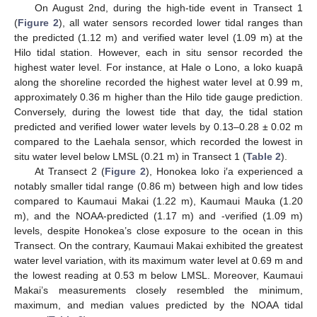
On August 2nd, during the high-tide event in Transect 1
(
Figure 2
), all water sensors recorded lower tidal ranges than
the predicted (1.12 m) and verified water level (1.09 m) at the
Hilo tidal station. However, each in situ sensor recorded the
highest water level. For instance, at Hale o Lono, a loko kuapā
along the shoreline recorded the highest water level at 0.99 m,
approximately 0.36 m higher than the Hilo tide gauge prediction.
Conversely, during the lowest tide that day, the tidal station
predicted and verified lower water levels by 0.13–0.28 ± 0.02 m
compared to the Laehala sensor, which recorded the lowest in
situ water level below LMSL (0.21 m) in Transect 1 (
Table 2
).
At Transect 2 (
Figure 2
), Honokea loko i′a experienced a
notably smaller tidal range (0.86 m) between high and low tides
compared to Kaumaui Makai (1.22 m), Kaumaui Mauka (1.20
m), and the NOAA-predicted (1.17 m) and -verified (1.09 m)
levels, despite Honokea’s close exposure to the ocean in this
Transect. On the contrary, Kaumaui Makai exhibited the greatest
water level variation, with its maximum water level at 0.69 m and
the lowest reading at 0.53 m below LMSL. Moreover, Kaumaui
Makai’s measurements closely resembled the minimum,
maximum, and median values predicted by the NOAA tidal