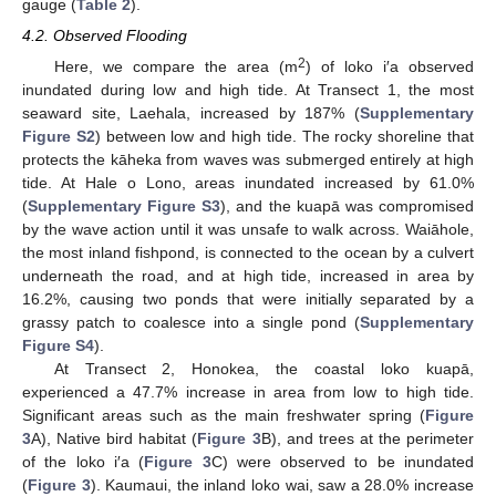
gauge (
Table 2
).
4.2. Observed Flooding
2
Here, we compare the area (m
) of loko i′a observed
inundated during low and high tide. At Transect 1, the most
seaward site, Laehala, increased by 187% (
Supplementary
Figure S2
) between low and high tide. The rocky shoreline that
protects the kāheka from waves was submerged entirely at high
tide. At Hale o Lono, areas inundated increased by 61.0%
(
Supplementary Figure S3
), and the kuapā was compromised
by the wave action until it was unsafe to walk across. Waiāhole,
the most inland fishpond, is connected to the ocean by a culvert
underneath the road, and at high tide, increased in area by
16.2%, causing two ponds that were initially separated by a
grassy patch to coalesce into a single pond (
Supplementary
Figure S4
).
At Transect 2, Honokea, the coastal loko kuapā,
experienced a 47.7% increase in area from low to high tide.
Significant areas such as the main freshwater spring (
Figure
3
A), Native bird habitat (
Figure 3
B), and trees at the perimeter
of the loko i′a (
Figure 3
C) were observed to be inundated
(
Figure 3
). Kaumaui, the inland loko wai, saw a 28.0% increase