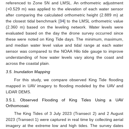
referenced to Zone 5N and LMSL. An orthometric adjustment
(+0.529 m) was applied to the elevation of each water sensor
after comparing the calculated orthometric height (2.889 m) at
the closest tidal benchmark [
34
] to the LMSL orthometric value
(2.360 m) based on the leveling network. Water levels were
evaluated based on the day the drone survey occurred since
these were noted on King Tide days. The minimum, maximum,
and median water level value and tidal range at each water
sensor was compared to the NOAA Hilo tide gauge to improve
understanding of how water levels vary along the coast and
across the coastal plain.
3.5. Inundation Mapping
For this study, we compare observed King Tide flooding
mapped in UAV imagery to flooding modeled by the UAV and
LiDAR DEMS.
3.5.1. Observed Flooding of King Tides Using a UAV
Orthomosaic
The King Tides of 3 July 2023 (Transect 2) and 2 August
2023 (Transect 1) were captured in real time by collecting aerial
imagery at the extreme low and high tides. The survey dates