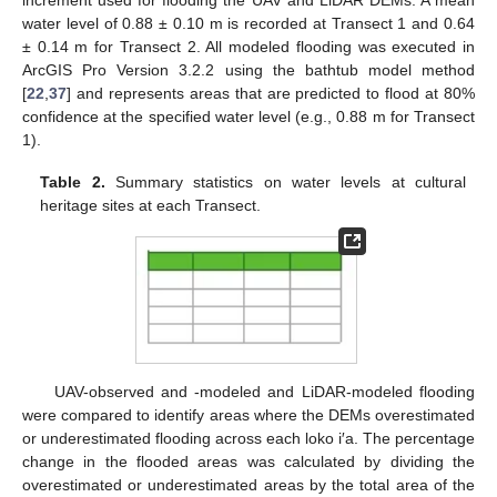
water level of 0.88 ± 0.10 m is recorded at Transect 1 and 0.64
± 0.14 m for Transect 2. All modeled flooding was executed in
ArcGIS Pro Version 3.2.2 using the bathtub model method
[
22
,
37
] and represents areas that are predicted to flood at 80%
confidence at the specified water level (e.g., 0.88 m for Transect
1).
Table 2.
Summary statistics on water levels at cultural
heritage sites at each Transect.
UAV-observed and -modeled and LiDAR-modeled flooding
were compared to identify areas where the DEMs overestimated
or underestimated flooding across each loko i′a. The percentage
change in the flooded areas was calculated by dividing the
overestimated or underestimated areas by the total area of the