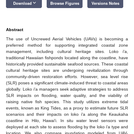
keyboard_arrow_down
Download
Browse Figures
Versions Notes
Abstract
The use of Uncrewed Aerial Vehicles (UAVs) is becoming a
preferred method for supporting integrated coastal zone
management, including cultural heritage sites. Loko i′a,
traditional Hawaiian fishponds located along the coastline, have
historically provided sustainable seafood sources. These coastal
cultural heritage sites are undergoing revitalization through
community-driven restoration efforts. However, sea level rise
(SLR) poses a significant climate-induced threat to coastal areas
globally. Loko i′a managers seek adaptive strategies to address
SLR impacts on flooding, water quality, and the viability of
raising native fish species. This study utilizes extreme tidal
events, known as King Tides, as a proxy to estimate future SLR
scenarios and their impacts on loko i′a along the Keaukaha
coastline in Hilo, Hawai′i. In situ water level sensors were
deployed at each site to assess flooding by the loko i′a type and
location. We also compare inundation modeled from UAV-