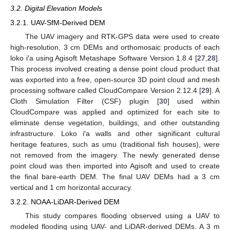
3.2. Digital Elevation Models
3.2.1. UAV-SfM-Derived DEM
The UAV imagery and RTK-GPS data were used to create
high-resolution, 3 cm DEMs and orthomosaic products of each
loko i′a using Agisoft Metashape Software Version 1.8.4 [
27
,
28
].
This process involved creating a dense point cloud product that
was exported into a free, open-source 3D point cloud and mesh
processing software called CloudCompare Version 2.12.4 [
29
]. A
Cloth Simulation Filter (CSF) plugin [
30
] used within
CloudCompare was applied and optimized for each site to
eliminate dense vegetation, buildings, and other outstanding
infrastructure. Loko i′a walls and other significant cultural
heritage features, such as umu (traditional fish houses), were
not removed from the imagery. The newly generated dense
point cloud was then imported into Agisoft and used to create
the final bare-earth DEM. The final UAV DEMs had a 3 cm
vertical and 1 cm horizontal accuracy.
3.2.2. NOAA-LiDAR-Derived DEM
This study compares flooding observed using a UAV to
modeled flooding using UAV- and LiDAR-derived DEMs. A 3 m