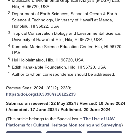
Multiscale Environmental Graphical Analysis (MEGA) Lab,
Hilo, HI 96720, USA
2
Department of Earth Sciences, School of Ocean & Earth
Science & Technology, University of Hawai′i at Mānoa,
Honolulu, HI 96822, USA
3
Tropical Conservation Biology and Environmental Science,
University of Hawai′i at Hilo, Hilo, HI 96720, USA
4
Kumuola Marine Science Education Center, Hilo, HI 96720,
USA
5
Hui Ho′oleimaluō, Hilo, HI 96720, USA
6
Edith Kanaka′ole Foundation, Hilo, HI 96720, USA
*
Author to whom correspondence should be addressed.
Remote Sens.
2024
,
16
(12), 2239;
https://doi.org/10.3390/rs16122239
Submission received: 22 May 2024
/
Revised: 10 June 2024
/
Accepted: 17 June 2024
/
Published: 20 June 2024
(This article belongs to the Special Issue
The Use of UAV
Platforms for Cultural Heritage Monitoring and Surveying
)