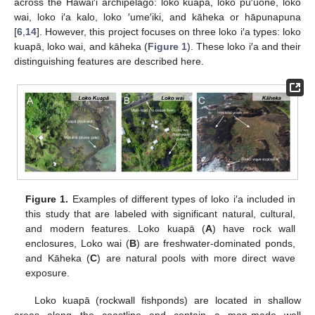
across the Hawai′i archipelago: loko kuapā, loko pu′uone, loko
wai, loko i′a kalo, loko ′ume′iki, and kāheka or hāpunapuna
[
6
,
14
]. However, this project focuses on three loko i′a types: loko
kuapā, loko wai, and kāheka (
Figure 1
). These loko i′a and their
distinguishing features are described here.
Figure 1.
Examples of different types of loko i′a included in
this study that are labeled with significant natural, cultural,
and modern features. Loko kuapā (
A
) have rock wall
enclosures, Loko wai (
B
) are freshwater-dominated ponds,
and Kāheka (
C
) are natural pools with more direct wave
exposure.
Loko kuapā (rockwall fishponds) are located in shallow
areas along the coastline and contain a man-made wall