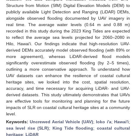
Structure from Motion (SfM) Digital Elevation Models (DEM) to
publicly available Light Detection and Ranging (LiDAR) DEMs,
alongside observed flooding documented by UAV imagery in
real time. The average water levels (0.64 m and 0.88 m)
recorded in this study during the 2023 King Tides are expected
to reflect the average sea levels projected for 2060–2080 in
Hilo, Hawai′i. Our findings indicate that high-resolution UAV-
derived DEMs accurately model observed flooding (with 89% or
more agreement), whereas LiDAR-derived flood models
significantly overestimate observed flooding (by 2–5 times),
outlining a more conservative approach. To understand how
UAV datasets can enhance the resilience of coastal cultural
heritage sites, we looked into the cost, spatial resolution,
accuracy, and time necessary for acquiring LiDAR- and UAV-
derived datasets. This study ultimately demonstrates that UAVs
are effective tools for monitoring and planning for the future
impacts of SLR on coastal cultural heritage sites at a community
level.
Keywords:
Uncrewed Aerial Vehicle (UAV)
;
loko i′a
;
Hawai′i
;
sea level rise (SLR)
;
King Tide flooding
;
coastal cultural
heritage
;
LiDAR