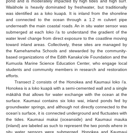
pond and is moderately impacted by high tides and high surf.
Waiāhole is heavily dominated by freshwater, but traditionally
was identified as a loko kuapā. It is inland from the shoreline
and connected to the ocean through a 1.2 m culvert pipe
underneath the main coastal roads. An in situ water sensor was
submerged at each loko i′a to understand the gradient of the
water level change from direct exposure to the coastline moving
toward inland areas. Collectively, these sites are managed by
the Kamehameha Schools and stewarded by the community-
based organizations of the Edith Kanaka′ole Foundation and the
Kumuola Marine Science Education Center, who engage local
students and community members in research and restoration
efforts.
Transect 2 consists of the Honokea and Kaumaui loko i′a.
Honokea is a loko kuapā with a semi-cemented wall and a single
mākāhā that allows for water exchange with the ocean at the
surface. Kaumaui contains six loko wai, inland ponds fed by
groundwater springs, and although not directly connected to the
ocean’s surface, it is connected underground and fluctuates with
the tides. Kaumaui makai (oceanside) and Kaumaui mauka
(inland) are labeled as such to represent the two ponds where in
situ water sensors were submerged. Honokea and Kaumaui