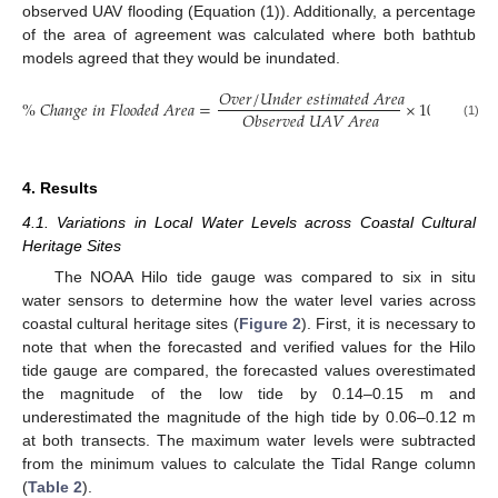
observed UAV flooding (Equation (1)). Additionally, a percentage
of the area of agreement was calculated where both bathtub
models agreed that they would be inundated.
𝑂
𝑣
𝑒
𝑟
/
𝑈
𝑛
𝑑
𝑒
𝑟
𝑒
𝑠
𝑡
𝑖
𝑚
𝑎
𝑡
𝑒
𝑑
𝐴
𝑟
𝑒
𝑎
%
𝐶
ℎ
𝑎
𝑛
𝑔
𝑒
𝑖
𝑛
𝐹
𝑙
𝑜
𝑜
𝑑
𝑒
𝑑
𝐴
𝑟
𝑒
𝑎
=
×
100
𝑂
𝑏
𝑠
𝑒
𝑟
𝑣
𝑒
𝑑
𝑈
𝐴
𝑉
𝐴
𝑟
𝑒
𝑎
(1)
4. Results
4.1. Variations in Local Water Levels across Coastal Cultural
Heritage Sites
The NOAA Hilo tide gauge was compared to six in situ
water sensors to determine how the water level varies across
coastal cultural heritage sites (
Figure 2
). First, it is necessary to
note that when the forecasted and verified values for the Hilo
tide gauge are compared, the forecasted values overestimated
the magnitude of the low tide by 0.14–0.15 m and
underestimated the magnitude of the high tide by 0.06–0.12 m
at both transects. The maximum water levels were subtracted
from the minimum values to calculate the Tidal Range column
(
Table 2
).