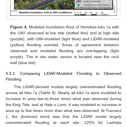
Figure 4.
Modeled Inundation Area of Honokea loko i′a with
the UAV observed at low tide (dotted line) and at high tide
(purple), with UAV-modeled (light blue) and LiDAR-modeled
(yellow) flooding overlaid. Areas of agreement between
observed and modeled flooding are overlapping (light
purple). The in situ water sensor is located near the rock
wall (blue dot).
4.3.2. Comparing LiDAR-Modeled Flooding to Observed
Flooding
The LiDAR-derived models largely overestimated flooding
across all loko i′a (
Table 4
). Nearly all loko i′a were modeled to
increase in area two-to-three times what was observed during
the King Tide, and at Hale o Lono, it was modeled to increase in
area up to five times more than what was observed. At Transect
1, the dominant trend was that the LiDAR model largely
overestimated flooding at each site: 125% for Laehala