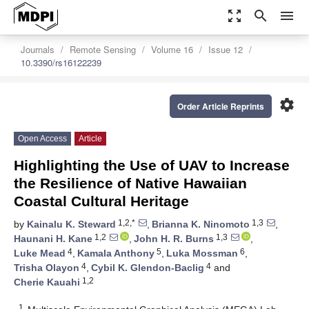
zoom_out_map
search
menu
Journals
Remote Sensing
Volume 16
Issue 12
10.3390/rs16122239
settings
Order Article Reprints
Open Access
Article
Highlighting the Use of UAV to Increase
the Resilience of Native Hawaiian
Coastal Cultural Heritage
1,2,*
1,3
by
Kainalu K. Steward
,
Brianna K. Ninomoto
,
1,2
1,3
Haunani H. Kane
,
John H. R. Burns
,
4
5
6
Luke Mead
,
Kamala Anthony
,
Luka Mossman
,
4
4
Trisha Olayon
,
Cybil K. Glendon-Baclig
and
1,2
Cherie Kauahi
1