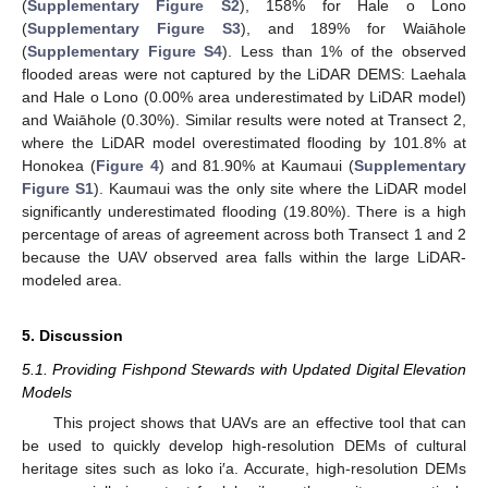
(
Supplementary Figure S2
), 158% for Hale o Lono
(
Supplementary Figure S3
), and 189% for Waiāhole
(
Supplementary Figure S4
). Less than 1% of the observed
flooded areas were not captured by the LiDAR DEMS: Laehala
and Hale o Lono (0.00% area underestimated by LiDAR model)
and Waiāhole (0.30%). Similar results were noted at Transect 2,
where the LiDAR model overestimated flooding by 101.8% at
Honokea (
Figure 4
) and 81.90% at Kaumaui (
Supplementary
Figure S1
). Kaumaui was the only site where the LiDAR model
significantly underestimated flooding (19.80%). There is a high
percentage of areas of agreement across both Transect 1 and 2
because the UAV observed area falls within the large LiDAR-
modeled area.
5. Discussion
5.1. Providing Fishpond Stewards with Updated Digital Elevation
Models
This project shows that UAVs are an effective tool that can
be used to quickly develop high-resolution DEMs of cultural
heritage sites such as loko i′a. Accurate, high-resolution DEMs