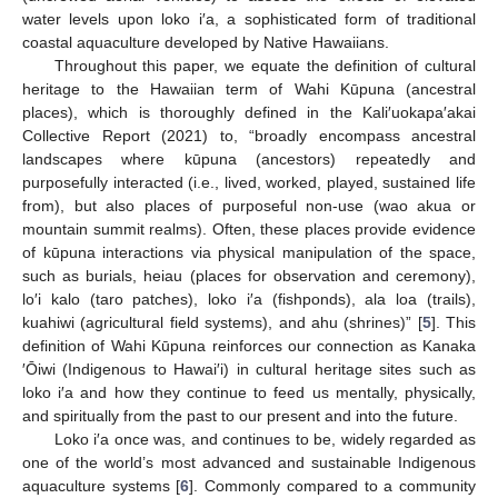
water levels upon loko i′a, a sophisticated form of traditional
coastal aquaculture developed by Native Hawaiians.
Throughout this paper, we equate the definition of cultural
heritage to the Hawaiian term of Wahi Kūpuna (ancestral
places), which is thoroughly defined in the Kali′uokapa′akai
Collective Report (2021) to, “broadly encompass ancestral
landscapes where kūpuna (ancestors) repeatedly and
purposefully interacted (i.e., lived, worked, played, sustained life
from), but also places of purposeful non-use (wao akua or
mountain summit realms). Often, these places provide evidence
of kūpuna interactions via physical manipulation of the space,
such as burials, heiau (places for observation and ceremony),
lo′i kalo (taro patches), loko i′a (fishponds), ala loa (trails),
kuahiwi (agricultural field systems), and ahu (shrines)” [
5
]. This
definition of Wahi Kūpuna reinforces our connection as Kanaka
′Ōiwi (Indigenous to Hawai′i) in cultural heritage sites such as
loko i′a and how they continue to feed us mentally, physically,
and spiritually from the past to our present and into the future.
Loko i′a once was, and continues to be, widely regarded as
one of the world’s most advanced and sustainable Indigenous
aquaculture systems [
6
]. Commonly compared to a community