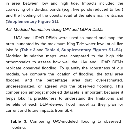
in area between low and high tide. Impacts included the
coalescing of individual ponds (e.g., five ponds reduced to four)
and the flooding of the coastal road at the site’s main entrance
(
Supplementary Figure S1
).
4.3. Modeled Inundation Using UAV and LiDAR DEMs
UAV and LiDAR DEMs were used to model and map the
area inundated by the maximum King Tide water level at all five
loko i′a (
Table 3
and
Table 4
,
Supplementary Figures S1–S4
).
Modeled inundation maps were compared to the high tide
orthomosaics to assess how well the UAV and LiDAR DEMs
replicate observed flooding. To quantify the robustness of our
models, we compare the location of flooding, the total area
flooded, and the percentage area that overestimated,
underestimated, or agreed with the observed flooding. This
comparison amongst modeled datasets is important because it
helps loko i′a practitioners to understand the limitations and
benefits of each DEM-derived flood model as they plan for
current and future impacts from SLR.
Table 3.
Comparing UAV-modeled flooding to observed
flooding.