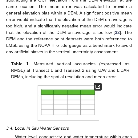
subtracting the GCP elevation from the DEM elevation at the
same location. The mean error was calculated to provide a
general elevation bias within a DEM. A significant positive mean
error would indicate that the elevation of the DEM on average is
too high, and a significantly negative mean error would indicate
that the elevation of the DEM on average is too low [
32
]. The
DEM and the reference point datasets were both referenced to
LMSL using the NOAA Hilo tide gauge as a benchmark to avoid
any artificial biases in the vertical uncertainty assessment.
Table 1.
Measured vertical accuracies (expressed as
RMSE) at Transect 1 and Transect 2 using UAV and LiDAR
DEMs, including the spatial resolution and mean error.
3.4. Local In Situ Water Sensors
Water level, conductivity, and water temperature within each