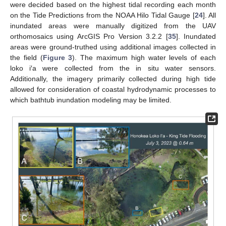
were decided based on the highest tidal recording each month
on the Tide Predictions from the NOAA Hilo Tidal Gauge [
24
]. All
inundated areas were manually digitized from the UAV
orthomosaics using ArcGIS Pro Version 3.2.2 [
35
]. Inundated
areas were ground-truthed using additional images collected in
the field (
Figure 3
). The maximum high water levels of each
loko i′a were collected from the in situ water sensors.
Additionally, the imagery primarily collected during high tide
allowed for consideration of coastal hydrodynamic processes to
which bathtub inundation modeling may be limited.