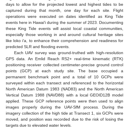
days to allow for the projected lowest and highest tides to be
captured during that month, one day for each site. Flight
operations were executed on dates identified as King Tide
events here in Hawai′i during the summer of 2023. Documenting
these King Tide events will assist local coastal communities,
especially those working in and around cultural heritage sites
like loko i′a, to enhance their comprehension and readiness for
predicted SLR and flooding events.
Each UAV survey was ground-truthed with high-resolution
GPS data. An Emlid Reach RS2+ real-time kinematic (RTK)
positioning receiver collected centimeter-precise ground control
points (GCP) at each study site. The base occupied a
permanent benchmark point and a total of 10 GCPs were
surveyed within each transect and referenced to the horizontal
North American Datum 1983 (NAD83) and the North American
Vertical Datum 1988 (NAVD88) with a local GEOID12B model
applied. These GCP reference points were then used to align
images properly during the UAV-SfM process. During the
imagery collection of the high tide at Transect 1, six GCPs were
moved, and position was recorded due to the risk of losing the
targets due to elevated water levels.