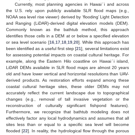
Currently, most planning agencies in Hawai
′
i and across
the U.S. rely upon publicly available SLR flood maps (e.g.,
NOAA sea level rise viewer) derived by ‘flooding’ Light Detection
and Ranging (LiDAR)-derived digital elevation models (DEM).
Commonly known as the bathtub method, this approach
identifies those cells in a DEM at or below a specified elevation
or sea level scenario [
16
,
17
,
18
,
19
,
20
]. While this approach has
been identified as a useful first step [
21
], several limitations exist
for assessing potential impacts on coastal cultural heritage. For
example, along the Eastern Hilo coastline on Hawai
′
i island,
LiDAR DEMs available in SLR flood maps are almost 20 years
old and have lower vertical and horizontal resolutions than UAV-
derived products. As restoration efforts expand among these
coastal cultural heritage sites, these older DEMs may not
accurately reflect the current landscape due to topographical
changes (e.g., removal of tall invasive vegetation or the
reconstruction of culturally significant fishpond features).
Furthermore, we recognize that bathtub modeling does not
effectively factor any local hydrodynamics and assumes that all
sites less than or equal to a specific sea level will become
flooded [
22
]. In reality, the hydrological flow through the porous