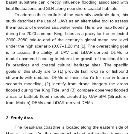
basalt substrate can directly influence flooding associated with
tidal fluctuations and SLR along nearshore coastal habitats.
To address the shortfalls of the currently available data, this
study describes the use of UAVs as an alternative tool to assess
the impacts of elevated sea water levels. Here, we map flooding
during the 2023 summer King Tides as a proxy for the projected
2060–2080 mid-to-end of the century’s global mean sea level
under the high scenario (0.67–1.28 m) [
1
]. The overarching goal
is to assess the ability of UAV and LiDAR-derived DEMs to
model observed flooding to inform the growth of traditional loko
i′a practices and coastal cultural heritage sites. The specific
goals of this study are to (1) provide kia′i loko i′a or fishpond
stewards with updated DEMs of their loko i′a for use in future
scenario modeling, (2) identify from drone imagery the areas
flooded during the King Tide, and (3) compare observed flooded
areas to bathtub flood models created by UAV-SfM (Structure-
from-Motion) DEMs and LiDAR-derived DEMs.
2. Study Area
The Keaukaha coastline is located along the eastern side of
Hawai′i island. As the youngest island within the Hawaiian