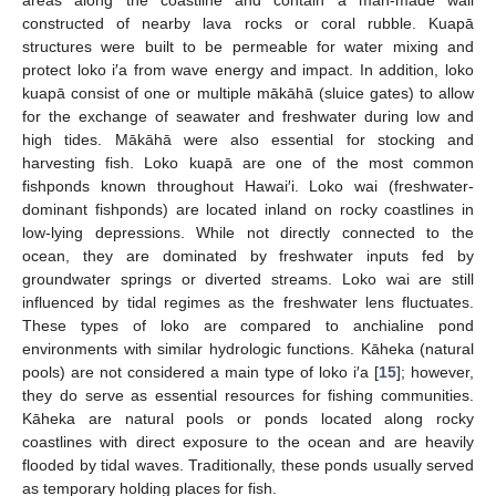
constructed of nearby lava rocks or coral rubble. Kuapā
structures were built to be permeable for water mixing and
protect loko i′a from wave energy and impact. In addition, loko
kuapā consist of one or multiple mākāhā (sluice gates) to allow
for the exchange of seawater and freshwater during low and
high tides. Mākāhā were also essential for stocking and
harvesting fish. Loko kuapā are one of the most common
fishponds known throughout Hawai′i. Loko wai (freshwater-
dominant fishponds) are located inland on rocky coastlines in
low-lying depressions. While not directly connected to the
ocean, they are dominated by freshwater inputs fed by
groundwater springs or diverted streams. Loko wai are still
influenced by tidal regimes as the freshwater lens fluctuates.
These types of loko are compared to anchialine pond
environments with similar hydrologic functions. Kāheka (natural
pools) are not considered a main type of loko i′a [
15
]; however,
they do serve as essential resources for fishing communities.
Kāheka are natural pools or ponds located along rocky
coastlines with direct exposure to the ocean and are heavily
flooded by tidal waves. Traditionally, these ponds usually served
as temporary holding places for fish.