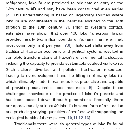
refrigerator, loko i′a are predicted to originate as early as the
14th century AD and may have been constructed even earlier
[
7
]. This understanding is based on legendary sources where
loko i′a are documented in the literature ascribed to the 14th
through to the 19th century [
7
]. Prior to Western contact,
estimates have shown that over 400 loko i′a across Hawai′i
provided nearly two million pounds of i′a (any marine animal,
most commonly fish) per year [
7
,
8
]. Historical shifts away from
traditional Hawaiian economic and political systems resulted in
complete transformations of Hawai′i’s environmental landscape,
including the capacity to provide sustainable seafood via loko i′a.
Such actions diverted and polluted freshwater resources,
leading to overdevelopment and the filling-in of many loko i′a,
which ultimately made these areas less productive and capable
of providing sustainable food resources [
9
]. Despite these
challenges, knowledge of the practice of loko i′a persists and
has been passed down through generations. Presently, there
are approximately at least 40 loko i′a in some form of restoration
and producing varying quantities of seafood while supporting the
ecological health of these places [
10
,
11
,
12
,
13
].
Traditionally there were six general types of loko i′a found