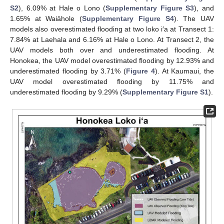
S2
), 6.09% at Hale o Lono (
Supplementary Figure S3
), and
1.65% at Waiāhole (
Supplementary Figure S4
). The UAV
models also overestimated flooding at two loko i′a at Transect 1:
7.84% at Laehala and 6.16% at Hale o Lono. At Transect 2, the
UAV models both over and underestimated flooding. At
Honokea, the UAV model overestimated flooding by 12.93% and
underestimated flooding by 3.71% (
Figure 4
). At Kaumaui, the
UAV model overestimated flooding by 11.75% and
underestimated flooding by 9.29% (
Supplementary Figure S1
).