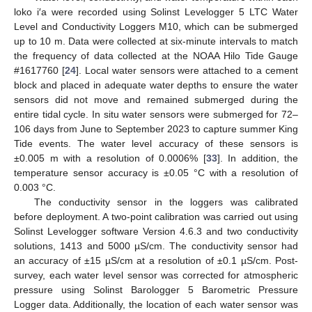
loko i′a were recorded using Solinst Levelogger 5 LTC Water
Level and Conductivity Loggers M10, which can be submerged
up to 10 m. Data were collected at six-minute intervals to match
the frequency of data collected at the NOAA Hilo Tide Gauge
#1617760 [
24
]. Local water sensors were attached to a cement
block and placed in adequate water depths to ensure the water
sensors did not move and remained submerged during the
entire tidal cycle. In situ water sensors were submerged for 72–
106 days from June to September 2023 to capture summer King
Tide events. The water level accuracy of these sensors is
±0.005 m with a resolution of 0.0006% [
33
]. In addition, the
temperature sensor accuracy is ±0.05 °C with a resolution of
0.003 °C.
The conductivity sensor in the loggers was calibrated
before deployment. A two-point calibration was carried out using
Solinst Levelogger software Version 4.6.3 and two conductivity
solutions, 1413 and 5000 µS/cm. The conductivity sensor had
an accuracy of ±15 µS/cm at a resolution of ±0.1 µS/cm. Post-
survey, each water level sensor was corrected for atmospheric
pressure using Solinst Barologger 5 Barometric Pressure
Logger data. Additionally, the location of each water sensor was