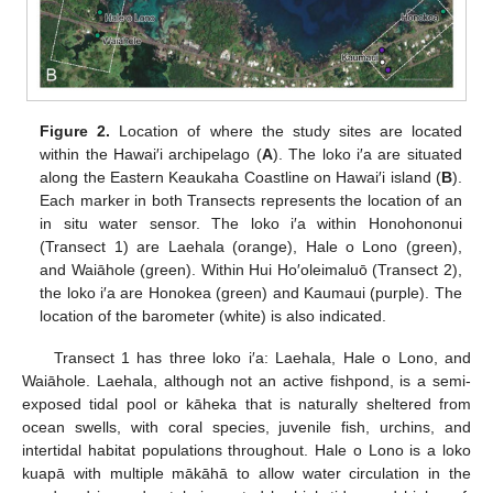
Figure 2.
Location of where the study sites are located
within the Hawai′i archipelago (
A
). The loko i′a are situated
along the Eastern Keaukaha Coastline on Hawai′i island (
B
).
Each marker in both Transects represents the location of an
in situ water sensor. The loko i′a within Honohononui
(Transect 1) are Laehala (orange), Hale o Lono (green),
and Waiāhole (green). Within Hui Ho′oleimaluō (Transect 2),
the loko i′a are Honokea (green) and Kaumaui (purple). The
location of the barometer (white) is also indicated.
Transect 1 has three loko i′a: Laehala, Hale o Lono, and
Waiāhole. Laehala, although not an active fishpond, is a semi-
exposed tidal pool or kāheka that is naturally sheltered from
ocean swells, with coral species, juvenile fish, urchins, and
intertidal habitat populations throughout. Hale o Lono is a loko
kuapā with multiple mākāhā to allow water circulation in the