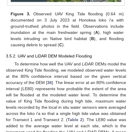
Figure 3.
Observed UAV King Tide flooding (0.64 m)
documented on 3 July 2023 at Honokea loko i′a with
ground-truthed photos in the field. Observations include
inundation at the main freshwater spring (
A
), high water
levels intruding on Native bird habitat (
B
), and flooding
causing debris to spread (
C
).
3.5.2. UAV and LiDAR DEM Modeled Flooding
To determine how well the UAV and LiDAR DEMs model the
observed King Tide flooding, we modeled observed water levels
at the 80% confidence interval based on the given vertical
accuracy of the DEM [
36
]. The linear error at an 80% confidence
interval (LE80) represents how probable the extent of the area
will be flooded at the modeled water level. To determine the
value of King Tide flooding during high tide, maximum water
levels recorded by the local in situ water sensors were averaged
across the loko i′a so that a single high tide value was obtained
for Transect 1 and Transect 2. (
Table 2
). The LE80 value was
added to the average water level at each site, which is the
increment used for flooding the UAV and LiDAR DEMs. A mean