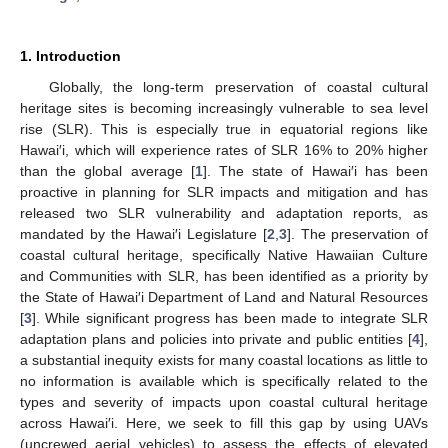
1. Introduction
Globally, the long-term preservation of coastal cultural
heritage sites is becoming increasingly vulnerable to sea level
rise (SLR). This is especially true in equatorial regions like
Hawai′i, which will experience rates of SLR 16% to 20% higher
than the global average [
1
]. The state of Hawai′i has been
proactive in planning for SLR impacts and mitigation and has
released two SLR vulnerability and adaptation reports, as
mandated by the Hawai′i Legislature [
2
,
3
]. The preservation of
coastal cultural heritage, specifically Native Hawaiian Culture
and Communities with SLR, has been identified as a priority by
the State of Hawai′i Department of Land and Natural Resources
[
3
]. While significant progress has been made to integrate SLR
adaptation plans and policies into private and public entities [
4
],
a substantial inequity exists for many coastal locations as little to
no information is available which is specifically related to the
types and severity of impacts upon coastal cultural heritage
across Hawai′i. Here, we seek to fill this gap by using UAVs
(uncrewed aerial vehicles) to assess the effects of elevated