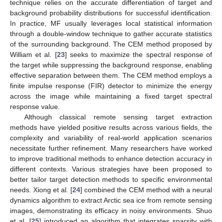
technique relies on the accurate differentiation of target and
background probability distributions for successful identification.
In practice, MF usually leverages local statistical information
through a double-window technique to gather accurate statistics
of the surrounding background. The CEM method proposed by
William et al. [
23
] seeks to maximize the spectral response of
the target while suppressing the background response, enabling
effective separation between them. The CEM method employs a
finite impulse response (FIR) detector to minimize the energy
across the image while maintaining a fixed target spectral
response value.
Although classical remote sensing target extraction
methods have yielded positive results across various fields, the
complexity and variability of real-world application scenarios
necessitate further refinement. Many researchers have worked
to improve traditional methods to enhance detection accuracy in
different contexts. Various strategies have been proposed to
better tailor target detection methods to specific environmental
needs. Xiong et al. [
24
] combined the CEM method with a neural
dynamics algorithm to extract Arctic sea ice from remote sensing
images, demonstrating its efficacy in noisy environments. Shuo
et al. [
25
] introduced an algorithm that integrates sparsity with