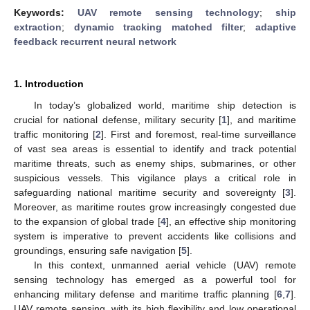
Keywords:
UAV remote sensing technology
;
ship
extraction
;
dynamic tracking matched filter
;
adaptive
feedback recurrent neural network
1. Introduction
In today’s globalized world, maritime ship detection is
crucial for national defense, military security [
1
], and maritime
traffic monitoring [
2
]. First and foremost, real-time surveillance
of vast sea areas is essential to identify and track potential
maritime threats, such as enemy ships, submarines, or other
suspicious vessels. This vigilance plays a critical role in
safeguarding national maritime security and sovereignty [
3
].
Moreover, as maritime routes grow increasingly congested due
to the expansion of global trade [
4
], an effective ship monitoring
system is imperative to prevent accidents like collisions and
groundings, ensuring safe navigation [
5
].
In this context, unmanned aerial vehicle (UAV) remote
sensing technology has emerged as a powerful tool for
enhancing military defense and maritime traffic planning [
6
,
7
].
UAV remote sensing, with its high flexibility and low operational