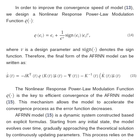
In order to improve the convergence speed of model (
13
),
𝜚
(
·
)
we design a Nonlinear Response Power-Law Modulation
Function
:
1
𝜚
(
𝜖
)
=
𝜖
+
sign
(
𝜖
)
|
𝜖
|
,
𝜈
𝜖
𝑖
𝑖
𝑖
𝑖
𝜈
(14)
𝜈
sign
(
·
)
where
is a design parameter and
denotes the sign
function. Therefore, the final form of the AFRNN model can be
written as:
˙
˙
˙
𝔘
(
𝑡
)
=
−
𝛿
𝐾
(
𝑡
)
𝜚
(
𝐾
(
𝑡
)
𝔘
(
𝑡
)
−
Ψ
(
𝑡
)
)
−
𝐾
(
𝑡
)
(
𝐾
(
𝑡
)
𝔘
(
𝑡
)
−
Ψ
(
𝑡
)
)
T
−
1
(15)
𝜚
(
·
)
The Nonlinear Response Power-Law Modulation Function
is the key to efficient convergence of the AFRNN model
(
15
). This mechanism allows the model to accelerate the
convergence process as the error function decreases.
AFRNN model (
15
) is a dynamic system constructed based
on explicit formulas. Starting from any initial state, the model
evolves over time, gradually approaching the theoretical solution
by continuously updating parameters. This process relies on the