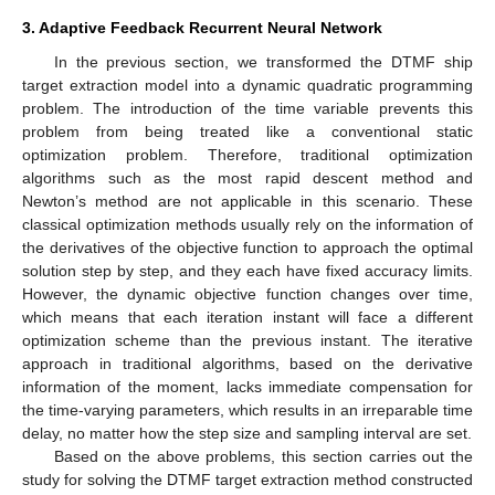
3. Adaptive Feedback Recurrent Neural Network
In the previous section, we transformed the DTMF ship
target extraction model into a dynamic quadratic programming
problem. The introduction of the time variable prevents this
problem from being treated like a conventional static
optimization problem. Therefore, traditional optimization
algorithms such as the most rapid descent method and
Newton’s method are not applicable in this scenario. These
classical optimization methods usually rely on the information of
the derivatives of the objective function to approach the optimal
solution step by step, and they each have fixed accuracy limits.
However, the dynamic objective function changes over time,
which means that each iteration instant will face a different
optimization scheme than the previous instant. The iterative
approach in traditional algorithms, based on the derivative
information of the moment, lacks immediate compensation for
the time-varying parameters, which results in an irreparable time
delay, no matter how the step size and sampling interval are set.
Based on the above problems, this section carries out the
study for solving the DTMF target extraction method constructed