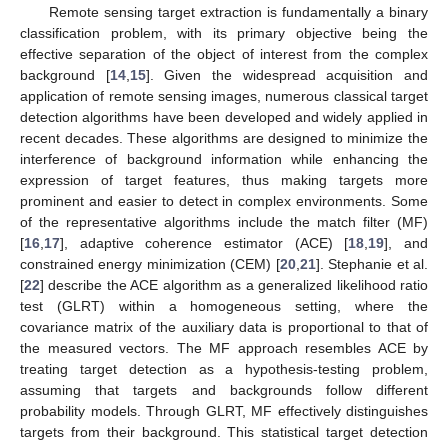
Remote sensing target extraction is fundamentally a binary
classification problem, with its primary objective being the
effective separation of the object of interest from the complex
background [
14
,
15
]. Given the widespread acquisition and
application of remote sensing images, numerous classical target
detection algorithms have been developed and widely applied in
recent decades. These algorithms are designed to minimize the
interference of background information while enhancing the
expression of target features, thus making targets more
prominent and easier to detect in complex environments. Some
of the representative algorithms include the match filter (MF)
[
16
,
17
], adaptive coherence estimator (ACE) [
18
,
19
], and
constrained energy minimization (CEM) [
20
,
21
]. Stephanie et al.
[
22
] describe the ACE algorithm as a generalized likelihood ratio
test (GLRT) within a homogeneous setting, where the
covariance matrix of the auxiliary data is proportional to that of
the measured vectors. The MF approach resembles ACE by
treating target detection as a hypothesis-testing problem,
assuming that targets and backgrounds follow different
probability models. Through GLRT, MF effectively distinguishes
targets from their background. This statistical target detection