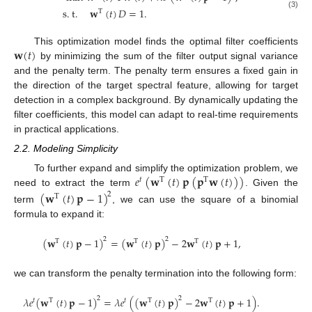
s
.
t
.
𝐰
(
𝑡
)
𝐷
=
1
.
T
(3)
𝐰
(
𝑡
)
This optimization model finds the optimal filter coefficients
by minimizing the sum of the filter output signal variance
and the penalty term. The penalty term ensures a fixed gain in
the direction of the target spectral feature, allowing for target
detection in a complex background. By dynamically updating the
filter coefficients, this model can adapt to real-time requirements
in practical applications.
2.2. Modeling Simplicity
𝑒
(
𝐰
(
𝑡
)
𝐩
(
𝐩
𝐰
(
𝑡
)
)
)
To further expand and simplify the optimization problem, we
𝑡
T
T
need to extract the term
. Given the
(
𝐰
(
𝑡
)
𝐩
−
1
)
2
T
term
, we can use the square of a binomial
formula to expand it:
(
𝐰
(
𝑡
)
𝐩
−
1
)
=
(
𝐰
(
𝑡
)
𝐩
)
−
2
𝐰
(
𝑡
)
𝐩
+
1
,
2
2
T
T
T
we can transform the penalty termination into the following form:
𝜆
𝑒
(
𝐰
(
𝑡
)
𝐩
−
1
)
=
𝜆
𝑒
(
(
𝐰
(
𝑡
)
𝐩
)
−
2
𝐰
(
𝑡
)
𝐩
+
1
)
.
2
2
𝑡
T
𝑡
T
T