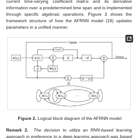
current time-varying coefficient matrix and its derivative
information over a predetermined time span and is implemented
through specific algebraic operations.
Figure 2
shows the
framework structure of how the AFRNN model (
15
) updates
parameters in a unified manner.
Figure 2.
Logical block diagram of the AFRNN model.
Remark 2.
The decision to utilize an RNN-based learning
approach in preference to a deep learning approach was based