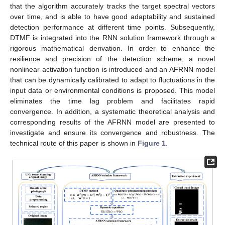
that the algorithm accurately tracks the target spectral vectors
over time, and is able to have good adaptability and sustained
detection performance at different time points. Subsequently,
DTMF is integrated into the RNN solution framework through a
rigorous mathematical derivation. In order to enhance the
resilience and precision of the detection scheme, a novel
nonlinear activation function is introduced and an AFRNN model
that can be dynamically calibrated to adapt to fluctuations in the
input data or environmental conditions is proposed. This model
eliminates the time lag problem and facilitates rapid
convergence. In addition, a systematic theoretical analysis and
corresponding results of the AFRNN model are presented to
investigate and ensure its convergence and robustness. The
technical route of this paper is shown in
Figure 1
.