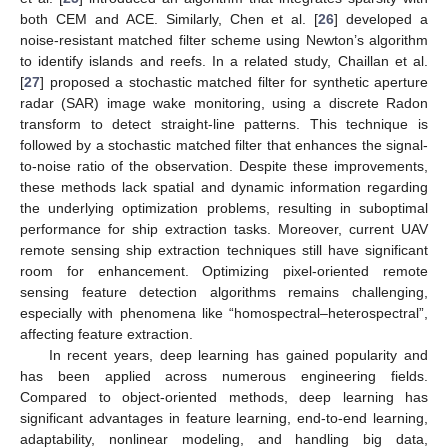
both CEM and ACE. Similarly, Chen et al. [
26
] developed a
noise-resistant matched filter scheme using Newton’s algorithm
to identify islands and reefs. In a related study, Chaillan et al.
[
27
] proposed a stochastic matched filter for synthetic aperture
radar (SAR) image wake monitoring, using a discrete Radon
transform to detect straight-line patterns. This technique is
followed by a stochastic matched filter that enhances the signal-
to-noise ratio of the observation. Despite these improvements,
these methods lack spatial and dynamic information regarding
the underlying optimization problems, resulting in suboptimal
performance for ship extraction tasks. Moreover, current UAV
remote sensing ship extraction techniques still have significant
room for enhancement. Optimizing pixel-oriented remote
sensing feature detection algorithms remains challenging,
especially with phenomena like “homospectral–heterospectral”,
affecting feature extraction.
In recent years, deep learning has gained popularity and
has been applied across numerous engineering fields.
Compared to object-oriented methods, deep learning has
significant advantages in feature learning, end-to-end learning,
adaptability, nonlinear modeling, and handling big data,