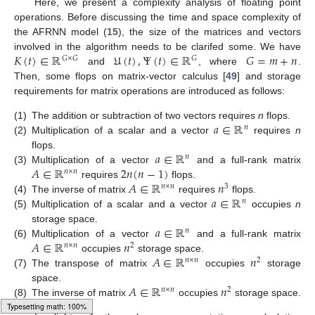
Here, we present a complexity analysis of floating point
operations. Before discussing the time and space complexity of
the AFRNN model (
15
), the size of the matrices and vectors
𝐾
(
𝑡
)
∈
ℝ
𝔘
(
𝑡
)
,
Ψ
(
𝑡
)
∈
ℝ
𝐺
=
𝑚
+
𝑛
involved in the algorithm needs to be clarifed some. We have
𝐺
×
𝐺
𝐺
and
, where
.
Then, some flops on matrix-vector calculus [
49
] and storage
requirements for matrix operations are introduced as follows:
𝑎
∈
ℝ
(1)
The addition or subtraction of two vectors requires
n
flops.
𝑛
(2)
Multiplication of a scalar and a vector
requires
n
𝑎
∈
ℝ
flops.
𝑛
𝐴
∈
ℝ
2
𝑛
(
𝑛
−
1
)
(3)
Multiplication of a vector
and a full-rank matrix
𝑛
×
𝑛
𝐴
∈
ℝ
𝑛
requires
flops.
𝑛
×
𝑛
3
𝑎
∈
ℝ
(4)
The inverse of matrix
requires
flops.
𝑛
(5)
Multiplication of a scalar and a vector
occupies
n
𝑎
∈
ℝ
storage space.
𝑛
𝐴
∈
ℝ
𝑛
(6)
Multiplication of a vector
and a full-rank matrix
𝑛
×
𝑛
2
𝐴
∈
ℝ
𝑛
occupies
storage space.
𝑛
×
𝑛
2
(7)
The transpose of matrix
occupies
storage
𝐴
∈
ℝ
𝑛
space.
𝑛
×
𝑛
2
(8)
The inverse of matrix
occupies
storage space.