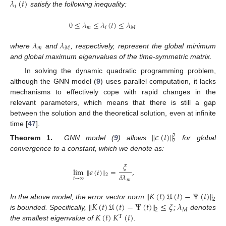
𝜆
(
𝑡
)
𝑖
satisfy the following inequality:
0
≤
𝜆
≤
𝜆
(
𝑡
)
≤
𝜆
𝑚
𝑖
𝑀
𝜆
𝜆
𝑚
𝑀
where
and
, respectively, represent the global minimum
and global maximum eigenvalues of the time-symmetric matrix.
In solving the dynamic quadratic programming problem,
although the GNN model (
9
) uses parallel computation, it lacks
mechanisms to effectively cope with rapid changes in the
relevant parameters, which means that there is still a gap
between the solution and the theoretical solution, even at infinite
time [
47
].
∥
𝜖
(
𝑡
)
∥
2
2
Theorem 1.
GNN model (
9
) allows
for global
convergence to a constant, which we denote as:
𝜉
lim
∥
𝜖
(
𝑡
)
∥
=
,
𝛿
𝜆
2
𝑡
→
∞
𝑚
∥
𝐾
(
𝑡
)
𝔘
(
𝑡
)
−
Ψ
(
𝑡
)
∥
2
∥
𝐾
(
𝑡
)
𝔘
(
𝑡
)
−
Ψ
(
𝑡
)
∥
≤
𝜉
𝜆
In the above model, the error vector norm
𝑀
2
𝐾
(
𝑡
)
𝐾
(
𝑡
)
is bounded. Specifically,
;
denotes
T
the smallest eigenvalue of
.