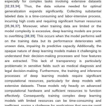
especially for complex tasks involving extensive datasets
[
32
,
33
,
34
]. Thus, the data volume needed for optimal
generalization expands significantly. Collecting substantial
labeled data is a time-consuming and labor-intensive process,
incurring high costs and requiring significant human resources
[
35
,
36
,
37
]. Moreover, when training data are limited or the
model complexity is excessive, deep learning models are prone
to overfitting [
38
,
39
]. This occurs when the model performs well
on the training data but its performance deteriorates with
unseen data, impairing its predictive capacity. Additionally, the
opaque nature of deep learning models makes it challenging to
understand their decision-making processes and how features
are extracted. This lack of transparency is particularly
problematic in sensitive fields such as medical diagnosis and
legal decision-making. Furthermore, the training and inference
processes of deep learning models require significant
computational resources, particularly for deep models with
extensive datasets. These models rely heavily on advanced
computational hardware and sufficient resources to function
effectively. Consequently, training complex deep learning
models with limited resources can be time-consuming and
inefficient, posing a challenge for applications that require rapid