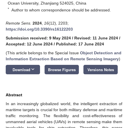
Ocean University, Zhanjiang 524025, China
*
Author to whom correspondence should be addressed.
Remote Sens.
2024
,
16
(12), 2203;
https://doi.org/10.3390/rs16122203
Submission received: 9 May 2024
/
Revised: 11 June 2024
/
Accepted: 12 June 2024
/
Published: 17 June 2024
(This article belongs to the Special Issue
Object Detection and
Information Extraction Based on Remote Sensing Imagery
)
keyboard_arrow_down
Download
Browse Figures
Versions Notes
Abstract
In an increasingly globalized world, the intelligent extraction of
maritime targets is crucial for both military defense and maritime
traffic monitoring. The flexibility and cost-effectiveness of
unmanned aerial vehicles (UAVs) in remote sensing make them
invaluable tools for ship extraction. Therefore, this paper