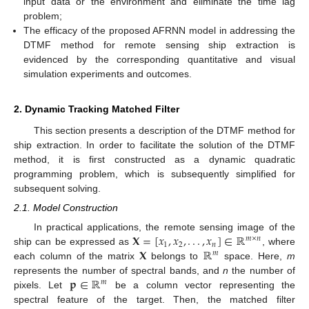
input data or the environment and eliminate the time lag
problem;
The efficacy of the proposed AFRNN model in addressing the
DTMF method for remote sensing ship extraction is
evidenced by the corresponding quantitative and visual
simulation experiments and outcomes.
2. Dynamic Tracking Matched Filter
This section presents a description of the DTMF method for
ship extraction. In order to facilitate the solution of the DTMF
method, it is first constructed as a dynamic quadratic
programming problem, which is subsequently simplified for
subsequent solving.
2.1. Model Construction
𝐗
=
[
𝑥
,
𝑥
,
.
.
.
,
𝑥
]
∈
ℝ
In practical applications, the remote sensing image of the
𝑚
×
𝑛
1
2
𝑛
𝐗
ℝ
ship can be expressed as
, where
𝑚
each column of the matrix
belongs to
space. Here,
m
𝐩
∈
ℝ
represents the number of spectral bands, and
n
the number of
𝑚
pixels. Let
be a column vector representing the
spectral feature of the target. Then, the matched filter