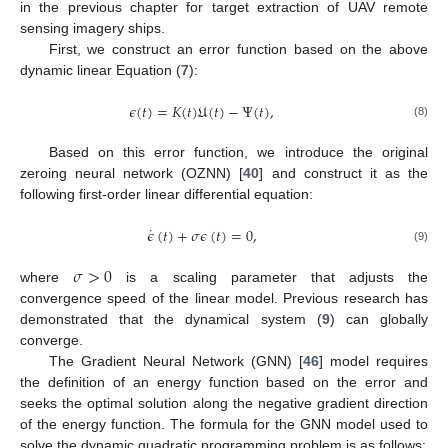
in the previous chapter for target extraction of UAV remote
sensing imagery ships.
First, we construct an error function based on the above
dynamic linear Equation (
7
):
𝜖
(
𝑡
)
=
𝐾
(
𝑡
)
𝔘
(
𝑡
)
−
Ψ
(
𝑡
)
,
(8)
Based on this error function, we introduce the original
zeroing neural network (OZNN) [
40
] and construct it as the
following first-order linear differential equation:
˙
𝜖
(
𝑡
)
+
𝜎
𝜖
(
𝑡
)
=
0
,
(9)
𝜎
>
0
where
is a scaling parameter that adjusts the
convergence speed of the linear model. Previous research has
demonstrated that the dynamical system (
9
) can globally
converge.
The Gradient Neural Network (GNN) [
46
] model requires
the definition of an energy function based on the error and
seeks the optimal solution along the negative gradient direction
of the energy function. The formula for the GNN model used to
solve the dynamic quadratic programming problem is as follows: