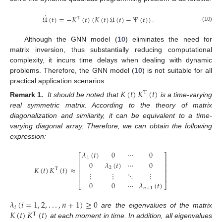
˙
𝔘
(
𝑡
)
=
−
𝐾
(
𝑡
)
(
𝐾
(
𝑡
)
𝔘
(
𝑡
)
−
Ψ
(
𝑡
)
)
.
T
(10)
Although the GNN model (
10
) eliminates the need for
matrix inversion, thus substantially reducing computational
complexity, it incurs time delays when dealing with dynamic
problems. Therefore, the GNN model (
10
) is not suitable for all
practical application scenarios.
𝐾
(
𝑡
)
𝐾
(
𝑡
)
T
Remark 1.
It should be noted that
is a time-varying
real symmetric matrix. According to the theory of matrix
diagonalization and similarity, it can be equivalent to a time-
varying diagonal array. Therefore, we can obtain the following
expression:
𝜆
(
𝑡
)
0
⋯
0
⎡
⎤
1
⎢
⎥
0
𝜆
(
𝑡
)
⋯
0
⎢
⎥
𝐾
(
𝑡
)
𝐾
(
𝑡
)
≈
2
T
⎢
⎥
⋮
⋮
⋱
⋮
⎢
⎥
0
0
⋯
𝜆
(
𝑡
)
⎣
⎦
𝑛
+
1
𝜆
(
𝑖
=
1
,
2
,
.
.
.
,
𝑛
+
1
)
≥
0
𝑖
𝐾
(
𝑡
)
𝐾
(
𝑡
)
are the eigenvalues of the matrix
T
at each moment in time. In addition, all eigenvalues