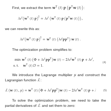
𝐰
(
𝑡
)
𝐩
(
𝐩
𝐰
(
𝑡
)
)
T
T
First, we extract the term
:
𝜆
𝑒
(
𝐰
(
𝑡
)
𝐩
)
=
𝜆
𝑒
(
𝐰
(
𝑡
)
𝐩
(
𝐩
𝐰
(
𝑡
)
)
)
,
2
𝑡
T
𝑡
T
T
we can rewrite this as:
𝜆
𝑒
(
𝐰
(
𝑡
)
𝐩
)
=
𝐰
(
𝑡
)
(
𝜆
𝑒
𝐩
𝐩
)
𝐰
(
𝑡
)
.
2
𝑡
T
T
𝑡
T
The optimization problem simplifies to:
min
𝐰
(
𝑡
)
(
Φ
+
𝜆
𝑒
𝐩
𝐩
)
𝐰
(
𝑡
)
−
2
𝜆
𝑒
𝐰
(
𝑡
)
𝐩
+
𝜆
𝑒
,
T
𝑡
T
𝑡
T
𝑡
s
.
t
.
𝐰
(
𝑡
)
𝐷
=
1
.
T
(4)
𝜇
ℒ
We introduce the Lagrange multiplier
and construct the
Lagrangian function
:
ℒ
(
𝐰
(
𝑡
)
,
𝜇
)
=
𝐰
(
𝑡
)
(
Φ
+
𝜆
𝑒
𝐩
𝐩
)
𝐰
(
𝑡
)
−
2
𝜆
𝑒
𝐰
(
𝑡
)
𝐩
+
𝜆
𝑒
+
𝜇
(
𝐰
T
𝑡
T
𝑡
T
𝑡
(5)
ℒ
To solve the optimization problem, we need to take the
partial derivatives of
and set them to zero: