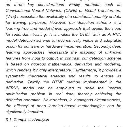
on three key considerations. Firstly, methods such as
Convolutional Neural Networks (CNNs) or Visual Transformers
(ViTs) necessitate the availability of a substantial quantity of data
for training purposes. However, our detection scheme is a
learning-free and model-driven approach that avoids the need
for redundant training. This makes the DTMF with an AFRNN
model detection scheme an economically viable and adaptable
option for software or hardware implementation. Secondly, deep
learning approaches necessitate the mapping of unknown
features from input to output. In contrast, our detection scheme
is based on rigorous mathematical derivation and modeling,
which renders it highly interpretable. Furthermore, it provides a
systematic theoretical analysis and results to ensure its
derivation. Thirdly, the DTMF method implemented in the
AFRNN model can be employed to solve the Internet
optimization problem in real time, thereby achieving the
detection operation. Nevertheless, in analogous circumstances,
the efficacy of deep learning-based methodologies can be
significantly impaired.
3.1. Complexity Analysis