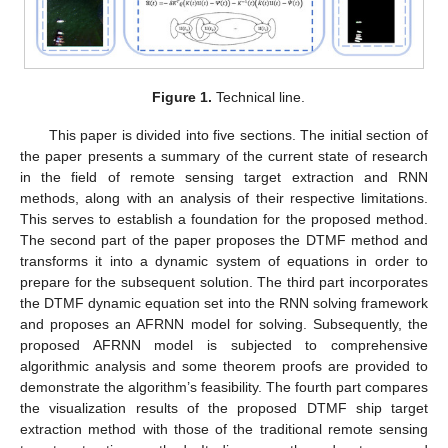
Figure 1.
Technical line.
This paper is divided into five sections. The initial section of
the paper presents a summary of the current state of research
in the field of remote sensing target extraction and RNN
methods, along with an analysis of their respective limitations.
This serves to establish a foundation for the proposed method.
The second part of the paper proposes the DTMF method and
transforms it into a dynamic system of equations in order to
prepare for the subsequent solution. The third part incorporates
the DTMF dynamic equation set into the RNN solving framework
and proposes an AFRNN model for solving. Subsequently, the
proposed AFRNN model is subjected to comprehensive
algorithmic analysis and some theorem proofs are provided to
demonstrate the algorithm’s feasibility. The fourth part compares
the visualization results of the proposed DTMF ship target
extraction method with those of the traditional remote sensing