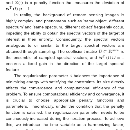
Ξ
(
·
)
𝐰
(
𝑡
)
𝐩
−
1
and
is a penalty function that measures the deviation of
T
.
In reality, the background of remote sensing images is
highly complex, and phenomena such as ’same object, different
spectrum’ and ’same spectrum, different object’ frequently occur,
impeding the ability to obtain the spectral vectors of the target of
interest in their entirety. Consequently, the spectral vectors
𝐷
∈
ℝ
analogous to or similar to the target spectral vectors are
𝑚
×
𝑚
𝐰
(
𝑡
)
𝐷
=
1
obtained through sampling. The coefficient matrix
is
T
the ensemble of sampled spectral vectors, and
ensures a fixed gain in the direction of the target spectral
𝜆
feature.
The regularization parameter
balances the importance of
minimizing energy with satisfying the constraints. Its size directly
affects the convergence and computational efficiency of the
problem. To ensure computational efficiency and convergence, it
is crucial to choose appropriate penalty functions and
parameters. Theoretically, under the condition that the penalty
function is satisfied, the regularization parameter needs to be
continuously increased during the iteration process. To achieve
this, we introduce the time variable as a harmonizing factor,