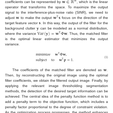
𝐰
∈
ℝ
𝑚
coefficients can be represented by
, which is the linear
operator that transforms the space. To maximize the output
𝐰
𝐰
𝐱
signal to the interference-plus-noise ratio (SINR), we need to
T
𝐬
adjust
to make the output
focus on the direction of the
𝐲
target feature vector
. In this way, the output of the filter for the
Var
(
𝐲
)
=
𝐰
Φ
𝐰
background clutter
can be modeled as a normal distribution,
T
where the variance
. Thus, the matched filter
is the optimal linear estimator that minimizes the output
variance.
minimize
𝐰
Φ
𝐰
,
T
subject
to
𝐰
𝐩
=
1
.
T
(1)
𝐰
The coefficients of the matched filter are denoted as
.
Then, by reconstructing the original image using the optimal
filter coefficients, we obtain the filtered output image. Finally, by
applying the relevant image thresholding segmentation
methods, the detection of the desired target information can be
achieved. The central idea of the penalty function method is to
add a penalty term to the objective function, which includes a
penalty factor proportional to the degree of constraint violation.
As the optimization process progresses, the method enhances