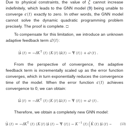
𝜉
Due to physical constraints, the value of
cannot increase
𝜖
(
𝑡
)
indefinitely, which leads to the GNN model (
9
) being unable to
converge
exactly to zero. In other words, the GNN model
cannot solve the dynamic quadratic programming problem
precisely. The proof is complete. □
𝜛
(
𝑡
)
To compensate for this limitation, we introduce an unknown
adaptive feedback term
:
˙
𝔘
(
𝑡
)
=
−
𝛿
𝐾
(
𝑡
)
(
𝐾
(
𝑡
)
𝔘
(
𝑡
)
−
Ψ
(
𝑡
)
)
+
𝜛
(
𝑡
)
.
T
From the perspective of convergence, the adaptive
feedback term is incrementally scaled up as the error function
𝜖
(
𝑡
)
converges, which in turn exponentially reduces the convergence
time of the model. When the error function
achieves
convergence to 0, we can obtain:
˙
𝔘
(
𝑡
)
=
−
𝛿
𝐾
(
𝑡
)
(
𝐾
(
𝑡
)
𝔘
(
𝑡
)
−
Ψ
(
𝑡
)
)
=
𝜛
(
𝑡
)
.
T
Therefore, we obtain a completely new GNN model:
˙
˙
˙
𝔘
(
𝑡
)
=
−
𝛿
𝐾
(
𝑡
)
(
𝐾
(
𝑡
)
𝔘
(
𝑡
)
−
Ψ
(
𝑡
)
)
−
𝐾
(
𝑡
)
(
𝐾
(
𝑡
)
𝔘
(
𝑡
)
−
Ψ
(
𝑡
)
)
.
T
−
1
(13)