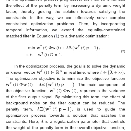
the effect of the penalty term by increasing a dynamic weight
factor, thereby guiding the solution towards satisfying the
constraints. In this way, we can effectively solve complex
constrained optimization problems. Then, by incorporating
temporal information, we extend the equality-constrained
matched filter in Equation (
1
) to a dynamic optimization:
min
𝐰
(
𝑡
)
Φ
𝐰
(
𝑡
)
+
𝜆
Ξ
(
𝐰
(
𝑡
)
𝐩
−
1
)
,
T
T
s
.
t
.
𝐰
(
𝑡
)
𝐷
=
1
.
T
(2)
𝐰
(
𝑡
)
∈
ℝ
𝑡
∈
[
0
,
+
∞
)
In the optimization process, the goal is to solve the dynamic
T
𝑚
unknown vector
in real time, where
.
𝐰
(
𝑡
)
Φ
𝐰
(
𝑡
)
+
𝜆
Ξ
(
𝐰
(
𝑡
)
𝐩
−
1
)
The optimization objective is to minimize the objective function
T
T
𝐰
(
𝑡
)
Φ
𝐰
(
𝑡
)
. The main component of
T
the objective function,
, represents the variance
of the filter output signal. By minimizing this term, the effect of
𝜆
Ξ
(
𝐰
(
𝑡
)
𝐩
−
1
)
background noise on the filter output can be reduced. The
T
penalty term,
, is used to guide the
𝜆
optimization process towards a solution that satisfies the
constraints. Here,
is a regularization parameter that controls
the weight of the penalty term in the overall objective function,