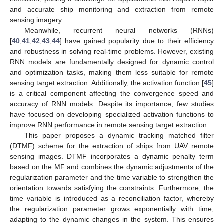
and accurate ship monitoring and extraction from remote
sensing imagery.
Meanwhile, recurrent neural networks (RNNs)
[
40
,
41
,
42
,
43
,
44
] have gained popularity due to their efficiency
and robustness in solving real-time problems. However, existing
RNN models are fundamentally designed for dynamic control
and optimization tasks, making them less suitable for remote
sensing target extraction. Additionally, the activation function [
45
]
is a critical component affecting the convergence speed and
accuracy of RNN models. Despite its importance, few studies
have focused on developing specialized activation functions to
improve RNN performance in remote sensing target extraction.
This paper proposes a dynamic tracking matched filter
(DTMF) scheme for the extraction of ships from UAV remote
sensing images. DTMF incorporates a dynamic penalty term
based on the MF and combines the dynamic adjustments of the
regularization parameter and the time variable to strengthen the
orientation towards satisfying the constraints. Furthermore, the
time variable is introduced as a reconciliation factor, whereby
the regularization parameter grows exponentially with time,
adapting to the dynamic changes in the system. This ensures