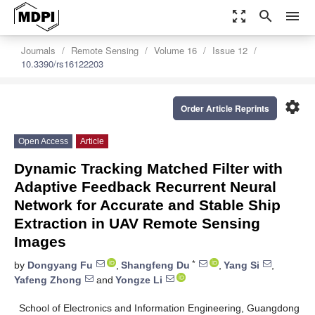
zoom_out_map
search
menu
Journals
Remote Sensing
Volume 16
Issue 12
10.3390/rs16122203
settings
Order Article Reprints
Open Access
Article
Dynamic Tracking Matched Filter with
Adaptive Feedback Recurrent Neural
Network for Accurate and Stable Ship
Extraction in UAV Remote Sensing
Images
*
by
Dongyang Fu
,
Shangfeng Du
,
Yang Si
,
Yafeng Zhong
and
Yongze Li
School of Electronics and Information Engineering, Guangdong