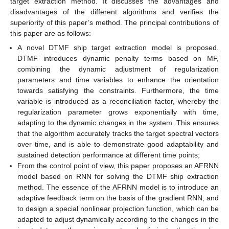
target extraction method. It discusses the advantages and
disadvantages of the different algorithms and verifies the
superiority of this paper’s method. The principal contributions of
this paper are as follows:
A novel DTMF ship target extraction model is proposed.
DTMF introduces dynamic penalty terms based on MF,
combining the dynamic adjustment of regularization
parameters and time variables to enhance the orientation
towards satisfying the constraints. Furthermore, the time
variable is introduced as a reconciliation factor, whereby the
regularization parameter grows exponentially with time,
adapting to the dynamic changes in the system. This ensures
that the algorithm accurately tracks the target spectral vectors
over time, and is able to demonstrate good adaptability and
sustained detection performance at different time points;
From the control point of view, this paper proposes an AFRNN
model based on RNN for solving the DTMF ship extraction
method. The essence of the AFRNN model is to introduce an
adaptive feedback term on the basis of the gradient RNN, and
to design a special nonlinear projection function, which can be
adapted to adjust dynamically according to the changes in the