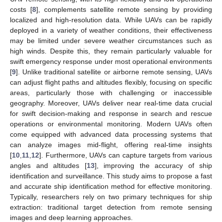
costs [
8
], complements satellite remote sensing by providing
localized and high-resolution data. While UAVs can be rapidly
deployed in a variety of weather conditions, their effectiveness
may be limited under severe weather circumstances such as
high winds. Despite this, they remain particularly valuable for
swift emergency response under most operational environments
[
9
]. Unlike traditional satellite or airborne remote sensing, UAVs
can adjust flight paths and altitudes flexibly, focusing on specific
areas, particularly those with challenging or inaccessible
geography. Moreover, UAVs deliver near real-time data crucial
for swift decision-making and response in search and rescue
operations or environmental monitoring. Modern UAVs often
come equipped with advanced data processing systems that
can analyze images mid-flight, offering real-time insights
[
10
,
11
,
12
]. Furthermore, UAVs can capture targets from various
angles and altitudes [
13
], improving the accuracy of ship
identification and surveillance. This study aims to propose a fast
and accurate ship identification method for effective monitoring.
Typically, researchers rely on two primary techniques for ship
extraction: traditional target detection from remote sensing
images and deep learning approaches.