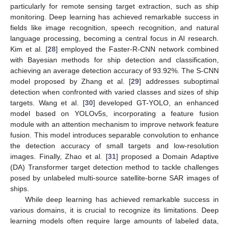
particularly for remote sensing target extraction, such as ship
monitoring. Deep learning has achieved remarkable success in
fields like image recognition, speech recognition, and natural
language processing, becoming a central focus in AI research.
Kim et al. [
28
] employed the Faster-R-CNN network combined
with Bayesian methods for ship detection and classification,
achieving an average detection accuracy of 93.92%. The S-CNN
model proposed by Zhang et al. [
29
] addresses suboptimal
detection when confronted with varied classes and sizes of ship
targets. Wang et al. [
30
] developed GT-YOLO, an enhanced
model based on YOLOv5s, incorporating a feature fusion
module with an attention mechanism to improve network feature
fusion. This model introduces separable convolution to enhance
the detection accuracy of small targets and low-resolution
images. Finally, Zhao et al. [
31
] proposed a Domain Adaptive
(DA) Transformer target detection method to tackle challenges
posed by unlabeled multi-source satellite-borne SAR images of
ships.
While deep learning has achieved remarkable success in
various domains, it is crucial to recognize its limitations. Deep
learning models often require large amounts of labeled data,