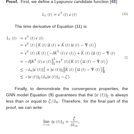
Proof.
First, we define a Lyapunov candidate function [
48
]:
𝐿
(
𝑡
)
=
𝜖
(
𝑡
)
𝜖
(
𝑡
)
T
1
(11)
The time derivative of Equation (
11
) is:
𝐿
(
𝑡
)
=
𝜖
(
𝑡
)
𝜖
(
𝑡
)
T
1
˙
˙
˙
=
𝜖
(
𝑡
)
(
𝐾
(
𝑡
)
𝔘
(
𝑡
)
+
𝐾
(
𝑡
)
𝔘
(
𝑡
)
−
Ψ
(
𝑡
)
)
T
˙
=
𝜖
(
𝑡
)
(
𝐾
(
𝑡
)
(
−
𝛿
𝐾
(
𝑡
)
𝜖
(
𝑡
)
)
+
𝐾
(
𝑡
)
(
𝔘
(
𝑡
)
−
Ψ
(
𝑡
)
)
T
T
˙
2
=
−
𝛿
∥
𝐾
(
𝑡
)
𝜖
(
𝑡
)
∥
+
𝜖
(
𝑡
)
(
𝐾
(
𝑡
)
(
𝔘
(
𝑡
)
−
Ψ
(
𝑡
)
)
T
T
(12)
2
˙
˙
≤
−
𝛿
∥
𝜖
(
𝑡
)
∥
+
∥
𝜖
(
𝑡
)
∥
∥
𝐾
(
𝑡
)
(
𝔘
(
𝑡
)
−
Ψ
(
𝑡
)
)
∥
2
𝑚
2
2
2
≤
−
∥
𝜖
(
𝑡
)
∥
(
𝛿
∥
𝜖
(
𝑡
)
∥
−
𝜁
)
.
𝑚
2
2
∥
𝜖
(
𝑡
)
∥
Finally, to demonstrate the convergence properties, the
2
𝜉
/
𝛿
GNN model Equation (
9
) guarantees that the
is always
𝑚
less than or equal to
. Therefore, for the final part of the
proof, we can write:
𝜉
lim
∥
𝜖
(
𝑡
)
∥
=
,
𝛿
𝜆
2
𝑡
→
∞
𝑚