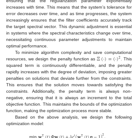
ensuring that the regularization parameter exponentially
increases with time. This means that the system’s tolerance for
error decreases over time, and as time progresses, the system
increasingly ensures that the filter coefficients accurately track
the target spectral vector. This dynamic adjustment is essential
in systems where the spectral characteristics change over time,
necessitating continuous parameter adjustments to maintain
optimal performance.
Ξ
(
·
)
=
(
·
)
To minimize algorithm complexity and save computational
2
resources, we design the penalty function as
. This
squared term is continuously differentiable, and the penalty
rapidly increases with the degree of deviation, imposing greater
penalties on solutions that deviate further from the constraints.
This ensures that the solution moves towards satisfying the
constraints. Additionally, the penalty term is always non-
negative, ensuring that it is always an increment to the total
objective function. This maintains the bounds of the optimization
function, making the optimization process more stable.
Based on the above analysis, we design the following
optimization model:
min
𝐰
(
𝑡
)
Φ
𝐰
(
𝑡
)
+
𝜆
𝑒
(
𝐰
(
𝑡
)
𝐩
−
1
)
,
2
T
𝑡
T