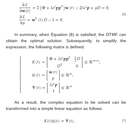
∂
ℒ
=
2
(
Φ
+
𝜆
𝑒
𝐩
𝐩
)
𝐰
(
𝑡
)
−
2
𝜆
𝑒
𝐩
+
𝜇
𝐷
=
0
,
𝑡
T
𝑡
∂
𝐰
(
𝑡
)
∂
ℒ
=
𝐰
(
𝑡
)
𝐷
−
1
=
0
.
(6)
T
∂
𝜇
In summary, when Equation (
6
) is satisfied, the DTMF can
obtain the optimal solution. Subsequently, to simplify the
expression, the following matrix is defined:
⎧
Φ
+
𝜆
𝑒
𝐩
𝐩
𝐷
1

𝑡
T
[
]
𝐾
(
𝑡
)
=
∈
ℝ
,

𝑚
+
𝑛
2

𝐷
0

T


𝐰
(
𝑡
)
𝔘
(
𝑡
)
=
[
]
∈
ℝ
,
⎨
𝑚

𝜇


𝜆
𝑒
𝐩

𝑡

Ψ
(
𝑡
)
=
[
]
∈
ℝ
𝑚

1
⎩
As a result, the complex equation to be solved can be
transformed into a simple linear equation as follows:
𝐾
(
𝑡
)
𝔘
(
𝑡
)
=
Ψ
(
𝑡
)
.
(7)