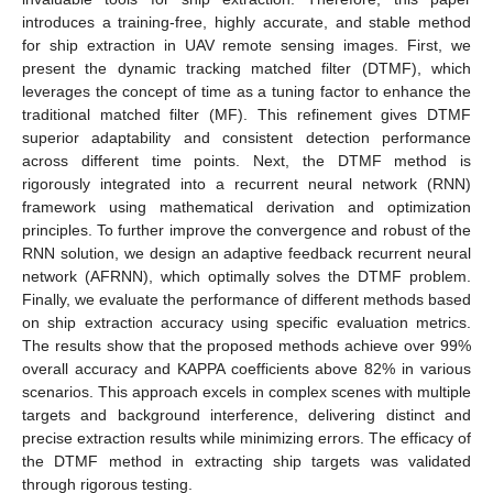
introduces a training-free, highly accurate, and stable method
for ship extraction in UAV remote sensing images. First, we
present the dynamic tracking matched filter (DTMF), which
leverages the concept of time as a tuning factor to enhance the
traditional matched filter (MF). This refinement gives DTMF
superior adaptability and consistent detection performance
across different time points. Next, the DTMF method is
rigorously integrated into a recurrent neural network (RNN)
framework using mathematical derivation and optimization
principles. To further improve the convergence and robust of the
RNN solution, we design an adaptive feedback recurrent neural
network (AFRNN), which optimally solves the DTMF problem.
Finally, we evaluate the performance of different methods based
on ship extraction accuracy using specific evaluation metrics.
The results show that the proposed methods achieve over 99%
overall accuracy and KAPPA coefficients above 82% in various
scenarios. This approach excels in complex scenes with multiple
targets and background interference, delivering distinct and
precise extraction results while minimizing errors. The efficacy of
the DTMF method in extracting ship targets was validated
through rigorous testing.