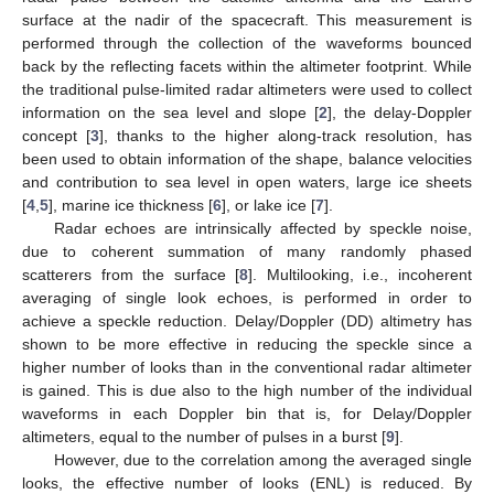
surface at the nadir of the spacecraft. This measurement is
performed through the collection of the waveforms bounced
back by the reflecting facets within the altimeter footprint. While
the traditional pulse-limited radar altimeters were used to collect
information on the sea level and slope [
2
], the delay-Doppler
concept [
3
], thanks to the higher along-track resolution, has
been used to obtain information of the shape, balance velocities
and contribution to sea level in open waters, large ice sheets
[
4
,
5
], marine ice thickness [
6
], or lake ice [
7
].
Radar echoes are intrinsically affected by speckle noise,
due to coherent summation of many randomly phased
scatterers from the surface [
8
]. Multilooking, i.e., incoherent
averaging of single look echoes, is performed in order to
achieve a speckle reduction. Delay/Doppler (DD) altimetry has
shown to be more effective in reducing the speckle since a
higher number of looks than in the conventional radar altimeter
is gained. This is due also to the high number of the individual
waveforms in each Doppler bin that is, for Delay/Doppler
altimeters, equal to the number of pulses in a burst [
9
].
However, due to the correlation among the averaged single
looks, the effective number of looks (ENL) is reduced. By