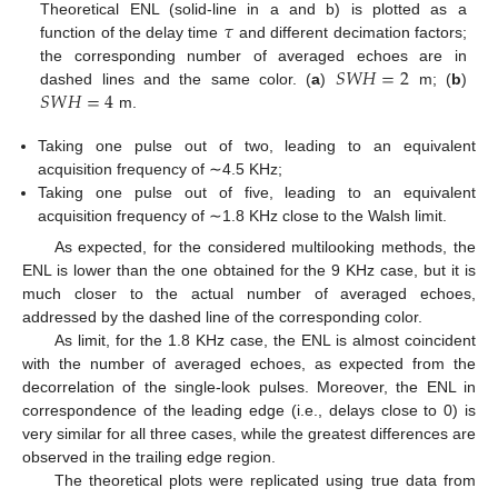
𝜏
Theoretical ENL (solid-line in a and b) is plotted as a
function of the delay time
and different decimation factors;
𝑆
𝑊
𝐻
=
2
the corresponding number of averaged echoes are in
𝑆
𝑊
𝐻
=
4
dashed lines and the same color. (
a
)
m; (
b
)
13. May
14. May
15. May
16. May
17. May
18. May
19. May
20. May
21. May
23. May
24. May
25. May
26. May
27. May
28. May
29. May
30. May
31. May
2. Jun
3. Jun
4. Jun
5. Jun
6. Jun
7. Jun
8. Jun
9. Jun
10. Jun
12. Jun
13. Jun
14. Jun
15. Jun
16. Jun
17. Jun
18. Jun
19. Jun
20. Jun
22. Jun
23. Jun
24. Jun
25. Jun
26. Jun
27. Jun
28. Jun
29. Jun
30. Jun
2. Jul
3. Jul
4. Jul
5. Jul
6. Jul
7. Jul
8. Jul
9. Jul
10. Jul
12. Jul
13. Jul
14. Jul
15. Jul
16. Jul
17. Jul
18. Jul
19. Jul
20. Jul
22. Jul
23. Jul
24. Jul
25. Jul
26. Jul
27. Jul
28. Jul
29. Jul
30. Jul
1. Aug
2. Aug
3. Aug
4. Aug
5. Aug
6. Aug
7. Aug
8. Aug
9. Aug
m.
Taking one pulse out of two, leading to an equivalent
acquisition frequency of ∼4.5 KHz;
Taking one pulse out of five, leading to an equivalent
acquisition frequency of ∼1.8 KHz close to the Walsh limit.
As expected, for the considered multilooking methods, the
ENL is lower than the one obtained for the 9 KHz case, but it is
much closer to the actual number of averaged echoes,
addressed by the dashed line of the corresponding color.
As limit, for the 1.8 KHz case, the ENL is almost coincident
with the number of averaged echoes, as expected from the
decorrelation of the single-look pulses. Moreover, the ENL in
correspondence of the leading edge (i.e., delays close to 0) is
very similar for all three cases, while the greatest differences are
observed in the trailing edge region.
The theoretical plots were replicated using true data from