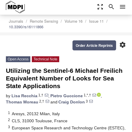
zoom_out_map
search
menu
Journals
Remote Sensing
Volume 16
Issue 11
10.3390/rs16111866
settings
Order Article Reprints
Open Access
Technical Note
Utilizing the Sentinel-6 Michael Freilich
Equivalent Number of Looks for Sea
State Applications
1,†
1,*,†
by
Lisa Recchia
,
Pietro Guccione
,
2,†
3
Thomas Moreau
and
Craig Donlon
1
Aresys, 20132 Milan, Italy
2
CLS, 31000 Toulouse, France
3
European Space Research and Technology Centre (ESTEC),