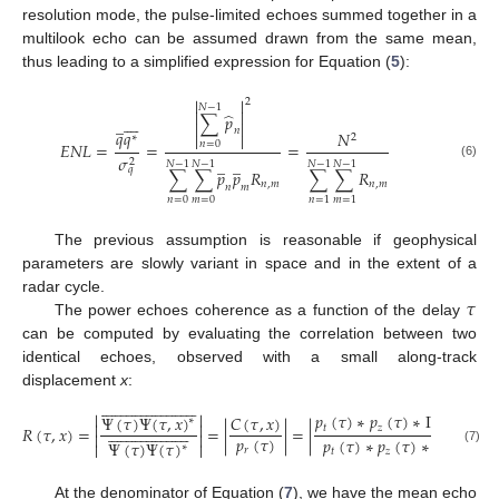
resolution mode, the pulse-limited echoes summed together in a
multilook echo can be assumed drawn from the same mean,
thus leading to a simplified expression for Equation (
5
):


2
𝑁
−
1


̂
∑
𝑝








̲


𝑛
𝑞
𝑞
𝑁


∗
2
𝑛
=
0
𝐸
𝑁
𝐿
=
=
=
𝜎
̲
̲
2
𝑁
−
1
𝑁
−
1
𝑁
−
1
𝑁
−
1
(6)
𝑞
∑
∑
𝑝
𝑝
𝑅
∑
∑
𝑅
𝑛
,
𝑚
𝑛
,
𝑚
𝑛
𝑚
𝑛
=
0
𝑚
=
0
𝑛
=
1
𝑚
=
1
The previous assumption is reasonable if geophysical
parameters are slowly variant in space and in the extent of a
𝜏
radar cycle.
The power echoes coherence as a function of the delay
can be computed by evaluating the correlation between two
identical echoes, observed with a small along-track
displacement
x
:






















































𝑝
(
𝜏
)
∗
𝑝
(
𝜏
)
∗
Π
(
𝜏
,
𝑥
)
Ψ
(
𝜏
)
Ψ
(
𝜏
,
𝑥
)
𝐶
(
𝜏
,
𝑥
)
∗














































𝑡
𝑧
𝑅
(
𝜏
,
𝑥
)
=
=
|
|
=
|
|


𝑝
(
𝜏
)
𝑝
(
𝜏
)
∗
𝑝
(
𝜏
)
∗
𝑋
(
𝜏
)
Ψ
(
𝜏
)
Ψ
(
𝜏
)


∗
𝑟
𝑡
𝑧
(7)
At the denominator of Equation (
7
), we have the mean echo