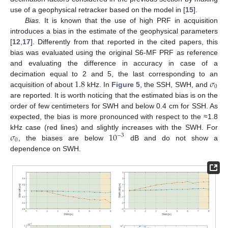
use of a geophysical retracker based on the model in [
15
].
Bias.
It is known that the use of high PRF in acquisition
introduces a bias in the estimate of the geophysical parameters
[
12
,
17
]. Differently from that reported in the cited papers, this
bias was evaluated using the original S6-MF PRF as reference
and evaluating the difference in accuracy in case of a
1.8
𝜎
decimation equal to 2 and 5, the last corresponding to an
0
acquisition of about
kHz. In
Figure 5
, the SSH, SWH, and
are reported. It is worth noticing that the estimated bias is on the
order of few centimeters for SWH and below 0.4 cm for SSH. As
expected, the bias is more pronounced with respect to the ≈1.8
𝜎
10
kHz case (red lines) and slightly increases with the SWH. For
−
3
0
, the biases are below
dB and do not show a
dependence on SWH.