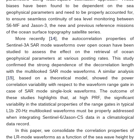
biases have been found to be dependent on the sea
geophysical parameters and need to be properly accounted for,
to ensure seamless continuity of sea level monitoring between
S6-MF and Jason-3, the new and previous reference missions
of the ocean surface topography satellite series.
More recently [
14
], the autocorrelation properties of
Sentinel-3A SAR mode waveforms over open ocean have been
studied to assess the effect on the retrieval of ocean
geophysical parameters at various posting rates. This study
confirmed the strong dependence of the decorrelation length
with the multilooked SAR mode waveforms. A similar analysis
[
15
], based on a theoretical model, showed the power
correlation variability with respect to the waveform range gate in
case of SAR mode single-look waveforms. The outcome of
these studies highlights that, at high PRF, the significant
variability in the statistical properties of the range gates in typical
L1b 20-Hz multilooked waveforms must be properly addressed
when integrating Sentinel-6/Jason-CS data in a climatological
data record.
In this paper, we consolidate the correlation properties of
the LR-mode waveforms as a function of the sea wave height by