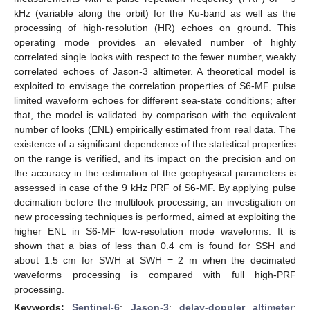
kHz (variable along the orbit) for the Ku-band as well as the
processing of high-resolution (HR) echoes on ground. This
operating mode provides an elevated number of highly
correlated single looks with respect to the fewer number, weakly
correlated echoes of Jason-3 altimeter. A theoretical model is
exploited to envisage the correlation properties of S6-MF pulse
limited waveform echoes for different sea-state conditions; after
that, the model is validated by comparison with the equivalent
number of looks (ENL) empirically estimated from real data. The
existence of a significant dependence of the statistical properties
on the range is verified, and its impact on the precision and on
the accuracy in the estimation of the geophysical parameters is
assessed in case of the 9 kHz PRF of S6-MF. By applying pulse
decimation before the multilook processing, an investigation on
new processing techniques is performed, aimed at exploiting the
higher ENL in S6-MF low-resolution mode waveforms. It is
shown that a bias of less than 0.4 cm is found for SSH and
about 1.5 cm for SWH at SWH = 2 m when the decimated
waveforms processing is compared with full high-PRF
processing.
Keywords:
Sentinel-6
;
Jason-3
;
delay-doppler altimeter
;