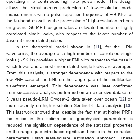
operating in a continuous high-rate pulse mode. This design
allows the simultaneous production of low-resolution mode
measurements with a pulse repetition frequency of ∼9 KHz for
the Ku-band as well as the processing of high-resolution echoes
on ground. S6-MF thus generates an elevated number of highly
correlated single looks, with respect to the fewer number of
Jason-3 uncorrelated pulses.
In the theoretical model shown in [
11
], for the LRM
waveforms, the average of a high number of correlated single
looks (∼9KHz) provides a higher ENL with respect to the case in
which fewer and almost uncorrelated single looks are averaged.
From this analysis, a stronger dependence with respect to the
low-PRF case of the ENL on the range gate of the multilooked
waveforms emerged. This dependence was later confirmed
from successive analysis performed on an extensive dataset of
5 years pseudo-LRM Cryosat-2 data taken over ocean [
12
] or,
more recently on high-resolution Sentinel-6 data analysis [
13
].
This last work showed that, despite the fact that at higher PRFs
the noise in the estimation of geophysical parameters is
reduced, the significant dependence of the statistical properties
on the range gate introduces significant biases in the retracked
parameters using least-square estimation approach. These