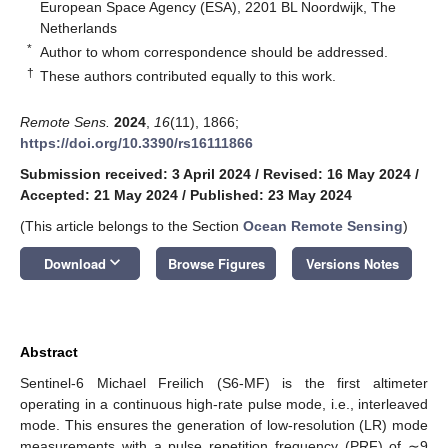
European Space Agency (ESA), 2201 BL Noordwijk, The
Netherlands
*
Author to whom correspondence should be addressed.
†
These authors contributed equally to this work.
Remote Sens.
2024
,
16
(11), 1866;
https://doi.org/10.3390/rs16111866
Submission received: 3 April 2024
/
Revised: 16 May 2024
/
Accepted: 21 May 2024
/
Published: 23 May 2024
(This article belongs to the Section
Ocean Remote Sensing
)
keyboard_arrow_down
Download
Browse Figures
Versions Notes
Abstract
Sentinel-6 Michael Freilich (S6-MF) is the first altimeter
operating in a continuous high-rate pulse mode, i.e., interleaved
mode. This ensures the generation of low-resolution (LR) mode
measurements with a pulse repetition frequency (PRF) of ∼9