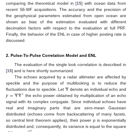
comparing the theoretical model in [
15
] with ocean data from
recent S6-MF acquisitions. The accuracy and the precision of
the geophysical parameters estimated from open ocean are
shown as bias of the estimation evaluated with different
decimation factors with respect to the evaluation at full PRF.
Finally, the behavior of the ENL in case of higher posting rate is
discussed.
2. Pulse-To-Pulse Correlation Model and ENL
The evaluation of the single look correlation is described in
[
15
] and is here shortly summarized.
The echoes acquired by a radar altimeter are affected by
Ψ
speckle and the purpose of multilooking is to reduce the
𝑝
=
Ψ
Ψ
fluctuations due to speckle. Let
denote an individual echo and
∗
the echo power obtained by multiplication of an echo
signal with its complex conjugate. Since individual echoes have
real and imaginary parts that are zero-mean Gaussian
distributed (echoes come from backscattering of many facets,
so central limit theorem applies), their power
p
is exponentially
̲
distributed and, consequently, its variance is equal to the square
2