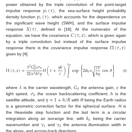
𝑝
(
𝜏
)
power obtained by the triple convolution of the point-target
𝑡
𝑝
(
𝜏
)
impulse response
, the sea-surface height probability
𝑧
density function
, which accounts for the dependence on
𝑋
(
𝜏
)
the significant wave height (SWH), and the surface impulse
𝐶
(
𝜏
,
𝑥
)
response
, defined in [
16
]. At the numerator of the
equation, we have the covariance
, which is given again
Π
(
𝜏
,
𝑥
)
by a triple convolution but instead of the surface impulse
response there is the covariance impulse response
given by [
4
]:
⎧
⎫
−
−
−
𝜆
𝐺
𝑐
𝜎
2
𝜋
𝜂
ℎ


𝑐
𝜏
2
2
{
0
Π
(
𝜏
,
𝑥
)
=
𝐻
(
𝜏
+
)
∫
exp
2
𝑖
𝑘
𝑥
cos
𝜗
exp
−
0
√
⎨
⎬
𝑐
ℎ
𝜂
0


32
𝜋
ℎ
𝜂
2
3
⎩
⎭
(8)
0
𝜆
𝐺
0
𝜎
where
is the carrier wavelength,
the antenna gain,
c
the
0
𝜂
=
1
+
ℎ
/
𝑅
light speed,
the ocean backscattering coefficient,
h
is the
satellite altitude, and
with
R
being the Earth radius
is a geometric correction factor for the spherical surface.
H
is
𝑘
the Heaviside step function and the last term is a circular
0
𝛾
𝛾
integration along an isorange line, with
being the carrier
1
2
wavenumber and
and
the antenna illumination width in
the along- and across-track directions.