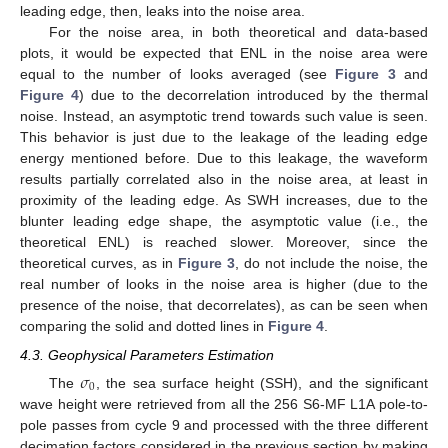
leading edge, then, leaks into the noise area.
For the noise area, in both theoretical and data-based
plots, it would be expected that ENL in the noise area were
equal to the number of looks averaged (see
Figure 3
and
Figure 4
) due to the decorrelation introduced by the thermal
noise. Instead, an asymptotic trend towards such value is seen.
This behavior is just due to the leakage of the leading edge
energy mentioned before. Due to this leakage, the waveform
results partially correlated also in the noise area, at least in
proximity of the leading edge. As SWH increases, due to the
blunter leading edge shape, the asymptotic value (i.e., the
theoretical ENL) is reached slower. Moreover, since the
theoretical curves, as in
Figure 3
, do not include the noise, the
real number of looks in the noise area is higher (due to the
presence of the noise, that decorrelates), as can be seen when
comparing the solid and dotted lines in
Figure 4
.
4.3. Geophysical Parameters Estimation
𝜎
0
The
, the sea surface height (SSH), and the significant
wave height were retrieved from all the 256 S6-MF L1A pole-to-
pole passes from cycle 9 and processed with the three different
decimation factors considered in the previous section by making