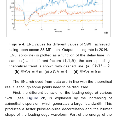
Figure 4.
ENL values for different values of SWH, achieved
using open ocean S6-MF data. Output posting rate is 20 Hz.
(
1
,
2
,
5
)
ENL (solid-line) is plotted as a function of the delay time (in
𝑆
𝑊
𝐻
=
2
samples) and different factors
; the corresponding
𝑆
𝑊
𝐻
=
3
𝑆
𝑊
𝐻
=
4
𝑆
𝑊
𝐻
=
6
theoretical trend is shown with dashed line. (
a
)
m; (
b
)
m; (
c
)
m; (
d
)
m.
The ENL retrieved from data are in line with the theoretical
result, although some points need to be discussed.
First, the different behavior of the leading edge at various
SWH (see
Figure 2
b) is explained by the increasing of
azimuthal dispersion, which generates a larger bandwidth. This
produces a faster pulse-to-pulse decorrelation and the blunter
shape of the leading edge waveform. Part of the energy of the