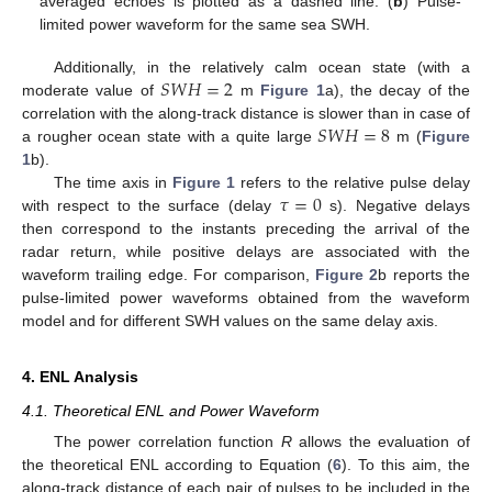
averaged echoes is plotted as a dashed line. (
b
) Pulse-
limited power waveform for the same sea SWH.
𝑆
𝑊
𝐻
=
2
Additionally, in the relatively calm ocean state (with a
moderate value of
m
Figure 1
a), the decay of the
𝑆
𝑊
𝐻
=
8
correlation with the along-track distance is slower than in case of
a rougher ocean state with a quite large
m (
Figure
1
b).
𝜏
=
0
The time axis in
Figure 1
refers to the relative pulse delay
with respect to the surface (delay
s). Negative delays
then correspond to the instants preceding the arrival of the
radar return, while positive delays are associated with the
waveform trailing edge. For comparison,
Figure 2
b reports the
pulse-limited power waveforms obtained from the waveform
model and for different SWH values on the same delay axis.
4. ENL Analysis
4.1. Theoretical ENL and Power Waveform
The power correlation function
R
allows the evaluation of
the theoretical ENL according to Equation (
6
). To this aim, the
along-track distance of each pair of pulses to be included in the