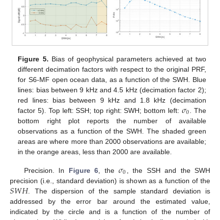
Figure 5.
Bias of geophysical parameters achieved at two
different decimation factors with respect to the original PRF,
for S6-MF open ocean data, as a function of the SWH. Blue
lines: bias between 9 kHz and 4.5 kHz (decimation factor 2);
𝜎
red lines: bias between 9 kHz and 1.8 kHz (decimation
0
factor 5). Top left: SSH; top right: SWH; bottom left:
. The
bottom right plot reports the number of available
observations as a function of the SWH. The shaded green
areas are where more than 2000 observations are available;
in the orange areas, less than 2000 are available.
𝜎
0
Precision. In
Figure 6
, the
, the SSH and the SWH
𝑆
𝑊
𝐻
precision (i.e., standard deviation) is shown as a function of the
. The dispersion of the sample standard deviation is
addressed by the error bar around the estimated value,
indicated by the circle and is a function of the number of