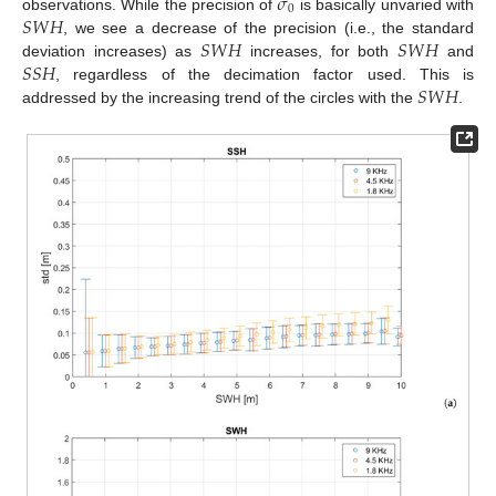
𝜎
0
𝑆
𝑊
𝐻
observations. While the precision of
is basically unvaried with
𝑆
𝑊
𝐻
𝑆
𝑊
𝐻
, we see a decrease of the precision (i.e., the standard
𝑆
𝑆
𝐻
deviation increases) as
increases, for both
and
𝑆
𝑊
𝐻
, regardless of the decimation factor used. This is
addressed by the increasing trend of the circles with the
.