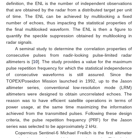
definition, the ENL is the number of independent observations
that are obtained by the radar from a distributed target per unit
of time. The ENL can be achieved by multilooking a fixed
number of echoes, thus impacting the statistical properties of
the final multilooked waveform. The ENL is then a figure to
quantify the speckle suppression obtained by multilooking in
radar signals.
A seminal study to determine the correlation properties of
consecutive pulses from nadir-looking pulse-limited radar
altimeters is [
10
]. The study provides a value for the maximum
pulse repetition frequency for which the statistical independence
of consecutive waveforms is still assured. Since the
TOPEX/Poseidon Mission launched in 1992, up to the Jason
altimeter series, conventional low-resolution mode (LRM)
altimeters were designed to obtain uncorrelated echoes. The
reason was to have efficient satellite operations in terms of
power usage, at the same time maximizing the information
achieved from the transmitted pulses. Following these design
criteria, the pulse repetition frequency (PRF) for the Jason
series was selected to be approximately 2 kHz.
Copernicus Sentinel-6 Michael Freilich is the first altimeter