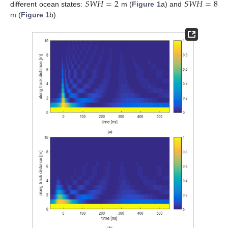
𝑆
𝑊
𝐻
=
2
𝑆
𝑊
𝐻
=
8
different ocean states:
m (
Figure 1
a) and
m (
Figure 1
b).