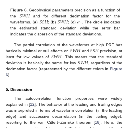
𝑆
𝑊
𝐻
Figure 6.
Geophysical parameters precision as a function of
𝑆
𝑆
𝐻
𝑆
𝑊
𝐻
𝜎
the
and for different decimation factor for the
0
waveforms. (
a
)
; (
b
)
; (
c
)
. The circle indicates
the estimated standard deviation while the error bar
indicates the dispersion of the standard deviations.
𝑆
𝑊
𝐻
𝑆
𝑆
𝐻
The partial correlation of the waveforms at high PRF has
𝑆
𝑊
𝐻
basically minimal or null effects on
and
precision, at
𝑆
𝑊
𝐻
least for low values of
. This means that the standard
deviation is basically the same for low
, regardless of the
decimation factor (represented by the different colors in
Figure
6
).
5. Discussion
The autocorrelation function properties were widely
explained in [
12
]. The behavior at the leading and trailing edges
was interpreted in terms of waveform correlation (in the leading
edge) and successive decorrelation (in the trailing edge),
resorting to the van Cittert–Zernike theorem [
18
]. Here, the