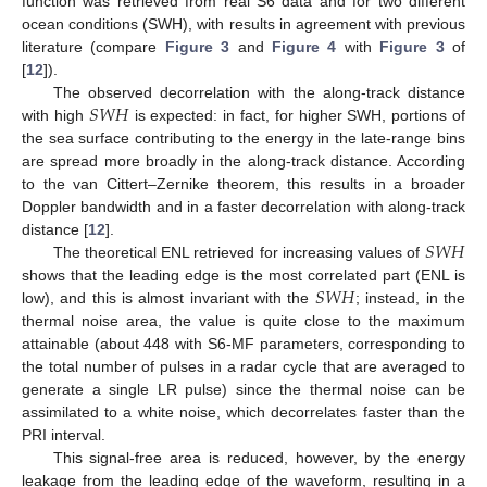
function was retrieved from real S6 data and for two different
ocean conditions (SWH), with results in agreement with previous
literature (compare
Figure 3
and
Figure 4
with
Figure 3
of
[
12
]).
𝑆
𝑊
𝐻
The observed decorrelation with the along-track distance
with high
is expected: in fact, for higher SWH, portions of
the sea surface contributing to the energy in the late-range bins
are spread more broadly in the along-track distance. According
to the van Cittert–Zernike theorem, this results in a broader
Doppler bandwidth and in a faster decorrelation with along-track
𝑆
𝑊
𝐻
distance [
12
].
The theoretical ENL retrieved for increasing values of
𝑆
𝑊
𝐻
shows that the leading edge is the most correlated part (ENL is
low), and this is almost invariant with the
; instead, in the
thermal noise area, the value is quite close to the maximum
attainable (about 448 with S6-MF parameters, corresponding to
the total number of pulses in a radar cycle that are averaged to
generate a single LR pulse) since the thermal noise can be
assimilated to a white noise, which decorrelates faster than the
PRI interval.
This signal-free area is reduced, however, by the energy
leakage from the leading edge of the waveform, resulting in a