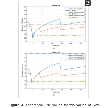
Figure 3.
Theoretical ENL values for two values of SWH.