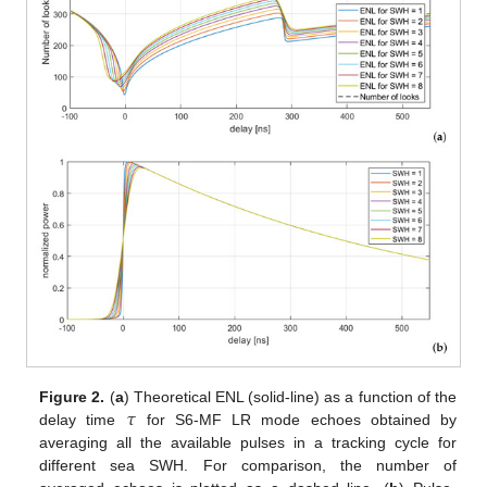
𝜏
Figure 2.
(
a
) Theoretical ENL (solid-line) as a function of the
delay time
for S6-MF LR mode echoes obtained by
averaging all the available pulses in a tracking cycle for
different sea SWH. For comparison, the number of