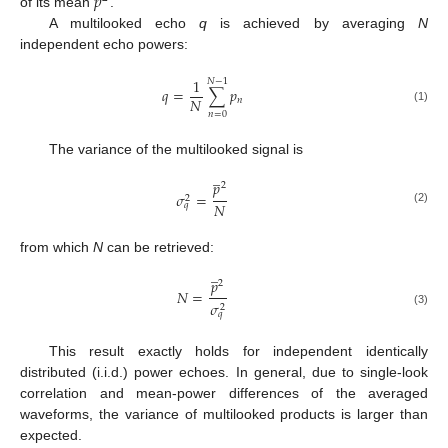
𝑝
of its mean
.
A multilooked echo
q
is achieved by averaging
N
independent echo powers:
1
𝑁
−
1
𝑞
=
∑
𝑝
𝑁
𝑛
(1)
𝑛
=
0
The variance of the multilooked signal is
̲
𝑝
2
𝜎
=
2
𝑁
𝑞
(2)
from which
N
can be retrieved:
̲
𝑝
2
𝑁
=
𝜎
2
(3)
𝑞
This result exactly holds for independent identically
distributed (i.i.d.) power echoes. In general, due to single-look
correlation and mean-power differences of the averaged
waveforms, the variance of multilooked products is larger than
expected.