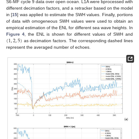
S6-MF cycle 9 data over open ocean. L1A were bprocessed with
different decimation factors, and a retracker based on the model
in [
15
] was applied to estimate the SWH values. Finally, portions
of data with omogeneous SWH values were used to obtain an
empirical estimation of the ENL for different sea wave heights. In
(
1
,
2
,
5
)
Figure 4
, the ENL is shown for different values of SWH and
as decimation factors. The corresponding dashed lines
represent the averaged number of echoes.