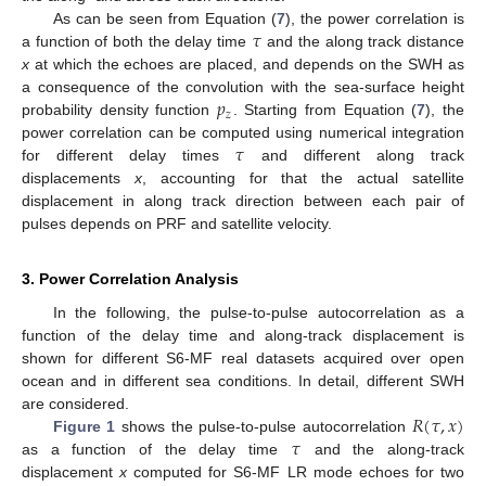
𝜏
As can be seen from Equation (
7
), the power correlation is
a function of both the delay time
and the along track distance
x
at which the echoes are placed, and depends on the SWH as
𝑝
a consequence of the convolution with the sea-surface height
𝑧
probability density function
. Starting from Equation (
7
), the
𝜏
power correlation can be computed using numerical integration
for different delay times
and different along track
displacements
x
, accounting for that the actual satellite
displacement in along track direction between each pair of
pulses depends on PRF and satellite velocity.
3. Power Correlation Analysis
In the following, the pulse-to-pulse autocorrelation as a
function of the delay time and along-track displacement is
shown for different S6-MF real datasets acquired over open
ocean and in different sea conditions. In detail, different SWH
𝑅
(
𝜏
,
𝑥
)
are considered.
𝜏
Figure 1
shows the pulse-to-pulse autocorrelation
as a function of the delay time
and the along-track
displacement
x
computed for S6-MF LR mode echoes for two