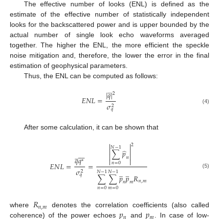
The effective number of looks (ENL) is defined as the
estimate of the effective number of statistically independent
looks for the backscattered power and is upper bounded by the
actual number of single look echo waveforms averaged
together. The higher the ENL, the more efficient the speckle
noise mitigation and, therefore, the lower the error in the final
estimation of geophysical parameters.
Thus, the ENL can be computed as follows:
̲
|
𝑞
|
2
𝐸
𝑁
𝐿
=
𝜎
2
(4)
𝑞
After some calculation, it can be shown that


2
𝑁
−
1


̂
∑
𝑝








̲


𝑛
𝑞
𝑞


∗
𝑛
=
0
𝐸
𝑁
𝐿
=
=
𝜎
̲
̲
2
𝑁
−
1
𝑁
−
1
(5)
𝑞
∑
∑
𝑝
𝑝
𝑅
𝑛
,
𝑚
𝑛
𝑚
𝑛
=
0
𝑚
=
0
𝑅
𝑛
,
𝑚
𝑝
𝑝
where
denotes the correlation coefficients (also called
𝑛
𝑚
coherence) of the power echoes
and
. In case of low-