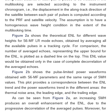
multilooking are selected according to the instrument
chronogram, i.e., the displacement in the along-track direction of
the satellite between each pair of pulses is computed according
to the PRF and satellite velocity. The assumption is to have a
homogeneous wave height condition in the extent of the
multilooking time.
Figure 2
a shows the theoretical ENL for different wave
heights for S6-MF LR mode echoes, obtained by averaging all
the available pulses in a tracking cycle. For comparison, the
number of averaged echoes, representing the upper bound for
the ENL, is plotted as a dashed line on the top. This ENL value
would be obtained only in the case of complete decorrelation of
the averaged echoes.
Figure 2
b shows the pulse-limited power waveforms
obtained with S6-MF parameters and the same range of SWH
values. This plot provides a correspondence between the ENL
trend and the power waveforms trend in the different areas: the
thermal noise area, the leading edge, and the trailing edge.
As can be seen from
Figure 2
a, an increasing SWH
produces an overall enhancement of the ENL, due to the
progressive decorrelation of the averaged pulses. Moreover, for