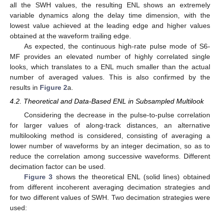
all the SWH values, the resulting ENL shows an extremely
variable dynamics along the delay time dimension, with the
lowest value achieved at the leading edge and higher values
obtained at the waveform trailing edge.
As expected, the continuous high-rate pulse mode of S6-
MF provides an elevated number of highly correlated single
looks, which translates to a ENL much smaller than the actual
number of averaged values. This is also confirmed by the
results in
Figure 2
a.
4.2. Theoretical and Data-Based ENL in Subsampled Multilook
Considering the decrease in the pulse-to-pulse correlation
for larger values of along-track distances, an alternative
multilooking method is considered, consisting of averaging a
lower number of waveforms by an integer decimation, so as to
reduce the correlation among successive waveforms. Different
decimation factor can be used.
Figure 3
shows the theoretical ENL (solid lines) obtained
from different incoherent averaging decimation strategies and
for two different values of SWH. Two decimation strategies were
used: