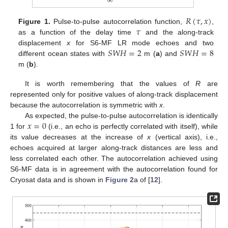
𝑅
(
𝜏
,
𝑥
)
𝜏
Figure 1.
Pulse-to-pulse autocorrelation function,
,
as a function of the delay time
and the along-track
𝑆
𝑊
𝐻
=
2
𝑆
𝑊
𝐻
=
8
displacement
x
for S6-MF LR mode echoes and two
different ocean states with
m (
a
) and
m (
b
).
It is worth remembering that the values of
R
are
represented only for positive values of along-track displacement
because the autocorrelation is symmetric with
x
.
𝑥
=
0
As expected, the pulse-to-pulse autocorrelation is identically
1 for
(i.e., an echo is perfectly correlated with itself), while
its value decreases at the increase of
x
(vertical axis), i.e.,
echoes acquired at larger along-track distances are less and
less correlated each other. The autocorrelation achieved using
S6-MF data is in agreement with the autocorrelation found for
Cryosat data and is shown in
Figure 2
a of [
12
].