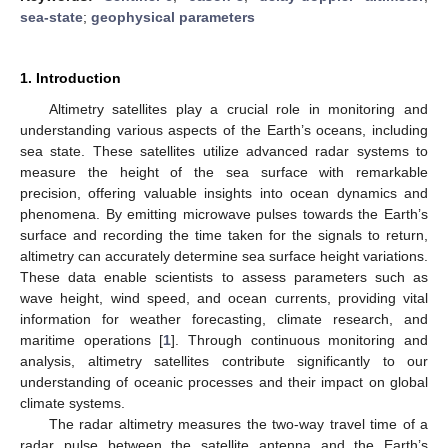
sea-state
;
geophysical parameters
1. Introduction
Altimetry satellites play a crucial role in monitoring and
understanding various aspects of the Earth’s oceans, including
sea state. These satellites utilize advanced radar systems to
measure the height of the sea surface with remarkable
precision, offering valuable insights into ocean dynamics and
phenomena. By emitting microwave pulses towards the Earth’s
surface and recording the time taken for the signals to return,
altimetry can accurately determine sea surface height variations.
These data enable scientists to assess parameters such as
wave height, wind speed, and ocean currents, providing vital
information for weather forecasting, climate research, and
maritime operations [
1
]. Through continuous monitoring and
analysis, altimetry satellites contribute significantly to our
understanding of oceanic processes and their impact on global
climate systems.
The radar altimetry measures the two-way travel time of a
radar pulse between the satellite antenna and the Earth’s